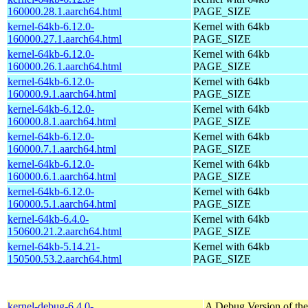
160000.28.1.aarch64.html
PAGE_SIZE
kernel-64kb-6.12.0-
Kernel with 64kb
160000.27.1.aarch64.html
PAGE_SIZE
kernel-64kb-6.12.0-
Kernel with 64kb
160000.26.1.aarch64.html
PAGE_SIZE
kernel-64kb-6.12.0-
Kernel with 64kb
160000.9.1.aarch64.html
PAGE_SIZE
kernel-64kb-6.12.0-
Kernel with 64kb
160000.8.1.aarch64.html
PAGE_SIZE
kernel-64kb-6.12.0-
Kernel with 64kb
160000.7.1.aarch64.html
PAGE_SIZE
kernel-64kb-6.12.0-
Kernel with 64kb
160000.6.1.aarch64.html
PAGE_SIZE
kernel-64kb-6.12.0-
Kernel with 64kb
160000.5.1.aarch64.html
PAGE_SIZE
kernel-64kb-6.4.0-
Kernel with 64kb
150600.21.2.aarch64.html
PAGE_SIZE
kernel-64kb-5.14.21-
Kernel with 64kb
150500.53.2.aarch64.html
PAGE_SIZE
kernel-debug-6.4.0-
A Debug Version of the