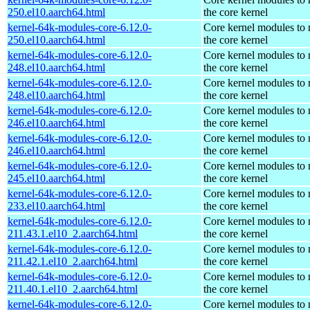
250.el10.aarch64.html
the core kernel
kernel-64k-modules-core-6.12.0-
Core kernel modules to
250.el10.aarch64.html
the core kernel
kernel-64k-modules-core-6.12.0-
Core kernel modules to
248.el10.aarch64.html
the core kernel
kernel-64k-modules-core-6.12.0-
Core kernel modules to
248.el10.aarch64.html
the core kernel
kernel-64k-modules-core-6.12.0-
Core kernel modules to
246.el10.aarch64.html
the core kernel
kernel-64k-modules-core-6.12.0-
Core kernel modules to
246.el10.aarch64.html
the core kernel
kernel-64k-modules-core-6.12.0-
Core kernel modules to
245.el10.aarch64.html
the core kernel
kernel-64k-modules-core-6.12.0-
Core kernel modules to
233.el10.aarch64.html
the core kernel
kernel-64k-modules-core-6.12.0-
Core kernel modules to
211.43.1.el10_2.aarch64.html
the core kernel
kernel-64k-modules-core-6.12.0-
Core kernel modules to
211.42.1.el10_2.aarch64.html
the core kernel
kernel-64k-modules-core-6.12.0-
Core kernel modules to
211.40.1.el10_2.aarch64.html
the core kernel
kernel-64k-modules-core-6.12.0-
Core kernel modules to