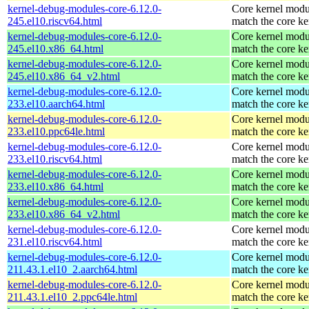
kernel-debug-modules-core-6.12.0-
Core kernel modu
245.el10.riscv64.html
match the core ke
kernel-debug-modules-core-6.12.0-
Core kernel modu
245.el10.x86_64.html
match the core ke
kernel-debug-modules-core-6.12.0-
Core kernel modu
245.el10.x86_64_v2.html
match the core ke
kernel-debug-modules-core-6.12.0-
Core kernel modu
233.el10.aarch64.html
match the core ke
kernel-debug-modules-core-6.12.0-
Core kernel modu
233.el10.ppc64le.html
match the core ke
kernel-debug-modules-core-6.12.0-
Core kernel modu
233.el10.riscv64.html
match the core ke
kernel-debug-modules-core-6.12.0-
Core kernel modu
233.el10.x86_64.html
match the core ke
kernel-debug-modules-core-6.12.0-
Core kernel modu
233.el10.x86_64_v2.html
match the core ke
kernel-debug-modules-core-6.12.0-
Core kernel modu
231.el10.riscv64.html
match the core ke
kernel-debug-modules-core-6.12.0-
Core kernel modu
211.43.1.el10_2.aarch64.html
match the core ke
kernel-debug-modules-core-6.12.0-
Core kernel modu
211.43.1.el10_2.ppc64le.html
match the core ke