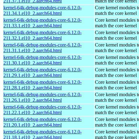
211.37.1.el10_2.aarch64.html
match the core kernel
kernel-64k-debug-modules-core-6.12.0-
Core kernel modules t
211.34.1.el10_2.aarch64.html
match the core kernel
kernel-64k-debug-modules-core-6.12.0-
Core kernel modules t
211.33.1.el10_2.aarch64.html
match the core kernel
kernel-64k-debug-modules-core-6.12.0-
Core kernel modules t
211.32.1.el10_2.aarch64.html
match the core kernel
kernel-64k-debug-modules-core-6.12.0-
Core kernel modules t
211.31.1.el10_2.aarch64.html
match the core kernel
kernel-64k-debug-modules-core-6.12.0-
Core kernel modules t
211.30.1.el10_2.aarch64.html
match the core kernel
kernel-64k-debug-modules-core-6.12.0-
Core kernel modules t
211.29.1.el10_2.aarch64.html
match the core kernel
kernel-64k-debug-modules-core-6.12.0-
Core kernel modules t
211.28.1.el10_2.aarch64.html
match the core kernel
kernel-64k-debug-modules-core-6.12.0-
Core kernel modules t
211.26.1.el10_2.aarch64.html
match the core kernel
kernel-64k-debug-modules-core-6.12.0-
Core kernel modules t
211.22.1.el10_2.aarch64.html
match the core kernel
kernel-64k-debug-modules-core-6.12.0-
Core kernel modules t
211.20.1.el10_2.aarch64.html
match the core kernel
kernel-64k-debug-modules-core-6.12.0-
Core kernel modules t
211.18.1.el10_2.aarch64.html
match the core kernel