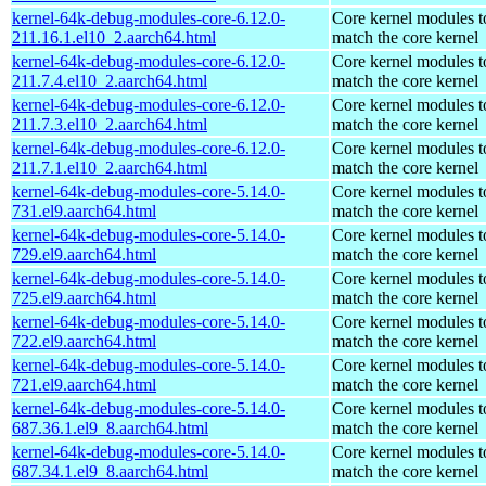
kernel-64k-debug-modules-core-6.12.0-
Core kernel modules t
211.16.1.el10_2.aarch64.html
match the core kernel
kernel-64k-debug-modules-core-6.12.0-
Core kernel modules t
211.7.4.el10_2.aarch64.html
match the core kernel
kernel-64k-debug-modules-core-6.12.0-
Core kernel modules t
211.7.3.el10_2.aarch64.html
match the core kernel
kernel-64k-debug-modules-core-6.12.0-
Core kernel modules t
211.7.1.el10_2.aarch64.html
match the core kernel
kernel-64k-debug-modules-core-5.14.0-
Core kernel modules t
731.el9.aarch64.html
match the core kernel
kernel-64k-debug-modules-core-5.14.0-
Core kernel modules t
729.el9.aarch64.html
match the core kernel
kernel-64k-debug-modules-core-5.14.0-
Core kernel modules t
725.el9.aarch64.html
match the core kernel
kernel-64k-debug-modules-core-5.14.0-
Core kernel modules t
722.el9.aarch64.html
match the core kernel
kernel-64k-debug-modules-core-5.14.0-
Core kernel modules t
721.el9.aarch64.html
match the core kernel
kernel-64k-debug-modules-core-5.14.0-
Core kernel modules t
687.36.1.el9_8.aarch64.html
match the core kernel
kernel-64k-debug-modules-core-5.14.0-
Core kernel modules t
687.34.1.el9_8.aarch64.html
match the core kernel