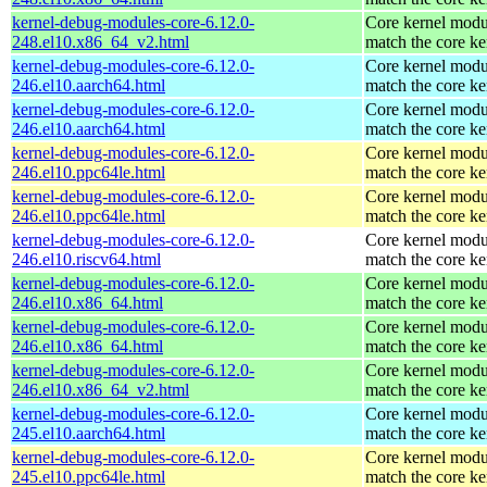
kernel-debug-modules-core-6.12.0-
Core kernel modu
248.el10.x86_64_v2.html
match the core ke
kernel-debug-modules-core-6.12.0-
Core kernel modu
246.el10.aarch64.html
match the core ke
kernel-debug-modules-core-6.12.0-
Core kernel modu
246.el10.aarch64.html
match the core ke
kernel-debug-modules-core-6.12.0-
Core kernel modu
246.el10.ppc64le.html
match the core ke
kernel-debug-modules-core-6.12.0-
Core kernel modu
246.el10.ppc64le.html
match the core ke
kernel-debug-modules-core-6.12.0-
Core kernel modu
246.el10.riscv64.html
match the core ke
kernel-debug-modules-core-6.12.0-
Core kernel modu
246.el10.x86_64.html
match the core ke
kernel-debug-modules-core-6.12.0-
Core kernel modu
246.el10.x86_64.html
match the core ke
kernel-debug-modules-core-6.12.0-
Core kernel modu
246.el10.x86_64_v2.html
match the core ke
kernel-debug-modules-core-6.12.0-
Core kernel modu
245.el10.aarch64.html
match the core ke
kernel-debug-modules-core-6.12.0-
Core kernel modu
245.el10.ppc64le.html
match the core ke