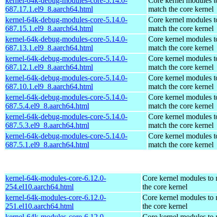
kernel-64k-debug-modules-core-5.14.0-
Core kernel modules t
687.17.1.el9_8.aarch64.html
match the core kernel
kernel-64k-debug-modules-core-5.14.0-
Core kernel modules t
687.15.1.el9_8.aarch64.html
match the core kernel
kernel-64k-debug-modules-core-5.14.0-
Core kernel modules t
687.13.1.el9_8.aarch64.html
match the core kernel
kernel-64k-debug-modules-core-5.14.0-
Core kernel modules t
687.12.1.el9_8.aarch64.html
match the core kernel
kernel-64k-debug-modules-core-5.14.0-
Core kernel modules t
687.10.1.el9_8.aarch64.html
match the core kernel
kernel-64k-debug-modules-core-5.14.0-
Core kernel modules t
687.5.4.el9_8.aarch64.html
match the core kernel
kernel-64k-debug-modules-core-5.14.0-
Core kernel modules t
687.5.3.el9_8.aarch64.html
match the core kernel
kernel-64k-debug-modules-core-5.14.0-
Core kernel modules t
687.5.1.el9_8.aarch64.html
match the core kernel
kernel-64k-modules-core-6.12.0-
Core kernel modules to
254.el10.aarch64.html
the core kernel
kernel-64k-modules-core-6.12.0-
Core kernel modules to
251.el10.aarch64.html
the core kernel
kernel-64k-modules-core-6.12.0-
Core kernel modules to