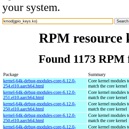
your system.
RPM resource 
Found 1173 RPM f
Package
Summary
kernel-64k-debug-modules-core-6.12.0-
Core kernel modules t
254.el10.aarch64.html
match the core kernel
kernel-64k-debug-modules-core-6.12.0-
Core kernel modules t
251.el10.aarch64.html
match the core kernel
kernel-64k-debug-modules-core-6.12.0-
Core kernel modules t
250.el10.aarch64.html
match the core kernel
kernel-64k-debug-modules-core-6.12.0-
Core kernel modules t
250.el10.aarch64.html
match the core kernel
kernel-64k-debug-modules-core-6.12.0-
Core kernel modules t