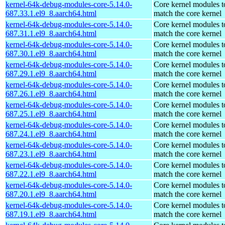
kernel-64k-debug-modules-core-5.14.0-
Core kernel modules t
687.33.1.el9_8.aarch64.html
match the core kernel
kernel-64k-debug-modules-core-5.14.0-
Core kernel modules t
687.31.1.el9_8.aarch64.html
match the core kernel
kernel-64k-debug-modules-core-5.14.0-
Core kernel modules t
687.30.1.el9_8.aarch64.html
match the core kernel
kernel-64k-debug-modules-core-5.14.0-
Core kernel modules t
687.29.1.el9_8.aarch64.html
match the core kernel
kernel-64k-debug-modules-core-5.14.0-
Core kernel modules t
687.26.1.el9_8.aarch64.html
match the core kernel
kernel-64k-debug-modules-core-5.14.0-
Core kernel modules t
687.25.1.el9_8.aarch64.html
match the core kernel
kernel-64k-debug-modules-core-5.14.0-
Core kernel modules t
687.24.1.el9_8.aarch64.html
match the core kernel
kernel-64k-debug-modules-core-5.14.0-
Core kernel modules t
687.23.1.el9_8.aarch64.html
match the core kernel
kernel-64k-debug-modules-core-5.14.0-
Core kernel modules t
687.22.1.el9_8.aarch64.html
match the core kernel
kernel-64k-debug-modules-core-5.14.0-
Core kernel modules t
687.20.1.el9_8.aarch64.html
match the core kernel
kernel-64k-debug-modules-core-5.14.0-
Core kernel modules t
687.19.1.el9_8.aarch64.html
match the core kernel