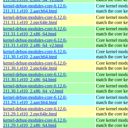
kernel-debug-modules-core-6.12.0-
Core kernel modu
211.31.1.el10_2.aarch64.html
match the core ke
kernel-debug-modules-core-6.12.0-
Core kernel modu
211.31.1.el10_2.ppc64le.html
match the core ke
kernel-debug-modules-core-6.12.0-
Core kernel modu
211.31.1.el10_2.x86_64.html
match the core ke
kernel-debug-modules-core-6.12.0-
Core kernel modu
211.31.1.el10_2.x86_64_v2.html
match the core ke
kernel-debug-modules-core-6.12.0-
Core kernel modu
211.30.1.el10_2.aarch64.html
match the core ke
kernel-debug-modules-core-6.12.0-
Core kernel modu
211.30.1.el10_2.ppc64le.html
match the core ke
kernel-debug-modules-core-6.12.0-
Core kernel modu
211.30.1.el10_2.x86_64.html
match the core ke
kernel-debug-modules-core-6.12.0-
Core kernel modu
211.30.1.el10_2.x86_64_v2.html
match the core ke
kernel-debug-modules-core-6.12.0-
Core kernel modu
211.29.1.el10_2.aarch64.html
match the core ke
kernel-debug-modules-core-6.12.0-
Core kernel modu
211.29.1.el10_2.ppc64le.html
match the core ke
kernel-debug-modules-core-6.12.0-
Core kernel modu
211.29.1.el10_2.x86_64.html
match the core ke