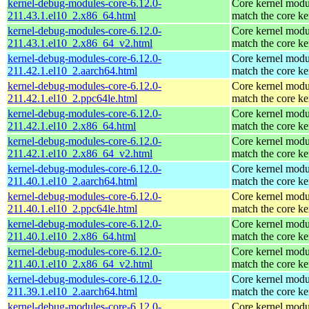
kernel-debug-modules-core-6.12.0-
Core kernel modu
211.43.1.el10_2.x86_64.html
match the core ke
kernel-debug-modules-core-6.12.0-
Core kernel modu
211.43.1.el10_2.x86_64_v2.html
match the core ke
kernel-debug-modules-core-6.12.0-
Core kernel modu
211.42.1.el10_2.aarch64.html
match the core ke
kernel-debug-modules-core-6.12.0-
Core kernel modu
211.42.1.el10_2.ppc64le.html
match the core ke
kernel-debug-modules-core-6.12.0-
Core kernel modu
211.42.1.el10_2.x86_64.html
match the core ke
kernel-debug-modules-core-6.12.0-
Core kernel modu
211.42.1.el10_2.x86_64_v2.html
match the core ke
kernel-debug-modules-core-6.12.0-
Core kernel modu
211.40.1.el10_2.aarch64.html
match the core ke
kernel-debug-modules-core-6.12.0-
Core kernel modu
211.40.1.el10_2.ppc64le.html
match the core ke
kernel-debug-modules-core-6.12.0-
Core kernel modu
211.40.1.el10_2.x86_64.html
match the core ke
kernel-debug-modules-core-6.12.0-
Core kernel modu
211.40.1.el10_2.x86_64_v2.html
match the core ke
kernel-debug-modules-core-6.12.0-
Core kernel modu
211.39.1.el10_2.aarch64.html
match the core ke
kernel-debug-modules-core-6.12.0-
Core kernel modu