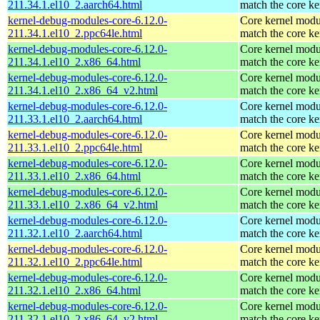
211.34.1.el10_2.aarch64.html
match the core ke
kernel-debug-modules-core-6.12.0-
Core kernel modu
211.34.1.el10_2.ppc64le.html
match the core ke
kernel-debug-modules-core-6.12.0-
Core kernel modu
211.34.1.el10_2.x86_64.html
match the core ke
kernel-debug-modules-core-6.12.0-
Core kernel modu
211.34.1.el10_2.x86_64_v2.html
match the core ke
kernel-debug-modules-core-6.12.0-
Core kernel modu
211.33.1.el10_2.aarch64.html
match the core ke
kernel-debug-modules-core-6.12.0-
Core kernel modu
211.33.1.el10_2.ppc64le.html
match the core ke
kernel-debug-modules-core-6.12.0-
Core kernel modu
211.33.1.el10_2.x86_64.html
match the core ke
kernel-debug-modules-core-6.12.0-
Core kernel modu
211.33.1.el10_2.x86_64_v2.html
match the core ke
kernel-debug-modules-core-6.12.0-
Core kernel modu
211.32.1.el10_2.aarch64.html
match the core ke
kernel-debug-modules-core-6.12.0-
Core kernel modu
211.32.1.el10_2.ppc64le.html
match the core ke
kernel-debug-modules-core-6.12.0-
Core kernel modu
211.32.1.el10_2.x86_64.html
match the core ke
kernel-debug-modules-core-6.12.0-
Core kernel modu
211.32.1.el10_2.x86_64_v2.html
match the core ke