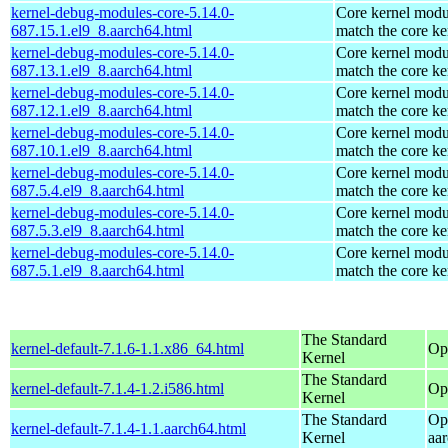
kernel-debug-modules-core-5.14.0-
Core kernel modu
687.15.1.el9_8.aarch64.html
match the core ke
kernel-debug-modules-core-5.14.0-
Core kernel modu
687.13.1.el9_8.aarch64.html
match the core ke
kernel-debug-modules-core-5.14.0-
Core kernel modu
687.12.1.el9_8.aarch64.html
match the core ke
kernel-debug-modules-core-5.14.0-
Core kernel modu
687.10.1.el9_8.aarch64.html
match the core ke
kernel-debug-modules-core-5.14.0-
Core kernel modu
687.5.4.el9_8.aarch64.html
match the core ke
kernel-debug-modules-core-5.14.0-
Core kernel modu
687.5.3.el9_8.aarch64.html
match the core ke
kernel-debug-modules-core-5.14.0-
Core kernel modu
687.5.1.el9_8.aarch64.html
match the core ke
The Standard
kernel-default-7.1.6-1.1.x86_64.html
Op
Kernel
The Standard
kernel-default-7.1.4-1.2.i586.html
Op
Kernel
The Standard
Op
kernel-default-7.1.4-1.1.aarch64.html
Kernel
aa