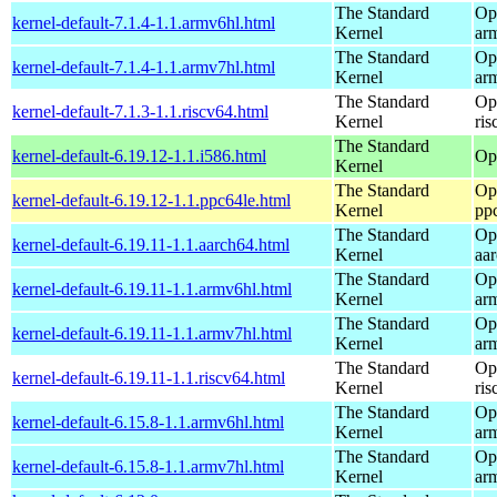
The Standard
Op
kernel-default-7.1.4-1.1.armv6hl.html
Kernel
ar
The Standard
Op
kernel-default-7.1.4-1.1.armv7hl.html
Kernel
ar
The Standard
Op
kernel-default-7.1.3-1.1.riscv64.html
Kernel
ris
The Standard
kernel-default-6.19.12-1.1.i586.html
Op
Kernel
The Standard
Op
kernel-default-6.19.12-1.1.ppc64le.html
Kernel
pp
The Standard
Op
kernel-default-6.19.11-1.1.aarch64.html
Kernel
aa
The Standard
Op
kernel-default-6.19.11-1.1.armv6hl.html
Kernel
ar
The Standard
Op
kernel-default-6.19.11-1.1.armv7hl.html
Kernel
ar
The Standard
Op
kernel-default-6.19.11-1.1.riscv64.html
Kernel
ris
The Standard
Op
kernel-default-6.15.8-1.1.armv6hl.html
Kernel
ar
The Standard
Op
kernel-default-6.15.8-1.1.armv7hl.html
Kernel
ar