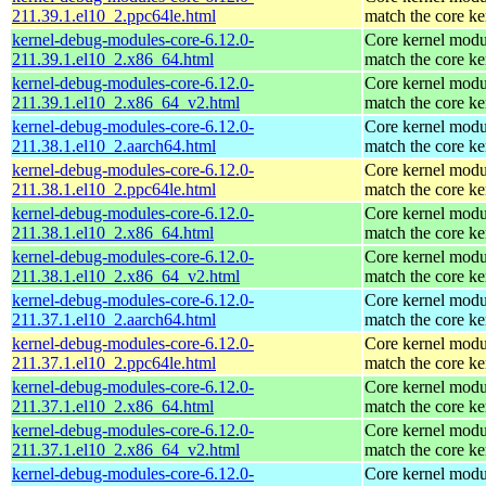
211.39.1.el10_2.ppc64le.html
match the core ke
kernel-debug-modules-core-6.12.0-
Core kernel modu
211.39.1.el10_2.x86_64.html
match the core ke
kernel-debug-modules-core-6.12.0-
Core kernel modu
211.39.1.el10_2.x86_64_v2.html
match the core ke
kernel-debug-modules-core-6.12.0-
Core kernel modu
211.38.1.el10_2.aarch64.html
match the core ke
kernel-debug-modules-core-6.12.0-
Core kernel modu
211.38.1.el10_2.ppc64le.html
match the core ke
kernel-debug-modules-core-6.12.0-
Core kernel modu
211.38.1.el10_2.x86_64.html
match the core ke
kernel-debug-modules-core-6.12.0-
Core kernel modu
211.38.1.el10_2.x86_64_v2.html
match the core ke
kernel-debug-modules-core-6.12.0-
Core kernel modu
211.37.1.el10_2.aarch64.html
match the core ke
kernel-debug-modules-core-6.12.0-
Core kernel modu
211.37.1.el10_2.ppc64le.html
match the core ke
kernel-debug-modules-core-6.12.0-
Core kernel modu
211.37.1.el10_2.x86_64.html
match the core ke
kernel-debug-modules-core-6.12.0-
Core kernel modu
211.37.1.el10_2.x86_64_v2.html
match the core ke
kernel-debug-modules-core-6.12.0-
Core kernel modu