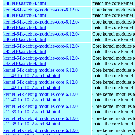
248.el10.aarch64.html
match the core kernel
kernel-64k-debug-modules-core-6.12.0-
Core kernel modules t
248.el10.aarch64.html
match the core kernel
kernel-64k-debug-modules-core-6.12.0-
Core kernel modules t
246.el10.aarch64.html
match the core kernel
kernel-64k-debug-modules-core-6.12.0-
Core kernel modules t
246.el10.aarch64.html
match the core kernel
kernel-64k-debug-modules-core-6.12.0-
Core kernel modules t
245.el10.aarch64.html
match the core kernel
kernel-64k-debug-modules-core-6.12.0-
Core kernel modules t
233.el10.aarch64.html
match the core kernel
kernel-64k-debug-modules-core-6.12.0-
Core kernel modules t
211.43.1.el10_2.aarch64.html
match the core kernel
kernel-64k-debug-modules-core-6.12.0-
Core kernel modules t
211.42.1.el10_2.aarch64.html
match the core kernel
kernel-64k-debug-modules-core-6.12.0-
Core kernel modules t
211.40.1.el10_2.aarch64.html
match the core kernel
kernel-64k-debug-modules-core-6.12.0-
Core kernel modules t
211.39.1.el10_2.aarch64.html
match the core kernel
kernel-64k-debug-modules-core-6.12.0-
Core kernel modules t
211.38.1.el10_2.aarch64.html
match the core kernel
kernel-64k-debug-modules-core-6.12.0-
Core kernel modules t