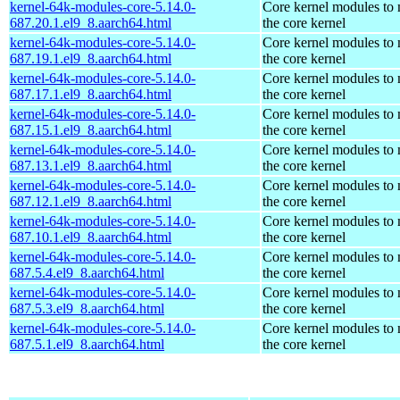
kernel-64k-modules-core-5.14.0-
Core kernel modules to
687.20.1.el9_8.aarch64.html
the core kernel
kernel-64k-modules-core-5.14.0-
Core kernel modules to
687.19.1.el9_8.aarch64.html
the core kernel
kernel-64k-modules-core-5.14.0-
Core kernel modules to
687.17.1.el9_8.aarch64.html
the core kernel
kernel-64k-modules-core-5.14.0-
Core kernel modules to
687.15.1.el9_8.aarch64.html
the core kernel
kernel-64k-modules-core-5.14.0-
Core kernel modules to
687.13.1.el9_8.aarch64.html
the core kernel
kernel-64k-modules-core-5.14.0-
Core kernel modules to
687.12.1.el9_8.aarch64.html
the core kernel
kernel-64k-modules-core-5.14.0-
Core kernel modules to
687.10.1.el9_8.aarch64.html
the core kernel
kernel-64k-modules-core-5.14.0-
Core kernel modules to
687.5.4.el9_8.aarch64.html
the core kernel
kernel-64k-modules-core-5.14.0-
Core kernel modules to
687.5.3.el9_8.aarch64.html
the core kernel
kernel-64k-modules-core-5.14.0-
Core kernel modules to
687.5.1.el9_8.aarch64.html
the core kernel