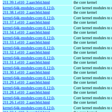
211.39.1.el10_2.aarch64.html
the core kernel
kernel-64k-modules-core-6.12.0-
Core kernel modules to
211.38.1.el10_2.aarch64.html
the core kernel
kernel-64k-modules-core-6.12.0-
Core kernel modules to
211.37.1.el10_2.aarch64.html
the core kernel
kernel-64k-modules-core-6.12.0-
Core kernel modules to
211.34.1.el10_2.aarch64.html
the core kernel
kernel-64k-modules-core-6.12.0-
Core kernel modules to
211.33.1.el10_2.aarch64.html
the core kernel
kernel-64k-modules-core-6.12.0-
Core kernel modules to
211.32.1.el10_2.aarch64.html
the core kernel
kernel-64k-modules-core-6.12.0-
Core kernel modules to
211.31.1.el10_2.aarch64.html
the core kernel
kernel-64k-modules-core-6.12.0-
Core kernel modules to
211.30.1.el10_2.aarch64.html
the core kernel
kernel-64k-modules-core-6.12.0-
Core kernel modules to
211.29.1.el10_2.aarch64.html
the core kernel
kernel-64k-modules-core-6.12.0-
Core kernel modules to
211.28.1.el10_2.aarch64.html
the core kernel
kernel-64k-modules-core-6.12.0-
Core kernel modules to
211.26.1.el10_2.aarch64.html
the core kernel
kernel-64k-modules-core-6.12.0-
Core kernel modules to