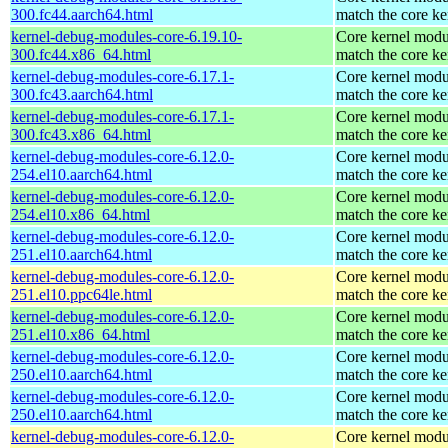
300.fc44.aarch64.html
match the core ke
kernel-debug-modules-core-6.19.10-
Core kernel modu
300.fc44.x86_64.html
match the core ke
kernel-debug-modules-core-6.17.1-
Core kernel modu
300.fc43.aarch64.html
match the core ke
kernel-debug-modules-core-6.17.1-
Core kernel modu
300.fc43.x86_64.html
match the core ke
kernel-debug-modules-core-6.12.0-
Core kernel modu
254.el10.aarch64.html
match the core ke
kernel-debug-modules-core-6.12.0-
Core kernel modu
254.el10.x86_64.html
match the core ke
kernel-debug-modules-core-6.12.0-
Core kernel modu
251.el10.aarch64.html
match the core ke
kernel-debug-modules-core-6.12.0-
Core kernel modu
251.el10.ppc64le.html
match the core ke
kernel-debug-modules-core-6.12.0-
Core kernel modu
251.el10.x86_64.html
match the core ke
kernel-debug-modules-core-6.12.0-
Core kernel modu
250.el10.aarch64.html
match the core ke
kernel-debug-modules-core-6.12.0-
Core kernel modu
250.el10.aarch64.html
match the core ke
kernel-debug-modules-core-6.12.0-
Core kernel modu