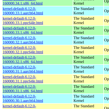
Op
160000.34.1.x86_64.html
Kernel
kernel-default-6.12.0-
The Standard
Op
160000.33.1.aarch64.html
Kernel
kernel-default-6.12.0-
The Standard
Op
160000.33.1.ppc64le.html
Kernel
kernel-default-6.12.0-
The Standard
Op
160000.33.1.x86_64.html
Kernel
kernel-default-6.12.0-
The Standard
Op
160000.32.1.aarch64.html
Kernel
kernel-default-6.12.0-
The Standard
Op
160000.32.1.ppc64le.html
Kernel
kernel-default-6.12.0-
The Standard
Op
160000.32.1.x86_64.html
Kernel
kernel-default-6.12.0-
The Standard
Op
160000.31.1.aarch64.html
Kernel
kernel-default-6.12.0-
The Standard
Op
160000.31.1.ppc64le.html
Kernel
kernel-default-6.12.0-
The Standard
Op
160000.31.1.x86_64.html
Kernel
kernel-default-6.12.0-
The Standard
Op
160000.30.1.aarch64.html
Kernel
kernel-default-6.12.0-
The Standard
Op