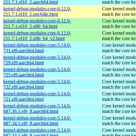
211.7.1.el10_2.aarch64.html
match the core ke
kernel-debug-modules-core-6.12.0-
Core kernel modu
211.7.1.el10_2.ppc64le.html
match the core ke
kernel-debug-modules-core-6.12.0-
Core kernel modu
211.7.1.el10_2.x86_64.html
match the core ke
kernel-debug-modules-core-6.12.0-
Core kernel modu
211.7.1.el10_2.x86_64_v2.html
match the core ke
kernel-debug-modules-core-5.14.0-
Core kernel modu
731.el9.aarch64.html
match the core ke
kernel-debug-modules-core-5.14.0-
Core kernel modu
729.el9.aarch64.html
match the core ke
kernel-debug-modules-core-5.14.0-
Core kernel modu
725.el9.aarch64.html
match the core ke
kernel-debug-modules-core-5.14.0-
Core kernel modu
722.el9.aarch64.html
match the core ke
kernel-debug-modules-core-5.14.0-
Core kernel modu
721.el9.aarch64.html
match the core ke
kernel-debug-modules-core-5.14.0-
Core kernel modu
687.36.1.el9_8.aarch64.html
match the core ke
kernel-debug-modules-core-5.14.0-
Core kernel modu
687.34.1.el9_8.aarch64.html
match the core ke
kernel-debug-modules-core-5.14.0-
Core kernel modu
687.33.1.el9_8.aarch64.html
match the core ke