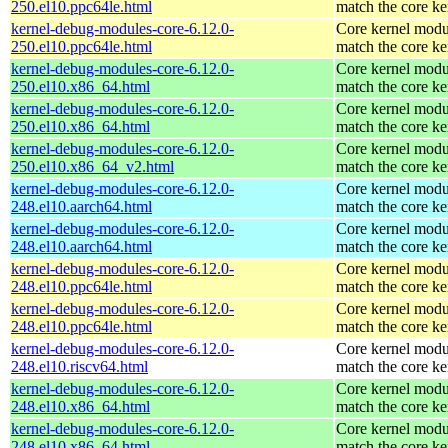
250.el10.ppc64le.html
match the core ke
kernel-debug-modules-core-6.12.0-
Core kernel modu
250.el10.ppc64le.html
match the core ke
kernel-debug-modules-core-6.12.0-
Core kernel modu
250.el10.x86_64.html
match the core ke
kernel-debug-modules-core-6.12.0-
Core kernel modu
250.el10.x86_64.html
match the core ke
kernel-debug-modules-core-6.12.0-
Core kernel modu
250.el10.x86_64_v2.html
match the core ke
kernel-debug-modules-core-6.12.0-
Core kernel modu
248.el10.aarch64.html
match the core ke
kernel-debug-modules-core-6.12.0-
Core kernel modu
248.el10.aarch64.html
match the core ke
kernel-debug-modules-core-6.12.0-
Core kernel modu
248.el10.ppc64le.html
match the core ke
kernel-debug-modules-core-6.12.0-
Core kernel modu
248.el10.ppc64le.html
match the core ke
kernel-debug-modules-core-6.12.0-
Core kernel modu
248.el10.riscv64.html
match the core ke
kernel-debug-modules-core-6.12.0-
Core kernel modu
248.el10.x86_64.html
match the core ke
kernel-debug-modules-core-6.12.0-
Core kernel modu
248.el10.x86_64.html
match the core ke