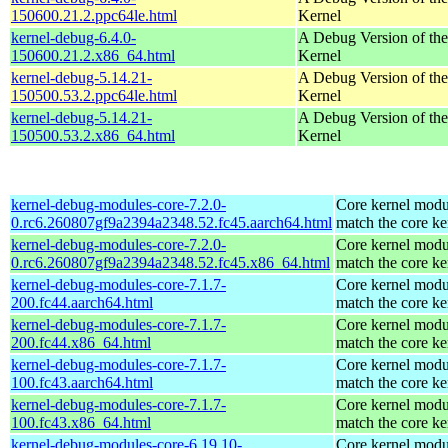
150600.21.2.ppc64le.html
Kernel
kernel-debug-6.4.0-
A Debug Version of the
150600.21.2.x86_64.html
Kernel
kernel-debug-5.14.21-
A Debug Version of the
150500.53.2.ppc64le.html
Kernel
kernel-debug-5.14.21-
A Debug Version of the
150500.53.2.x86_64.html
Kernel
kernel-debug-modules-core-7.2.0-
Core kernel modu
0.rc6.260807gf9a2394a2348.52.fc45.aarch64.html
match the core ke
kernel-debug-modules-core-7.2.0-
Core kernel modu
0.rc6.260807gf9a2394a2348.52.fc45.x86_64.html
match the core ke
kernel-debug-modules-core-7.1.7-
Core kernel modu
200.fc44.aarch64.html
match the core ke
kernel-debug-modules-core-7.1.7-
Core kernel modu
200.fc44.x86_64.html
match the core ke
kernel-debug-modules-core-7.1.7-
Core kernel modu
100.fc43.aarch64.html
match the core ke
kernel-debug-modules-core-7.1.7-
Core kernel modu
100.fc43.x86_64.html
match the core ke
kernel-debug-modules-core-6.19.10-
Core kernel modu