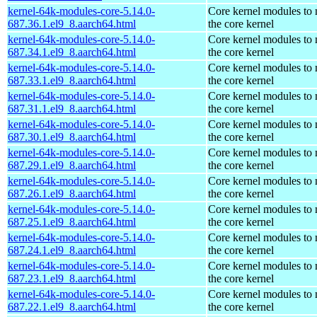
kernel-64k-modules-core-5.14.0-
Core kernel modules to
687.36.1.el9_8.aarch64.html
the core kernel
kernel-64k-modules-core-5.14.0-
Core kernel modules to
687.34.1.el9_8.aarch64.html
the core kernel
kernel-64k-modules-core-5.14.0-
Core kernel modules to
687.33.1.el9_8.aarch64.html
the core kernel
kernel-64k-modules-core-5.14.0-
Core kernel modules to
687.31.1.el9_8.aarch64.html
the core kernel
kernel-64k-modules-core-5.14.0-
Core kernel modules to
687.30.1.el9_8.aarch64.html
the core kernel
kernel-64k-modules-core-5.14.0-
Core kernel modules to
687.29.1.el9_8.aarch64.html
the core kernel
kernel-64k-modules-core-5.14.0-
Core kernel modules to
687.26.1.el9_8.aarch64.html
the core kernel
kernel-64k-modules-core-5.14.0-
Core kernel modules to
687.25.1.el9_8.aarch64.html
the core kernel
kernel-64k-modules-core-5.14.0-
Core kernel modules to
687.24.1.el9_8.aarch64.html
the core kernel
kernel-64k-modules-core-5.14.0-
Core kernel modules to
687.23.1.el9_8.aarch64.html
the core kernel
kernel-64k-modules-core-5.14.0-
Core kernel modules to
687.22.1.el9_8.aarch64.html
the core kernel