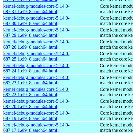
kernel-debug-modules-core-5.14.0-
Core kernel modu
687.31.1.el9_8.aarch64.html
match the core ke
kernel-debug-modules-core-5.14.0-
Core kernel modu
687.30.1.el9_8.aarch64.html
match the core ke
kernel-debug-modules-core-5.14.0-
Core kernel modu
687.29.1.el9_8.aarch64.html
match the core ke
kernel-debug-modules-core-5.14.0-
Core kernel modu
687.26.1.el9_8.aarch64.html
match the core ke
kernel-debug-modules-core-5.14.0-
Core kernel modu
687.25.1.el9_8.aarch64.html
match the core ke
kernel-debug-modules-core-5.14.0-
Core kernel modu
687.24.1.el9_8.aarch64.html
match the core ke
kernel-debug-modules-core-5.14.0-
Core kernel modu
687.23.1.el9_8.aarch64.html
match the core ke
kernel-debug-modules-core-5.14.0-
Core kernel modu
687.22.1.el9_8.aarch64.html
match the core ke
kernel-debug-modules-core-5.14.0-
Core kernel modu
687.20.1.el9_8.aarch64.html
match the core ke
kernel-debug-modules-core-5.14.0-
Core kernel modu
687.19.1.el9_8.aarch64.html
match the core ke
kernel-debug-modules-core-5.14.0-
Core kernel modu
687.17.1.el9_8.aarch64.html
match the core ke