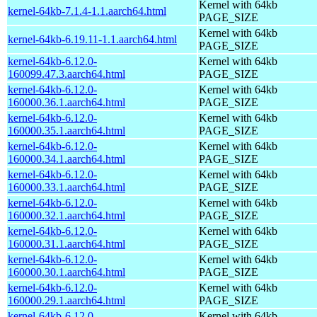
Kernel with 64kb
kernel-64kb-7.1.4-1.1.aarch64.html
PAGE_SIZE
Kernel with 64kb
kernel-64kb-6.19.11-1.1.aarch64.html
PAGE_SIZE
kernel-64kb-6.12.0-
Kernel with 64kb
160099.47.3.aarch64.html
PAGE_SIZE
kernel-64kb-6.12.0-
Kernel with 64kb
160000.36.1.aarch64.html
PAGE_SIZE
kernel-64kb-6.12.0-
Kernel with 64kb
160000.35.1.aarch64.html
PAGE_SIZE
kernel-64kb-6.12.0-
Kernel with 64kb
160000.34.1.aarch64.html
PAGE_SIZE
kernel-64kb-6.12.0-
Kernel with 64kb
160000.33.1.aarch64.html
PAGE_SIZE
kernel-64kb-6.12.0-
Kernel with 64kb
160000.32.1.aarch64.html
PAGE_SIZE
kernel-64kb-6.12.0-
Kernel with 64kb
160000.31.1.aarch64.html
PAGE_SIZE
kernel-64kb-6.12.0-
Kernel with 64kb
160000.30.1.aarch64.html
PAGE_SIZE
kernel-64kb-6.12.0-
Kernel with 64kb
160000.29.1.aarch64.html
PAGE_SIZE
kernel-64kb-6.12.0-
Kernel with 64kb