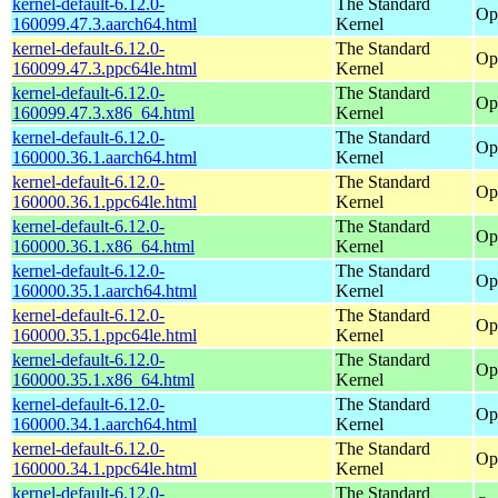
kernel-default-6.12.0-
The Standard
Op
160099.47.3.aarch64.html
Kernel
kernel-default-6.12.0-
The Standard
Op
160099.47.3.ppc64le.html
Kernel
kernel-default-6.12.0-
The Standard
Op
160099.47.3.x86_64.html
Kernel
kernel-default-6.12.0-
The Standard
Op
160000.36.1.aarch64.html
Kernel
kernel-default-6.12.0-
The Standard
Op
160000.36.1.ppc64le.html
Kernel
kernel-default-6.12.0-
The Standard
Op
160000.36.1.x86_64.html
Kernel
kernel-default-6.12.0-
The Standard
Op
160000.35.1.aarch64.html
Kernel
kernel-default-6.12.0-
The Standard
Op
160000.35.1.ppc64le.html
Kernel
kernel-default-6.12.0-
The Standard
Op
160000.35.1.x86_64.html
Kernel
kernel-default-6.12.0-
The Standard
Op
160000.34.1.aarch64.html
Kernel
kernel-default-6.12.0-
The Standard
Op
160000.34.1.ppc64le.html
Kernel
kernel-default-6.12.0-
The Standard