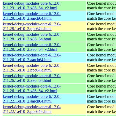
kernel-debug-modules-core-6.12.0-
Core kernel modu
211.29.1.el10_2.x86_64_v2.html
match the core ke
kernel-debug-modules-core-6.12.0-
Core kernel modu
211.28.1.el10_2.aarch64.html
match the core ke
kernel-debug-modules-core-6.12.0-
Core kernel modu
211.28.1.el10_2.ppc64le.html
match the core ke
kernel-debug-modules-core-6.12.0-
Core kernel modu
211.28.1.el10_2.x86_64.html
match the core ke
kernel-debug-modules-core-6.12.0-
Core kernel modu
211.28.1.el10_2.x86_64_v2.html
match the core ke
kernel-debug-modules-core-6.12.0-
Core kernel modu
211.26.1.el10_2.aarch64.html
match the core ke
kernel-debug-modules-core-6.12.0-
Core kernel modu
211.26.1.el10_2.ppc64le.html
match the core ke
kernel-debug-modules-core-6.12.0-
Core kernel modu
211.26.1.el10_2.x86_64.html
match the core ke
kernel-debug-modules-core-6.12.0-
Core kernel modu
211.26.1.el10_2.x86_64_v2.html
match the core ke
kernel-debug-modules-core-6.12.0-
Core kernel modu
211.22.1.el10_2.aarch64.html
match the core ke
kernel-debug-modules-core-6.12.0-
Core kernel modu
211.22.1.el10_2.ppc64le.html
match the core ke