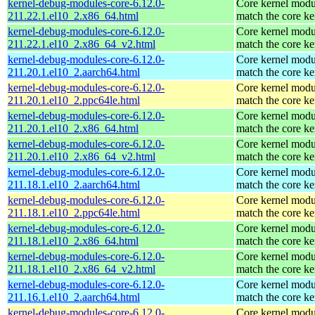
kernel-debug-modules-core-6.12.0-
Core kernel modu
211.22.1.el10_2.x86_64.html
match the core ke
kernel-debug-modules-core-6.12.0-
Core kernel modu
211.22.1.el10_2.x86_64_v2.html
match the core ke
kernel-debug-modules-core-6.12.0-
Core kernel modu
211.20.1.el10_2.aarch64.html
match the core ke
kernel-debug-modules-core-6.12.0-
Core kernel modu
211.20.1.el10_2.ppc64le.html
match the core ke
kernel-debug-modules-core-6.12.0-
Core kernel modu
211.20.1.el10_2.x86_64.html
match the core ke
kernel-debug-modules-core-6.12.0-
Core kernel modu
211.20.1.el10_2.x86_64_v2.html
match the core ke
kernel-debug-modules-core-6.12.0-
Core kernel modu
211.18.1.el10_2.aarch64.html
match the core ke
kernel-debug-modules-core-6.12.0-
Core kernel modu
211.18.1.el10_2.ppc64le.html
match the core ke
kernel-debug-modules-core-6.12.0-
Core kernel modu
211.18.1.el10_2.x86_64.html
match the core ke
kernel-debug-modules-core-6.12.0-
Core kernel modu
211.18.1.el10_2.x86_64_v2.html
match the core ke
kernel-debug-modules-core-6.12.0-
Core kernel modu
211.16.1.el10_2.aarch64.html
match the core ke
kernel-debug-modules-core-6.12.0-
Core kernel modu