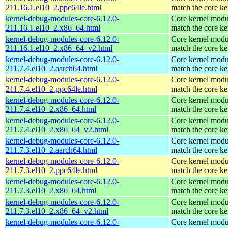
211.16.1.el10_2.ppc64le.html
match the core ke
kernel-debug-modules-core-6.12.0-
Core kernel modu
211.16.1.el10_2.x86_64.html
match the core ke
kernel-debug-modules-core-6.12.0-
Core kernel modu
211.16.1.el10_2.x86_64_v2.html
match the core ke
kernel-debug-modules-core-6.12.0-
Core kernel modu
211.7.4.el10_2.aarch64.html
match the core ke
kernel-debug-modules-core-6.12.0-
Core kernel modu
211.7.4.el10_2.ppc64le.html
match the core ke
kernel-debug-modules-core-6.12.0-
Core kernel modu
211.7.4.el10_2.x86_64.html
match the core ke
kernel-debug-modules-core-6.12.0-
Core kernel modu
211.7.4.el10_2.x86_64_v2.html
match the core ke
kernel-debug-modules-core-6.12.0-
Core kernel modu
211.7.3.el10_2.aarch64.html
match the core ke
kernel-debug-modules-core-6.12.0-
Core kernel modu
211.7.3.el10_2.ppc64le.html
match the core ke
kernel-debug-modules-core-6.12.0-
Core kernel modu
211.7.3.el10_2.x86_64.html
match the core ke
kernel-debug-modules-core-6.12.0-
Core kernel modu
211.7.3.el10_2.x86_64_v2.html
match the core ke
kernel-debug-modules-core-6.12.0-
Core kernel modu