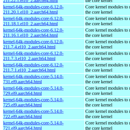
211.22.1.el10_2.aarch64.html
the core kernel
kernel-64k-modules-core-6.12.0-
Core kernel modules to
211.20.1.el10_2.aarch64.html
the core kernel
kernel-64k-modules-core-6.12.0-
Core kernel modules to
211.18.1.el10_2.aarch64.html
the core kernel
kernel-64k-modules-core-6.12.0-
Core kernel modules to
211.16.1.el10_2.aarch64.html
the core kernel
kernel-64k-modules-core-6.12.0-
Core kernel modules to
211.7.4.el10_2.aarch64.html
the core kernel
kernel-64k-modules-core-6.12.0-
Core kernel modules to
211.7.3.el10_2.aarch64.html
the core kernel
kernel-64k-modules-core-6.12.0-
Core kernel modules to
211.7.1.el10_2.aarch64.html
the core kernel
kernel-64k-modules-core-5.14.0-
Core kernel modules to
731.el9.aarch64.html
the core kernel
kernel-64k-modules-core-5.14.0-
Core kernel modules to
729.el9.aarch64.html
the core kernel
kernel-64k-modules-core-5.14.0-
Core kernel modules to
725.el9.aarch64.html
the core kernel
kernel-64k-modules-core-5.14.0-
Core kernel modules to
722.el9.aarch64.html
the core kernel
kernel-64k-modules-core-5.14.0-
Core kernel modules to
721.el9.aarch64.html
the core kernel