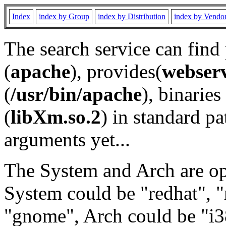
Index
index by Group
index by Distribution
index by Vendo
The search service can find
(
apache
), provides(
webser
(
/usr/bin/apache
), binaries 
(
libXm.so.2
) in standard pa
arguments yet...
The System and Arch are opt
System could be "redhat", "
"gnome", Arch could be "i38