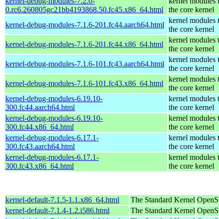
kernel-debug-modules-7.2.0-
kernel modules 
0.rc6.260805gc21bb4193868.50.fc45.x86_64.html
the core kernel
kernel modules 
kernel-debug-modules-7.1.6-201.fc44.aarch64.html
the core kernel
kernel modules 
kernel-debug-modules-7.1.6-201.fc44.x86_64.html
the core kernel
kernel modules 
kernel-debug-modules-7.1.6-101.fc43.aarch64.html
the core kernel
kernel modules 
kernel-debug-modules-7.1.6-101.fc43.x86_64.html
the core kernel
kernel-debug-modules-6.19.10-
kernel modules 
300.fc44.aarch64.html
the core kernel
kernel-debug-modules-6.19.10-
kernel modules 
300.fc44.x86_64.html
the core kernel
kernel-debug-modules-6.17.1-
kernel modules 
300.fc43.aarch64.html
the core kernel
kernel-debug-modules-6.17.1-
kernel modules 
300.fc43.x86_64.html
the core kernel
kernel-default-7.1.5-1.1.x86_64.html
The Standard Kernel
OpenS
kernel-default-7.1.4-1.2.i586.html
The Standard Kernel
OpenSu