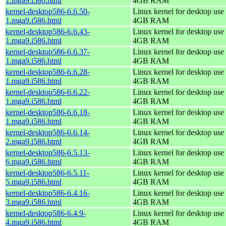
1.mga9.i586.html
4GB RAM
kernel-desktop586-6.6.50-
Linux kernel for desktop use 
1.mga9.i586.html
4GB RAM
kernel-desktop586-6.6.43-
Linux kernel for desktop use 
1.mga9.i586.html
4GB RAM
kernel-desktop586-6.6.37-
Linux kernel for desktop use 
1.mga9.i586.html
4GB RAM
kernel-desktop586-6.6.28-
Linux kernel for desktop use 
1.mga9.i586.html
4GB RAM
kernel-desktop586-6.6.22-
Linux kernel for desktop use 
1.mga9.i586.html
4GB RAM
kernel-desktop586-6.6.18-
Linux kernel for desktop use 
1.mga9.i586.html
4GB RAM
kernel-desktop586-6.6.14-
Linux kernel for desktop use 
2.mga9.i586.html
4GB RAM
kernel-desktop586-6.5.13-
Linux kernel for desktop use 
6.mga9.i586.html
4GB RAM
kernel-desktop586-6.5.11-
Linux kernel for desktop use 
5.mga9.i586.html
4GB RAM
kernel-desktop586-6.4.16-
Linux kernel for desktop use 
3.mga9.i586.html
4GB RAM
kernel-desktop586-6.4.9-
Linux kernel for desktop use 
4.mga9.i586.html
4GB RAM