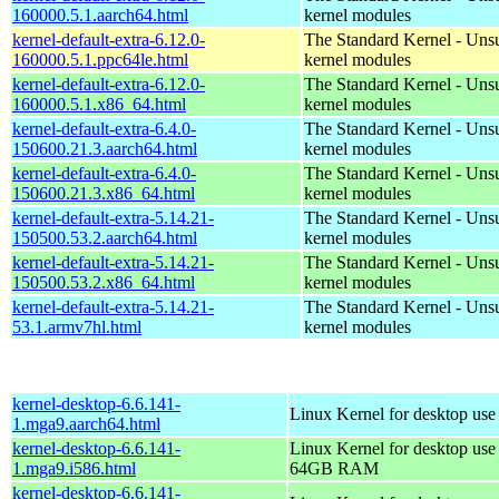
160000.5.1.aarch64.html
kernel modules
kernel-default-extra-6.12.0-
The Standard Kernel - Uns
160000.5.1.ppc64le.html
kernel modules
kernel-default-extra-6.12.0-
The Standard Kernel - Uns
160000.5.1.x86_64.html
kernel modules
kernel-default-extra-6.4.0-
The Standard Kernel - Uns
150600.21.3.aarch64.html
kernel modules
kernel-default-extra-6.4.0-
The Standard Kernel - Uns
150600.21.3.x86_64.html
kernel modules
kernel-default-extra-5.14.21-
The Standard Kernel - Uns
150500.53.2.aarch64.html
kernel modules
kernel-default-extra-5.14.21-
The Standard Kernel - Uns
150500.53.2.x86_64.html
kernel modules
kernel-default-extra-5.14.21-
The Standard Kernel - Uns
53.1.armv7hl.html
kernel modules
kernel-desktop-6.6.141-
Linux Kernel for desktop use
1.mga9.aarch64.html
kernel-desktop-6.6.141-
Linux Kernel for desktop use
1.mga9.i586.html
64GB RAM
kernel-desktop-6.6.141-