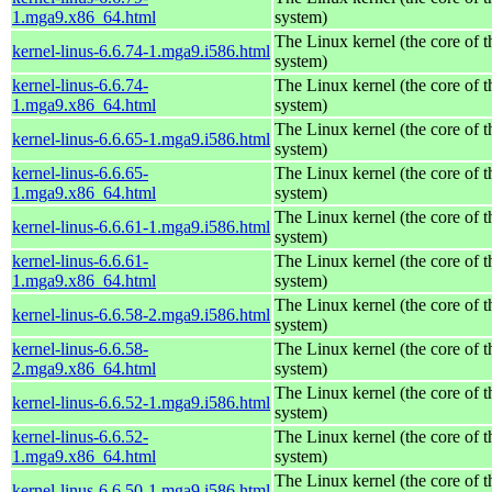
1.mga9.x86_64.html
system)
The Linux kernel (the core of 
kernel-linus-6.6.74-1.mga9.i586.html
system)
kernel-linus-6.6.74-
The Linux kernel (the core of 
1.mga9.x86_64.html
system)
The Linux kernel (the core of 
kernel-linus-6.6.65-1.mga9.i586.html
system)
kernel-linus-6.6.65-
The Linux kernel (the core of 
1.mga9.x86_64.html
system)
The Linux kernel (the core of 
kernel-linus-6.6.61-1.mga9.i586.html
system)
kernel-linus-6.6.61-
The Linux kernel (the core of 
1.mga9.x86_64.html
system)
The Linux kernel (the core of 
kernel-linus-6.6.58-2.mga9.i586.html
system)
kernel-linus-6.6.58-
The Linux kernel (the core of 
2.mga9.x86_64.html
system)
The Linux kernel (the core of 
kernel-linus-6.6.52-1.mga9.i586.html
system)
kernel-linus-6.6.52-
The Linux kernel (the core of 
1.mga9.x86_64.html
system)
The Linux kernel (the core of 
kernel-linus-6.6.50-1.mga9.i586.html