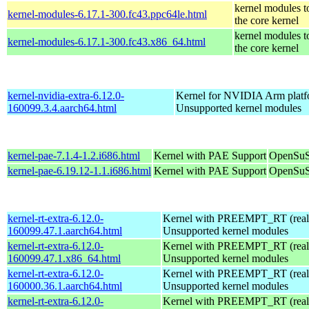
kernel modules t
kernel-modules-6.17.1-300.fc43.ppc64le.html
the core kernel
kernel modules t
kernel-modules-6.17.1-300.fc43.x86_64.html
the core kernel
kernel-nvidia-extra-6.12.0-
Kernel for NVIDIA Arm platfo
160099.3.4.aarch64.html
Unsupported kernel modules
kernel-pae-7.1.4-1.2.i686.html
Kernel with PAE Support
OpenSuS
kernel-pae-6.19.12-1.1.i686.html
Kernel with PAE Support
OpenSuS
kernel-rt-extra-6.12.0-
Kernel with PREEMPT_RT (realt
160099.47.1.aarch64.html
Unsupported kernel modules
kernel-rt-extra-6.12.0-
Kernel with PREEMPT_RT (realt
160099.47.1.x86_64.html
Unsupported kernel modules
kernel-rt-extra-6.12.0-
Kernel with PREEMPT_RT (realt
160000.36.1.aarch64.html
Unsupported kernel modules
kernel-rt-extra-6.12.0-
Kernel with PREEMPT_RT (realt