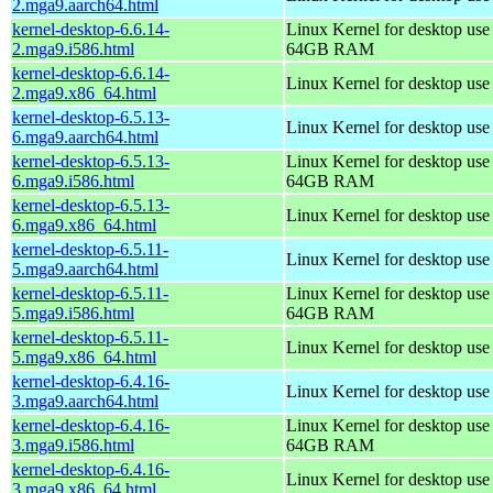
2.mga9.aarch64.html
kernel-desktop-6.6.14-
Linux Kernel for desktop use
2.mga9.i586.html
64GB RAM
kernel-desktop-6.6.14-
Linux Kernel for desktop us
2.mga9.x86_64.html
kernel-desktop-6.5.13-
Linux Kernel for desktop use
6.mga9.aarch64.html
kernel-desktop-6.5.13-
Linux Kernel for desktop use
6.mga9.i586.html
64GB RAM
kernel-desktop-6.5.13-
Linux Kernel for desktop us
6.mga9.x86_64.html
kernel-desktop-6.5.11-
Linux Kernel for desktop use
5.mga9.aarch64.html
kernel-desktop-6.5.11-
Linux Kernel for desktop use
5.mga9.i586.html
64GB RAM
kernel-desktop-6.5.11-
Linux Kernel for desktop us
5.mga9.x86_64.html
kernel-desktop-6.4.16-
Linux Kernel for desktop use
3.mga9.aarch64.html
kernel-desktop-6.4.16-
Linux Kernel for desktop use
3.mga9.i586.html
64GB RAM
kernel-desktop-6.4.16-
Linux Kernel for desktop us
3.mga9.x86_64.html