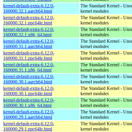
kernel-default-extra-6.12.0-
The Standard Kernel - Uns
160000.32.1.aarch64.html
kernel modules
kernel-default-extra-6.12.0-
The Standard Kernel - Uns
160000.32.1.ppc64le.html
kernel modules
kernel-default-extra-6.12.0-
The Standard Kernel - Uns
160000.32.1.x86_64.html
kernel modules
kernel-default-extra-6.12.0-
The Standard Kernel - Uns
160000.31.1.aarch64.html
kernel modules
kernel-default-extra-6.12.0-
The Standard Kernel - Uns
160000.31.1.ppc64le.html
kernel modules
kernel-default-extra-6.12.0-
The Standard Kernel - Uns
160000.31.1.x86_64.html
kernel modules
kernel-default-extra-6.12.0-
The Standard Kernel - Uns
160000.30.1.aarch64.html
kernel modules
kernel-default-extra-6.12.0-
The Standard Kernel - Uns
160000.30.1.ppc64le.html
kernel modules
kernel-default-extra-6.12.0-
The Standard Kernel - Uns
160000.30.1.x86_64.html
kernel modules
kernel-default-extra-6.12.0-
The Standard Kernel - Uns
160000.29.1.aarch64.html
kernel modules
kernel-default-extra-6.12.0-
The Standard Kernel - Uns
160000.29.1.ppc64le.html
kernel modules