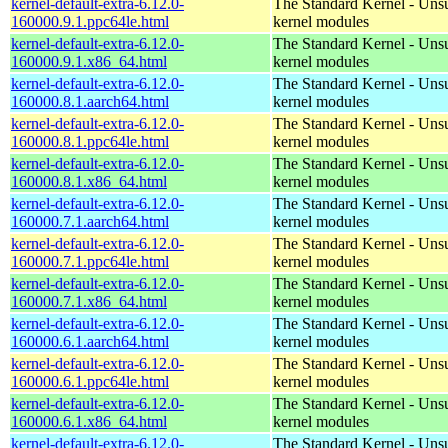
kernel-default-extra-6.12.0-
The Standard Kernel - Uns
160000.9.1.ppc64le.html
kernel modules
kernel-default-extra-6.12.0-
The Standard Kernel - Uns
160000.9.1.x86_64.html
kernel modules
kernel-default-extra-6.12.0-
The Standard Kernel - Uns
160000.8.1.aarch64.html
kernel modules
kernel-default-extra-6.12.0-
The Standard Kernel - Uns
160000.8.1.ppc64le.html
kernel modules
kernel-default-extra-6.12.0-
The Standard Kernel - Uns
160000.8.1.x86_64.html
kernel modules
kernel-default-extra-6.12.0-
The Standard Kernel - Uns
160000.7.1.aarch64.html
kernel modules
kernel-default-extra-6.12.0-
The Standard Kernel - Uns
160000.7.1.ppc64le.html
kernel modules
kernel-default-extra-6.12.0-
The Standard Kernel - Uns
160000.7.1.x86_64.html
kernel modules
kernel-default-extra-6.12.0-
The Standard Kernel - Uns
160000.6.1.aarch64.html
kernel modules
kernel-default-extra-6.12.0-
The Standard Kernel - Uns
160000.6.1.ppc64le.html
kernel modules
kernel-default-extra-6.12.0-
The Standard Kernel - Uns
160000.6.1.x86_64.html
kernel modules
kernel-default-extra-6.12.0-
The Standard Kernel - Uns