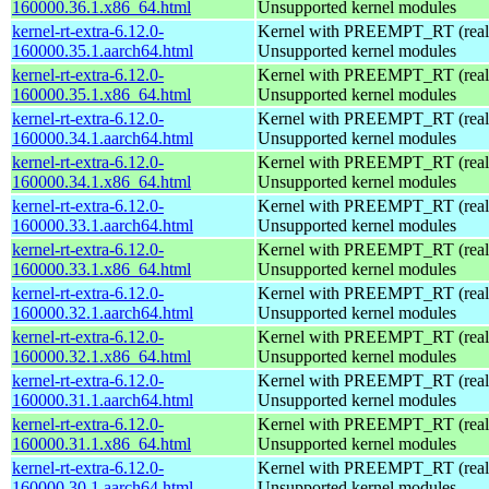
160000.36.1.x86_64.html
Unsupported kernel modules
kernel-rt-extra-6.12.0-
Kernel with PREEMPT_RT (realt
160000.35.1.aarch64.html
Unsupported kernel modules
kernel-rt-extra-6.12.0-
Kernel with PREEMPT_RT (realt
160000.35.1.x86_64.html
Unsupported kernel modules
kernel-rt-extra-6.12.0-
Kernel with PREEMPT_RT (realt
160000.34.1.aarch64.html
Unsupported kernel modules
kernel-rt-extra-6.12.0-
Kernel with PREEMPT_RT (realt
160000.34.1.x86_64.html
Unsupported kernel modules
kernel-rt-extra-6.12.0-
Kernel with PREEMPT_RT (realt
160000.33.1.aarch64.html
Unsupported kernel modules
kernel-rt-extra-6.12.0-
Kernel with PREEMPT_RT (realt
160000.33.1.x86_64.html
Unsupported kernel modules
kernel-rt-extra-6.12.0-
Kernel with PREEMPT_RT (realt
160000.32.1.aarch64.html
Unsupported kernel modules
kernel-rt-extra-6.12.0-
Kernel with PREEMPT_RT (realt
160000.32.1.x86_64.html
Unsupported kernel modules
kernel-rt-extra-6.12.0-
Kernel with PREEMPT_RT (realt
160000.31.1.aarch64.html
Unsupported kernel modules
kernel-rt-extra-6.12.0-
Kernel with PREEMPT_RT (realt
160000.31.1.x86_64.html
Unsupported kernel modules
kernel-rt-extra-6.12.0-
Kernel with PREEMPT_RT (realt
160000.30.1.aarch64.html
Unsupported kernel modules