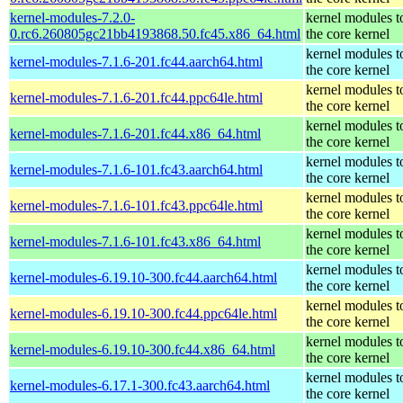
kernel-modules-7.2.0-
kernel modules t
0.rc6.260805gc21bb4193868.50.fc45.x86_64.html
the core kernel
kernel modules t
kernel-modules-7.1.6-201.fc44.aarch64.html
the core kernel
kernel modules t
kernel-modules-7.1.6-201.fc44.ppc64le.html
the core kernel
kernel modules t
kernel-modules-7.1.6-201.fc44.x86_64.html
the core kernel
kernel modules t
kernel-modules-7.1.6-101.fc43.aarch64.html
the core kernel
kernel modules t
kernel-modules-7.1.6-101.fc43.ppc64le.html
the core kernel
kernel modules t
kernel-modules-7.1.6-101.fc43.x86_64.html
the core kernel
kernel modules t
kernel-modules-6.19.10-300.fc44.aarch64.html
the core kernel
kernel modules t
kernel-modules-6.19.10-300.fc44.ppc64le.html
the core kernel
kernel modules t
kernel-modules-6.19.10-300.fc44.x86_64.html
the core kernel
kernel modules t
kernel-modules-6.17.1-300.fc43.aarch64.html
the core kernel