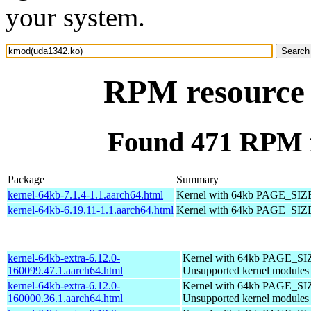
your system.
RPM resource
Found 471 RPM 
Package
Summary
kernel-64kb-7.1.4-1.1.aarch64.html
Kernel with 64kb PAGE_SIZ
kernel-64kb-6.19.11-1.1.aarch64.html
Kernel with 64kb PAGE_SIZ
kernel-64kb-extra-6.12.0-
Kernel with 64kb PAGE_SI
160099.47.1.aarch64.html
Unsupported kernel modules
kernel-64kb-extra-6.12.0-
Kernel with 64kb PAGE_SI
160000.36.1.aarch64.html
Unsupported kernel modules