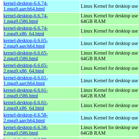
kernel-desktop-6.6.74-
Linux Kernel for desktop use
1.mga9.aarch64.html
kernel-desktop-6.6.74-
Linux Kernel for desktop use
1.mga9.i586.html
64GB RAM
kernel-desktop-6.6.74-
Linux Kernel for desktop us
1.mga9.x86_64.html
kernel-desktop-6.6.65-
Linux Kernel for desktop use
2.mga9.aarch64.html
kernel-desktop-6.6.65-
Linux Kernel for desktop use
2.mga9.i586.html
64GB RAM
kernel-desktop-6.6.65-
Linux Kernel for desktop us
2.mga9.x86_64.html
kernel-desktop-6.6.61-
Linux Kernel for desktop use
1.mga9.aarch64.html
kernel-desktop-6.6.61-
Linux Kernel for desktop use
1.mga9.i586.html
64GB RAM
kernel-desktop-6.6.61-
Linux Kernel for desktop us
1.mga9.x86_64.html
kernel-desktop-6.6.58-
Linux Kernel for desktop use
2.mga9.aarch64.html
kernel-desktop-6.6.58-
Linux Kernel for desktop use
2.mga9.i586.html
64GB RAM