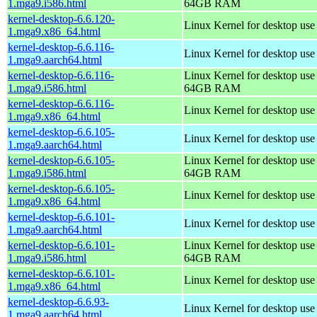
1.mga9.i586.html
64GB RAM
kernel-desktop-6.6.120-
Linux Kernel for desktop us
1.mga9.x86_64.html
kernel-desktop-6.6.116-
Linux Kernel for desktop use
1.mga9.aarch64.html
kernel-desktop-6.6.116-
Linux Kernel for desktop use
1.mga9.i586.html
64GB RAM
kernel-desktop-6.6.116-
Linux Kernel for desktop us
1.mga9.x86_64.html
kernel-desktop-6.6.105-
Linux Kernel for desktop use
1.mga9.aarch64.html
kernel-desktop-6.6.105-
Linux Kernel for desktop use
1.mga9.i586.html
64GB RAM
kernel-desktop-6.6.105-
Linux Kernel for desktop us
1.mga9.x86_64.html
kernel-desktop-6.6.101-
Linux Kernel for desktop use
1.mga9.aarch64.html
kernel-desktop-6.6.101-
Linux Kernel for desktop use
1.mga9.i586.html
64GB RAM
kernel-desktop-6.6.101-
Linux Kernel for desktop us
1.mga9.x86_64.html
kernel-desktop-6.6.93-
Linux Kernel for desktop use
1.mga9.aarch64.html