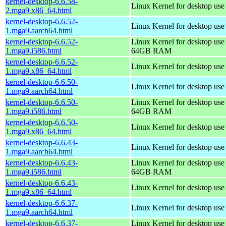
kernel-desktop-6.6.58-
Linux Kernel for desktop us
2.mga9.x86_64.html
kernel-desktop-6.6.52-
Linux Kernel for desktop use
1.mga9.aarch64.html
kernel-desktop-6.6.52-
Linux Kernel for desktop use
1.mga9.i586.html
64GB RAM
kernel-desktop-6.6.52-
Linux Kernel for desktop us
1.mga9.x86_64.html
kernel-desktop-6.6.50-
Linux Kernel for desktop use
1.mga9.aarch64.html
kernel-desktop-6.6.50-
Linux Kernel for desktop use
1.mga9.i586.html
64GB RAM
kernel-desktop-6.6.50-
Linux Kernel for desktop us
1.mga9.x86_64.html
kernel-desktop-6.6.43-
Linux Kernel for desktop use
1.mga9.aarch64.html
kernel-desktop-6.6.43-
Linux Kernel for desktop use
1.mga9.i586.html
64GB RAM
kernel-desktop-6.6.43-
Linux Kernel for desktop us
1.mga9.x86_64.html
kernel-desktop-6.6.37-
Linux Kernel for desktop use
1.mga9.aarch64.html
kernel-desktop-6.6.37-
Linux Kernel for desktop use