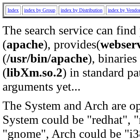
Index
index by Group
index by Distribution
index by Vendo
The search service can find
(
apache
), provides(
webser
(
/usr/bin/apache
), binaries 
(
libXm.so.2
) in standard pa
arguments yet...
The System and Arch are opt
System could be "redhat", "
"gnome", Arch could be "i38