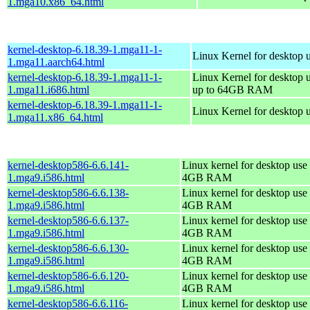
1.mga10.x86_64.html
kernel-desktop-6.18.39-1.mga11-1-
Linux Kernel for desktop 
1.mga11.aarch64.html
kernel-desktop-6.18.39-1.mga11-1-
Linux Kernel for desktop 
1.mga11.i686.html
up to 64GB RAM
kernel-desktop-6.18.39-1.mga11-1-
Linux Kernel for desktop 
1.mga11.x86_64.html
kernel-desktop586-6.6.141-
Linux kernel for desktop use 
1.mga9.i586.html
4GB RAM
kernel-desktop586-6.6.138-
Linux kernel for desktop use 
1.mga9.i586.html
4GB RAM
kernel-desktop586-6.6.137-
Linux kernel for desktop use 
1.mga9.i586.html
4GB RAM
kernel-desktop586-6.6.130-
Linux kernel for desktop use 
1.mga9.i586.html
4GB RAM
kernel-desktop586-6.6.120-
Linux kernel for desktop use 
1.mga9.i586.html
4GB RAM
kernel-desktop586-6.6.116-
Linux kernel for desktop use 