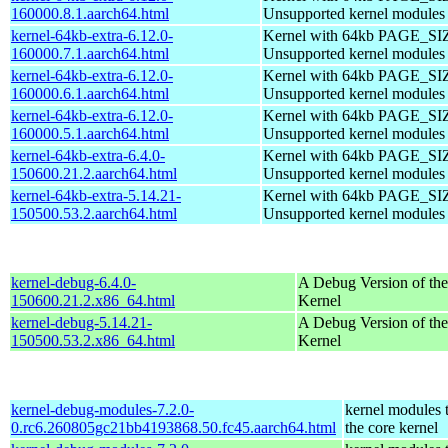
160000.8.1.aarch64.html
Unsupported kernel modules
kernel-64kb-extra-6.12.0-
Kernel with 64kb PAGE_SI
160000.7.1.aarch64.html
Unsupported kernel modules
kernel-64kb-extra-6.12.0-
Kernel with 64kb PAGE_SI
160000.6.1.aarch64.html
Unsupported kernel modules
kernel-64kb-extra-6.12.0-
Kernel with 64kb PAGE_SI
160000.5.1.aarch64.html
Unsupported kernel modules
kernel-64kb-extra-6.4.0-
Kernel with 64kb PAGE_SI
150600.21.2.aarch64.html
Unsupported kernel modules
kernel-64kb-extra-5.14.21-
Kernel with 64kb PAGE_SI
150500.53.2.aarch64.html
Unsupported kernel modules
kernel-debug-6.4.0-
A Debug Version of the
150600.21.2.x86_64.html
Kernel
kernel-debug-5.14.21-
A Debug Version of the
150500.53.2.x86_64.html
Kernel
kernel-debug-modules-7.2.0-
kernel modules 
0.rc6.260805gc21bb4193868.50.fc45.aarch64.html
the core kernel