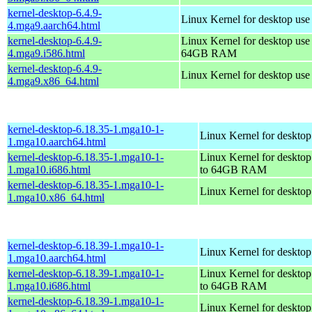
kernel-desktop-6.4.9-
Linux Kernel for desktop use
4.mga9.aarch64.html
kernel-desktop-6.4.9-
Linux Kernel for desktop use
4.mga9.i586.html
64GB RAM
kernel-desktop-6.4.9-
Linux Kernel for desktop us
4.mga9.x86_64.html
kernel-desktop-6.18.35-1.mga10-1-
Linux Kernel for desktop
1.mga10.aarch64.html
kernel-desktop-6.18.35-1.mga10-1-
Linux Kernel for desktop
1.mga10.i686.html
to 64GB RAM
kernel-desktop-6.18.35-1.mga10-1-
Linux Kernel for deskto
1.mga10.x86_64.html
kernel-desktop-6.18.39-1.mga10-1-
Linux Kernel for desktop
1.mga10.aarch64.html
kernel-desktop-6.18.39-1.mga10-1-
Linux Kernel for desktop
1.mga10.i686.html
to 64GB RAM
kernel-desktop-6.18.39-1.mga10-1-
Linux Kernel for deskto