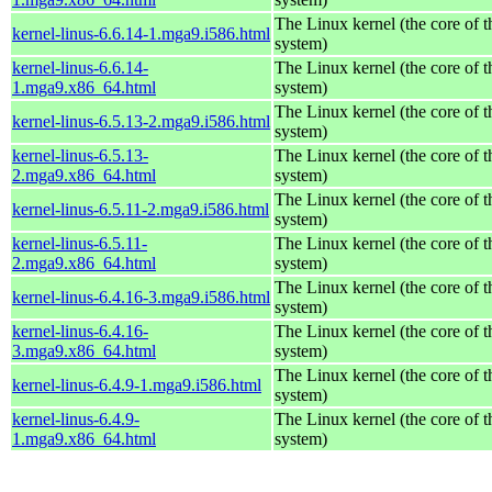
The Linux kernel (the core of 
kernel-linus-6.6.14-1.mga9.i586.html
system)
kernel-linus-6.6.14-
The Linux kernel (the core of 
1.mga9.x86_64.html
system)
The Linux kernel (the core of 
kernel-linus-6.5.13-2.mga9.i586.html
system)
kernel-linus-6.5.13-
The Linux kernel (the core of 
2.mga9.x86_64.html
system)
The Linux kernel (the core of 
kernel-linus-6.5.11-2.mga9.i586.html
system)
kernel-linus-6.5.11-
The Linux kernel (the core of 
2.mga9.x86_64.html
system)
The Linux kernel (the core of 
kernel-linus-6.4.16-3.mga9.i586.html
system)
kernel-linus-6.4.16-
The Linux kernel (the core of 
3.mga9.x86_64.html
system)
The Linux kernel (the core of 
kernel-linus-6.4.9-1.mga9.i586.html
system)
kernel-linus-6.4.9-
The Linux kernel (the core of 
1.mga9.x86_64.html
system)