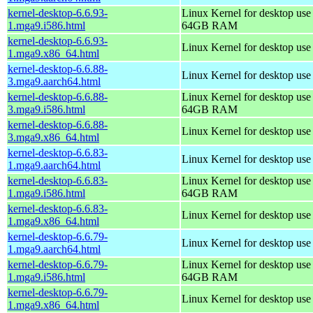
kernel-desktop-6.6.93-
Linux Kernel for desktop use
1.mga9.i586.html
64GB RAM
kernel-desktop-6.6.93-
Linux Kernel for desktop us
1.mga9.x86_64.html
kernel-desktop-6.6.88-
Linux Kernel for desktop use
3.mga9.aarch64.html
kernel-desktop-6.6.88-
Linux Kernel for desktop use
3.mga9.i586.html
64GB RAM
kernel-desktop-6.6.88-
Linux Kernel for desktop us
3.mga9.x86_64.html
kernel-desktop-6.6.83-
Linux Kernel for desktop use
1.mga9.aarch64.html
kernel-desktop-6.6.83-
Linux Kernel for desktop use
1.mga9.i586.html
64GB RAM
kernel-desktop-6.6.83-
Linux Kernel for desktop us
1.mga9.x86_64.html
kernel-desktop-6.6.79-
Linux Kernel for desktop use
1.mga9.aarch64.html
kernel-desktop-6.6.79-
Linux Kernel for desktop use
1.mga9.i586.html
64GB RAM
kernel-desktop-6.6.79-
Linux Kernel for desktop us
1.mga9.x86_64.html