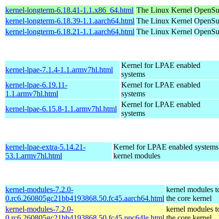
kernel-longterm-6.18.41-1.1.x86_64.html
The Linux Kernel
OpenSu
kernel-longterm-6.18.39-1.1.aarch64.html
The Linux Kernel
OpenSuS
kernel-longterm-6.18.21-1.1.aarch64.html
The Linux Kernel
OpenSuS
Kernel for LPAE enabled
kernel-lpae-7.1.4-1.1.armv7hl.html
systems
kernel-lpae-6.19.11-
Kernel for LPAE enabled
1.1.armv7hl.html
systems
Kernel for LPAE enabled
kernel-lpae-6.15.8-1.1.armv7hl.html
systems
kernel-lpae-extra-5.14.21-
Kernel for LPAE enabled systems
53.1.armv7hl.html
kernel modules
kernel-modules-7.2.0-
kernel modules t
0.rc6.260805gc21bb4193868.50.fc45.aarch64.html
the core kernel
kernel-modules-7.2.0-
kernel modules t
0.rc6.260805gc21bb4193868.50.fc45.ppc64le.html
the core kernel