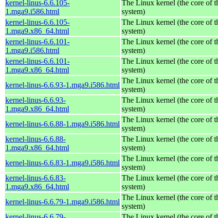
kernel-linus-6.6.105-
The Linux kernel (the core of 
1.mga9.i586.html
system)
kernel-linus-6.6.105-
The Linux kernel (the core of 
1.mga9.x86_64.html
system)
kernel-linus-6.6.101-
The Linux kernel (the core of 
1.mga9.i586.html
system)
kernel-linus-6.6.101-
The Linux kernel (the core of 
1.mga9.x86_64.html
system)
The Linux kernel (the core of 
kernel-linus-6.6.93-1.mga9.i586.html
system)
kernel-linus-6.6.93-
The Linux kernel (the core of 
1.mga9.x86_64.html
system)
The Linux kernel (the core of 
kernel-linus-6.6.88-1.mga9.i586.html
system)
kernel-linus-6.6.88-
The Linux kernel (the core of 
1.mga9.x86_64.html
system)
The Linux kernel (the core of 
kernel-linus-6.6.83-1.mga9.i586.html
system)
kernel-linus-6.6.83-
The Linux kernel (the core of 
1.mga9.x86_64.html
system)
The Linux kernel (the core of 
kernel-linus-6.6.79-1.mga9.i586.html
system)
kernel-linus-6.6.79-
The Linux kernel (the core of 