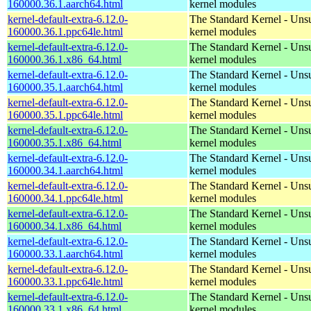
160000.36.1.aarch64.html
kernel modules
kernel-default-extra-6.12.0-
The Standard Kernel - Uns
160000.36.1.ppc64le.html
kernel modules
kernel-default-extra-6.12.0-
The Standard Kernel - Uns
160000.36.1.x86_64.html
kernel modules
kernel-default-extra-6.12.0-
The Standard Kernel - Uns
160000.35.1.aarch64.html
kernel modules
kernel-default-extra-6.12.0-
The Standard Kernel - Uns
160000.35.1.ppc64le.html
kernel modules
kernel-default-extra-6.12.0-
The Standard Kernel - Uns
160000.35.1.x86_64.html
kernel modules
kernel-default-extra-6.12.0-
The Standard Kernel - Uns
160000.34.1.aarch64.html
kernel modules
kernel-default-extra-6.12.0-
The Standard Kernel - Uns
160000.34.1.ppc64le.html
kernel modules
kernel-default-extra-6.12.0-
The Standard Kernel - Uns
160000.34.1.x86_64.html
kernel modules
kernel-default-extra-6.12.0-
The Standard Kernel - Uns
160000.33.1.aarch64.html
kernel modules
kernel-default-extra-6.12.0-
The Standard Kernel - Uns
160000.33.1.ppc64le.html
kernel modules
kernel-default-extra-6.12.0-
The Standard Kernel - Uns
160000.33.1.x86_64.html
kernel modules