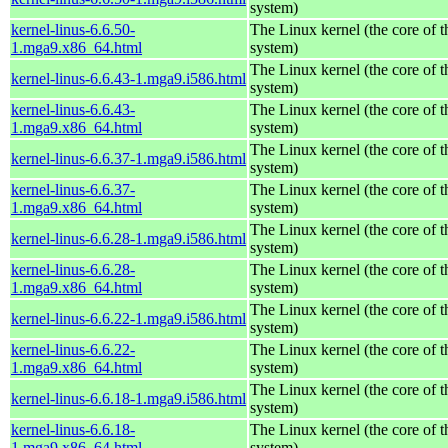
system)
kernel-linus-6.6.50-
The Linux kernel (the core of 
1.mga9.x86_64.html
system)
The Linux kernel (the core of 
kernel-linus-6.6.43-1.mga9.i586.html
system)
kernel-linus-6.6.43-
The Linux kernel (the core of 
1.mga9.x86_64.html
system)
The Linux kernel (the core of 
kernel-linus-6.6.37-1.mga9.i586.html
system)
kernel-linus-6.6.37-
The Linux kernel (the core of 
1.mga9.x86_64.html
system)
The Linux kernel (the core of 
kernel-linus-6.6.28-1.mga9.i586.html
system)
kernel-linus-6.6.28-
The Linux kernel (the core of 
1.mga9.x86_64.html
system)
The Linux kernel (the core of 
kernel-linus-6.6.22-1.mga9.i586.html
system)
kernel-linus-6.6.22-
The Linux kernel (the core of 
1.mga9.x86_64.html
system)
The Linux kernel (the core of 
kernel-linus-6.6.18-1.mga9.i586.html
system)
kernel-linus-6.6.18-
The Linux kernel (the core of 
1.mga9.x86_64.html
system)