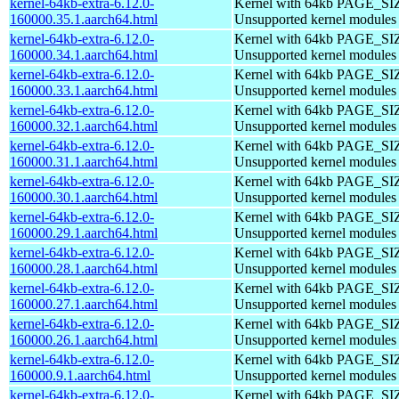
kernel-64kb-extra-6.12.0-
Kernel with 64kb PAGE_SI
160000.35.1.aarch64.html
Unsupported kernel modules
kernel-64kb-extra-6.12.0-
Kernel with 64kb PAGE_SI
160000.34.1.aarch64.html
Unsupported kernel modules
kernel-64kb-extra-6.12.0-
Kernel with 64kb PAGE_SI
160000.33.1.aarch64.html
Unsupported kernel modules
kernel-64kb-extra-6.12.0-
Kernel with 64kb PAGE_SI
160000.32.1.aarch64.html
Unsupported kernel modules
kernel-64kb-extra-6.12.0-
Kernel with 64kb PAGE_SI
160000.31.1.aarch64.html
Unsupported kernel modules
kernel-64kb-extra-6.12.0-
Kernel with 64kb PAGE_SI
160000.30.1.aarch64.html
Unsupported kernel modules
kernel-64kb-extra-6.12.0-
Kernel with 64kb PAGE_SI
160000.29.1.aarch64.html
Unsupported kernel modules
kernel-64kb-extra-6.12.0-
Kernel with 64kb PAGE_SI
160000.28.1.aarch64.html
Unsupported kernel modules
kernel-64kb-extra-6.12.0-
Kernel with 64kb PAGE_SI
160000.27.1.aarch64.html
Unsupported kernel modules
kernel-64kb-extra-6.12.0-
Kernel with 64kb PAGE_SI
160000.26.1.aarch64.html
Unsupported kernel modules
kernel-64kb-extra-6.12.0-
Kernel with 64kb PAGE_SI
160000.9.1.aarch64.html
Unsupported kernel modules
kernel-64kb-extra-6.12.0-
Kernel with 64kb PAGE_SI