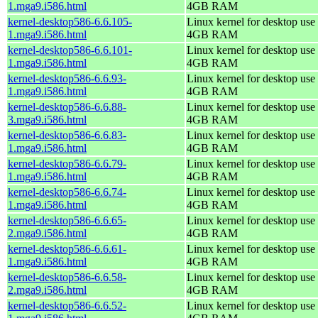
1.mga9.i586.html
4GB RAM
kernel-desktop586-6.6.105-
Linux kernel for desktop use 
1.mga9.i586.html
4GB RAM
kernel-desktop586-6.6.101-
Linux kernel for desktop use 
1.mga9.i586.html
4GB RAM
kernel-desktop586-6.6.93-
Linux kernel for desktop use 
1.mga9.i586.html
4GB RAM
kernel-desktop586-6.6.88-
Linux kernel for desktop use 
3.mga9.i586.html
4GB RAM
kernel-desktop586-6.6.83-
Linux kernel for desktop use 
1.mga9.i586.html
4GB RAM
kernel-desktop586-6.6.79-
Linux kernel for desktop use 
1.mga9.i586.html
4GB RAM
kernel-desktop586-6.6.74-
Linux kernel for desktop use 
1.mga9.i586.html
4GB RAM
kernel-desktop586-6.6.65-
Linux kernel for desktop use 
2.mga9.i586.html
4GB RAM
kernel-desktop586-6.6.61-
Linux kernel for desktop use 
1.mga9.i586.html
4GB RAM
kernel-desktop586-6.6.58-
Linux kernel for desktop use 
2.mga9.i586.html
4GB RAM
kernel-desktop586-6.6.52-
Linux kernel for desktop use 