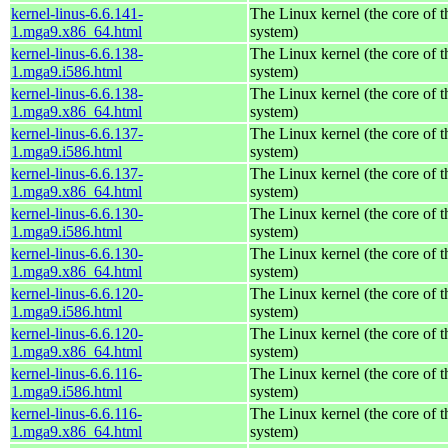
kernel-linus-6.6.141-
The Linux kernel (the core of 
1.mga9.x86_64.html
system)
kernel-linus-6.6.138-
The Linux kernel (the core of 
1.mga9.i586.html
system)
kernel-linus-6.6.138-
The Linux kernel (the core of 
1.mga9.x86_64.html
system)
kernel-linus-6.6.137-
The Linux kernel (the core of 
1.mga9.i586.html
system)
kernel-linus-6.6.137-
The Linux kernel (the core of 
1.mga9.x86_64.html
system)
kernel-linus-6.6.130-
The Linux kernel (the core of 
1.mga9.i586.html
system)
kernel-linus-6.6.130-
The Linux kernel (the core of 
1.mga9.x86_64.html
system)
kernel-linus-6.6.120-
The Linux kernel (the core of 
1.mga9.i586.html
system)
kernel-linus-6.6.120-
The Linux kernel (the core of 
1.mga9.x86_64.html
system)
kernel-linus-6.6.116-
The Linux kernel (the core of 
1.mga9.i586.html
system)
kernel-linus-6.6.116-
The Linux kernel (the core of 
1.mga9.x86_64.html
system)