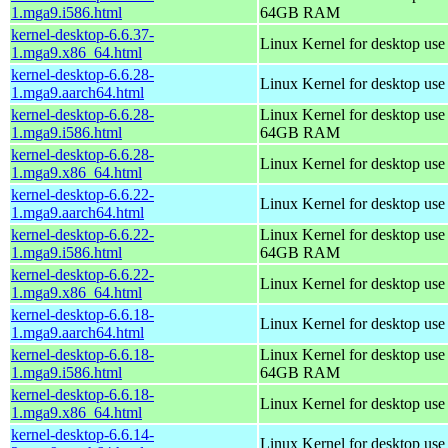
1.mga9.i586.html
64GB RAM
kernel-desktop-6.6.37-
Linux Kernel for desktop us
1.mga9.x86_64.html
kernel-desktop-6.6.28-
Linux Kernel for desktop use
1.mga9.aarch64.html
kernel-desktop-6.6.28-
Linux Kernel for desktop use
1.mga9.i586.html
64GB RAM
kernel-desktop-6.6.28-
Linux Kernel for desktop us
1.mga9.x86_64.html
kernel-desktop-6.6.22-
Linux Kernel for desktop use
1.mga9.aarch64.html
kernel-desktop-6.6.22-
Linux Kernel for desktop use
1.mga9.i586.html
64GB RAM
kernel-desktop-6.6.22-
Linux Kernel for desktop us
1.mga9.x86_64.html
kernel-desktop-6.6.18-
Linux Kernel for desktop use
1.mga9.aarch64.html
kernel-desktop-6.6.18-
Linux Kernel for desktop use
1.mga9.i586.html
64GB RAM
kernel-desktop-6.6.18-
Linux Kernel for desktop us
1.mga9.x86_64.html
kernel-desktop-6.6.14-
Linux Kernel for desktop use