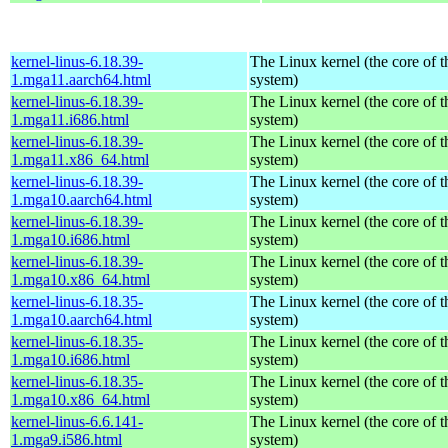
kernel-linus-6.18.39-
The Linux kernel (the core of 
1.mga11.aarch64.html
system)
kernel-linus-6.18.39-
The Linux kernel (the core of 
1.mga11.i686.html
system)
kernel-linus-6.18.39-
The Linux kernel (the core of 
1.mga11.x86_64.html
system)
kernel-linus-6.18.39-
The Linux kernel (the core of 
1.mga10.aarch64.html
system)
kernel-linus-6.18.39-
The Linux kernel (the core of 
1.mga10.i686.html
system)
kernel-linus-6.18.39-
The Linux kernel (the core of 
1.mga10.x86_64.html
system)
kernel-linus-6.18.35-
The Linux kernel (the core of 
1.mga10.aarch64.html
system)
kernel-linus-6.18.35-
The Linux kernel (the core of 
1.mga10.i686.html
system)
kernel-linus-6.18.35-
The Linux kernel (the core of 
1.mga10.x86_64.html
system)
kernel-linus-6.6.141-
The Linux kernel (the core of 
1.mga9.i586.html
system)