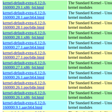
kernel-default-extra-6.12.0-
The Standard Kernel - Uns
160000.29.1.x86_64.html
kernel modules
kernel-default-extra-6.12.0-
The Standard Kernel - Uns
160000.28.1.aarch64.html
kernel modules
kernel-default-extra-6.12.0-
The Standard Kernel - Uns
160000.28.1.ppc64le.html
kernel modules
kernel-default-extra-6.12.0-
The Standard Kernel - Uns
160000.28.1.x86_64.html
kernel modules
kernel-default-extra-6.12.0-
The Standard Kernel - Uns
160000.27.1.aarch64.html
kernel modules
kernel-default-extra-6.12.0-
The Standard Kernel - Uns
160000.27.1.ppc64le.html
kernel modules
kernel-default-extra-6.12.0-
The Standard Kernel - Uns
160000.27.1.x86_64.html
kernel modules
kernel-default-extra-6.12.0-
The Standard Kernel - Uns
160000.26.1.aarch64.html
kernel modules
kernel-default-extra-6.12.0-
The Standard Kernel - Uns
160000.26.1.ppc64le.html
kernel modules
kernel-default-extra-6.12.0-
The Standard Kernel - Uns
160000.26.1.x86_64.html
kernel modules
kernel-default-extra-6.12.0-
The Standard Kernel - Uns
160000.9.1.aarch64.html
kernel modules