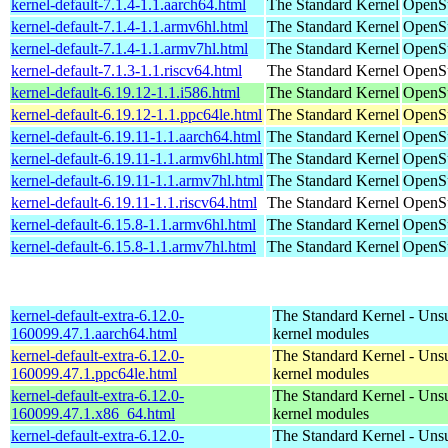
kernel-default-7.1.4-1.1.aarch64.html
The Standard Kernel
OpenSu
kernel-default-7.1.4-1.1.armv6hl.html
The Standard Kernel
OpenSu
kernel-default-7.1.4-1.1.armv7hl.html
The Standard Kernel
OpenSu
kernel-default-7.1.3-1.1.riscv64.html
The Standard Kernel
OpenSu
kernel-default-6.19.12-1.1.i586.html
The Standard Kernel
OpenSu
kernel-default-6.19.12-1.1.ppc64le.html
The Standard Kernel
OpenSu
kernel-default-6.19.11-1.1.aarch64.html
The Standard Kernel
OpenSu
kernel-default-6.19.11-1.1.armv6hl.html
The Standard Kernel
OpenSu
kernel-default-6.19.11-1.1.armv7hl.html
The Standard Kernel
OpenSu
kernel-default-6.19.11-1.1.riscv64.html
The Standard Kernel
OpenSu
kernel-default-6.15.8-1.1.armv6hl.html
The Standard Kernel
OpenSu
kernel-default-6.15.8-1.1.armv7hl.html
The Standard Kernel
OpenSu
kernel-default-extra-6.12.0-
The Standard Kernel - Uns
160099.47.1.aarch64.html
kernel modules
kernel-default-extra-6.12.0-
The Standard Kernel - Uns
160099.47.1.ppc64le.html
kernel modules
kernel-default-extra-6.12.0-
The Standard Kernel - Uns
160099.47.1.x86_64.html
kernel modules
kernel-default-extra-6.12.0-
The Standard Kernel - Uns