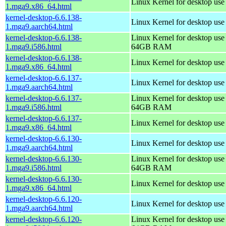
Linux Kernel for desktop us
1.mga9.x86_64.html
kernel-desktop-6.6.138-
Linux Kernel for desktop use
1.mga9.aarch64.html
kernel-desktop-6.6.138-
Linux Kernel for desktop use
1.mga9.i586.html
64GB RAM
kernel-desktop-6.6.138-
Linux Kernel for desktop us
1.mga9.x86_64.html
kernel-desktop-6.6.137-
Linux Kernel for desktop use
1.mga9.aarch64.html
kernel-desktop-6.6.137-
Linux Kernel for desktop use
1.mga9.i586.html
64GB RAM
kernel-desktop-6.6.137-
Linux Kernel for desktop us
1.mga9.x86_64.html
kernel-desktop-6.6.130-
Linux Kernel for desktop use
1.mga9.aarch64.html
kernel-desktop-6.6.130-
Linux Kernel for desktop use
1.mga9.i586.html
64GB RAM
kernel-desktop-6.6.130-
Linux Kernel for desktop us
1.mga9.x86_64.html
kernel-desktop-6.6.120-
Linux Kernel for desktop use
1.mga9.aarch64.html
kernel-desktop-6.6.120-
Linux Kernel for desktop use