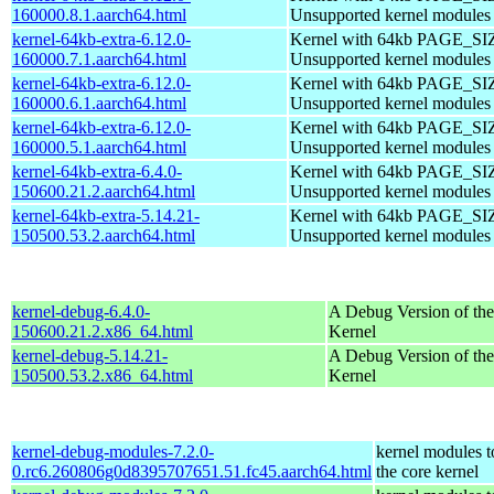
160000.8.1.aarch64.html
Unsupported kernel modules
kernel-64kb-extra-6.12.0-
Kernel with 64kb PAGE_SI
160000.7.1.aarch64.html
Unsupported kernel modules
kernel-64kb-extra-6.12.0-
Kernel with 64kb PAGE_SI
160000.6.1.aarch64.html
Unsupported kernel modules
kernel-64kb-extra-6.12.0-
Kernel with 64kb PAGE_SI
160000.5.1.aarch64.html
Unsupported kernel modules
kernel-64kb-extra-6.4.0-
Kernel with 64kb PAGE_SI
150600.21.2.aarch64.html
Unsupported kernel modules
kernel-64kb-extra-5.14.21-
Kernel with 64kb PAGE_SI
150500.53.2.aarch64.html
Unsupported kernel modules
kernel-debug-6.4.0-
A Debug Version of the
150600.21.2.x86_64.html
Kernel
kernel-debug-5.14.21-
A Debug Version of the
150500.53.2.x86_64.html
Kernel
kernel-debug-modules-7.2.0-
kernel modules 
0.rc6.260806g0d8395707651.51.fc45.aarch64.html
the core kernel