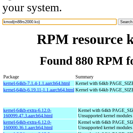
your system.
RPM resource 
Found 880 RPM f
Package
Summary
kernel-64kb-7.1.4-1.1.aarch64.html
Kernel with 64kb PAGE_SIZ
kernel-64kb-6.19.11-1.1.aarch64.html
Kernel with 64kb PAGE_SIZ
kernel-64kb-extra-6.12.0-
Kernel with 64kb PAGE_SI
160099.47.3.aarch64.html
Unsupported kernel modules
kernel-64kb-extra-6.12.0-
Kernel with 64kb PAGE_SI
160000.36.1.aarch64.html
Unsupported kernel modules