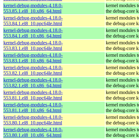
kernel-debug-modules-4.18.0-
kernel modules 
553.85.1.el8_10.x86_64.html
the debug-core k
kernel-debug-modules-4.18.0-
kernel modules 
553.84.1.el8_10.ppc64le.html
the debug-core k
kernel-debug-modules-4.18.0-
kernel modules 
553.84.1.el8_10.x86_64.html
the debug-core k
kernel-debug-modules-4.18.0-
kernel modules 
553.83.1.el8_10.ppc64le.html
the debug-core k
kernel-debug-modules-4.18.0-
kernel modules 
553.83.1.el8_10.x86_64.html
the debug-core k
kernel-debug-modules-4.18.0-
kernel modules 
553.82.1.el8_10.ppc64le.html
the debug-core k
kernel-debug-modules-4.18.0-
kernel modules 
553.82.1.el8_10.x86_64.html
the debug-core k
kernel-debug-modules-4.18.0-
kernel modules 
553.81.1.el8_10.ppc64le.html
the debug-core k
kernel-debug-modules-4.18.0-
kernel modules 
553.81.1.el8_10.x86_64.html
the debug-core k
kernel-debug-modules-4.18.0-
kernel modules 
553.80.1.el8_10.ppc64le.html
the debug-core k
kernel-debug-modules-4.18.0-
kernel modules 
553.80.1.el8_10.x86_64.html
the debug-core k