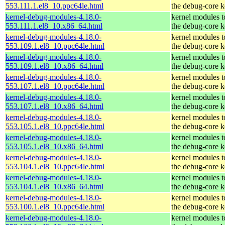
553.111.1.el8_10.ppc64le.html
the debug-core k
kernel-debug-modules-4.18.0-
kernel modules 
553.111.1.el8_10.x86_64.html
the debug-core k
kernel-debug-modules-4.18.0-
kernel modules 
553.109.1.el8_10.ppc64le.html
the debug-core k
kernel-debug-modules-4.18.0-
kernel modules 
553.109.1.el8_10.x86_64.html
the debug-core k
kernel-debug-modules-4.18.0-
kernel modules 
553.107.1.el8_10.ppc64le.html
the debug-core k
kernel-debug-modules-4.18.0-
kernel modules 
553.107.1.el8_10.x86_64.html
the debug-core k
kernel-debug-modules-4.18.0-
kernel modules 
553.105.1.el8_10.ppc64le.html
the debug-core k
kernel-debug-modules-4.18.0-
kernel modules 
553.105.1.el8_10.x86_64.html
the debug-core k
kernel-debug-modules-4.18.0-
kernel modules 
553.104.1.el8_10.ppc64le.html
the debug-core k
kernel-debug-modules-4.18.0-
kernel modules 
553.104.1.el8_10.x86_64.html
the debug-core k
kernel-debug-modules-4.18.0-
kernel modules 
553.100.1.el8_10.ppc64le.html
the debug-core k
kernel-debug-modules-4.18.0-
kernel modules 