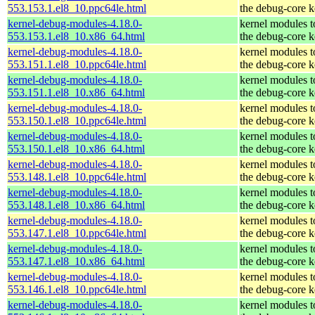
553.153.1.el8_10.ppc64le.html
the debug-core k
kernel-debug-modules-4.18.0-
kernel modules 
553.153.1.el8_10.x86_64.html
the debug-core k
kernel-debug-modules-4.18.0-
kernel modules 
553.151.1.el8_10.ppc64le.html
the debug-core k
kernel-debug-modules-4.18.0-
kernel modules 
553.151.1.el8_10.x86_64.html
the debug-core k
kernel-debug-modules-4.18.0-
kernel modules 
553.150.1.el8_10.ppc64le.html
the debug-core k
kernel-debug-modules-4.18.0-
kernel modules 
553.150.1.el8_10.x86_64.html
the debug-core k
kernel-debug-modules-4.18.0-
kernel modules 
553.148.1.el8_10.ppc64le.html
the debug-core k
kernel-debug-modules-4.18.0-
kernel modules 
553.148.1.el8_10.x86_64.html
the debug-core k
kernel-debug-modules-4.18.0-
kernel modules 
553.147.1.el8_10.ppc64le.html
the debug-core k
kernel-debug-modules-4.18.0-
kernel modules 
553.147.1.el8_10.x86_64.html
the debug-core k
kernel-debug-modules-4.18.0-
kernel modules 
553.146.1.el8_10.ppc64le.html
the debug-core k
kernel-debug-modules-4.18.0-
kernel modules 