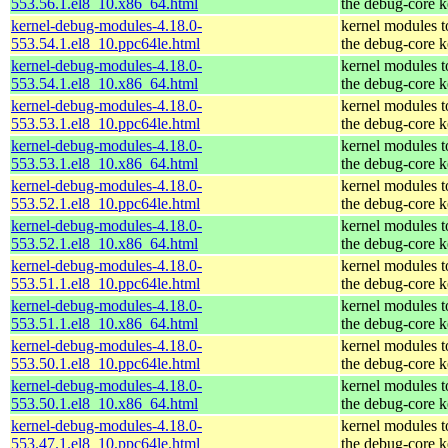
553.56.1.el8_10.x86_64.html
the debug-core k
kernel-debug-modules-4.18.0-
kernel modules 
553.54.1.el8_10.ppc64le.html
the debug-core k
kernel-debug-modules-4.18.0-
kernel modules 
553.54.1.el8_10.x86_64.html
the debug-core k
kernel-debug-modules-4.18.0-
kernel modules 
553.53.1.el8_10.ppc64le.html
the debug-core k
kernel-debug-modules-4.18.0-
kernel modules 
553.53.1.el8_10.x86_64.html
the debug-core k
kernel-debug-modules-4.18.0-
kernel modules 
553.52.1.el8_10.ppc64le.html
the debug-core k
kernel-debug-modules-4.18.0-
kernel modules 
553.52.1.el8_10.x86_64.html
the debug-core k
kernel-debug-modules-4.18.0-
kernel modules 
553.51.1.el8_10.ppc64le.html
the debug-core k
kernel-debug-modules-4.18.0-
kernel modules 
553.51.1.el8_10.x86_64.html
the debug-core k
kernel-debug-modules-4.18.0-
kernel modules 
553.50.1.el8_10.ppc64le.html
the debug-core k
kernel-debug-modules-4.18.0-
kernel modules 
553.50.1.el8_10.x86_64.html
the debug-core k
kernel-debug-modules-4.18.0-
kernel modules 
553.47.1.el8_10.ppc64le.html
the debug-core k