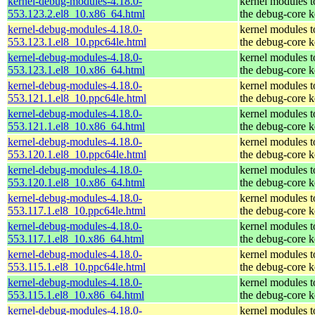
kernel-debug-modules-4.18.0-
kernel modules 
553.123.2.el8_10.x86_64.html
the debug-core k
kernel-debug-modules-4.18.0-
kernel modules 
553.123.1.el8_10.ppc64le.html
the debug-core k
kernel-debug-modules-4.18.0-
kernel modules 
553.123.1.el8_10.x86_64.html
the debug-core k
kernel-debug-modules-4.18.0-
kernel modules 
553.121.1.el8_10.ppc64le.html
the debug-core k
kernel-debug-modules-4.18.0-
kernel modules 
553.121.1.el8_10.x86_64.html
the debug-core k
kernel-debug-modules-4.18.0-
kernel modules 
553.120.1.el8_10.ppc64le.html
the debug-core k
kernel-debug-modules-4.18.0-
kernel modules 
553.120.1.el8_10.x86_64.html
the debug-core k
kernel-debug-modules-4.18.0-
kernel modules 
553.117.1.el8_10.ppc64le.html
the debug-core k
kernel-debug-modules-4.18.0-
kernel modules 
553.117.1.el8_10.x86_64.html
the debug-core k
kernel-debug-modules-4.18.0-
kernel modules 
553.115.1.el8_10.ppc64le.html
the debug-core k
kernel-debug-modules-4.18.0-
kernel modules 
553.115.1.el8_10.x86_64.html
the debug-core k
kernel-debug-modules-4.18.0-
kernel modules 