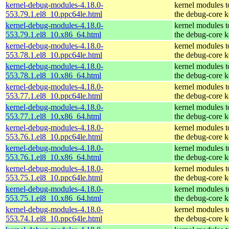
kernel-debug-modules-4.18.0-
kernel modules 
553.79.1.el8_10.ppc64le.html
the debug-core k
kernel-debug-modules-4.18.0-
kernel modules 
553.79.1.el8_10.x86_64.html
the debug-core k
kernel-debug-modules-4.18.0-
kernel modules 
553.78.1.el8_10.ppc64le.html
the debug-core k
kernel-debug-modules-4.18.0-
kernel modules 
553.78.1.el8_10.x86_64.html
the debug-core k
kernel-debug-modules-4.18.0-
kernel modules 
553.77.1.el8_10.ppc64le.html
the debug-core k
kernel-debug-modules-4.18.0-
kernel modules 
553.77.1.el8_10.x86_64.html
the debug-core k
kernel-debug-modules-4.18.0-
kernel modules 
553.76.1.el8_10.ppc64le.html
the debug-core k
kernel-debug-modules-4.18.0-
kernel modules 
553.76.1.el8_10.x86_64.html
the debug-core k
kernel-debug-modules-4.18.0-
kernel modules 
553.75.1.el8_10.ppc64le.html
the debug-core k
kernel-debug-modules-4.18.0-
kernel modules 
553.75.1.el8_10.x86_64.html
the debug-core k
kernel-debug-modules-4.18.0-
kernel modules 
553.74.1.el8_10.ppc64le.html
the debug-core k