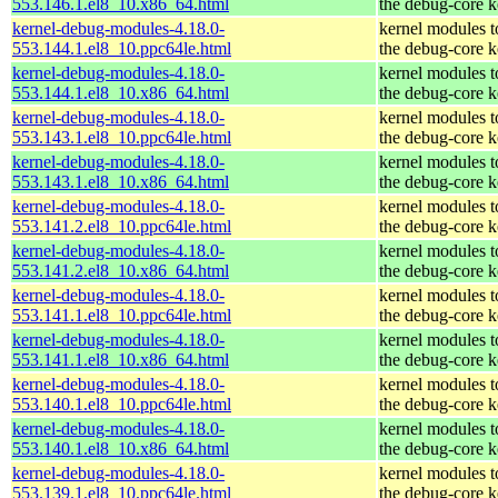
553.146.1.el8_10.x86_64.html
the debug-core k
kernel-debug-modules-4.18.0-
kernel modules 
553.144.1.el8_10.ppc64le.html
the debug-core k
kernel-debug-modules-4.18.0-
kernel modules 
553.144.1.el8_10.x86_64.html
the debug-core k
kernel-debug-modules-4.18.0-
kernel modules 
553.143.1.el8_10.ppc64le.html
the debug-core k
kernel-debug-modules-4.18.0-
kernel modules 
553.143.1.el8_10.x86_64.html
the debug-core k
kernel-debug-modules-4.18.0-
kernel modules 
553.141.2.el8_10.ppc64le.html
the debug-core k
kernel-debug-modules-4.18.0-
kernel modules 
553.141.2.el8_10.x86_64.html
the debug-core k
kernel-debug-modules-4.18.0-
kernel modules 
553.141.1.el8_10.ppc64le.html
the debug-core k
kernel-debug-modules-4.18.0-
kernel modules 
553.141.1.el8_10.x86_64.html
the debug-core k
kernel-debug-modules-4.18.0-
kernel modules 
553.140.1.el8_10.ppc64le.html
the debug-core k
kernel-debug-modules-4.18.0-
kernel modules 
553.140.1.el8_10.x86_64.html
the debug-core k
kernel-debug-modules-4.18.0-
kernel modules 
553.139.1.el8_10.ppc64le.html
the debug-core k