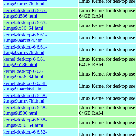
Linux Kernel for desktop use
2.mga9.armv7hl.html
kernel-desktop-6.6.65-
Linux Kernel for desktop use
2.mga9.i586.html
64GB RAM
kernel-desktop-6.6.65-
Linux Kernel for desktop us
2.mga9.x86_64.html
kernel-desktop-6.6.61-
Linux Kernel for desktop use
1.mga9.aarch64.html
kernel-desktop-6.6.61-
Linux Kernel for desktop use
1.mga9.armv7hl.html
kernel-desktop-6.6.61-
Linux Kernel for desktop use
1.mga9.i586.html
64GB RAM
kernel-desktop-6.6.61-
Linux Kernel for desktop us
1.mga9.x86_64.html
kernel-desktop-6.6.58-
Linux Kernel for desktop use
2.mga9.aarch64.html
kernel-desktop-6.6.58-
Linux Kernel for desktop use
2.mga9.armv7hl.html
kernel-desktop-6.6.58-
Linux Kernel for desktop use
2.mga9.i586.html
64GB RAM
kernel-desktop-6.6.58-
Linux Kernel for desktop us
2.mga9.x86_64.html
kernel-desktop-6.6.52-
Linux Kernel for desktop use