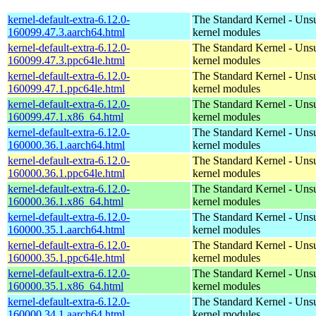
kernel-default-extra-6.12.0-
The Standard Kernel - Uns
160099.47.3.aarch64.html
kernel modules
kernel-default-extra-6.12.0-
The Standard Kernel - Uns
160099.47.3.ppc64le.html
kernel modules
kernel-default-extra-6.12.0-
The Standard Kernel - Uns
160099.47.1.ppc64le.html
kernel modules
kernel-default-extra-6.12.0-
The Standard Kernel - Uns
160099.47.1.x86_64.html
kernel modules
kernel-default-extra-6.12.0-
The Standard Kernel - Uns
160000.36.1.aarch64.html
kernel modules
kernel-default-extra-6.12.0-
The Standard Kernel - Uns
160000.36.1.ppc64le.html
kernel modules
kernel-default-extra-6.12.0-
The Standard Kernel - Uns
160000.36.1.x86_64.html
kernel modules
kernel-default-extra-6.12.0-
The Standard Kernel - Uns
160000.35.1.aarch64.html
kernel modules
kernel-default-extra-6.12.0-
The Standard Kernel - Uns
160000.35.1.ppc64le.html
kernel modules
kernel-default-extra-6.12.0-
The Standard Kernel - Uns
160000.35.1.x86_64.html
kernel modules
kernel-default-extra-6.12.0-
The Standard Kernel - Uns
160000.34.1.aarch64.html
kernel modules