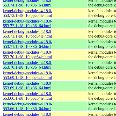
kernel-debug-modules-4.18.0-
kernel modules 
553.74.1.el8_10.x86_64.html
the debug-core k
kernel-debug-modules-4.18.0-
kernel modules 
553.72.1.el8_10.ppc64le.html
the debug-core k
kernel-debug-modules-4.18.0-
kernel modules 
553.72.1.el8_10.x86_64.html
the debug-core k
kernel-debug-modules-4.18.0-
kernel modules 
553.71.1.el8_10.ppc64le.html
the debug-core k
kernel-debug-modules-4.18.0-
kernel modules 
553.71.1.el8_10.x86_64.html
the debug-core k
kernel-debug-modules-4.18.0-
kernel modules 
553.70.1.el8_10.ppc64le.html
the debug-core k
kernel-debug-modules-4.18.0-
kernel modules 
553.70.1.el8_10.x86_64.html
the debug-core k
kernel-debug-modules-4.18.0-
kernel modules 
553.69.1.el8_10.ppc64le.html
the debug-core k
kernel-debug-modules-4.18.0-
kernel modules 
553.69.1.el8_10.x86_64.html
the debug-core k
kernel-debug-modules-4.18.0-
kernel modules 
553.66.1.el8_10.ppc64le.html
the debug-core k
kernel-debug-modules-4.18.0-
kernel modules 
553.66.1.el8_10.x86_64.html
the debug-core k
kernel-debug-modules-4.18.0-
kernel modules 