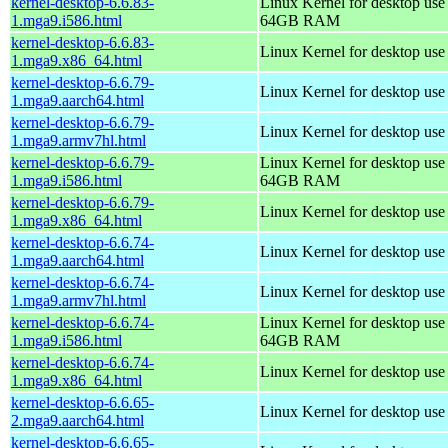
kernel-desktop-6.6.83-
Linux Kernel for desktop use
1.mga9.i586.html
64GB RAM
kernel-desktop-6.6.83-
Linux Kernel for desktop us
1.mga9.x86_64.html
kernel-desktop-6.6.79-
Linux Kernel for desktop use
1.mga9.aarch64.html
kernel-desktop-6.6.79-
Linux Kernel for desktop use
1.mga9.armv7hl.html
kernel-desktop-6.6.79-
Linux Kernel for desktop use
1.mga9.i586.html
64GB RAM
kernel-desktop-6.6.79-
Linux Kernel for desktop us
1.mga9.x86_64.html
kernel-desktop-6.6.74-
Linux Kernel for desktop use
1.mga9.aarch64.html
kernel-desktop-6.6.74-
Linux Kernel for desktop use
1.mga9.armv7hl.html
kernel-desktop-6.6.74-
Linux Kernel for desktop use
1.mga9.i586.html
64GB RAM
kernel-desktop-6.6.74-
Linux Kernel for desktop us
1.mga9.x86_64.html
kernel-desktop-6.6.65-
Linux Kernel for desktop use
2.mga9.aarch64.html
kernel-desktop-6.6.65-