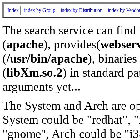
Index
index by Group
index by Distribution
index by Vendo
The search service can find
(
apache
), provides(
webser
(
/usr/bin/apache
), binaries 
(
libXm.so.2
) in standard pa
arguments yet...
The System and Arch are opt
System could be "redhat", "
"gnome", Arch could be "i38