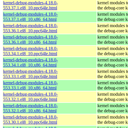
kernel-debug-modules-4.18.0-
kernel modules 
553.37.1.el8_10.ppc64le.html
the debug-core k
kernel-debug-modules-4.18.0-
kernel modules 
553.37.1.el8_10.x86_64.html
the debug-core k
kernel-debug-modules-4.18.0-
kernel modules 
553.36.1.el8_10.ppc64le.html
the debug-core k
kernel-debug-modules-4.18.0-
kernel modules 
553.36.1.el8_10.x86_64.html
the debug-core k
kernel-debug-modules-4.18.0-
kernel modules 
553.34.1.el8_10.ppc64le.html
the debug-core k
kernel-debug-modules-4.18.0-
kernel modules 
553.34.1.el8_10.x86_64.html
the debug-core k
kernel-debug-modules-4.18.0-
kernel modules 
553.33.1.el8_10.ppc64le.html
the debug-core k
kernel-debug-modules-4.18.0-
kernel modules 
553.33.1.el8_10.x86_64.html
the debug-core k
kernel-debug-modules-4.18.0-
kernel modules 
553.32.1.el8_10.ppc64le.html
the debug-core k
kernel-debug-modules-4.18.0-
kernel modules 
553.32.1.el8_10.x86_64.html
the debug-core k
kernel-debug-modules-4.18.0-
kernel modules 
553.30.1.el8_10.ppc64le.html
the debug-core k