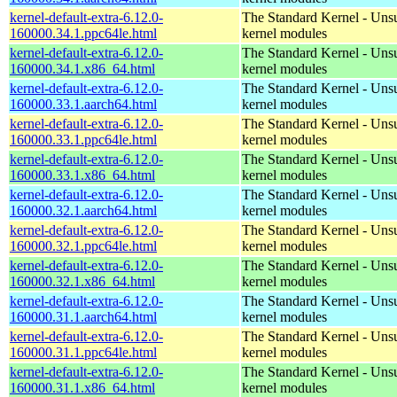
kernel-default-extra-6.12.0-
The Standard Kernel - Uns
160000.34.1.ppc64le.html
kernel modules
kernel-default-extra-6.12.0-
The Standard Kernel - Uns
160000.34.1.x86_64.html
kernel modules
kernel-default-extra-6.12.0-
The Standard Kernel - Uns
160000.33.1.aarch64.html
kernel modules
kernel-default-extra-6.12.0-
The Standard Kernel - Uns
160000.33.1.ppc64le.html
kernel modules
kernel-default-extra-6.12.0-
The Standard Kernel - Uns
160000.33.1.x86_64.html
kernel modules
kernel-default-extra-6.12.0-
The Standard Kernel - Uns
160000.32.1.aarch64.html
kernel modules
kernel-default-extra-6.12.0-
The Standard Kernel - Uns
160000.32.1.ppc64le.html
kernel modules
kernel-default-extra-6.12.0-
The Standard Kernel - Uns
160000.32.1.x86_64.html
kernel modules
kernel-default-extra-6.12.0-
The Standard Kernel - Uns
160000.31.1.aarch64.html
kernel modules
kernel-default-extra-6.12.0-
The Standard Kernel - Uns
160000.31.1.ppc64le.html
kernel modules
kernel-default-extra-6.12.0-
The Standard Kernel - Uns
160000.31.1.x86_64.html
kernel modules