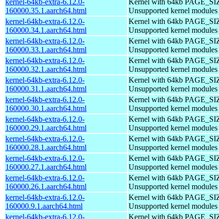
kernel-64kb-extra-6.12.0-
Kernel with 64kb PAGE_SI
160000.35.1.aarch64.html
Unsupported kernel modules
kernel-64kb-extra-6.12.0-
Kernel with 64kb PAGE_SI
160000.34.1.aarch64.html
Unsupported kernel modules
kernel-64kb-extra-6.12.0-
Kernel with 64kb PAGE_SI
160000.33.1.aarch64.html
Unsupported kernel modules
kernel-64kb-extra-6.12.0-
Kernel with 64kb PAGE_SI
160000.32.1.aarch64.html
Unsupported kernel modules
kernel-64kb-extra-6.12.0-
Kernel with 64kb PAGE_SI
160000.31.1.aarch64.html
Unsupported kernel modules
kernel-64kb-extra-6.12.0-
Kernel with 64kb PAGE_SI
160000.30.1.aarch64.html
Unsupported kernel modules
kernel-64kb-extra-6.12.0-
Kernel with 64kb PAGE_SI
160000.29.1.aarch64.html
Unsupported kernel modules
kernel-64kb-extra-6.12.0-
Kernel with 64kb PAGE_SI
160000.28.1.aarch64.html
Unsupported kernel modules
kernel-64kb-extra-6.12.0-
Kernel with 64kb PAGE_SI
160000.27.1.aarch64.html
Unsupported kernel modules
kernel-64kb-extra-6.12.0-
Kernel with 64kb PAGE_SI
160000.26.1.aarch64.html
Unsupported kernel modules
kernel-64kb-extra-6.12.0-
Kernel with 64kb PAGE_SI
160000.9.1.aarch64.html
Unsupported kernel modules
kernel-64kb-extra-6.12.0-
Kernel with 64kb PAGE_SI