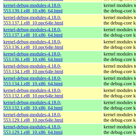
kernel-debug-modules-4.18.0-
kernel modules 
553.139.1.el8_10.x86_64.html
the debug-core k
kernel-debug-modules-4.18.0-
kernel modules 
553.137.1.el8_10.ppc64le.html
the debug-core k
kernel-debug-modules-4.18.0-
kernel modules 
553.137.1.el8_10.x86_64.html
the debug-core k
kernel-debug-modules-4.18.0-
kernel modules 
553.136.1.el8_10.ppc64le.html
the debug-core k
kernel-debug-modules-4.18.0-
kernel modules 
553.136.1.el8_10.x86_64.html
the debug-core k
kernel-debug-modules-4.18.0-
kernel modules 
553.134.1.el8_10.ppc64le.html
the debug-core k
kernel-debug-modules-4.18.0-
kernel modules 
553.134.1.el8_10.x86_64.html
the debug-core k
kernel-debug-modules-4.18.0-
kernel modules 
553.132.1.el8_10.ppc64le.html
the debug-core k
kernel-debug-modules-4.18.0-
kernel modules 
553.132.1.el8_10.x86_64.html
the debug-core k
kernel-debug-modules-4.18.0-
kernel modules 
553.129.1.el8_10.ppc64le.html
the debug-core k
kernel-debug-modules-4.18.0-
kernel modules 
553.129.1.el8_10.x86_64.html
the debug-core k