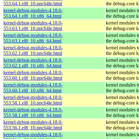
553.64.1.el8_10.ppc64le.html
the debug-core k
kernel-debug-modules-4.18.0-
kernel modules 
553.64.1.el8_10.x86_64.html
the debug-core k
kernel-debug-modules-4.18.0-
kernel modules 
553.63.1.el8_10.ppc64le.html
the debug-core k
kernel-debug-modules-4.18.0-
kernel modules 
553.63.1.el8_10.x86_64.html
the debug-core k
kernel-debug-modules-4.18.0-
kernel modules 
553.62.1.el8_10.ppc64le.html
the debug-core k
kernel-debug-modules-4.18.0-
kernel modules 
553.62.1.el8_10.x86_64.html
the debug-core k
kernel-debug-modules-4.18.0-
kernel modules 
553.60.1.el8_10.ppc64le.html
the debug-core k
kernel-debug-modules-4.18.0-
kernel modules 
553.60.1.el8_10.x86_64.html
the debug-core k
kernel-debug-modules-4.18.0-
kernel modules 
553.58.1.el8_10.ppc64le.html
the debug-core k
kernel-debug-modules-4.18.0-
kernel modules 
553.58.1.el8_10.x86_64.html
the debug-core k
kernel-debug-modules-4.18.0-
kernel modules 
553.56.1.el8_10.ppc64le.html
the debug-core k
kernel-debug-modules-4.18.0-
kernel modules 