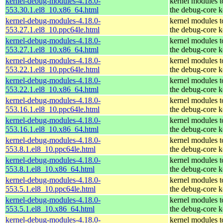
kernel-debug-modules-4.18.0-
kernel modules 
553.30.1.el8_10.x86_64.html
the debug-core k
kernel-debug-modules-4.18.0-
kernel modules 
553.27.1.el8_10.ppc64le.html
the debug-core k
kernel-debug-modules-4.18.0-
kernel modules 
553.27.1.el8_10.x86_64.html
the debug-core k
kernel-debug-modules-4.18.0-
kernel modules 
553.22.1.el8_10.ppc64le.html
the debug-core k
kernel-debug-modules-4.18.0-
kernel modules 
553.22.1.el8_10.x86_64.html
the debug-core k
kernel-debug-modules-4.18.0-
kernel modules 
553.16.1.el8_10.ppc64le.html
the debug-core k
kernel-debug-modules-4.18.0-
kernel modules 
553.16.1.el8_10.x86_64.html
the debug-core k
kernel-debug-modules-4.18.0-
kernel modules 
553.8.1.el8_10.ppc64le.html
the debug-core k
kernel-debug-modules-4.18.0-
kernel modules 
553.8.1.el8_10.x86_64.html
the debug-core k
kernel-debug-modules-4.18.0-
kernel modules 
553.5.1.el8_10.ppc64le.html
the debug-core k
kernel-debug-modules-4.18.0-
kernel modules 
553.5.1.el8_10.x86_64.html
the debug-core k
kernel-debug-modules-4.18.0-
kernel modules 