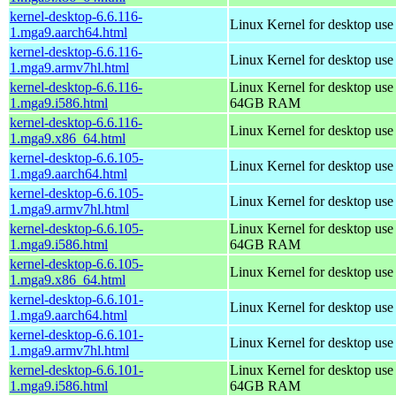
kernel-desktop-6.6.116-
Linux Kernel for desktop use
1.mga9.aarch64.html
kernel-desktop-6.6.116-
Linux Kernel for desktop use
1.mga9.armv7hl.html
kernel-desktop-6.6.116-
Linux Kernel for desktop use
1.mga9.i586.html
64GB RAM
kernel-desktop-6.6.116-
Linux Kernel for desktop us
1.mga9.x86_64.html
kernel-desktop-6.6.105-
Linux Kernel for desktop use
1.mga9.aarch64.html
kernel-desktop-6.6.105-
Linux Kernel for desktop use
1.mga9.armv7hl.html
kernel-desktop-6.6.105-
Linux Kernel for desktop use
1.mga9.i586.html
64GB RAM
kernel-desktop-6.6.105-
Linux Kernel for desktop us
1.mga9.x86_64.html
kernel-desktop-6.6.101-
Linux Kernel for desktop use
1.mga9.aarch64.html
kernel-desktop-6.6.101-
Linux Kernel for desktop use
1.mga9.armv7hl.html
kernel-desktop-6.6.101-
Linux Kernel for desktop use
1.mga9.i586.html
64GB RAM