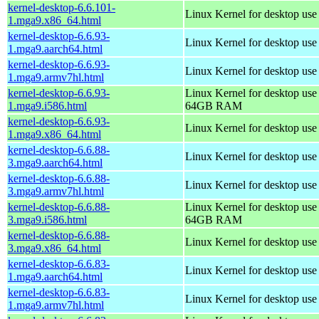
kernel-desktop-6.6.101-
Linux Kernel for desktop us
1.mga9.x86_64.html
kernel-desktop-6.6.93-
Linux Kernel for desktop use
1.mga9.aarch64.html
kernel-desktop-6.6.93-
Linux Kernel for desktop use
1.mga9.armv7hl.html
kernel-desktop-6.6.93-
Linux Kernel for desktop use
1.mga9.i586.html
64GB RAM
kernel-desktop-6.6.93-
Linux Kernel for desktop us
1.mga9.x86_64.html
kernel-desktop-6.6.88-
Linux Kernel for desktop use
3.mga9.aarch64.html
kernel-desktop-6.6.88-
Linux Kernel for desktop use
3.mga9.armv7hl.html
kernel-desktop-6.6.88-
Linux Kernel for desktop use
3.mga9.i586.html
64GB RAM
kernel-desktop-6.6.88-
Linux Kernel for desktop us
3.mga9.x86_64.html
kernel-desktop-6.6.83-
Linux Kernel for desktop use
1.mga9.aarch64.html
kernel-desktop-6.6.83-
Linux Kernel for desktop use
1.mga9.armv7hl.html