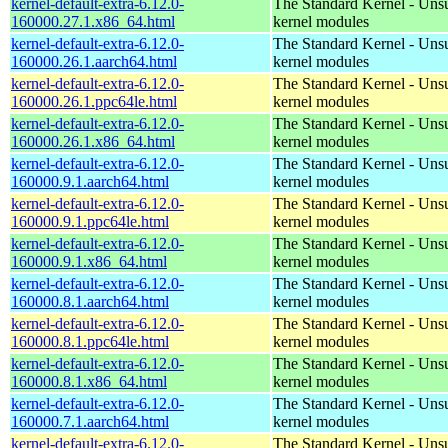
kernel-default-extra-6.12.0-
The Standard Kernel - Uns
160000.27.1.x86_64.html
kernel modules
kernel-default-extra-6.12.0-
The Standard Kernel - Uns
160000.26.1.aarch64.html
kernel modules
kernel-default-extra-6.12.0-
The Standard Kernel - Uns
160000.26.1.ppc64le.html
kernel modules
kernel-default-extra-6.12.0-
The Standard Kernel - Uns
160000.26.1.x86_64.html
kernel modules
kernel-default-extra-6.12.0-
The Standard Kernel - Uns
160000.9.1.aarch64.html
kernel modules
kernel-default-extra-6.12.0-
The Standard Kernel - Uns
160000.9.1.ppc64le.html
kernel modules
kernel-default-extra-6.12.0-
The Standard Kernel - Uns
160000.9.1.x86_64.html
kernel modules
kernel-default-extra-6.12.0-
The Standard Kernel - Uns
160000.8.1.aarch64.html
kernel modules
kernel-default-extra-6.12.0-
The Standard Kernel - Uns
160000.8.1.ppc64le.html
kernel modules
kernel-default-extra-6.12.0-
The Standard Kernel - Uns
160000.8.1.x86_64.html
kernel modules
kernel-default-extra-6.12.0-
The Standard Kernel - Uns
160000.7.1.aarch64.html
kernel modules
kernel-default-extra-6.12.0-
The Standard Kernel - Uns