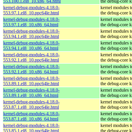
553.100.1.el8_10.x86_64.html
the debug-core k
kernel-debug-modules-4.18.0-
kernel modules 
553.97.1.el8_10.ppc64le.html
the debug-core k
kernel-debug-modules-4.18.0-
kernel modules 
553.97.1.el8_10.x86_64.html
the debug-core k
kernel-debug-modules-4.18.0-
kernel modules 
553.94.1.el8_10.ppc64le.html
the debug-core k
kernel-debug-modules-4.18.0-
kernel modules 
553.94.1.el8_10.x86_64.html
the debug-core k
kernel-debug-modules-4.18.0-
kernel modules 
553.92.1.el8_10.ppc64le.html
the debug-core k
kernel-debug-modules-4.18.0-
kernel modules 
553.92.1.el8_10.x86_64.html
the debug-core k
kernel-debug-modules-4.18.0-
kernel modules 
553.89.1.el8_10.ppc64le.html
the debug-core k
kernel-debug-modules-4.18.0-
kernel modules 
553.89.1.el8_10.x86_64.html
the debug-core k
kernel-debug-modules-4.18.0-
kernel modules 
553.87.1.el8_10.ppc64le.html
the debug-core k
kernel-debug-modules-4.18.0-
kernel modules 
553.87.1.el8_10.x86_64.html
the debug-core k
kernel-debug-modules-4.18.0-
kernel modules 
553.85.1.el8_10.ppc64le.html
the debug-core k