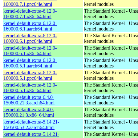
160000.7.1.ppc64le.html
kernel modules
kernel-default-extra-6.12.0-
The Standard Kernel - Uns
160000.7.1.x86_64.html
kernel modules
kernel-default-extra-6.12.0-
The Standard Kernel - Uns
160000.6.1.aarch64.html
kernel modules
kernel-default-extra-6.12.0-
The Standard Kernel - Uns
160000.6.1.ppc64le.html
kernel modules
kernel-default-extra-6.12.0-
The Standard Kernel - Uns
160000.6.1.x86_64.html
kernel modules
kernel-default-extra-6.12.0-
The Standard Kernel - Uns
160000.5.1.aarch64.html
kernel modules
kernel-default-extra-6.12.0-
The Standard Kernel - Uns
160000.5.1.ppc64le.html
kernel modules
kernel-default-extra-6.12.0-
The Standard Kernel - Uns
160000.5.1.x86_64.html
kernel modules
kernel-default-extra-6.4.0-
The Standard Kernel - Uns
150600.21.3.aarch64.html
kernel modules
kernel-default-extra-6.4.0-
The Standard Kernel - Uns
150600.21.3.x86_64.html
kernel modules
kernel-default-extra-5.14.21-
The Standard Kernel - Uns
150500.53.2.aarch64.html
kernel modules
kernel-default-extra-5.14.21-
The Standard Kernel - Uns