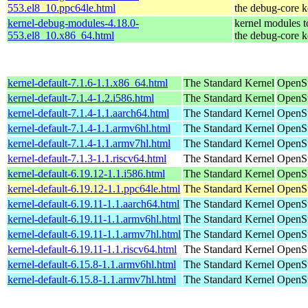
553.el8_10.ppc64le.html
the debug-core k
kernel-debug-modules-4.18.0-
kernel modules 
553.el8_10.x86_64.html
the debug-core k
kernel-default-7.1.6-1.1.x86_64.html
The Standard Kernel
OpenS
kernel-default-7.1.4-1.2.i586.html
The Standard Kernel
OpenSu
kernel-default-7.1.4-1.1.aarch64.html
The Standard Kernel
OpenSu
kernel-default-7.1.4-1.1.armv6hl.html
The Standard Kernel
OpenSu
kernel-default-7.1.4-1.1.armv7hl.html
The Standard Kernel
OpenSu
kernel-default-7.1.3-1.1.riscv64.html
The Standard Kernel
OpenSu
kernel-default-6.19.12-1.1.i586.html
The Standard Kernel
OpenSu
kernel-default-6.19.12-1.1.ppc64le.html
The Standard Kernel
OpenSu
kernel-default-6.19.11-1.1.aarch64.html
The Standard Kernel
OpenSu
kernel-default-6.19.11-1.1.armv6hl.html
The Standard Kernel
OpenSu
kernel-default-6.19.11-1.1.armv7hl.html
The Standard Kernel
OpenSu
kernel-default-6.19.11-1.1.riscv64.html
The Standard Kernel
OpenSu
kernel-default-6.15.8-1.1.armv6hl.html
The Standard Kernel
OpenSu
kernel-default-6.15.8-1.1.armv7hl.html
The Standard Kernel
OpenSu