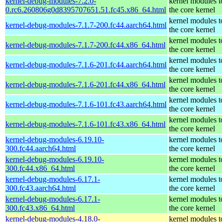
kernel-debug-modules-7.2.0-
kernel modules 
0.rc6.260806g0d8395707651.51.fc45.x86_64.html
the core kernel
kernel modules 
kernel-debug-modules-7.1.7-200.fc44.aarch64.html
the core kernel
kernel modules 
kernel-debug-modules-7.1.7-200.fc44.x86_64.html
the core kernel
kernel modules 
kernel-debug-modules-7.1.6-201.fc44.aarch64.html
the core kernel
kernel modules 
kernel-debug-modules-7.1.6-201.fc44.x86_64.html
the core kernel
kernel modules 
kernel-debug-modules-7.1.6-101.fc43.aarch64.html
the core kernel
kernel modules 
kernel-debug-modules-7.1.6-101.fc43.x86_64.html
the core kernel
kernel-debug-modules-6.19.10-
kernel modules 
300.fc44.aarch64.html
the core kernel
kernel-debug-modules-6.19.10-
kernel modules 
300.fc44.x86_64.html
the core kernel
kernel-debug-modules-6.17.1-
kernel modules 
300.fc43.aarch64.html
the core kernel
kernel-debug-modules-6.17.1-
kernel modules 
300.fc43.x86_64.html
the core kernel
kernel-debug-modules-4.18.0-
kernel modules 