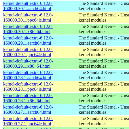
kernel-default-extra-6.12.0-
The Standard Kernel - Uns
160000.30.1.aarch64.html
kernel modules
kernel-default-extra-6.12.0-
The Standard Kernel - Uns
160000.30.1.ppc64le.html
kernel modules
kernel-default-extra-6.12.0-
The Standard Kernel - Uns
160000.30.1.x86_64.html
kernel modules
kernel-default-extra-6.12.0-
The Standard Kernel - Uns
160000.29.1.aarch64.html
kernel modules
kernel-default-extra-6.12.0-
The Standard Kernel - Uns
160000.29.1.ppc64le.html
kernel modules
kernel-default-extra-6.12.0-
The Standard Kernel - Uns
160000.29.1.x86_64.html
kernel modules
kernel-default-extra-6.12.0-
The Standard Kernel - Uns
160000.28.1.aarch64.html
kernel modules
kernel-default-extra-6.12.0-
The Standard Kernel - Uns
160000.28.1.ppc64le.html
kernel modules
kernel-default-extra-6.12.0-
The Standard Kernel - Uns
160000.28.1.x86_64.html
kernel modules
kernel-default-extra-6.12.0-
The Standard Kernel - Uns
160000.27.1.aarch64.html
kernel modules
kernel-default-extra-6.12.0-
The Standard Kernel - Uns
160000.27.1.ppc64le.html
kernel modules