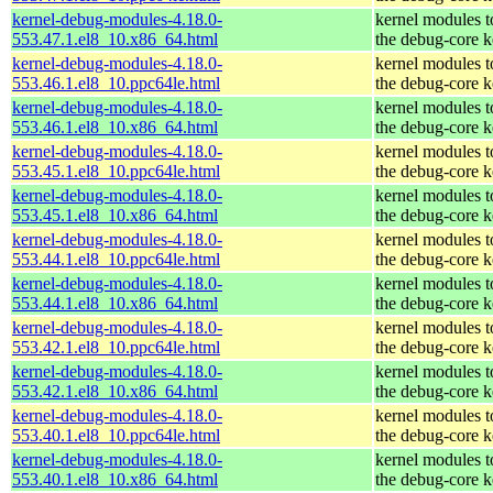
kernel-debug-modules-4.18.0-
kernel modules 
553.47.1.el8_10.x86_64.html
the debug-core k
kernel-debug-modules-4.18.0-
kernel modules 
553.46.1.el8_10.ppc64le.html
the debug-core k
kernel-debug-modules-4.18.0-
kernel modules 
553.46.1.el8_10.x86_64.html
the debug-core k
kernel-debug-modules-4.18.0-
kernel modules 
553.45.1.el8_10.ppc64le.html
the debug-core k
kernel-debug-modules-4.18.0-
kernel modules 
553.45.1.el8_10.x86_64.html
the debug-core k
kernel-debug-modules-4.18.0-
kernel modules 
553.44.1.el8_10.ppc64le.html
the debug-core k
kernel-debug-modules-4.18.0-
kernel modules 
553.44.1.el8_10.x86_64.html
the debug-core k
kernel-debug-modules-4.18.0-
kernel modules 
553.42.1.el8_10.ppc64le.html
the debug-core k
kernel-debug-modules-4.18.0-
kernel modules 
553.42.1.el8_10.x86_64.html
the debug-core k
kernel-debug-modules-4.18.0-
kernel modules 
553.40.1.el8_10.ppc64le.html
the debug-core k
kernel-debug-modules-4.18.0-
kernel modules 
553.40.1.el8_10.x86_64.html
the debug-core k