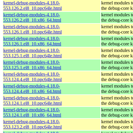
kernel-debug-modules-4.18.0-
kernel modules 
553.126.2.el8_10.ppc64le.html
the debug-core k
kernel-debug-modules-4.18.0-
kernel modules 
553.126.2.el8_10.x86_64.html
the debug-core k
kernel-debug-modules-4.18.0-
kernel modules 
553.126.1.el8_10.ppc64le.html
the debug-core k
kernel-debug-modules-4.18.0-
kernel modules 
553.126.1.el8_10.x86_64.html
the debug-core k
kernel-debug-modules-4.18.0-
kernel modules 
553.125.1.el8_10.ppc64le.html
the debug-core k
kernel-debug-modules-4.18.0-
kernel modules 
553.125.1.el8_10.x86_64.html
the debug-core k
kernel-debug-modules-4.18.0-
kernel modules 
553.124.4.el8_10.ppc64le.html
the debug-core k
kernel-debug-modules-4.18.0-
kernel modules 
553.124.4.el8_10.x86_64.html
the debug-core k
kernel-debug-modules-4.18.0-
kernel modules 
553.124.1.el8_10.ppc64le.html
the debug-core k
kernel-debug-modules-4.18.0-
kernel modules 
553.124.1.el8_10.x86_64.html
the debug-core k
kernel-debug-modules-4.18.0-
kernel modules 
553.123.2.el8_10.ppc64le.html
the debug-core k