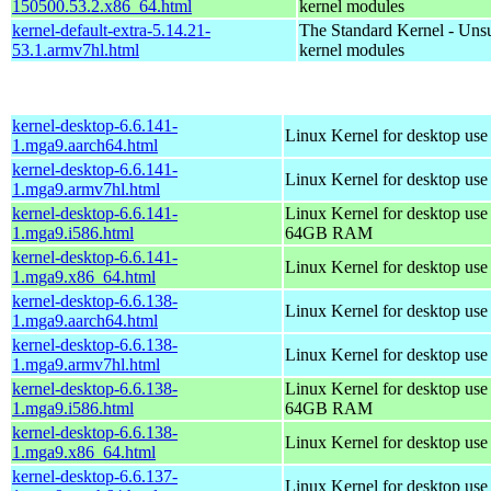
150500.53.2.x86_64.html
kernel modules
kernel-default-extra-5.14.21-
The Standard Kernel - Uns
53.1.armv7hl.html
kernel modules
kernel-desktop-6.6.141-
Linux Kernel for desktop use
1.mga9.aarch64.html
kernel-desktop-6.6.141-
Linux Kernel for desktop use
1.mga9.armv7hl.html
kernel-desktop-6.6.141-
Linux Kernel for desktop use
1.mga9.i586.html
64GB RAM
kernel-desktop-6.6.141-
Linux Kernel for desktop us
1.mga9.x86_64.html
kernel-desktop-6.6.138-
Linux Kernel for desktop use
1.mga9.aarch64.html
kernel-desktop-6.6.138-
Linux Kernel for desktop use
1.mga9.armv7hl.html
kernel-desktop-6.6.138-
Linux Kernel for desktop use
1.mga9.i586.html
64GB RAM
kernel-desktop-6.6.138-
Linux Kernel for desktop us
1.mga9.x86_64.html
kernel-desktop-6.6.137-
Linux Kernel for desktop use