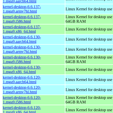
1.mga9.aarch64.html
kernel-desktop-6.6.137-
Linux Kernel for desktop use
1.mga9.armv7hl.html
kernel-desktop-6.6.137-
Linux Kernel for desktop use
1.mga9.i586.html
64GB RAM
kernel-desktop-6.6.137-
Linux Kernel for desktop us
1.mga9.x86_64.html
kernel-desktop-6.6.130-
Linux Kernel for desktop use
1.mga9.aarch64.html
kernel-desktop-6.6.130-
Linux Kernel for desktop use
1.mga9.armv7hl.html
kernel-desktop-6.6.130-
Linux Kernel for desktop use
1.mga9.i586.html
64GB RAM
kernel-desktop-6.6.130-
Linux Kernel for desktop us
1.mga9.x86_64.html
kernel-desktop-6.6.120-
Linux Kernel for desktop use
1.mga9.aarch64.html
kernel-desktop-6.6.120-
Linux Kernel for desktop use
1.mga9.armv7hl.html
kernel-desktop-6.6.120-
Linux Kernel for desktop use
1.mga9.i586.html
64GB RAM
kernel-desktop-6.6.120-
Linux Kernel for desktop us
1.mga9.x86_64.html