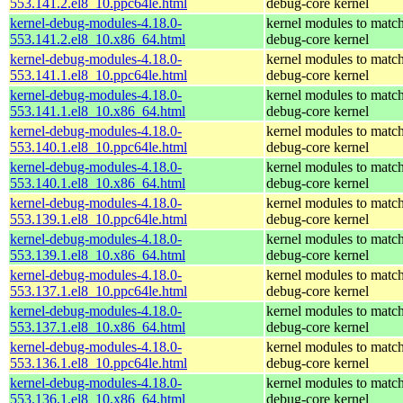
553.141.2.el8_10.ppc64le.html
debug-core kernel
kernel-debug-modules-4.18.0-
kernel modules to match
553.141.2.el8_10.x86_64.html
debug-core kernel
kernel-debug-modules-4.18.0-
kernel modules to match
553.141.1.el8_10.ppc64le.html
debug-core kernel
kernel-debug-modules-4.18.0-
kernel modules to match
553.141.1.el8_10.x86_64.html
debug-core kernel
kernel-debug-modules-4.18.0-
kernel modules to match
553.140.1.el8_10.ppc64le.html
debug-core kernel
kernel-debug-modules-4.18.0-
kernel modules to match
553.140.1.el8_10.x86_64.html
debug-core kernel
kernel-debug-modules-4.18.0-
kernel modules to match
553.139.1.el8_10.ppc64le.html
debug-core kernel
kernel-debug-modules-4.18.0-
kernel modules to match
553.139.1.el8_10.x86_64.html
debug-core kernel
kernel-debug-modules-4.18.0-
kernel modules to match
553.137.1.el8_10.ppc64le.html
debug-core kernel
kernel-debug-modules-4.18.0-
kernel modules to match
553.137.1.el8_10.x86_64.html
debug-core kernel
kernel-debug-modules-4.18.0-
kernel modules to match
553.136.1.el8_10.ppc64le.html
debug-core kernel
kernel-debug-modules-4.18.0-
kernel modules to match
553.136.1.el8_10.x86_64.html
debug-core kernel