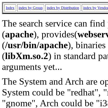
Index
index by Group
index by Distribution
index by Vendo
The search service can find
(
apache
), provides(
webser
(
/usr/bin/apache
), binaries 
(
libXm.so.2
) in standard pa
arguments yet...
The System and Arch are opt
System could be "redhat", "
"gnome", Arch could be "i38