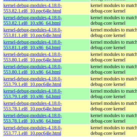
kernel-debug-modules-4.18.0-
kernel modules to match
553.82.1.el8_10.ppc64le.html
debug-core kernel
kernel-debug-modules-4.18.0-
kernel modules to match
553.82.1.el8_10.x86_64.html
debug-core kernel
kernel-debug-modules-4.18.0-
kernel modules to match
553.81.1.el8_10.ppc64le.html
debug-core kernel
kernel-debug-modules-4.18.0-
kernel modules to match
553.81.1.el8_10.x86_64.html
debug-core kernel
kernel-debug-modules-4.18.0-
kernel modules to match
553.80.1.el8_10.ppc64le.html
debug-core kernel
kernel-debug-modules-4.18.0-
kernel modules to match
553.80.1.el8_10.x86_64.html
debug-core kernel
kernel-debug-modules-4.18.0-
kernel modules to match
553.79.1.el8_10.ppc64le.html
debug-core kernel
kernel-debug-modules-4.18.0-
kernel modules to match
553.79.1.el8_10.x86_64.html
debug-core kernel
kernel-debug-modules-4.18.0-
kernel modules to match
553.78.1.el8_10.ppc64le.html
debug-core kernel
kernel-debug-modules-4.18.0-
kernel modules to match
553.78.1.el8_10.x86_64.html
debug-core kernel
kernel-debug-modules-4.18.0-
kernel modules to match
553.77.1.el8_10.ppc64le.html
debug-core kernel