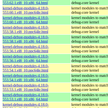
553.62.1.el8_10.x86_64.html
debug-core kernel
kernel-debug-modules-4.18.0-
kernel modules to match
553.60.1.el8_10.ppc64le.html
debug-core kernel
kernel-debug-modules-4.18.0-
kernel modules to match
553.60.1.el8_10.x86_64.html
debug-core kernel
kernel-debug-modules-4.18.0-
kernel modules to match
553.58.1.el8_10.ppc64le.html
debug-core kernel
kernel-debug-modules-4.18.0-
kernel modules to match
553.58.1.el8_10.x86_64.html
debug-core kernel
kernel-debug-modules-4.18.0-
kernel modules to match
553.56.1.el8_10.ppc64le.html
debug-core kernel
kernel-debug-modules-4.18.0-
kernel modules to match
553.56.1.el8_10.x86_64.html
debug-core kernel
kernel-debug-modules-4.18.0-
kernel modules to match
553.54.1.el8_10.ppc64le.html
debug-core kernel
kernel-debug-modules-4.18.0-
kernel modules to match
553.54.1.el8_10.x86_64.html
debug-core kernel
kernel-debug-modules-4.18.0-
kernel modules to match
553.53.1.el8_10.ppc64le.html
debug-core kernel
kernel-debug-modules-4.18.0-
kernel modules to match
553.53.1.el8_10.x86_64.html
debug-core kernel
kernel-debug-modules-4.18.0-
kernel modules to match