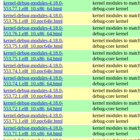
kernel-debug-modules-4.18.0-
kernel modules to match
553.77.1.el8_10.x86_64.html
debug-core kernel
kernel-debug-modules-4.18.0-
kernel modules to match
553.76.1.el8_10.ppc64le.html
debug-core kernel
kernel-debug-modules-4.18.0-
kernel modules to match
553.76.1.el8_10.x86_64.html
debug-core kernel
kernel-debug-modules-4.18.0-
kernel modules to match
553.75.1.el8_10.ppc64le.html
debug-core kernel
kernel-debug-modules-4.18.0-
kernel modules to match
553.75.1.el8_10.x86_64.html
debug-core kernel
kernel-debug-modules-4.18.0-
kernel modules to match
553.74.1.el8_10.ppc64le.html
debug-core kernel
kernel-debug-modules-4.18.0-
kernel modules to match
553.74.1.el8_10.x86_64.html
debug-core kernel
kernel-debug-modules-4.18.0-
kernel modules to match
553.72.1.el8_10.ppc64le.html
debug-core kernel
kernel-debug-modules-4.18.0-
kernel modules to match
553.72.1.el8_10.x86_64.html
debug-core kernel
kernel-debug-modules-4.18.0-
kernel modules to match
553.71.1.el8_10.ppc64le.html
debug-core kernel
kernel-debug-modules-4.18.0-
kernel modules to match
553.71.1.el8_10.x86_64.html
debug-core kernel