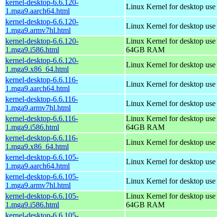
kernel-desktop-6.6.120-
Linux Kernel for desktop use
1.mga9.aarch64.html
kernel-desktop-6.6.120-
Linux Kernel for desktop use
1.mga9.armv7hl.html
kernel-desktop-6.6.120-
Linux Kernel for desktop use
1.mga9.i586.html
64GB RAM
kernel-desktop-6.6.120-
Linux Kernel for desktop us
1.mga9.x86_64.html
kernel-desktop-6.6.116-
Linux Kernel for desktop use
1.mga9.aarch64.html
kernel-desktop-6.6.116-
Linux Kernel for desktop use
1.mga9.armv7hl.html
kernel-desktop-6.6.116-
Linux Kernel for desktop use
1.mga9.i586.html
64GB RAM
kernel-desktop-6.6.116-
Linux Kernel for desktop us
1.mga9.x86_64.html
kernel-desktop-6.6.105-
Linux Kernel for desktop use
1.mga9.aarch64.html
kernel-desktop-6.6.105-
Linux Kernel for desktop use
1.mga9.armv7hl.html
kernel-desktop-6.6.105-
Linux Kernel for desktop use
1.mga9.i586.html
64GB RAM
kernel-desktop-6.6.105-