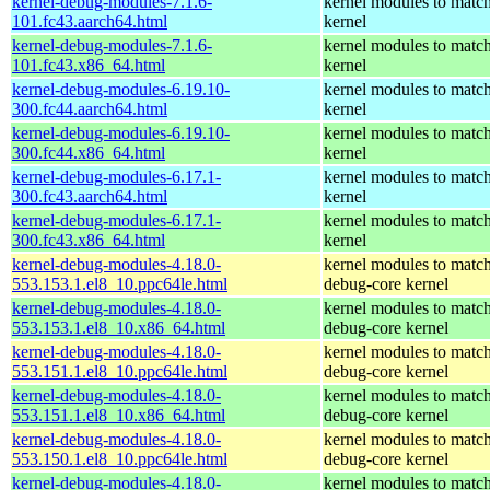
kernel-debug-modules-7.1.6-
kernel modules to match
101.fc43.aarch64.html
kernel
kernel-debug-modules-7.1.6-
kernel modules to match
101.fc43.x86_64.html
kernel
kernel-debug-modules-6.19.10-
kernel modules to match
300.fc44.aarch64.html
kernel
kernel-debug-modules-6.19.10-
kernel modules to match
300.fc44.x86_64.html
kernel
kernel-debug-modules-6.17.1-
kernel modules to match
300.fc43.aarch64.html
kernel
kernel-debug-modules-6.17.1-
kernel modules to match
300.fc43.x86_64.html
kernel
kernel-debug-modules-4.18.0-
kernel modules to match
553.153.1.el8_10.ppc64le.html
debug-core kernel
kernel-debug-modules-4.18.0-
kernel modules to match
553.153.1.el8_10.x86_64.html
debug-core kernel
kernel-debug-modules-4.18.0-
kernel modules to match
553.151.1.el8_10.ppc64le.html
debug-core kernel
kernel-debug-modules-4.18.0-
kernel modules to match
553.151.1.el8_10.x86_64.html
debug-core kernel
kernel-debug-modules-4.18.0-
kernel modules to match
553.150.1.el8_10.ppc64le.html
debug-core kernel
kernel-debug-modules-4.18.0-
kernel modules to match