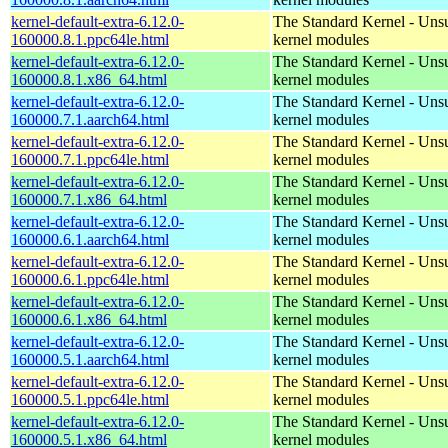
kernel-default-extra-6.12.0-
The Standard Kernel - Uns
160000.8.1.ppc64le.html
kernel modules
kernel-default-extra-6.12.0-
The Standard Kernel - Uns
160000.8.1.x86_64.html
kernel modules
kernel-default-extra-6.12.0-
The Standard Kernel - Uns
160000.7.1.aarch64.html
kernel modules
kernel-default-extra-6.12.0-
The Standard Kernel - Uns
160000.7.1.ppc64le.html
kernel modules
kernel-default-extra-6.12.0-
The Standard Kernel - Uns
160000.7.1.x86_64.html
kernel modules
kernel-default-extra-6.12.0-
The Standard Kernel - Uns
160000.6.1.aarch64.html
kernel modules
kernel-default-extra-6.12.0-
The Standard Kernel - Uns
160000.6.1.ppc64le.html
kernel modules
kernel-default-extra-6.12.0-
The Standard Kernel - Uns
160000.6.1.x86_64.html
kernel modules
kernel-default-extra-6.12.0-
The Standard Kernel - Uns
160000.5.1.aarch64.html
kernel modules
kernel-default-extra-6.12.0-
The Standard Kernel - Uns
160000.5.1.ppc64le.html
kernel modules
kernel-default-extra-6.12.0-
The Standard Kernel - Uns
160000.5.1.x86_64.html
kernel modules