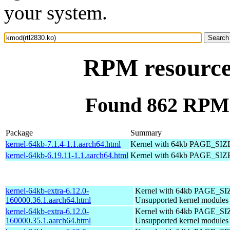
your system.
RPM resource
Found 862 RPM 
Package
Summary
kernel-64kb-7.1.4-1.1.aarch64.html
Kernel with 64kb PAGE_SIZ
kernel-64kb-6.19.11-1.1.aarch64.html
Kernel with 64kb PAGE_SIZ
kernel-64kb-extra-6.12.0-
Kernel with 64kb PAGE_SI
160000.36.1.aarch64.html
Unsupported kernel modules
kernel-64kb-extra-6.12.0-
Kernel with 64kb PAGE_SI
160000.35.1.aarch64.html
Unsupported kernel modules