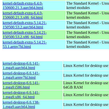
kernel-default-extra-6.4.0-
The Standard Kernel - Uns
150600.21.3.aarch64.html
kernel modules
kernel-default-extra-6.4.0-
The Standard Kernel - Uns
150600.21.3.x86_64.html
kernel modules
kernel-default-extra-5.14.21-
The Standard Kernel - Uns
150500.53.2.aarch64.html
kernel modules
kernel-default-extra-5.14.21-
The Standard Kernel - Uns
150500.53.2.x86_64.html
kernel modules
kernel-default-extra-5.14.21-
The Standard Kernel - Uns
53.1.armv7hl.html
kernel modules
kernel-desktop-6.6.141-
Linux Kernel for desktop use
1.mga9.aarch64.html
kernel-desktop-6.6.141-
Linux Kernel for desktop use
1.mga9.armv7hl.html
kernel-desktop-6.6.141-
Linux Kernel for desktop use
1.mga9.i586.html
64GB RAM
kernel-desktop-6.6.141-
Linux Kernel for desktop us
1.mga9.x86_64.html
kernel-desktop-6.6.138-
Linux Kernel for desktop use
1.mga9.aarch64.html