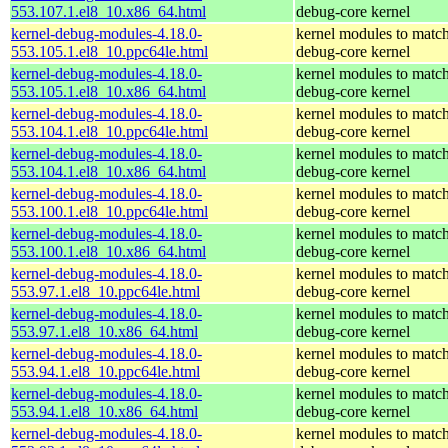
553.107.1.el8_10.x86_64.html
debug-core kernel
kernel-debug-modules-4.18.0-
kernel modules to match
553.105.1.el8_10.ppc64le.html
debug-core kernel
kernel-debug-modules-4.18.0-
kernel modules to match
553.105.1.el8_10.x86_64.html
debug-core kernel
kernel-debug-modules-4.18.0-
kernel modules to match
553.104.1.el8_10.ppc64le.html
debug-core kernel
kernel-debug-modules-4.18.0-
kernel modules to match
553.104.1.el8_10.x86_64.html
debug-core kernel
kernel-debug-modules-4.18.0-
kernel modules to match
553.100.1.el8_10.ppc64le.html
debug-core kernel
kernel-debug-modules-4.18.0-
kernel modules to match
553.100.1.el8_10.x86_64.html
debug-core kernel
kernel-debug-modules-4.18.0-
kernel modules to match
553.97.1.el8_10.ppc64le.html
debug-core kernel
kernel-debug-modules-4.18.0-
kernel modules to match
553.97.1.el8_10.x86_64.html
debug-core kernel
kernel-debug-modules-4.18.0-
kernel modules to match
553.94.1.el8_10.ppc64le.html
debug-core kernel
kernel-debug-modules-4.18.0-
kernel modules to match
553.94.1.el8_10.x86_64.html
debug-core kernel
kernel-debug-modules-4.18.0-
kernel modules to match