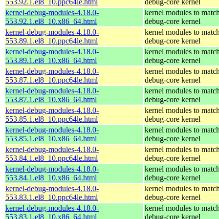
553.92.1.el8_10.ppc64le.html
debug-core kernel
kernel-debug-modules-4.18.0-
kernel modules to match
553.92.1.el8_10.x86_64.html
debug-core kernel
kernel-debug-modules-4.18.0-
kernel modules to match
553.89.1.el8_10.ppc64le.html
debug-core kernel
kernel-debug-modules-4.18.0-
kernel modules to match
553.89.1.el8_10.x86_64.html
debug-core kernel
kernel-debug-modules-4.18.0-
kernel modules to match
553.87.1.el8_10.ppc64le.html
debug-core kernel
kernel-debug-modules-4.18.0-
kernel modules to match
553.87.1.el8_10.x86_64.html
debug-core kernel
kernel-debug-modules-4.18.0-
kernel modules to match
553.85.1.el8_10.ppc64le.html
debug-core kernel
kernel-debug-modules-4.18.0-
kernel modules to match
553.85.1.el8_10.x86_64.html
debug-core kernel
kernel-debug-modules-4.18.0-
kernel modules to match
553.84.1.el8_10.ppc64le.html
debug-core kernel
kernel-debug-modules-4.18.0-
kernel modules to match
553.84.1.el8_10.x86_64.html
debug-core kernel
kernel-debug-modules-4.18.0-
kernel modules to match
553.83.1.el8_10.ppc64le.html
debug-core kernel
kernel-debug-modules-4.18.0-
kernel modules to match
553.83.1.el8_10.x86_64.html
debug-core kernel