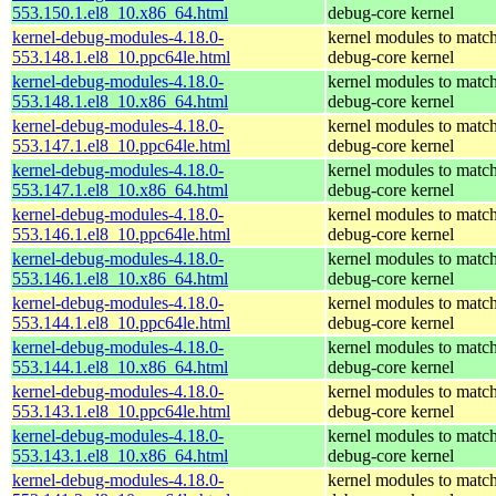
553.150.1.el8_10.x86_64.html
debug-core kernel
kernel-debug-modules-4.18.0-
kernel modules to match
553.148.1.el8_10.ppc64le.html
debug-core kernel
kernel-debug-modules-4.18.0-
kernel modules to match
553.148.1.el8_10.x86_64.html
debug-core kernel
kernel-debug-modules-4.18.0-
kernel modules to match
553.147.1.el8_10.ppc64le.html
debug-core kernel
kernel-debug-modules-4.18.0-
kernel modules to match
553.147.1.el8_10.x86_64.html
debug-core kernel
kernel-debug-modules-4.18.0-
kernel modules to match
553.146.1.el8_10.ppc64le.html
debug-core kernel
kernel-debug-modules-4.18.0-
kernel modules to match
553.146.1.el8_10.x86_64.html
debug-core kernel
kernel-debug-modules-4.18.0-
kernel modules to match
553.144.1.el8_10.ppc64le.html
debug-core kernel
kernel-debug-modules-4.18.0-
kernel modules to match
553.144.1.el8_10.x86_64.html
debug-core kernel
kernel-debug-modules-4.18.0-
kernel modules to match
553.143.1.el8_10.ppc64le.html
debug-core kernel
kernel-debug-modules-4.18.0-
kernel modules to match
553.143.1.el8_10.x86_64.html
debug-core kernel
kernel-debug-modules-4.18.0-
kernel modules to match