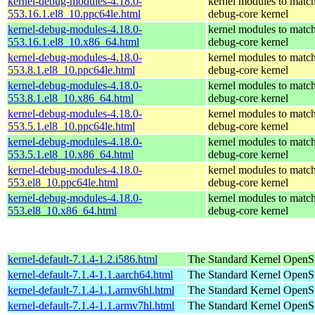
kernel-debug-modules-4.18.0-
kernel modules to match
553.16.1.el8_10.ppc64le.html
debug-core kernel
kernel-debug-modules-4.18.0-
kernel modules to match
553.16.1.el8_10.x86_64.html
debug-core kernel
kernel-debug-modules-4.18.0-
kernel modules to match
553.8.1.el8_10.ppc64le.html
debug-core kernel
kernel-debug-modules-4.18.0-
kernel modules to match
553.8.1.el8_10.x86_64.html
debug-core kernel
kernel-debug-modules-4.18.0-
kernel modules to match
553.5.1.el8_10.ppc64le.html
debug-core kernel
kernel-debug-modules-4.18.0-
kernel modules to match
553.5.1.el8_10.x86_64.html
debug-core kernel
kernel-debug-modules-4.18.0-
kernel modules to match
553.el8_10.ppc64le.html
debug-core kernel
kernel-debug-modules-4.18.0-
kernel modules to match
553.el8_10.x86_64.html
debug-core kernel
kernel-default-7.1.4-1.2.i586.html
The Standard Kernel
OpenSu
kernel-default-7.1.4-1.1.aarch64.html
The Standard Kernel
OpenSu
kernel-default-7.1.4-1.1.armv6hl.html
The Standard Kernel
OpenSu
kernel-default-7.1.4-1.1.armv7hl.html
The Standard Kernel
OpenSu