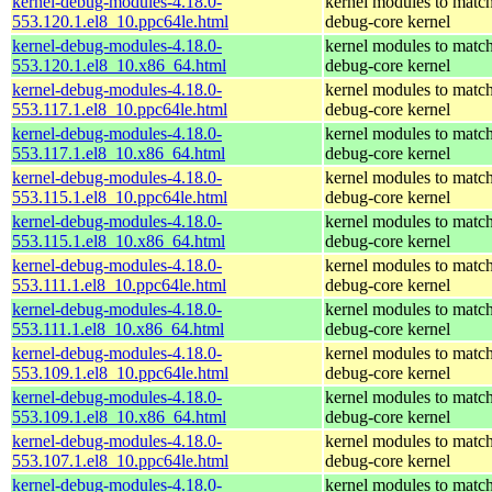
kernel-debug-modules-4.18.0-
kernel modules to match
553.120.1.el8_10.ppc64le.html
debug-core kernel
kernel-debug-modules-4.18.0-
kernel modules to match
553.120.1.el8_10.x86_64.html
debug-core kernel
kernel-debug-modules-4.18.0-
kernel modules to match
553.117.1.el8_10.ppc64le.html
debug-core kernel
kernel-debug-modules-4.18.0-
kernel modules to match
553.117.1.el8_10.x86_64.html
debug-core kernel
kernel-debug-modules-4.18.0-
kernel modules to match
553.115.1.el8_10.ppc64le.html
debug-core kernel
kernel-debug-modules-4.18.0-
kernel modules to match
553.115.1.el8_10.x86_64.html
debug-core kernel
kernel-debug-modules-4.18.0-
kernel modules to match
553.111.1.el8_10.ppc64le.html
debug-core kernel
kernel-debug-modules-4.18.0-
kernel modules to match
553.111.1.el8_10.x86_64.html
debug-core kernel
kernel-debug-modules-4.18.0-
kernel modules to match
553.109.1.el8_10.ppc64le.html
debug-core kernel
kernel-debug-modules-4.18.0-
kernel modules to match
553.109.1.el8_10.x86_64.html
debug-core kernel
kernel-debug-modules-4.18.0-
kernel modules to match
553.107.1.el8_10.ppc64le.html
debug-core kernel
kernel-debug-modules-4.18.0-
kernel modules to match