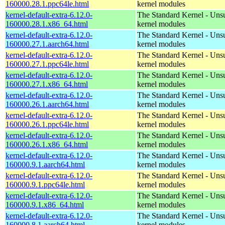
160000.28.1.ppc64le.html
kernel modules
kernel-default-extra-6.12.0-
The Standard Kernel - Uns
160000.28.1.x86_64.html
kernel modules
kernel-default-extra-6.12.0-
The Standard Kernel - Uns
160000.27.1.aarch64.html
kernel modules
kernel-default-extra-6.12.0-
The Standard Kernel - Uns
160000.27.1.ppc64le.html
kernel modules
kernel-default-extra-6.12.0-
The Standard Kernel - Uns
160000.27.1.x86_64.html
kernel modules
kernel-default-extra-6.12.0-
The Standard Kernel - Uns
160000.26.1.aarch64.html
kernel modules
kernel-default-extra-6.12.0-
The Standard Kernel - Uns
160000.26.1.ppc64le.html
kernel modules
kernel-default-extra-6.12.0-
The Standard Kernel - Uns
160000.26.1.x86_64.html
kernel modules
kernel-default-extra-6.12.0-
The Standard Kernel - Uns
160000.9.1.aarch64.html
kernel modules
kernel-default-extra-6.12.0-
The Standard Kernel - Uns
160000.9.1.ppc64le.html
kernel modules
kernel-default-extra-6.12.0-
The Standard Kernel - Uns
160000.9.1.x86_64.html
kernel modules
kernel-default-extra-6.12.0-
The Standard Kernel - Uns
160000.8.1.aarch64.html
kernel modules