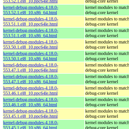
553.52.1.el8_10.ppc64le.html
debug-core kernel
kernel-debug-modules-4.18.0-
kernel modules to match
553.52.1.el8_10.x86_64.html
debug-core kernel
kernel-debug-modules-4.18.0-
kernel modules to match
553.51.1.el8_10.ppc64le.html
debug-core kernel
kernel-debug-modules-4.18.0-
kernel modules to match
553.51.1.el8_10.x86_64.html
debug-core kernel
kernel-debug-modules-4.18.0-
kernel modules to match
553.50.1.el8_10.ppc64le.html
debug-core kernel
kernel-debug-modules-4.18.0-
kernel modules to match
553.50.1.el8_10.x86_64.html
debug-core kernel
kernel-debug-modules-4.18.0-
kernel modules to match
553.47.1.el8_10.ppc64le.html
debug-core kernel
kernel-debug-modules-4.18.0-
kernel modules to match
553.47.1.el8_10.x86_64.html
debug-core kernel
kernel-debug-modules-4.18.0-
kernel modules to match
553.46.1.el8_10.ppc64le.html
debug-core kernel
kernel-debug-modules-4.18.0-
kernel modules to match
553.46.1.el8_10.x86_64.html
debug-core kernel
kernel-debug-modules-4.18.0-
kernel modules to match
553.45.1.el8_10.ppc64le.html
debug-core kernel
kernel-debug-modules-4.18.0-
kernel modules to match
553.45.1.el8_10.x86_64.html
debug-core kernel