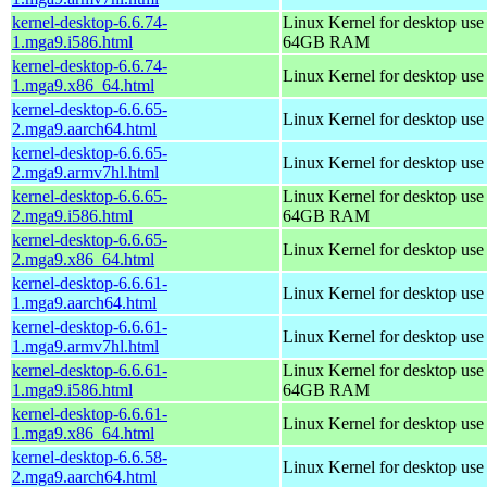
kernel-desktop-6.6.74-
Linux Kernel for desktop use
1.mga9.i586.html
64GB RAM
kernel-desktop-6.6.74-
Linux Kernel for desktop us
1.mga9.x86_64.html
kernel-desktop-6.6.65-
Linux Kernel for desktop use
2.mga9.aarch64.html
kernel-desktop-6.6.65-
Linux Kernel for desktop use
2.mga9.armv7hl.html
kernel-desktop-6.6.65-
Linux Kernel for desktop use
2.mga9.i586.html
64GB RAM
kernel-desktop-6.6.65-
Linux Kernel for desktop us
2.mga9.x86_64.html
kernel-desktop-6.6.61-
Linux Kernel for desktop use
1.mga9.aarch64.html
kernel-desktop-6.6.61-
Linux Kernel for desktop use
1.mga9.armv7hl.html
kernel-desktop-6.6.61-
Linux Kernel for desktop use
1.mga9.i586.html
64GB RAM
kernel-desktop-6.6.61-
Linux Kernel for desktop us
1.mga9.x86_64.html
kernel-desktop-6.6.58-
Linux Kernel for desktop use
2.mga9.aarch64.html