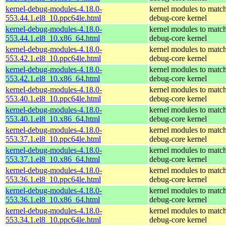
kernel-debug-modules-4.18.0-
kernel modules to match
553.44.1.el8_10.ppc64le.html
debug-core kernel
kernel-debug-modules-4.18.0-
kernel modules to match
553.44.1.el8_10.x86_64.html
debug-core kernel
kernel-debug-modules-4.18.0-
kernel modules to match
553.42.1.el8_10.ppc64le.html
debug-core kernel
kernel-debug-modules-4.18.0-
kernel modules to match
553.42.1.el8_10.x86_64.html
debug-core kernel
kernel-debug-modules-4.18.0-
kernel modules to match
553.40.1.el8_10.ppc64le.html
debug-core kernel
kernel-debug-modules-4.18.0-
kernel modules to match
553.40.1.el8_10.x86_64.html
debug-core kernel
kernel-debug-modules-4.18.0-
kernel modules to match
553.37.1.el8_10.ppc64le.html
debug-core kernel
kernel-debug-modules-4.18.0-
kernel modules to match
553.37.1.el8_10.x86_64.html
debug-core kernel
kernel-debug-modules-4.18.0-
kernel modules to match
553.36.1.el8_10.ppc64le.html
debug-core kernel
kernel-debug-modules-4.18.0-
kernel modules to match
553.36.1.el8_10.x86_64.html
debug-core kernel
kernel-debug-modules-4.18.0-
kernel modules to match
553.34.1.el8_10.ppc64le.html
debug-core kernel