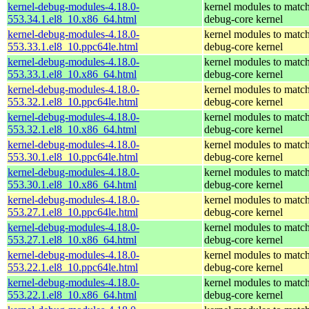
kernel-debug-modules-4.18.0-
kernel modules to match
553.34.1.el8_10.x86_64.html
debug-core kernel
kernel-debug-modules-4.18.0-
kernel modules to match
553.33.1.el8_10.ppc64le.html
debug-core kernel
kernel-debug-modules-4.18.0-
kernel modules to match
553.33.1.el8_10.x86_64.html
debug-core kernel
kernel-debug-modules-4.18.0-
kernel modules to match
553.32.1.el8_10.ppc64le.html
debug-core kernel
kernel-debug-modules-4.18.0-
kernel modules to match
553.32.1.el8_10.x86_64.html
debug-core kernel
kernel-debug-modules-4.18.0-
kernel modules to match
553.30.1.el8_10.ppc64le.html
debug-core kernel
kernel-debug-modules-4.18.0-
kernel modules to match
553.30.1.el8_10.x86_64.html
debug-core kernel
kernel-debug-modules-4.18.0-
kernel modules to match
553.27.1.el8_10.ppc64le.html
debug-core kernel
kernel-debug-modules-4.18.0-
kernel modules to match
553.27.1.el8_10.x86_64.html
debug-core kernel
kernel-debug-modules-4.18.0-
kernel modules to match
553.22.1.el8_10.ppc64le.html
debug-core kernel
kernel-debug-modules-4.18.0-
kernel modules to match
553.22.1.el8_10.x86_64.html
debug-core kernel