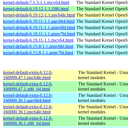
kernel-default-7.1.3-1.1.riscv64.html
The Standard Kernel
OpenSu
kernel-default-6.19.12-1.1.i586.html
The Standard Kernel
OpenSu
kernel-default-6.19.12-1.1.ppc64le.html
The Standard Kernel
OpenSu
kernel-default-6.19.11-1.1.aarch64.html
The Standard Kernel
OpenSu
kernel-default-6.19.11-1.1.armv6hl.html
The Standard Kernel
OpenSu
kernel-default-6.19.11-1.1.armv7hl.html
The Standard Kernel
OpenSu
kernel-default-6.19.11-1.1.riscv64.html
The Standard Kernel
OpenSu
kernel-default-6.15.8-1.1.armv6hl.html
The Standard Kernel
OpenSu
kernel-default-6.15.8-1.1.armv7hl.html
The Standard Kernel
OpenSu
kernel-default-extra-6.12.0-
The Standard Kernel - Uns
160099.47.1.ppc64le.html
kernel modules
kernel-default-extra-6.12.0-
The Standard Kernel - Uns
160099.47.1.x86_64.html
kernel modules
kernel-default-extra-6.12.0-
The Standard Kernel - Uns
160000.36.1.aarch64.html
kernel modules
kernel-default-extra-6.12.0-
The Standard Kernel - Uns
160000.36.1.ppc64le.html
kernel modules
kernel-default-extra-6.12.0-
The Standard Kernel - Uns
160000.36.1.x86_64.html
kernel modules