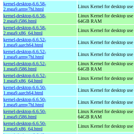
kernel-desktop-6.6.58-
Linux Kernel for desktop use
2.mga9.armv7hl.html
kernel-desktop-6.6.58-
Linux Kernel for desktop use
2.mga9.i586.html
64GB RAM
kernel-desktop-6.6.58-
Linux Kernel for desktop us
2.mga9.x86_64.html
kernel-desktop-6.6.52-
Linux Kernel for desktop use
1.mga9.aarch64.html
kernel-desktop-6.6.52-
Linux Kernel for desktop use
1.mga9.armv7hl.html
kernel-desktop-6.6.52-
Linux Kernel for desktop use
1.mga9.i586.html
64GB RAM
kernel-desktop-6.6.52-
Linux Kernel for desktop us
1.mga9.x86_64.html
kernel-desktop-6.6.50-
Linux Kernel for desktop use
1.mga9.aarch64.html
kernel-desktop-6.6.50-
Linux Kernel for desktop use
1.mga9.armv7hl.html
kernel-desktop-6.6.50-
Linux Kernel for desktop use
1.mga9.i586.html
64GB RAM
kernel-desktop-6.6.50-
Linux Kernel for desktop us
1.mga9.x86_64.html