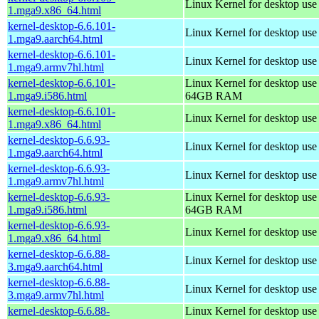
Linux Kernel for desktop us
1.mga9.x86_64.html
kernel-desktop-6.6.101-
Linux Kernel for desktop use
1.mga9.aarch64.html
kernel-desktop-6.6.101-
Linux Kernel for desktop use
1.mga9.armv7hl.html
kernel-desktop-6.6.101-
Linux Kernel for desktop use
1.mga9.i586.html
64GB RAM
kernel-desktop-6.6.101-
Linux Kernel for desktop us
1.mga9.x86_64.html
kernel-desktop-6.6.93-
Linux Kernel for desktop use
1.mga9.aarch64.html
kernel-desktop-6.6.93-
Linux Kernel for desktop use
1.mga9.armv7hl.html
kernel-desktop-6.6.93-
Linux Kernel for desktop use
1.mga9.i586.html
64GB RAM
kernel-desktop-6.6.93-
Linux Kernel for desktop us
1.mga9.x86_64.html
kernel-desktop-6.6.88-
Linux Kernel for desktop use
3.mga9.aarch64.html
kernel-desktop-6.6.88-
Linux Kernel for desktop use
3.mga9.armv7hl.html
kernel-desktop-6.6.88-
Linux Kernel for desktop use