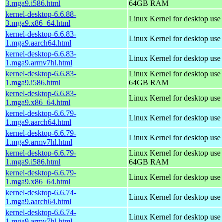
3.mga9.i586.html
64GB RAM
kernel-desktop-6.6.88-
Linux Kernel for desktop us
3.mga9.x86_64.html
kernel-desktop-6.6.83-
Linux Kernel for desktop use
1.mga9.aarch64.html
kernel-desktop-6.6.83-
Linux Kernel for desktop use
1.mga9.armv7hl.html
kernel-desktop-6.6.83-
Linux Kernel for desktop use
1.mga9.i586.html
64GB RAM
kernel-desktop-6.6.83-
Linux Kernel for desktop us
1.mga9.x86_64.html
kernel-desktop-6.6.79-
Linux Kernel for desktop use
1.mga9.aarch64.html
kernel-desktop-6.6.79-
Linux Kernel for desktop use
1.mga9.armv7hl.html
kernel-desktop-6.6.79-
Linux Kernel for desktop use
1.mga9.i586.html
64GB RAM
kernel-desktop-6.6.79-
Linux Kernel for desktop us
1.mga9.x86_64.html
kernel-desktop-6.6.74-
Linux Kernel for desktop use
1.mga9.aarch64.html
kernel-desktop-6.6.74-
Linux Kernel for desktop use
1.mga9.armv7hl.html