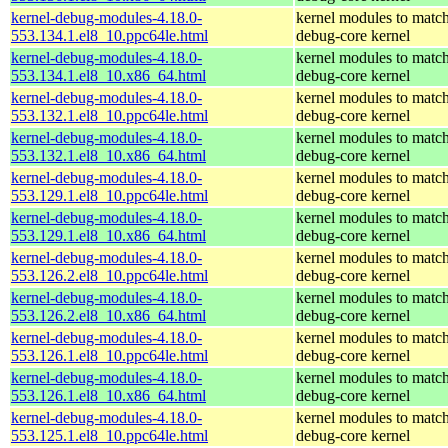
kernel-debug-modules-4.18.0-
kernel modules to match
553.134.1.el8_10.ppc64le.html
debug-core kernel
kernel-debug-modules-4.18.0-
kernel modules to match
553.134.1.el8_10.x86_64.html
debug-core kernel
kernel-debug-modules-4.18.0-
kernel modules to match
553.132.1.el8_10.ppc64le.html
debug-core kernel
kernel-debug-modules-4.18.0-
kernel modules to match
553.132.1.el8_10.x86_64.html
debug-core kernel
kernel-debug-modules-4.18.0-
kernel modules to match
553.129.1.el8_10.ppc64le.html
debug-core kernel
kernel-debug-modules-4.18.0-
kernel modules to match
553.129.1.el8_10.x86_64.html
debug-core kernel
kernel-debug-modules-4.18.0-
kernel modules to match
553.126.2.el8_10.ppc64le.html
debug-core kernel
kernel-debug-modules-4.18.0-
kernel modules to match
553.126.2.el8_10.x86_64.html
debug-core kernel
kernel-debug-modules-4.18.0-
kernel modules to match
553.126.1.el8_10.ppc64le.html
debug-core kernel
kernel-debug-modules-4.18.0-
kernel modules to match
553.126.1.el8_10.x86_64.html
debug-core kernel
kernel-debug-modules-4.18.0-
kernel modules to match
553.125.1.el8_10.ppc64le.html
debug-core kernel