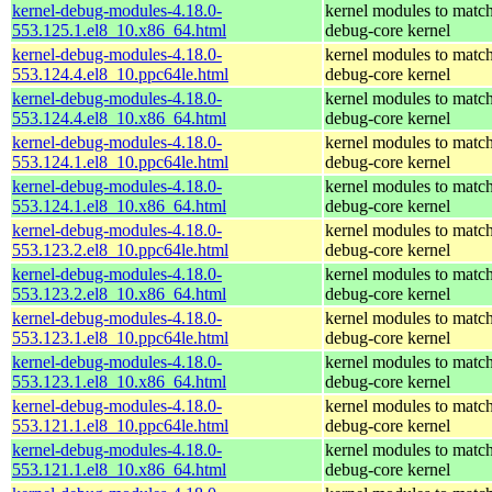
kernel-debug-modules-4.18.0-
kernel modules to match
553.125.1.el8_10.x86_64.html
debug-core kernel
kernel-debug-modules-4.18.0-
kernel modules to match
553.124.4.el8_10.ppc64le.html
debug-core kernel
kernel-debug-modules-4.18.0-
kernel modules to match
553.124.4.el8_10.x86_64.html
debug-core kernel
kernel-debug-modules-4.18.0-
kernel modules to match
553.124.1.el8_10.ppc64le.html
debug-core kernel
kernel-debug-modules-4.18.0-
kernel modules to match
553.124.1.el8_10.x86_64.html
debug-core kernel
kernel-debug-modules-4.18.0-
kernel modules to match
553.123.2.el8_10.ppc64le.html
debug-core kernel
kernel-debug-modules-4.18.0-
kernel modules to match
553.123.2.el8_10.x86_64.html
debug-core kernel
kernel-debug-modules-4.18.0-
kernel modules to match
553.123.1.el8_10.ppc64le.html
debug-core kernel
kernel-debug-modules-4.18.0-
kernel modules to match
553.123.1.el8_10.x86_64.html
debug-core kernel
kernel-debug-modules-4.18.0-
kernel modules to match
553.121.1.el8_10.ppc64le.html
debug-core kernel
kernel-debug-modules-4.18.0-
kernel modules to match
553.121.1.el8_10.x86_64.html
debug-core kernel