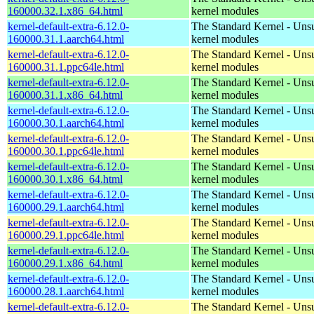
160000.32.1.x86_64.html
kernel modules
kernel-default-extra-6.12.0-
The Standard Kernel - Uns
160000.31.1.aarch64.html
kernel modules
kernel-default-extra-6.12.0-
The Standard Kernel - Uns
160000.31.1.ppc64le.html
kernel modules
kernel-default-extra-6.12.0-
The Standard Kernel - Uns
160000.31.1.x86_64.html
kernel modules
kernel-default-extra-6.12.0-
The Standard Kernel - Uns
160000.30.1.aarch64.html
kernel modules
kernel-default-extra-6.12.0-
The Standard Kernel - Uns
160000.30.1.ppc64le.html
kernel modules
kernel-default-extra-6.12.0-
The Standard Kernel - Uns
160000.30.1.x86_64.html
kernel modules
kernel-default-extra-6.12.0-
The Standard Kernel - Uns
160000.29.1.aarch64.html
kernel modules
kernel-default-extra-6.12.0-
The Standard Kernel - Uns
160000.29.1.ppc64le.html
kernel modules
kernel-default-extra-6.12.0-
The Standard Kernel - Uns
160000.29.1.x86_64.html
kernel modules
kernel-default-extra-6.12.0-
The Standard Kernel - Uns
160000.28.1.aarch64.html
kernel modules
kernel-default-extra-6.12.0-
The Standard Kernel - Uns