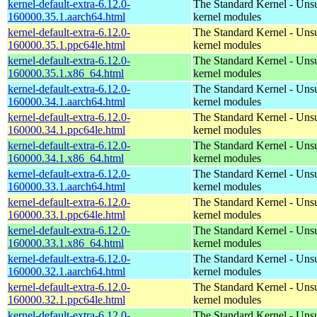
kernel-default-extra-6.12.0-
The Standard Kernel - Uns
160000.35.1.aarch64.html
kernel modules
kernel-default-extra-6.12.0-
The Standard Kernel - Uns
160000.35.1.ppc64le.html
kernel modules
kernel-default-extra-6.12.0-
The Standard Kernel - Uns
160000.35.1.x86_64.html
kernel modules
kernel-default-extra-6.12.0-
The Standard Kernel - Uns
160000.34.1.aarch64.html
kernel modules
kernel-default-extra-6.12.0-
The Standard Kernel - Uns
160000.34.1.ppc64le.html
kernel modules
kernel-default-extra-6.12.0-
The Standard Kernel - Uns
160000.34.1.x86_64.html
kernel modules
kernel-default-extra-6.12.0-
The Standard Kernel - Uns
160000.33.1.aarch64.html
kernel modules
kernel-default-extra-6.12.0-
The Standard Kernel - Uns
160000.33.1.ppc64le.html
kernel modules
kernel-default-extra-6.12.0-
The Standard Kernel - Uns
160000.33.1.x86_64.html
kernel modules
kernel-default-extra-6.12.0-
The Standard Kernel - Uns
160000.32.1.aarch64.html
kernel modules
kernel-default-extra-6.12.0-
The Standard Kernel - Uns
160000.32.1.ppc64le.html
kernel modules
kernel-default-extra-6.12.0-
The Standard Kernel - Uns