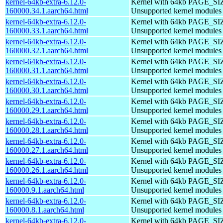
kernel-64kb-extra-6.12.0-
Kernel with 64kb PAGE_SI
160000.34.1.aarch64.html
Unsupported kernel modules
kernel-64kb-extra-6.12.0-
Kernel with 64kb PAGE_SI
160000.33.1.aarch64.html
Unsupported kernel modules
kernel-64kb-extra-6.12.0-
Kernel with 64kb PAGE_SI
160000.32.1.aarch64.html
Unsupported kernel modules
kernel-64kb-extra-6.12.0-
Kernel with 64kb PAGE_SI
160000.31.1.aarch64.html
Unsupported kernel modules
kernel-64kb-extra-6.12.0-
Kernel with 64kb PAGE_SI
160000.30.1.aarch64.html
Unsupported kernel modules
kernel-64kb-extra-6.12.0-
Kernel with 64kb PAGE_SI
160000.29.1.aarch64.html
Unsupported kernel modules
kernel-64kb-extra-6.12.0-
Kernel with 64kb PAGE_SI
160000.28.1.aarch64.html
Unsupported kernel modules
kernel-64kb-extra-6.12.0-
Kernel with 64kb PAGE_SI
160000.27.1.aarch64.html
Unsupported kernel modules
kernel-64kb-extra-6.12.0-
Kernel with 64kb PAGE_SI
160000.26.1.aarch64.html
Unsupported kernel modules
kernel-64kb-extra-6.12.0-
Kernel with 64kb PAGE_SI
160000.9.1.aarch64.html
Unsupported kernel modules
kernel-64kb-extra-6.12.0-
Kernel with 64kb PAGE_SI
160000.8.1.aarch64.html
Unsupported kernel modules
kernel-64kb-extra-6.12.0-
Kernel with 64kb PAGE_SI