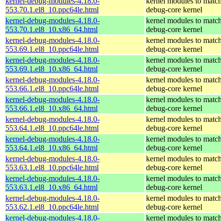
kernel-debug-modules-4.18.0-
kernel modules to match
553.70.1.el8_10.ppc64le.html
debug-core kernel
kernel-debug-modules-4.18.0-
kernel modules to match
553.70.1.el8_10.x86_64.html
debug-core kernel
kernel-debug-modules-4.18.0-
kernel modules to match
553.69.1.el8_10.ppc64le.html
debug-core kernel
kernel-debug-modules-4.18.0-
kernel modules to match
553.69.1.el8_10.x86_64.html
debug-core kernel
kernel-debug-modules-4.18.0-
kernel modules to match
553.66.1.el8_10.ppc64le.html
debug-core kernel
kernel-debug-modules-4.18.0-
kernel modules to match
553.66.1.el8_10.x86_64.html
debug-core kernel
kernel-debug-modules-4.18.0-
kernel modules to match
553.64.1.el8_10.ppc64le.html
debug-core kernel
kernel-debug-modules-4.18.0-
kernel modules to match
553.64.1.el8_10.x86_64.html
debug-core kernel
kernel-debug-modules-4.18.0-
kernel modules to match
553.63.1.el8_10.ppc64le.html
debug-core kernel
kernel-debug-modules-4.18.0-
kernel modules to match
553.63.1.el8_10.x86_64.html
debug-core kernel
kernel-debug-modules-4.18.0-
kernel modules to match
553.62.1.el8_10.ppc64le.html
debug-core kernel
kernel-debug-modules-4.18.0-
kernel modules to match