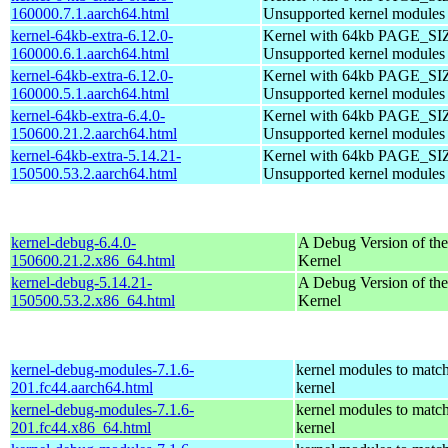
160000.7.1.aarch64.html
Unsupported kernel modules
kernel-64kb-extra-6.12.0-
Kernel with 64kb PAGE_SI
160000.6.1.aarch64.html
Unsupported kernel modules
kernel-64kb-extra-6.12.0-
Kernel with 64kb PAGE_SI
160000.5.1.aarch64.html
Unsupported kernel modules
kernel-64kb-extra-6.4.0-
Kernel with 64kb PAGE_SI
150600.21.2.aarch64.html
Unsupported kernel modules
kernel-64kb-extra-5.14.21-
Kernel with 64kb PAGE_SI
150500.53.2.aarch64.html
Unsupported kernel modules
kernel-debug-6.4.0-
A Debug Version of the
150600.21.2.x86_64.html
Kernel
kernel-debug-5.14.21-
A Debug Version of the
150500.53.2.x86_64.html
Kernel
kernel-debug-modules-7.1.6-
kernel modules to match
201.fc44.aarch64.html
kernel
kernel-debug-modules-7.1.6-
kernel modules to match
201.fc44.x86_64.html
kernel