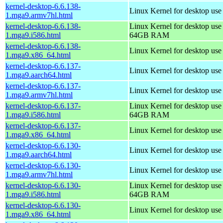
kernel-desktop-6.6.138-
Linux Kernel for desktop use
1.mga9.armv7hl.html
kernel-desktop-6.6.138-
Linux Kernel for desktop use
1.mga9.i586.html
64GB RAM
kernel-desktop-6.6.138-
Linux Kernel for desktop us
1.mga9.x86_64.html
kernel-desktop-6.6.137-
Linux Kernel for desktop use
1.mga9.aarch64.html
kernel-desktop-6.6.137-
Linux Kernel for desktop use
1.mga9.armv7hl.html
kernel-desktop-6.6.137-
Linux Kernel for desktop use
1.mga9.i586.html
64GB RAM
kernel-desktop-6.6.137-
Linux Kernel for desktop us
1.mga9.x86_64.html
kernel-desktop-6.6.130-
Linux Kernel for desktop use
1.mga9.aarch64.html
kernel-desktop-6.6.130-
Linux Kernel for desktop use
1.mga9.armv7hl.html
kernel-desktop-6.6.130-
Linux Kernel for desktop use
1.mga9.i586.html
64GB RAM
kernel-desktop-6.6.130-
Linux Kernel for desktop us
1.mga9.x86_64.html