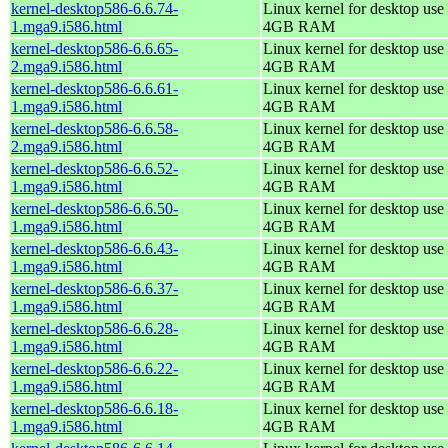
kernel-desktop586-6.6.74-
Linux kernel for desktop use 
1.mga9.i586.html
4GB RAM
kernel-desktop586-6.6.65-
Linux kernel for desktop use 
2.mga9.i586.html
4GB RAM
kernel-desktop586-6.6.61-
Linux kernel for desktop use 
1.mga9.i586.html
4GB RAM
kernel-desktop586-6.6.58-
Linux kernel for desktop use 
2.mga9.i586.html
4GB RAM
kernel-desktop586-6.6.52-
Linux kernel for desktop use 
1.mga9.i586.html
4GB RAM
kernel-desktop586-6.6.50-
Linux kernel for desktop use 
1.mga9.i586.html
4GB RAM
kernel-desktop586-6.6.43-
Linux kernel for desktop use 
1.mga9.i586.html
4GB RAM
kernel-desktop586-6.6.37-
Linux kernel for desktop use 
1.mga9.i586.html
4GB RAM
kernel-desktop586-6.6.28-
Linux kernel for desktop use 
1.mga9.i586.html
4GB RAM
kernel-desktop586-6.6.22-
Linux kernel for desktop use 
1.mga9.i586.html
4GB RAM
kernel-desktop586-6.6.18-
Linux kernel for desktop use 
1.mga9.i586.html
4GB RAM