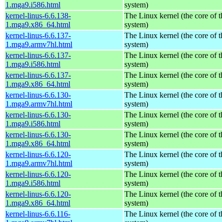
1.mga9.i586.html
system)
kernel-linus-6.6.138-
The Linux kernel (the core of 
1.mga9.x86_64.html
system)
kernel-linus-6.6.137-
The Linux kernel (the core of 
1.mga9.armv7hl.html
system)
kernel-linus-6.6.137-
The Linux kernel (the core of 
1.mga9.i586.html
system)
kernel-linus-6.6.137-
The Linux kernel (the core of 
1.mga9.x86_64.html
system)
kernel-linus-6.6.130-
The Linux kernel (the core of 
1.mga9.armv7hl.html
system)
kernel-linus-6.6.130-
The Linux kernel (the core of 
1.mga9.i586.html
system)
kernel-linus-6.6.130-
The Linux kernel (the core of 
1.mga9.x86_64.html
system)
kernel-linus-6.6.120-
The Linux kernel (the core of 
1.mga9.armv7hl.html
system)
kernel-linus-6.6.120-
The Linux kernel (the core of 
1.mga9.i586.html
system)
kernel-linus-6.6.120-
The Linux kernel (the core of 
1.mga9.x86_64.html
system)
kernel-linus-6.6.116-
The Linux kernel (the core of 