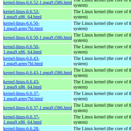
kernel-linus-6.6.52-1.mga9.i586.html
system)
kernel-linus-6.6.52-
The Linux kernel (the core of 
1.mga9.x86_64.html
system)
kernel-linus-6.6.50-
The Linux kernel (the core of 
1.mga9.armv7hl.html
system)
The Linux kernel (the core of 
kernel-linus-6.6.50-1.mga9.i586.html
system)
kernel-linus-6.6.50-
The Linux kernel (the core of 
1.mga9.x86_64.html
system)
kernel-linus-6.6.43-
The Linux kernel (the core of 
1.mga9.armv7hl.html
system)
The Linux kernel (the core of 
kernel-linus-6.6.43-1.mga9.i586.html
system)
kernel-linus-6.6.43-
The Linux kernel (the core of 
1.mga9.x86_64.html
system)
kernel-linus-6.6.37-
The Linux kernel (the core of 
1.mga9.armv7hl.html
system)
The Linux kernel (the core of 
kernel-linus-6.6.37-1.mga9.i586.html
system)
kernel-linus-6.6.37-
The Linux kernel (the core of 
1.mga9.x86_64.html
system)
kernel-linus-6.6.28-
The Linux kernel (the core of 