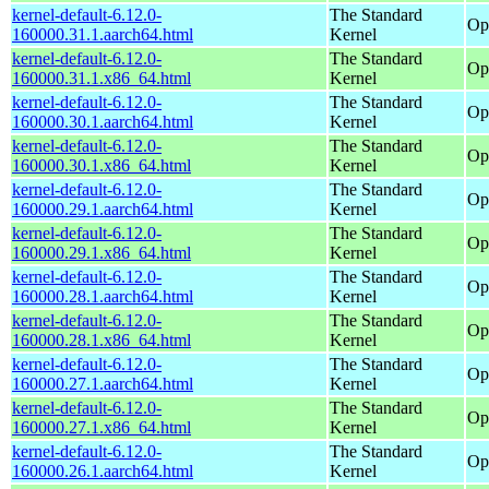
kernel-default-6.12.0-
The Standard
Op
160000.31.1.aarch64.html
Kernel
kernel-default-6.12.0-
The Standard
Op
160000.31.1.x86_64.html
Kernel
kernel-default-6.12.0-
The Standard
Op
160000.30.1.aarch64.html
Kernel
kernel-default-6.12.0-
The Standard
Op
160000.30.1.x86_64.html
Kernel
kernel-default-6.12.0-
The Standard
Op
160000.29.1.aarch64.html
Kernel
kernel-default-6.12.0-
The Standard
Op
160000.29.1.x86_64.html
Kernel
kernel-default-6.12.0-
The Standard
Op
160000.28.1.aarch64.html
Kernel
kernel-default-6.12.0-
The Standard
Op
160000.28.1.x86_64.html
Kernel
kernel-default-6.12.0-
The Standard
Op
160000.27.1.aarch64.html
Kernel
kernel-default-6.12.0-
The Standard
Op
160000.27.1.x86_64.html
Kernel
kernel-default-6.12.0-
The Standard
Op
160000.26.1.aarch64.html
Kernel