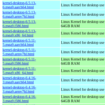
kernel-desktop-6.5.13-
Linux Kernel for desktop use
6.mga9.aarch64.html
kernel-desktop-6.5.13-
Linux Kernel for desktop use
6.mga9.armv7hl.html
kernel-desktop-6.5.13-
Linux Kernel for desktop use
6.mga9.i586.html
64GB RAM
kernel-desktop-6.5.13-
Linux Kernel for desktop us
6.mga9.x86_64.html
kernel-desktop-6.5.11-
Linux Kernel for desktop use
5.mga9.aarch64.html
kernel-desktop-6.5.11-
Linux Kernel for desktop use
5.mga9.armv7hl.html
kernel-desktop-6.5.11-
Linux Kernel for desktop use
5.mga9.i586.html
64GB RAM
kernel-desktop-6.5.11-
Linux Kernel for desktop us
5.mga9.x86_64.html
kernel-desktop-6.4.16-
Linux Kernel for desktop use
3.mga9.aarch64.html
kernel-desktop-6.4.16-
Linux Kernel for desktop use
3.mga9.armv7hl.html
kernel-desktop-6.4.16-
Linux Kernel for desktop use
3.mga9.i586.html
64GB RAM