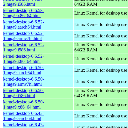
2.mga9.i586.html
64GB RAM
kernel-desktop-6.6.58-
Linux Kernel for desktop us
2.mga9.x86_64.html
kernel-desktop-6.6.52-
Linux Kernel for desktop use
1.mga9.aarch64.html
kernel-desktop-6.6.52-
Linux Kernel for desktop use
1.mga9.armv7hl.html
kernel-desktop-6.6.52-
Linux Kernel for desktop use
1.mga9.i586.html
64GB RAM
kernel-desktop-6.6.52-
Linux Kernel for desktop us
1.mga9.x86_64.html
kernel-desktop-6.6.50-
Linux Kernel for desktop use
1.mga9.aarch64.html
kernel-desktop-6.6.50-
Linux Kernel for desktop use
1.mga9.armv7hl.html
kernel-desktop-6.6.50-
Linux Kernel for desktop use
1.mga9.i586.html
64GB RAM
kernel-desktop-6.6.50-
Linux Kernel for desktop us
1.mga9.x86_64.html
kernel-desktop-6.6.43-
Linux Kernel for desktop use
1.mga9.aarch64.html
kernel-desktop-6.6.43-
Linux Kernel for desktop use