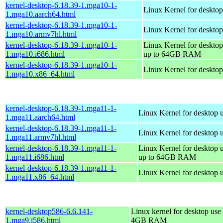
kernel-desktop-6.18.39-1.mga10-1-
Linux Kernel for desktop
1.mga10.aarch64.html
kernel-desktop-6.18.39-1.mga10-1-
Linux Kernel for desktop
1.mga10.armv7hl.html
kernel-desktop-6.18.39-1.mga10-1-
Linux Kernel for desktop
1.mga10.i686.html
up to 64GB RAM
kernel-desktop-6.18.39-1.mga10-1-
Linux Kernel for deskto
1.mga10.x86_64.html
kernel-desktop-6.18.39-1.mga11-1-
Linux Kernel for desktop 
1.mga11.aarch64.html
kernel-desktop-6.18.39-1.mga11-1-
Linux Kernel for desktop 
1.mga11.armv7hl.html
kernel-desktop-6.18.39-1.mga11-1-
Linux Kernel for desktop 
1.mga11.i686.html
up to 64GB RAM
kernel-desktop-6.18.39-1.mga11-1-
Linux Kernel for desktop 
1.mga11.x86_64.html
kernel-desktop586-6.6.141-
Linux kernel for desktop use 
1.mga9.i586.html
4GB RAM