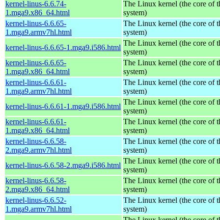
kernel-linus-6.6.74-
The Linux kernel (the core of 
1.mga9.x86_64.html
system)
kernel-linus-6.6.65-
The Linux kernel (the core of 
1.mga9.armv7hl.html
system)
The Linux kernel (the core of 
kernel-linus-6.6.65-1.mga9.i586.html
system)
kernel-linus-6.6.65-
The Linux kernel (the core of 
1.mga9.x86_64.html
system)
kernel-linus-6.6.61-
The Linux kernel (the core of 
1.mga9.armv7hl.html
system)
The Linux kernel (the core of 
kernel-linus-6.6.61-1.mga9.i586.html
system)
kernel-linus-6.6.61-
The Linux kernel (the core of 
1.mga9.x86_64.html
system)
kernel-linus-6.6.58-
The Linux kernel (the core of 
2.mga9.armv7hl.html
system)
The Linux kernel (the core of 
kernel-linus-6.6.58-2.mga9.i586.html
system)
kernel-linus-6.6.58-
The Linux kernel (the core of 
2.mga9.x86_64.html
system)
kernel-linus-6.6.52-
The Linux kernel (the core of 
1.mga9.armv7hl.html
system)
The Linux kernel (the core of 