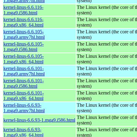
1.mga9.armv7hl.html
system)
kernel-linus-6.6.116-
The Linux kernel (the core of 
1.mga9.i586.html
system)
kernel-linus-6.6.116-
The Linux kernel (the core of 
1.mga9.x86_64.html
system)
kernel-linus-6.6.105-
The Linux kernel (the core of 
1.mga9.armv7hl.html
system)
kernel-linus-6.6.105-
The Linux kernel (the core of 
1.mga9.i586.html
system)
kernel-linus-6.6.105-
The Linux kernel (the core of 
1.mga9.x86_64.html
system)
kernel-linus-6.6.101-
The Linux kernel (the core of 
1.mga9.armv7hl.html
system)
kernel-linus-6.6.101-
The Linux kernel (the core of 
1.mga9.i586.html
system)
kernel-linus-6.6.101-
The Linux kernel (the core of 
1.mga9.x86_64.html
system)
kernel-linus-6.6.93-
The Linux kernel (the core of 
1.mga9.armv7hl.html
system)
The Linux kernel (the core of 
kernel-linus-6.6.93-1.mga9.i586.html
system)
kernel-linus-6.6.93-
The Linux kernel (the core of 
1.mga9.x86_64.html
system)