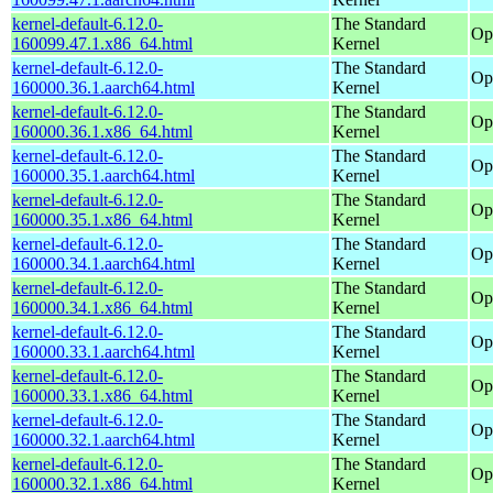
kernel-default-6.12.0-
The Standard
Op
160099.47.1.x86_64.html
Kernel
kernel-default-6.12.0-
The Standard
Op
160000.36.1.aarch64.html
Kernel
kernel-default-6.12.0-
The Standard
Op
160000.36.1.x86_64.html
Kernel
kernel-default-6.12.0-
The Standard
Op
160000.35.1.aarch64.html
Kernel
kernel-default-6.12.0-
The Standard
Op
160000.35.1.x86_64.html
Kernel
kernel-default-6.12.0-
The Standard
Op
160000.34.1.aarch64.html
Kernel
kernel-default-6.12.0-
The Standard
Op
160000.34.1.x86_64.html
Kernel
kernel-default-6.12.0-
The Standard
Op
160000.33.1.aarch64.html
Kernel
kernel-default-6.12.0-
The Standard
Op
160000.33.1.x86_64.html
Kernel
kernel-default-6.12.0-
The Standard
Op
160000.32.1.aarch64.html
Kernel
kernel-default-6.12.0-
The Standard
Op
160000.32.1.x86_64.html
Kernel