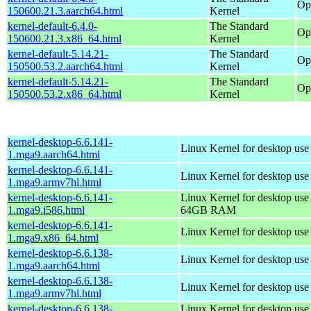
Op
150600.21.3.aarch64.html
Kernel
kernel-default-6.4.0-
The Standard
Op
150600.21.3.x86_64.html
Kernel
kernel-default-5.14.21-
The Standard
Op
150500.53.2.aarch64.html
Kernel
kernel-default-5.14.21-
The Standard
Op
150500.53.2.x86_64.html
Kernel
kernel-desktop-6.6.141-
Linux Kernel for desktop use
1.mga9.aarch64.html
kernel-desktop-6.6.141-
Linux Kernel for desktop use
1.mga9.armv7hl.html
kernel-desktop-6.6.141-
Linux Kernel for desktop use
1.mga9.i586.html
64GB RAM
kernel-desktop-6.6.141-
Linux Kernel for desktop us
1.mga9.x86_64.html
kernel-desktop-6.6.138-
Linux Kernel for desktop use
1.mga9.aarch64.html
kernel-desktop-6.6.138-
Linux Kernel for desktop use
1.mga9.armv7hl.html
kernel-desktop-6.6.138-
Linux Kernel for desktop use