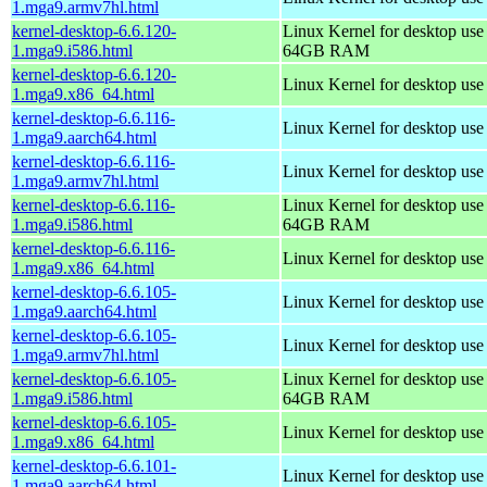
1.mga9.armv7hl.html
kernel-desktop-6.6.120-
Linux Kernel for desktop use
1.mga9.i586.html
64GB RAM
kernel-desktop-6.6.120-
Linux Kernel for desktop us
1.mga9.x86_64.html
kernel-desktop-6.6.116-
Linux Kernel for desktop use
1.mga9.aarch64.html
kernel-desktop-6.6.116-
Linux Kernel for desktop use
1.mga9.armv7hl.html
kernel-desktop-6.6.116-
Linux Kernel for desktop use
1.mga9.i586.html
64GB RAM
kernel-desktop-6.6.116-
Linux Kernel for desktop us
1.mga9.x86_64.html
kernel-desktop-6.6.105-
Linux Kernel for desktop use
1.mga9.aarch64.html
kernel-desktop-6.6.105-
Linux Kernel for desktop use
1.mga9.armv7hl.html
kernel-desktop-6.6.105-
Linux Kernel for desktop use
1.mga9.i586.html
64GB RAM
kernel-desktop-6.6.105-
Linux Kernel for desktop us
1.mga9.x86_64.html
kernel-desktop-6.6.101-
Linux Kernel for desktop use
1.mga9.aarch64.html