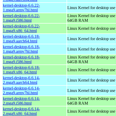
kernel-desktop-6.6.22-
Linux Kernel for desktop use
1.mga9.armv7hl.html
kernel-desktop-6.6.22-
Linux Kernel for desktop use
1.mga9.i586.html
64GB RAM
kernel-desktop-6.6.22-
Linux Kernel for desktop us
1.mga9.x86_64.html
kernel-desktop-6.6.18-
Linux Kernel for desktop use
1.mga9.aarch64.html
kernel-desktop-6.6.18-
Linux Kernel for desktop use
1.mga9.armv7hl.html
kernel-desktop-6.6.18-
Linux Kernel for desktop use
1.mga9.i586.html
64GB RAM
kernel-desktop-6.6.18-
Linux Kernel for desktop us
1.mga9.x86_64.html
kernel-desktop-6.6.14-
Linux Kernel for desktop use
2.mga9.aarch64.html
kernel-desktop-6.6.14-
Linux Kernel for desktop use
2.mga9.armv7hl.html
kernel-desktop-6.6.14-
Linux Kernel for desktop use
2.mga9.i586.html
64GB RAM
kernel-desktop-6.6.14-
Linux Kernel for desktop us
2.mga9.x86_64.html