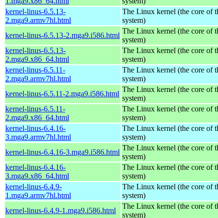
1.mga9.x86_64.html
system)
kernel-linus-6.5.13-
The Linux kernel (the core of 
2.mga9.armv7hl.html
system)
The Linux kernel (the core of 
kernel-linus-6.5.13-2.mga9.i586.html
system)
kernel-linus-6.5.13-
The Linux kernel (the core of 
2.mga9.x86_64.html
system)
kernel-linus-6.5.11-
The Linux kernel (the core of 
2.mga9.armv7hl.html
system)
The Linux kernel (the core of 
kernel-linus-6.5.11-2.mga9.i586.html
system)
kernel-linus-6.5.11-
The Linux kernel (the core of 
2.mga9.x86_64.html
system)
kernel-linus-6.4.16-
The Linux kernel (the core of 
3.mga9.armv7hl.html
system)
The Linux kernel (the core of 
kernel-linus-6.4.16-3.mga9.i586.html
system)
kernel-linus-6.4.16-
The Linux kernel (the core of 
3.mga9.x86_64.html
system)
kernel-linus-6.4.9-
The Linux kernel (the core of 
1.mga9.armv7hl.html
system)
The Linux kernel (the core of 
kernel-linus-6.4.9-1.mga9.i586.html
system)