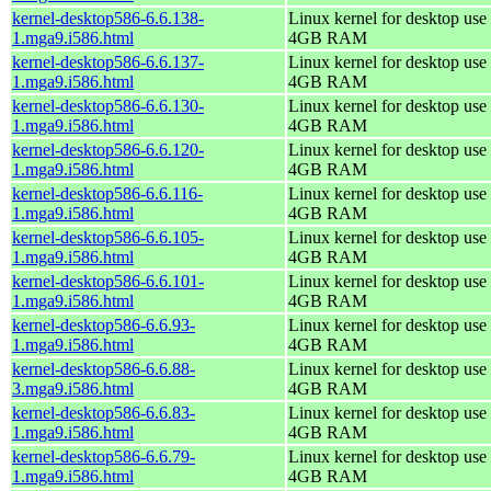
kernel-desktop586-6.6.138-
Linux kernel for desktop use 
1.mga9.i586.html
4GB RAM
kernel-desktop586-6.6.137-
Linux kernel for desktop use 
1.mga9.i586.html
4GB RAM
kernel-desktop586-6.6.130-
Linux kernel for desktop use 
1.mga9.i586.html
4GB RAM
kernel-desktop586-6.6.120-
Linux kernel for desktop use 
1.mga9.i586.html
4GB RAM
kernel-desktop586-6.6.116-
Linux kernel for desktop use 
1.mga9.i586.html
4GB RAM
kernel-desktop586-6.6.105-
Linux kernel for desktop use 
1.mga9.i586.html
4GB RAM
kernel-desktop586-6.6.101-
Linux kernel for desktop use 
1.mga9.i586.html
4GB RAM
kernel-desktop586-6.6.93-
Linux kernel for desktop use 
1.mga9.i586.html
4GB RAM
kernel-desktop586-6.6.88-
Linux kernel for desktop use 
3.mga9.i586.html
4GB RAM
kernel-desktop586-6.6.83-
Linux kernel for desktop use 
1.mga9.i586.html
4GB RAM
kernel-desktop586-6.6.79-
Linux kernel for desktop use 
1.mga9.i586.html
4GB RAM