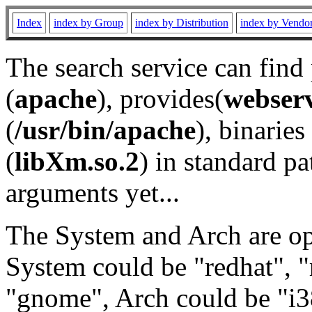
Index
index by Group
index by Distribution
index by Vendo
The search service can find
(
apache
), provides(
webser
(
/usr/bin/apache
), binaries 
(
libXm.so.2
) in standard pa
arguments yet...
The System and Arch are opt
System could be "redhat", "
"gnome", Arch could be "i38