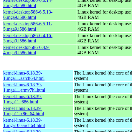
kernel-desktop586-6.6.14-
Linux kernel for desktop use 
2.mga9.i586.html
4GB RAM
kernel-desktop586-6.5.13-
Linux kernel for desktop use 
6.mga9.i586.html
4GB RAM
kernel-desktop586-6.5.11-
Linux kernel for desktop use 
5.mga9.i586.html
4GB RAM
kernel-desktop586-6.4.16-
Linux kernel for desktop use 
3.mga9.i586.html
4GB RAM
kernel-desktop586-6.4.9-
Linux kernel for desktop use 
4.mga9.i586.html
4GB RAM
kernel-linus-6.18.39-
The Linux kernel (the core of 
1.mga11.aarch64.html
system)
kernel-linus-6.18.39-
The Linux kernel (the core of 
1.mga11.armv7hl.html
system)
kernel-linus-6.18.39-
The Linux kernel (the core of 
1.mga11.i686.html
system)
kernel-linus-6.18.39-
The Linux kernel (the core of 
1.mga11.x86_64.html
system)
kernel-linus-6.18.39-
The Linux kernel (the core of 
1.mga10.aarch64.html
system)
kernel-linus-6.18.39-
The Linux kernel (the core of 