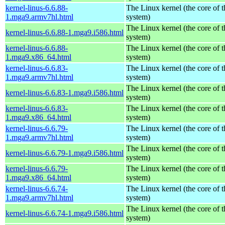
kernel-linus-6.6.88-
The Linux kernel (the core of 
1.mga9.armv7hl.html
system)
The Linux kernel (the core of 
kernel-linus-6.6.88-1.mga9.i586.html
system)
kernel-linus-6.6.88-
The Linux kernel (the core of 
1.mga9.x86_64.html
system)
kernel-linus-6.6.83-
The Linux kernel (the core of 
1.mga9.armv7hl.html
system)
The Linux kernel (the core of 
kernel-linus-6.6.83-1.mga9.i586.html
system)
kernel-linus-6.6.83-
The Linux kernel (the core of 
1.mga9.x86_64.html
system)
kernel-linus-6.6.79-
The Linux kernel (the core of 
1.mga9.armv7hl.html
system)
The Linux kernel (the core of 
kernel-linus-6.6.79-1.mga9.i586.html
system)
kernel-linus-6.6.79-
The Linux kernel (the core of 
1.mga9.x86_64.html
system)
kernel-linus-6.6.74-
The Linux kernel (the core of 
1.mga9.armv7hl.html
system)
The Linux kernel (the core of 
kernel-linus-6.6.74-1.mga9.i586.html
system)