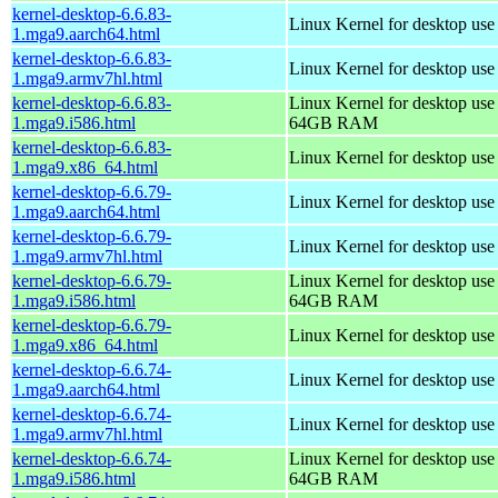
kernel-desktop-6.6.83-
Linux Kernel for desktop use
1.mga9.aarch64.html
kernel-desktop-6.6.83-
Linux Kernel for desktop use
1.mga9.armv7hl.html
kernel-desktop-6.6.83-
Linux Kernel for desktop use
1.mga9.i586.html
64GB RAM
kernel-desktop-6.6.83-
Linux Kernel for desktop us
1.mga9.x86_64.html
kernel-desktop-6.6.79-
Linux Kernel for desktop use
1.mga9.aarch64.html
kernel-desktop-6.6.79-
Linux Kernel for desktop use
1.mga9.armv7hl.html
kernel-desktop-6.6.79-
Linux Kernel for desktop use
1.mga9.i586.html
64GB RAM
kernel-desktop-6.6.79-
Linux Kernel for desktop us
1.mga9.x86_64.html
kernel-desktop-6.6.74-
Linux Kernel for desktop use
1.mga9.aarch64.html
kernel-desktop-6.6.74-
Linux Kernel for desktop use
1.mga9.armv7hl.html
kernel-desktop-6.6.74-
Linux Kernel for desktop use
1.mga9.i586.html
64GB RAM