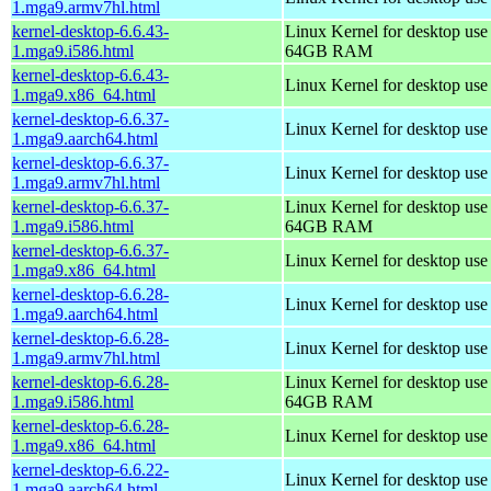
1.mga9.armv7hl.html
kernel-desktop-6.6.43-
Linux Kernel for desktop use
1.mga9.i586.html
64GB RAM
kernel-desktop-6.6.43-
Linux Kernel for desktop us
1.mga9.x86_64.html
kernel-desktop-6.6.37-
Linux Kernel for desktop use
1.mga9.aarch64.html
kernel-desktop-6.6.37-
Linux Kernel for desktop use
1.mga9.armv7hl.html
kernel-desktop-6.6.37-
Linux Kernel for desktop use
1.mga9.i586.html
64GB RAM
kernel-desktop-6.6.37-
Linux Kernel for desktop us
1.mga9.x86_64.html
kernel-desktop-6.6.28-
Linux Kernel for desktop use
1.mga9.aarch64.html
kernel-desktop-6.6.28-
Linux Kernel for desktop use
1.mga9.armv7hl.html
kernel-desktop-6.6.28-
Linux Kernel for desktop use
1.mga9.i586.html
64GB RAM
kernel-desktop-6.6.28-
Linux Kernel for desktop us
1.mga9.x86_64.html
kernel-desktop-6.6.22-
Linux Kernel for desktop use
1.mga9.aarch64.html