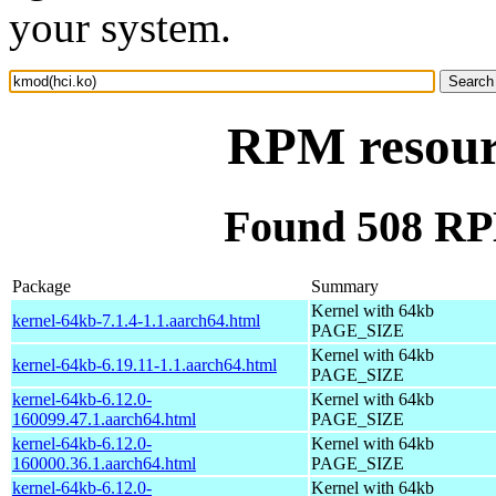
your system.
RPM resour
Found 508 RP
Package
Summary
Kernel with 64kb
kernel-64kb-7.1.4-1.1.aarch64.html
PAGE_SIZE
Kernel with 64kb
kernel-64kb-6.19.11-1.1.aarch64.html
PAGE_SIZE
kernel-64kb-6.12.0-
Kernel with 64kb
160099.47.1.aarch64.html
PAGE_SIZE
kernel-64kb-6.12.0-
Kernel with 64kb
160000.36.1.aarch64.html
PAGE_SIZE
kernel-64kb-6.12.0-
Kernel with 64kb