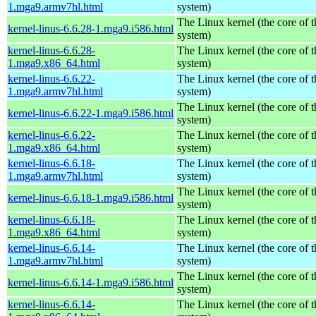
1.mga9.armv7hl.html
system)
The Linux kernel (the core of 
kernel-linus-6.6.28-1.mga9.i586.html
system)
kernel-linus-6.6.28-
The Linux kernel (the core of 
1.mga9.x86_64.html
system)
kernel-linus-6.6.22-
The Linux kernel (the core of 
1.mga9.armv7hl.html
system)
The Linux kernel (the core of 
kernel-linus-6.6.22-1.mga9.i586.html
system)
kernel-linus-6.6.22-
The Linux kernel (the core of 
1.mga9.x86_64.html
system)
kernel-linus-6.6.18-
The Linux kernel (the core of 
1.mga9.armv7hl.html
system)
The Linux kernel (the core of 
kernel-linus-6.6.18-1.mga9.i586.html
system)
kernel-linus-6.6.18-
The Linux kernel (the core of 
1.mga9.x86_64.html
system)
kernel-linus-6.6.14-
The Linux kernel (the core of 
1.mga9.armv7hl.html
system)
The Linux kernel (the core of 
kernel-linus-6.6.14-1.mga9.i586.html
system)
kernel-linus-6.6.14-
The Linux kernel (the core of 