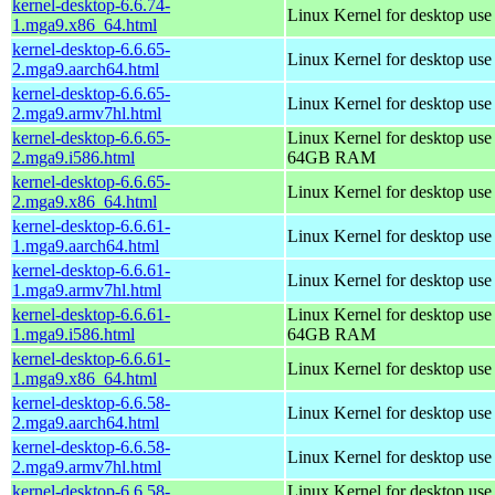
kernel-desktop-6.6.74-
Linux Kernel for desktop us
1.mga9.x86_64.html
kernel-desktop-6.6.65-
Linux Kernel for desktop use
2.mga9.aarch64.html
kernel-desktop-6.6.65-
Linux Kernel for desktop use
2.mga9.armv7hl.html
kernel-desktop-6.6.65-
Linux Kernel for desktop use
2.mga9.i586.html
64GB RAM
kernel-desktop-6.6.65-
Linux Kernel for desktop us
2.mga9.x86_64.html
kernel-desktop-6.6.61-
Linux Kernel for desktop use
1.mga9.aarch64.html
kernel-desktop-6.6.61-
Linux Kernel for desktop use
1.mga9.armv7hl.html
kernel-desktop-6.6.61-
Linux Kernel for desktop use
1.mga9.i586.html
64GB RAM
kernel-desktop-6.6.61-
Linux Kernel for desktop us
1.mga9.x86_64.html
kernel-desktop-6.6.58-
Linux Kernel for desktop use
2.mga9.aarch64.html
kernel-desktop-6.6.58-
Linux Kernel for desktop use
2.mga9.armv7hl.html
kernel-desktop-6.6.58-
Linux Kernel for desktop use