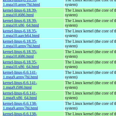
1.mga10.armv7hl.html
system)
kernel-linus-6.18.39-
The Linux kernel (the core of 
1.mga10.i686.html
system)
kernel-linus-6.18.39-
The Linux kernel (the core of 
1.mga10.x86_64.html
system)
kernel-linus-6.18.35-
The Linux kernel (the core of 
1.mga10.aarch64.html
system)
kernel-linus-6.18.35-
The Linux kernel (the core of 
1.mga10.armv7hl.html
system)
kernel-linus-6.18.35-
The Linux kernel (the core of 
1.mga10.i686.html
system)
kernel-linus-6.18.35-
The Linux kernel (the core of 
1.mga10.x86_64.html
system)
kernel-linus-6.6.141-
The Linux kernel (the core of 
1.mga9.armv7hl.html
system)
kernel-linus-6.6.141-
The Linux kernel (the core of 
1.mga9.i586.html
system)
kernel-linus-6.6.141-
The Linux kernel (the core of 
1.mga9.x86_64.html
system)
kernel-linus-6.6.138-
The Linux kernel (the core of 
1.mga9.armv7hl.html
system)
kernel-linus-6.6.138-
The Linux kernel (the core of 