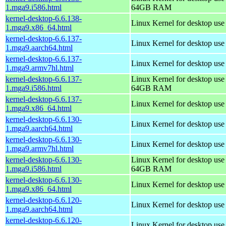
1.mga9.i586.html
64GB RAM
kernel-desktop-6.6.138-
Linux Kernel for desktop us
1.mga9.x86_64.html
kernel-desktop-6.6.137-
Linux Kernel for desktop use
1.mga9.aarch64.html
kernel-desktop-6.6.137-
Linux Kernel for desktop use
1.mga9.armv7hl.html
kernel-desktop-6.6.137-
Linux Kernel for desktop use
1.mga9.i586.html
64GB RAM
kernel-desktop-6.6.137-
Linux Kernel for desktop us
1.mga9.x86_64.html
kernel-desktop-6.6.130-
Linux Kernel for desktop use
1.mga9.aarch64.html
kernel-desktop-6.6.130-
Linux Kernel for desktop use
1.mga9.armv7hl.html
kernel-desktop-6.6.130-
Linux Kernel for desktop use
1.mga9.i586.html
64GB RAM
kernel-desktop-6.6.130-
Linux Kernel for desktop us
1.mga9.x86_64.html
kernel-desktop-6.6.120-
Linux Kernel for desktop use
1.mga9.aarch64.html
kernel-desktop-6.6.120-
Linux Kernel for desktop use