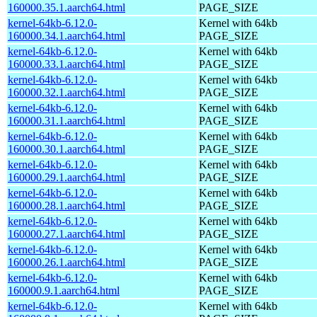
160000.35.1.aarch64.html
PAGE_SIZE
kernel-64kb-6.12.0-
Kernel with 64kb
160000.34.1.aarch64.html
PAGE_SIZE
kernel-64kb-6.12.0-
Kernel with 64kb
160000.33.1.aarch64.html
PAGE_SIZE
kernel-64kb-6.12.0-
Kernel with 64kb
160000.32.1.aarch64.html
PAGE_SIZE
kernel-64kb-6.12.0-
Kernel with 64kb
160000.31.1.aarch64.html
PAGE_SIZE
kernel-64kb-6.12.0-
Kernel with 64kb
160000.30.1.aarch64.html
PAGE_SIZE
kernel-64kb-6.12.0-
Kernel with 64kb
160000.29.1.aarch64.html
PAGE_SIZE
kernel-64kb-6.12.0-
Kernel with 64kb
160000.28.1.aarch64.html
PAGE_SIZE
kernel-64kb-6.12.0-
Kernel with 64kb
160000.27.1.aarch64.html
PAGE_SIZE
kernel-64kb-6.12.0-
Kernel with 64kb
160000.26.1.aarch64.html
PAGE_SIZE
kernel-64kb-6.12.0-
Kernel with 64kb
160000.9.1.aarch64.html
PAGE_SIZE
kernel-64kb-6.12.0-
Kernel with 64kb