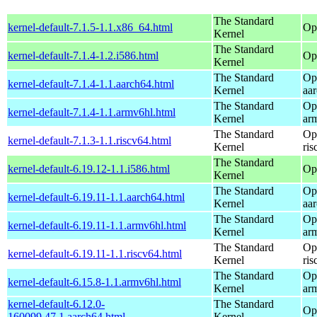
The Standard
kernel-default-7.1.5-1.1.x86_64.html
Op
Kernel
The Standard
kernel-default-7.1.4-1.2.i586.html
Op
Kernel
The Standard
Op
kernel-default-7.1.4-1.1.aarch64.html
Kernel
aa
The Standard
Op
kernel-default-7.1.4-1.1.armv6hl.html
Kernel
ar
The Standard
Op
kernel-default-7.1.3-1.1.riscv64.html
Kernel
ris
The Standard
kernel-default-6.19.12-1.1.i586.html
Op
Kernel
The Standard
Op
kernel-default-6.19.11-1.1.aarch64.html
Kernel
aa
The Standard
Op
kernel-default-6.19.11-1.1.armv6hl.html
Kernel
ar
The Standard
Op
kernel-default-6.19.11-1.1.riscv64.html
Kernel
ris
The Standard
Op
kernel-default-6.15.8-1.1.armv6hl.html
Kernel
ar
kernel-default-6.12.0-
The Standard
Op
160099.47.1.aarch64.html
Kernel