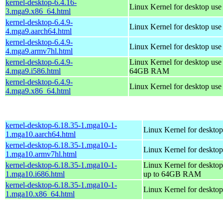
kernel-desktop-6.4.16-
Linux Kernel for desktop us
3.mga9.x86_64.html
kernel-desktop-6.4.9-
Linux Kernel for desktop use
4.mga9.aarch64.html
kernel-desktop-6.4.9-
Linux Kernel for desktop use
4.mga9.armv7hl.html
kernel-desktop-6.4.9-
Linux Kernel for desktop use
4.mga9.i586.html
64GB RAM
kernel-desktop-6.4.9-
Linux Kernel for desktop us
4.mga9.x86_64.html
kernel-desktop-6.18.35-1.mga10-1-
Linux Kernel for desktop
1.mga10.aarch64.html
kernel-desktop-6.18.35-1.mga10-1-
Linux Kernel for desktop
1.mga10.armv7hl.html
kernel-desktop-6.18.35-1.mga10-1-
Linux Kernel for desktop
1.mga10.i686.html
up to 64GB RAM
kernel-desktop-6.18.35-1.mga10-1-
Linux Kernel for deskto
1.mga10.x86_64.html