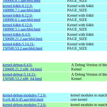
160000.8.1.aarch64.html
PAGE_SIZE
kernel-64kb-6.12.0-
Kernel with 64kb
160000.7.1.aarch64.html
PAGE_SIZE
kernel-64kb-6.12.0-
Kernel with 64kb
160000.6.1.aarch64.html
PAGE_SIZE
kernel-64kb-6.12.0-
Kernel with 64kb
160000.5.1.aarch64.html
PAGE_SIZE
kernel-64kb-6.4.0-
Kernel with 64kb
150600.21.2.aarch64.html
PAGE_SIZE
kernel-64kb-5.14.21-
Kernel with 64kb
150500.53.2.aarch64.html
PAGE_SIZE
kernel-debug-6.4.0-
A Debug Version of the
150600.21.2.x86_64.html
Kernel
kernel-debug-5.14.21-
A Debug Version of the
150500.53.2.x86_64.html
Kernel
kernel-debug-modules-7.2.0-
kernel modules to match
0.rc6.48.fc45.aarch64.html
core kernel
kernel-debug-modules-7.2.0-
kernel modules to match