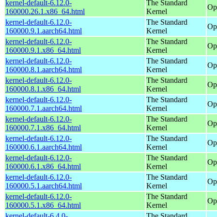
kernel-default-6.12.0-
The Standard
Op
160000.26.1.x86_64.html
Kernel
kernel-default-6.12.0-
The Standard
Op
160000.9.1.aarch64.html
Kernel
kernel-default-6.12.0-
The Standard
Op
160000.9.1.x86_64.html
Kernel
kernel-default-6.12.0-
The Standard
Op
160000.8.1.aarch64.html
Kernel
kernel-default-6.12.0-
The Standard
Op
160000.8.1.x86_64.html
Kernel
kernel-default-6.12.0-
The Standard
Op
160000.7.1.aarch64.html
Kernel
kernel-default-6.12.0-
The Standard
Op
160000.7.1.x86_64.html
Kernel
kernel-default-6.12.0-
The Standard
Op
160000.6.1.aarch64.html
Kernel
kernel-default-6.12.0-
The Standard
Op
160000.6.1.x86_64.html
Kernel
kernel-default-6.12.0-
The Standard
Op
160000.5.1.aarch64.html
Kernel
kernel-default-6.12.0-
The Standard
Op
160000.5.1.x86_64.html
Kernel
kernel-default-6.4.0-
The Standard