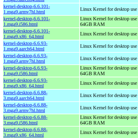
kernel-desktop-6.6.101-
Linux Kernel for desktop use
1.mga9.armv7hl.html
kernel-desktop-6.6.101-
Linux Kernel for desktop use
1.mga9.i586.html
64GB RAM
kernel-desktop-6.6.101-
Linux Kernel for desktop us
1.mga9.x86_64.html
kernel-desktop-6.6.93-
Linux Kernel for desktop use
1.mga9.aarch64.html
kernel-desktop-6.6.93-
Linux Kernel for desktop use
1.mga9.armv7hl.html
kernel-desktop-6.6.93-
Linux Kernel for desktop use
1.mga9.i586.html
64GB RAM
kernel-desktop-6.6.93-
Linux Kernel for desktop us
1.mga9.x86_64.html
kernel-desktop-6.6.88-
Linux Kernel for desktop use
3.mga9.aarch64.html
kernel-desktop-6.6.88-
Linux Kernel for desktop use
3.mga9.armv7hl.html
kernel-desktop-6.6.88-
Linux Kernel for desktop use
3.mga9.i586.html
64GB RAM
kernel-desktop-6.6.88-
Linux Kernel for desktop us
3.mga9.x86_64.html