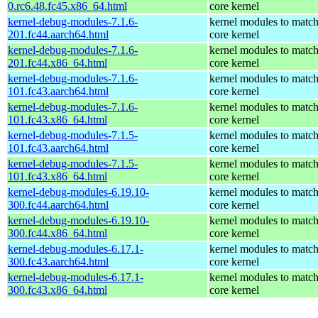
0.rc6.48.fc45.x86_64.html
core kernel
kernel-debug-modules-7.1.6-
kernel modules to match
201.fc44.aarch64.html
core kernel
kernel-debug-modules-7.1.6-
kernel modules to match
201.fc44.x86_64.html
core kernel
kernel-debug-modules-7.1.6-
kernel modules to match
101.fc43.aarch64.html
core kernel
kernel-debug-modules-7.1.6-
kernel modules to match
101.fc43.x86_64.html
core kernel
kernel-debug-modules-7.1.5-
kernel modules to match
101.fc43.aarch64.html
core kernel
kernel-debug-modules-7.1.5-
kernel modules to match
101.fc43.x86_64.html
core kernel
kernel-debug-modules-6.19.10-
kernel modules to match
300.fc44.aarch64.html
core kernel
kernel-debug-modules-6.19.10-
kernel modules to match
300.fc44.x86_64.html
core kernel
kernel-debug-modules-6.17.1-
kernel modules to match
300.fc43.aarch64.html
core kernel
kernel-debug-modules-6.17.1-
kernel modules to match
300.fc43.x86_64.html
core kernel