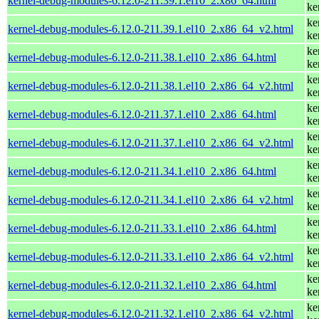
kernel-debug-modules-6.12.0-211.39.1.el10_2.x86_64.html
ke
ke
kernel-debug-modules-6.12.0-211.39.1.el10_2.x86_64_v2.html
ke
ke
kernel-debug-modules-6.12.0-211.38.1.el10_2.x86_64.html
ke
ke
kernel-debug-modules-6.12.0-211.38.1.el10_2.x86_64_v2.html
ke
ke
kernel-debug-modules-6.12.0-211.37.1.el10_2.x86_64.html
ke
ke
kernel-debug-modules-6.12.0-211.37.1.el10_2.x86_64_v2.html
ke
ke
kernel-debug-modules-6.12.0-211.34.1.el10_2.x86_64.html
ke
ke
kernel-debug-modules-6.12.0-211.34.1.el10_2.x86_64_v2.html
ke
ke
kernel-debug-modules-6.12.0-211.33.1.el10_2.x86_64.html
ke
ke
kernel-debug-modules-6.12.0-211.33.1.el10_2.x86_64_v2.html
ke
ke
kernel-debug-modules-6.12.0-211.32.1.el10_2.x86_64.html
ke
ke
kernel-debug-modules-6.12.0-211.32.1.el10_2.x86_64_v2.html