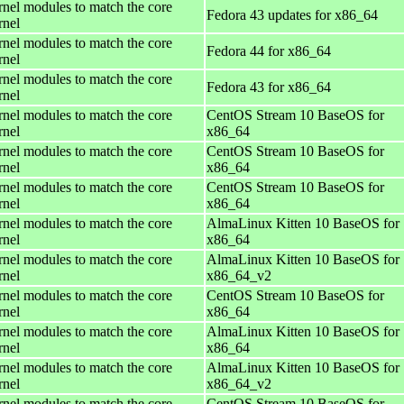
rnel modules to match the core
Fedora 43 updates for x86_64
rnel
rnel modules to match the core
Fedora 44 for x86_64
rnel
rnel modules to match the core
Fedora 43 for x86_64
rnel
rnel modules to match the core
CentOS Stream 10 BaseOS for
rnel
x86_64
rnel modules to match the core
CentOS Stream 10 BaseOS for
rnel
x86_64
rnel modules to match the core
CentOS Stream 10 BaseOS for
rnel
x86_64
rnel modules to match the core
AlmaLinux Kitten 10 BaseOS for
rnel
x86_64
rnel modules to match the core
AlmaLinux Kitten 10 BaseOS for
rnel
x86_64_v2
rnel modules to match the core
CentOS Stream 10 BaseOS for
rnel
x86_64
rnel modules to match the core
AlmaLinux Kitten 10 BaseOS for
rnel
x86_64
rnel modules to match the core
AlmaLinux Kitten 10 BaseOS for
rnel
x86_64_v2
rnel modules to match the core
CentOS Stream 10 BaseOS for