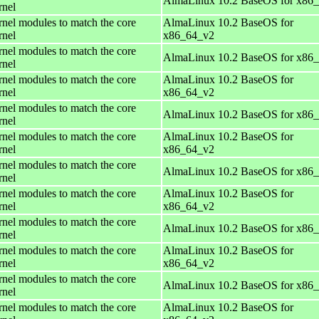
AlmaLinux 10.2 BaseOS for x86
rnel
rnel modules to match the core
AlmaLinux 10.2 BaseOS for
rnel
x86_64_v2
rnel modules to match the core
AlmaLinux 10.2 BaseOS for x86
rnel
rnel modules to match the core
AlmaLinux 10.2 BaseOS for
rnel
x86_64_v2
rnel modules to match the core
AlmaLinux 10.2 BaseOS for x86
rnel
rnel modules to match the core
AlmaLinux 10.2 BaseOS for
rnel
x86_64_v2
rnel modules to match the core
AlmaLinux 10.2 BaseOS for x86
rnel
rnel modules to match the core
AlmaLinux 10.2 BaseOS for
rnel
x86_64_v2
rnel modules to match the core
AlmaLinux 10.2 BaseOS for x86
rnel
rnel modules to match the core
AlmaLinux 10.2 BaseOS for
rnel
x86_64_v2
rnel modules to match the core
AlmaLinux 10.2 BaseOS for x86
rnel
rnel modules to match the core
AlmaLinux 10.2 BaseOS for