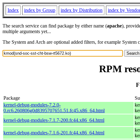
Index
index by Group
index by Distribution
index by Vendo
The search service can find package by either name (
apache
), provid
multiple arguments yet...
The System and Arch are optional added filters, for example System 
RPM reso
F
Package
S
kernel-debug-modules-7.2.0-
ke
0.rc6.260806g0d8395707651.51.fc45.x86_64.html
ke
ke
kernel-debug-modules-7.1.7-200.fc44.x86_64.html
ke
ke
kernel-debug-modules-7.1.6-201.fc44.x86_64.html
ke