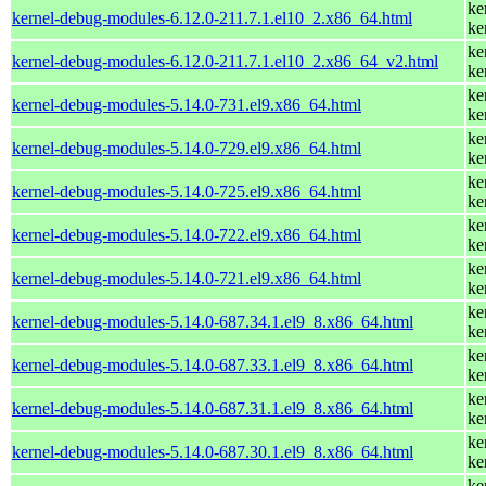
ke
kernel-debug-modules-6.12.0-211.7.1.el10_2.x86_64.html
ke
ke
kernel-debug-modules-6.12.0-211.7.1.el10_2.x86_64_v2.html
ke
ke
kernel-debug-modules-5.14.0-731.el9.x86_64.html
ke
ke
kernel-debug-modules-5.14.0-729.el9.x86_64.html
ke
ke
kernel-debug-modules-5.14.0-725.el9.x86_64.html
ke
ke
kernel-debug-modules-5.14.0-722.el9.x86_64.html
ke
ke
kernel-debug-modules-5.14.0-721.el9.x86_64.html
ke
ke
kernel-debug-modules-5.14.0-687.34.1.el9_8.x86_64.html
ke
ke
kernel-debug-modules-5.14.0-687.33.1.el9_8.x86_64.html
ke
ke
kernel-debug-modules-5.14.0-687.31.1.el9_8.x86_64.html
ke
ke
kernel-debug-modules-5.14.0-687.30.1.el9_8.x86_64.html
ke
ke