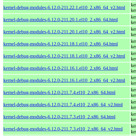
ke
kernel-debug-modules-6.12.0-211.22.1.el10_2.x86_64_v2.html
ke
ke
kernel-debug-modules-6.12.0-211.20.1.el10_2.x86_64.html
ke
ke
kernel-debug-modules-6.12.0-211.20.1.el10_2.x86_64_v2.html
ke
ke
kernel-debug-modules-6.12.0-211.18.1.el10_2.x86_64.html
ke
ke
kernel-debug-modules-6.12.0-211.18.1.el10_2.x86_64_v2.html
ke
ke
kernel-debug-modules-6.12.0-211.16.1.el10_2.x86_64.html
ke
ke
kernel-debug-modules-6.12.0-211.16.1.el10_2.x86_64_v2.html
ke
ke
kernel-debug-modules-6.12.0-211.7.4.el10_2.x86_64.html
ke
ke
kernel-debug-modules-6.12.0-211.7.4.el10_2.x86_64_v2.html
ke
ke
kernel-debug-modules-6.12.0-211.7.3.el10_2.x86_64.html
ke
ke
kernel-debug-modules-6.12.0-211.7.3.el10_2.x86_64_v2.html
ke