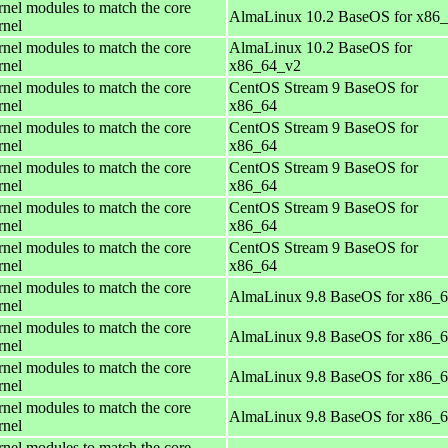
rnel modules to match the core
AlmaLinux 10.2 BaseOS for x86
rnel
rnel modules to match the core
AlmaLinux 10.2 BaseOS for
rnel
x86_64_v2
rnel modules to match the core
CentOS Stream 9 BaseOS for
rnel
x86_64
rnel modules to match the core
CentOS Stream 9 BaseOS for
rnel
x86_64
rnel modules to match the core
CentOS Stream 9 BaseOS for
rnel
x86_64
rnel modules to match the core
CentOS Stream 9 BaseOS for
rnel
x86_64
rnel modules to match the core
CentOS Stream 9 BaseOS for
rnel
x86_64
rnel modules to match the core
AlmaLinux 9.8 BaseOS for x86_
rnel
rnel modules to match the core
AlmaLinux 9.8 BaseOS for x86_
rnel
rnel modules to match the core
AlmaLinux 9.8 BaseOS for x86_
rnel
rnel modules to match the core
AlmaLinux 9.8 BaseOS for x86_
rnel
rnel modules to match the core