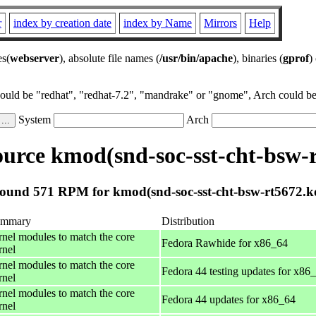
r
index by creation date
index by Name
Mirrors
Help
es(
webserver
), absolute file names (
/usr/bin/apache
), binaries (
gprof
)
could be "redhat", "redhat-7.2", "mandrake" or "gnome", Arch could be 
System
Arch
urce kmod(snd-soc-sst-cht-bsw-r
ound 571 RPM for kmod(snd-soc-sst-cht-bsw-rt5672.k
ummary
Distribution
rnel modules to match the core
Fedora Rawhide for x86_64
rnel
rnel modules to match the core
Fedora 44 testing updates for x86
rnel
rnel modules to match the core
Fedora 44 updates for x86_64
rnel