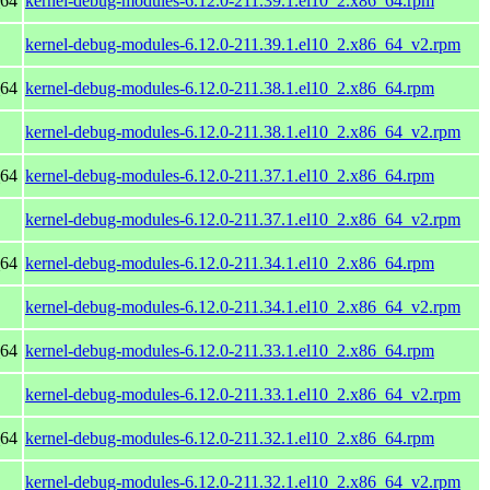
_64
kernel-debug-modules-6.12.0-211.39.1.el10_2.x86_64.rpm
kernel-debug-modules-6.12.0-211.39.1.el10_2.x86_64_v2.rpm
_64
kernel-debug-modules-6.12.0-211.38.1.el10_2.x86_64.rpm
kernel-debug-modules-6.12.0-211.38.1.el10_2.x86_64_v2.rpm
_64
kernel-debug-modules-6.12.0-211.37.1.el10_2.x86_64.rpm
kernel-debug-modules-6.12.0-211.37.1.el10_2.x86_64_v2.rpm
_64
kernel-debug-modules-6.12.0-211.34.1.el10_2.x86_64.rpm
kernel-debug-modules-6.12.0-211.34.1.el10_2.x86_64_v2.rpm
_64
kernel-debug-modules-6.12.0-211.33.1.el10_2.x86_64.rpm
kernel-debug-modules-6.12.0-211.33.1.el10_2.x86_64_v2.rpm
_64
kernel-debug-modules-6.12.0-211.32.1.el10_2.x86_64.rpm
kernel-debug-modules-6.12.0-211.32.1.el10_2.x86_64_v2.rpm