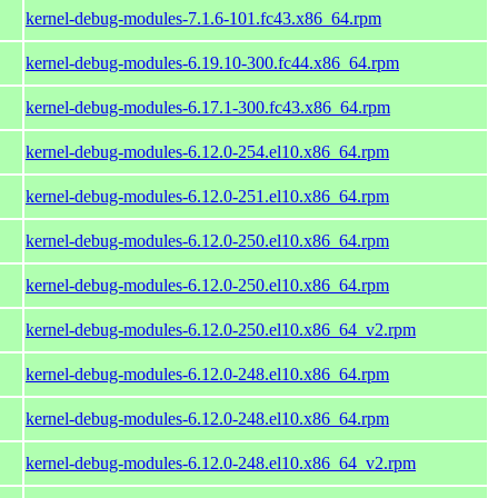
kernel-debug-modules-7.1.6-101.fc43.x86_64.rpm
kernel-debug-modules-6.19.10-300.fc44.x86_64.rpm
kernel-debug-modules-6.17.1-300.fc43.x86_64.rpm
kernel-debug-modules-6.12.0-254.el10.x86_64.rpm
kernel-debug-modules-6.12.0-251.el10.x86_64.rpm
kernel-debug-modules-6.12.0-250.el10.x86_64.rpm
kernel-debug-modules-6.12.0-250.el10.x86_64.rpm
kernel-debug-modules-6.12.0-250.el10.x86_64_v2.rpm
kernel-debug-modules-6.12.0-248.el10.x86_64.rpm
kernel-debug-modules-6.12.0-248.el10.x86_64.rpm
kernel-debug-modules-6.12.0-248.el10.x86_64_v2.rpm