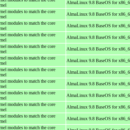
AlmaLinux 9.8 BaseOS for x86_
rnel
rnel modules to match the core
AlmaLinux 9.8 BaseOS for x86_
rnel
rnel modules to match the core
AlmaLinux 9.8 BaseOS for x86_
rnel
rnel modules to match the core
AlmaLinux 9.8 BaseOS for x86_
rnel
rnel modules to match the core
AlmaLinux 9.8 BaseOS for x86_
rnel
rnel modules to match the core
AlmaLinux 9.8 BaseOS for x86_
rnel
rnel modules to match the core
AlmaLinux 9.8 BaseOS for x86_
rnel
rnel modules to match the core
AlmaLinux 9.8 BaseOS for x86_
rnel
rnel modules to match the core
AlmaLinux 9.8 BaseOS for x86_
rnel
rnel modules to match the core
AlmaLinux 9.8 BaseOS for x86_
rnel
rnel modules to match the core
AlmaLinux 9.8 BaseOS for x86_
rnel
rnel modules to match the core