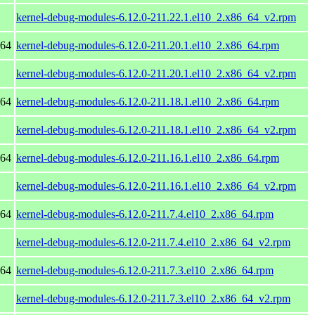
kernel-debug-modules-6.12.0-211.22.1.el10_2.x86_64_v2.rpm
_64
kernel-debug-modules-6.12.0-211.20.1.el10_2.x86_64.rpm
kernel-debug-modules-6.12.0-211.20.1.el10_2.x86_64_v2.rpm
_64
kernel-debug-modules-6.12.0-211.18.1.el10_2.x86_64.rpm
kernel-debug-modules-6.12.0-211.18.1.el10_2.x86_64_v2.rpm
_64
kernel-debug-modules-6.12.0-211.16.1.el10_2.x86_64.rpm
kernel-debug-modules-6.12.0-211.16.1.el10_2.x86_64_v2.rpm
_64
kernel-debug-modules-6.12.0-211.7.4.el10_2.x86_64.rpm
kernel-debug-modules-6.12.0-211.7.4.el10_2.x86_64_v2.rpm
_64
kernel-debug-modules-6.12.0-211.7.3.el10_2.x86_64.rpm
kernel-debug-modules-6.12.0-211.7.3.el10_2.x86_64_v2.rpm