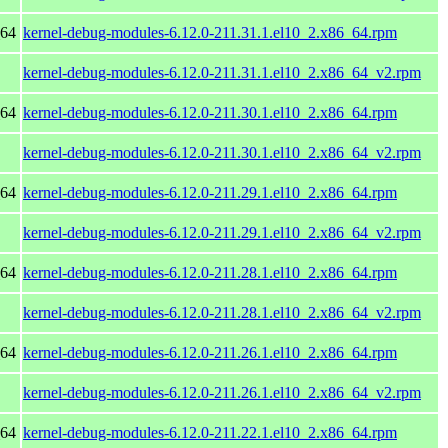
_64
kernel-debug-modules-6.12.0-211.31.1.el10_2.x86_64.rpm
kernel-debug-modules-6.12.0-211.31.1.el10_2.x86_64_v2.rpm
_64
kernel-debug-modules-6.12.0-211.30.1.el10_2.x86_64.rpm
kernel-debug-modules-6.12.0-211.30.1.el10_2.x86_64_v2.rpm
_64
kernel-debug-modules-6.12.0-211.29.1.el10_2.x86_64.rpm
kernel-debug-modules-6.12.0-211.29.1.el10_2.x86_64_v2.rpm
_64
kernel-debug-modules-6.12.0-211.28.1.el10_2.x86_64.rpm
kernel-debug-modules-6.12.0-211.28.1.el10_2.x86_64_v2.rpm
_64
kernel-debug-modules-6.12.0-211.26.1.el10_2.x86_64.rpm
kernel-debug-modules-6.12.0-211.26.1.el10_2.x86_64_v2.rpm
_64
kernel-debug-modules-6.12.0-211.22.1.el10_2.x86_64.rpm