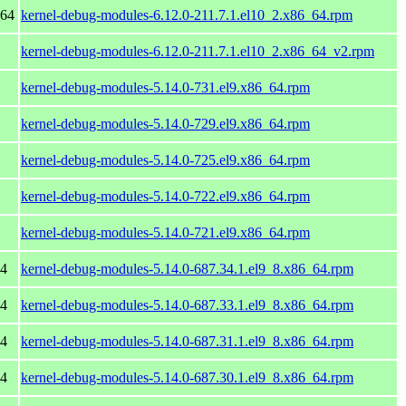
_64
kernel-debug-modules-6.12.0-211.7.1.el10_2.x86_64.rpm
kernel-debug-modules-6.12.0-211.7.1.el10_2.x86_64_v2.rpm
kernel-debug-modules-5.14.0-731.el9.x86_64.rpm
kernel-debug-modules-5.14.0-729.el9.x86_64.rpm
kernel-debug-modules-5.14.0-725.el9.x86_64.rpm
kernel-debug-modules-5.14.0-722.el9.x86_64.rpm
kernel-debug-modules-5.14.0-721.el9.x86_64.rpm
64
kernel-debug-modules-5.14.0-687.34.1.el9_8.x86_64.rpm
64
kernel-debug-modules-5.14.0-687.33.1.el9_8.x86_64.rpm
64
kernel-debug-modules-5.14.0-687.31.1.el9_8.x86_64.rpm
64
kernel-debug-modules-5.14.0-687.30.1.el9_8.x86_64.rpm