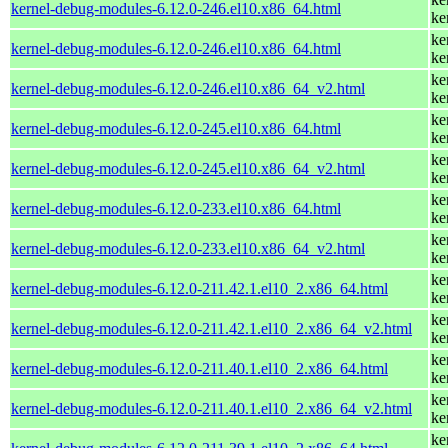
kernel-debug-modules-6.12.0-246.el10.x86_64.html
ke
ke
kernel-debug-modules-6.12.0-246.el10.x86_64.html
ke
ke
kernel-debug-modules-6.12.0-246.el10.x86_64_v2.html
ke
ke
kernel-debug-modules-6.12.0-245.el10.x86_64.html
ke
ke
kernel-debug-modules-6.12.0-245.el10.x86_64_v2.html
ke
ke
kernel-debug-modules-6.12.0-233.el10.x86_64.html
ke
ke
kernel-debug-modules-6.12.0-233.el10.x86_64_v2.html
ke
ke
kernel-debug-modules-6.12.0-211.42.1.el10_2.x86_64.html
ke
ke
kernel-debug-modules-6.12.0-211.42.1.el10_2.x86_64_v2.html
ke
ke
kernel-debug-modules-6.12.0-211.40.1.el10_2.x86_64.html
ke
ke
kernel-debug-modules-6.12.0-211.40.1.el10_2.x86_64_v2.html
ke
ke