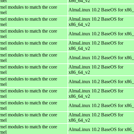
rnel
x86_64_v2
rnel modules to match the core
AlmaLinux 10.2 BaseOS for x86
rnel
rnel modules to match the core
AlmaLinux 10.2 BaseOS for
rnel
x86_64_v2
rnel modules to match the core
AlmaLinux 10.2 BaseOS for x86
rnel
rnel modules to match the core
AlmaLinux 10.2 BaseOS for
rnel
x86_64_v2
rnel modules to match the core
AlmaLinux 10.2 BaseOS for x86
rnel
rnel modules to match the core
AlmaLinux 10.2 BaseOS for
rnel
x86_64_v2
rnel modules to match the core
AlmaLinux 10.2 BaseOS for x86
rnel
rnel modules to match the core
AlmaLinux 10.2 BaseOS for
rnel
x86_64_v2
rnel modules to match the core
AlmaLinux 10.2 BaseOS for x86
rnel
rnel modules to match the core
AlmaLinux 10.2 BaseOS for
rnel
x86_64_v2
rnel modules to match the core
AlmaLinux 10.2 BaseOS for x86
rnel