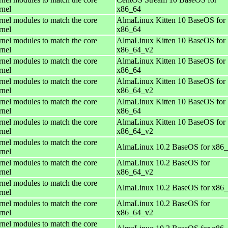
rnel
x86_64
rnel modules to match the core
AlmaLinux Kitten 10 BaseOS for
rnel
x86_64
rnel modules to match the core
AlmaLinux Kitten 10 BaseOS for
rnel
x86_64_v2
rnel modules to match the core
AlmaLinux Kitten 10 BaseOS for
rnel
x86_64
rnel modules to match the core
AlmaLinux Kitten 10 BaseOS for
rnel
x86_64_v2
rnel modules to match the core
AlmaLinux Kitten 10 BaseOS for
rnel
x86_64
rnel modules to match the core
AlmaLinux Kitten 10 BaseOS for
rnel
x86_64_v2
rnel modules to match the core
AlmaLinux 10.2 BaseOS for x86
rnel
rnel modules to match the core
AlmaLinux 10.2 BaseOS for
rnel
x86_64_v2
rnel modules to match the core
AlmaLinux 10.2 BaseOS for x86
rnel
rnel modules to match the core
AlmaLinux 10.2 BaseOS for
rnel
x86_64_v2
rnel modules to match the core