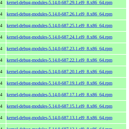
64
kernel-debug-modules-5.14.0-687.29.1.el9_8.x86_64.rpm
64
kernel-debug-modules-5.14.0-687.26.1.el9_8.x86_64.rpm
64
kernel-debug-modules-5.14.0-687.25.1.el9_8.x86_64.rpm
64
kernel-debug-modules-5.14.0-687.24.1.el9_8.x86_64.rpm
64
kernel-debug-modules-5.14.0-687.23.1.el9_8.x86_64.rpm
64
kernel-debug-modules-5.14.0-687.22.1.el9_8.x86_64.rpm
64
kernel-debug-modules-5.14.0-687.20.1.el9_8.x86_64.rpm
64
kernel-debug-modules-5.14.0-687.19.1.el9_8.x86_64.rpm
64
kernel-debug-modules-5.14.0-687.17.1.el9_8.x86_64.rpm
64
kernel-debug-modules-5.14.0-687.15.1.el9_8.x86_64.rpm
64
kernel-debug-modules-5.14.0-687.13.1.el9_8.x86_64.rpm