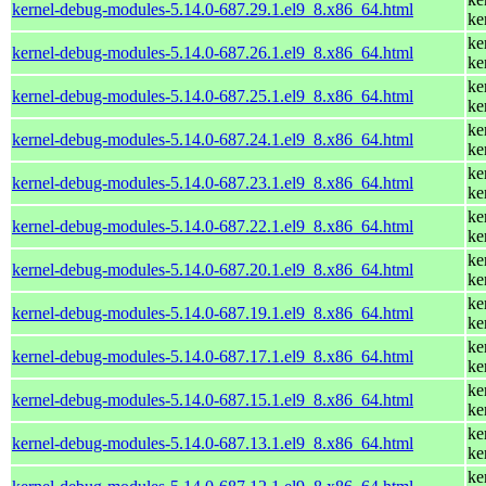
kernel-debug-modules-5.14.0-687.29.1.el9_8.x86_64.html
ke
ke
kernel-debug-modules-5.14.0-687.26.1.el9_8.x86_64.html
ke
ke
kernel-debug-modules-5.14.0-687.25.1.el9_8.x86_64.html
ke
ke
kernel-debug-modules-5.14.0-687.24.1.el9_8.x86_64.html
ke
ke
kernel-debug-modules-5.14.0-687.23.1.el9_8.x86_64.html
ke
ke
kernel-debug-modules-5.14.0-687.22.1.el9_8.x86_64.html
ke
ke
kernel-debug-modules-5.14.0-687.20.1.el9_8.x86_64.html
ke
ke
kernel-debug-modules-5.14.0-687.19.1.el9_8.x86_64.html
ke
ke
kernel-debug-modules-5.14.0-687.17.1.el9_8.x86_64.html
ke
ke
kernel-debug-modules-5.14.0-687.15.1.el9_8.x86_64.html
ke
ke
kernel-debug-modules-5.14.0-687.13.1.el9_8.x86_64.html
ke
ke