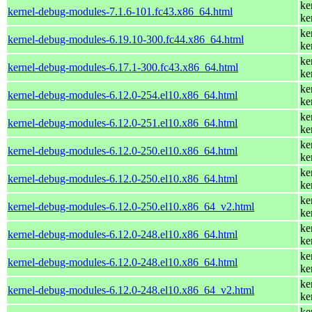
ke
kernel-debug-modules-7.1.6-101.fc43.x86_64.html
ke
ke
kernel-debug-modules-6.19.10-300.fc44.x86_64.html
ke
ke
kernel-debug-modules-6.17.1-300.fc43.x86_64.html
ke
ke
kernel-debug-modules-6.12.0-254.el10.x86_64.html
ke
ke
kernel-debug-modules-6.12.0-251.el10.x86_64.html
ke
ke
kernel-debug-modules-6.12.0-250.el10.x86_64.html
ke
ke
kernel-debug-modules-6.12.0-250.el10.x86_64.html
ke
ke
kernel-debug-modules-6.12.0-250.el10.x86_64_v2.html
ke
ke
kernel-debug-modules-6.12.0-248.el10.x86_64.html
ke
ke
kernel-debug-modules-6.12.0-248.el10.x86_64.html
ke
ke
kernel-debug-modules-6.12.0-248.el10.x86_64_v2.html
ke
ke