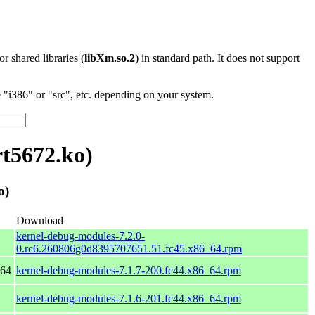
 or shared libraries (
libXm.so.2
) in standard path. It does not support
"i386" or "src", etc. depending on your system.
t5672.ko)
o)
Download
kernel-debug-modules-7.2.0-
0.rc6.260806g0d8395707651.51.fc45.x86_64.rpm
_64
kernel-debug-modules-7.1.7-200.fc44.x86_64.rpm
kernel-debug-modules-7.1.6-201.fc44.x86_64.rpm