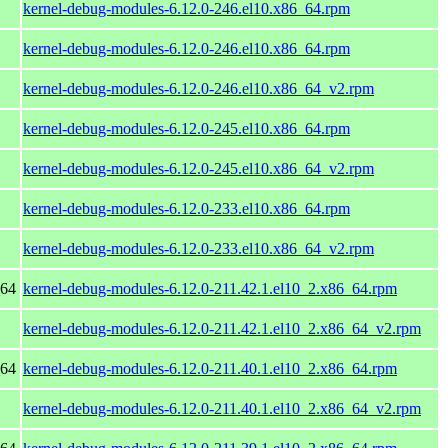
kernel-debug-modules-6.12.0-246.el10.x86_64.rpm
kernel-debug-modules-6.12.0-246.el10.x86_64.rpm
kernel-debug-modules-6.12.0-246.el10.x86_64_v2.rpm
kernel-debug-modules-6.12.0-245.el10.x86_64.rpm
kernel-debug-modules-6.12.0-245.el10.x86_64_v2.rpm
kernel-debug-modules-6.12.0-233.el10.x86_64.rpm
kernel-debug-modules-6.12.0-233.el10.x86_64_v2.rpm
_64
kernel-debug-modules-6.12.0-211.42.1.el10_2.x86_64.rpm
kernel-debug-modules-6.12.0-211.42.1.el10_2.x86_64_v2.rpm
_64
kernel-debug-modules-6.12.0-211.40.1.el10_2.x86_64.rpm
kernel-debug-modules-6.12.0-211.40.1.el10_2.x86_64_v2.rpm