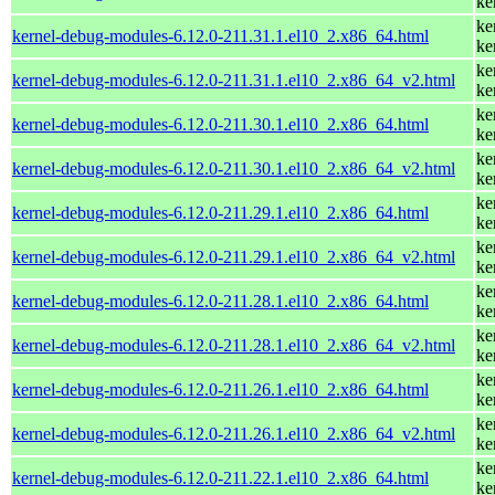
ke
ke
kernel-debug-modules-6.12.0-211.31.1.el10_2.x86_64.html
ke
ke
kernel-debug-modules-6.12.0-211.31.1.el10_2.x86_64_v2.html
ke
ke
kernel-debug-modules-6.12.0-211.30.1.el10_2.x86_64.html
ke
ke
kernel-debug-modules-6.12.0-211.30.1.el10_2.x86_64_v2.html
ke
ke
kernel-debug-modules-6.12.0-211.29.1.el10_2.x86_64.html
ke
ke
kernel-debug-modules-6.12.0-211.29.1.el10_2.x86_64_v2.html
ke
ke
kernel-debug-modules-6.12.0-211.28.1.el10_2.x86_64.html
ke
ke
kernel-debug-modules-6.12.0-211.28.1.el10_2.x86_64_v2.html
ke
ke
kernel-debug-modules-6.12.0-211.26.1.el10_2.x86_64.html
ke
ke
kernel-debug-modules-6.12.0-211.26.1.el10_2.x86_64_v2.html
ke
ke
kernel-debug-modules-6.12.0-211.22.1.el10_2.x86_64.html
ke