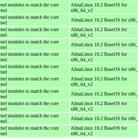
rnel modules to match the core
AlmaLinux 10.2 BaseOS for
rnel
x86_64_v2
rnel modules to match the core
AlmaLinux 10.2 BaseOS for x86
rnel
rnel modules to match the core
AlmaLinux 10.2 BaseOS for
rnel
x86_64_v2
rnel modules to match the core
AlmaLinux 10.2 BaseOS for x86
rnel
rnel modules to match the core
AlmaLinux 10.2 BaseOS for
rnel
x86_64_v2
rnel modules to match the core
AlmaLinux 10.2 BaseOS for x86
rnel
rnel modules to match the core
AlmaLinux 10.2 BaseOS for
rnel
x86_64_v2
rnel modules to match the core
AlmaLinux 10.2 BaseOS for x86
rnel
rnel modules to match the core
AlmaLinux 10.2 BaseOS for
rnel
x86_64_v2
rnel modules to match the core
AlmaLinux 10.2 BaseOS for x86
rnel
rnel modules to match the core
AlmaLinux 10.2 BaseOS for
rnel
x86_64_v2