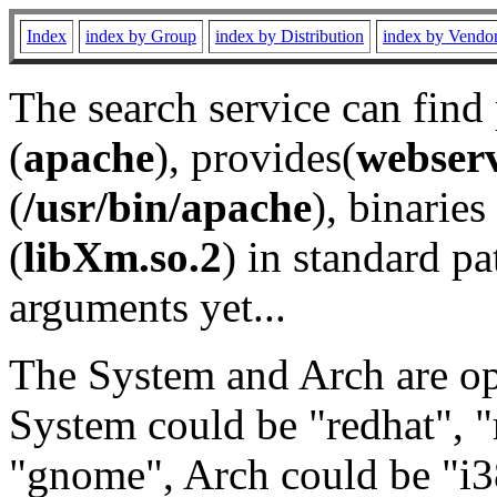
Index
index by Group
index by Distribution
index by Vendo
The search service can find
(
apache
), provides(
webser
(
/usr/bin/apache
), binaries 
(
libXm.so.2
) in standard pa
arguments yet...
The System and Arch are opt
System could be "redhat", "
"gnome", Arch could be "i38