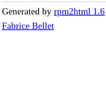
Generated by
rpm2html 1.6
Fabrice Bellet