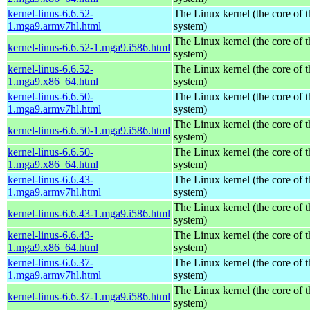
kernel-linus-6.6.52-
The Linux kernel (the core of 
1.mga9.armv7hl.html
system)
The Linux kernel (the core of 
kernel-linus-6.6.52-1.mga9.i586.html
system)
kernel-linus-6.6.52-
The Linux kernel (the core of 
1.mga9.x86_64.html
system)
kernel-linus-6.6.50-
The Linux kernel (the core of 
1.mga9.armv7hl.html
system)
The Linux kernel (the core of 
kernel-linus-6.6.50-1.mga9.i586.html
system)
kernel-linus-6.6.50-
The Linux kernel (the core of 
1.mga9.x86_64.html
system)
kernel-linus-6.6.43-
The Linux kernel (the core of 
1.mga9.armv7hl.html
system)
The Linux kernel (the core of 
kernel-linus-6.6.43-1.mga9.i586.html
system)
kernel-linus-6.6.43-
The Linux kernel (the core of 
1.mga9.x86_64.html
system)
kernel-linus-6.6.37-
The Linux kernel (the core of 
1.mga9.armv7hl.html
system)
The Linux kernel (the core of 
kernel-linus-6.6.37-1.mga9.i586.html
system)