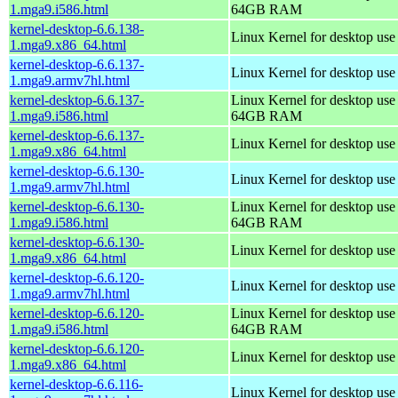
1.mga9.i586.html
64GB RAM
kernel-desktop-6.6.138-
Linux Kernel for desktop us
1.mga9.x86_64.html
kernel-desktop-6.6.137-
Linux Kernel for desktop use
1.mga9.armv7hl.html
kernel-desktop-6.6.137-
Linux Kernel for desktop use
1.mga9.i586.html
64GB RAM
kernel-desktop-6.6.137-
Linux Kernel for desktop us
1.mga9.x86_64.html
kernel-desktop-6.6.130-
Linux Kernel for desktop use
1.mga9.armv7hl.html
kernel-desktop-6.6.130-
Linux Kernel for desktop use
1.mga9.i586.html
64GB RAM
kernel-desktop-6.6.130-
Linux Kernel for desktop us
1.mga9.x86_64.html
kernel-desktop-6.6.120-
Linux Kernel for desktop use
1.mga9.armv7hl.html
kernel-desktop-6.6.120-
Linux Kernel for desktop use
1.mga9.i586.html
64GB RAM
kernel-desktop-6.6.120-
Linux Kernel for desktop us
1.mga9.x86_64.html
kernel-desktop-6.6.116-
Linux Kernel for desktop use