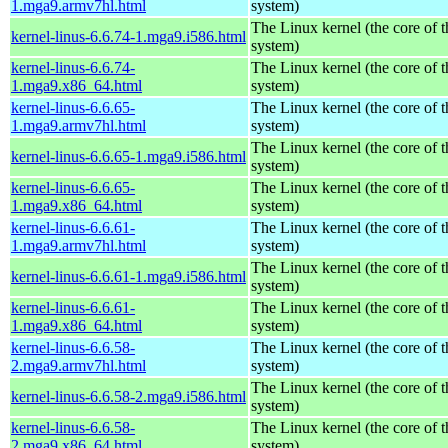
1.mga9.armv7hl.html
system)
The Linux kernel (the core of 
kernel-linus-6.6.74-1.mga9.i586.html
system)
kernel-linus-6.6.74-
The Linux kernel (the core of 
1.mga9.x86_64.html
system)
kernel-linus-6.6.65-
The Linux kernel (the core of 
1.mga9.armv7hl.html
system)
The Linux kernel (the core of 
kernel-linus-6.6.65-1.mga9.i586.html
system)
kernel-linus-6.6.65-
The Linux kernel (the core of 
1.mga9.x86_64.html
system)
kernel-linus-6.6.61-
The Linux kernel (the core of 
1.mga9.armv7hl.html
system)
The Linux kernel (the core of 
kernel-linus-6.6.61-1.mga9.i586.html
system)
kernel-linus-6.6.61-
The Linux kernel (the core of 
1.mga9.x86_64.html
system)
kernel-linus-6.6.58-
The Linux kernel (the core of 
2.mga9.armv7hl.html
system)
The Linux kernel (the core of 
kernel-linus-6.6.58-2.mga9.i586.html
system)
kernel-linus-6.6.58-
The Linux kernel (the core of 
2.mga9.x86_64.html
system)