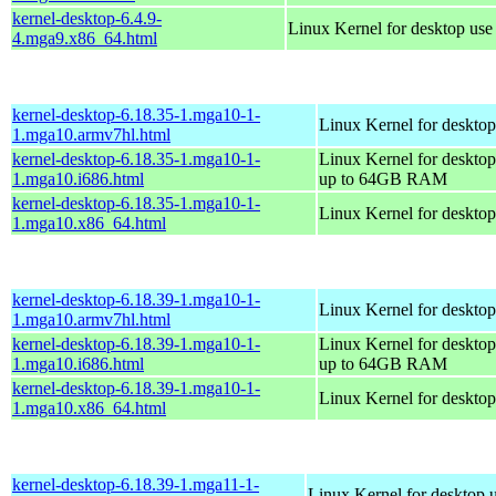
kernel-desktop-6.4.9-
Linux Kernel for desktop us
4.mga9.x86_64.html
kernel-desktop-6.18.35-1.mga10-1-
Linux Kernel for desktop
1.mga10.armv7hl.html
kernel-desktop-6.18.35-1.mga10-1-
Linux Kernel for desktop
1.mga10.i686.html
up to 64GB RAM
kernel-desktop-6.18.35-1.mga10-1-
Linux Kernel for deskto
1.mga10.x86_64.html
kernel-desktop-6.18.39-1.mga10-1-
Linux Kernel for desktop
1.mga10.armv7hl.html
kernel-desktop-6.18.39-1.mga10-1-
Linux Kernel for desktop
1.mga10.i686.html
up to 64GB RAM
kernel-desktop-6.18.39-1.mga10-1-
Linux Kernel for deskto
1.mga10.x86_64.html
kernel-desktop-6.18.39-1.mga11-1-
Linux Kernel for desktop 