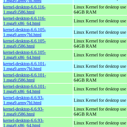
1.mga9.armv7hl.html
kernel-desktop-6.6.116-
Linux Kernel for desktop use
1.mga9.i586.html
64GB RAM
kernel-desktop-6.6.116-
Linux Kernel for desktop us
1.mga9.x86_64.html
kernel-desktop-6.6.105-
Linux Kernel for desktop use
1.mga9.armv7hl.html
kernel-desktop-6.6.105-
Linux Kernel for desktop use
1.mga9.i586.html
64GB RAM
kernel-desktop-6.6.105-
Linux Kernel for desktop us
1.mga9.x86_64.html
kernel-desktop-6.6.101-
Linux Kernel for desktop use
1.mga9.armv7hl.html
kernel-desktop-6.6.101-
Linux Kernel for desktop use
1.mga9.i586.html
64GB RAM
kernel-desktop-6.6.101-
Linux Kernel for desktop us
1.mga9.x86_64.html
kernel-desktop-6.6.93-
Linux Kernel for desktop use
1.mga9.armv7hl.html
kernel-desktop-6.6.93-
Linux Kernel for desktop use
1.mga9.i586.html
64GB RAM
kernel-desktop-6.6.93-
Linux Kernel for desktop us
1.mga9.x86_64.html