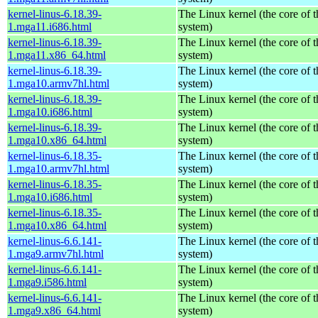
kernel-linus-6.18.39-
The Linux kernel (the core of 
1.mga11.i686.html
system)
kernel-linus-6.18.39-
The Linux kernel (the core of 
1.mga11.x86_64.html
system)
kernel-linus-6.18.39-
The Linux kernel (the core of 
1.mga10.armv7hl.html
system)
kernel-linus-6.18.39-
The Linux kernel (the core of 
1.mga10.i686.html
system)
kernel-linus-6.18.39-
The Linux kernel (the core of 
1.mga10.x86_64.html
system)
kernel-linus-6.18.35-
The Linux kernel (the core of 
1.mga10.armv7hl.html
system)
kernel-linus-6.18.35-
The Linux kernel (the core of 
1.mga10.i686.html
system)
kernel-linus-6.18.35-
The Linux kernel (the core of 
1.mga10.x86_64.html
system)
kernel-linus-6.6.141-
The Linux kernel (the core of 
1.mga9.armv7hl.html
system)
kernel-linus-6.6.141-
The Linux kernel (the core of 
1.mga9.i586.html
system)
kernel-linus-6.6.141-
The Linux kernel (the core of 
1.mga9.x86_64.html
system)