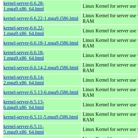
kernel-server-6.6.28-
Linux Kernel for server use
1.mga9.x86_64.html
Linux Kernel for server us
kernel-server-6.6.22-1.mga9.i586.html
RAM
kernel-server-6.6.22-
Linux Kernel for server use
1.mga9.x86_64.html
Linux Kernel for server us
kernel-server-6.6.18-1.mga9.i586.html
RAM
kernel-server-6.6.18-
Linux Kernel for server use
1.mga9.x86_64.html
Linux Kernel for server us
kernel-server-6.6.14-2.mga9.i586.html
RAM
kernel-server-6.6.14-
Linux Kernel for server use
2.mga9.x86_64.html
Linux Kernel for server us
kernel-server-6.5.13-6.mga9.i586.html
RAM
kernel-server-6.5.13-
Linux Kernel for server use
6.mga9.x86_64.html
Linux Kernel for server us
kernel-server-6.5.11-5.mga9.i586.html
RAM
kernel-server-6.5.11-
Linux Kernel for server use
5.mga9.x86_64.html