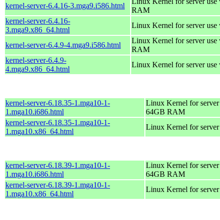
Linux Kernel for server us
kernel-server-6.4.16-3.mga9.i586.html
RAM
kernel-server-6.4.16-
Linux Kernel for server use
3.mga9.x86_64.html
Linux Kernel for server us
kernel-server-6.4.9-4.mga9.i586.html
RAM
kernel-server-6.4.9-
Linux Kernel for server use
4.mga9.x86_64.html
kernel-server-6.18.35-1.mga10-1-
Linux Kernel for server
1.mga10.i686.html
64GB RAM
kernel-server-6.18.35-1.mga10-1-
Linux Kernel for serve
1.mga10.x86_64.html
kernel-server-6.18.39-1.mga10-1-
Linux Kernel for server
1.mga10.i686.html
64GB RAM
kernel-server-6.18.39-1.mga10-1-
Linux Kernel for serve
1.mga10.x86_64.html