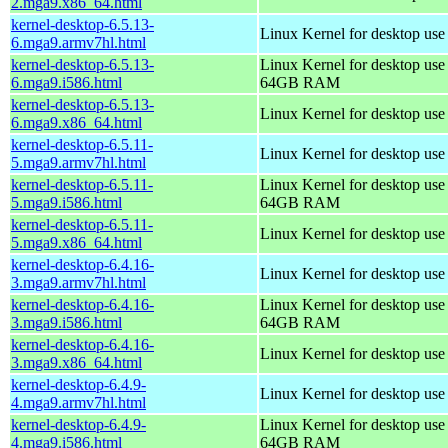
2.mga9.x86_64.html
kernel-desktop-6.5.13-
Linux Kernel for desktop use
6.mga9.armv7hl.html
kernel-desktop-6.5.13-
Linux Kernel for desktop use
6.mga9.i586.html
64GB RAM
kernel-desktop-6.5.13-
Linux Kernel for desktop us
6.mga9.x86_64.html
kernel-desktop-6.5.11-
Linux Kernel for desktop use
5.mga9.armv7hl.html
kernel-desktop-6.5.11-
Linux Kernel for desktop use
5.mga9.i586.html
64GB RAM
kernel-desktop-6.5.11-
Linux Kernel for desktop us
5.mga9.x86_64.html
kernel-desktop-6.4.16-
Linux Kernel for desktop use
3.mga9.armv7hl.html
kernel-desktop-6.4.16-
Linux Kernel for desktop use
3.mga9.i586.html
64GB RAM
kernel-desktop-6.4.16-
Linux Kernel for desktop us
3.mga9.x86_64.html
kernel-desktop-6.4.9-
Linux Kernel for desktop use
4.mga9.armv7hl.html
kernel-desktop-6.4.9-
Linux Kernel for desktop use
4.mga9.i586.html
64GB RAM