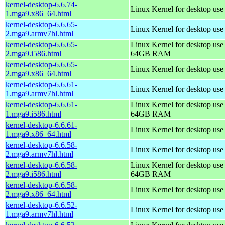
kernel-desktop-6.6.74-
Linux Kernel for desktop us
1.mga9.x86_64.html
kernel-desktop-6.6.65-
Linux Kernel for desktop use
2.mga9.armv7hl.html
kernel-desktop-6.6.65-
Linux Kernel for desktop use
2.mga9.i586.html
64GB RAM
kernel-desktop-6.6.65-
Linux Kernel for desktop us
2.mga9.x86_64.html
kernel-desktop-6.6.61-
Linux Kernel for desktop use
1.mga9.armv7hl.html
kernel-desktop-6.6.61-
Linux Kernel for desktop use
1.mga9.i586.html
64GB RAM
kernel-desktop-6.6.61-
Linux Kernel for desktop us
1.mga9.x86_64.html
kernel-desktop-6.6.58-
Linux Kernel for desktop use
2.mga9.armv7hl.html
kernel-desktop-6.6.58-
Linux Kernel for desktop use
2.mga9.i586.html
64GB RAM
kernel-desktop-6.6.58-
Linux Kernel for desktop us
2.mga9.x86_64.html
kernel-desktop-6.6.52-
Linux Kernel for desktop use
1.mga9.armv7hl.html