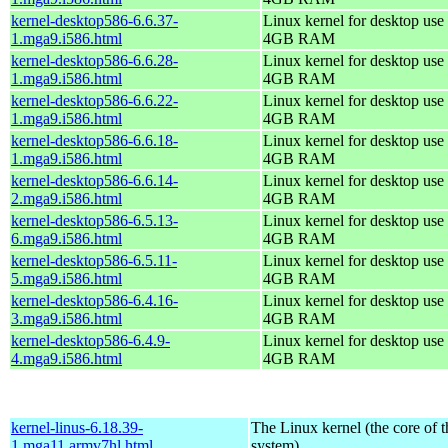
kernel-desktop586-6.6.37-
Linux kernel for desktop use 
1.mga9.i586.html
4GB RAM
kernel-desktop586-6.6.28-
Linux kernel for desktop use 
1.mga9.i586.html
4GB RAM
kernel-desktop586-6.6.22-
Linux kernel for desktop use 
1.mga9.i586.html
4GB RAM
kernel-desktop586-6.6.18-
Linux kernel for desktop use 
1.mga9.i586.html
4GB RAM
kernel-desktop586-6.6.14-
Linux kernel for desktop use 
2.mga9.i586.html
4GB RAM
kernel-desktop586-6.5.13-
Linux kernel for desktop use 
6.mga9.i586.html
4GB RAM
kernel-desktop586-6.5.11-
Linux kernel for desktop use 
5.mga9.i586.html
4GB RAM
kernel-desktop586-6.4.16-
Linux kernel for desktop use 
3.mga9.i586.html
4GB RAM
kernel-desktop586-6.4.9-
Linux kernel for desktop use 
4.mga9.i586.html
4GB RAM
kernel-linus-6.18.39-
The Linux kernel (the core of 
1.mga11.armv7hl.html
system)