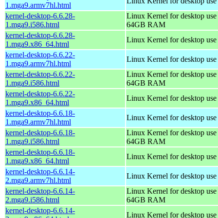
Linux Kernel for desktop use
1.mga9.armv7hl.html
kernel-desktop-6.6.28-
Linux Kernel for desktop use
1.mga9.i586.html
64GB RAM
kernel-desktop-6.6.28-
Linux Kernel for desktop us
1.mga9.x86_64.html
kernel-desktop-6.6.22-
Linux Kernel for desktop use
1.mga9.armv7hl.html
kernel-desktop-6.6.22-
Linux Kernel for desktop use
1.mga9.i586.html
64GB RAM
kernel-desktop-6.6.22-
Linux Kernel for desktop us
1.mga9.x86_64.html
kernel-desktop-6.6.18-
Linux Kernel for desktop use
1.mga9.armv7hl.html
kernel-desktop-6.6.18-
Linux Kernel for desktop use
1.mga9.i586.html
64GB RAM
kernel-desktop-6.6.18-
Linux Kernel for desktop us
1.mga9.x86_64.html
kernel-desktop-6.6.14-
Linux Kernel for desktop use
2.mga9.armv7hl.html
kernel-desktop-6.6.14-
Linux Kernel for desktop use
2.mga9.i586.html
64GB RAM
kernel-desktop-6.6.14-
Linux Kernel for desktop us