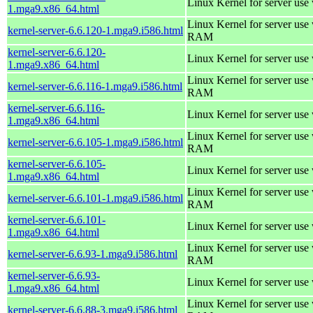
Linux Kernel for server use
1.mga9.x86_64.html
Linux Kernel for server us
kernel-server-6.6.120-1.mga9.i586.html
RAM
kernel-server-6.6.120-
Linux Kernel for server use
1.mga9.x86_64.html
Linux Kernel for server us
kernel-server-6.6.116-1.mga9.i586.html
RAM
kernel-server-6.6.116-
Linux Kernel for server use
1.mga9.x86_64.html
Linux Kernel for server us
kernel-server-6.6.105-1.mga9.i586.html
RAM
kernel-server-6.6.105-
Linux Kernel for server use
1.mga9.x86_64.html
Linux Kernel for server us
kernel-server-6.6.101-1.mga9.i586.html
RAM
kernel-server-6.6.101-
Linux Kernel for server use
1.mga9.x86_64.html
Linux Kernel for server us
kernel-server-6.6.93-1.mga9.i586.html
RAM
kernel-server-6.6.93-
Linux Kernel for server use
1.mga9.x86_64.html
Linux Kernel for server us
kernel-server-6.6.88-3.mga9.i586.html