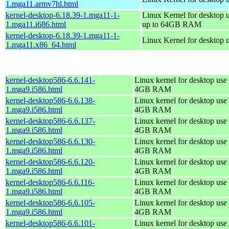
1.mga11.armv7hl.html
kernel-desktop-6.18.39-1.mga11-1-
Linux Kernel for desktop 
1.mga11.i686.html
up to 64GB RAM
kernel-desktop-6.18.39-1.mga11-1-
Linux Kernel for desktop 
1.mga11.x86_64.html
kernel-desktop586-6.6.141-
Linux kernel for desktop use 
1.mga9.i586.html
4GB RAM
kernel-desktop586-6.6.138-
Linux kernel for desktop use 
1.mga9.i586.html
4GB RAM
kernel-desktop586-6.6.137-
Linux kernel for desktop use 
1.mga9.i586.html
4GB RAM
kernel-desktop586-6.6.130-
Linux kernel for desktop use 
1.mga9.i586.html
4GB RAM
kernel-desktop586-6.6.120-
Linux kernel for desktop use 
1.mga9.i586.html
4GB RAM
kernel-desktop586-6.6.116-
Linux kernel for desktop use 
1.mga9.i586.html
4GB RAM
kernel-desktop586-6.6.105-
Linux kernel for desktop use 
1.mga9.i586.html
4GB RAM
kernel-desktop586-6.6.101-
Linux kernel for desktop use 