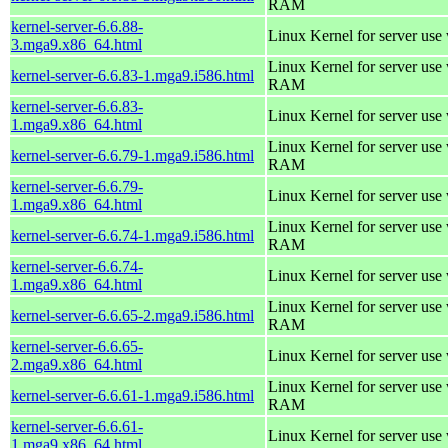
RAM
kernel-server-6.6.88-
Linux Kernel for server use
3.mga9.x86_64.html
Linux Kernel for server us
kernel-server-6.6.83-1.mga9.i586.html
RAM
kernel-server-6.6.83-
Linux Kernel for server use
1.mga9.x86_64.html
Linux Kernel for server us
kernel-server-6.6.79-1.mga9.i586.html
RAM
kernel-server-6.6.79-
Linux Kernel for server use
1.mga9.x86_64.html
Linux Kernel for server us
kernel-server-6.6.74-1.mga9.i586.html
RAM
kernel-server-6.6.74-
Linux Kernel for server use
1.mga9.x86_64.html
Linux Kernel for server us
kernel-server-6.6.65-2.mga9.i586.html
RAM
kernel-server-6.6.65-
Linux Kernel for server use
2.mga9.x86_64.html
Linux Kernel for server us
kernel-server-6.6.61-1.mga9.i586.html
RAM
kernel-server-6.6.61-
Linux Kernel for server use
1.mga9.x86_64.html