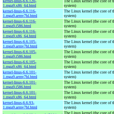
kernel-linus-6.6.120-
The Linux kernel (the core of 
1.mga9.x86_64.html
system)
kernel-linus-6.6.116-
The Linux kernel (the core of 
1.mga9.armv7hl.html
system)
kernel-linus-6.6.116-
The Linux kernel (the core of 
1.mga9.i586.html
system)
kernel-linus-6.6.116-
The Linux kernel (the core of 
1.mga9.x86_64.html
system)
kernel-linus-6.6.105-
The Linux kernel (the core of 
1.mga9.armv7hl.html
system)
kernel-linus-6.6.105-
The Linux kernel (the core of 
1.mga9.i586.html
system)
kernel-linus-6.6.105-
The Linux kernel (the core of 
1.mga9.x86_64.html
system)
kernel-linus-6.6.101-
The Linux kernel (the core of 
1.mga9.armv7hl.html
system)
kernel-linus-6.6.101-
The Linux kernel (the core of 
1.mga9.i586.html
system)
kernel-linus-6.6.101-
The Linux kernel (the core of 
1.mga9.x86_64.html
system)
kernel-linus-6.6.93-
The Linux kernel (the core of 
1.mga9.armv7hl.html
system)
The Linux kernel (the core of 