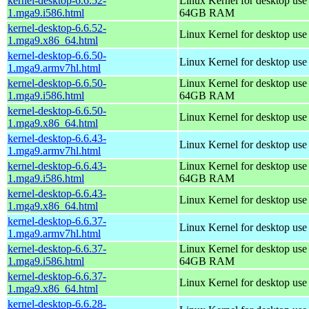
kernel-desktop-6.6.52-
Linux Kernel for desktop use
1.mga9.i586.html
64GB RAM
kernel-desktop-6.6.52-
Linux Kernel for desktop us
1.mga9.x86_64.html
kernel-desktop-6.6.50-
Linux Kernel for desktop use
1.mga9.armv7hl.html
kernel-desktop-6.6.50-
Linux Kernel for desktop use
1.mga9.i586.html
64GB RAM
kernel-desktop-6.6.50-
Linux Kernel for desktop us
1.mga9.x86_64.html
kernel-desktop-6.6.43-
Linux Kernel for desktop use
1.mga9.armv7hl.html
kernel-desktop-6.6.43-
Linux Kernel for desktop use
1.mga9.i586.html
64GB RAM
kernel-desktop-6.6.43-
Linux Kernel for desktop us
1.mga9.x86_64.html
kernel-desktop-6.6.37-
Linux Kernel for desktop use
1.mga9.armv7hl.html
kernel-desktop-6.6.37-
Linux Kernel for desktop use
1.mga9.i586.html
64GB RAM
kernel-desktop-6.6.37-
Linux Kernel for desktop us
1.mga9.x86_64.html
kernel-desktop-6.6.28-