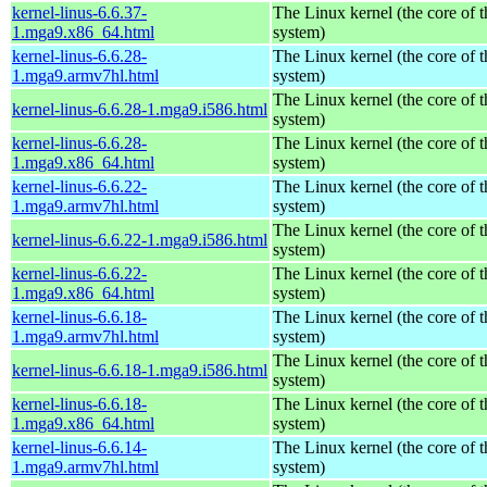
kernel-linus-6.6.37-
The Linux kernel (the core of 
1.mga9.x86_64.html
system)
kernel-linus-6.6.28-
The Linux kernel (the core of 
1.mga9.armv7hl.html
system)
The Linux kernel (the core of 
kernel-linus-6.6.28-1.mga9.i586.html
system)
kernel-linus-6.6.28-
The Linux kernel (the core of 
1.mga9.x86_64.html
system)
kernel-linus-6.6.22-
The Linux kernel (the core of 
1.mga9.armv7hl.html
system)
The Linux kernel (the core of 
kernel-linus-6.6.22-1.mga9.i586.html
system)
kernel-linus-6.6.22-
The Linux kernel (the core of 
1.mga9.x86_64.html
system)
kernel-linus-6.6.18-
The Linux kernel (the core of 
1.mga9.armv7hl.html
system)
The Linux kernel (the core of 
kernel-linus-6.6.18-1.mga9.i586.html
system)
kernel-linus-6.6.18-
The Linux kernel (the core of 
1.mga9.x86_64.html
system)
kernel-linus-6.6.14-
The Linux kernel (the core of 
1.mga9.armv7hl.html
system)