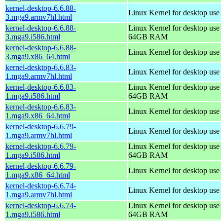
kernel-desktop-6.6.88-
Linux Kernel for desktop use
3.mga9.armv7hl.html
kernel-desktop-6.6.88-
Linux Kernel for desktop use
3.mga9.i586.html
64GB RAM
kernel-desktop-6.6.88-
Linux Kernel for desktop us
3.mga9.x86_64.html
kernel-desktop-6.6.83-
Linux Kernel for desktop use
1.mga9.armv7hl.html
kernel-desktop-6.6.83-
Linux Kernel for desktop use
1.mga9.i586.html
64GB RAM
kernel-desktop-6.6.83-
Linux Kernel for desktop us
1.mga9.x86_64.html
kernel-desktop-6.6.79-
Linux Kernel for desktop use
1.mga9.armv7hl.html
kernel-desktop-6.6.79-
Linux Kernel for desktop use
1.mga9.i586.html
64GB RAM
kernel-desktop-6.6.79-
Linux Kernel for desktop us
1.mga9.x86_64.html
kernel-desktop-6.6.74-
Linux Kernel for desktop use
1.mga9.armv7hl.html
kernel-desktop-6.6.74-
Linux Kernel for desktop use
1.mga9.i586.html
64GB RAM