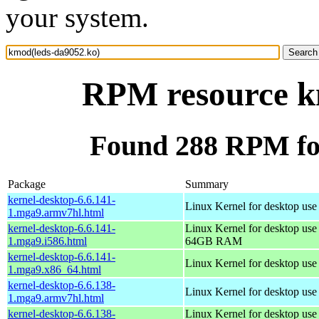
your system.
RPM resource k
Found 288 RPM fo
Package
Summary
kernel-desktop-6.6.141-
Linux Kernel for desktop use
1.mga9.armv7hl.html
kernel-desktop-6.6.141-
Linux Kernel for desktop use
1.mga9.i586.html
64GB RAM
kernel-desktop-6.6.141-
Linux Kernel for desktop us
1.mga9.x86_64.html
kernel-desktop-6.6.138-
Linux Kernel for desktop use
1.mga9.armv7hl.html
kernel-desktop-6.6.138-
Linux Kernel for desktop use