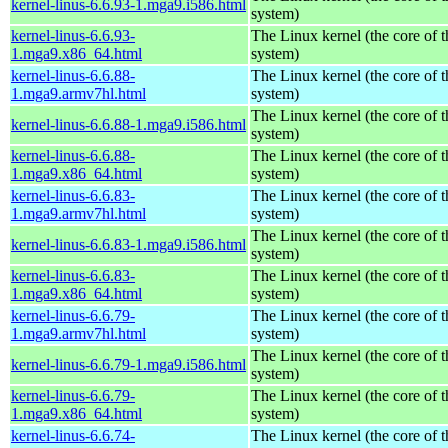
kernel-linus-6.6.93-1.mga9.i586.html
system)
kernel-linus-6.6.93-
The Linux kernel (the core of 
1.mga9.x86_64.html
system)
kernel-linus-6.6.88-
The Linux kernel (the core of 
1.mga9.armv7hl.html
system)
The Linux kernel (the core of 
kernel-linus-6.6.88-1.mga9.i586.html
system)
kernel-linus-6.6.88-
The Linux kernel (the core of 
1.mga9.x86_64.html
system)
kernel-linus-6.6.83-
The Linux kernel (the core of 
1.mga9.armv7hl.html
system)
The Linux kernel (the core of 
kernel-linus-6.6.83-1.mga9.i586.html
system)
kernel-linus-6.6.83-
The Linux kernel (the core of 
1.mga9.x86_64.html
system)
kernel-linus-6.6.79-
The Linux kernel (the core of 
1.mga9.armv7hl.html
system)
The Linux kernel (the core of 
kernel-linus-6.6.79-1.mga9.i586.html
system)
kernel-linus-6.6.79-
The Linux kernel (the core of 
1.mga9.x86_64.html
system)
kernel-linus-6.6.74-
The Linux kernel (the core of 