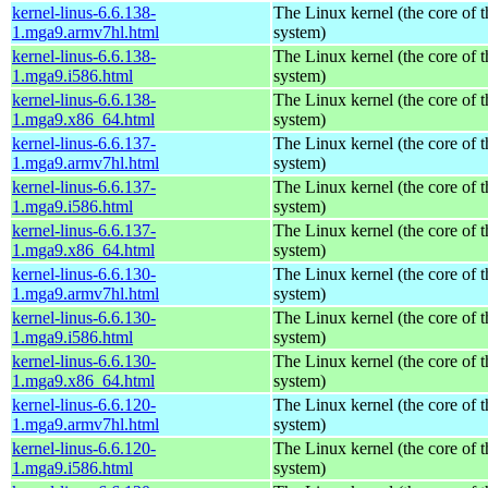
kernel-linus-6.6.138-
The Linux kernel (the core of 
1.mga9.armv7hl.html
system)
kernel-linus-6.6.138-
The Linux kernel (the core of 
1.mga9.i586.html
system)
kernel-linus-6.6.138-
The Linux kernel (the core of 
1.mga9.x86_64.html
system)
kernel-linus-6.6.137-
The Linux kernel (the core of 
1.mga9.armv7hl.html
system)
kernel-linus-6.6.137-
The Linux kernel (the core of 
1.mga9.i586.html
system)
kernel-linus-6.6.137-
The Linux kernel (the core of 
1.mga9.x86_64.html
system)
kernel-linus-6.6.130-
The Linux kernel (the core of 
1.mga9.armv7hl.html
system)
kernel-linus-6.6.130-
The Linux kernel (the core of 
1.mga9.i586.html
system)
kernel-linus-6.6.130-
The Linux kernel (the core of 
1.mga9.x86_64.html
system)
kernel-linus-6.6.120-
The Linux kernel (the core of 
1.mga9.armv7hl.html
system)
kernel-linus-6.6.120-
The Linux kernel (the core of 
1.mga9.i586.html
system)