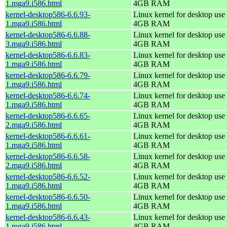
1.mga9.i586.html
4GB RAM
kernel-desktop586-6.6.93-
Linux kernel for desktop use 
1.mga9.i586.html
4GB RAM
kernel-desktop586-6.6.88-
Linux kernel for desktop use 
3.mga9.i586.html
4GB RAM
kernel-desktop586-6.6.83-
Linux kernel for desktop use 
1.mga9.i586.html
4GB RAM
kernel-desktop586-6.6.79-
Linux kernel for desktop use 
1.mga9.i586.html
4GB RAM
kernel-desktop586-6.6.74-
Linux kernel for desktop use 
1.mga9.i586.html
4GB RAM
kernel-desktop586-6.6.65-
Linux kernel for desktop use 
2.mga9.i586.html
4GB RAM
kernel-desktop586-6.6.61-
Linux kernel for desktop use 
1.mga9.i586.html
4GB RAM
kernel-desktop586-6.6.58-
Linux kernel for desktop use 
2.mga9.i586.html
4GB RAM
kernel-desktop586-6.6.52-
Linux kernel for desktop use 
1.mga9.i586.html
4GB RAM
kernel-desktop586-6.6.50-
Linux kernel for desktop use 
1.mga9.i586.html
4GB RAM
kernel-desktop586-6.6.43-
Linux kernel for desktop use 
1.mga9.i586.html
4GB RAM