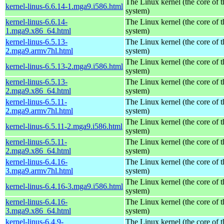
The Linux kernel (the core of 
kernel-linus-6.6.14-1.mga9.i586.html
system)
kernel-linus-6.6.14-
The Linux kernel (the core of 
1.mga9.x86_64.html
system)
kernel-linus-6.5.13-
The Linux kernel (the core of 
2.mga9.armv7hl.html
system)
The Linux kernel (the core of 
kernel-linus-6.5.13-2.mga9.i586.html
system)
kernel-linus-6.5.13-
The Linux kernel (the core of 
2.mga9.x86_64.html
system)
kernel-linus-6.5.11-
The Linux kernel (the core of 
2.mga9.armv7hl.html
system)
The Linux kernel (the core of 
kernel-linus-6.5.11-2.mga9.i586.html
system)
kernel-linus-6.5.11-
The Linux kernel (the core of 
2.mga9.x86_64.html
system)
kernel-linus-6.4.16-
The Linux kernel (the core of 
3.mga9.armv7hl.html
system)
The Linux kernel (the core of 
kernel-linus-6.4.16-3.mga9.i586.html
system)
kernel-linus-6.4.16-
The Linux kernel (the core of 
3.mga9.x86_64.html
system)
kernel-linus-6.4.9-
The Linux kernel (the core of 