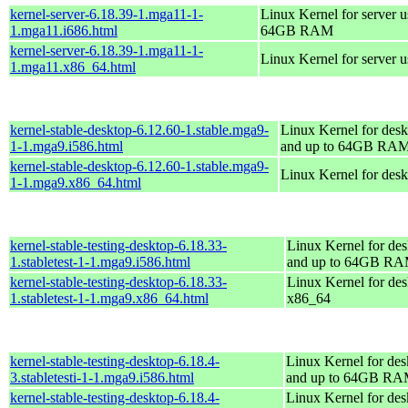
kernel-server-6.18.39-1.mga11-1-
Linux Kernel for server 
1.mga11.i686.html
64GB RAM
kernel-server-6.18.39-1.mga11-1-
Linux Kernel for server 
1.mga11.x86_64.html
kernel-stable-desktop-6.12.60-1.stable.mga9-
Linux Kernel for desk
1-1.mga9.i586.html
and up to 64GB RA
kernel-stable-desktop-6.12.60-1.stable.mga9-
Linux Kernel for des
1-1.mga9.x86_64.html
kernel-stable-testing-desktop-6.18.33-
Linux Kernel for des
1.stabletest-1-1.mga9.i586.html
and up to 64GB R
kernel-stable-testing-desktop-6.18.33-
Linux Kernel for des
1.stabletest-1-1.mga9.x86_64.html
x86_64
kernel-stable-testing-desktop-6.18.4-
Linux Kernel for des
3.stabletesti-1-1.mga9.i586.html
and up to 64GB R
kernel-stable-testing-desktop-6.18.4-
Linux Kernel for des