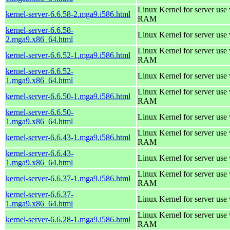
Linux Kernel for server us
kernel-server-6.6.58-2.mga9.i586.html
RAM
kernel-server-6.6.58-
Linux Kernel for server use
2.mga9.x86_64.html
Linux Kernel for server us
kernel-server-6.6.52-1.mga9.i586.html
RAM
kernel-server-6.6.52-
Linux Kernel for server use
1.mga9.x86_64.html
Linux Kernel for server us
kernel-server-6.6.50-1.mga9.i586.html
RAM
kernel-server-6.6.50-
Linux Kernel for server use
1.mga9.x86_64.html
Linux Kernel for server us
kernel-server-6.6.43-1.mga9.i586.html
RAM
kernel-server-6.6.43-
Linux Kernel for server use
1.mga9.x86_64.html
Linux Kernel for server us
kernel-server-6.6.37-1.mga9.i586.html
RAM
kernel-server-6.6.37-
Linux Kernel for server use
1.mga9.x86_64.html
Linux Kernel for server us
kernel-server-6.6.28-1.mga9.i586.html
RAM