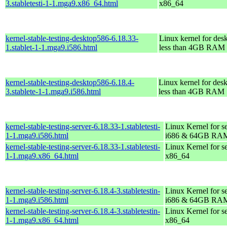
3.stabletesti-1-1.mga9.x86_64.html
x86_64
kernel-stable-testing-desktop586-6.18.33-
Linux kernel for des
1.stablet-1-1.mga9.i586.html
less than 4GB RAM
kernel-stable-testing-desktop586-6.18.4-
Linux kernel for des
3.stablete-1-1.mga9.i586.html
less than 4GB RAM
kernel-stable-testing-server-6.18.33-1.stabletesti-
Linux Kernel for s
1-1.mga9.i586.html
i686 & 64GB RA
kernel-stable-testing-server-6.18.33-1.stabletesti-
Linux Kernel for s
1-1.mga9.x86_64.html
x86_64
kernel-stable-testing-server-6.18.4-3.stabletestin-
Linux Kernel for s
1-1.mga9.i586.html
i686 & 64GB RA
kernel-stable-testing-server-6.18.4-3.stabletestin-
Linux Kernel for s
1-1.mga9.x86_64.html
x86_64