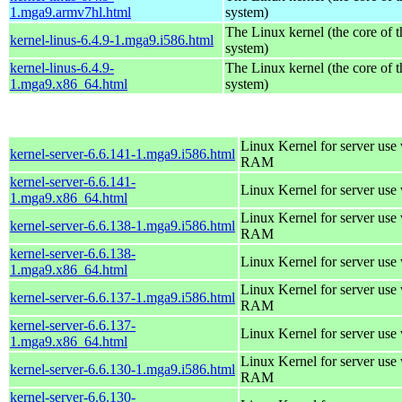
1.mga9.armv7hl.html
system)
The Linux kernel (the core of 
kernel-linus-6.4.9-1.mga9.i586.html
system)
kernel-linus-6.4.9-
The Linux kernel (the core of 
1.mga9.x86_64.html
system)
Linux Kernel for server us
kernel-server-6.6.141-1.mga9.i586.html
RAM
kernel-server-6.6.141-
Linux Kernel for server use
1.mga9.x86_64.html
Linux Kernel for server us
kernel-server-6.6.138-1.mga9.i586.html
RAM
kernel-server-6.6.138-
Linux Kernel for server use
1.mga9.x86_64.html
Linux Kernel for server us
kernel-server-6.6.137-1.mga9.i586.html
RAM
kernel-server-6.6.137-
Linux Kernel for server use
1.mga9.x86_64.html
Linux Kernel for server us
kernel-server-6.6.130-1.mga9.i586.html
RAM
kernel-server-6.6.130-