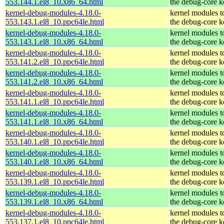
553.144.1.el8_10.x86_64.html
the debug-core k
kernel-debug-modules-4.18.0-
kernel modules t
553.143.1.el8_10.ppc64le.html
the debug-core k
kernel-debug-modules-4.18.0-
kernel modules t
553.143.1.el8_10.x86_64.html
the debug-core k
kernel-debug-modules-4.18.0-
kernel modules t
553.141.2.el8_10.ppc64le.html
the debug-core k
kernel-debug-modules-4.18.0-
kernel modules t
553.141.2.el8_10.x86_64.html
the debug-core k
kernel-debug-modules-4.18.0-
kernel modules t
553.141.1.el8_10.ppc64le.html
the debug-core k
kernel-debug-modules-4.18.0-
kernel modules t
553.141.1.el8_10.x86_64.html
the debug-core k
kernel-debug-modules-4.18.0-
kernel modules t
553.140.1.el8_10.ppc64le.html
the debug-core k
kernel-debug-modules-4.18.0-
kernel modules t
553.140.1.el8_10.x86_64.html
the debug-core k
kernel-debug-modules-4.18.0-
kernel modules t
553.139.1.el8_10.ppc64le.html
the debug-core k
kernel-debug-modules-4.18.0-
kernel modules t
553.139.1.el8_10.x86_64.html
the debug-core k
kernel-debug-modules-4.18.0-
kernel modules t
553.137.1.el8_10.ppc64le.html
the debug-core k