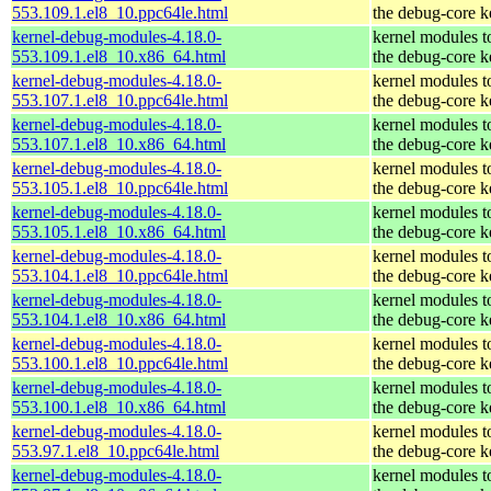
553.109.1.el8_10.ppc64le.html
the debug-core k
kernel-debug-modules-4.18.0-
kernel modules t
553.109.1.el8_10.x86_64.html
the debug-core k
kernel-debug-modules-4.18.0-
kernel modules t
553.107.1.el8_10.ppc64le.html
the debug-core k
kernel-debug-modules-4.18.0-
kernel modules t
553.107.1.el8_10.x86_64.html
the debug-core k
kernel-debug-modules-4.18.0-
kernel modules t
553.105.1.el8_10.ppc64le.html
the debug-core k
kernel-debug-modules-4.18.0-
kernel modules t
553.105.1.el8_10.x86_64.html
the debug-core k
kernel-debug-modules-4.18.0-
kernel modules t
553.104.1.el8_10.ppc64le.html
the debug-core k
kernel-debug-modules-4.18.0-
kernel modules t
553.104.1.el8_10.x86_64.html
the debug-core k
kernel-debug-modules-4.18.0-
kernel modules t
553.100.1.el8_10.ppc64le.html
the debug-core k
kernel-debug-modules-4.18.0-
kernel modules t
553.100.1.el8_10.x86_64.html
the debug-core k
kernel-debug-modules-4.18.0-
kernel modules t
553.97.1.el8_10.ppc64le.html
the debug-core k
kernel-debug-modules-4.18.0-
kernel modules t