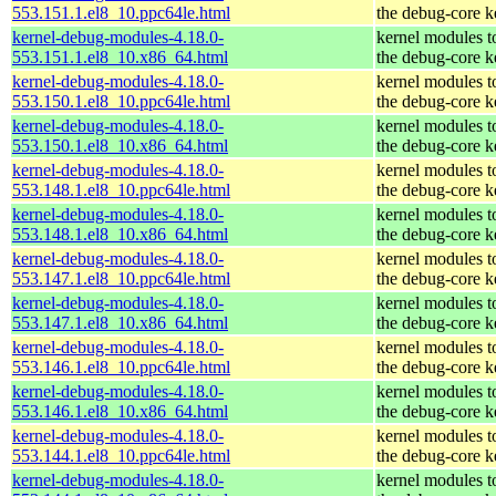
553.151.1.el8_10.ppc64le.html
the debug-core k
kernel-debug-modules-4.18.0-
kernel modules t
553.151.1.el8_10.x86_64.html
the debug-core k
kernel-debug-modules-4.18.0-
kernel modules t
553.150.1.el8_10.ppc64le.html
the debug-core k
kernel-debug-modules-4.18.0-
kernel modules t
553.150.1.el8_10.x86_64.html
the debug-core k
kernel-debug-modules-4.18.0-
kernel modules t
553.148.1.el8_10.ppc64le.html
the debug-core k
kernel-debug-modules-4.18.0-
kernel modules t
553.148.1.el8_10.x86_64.html
the debug-core k
kernel-debug-modules-4.18.0-
kernel modules t
553.147.1.el8_10.ppc64le.html
the debug-core k
kernel-debug-modules-4.18.0-
kernel modules t
553.147.1.el8_10.x86_64.html
the debug-core k
kernel-debug-modules-4.18.0-
kernel modules t
553.146.1.el8_10.ppc64le.html
the debug-core k
kernel-debug-modules-4.18.0-
kernel modules t
553.146.1.el8_10.x86_64.html
the debug-core k
kernel-debug-modules-4.18.0-
kernel modules t
553.144.1.el8_10.ppc64le.html
the debug-core k
kernel-debug-modules-4.18.0-
kernel modules t