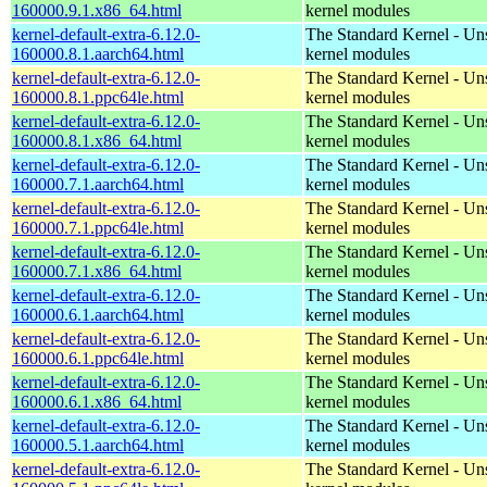
160000.9.1.x86_64.html
kernel modules
kernel-default-extra-6.12.0-
The Standard Kernel - Un
160000.8.1.aarch64.html
kernel modules
kernel-default-extra-6.12.0-
The Standard Kernel - Un
160000.8.1.ppc64le.html
kernel modules
kernel-default-extra-6.12.0-
The Standard Kernel - Un
160000.8.1.x86_64.html
kernel modules
kernel-default-extra-6.12.0-
The Standard Kernel - Un
160000.7.1.aarch64.html
kernel modules
kernel-default-extra-6.12.0-
The Standard Kernel - Un
160000.7.1.ppc64le.html
kernel modules
kernel-default-extra-6.12.0-
The Standard Kernel - Un
160000.7.1.x86_64.html
kernel modules
kernel-default-extra-6.12.0-
The Standard Kernel - Un
160000.6.1.aarch64.html
kernel modules
kernel-default-extra-6.12.0-
The Standard Kernel - Un
160000.6.1.ppc64le.html
kernel modules
kernel-default-extra-6.12.0-
The Standard Kernel - Un
160000.6.1.x86_64.html
kernel modules
kernel-default-extra-6.12.0-
The Standard Kernel - Un
160000.5.1.aarch64.html
kernel modules
kernel-default-extra-6.12.0-
The Standard Kernel - Un