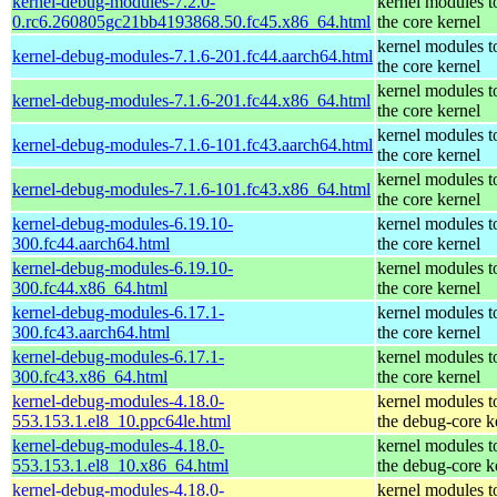
kernel-debug-modules-7.2.0-
kernel modules t
0.rc6.260805gc21bb4193868.50.fc45.x86_64.html
the core kernel
kernel modules t
kernel-debug-modules-7.1.6-201.fc44.aarch64.html
the core kernel
kernel modules t
kernel-debug-modules-7.1.6-201.fc44.x86_64.html
the core kernel
kernel modules t
kernel-debug-modules-7.1.6-101.fc43.aarch64.html
the core kernel
kernel modules t
kernel-debug-modules-7.1.6-101.fc43.x86_64.html
the core kernel
kernel-debug-modules-6.19.10-
kernel modules t
300.fc44.aarch64.html
the core kernel
kernel-debug-modules-6.19.10-
kernel modules t
300.fc44.x86_64.html
the core kernel
kernel-debug-modules-6.17.1-
kernel modules t
300.fc43.aarch64.html
the core kernel
kernel-debug-modules-6.17.1-
kernel modules t
300.fc43.x86_64.html
the core kernel
kernel-debug-modules-4.18.0-
kernel modules t
553.153.1.el8_10.ppc64le.html
the debug-core k
kernel-debug-modules-4.18.0-
kernel modules t
553.153.1.el8_10.x86_64.html
the debug-core k
kernel-debug-modules-4.18.0-
kernel modules t