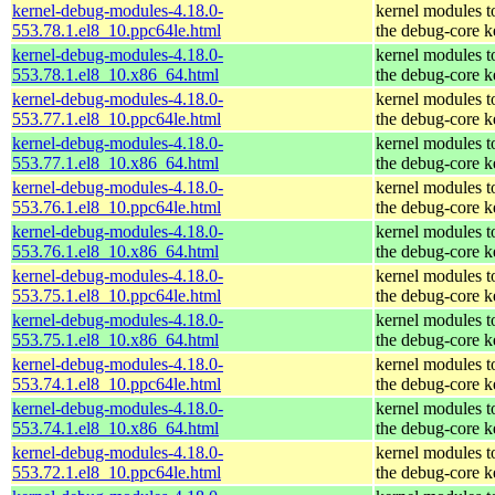
kernel-debug-modules-4.18.0-
kernel modules t
553.78.1.el8_10.ppc64le.html
the debug-core k
kernel-debug-modules-4.18.0-
kernel modules t
553.78.1.el8_10.x86_64.html
the debug-core k
kernel-debug-modules-4.18.0-
kernel modules t
553.77.1.el8_10.ppc64le.html
the debug-core k
kernel-debug-modules-4.18.0-
kernel modules t
553.77.1.el8_10.x86_64.html
the debug-core k
kernel-debug-modules-4.18.0-
kernel modules t
553.76.1.el8_10.ppc64le.html
the debug-core k
kernel-debug-modules-4.18.0-
kernel modules t
553.76.1.el8_10.x86_64.html
the debug-core k
kernel-debug-modules-4.18.0-
kernel modules t
553.75.1.el8_10.ppc64le.html
the debug-core k
kernel-debug-modules-4.18.0-
kernel modules t
553.75.1.el8_10.x86_64.html
the debug-core k
kernel-debug-modules-4.18.0-
kernel modules t
553.74.1.el8_10.ppc64le.html
the debug-core k
kernel-debug-modules-4.18.0-
kernel modules t
553.74.1.el8_10.x86_64.html
the debug-core k
kernel-debug-modules-4.18.0-
kernel modules t
553.72.1.el8_10.ppc64le.html
the debug-core k