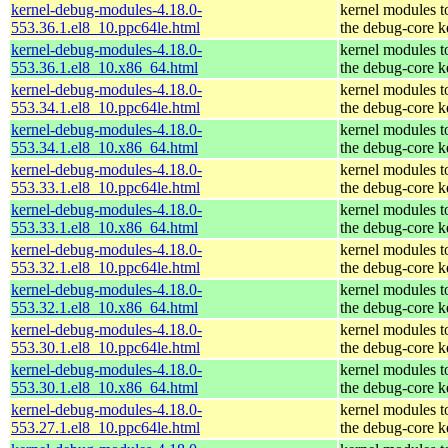
kernel-debug-modules-4.18.0-
kernel modules t
553.36.1.el8_10.ppc64le.html
the debug-core k
kernel-debug-modules-4.18.0-
kernel modules t
553.36.1.el8_10.x86_64.html
the debug-core k
kernel-debug-modules-4.18.0-
kernel modules t
553.34.1.el8_10.ppc64le.html
the debug-core k
kernel-debug-modules-4.18.0-
kernel modules t
553.34.1.el8_10.x86_64.html
the debug-core k
kernel-debug-modules-4.18.0-
kernel modules t
553.33.1.el8_10.ppc64le.html
the debug-core k
kernel-debug-modules-4.18.0-
kernel modules t
553.33.1.el8_10.x86_64.html
the debug-core k
kernel-debug-modules-4.18.0-
kernel modules t
553.32.1.el8_10.ppc64le.html
the debug-core k
kernel-debug-modules-4.18.0-
kernel modules t
553.32.1.el8_10.x86_64.html
the debug-core k
kernel-debug-modules-4.18.0-
kernel modules t
553.30.1.el8_10.ppc64le.html
the debug-core k
kernel-debug-modules-4.18.0-
kernel modules t
553.30.1.el8_10.x86_64.html
the debug-core k
kernel-debug-modules-4.18.0-
kernel modules t
553.27.1.el8_10.ppc64le.html
the debug-core k