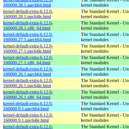
160000.28.1.aarch64.html
kernel modules
kernel-default-extra-6.12.0-
The Standard Kernel - Un
160000.28.1.ppc64le.html
kernel modules
kernel-default-extra-6.12.0-
The Standard Kernel - Un
160000.28.1.x86_64.html
kernel modules
kernel-default-extra-6.12.0-
The Standard Kernel - Un
160000.27.1.aarch64.html
kernel modules
kernel-default-extra-6.12.0-
The Standard Kernel - Un
160000.27.1.ppc64le.html
kernel modules
kernel-default-extra-6.12.0-
The Standard Kernel - Un
160000.27.1.x86_64.html
kernel modules
kernel-default-extra-6.12.0-
The Standard Kernel - Un
160000.26.1.aarch64.html
kernel modules
kernel-default-extra-6.12.0-
The Standard Kernel - Un
160000.26.1.ppc64le.html
kernel modules
kernel-default-extra-6.12.0-
The Standard Kernel - Un
160000.26.1.x86_64.html
kernel modules
kernel-default-extra-6.12.0-
The Standard Kernel - Un
160000.9.1.aarch64.html
kernel modules
kernel-default-extra-6.12.0-
The Standard Kernel - Un
160000.9.1.ppc64le.html
kernel modules
kernel-default-extra-6.12.0-
The Standard Kernel - Un