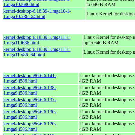
1.mga10.i686.html
to 64GB RAM
kernel-desktop-6.18.39-1.mga10-1-
Linux Kernel for deskto
1.mga10.x86_64.html
kernel-desktop-6.18.39-1.mga11-1-
Linux Kernel for desktop u
1.mga11.i686.html
up to 64GB RAM
kernel-desktop-6.18.39-1.mga11-1-
Linux Kernel for desktop 
1.mga11.x86_64.html
kernel-desktop586-6.6.141-
Linux kernel for desktop use 
1.mga9.i586.html
4GB RAM
kernel-desktop586-6.6.138-
Linux kernel for desktop use 
1.mga9.i586.html
4GB RAM
kernel-desktop586-6.6.137-
Linux kernel for desktop use 
1.mga9.i586.html
4GB RAM
kernel-desktop586-6.6.130-
Linux kernel for desktop use 
1.mga9.i586.html
4GB RAM
kernel-desktop586-6.6.120-
Linux kernel for desktop use 
1.mga9.i586.html
4GB RAM