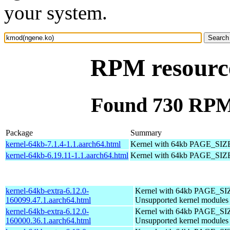
your system.
RPM resourc
Found 730 RPM
Package
Summary
kernel-64kb-7.1.4-1.1.aarch64.html
Kernel with 64kb PAGE_SIZ
kernel-64kb-6.19.11-1.1.aarch64.html
Kernel with 64kb PAGE_SIZ
kernel-64kb-extra-6.12.0-
Kernel with 64kb PAGE_SI
160099.47.1.aarch64.html
Unsupported kernel modules
kernel-64kb-extra-6.12.0-
Kernel with 64kb PAGE_SI
160000.36.1.aarch64.html
Unsupported kernel modules