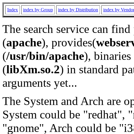
Index
index by Group
index by Distribution
index by Vendo
The search service can find
(
apache
), provides(
webser
(
/usr/bin/apache
), binaries 
(
libXm.so.2
) in standard pa
arguments yet...
The System and Arch are opt
System could be "redhat", "
"gnome", Arch could be "i38