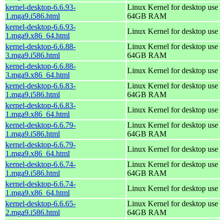
kernel-desktop-6.6.93-
Linux Kernel for desktop use 
1.mga9.i586.html
64GB RAM
kernel-desktop-6.6.93-
Linux Kernel for desktop use
1.mga9.x86_64.html
kernel-desktop-6.6.88-
Linux Kernel for desktop use 
3.mga9.i586.html
64GB RAM
kernel-desktop-6.6.88-
Linux Kernel for desktop use
3.mga9.x86_64.html
kernel-desktop-6.6.83-
Linux Kernel for desktop use 
1.mga9.i586.html
64GB RAM
kernel-desktop-6.6.83-
Linux Kernel for desktop use
1.mga9.x86_64.html
kernel-desktop-6.6.79-
Linux Kernel for desktop use 
1.mga9.i586.html
64GB RAM
kernel-desktop-6.6.79-
Linux Kernel for desktop use
1.mga9.x86_64.html
kernel-desktop-6.6.74-
Linux Kernel for desktop use 
1.mga9.i586.html
64GB RAM
kernel-desktop-6.6.74-
Linux Kernel for desktop use
1.mga9.x86_64.html
kernel-desktop-6.6.65-
Linux Kernel for desktop use 
2.mga9.i586.html
64GB RAM