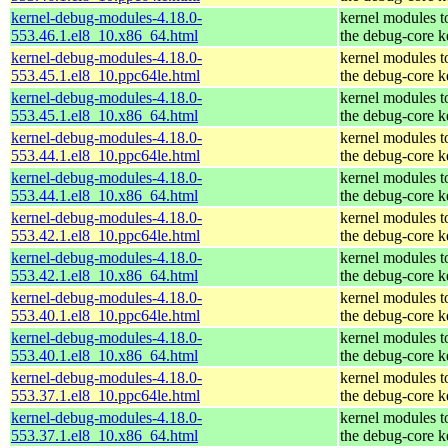
kernel-debug-modules-4.18.0-
kernel modules t
553.46.1.el8_10.x86_64.html
the debug-core k
kernel-debug-modules-4.18.0-
kernel modules t
553.45.1.el8_10.ppc64le.html
the debug-core k
kernel-debug-modules-4.18.0-
kernel modules t
553.45.1.el8_10.x86_64.html
the debug-core k
kernel-debug-modules-4.18.0-
kernel modules t
553.44.1.el8_10.ppc64le.html
the debug-core k
kernel-debug-modules-4.18.0-
kernel modules t
553.44.1.el8_10.x86_64.html
the debug-core k
kernel-debug-modules-4.18.0-
kernel modules t
553.42.1.el8_10.ppc64le.html
the debug-core k
kernel-debug-modules-4.18.0-
kernel modules t
553.42.1.el8_10.x86_64.html
the debug-core k
kernel-debug-modules-4.18.0-
kernel modules t
553.40.1.el8_10.ppc64le.html
the debug-core k
kernel-debug-modules-4.18.0-
kernel modules t
553.40.1.el8_10.x86_64.html
the debug-core k
kernel-debug-modules-4.18.0-
kernel modules t
553.37.1.el8_10.ppc64le.html
the debug-core k
kernel-debug-modules-4.18.0-
kernel modules t
553.37.1.el8_10.x86_64.html
the debug-core k