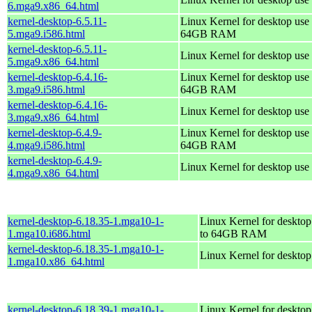
6.mga9.x86_64.html
kernel-desktop-6.5.11-
Linux Kernel for desktop use 
5.mga9.i586.html
64GB RAM
kernel-desktop-6.5.11-
Linux Kernel for desktop use
5.mga9.x86_64.html
kernel-desktop-6.4.16-
Linux Kernel for desktop use 
3.mga9.i586.html
64GB RAM
kernel-desktop-6.4.16-
Linux Kernel for desktop use
3.mga9.x86_64.html
kernel-desktop-6.4.9-
Linux Kernel for desktop use 
4.mga9.i586.html
64GB RAM
kernel-desktop-6.4.9-
Linux Kernel for desktop use
4.mga9.x86_64.html
kernel-desktop-6.18.35-1.mga10-1-
Linux Kernel for desktop
1.mga10.i686.html
to 64GB RAM
kernel-desktop-6.18.35-1.mga10-1-
Linux Kernel for deskto
1.mga10.x86_64.html
kernel-desktop-6.18.39-1.mga10-1-
Linux Kernel for desktop