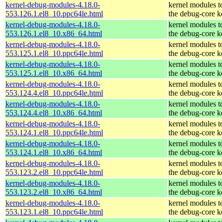
kernel-debug-modules-4.18.0-
kernel modules t
553.126.1.el8_10.ppc64le.html
the debug-core k
kernel-debug-modules-4.18.0-
kernel modules t
553.126.1.el8_10.x86_64.html
the debug-core k
kernel-debug-modules-4.18.0-
kernel modules t
553.125.1.el8_10.ppc64le.html
the debug-core k
kernel-debug-modules-4.18.0-
kernel modules t
553.125.1.el8_10.x86_64.html
the debug-core k
kernel-debug-modules-4.18.0-
kernel modules t
553.124.4.el8_10.ppc64le.html
the debug-core k
kernel-debug-modules-4.18.0-
kernel modules t
553.124.4.el8_10.x86_64.html
the debug-core k
kernel-debug-modules-4.18.0-
kernel modules t
553.124.1.el8_10.ppc64le.html
the debug-core k
kernel-debug-modules-4.18.0-
kernel modules t
553.124.1.el8_10.x86_64.html
the debug-core k
kernel-debug-modules-4.18.0-
kernel modules t
553.123.2.el8_10.ppc64le.html
the debug-core k
kernel-debug-modules-4.18.0-
kernel modules t
553.123.2.el8_10.x86_64.html
the debug-core k
kernel-debug-modules-4.18.0-
kernel modules t
553.123.1.el8_10.ppc64le.html
the debug-core k