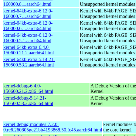
160000.8.1.aarch64.html
Unsupported kernel modules
kernel-64kb-extra-6.12.0-
Kernel with 64kb PAGE_SI
160000.7.1.aarch64.html
Unsupported kernel modules
kernel-64kb-extra-6.12.0-
Kernel with 64kb PAGE_SI
160000.6.1.aarch64.html
Unsupported kernel modules
kernel-64kb-extra-6.12.0-
Kernel with 64kb PAGE_SI
160000.5.1.aarch64.html
Unsupported kernel modules
kernel-64kb-extra-6.4.0-
Kernel with 64kb PAGE_SI
150600.21.2.aarch64.html
Unsupported kernel modules
kernel-64kb-extra-5.14.21-
Kernel with 64kb PAGE_SI
150500.53.2.aarch64.html
Unsupported kernel modules
kernel-debug-6.4.0-
A Debug Version of the
150600.21.2.x86_64.html
Kernel
kernel-debug-5.14.21-
A Debug Version of the
150500.53.2.x86_64.html
Kernel
kernel-debug-modules-7.2.0-
kernel modules t
0.rc6.260805gc21bb4193868.50.fc45.aarch64.html
the core kernel