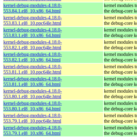
kernel-debug-modules-4.18.0-
kernel modules t
553.84.1.el8_10.x86_64.html
the debug-core k
kernel-debug-modules-4.18.0-
kernel modules t
553.83.1.el8_10.ppc64le.html
the debug-core k
kernel-debug-modules-4.18.0-
kernel modules t
553.83.1.el8_10.x86_64.html
the debug-core k
kernel-debug-modules-4.18.0-
kernel modules t
553.82.1.el8_10.ppc64le.html
the debug-core k
kernel-debug-modules-4.18.0-
kernel modules t
553.82.1.el8_10.x86_64.html
the debug-core k
kernel-debug-modules-4.18.0-
kernel modules t
553.81.1.el8_10.ppc64le.html
the debug-core k
kernel-debug-modules-4.18.0-
kernel modules t
553.81.1.el8_10.x86_64.html
the debug-core k
kernel-debug-modules-4.18.0-
kernel modules t
553.80.1.el8_10.ppc64le.html
the debug-core k
kernel-debug-modules-4.18.0-
kernel modules t
553.80.1.el8_10.x86_64.html
the debug-core k
kernel-debug-modules-4.18.0-
kernel modules t
553.79.1.el8_10.ppc64le.html
the debug-core k
kernel-debug-modules-4.18.0-
kernel modules t
553.79.1.el8_10.x86_64.html
the debug-core k