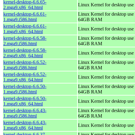
kernel-desktop-6.6.65-
Linux Kernel for desktop use
2.mga9.x86_64.html
kernel-desktop-6.6.61-
Linux Kernel for desktop use 
1.mga9.i586.html
64GB RAM
kernel-desktop-6.6.61-
Linux Kernel for desktop use
1.mga9.x86_64.html
kernel-desktop-6.6.58-
Linux Kernel for desktop use 
2.mga9.i586.html
64GB RAM
kernel-desktop-6.6.58-
Linux Kernel for desktop use
2.mga9.x86_64.html
kernel-desktop-6.6.52-
Linux Kernel for desktop use 
1.mga9.i586.html
64GB RAM
kernel-desktop-6.6.52-
Linux Kernel for desktop use
1.mga9.x86_64.html
kernel-desktop-6.6.50-
Linux Kernel for desktop use 
1.mga9.i586.html
64GB RAM
kernel-desktop-6.6.50-
Linux Kernel for desktop use
1.mga9.x86_64.html
kernel-desktop-6.6.43-
Linux Kernel for desktop use 
1.mga9.i586.html
64GB RAM
kernel-desktop-6.6.43-
Linux Kernel for desktop use
1.mga9.x86_64.html
kernel-desktop-6.6.37-
Linux Kernel for desktop use 