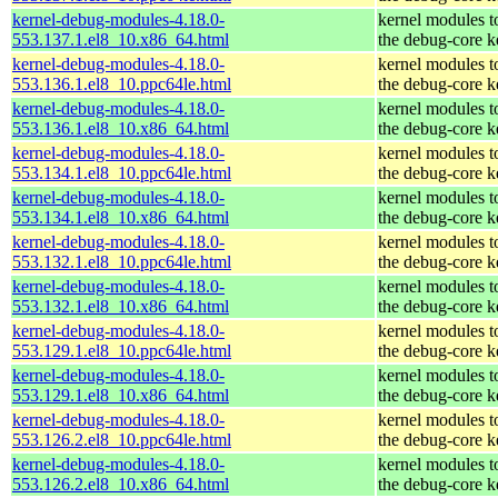
kernel-debug-modules-4.18.0-
kernel modules t
553.137.1.el8_10.x86_64.html
the debug-core k
kernel-debug-modules-4.18.0-
kernel modules t
553.136.1.el8_10.ppc64le.html
the debug-core k
kernel-debug-modules-4.18.0-
kernel modules t
553.136.1.el8_10.x86_64.html
the debug-core k
kernel-debug-modules-4.18.0-
kernel modules t
553.134.1.el8_10.ppc64le.html
the debug-core k
kernel-debug-modules-4.18.0-
kernel modules t
553.134.1.el8_10.x86_64.html
the debug-core k
kernel-debug-modules-4.18.0-
kernel modules t
553.132.1.el8_10.ppc64le.html
the debug-core k
kernel-debug-modules-4.18.0-
kernel modules t
553.132.1.el8_10.x86_64.html
the debug-core k
kernel-debug-modules-4.18.0-
kernel modules t
553.129.1.el8_10.ppc64le.html
the debug-core k
kernel-debug-modules-4.18.0-
kernel modules t
553.129.1.el8_10.x86_64.html
the debug-core k
kernel-debug-modules-4.18.0-
kernel modules t
553.126.2.el8_10.ppc64le.html
the debug-core k
kernel-debug-modules-4.18.0-
kernel modules t
553.126.2.el8_10.x86_64.html
the debug-core k