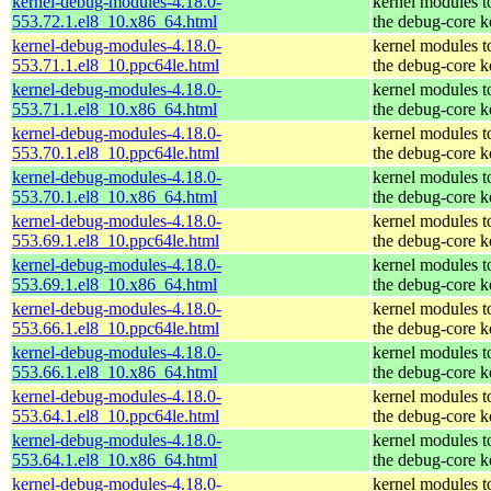
kernel-debug-modules-4.18.0-
kernel modules t
553.72.1.el8_10.x86_64.html
the debug-core k
kernel-debug-modules-4.18.0-
kernel modules t
553.71.1.el8_10.ppc64le.html
the debug-core k
kernel-debug-modules-4.18.0-
kernel modules t
553.71.1.el8_10.x86_64.html
the debug-core k
kernel-debug-modules-4.18.0-
kernel modules t
553.70.1.el8_10.ppc64le.html
the debug-core k
kernel-debug-modules-4.18.0-
kernel modules t
553.70.1.el8_10.x86_64.html
the debug-core k
kernel-debug-modules-4.18.0-
kernel modules t
553.69.1.el8_10.ppc64le.html
the debug-core k
kernel-debug-modules-4.18.0-
kernel modules t
553.69.1.el8_10.x86_64.html
the debug-core k
kernel-debug-modules-4.18.0-
kernel modules t
553.66.1.el8_10.ppc64le.html
the debug-core k
kernel-debug-modules-4.18.0-
kernel modules t
553.66.1.el8_10.x86_64.html
the debug-core k
kernel-debug-modules-4.18.0-
kernel modules t
553.64.1.el8_10.ppc64le.html
the debug-core k
kernel-debug-modules-4.18.0-
kernel modules t
553.64.1.el8_10.x86_64.html
the debug-core k
kernel-debug-modules-4.18.0-
kernel modules t