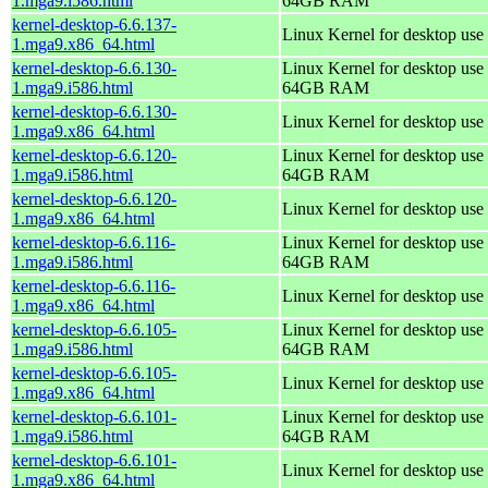
1.mga9.i586.html
64GB RAM
kernel-desktop-6.6.137-
Linux Kernel for desktop use
1.mga9.x86_64.html
kernel-desktop-6.6.130-
Linux Kernel for desktop use 
1.mga9.i586.html
64GB RAM
kernel-desktop-6.6.130-
Linux Kernel for desktop use
1.mga9.x86_64.html
kernel-desktop-6.6.120-
Linux Kernel for desktop use 
1.mga9.i586.html
64GB RAM
kernel-desktop-6.6.120-
Linux Kernel for desktop use
1.mga9.x86_64.html
kernel-desktop-6.6.116-
Linux Kernel for desktop use 
1.mga9.i586.html
64GB RAM
kernel-desktop-6.6.116-
Linux Kernel for desktop use
1.mga9.x86_64.html
kernel-desktop-6.6.105-
Linux Kernel for desktop use 
1.mga9.i586.html
64GB RAM
kernel-desktop-6.6.105-
Linux Kernel for desktop use
1.mga9.x86_64.html
kernel-desktop-6.6.101-
Linux Kernel for desktop use 
1.mga9.i586.html
64GB RAM
kernel-desktop-6.6.101-
Linux Kernel for desktop use
1.mga9.x86_64.html