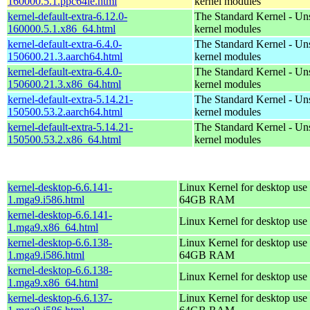
160000.5.1.ppc64le.html
kernel modules
kernel-default-extra-6.12.0-
The Standard Kernel - Un
160000.5.1.x86_64.html
kernel modules
kernel-default-extra-6.4.0-
The Standard Kernel - Un
150600.21.3.aarch64.html
kernel modules
kernel-default-extra-6.4.0-
The Standard Kernel - Un
150600.21.3.x86_64.html
kernel modules
kernel-default-extra-5.14.21-
The Standard Kernel - Un
150500.53.2.aarch64.html
kernel modules
kernel-default-extra-5.14.21-
The Standard Kernel - Un
150500.53.2.x86_64.html
kernel modules
kernel-desktop-6.6.141-
Linux Kernel for desktop use 
1.mga9.i586.html
64GB RAM
kernel-desktop-6.6.141-
Linux Kernel for desktop use
1.mga9.x86_64.html
kernel-desktop-6.6.138-
Linux Kernel for desktop use 
1.mga9.i586.html
64GB RAM
kernel-desktop-6.6.138-
Linux Kernel for desktop use
1.mga9.x86_64.html
kernel-desktop-6.6.137-
Linux Kernel for desktop use 