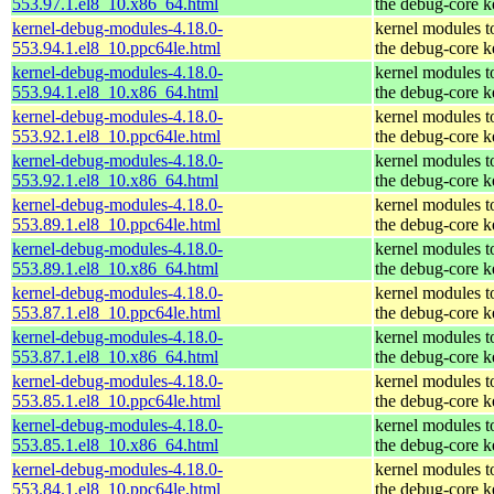
553.97.1.el8_10.x86_64.html
the debug-core k
kernel-debug-modules-4.18.0-
kernel modules t
553.94.1.el8_10.ppc64le.html
the debug-core k
kernel-debug-modules-4.18.0-
kernel modules t
553.94.1.el8_10.x86_64.html
the debug-core k
kernel-debug-modules-4.18.0-
kernel modules t
553.92.1.el8_10.ppc64le.html
the debug-core k
kernel-debug-modules-4.18.0-
kernel modules t
553.92.1.el8_10.x86_64.html
the debug-core k
kernel-debug-modules-4.18.0-
kernel modules t
553.89.1.el8_10.ppc64le.html
the debug-core k
kernel-debug-modules-4.18.0-
kernel modules t
553.89.1.el8_10.x86_64.html
the debug-core k
kernel-debug-modules-4.18.0-
kernel modules t
553.87.1.el8_10.ppc64le.html
the debug-core k
kernel-debug-modules-4.18.0-
kernel modules t
553.87.1.el8_10.x86_64.html
the debug-core k
kernel-debug-modules-4.18.0-
kernel modules t
553.85.1.el8_10.ppc64le.html
the debug-core k
kernel-debug-modules-4.18.0-
kernel modules t
553.85.1.el8_10.x86_64.html
the debug-core k
kernel-debug-modules-4.18.0-
kernel modules t
553.84.1.el8_10.ppc64le.html
the debug-core k