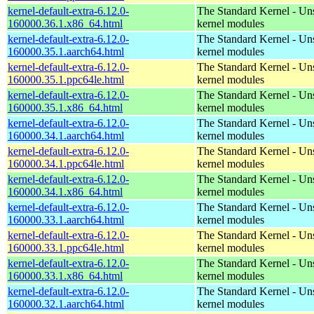
kernel-default-extra-6.12.0-
The Standard Kernel - Un
160000.36.1.x86_64.html
kernel modules
kernel-default-extra-6.12.0-
The Standard Kernel - Un
160000.35.1.aarch64.html
kernel modules
kernel-default-extra-6.12.0-
The Standard Kernel - Un
160000.35.1.ppc64le.html
kernel modules
kernel-default-extra-6.12.0-
The Standard Kernel - Un
160000.35.1.x86_64.html
kernel modules
kernel-default-extra-6.12.0-
The Standard Kernel - Un
160000.34.1.aarch64.html
kernel modules
kernel-default-extra-6.12.0-
The Standard Kernel - Un
160000.34.1.ppc64le.html
kernel modules
kernel-default-extra-6.12.0-
The Standard Kernel - Un
160000.34.1.x86_64.html
kernel modules
kernel-default-extra-6.12.0-
The Standard Kernel - Un
160000.33.1.aarch64.html
kernel modules
kernel-default-extra-6.12.0-
The Standard Kernel - Un
160000.33.1.ppc64le.html
kernel modules
kernel-default-extra-6.12.0-
The Standard Kernel - Un
160000.33.1.x86_64.html
kernel modules
kernel-default-extra-6.12.0-
The Standard Kernel - Un
160000.32.1.aarch64.html
kernel modules