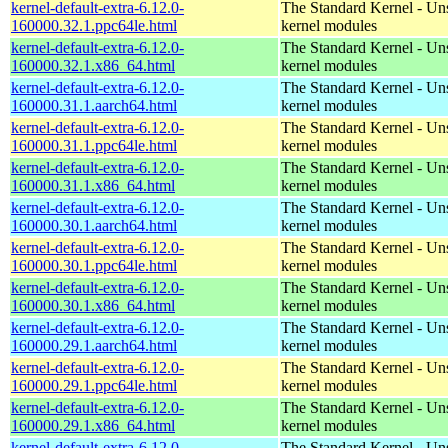
kernel-default-extra-6.12.0-
The Standard Kernel - Un
160000.32.1.ppc64le.html
kernel modules
kernel-default-extra-6.12.0-
The Standard Kernel - Un
160000.32.1.x86_64.html
kernel modules
kernel-default-extra-6.12.0-
The Standard Kernel - Un
160000.31.1.aarch64.html
kernel modules
kernel-default-extra-6.12.0-
The Standard Kernel - Un
160000.31.1.ppc64le.html
kernel modules
kernel-default-extra-6.12.0-
The Standard Kernel - Un
160000.31.1.x86_64.html
kernel modules
kernel-default-extra-6.12.0-
The Standard Kernel - Un
160000.30.1.aarch64.html
kernel modules
kernel-default-extra-6.12.0-
The Standard Kernel - Un
160000.30.1.ppc64le.html
kernel modules
kernel-default-extra-6.12.0-
The Standard Kernel - Un
160000.30.1.x86_64.html
kernel modules
kernel-default-extra-6.12.0-
The Standard Kernel - Un
160000.29.1.aarch64.html
kernel modules
kernel-default-extra-6.12.0-
The Standard Kernel - Un
160000.29.1.ppc64le.html
kernel modules
kernel-default-extra-6.12.0-
The Standard Kernel - Un
160000.29.1.x86_64.html
kernel modules
kernel-default-extra-6.12.0-
The Standard Kernel - Un