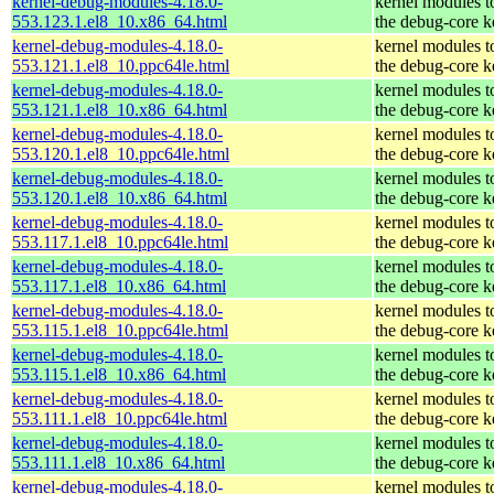
kernel-debug-modules-4.18.0-
kernel modules t
553.123.1.el8_10.x86_64.html
the debug-core k
kernel-debug-modules-4.18.0-
kernel modules t
553.121.1.el8_10.ppc64le.html
the debug-core k
kernel-debug-modules-4.18.0-
kernel modules t
553.121.1.el8_10.x86_64.html
the debug-core k
kernel-debug-modules-4.18.0-
kernel modules t
553.120.1.el8_10.ppc64le.html
the debug-core k
kernel-debug-modules-4.18.0-
kernel modules t
553.120.1.el8_10.x86_64.html
the debug-core k
kernel-debug-modules-4.18.0-
kernel modules t
553.117.1.el8_10.ppc64le.html
the debug-core k
kernel-debug-modules-4.18.0-
kernel modules t
553.117.1.el8_10.x86_64.html
the debug-core k
kernel-debug-modules-4.18.0-
kernel modules t
553.115.1.el8_10.ppc64le.html
the debug-core k
kernel-debug-modules-4.18.0-
kernel modules t
553.115.1.el8_10.x86_64.html
the debug-core k
kernel-debug-modules-4.18.0-
kernel modules t
553.111.1.el8_10.ppc64le.html
the debug-core k
kernel-debug-modules-4.18.0-
kernel modules t
553.111.1.el8_10.x86_64.html
the debug-core k
kernel-debug-modules-4.18.0-
kernel modules t