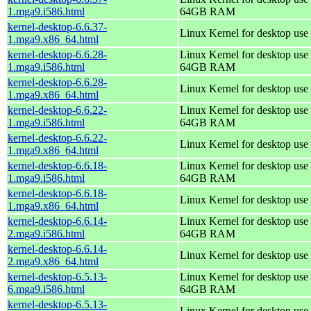
1.mga9.i586.html
64GB RAM
kernel-desktop-6.6.37-
Linux Kernel for desktop use
1.mga9.x86_64.html
kernel-desktop-6.6.28-
Linux Kernel for desktop use 
1.mga9.i586.html
64GB RAM
kernel-desktop-6.6.28-
Linux Kernel for desktop use
1.mga9.x86_64.html
kernel-desktop-6.6.22-
Linux Kernel for desktop use 
1.mga9.i586.html
64GB RAM
kernel-desktop-6.6.22-
Linux Kernel for desktop use
1.mga9.x86_64.html
kernel-desktop-6.6.18-
Linux Kernel for desktop use 
1.mga9.i586.html
64GB RAM
kernel-desktop-6.6.18-
Linux Kernel for desktop use
1.mga9.x86_64.html
kernel-desktop-6.6.14-
Linux Kernel for desktop use 
2.mga9.i586.html
64GB RAM
kernel-desktop-6.6.14-
Linux Kernel for desktop use
2.mga9.x86_64.html
kernel-desktop-6.5.13-
Linux Kernel for desktop use 
6.mga9.i586.html
64GB RAM
kernel-desktop-6.5.13-
Linux Kernel for desktop use