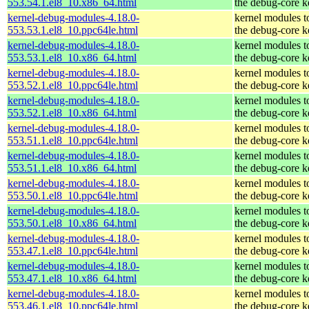
553.54.1.el8_10.x86_64.html
the debug-core k
kernel-debug-modules-4.18.0-
kernel modules t
553.53.1.el8_10.ppc64le.html
the debug-core k
kernel-debug-modules-4.18.0-
kernel modules t
553.53.1.el8_10.x86_64.html
the debug-core k
kernel-debug-modules-4.18.0-
kernel modules t
553.52.1.el8_10.ppc64le.html
the debug-core k
kernel-debug-modules-4.18.0-
kernel modules t
553.52.1.el8_10.x86_64.html
the debug-core k
kernel-debug-modules-4.18.0-
kernel modules t
553.51.1.el8_10.ppc64le.html
the debug-core k
kernel-debug-modules-4.18.0-
kernel modules t
553.51.1.el8_10.x86_64.html
the debug-core k
kernel-debug-modules-4.18.0-
kernel modules t
553.50.1.el8_10.ppc64le.html
the debug-core k
kernel-debug-modules-4.18.0-
kernel modules t
553.50.1.el8_10.x86_64.html
the debug-core k
kernel-debug-modules-4.18.0-
kernel modules t
553.47.1.el8_10.ppc64le.html
the debug-core k
kernel-debug-modules-4.18.0-
kernel modules t
553.47.1.el8_10.x86_64.html
the debug-core k
kernel-debug-modules-4.18.0-
kernel modules t
553.46.1.el8_10.ppc64le.html
the debug-core k