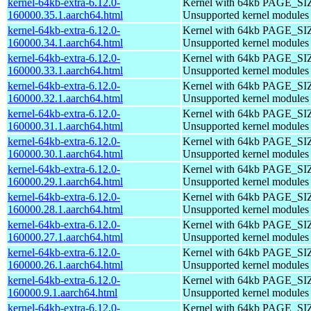
kernel-64kb-extra-6.12.0-
Kernel with 64kb PAGE_SI
160000.35.1.aarch64.html
Unsupported kernel modules
kernel-64kb-extra-6.12.0-
Kernel with 64kb PAGE_SI
160000.34.1.aarch64.html
Unsupported kernel modules
kernel-64kb-extra-6.12.0-
Kernel with 64kb PAGE_SI
160000.33.1.aarch64.html
Unsupported kernel modules
kernel-64kb-extra-6.12.0-
Kernel with 64kb PAGE_SI
160000.32.1.aarch64.html
Unsupported kernel modules
kernel-64kb-extra-6.12.0-
Kernel with 64kb PAGE_SI
160000.31.1.aarch64.html
Unsupported kernel modules
kernel-64kb-extra-6.12.0-
Kernel with 64kb PAGE_SI
160000.30.1.aarch64.html
Unsupported kernel modules
kernel-64kb-extra-6.12.0-
Kernel with 64kb PAGE_SI
160000.29.1.aarch64.html
Unsupported kernel modules
kernel-64kb-extra-6.12.0-
Kernel with 64kb PAGE_SI
160000.28.1.aarch64.html
Unsupported kernel modules
kernel-64kb-extra-6.12.0-
Kernel with 64kb PAGE_SI
160000.27.1.aarch64.html
Unsupported kernel modules
kernel-64kb-extra-6.12.0-
Kernel with 64kb PAGE_SI
160000.26.1.aarch64.html
Unsupported kernel modules
kernel-64kb-extra-6.12.0-
Kernel with 64kb PAGE_SI
160000.9.1.aarch64.html
Unsupported kernel modules
kernel-64kb-extra-6.12.0-
Kernel with 64kb PAGE_SI