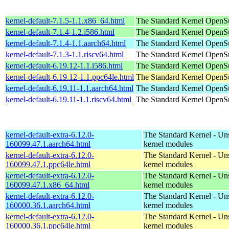
kernel-default-7.1.5-1.1.x86_64.html
The Standard Kernel
OpenS
kernel-default-7.1.4-1.2.i586.html
The Standard Kernel
OpenSu
kernel-default-7.1.4-1.1.aarch64.html
The Standard Kernel
OpenSu
kernel-default-7.1.3-1.1.riscv64.html
The Standard Kernel
OpenSu
kernel-default-6.19.12-1.1.i586.html
The Standard Kernel
OpenSu
kernel-default-6.19.12-1.1.ppc64le.html
The Standard Kernel
OpenSu
kernel-default-6.19.11-1.1.aarch64.html
The Standard Kernel
OpenSu
kernel-default-6.19.11-1.1.riscv64.html
The Standard Kernel
OpenSu
kernel-default-extra-6.12.0-
The Standard Kernel - Un
160099.47.1.aarch64.html
kernel modules
kernel-default-extra-6.12.0-
The Standard Kernel - Un
160099.47.1.ppc64le.html
kernel modules
kernel-default-extra-6.12.0-
The Standard Kernel - Un
160099.47.1.x86_64.html
kernel modules
kernel-default-extra-6.12.0-
The Standard Kernel - Un
160000.36.1.aarch64.html
kernel modules
kernel-default-extra-6.12.0-
The Standard Kernel - Un
160000.36.1.ppc64le.html
kernel modules