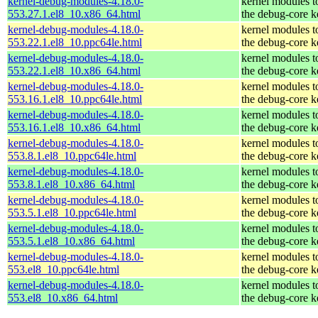
kernel-debug-modules-4.18.0-
kernel modules t
553.27.1.el8_10.x86_64.html
the debug-core k
kernel-debug-modules-4.18.0-
kernel modules t
553.22.1.el8_10.ppc64le.html
the debug-core k
kernel-debug-modules-4.18.0-
kernel modules t
553.22.1.el8_10.x86_64.html
the debug-core k
kernel-debug-modules-4.18.0-
kernel modules t
553.16.1.el8_10.ppc64le.html
the debug-core k
kernel-debug-modules-4.18.0-
kernel modules t
553.16.1.el8_10.x86_64.html
the debug-core k
kernel-debug-modules-4.18.0-
kernel modules t
553.8.1.el8_10.ppc64le.html
the debug-core k
kernel-debug-modules-4.18.0-
kernel modules t
553.8.1.el8_10.x86_64.html
the debug-core k
kernel-debug-modules-4.18.0-
kernel modules t
553.5.1.el8_10.ppc64le.html
the debug-core k
kernel-debug-modules-4.18.0-
kernel modules t
553.5.1.el8_10.x86_64.html
the debug-core k
kernel-debug-modules-4.18.0-
kernel modules t
553.el8_10.ppc64le.html
the debug-core k
kernel-debug-modules-4.18.0-
kernel modules t
553.el8_10.x86_64.html
the debug-core k