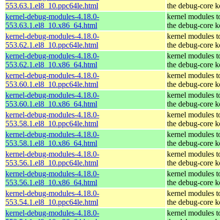
553.63.1.el8_10.ppc64le.html
the debug-core k
kernel-debug-modules-4.18.0-
kernel modules t
553.63.1.el8_10.x86_64.html
the debug-core k
kernel-debug-modules-4.18.0-
kernel modules t
553.62.1.el8_10.ppc64le.html
the debug-core k
kernel-debug-modules-4.18.0-
kernel modules t
553.62.1.el8_10.x86_64.html
the debug-core k
kernel-debug-modules-4.18.0-
kernel modules t
553.60.1.el8_10.ppc64le.html
the debug-core k
kernel-debug-modules-4.18.0-
kernel modules t
553.60.1.el8_10.x86_64.html
the debug-core k
kernel-debug-modules-4.18.0-
kernel modules t
553.58.1.el8_10.ppc64le.html
the debug-core k
kernel-debug-modules-4.18.0-
kernel modules t
553.58.1.el8_10.x86_64.html
the debug-core k
kernel-debug-modules-4.18.0-
kernel modules t
553.56.1.el8_10.ppc64le.html
the debug-core k
kernel-debug-modules-4.18.0-
kernel modules t
553.56.1.el8_10.x86_64.html
the debug-core k
kernel-debug-modules-4.18.0-
kernel modules t
553.54.1.el8_10.ppc64le.html
the debug-core k
kernel-debug-modules-4.18.0-
kernel modules t