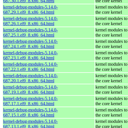
687.30.1.el9_8.x86_64.html
the core kernel
kernel-debug-modules-5.14.0-
kernel modules to
687.29.1.el9_8.x86_64.html
the core kernel
kernel-debug-modules-5.14.0-
kernel modules to
687.26.1.el9_8.x86_64.html
the core kernel
kernel-debug-modules-5.14.0-
kernel modules to
687.25.1.el9_8.x86_64.html
the core kernel
kernel-debug-modules-5.14.0-
kernel modules to
687.24.1.el9_8.x86_64.html
the core kernel
kernel-debug-modules-5.14.0-
kernel modules to
687.23.1.el9_8.x86_64.html
the core kernel
kernel-debug-modules-5.14.0-
kernel modules to
687.22.1.el9_8.x86_64.html
the core kernel
kernel-debug-modules-5.14.0-
kernel modules to
687.20.1.el9_8.x86_64.html
the core kernel
kernel-debug-modules-5.14.0-
kernel modules to
687.19.1.el9_8.x86_64.html
the core kernel
kernel-debug-modules-5.14.0-
kernel modules to
687.17.1.el9_8.x86_64.html
the core kernel
kernel-debug-modules-5.14.0-
kernel modules to
687.15.1.el9_8.x86_64.html
the core kernel
kernel-debug-modules-5.14.0-
kernel modules to
687.13.1.el9_8.x86_64.html
the core kernel