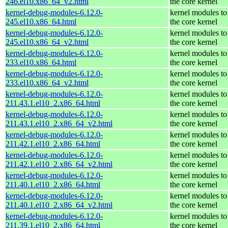
246.el10.x86_64_v2.html
the core kernel
kernel-debug-modules-6.12.0-
kernel modules to
245.el10.x86_64.html
the core kernel
kernel-debug-modules-6.12.0-
kernel modules to
245.el10.x86_64_v2.html
the core kernel
kernel-debug-modules-6.12.0-
kernel modules to
233.el10.x86_64.html
the core kernel
kernel-debug-modules-6.12.0-
kernel modules to
233.el10.x86_64_v2.html
the core kernel
kernel-debug-modules-6.12.0-
kernel modules to
211.43.1.el10_2.x86_64.html
the core kernel
kernel-debug-modules-6.12.0-
kernel modules to
211.43.1.el10_2.x86_64_v2.html
the core kernel
kernel-debug-modules-6.12.0-
kernel modules to
211.42.1.el10_2.x86_64.html
the core kernel
kernel-debug-modules-6.12.0-
kernel modules to
211.42.1.el10_2.x86_64_v2.html
the core kernel
kernel-debug-modules-6.12.0-
kernel modules to
211.40.1.el10_2.x86_64.html
the core kernel
kernel-debug-modules-6.12.0-
kernel modules to
211.40.1.el10_2.x86_64_v2.html
the core kernel
kernel-debug-modules-6.12.0-
kernel modules to
211.39.1.el10_2.x86_64.html
the core kernel