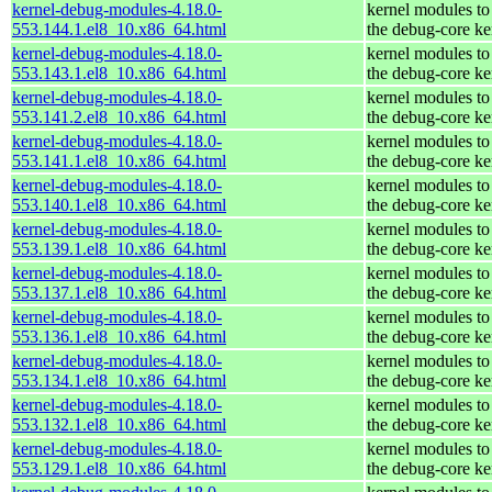
kernel-debug-modules-4.18.0-
kernel modules to
553.144.1.el8_10.x86_64.html
the debug-core ke
kernel-debug-modules-4.18.0-
kernel modules to
553.143.1.el8_10.x86_64.html
the debug-core ke
kernel-debug-modules-4.18.0-
kernel modules to
553.141.2.el8_10.x86_64.html
the debug-core ke
kernel-debug-modules-4.18.0-
kernel modules to
553.141.1.el8_10.x86_64.html
the debug-core ke
kernel-debug-modules-4.18.0-
kernel modules to
553.140.1.el8_10.x86_64.html
the debug-core ke
kernel-debug-modules-4.18.0-
kernel modules to
553.139.1.el8_10.x86_64.html
the debug-core ke
kernel-debug-modules-4.18.0-
kernel modules to
553.137.1.el8_10.x86_64.html
the debug-core ke
kernel-debug-modules-4.18.0-
kernel modules to
553.136.1.el8_10.x86_64.html
the debug-core ke
kernel-debug-modules-4.18.0-
kernel modules to
553.134.1.el8_10.x86_64.html
the debug-core ke
kernel-debug-modules-4.18.0-
kernel modules to
553.132.1.el8_10.x86_64.html
the debug-core ke
kernel-debug-modules-4.18.0-
kernel modules to
553.129.1.el8_10.x86_64.html
the debug-core ke