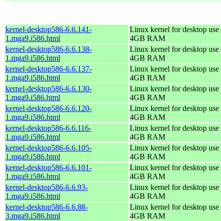
kernel-desktop586-6.6.141-
Linux kernel for desktop use 
1.mga9.i586.html
4GB RAM
kernel-desktop586-6.6.138-
Linux kernel for desktop use 
1.mga9.i586.html
4GB RAM
kernel-desktop586-6.6.137-
Linux kernel for desktop use 
1.mga9.i586.html
4GB RAM
kernel-desktop586-6.6.130-
Linux kernel for desktop use 
1.mga9.i586.html
4GB RAM
kernel-desktop586-6.6.120-
Linux kernel for desktop use 
1.mga9.i586.html
4GB RAM
kernel-desktop586-6.6.116-
Linux kernel for desktop use 
1.mga9.i586.html
4GB RAM
kernel-desktop586-6.6.105-
Linux kernel for desktop use 
1.mga9.i586.html
4GB RAM
kernel-desktop586-6.6.101-
Linux kernel for desktop use 
1.mga9.i586.html
4GB RAM
kernel-desktop586-6.6.93-
Linux kernel for desktop use 
1.mga9.i586.html
4GB RAM
kernel-desktop586-6.6.88-
Linux kernel for desktop use 
3.mga9.i586.html
4GB RAM