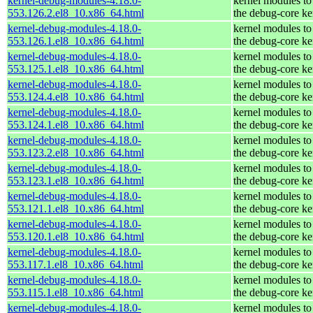
kernel-debug-modules-4.18.0-
kernel modules to
553.126.2.el8_10.x86_64.html
the debug-core ke
kernel-debug-modules-4.18.0-
kernel modules to
553.126.1.el8_10.x86_64.html
the debug-core ke
kernel-debug-modules-4.18.0-
kernel modules to
553.125.1.el8_10.x86_64.html
the debug-core ke
kernel-debug-modules-4.18.0-
kernel modules to
553.124.4.el8_10.x86_64.html
the debug-core ke
kernel-debug-modules-4.18.0-
kernel modules to
553.124.1.el8_10.x86_64.html
the debug-core ke
kernel-debug-modules-4.18.0-
kernel modules to
553.123.2.el8_10.x86_64.html
the debug-core ke
kernel-debug-modules-4.18.0-
kernel modules to
553.123.1.el8_10.x86_64.html
the debug-core ke
kernel-debug-modules-4.18.0-
kernel modules to
553.121.1.el8_10.x86_64.html
the debug-core ke
kernel-debug-modules-4.18.0-
kernel modules to
553.120.1.el8_10.x86_64.html
the debug-core ke
kernel-debug-modules-4.18.0-
kernel modules to
553.117.1.el8_10.x86_64.html
the debug-core ke
kernel-debug-modules-4.18.0-
kernel modules to
553.115.1.el8_10.x86_64.html
the debug-core ke
kernel-debug-modules-4.18.0-
kernel modules to