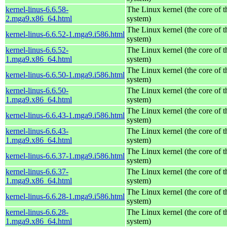
kernel-linus-6.6.58-
The Linux kernel (the core of 
2.mga9.x86_64.html
system)
The Linux kernel (the core of 
kernel-linus-6.6.52-1.mga9.i586.html
system)
kernel-linus-6.6.52-
The Linux kernel (the core of 
1.mga9.x86_64.html
system)
The Linux kernel (the core of 
kernel-linus-6.6.50-1.mga9.i586.html
system)
kernel-linus-6.6.50-
The Linux kernel (the core of 
1.mga9.x86_64.html
system)
The Linux kernel (the core of 
kernel-linus-6.6.43-1.mga9.i586.html
system)
kernel-linus-6.6.43-
The Linux kernel (the core of 
1.mga9.x86_64.html
system)
The Linux kernel (the core of 
kernel-linus-6.6.37-1.mga9.i586.html
system)
kernel-linus-6.6.37-
The Linux kernel (the core of 
1.mga9.x86_64.html
system)
The Linux kernel (the core of 
kernel-linus-6.6.28-1.mga9.i586.html
system)
kernel-linus-6.6.28-
The Linux kernel (the core of 
1.mga9.x86_64.html
system)