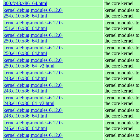
300.fc43.x86_64.html
the core kernel
kernel-debug-modules-6.12.0-
kernel modules to
254.el10.x86_64.html
the core kernel
kernel-debug-modules-6.12.0-
kernel modules to
251.el10.x86_64.html
the core kernel
kernel-debug-modules-6.12.0-
kernel modules to
250.el10.x86_64.html
the core kernel
kernel-debug-modules-6.12.0-
kernel modules to
250.el10.x86_64.html
the core kernel
kernel-debug-modules-6.12.0-
kernel modules to
250.el10.x86_64_v2.html
the core kernel
kernel-debug-modules-6.12.0-
kernel modules to
248.el10.x86_64.html
the core kernel
kernel-debug-modules-6.12.0-
kernel modules to
248.el10.x86_64.html
the core kernel
kernel-debug-modules-6.12.0-
kernel modules to
248.el10.x86_64_v2.html
the core kernel
kernel-debug-modules-6.12.0-
kernel modules to
246.el10.x86_64.html
the core kernel
kernel-debug-modules-6.12.0-
kernel modules to
246.el10.x86_64.html
the core kernel
kernel-debug-modules-6.12.0-
kernel modules to