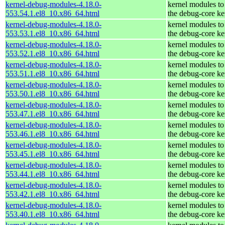
kernel-debug-modules-4.18.0-
kernel modules to
553.54.1.el8_10.x86_64.html
the debug-core ke
kernel-debug-modules-4.18.0-
kernel modules to
553.53.1.el8_10.x86_64.html
the debug-core ke
kernel-debug-modules-4.18.0-
kernel modules to
553.52.1.el8_10.x86_64.html
the debug-core ke
kernel-debug-modules-4.18.0-
kernel modules to
553.51.1.el8_10.x86_64.html
the debug-core ke
kernel-debug-modules-4.18.0-
kernel modules to
553.50.1.el8_10.x86_64.html
the debug-core ke
kernel-debug-modules-4.18.0-
kernel modules to
553.47.1.el8_10.x86_64.html
the debug-core ke
kernel-debug-modules-4.18.0-
kernel modules to
553.46.1.el8_10.x86_64.html
the debug-core ke
kernel-debug-modules-4.18.0-
kernel modules to
553.45.1.el8_10.x86_64.html
the debug-core ke
kernel-debug-modules-4.18.0-
kernel modules to
553.44.1.el8_10.x86_64.html
the debug-core ke
kernel-debug-modules-4.18.0-
kernel modules to
553.42.1.el8_10.x86_64.html
the debug-core ke
kernel-debug-modules-4.18.0-
kernel modules to
553.40.1.el8_10.x86_64.html
the debug-core ke