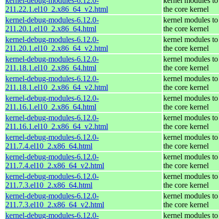
kernel-debug-modules-6.12.0-
kernel modules to
211.22.1.el10_2.x86_64_v2.html
the core kernel
kernel-debug-modules-6.12.0-
kernel modules to
211.20.1.el10_2.x86_64.html
the core kernel
kernel-debug-modules-6.12.0-
kernel modules to
211.20.1.el10_2.x86_64_v2.html
the core kernel
kernel-debug-modules-6.12.0-
kernel modules to
211.18.1.el10_2.x86_64.html
the core kernel
kernel-debug-modules-6.12.0-
kernel modules to
211.18.1.el10_2.x86_64_v2.html
the core kernel
kernel-debug-modules-6.12.0-
kernel modules to
211.16.1.el10_2.x86_64.html
the core kernel
kernel-debug-modules-6.12.0-
kernel modules to
211.16.1.el10_2.x86_64_v2.html
the core kernel
kernel-debug-modules-6.12.0-
kernel modules to
211.7.4.el10_2.x86_64.html
the core kernel
kernel-debug-modules-6.12.0-
kernel modules to
211.7.4.el10_2.x86_64_v2.html
the core kernel
kernel-debug-modules-6.12.0-
kernel modules to
211.7.3.el10_2.x86_64.html
the core kernel
kernel-debug-modules-6.12.0-
kernel modules to
211.7.3.el10_2.x86_64_v2.html
the core kernel
kernel-debug-modules-6.12.0-
kernel modules to