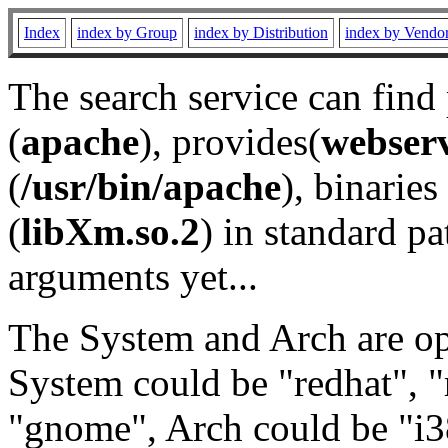
Index
index by Group
index by Distribution
index by Vendo
The search service can find
(
apache
), provides(
webser
(
/usr/bin/apache
), binaries 
(
libXm.so.2
) in standard pa
arguments yet...
The System and Arch are opt
System could be "redhat", "
"gnome", Arch could be "i38