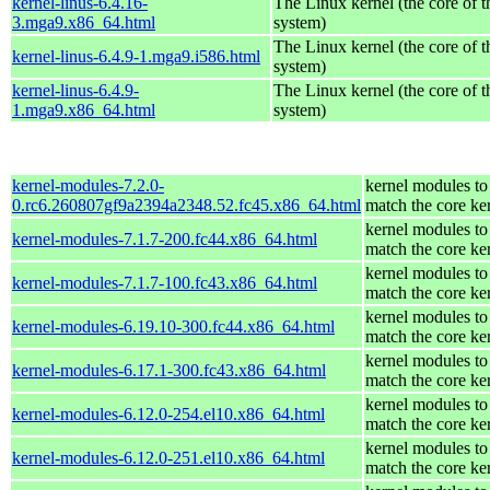
kernel-linus-6.4.16-
The Linux kernel (the core of 
3.mga9.x86_64.html
system)
The Linux kernel (the core of 
kernel-linus-6.4.9-1.mga9.i586.html
system)
kernel-linus-6.4.9-
The Linux kernel (the core of 
1.mga9.x86_64.html
system)
kernel-modules-7.2.0-
kernel modules to
0.rc6.260807gf9a2394a2348.52.fc45.x86_64.html
match the core ke
kernel modules to
kernel-modules-7.1.7-200.fc44.x86_64.html
match the core ke
kernel modules to
kernel-modules-7.1.7-100.fc43.x86_64.html
match the core ke
kernel modules to
kernel-modules-6.19.10-300.fc44.x86_64.html
match the core ke
kernel modules to
kernel-modules-6.17.1-300.fc43.x86_64.html
match the core ke
kernel modules to
kernel-modules-6.12.0-254.el10.x86_64.html
match the core ke
kernel modules to
kernel-modules-6.12.0-251.el10.x86_64.html
match the core ke