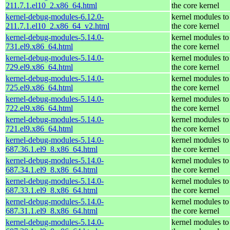
211.7.1.el10_2.x86_64.html
the core kernel
kernel-debug-modules-6.12.0-
kernel modules to
211.7.1.el10_2.x86_64_v2.html
the core kernel
kernel-debug-modules-5.14.0-
kernel modules to
731.el9.x86_64.html
the core kernel
kernel-debug-modules-5.14.0-
kernel modules to
729.el9.x86_64.html
the core kernel
kernel-debug-modules-5.14.0-
kernel modules to
725.el9.x86_64.html
the core kernel
kernel-debug-modules-5.14.0-
kernel modules to
722.el9.x86_64.html
the core kernel
kernel-debug-modules-5.14.0-
kernel modules to
721.el9.x86_64.html
the core kernel
kernel-debug-modules-5.14.0-
kernel modules to
687.36.1.el9_8.x86_64.html
the core kernel
kernel-debug-modules-5.14.0-
kernel modules to
687.34.1.el9_8.x86_64.html
the core kernel
kernel-debug-modules-5.14.0-
kernel modules to
687.33.1.el9_8.x86_64.html
the core kernel
kernel-debug-modules-5.14.0-
kernel modules to
687.31.1.el9_8.x86_64.html
the core kernel
kernel-debug-modules-5.14.0-
kernel modules to