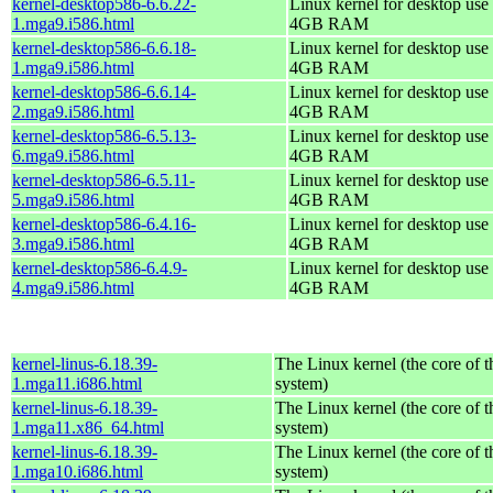
kernel-desktop586-6.6.22-
Linux kernel for desktop use 
1.mga9.i586.html
4GB RAM
kernel-desktop586-6.6.18-
Linux kernel for desktop use 
1.mga9.i586.html
4GB RAM
kernel-desktop586-6.6.14-
Linux kernel for desktop use 
2.mga9.i586.html
4GB RAM
kernel-desktop586-6.5.13-
Linux kernel for desktop use 
6.mga9.i586.html
4GB RAM
kernel-desktop586-6.5.11-
Linux kernel for desktop use 
5.mga9.i586.html
4GB RAM
kernel-desktop586-6.4.16-
Linux kernel for desktop use 
3.mga9.i586.html
4GB RAM
kernel-desktop586-6.4.9-
Linux kernel for desktop use 
4.mga9.i586.html
4GB RAM
kernel-linus-6.18.39-
The Linux kernel (the core of 
1.mga11.i686.html
system)
kernel-linus-6.18.39-
The Linux kernel (the core of 
1.mga11.x86_64.html
system)
kernel-linus-6.18.39-
The Linux kernel (the core of 
1.mga10.i686.html
system)