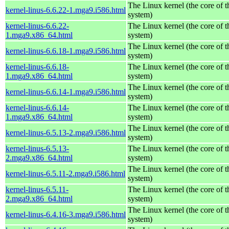
The Linux kernel (the core of 
kernel-linus-6.6.22-1.mga9.i586.html
system)
kernel-linus-6.6.22-
The Linux kernel (the core of 
1.mga9.x86_64.html
system)
The Linux kernel (the core of 
kernel-linus-6.6.18-1.mga9.i586.html
system)
kernel-linus-6.6.18-
The Linux kernel (the core of 
1.mga9.x86_64.html
system)
The Linux kernel (the core of 
kernel-linus-6.6.14-1.mga9.i586.html
system)
kernel-linus-6.6.14-
The Linux kernel (the core of 
1.mga9.x86_64.html
system)
The Linux kernel (the core of 
kernel-linus-6.5.13-2.mga9.i586.html
system)
kernel-linus-6.5.13-
The Linux kernel (the core of 
2.mga9.x86_64.html
system)
The Linux kernel (the core of 
kernel-linus-6.5.11-2.mga9.i586.html
system)
kernel-linus-6.5.11-
The Linux kernel (the core of 
2.mga9.x86_64.html
system)
The Linux kernel (the core of 
kernel-linus-6.4.16-3.mga9.i586.html
system)