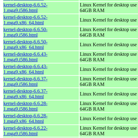
kernel-desktop-6.6.52-
Linux Kernel for desktop use 
1.mga9.i586.html
64GB RAM
kernel-desktop-6.6.52-
Linux Kernel for desktop use
1.mga9.x86_64.html
kernel-desktop-6.6.50-
Linux Kernel for desktop use 
1.mga9.i586.html
64GB RAM
kernel-desktop-6.6.50-
Linux Kernel for desktop use
1.mga9.x86_64.html
kernel-desktop-6.6.43-
Linux Kernel for desktop use 
1.mga9.i586.html
64GB RAM
kernel-desktop-6.6.43-
Linux Kernel for desktop use
1.mga9.x86_64.html
kernel-desktop-6.6.37-
Linux Kernel for desktop use 
1.mga9.i586.html
64GB RAM
kernel-desktop-6.6.37-
Linux Kernel for desktop use
1.mga9.x86_64.html
kernel-desktop-6.6.28-
Linux Kernel for desktop use 
1.mga9.i586.html
64GB RAM
kernel-desktop-6.6.28-
Linux Kernel for desktop use
1.mga9.x86_64.html
kernel-desktop-6.6.22-
Linux Kernel for desktop use 
1.mga9.i586.html
64GB RAM