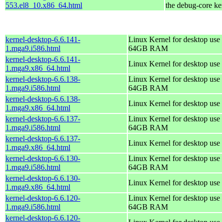
553.el8_10.x86_64.html
the debug-core ke
kernel-desktop-6.6.141-
Linux Kernel for desktop use 
1.mga9.i586.html
64GB RAM
kernel-desktop-6.6.141-
Linux Kernel for desktop use
1.mga9.x86_64.html
kernel-desktop-6.6.138-
Linux Kernel for desktop use 
1.mga9.i586.html
64GB RAM
kernel-desktop-6.6.138-
Linux Kernel for desktop use
1.mga9.x86_64.html
kernel-desktop-6.6.137-
Linux Kernel for desktop use 
1.mga9.i586.html
64GB RAM
kernel-desktop-6.6.137-
Linux Kernel for desktop use
1.mga9.x86_64.html
kernel-desktop-6.6.130-
Linux Kernel for desktop use 
1.mga9.i586.html
64GB RAM
kernel-desktop-6.6.130-
Linux Kernel for desktop use
1.mga9.x86_64.html
kernel-desktop-6.6.120-
Linux Kernel for desktop use 
1.mga9.i586.html
64GB RAM
kernel-desktop-6.6.120-