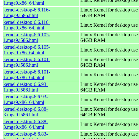
Linux Kernel for desktop use
1.mga9.x86_64.html
kernel-desktop-6.6.116-
Linux Kernel for desktop use 
1.mga9.i586.html
64GB RAM
kernel-desktop-6.6.116-
Linux Kernel for desktop use
1.mga9.x86_64.html
kernel-desktop-6.6.105-
Linux Kernel for desktop use 
1.mga9.i586.html
64GB RAM
kernel-desktop-6.6.105-
Linux Kernel for desktop use
1.mga9.x86_64.html
kernel-desktop-6.6.101-
Linux Kernel for desktop use 
1.mga9.i586.html
64GB RAM
kernel-desktop-6.6.101-
Linux Kernel for desktop use
1.mga9.x86_64.html
kernel-desktop-6.6.93-
Linux Kernel for desktop use 
1.mga9.i586.html
64GB RAM
kernel-desktop-6.6.93-
Linux Kernel for desktop use
1.mga9.x86_64.html
kernel-desktop-6.6.88-
Linux Kernel for desktop use 
3.mga9.i586.html
64GB RAM
kernel-desktop-6.6.88-
Linux Kernel for desktop use
3.mga9.x86_64.html
kernel-desktop-6.6.83-
Linux Kernel for desktop use 