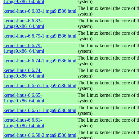
1.mga9.x86_64.html
system)
The Linux kernel (the core of 
kernel-linus-6.6.83-1.mga9.i586.html
system)
kernel-linus-6.6.83-
The Linux kernel (the core of 
1.mga9.x86_64.html
system)
The Linux kernel (the core of 
kernel-linus-6.6.79-1.mga9.i586.html
system)
kernel-linus-6.6.79-
The Linux kernel (the core of 
1.mga9.x86_64.html
system)
The Linux kernel (the core of 
kernel-linus-6.6.74-1.mga9.i586.html
system)
kernel-linus-6.6.74-
The Linux kernel (the core of 
1.mga9.x86_64.html
system)
The Linux kernel (the core of 
kernel-linus-6.6.65-1.mga9.i586.html
system)
kernel-linus-6.6.65-
The Linux kernel (the core of 
1.mga9.x86_64.html
system)
The Linux kernel (the core of 
kernel-linus-6.6.61-1.mga9.i586.html
system)
kernel-linus-6.6.61-
The Linux kernel (the core of 
1.mga9.x86_64.html
system)
The Linux kernel (the core of 
kernel-linus-6.6.58-2.mga9.i586.html
system)