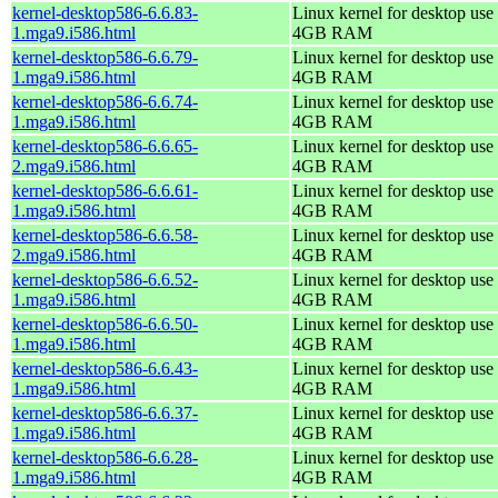
kernel-desktop586-6.6.83-
Linux kernel for desktop use 
1.mga9.i586.html
4GB RAM
kernel-desktop586-6.6.79-
Linux kernel for desktop use 
1.mga9.i586.html
4GB RAM
kernel-desktop586-6.6.74-
Linux kernel for desktop use 
1.mga9.i586.html
4GB RAM
kernel-desktop586-6.6.65-
Linux kernel for desktop use 
2.mga9.i586.html
4GB RAM
kernel-desktop586-6.6.61-
Linux kernel for desktop use 
1.mga9.i586.html
4GB RAM
kernel-desktop586-6.6.58-
Linux kernel for desktop use 
2.mga9.i586.html
4GB RAM
kernel-desktop586-6.6.52-
Linux kernel for desktop use 
1.mga9.i586.html
4GB RAM
kernel-desktop586-6.6.50-
Linux kernel for desktop use 
1.mga9.i586.html
4GB RAM
kernel-desktop586-6.6.43-
Linux kernel for desktop use 
1.mga9.i586.html
4GB RAM
kernel-desktop586-6.6.37-
Linux kernel for desktop use 
1.mga9.i586.html
4GB RAM
kernel-desktop586-6.6.28-
Linux kernel for desktop use 
1.mga9.i586.html
4GB RAM