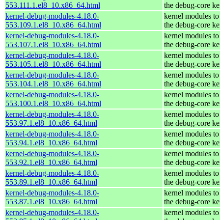
553.111.1.el8_10.x86_64.html
the debug-core ke
kernel-debug-modules-4.18.0-
kernel modules to
553.109.1.el8_10.x86_64.html
the debug-core ke
kernel-debug-modules-4.18.0-
kernel modules to
553.107.1.el8_10.x86_64.html
the debug-core ke
kernel-debug-modules-4.18.0-
kernel modules to
553.105.1.el8_10.x86_64.html
the debug-core ke
kernel-debug-modules-4.18.0-
kernel modules to
553.104.1.el8_10.x86_64.html
the debug-core ke
kernel-debug-modules-4.18.0-
kernel modules to
553.100.1.el8_10.x86_64.html
the debug-core ke
kernel-debug-modules-4.18.0-
kernel modules to
553.97.1.el8_10.x86_64.html
the debug-core ke
kernel-debug-modules-4.18.0-
kernel modules to
553.94.1.el8_10.x86_64.html
the debug-core ke
kernel-debug-modules-4.18.0-
kernel modules to
553.92.1.el8_10.x86_64.html
the debug-core ke
kernel-debug-modules-4.18.0-
kernel modules to
553.89.1.el8_10.x86_64.html
the debug-core ke
kernel-debug-modules-4.18.0-
kernel modules to
553.87.1.el8_10.x86_64.html
the debug-core ke
kernel-debug-modules-4.18.0-
kernel modules to