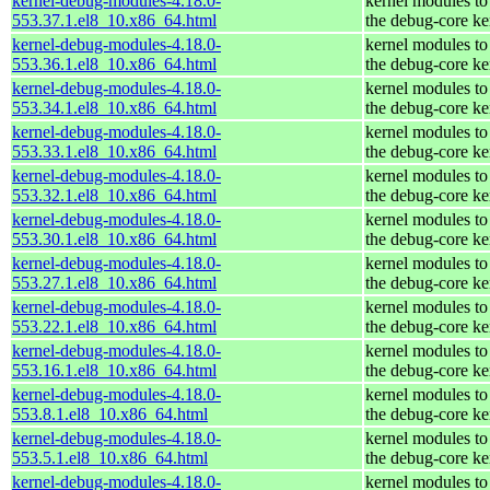
kernel-debug-modules-4.18.0-
kernel modules to
553.37.1.el8_10.x86_64.html
the debug-core ke
kernel-debug-modules-4.18.0-
kernel modules to
553.36.1.el8_10.x86_64.html
the debug-core ke
kernel-debug-modules-4.18.0-
kernel modules to
553.34.1.el8_10.x86_64.html
the debug-core ke
kernel-debug-modules-4.18.0-
kernel modules to
553.33.1.el8_10.x86_64.html
the debug-core ke
kernel-debug-modules-4.18.0-
kernel modules to
553.32.1.el8_10.x86_64.html
the debug-core ke
kernel-debug-modules-4.18.0-
kernel modules to
553.30.1.el8_10.x86_64.html
the debug-core ke
kernel-debug-modules-4.18.0-
kernel modules to
553.27.1.el8_10.x86_64.html
the debug-core ke
kernel-debug-modules-4.18.0-
kernel modules to
553.22.1.el8_10.x86_64.html
the debug-core ke
kernel-debug-modules-4.18.0-
kernel modules to
553.16.1.el8_10.x86_64.html
the debug-core ke
kernel-debug-modules-4.18.0-
kernel modules to
553.8.1.el8_10.x86_64.html
the debug-core ke
kernel-debug-modules-4.18.0-
kernel modules to
553.5.1.el8_10.x86_64.html
the debug-core ke
kernel-debug-modules-4.18.0-
kernel modules to