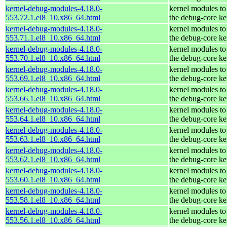
kernel-debug-modules-4.18.0-
kernel modules to
553.72.1.el8_10.x86_64.html
the debug-core ke
kernel-debug-modules-4.18.0-
kernel modules to
553.71.1.el8_10.x86_64.html
the debug-core ke
kernel-debug-modules-4.18.0-
kernel modules to
553.70.1.el8_10.x86_64.html
the debug-core ke
kernel-debug-modules-4.18.0-
kernel modules to
553.69.1.el8_10.x86_64.html
the debug-core ke
kernel-debug-modules-4.18.0-
kernel modules to
553.66.1.el8_10.x86_64.html
the debug-core ke
kernel-debug-modules-4.18.0-
kernel modules to
553.64.1.el8_10.x86_64.html
the debug-core ke
kernel-debug-modules-4.18.0-
kernel modules to
553.63.1.el8_10.x86_64.html
the debug-core ke
kernel-debug-modules-4.18.0-
kernel modules to
553.62.1.el8_10.x86_64.html
the debug-core ke
kernel-debug-modules-4.18.0-
kernel modules to
553.60.1.el8_10.x86_64.html
the debug-core ke
kernel-debug-modules-4.18.0-
kernel modules to
553.58.1.el8_10.x86_64.html
the debug-core ke
kernel-debug-modules-4.18.0-
kernel modules to
553.56.1.el8_10.x86_64.html
the debug-core ke