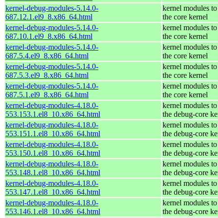
kernel-debug-modules-5.14.0-
kernel modules to
687.12.1.el9_8.x86_64.html
the core kernel
kernel-debug-modules-5.14.0-
kernel modules to
687.10.1.el9_8.x86_64.html
the core kernel
kernel-debug-modules-5.14.0-
kernel modules to
687.5.4.el9_8.x86_64.html
the core kernel
kernel-debug-modules-5.14.0-
kernel modules to
687.5.3.el9_8.x86_64.html
the core kernel
kernel-debug-modules-5.14.0-
kernel modules to
687.5.1.el9_8.x86_64.html
the core kernel
kernel-debug-modules-4.18.0-
kernel modules to
553.153.1.el8_10.x86_64.html
the debug-core ke
kernel-debug-modules-4.18.0-
kernel modules to
553.151.1.el8_10.x86_64.html
the debug-core ke
kernel-debug-modules-4.18.0-
kernel modules to
553.150.1.el8_10.x86_64.html
the debug-core ke
kernel-debug-modules-4.18.0-
kernel modules to
553.148.1.el8_10.x86_64.html
the debug-core ke
kernel-debug-modules-4.18.0-
kernel modules to
553.147.1.el8_10.x86_64.html
the debug-core ke
kernel-debug-modules-4.18.0-
kernel modules to
553.146.1.el8_10.x86_64.html
the debug-core ke