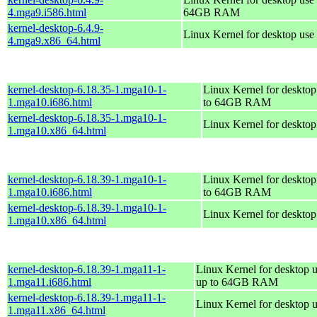
4.mga9.i586.html
64GB RAM
kernel-desktop-6.4.9-
Linux Kernel for desktop use
4.mga9.x86_64.html
kernel-desktop-6.18.35-1.mga10-1-
Linux Kernel for desktop
1.mga10.i686.html
to 64GB RAM
kernel-desktop-6.18.35-1.mga10-1-
Linux Kernel for deskto
1.mga10.x86_64.html
kernel-desktop-6.18.39-1.mga10-1-
Linux Kernel for desktop
1.mga10.i686.html
to 64GB RAM
kernel-desktop-6.18.39-1.mga10-1-
Linux Kernel for deskto
1.mga10.x86_64.html
kernel-desktop-6.18.39-1.mga11-1-
Linux Kernel for desktop u
1.mga11.i686.html
up to 64GB RAM
kernel-desktop-6.18.39-1.mga11-1-
Linux Kernel for desktop 
1.mga11.x86_64.html