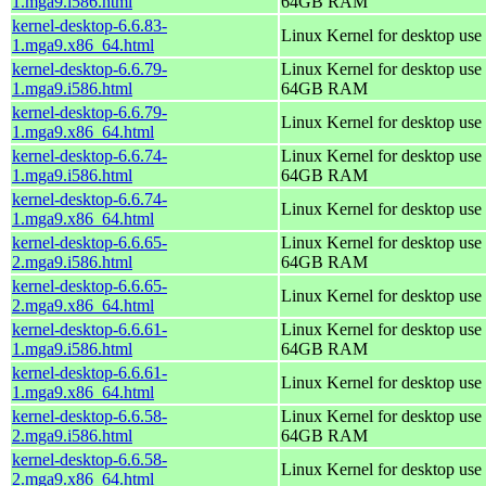
1.mga9.i586.html
64GB RAM
kernel-desktop-6.6.83-
Linux Kernel for desktop use
1.mga9.x86_64.html
kernel-desktop-6.6.79-
Linux Kernel for desktop use 
1.mga9.i586.html
64GB RAM
kernel-desktop-6.6.79-
Linux Kernel for desktop use
1.mga9.x86_64.html
kernel-desktop-6.6.74-
Linux Kernel for desktop use 
1.mga9.i586.html
64GB RAM
kernel-desktop-6.6.74-
Linux Kernel for desktop use
1.mga9.x86_64.html
kernel-desktop-6.6.65-
Linux Kernel for desktop use 
2.mga9.i586.html
64GB RAM
kernel-desktop-6.6.65-
Linux Kernel for desktop use
2.mga9.x86_64.html
kernel-desktop-6.6.61-
Linux Kernel for desktop use 
1.mga9.i586.html
64GB RAM
kernel-desktop-6.6.61-
Linux Kernel for desktop use
1.mga9.x86_64.html
kernel-desktop-6.6.58-
Linux Kernel for desktop use 
2.mga9.i586.html
64GB RAM
kernel-desktop-6.6.58-
Linux Kernel for desktop use
2.mga9.x86_64.html