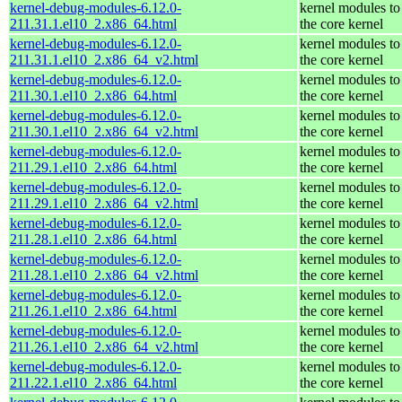
kernel-debug-modules-6.12.0-
kernel modules to
211.31.1.el10_2.x86_64.html
the core kernel
kernel-debug-modules-6.12.0-
kernel modules to
211.31.1.el10_2.x86_64_v2.html
the core kernel
kernel-debug-modules-6.12.0-
kernel modules to
211.30.1.el10_2.x86_64.html
the core kernel
kernel-debug-modules-6.12.0-
kernel modules to
211.30.1.el10_2.x86_64_v2.html
the core kernel
kernel-debug-modules-6.12.0-
kernel modules to
211.29.1.el10_2.x86_64.html
the core kernel
kernel-debug-modules-6.12.0-
kernel modules to
211.29.1.el10_2.x86_64_v2.html
the core kernel
kernel-debug-modules-6.12.0-
kernel modules to
211.28.1.el10_2.x86_64.html
the core kernel
kernel-debug-modules-6.12.0-
kernel modules to
211.28.1.el10_2.x86_64_v2.html
the core kernel
kernel-debug-modules-6.12.0-
kernel modules to
211.26.1.el10_2.x86_64.html
the core kernel
kernel-debug-modules-6.12.0-
kernel modules to
211.26.1.el10_2.x86_64_v2.html
the core kernel
kernel-debug-modules-6.12.0-
kernel modules to
211.22.1.el10_2.x86_64.html
the core kernel