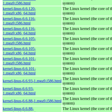
1.mga9.i586.html
system)
kernel-linus-6.6.120-
The Linux kernel (the core of 
1.mga9.x86_64.html
system)
kernel-linus-6.6.116-
The Linux kernel (the core of 
1.mga9.i586.html
system)
kernel-linus-6.6.116-
The Linux kernel (the core of 
1.mga9.x86_64.html
system)
kernel-linus-6.6.105-
The Linux kernel (the core of 
1.mga9.i586.html
system)
kernel-linus-6.6.105-
The Linux kernel (the core of 
1.mga9.x86_64.html
system)
kernel-linus-6.6.101-
The Linux kernel (the core of 
1.mga9.i586.html
system)
kernel-linus-6.6.101-
The Linux kernel (the core of 
1.mga9.x86_64.html
system)
The Linux kernel (the core of 
kernel-linus-6.6.93-1.mga9.i586.html
system)
kernel-linus-6.6.93-
The Linux kernel (the core of 
1.mga9.x86_64.html
system)
The Linux kernel (the core of 
kernel-linus-6.6.88-1.mga9.i586.html
system)
kernel-linus-6.6.88-
The Linux kernel (the core of 