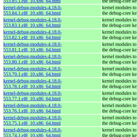
553.85.1.el8_10.x86_64.html
the debug-core ke
kernel-debug-modules-4.18.0-
kernel modules to
553.84.1.el8_10.x86_64.html
the debug-core ke
kernel-debug-modules-4.18.0-
kernel modules to
553.83.1.el8_10.x86_64.html
the debug-core ke
kernel-debug-modules-4.18.0-
kernel modules to
553.82.1.el8_10.x86_64.html
the debug-core ke
kernel-debug-modules-4.18.0-
kernel modules to
553.81.1.el8_10.x86_64.html
the debug-core ke
kernel-debug-modules-4.18.0-
kernel modules to
553.80.1.el8_10.x86_64.html
the debug-core ke
kernel-debug-modules-4.18.0-
kernel modules to
553.79.1.el8_10.x86_64.html
the debug-core ke
kernel-debug-modules-4.18.0-
kernel modules to
553.78.1.el8_10.x86_64.html
the debug-core ke
kernel-debug-modules-4.18.0-
kernel modules to
553.77.1.el8_10.x86_64.html
the debug-core ke
kernel-debug-modules-4.18.0-
kernel modules to
553.76.1.el8_10.x86_64.html
the debug-core ke
kernel-debug-modules-4.18.0-
kernel modules to
553.75.1.el8_10.x86_64.html
the debug-core ke
kernel-debug-modules-4.18.0-
kernel modules to
553.74.1.el8_10.x86_64.html
the debug-core ke