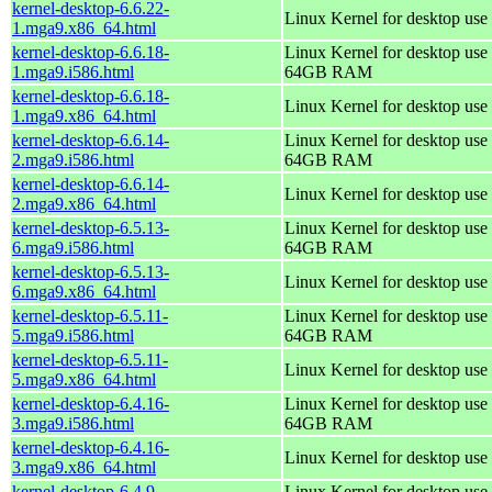
kernel-desktop-6.6.22-
Linux Kernel for desktop use
1.mga9.x86_64.html
kernel-desktop-6.6.18-
Linux Kernel for desktop use 
1.mga9.i586.html
64GB RAM
kernel-desktop-6.6.18-
Linux Kernel for desktop use
1.mga9.x86_64.html
kernel-desktop-6.6.14-
Linux Kernel for desktop use 
2.mga9.i586.html
64GB RAM
kernel-desktop-6.6.14-
Linux Kernel for desktop use
2.mga9.x86_64.html
kernel-desktop-6.5.13-
Linux Kernel for desktop use 
6.mga9.i586.html
64GB RAM
kernel-desktop-6.5.13-
Linux Kernel for desktop use
6.mga9.x86_64.html
kernel-desktop-6.5.11-
Linux Kernel for desktop use 
5.mga9.i586.html
64GB RAM
kernel-desktop-6.5.11-
Linux Kernel for desktop use
5.mga9.x86_64.html
kernel-desktop-6.4.16-
Linux Kernel for desktop use 
3.mga9.i586.html
64GB RAM
kernel-desktop-6.4.16-
Linux Kernel for desktop use
3.mga9.x86_64.html
kernel-desktop-6.4.9-
Linux Kernel for desktop use 