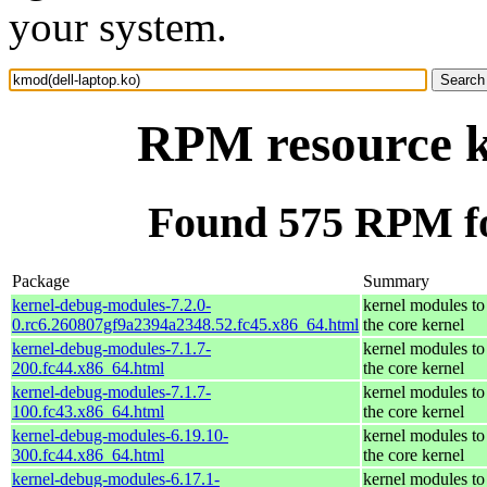
your system.
RPM resource k
Found 575 RPM fo
Package
Summary
kernel-debug-modules-7.2.0-
kernel modules to
0.rc6.260807gf9a2394a2348.52.fc45.x86_64.html
the core kernel
kernel-debug-modules-7.1.7-
kernel modules to
200.fc44.x86_64.html
the core kernel
kernel-debug-modules-7.1.7-
kernel modules to
100.fc43.x86_64.html
the core kernel
kernel-debug-modules-6.19.10-
kernel modules to
300.fc44.x86_64.html
the core kernel
kernel-debug-modules-6.17.1-
kernel modules to