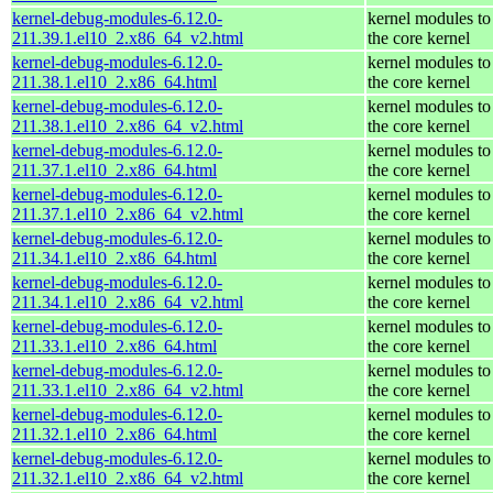
kernel-debug-modules-6.12.0-
kernel modules to
211.39.1.el10_2.x86_64_v2.html
the core kernel
kernel-debug-modules-6.12.0-
kernel modules to
211.38.1.el10_2.x86_64.html
the core kernel
kernel-debug-modules-6.12.0-
kernel modules to
211.38.1.el10_2.x86_64_v2.html
the core kernel
kernel-debug-modules-6.12.0-
kernel modules to
211.37.1.el10_2.x86_64.html
the core kernel
kernel-debug-modules-6.12.0-
kernel modules to
211.37.1.el10_2.x86_64_v2.html
the core kernel
kernel-debug-modules-6.12.0-
kernel modules to
211.34.1.el10_2.x86_64.html
the core kernel
kernel-debug-modules-6.12.0-
kernel modules to
211.34.1.el10_2.x86_64_v2.html
the core kernel
kernel-debug-modules-6.12.0-
kernel modules to
211.33.1.el10_2.x86_64.html
the core kernel
kernel-debug-modules-6.12.0-
kernel modules to
211.33.1.el10_2.x86_64_v2.html
the core kernel
kernel-debug-modules-6.12.0-
kernel modules to
211.32.1.el10_2.x86_64.html
the core kernel
kernel-debug-modules-6.12.0-
kernel modules to
211.32.1.el10_2.x86_64_v2.html
the core kernel