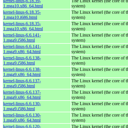
kernel-linus-6.18.39-
The Linux kernel (the core of 
1.mga10.x86_64.html
system)
kernel-linus-6.18.35-
The Linux kernel (the core of 
1.mga10.i686.html
system)
kernel-linus-6.18.35-
The Linux kernel (the core of 
1.mga10.x86_64.html
system)
kernel-linus-6.6.141-
The Linux kernel (the core of 
1.mga9.i586.html
system)
kernel-linus-6.6.141-
The Linux kernel (the core of 
1.mga9.x86_64.html
system)
kernel-linus-6.6.138-
The Linux kernel (the core of 
1.mga9.i586.html
system)
kernel-linus-6.6.138-
The Linux kernel (the core of 
1.mga9.x86_64.html
system)
kernel-linus-6.6.137-
The Linux kernel (the core of 
1.mga9.i586.html
system)
kernel-linus-6.6.137-
The Linux kernel (the core of 
1.mga9.x86_64.html
system)
kernel-linus-6.6.130-
The Linux kernel (the core of 
1.mga9.i586.html
system)
kernel-linus-6.6.130-
The Linux kernel (the core of 
1.mga9.x86_64.html
system)
kernel-linus-6.6.120-
The Linux kernel (the core of 