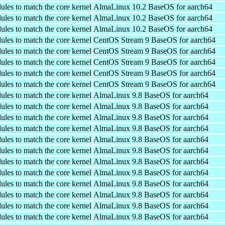
ules to match the core kernel
AlmaLinux 10.2 BaseOS for aarch64
ules to match the core kernel
AlmaLinux 10.2 BaseOS for aarch64
ules to match the core kernel
AlmaLinux 10.2 BaseOS for aarch64
ules to match the core kernel
CentOS Stream 9 BaseOS for aarch64
ules to match the core kernel
CentOS Stream 9 BaseOS for aarch64
ules to match the core kernel
CentOS Stream 9 BaseOS for aarch64
ules to match the core kernel
CentOS Stream 9 BaseOS for aarch64
ules to match the core kernel
CentOS Stream 9 BaseOS for aarch64
ules to match the core kernel
AlmaLinux 9.8 BaseOS for aarch64
ules to match the core kernel
AlmaLinux 9.8 BaseOS for aarch64
ules to match the core kernel
AlmaLinux 9.8 BaseOS for aarch64
ules to match the core kernel
AlmaLinux 9.8 BaseOS for aarch64
ules to match the core kernel
AlmaLinux 9.8 BaseOS for aarch64
ules to match the core kernel
AlmaLinux 9.8 BaseOS for aarch64
ules to match the core kernel
AlmaLinux 9.8 BaseOS for aarch64
ules to match the core kernel
AlmaLinux 9.8 BaseOS for aarch64
ules to match the core kernel
AlmaLinux 9.8 BaseOS for aarch64
ules to match the core kernel
AlmaLinux 9.8 BaseOS for aarch64
ules to match the core kernel
AlmaLinux 9.8 BaseOS for aarch64
ules to match the core kernel
AlmaLinux 9.8 BaseOS for aarch64