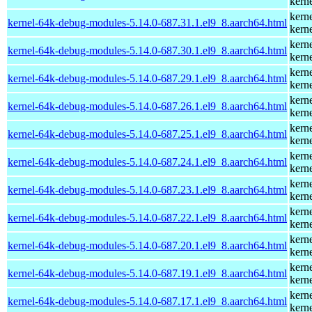
kern
kern
kernel-64k-debug-modules-5.14.0-687.31.1.el9_8.aarch64.html
kern
kern
kernel-64k-debug-modules-5.14.0-687.30.1.el9_8.aarch64.html
kern
kern
kernel-64k-debug-modules-5.14.0-687.29.1.el9_8.aarch64.html
kern
kern
kernel-64k-debug-modules-5.14.0-687.26.1.el9_8.aarch64.html
kern
kern
kernel-64k-debug-modules-5.14.0-687.25.1.el9_8.aarch64.html
kern
kern
kernel-64k-debug-modules-5.14.0-687.24.1.el9_8.aarch64.html
kern
kern
kernel-64k-debug-modules-5.14.0-687.23.1.el9_8.aarch64.html
kern
kern
kernel-64k-debug-modules-5.14.0-687.22.1.el9_8.aarch64.html
kern
kern
kernel-64k-debug-modules-5.14.0-687.20.1.el9_8.aarch64.html
kern
kern
kernel-64k-debug-modules-5.14.0-687.19.1.el9_8.aarch64.html
kern
kern
kernel-64k-debug-modules-5.14.0-687.17.1.el9_8.aarch64.html
kern