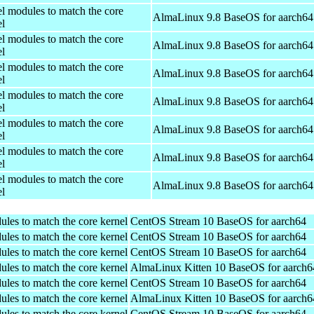
el modules to match the core
AlmaLinux 9.8 BaseOS for aarch64
el
el modules to match the core
AlmaLinux 9.8 BaseOS for aarch64
el
el modules to match the core
AlmaLinux 9.8 BaseOS for aarch64
el
el modules to match the core
AlmaLinux 9.8 BaseOS for aarch64
el
el modules to match the core
AlmaLinux 9.8 BaseOS for aarch64
el
el modules to match the core
AlmaLinux 9.8 BaseOS for aarch64
el
el modules to match the core
AlmaLinux 9.8 BaseOS for aarch64
el
ules to match the core kernel
CentOS Stream 10 BaseOS for aarch64
ules to match the core kernel
CentOS Stream 10 BaseOS for aarch64
ules to match the core kernel
CentOS Stream 10 BaseOS for aarch64
ules to match the core kernel
AlmaLinux Kitten 10 BaseOS for aarch6
ules to match the core kernel
CentOS Stream 10 BaseOS for aarch64
ules to match the core kernel
AlmaLinux Kitten 10 BaseOS for aarch6
ules to match the core kernel
CentOS Stream 10 BaseOS for aarch64