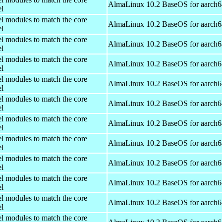
AlmaLinux 10.2 BaseOS for aarch6
el
el modules to match the core
AlmaLinux 10.2 BaseOS for aarch6
el
el modules to match the core
AlmaLinux 10.2 BaseOS for aarch6
el
el modules to match the core
AlmaLinux 10.2 BaseOS for aarch6
el
el modules to match the core
AlmaLinux 10.2 BaseOS for aarch6
el
el modules to match the core
AlmaLinux 10.2 BaseOS for aarch6
el
el modules to match the core
AlmaLinux 10.2 BaseOS for aarch6
el
el modules to match the core
AlmaLinux 10.2 BaseOS for aarch6
el
el modules to match the core
AlmaLinux 10.2 BaseOS for aarch6
el
el modules to match the core
AlmaLinux 10.2 BaseOS for aarch6
el
el modules to match the core
AlmaLinux 10.2 BaseOS for aarch6
el
el modules to match the core