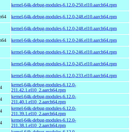
kernel-64k-debug-modules-6.12.0-250.el10.aarch64.rpm
h64
kernel-64k-debug-modules-6.12.0-248.el10.aarch64.rpm
kernel-64k-debug-modules-6.12.0-248.el10.aarch64.rpm
h64
kernel-64k-debug-modules-6.12.0-246.el10.aarch64.rpm
kernel-64k-debug-modules-6.12.0-246.el10.aarch64.rpm
kernel-64k-debug-modules-6.12.0-245.el10.aarch64.rpm
kernel-64k-debug-modules-6.12.0-233.el10.aarch64.rpm
kernel-64k-debug-modules-6.12.0-
4
211.42.1.el10_2.aarch64.rpm
kernel-64k-debug-modules-6.12.0-
4
211.40.1.el10_2.aarch64.rpm
kernel-64k-debug-modules-6.12.0-
4
211.39.1.el10_2.aarch64.rpm
kernel-64k-debug-modules-6.12.0-
4
211.38.1.el10_2.aarch64.rpm
kernel-64k-debug-modules-6.12.0-