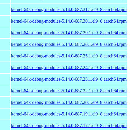
kernel-64k-debug-modules-5.14.0-687.31.1.el9_8.aarch64.rpm
kernel-64k-debug-modules-5.14.0-687.30.1.el9_8.aarch64.rpm
kernel-64k-debug-modules-5.14.0-687.29.1.el9_8.aarch64.rpm
kernel-64k-debug-modules-5.14.0-687.26.1.el9_8.aarch64.rpm
kernel-64k-debug-modules-5.14.0-687.25.1.el9_8.aarch64.rpm
kernel-64k-debug-modules-5.14.0-687.24.1.el9_8.aarch64.rpm
kernel-64k-debug-modules-5.14.0-687.23.1.el9_8.aarch64.rpm
kernel-64k-debug-modules-5.14.0-687.22.1.el9_8.aarch64.rpm
kernel-64k-debug-modules-5.14.0-687.20.1.el9_8.aarch64.rpm
kernel-64k-debug-modules-5.14.0-687.19.1.el9_8.aarch64.rpm
kernel-64k-debug-modules-5.14.0-687.17.1.el9_8.aarch64.rpm