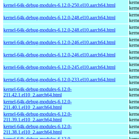
kern
kernel-64k-debug-modules-6.12.0-250.el10.aarch64.html
kern
kern
kernel-64k-debug-modules-6.12.0-248.el10.aarch64.html
kern
kern
kernel-64k-debug-modules-6.12.0-248.el10.aarch64.html
kern
kern
kernel-64k-debug-modules-6.12.0-246.el10.aarch64.html
kern
kern
kernel-64k-debug-modules-6.12.0-246.el10.aarch64.html
kern
kern
kernel-64k-debug-modules-6.12.0-245.el10.aarch64.html
kern
kern
kernel-64k-debug-modules-6.12.0-233.el10.aarch64.html
kern
kernel-64k-debug-modules-6.12.0-
kern
211.42.1.el10_2.aarch64.html
kern
kernel-64k-debug-modules-6.12.0-
kern
211.40.1.el10_2.aarch64.html
kern
kernel-64k-debug-modules-6.12.0-
kern
211.39.1.el10_2.aarch64.html
kern
kernel-64k-debug-modules-6.12.0-
kern
211.38.1.el10_2.aarch64.html
kern
kernel-64k-debug-modules-6.12.0-
kern