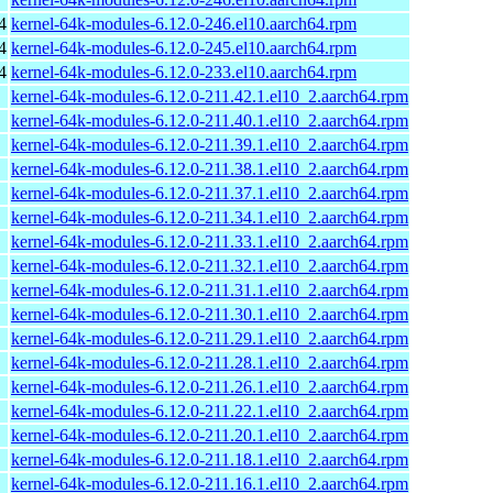
4
kernel-64k-modules-6.12.0-246.el10.aarch64.rpm
4
kernel-64k-modules-6.12.0-245.el10.aarch64.rpm
4
kernel-64k-modules-6.12.0-233.el10.aarch64.rpm
kernel-64k-modules-6.12.0-211.42.1.el10_2.aarch64.rpm
kernel-64k-modules-6.12.0-211.40.1.el10_2.aarch64.rpm
kernel-64k-modules-6.12.0-211.39.1.el10_2.aarch64.rpm
kernel-64k-modules-6.12.0-211.38.1.el10_2.aarch64.rpm
kernel-64k-modules-6.12.0-211.37.1.el10_2.aarch64.rpm
kernel-64k-modules-6.12.0-211.34.1.el10_2.aarch64.rpm
kernel-64k-modules-6.12.0-211.33.1.el10_2.aarch64.rpm
kernel-64k-modules-6.12.0-211.32.1.el10_2.aarch64.rpm
kernel-64k-modules-6.12.0-211.31.1.el10_2.aarch64.rpm
kernel-64k-modules-6.12.0-211.30.1.el10_2.aarch64.rpm
kernel-64k-modules-6.12.0-211.29.1.el10_2.aarch64.rpm
kernel-64k-modules-6.12.0-211.28.1.el10_2.aarch64.rpm
kernel-64k-modules-6.12.0-211.26.1.el10_2.aarch64.rpm
kernel-64k-modules-6.12.0-211.22.1.el10_2.aarch64.rpm
kernel-64k-modules-6.12.0-211.20.1.el10_2.aarch64.rpm
kernel-64k-modules-6.12.0-211.18.1.el10_2.aarch64.rpm
kernel-64k-modules-6.12.0-211.16.1.el10_2.aarch64.rpm