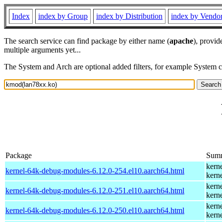
Index
index by Group
index by Distribution
index by Vendo
The search service can find package by either name (
apache
), provid
multiple arguments yet...
The System and Arch are optional added filters, for example System 
Package
Sum
kern
kernel-64k-debug-modules-6.12.0-254.el10.aarch64.html
kern
kern
kernel-64k-debug-modules-6.12.0-251.el10.aarch64.html
kern
kern
kernel-64k-debug-modules-6.12.0-250.el10.aarch64.html
kern