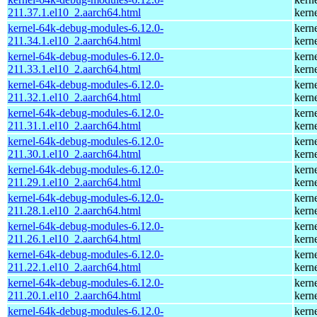
211.37.1.el10_2.aarch64.html
kern
kernel-64k-debug-modules-6.12.0-
kern
211.34.1.el10_2.aarch64.html
kern
kernel-64k-debug-modules-6.12.0-
kern
211.33.1.el10_2.aarch64.html
kern
kernel-64k-debug-modules-6.12.0-
kern
211.32.1.el10_2.aarch64.html
kern
kernel-64k-debug-modules-6.12.0-
kern
211.31.1.el10_2.aarch64.html
kern
kernel-64k-debug-modules-6.12.0-
kern
211.30.1.el10_2.aarch64.html
kern
kernel-64k-debug-modules-6.12.0-
kern
211.29.1.el10_2.aarch64.html
kern
kernel-64k-debug-modules-6.12.0-
kern
211.28.1.el10_2.aarch64.html
kern
kernel-64k-debug-modules-6.12.0-
kern
211.26.1.el10_2.aarch64.html
kern
kernel-64k-debug-modules-6.12.0-
kern
211.22.1.el10_2.aarch64.html
kern
kernel-64k-debug-modules-6.12.0-
kern
211.20.1.el10_2.aarch64.html
kern
kernel-64k-debug-modules-6.12.0-
kern