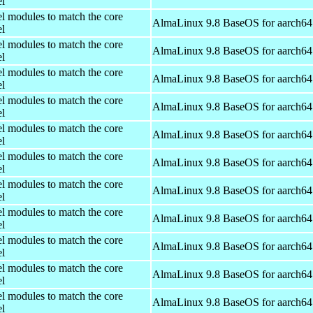
el
el modules to match the core
AlmaLinux 9.8 BaseOS for aarch64
el
el modules to match the core
AlmaLinux 9.8 BaseOS for aarch64
el
el modules to match the core
AlmaLinux 9.8 BaseOS for aarch64
el
el modules to match the core
AlmaLinux 9.8 BaseOS for aarch64
el
el modules to match the core
AlmaLinux 9.8 BaseOS for aarch64
el
el modules to match the core
AlmaLinux 9.8 BaseOS for aarch64
el
el modules to match the core
AlmaLinux 9.8 BaseOS for aarch64
el
el modules to match the core
AlmaLinux 9.8 BaseOS for aarch64
el
el modules to match the core
AlmaLinux 9.8 BaseOS for aarch64
el
el modules to match the core
AlmaLinux 9.8 BaseOS for aarch64
el
el modules to match the core
AlmaLinux 9.8 BaseOS for aarch64
el