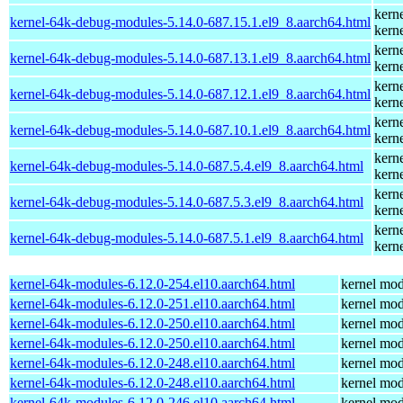
kern
kernel-64k-debug-modules-5.14.0-687.15.1.el9_8.aarch64.html
kern
kern
kernel-64k-debug-modules-5.14.0-687.13.1.el9_8.aarch64.html
kern
kern
kernel-64k-debug-modules-5.14.0-687.12.1.el9_8.aarch64.html
kern
kern
kernel-64k-debug-modules-5.14.0-687.10.1.el9_8.aarch64.html
kern
kern
kernel-64k-debug-modules-5.14.0-687.5.4.el9_8.aarch64.html
kern
kern
kernel-64k-debug-modules-5.14.0-687.5.3.el9_8.aarch64.html
kern
kern
kernel-64k-debug-modules-5.14.0-687.5.1.el9_8.aarch64.html
kern
kernel-64k-modules-6.12.0-254.el10.aarch64.html
kernel mod
kernel-64k-modules-6.12.0-251.el10.aarch64.html
kernel mod
kernel-64k-modules-6.12.0-250.el10.aarch64.html
kernel mod
kernel-64k-modules-6.12.0-250.el10.aarch64.html
kernel mod
kernel-64k-modules-6.12.0-248.el10.aarch64.html
kernel mod
kernel-64k-modules-6.12.0-248.el10.aarch64.html
kernel mod
kernel-64k-modules-6.12.0-246.el10.aarch64.html
kernel mod