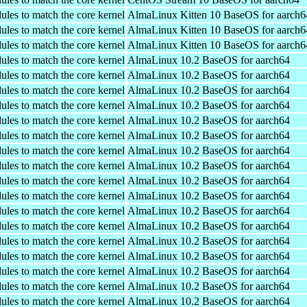
ules to match the core kernel
AlmaLinux Kitten 10 BaseOS for aarch6
ules to match the core kernel
AlmaLinux Kitten 10 BaseOS for aarch6
ules to match the core kernel
AlmaLinux Kitten 10 BaseOS for aarch6
ules to match the core kernel
AlmaLinux 10.2 BaseOS for aarch64
ules to match the core kernel
AlmaLinux 10.2 BaseOS for aarch64
ules to match the core kernel
AlmaLinux 10.2 BaseOS for aarch64
ules to match the core kernel
AlmaLinux 10.2 BaseOS for aarch64
ules to match the core kernel
AlmaLinux 10.2 BaseOS for aarch64
ules to match the core kernel
AlmaLinux 10.2 BaseOS for aarch64
ules to match the core kernel
AlmaLinux 10.2 BaseOS for aarch64
ules to match the core kernel
AlmaLinux 10.2 BaseOS for aarch64
ules to match the core kernel
AlmaLinux 10.2 BaseOS for aarch64
ules to match the core kernel
AlmaLinux 10.2 BaseOS for aarch64
ules to match the core kernel
AlmaLinux 10.2 BaseOS for aarch64
ules to match the core kernel
AlmaLinux 10.2 BaseOS for aarch64
ules to match the core kernel
AlmaLinux 10.2 BaseOS for aarch64
ules to match the core kernel
AlmaLinux 10.2 BaseOS for aarch64
ules to match the core kernel
AlmaLinux 10.2 BaseOS for aarch64
ules to match the core kernel
AlmaLinux 10.2 BaseOS for aarch64
ules to match the core kernel
AlmaLinux 10.2 BaseOS for aarch64