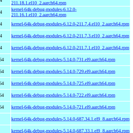
4
211.18.1.el10_2.aarch64.rpm
kernel-64k-debug-modules-6.12.0-
4
211.16.1.el10_2.aarch64.rpm
4
kernel-64k-debug-modules-6.12.0-211.7.4.el10_2.aarch64.rpm
4
kernel-64k-debug-modules-6.12.0-211.7.3.el10_2.aarch64.rpm
4
kernel-64k-debug-modules-6.12.0-211.7.1.el10_2.aarch64.rpm
64
kernel-64k-debug-modules-5.14.0-731.el9.aarch64.rpm
64
kernel-64k-debug-modules-5.14.0-729.el9.aarch64.rpm
64
kernel-64k-debug-modules-5.14.0-725.el9.aarch64.rpm
64
kernel-64k-debug-modules-5.14.0-722.el9.aarch64.rpm
64
kernel-64k-debug-modules-5.14.0-721.el9.aarch64.rpm
kernel-64k-debug-modules-5.14.0-687.34.1.el9_8.aarch64.rpm
kernel-64k-debug-modules-5.14.0-687.33.1.el9_8.aarch64.rpm