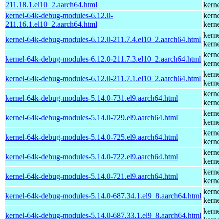
211.18.1.el10_2.aarch64.html
kern
kernel-64k-debug-modules-6.12.0-
kern
211.16.1.el10_2.aarch64.html
kern
kern
kernel-64k-debug-modules-6.12.0-211.7.4.el10_2.aarch64.html
kern
kern
kernel-64k-debug-modules-6.12.0-211.7.3.el10_2.aarch64.html
kern
kern
kernel-64k-debug-modules-6.12.0-211.7.1.el10_2.aarch64.html
kern
kern
kernel-64k-debug-modules-5.14.0-731.el9.aarch64.html
kern
kern
kernel-64k-debug-modules-5.14.0-729.el9.aarch64.html
kern
kern
kernel-64k-debug-modules-5.14.0-725.el9.aarch64.html
kern
kern
kernel-64k-debug-modules-5.14.0-722.el9.aarch64.html
kern
kern
kernel-64k-debug-modules-5.14.0-721.el9.aarch64.html
kern
kern
kernel-64k-debug-modules-5.14.0-687.34.1.el9_8.aarch64.html
kern
kern
kernel-64k-debug-modules-5.14.0-687.33.1.el9_8.aarch64.html