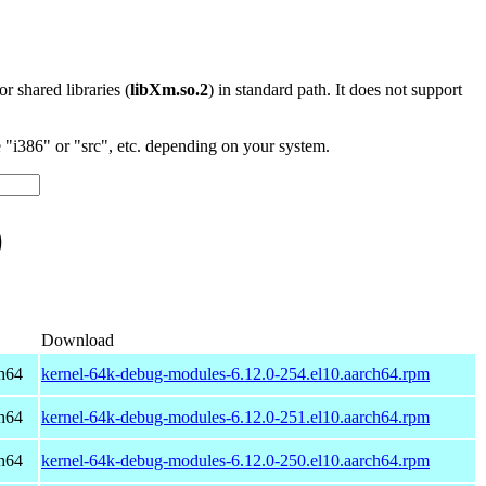
 or shared libraries (
libXm.so.2
) in standard path. It does not support
"i386" or "src", etc. depending on your system.
)
Download
h64
kernel-64k-debug-modules-6.12.0-254.el10.aarch64.rpm
h64
kernel-64k-debug-modules-6.12.0-251.el10.aarch64.rpm
h64
kernel-64k-debug-modules-6.12.0-250.el10.aarch64.rpm