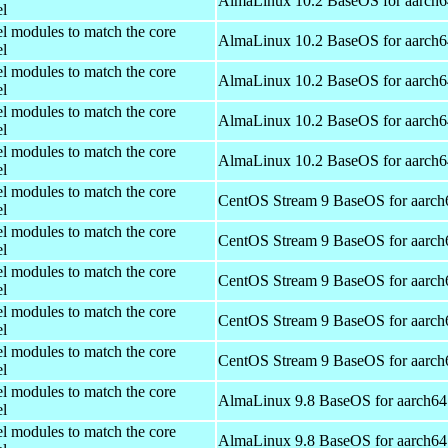
AlmaLinux 10.2 BaseOS for aarch6
el
el modules to match the core
AlmaLinux 10.2 BaseOS for aarch6
el
el modules to match the core
AlmaLinux 10.2 BaseOS for aarch6
el
el modules to match the core
AlmaLinux 10.2 BaseOS for aarch6
el
el modules to match the core
AlmaLinux 10.2 BaseOS for aarch6
el
el modules to match the core
CentOS Stream 9 BaseOS for aarch
el
el modules to match the core
CentOS Stream 9 BaseOS for aarch
el
el modules to match the core
CentOS Stream 9 BaseOS for aarch
el
el modules to match the core
CentOS Stream 9 BaseOS for aarch
el
el modules to match the core
CentOS Stream 9 BaseOS for aarch
el
el modules to match the core
AlmaLinux 9.8 BaseOS for aarch64
el
el modules to match the core
AlmaLinux 9.8 BaseOS for aarch64