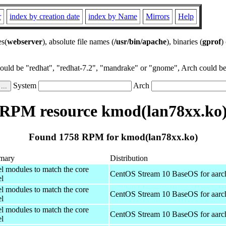
r
index by creation date
index by Name
Mirrors
Help
es(
webserver
), absolute file names (
/usr/bin/apache
), binaries (
gprof
)
could be "redhat", "redhat-7.2", "mandrake" or "gnome", Arch could be 
System
Arch
RPM resource kmod(lan78xx.ko
Found 1758 RPM for kmod(lan78xx.ko)
mary
Distribution
el modules to match the core
CentOS Stream 10 BaseOS for aarc
el
el modules to match the core
CentOS Stream 10 BaseOS for aarc
el
el modules to match the core
CentOS Stream 10 BaseOS for aarc
el