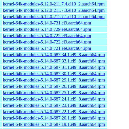
kernel-64k-modules-6.12.0-211.7.4.el10_2.aarch64.rpm
kernel-64k-modules-6.12.0-211.7.3.el10_2.aarch64.rpm
kernel-64k-modules-6.12.0-211.7.1.el10_2.aarch64.rpm
kernel-64k-modules-5.14.0-731.el9.aarch64.rpm
kernel-64k-modules-5.14.0-729.el9.aarch64.rpm
kernel-64k-modules-5.14.0-725.el9.aarch64.rpm
kernel-64k-modules-5.14.0-722.el9.aarch64.rpm
kernel-64k-modules-5.14.0-721.el9.aarch64.rpm
kernel-64k-modules-5.14.0-687.34.1.el9_8.aarch64.rpm
kernel-64k-modules-5.14.0-687.33.1.el9_8.aarch64.rpm
kernel-64k-modules-5.14.0-687.31.1.el9_8.aarch64.rpm
kernel-64k-modules-5.14.0-687.30.1.el9_8.aarch64.rpm
kernel-64k-modules-5.14.0-687.29.1.el9_8.aarch64.rpm
kernel-64k-modules-5.14.0-687.26.1.el9_8.aarch64.rpm
kernel-64k-modules-5.14.0-687.25.1.el9_8.aarch64.rpm
kernel-64k-modules-5.14.0-687.24.1.el9_8.aarch64.rpm
kernel-64k-modules-5.14.0-687.23.1.el9_8.aarch64.rpm
kernel-64k-modules-5.14.0-687.22.1.el9_8.aarch64.rpm
kernel-64k-modules-5.14.0-687.20.1.el9_8.aarch64.rpm
kernel-64k-modules-5.14.0-687.19.1.el9_8.aarch64.rpm