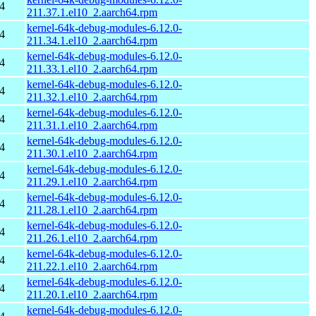
4
211.37.1.el10_2.aarch64.rpm
kernel-64k-debug-modules-6.12.0-
4
211.34.1.el10_2.aarch64.rpm
kernel-64k-debug-modules-6.12.0-
4
211.33.1.el10_2.aarch64.rpm
kernel-64k-debug-modules-6.12.0-
4
211.32.1.el10_2.aarch64.rpm
kernel-64k-debug-modules-6.12.0-
4
211.31.1.el10_2.aarch64.rpm
kernel-64k-debug-modules-6.12.0-
4
211.30.1.el10_2.aarch64.rpm
kernel-64k-debug-modules-6.12.0-
4
211.29.1.el10_2.aarch64.rpm
kernel-64k-debug-modules-6.12.0-
4
211.28.1.el10_2.aarch64.rpm
kernel-64k-debug-modules-6.12.0-
4
211.26.1.el10_2.aarch64.rpm
kernel-64k-debug-modules-6.12.0-
4
211.22.1.el10_2.aarch64.rpm
kernel-64k-debug-modules-6.12.0-
4
211.20.1.el10_2.aarch64.rpm
kernel-64k-debug-modules-6.12.0-