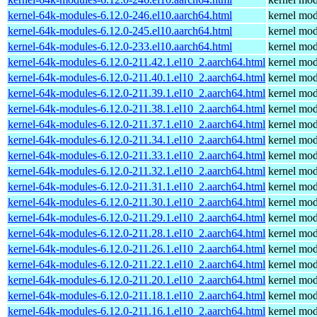
kernel-64k-modules-6.12.0-246.el10.aarch64.html
kernel mod
kernel-64k-modules-6.12.0-245.el10.aarch64.html
kernel mod
kernel-64k-modules-6.12.0-233.el10.aarch64.html
kernel mod
kernel-64k-modules-6.12.0-211.42.1.el10_2.aarch64.html
kernel mod
kernel-64k-modules-6.12.0-211.40.1.el10_2.aarch64.html
kernel mod
kernel-64k-modules-6.12.0-211.39.1.el10_2.aarch64.html
kernel mod
kernel-64k-modules-6.12.0-211.38.1.el10_2.aarch64.html
kernel mod
kernel-64k-modules-6.12.0-211.37.1.el10_2.aarch64.html
kernel mod
kernel-64k-modules-6.12.0-211.34.1.el10_2.aarch64.html
kernel mod
kernel-64k-modules-6.12.0-211.33.1.el10_2.aarch64.html
kernel mod
kernel-64k-modules-6.12.0-211.32.1.el10_2.aarch64.html
kernel mod
kernel-64k-modules-6.12.0-211.31.1.el10_2.aarch64.html
kernel mod
kernel-64k-modules-6.12.0-211.30.1.el10_2.aarch64.html
kernel mod
kernel-64k-modules-6.12.0-211.29.1.el10_2.aarch64.html
kernel mod
kernel-64k-modules-6.12.0-211.28.1.el10_2.aarch64.html
kernel mod
kernel-64k-modules-6.12.0-211.26.1.el10_2.aarch64.html
kernel mod
kernel-64k-modules-6.12.0-211.22.1.el10_2.aarch64.html
kernel mod
kernel-64k-modules-6.12.0-211.20.1.el10_2.aarch64.html
kernel mod
kernel-64k-modules-6.12.0-211.18.1.el10_2.aarch64.html
kernel mod
kernel-64k-modules-6.12.0-211.16.1.el10_2.aarch64.html
kernel mod