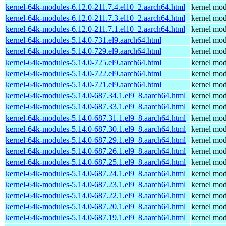
kernel-64k-modules-6.12.0-211.7.4.el10_2.aarch64.html
kernel mod
kernel-64k-modules-6.12.0-211.7.3.el10_2.aarch64.html
kernel mod
kernel-64k-modules-6.12.0-211.7.1.el10_2.aarch64.html
kernel mod
kernel-64k-modules-5.14.0-731.el9.aarch64.html
kernel mod
kernel-64k-modules-5.14.0-729.el9.aarch64.html
kernel mod
kernel-64k-modules-5.14.0-725.el9.aarch64.html
kernel mod
kernel-64k-modules-5.14.0-722.el9.aarch64.html
kernel mod
kernel-64k-modules-5.14.0-721.el9.aarch64.html
kernel mod
kernel-64k-modules-5.14.0-687.34.1.el9_8.aarch64.html
kernel mod
kernel-64k-modules-5.14.0-687.33.1.el9_8.aarch64.html
kernel mod
kernel-64k-modules-5.14.0-687.31.1.el9_8.aarch64.html
kernel mod
kernel-64k-modules-5.14.0-687.30.1.el9_8.aarch64.html
kernel mod
kernel-64k-modules-5.14.0-687.29.1.el9_8.aarch64.html
kernel mod
kernel-64k-modules-5.14.0-687.26.1.el9_8.aarch64.html
kernel mod
kernel-64k-modules-5.14.0-687.25.1.el9_8.aarch64.html
kernel mod
kernel-64k-modules-5.14.0-687.24.1.el9_8.aarch64.html
kernel mod
kernel-64k-modules-5.14.0-687.23.1.el9_8.aarch64.html
kernel mod
kernel-64k-modules-5.14.0-687.22.1.el9_8.aarch64.html
kernel mod
kernel-64k-modules-5.14.0-687.20.1.el9_8.aarch64.html
kernel mod
kernel-64k-modules-5.14.0-687.19.1.el9_8.aarch64.html
kernel mod