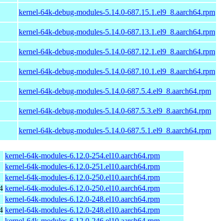
kernel-64k-debug-modules-5.14.0-687.15.1.el9_8.aarch64.rpm
kernel-64k-debug-modules-5.14.0-687.13.1.el9_8.aarch64.rpm
kernel-64k-debug-modules-5.14.0-687.12.1.el9_8.aarch64.rpm
kernel-64k-debug-modules-5.14.0-687.10.1.el9_8.aarch64.rpm
kernel-64k-debug-modules-5.14.0-687.5.4.el9_8.aarch64.rpm
kernel-64k-debug-modules-5.14.0-687.5.3.el9_8.aarch64.rpm
kernel-64k-debug-modules-5.14.0-687.5.1.el9_8.aarch64.rpm
kernel-64k-modules-6.12.0-254.el10.aarch64.rpm
kernel-64k-modules-6.12.0-251.el10.aarch64.rpm
kernel-64k-modules-6.12.0-250.el10.aarch64.rpm
4
kernel-64k-modules-6.12.0-250.el10.aarch64.rpm
kernel-64k-modules-6.12.0-248.el10.aarch64.rpm
4
kernel-64k-modules-6.12.0-248.el10.aarch64.rpm
kernel-64k-modules-6.12.0-246.el10.aarch64.rpm