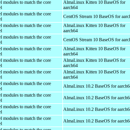
el modules to match the core
AlmaLinux Kitten 10 BaseOS for
el
aarch64
el modules to match the core
CentOS Stream 10 BaseOS for aarc
el
el modules to match the core
AlmaLinux Kitten 10 BaseOS for
el
aarch64
el modules to match the core
CentOS Stream 10 BaseOS for aarc
el
el modules to match the core
AlmaLinux Kitten 10 BaseOS for
el
aarch64
el modules to match the core
AlmaLinux Kitten 10 BaseOS for
el
aarch64
el modules to match the core
AlmaLinux Kitten 10 BaseOS for
el
aarch64
el modules to match the core
AlmaLinux 10.2 BaseOS for aarch6
el
el modules to match the core
AlmaLinux 10.2 BaseOS for aarch6
el
el modules to match the core
AlmaLinux 10.2 BaseOS for aarch6
el
el modules to match the core
AlmaLinux 10.2 BaseOS for aarch6
el
el modules to match the core