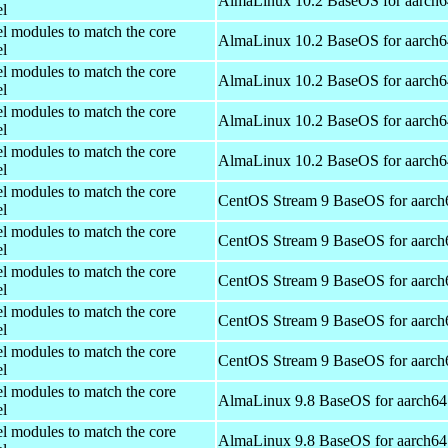
AlmaLinux 10.2 BaseOS for aarch6
el
el modules to match the core
AlmaLinux 10.2 BaseOS for aarch6
el
el modules to match the core
AlmaLinux 10.2 BaseOS for aarch6
el
el modules to match the core
AlmaLinux 10.2 BaseOS for aarch6
el
el modules to match the core
AlmaLinux 10.2 BaseOS for aarch6
el
el modules to match the core
CentOS Stream 9 BaseOS for aarch
el
el modules to match the core
CentOS Stream 9 BaseOS for aarch
el
el modules to match the core
CentOS Stream 9 BaseOS for aarch
el
el modules to match the core
CentOS Stream 9 BaseOS for aarch
el
el modules to match the core
CentOS Stream 9 BaseOS for aarch
el
el modules to match the core
AlmaLinux 9.8 BaseOS for aarch64
el
el modules to match the core
AlmaLinux 9.8 BaseOS for aarch64