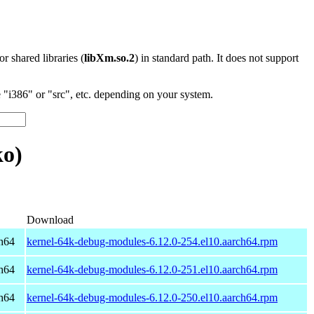
 or shared libraries (
libXm.so.2
) in standard path. It does not support
"i386" or "src", etc. depending on your system.
ko)
Download
h64
kernel-64k-debug-modules-6.12.0-254.el10.aarch64.rpm
h64
kernel-64k-debug-modules-6.12.0-251.el10.aarch64.rpm
h64
kernel-64k-debug-modules-6.12.0-250.el10.aarch64.rpm