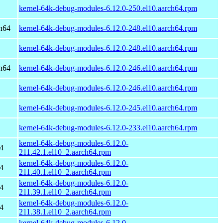
kernel-64k-debug-modules-6.12.0-250.el10.aarch64.rpm
h64
kernel-64k-debug-modules-6.12.0-248.el10.aarch64.rpm
kernel-64k-debug-modules-6.12.0-248.el10.aarch64.rpm
h64
kernel-64k-debug-modules-6.12.0-246.el10.aarch64.rpm
kernel-64k-debug-modules-6.12.0-246.el10.aarch64.rpm
kernel-64k-debug-modules-6.12.0-245.el10.aarch64.rpm
kernel-64k-debug-modules-6.12.0-233.el10.aarch64.rpm
kernel-64k-debug-modules-6.12.0-
4
211.42.1.el10_2.aarch64.rpm
kernel-64k-debug-modules-6.12.0-
4
211.40.1.el10_2.aarch64.rpm
kernel-64k-debug-modules-6.12.0-
4
211.39.1.el10_2.aarch64.rpm
kernel-64k-debug-modules-6.12.0-
4
211.38.1.el10_2.aarch64.rpm
kernel-64k-debug-modules-6.12.0-