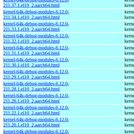
211.37.1.el10_2.aarch64.html
kern
kernel-64k-debug-modules-6.12.0-
kern
211.34.1.el10_2.aarch64.html
kern
kernel-64k-debug-modules-6.12.0-
kern
211.33.1.el10_2.aarch64.html
kern
kernel-64k-debug-modules-6.12.0-
kern
211.32.1.el10_2.aarch64.html
kern
kernel-64k-debug-modules-6.12.0-
kern
211.31.1.el10_2.aarch64.html
kern
kernel-64k-debug-modules-6.12.0-
kern
211.30.1.el10_2.aarch64.html
kern
kernel-64k-debug-modules-6.12.0-
kern
211.29.1.el10_2.aarch64.html
kern
kernel-64k-debug-modules-6.12.0-
kern
211.28.1.el10_2.aarch64.html
kern
kernel-64k-debug-modules-6.12.0-
kern
211.26.1.el10_2.aarch64.html
kern
kernel-64k-debug-modules-6.12.0-
kern
211.22.1.el10_2.aarch64.html
kern
kernel-64k-debug-modules-6.12.0-
kern
211.20.1.el10_2.aarch64.html
kern
kernel-64k-debug-modules-6.12.0-
kern