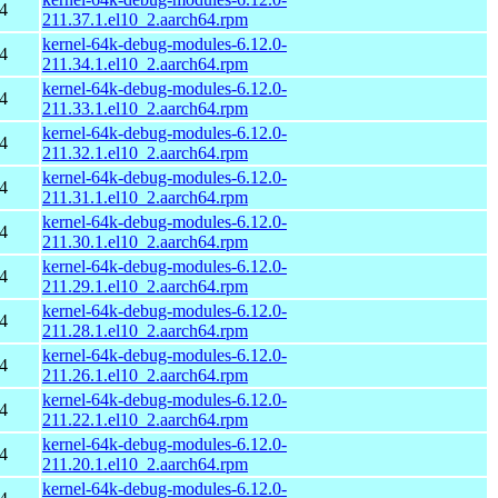
4
211.37.1.el10_2.aarch64.rpm
kernel-64k-debug-modules-6.12.0-
4
211.34.1.el10_2.aarch64.rpm
kernel-64k-debug-modules-6.12.0-
4
211.33.1.el10_2.aarch64.rpm
kernel-64k-debug-modules-6.12.0-
4
211.32.1.el10_2.aarch64.rpm
kernel-64k-debug-modules-6.12.0-
4
211.31.1.el10_2.aarch64.rpm
kernel-64k-debug-modules-6.12.0-
4
211.30.1.el10_2.aarch64.rpm
kernel-64k-debug-modules-6.12.0-
4
211.29.1.el10_2.aarch64.rpm
kernel-64k-debug-modules-6.12.0-
4
211.28.1.el10_2.aarch64.rpm
kernel-64k-debug-modules-6.12.0-
4
211.26.1.el10_2.aarch64.rpm
kernel-64k-debug-modules-6.12.0-
4
211.22.1.el10_2.aarch64.rpm
kernel-64k-debug-modules-6.12.0-
4
211.20.1.el10_2.aarch64.rpm
kernel-64k-debug-modules-6.12.0-