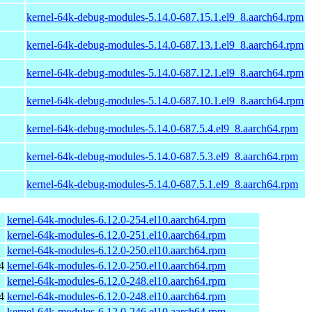
kernel-64k-debug-modules-5.14.0-687.15.1.el9_8.aarch64.rpm
kernel-64k-debug-modules-5.14.0-687.13.1.el9_8.aarch64.rpm
kernel-64k-debug-modules-5.14.0-687.12.1.el9_8.aarch64.rpm
kernel-64k-debug-modules-5.14.0-687.10.1.el9_8.aarch64.rpm
kernel-64k-debug-modules-5.14.0-687.5.4.el9_8.aarch64.rpm
kernel-64k-debug-modules-5.14.0-687.5.3.el9_8.aarch64.rpm
kernel-64k-debug-modules-5.14.0-687.5.1.el9_8.aarch64.rpm
kernel-64k-modules-6.12.0-254.el10.aarch64.rpm
kernel-64k-modules-6.12.0-251.el10.aarch64.rpm
kernel-64k-modules-6.12.0-250.el10.aarch64.rpm
4
kernel-64k-modules-6.12.0-250.el10.aarch64.rpm
kernel-64k-modules-6.12.0-248.el10.aarch64.rpm
4
kernel-64k-modules-6.12.0-248.el10.aarch64.rpm
kernel-64k-modules-6.12.0-246.el10.aarch64.rpm