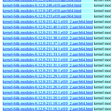
kernel-64k-modules-6.12.0-246.el10.aarch64.html
kernel mod
kernel-64k-modules-6.12.0-245.el10.aarch64.html
kernel mod
kernel-64k-modules-6.12.0-233.el10.aarch64.html
kernel mod
kernel-64k-modules-6.12.0-211.42.1.el10_2.aarch64.html
kernel mod
kernel-64k-modules-6.12.0-211.40.1.el10_2.aarch64.html
kernel mod
kernel-64k-modules-6.12.0-211.39.1.el10_2.aarch64.html
kernel mod
kernel-64k-modules-6.12.0-211.38.1.el10_2.aarch64.html
kernel mod
kernel-64k-modules-6.12.0-211.37.1.el10_2.aarch64.html
kernel mod
kernel-64k-modules-6.12.0-211.34.1.el10_2.aarch64.html
kernel mod
kernel-64k-modules-6.12.0-211.33.1.el10_2.aarch64.html
kernel mod
kernel-64k-modules-6.12.0-211.32.1.el10_2.aarch64.html
kernel mod
kernel-64k-modules-6.12.0-211.31.1.el10_2.aarch64.html
kernel mod
kernel-64k-modules-6.12.0-211.30.1.el10_2.aarch64.html
kernel mod
kernel-64k-modules-6.12.0-211.29.1.el10_2.aarch64.html
kernel mod
kernel-64k-modules-6.12.0-211.28.1.el10_2.aarch64.html
kernel mod
kernel-64k-modules-6.12.0-211.26.1.el10_2.aarch64.html
kernel mod
kernel-64k-modules-6.12.0-211.22.1.el10_2.aarch64.html
kernel mod
kernel-64k-modules-6.12.0-211.20.1.el10_2.aarch64.html
kernel mod
kernel-64k-modules-6.12.0-211.18.1.el10_2.aarch64.html
kernel mod
kernel-64k-modules-6.12.0-211.16.1.el10_2.aarch64.html
kernel mod