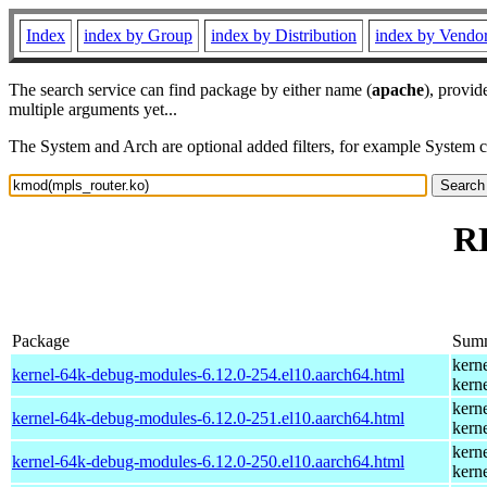
Index
index by Group
index by Distribution
index by Vendo
The search service can find package by either name (
apache
), provid
multiple arguments yet...
The System and Arch are optional added filters, for example System 
RP
Package
Sum
kern
kernel-64k-debug-modules-6.12.0-254.el10.aarch64.html
kern
kern
kernel-64k-debug-modules-6.12.0-251.el10.aarch64.html
kern
kern
kernel-64k-debug-modules-6.12.0-250.el10.aarch64.html
kern