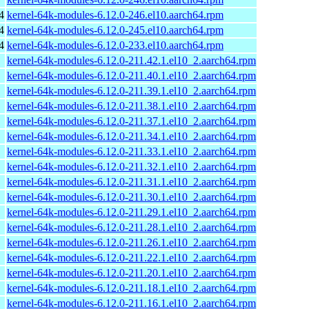
4
kernel-64k-modules-6.12.0-246.el10.aarch64.rpm
4
kernel-64k-modules-6.12.0-245.el10.aarch64.rpm
4
kernel-64k-modules-6.12.0-233.el10.aarch64.rpm
kernel-64k-modules-6.12.0-211.42.1.el10_2.aarch64.rpm
kernel-64k-modules-6.12.0-211.40.1.el10_2.aarch64.rpm
kernel-64k-modules-6.12.0-211.39.1.el10_2.aarch64.rpm
kernel-64k-modules-6.12.0-211.38.1.el10_2.aarch64.rpm
kernel-64k-modules-6.12.0-211.37.1.el10_2.aarch64.rpm
kernel-64k-modules-6.12.0-211.34.1.el10_2.aarch64.rpm
kernel-64k-modules-6.12.0-211.33.1.el10_2.aarch64.rpm
kernel-64k-modules-6.12.0-211.32.1.el10_2.aarch64.rpm
kernel-64k-modules-6.12.0-211.31.1.el10_2.aarch64.rpm
kernel-64k-modules-6.12.0-211.30.1.el10_2.aarch64.rpm
kernel-64k-modules-6.12.0-211.29.1.el10_2.aarch64.rpm
kernel-64k-modules-6.12.0-211.28.1.el10_2.aarch64.rpm
kernel-64k-modules-6.12.0-211.26.1.el10_2.aarch64.rpm
kernel-64k-modules-6.12.0-211.22.1.el10_2.aarch64.rpm
kernel-64k-modules-6.12.0-211.20.1.el10_2.aarch64.rpm
kernel-64k-modules-6.12.0-211.18.1.el10_2.aarch64.rpm
kernel-64k-modules-6.12.0-211.16.1.el10_2.aarch64.rpm