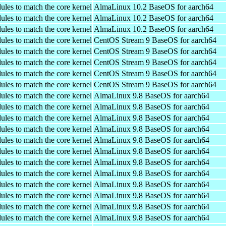
ules to match the core kernel
AlmaLinux 10.2 BaseOS for aarch64
ules to match the core kernel
AlmaLinux 10.2 BaseOS for aarch64
ules to match the core kernel
AlmaLinux 10.2 BaseOS for aarch64
ules to match the core kernel
CentOS Stream 9 BaseOS for aarch64
ules to match the core kernel
CentOS Stream 9 BaseOS for aarch64
ules to match the core kernel
CentOS Stream 9 BaseOS for aarch64
ules to match the core kernel
CentOS Stream 9 BaseOS for aarch64
ules to match the core kernel
CentOS Stream 9 BaseOS for aarch64
ules to match the core kernel
AlmaLinux 9.8 BaseOS for aarch64
ules to match the core kernel
AlmaLinux 9.8 BaseOS for aarch64
ules to match the core kernel
AlmaLinux 9.8 BaseOS for aarch64
ules to match the core kernel
AlmaLinux 9.8 BaseOS for aarch64
ules to match the core kernel
AlmaLinux 9.8 BaseOS for aarch64
ules to match the core kernel
AlmaLinux 9.8 BaseOS for aarch64
ules to match the core kernel
AlmaLinux 9.8 BaseOS for aarch64
ules to match the core kernel
AlmaLinux 9.8 BaseOS for aarch64
ules to match the core kernel
AlmaLinux 9.8 BaseOS for aarch64
ules to match the core kernel
AlmaLinux 9.8 BaseOS for aarch64
ules to match the core kernel
AlmaLinux 9.8 BaseOS for aarch64
ules to match the core kernel
AlmaLinux 9.8 BaseOS for aarch64