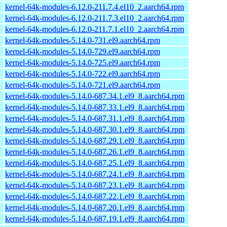
kernel-64k-modules-6.12.0-211.7.4.el10_2.aarch64.rpm
kernel-64k-modules-6.12.0-211.7.3.el10_2.aarch64.rpm
kernel-64k-modules-6.12.0-211.7.1.el10_2.aarch64.rpm
kernel-64k-modules-5.14.0-731.el9.aarch64.rpm
kernel-64k-modules-5.14.0-729.el9.aarch64.rpm
kernel-64k-modules-5.14.0-725.el9.aarch64.rpm
kernel-64k-modules-5.14.0-722.el9.aarch64.rpm
kernel-64k-modules-5.14.0-721.el9.aarch64.rpm
kernel-64k-modules-5.14.0-687.34.1.el9_8.aarch64.rpm
kernel-64k-modules-5.14.0-687.33.1.el9_8.aarch64.rpm
kernel-64k-modules-5.14.0-687.31.1.el9_8.aarch64.rpm
kernel-64k-modules-5.14.0-687.30.1.el9_8.aarch64.rpm
kernel-64k-modules-5.14.0-687.29.1.el9_8.aarch64.rpm
kernel-64k-modules-5.14.0-687.26.1.el9_8.aarch64.rpm
kernel-64k-modules-5.14.0-687.25.1.el9_8.aarch64.rpm
kernel-64k-modules-5.14.0-687.24.1.el9_8.aarch64.rpm
kernel-64k-modules-5.14.0-687.23.1.el9_8.aarch64.rpm
kernel-64k-modules-5.14.0-687.22.1.el9_8.aarch64.rpm
kernel-64k-modules-5.14.0-687.20.1.el9_8.aarch64.rpm
kernel-64k-modules-5.14.0-687.19.1.el9_8.aarch64.rpm