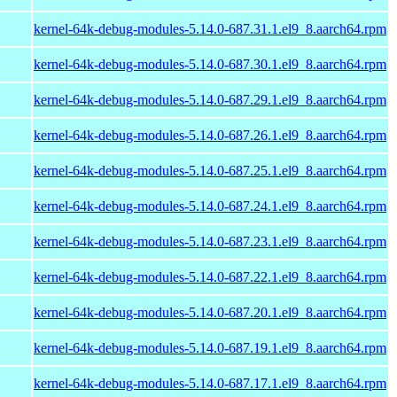
kernel-64k-debug-modules-5.14.0-687.31.1.el9_8.aarch64.rpm
kernel-64k-debug-modules-5.14.0-687.30.1.el9_8.aarch64.rpm
kernel-64k-debug-modules-5.14.0-687.29.1.el9_8.aarch64.rpm
kernel-64k-debug-modules-5.14.0-687.26.1.el9_8.aarch64.rpm
kernel-64k-debug-modules-5.14.0-687.25.1.el9_8.aarch64.rpm
kernel-64k-debug-modules-5.14.0-687.24.1.el9_8.aarch64.rpm
kernel-64k-debug-modules-5.14.0-687.23.1.el9_8.aarch64.rpm
kernel-64k-debug-modules-5.14.0-687.22.1.el9_8.aarch64.rpm
kernel-64k-debug-modules-5.14.0-687.20.1.el9_8.aarch64.rpm
kernel-64k-debug-modules-5.14.0-687.19.1.el9_8.aarch64.rpm
kernel-64k-debug-modules-5.14.0-687.17.1.el9_8.aarch64.rpm