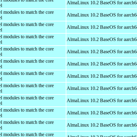
AlmaLinux 10.2 BaseOS for aarch6
el
el modules to match the core
AlmaLinux 10.2 BaseOS for aarch6
el
el modules to match the core
AlmaLinux 10.2 BaseOS for aarch6
el
el modules to match the core
AlmaLinux 10.2 BaseOS for aarch6
el
el modules to match the core
AlmaLinux 10.2 BaseOS for aarch6
el
el modules to match the core
AlmaLinux 10.2 BaseOS for aarch6
el
el modules to match the core
AlmaLinux 10.2 BaseOS for aarch6
el
el modules to match the core
AlmaLinux 10.2 BaseOS for aarch6
el
el modules to match the core
AlmaLinux 10.2 BaseOS for aarch6
el
el modules to match the core
AlmaLinux 10.2 BaseOS for aarch6
el
el modules to match the core
AlmaLinux 10.2 BaseOS for aarch6
el
el modules to match the core