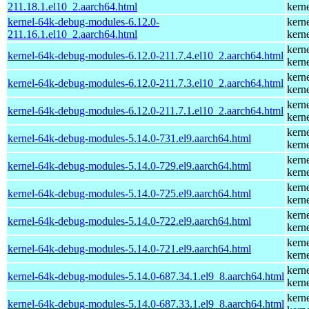
211.18.1.el10_2.aarch64.html
kern
kernel-64k-debug-modules-6.12.0-
kern
211.16.1.el10_2.aarch64.html
kern
kern
kernel-64k-debug-modules-6.12.0-211.7.4.el10_2.aarch64.html
kern
kern
kernel-64k-debug-modules-6.12.0-211.7.3.el10_2.aarch64.html
kern
kern
kernel-64k-debug-modules-6.12.0-211.7.1.el10_2.aarch64.html
kern
kern
kernel-64k-debug-modules-5.14.0-731.el9.aarch64.html
kern
kern
kernel-64k-debug-modules-5.14.0-729.el9.aarch64.html
kern
kern
kernel-64k-debug-modules-5.14.0-725.el9.aarch64.html
kern
kern
kernel-64k-debug-modules-5.14.0-722.el9.aarch64.html
kern
kern
kernel-64k-debug-modules-5.14.0-721.el9.aarch64.html
kern
kern
kernel-64k-debug-modules-5.14.0-687.34.1.el9_8.aarch64.html
kern
kern
kernel-64k-debug-modules-5.14.0-687.33.1.el9_8.aarch64.html