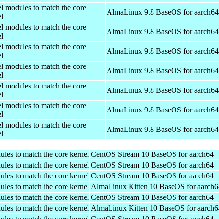
el modules to match the core
AlmaLinux 9.8 BaseOS for aarch64
el
el modules to match the core
AlmaLinux 9.8 BaseOS for aarch64
el
el modules to match the core
AlmaLinux 9.8 BaseOS for aarch64
el
el modules to match the core
AlmaLinux 9.8 BaseOS for aarch64
el
el modules to match the core
AlmaLinux 9.8 BaseOS for aarch64
el
el modules to match the core
AlmaLinux 9.8 BaseOS for aarch64
el
el modules to match the core
AlmaLinux 9.8 BaseOS for aarch64
el
ules to match the core kernel
CentOS Stream 10 BaseOS for aarch64
ules to match the core kernel
CentOS Stream 10 BaseOS for aarch64
ules to match the core kernel
CentOS Stream 10 BaseOS for aarch64
ules to match the core kernel
AlmaLinux Kitten 10 BaseOS for aarch6
ules to match the core kernel
CentOS Stream 10 BaseOS for aarch64
ules to match the core kernel
AlmaLinux Kitten 10 BaseOS for aarch6
ules to match the core kernel
CentOS Stream 10 BaseOS for aarch64