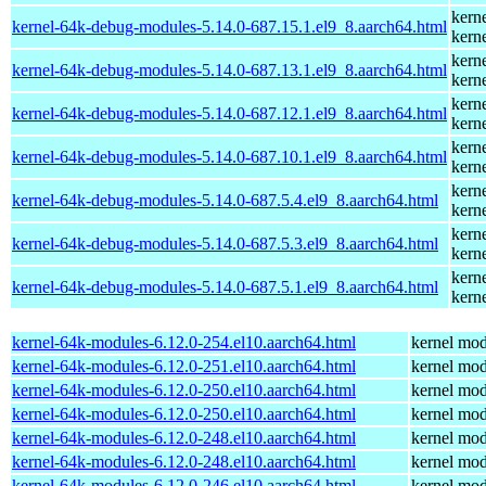
kern
kernel-64k-debug-modules-5.14.0-687.15.1.el9_8.aarch64.html
kern
kern
kernel-64k-debug-modules-5.14.0-687.13.1.el9_8.aarch64.html
kern
kern
kernel-64k-debug-modules-5.14.0-687.12.1.el9_8.aarch64.html
kern
kern
kernel-64k-debug-modules-5.14.0-687.10.1.el9_8.aarch64.html
kern
kern
kernel-64k-debug-modules-5.14.0-687.5.4.el9_8.aarch64.html
kern
kern
kernel-64k-debug-modules-5.14.0-687.5.3.el9_8.aarch64.html
kern
kern
kernel-64k-debug-modules-5.14.0-687.5.1.el9_8.aarch64.html
kern
kernel-64k-modules-6.12.0-254.el10.aarch64.html
kernel mod
kernel-64k-modules-6.12.0-251.el10.aarch64.html
kernel mod
kernel-64k-modules-6.12.0-250.el10.aarch64.html
kernel mod
kernel-64k-modules-6.12.0-250.el10.aarch64.html
kernel mod
kernel-64k-modules-6.12.0-248.el10.aarch64.html
kernel mod
kernel-64k-modules-6.12.0-248.el10.aarch64.html
kernel mod
kernel-64k-modules-6.12.0-246.el10.aarch64.html
kernel mod