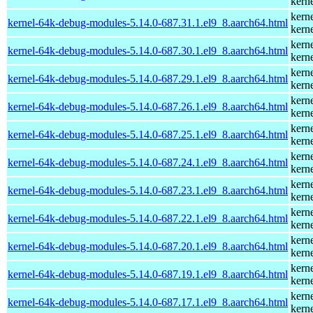
kern
kern
kernel-64k-debug-modules-5.14.0-687.31.1.el9_8.aarch64.html
kern
kern
kernel-64k-debug-modules-5.14.0-687.30.1.el9_8.aarch64.html
kern
kern
kernel-64k-debug-modules-5.14.0-687.29.1.el9_8.aarch64.html
kern
kern
kernel-64k-debug-modules-5.14.0-687.26.1.el9_8.aarch64.html
kern
kern
kernel-64k-debug-modules-5.14.0-687.25.1.el9_8.aarch64.html
kern
kern
kernel-64k-debug-modules-5.14.0-687.24.1.el9_8.aarch64.html
kern
kern
kernel-64k-debug-modules-5.14.0-687.23.1.el9_8.aarch64.html
kern
kern
kernel-64k-debug-modules-5.14.0-687.22.1.el9_8.aarch64.html
kern
kern
kernel-64k-debug-modules-5.14.0-687.20.1.el9_8.aarch64.html
kern
kern
kernel-64k-debug-modules-5.14.0-687.19.1.el9_8.aarch64.html
kern
kern
kernel-64k-debug-modules-5.14.0-687.17.1.el9_8.aarch64.html
kern