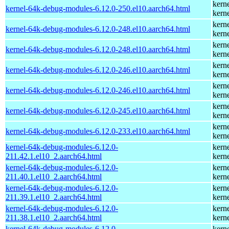
kern
kernel-64k-debug-modules-6.12.0-250.el10.aarch64.html
kern
kern
kernel-64k-debug-modules-6.12.0-248.el10.aarch64.html
kern
kern
kernel-64k-debug-modules-6.12.0-248.el10.aarch64.html
kern
kern
kernel-64k-debug-modules-6.12.0-246.el10.aarch64.html
kern
kern
kernel-64k-debug-modules-6.12.0-246.el10.aarch64.html
kern
kern
kernel-64k-debug-modules-6.12.0-245.el10.aarch64.html
kern
kern
kernel-64k-debug-modules-6.12.0-233.el10.aarch64.html
kern
kernel-64k-debug-modules-6.12.0-
kern
211.42.1.el10_2.aarch64.html
kern
kernel-64k-debug-modules-6.12.0-
kern
211.40.1.el10_2.aarch64.html
kern
kernel-64k-debug-modules-6.12.0-
kern
211.39.1.el10_2.aarch64.html
kern
kernel-64k-debug-modules-6.12.0-
kern
211.38.1.el10_2.aarch64.html
kern
kernel-64k-debug-modules-6.12.0-
kern