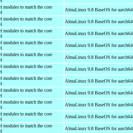
el
el modules to match the core
AlmaLinux 9.8 BaseOS for aarch64
el
el modules to match the core
AlmaLinux 9.8 BaseOS for aarch64
el
el modules to match the core
AlmaLinux 9.8 BaseOS for aarch64
el
el modules to match the core
AlmaLinux 9.8 BaseOS for aarch64
el
el modules to match the core
AlmaLinux 9.8 BaseOS for aarch64
el
el modules to match the core
AlmaLinux 9.8 BaseOS for aarch64
el
el modules to match the core
AlmaLinux 9.8 BaseOS for aarch64
el
el modules to match the core
AlmaLinux 9.8 BaseOS for aarch64
el
el modules to match the core
AlmaLinux 9.8 BaseOS for aarch64
el
el modules to match the core
AlmaLinux 9.8 BaseOS for aarch64
el
el modules to match the core
AlmaLinux 9.8 BaseOS for aarch64
el