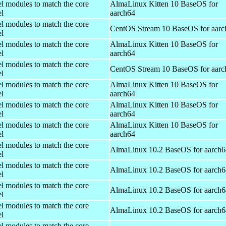
el modules to match the core
AlmaLinux Kitten 10 BaseOS for
el
aarch64
el modules to match the core
CentOS Stream 10 BaseOS for aarc
el
el modules to match the core
AlmaLinux Kitten 10 BaseOS for
el
aarch64
el modules to match the core
CentOS Stream 10 BaseOS for aarc
el
el modules to match the core
AlmaLinux Kitten 10 BaseOS for
el
aarch64
el modules to match the core
AlmaLinux Kitten 10 BaseOS for
el
aarch64
el modules to match the core
AlmaLinux Kitten 10 BaseOS for
el
aarch64
el modules to match the core
AlmaLinux 10.2 BaseOS for aarch6
el
el modules to match the core
AlmaLinux 10.2 BaseOS for aarch6
el
el modules to match the core
AlmaLinux 10.2 BaseOS for aarch6
el
el modules to match the core
AlmaLinux 10.2 BaseOS for aarch6
el
el modules to match the core