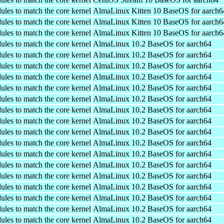
ules to match the core kernel
AlmaLinux Kitten 10 BaseOS for aarch6
ules to match the core kernel
AlmaLinux Kitten 10 BaseOS for aarch6
ules to match the core kernel
AlmaLinux Kitten 10 BaseOS for aarch6
ules to match the core kernel
AlmaLinux 10.2 BaseOS for aarch64
ules to match the core kernel
AlmaLinux 10.2 BaseOS for aarch64
ules to match the core kernel
AlmaLinux 10.2 BaseOS for aarch64
ules to match the core kernel
AlmaLinux 10.2 BaseOS for aarch64
ules to match the core kernel
AlmaLinux 10.2 BaseOS for aarch64
ules to match the core kernel
AlmaLinux 10.2 BaseOS for aarch64
ules to match the core kernel
AlmaLinux 10.2 BaseOS for aarch64
ules to match the core kernel
AlmaLinux 10.2 BaseOS for aarch64
ules to match the core kernel
AlmaLinux 10.2 BaseOS for aarch64
ules to match the core kernel
AlmaLinux 10.2 BaseOS for aarch64
ules to match the core kernel
AlmaLinux 10.2 BaseOS for aarch64
ules to match the core kernel
AlmaLinux 10.2 BaseOS for aarch64
ules to match the core kernel
AlmaLinux 10.2 BaseOS for aarch64
ules to match the core kernel
AlmaLinux 10.2 BaseOS for aarch64
ules to match the core kernel
AlmaLinux 10.2 BaseOS for aarch64
ules to match the core kernel
AlmaLinux 10.2 BaseOS for aarch64
ules to match the core kernel
AlmaLinux 10.2 BaseOS for aarch64