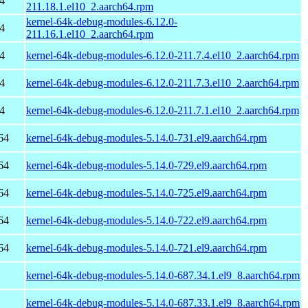
4
211.18.1.el10_2.aarch64.rpm
kernel-64k-debug-modules-6.12.0-
4
211.16.1.el10_2.aarch64.rpm
4
kernel-64k-debug-modules-6.12.0-211.7.4.el10_2.aarch64.rpm
4
kernel-64k-debug-modules-6.12.0-211.7.3.el10_2.aarch64.rpm
4
kernel-64k-debug-modules-6.12.0-211.7.1.el10_2.aarch64.rpm
64
kernel-64k-debug-modules-5.14.0-731.el9.aarch64.rpm
64
kernel-64k-debug-modules-5.14.0-729.el9.aarch64.rpm
64
kernel-64k-debug-modules-5.14.0-725.el9.aarch64.rpm
64
kernel-64k-debug-modules-5.14.0-722.el9.aarch64.rpm
64
kernel-64k-debug-modules-5.14.0-721.el9.aarch64.rpm
kernel-64k-debug-modules-5.14.0-687.34.1.el9_8.aarch64.rpm
kernel-64k-debug-modules-5.14.0-687.33.1.el9_8.aarch64.rpm