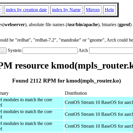
r
index by creation date
index by Name
Mirrors
Help
es(
webserver
), absolute file names (
/usr/bin/apache
), binaries (
gprof
)
could be "redhat", "redhat-7.2", "mandrake" or "gnome", Arch could be 
System
Arch
M resource kmod(mpls_router.
Found 2112 RPM for kmod(mpls_router.ko)
mary
Distribution
el modules to match the core
CentOS Stream 10 BaseOS for aarc
el
el modules to match the core
CentOS Stream 10 BaseOS for aarc
el
el modules to match the core
CentOS Stream 10 BaseOS for aarc
el