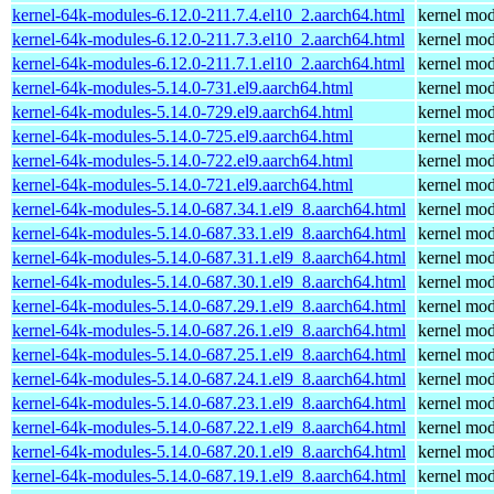
kernel-64k-modules-6.12.0-211.7.4.el10_2.aarch64.html
kernel mod
kernel-64k-modules-6.12.0-211.7.3.el10_2.aarch64.html
kernel mod
kernel-64k-modules-6.12.0-211.7.1.el10_2.aarch64.html
kernel mod
kernel-64k-modules-5.14.0-731.el9.aarch64.html
kernel mod
kernel-64k-modules-5.14.0-729.el9.aarch64.html
kernel mod
kernel-64k-modules-5.14.0-725.el9.aarch64.html
kernel mod
kernel-64k-modules-5.14.0-722.el9.aarch64.html
kernel mod
kernel-64k-modules-5.14.0-721.el9.aarch64.html
kernel mod
kernel-64k-modules-5.14.0-687.34.1.el9_8.aarch64.html
kernel mod
kernel-64k-modules-5.14.0-687.33.1.el9_8.aarch64.html
kernel mod
kernel-64k-modules-5.14.0-687.31.1.el9_8.aarch64.html
kernel mod
kernel-64k-modules-5.14.0-687.30.1.el9_8.aarch64.html
kernel mod
kernel-64k-modules-5.14.0-687.29.1.el9_8.aarch64.html
kernel mod
kernel-64k-modules-5.14.0-687.26.1.el9_8.aarch64.html
kernel mod
kernel-64k-modules-5.14.0-687.25.1.el9_8.aarch64.html
kernel mod
kernel-64k-modules-5.14.0-687.24.1.el9_8.aarch64.html
kernel mod
kernel-64k-modules-5.14.0-687.23.1.el9_8.aarch64.html
kernel mod
kernel-64k-modules-5.14.0-687.22.1.el9_8.aarch64.html
kernel mod
kernel-64k-modules-5.14.0-687.20.1.el9_8.aarch64.html
kernel mod
kernel-64k-modules-5.14.0-687.19.1.el9_8.aarch64.html
kernel mod