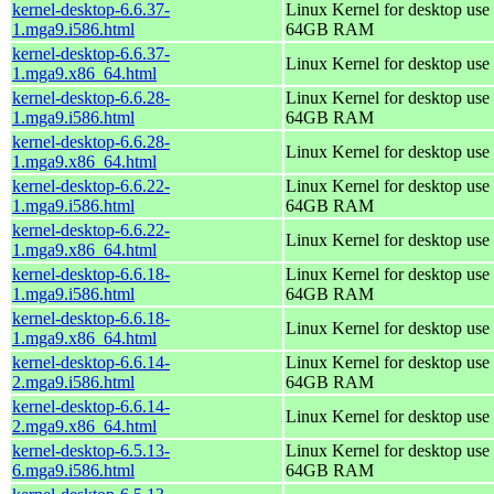
kernel-desktop-6.6.37-
Linux Kernel for desktop use 
1.mga9.i586.html
64GB RAM
kernel-desktop-6.6.37-
Linux Kernel for desktop use
1.mga9.x86_64.html
kernel-desktop-6.6.28-
Linux Kernel for desktop use 
1.mga9.i586.html
64GB RAM
kernel-desktop-6.6.28-
Linux Kernel for desktop use
1.mga9.x86_64.html
kernel-desktop-6.6.22-
Linux Kernel for desktop use 
1.mga9.i586.html
64GB RAM
kernel-desktop-6.6.22-
Linux Kernel for desktop use
1.mga9.x86_64.html
kernel-desktop-6.6.18-
Linux Kernel for desktop use 
1.mga9.i586.html
64GB RAM
kernel-desktop-6.6.18-
Linux Kernel for desktop use
1.mga9.x86_64.html
kernel-desktop-6.6.14-
Linux Kernel for desktop use 
2.mga9.i586.html
64GB RAM
kernel-desktop-6.6.14-
Linux Kernel for desktop use
2.mga9.x86_64.html
kernel-desktop-6.5.13-
Linux Kernel for desktop use 
6.mga9.i586.html
64GB RAM