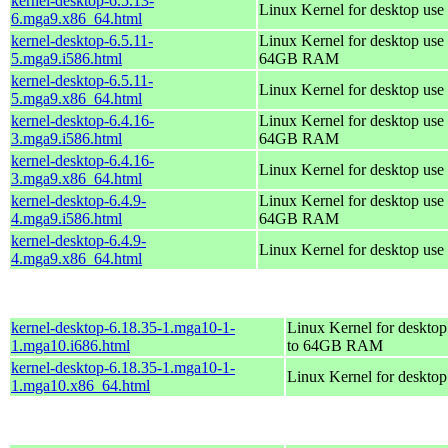
kernel-desktop-6.5.13-
Linux Kernel for desktop use
6.mga9.x86_64.html
kernel-desktop-6.5.11-
Linux Kernel for desktop use 
5.mga9.i586.html
64GB RAM
kernel-desktop-6.5.11-
Linux Kernel for desktop use
5.mga9.x86_64.html
kernel-desktop-6.4.16-
Linux Kernel for desktop use 
3.mga9.i586.html
64GB RAM
kernel-desktop-6.4.16-
Linux Kernel for desktop use
3.mga9.x86_64.html
kernel-desktop-6.4.9-
Linux Kernel for desktop use 
4.mga9.i586.html
64GB RAM
kernel-desktop-6.4.9-
Linux Kernel for desktop use
4.mga9.x86_64.html
kernel-desktop-6.18.35-1.mga10-1-
Linux Kernel for desktop
1.mga10.i686.html
to 64GB RAM
kernel-desktop-6.18.35-1.mga10-1-
Linux Kernel for deskto
1.mga10.x86_64.html