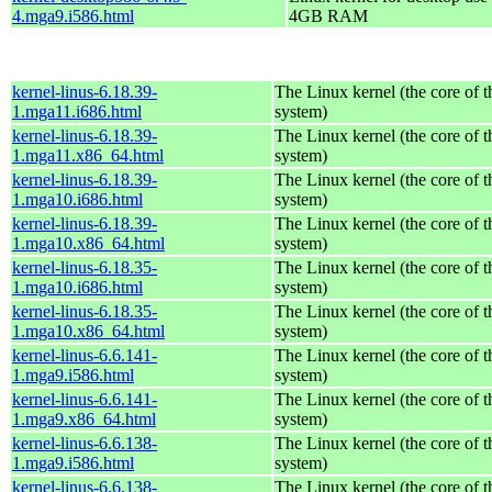
4.mga9.i586.html
4GB RAM
kernel-linus-6.18.39-
The Linux kernel (the core of 
1.mga11.i686.html
system)
kernel-linus-6.18.39-
The Linux kernel (the core of 
1.mga11.x86_64.html
system)
kernel-linus-6.18.39-
The Linux kernel (the core of 
1.mga10.i686.html
system)
kernel-linus-6.18.39-
The Linux kernel (the core of 
1.mga10.x86_64.html
system)
kernel-linus-6.18.35-
The Linux kernel (the core of 
1.mga10.i686.html
system)
kernel-linus-6.18.35-
The Linux kernel (the core of 
1.mga10.x86_64.html
system)
kernel-linus-6.6.141-
The Linux kernel (the core of 
1.mga9.i586.html
system)
kernel-linus-6.6.141-
The Linux kernel (the core of 
1.mga9.x86_64.html
system)
kernel-linus-6.6.138-
The Linux kernel (the core of 
1.mga9.i586.html
system)
kernel-linus-6.6.138-
The Linux kernel (the core of 