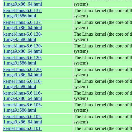
1.mga9.x86_64.html
system)
kernel-linus-6.6.137-
The Linux kernel (the core of 
1.mga9.i586.html
system)
kernel-linus-6.6.137-
The Linux kernel (the core of 
1.mga9.x86_64.html
system)
kernel-linus-6.6.130-
The Linux kernel (the core of 
1.mga9.i586.html
system)
kernel-linus-6.6.130-
The Linux kernel (the core of 
1.mga9.x86_64.html
system)
kernel-linus-6.6.120-
The Linux kernel (the core of 
1.mga9.i586.html
system)
kernel-linus-6.6.120-
The Linux kernel (the core of 
1.mga9.x86_64.html
system)
kernel-linus-6.6.116-
The Linux kernel (the core of 
1.mga9.i586.html
system)
kernel-linus-6.6.116-
The Linux kernel (the core of 
1.mga9.x86_64.html
system)
kernel-linus-6.6.105-
The Linux kernel (the core of 
1.mga9.i586.html
system)
kernel-linus-6.6.105-
The Linux kernel (the core of 
1.mga9.x86_64.html
system)
kernel-linus-6.6.101-
The Linux kernel (the core of 