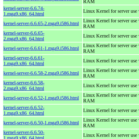
RAM
kernel-server-6.6.74-
Linux Kernel for server use
1.mga9.x86_64.html
Linux Kernel for server us
kernel-server-6.6.65-2.mga9.i586.html
RAM
kernel-server-6.6.65-
Linux Kernel for server use
2.mga9.x86_64.html
Linux Kernel for server us
kernel-server-6.6.61-1.mga9.i586.html
RAM
kernel-server-6.6.61-
Linux Kernel for server use
1.mga9.x86_64.html
Linux Kernel for server us
kernel-server-6.6.58-2.mga9.i586.html
RAM
kernel-server-6.6.58-
Linux Kernel for server use
2.mga9.x86_64.html
Linux Kernel for server us
kernel-server-6.6.52-1.mga9.i586.html
RAM
kernel-server-6.6.52-
Linux Kernel for server use
1.mga9.x86_64.html
Linux Kernel for server us
kernel-server-6.6.50-1.mga9.i586.html
RAM
kernel-server-6.6.50-
Linux Kernel for server use
1.mga9.x86_64.html