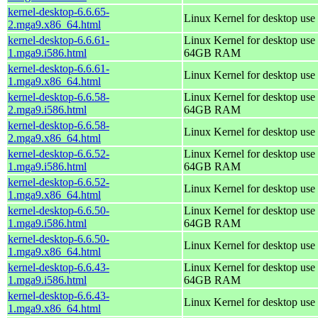
kernel-desktop-6.6.65-
Linux Kernel for desktop use
2.mga9.x86_64.html
kernel-desktop-6.6.61-
Linux Kernel for desktop use 
1.mga9.i586.html
64GB RAM
kernel-desktop-6.6.61-
Linux Kernel for desktop use
1.mga9.x86_64.html
kernel-desktop-6.6.58-
Linux Kernel for desktop use 
2.mga9.i586.html
64GB RAM
kernel-desktop-6.6.58-
Linux Kernel for desktop use
2.mga9.x86_64.html
kernel-desktop-6.6.52-
Linux Kernel for desktop use 
1.mga9.i586.html
64GB RAM
kernel-desktop-6.6.52-
Linux Kernel for desktop use
1.mga9.x86_64.html
kernel-desktop-6.6.50-
Linux Kernel for desktop use 
1.mga9.i586.html
64GB RAM
kernel-desktop-6.6.50-
Linux Kernel for desktop use
1.mga9.x86_64.html
kernel-desktop-6.6.43-
Linux Kernel for desktop use 
1.mga9.i586.html
64GB RAM
kernel-desktop-6.6.43-
Linux Kernel for desktop use
1.mga9.x86_64.html