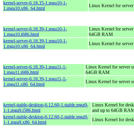
kernel-server-6.18.35-1.mga10-1-
Linux Kernel for serve
1.mga10.x86_64.html
kernel-server-6.18.39-1.mga10-1-
Linux Kernel for server
1.mga10.i686.html
64GB RAM
kernel-server-6.18.39-1.mga10-1-
Linux Kernel for serve
1.mga10.x86_64.html
kernel-server-6.18.39-1.mga11-1-
Linux Kernel for server 
1.mga11.i686.html
64GB RAM
kernel-server-6.18.39-1.mga11-1-
Linux Kernel for server 
1.mga11.x86_64.html
kernel-stable-desktop-6.12.60-1.stable.mga9-
Linux Kernel for desk
1-1.mga9.i586.html
and up to 64GB RA
kernel-stable-desktop-6.12.60-1.stable.mga9-
Linux Kernel for des
1-1.mga9.x86_64.html