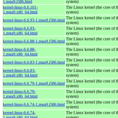
1.mga9.i586.html
system)
kernel-linus-6.6.101-
The Linux kernel (the core of 
1.mga9.x86_64.html
system)
The Linux kernel (the core of 
kernel-linus-6.6.93-1.mga9.i586.html
system)
kernel-linus-6.6.93-
The Linux kernel (the core of 
1.mga9.x86_64.html
system)
The Linux kernel (the core of 
kernel-linus-6.6.88-1.mga9.i586.html
system)
kernel-linus-6.6.88-
The Linux kernel (the core of 
1.mga9.x86_64.html
system)
The Linux kernel (the core of 
kernel-linus-6.6.83-1.mga9.i586.html
system)
kernel-linus-6.6.83-
The Linux kernel (the core of 
1.mga9.x86_64.html
system)
The Linux kernel (the core of 
kernel-linus-6.6.79-1.mga9.i586.html
system)
kernel-linus-6.6.79-
The Linux kernel (the core of 
1.mga9.x86_64.html
system)
The Linux kernel (the core of 
kernel-linus-6.6.74-1.mga9.i586.html
system)
kernel-linus-6.6.74-
The Linux kernel (the core of 
1.mga9.x86_64.html
system)