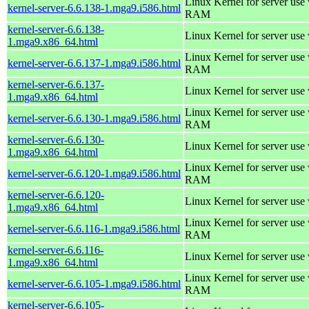
Linux Kernel for server us
kernel-server-6.6.138-1.mga9.i586.html
RAM
kernel-server-6.6.138-
Linux Kernel for server use
1.mga9.x86_64.html
Linux Kernel for server us
kernel-server-6.6.137-1.mga9.i586.html
RAM
kernel-server-6.6.137-
Linux Kernel for server use
1.mga9.x86_64.html
Linux Kernel for server us
kernel-server-6.6.130-1.mga9.i586.html
RAM
kernel-server-6.6.130-
Linux Kernel for server use
1.mga9.x86_64.html
Linux Kernel for server us
kernel-server-6.6.120-1.mga9.i586.html
RAM
kernel-server-6.6.120-
Linux Kernel for server use
1.mga9.x86_64.html
Linux Kernel for server us
kernel-server-6.6.116-1.mga9.i586.html
RAM
kernel-server-6.6.116-
Linux Kernel for server use
1.mga9.x86_64.html
Linux Kernel for server us
kernel-server-6.6.105-1.mga9.i586.html
RAM
kernel-server-6.6.105-