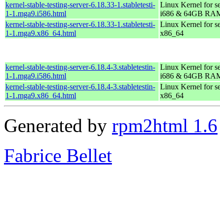
kernel-stable-testing-server-6.18.33-1.stabletesti-
Linux Kernel for s
1-1.mga9.i586.html
i686 & 64GB RA
kernel-stable-testing-server-6.18.33-1.stabletesti-
Linux Kernel for s
1-1.mga9.x86_64.html
x86_64
kernel-stable-testing-server-6.18.4-3.stabletestin-
Linux Kernel for s
1-1.mga9.i586.html
i686 & 64GB RA
kernel-stable-testing-server-6.18.4-3.stabletestin-
Linux Kernel for s
1-1.mga9.x86_64.html
x86_64
Generated by
rpm2html 1.6
Fabrice Bellet