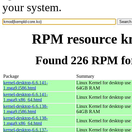
your system.
RPM resource k
Found 226 RPM fo
Package
Summary
kernel-desktop-6.6.141-
Linux Kernel for desktop use 
1.mga9.i586.html
64GB RAM
kernel-desktop-6.6.141-
Linux Kernel for desktop use
1.mga9.x86_64.html
kernel-desktop-6.6.138-
Linux Kernel for desktop use 
1.mga9.i586.html
64GB RAM
kernel-desktop-6.6.138-
Linux Kernel for desktop use
1.mga9.x86_64.html
kernel-desktop-6.6.137-
Linux Kernel for desktop use 