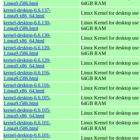
1.mga9.i586.html
64GB RAM
kernel-desktop-6.6.137-
Linux Kernel for desktop use
1.mga9.x86_64.html
kernel-desktop-6.6.130-
Linux Kernel for desktop use 
1.mga9.i586.html
64GB RAM
kernel-desktop-6.6.130-
Linux Kernel for desktop use
1.mga9.x86_64.html
kernel-desktop-6.6.120-
Linux Kernel for desktop use 
1.mga9.i586.html
64GB RAM
kernel-desktop-6.6.120-
Linux Kernel for desktop use
1.mga9.x86_64.html
kernel-desktop-6.6.116-
Linux Kernel for desktop use 
1.mga9.i586.html
64GB RAM
kernel-desktop-6.6.116-
Linux Kernel for desktop use
1.mga9.x86_64.html
kernel-desktop-6.6.105-
Linux Kernel for desktop use 
1.mga9.i586.html
64GB RAM
kernel-desktop-6.6.105-
Linux Kernel for desktop use
1.mga9.x86_64.html
kernel-desktop-6.6.101-
Linux Kernel for desktop use 
1.mga9.i586.html
64GB RAM
kernel-desktop-6.6.101-
Linux Kernel for desktop use