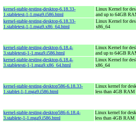
kernel-stable-testing-desktop-6.18.33-
Linux Kernel for des
1.stabletest-1-1.mga9.i586.html
and up to 64GB R
kernel-stable-testing-desktop-6.18.33-
Linux Kernel for des
1.stabletest-1-1.mga9.x86_64.html
x86_64
kernel-stable-testing-desktop-6.18.4-
Linux Kernel for des
3.stabletesti-1-1.mga9.i586.html
and up to 64GB R
kernel-stable-testing-desktop-6.18.4-
Linux Kernel for des
3.stabletesti-1-1.mga9.x86_64.html
x86_64
kernel-stable-testing-desktop586-6.18.33-
Linux kernel for des
1.stablet-1-1.mga9.i586.html
less than 4GB RAM
kernel-stable-testing-desktop586-6.18.4-
Linux kernel for des
3.stablete-1-1.mga9.i586.html
less than 4GB RAM