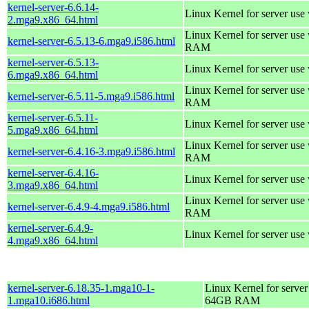
kernel-server-6.6.14-
Linux Kernel for server use
2.mga9.x86_64.html
Linux Kernel for server us
kernel-server-6.5.13-6.mga9.i586.html
RAM
kernel-server-6.5.13-
Linux Kernel for server use
6.mga9.x86_64.html
Linux Kernel for server us
kernel-server-6.5.11-5.mga9.i586.html
RAM
kernel-server-6.5.11-
Linux Kernel for server use
5.mga9.x86_64.html
Linux Kernel for server us
kernel-server-6.4.16-3.mga9.i586.html
RAM
kernel-server-6.4.16-
Linux Kernel for server use
3.mga9.x86_64.html
Linux Kernel for server us
kernel-server-6.4.9-4.mga9.i586.html
RAM
kernel-server-6.4.9-
Linux Kernel for server use
4.mga9.x86_64.html
kernel-server-6.18.35-1.mga10-1-
Linux Kernel for server
1.mga10.i686.html
64GB RAM