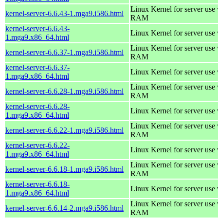
Linux Kernel for server us
kernel-server-6.6.43-1.mga9.i586.html
RAM
kernel-server-6.6.43-
Linux Kernel for server use
1.mga9.x86_64.html
Linux Kernel for server us
kernel-server-6.6.37-1.mga9.i586.html
RAM
kernel-server-6.6.37-
Linux Kernel for server use
1.mga9.x86_64.html
Linux Kernel for server us
kernel-server-6.6.28-1.mga9.i586.html
RAM
kernel-server-6.6.28-
Linux Kernel for server use
1.mga9.x86_64.html
Linux Kernel for server us
kernel-server-6.6.22-1.mga9.i586.html
RAM
kernel-server-6.6.22-
Linux Kernel for server use
1.mga9.x86_64.html
Linux Kernel for server us
kernel-server-6.6.18-1.mga9.i586.html
RAM
kernel-server-6.6.18-
Linux Kernel for server use
1.mga9.x86_64.html
Linux Kernel for server us
kernel-server-6.6.14-2.mga9.i586.html
RAM