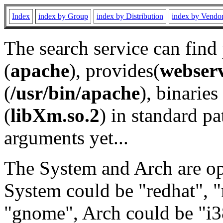
Index
index by Group
index by Distribution
index by Vendo
The search service can find
(
apache
), provides(
webser
(
/usr/bin/apache
), binaries 
(
libXm.so.2
) in standard pa
arguments yet...
The System and Arch are opt
System could be "redhat", "
"gnome", Arch could be "i38