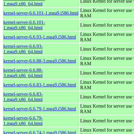
Linux Kernel for server use
1.mga9.x86_64.html
Linux Kernel for server us
kernel-server-6.6.101-1.mga9.i586.html
RAM
kernel-server-6.6.101-
Linux Kernel for server use
1.mga9.x86_64.html
Linux Kernel for server us
kernel-server-6.6.93-1.mga9.i586.html
RAM
kernel-server-6.6.93-
Linux Kernel for server use
1.mga9.x86_64.html
Linux Kernel for server us
kernel-server-6.6.88-3.mga9.i586.html
RAM
kernel-server-6.6.88-
Linux Kernel for server use
3.mga9.x86_64.html
Linux Kernel for server us
kernel-server-6.6.83-1.mga9.i586.html
RAM
kernel-server-6.6.83-
Linux Kernel for server use
1.mga9.x86_64.html
Linux Kernel for server us
kernel-server-6.6.79-1.mga9.i586.html
RAM
kernel-server-6.6.79-
Linux Kernel for server use
1.mga9.x86_64.html
Linux Kernel for server us
kernel-server-6.6.74-1.mga9.i586.html