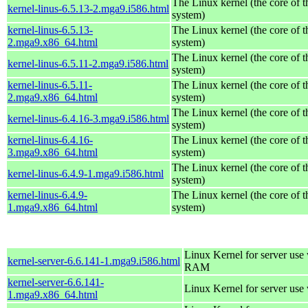
The Linux kernel (the core of 
kernel-linus-6.5.13-2.mga9.i586.html
system)
kernel-linus-6.5.13-
The Linux kernel (the core of 
2.mga9.x86_64.html
system)
The Linux kernel (the core of 
kernel-linus-6.5.11-2.mga9.i586.html
system)
kernel-linus-6.5.11-
The Linux kernel (the core of 
2.mga9.x86_64.html
system)
The Linux kernel (the core of 
kernel-linus-6.4.16-3.mga9.i586.html
system)
kernel-linus-6.4.16-
The Linux kernel (the core of 
3.mga9.x86_64.html
system)
The Linux kernel (the core of 
kernel-linus-6.4.9-1.mga9.i586.html
system)
kernel-linus-6.4.9-
The Linux kernel (the core of 
1.mga9.x86_64.html
system)
Linux Kernel for server us
kernel-server-6.6.141-1.mga9.i586.html
RAM
kernel-server-6.6.141-
Linux Kernel for server use
1.mga9.x86_64.html