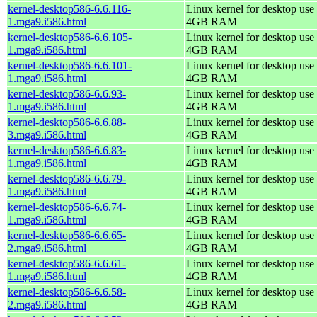
kernel-desktop586-6.6.116-
Linux kernel for desktop use 
1.mga9.i586.html
4GB RAM
kernel-desktop586-6.6.105-
Linux kernel for desktop use 
1.mga9.i586.html
4GB RAM
kernel-desktop586-6.6.101-
Linux kernel for desktop use 
1.mga9.i586.html
4GB RAM
kernel-desktop586-6.6.93-
Linux kernel for desktop use 
1.mga9.i586.html
4GB RAM
kernel-desktop586-6.6.88-
Linux kernel for desktop use 
3.mga9.i586.html
4GB RAM
kernel-desktop586-6.6.83-
Linux kernel for desktop use 
1.mga9.i586.html
4GB RAM
kernel-desktop586-6.6.79-
Linux kernel for desktop use 
1.mga9.i586.html
4GB RAM
kernel-desktop586-6.6.74-
Linux kernel for desktop use 
1.mga9.i586.html
4GB RAM
kernel-desktop586-6.6.65-
Linux kernel for desktop use 
2.mga9.i586.html
4GB RAM
kernel-desktop586-6.6.61-
Linux kernel for desktop use 
1.mga9.i586.html
4GB RAM
kernel-desktop586-6.6.58-
Linux kernel for desktop use 
2.mga9.i586.html
4GB RAM