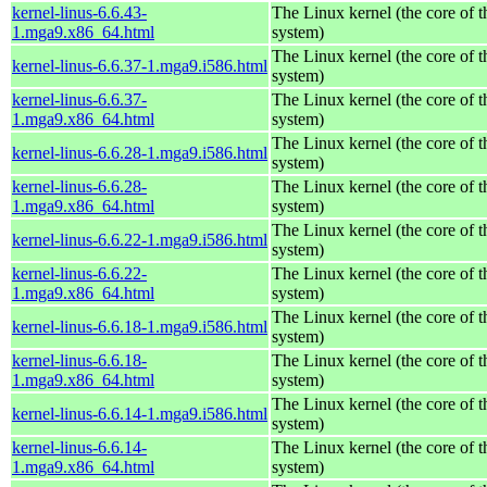
kernel-linus-6.6.43-
The Linux kernel (the core of 
1.mga9.x86_64.html
system)
The Linux kernel (the core of 
kernel-linus-6.6.37-1.mga9.i586.html
system)
kernel-linus-6.6.37-
The Linux kernel (the core of 
1.mga9.x86_64.html
system)
The Linux kernel (the core of 
kernel-linus-6.6.28-1.mga9.i586.html
system)
kernel-linus-6.6.28-
The Linux kernel (the core of 
1.mga9.x86_64.html
system)
The Linux kernel (the core of 
kernel-linus-6.6.22-1.mga9.i586.html
system)
kernel-linus-6.6.22-
The Linux kernel (the core of 
1.mga9.x86_64.html
system)
The Linux kernel (the core of 
kernel-linus-6.6.18-1.mga9.i586.html
system)
kernel-linus-6.6.18-
The Linux kernel (the core of 
1.mga9.x86_64.html
system)
The Linux kernel (the core of 
kernel-linus-6.6.14-1.mga9.i586.html
system)
kernel-linus-6.6.14-
The Linux kernel (the core of 
1.mga9.x86_64.html
system)