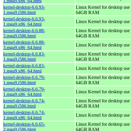
1.mga9.x86_64.html
kernel-desktop-6.6.93-
Linux Kernel for desktop use 
1.mga9.i586.html
64GB RAM
kernel-desktop-6.6.93-
Linux Kernel for desktop use
1.mga9.x86_64.html
kernel-desktop-6.6.88-
Linux Kernel for desktop use 
3.mga9.i586.html
64GB RAM
kernel-desktop-6.6.88-
Linux Kernel for desktop use
3.mga9.x86_64.html
kernel-desktop-6.6.83-
Linux Kernel for desktop use 
1.mga9.i586.html
64GB RAM
kernel-desktop-6.6.83-
Linux Kernel for desktop use
1.mga9.x86_64.html
kernel-desktop-6.6.79-
Linux Kernel for desktop use 
1.mga9.i586.html
64GB RAM
kernel-desktop-6.6.79-
Linux Kernel for desktop use
1.mga9.x86_64.html
kernel-desktop-6.6.74-
Linux Kernel for desktop use 
1.mga9.i586.html
64GB RAM
kernel-desktop-6.6.74-
Linux Kernel for desktop use
1.mga9.x86_64.html
kernel-desktop-6.6.65-
Linux Kernel for desktop use 
2.mga9.i586.html
64GB RAM