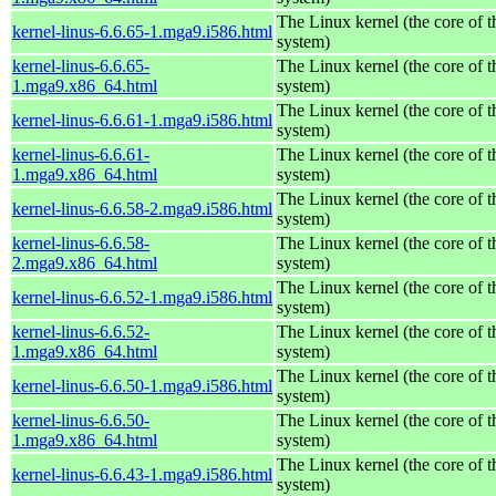
The Linux kernel (the core of 
kernel-linus-6.6.65-1.mga9.i586.html
system)
kernel-linus-6.6.65-
The Linux kernel (the core of 
1.mga9.x86_64.html
system)
The Linux kernel (the core of 
kernel-linus-6.6.61-1.mga9.i586.html
system)
kernel-linus-6.6.61-
The Linux kernel (the core of 
1.mga9.x86_64.html
system)
The Linux kernel (the core of 
kernel-linus-6.6.58-2.mga9.i586.html
system)
kernel-linus-6.6.58-
The Linux kernel (the core of 
2.mga9.x86_64.html
system)
The Linux kernel (the core of 
kernel-linus-6.6.52-1.mga9.i586.html
system)
kernel-linus-6.6.52-
The Linux kernel (the core of 
1.mga9.x86_64.html
system)
The Linux kernel (the core of 
kernel-linus-6.6.50-1.mga9.i586.html
system)
kernel-linus-6.6.50-
The Linux kernel (the core of 
1.mga9.x86_64.html
system)
The Linux kernel (the core of 
kernel-linus-6.6.43-1.mga9.i586.html
system)