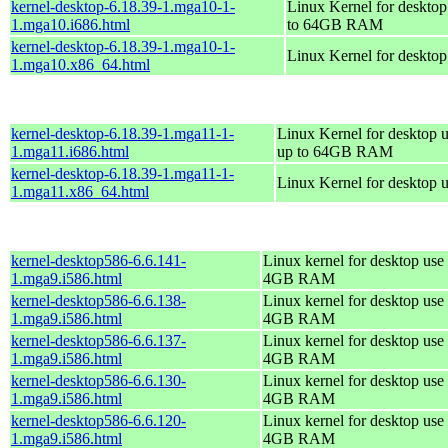
kernel-desktop-6.18.39-1.mga10-1-
Linux Kernel for desktop
1.mga10.i686.html
to 64GB RAM
kernel-desktop-6.18.39-1.mga10-1-
Linux Kernel for deskto
1.mga10.x86_64.html
kernel-desktop-6.18.39-1.mga11-1-
Linux Kernel for desktop u
1.mga11.i686.html
up to 64GB RAM
kernel-desktop-6.18.39-1.mga11-1-
Linux Kernel for desktop 
1.mga11.x86_64.html
kernel-desktop586-6.6.141-
Linux kernel for desktop use 
1.mga9.i586.html
4GB RAM
kernel-desktop586-6.6.138-
Linux kernel for desktop use 
1.mga9.i586.html
4GB RAM
kernel-desktop586-6.6.137-
Linux kernel for desktop use 
1.mga9.i586.html
4GB RAM
kernel-desktop586-6.6.130-
Linux kernel for desktop use 
1.mga9.i586.html
4GB RAM
kernel-desktop586-6.6.120-
Linux kernel for desktop use 
1.mga9.i586.html
4GB RAM