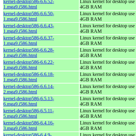
kernel-desktop586-6.6.52-
Linux kernel for desktop use 
1.mga9.i586.html
4GB RAM
kernel-desktop586-6.6.50-
Linux kernel for desktop use 
1.mga9.i586.html
4GB RAM
kernel-desktop586-6.6.43-
Linux kernel for desktop use 
1.mga9.i586.html
4GB RAM
kernel-desktop586-6.6.37-
Linux kernel for desktop use 
1.mga9.i586.html
4GB RAM
kernel-desktop586-6.6.28-
Linux kernel for desktop use 
1.mga9.i586.html
4GB RAM
kernel-desktop586-6.6.22-
Linux kernel for desktop use 
1.mga9.i586.html
4GB RAM
kernel-desktop586-6.6.18-
Linux kernel for desktop use 
1.mga9.i586.html
4GB RAM
kernel-desktop586-6.6.14-
Linux kernel for desktop use 
2.mga9.i586.html
4GB RAM
kernel-desktop586-6.5.13-
Linux kernel for desktop use 
6.mga9.i586.html
4GB RAM
kernel-desktop586-6.5.11-
Linux kernel for desktop use 
5.mga9.i586.html
4GB RAM
kernel-desktop586-6.4.16-
Linux kernel for desktop use 
3.mga9.i586.html
4GB RAM
kernel-desktop586-6.4.9-
Linux kernel for desktop use 