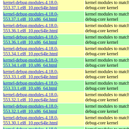
kernel-debug-modules-4.18.0-
kernel modules to match
553.37.1.el8_10.ppc64le.html
debug-core kernel
kernel-debug-modules-4.18.0-
kernel modules to match
553.37.1.el8_10.x86_64.html
debug-core kernel
kernel-debug-modules-4.18.0-
kernel modules to match
553.36.1.el8_10.ppc64le.html
debug-core kernel
kernel-debug-modules-4.18.0-
kernel modules to match
553.36.1.el8_10.x86_64.html
debug-core kernel
kernel-debug-modules-4.18.0-
kernel modules to match
553.34.1.el8_10.ppc64le.html
debug-core kernel
kernel-debug-modules-4.18.0-
kernel modules to match
553.34.1.el8_10.x86_64.html
debug-core kernel
kernel-debug-modules-4.18.0-
kernel modules to match
553.33.1.el8_10.ppc64le.html
debug-core kernel
kernel-debug-modules-4.18.0-
kernel modules to match
553.33.1.el8_10.x86_64.html
debug-core kernel
kernel-debug-modules-4.18.0-
kernel modules to match
553.32.1.el8_10.ppc64le.html
debug-core kernel
kernel-debug-modules-4.18.0-
kernel modules to match
553.32.1.el8_10.x86_64.html
debug-core kernel
kernel-debug-modules-4.18.0-
kernel modules to match
553.30.1.el8_10.ppc64le.html
debug-core kernel