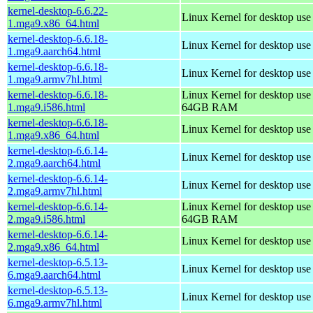
kernel-desktop-6.6.22-
Linux Kernel for desktop us
1.mga9.x86_64.html
kernel-desktop-6.6.18-
Linux Kernel for desktop use
1.mga9.aarch64.html
kernel-desktop-6.6.18-
Linux Kernel for desktop use
1.mga9.armv7hl.html
kernel-desktop-6.6.18-
Linux Kernel for desktop use
1.mga9.i586.html
64GB RAM
kernel-desktop-6.6.18-
Linux Kernel for desktop us
1.mga9.x86_64.html
kernel-desktop-6.6.14-
Linux Kernel for desktop use
2.mga9.aarch64.html
kernel-desktop-6.6.14-
Linux Kernel for desktop use
2.mga9.armv7hl.html
kernel-desktop-6.6.14-
Linux Kernel for desktop use
2.mga9.i586.html
64GB RAM
kernel-desktop-6.6.14-
Linux Kernel for desktop us
2.mga9.x86_64.html
kernel-desktop-6.5.13-
Linux Kernel for desktop use
6.mga9.aarch64.html
kernel-desktop-6.5.13-
Linux Kernel for desktop use
6.mga9.armv7hl.html