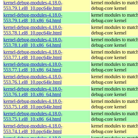
kernel-debug-modules-4.18.0-
kernel modules to match
553.79.1.el8_10.ppc64le.html
debug-core kernel
kernel-debug-modules-4.18.0-
kernel modules to match
553.79.1.el8_10.x86_64.html
debug-core kernel
kernel-debug-modules-4.18.0-
kernel modules to match
553.78.1.el8_10.ppc64le.html
debug-core kernel
kernel-debug-modules-4.18.0-
kernel modules to match
553.78.1.el8_10.x86_64.html
debug-core kernel
kernel-debug-modules-4.18.0-
kernel modules to match
553.77.1.el8_10.ppc64le.html
debug-core kernel
kernel-debug-modules-4.18.0-
kernel modules to match
553.77.1.el8_10.x86_64.html
debug-core kernel
kernel-debug-modules-4.18.0-
kernel modules to match
553.76.1.el8_10.ppc64le.html
debug-core kernel
kernel-debug-modules-4.18.0-
kernel modules to match
553.76.1.el8_10.x86_64.html
debug-core kernel
kernel-debug-modules-4.18.0-
kernel modules to match
553.75.1.el8_10.ppc64le.html
debug-core kernel
kernel-debug-modules-4.18.0-
kernel modules to match
553.75.1.el8_10.x86_64.html
debug-core kernel
kernel-debug-modules-4.18.0-
kernel modules to match
553.74.1.el8_10.ppc64le.html
debug-core kernel