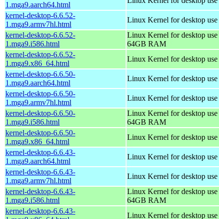
Linux Kernel for desktop use
1.mga9.aarch64.html
kernel-desktop-6.6.52-
Linux Kernel for desktop use
1.mga9.armv7hl.html
kernel-desktop-6.6.52-
Linux Kernel for desktop use
1.mga9.i586.html
64GB RAM
kernel-desktop-6.6.52-
Linux Kernel for desktop us
1.mga9.x86_64.html
kernel-desktop-6.6.50-
Linux Kernel for desktop use
1.mga9.aarch64.html
kernel-desktop-6.6.50-
Linux Kernel for desktop use
1.mga9.armv7hl.html
kernel-desktop-6.6.50-
Linux Kernel for desktop use
1.mga9.i586.html
64GB RAM
kernel-desktop-6.6.50-
Linux Kernel for desktop us
1.mga9.x86_64.html
kernel-desktop-6.6.43-
Linux Kernel for desktop use
1.mga9.aarch64.html
kernel-desktop-6.6.43-
Linux Kernel for desktop use
1.mga9.armv7hl.html
kernel-desktop-6.6.43-
Linux Kernel for desktop use
1.mga9.i586.html
64GB RAM
kernel-desktop-6.6.43-
Linux Kernel for desktop us