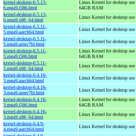
kernel-desktop-6.5.13-
Linux Kernel for desktop use
6.mga9.i586.html
64GB RAM
kernel-desktop-6.5.13-
Linux Kernel for desktop us
6.mga9.x86_64.html
kernel-desktop-6.5.11-
Linux Kernel for desktop use
5.mga9.aarch64.html
kernel-desktop-6.5.11-
Linux Kernel for desktop use
5.mga9.armv7hl.html
kernel-desktop-6.5.11-
Linux Kernel for desktop use
5.mga9.i586.html
64GB RAM
kernel-desktop-6.5.11-
Linux Kernel for desktop us
5.mga9.x86_64.html
kernel-desktop-6.4.16-
Linux Kernel for desktop use
3.mga9.aarch64.html
kernel-desktop-6.4.16-
Linux Kernel for desktop use
3.mga9.armv7hl.html
kernel-desktop-6.4.16-
Linux Kernel for desktop use
3.mga9.i586.html
64GB RAM
kernel-desktop-6.4.16-
Linux Kernel for desktop us
3.mga9.x86_64.html
kernel-desktop-6.4.9-
Linux Kernel for desktop use
4.mga9.aarch64.html
kernel-desktop-6.4.9-