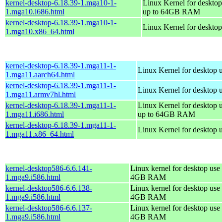
kernel-desktop-6.18.39-1.mga10-1-
Linux Kernel for desktop
1.mga10.i686.html
up to 64GB RAM
kernel-desktop-6.18.39-1.mga10-1-
Linux Kernel for deskto
1.mga10.x86_64.html
kernel-desktop-6.18.39-1.mga11-1-
Linux Kernel for desktop 
1.mga11.aarch64.html
kernel-desktop-6.18.39-1.mga11-1-
Linux Kernel for desktop 
1.mga11.armv7hl.html
kernel-desktop-6.18.39-1.mga11-1-
Linux Kernel for desktop 
1.mga11.i686.html
up to 64GB RAM
kernel-desktop-6.18.39-1.mga11-1-
Linux Kernel for desktop 
1.mga11.x86_64.html
kernel-desktop586-6.6.141-
Linux kernel for desktop use 
1.mga9.i586.html
4GB RAM
kernel-desktop586-6.6.138-
Linux kernel for desktop use 
1.mga9.i586.html
4GB RAM
kernel-desktop586-6.6.137-
Linux kernel for desktop use 
1.mga9.i586.html
4GB RAM