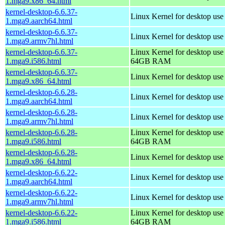
1.mga9.x86_64.html
kernel-desktop-6.6.37-
Linux Kernel for desktop use
1.mga9.aarch64.html
kernel-desktop-6.6.37-
Linux Kernel for desktop use
1.mga9.armv7hl.html
kernel-desktop-6.6.37-
Linux Kernel for desktop use
1.mga9.i586.html
64GB RAM
kernel-desktop-6.6.37-
Linux Kernel for desktop us
1.mga9.x86_64.html
kernel-desktop-6.6.28-
Linux Kernel for desktop use
1.mga9.aarch64.html
kernel-desktop-6.6.28-
Linux Kernel for desktop use
1.mga9.armv7hl.html
kernel-desktop-6.6.28-
Linux Kernel for desktop use
1.mga9.i586.html
64GB RAM
kernel-desktop-6.6.28-
Linux Kernel for desktop us
1.mga9.x86_64.html
kernel-desktop-6.6.22-
Linux Kernel for desktop use
1.mga9.aarch64.html
kernel-desktop-6.6.22-
Linux Kernel for desktop use
1.mga9.armv7hl.html
kernel-desktop-6.6.22-
Linux Kernel for desktop use
1.mga9.i586.html
64GB RAM