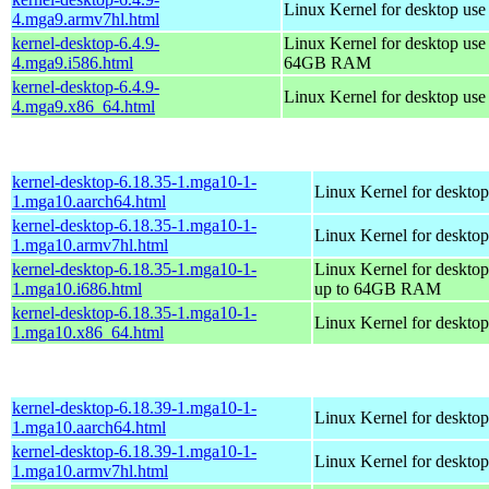
Linux Kernel for desktop use
4.mga9.armv7hl.html
kernel-desktop-6.4.9-
Linux Kernel for desktop use
4.mga9.i586.html
64GB RAM
kernel-desktop-6.4.9-
Linux Kernel for desktop us
4.mga9.x86_64.html
kernel-desktop-6.18.35-1.mga10-1-
Linux Kernel for desktop
1.mga10.aarch64.html
kernel-desktop-6.18.35-1.mga10-1-
Linux Kernel for desktop
1.mga10.armv7hl.html
kernel-desktop-6.18.35-1.mga10-1-
Linux Kernel for desktop
1.mga10.i686.html
up to 64GB RAM
kernel-desktop-6.18.35-1.mga10-1-
Linux Kernel for deskto
1.mga10.x86_64.html
kernel-desktop-6.18.39-1.mga10-1-
Linux Kernel for desktop
1.mga10.aarch64.html
kernel-desktop-6.18.39-1.mga10-1-
Linux Kernel for desktop
1.mga10.armv7hl.html