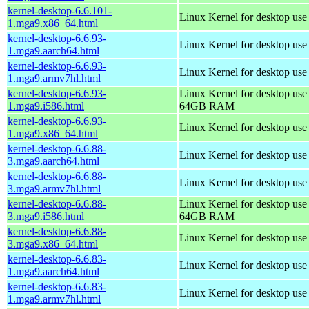
kernel-desktop-6.6.101-
Linux Kernel for desktop us
1.mga9.x86_64.html
kernel-desktop-6.6.93-
Linux Kernel for desktop use
1.mga9.aarch64.html
kernel-desktop-6.6.93-
Linux Kernel for desktop use
1.mga9.armv7hl.html
kernel-desktop-6.6.93-
Linux Kernel for desktop use
1.mga9.i586.html
64GB RAM
kernel-desktop-6.6.93-
Linux Kernel for desktop us
1.mga9.x86_64.html
kernel-desktop-6.6.88-
Linux Kernel for desktop use
3.mga9.aarch64.html
kernel-desktop-6.6.88-
Linux Kernel for desktop use
3.mga9.armv7hl.html
kernel-desktop-6.6.88-
Linux Kernel for desktop use
3.mga9.i586.html
64GB RAM
kernel-desktop-6.6.88-
Linux Kernel for desktop us
3.mga9.x86_64.html
kernel-desktop-6.6.83-
Linux Kernel for desktop use
1.mga9.aarch64.html
kernel-desktop-6.6.83-
Linux Kernel for desktop use
1.mga9.armv7hl.html