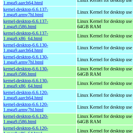
Linux Kernel for desktop use
1.mga9.aarch64.html
kernel-desktop-6.6.137-
Linux Kernel for desktop use
1.mga9.armv7hl.html
kernel-desktop-6.6.137-
Linux Kernel for desktop use
1.mga9.i586.html
64GB RAM
kernel-desktop-6.6.137-
Linux Kernel for desktop us
1.mga9.x86_64.html
kernel-desktop-6.6.130-
Linux Kernel for desktop use
1.mga9.aarch64.html
kernel-desktop-6.6.130-
Linux Kernel for desktop use
1.mga9.armv7hl.html
kernel-desktop-6.6.130-
Linux Kernel for desktop use
1.mga9.i586.html
64GB RAM
kernel-desktop-6.6.130-
Linux Kernel for desktop us
1.mga9.x86_64.html
kernel-desktop-6.6.120-
Linux Kernel for desktop use
1.mga9.aarch64.html
kernel-desktop-6.6.120-
Linux Kernel for desktop use
1.mga9.armv7hl.html
kernel-desktop-6.6.120-
Linux Kernel for desktop use
1.mga9.i586.html
64GB RAM
kernel-desktop-6.6.120-
Linux Kernel for desktop us