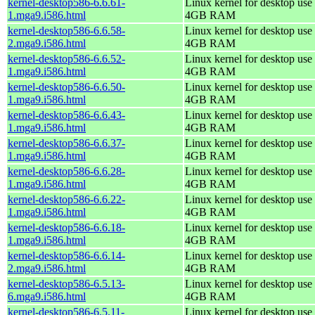
kernel-desktop586-6.6.61-
Linux kernel for desktop use 
1.mga9.i586.html
4GB RAM
kernel-desktop586-6.6.58-
Linux kernel for desktop use 
2.mga9.i586.html
4GB RAM
kernel-desktop586-6.6.52-
Linux kernel for desktop use 
1.mga9.i586.html
4GB RAM
kernel-desktop586-6.6.50-
Linux kernel for desktop use 
1.mga9.i586.html
4GB RAM
kernel-desktop586-6.6.43-
Linux kernel for desktop use 
1.mga9.i586.html
4GB RAM
kernel-desktop586-6.6.37-
Linux kernel for desktop use 
1.mga9.i586.html
4GB RAM
kernel-desktop586-6.6.28-
Linux kernel for desktop use 
1.mga9.i586.html
4GB RAM
kernel-desktop586-6.6.22-
Linux kernel for desktop use 
1.mga9.i586.html
4GB RAM
kernel-desktop586-6.6.18-
Linux kernel for desktop use 
1.mga9.i586.html
4GB RAM
kernel-desktop586-6.6.14-
Linux kernel for desktop use 
2.mga9.i586.html
4GB RAM
kernel-desktop586-6.5.13-
Linux kernel for desktop use 
6.mga9.i586.html
4GB RAM
kernel-desktop586-6.5.11-
Linux kernel for desktop use 