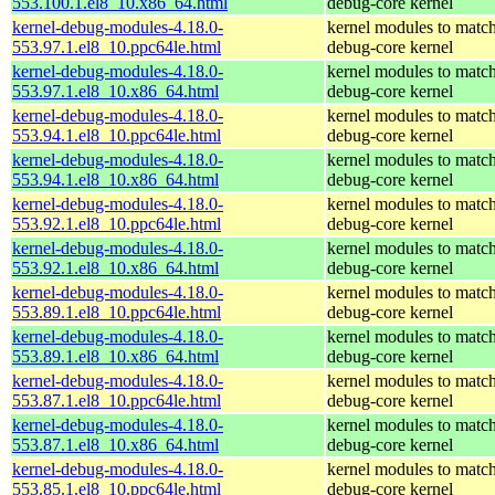
553.100.1.el8_10.x86_64.html
debug-core kernel
kernel-debug-modules-4.18.0-
kernel modules to match
553.97.1.el8_10.ppc64le.html
debug-core kernel
kernel-debug-modules-4.18.0-
kernel modules to match
553.97.1.el8_10.x86_64.html
debug-core kernel
kernel-debug-modules-4.18.0-
kernel modules to match
553.94.1.el8_10.ppc64le.html
debug-core kernel
kernel-debug-modules-4.18.0-
kernel modules to match
553.94.1.el8_10.x86_64.html
debug-core kernel
kernel-debug-modules-4.18.0-
kernel modules to match
553.92.1.el8_10.ppc64le.html
debug-core kernel
kernel-debug-modules-4.18.0-
kernel modules to match
553.92.1.el8_10.x86_64.html
debug-core kernel
kernel-debug-modules-4.18.0-
kernel modules to match
553.89.1.el8_10.ppc64le.html
debug-core kernel
kernel-debug-modules-4.18.0-
kernel modules to match
553.89.1.el8_10.x86_64.html
debug-core kernel
kernel-debug-modules-4.18.0-
kernel modules to match
553.87.1.el8_10.ppc64le.html
debug-core kernel
kernel-debug-modules-4.18.0-
kernel modules to match
553.87.1.el8_10.x86_64.html
debug-core kernel
kernel-debug-modules-4.18.0-
kernel modules to match
553.85.1.el8_10.ppc64le.html
debug-core kernel