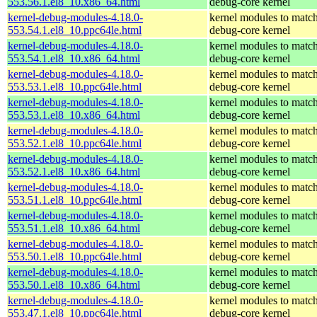
553.56.1.el8_10.x86_64.html
debug-core kernel
kernel-debug-modules-4.18.0-
kernel modules to match
553.54.1.el8_10.ppc64le.html
debug-core kernel
kernel-debug-modules-4.18.0-
kernel modules to match
553.54.1.el8_10.x86_64.html
debug-core kernel
kernel-debug-modules-4.18.0-
kernel modules to match
553.53.1.el8_10.ppc64le.html
debug-core kernel
kernel-debug-modules-4.18.0-
kernel modules to match
553.53.1.el8_10.x86_64.html
debug-core kernel
kernel-debug-modules-4.18.0-
kernel modules to match
553.52.1.el8_10.ppc64le.html
debug-core kernel
kernel-debug-modules-4.18.0-
kernel modules to match
553.52.1.el8_10.x86_64.html
debug-core kernel
kernel-debug-modules-4.18.0-
kernel modules to match
553.51.1.el8_10.ppc64le.html
debug-core kernel
kernel-debug-modules-4.18.0-
kernel modules to match
553.51.1.el8_10.x86_64.html
debug-core kernel
kernel-debug-modules-4.18.0-
kernel modules to match
553.50.1.el8_10.ppc64le.html
debug-core kernel
kernel-debug-modules-4.18.0-
kernel modules to match
553.50.1.el8_10.x86_64.html
debug-core kernel
kernel-debug-modules-4.18.0-
kernel modules to match
553.47.1.el8_10.ppc64le.html
debug-core kernel