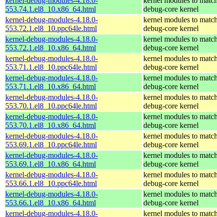
kernel-debug-modules-4.18.0-
kernel modules to match
553.74.1.el8_10.x86_64.html
debug-core kernel
kernel-debug-modules-4.18.0-
kernel modules to match
553.72.1.el8_10.ppc64le.html
debug-core kernel
kernel-debug-modules-4.18.0-
kernel modules to match
553.72.1.el8_10.x86_64.html
debug-core kernel
kernel-debug-modules-4.18.0-
kernel modules to match
553.71.1.el8_10.ppc64le.html
debug-core kernel
kernel-debug-modules-4.18.0-
kernel modules to match
553.71.1.el8_10.x86_64.html
debug-core kernel
kernel-debug-modules-4.18.0-
kernel modules to match
553.70.1.el8_10.ppc64le.html
debug-core kernel
kernel-debug-modules-4.18.0-
kernel modules to match
553.70.1.el8_10.x86_64.html
debug-core kernel
kernel-debug-modules-4.18.0-
kernel modules to match
553.69.1.el8_10.ppc64le.html
debug-core kernel
kernel-debug-modules-4.18.0-
kernel modules to match
553.69.1.el8_10.x86_64.html
debug-core kernel
kernel-debug-modules-4.18.0-
kernel modules to match
553.66.1.el8_10.ppc64le.html
debug-core kernel
kernel-debug-modules-4.18.0-
kernel modules to match
553.66.1.el8_10.x86_64.html
debug-core kernel
kernel-debug-modules-4.18.0-
kernel modules to match