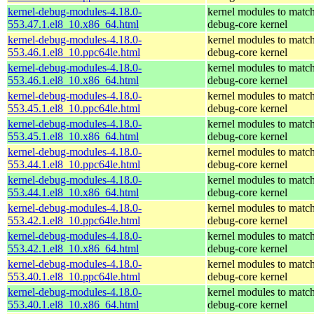
kernel-debug-modules-4.18.0-
kernel modules to match
553.47.1.el8_10.x86_64.html
debug-core kernel
kernel-debug-modules-4.18.0-
kernel modules to match
553.46.1.el8_10.ppc64le.html
debug-core kernel
kernel-debug-modules-4.18.0-
kernel modules to match
553.46.1.el8_10.x86_64.html
debug-core kernel
kernel-debug-modules-4.18.0-
kernel modules to match
553.45.1.el8_10.ppc64le.html
debug-core kernel
kernel-debug-modules-4.18.0-
kernel modules to match
553.45.1.el8_10.x86_64.html
debug-core kernel
kernel-debug-modules-4.18.0-
kernel modules to match
553.44.1.el8_10.ppc64le.html
debug-core kernel
kernel-debug-modules-4.18.0-
kernel modules to match
553.44.1.el8_10.x86_64.html
debug-core kernel
kernel-debug-modules-4.18.0-
kernel modules to match
553.42.1.el8_10.ppc64le.html
debug-core kernel
kernel-debug-modules-4.18.0-
kernel modules to match
553.42.1.el8_10.x86_64.html
debug-core kernel
kernel-debug-modules-4.18.0-
kernel modules to match
553.40.1.el8_10.ppc64le.html
debug-core kernel
kernel-debug-modules-4.18.0-
kernel modules to match
553.40.1.el8_10.x86_64.html
debug-core kernel