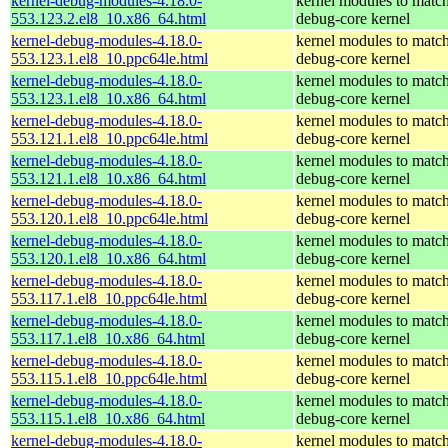
kernel-debug-modules-4.18.0-
kernel modules to match
553.123.2.el8_10.x86_64.html
debug-core kernel
kernel-debug-modules-4.18.0-
kernel modules to match
553.123.1.el8_10.ppc64le.html
debug-core kernel
kernel-debug-modules-4.18.0-
kernel modules to match
553.123.1.el8_10.x86_64.html
debug-core kernel
kernel-debug-modules-4.18.0-
kernel modules to match
553.121.1.el8_10.ppc64le.html
debug-core kernel
kernel-debug-modules-4.18.0-
kernel modules to match
553.121.1.el8_10.x86_64.html
debug-core kernel
kernel-debug-modules-4.18.0-
kernel modules to match
553.120.1.el8_10.ppc64le.html
debug-core kernel
kernel-debug-modules-4.18.0-
kernel modules to match
553.120.1.el8_10.x86_64.html
debug-core kernel
kernel-debug-modules-4.18.0-
kernel modules to match
553.117.1.el8_10.ppc64le.html
debug-core kernel
kernel-debug-modules-4.18.0-
kernel modules to match
553.117.1.el8_10.x86_64.html
debug-core kernel
kernel-debug-modules-4.18.0-
kernel modules to match
553.115.1.el8_10.ppc64le.html
debug-core kernel
kernel-debug-modules-4.18.0-
kernel modules to match
553.115.1.el8_10.x86_64.html
debug-core kernel
kernel-debug-modules-4.18.0-
kernel modules to match