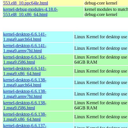
553.el8_10.ppc64le.html
debug-core kernel
kernel-debug-modules-4.18.0-
kernel modules to match
553.el8_10.x86_64.html
debug-core kernel
kernel-desktop-6.6.141-
Linux Kernel for desktop use
1.mga9.aarch64.html
kernel-desktop-6.6.141-
Linux Kernel for desktop use
1.mga9.armv7hl.html
kernel-desktop-6.6.141-
Linux Kernel for desktop use
1.mga9.i586.html
64GB RAM
kernel-desktop-6.6.141-
Linux Kernel for desktop us
1.mga9.x86_64.html
kernel-desktop-6.6.138-
Linux Kernel for desktop use
1.mga9.aarch64.html
kernel-desktop-6.6.138-
Linux Kernel for desktop use
1.mga9.armv7hl.html
kernel-desktop-6.6.138-
Linux Kernel for desktop use
1.mga9.i586.html
64GB RAM
kernel-desktop-6.6.138-
Linux Kernel for desktop us
1.mga9.x86_64.html
kernel-desktop-6.6.137-