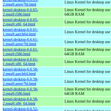
Linux Kernel for desktop use
2.mga9.armv7hl.html
kernel-desktop-6.6.65-
Linux Kernel for desktop use
2.mga9.i586.html
64GB RAM
kernel-desktop-6.6.65-
Linux Kernel for desktop us
2.mga9.x86_64.html
kernel-desktop-6.6.61-
Linux Kernel for desktop use
1.mga9.aarch64.html
kernel-desktop-6.6.61-
Linux Kernel for desktop use
1.mga9.armv7hl.html
kernel-desktop-6.6.61-
Linux Kernel for desktop use
1.mga9.i586.html
64GB RAM
kernel-desktop-6.6.61-
Linux Kernel for desktop us
1.mga9.x86_64.html
kernel-desktop-6.6.58-
Linux Kernel for desktop use
2.mga9.aarch64.html
kernel-desktop-6.6.58-
Linux Kernel for desktop use
2.mga9.armv7hl.html
kernel-desktop-6.6.58-
Linux Kernel for desktop use
2.mga9.i586.html
64GB RAM
kernel-desktop-6.6.58-
Linux Kernel for desktop us
2.mga9.x86_64.html
kernel-desktop-6.6.52-