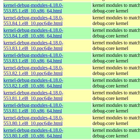
kernel-debug-modules-4.18.0-
kernel modules to match
553.85.1.el8_10.x86_64.html
debug-core kernel
kernel-debug-modules-4.18.0-
kernel modules to match
553.84.1.el8_10.ppc64le.html
debug-core kernel
kernel-debug-modules-4.18.0-
kernel modules to match
553.84.1.el8_10.x86_64.html
debug-core kernel
kernel-debug-modules-4.18.0-
kernel modules to match
553.83.1.el8_10.ppc64le.html
debug-core kernel
kernel-debug-modules-4.18.0-
kernel modules to match
553.83.1.el8_10.x86_64.html
debug-core kernel
kernel-debug-modules-4.18.0-
kernel modules to match
553.82.1.el8_10.ppc64le.html
debug-core kernel
kernel-debug-modules-4.18.0-
kernel modules to match
553.82.1.el8_10.x86_64.html
debug-core kernel
kernel-debug-modules-4.18.0-
kernel modules to match
553.81.1.el8_10.ppc64le.html
debug-core kernel
kernel-debug-modules-4.18.0-
kernel modules to match
553.81.1.el8_10.x86_64.html
debug-core kernel
kernel-debug-modules-4.18.0-
kernel modules to match
553.80.1.el8_10.ppc64le.html
debug-core kernel
kernel-debug-modules-4.18.0-
kernel modules to match
553.80.1.el8_10.x86_64.html
debug-core kernel