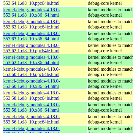
553.64.1.el8_10.ppc64le.html
debug-core kernel
kernel-debug-modules-4.18.0-
kernel modules to match
553.64.1.el8_10.x86_64.html
debug-core kernel
kernel-debug-modules-4.18.0-
kernel modules to match
553.63.1.el8_10.ppc64le.html
debug-core kernel
kernel-debug-modules-4.18.0-
kernel modules to match
553.63.1.el8_10.x86_64.html
debug-core kernel
kernel-debug-modules-4.18.0-
kernel modules to match
553.62.1.el8_10.ppc64le.html
debug-core kernel
kernel-debug-modules-4.18.0-
kernel modules to match
553.62.1.el8_10.x86_64.html
debug-core kernel
kernel-debug-modules-4.18.0-
kernel modules to match
553.60.1.el8_10.ppc64le.html
debug-core kernel
kernel-debug-modules-4.18.0-
kernel modules to match
553.60.1.el8_10.x86_64.html
debug-core kernel
kernel-debug-modules-4.18.0-
kernel modules to match
553.58.1.el8_10.ppc64le.html
debug-core kernel
kernel-debug-modules-4.18.0-
kernel modules to match
553.58.1.el8_10.x86_64.html
debug-core kernel
kernel-debug-modules-4.18.0-
kernel modules to match
553.56.1.el8_10.ppc64le.html
debug-core kernel
kernel-debug-modules-4.18.0-
kernel modules to match