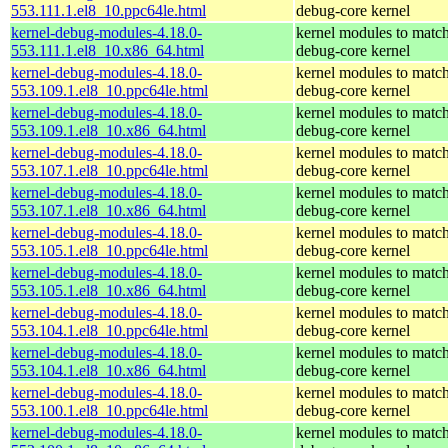
553.111.1.el8_10.ppc64le.html
debug-core kernel
kernel-debug-modules-4.18.0-
kernel modules to match
553.111.1.el8_10.x86_64.html
debug-core kernel
kernel-debug-modules-4.18.0-
kernel modules to match
553.109.1.el8_10.ppc64le.html
debug-core kernel
kernel-debug-modules-4.18.0-
kernel modules to match
553.109.1.el8_10.x86_64.html
debug-core kernel
kernel-debug-modules-4.18.0-
kernel modules to match
553.107.1.el8_10.ppc64le.html
debug-core kernel
kernel-debug-modules-4.18.0-
kernel modules to match
553.107.1.el8_10.x86_64.html
debug-core kernel
kernel-debug-modules-4.18.0-
kernel modules to match
553.105.1.el8_10.ppc64le.html
debug-core kernel
kernel-debug-modules-4.18.0-
kernel modules to match
553.105.1.el8_10.x86_64.html
debug-core kernel
kernel-debug-modules-4.18.0-
kernel modules to match
553.104.1.el8_10.ppc64le.html
debug-core kernel
kernel-debug-modules-4.18.0-
kernel modules to match
553.104.1.el8_10.x86_64.html
debug-core kernel
kernel-debug-modules-4.18.0-
kernel modules to match
553.100.1.el8_10.ppc64le.html
debug-core kernel
kernel-debug-modules-4.18.0-
kernel modules to match