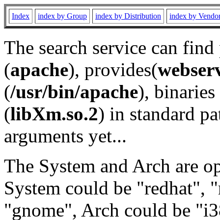
Index
index by Group
index by Distribution
index by Vendo
The search service can find
(
apache
), provides(
webser
(
/usr/bin/apache
), binaries 
(
libXm.so.2
) in standard pa
arguments yet...
The System and Arch are opt
System could be "redhat", "
"gnome", Arch could be "i38