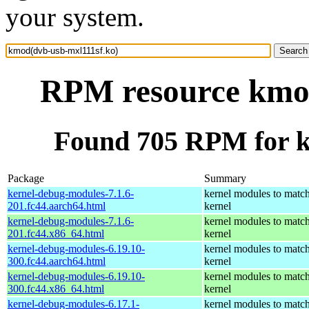
your system.
RPM resource kmod
Found 705 RPM for k
Package
Summary
kernel-debug-modules-7.1.6-
kernel modules to match
201.fc44.aarch64.html
kernel
kernel-debug-modules-7.1.6-
kernel modules to match
201.fc44.x86_64.html
kernel
kernel-debug-modules-6.19.10-
kernel modules to match
300.fc44.aarch64.html
kernel
kernel-debug-modules-6.19.10-
kernel modules to match
300.fc44.x86_64.html
kernel
kernel-debug-modules-6.17.1-
kernel modules to match