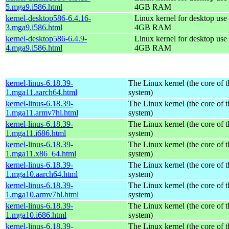
5.mga9.i586.html
4GB RAM
kernel-desktop586-6.4.16-
Linux kernel for desktop use 
3.mga9.i586.html
4GB RAM
kernel-desktop586-6.4.9-
Linux kernel for desktop use 
4.mga9.i586.html
4GB RAM
kernel-linus-6.18.39-
The Linux kernel (the core of 
1.mga11.aarch64.html
system)
kernel-linus-6.18.39-
The Linux kernel (the core of 
1.mga11.armv7hl.html
system)
kernel-linus-6.18.39-
The Linux kernel (the core of 
1.mga11.i686.html
system)
kernel-linus-6.18.39-
The Linux kernel (the core of 
1.mga11.x86_64.html
system)
kernel-linus-6.18.39-
The Linux kernel (the core of 
1.mga10.aarch64.html
system)
kernel-linus-6.18.39-
The Linux kernel (the core of 
1.mga10.armv7hl.html
system)
kernel-linus-6.18.39-
The Linux kernel (the core of 
1.mga10.i686.html
system)
kernel-linus-6.18.39-
The Linux kernel (the core of 