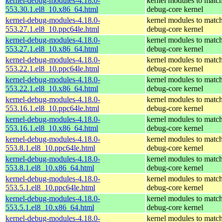
kernel-debug-modules-4.18.0-
kernel modules to match
553.30.1.el8_10.x86_64.html
debug-core kernel
kernel-debug-modules-4.18.0-
kernel modules to match
553.27.1.el8_10.ppc64le.html
debug-core kernel
kernel-debug-modules-4.18.0-
kernel modules to match
553.27.1.el8_10.x86_64.html
debug-core kernel
kernel-debug-modules-4.18.0-
kernel modules to match
553.22.1.el8_10.ppc64le.html
debug-core kernel
kernel-debug-modules-4.18.0-
kernel modules to match
553.22.1.el8_10.x86_64.html
debug-core kernel
kernel-debug-modules-4.18.0-
kernel modules to match
553.16.1.el8_10.ppc64le.html
debug-core kernel
kernel-debug-modules-4.18.0-
kernel modules to match
553.16.1.el8_10.x86_64.html
debug-core kernel
kernel-debug-modules-4.18.0-
kernel modules to match
553.8.1.el8_10.ppc64le.html
debug-core kernel
kernel-debug-modules-4.18.0-
kernel modules to match
553.8.1.el8_10.x86_64.html
debug-core kernel
kernel-debug-modules-4.18.0-
kernel modules to match
553.5.1.el8_10.ppc64le.html
debug-core kernel
kernel-debug-modules-4.18.0-
kernel modules to match
553.5.1.el8_10.x86_64.html
debug-core kernel
kernel-debug-modules-4.18.0-
kernel modules to match