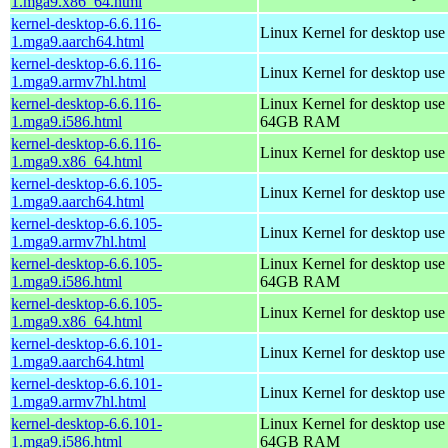
1.mga9.x86_64.html
kernel-desktop-6.6.116-
Linux Kernel for desktop use
1.mga9.aarch64.html
kernel-desktop-6.6.116-
Linux Kernel for desktop use
1.mga9.armv7hl.html
kernel-desktop-6.6.116-
Linux Kernel for desktop use
1.mga9.i586.html
64GB RAM
kernel-desktop-6.6.116-
Linux Kernel for desktop us
1.mga9.x86_64.html
kernel-desktop-6.6.105-
Linux Kernel for desktop use
1.mga9.aarch64.html
kernel-desktop-6.6.105-
Linux Kernel for desktop use
1.mga9.armv7hl.html
kernel-desktop-6.6.105-
Linux Kernel for desktop use
1.mga9.i586.html
64GB RAM
kernel-desktop-6.6.105-
Linux Kernel for desktop us
1.mga9.x86_64.html
kernel-desktop-6.6.101-
Linux Kernel for desktop use
1.mga9.aarch64.html
kernel-desktop-6.6.101-
Linux Kernel for desktop use
1.mga9.armv7hl.html
kernel-desktop-6.6.101-
Linux Kernel for desktop use
1.mga9.i586.html
64GB RAM