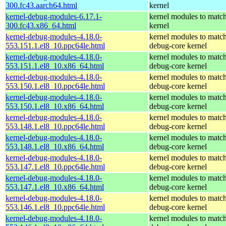
300.fc43.aarch64.html
kernel
kernel-debug-modules-6.17.1-
kernel modules to match
300.fc43.x86_64.html
kernel
kernel-debug-modules-4.18.0-
kernel modules to match
553.151.1.el8_10.ppc64le.html
debug-core kernel
kernel-debug-modules-4.18.0-
kernel modules to match
553.151.1.el8_10.x86_64.html
debug-core kernel
kernel-debug-modules-4.18.0-
kernel modules to match
553.150.1.el8_10.ppc64le.html
debug-core kernel
kernel-debug-modules-4.18.0-
kernel modules to match
553.150.1.el8_10.x86_64.html
debug-core kernel
kernel-debug-modules-4.18.0-
kernel modules to match
553.148.1.el8_10.ppc64le.html
debug-core kernel
kernel-debug-modules-4.18.0-
kernel modules to match
553.148.1.el8_10.x86_64.html
debug-core kernel
kernel-debug-modules-4.18.0-
kernel modules to match
553.147.1.el8_10.ppc64le.html
debug-core kernel
kernel-debug-modules-4.18.0-
kernel modules to match
553.147.1.el8_10.x86_64.html
debug-core kernel
kernel-debug-modules-4.18.0-
kernel modules to match
553.146.1.el8_10.ppc64le.html
debug-core kernel
kernel-debug-modules-4.18.0-
kernel modules to match