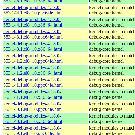
553.146.1.el8_10.x86_64.html
debug-core kernel
kernel-debug-modules-4.18.0-
kernel modules to match
553.144.1.el8_10.ppc64le.html
debug-core kernel
kernel-debug-modules-4.18.0-
kernel modules to match
553.144.1.el8_10.x86_64.html
debug-core kernel
kernel-debug-modules-4.18.0-
kernel modules to match
553.143.1.el8_10.ppc64le.html
debug-core kernel
kernel-debug-modules-4.18.0-
kernel modules to match
553.143.1.el8_10.x86_64.html
debug-core kernel
kernel-debug-modules-4.18.0-
kernel modules to match
553.141.2.el8_10.ppc64le.html
debug-core kernel
kernel-debug-modules-4.18.0-
kernel modules to match
553.141.2.el8_10.x86_64.html
debug-core kernel
kernel-debug-modules-4.18.0-
kernel modules to match
553.141.1.el8_10.ppc64le.html
debug-core kernel
kernel-debug-modules-4.18.0-
kernel modules to match
553.141.1.el8_10.x86_64.html
debug-core kernel
kernel-debug-modules-4.18.0-
kernel modules to match
553.140.1.el8_10.ppc64le.html
debug-core kernel
kernel-debug-modules-4.18.0-
kernel modules to match
553.140.1.el8_10.x86_64.html
debug-core kernel
kernel-debug-modules-4.18.0-
kernel modules to match
553.139.1.el8_10.ppc64le.html
debug-core kernel