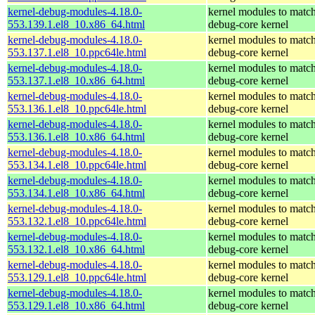
kernel-debug-modules-4.18.0-
kernel modules to match
553.139.1.el8_10.x86_64.html
debug-core kernel
kernel-debug-modules-4.18.0-
kernel modules to match
553.137.1.el8_10.ppc64le.html
debug-core kernel
kernel-debug-modules-4.18.0-
kernel modules to match
553.137.1.el8_10.x86_64.html
debug-core kernel
kernel-debug-modules-4.18.0-
kernel modules to match
553.136.1.el8_10.ppc64le.html
debug-core kernel
kernel-debug-modules-4.18.0-
kernel modules to match
553.136.1.el8_10.x86_64.html
debug-core kernel
kernel-debug-modules-4.18.0-
kernel modules to match
553.134.1.el8_10.ppc64le.html
debug-core kernel
kernel-debug-modules-4.18.0-
kernel modules to match
553.134.1.el8_10.x86_64.html
debug-core kernel
kernel-debug-modules-4.18.0-
kernel modules to match
553.132.1.el8_10.ppc64le.html
debug-core kernel
kernel-debug-modules-4.18.0-
kernel modules to match
553.132.1.el8_10.x86_64.html
debug-core kernel
kernel-debug-modules-4.18.0-
kernel modules to match
553.129.1.el8_10.ppc64le.html
debug-core kernel
kernel-debug-modules-4.18.0-
kernel modules to match
553.129.1.el8_10.x86_64.html
debug-core kernel