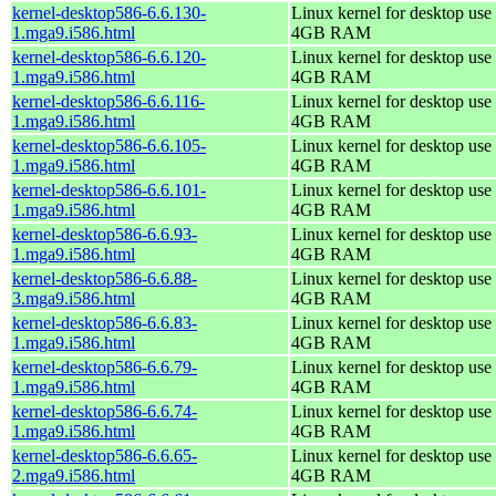
kernel-desktop586-6.6.130-
Linux kernel for desktop use 
1.mga9.i586.html
4GB RAM
kernel-desktop586-6.6.120-
Linux kernel for desktop use 
1.mga9.i586.html
4GB RAM
kernel-desktop586-6.6.116-
Linux kernel for desktop use 
1.mga9.i586.html
4GB RAM
kernel-desktop586-6.6.105-
Linux kernel for desktop use 
1.mga9.i586.html
4GB RAM
kernel-desktop586-6.6.101-
Linux kernel for desktop use 
1.mga9.i586.html
4GB RAM
kernel-desktop586-6.6.93-
Linux kernel for desktop use 
1.mga9.i586.html
4GB RAM
kernel-desktop586-6.6.88-
Linux kernel for desktop use 
3.mga9.i586.html
4GB RAM
kernel-desktop586-6.6.83-
Linux kernel for desktop use 
1.mga9.i586.html
4GB RAM
kernel-desktop586-6.6.79-
Linux kernel for desktop use 
1.mga9.i586.html
4GB RAM
kernel-desktop586-6.6.74-
Linux kernel for desktop use 
1.mga9.i586.html
4GB RAM
kernel-desktop586-6.6.65-
Linux kernel for desktop use 
2.mga9.i586.html
4GB RAM