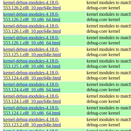
kernel-debug-modules-4.18.0-
kernel modules to match
553.126.2.el8_10.ppc64le.html
debug-core kernel
kernel-debug-modules-4.18.0-
kernel modules to match
553.126.2.el8_10.x86_64.html
debug-core kernel
kernel-debug-modules-4.18.0-
kernel modules to match
553.126.1.el8_10.ppc64le.html
debug-core kernel
kernel-debug-modules-4.18.0-
kernel modules to match
553.126.1.el8_10.x86_64.html
debug-core kernel
kernel-debug-modules-4.18.0-
kernel modules to match
553.125.1.el8_10.ppc64le.html
debug-core kernel
kernel-debug-modules-4.18.0-
kernel modules to match
553.125.1.el8_10.x86_64.html
debug-core kernel
kernel-debug-modules-4.18.0-
kernel modules to match
553.124.4.el8_10.ppc64le.html
debug-core kernel
kernel-debug-modules-4.18.0-
kernel modules to match
553.124.4.el8_10.x86_64.html
debug-core kernel
kernel-debug-modules-4.18.0-
kernel modules to match
553.124.1.el8_10.ppc64le.html
debug-core kernel
kernel-debug-modules-4.18.0-
kernel modules to match
553.124.1.el8_10.x86_64.html
debug-core kernel
kernel-debug-modules-4.18.0-
kernel modules to match
553.123.2.el8_10.ppc64le.html
debug-core kernel