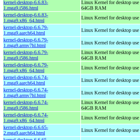
kernel-desktop-6.6.83-
Linux Kernel for desktop use
1.mga9.i586.html
64GB RAM
kernel-desktop-6.6.83-
Linux Kernel for desktop us
1.mga9.x86_64.html
kernel-desktop-6.6.79-
Linux Kernel for desktop use
1.mga9.aarch64.html
kernel-desktop-6.6.79-
Linux Kernel for desktop use
1.mga9.armv7hl.html
kernel-desktop-6.6.79-
Linux Kernel for desktop use
1.mga9.i586.html
64GB RAM
kernel-desktop-6.6.79-
Linux Kernel for desktop us
1.mga9.x86_64.html
kernel-desktop-6.6.74-
Linux Kernel for desktop use
1.mga9.aarch64.html
kernel-desktop-6.6.74-
Linux Kernel for desktop use
1.mga9.armv7hl.html
kernel-desktop-6.6.74-
Linux Kernel for desktop use
1.mga9.i586.html
64GB RAM
kernel-desktop-6.6.74-
Linux Kernel for desktop us
1.mga9.x86_64.html
kernel-desktop-6.6.65-
Linux Kernel for desktop use
2.mga9.aarch64.html
kernel-desktop-6.6.65-