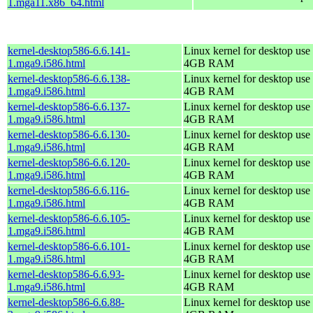
1.mga11.x86_64.html
kernel-desktop586-6.6.141-
Linux kernel for desktop use 
1.mga9.i586.html
4GB RAM
kernel-desktop586-6.6.138-
Linux kernel for desktop use 
1.mga9.i586.html
4GB RAM
kernel-desktop586-6.6.137-
Linux kernel for desktop use 
1.mga9.i586.html
4GB RAM
kernel-desktop586-6.6.130-
Linux kernel for desktop use 
1.mga9.i586.html
4GB RAM
kernel-desktop586-6.6.120-
Linux kernel for desktop use 
1.mga9.i586.html
4GB RAM
kernel-desktop586-6.6.116-
Linux kernel for desktop use 
1.mga9.i586.html
4GB RAM
kernel-desktop586-6.6.105-
Linux kernel for desktop use 
1.mga9.i586.html
4GB RAM
kernel-desktop586-6.6.101-
Linux kernel for desktop use 
1.mga9.i586.html
4GB RAM
kernel-desktop586-6.6.93-
Linux kernel for desktop use 
1.mga9.i586.html
4GB RAM
kernel-desktop586-6.6.88-
Linux kernel for desktop use 