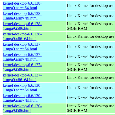
kernel-desktop-6.6.138-
Linux Kernel for desktop use
1.mga9.aarch64.html
kernel-desktop-6.6.138-
Linux Kernel for desktop use
1.mga9.armv7hl.html
kernel-desktop-6.6.138-
Linux Kernel for desktop use
1.mga9.i586.html
64GB RAM
kernel-desktop-6.6.138-
Linux Kernel for desktop us
1.mga9.x86_64.html
kernel-desktop-6.6.137-
Linux Kernel for desktop use
1.mga9.aarch64.html
kernel-desktop-6.6.137-
Linux Kernel for desktop use
1.mga9.armv7hl.html
kernel-desktop-6.6.137-
Linux Kernel for desktop use
1.mga9.i586.html
64GB RAM
kernel-desktop-6.6.137-
Linux Kernel for desktop us
1.mga9.x86_64.html
kernel-desktop-6.6.130-
Linux Kernel for desktop use
1.mga9.aarch64.html
kernel-desktop-6.6.130-
Linux Kernel for desktop use
1.mga9.armv7hl.html
kernel-desktop-6.6.130-
Linux Kernel for desktop use
1.mga9.i586.html
64GB RAM