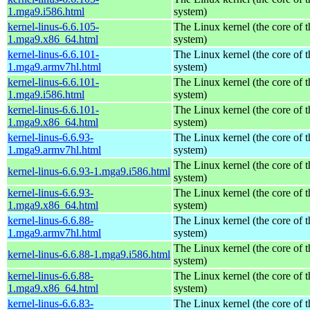
1.mga9.i586.html
system)
kernel-linus-6.6.105-
The Linux kernel (the core of 
1.mga9.x86_64.html
system)
kernel-linus-6.6.101-
The Linux kernel (the core of 
1.mga9.armv7hl.html
system)
kernel-linus-6.6.101-
The Linux kernel (the core of 
1.mga9.i586.html
system)
kernel-linus-6.6.101-
The Linux kernel (the core of 
1.mga9.x86_64.html
system)
kernel-linus-6.6.93-
The Linux kernel (the core of 
1.mga9.armv7hl.html
system)
The Linux kernel (the core of 
kernel-linus-6.6.93-1.mga9.i586.html
system)
kernel-linus-6.6.93-
The Linux kernel (the core of 
1.mga9.x86_64.html
system)
kernel-linus-6.6.88-
The Linux kernel (the core of 
1.mga9.armv7hl.html
system)
The Linux kernel (the core of 
kernel-linus-6.6.88-1.mga9.i586.html
system)
kernel-linus-6.6.88-
The Linux kernel (the core of 
1.mga9.x86_64.html
system)
kernel-linus-6.6.83-
The Linux kernel (the core of 