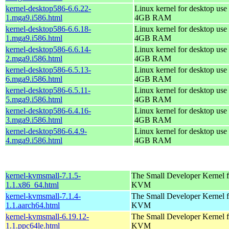
kernel-desktop586-6.6.22-
Linux kernel for desktop use 
1.mga9.i586.html
4GB RAM
kernel-desktop586-6.6.18-
Linux kernel for desktop use 
1.mga9.i586.html
4GB RAM
kernel-desktop586-6.6.14-
Linux kernel for desktop use 
2.mga9.i586.html
4GB RAM
kernel-desktop586-6.5.13-
Linux kernel for desktop use 
6.mga9.i586.html
4GB RAM
kernel-desktop586-6.5.11-
Linux kernel for desktop use 
5.mga9.i586.html
4GB RAM
kernel-desktop586-6.4.16-
Linux kernel for desktop use 
3.mga9.i586.html
4GB RAM
kernel-desktop586-6.4.9-
Linux kernel for desktop use 
4.mga9.i586.html
4GB RAM
kernel-kvmsmall-7.1.5-
The Small Developer Kernel f
1.1.x86_64.html
KVM
kernel-kvmsmall-7.1.4-
The Small Developer Kernel f
1.1.aarch64.html
KVM
kernel-kvmsmall-6.19.12-
The Small Developer Kernel f
1.1.ppc64le.html
KVM