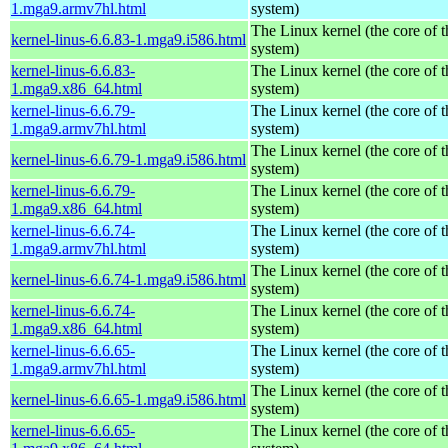
1.mga9.armv7hl.html
system)
The Linux kernel (the core of 
kernel-linus-6.6.83-1.mga9.i586.html
system)
kernel-linus-6.6.83-
The Linux kernel (the core of 
1.mga9.x86_64.html
system)
kernel-linus-6.6.79-
The Linux kernel (the core of 
1.mga9.armv7hl.html
system)
The Linux kernel (the core of 
kernel-linus-6.6.79-1.mga9.i586.html
system)
kernel-linus-6.6.79-
The Linux kernel (the core of 
1.mga9.x86_64.html
system)
kernel-linus-6.6.74-
The Linux kernel (the core of 
1.mga9.armv7hl.html
system)
The Linux kernel (the core of 
kernel-linus-6.6.74-1.mga9.i586.html
system)
kernel-linus-6.6.74-
The Linux kernel (the core of 
1.mga9.x86_64.html
system)
kernel-linus-6.6.65-
The Linux kernel (the core of 
1.mga9.armv7hl.html
system)
The Linux kernel (the core of 
kernel-linus-6.6.65-1.mga9.i586.html
system)
kernel-linus-6.6.65-
The Linux kernel (the core of 