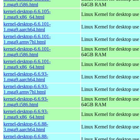
1.mga9.i586.html
64GB RAM
kernel-desktop-6.6.105-
Linux Kernel for desktop us
1.mga9.x86_64.html
kernel-desktop-6.6.101-
Linux Kernel for desktop use
1.mga9.aarch64.html
kernel-desktop-6.6.101-
Linux Kernel for desktop use
1.mga9.armv7hl.html
kernel-desktop-6.6.101-
Linux Kernel for desktop use
1.mga9.i586.html
64GB RAM
kernel-desktop-6.6.101-
Linux Kernel for desktop us
1.mga9.x86_64.html
kernel-desktop-6.6.93-
Linux Kernel for desktop use
1.mga9.aarch64.html
kernel-desktop-6.6.93-
Linux Kernel for desktop use
1.mga9.armv7hl.html
kernel-desktop-6.6.93-
Linux Kernel for desktop use
1.mga9.i586.html
64GB RAM
kernel-desktop-6.6.93-
Linux Kernel for desktop us
1.mga9.x86_64.html
kernel-desktop-6.6.88-
Linux Kernel for desktop use
3.mga9.aarch64.html
kernel-desktop-6.6.88-
Linux Kernel for desktop use