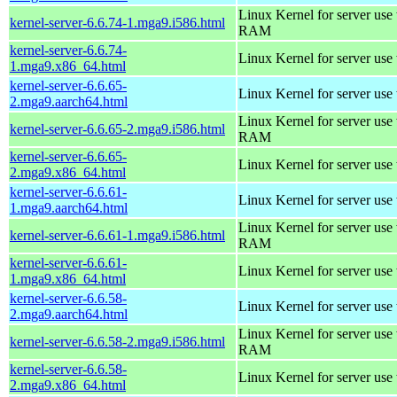
Linux Kernel for server us
kernel-server-6.6.74-1.mga9.i586.html
RAM
kernel-server-6.6.74-
Linux Kernel for server use
1.mga9.x86_64.html
kernel-server-6.6.65-
Linux Kernel for server use
2.mga9.aarch64.html
Linux Kernel for server us
kernel-server-6.6.65-2.mga9.i586.html
RAM
kernel-server-6.6.65-
Linux Kernel for server use
2.mga9.x86_64.html
kernel-server-6.6.61-
Linux Kernel for server use
1.mga9.aarch64.html
Linux Kernel for server us
kernel-server-6.6.61-1.mga9.i586.html
RAM
kernel-server-6.6.61-
Linux Kernel for server use
1.mga9.x86_64.html
kernel-server-6.6.58-
Linux Kernel for server use
2.mga9.aarch64.html
Linux Kernel for server us
kernel-server-6.6.58-2.mga9.i586.html
RAM
kernel-server-6.6.58-
Linux Kernel for server use
2.mga9.x86_64.html