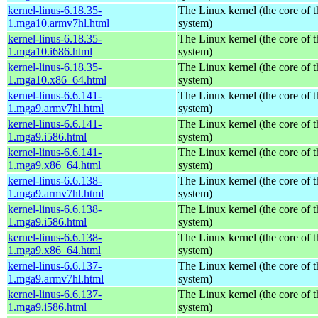
kernel-linus-6.18.35-
The Linux kernel (the core of 
1.mga10.armv7hl.html
system)
kernel-linus-6.18.35-
The Linux kernel (the core of 
1.mga10.i686.html
system)
kernel-linus-6.18.35-
The Linux kernel (the core of 
1.mga10.x86_64.html
system)
kernel-linus-6.6.141-
The Linux kernel (the core of 
1.mga9.armv7hl.html
system)
kernel-linus-6.6.141-
The Linux kernel (the core of 
1.mga9.i586.html
system)
kernel-linus-6.6.141-
The Linux kernel (the core of 
1.mga9.x86_64.html
system)
kernel-linus-6.6.138-
The Linux kernel (the core of 
1.mga9.armv7hl.html
system)
kernel-linus-6.6.138-
The Linux kernel (the core of 
1.mga9.i586.html
system)
kernel-linus-6.6.138-
The Linux kernel (the core of 
1.mga9.x86_64.html
system)
kernel-linus-6.6.137-
The Linux kernel (the core of 
1.mga9.armv7hl.html
system)
kernel-linus-6.6.137-
The Linux kernel (the core of 
1.mga9.i586.html
system)