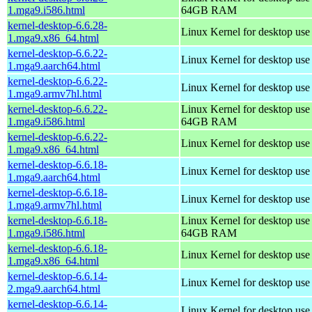
1.mga9.i586.html
64GB RAM
kernel-desktop-6.6.28-
Linux Kernel for desktop us
1.mga9.x86_64.html
kernel-desktop-6.6.22-
Linux Kernel for desktop use
1.mga9.aarch64.html
kernel-desktop-6.6.22-
Linux Kernel for desktop use
1.mga9.armv7hl.html
kernel-desktop-6.6.22-
Linux Kernel for desktop use
1.mga9.i586.html
64GB RAM
kernel-desktop-6.6.22-
Linux Kernel for desktop us
1.mga9.x86_64.html
kernel-desktop-6.6.18-
Linux Kernel for desktop use
1.mga9.aarch64.html
kernel-desktop-6.6.18-
Linux Kernel for desktop use
1.mga9.armv7hl.html
kernel-desktop-6.6.18-
Linux Kernel for desktop use
1.mga9.i586.html
64GB RAM
kernel-desktop-6.6.18-
Linux Kernel for desktop us
1.mga9.x86_64.html
kernel-desktop-6.6.14-
Linux Kernel for desktop use
2.mga9.aarch64.html
kernel-desktop-6.6.14-
Linux Kernel for desktop use