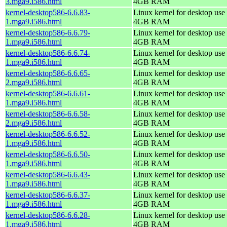
3.mga9.i586.html
4GB RAM
kernel-desktop586-6.6.83-
Linux kernel for desktop use 
1.mga9.i586.html
4GB RAM
kernel-desktop586-6.6.79-
Linux kernel for desktop use 
1.mga9.i586.html
4GB RAM
kernel-desktop586-6.6.74-
Linux kernel for desktop use 
1.mga9.i586.html
4GB RAM
kernel-desktop586-6.6.65-
Linux kernel for desktop use 
2.mga9.i586.html
4GB RAM
kernel-desktop586-6.6.61-
Linux kernel for desktop use 
1.mga9.i586.html
4GB RAM
kernel-desktop586-6.6.58-
Linux kernel for desktop use 
2.mga9.i586.html
4GB RAM
kernel-desktop586-6.6.52-
Linux kernel for desktop use 
1.mga9.i586.html
4GB RAM
kernel-desktop586-6.6.50-
Linux kernel for desktop use 
1.mga9.i586.html
4GB RAM
kernel-desktop586-6.6.43-
Linux kernel for desktop use 
1.mga9.i586.html
4GB RAM
kernel-desktop586-6.6.37-
Linux kernel for desktop use 
1.mga9.i586.html
4GB RAM
kernel-desktop586-6.6.28-
Linux kernel for desktop use 
1.mga9.i586.html
4GB RAM