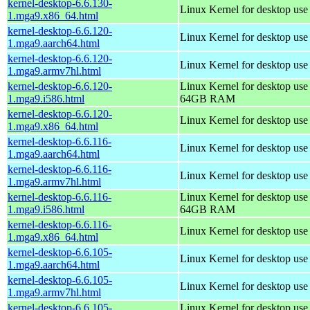
kernel-desktop-6.6.130-
Linux Kernel for desktop us
1.mga9.x86_64.html
kernel-desktop-6.6.120-
Linux Kernel for desktop use
1.mga9.aarch64.html
kernel-desktop-6.6.120-
Linux Kernel for desktop use
1.mga9.armv7hl.html
kernel-desktop-6.6.120-
Linux Kernel for desktop use
1.mga9.i586.html
64GB RAM
kernel-desktop-6.6.120-
Linux Kernel for desktop us
1.mga9.x86_64.html
kernel-desktop-6.6.116-
Linux Kernel for desktop use
1.mga9.aarch64.html
kernel-desktop-6.6.116-
Linux Kernel for desktop use
1.mga9.armv7hl.html
kernel-desktop-6.6.116-
Linux Kernel for desktop use
1.mga9.i586.html
64GB RAM
kernel-desktop-6.6.116-
Linux Kernel for desktop us
1.mga9.x86_64.html
kernel-desktop-6.6.105-
Linux Kernel for desktop use
1.mga9.aarch64.html
kernel-desktop-6.6.105-
Linux Kernel for desktop use
1.mga9.armv7hl.html
kernel-desktop-6.6.105-
Linux Kernel for desktop use