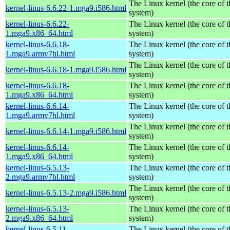
The Linux kernel (the core of 
kernel-linus-6.6.22-1.mga9.i586.html
system)
kernel-linus-6.6.22-
The Linux kernel (the core of 
1.mga9.x86_64.html
system)
kernel-linus-6.6.18-
The Linux kernel (the core of 
1.mga9.armv7hl.html
system)
The Linux kernel (the core of 
kernel-linus-6.6.18-1.mga9.i586.html
system)
kernel-linus-6.6.18-
The Linux kernel (the core of 
1.mga9.x86_64.html
system)
kernel-linus-6.6.14-
The Linux kernel (the core of 
1.mga9.armv7hl.html
system)
The Linux kernel (the core of 
kernel-linus-6.6.14-1.mga9.i586.html
system)
kernel-linus-6.6.14-
The Linux kernel (the core of 
1.mga9.x86_64.html
system)
kernel-linus-6.5.13-
The Linux kernel (the core of 
2.mga9.armv7hl.html
system)
The Linux kernel (the core of 
kernel-linus-6.5.13-2.mga9.i586.html
system)
kernel-linus-6.5.13-
The Linux kernel (the core of 
2.mga9.x86_64.html
system)
kernel-linus-6.5.11-
The Linux kernel (the core of 