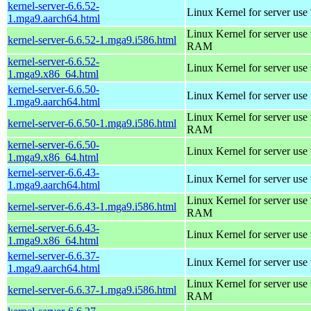
kernel-server-6.6.52-
Linux Kernel for server use
1.mga9.aarch64.html
Linux Kernel for server us
kernel-server-6.6.52-1.mga9.i586.html
RAM
kernel-server-6.6.52-
Linux Kernel for server use
1.mga9.x86_64.html
kernel-server-6.6.50-
Linux Kernel for server use
1.mga9.aarch64.html
Linux Kernel for server us
kernel-server-6.6.50-1.mga9.i586.html
RAM
kernel-server-6.6.50-
Linux Kernel for server use
1.mga9.x86_64.html
kernel-server-6.6.43-
Linux Kernel for server use
1.mga9.aarch64.html
Linux Kernel for server us
kernel-server-6.6.43-1.mga9.i586.html
RAM
kernel-server-6.6.43-
Linux Kernel for server use
1.mga9.x86_64.html
kernel-server-6.6.37-
Linux Kernel for server use
1.mga9.aarch64.html
Linux Kernel for server us
kernel-server-6.6.37-1.mga9.i586.html
RAM