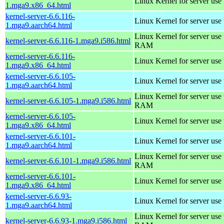
Linux Kernel for server use
1.mga9.x86_64.html
kernel-server-6.6.116-
Linux Kernel for server use
1.mga9.aarch64.html
Linux Kernel for server us
kernel-server-6.6.116-1.mga9.i586.html
RAM
kernel-server-6.6.116-
Linux Kernel for server use
1.mga9.x86_64.html
kernel-server-6.6.105-
Linux Kernel for server use
1.mga9.aarch64.html
Linux Kernel for server us
kernel-server-6.6.105-1.mga9.i586.html
RAM
kernel-server-6.6.105-
Linux Kernel for server use
1.mga9.x86_64.html
kernel-server-6.6.101-
Linux Kernel for server use
1.mga9.aarch64.html
Linux Kernel for server us
kernel-server-6.6.101-1.mga9.i586.html
RAM
kernel-server-6.6.101-
Linux Kernel for server use
1.mga9.x86_64.html
kernel-server-6.6.93-
Linux Kernel for server use
1.mga9.aarch64.html
Linux Kernel for server us
kernel-server-6.6.93-1.mga9.i586.html