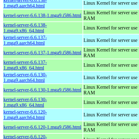
kernel-server-6.6.138-
Linux Kernel for server use
1.mga9.aarch64.html
Linux Kernel for server us
kernel-server-6.6.138-1.mga9.i586.html
RAM
kernel-server-6.6.138-
Linux Kernel for server use
1.mga9.x86_64.html
kernel-server-6.6.137-
Linux Kernel for server use
1.mga9.aarch64.html
Linux Kernel for server us
kernel-server-6.6.137-1.mga9.i586.html
RAM
kernel-server-6.6.137-
Linux Kernel for server use
1.mga9.x86_64.html
kernel-server-6.6.130-
Linux Kernel for server use
1.mga9.aarch64.html
Linux Kernel for server us
kernel-server-6.6.130-1.mga9.i586.html
RAM
kernel-server-6.6.130-
Linux Kernel for server use
1.mga9.x86_64.html
kernel-server-6.6.120-
Linux Kernel for server use
1.mga9.aarch64.html
Linux Kernel for server us
kernel-server-6.6.120-1.mga9.i586.html
RAM
kernel-server-6.6.120-