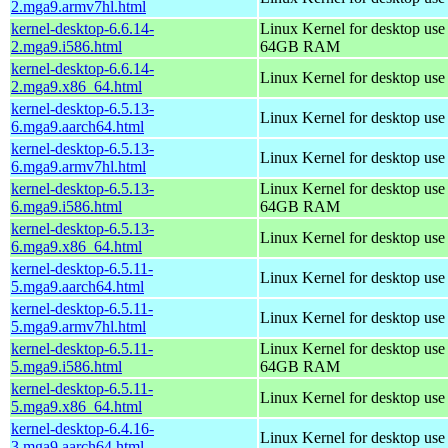
2.mga9.armv7hl.html
kernel-desktop-6.6.14-
Linux Kernel for desktop use
2.mga9.i586.html
64GB RAM
kernel-desktop-6.6.14-
Linux Kernel for desktop us
2.mga9.x86_64.html
kernel-desktop-6.5.13-
Linux Kernel for desktop use
6.mga9.aarch64.html
kernel-desktop-6.5.13-
Linux Kernel for desktop use
6.mga9.armv7hl.html
kernel-desktop-6.5.13-
Linux Kernel for desktop use
6.mga9.i586.html
64GB RAM
kernel-desktop-6.5.13-
Linux Kernel for desktop us
6.mga9.x86_64.html
kernel-desktop-6.5.11-
Linux Kernel for desktop use
5.mga9.aarch64.html
kernel-desktop-6.5.11-
Linux Kernel for desktop use
5.mga9.armv7hl.html
kernel-desktop-6.5.11-
Linux Kernel for desktop use
5.mga9.i586.html
64GB RAM
kernel-desktop-6.5.11-
Linux Kernel for desktop us
5.mga9.x86_64.html
kernel-desktop-6.4.16-
Linux Kernel for desktop use
3.mga9.aarch64.html