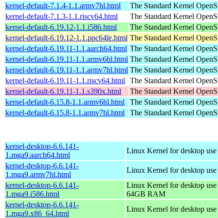
kernel-default-7.1.4-1.1.armv7hl.html
The Standard Kernel
OpenSu
kernel-default-7.1.3-1.1.riscv64.html
The Standard Kernel
OpenSu
kernel-default-6.19.12-1.1.i586.html
The Standard Kernel
OpenSu
kernel-default-6.19.12-1.1.ppc64le.html
The Standard Kernel
OpenSu
kernel-default-6.19.11-1.1.aarch64.html
The Standard Kernel
OpenSu
kernel-default-6.19.11-1.1.armv6hl.html
The Standard Kernel
OpenSu
kernel-default-6.19.11-1.1.armv7hl.html
The Standard Kernel
OpenSu
kernel-default-6.19.11-1.1.riscv64.html
The Standard Kernel
OpenSu
kernel-default-6.19.11-1.1.s390x.html
The Standard Kernel
OpenSu
kernel-default-6.15.8-1.1.armv6hl.html
The Standard Kernel
OpenSu
kernel-default-6.15.8-1.1.armv7hl.html
The Standard Kernel
OpenSu
kernel-desktop-6.6.141-
Linux Kernel for desktop use
1.mga9.aarch64.html
kernel-desktop-6.6.141-
Linux Kernel for desktop use
1.mga9.armv7hl.html
kernel-desktop-6.6.141-
Linux Kernel for desktop use
1.mga9.i586.html
64GB RAM
kernel-desktop-6.6.141-
Linux Kernel for desktop us
1.mga9.x86_64.html