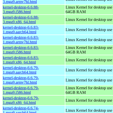
3.mga9.armv7hl.html
kernel-desktop-6.6.88-
Linux Kernel for desktop use
3.mga9.i586.html
64GB RAM
kernel-desktop-6.6.88-
Linux Kernel for desktop us
3.mga9.x86_64.html
kernel-desktop-6.6.83-
Linux Kernel for desktop use
1.mga9.aarch64.html
kernel-desktop-6.6.83-
Linux Kernel for desktop use
1.mga9.armv7hl.html
kernel-desktop-6.6.83-
Linux Kernel for desktop use
1.mga9.i586.html
64GB RAM
kernel-desktop-6.6.83-
Linux Kernel for desktop us
1.mga9.x86_64.html
kernel-desktop-6.6.79-
Linux Kernel for desktop use
1.mga9.aarch64.html
kernel-desktop-6.6.79-
Linux Kernel for desktop use
1.mga9.armv7hl.html
kernel-desktop-6.6.79-
Linux Kernel for desktop use
1.mga9.i586.html
64GB RAM
kernel-desktop-6.6.79-
Linux Kernel for desktop us
1.mga9.x86_64.html
kernel-desktop-6.6.74-
Linux Kernel for desktop use
1.mga9.aarch64.html