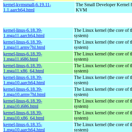
kernel-kvmsmall-6.19.11-
The Small Developer Kernel f
1.1.aarch64.html
KVM
kernel-linus-6.18.39-
The Linux kernel (the core of 
1.mga11.aarch64.html
system)
kernel-linus-6.18.39-
The Linux kernel (the core of 
1.mga11.armv7hl.html
system)
kernel-linus-6.18.39-
The Linux kernel (the core of 
1.mga11.i686.html
system)
kernel-linus-6.18.39-
The Linux kernel (the core of 
1.mga11.x86_64.html
system)
kernel-linus-6.18.39-
The Linux kernel (the core of 
1.mga10.aarch64.html
system)
kernel-linus-6.18.39-
The Linux kernel (the core of 
1.mga10.armv7hl.html
system)
kernel-linus-6.18.39-
The Linux kernel (the core of 
1.mga10.i686.html
system)
kernel-linus-6.18.39-
The Linux kernel (the core of 
1.mga10.x86_64.html
system)
kernel-linus-6.18.35-
The Linux kernel (the core of 
1.mga10.aarch64.html
system)