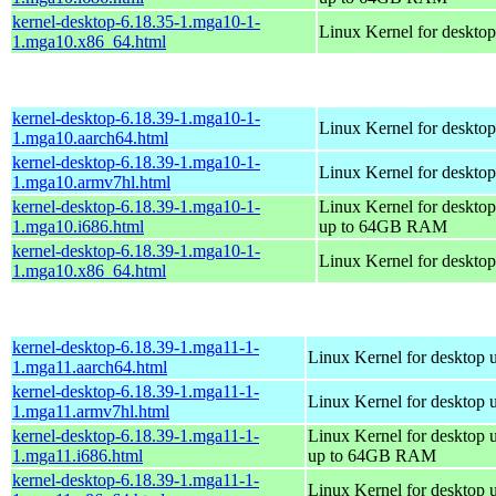
kernel-desktop-6.18.35-1.mga10-1-
Linux Kernel for deskto
1.mga10.x86_64.html
kernel-desktop-6.18.39-1.mga10-1-
Linux Kernel for desktop
1.mga10.aarch64.html
kernel-desktop-6.18.39-1.mga10-1-
Linux Kernel for desktop
1.mga10.armv7hl.html
kernel-desktop-6.18.39-1.mga10-1-
Linux Kernel for desktop
1.mga10.i686.html
up to 64GB RAM
kernel-desktop-6.18.39-1.mga10-1-
Linux Kernel for deskto
1.mga10.x86_64.html
kernel-desktop-6.18.39-1.mga11-1-
Linux Kernel for desktop 
1.mga11.aarch64.html
kernel-desktop-6.18.39-1.mga11-1-
Linux Kernel for desktop 
1.mga11.armv7hl.html
kernel-desktop-6.18.39-1.mga11-1-
Linux Kernel for desktop 
1.mga11.i686.html
up to 64GB RAM
kernel-desktop-6.18.39-1.mga11-1-
Linux Kernel for desktop 