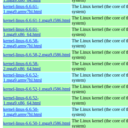
1.mga9.x86_64.html
system)
kernel-linus-6.6.61-
The Linux kernel (the core of 
1.mga9.armv7hl.html
system)
The Linux kernel (the core of 
kernel-linus-6.6.61-1.mga9.i586.html
system)
kernel-linus-6.6.61-
The Linux kernel (the core of 
1.mga9.x86_64.html
system)
kernel-linus-6.6.58-
The Linux kernel (the core of 
2.mga9.armv7hl.html
system)
The Linux kernel (the core of 
kernel-linus-6.6.58-2.mga9.i586.html
system)
kernel-linus-6.6.58-
The Linux kernel (the core of 
2.mga9.x86_64.html
system)
kernel-linus-6.6.52-
The Linux kernel (the core of 
1.mga9.armv7hl.html
system)
The Linux kernel (the core of 
kernel-linus-6.6.52-1.mga9.i586.html
system)
kernel-linus-6.6.52-
The Linux kernel (the core of 
1.mga9.x86_64.html
system)
kernel-linus-6.6.50-
The Linux kernel (the core of 
1.mga9.armv7hl.html
system)
The Linux kernel (the core of 
kernel-linus-6.6.50-1.mga9.i586.html
system)