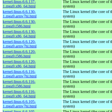
kernel-linus-6.6.137-
The Linux kernel (the core of 
1.mga9.x86_64.html
system)
kernel-linus-6.6.130-
The Linux kernel (the core of 
1.mga9.armv7hl.html
system)
kernel-linus-6.6.130-
The Linux kernel (the core of 
1.mga9.i586.html
system)
kernel-linus-6.6.130-
The Linux kernel (the core of 
1.mga9.x86_64.html
system)
kernel-linus-6.6.120-
The Linux kernel (the core of 
1.mga9.armv7hl.html
system)
kernel-linus-6.6.120-
The Linux kernel (the core of 
1.mga9.i586.html
system)
kernel-linus-6.6.120-
The Linux kernel (the core of 
1.mga9.x86_64.html
system)
kernel-linus-6.6.116-
The Linux kernel (the core of 
1.mga9.armv7hl.html
system)
kernel-linus-6.6.116-
The Linux kernel (the core of 
1.mga9.i586.html
system)
kernel-linus-6.6.116-
The Linux kernel (the core of 
1.mga9.x86_64.html
system)
kernel-linus-6.6.105-
The Linux kernel (the core of 
1.mga9.armv7hl.html
system)
kernel-linus-6.6.105-
The Linux kernel (the core of 