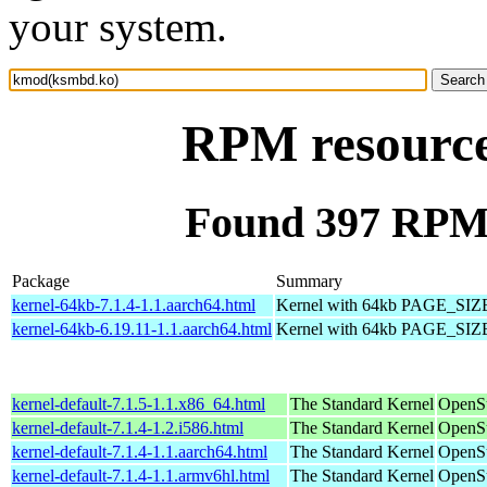
your system.
RPM resourc
Found 397 RPM
Package
Summary
kernel-64kb-7.1.4-1.1.aarch64.html
Kernel with 64kb PAGE_SIZ
kernel-64kb-6.19.11-1.1.aarch64.html
Kernel with 64kb PAGE_SIZ
kernel-default-7.1.5-1.1.x86_64.html
The Standard Kernel
OpenS
kernel-default-7.1.4-1.2.i586.html
The Standard Kernel
OpenSu
kernel-default-7.1.4-1.1.aarch64.html
The Standard Kernel
OpenSu
kernel-default-7.1.4-1.1.armv6hl.html
The Standard Kernel
OpenSu