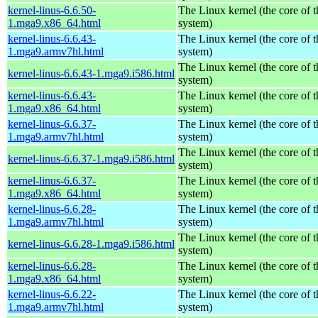
kernel-linus-6.6.50-
The Linux kernel (the core of 
1.mga9.x86_64.html
system)
kernel-linus-6.6.43-
The Linux kernel (the core of 
1.mga9.armv7hl.html
system)
The Linux kernel (the core of 
kernel-linus-6.6.43-1.mga9.i586.html
system)
kernel-linus-6.6.43-
The Linux kernel (the core of 
1.mga9.x86_64.html
system)
kernel-linus-6.6.37-
The Linux kernel (the core of 
1.mga9.armv7hl.html
system)
The Linux kernel (the core of 
kernel-linus-6.6.37-1.mga9.i586.html
system)
kernel-linus-6.6.37-
The Linux kernel (the core of 
1.mga9.x86_64.html
system)
kernel-linus-6.6.28-
The Linux kernel (the core of 
1.mga9.armv7hl.html
system)
The Linux kernel (the core of 
kernel-linus-6.6.28-1.mga9.i586.html
system)
kernel-linus-6.6.28-
The Linux kernel (the core of 
1.mga9.x86_64.html
system)
kernel-linus-6.6.22-
The Linux kernel (the core of 
1.mga9.armv7hl.html
system)