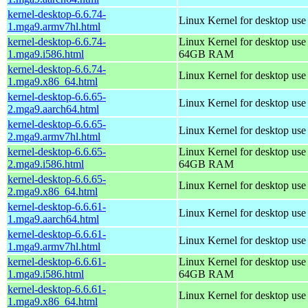
kernel-desktop-6.6.74-
Linux Kernel for desktop use
1.mga9.armv7hl.html
kernel-desktop-6.6.74-
Linux Kernel for desktop use
1.mga9.i586.html
64GB RAM
kernel-desktop-6.6.74-
Linux Kernel for desktop us
1.mga9.x86_64.html
kernel-desktop-6.6.65-
Linux Kernel for desktop use
2.mga9.aarch64.html
kernel-desktop-6.6.65-
Linux Kernel for desktop use
2.mga9.armv7hl.html
kernel-desktop-6.6.65-
Linux Kernel for desktop use
2.mga9.i586.html
64GB RAM
kernel-desktop-6.6.65-
Linux Kernel for desktop us
2.mga9.x86_64.html
kernel-desktop-6.6.61-
Linux Kernel for desktop use
1.mga9.aarch64.html
kernel-desktop-6.6.61-
Linux Kernel for desktop use
1.mga9.armv7hl.html
kernel-desktop-6.6.61-
Linux Kernel for desktop use
1.mga9.i586.html
64GB RAM
kernel-desktop-6.6.61-
Linux Kernel for desktop us
1.mga9.x86_64.html