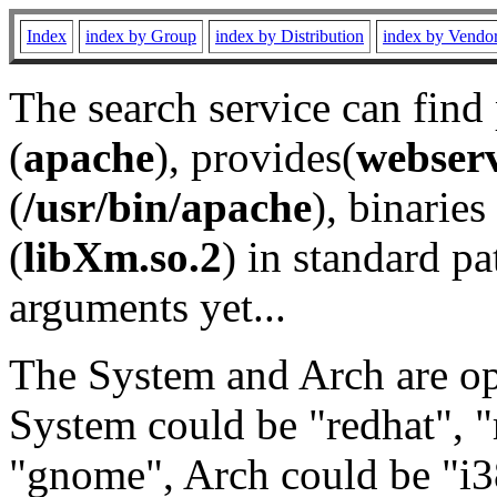
Index
index by Group
index by Distribution
index by Vendo
The search service can find
(
apache
), provides(
webser
(
/usr/bin/apache
), binaries 
(
libXm.so.2
) in standard pa
arguments yet...
The System and Arch are opt
System could be "redhat", "
"gnome", Arch could be "i38