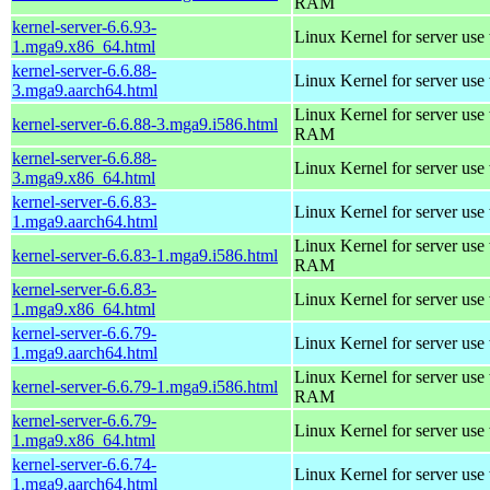
RAM
kernel-server-6.6.93-
Linux Kernel for server use
1.mga9.x86_64.html
kernel-server-6.6.88-
Linux Kernel for server use
3.mga9.aarch64.html
Linux Kernel for server us
kernel-server-6.6.88-3.mga9.i586.html
RAM
kernel-server-6.6.88-
Linux Kernel for server use
3.mga9.x86_64.html
kernel-server-6.6.83-
Linux Kernel for server use
1.mga9.aarch64.html
Linux Kernel for server us
kernel-server-6.6.83-1.mga9.i586.html
RAM
kernel-server-6.6.83-
Linux Kernel for server use
1.mga9.x86_64.html
kernel-server-6.6.79-
Linux Kernel for server use
1.mga9.aarch64.html
Linux Kernel for server us
kernel-server-6.6.79-1.mga9.i586.html
RAM
kernel-server-6.6.79-
Linux Kernel for server use
1.mga9.x86_64.html
kernel-server-6.6.74-
Linux Kernel for server use
1.mga9.aarch64.html