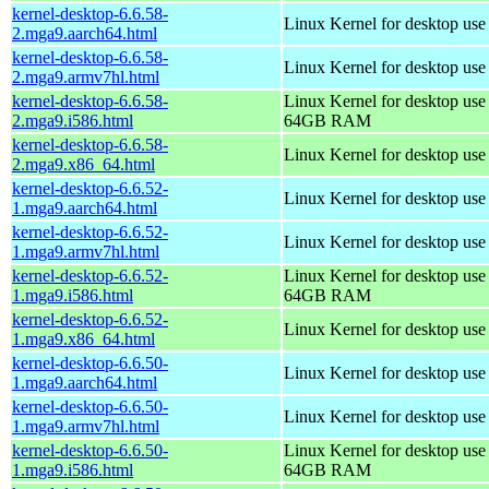
kernel-desktop-6.6.58-
Linux Kernel for desktop use
2.mga9.aarch64.html
kernel-desktop-6.6.58-
Linux Kernel for desktop use
2.mga9.armv7hl.html
kernel-desktop-6.6.58-
Linux Kernel for desktop use
2.mga9.i586.html
64GB RAM
kernel-desktop-6.6.58-
Linux Kernel for desktop us
2.mga9.x86_64.html
kernel-desktop-6.6.52-
Linux Kernel for desktop use
1.mga9.aarch64.html
kernel-desktop-6.6.52-
Linux Kernel for desktop use
1.mga9.armv7hl.html
kernel-desktop-6.6.52-
Linux Kernel for desktop use
1.mga9.i586.html
64GB RAM
kernel-desktop-6.6.52-
Linux Kernel for desktop us
1.mga9.x86_64.html
kernel-desktop-6.6.50-
Linux Kernel for desktop use
1.mga9.aarch64.html
kernel-desktop-6.6.50-
Linux Kernel for desktop use
1.mga9.armv7hl.html
kernel-desktop-6.6.50-
Linux Kernel for desktop use
1.mga9.i586.html
64GB RAM