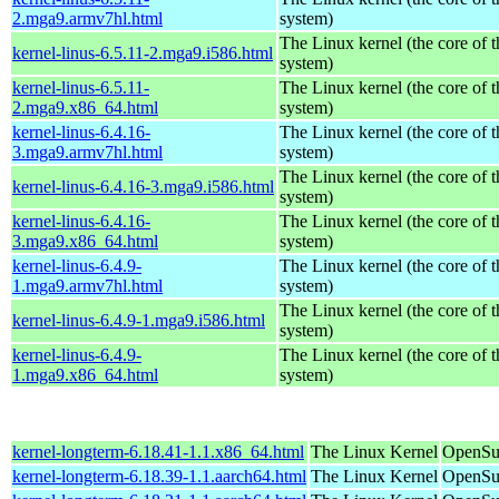
2.mga9.armv7hl.html
system)
The Linux kernel (the core of 
kernel-linus-6.5.11-2.mga9.i586.html
system)
kernel-linus-6.5.11-
The Linux kernel (the core of 
2.mga9.x86_64.html
system)
kernel-linus-6.4.16-
The Linux kernel (the core of 
3.mga9.armv7hl.html
system)
The Linux kernel (the core of 
kernel-linus-6.4.16-3.mga9.i586.html
system)
kernel-linus-6.4.16-
The Linux kernel (the core of 
3.mga9.x86_64.html
system)
kernel-linus-6.4.9-
The Linux kernel (the core of 
1.mga9.armv7hl.html
system)
The Linux kernel (the core of 
kernel-linus-6.4.9-1.mga9.i586.html
system)
kernel-linus-6.4.9-
The Linux kernel (the core of 
1.mga9.x86_64.html
system)
kernel-longterm-6.18.41-1.1.x86_64.html
The Linux Kernel
OpenSu
kernel-longterm-6.18.39-1.1.aarch64.html
The Linux Kernel
OpenSuS