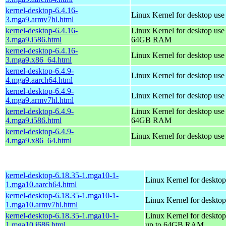
kernel-desktop-6.4.16-
Linux Kernel for desktop use
3.mga9.armv7hl.html
kernel-desktop-6.4.16-
Linux Kernel for desktop use
3.mga9.i586.html
64GB RAM
kernel-desktop-6.4.16-
Linux Kernel for desktop us
3.mga9.x86_64.html
kernel-desktop-6.4.9-
Linux Kernel for desktop use
4.mga9.aarch64.html
kernel-desktop-6.4.9-
Linux Kernel for desktop use
4.mga9.armv7hl.html
kernel-desktop-6.4.9-
Linux Kernel for desktop use
4.mga9.i586.html
64GB RAM
kernel-desktop-6.4.9-
Linux Kernel for desktop us
4.mga9.x86_64.html
kernel-desktop-6.18.35-1.mga10-1-
Linux Kernel for desktop
1.mga10.aarch64.html
kernel-desktop-6.18.35-1.mga10-1-
Linux Kernel for desktop
1.mga10.armv7hl.html
kernel-desktop-6.18.35-1.mga10-1-
Linux Kernel for desktop
1.mga10.i686.html
up to 64GB RAM