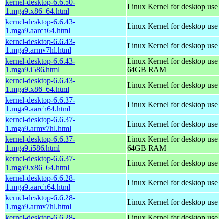
kernel-desktop-6.6.50-
Linux Kernel for desktop us
1.mga9.x86_64.html
kernel-desktop-6.6.43-
Linux Kernel for desktop use
1.mga9.aarch64.html
kernel-desktop-6.6.43-
Linux Kernel for desktop use
1.mga9.armv7hl.html
kernel-desktop-6.6.43-
Linux Kernel for desktop use
1.mga9.i586.html
64GB RAM
kernel-desktop-6.6.43-
Linux Kernel for desktop us
1.mga9.x86_64.html
kernel-desktop-6.6.37-
Linux Kernel for desktop use
1.mga9.aarch64.html
kernel-desktop-6.6.37-
Linux Kernel for desktop use
1.mga9.armv7hl.html
kernel-desktop-6.6.37-
Linux Kernel for desktop use
1.mga9.i586.html
64GB RAM
kernel-desktop-6.6.37-
Linux Kernel for desktop us
1.mga9.x86_64.html
kernel-desktop-6.6.28-
Linux Kernel for desktop use
1.mga9.aarch64.html
kernel-desktop-6.6.28-
Linux Kernel for desktop use
1.mga9.armv7hl.html
kernel-desktop-6.6.28-
Linux Kernel for desktop use