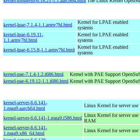
kernel-longterm-6.18.21-1.1.aarch64.html
The Linux Kernel
OpenSuS
Kernel for LPAE enabled
kernel-lpae-7.1.4-1.1.armv7hl.html
systems
kernel-lpae-6.19.11-
Kernel for LPAE enabled
1.1.armv7hl.html
systems
Kernel for LPAE enabled
kernel-lpae-6.15.8-1.1.armv7hl.html
systems
kernel-pae-7.1.4-1.2.i686.html
Kernel with PAE Support
OpenSuS
kernel-pae-6.19.12-1.1.i686.html
Kernel with PAE Support
OpenSuS
kernel-server-6.6.141-
Linux Kernel for server use
1.mga9.aarch64.html
Linux Kernel for server us
kernel-server-6.6.141-1.mga9.i586.html
RAM
kernel-server-6.6.141-
Linux Kernel for server use
1.mga9.x86_64.html