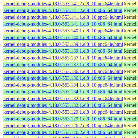
kernel-debug-modules-4.18.0-553.141.2.el8_10.ppc64le.html
kernel
kernel-debug-modules-4.18.0-553.141.2.el8_10.x86_64.html
kernel
kernel-debug-modules-4.18.0-553.141.1.el8_10.ppc64le.html
kernel
kernel-debug-modules-4.18.0-553.141.1.el8_10.x86_64.html
kernel
kernel-debug-modules-4.18.0-553.140.1.el8_10.ppc64le.html
kernel
kernel-debug-modules-4.18.0-553.140.1.el8_10.x86_64.html
kernel
kernel-debug-modules-4.18.0-553.139.1.el8_10.ppc64le.html
kernel
kernel-debug-modules-4.18.0-553.139.1.el8_10.x86_64.html
kernel
kernel-debug-modules-4.18.0-553.137.1.el8_10.ppc64le.html
kernel
kernel-debug-modules-4.18.0-553.137.1.el8_10.x86_64.html
kernel
kernel-debug-modules-4.18.0-553.136.1.el8_10.ppc64le.html
kernel
kernel-debug-modules-4.18.0-553.136.1.el8_10.x86_64.html
kernel
kernel-debug-modules-4.18.0-553.134.1.el8_10.ppc64le.html
kernel
kernel-debug-modules-4.18.0-553.134.1.el8_10.x86_64.html
kernel
kernel-debug-modules-4.18.0-553.132.1.el8_10.ppc64le.html
kernel
kernel-debug-modules-4.18.0-553.132.1.el8_10.x86_64.html
kernel
kernel-debug-modules-4.18.0-553.129.1.el8_10.ppc64le.html
kernel
kernel-debug-modules-4.18.0-553.129.1.el8_10.x86_64.html
kernel
kernel-debug-modules-4.18.0-553.126.2.el8_10.ppc64le.html
kernel
kernel-debug-modules-4.18.0-553.126.2.el8_10.x86_64.html
kernel