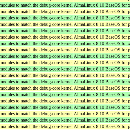
 modules to match the debug-core kernel
AlmaLinux 8.10 BaseOS for 
 modules to match the debug-core kernel
AlmaLinux 8.10 BaseOS for p
 modules to match the debug-core kernel
AlmaLinux 8.10 BaseOS for 
 modules to match the debug-core kernel
AlmaLinux 8.10 BaseOS for p
 modules to match the debug-core kernel
AlmaLinux 8.10 BaseOS for 
 modules to match the debug-core kernel
AlmaLinux 8.10 BaseOS for p
 modules to match the debug-core kernel
AlmaLinux 8.10 BaseOS for 
 modules to match the debug-core kernel
AlmaLinux 8.10 BaseOS for p
 modules to match the debug-core kernel
AlmaLinux 8.10 BaseOS for 
 modules to match the debug-core kernel
AlmaLinux 8.10 BaseOS for p
 modules to match the debug-core kernel
AlmaLinux 8.10 BaseOS for 
 modules to match the debug-core kernel
AlmaLinux 8.10 BaseOS for p
 modules to match the debug-core kernel
AlmaLinux 8.10 BaseOS for 
 modules to match the debug-core kernel
AlmaLinux 8.10 BaseOS for p
 modules to match the debug-core kernel
AlmaLinux 8.10 BaseOS for 
 modules to match the debug-core kernel
AlmaLinux 8.10 BaseOS for p
 modules to match the debug-core kernel
AlmaLinux 8.10 BaseOS for 
 modules to match the debug-core kernel
AlmaLinux 8.10 BaseOS for p
 modules to match the debug-core kernel
AlmaLinux 8.10 BaseOS for 
 modules to match the debug-core kernel
AlmaLinux 8.10 BaseOS for p