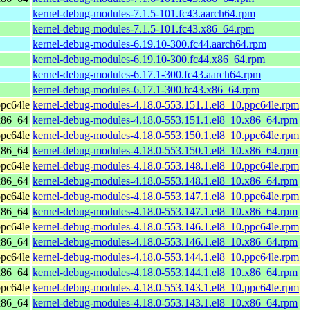
kernel-debug-modules-7.1.5-101.fc43.aarch64.rpm
kernel-debug-modules-7.1.5-101.fc43.x86_64.rpm
kernel-debug-modules-6.19.10-300.fc44.aarch64.rpm
kernel-debug-modules-6.19.10-300.fc44.x86_64.rpm
kernel-debug-modules-6.17.1-300.fc43.aarch64.rpm
kernel-debug-modules-6.17.1-300.fc43.x86_64.rpm
pc64le
kernel-debug-modules-4.18.0-553.151.1.el8_10.ppc64le.rpm
x86_64
kernel-debug-modules-4.18.0-553.151.1.el8_10.x86_64.rpm
pc64le
kernel-debug-modules-4.18.0-553.150.1.el8_10.ppc64le.rpm
x86_64
kernel-debug-modules-4.18.0-553.150.1.el8_10.x86_64.rpm
pc64le
kernel-debug-modules-4.18.0-553.148.1.el8_10.ppc64le.rpm
x86_64
kernel-debug-modules-4.18.0-553.148.1.el8_10.x86_64.rpm
pc64le
kernel-debug-modules-4.18.0-553.147.1.el8_10.ppc64le.rpm
x86_64
kernel-debug-modules-4.18.0-553.147.1.el8_10.x86_64.rpm
pc64le
kernel-debug-modules-4.18.0-553.146.1.el8_10.ppc64le.rpm
x86_64
kernel-debug-modules-4.18.0-553.146.1.el8_10.x86_64.rpm
pc64le
kernel-debug-modules-4.18.0-553.144.1.el8_10.ppc64le.rpm
x86_64
kernel-debug-modules-4.18.0-553.144.1.el8_10.x86_64.rpm
pc64le
kernel-debug-modules-4.18.0-553.143.1.el8_10.ppc64le.rpm
x86_64
kernel-debug-modules-4.18.0-553.143.1.el8_10.x86_64.rpm