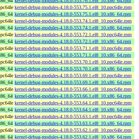
x86_64
kernel-debug-modules-4.18.0-553.76.1.el8_10.x86_64.rpm
pc64le
kernel-debug-modules-4.18.0-553.75.1.el8_10.ppc64le.rpm
x86_64
kernel-debug-modules-4.18.0-553.75.1.el8_10.x86_64.rpm
pc64le
kernel-debug-modules-4.18.0-553.74.1.el8_10.ppc64le.rpm
x86_64
kernel-debug-modules-4.18.0-553.74.1.el8_10.x86_64.rpm
pc64le
kernel-debug-modules-4.18.0-553.72.1.el8_10.ppc64le.rpm
x86_64
kernel-debug-modules-4.18.0-553.72.1.el8_10.x86_64.rpm
pc64le
kernel-debug-modules-4.18.0-553.71.1.el8_10.ppc64le.rpm
x86_64
kernel-debug-modules-4.18.0-553.71.1.el8_10.x86_64.rpm
pc64le
kernel-debug-modules-4.18.0-553.70.1.el8_10.ppc64le.rpm
x86_64
kernel-debug-modules-4.18.0-553.70.1.el8_10.x86_64.rpm
pc64le
kernel-debug-modules-4.18.0-553.69.1.el8_10.ppc64le.rpm
x86_64
kernel-debug-modules-4.18.0-553.69.1.el8_10.x86_64.rpm
pc64le
kernel-debug-modules-4.18.0-553.66.1.el8_10.ppc64le.rpm
x86_64
kernel-debug-modules-4.18.0-553.66.1.el8_10.x86_64.rpm
pc64le
kernel-debug-modules-4.18.0-553.64.1.el8_10.ppc64le.rpm
x86_64
kernel-debug-modules-4.18.0-553.64.1.el8_10.x86_64.rpm
pc64le
kernel-debug-modules-4.18.0-553.63.1.el8_10.ppc64le.rpm
x86_64
kernel-debug-modules-4.18.0-553.63.1.el8_10.x86_64.rpm
pc64le
kernel-debug-modules-4.18.0-553.62.1.el8_10.ppc64le.rpm
x86_64
kernel-debug-modules-4.18.0-553.62.1.el8_10.x86_64.rpm