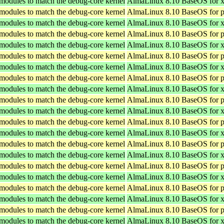
 modules to match the debug-core kernel
AlmaLinux 8.10 BaseOS for 
 modules to match the debug-core kernel
AlmaLinux 8.10 BaseOS for p
 modules to match the debug-core kernel
AlmaLinux 8.10 BaseOS for 
 modules to match the debug-core kernel
AlmaLinux 8.10 BaseOS for p
 modules to match the debug-core kernel
AlmaLinux 8.10 BaseOS for 
 modules to match the debug-core kernel
AlmaLinux 8.10 BaseOS for p
 modules to match the debug-core kernel
AlmaLinux 8.10 BaseOS for 
 modules to match the debug-core kernel
AlmaLinux 8.10 BaseOS for p
 modules to match the debug-core kernel
AlmaLinux 8.10 BaseOS for 
 modules to match the debug-core kernel
AlmaLinux 8.10 BaseOS for p
 modules to match the debug-core kernel
AlmaLinux 8.10 BaseOS for 
 modules to match the debug-core kernel
AlmaLinux 8.10 BaseOS for p
 modules to match the debug-core kernel
AlmaLinux 8.10 BaseOS for 
 modules to match the debug-core kernel
AlmaLinux 8.10 BaseOS for p
 modules to match the debug-core kernel
AlmaLinux 8.10 BaseOS for 
 modules to match the debug-core kernel
AlmaLinux 8.10 BaseOS for p
 modules to match the debug-core kernel
AlmaLinux 8.10 BaseOS for 
 modules to match the debug-core kernel
AlmaLinux 8.10 BaseOS for p
 modules to match the debug-core kernel
AlmaLinux 8.10 BaseOS for 
 modules to match the debug-core kernel
AlmaLinux 8.10 BaseOS for p
 modules to match the debug-core kernel
AlmaLinux 8.10 BaseOS for 