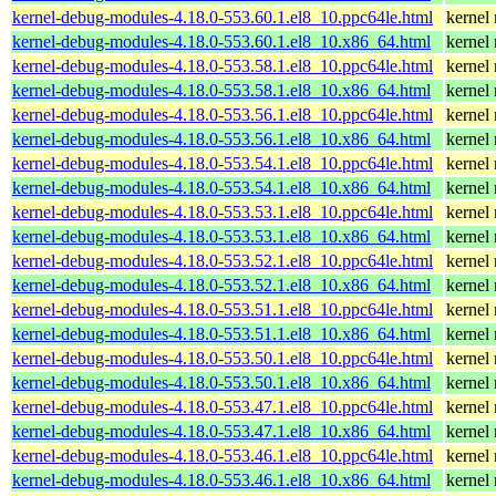
kernel-debug-modules-4.18.0-553.60.1.el8_10.ppc64le.html
kernel
kernel-debug-modules-4.18.0-553.60.1.el8_10.x86_64.html
kernel
kernel-debug-modules-4.18.0-553.58.1.el8_10.ppc64le.html
kernel
kernel-debug-modules-4.18.0-553.58.1.el8_10.x86_64.html
kernel
kernel-debug-modules-4.18.0-553.56.1.el8_10.ppc64le.html
kernel
kernel-debug-modules-4.18.0-553.56.1.el8_10.x86_64.html
kernel
kernel-debug-modules-4.18.0-553.54.1.el8_10.ppc64le.html
kernel
kernel-debug-modules-4.18.0-553.54.1.el8_10.x86_64.html
kernel
kernel-debug-modules-4.18.0-553.53.1.el8_10.ppc64le.html
kernel
kernel-debug-modules-4.18.0-553.53.1.el8_10.x86_64.html
kernel
kernel-debug-modules-4.18.0-553.52.1.el8_10.ppc64le.html
kernel
kernel-debug-modules-4.18.0-553.52.1.el8_10.x86_64.html
kernel
kernel-debug-modules-4.18.0-553.51.1.el8_10.ppc64le.html
kernel
kernel-debug-modules-4.18.0-553.51.1.el8_10.x86_64.html
kernel
kernel-debug-modules-4.18.0-553.50.1.el8_10.ppc64le.html
kernel
kernel-debug-modules-4.18.0-553.50.1.el8_10.x86_64.html
kernel
kernel-debug-modules-4.18.0-553.47.1.el8_10.ppc64le.html
kernel
kernel-debug-modules-4.18.0-553.47.1.el8_10.x86_64.html
kernel
kernel-debug-modules-4.18.0-553.46.1.el8_10.ppc64le.html
kernel
kernel-debug-modules-4.18.0-553.46.1.el8_10.x86_64.html
kernel