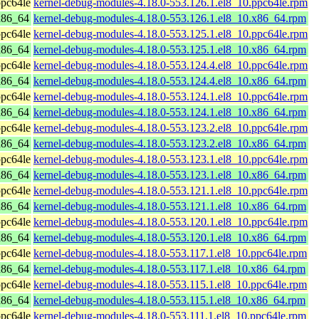
pc64le
kernel-debug-modules-4.18.0-553.126.1.el8_10.ppc64le.rpm
x86_64
kernel-debug-modules-4.18.0-553.126.1.el8_10.x86_64.rpm
pc64le
kernel-debug-modules-4.18.0-553.125.1.el8_10.ppc64le.rpm
x86_64
kernel-debug-modules-4.18.0-553.125.1.el8_10.x86_64.rpm
pc64le
kernel-debug-modules-4.18.0-553.124.4.el8_10.ppc64le.rpm
x86_64
kernel-debug-modules-4.18.0-553.124.4.el8_10.x86_64.rpm
pc64le
kernel-debug-modules-4.18.0-553.124.1.el8_10.ppc64le.rpm
x86_64
kernel-debug-modules-4.18.0-553.124.1.el8_10.x86_64.rpm
pc64le
kernel-debug-modules-4.18.0-553.123.2.el8_10.ppc64le.rpm
x86_64
kernel-debug-modules-4.18.0-553.123.2.el8_10.x86_64.rpm
pc64le
kernel-debug-modules-4.18.0-553.123.1.el8_10.ppc64le.rpm
x86_64
kernel-debug-modules-4.18.0-553.123.1.el8_10.x86_64.rpm
pc64le
kernel-debug-modules-4.18.0-553.121.1.el8_10.ppc64le.rpm
x86_64
kernel-debug-modules-4.18.0-553.121.1.el8_10.x86_64.rpm
pc64le
kernel-debug-modules-4.18.0-553.120.1.el8_10.ppc64le.rpm
x86_64
kernel-debug-modules-4.18.0-553.120.1.el8_10.x86_64.rpm
pc64le
kernel-debug-modules-4.18.0-553.117.1.el8_10.ppc64le.rpm
x86_64
kernel-debug-modules-4.18.0-553.117.1.el8_10.x86_64.rpm
pc64le
kernel-debug-modules-4.18.0-553.115.1.el8_10.ppc64le.rpm
x86_64
kernel-debug-modules-4.18.0-553.115.1.el8_10.x86_64.rpm
pc64le
kernel-debug-modules-4.18.0-553.111.1.el8_10.ppc64le.rpm