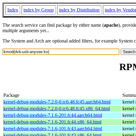
Index
index by Group
index by Distribution
index by Vendo
The search service can find package by either name (
apache
), provid
multiple arguments yet...
The System and Arch are optional added filters, for example System 
RPM
Package
Summa
kernel-debug-modules-7.2.0-0.rc6.48.fc45.aarch64.html
kernel
kernel-debug-modules-7.2.0-0.rc6.48.fc45.x86_64.html
kernel
kernel-debug-modules-7.1.6-201.fc44.aarch64.html
kernel
kernel-debug-modules-7.1.6-201.fc44.x86_64.html
kernel
kernel-debug-modules-7.1.6-101.fc43.aarch64.html
kernel
kernel-debug-modules-7.1.6-101.fc43.x86_64.html
kernel