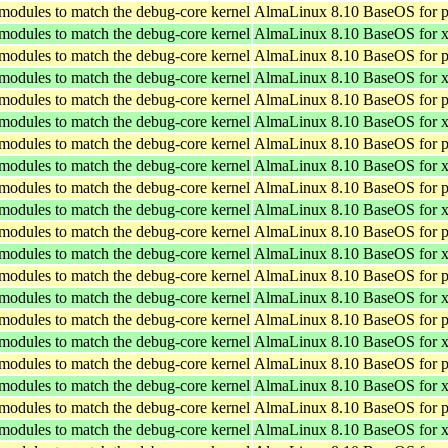
 modules to match the debug-core kernel
AlmaLinux 8.10 BaseOS for p
 modules to match the debug-core kernel
AlmaLinux 8.10 BaseOS for 
 modules to match the debug-core kernel
AlmaLinux 8.10 BaseOS for p
 modules to match the debug-core kernel
AlmaLinux 8.10 BaseOS for 
 modules to match the debug-core kernel
AlmaLinux 8.10 BaseOS for p
 modules to match the debug-core kernel
AlmaLinux 8.10 BaseOS for 
 modules to match the debug-core kernel
AlmaLinux 8.10 BaseOS for p
 modules to match the debug-core kernel
AlmaLinux 8.10 BaseOS for 
 modules to match the debug-core kernel
AlmaLinux 8.10 BaseOS for p
 modules to match the debug-core kernel
AlmaLinux 8.10 BaseOS for 
 modules to match the debug-core kernel
AlmaLinux 8.10 BaseOS for p
 modules to match the debug-core kernel
AlmaLinux 8.10 BaseOS for 
 modules to match the debug-core kernel
AlmaLinux 8.10 BaseOS for p
 modules to match the debug-core kernel
AlmaLinux 8.10 BaseOS for 
 modules to match the debug-core kernel
AlmaLinux 8.10 BaseOS for p
 modules to match the debug-core kernel
AlmaLinux 8.10 BaseOS for 
 modules to match the debug-core kernel
AlmaLinux 8.10 BaseOS for p
 modules to match the debug-core kernel
AlmaLinux 8.10 BaseOS for 
 modules to match the debug-core kernel
AlmaLinux 8.10 BaseOS for p
 modules to match the debug-core kernel
AlmaLinux 8.10 BaseOS for 