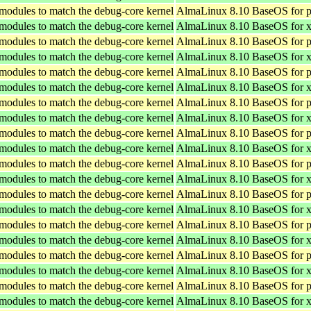
 modules to match the debug-core kernel
AlmaLinux 8.10 BaseOS for p
 modules to match the debug-core kernel
AlmaLinux 8.10 BaseOS for 
 modules to match the debug-core kernel
AlmaLinux 8.10 BaseOS for p
 modules to match the debug-core kernel
AlmaLinux 8.10 BaseOS for 
 modules to match the debug-core kernel
AlmaLinux 8.10 BaseOS for p
 modules to match the debug-core kernel
AlmaLinux 8.10 BaseOS for 
 modules to match the debug-core kernel
AlmaLinux 8.10 BaseOS for p
 modules to match the debug-core kernel
AlmaLinux 8.10 BaseOS for 
 modules to match the debug-core kernel
AlmaLinux 8.10 BaseOS for p
 modules to match the debug-core kernel
AlmaLinux 8.10 BaseOS for 
 modules to match the debug-core kernel
AlmaLinux 8.10 BaseOS for p
 modules to match the debug-core kernel
AlmaLinux 8.10 BaseOS for 
 modules to match the debug-core kernel
AlmaLinux 8.10 BaseOS for p
 modules to match the debug-core kernel
AlmaLinux 8.10 BaseOS for 
 modules to match the debug-core kernel
AlmaLinux 8.10 BaseOS for p
 modules to match the debug-core kernel
AlmaLinux 8.10 BaseOS for 
 modules to match the debug-core kernel
AlmaLinux 8.10 BaseOS for p
 modules to match the debug-core kernel
AlmaLinux 8.10 BaseOS for 
 modules to match the debug-core kernel
AlmaLinux 8.10 BaseOS for p
 modules to match the debug-core kernel
AlmaLinux 8.10 BaseOS for 