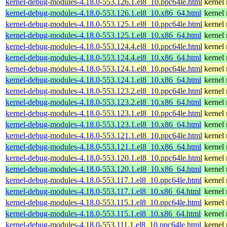
kernel-debug-modules-4.18.0-553.126.1.el8_10.ppc64le.html
kernel
kernel-debug-modules-4.18.0-553.126.1.el8_10.x86_64.html
kernel
kernel-debug-modules-4.18.0-553.125.1.el8_10.ppc64le.html
kernel
kernel-debug-modules-4.18.0-553.125.1.el8_10.x86_64.html
kernel
kernel-debug-modules-4.18.0-553.124.4.el8_10.ppc64le.html
kernel
kernel-debug-modules-4.18.0-553.124.4.el8_10.x86_64.html
kernel
kernel-debug-modules-4.18.0-553.124.1.el8_10.ppc64le.html
kernel
kernel-debug-modules-4.18.0-553.124.1.el8_10.x86_64.html
kernel
kernel-debug-modules-4.18.0-553.123.2.el8_10.ppc64le.html
kernel
kernel-debug-modules-4.18.0-553.123.2.el8_10.x86_64.html
kernel
kernel-debug-modules-4.18.0-553.123.1.el8_10.ppc64le.html
kernel
kernel-debug-modules-4.18.0-553.123.1.el8_10.x86_64.html
kernel
kernel-debug-modules-4.18.0-553.121.1.el8_10.ppc64le.html
kernel
kernel-debug-modules-4.18.0-553.121.1.el8_10.x86_64.html
kernel
kernel-debug-modules-4.18.0-553.120.1.el8_10.ppc64le.html
kernel
kernel-debug-modules-4.18.0-553.120.1.el8_10.x86_64.html
kernel
kernel-debug-modules-4.18.0-553.117.1.el8_10.ppc64le.html
kernel
kernel-debug-modules-4.18.0-553.117.1.el8_10.x86_64.html
kernel
kernel-debug-modules-4.18.0-553.115.1.el8_10.ppc64le.html
kernel
kernel-debug-modules-4.18.0-553.115.1.el8_10.x86_64.html
kernel
kernel-debug-modules-4.18.0-553.111.1.el8_10.ppc64le.html
kernel