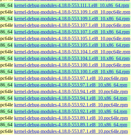
x86_64
kernel-debug-modules-4.18.0-553.111.1.el8_10.x86_64.rpm
pc64le
kernel-debug-modules-4.18.0-553.109.1.el8_10.ppc64le.rpm
x86_64
kernel-debug-modules-4.18.0-553.109.1.el8_10.x86_64.rpm
pc64le
kernel-debug-modules-4.18.0-553.107.1.el8_10.ppc64le.rpm
x86_64
kernel-debug-modules-4.18.0-553.107.1.el8_10.x86_64.rpm
pc64le
kernel-debug-modules-4.18.0-553.105.1.el8_10.ppc64le.rpm
x86_64
kernel-debug-modules-4.18.0-553.105.1.el8_10.x86_64.rpm
pc64le
kernel-debug-modules-4.18.0-553.104.1.el8_10.ppc64le.rpm
x86_64
kernel-debug-modules-4.18.0-553.104.1.el8_10.x86_64.rpm
pc64le
kernel-debug-modules-4.18.0-553.100.1.el8_10.ppc64le.rpm
x86_64
kernel-debug-modules-4.18.0-553.100.1.el8_10.x86_64.rpm
pc64le
kernel-debug-modules-4.18.0-553.97.1.el8_10.ppc64le.rpm
x86_64
kernel-debug-modules-4.18.0-553.97.1.el8_10.x86_64.rpm
pc64le
kernel-debug-modules-4.18.0-553.94.1.el8_10.ppc64le.rpm
x86_64
kernel-debug-modules-4.18.0-553.94.1.el8_10.x86_64.rpm
pc64le
kernel-debug-modules-4.18.0-553.92.1.el8_10.ppc64le.rpm
x86_64
kernel-debug-modules-4.18.0-553.92.1.el8_10.x86_64.rpm
pc64le
kernel-debug-modules-4.18.0-553.89.1.el8_10.ppc64le.rpm
x86_64
kernel-debug-modules-4.18.0-553.89.1.el8_10.x86_64.rpm
pc64le
kernel-debug-modules-4.18.0-553.87.1.el8_10.ppc64le.rpm