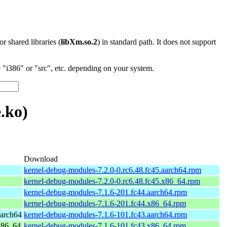
 or shared libraries (
libXm.so.2
) in standard path. It does not support
"i386" or "src", etc. depending on your system.
.ko)
Download
kernel-debug-modules-7.2.0-0.rc6.48.fc45.aarch64.rpm
kernel-debug-modules-7.2.0-0.rc6.48.fc45.x86_64.rpm
kernel-debug-modules-7.1.6-201.fc44.aarch64.rpm
kernel-debug-modules-7.1.6-201.fc44.x86_64.rpm
aarch64
kernel-debug-modules-7.1.6-101.fc43.aarch64.rpm
 x86_64
kernel-debug-modules-7.1.6-101.fc43.x86_64.rpm