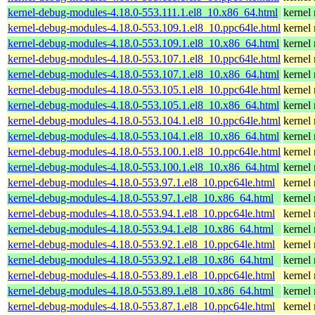
kernel-debug-modules-4.18.0-553.111.1.el8_10.x86_64.html
kernel
kernel-debug-modules-4.18.0-553.109.1.el8_10.ppc64le.html
kernel
kernel-debug-modules-4.18.0-553.109.1.el8_10.x86_64.html
kernel
kernel-debug-modules-4.18.0-553.107.1.el8_10.ppc64le.html
kernel
kernel-debug-modules-4.18.0-553.107.1.el8_10.x86_64.html
kernel
kernel-debug-modules-4.18.0-553.105.1.el8_10.ppc64le.html
kernel
kernel-debug-modules-4.18.0-553.105.1.el8_10.x86_64.html
kernel
kernel-debug-modules-4.18.0-553.104.1.el8_10.ppc64le.html
kernel
kernel-debug-modules-4.18.0-553.104.1.el8_10.x86_64.html
kernel
kernel-debug-modules-4.18.0-553.100.1.el8_10.ppc64le.html
kernel
kernel-debug-modules-4.18.0-553.100.1.el8_10.x86_64.html
kernel
kernel-debug-modules-4.18.0-553.97.1.el8_10.ppc64le.html
kernel
kernel-debug-modules-4.18.0-553.97.1.el8_10.x86_64.html
kernel
kernel-debug-modules-4.18.0-553.94.1.el8_10.ppc64le.html
kernel
kernel-debug-modules-4.18.0-553.94.1.el8_10.x86_64.html
kernel
kernel-debug-modules-4.18.0-553.92.1.el8_10.ppc64le.html
kernel
kernel-debug-modules-4.18.0-553.92.1.el8_10.x86_64.html
kernel
kernel-debug-modules-4.18.0-553.89.1.el8_10.ppc64le.html
kernel
kernel-debug-modules-4.18.0-553.89.1.el8_10.x86_64.html
kernel
kernel-debug-modules-4.18.0-553.87.1.el8_10.ppc64le.html
kernel