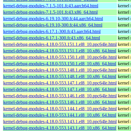
kernel-debug-modules-7.1.5-101.fc43.aarch64.html
kernel
kernel-debug-modules-7.1.5-101.fc43.x86_64.html
kernel
kernel-debug-modules-6.19.10-300.fc44.aarch64.html
kernel
kernel-debug-modules-6.19.10-300.fc44.x86_64.html
kernel
kernel-debug-modules-6.17.1-300.fc43.aarch64.html
kernel
kernel-debug-modules-6.17.1-300.fc43.x86_64.html
kernel
kernel-debug-modules-4.18.0-553.151.1.el8_10.ppc64le.html
kernel
kernel-debug-modules-4.18.0-553.151.1.el8_10.x86_64.html
kernel
kernel-debug-modules-4.18.0-553.150.1.el8_10.ppc64le.html
kernel
kernel-debug-modules-4.18.0-553.150.1.el8_10.x86_64.html
kernel
kernel-debug-modules-4.18.0-553.148.1.el8_10.ppc64le.html
kernel
kernel-debug-modules-4.18.0-553.148.1.el8_10.x86_64.html
kernel
kernel-debug-modules-4.18.0-553.147.1.el8_10.ppc64le.html
kernel
kernel-debug-modules-4.18.0-553.147.1.el8_10.x86_64.html
kernel
kernel-debug-modules-4.18.0-553.146.1.el8_10.ppc64le.html
kernel
kernel-debug-modules-4.18.0-553.146.1.el8_10.x86_64.html
kernel
kernel-debug-modules-4.18.0-553.144.1.el8_10.ppc64le.html
kernel
kernel-debug-modules-4.18.0-553.144.1.el8_10.x86_64.html
kernel
kernel-debug-modules-4.18.0-553.143.1.el8_10.ppc64le.html
kernel
kernel-debug-modules-4.18.0-553.143.1.el8_10.x86_64.html
kernel