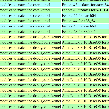
 modules to match the core kernel
Fedora 43 updates for aarch64
 modules to match the core kernel
Fedora 43 updates for x86_64
 modules to match the core kernel
Fedora 44 for aarch64
 modules to match the core kernel
Fedora 44 for x86_64
 modules to match the core kernel
Fedora 43 for aarch64
 modules to match the core kernel
Fedora 43 for x86_64
 modules to match the debug-core kernel
AlmaLinux 8.10 BaseOS for p
 modules to match the debug-core kernel
AlmaLinux 8.10 BaseOS for 
 modules to match the debug-core kernel
AlmaLinux 8.10 BaseOS for p
 modules to match the debug-core kernel
AlmaLinux 8.10 BaseOS for 
 modules to match the debug-core kernel
AlmaLinux 8.10 BaseOS for p
 modules to match the debug-core kernel
AlmaLinux 8.10 BaseOS for 
 modules to match the debug-core kernel
AlmaLinux 8.10 BaseOS for p
 modules to match the debug-core kernel
AlmaLinux 8.10 BaseOS for 
 modules to match the debug-core kernel
AlmaLinux 8.10 BaseOS for p
 modules to match the debug-core kernel
AlmaLinux 8.10 BaseOS for 
 modules to match the debug-core kernel
AlmaLinux 8.10 BaseOS for p
 modules to match the debug-core kernel
AlmaLinux 8.10 BaseOS for 
 modules to match the debug-core kernel
AlmaLinux 8.10 BaseOS for p
 modules to match the debug-core kernel
AlmaLinux 8.10 BaseOS for 