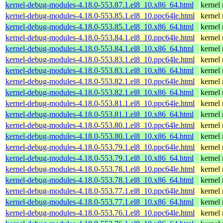
kernel-debug-modules-4.18.0-553.87.1.el8_10.x86_64.html
kernel
kernel-debug-modules-4.18.0-553.85.1.el8_10.ppc64le.html
kernel
kernel-debug-modules-4.18.0-553.85.1.el8_10.x86_64.html
kernel
kernel-debug-modules-4.18.0-553.84.1.el8_10.ppc64le.html
kernel
kernel-debug-modules-4.18.0-553.84.1.el8_10.x86_64.html
kernel
kernel-debug-modules-4.18.0-553.83.1.el8_10.ppc64le.html
kernel
kernel-debug-modules-4.18.0-553.83.1.el8_10.x86_64.html
kernel
kernel-debug-modules-4.18.0-553.82.1.el8_10.ppc64le.html
kernel
kernel-debug-modules-4.18.0-553.82.1.el8_10.x86_64.html
kernel
kernel-debug-modules-4.18.0-553.81.1.el8_10.ppc64le.html
kernel
kernel-debug-modules-4.18.0-553.81.1.el8_10.x86_64.html
kernel
kernel-debug-modules-4.18.0-553.80.1.el8_10.ppc64le.html
kernel
kernel-debug-modules-4.18.0-553.80.1.el8_10.x86_64.html
kernel
kernel-debug-modules-4.18.0-553.79.1.el8_10.ppc64le.html
kernel
kernel-debug-modules-4.18.0-553.79.1.el8_10.x86_64.html
kernel
kernel-debug-modules-4.18.0-553.78.1.el8_10.ppc64le.html
kernel
kernel-debug-modules-4.18.0-553.78.1.el8_10.x86_64.html
kernel
kernel-debug-modules-4.18.0-553.77.1.el8_10.ppc64le.html
kernel
kernel-debug-modules-4.18.0-553.77.1.el8_10.x86_64.html
kernel
kernel-debug-modules-4.18.0-553.76.1.el8_10.ppc64le.html
kernel