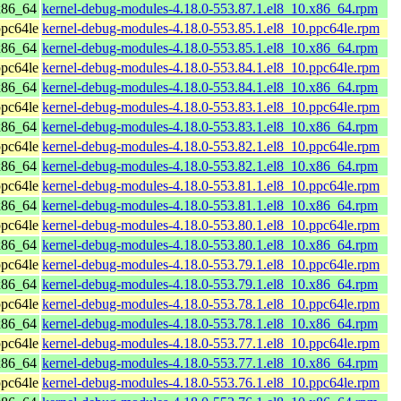
x86_64
kernel-debug-modules-4.18.0-553.87.1.el8_10.x86_64.rpm
pc64le
kernel-debug-modules-4.18.0-553.85.1.el8_10.ppc64le.rpm
x86_64
kernel-debug-modules-4.18.0-553.85.1.el8_10.x86_64.rpm
pc64le
kernel-debug-modules-4.18.0-553.84.1.el8_10.ppc64le.rpm
x86_64
kernel-debug-modules-4.18.0-553.84.1.el8_10.x86_64.rpm
pc64le
kernel-debug-modules-4.18.0-553.83.1.el8_10.ppc64le.rpm
x86_64
kernel-debug-modules-4.18.0-553.83.1.el8_10.x86_64.rpm
pc64le
kernel-debug-modules-4.18.0-553.82.1.el8_10.ppc64le.rpm
x86_64
kernel-debug-modules-4.18.0-553.82.1.el8_10.x86_64.rpm
pc64le
kernel-debug-modules-4.18.0-553.81.1.el8_10.ppc64le.rpm
x86_64
kernel-debug-modules-4.18.0-553.81.1.el8_10.x86_64.rpm
pc64le
kernel-debug-modules-4.18.0-553.80.1.el8_10.ppc64le.rpm
x86_64
kernel-debug-modules-4.18.0-553.80.1.el8_10.x86_64.rpm
pc64le
kernel-debug-modules-4.18.0-553.79.1.el8_10.ppc64le.rpm
x86_64
kernel-debug-modules-4.18.0-553.79.1.el8_10.x86_64.rpm
pc64le
kernel-debug-modules-4.18.0-553.78.1.el8_10.ppc64le.rpm
x86_64
kernel-debug-modules-4.18.0-553.78.1.el8_10.x86_64.rpm
pc64le
kernel-debug-modules-4.18.0-553.77.1.el8_10.ppc64le.rpm
x86_64
kernel-debug-modules-4.18.0-553.77.1.el8_10.x86_64.rpm
pc64le
kernel-debug-modules-4.18.0-553.76.1.el8_10.ppc64le.rpm