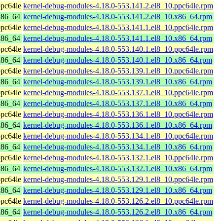
pc64le
kernel-debug-modules-4.18.0-553.141.2.el8_10.ppc64le.rpm
x86_64
kernel-debug-modules-4.18.0-553.141.2.el8_10.x86_64.rpm
pc64le
kernel-debug-modules-4.18.0-553.141.1.el8_10.ppc64le.rpm
x86_64
kernel-debug-modules-4.18.0-553.141.1.el8_10.x86_64.rpm
pc64le
kernel-debug-modules-4.18.0-553.140.1.el8_10.ppc64le.rpm
x86_64
kernel-debug-modules-4.18.0-553.140.1.el8_10.x86_64.rpm
pc64le
kernel-debug-modules-4.18.0-553.139.1.el8_10.ppc64le.rpm
x86_64
kernel-debug-modules-4.18.0-553.139.1.el8_10.x86_64.rpm
pc64le
kernel-debug-modules-4.18.0-553.137.1.el8_10.ppc64le.rpm
x86_64
kernel-debug-modules-4.18.0-553.137.1.el8_10.x86_64.rpm
pc64le
kernel-debug-modules-4.18.0-553.136.1.el8_10.ppc64le.rpm
x86_64
kernel-debug-modules-4.18.0-553.136.1.el8_10.x86_64.rpm
pc64le
kernel-debug-modules-4.18.0-553.134.1.el8_10.ppc64le.rpm
x86_64
kernel-debug-modules-4.18.0-553.134.1.el8_10.x86_64.rpm
pc64le
kernel-debug-modules-4.18.0-553.132.1.el8_10.ppc64le.rpm
x86_64
kernel-debug-modules-4.18.0-553.132.1.el8_10.x86_64.rpm
pc64le
kernel-debug-modules-4.18.0-553.129.1.el8_10.ppc64le.rpm
x86_64
kernel-debug-modules-4.18.0-553.129.1.el8_10.x86_64.rpm
pc64le
kernel-debug-modules-4.18.0-553.126.2.el8_10.ppc64le.rpm
x86_64
kernel-debug-modules-4.18.0-553.126.2.el8_10.x86_64.rpm