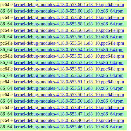
pc64le
kernel-debug-modules-4.18.0-553.60.1.el8_10.ppc64le.rpm
x86_64
kernel-debug-modules-4.18.0-553.60.1.el8_10.x86_64.rpm
pc64le
kernel-debug-modules-4.18.0-553.58.1.el8_10.ppc64le.rpm
x86_64
kernel-debug-modules-4.18.0-553.58.1.el8_10.x86_64.rpm
pc64le
kernel-debug-modules-4.18.0-553.56.1.el8_10.ppc64le.rpm
x86_64
kernel-debug-modules-4.18.0-553.56.1.el8_10.x86_64.rpm
pc64le
kernel-debug-modules-4.18.0-553.54.1.el8_10.ppc64le.rpm
x86_64
kernel-debug-modules-4.18.0-553.54.1.el8_10.x86_64.rpm
pc64le
kernel-debug-modules-4.18.0-553.53.1.el8_10.ppc64le.rpm
x86_64
kernel-debug-modules-4.18.0-553.53.1.el8_10.x86_64.rpm
pc64le
kernel-debug-modules-4.18.0-553.52.1.el8_10.ppc64le.rpm
x86_64
kernel-debug-modules-4.18.0-553.52.1.el8_10.x86_64.rpm
pc64le
kernel-debug-modules-4.18.0-553.51.1.el8_10.ppc64le.rpm
x86_64
kernel-debug-modules-4.18.0-553.51.1.el8_10.x86_64.rpm
pc64le
kernel-debug-modules-4.18.0-553.50.1.el8_10.ppc64le.rpm
x86_64
kernel-debug-modules-4.18.0-553.50.1.el8_10.x86_64.rpm
pc64le
kernel-debug-modules-4.18.0-553.47.1.el8_10.ppc64le.rpm
x86_64
kernel-debug-modules-4.18.0-553.47.1.el8_10.x86_64.rpm
pc64le
kernel-debug-modules-4.18.0-553.46.1.el8_10.ppc64le.rpm
x86_64
kernel-debug-modules-4.18.0-553.46.1.el8_10.x86_64.rpm