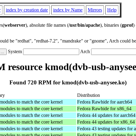
r
index by creation date
index by Name
Mirrors
Help
es(
webserver
), absolute file names (
/usr/bin/apache
), binaries (
gprof
)
could be "redhat", "redhat-7.2", "mandrake" or "gnome", Arch could be 
System
Arch
 resource kmod(dvb-usb-anysee
Found 720 RPM for kmod(dvb-usb-anysee.ko)
ry
Distribution
 modules to match the core kernel
Fedora Rawhide for aarch64
 modules to match the core kernel
Fedora Rawhide for x86_64
 modules to match the core kernel
Fedora 44 updates for aarch64
 modules to match the core kernel
Fedora 44 updates for x86_64
 modules to match the core kernel
Fedora 43 testing updates for 
 modules to match the core kernel
Fedora 43 testing updates for