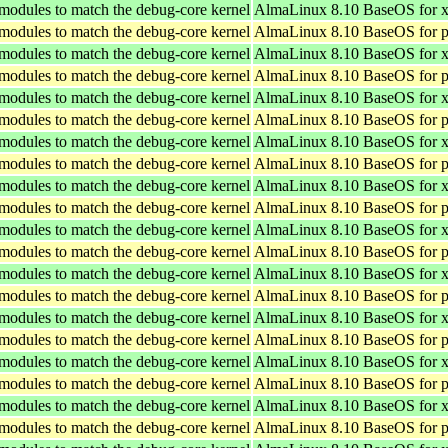
 modules to match the debug-core kernel
AlmaLinux 8.10 BaseOS for 
 modules to match the debug-core kernel
AlmaLinux 8.10 BaseOS for p
 modules to match the debug-core kernel
AlmaLinux 8.10 BaseOS for 
 modules to match the debug-core kernel
AlmaLinux 8.10 BaseOS for p
 modules to match the debug-core kernel
AlmaLinux 8.10 BaseOS for 
 modules to match the debug-core kernel
AlmaLinux 8.10 BaseOS for p
 modules to match the debug-core kernel
AlmaLinux 8.10 BaseOS for 
 modules to match the debug-core kernel
AlmaLinux 8.10 BaseOS for p
 modules to match the debug-core kernel
AlmaLinux 8.10 BaseOS for 
 modules to match the debug-core kernel
AlmaLinux 8.10 BaseOS for p
 modules to match the debug-core kernel
AlmaLinux 8.10 BaseOS for 
 modules to match the debug-core kernel
AlmaLinux 8.10 BaseOS for p
 modules to match the debug-core kernel
AlmaLinux 8.10 BaseOS for 
 modules to match the debug-core kernel
AlmaLinux 8.10 BaseOS for p
 modules to match the debug-core kernel
AlmaLinux 8.10 BaseOS for 
 modules to match the debug-core kernel
AlmaLinux 8.10 BaseOS for p
 modules to match the debug-core kernel
AlmaLinux 8.10 BaseOS for 
 modules to match the debug-core kernel
AlmaLinux 8.10 BaseOS for p
 modules to match the debug-core kernel
AlmaLinux 8.10 BaseOS for 
 modules to match the debug-core kernel
AlmaLinux 8.10 BaseOS for p