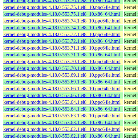
kernel-debug-modules-4.18.0-553.76.1.el8_10.x86_64.html
kernel
kernel-debug-modules-4.18.0-553.75.1.el8_10.ppc64le.html
kernel
kernel-debug-modules-4.18.0-553.75.1.el8_10.x86_64.html
kernel
kernel-debug-modules-4.18.0-553.74.1.el8_10.ppc64le.html
kernel
kernel-debug-modules-4.18.0-553.74.1.el8_10.x86_64.html
kernel
kernel-debug-modules-4.18.0-553.72.1.el8_10.ppc64le.html
kernel
kernel-debug-modules-4.18.0-553.72.1.el8_10.x86_64.html
kernel
kernel-debug-modules-4.18.0-553.71.1.el8_10.ppc64le.html
kernel
kernel-debug-modules-4.18.0-553.71.1.el8_10.x86_64.html
kernel
kernel-debug-modules-4.18.0-553.70.1.el8_10.ppc64le.html
kernel
kernel-debug-modules-4.18.0-553.70.1.el8_10.x86_64.html
kernel
kernel-debug-modules-4.18.0-553.69.1.el8_10.ppc64le.html
kernel
kernel-debug-modules-4.18.0-553.69.1.el8_10.x86_64.html
kernel
kernel-debug-modules-4.18.0-553.66.1.el8_10.ppc64le.html
kernel
kernel-debug-modules-4.18.0-553.66.1.el8_10.x86_64.html
kernel
kernel-debug-modules-4.18.0-553.64.1.el8_10.ppc64le.html
kernel
kernel-debug-modules-4.18.0-553.64.1.el8_10.x86_64.html
kernel
kernel-debug-modules-4.18.0-553.63.1.el8_10.ppc64le.html
kernel
kernel-debug-modules-4.18.0-553.63.1.el8_10.x86_64.html
kernel
kernel-debug-modules-4.18.0-553.62.1.el8_10.ppc64le.html
kernel
kernel-debug-modules-4.18.0-553.62.1.el8_10.x86_64.html
kernel