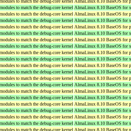
 modules to match the debug-core kernel
AlmaLinux 8.10 BaseOS for p
 modules to match the debug-core kernel
AlmaLinux 8.10 BaseOS for 
 modules to match the debug-core kernel
AlmaLinux 8.10 BaseOS for p
 modules to match the debug-core kernel
AlmaLinux 8.10 BaseOS for 
 modules to match the debug-core kernel
AlmaLinux 8.10 BaseOS for p
 modules to match the debug-core kernel
AlmaLinux 8.10 BaseOS for 
 modules to match the debug-core kernel
AlmaLinux 8.10 BaseOS for p
 modules to match the debug-core kernel
AlmaLinux 8.10 BaseOS for 
 modules to match the debug-core kernel
AlmaLinux 8.10 BaseOS for p
 modules to match the debug-core kernel
AlmaLinux 8.10 BaseOS for 
 modules to match the debug-core kernel
AlmaLinux 8.10 BaseOS for p
 modules to match the debug-core kernel
AlmaLinux 8.10 BaseOS for 
 modules to match the debug-core kernel
AlmaLinux 8.10 BaseOS for p
 modules to match the debug-core kernel
AlmaLinux 8.10 BaseOS for 
 modules to match the debug-core kernel
AlmaLinux 8.10 BaseOS for p
 modules to match the debug-core kernel
AlmaLinux 8.10 BaseOS for 
 modules to match the debug-core kernel
AlmaLinux 8.10 BaseOS for p
 modules to match the debug-core kernel
AlmaLinux 8.10 BaseOS for 
 modules to match the debug-core kernel
AlmaLinux 8.10 BaseOS for p
 modules to match the debug-core kernel
AlmaLinux 8.10 BaseOS for 
 modules to match the debug-core kernel
AlmaLinux 8.10 BaseOS for p