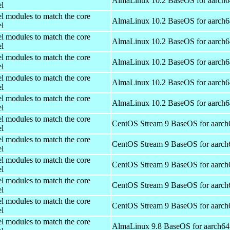
AlmaLinux 10.2 BaseOS for aarch6
el
el modules to match the core
AlmaLinux 10.2 BaseOS for aarch6
el
el modules to match the core
AlmaLinux 10.2 BaseOS for aarch6
el
el modules to match the core
AlmaLinux 10.2 BaseOS for aarch6
el
el modules to match the core
AlmaLinux 10.2 BaseOS for aarch6
el
el modules to match the core
AlmaLinux 10.2 BaseOS for aarch6
el
el modules to match the core
CentOS Stream 9 BaseOS for aarch
el
el modules to match the core
CentOS Stream 9 BaseOS for aarch
el
el modules to match the core
CentOS Stream 9 BaseOS for aarch
el
el modules to match the core
CentOS Stream 9 BaseOS for aarch
el
el modules to match the core
CentOS Stream 9 BaseOS for aarch
el
el modules to match the core
AlmaLinux 9.8 BaseOS for aarch64