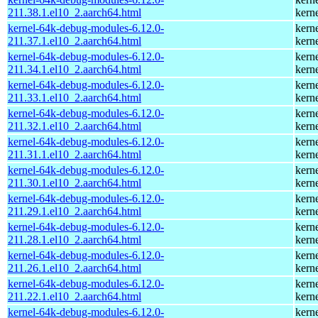
211.38.1.el10_2.aarch64.html
kern
kernel-64k-debug-modules-6.12.0-
kern
211.37.1.el10_2.aarch64.html
kern
kernel-64k-debug-modules-6.12.0-
kern
211.34.1.el10_2.aarch64.html
kern
kernel-64k-debug-modules-6.12.0-
kern
211.33.1.el10_2.aarch64.html
kern
kernel-64k-debug-modules-6.12.0-
kern
211.32.1.el10_2.aarch64.html
kern
kernel-64k-debug-modules-6.12.0-
kern
211.31.1.el10_2.aarch64.html
kern
kernel-64k-debug-modules-6.12.0-
kern
211.30.1.el10_2.aarch64.html
kern
kernel-64k-debug-modules-6.12.0-
kern
211.29.1.el10_2.aarch64.html
kern
kernel-64k-debug-modules-6.12.0-
kern
211.28.1.el10_2.aarch64.html
kern
kernel-64k-debug-modules-6.12.0-
kern
211.26.1.el10_2.aarch64.html
kern
kernel-64k-debug-modules-6.12.0-
kern
211.22.1.el10_2.aarch64.html
kern
kernel-64k-debug-modules-6.12.0-
kern