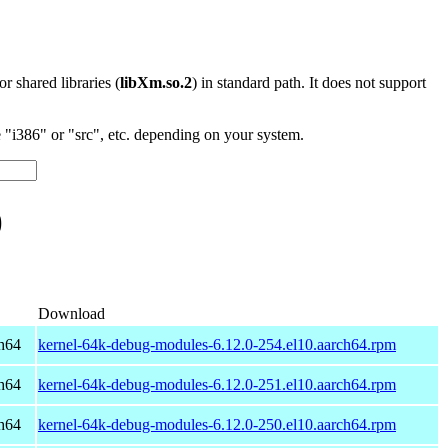
 or shared libraries (
libXm.so.2
) in standard path. It does not support
"i386" or "src", etc. depending on your system.
)
Download
h64
kernel-64k-debug-modules-6.12.0-254.el10.aarch64.rpm
h64
kernel-64k-debug-modules-6.12.0-251.el10.aarch64.rpm
h64
kernel-64k-debug-modules-6.12.0-250.el10.aarch64.rpm