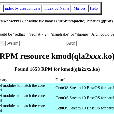
r
index by creation date
index by Name
Mirrors
Help
es(
webserver
), absolute file names (
/usr/bin/apache
), binaries (
gprof
)
could be "redhat", "redhat-7.2", "mandrake" or "gnome", Arch could be 
System
Arch
RPM resource kmod(qla2xxx.ko
Found 1658 RPM for kmod(qla2xxx.ko)
mary
Distribution
el modules to match the core
CentOS Stream 10 BaseOS for aarc
el
el modules to match the core
CentOS Stream 10 BaseOS for aarc
el
el modules to match the core
CentOS Stream 10 BaseOS for aarc
el