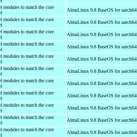
el
el modules to match the core
AlmaLinux 9.8 BaseOS for aarch64
el
el modules to match the core
AlmaLinux 9.8 BaseOS for aarch64
el
el modules to match the core
AlmaLinux 9.8 BaseOS for aarch64
el
el modules to match the core
AlmaLinux 9.8 BaseOS for aarch64
el
el modules to match the core
AlmaLinux 9.8 BaseOS for aarch64
el
el modules to match the core
AlmaLinux 9.8 BaseOS for aarch64
el
el modules to match the core
AlmaLinux 9.8 BaseOS for aarch64
el
el modules to match the core
AlmaLinux 9.8 BaseOS for aarch64
el
el modules to match the core
AlmaLinux 9.8 BaseOS for aarch64
el
el modules to match the core
AlmaLinux 9.8 BaseOS for aarch64
el
el modules to match the core
AlmaLinux 9.8 BaseOS for aarch64
el