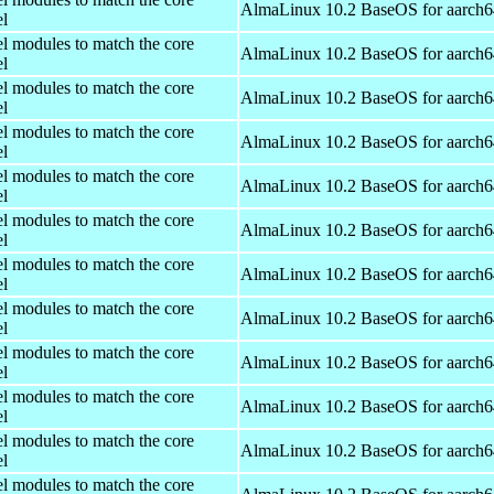
AlmaLinux 10.2 BaseOS for aarch6
el
el modules to match the core
AlmaLinux 10.2 BaseOS for aarch6
el
el modules to match the core
AlmaLinux 10.2 BaseOS for aarch6
el
el modules to match the core
AlmaLinux 10.2 BaseOS for aarch6
el
el modules to match the core
AlmaLinux 10.2 BaseOS for aarch6
el
el modules to match the core
AlmaLinux 10.2 BaseOS for aarch6
el
el modules to match the core
AlmaLinux 10.2 BaseOS for aarch6
el
el modules to match the core
AlmaLinux 10.2 BaseOS for aarch6
el
el modules to match the core
AlmaLinux 10.2 BaseOS for aarch6
el
el modules to match the core
AlmaLinux 10.2 BaseOS for aarch6
el
el modules to match the core
AlmaLinux 10.2 BaseOS for aarch6
el
el modules to match the core