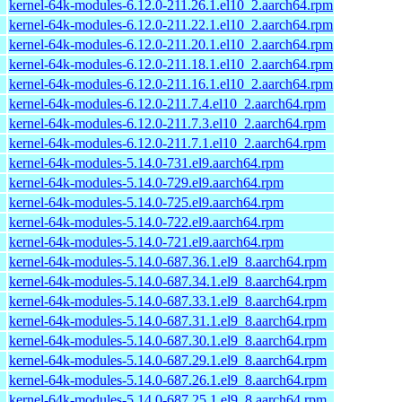
kernel-64k-modules-6.12.0-211.26.1.el10_2.aarch64.rpm
kernel-64k-modules-6.12.0-211.22.1.el10_2.aarch64.rpm
kernel-64k-modules-6.12.0-211.20.1.el10_2.aarch64.rpm
kernel-64k-modules-6.12.0-211.18.1.el10_2.aarch64.rpm
kernel-64k-modules-6.12.0-211.16.1.el10_2.aarch64.rpm
kernel-64k-modules-6.12.0-211.7.4.el10_2.aarch64.rpm
kernel-64k-modules-6.12.0-211.7.3.el10_2.aarch64.rpm
kernel-64k-modules-6.12.0-211.7.1.el10_2.aarch64.rpm
kernel-64k-modules-5.14.0-731.el9.aarch64.rpm
kernel-64k-modules-5.14.0-729.el9.aarch64.rpm
kernel-64k-modules-5.14.0-725.el9.aarch64.rpm
kernel-64k-modules-5.14.0-722.el9.aarch64.rpm
kernel-64k-modules-5.14.0-721.el9.aarch64.rpm
kernel-64k-modules-5.14.0-687.36.1.el9_8.aarch64.rpm
kernel-64k-modules-5.14.0-687.34.1.el9_8.aarch64.rpm
kernel-64k-modules-5.14.0-687.33.1.el9_8.aarch64.rpm
kernel-64k-modules-5.14.0-687.31.1.el9_8.aarch64.rpm
kernel-64k-modules-5.14.0-687.30.1.el9_8.aarch64.rpm
kernel-64k-modules-5.14.0-687.29.1.el9_8.aarch64.rpm
kernel-64k-modules-5.14.0-687.26.1.el9_8.aarch64.rpm
kernel-64k-modules-5.14.0-687.25.1.el9_8.aarch64.rpm