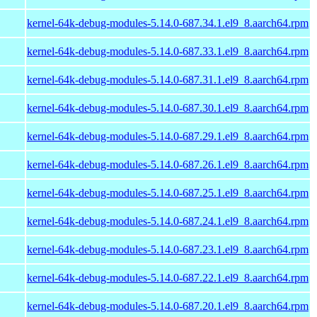
kernel-64k-debug-modules-5.14.0-687.34.1.el9_8.aarch64.rpm
kernel-64k-debug-modules-5.14.0-687.33.1.el9_8.aarch64.rpm
kernel-64k-debug-modules-5.14.0-687.31.1.el9_8.aarch64.rpm
kernel-64k-debug-modules-5.14.0-687.30.1.el9_8.aarch64.rpm
kernel-64k-debug-modules-5.14.0-687.29.1.el9_8.aarch64.rpm
kernel-64k-debug-modules-5.14.0-687.26.1.el9_8.aarch64.rpm
kernel-64k-debug-modules-5.14.0-687.25.1.el9_8.aarch64.rpm
kernel-64k-debug-modules-5.14.0-687.24.1.el9_8.aarch64.rpm
kernel-64k-debug-modules-5.14.0-687.23.1.el9_8.aarch64.rpm
kernel-64k-debug-modules-5.14.0-687.22.1.el9_8.aarch64.rpm
kernel-64k-debug-modules-5.14.0-687.20.1.el9_8.aarch64.rpm