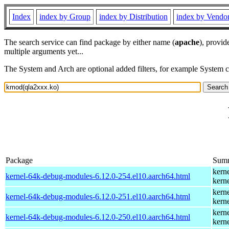
Index
index by Group
index by Distribution
index by Vendo
The search service can find package by either name (
apache
), provid
multiple arguments yet...
The System and Arch are optional added filters, for example System 
Package
Sum
kern
kernel-64k-debug-modules-6.12.0-254.el10.aarch64.html
kern
kern
kernel-64k-debug-modules-6.12.0-251.el10.aarch64.html
kern
kern
kernel-64k-debug-modules-6.12.0-250.el10.aarch64.html
kern