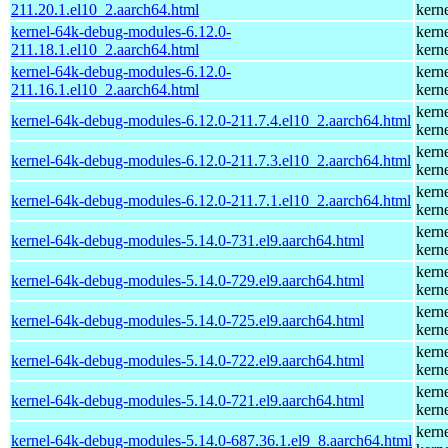
211.20.1.el10_2.aarch64.html
kern
kernel-64k-debug-modules-6.12.0-
kern
211.18.1.el10_2.aarch64.html
kern
kernel-64k-debug-modules-6.12.0-
kern
211.16.1.el10_2.aarch64.html
kern
kern
kernel-64k-debug-modules-6.12.0-211.7.4.el10_2.aarch64.html
kern
kern
kernel-64k-debug-modules-6.12.0-211.7.3.el10_2.aarch64.html
kern
kern
kernel-64k-debug-modules-6.12.0-211.7.1.el10_2.aarch64.html
kern
kern
kernel-64k-debug-modules-5.14.0-731.el9.aarch64.html
kern
kern
kernel-64k-debug-modules-5.14.0-729.el9.aarch64.html
kern
kern
kernel-64k-debug-modules-5.14.0-725.el9.aarch64.html
kern
kern
kernel-64k-debug-modules-5.14.0-722.el9.aarch64.html
kern
kern
kernel-64k-debug-modules-5.14.0-721.el9.aarch64.html
kern
kern
kernel-64k-debug-modules-5.14.0-687.36.1.el9_8.aarch64.html