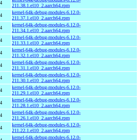
4
211.38.1.el10_2.aarch64.rpm
kernel-64k-debug-modules-6.12.0-
4
211.37.1.el10_2.aarch64.rpm
kernel-64k-debug-modules-6.12.0-
4
211.34.1.el10_2.aarch64.rpm
kernel-64k-debug-modules-6.12.0-
4
211.33.1.el10_2.aarch64.rpm
kernel-64k-debug-modules-6.12.0-
4
211.32.1.el10_2.aarch64.rpm
kernel-64k-debug-modules-6.12.0-
4
211.31.1.el10_2.aarch64.rpm
kernel-64k-debug-modules-6.12.0-
4
211.30.1.el10_2.aarch64.rpm
kernel-64k-debug-modules-6.12.0-
4
211.29.1.el10_2.aarch64.rpm
kernel-64k-debug-modules-6.12.0-
4
211.28.1.el10_2.aarch64.rpm
kernel-64k-debug-modules-6.12.0-
4
211.26.1.el10_2.aarch64.rpm
kernel-64k-debug-modules-6.12.0-
4
211.22.1.el10_2.aarch64.rpm
kernel-64k-debug-modules-6.12.0-