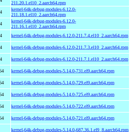
4
211.20.1.el10_2.aarch64.rpm
kernel-64k-debug-modules-6.12.0-
4
211.18.1.el10_2.aarch64.rpm
kernel-64k-debug-modules-6.12.0-
4
211.16.1.el10_2.aarch64.rpm
4
kernel-64k-debug-modules-6.12.0-211.7.4.el10_2.aarch64.rpm
4
kernel-64k-debug-modules-6.12.0-211.7.3.el10_2.aarch64.rpm
4
kernel-64k-debug-modules-6.12.0-211.7.1.el10_2.aarch64.rpm
64
kernel-64k-debug-modules-5.14.0-731.el9.aarch64.rpm
64
kernel-64k-debug-modules-5.14.0-729.el9.aarch64.rpm
64
kernel-64k-debug-modules-5.14.0-725.el9.aarch64.rpm
64
kernel-64k-debug-modules-5.14.0-722.el9.aarch64.rpm
64
kernel-64k-debug-modules-5.14.0-721.el9.aarch64.rpm
kernel-64k-debug-modules-5.14.0-687.36.1.el9_8.aarch64.rpm