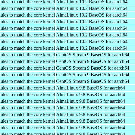
ules to match the core kernel
AlmaLinux 10.2 BaseOS for aarch64
ules to match the core kernel
AlmaLinux 10.2 BaseOS for aarch64
ules to match the core kernel
AlmaLinux 10.2 BaseOS for aarch64
ules to match the core kernel
AlmaLinux 10.2 BaseOS for aarch64
ules to match the core kernel
AlmaLinux 10.2 BaseOS for aarch64
ules to match the core kernel
AlmaLinux 10.2 BaseOS for aarch64
ules to match the core kernel
AlmaLinux 10.2 BaseOS for aarch64
ules to match the core kernel
AlmaLinux 10.2 BaseOS for aarch64
ules to match the core kernel
CentOS Stream 9 BaseOS for aarch64
ules to match the core kernel
CentOS Stream 9 BaseOS for aarch64
ules to match the core kernel
CentOS Stream 9 BaseOS for aarch64
ules to match the core kernel
CentOS Stream 9 BaseOS for aarch64
ules to match the core kernel
CentOS Stream 9 BaseOS for aarch64
ules to match the core kernel
AlmaLinux 9.8 BaseOS for aarch64
ules to match the core kernel
AlmaLinux 9.8 BaseOS for aarch64
ules to match the core kernel
AlmaLinux 9.8 BaseOS for aarch64
ules to match the core kernel
AlmaLinux 9.8 BaseOS for aarch64
ules to match the core kernel
AlmaLinux 9.8 BaseOS for aarch64
ules to match the core kernel
AlmaLinux 9.8 BaseOS for aarch64
ules to match the core kernel
AlmaLinux 9.8 BaseOS for aarch64
ules to match the core kernel
AlmaLinux 9.8 BaseOS for aarch64