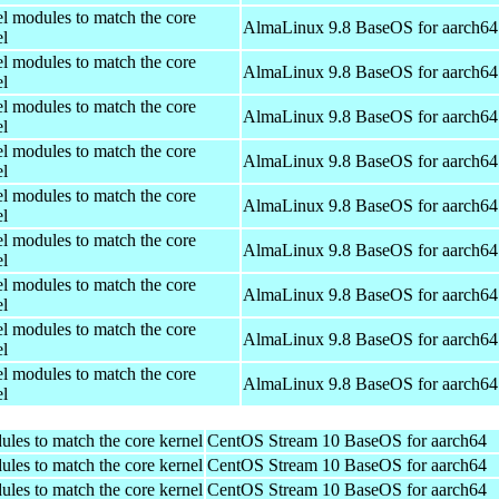
el modules to match the core
AlmaLinux 9.8 BaseOS for aarch64
el
el modules to match the core
AlmaLinux 9.8 BaseOS for aarch64
el
el modules to match the core
AlmaLinux 9.8 BaseOS for aarch64
el
el modules to match the core
AlmaLinux 9.8 BaseOS for aarch64
el
el modules to match the core
AlmaLinux 9.8 BaseOS for aarch64
el
el modules to match the core
AlmaLinux 9.8 BaseOS for aarch64
el
el modules to match the core
AlmaLinux 9.8 BaseOS for aarch64
el
el modules to match the core
AlmaLinux 9.8 BaseOS for aarch64
el
el modules to match the core
AlmaLinux 9.8 BaseOS for aarch64
el
ules to match the core kernel
CentOS Stream 10 BaseOS for aarch64
ules to match the core kernel
CentOS Stream 10 BaseOS for aarch64
ules to match the core kernel
CentOS Stream 10 BaseOS for aarch64