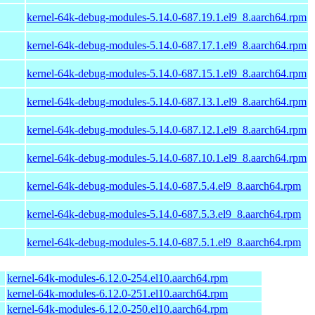
kernel-64k-debug-modules-5.14.0-687.19.1.el9_8.aarch64.rpm
kernel-64k-debug-modules-5.14.0-687.17.1.el9_8.aarch64.rpm
kernel-64k-debug-modules-5.14.0-687.15.1.el9_8.aarch64.rpm
kernel-64k-debug-modules-5.14.0-687.13.1.el9_8.aarch64.rpm
kernel-64k-debug-modules-5.14.0-687.12.1.el9_8.aarch64.rpm
kernel-64k-debug-modules-5.14.0-687.10.1.el9_8.aarch64.rpm
kernel-64k-debug-modules-5.14.0-687.5.4.el9_8.aarch64.rpm
kernel-64k-debug-modules-5.14.0-687.5.3.el9_8.aarch64.rpm
kernel-64k-debug-modules-5.14.0-687.5.1.el9_8.aarch64.rpm
kernel-64k-modules-6.12.0-254.el10.aarch64.rpm
kernel-64k-modules-6.12.0-251.el10.aarch64.rpm
kernel-64k-modules-6.12.0-250.el10.aarch64.rpm