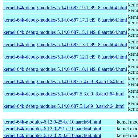
kern
kernel-64k-debug-modules-5.14.0-687.19.1.el9_8.aarch64.html
kern
kern
kernel-64k-debug-modules-5.14.0-687.17.1.el9_8.aarch64.html
kern
kern
kernel-64k-debug-modules-5.14.0-687.15.1.el9_8.aarch64.html
kern
kern
kernel-64k-debug-modules-5.14.0-687.13.1.el9_8.aarch64.html
kern
kern
kernel-64k-debug-modules-5.14.0-687.12.1.el9_8.aarch64.html
kern
kern
kernel-64k-debug-modules-5.14.0-687.10.1.el9_8.aarch64.html
kern
kern
kernel-64k-debug-modules-5.14.0-687.5.4.el9_8.aarch64.html
kern
kern
kernel-64k-debug-modules-5.14.0-687.5.3.el9_8.aarch64.html
kern
kern
kernel-64k-debug-modules-5.14.0-687.5.1.el9_8.aarch64.html
kern
kernel-64k-modules-6.12.0-254.el10.aarch64.html
kernel mod
kernel-64k-modules-6.12.0-251.el10.aarch64.html
kernel mod
kernel-64k-modules-6.12.0-250.el10.aarch64.html
kernel mod