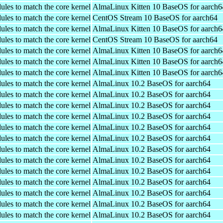
ules to match the core kernel
AlmaLinux Kitten 10 BaseOS for aarch6
ules to match the core kernel
CentOS Stream 10 BaseOS for aarch64
ules to match the core kernel
AlmaLinux Kitten 10 BaseOS for aarch6
ules to match the core kernel
CentOS Stream 10 BaseOS for aarch64
ules to match the core kernel
AlmaLinux Kitten 10 BaseOS for aarch6
ules to match the core kernel
AlmaLinux Kitten 10 BaseOS for aarch6
ules to match the core kernel
AlmaLinux Kitten 10 BaseOS for aarch6
ules to match the core kernel
AlmaLinux 10.2 BaseOS for aarch64
ules to match the core kernel
AlmaLinux 10.2 BaseOS for aarch64
ules to match the core kernel
AlmaLinux 10.2 BaseOS for aarch64
ules to match the core kernel
AlmaLinux 10.2 BaseOS for aarch64
ules to match the core kernel
AlmaLinux 10.2 BaseOS for aarch64
ules to match the core kernel
AlmaLinux 10.2 BaseOS for aarch64
ules to match the core kernel
AlmaLinux 10.2 BaseOS for aarch64
ules to match the core kernel
AlmaLinux 10.2 BaseOS for aarch64
ules to match the core kernel
AlmaLinux 10.2 BaseOS for aarch64
ules to match the core kernel
AlmaLinux 10.2 BaseOS for aarch64
ules to match the core kernel
AlmaLinux 10.2 BaseOS for aarch64
ules to match the core kernel
AlmaLinux 10.2 BaseOS for aarch64
ules to match the core kernel
AlmaLinux 10.2 BaseOS for aarch64