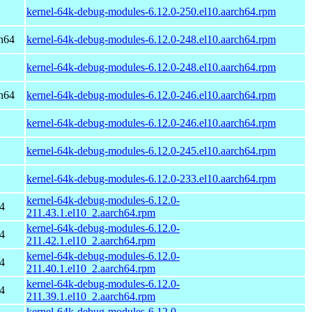
kernel-64k-debug-modules-6.12.0-250.el10.aarch64.rpm
h64
kernel-64k-debug-modules-6.12.0-248.el10.aarch64.rpm
kernel-64k-debug-modules-6.12.0-248.el10.aarch64.rpm
h64
kernel-64k-debug-modules-6.12.0-246.el10.aarch64.rpm
kernel-64k-debug-modules-6.12.0-246.el10.aarch64.rpm
kernel-64k-debug-modules-6.12.0-245.el10.aarch64.rpm
kernel-64k-debug-modules-6.12.0-233.el10.aarch64.rpm
kernel-64k-debug-modules-6.12.0-
4
211.43.1.el10_2.aarch64.rpm
kernel-64k-debug-modules-6.12.0-
4
211.42.1.el10_2.aarch64.rpm
kernel-64k-debug-modules-6.12.0-
4
211.40.1.el10_2.aarch64.rpm
kernel-64k-debug-modules-6.12.0-
4
211.39.1.el10_2.aarch64.rpm
kernel-64k-debug-modules-6.12.0-