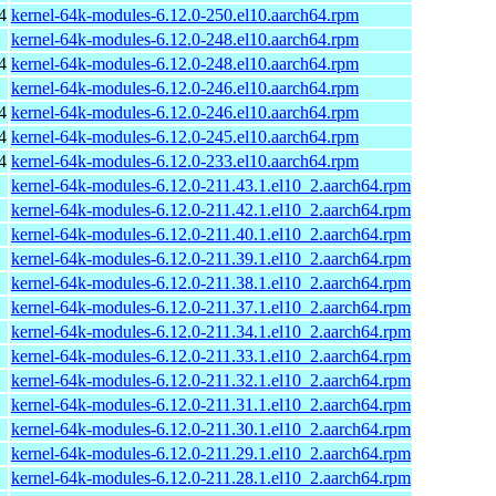
4
kernel-64k-modules-6.12.0-250.el10.aarch64.rpm
kernel-64k-modules-6.12.0-248.el10.aarch64.rpm
4
kernel-64k-modules-6.12.0-248.el10.aarch64.rpm
kernel-64k-modules-6.12.0-246.el10.aarch64.rpm
4
kernel-64k-modules-6.12.0-246.el10.aarch64.rpm
4
kernel-64k-modules-6.12.0-245.el10.aarch64.rpm
4
kernel-64k-modules-6.12.0-233.el10.aarch64.rpm
kernel-64k-modules-6.12.0-211.43.1.el10_2.aarch64.rpm
kernel-64k-modules-6.12.0-211.42.1.el10_2.aarch64.rpm
kernel-64k-modules-6.12.0-211.40.1.el10_2.aarch64.rpm
kernel-64k-modules-6.12.0-211.39.1.el10_2.aarch64.rpm
kernel-64k-modules-6.12.0-211.38.1.el10_2.aarch64.rpm
kernel-64k-modules-6.12.0-211.37.1.el10_2.aarch64.rpm
kernel-64k-modules-6.12.0-211.34.1.el10_2.aarch64.rpm
kernel-64k-modules-6.12.0-211.33.1.el10_2.aarch64.rpm
kernel-64k-modules-6.12.0-211.32.1.el10_2.aarch64.rpm
kernel-64k-modules-6.12.0-211.31.1.el10_2.aarch64.rpm
kernel-64k-modules-6.12.0-211.30.1.el10_2.aarch64.rpm
kernel-64k-modules-6.12.0-211.29.1.el10_2.aarch64.rpm
kernel-64k-modules-6.12.0-211.28.1.el10_2.aarch64.rpm