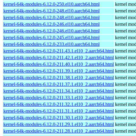
kernel-64k-modules-6.12.0-250.el10.aarch64.html
kernel mod
kernel-64k-modules-6.12.0-248.el10.aarch64.html
kernel mod
kernel-64k-modules-6.12.0-248.el10.aarch64.html
kernel mod
kernel-64k-modules-6.12.0-246.el10.aarch64.html
kernel mod
kernel-64k-modules-6.12.0-246.el10.aarch64.html
kernel mod
kernel-64k-modules-6.12.0-245.el10.aarch64.html
kernel mod
kernel-64k-modules-6.12.0-233.el10.aarch64.html
kernel mod
kernel-64k-modules-6.12.0-211.43.1.el10_2.aarch64.html
kernel mod
kernel-64k-modules-6.12.0-211.42.1.el10_2.aarch64.html
kernel mod
kernel-64k-modules-6.12.0-211.40.1.el10_2.aarch64.html
kernel mod
kernel-64k-modules-6.12.0-211.39.1.el10_2.aarch64.html
kernel mod
kernel-64k-modules-6.12.0-211.38.1.el10_2.aarch64.html
kernel mod
kernel-64k-modules-6.12.0-211.37.1.el10_2.aarch64.html
kernel mod
kernel-64k-modules-6.12.0-211.34.1.el10_2.aarch64.html
kernel mod
kernel-64k-modules-6.12.0-211.33.1.el10_2.aarch64.html
kernel mod
kernel-64k-modules-6.12.0-211.32.1.el10_2.aarch64.html
kernel mod
kernel-64k-modules-6.12.0-211.31.1.el10_2.aarch64.html
kernel mod
kernel-64k-modules-6.12.0-211.30.1.el10_2.aarch64.html
kernel mod
kernel-64k-modules-6.12.0-211.29.1.el10_2.aarch64.html
kernel mod
kernel-64k-modules-6.12.0-211.28.1.el10_2.aarch64.html
kernel mod