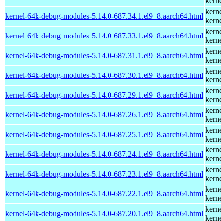
kern
kern
kernel-64k-debug-modules-5.14.0-687.34.1.el9_8.aarch64.html
kern
kern
kernel-64k-debug-modules-5.14.0-687.33.1.el9_8.aarch64.html
kern
kern
kernel-64k-debug-modules-5.14.0-687.31.1.el9_8.aarch64.html
kern
kern
kernel-64k-debug-modules-5.14.0-687.30.1.el9_8.aarch64.html
kern
kern
kernel-64k-debug-modules-5.14.0-687.29.1.el9_8.aarch64.html
kern
kern
kernel-64k-debug-modules-5.14.0-687.26.1.el9_8.aarch64.html
kern
kern
kernel-64k-debug-modules-5.14.0-687.25.1.el9_8.aarch64.html
kern
kern
kernel-64k-debug-modules-5.14.0-687.24.1.el9_8.aarch64.html
kern
kern
kernel-64k-debug-modules-5.14.0-687.23.1.el9_8.aarch64.html
kern
kern
kernel-64k-debug-modules-5.14.0-687.22.1.el9_8.aarch64.html
kern
kern
kernel-64k-debug-modules-5.14.0-687.20.1.el9_8.aarch64.html
kern