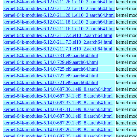
kernel-64k-modules-6.12.0-211.26.1.el10_2.aarch64.html
kernel mod
kernel-64k-modules-6.12.0-211.22.1.el10_2.aarch64.html
kernel mod
kernel-64k-modules-6.12.0-211.20.1.el10_2.aarch64.html
kernel mod
kernel-64k-modules-6.12.0-211.18.1.el10_2.aarch64.html
kernel mod
kernel-64k-modules-6.12.0-211.16.1.el10_2.aarch64.html
kernel mod
kernel-64k-modules-6.12.0-211.7.4.el10_2.aarch64.html
kernel mod
kernel-64k-modules-6.12.0-211.7.3.el10_2.aarch64.html
kernel mod
kernel-64k-modules-6.12.0-211.7.1.el10_2.aarch64.html
kernel mod
kernel-64k-modules-5.14.0-731.el9.aarch64.html
kernel mod
kernel-64k-modules-5.14.0-729.el9.aarch64.html
kernel mod
kernel-64k-modules-5.14.0-725.el9.aarch64.html
kernel mod
kernel-64k-modules-5.14.0-722.el9.aarch64.html
kernel mod
kernel-64k-modules-5.14.0-721.el9.aarch64.html
kernel mod
kernel-64k-modules-5.14.0-687.36.1.el9_8.aarch64.html
kernel mod
kernel-64k-modules-5.14.0-687.34.1.el9_8.aarch64.html
kernel mod
kernel-64k-modules-5.14.0-687.33.1.el9_8.aarch64.html
kernel mod
kernel-64k-modules-5.14.0-687.31.1.el9_8.aarch64.html
kernel mod
kernel-64k-modules-5.14.0-687.30.1.el9_8.aarch64.html
kernel mod
kernel-64k-modules-5.14.0-687.29.1.el9_8.aarch64.html
kernel mod
kernel-64k-modules-5.14.0-687.26.1.el9_8.aarch64.html
kernel mod
kernel-64k-modules-5.14.0-687.25.1.el9_8.aarch64.html
kernel mod