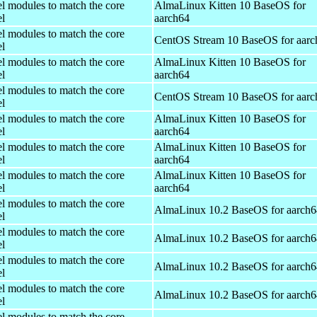
el modules to match the core
AlmaLinux Kitten 10 BaseOS for
el
aarch64
el modules to match the core
CentOS Stream 10 BaseOS for aarc
el
el modules to match the core
AlmaLinux Kitten 10 BaseOS for
el
aarch64
el modules to match the core
CentOS Stream 10 BaseOS for aarc
el
el modules to match the core
AlmaLinux Kitten 10 BaseOS for
el
aarch64
el modules to match the core
AlmaLinux Kitten 10 BaseOS for
el
aarch64
el modules to match the core
AlmaLinux Kitten 10 BaseOS for
el
aarch64
el modules to match the core
AlmaLinux 10.2 BaseOS for aarch6
el
el modules to match the core
AlmaLinux 10.2 BaseOS for aarch6
el
el modules to match the core
AlmaLinux 10.2 BaseOS for aarch6
el
el modules to match the core
AlmaLinux 10.2 BaseOS for aarch6
el
el modules to match the core