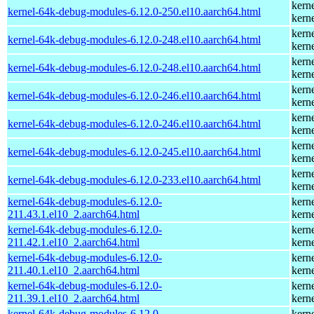
kern
kernel-64k-debug-modules-6.12.0-250.el10.aarch64.html
kern
kern
kernel-64k-debug-modules-6.12.0-248.el10.aarch64.html
kern
kern
kernel-64k-debug-modules-6.12.0-248.el10.aarch64.html
kern
kern
kernel-64k-debug-modules-6.12.0-246.el10.aarch64.html
kern
kern
kernel-64k-debug-modules-6.12.0-246.el10.aarch64.html
kern
kern
kernel-64k-debug-modules-6.12.0-245.el10.aarch64.html
kern
kern
kernel-64k-debug-modules-6.12.0-233.el10.aarch64.html
kern
kernel-64k-debug-modules-6.12.0-
kern
211.43.1.el10_2.aarch64.html
kern
kernel-64k-debug-modules-6.12.0-
kern
211.42.1.el10_2.aarch64.html
kern
kernel-64k-debug-modules-6.12.0-
kern
211.40.1.el10_2.aarch64.html
kern
kernel-64k-debug-modules-6.12.0-
kern
211.39.1.el10_2.aarch64.html
kern
kernel-64k-debug-modules-6.12.0-
kern