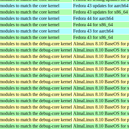
 modules to match the core kernel
Fedora 43 updates for aarch64
 modules to match the core kernel
Fedora 43 updates for x86_64
 modules to match the core kernel
Fedora 44 for aarch64
 modules to match the core kernel
Fedora 44 for x86_64
 modules to match the core kernel
Fedora 43 for aarch64
 modules to match the core kernel
Fedora 43 for x86_64
 modules to match the debug-core kernel
AlmaLinux 8.10 BaseOS for p
 modules to match the debug-core kernel
AlmaLinux 8.10 BaseOS for 
 modules to match the debug-core kernel
AlmaLinux 8.10 BaseOS for p
 modules to match the debug-core kernel
AlmaLinux 8.10 BaseOS for 
 modules to match the debug-core kernel
AlmaLinux 8.10 BaseOS for p
 modules to match the debug-core kernel
AlmaLinux 8.10 BaseOS for 
 modules to match the debug-core kernel
AlmaLinux 8.10 BaseOS for p
 modules to match the debug-core kernel
AlmaLinux 8.10 BaseOS for 
 modules to match the debug-core kernel
AlmaLinux 8.10 BaseOS for p
 modules to match the debug-core kernel
AlmaLinux 8.10 BaseOS for 
 modules to match the debug-core kernel
AlmaLinux 8.10 BaseOS for p
 modules to match the debug-core kernel
AlmaLinux 8.10 BaseOS for 
 modules to match the debug-core kernel
AlmaLinux 8.10 BaseOS for p
 modules to match the debug-core kernel
AlmaLinux 8.10 BaseOS for 