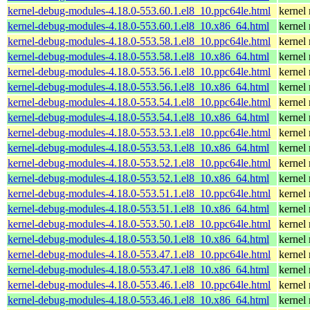
kernel-debug-modules-4.18.0-553.60.1.el8_10.ppc64le.html
kernel
kernel-debug-modules-4.18.0-553.60.1.el8_10.x86_64.html
kernel
kernel-debug-modules-4.18.0-553.58.1.el8_10.ppc64le.html
kernel
kernel-debug-modules-4.18.0-553.58.1.el8_10.x86_64.html
kernel
kernel-debug-modules-4.18.0-553.56.1.el8_10.ppc64le.html
kernel
kernel-debug-modules-4.18.0-553.56.1.el8_10.x86_64.html
kernel
kernel-debug-modules-4.18.0-553.54.1.el8_10.ppc64le.html
kernel
kernel-debug-modules-4.18.0-553.54.1.el8_10.x86_64.html
kernel
kernel-debug-modules-4.18.0-553.53.1.el8_10.ppc64le.html
kernel
kernel-debug-modules-4.18.0-553.53.1.el8_10.x86_64.html
kernel
kernel-debug-modules-4.18.0-553.52.1.el8_10.ppc64le.html
kernel
kernel-debug-modules-4.18.0-553.52.1.el8_10.x86_64.html
kernel
kernel-debug-modules-4.18.0-553.51.1.el8_10.ppc64le.html
kernel
kernel-debug-modules-4.18.0-553.51.1.el8_10.x86_64.html
kernel
kernel-debug-modules-4.18.0-553.50.1.el8_10.ppc64le.html
kernel
kernel-debug-modules-4.18.0-553.50.1.el8_10.x86_64.html
kernel
kernel-debug-modules-4.18.0-553.47.1.el8_10.ppc64le.html
kernel
kernel-debug-modules-4.18.0-553.47.1.el8_10.x86_64.html
kernel
kernel-debug-modules-4.18.0-553.46.1.el8_10.ppc64le.html
kernel
kernel-debug-modules-4.18.0-553.46.1.el8_10.x86_64.html
kernel