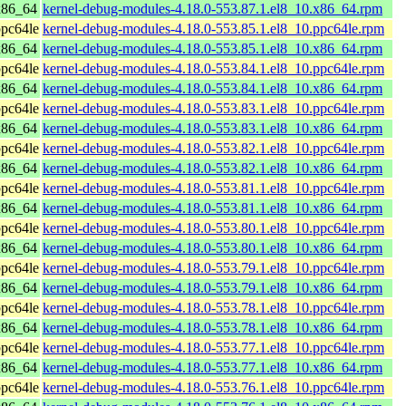
x86_64
kernel-debug-modules-4.18.0-553.87.1.el8_10.x86_64.rpm
pc64le
kernel-debug-modules-4.18.0-553.85.1.el8_10.ppc64le.rpm
x86_64
kernel-debug-modules-4.18.0-553.85.1.el8_10.x86_64.rpm
pc64le
kernel-debug-modules-4.18.0-553.84.1.el8_10.ppc64le.rpm
x86_64
kernel-debug-modules-4.18.0-553.84.1.el8_10.x86_64.rpm
pc64le
kernel-debug-modules-4.18.0-553.83.1.el8_10.ppc64le.rpm
x86_64
kernel-debug-modules-4.18.0-553.83.1.el8_10.x86_64.rpm
pc64le
kernel-debug-modules-4.18.0-553.82.1.el8_10.ppc64le.rpm
x86_64
kernel-debug-modules-4.18.0-553.82.1.el8_10.x86_64.rpm
pc64le
kernel-debug-modules-4.18.0-553.81.1.el8_10.ppc64le.rpm
x86_64
kernel-debug-modules-4.18.0-553.81.1.el8_10.x86_64.rpm
pc64le
kernel-debug-modules-4.18.0-553.80.1.el8_10.ppc64le.rpm
x86_64
kernel-debug-modules-4.18.0-553.80.1.el8_10.x86_64.rpm
pc64le
kernel-debug-modules-4.18.0-553.79.1.el8_10.ppc64le.rpm
x86_64
kernel-debug-modules-4.18.0-553.79.1.el8_10.x86_64.rpm
pc64le
kernel-debug-modules-4.18.0-553.78.1.el8_10.ppc64le.rpm
x86_64
kernel-debug-modules-4.18.0-553.78.1.el8_10.x86_64.rpm
pc64le
kernel-debug-modules-4.18.0-553.77.1.el8_10.ppc64le.rpm
x86_64
kernel-debug-modules-4.18.0-553.77.1.el8_10.x86_64.rpm
pc64le
kernel-debug-modules-4.18.0-553.76.1.el8_10.ppc64le.rpm