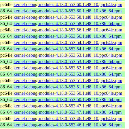
pc64le
kernel-debug-modules-4.18.0-553.60.1.el8_10.ppc64le.rpm
x86_64
kernel-debug-modules-4.18.0-553.60.1.el8_10.x86_64.rpm
pc64le
kernel-debug-modules-4.18.0-553.58.1.el8_10.ppc64le.rpm
x86_64
kernel-debug-modules-4.18.0-553.58.1.el8_10.x86_64.rpm
pc64le
kernel-debug-modules-4.18.0-553.56.1.el8_10.ppc64le.rpm
x86_64
kernel-debug-modules-4.18.0-553.56.1.el8_10.x86_64.rpm
pc64le
kernel-debug-modules-4.18.0-553.54.1.el8_10.ppc64le.rpm
x86_64
kernel-debug-modules-4.18.0-553.54.1.el8_10.x86_64.rpm
pc64le
kernel-debug-modules-4.18.0-553.53.1.el8_10.ppc64le.rpm
x86_64
kernel-debug-modules-4.18.0-553.53.1.el8_10.x86_64.rpm
pc64le
kernel-debug-modules-4.18.0-553.52.1.el8_10.ppc64le.rpm
x86_64
kernel-debug-modules-4.18.0-553.52.1.el8_10.x86_64.rpm
pc64le
kernel-debug-modules-4.18.0-553.51.1.el8_10.ppc64le.rpm
x86_64
kernel-debug-modules-4.18.0-553.51.1.el8_10.x86_64.rpm
pc64le
kernel-debug-modules-4.18.0-553.50.1.el8_10.ppc64le.rpm
x86_64
kernel-debug-modules-4.18.0-553.50.1.el8_10.x86_64.rpm
pc64le
kernel-debug-modules-4.18.0-553.47.1.el8_10.ppc64le.rpm
x86_64
kernel-debug-modules-4.18.0-553.47.1.el8_10.x86_64.rpm
pc64le
kernel-debug-modules-4.18.0-553.46.1.el8_10.ppc64le.rpm
x86_64
kernel-debug-modules-4.18.0-553.46.1.el8_10.x86_64.rpm