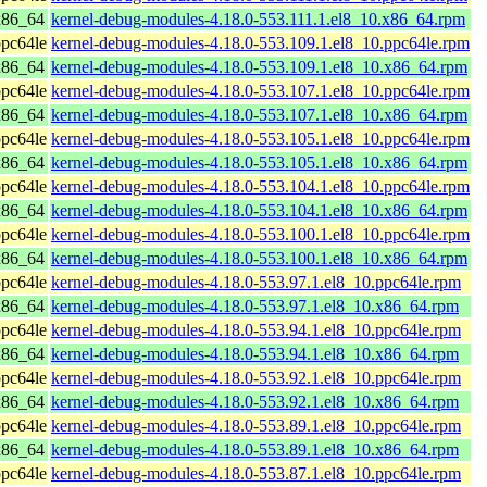
x86_64
kernel-debug-modules-4.18.0-553.111.1.el8_10.x86_64.rpm
pc64le
kernel-debug-modules-4.18.0-553.109.1.el8_10.ppc64le.rpm
x86_64
kernel-debug-modules-4.18.0-553.109.1.el8_10.x86_64.rpm
pc64le
kernel-debug-modules-4.18.0-553.107.1.el8_10.ppc64le.rpm
x86_64
kernel-debug-modules-4.18.0-553.107.1.el8_10.x86_64.rpm
pc64le
kernel-debug-modules-4.18.0-553.105.1.el8_10.ppc64le.rpm
x86_64
kernel-debug-modules-4.18.0-553.105.1.el8_10.x86_64.rpm
pc64le
kernel-debug-modules-4.18.0-553.104.1.el8_10.ppc64le.rpm
x86_64
kernel-debug-modules-4.18.0-553.104.1.el8_10.x86_64.rpm
pc64le
kernel-debug-modules-4.18.0-553.100.1.el8_10.ppc64le.rpm
x86_64
kernel-debug-modules-4.18.0-553.100.1.el8_10.x86_64.rpm
pc64le
kernel-debug-modules-4.18.0-553.97.1.el8_10.ppc64le.rpm
x86_64
kernel-debug-modules-4.18.0-553.97.1.el8_10.x86_64.rpm
pc64le
kernel-debug-modules-4.18.0-553.94.1.el8_10.ppc64le.rpm
x86_64
kernel-debug-modules-4.18.0-553.94.1.el8_10.x86_64.rpm
pc64le
kernel-debug-modules-4.18.0-553.92.1.el8_10.ppc64le.rpm
x86_64
kernel-debug-modules-4.18.0-553.92.1.el8_10.x86_64.rpm
pc64le
kernel-debug-modules-4.18.0-553.89.1.el8_10.ppc64le.rpm
x86_64
kernel-debug-modules-4.18.0-553.89.1.el8_10.x86_64.rpm
pc64le
kernel-debug-modules-4.18.0-553.87.1.el8_10.ppc64le.rpm