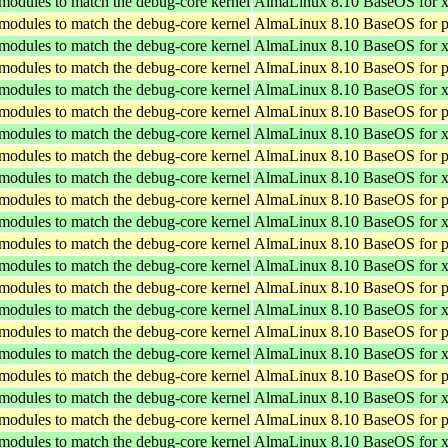
 modules to match the debug-core kernel
AlmaLinux 8.10 BaseOS for 
 modules to match the debug-core kernel
AlmaLinux 8.10 BaseOS for p
 modules to match the debug-core kernel
AlmaLinux 8.10 BaseOS for 
 modules to match the debug-core kernel
AlmaLinux 8.10 BaseOS for p
 modules to match the debug-core kernel
AlmaLinux 8.10 BaseOS for 
 modules to match the debug-core kernel
AlmaLinux 8.10 BaseOS for p
 modules to match the debug-core kernel
AlmaLinux 8.10 BaseOS for 
 modules to match the debug-core kernel
AlmaLinux 8.10 BaseOS for p
 modules to match the debug-core kernel
AlmaLinux 8.10 BaseOS for 
 modules to match the debug-core kernel
AlmaLinux 8.10 BaseOS for p
 modules to match the debug-core kernel
AlmaLinux 8.10 BaseOS for 
 modules to match the debug-core kernel
AlmaLinux 8.10 BaseOS for p
 modules to match the debug-core kernel
AlmaLinux 8.10 BaseOS for 
 modules to match the debug-core kernel
AlmaLinux 8.10 BaseOS for p
 modules to match the debug-core kernel
AlmaLinux 8.10 BaseOS for 
 modules to match the debug-core kernel
AlmaLinux 8.10 BaseOS for p
 modules to match the debug-core kernel
AlmaLinux 8.10 BaseOS for 
 modules to match the debug-core kernel
AlmaLinux 8.10 BaseOS for p
 modules to match the debug-core kernel
AlmaLinux 8.10 BaseOS for 
 modules to match the debug-core kernel
AlmaLinux 8.10 BaseOS for p
 modules to match the debug-core kernel
AlmaLinux 8.10 BaseOS for 