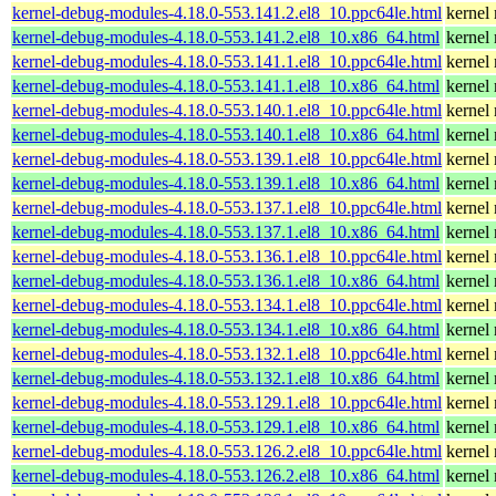
kernel-debug-modules-4.18.0-553.141.2.el8_10.ppc64le.html
kernel
kernel-debug-modules-4.18.0-553.141.2.el8_10.x86_64.html
kernel
kernel-debug-modules-4.18.0-553.141.1.el8_10.ppc64le.html
kernel
kernel-debug-modules-4.18.0-553.141.1.el8_10.x86_64.html
kernel
kernel-debug-modules-4.18.0-553.140.1.el8_10.ppc64le.html
kernel
kernel-debug-modules-4.18.0-553.140.1.el8_10.x86_64.html
kernel
kernel-debug-modules-4.18.0-553.139.1.el8_10.ppc64le.html
kernel
kernel-debug-modules-4.18.0-553.139.1.el8_10.x86_64.html
kernel
kernel-debug-modules-4.18.0-553.137.1.el8_10.ppc64le.html
kernel
kernel-debug-modules-4.18.0-553.137.1.el8_10.x86_64.html
kernel
kernel-debug-modules-4.18.0-553.136.1.el8_10.ppc64le.html
kernel
kernel-debug-modules-4.18.0-553.136.1.el8_10.x86_64.html
kernel
kernel-debug-modules-4.18.0-553.134.1.el8_10.ppc64le.html
kernel
kernel-debug-modules-4.18.0-553.134.1.el8_10.x86_64.html
kernel
kernel-debug-modules-4.18.0-553.132.1.el8_10.ppc64le.html
kernel
kernel-debug-modules-4.18.0-553.132.1.el8_10.x86_64.html
kernel
kernel-debug-modules-4.18.0-553.129.1.el8_10.ppc64le.html
kernel
kernel-debug-modules-4.18.0-553.129.1.el8_10.x86_64.html
kernel
kernel-debug-modules-4.18.0-553.126.2.el8_10.ppc64le.html
kernel
kernel-debug-modules-4.18.0-553.126.2.el8_10.x86_64.html
kernel