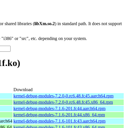
 or shared libraries (
libXm.so.2
) in standard path. It does not support
"i386" or "src", etc. depending on your system.
f.ko)
Download
kernel-debug-modules-7.2.0-0.rc6.48.fc45.aarch64.rpm
kernel-debug-modules-7.2.0-0.rc6.48.fc45.x86_64.rpm
kernel-debug-modules-7.1.6-201.fc44.aarch64.rpm
kernel-debug-modules-7.1.6-201.fc44.x86_64.rpm
aarch64
kernel-debug-modules-7.1.6-101.fc43.aarch64.rpm
 x86_64
kernel-debug-modules-7.1.6-101.fc43.x86_64.rpm