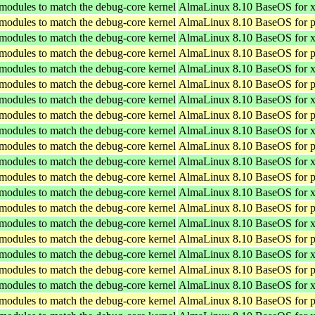
 modules to match the debug-core kernel
AlmaLinux 8.10 BaseOS for 
 modules to match the debug-core kernel
AlmaLinux 8.10 BaseOS for p
 modules to match the debug-core kernel
AlmaLinux 8.10 BaseOS for 
 modules to match the debug-core kernel
AlmaLinux 8.10 BaseOS for p
 modules to match the debug-core kernel
AlmaLinux 8.10 BaseOS for 
 modules to match the debug-core kernel
AlmaLinux 8.10 BaseOS for p
 modules to match the debug-core kernel
AlmaLinux 8.10 BaseOS for 
 modules to match the debug-core kernel
AlmaLinux 8.10 BaseOS for p
 modules to match the debug-core kernel
AlmaLinux 8.10 BaseOS for 
 modules to match the debug-core kernel
AlmaLinux 8.10 BaseOS for p
 modules to match the debug-core kernel
AlmaLinux 8.10 BaseOS for 
 modules to match the debug-core kernel
AlmaLinux 8.10 BaseOS for p
 modules to match the debug-core kernel
AlmaLinux 8.10 BaseOS for 
 modules to match the debug-core kernel
AlmaLinux 8.10 BaseOS for p
 modules to match the debug-core kernel
AlmaLinux 8.10 BaseOS for 
 modules to match the debug-core kernel
AlmaLinux 8.10 BaseOS for p
 modules to match the debug-core kernel
AlmaLinux 8.10 BaseOS for 
 modules to match the debug-core kernel
AlmaLinux 8.10 BaseOS for p
 modules to match the debug-core kernel
AlmaLinux 8.10 BaseOS for 
 modules to match the debug-core kernel
AlmaLinux 8.10 BaseOS for p