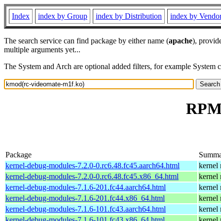
Index
index by Group
index by Distribution
index by Vendo
The search service can find package by either name (
apache
), provid
multiple arguments yet...
The System and Arch are optional added filters, for example System 
RPM 
Package
Summa
kernel-debug-modules-7.2.0-0.rc6.48.fc45.aarch64.html
kernel
kernel-debug-modules-7.2.0-0.rc6.48.fc45.x86_64.html
kernel
kernel-debug-modules-7.1.6-201.fc44.aarch64.html
kernel
kernel-debug-modules-7.1.6-201.fc44.x86_64.html
kernel
kernel-debug-modules-7.1.6-101.fc43.aarch64.html
kernel
kernel-debug-modules-7.1.6-101.fc43.x86_64.html
kernel