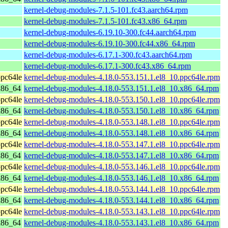
kernel-debug-modules-7.1.5-101.fc43.aarch64.rpm
kernel-debug-modules-7.1.5-101.fc43.x86_64.rpm
kernel-debug-modules-6.19.10-300.fc44.aarch64.rpm
kernel-debug-modules-6.19.10-300.fc44.x86_64.rpm
kernel-debug-modules-6.17.1-300.fc43.aarch64.rpm
kernel-debug-modules-6.17.1-300.fc43.x86_64.rpm
pc64le
kernel-debug-modules-4.18.0-553.151.1.el8_10.ppc64le.rpm
x86_64
kernel-debug-modules-4.18.0-553.151.1.el8_10.x86_64.rpm
pc64le
kernel-debug-modules-4.18.0-553.150.1.el8_10.ppc64le.rpm
x86_64
kernel-debug-modules-4.18.0-553.150.1.el8_10.x86_64.rpm
pc64le
kernel-debug-modules-4.18.0-553.148.1.el8_10.ppc64le.rpm
x86_64
kernel-debug-modules-4.18.0-553.148.1.el8_10.x86_64.rpm
pc64le
kernel-debug-modules-4.18.0-553.147.1.el8_10.ppc64le.rpm
x86_64
kernel-debug-modules-4.18.0-553.147.1.el8_10.x86_64.rpm
pc64le
kernel-debug-modules-4.18.0-553.146.1.el8_10.ppc64le.rpm
x86_64
kernel-debug-modules-4.18.0-553.146.1.el8_10.x86_64.rpm
pc64le
kernel-debug-modules-4.18.0-553.144.1.el8_10.ppc64le.rpm
x86_64
kernel-debug-modules-4.18.0-553.144.1.el8_10.x86_64.rpm
pc64le
kernel-debug-modules-4.18.0-553.143.1.el8_10.ppc64le.rpm
x86_64
kernel-debug-modules-4.18.0-553.143.1.el8_10.x86_64.rpm