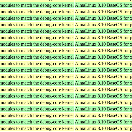
 modules to match the debug-core kernel
AlmaLinux 8.10 BaseOS for 
 modules to match the debug-core kernel
AlmaLinux 8.10 BaseOS for p
 modules to match the debug-core kernel
AlmaLinux 8.10 BaseOS for 
 modules to match the debug-core kernel
AlmaLinux 8.10 BaseOS for p
 modules to match the debug-core kernel
AlmaLinux 8.10 BaseOS for 
 modules to match the debug-core kernel
AlmaLinux 8.10 BaseOS for p
 modules to match the debug-core kernel
AlmaLinux 8.10 BaseOS for 
 modules to match the debug-core kernel
AlmaLinux 8.10 BaseOS for p
 modules to match the debug-core kernel
AlmaLinux 8.10 BaseOS for 
 modules to match the debug-core kernel
AlmaLinux 8.10 BaseOS for p
 modules to match the debug-core kernel
AlmaLinux 8.10 BaseOS for 
 modules to match the debug-core kernel
AlmaLinux 8.10 BaseOS for p
 modules to match the debug-core kernel
AlmaLinux 8.10 BaseOS for 
 modules to match the debug-core kernel
AlmaLinux 8.10 BaseOS for p
 modules to match the debug-core kernel
AlmaLinux 8.10 BaseOS for 
 modules to match the debug-core kernel
AlmaLinux 8.10 BaseOS for p
 modules to match the debug-core kernel
AlmaLinux 8.10 BaseOS for 
 modules to match the debug-core kernel
AlmaLinux 8.10 BaseOS for p
 modules to match the debug-core kernel
AlmaLinux 8.10 BaseOS for 
 modules to match the debug-core kernel
AlmaLinux 8.10 BaseOS for p