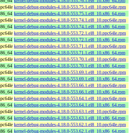
x86_64
kernel-debug-modules-4.18.0-553.76.1.el8_10.x86_64.rpm
pc64le
kernel-debug-modules-4.18.0-553.75.1.el8_10.ppc64le.rpm
x86_64
kernel-debug-modules-4.18.0-553.75.1.el8_10.x86_64.rpm
pc64le
kernel-debug-modules-4.18.0-553.74.1.el8_10.ppc64le.rpm
x86_64
kernel-debug-modules-4.18.0-553.74.1.el8_10.x86_64.rpm
pc64le
kernel-debug-modules-4.18.0-553.72.1.el8_10.ppc64le.rpm
x86_64
kernel-debug-modules-4.18.0-553.72.1.el8_10.x86_64.rpm
pc64le
kernel-debug-modules-4.18.0-553.71.1.el8_10.ppc64le.rpm
x86_64
kernel-debug-modules-4.18.0-553.71.1.el8_10.x86_64.rpm
pc64le
kernel-debug-modules-4.18.0-553.70.1.el8_10.ppc64le.rpm
x86_64
kernel-debug-modules-4.18.0-553.70.1.el8_10.x86_64.rpm
pc64le
kernel-debug-modules-4.18.0-553.69.1.el8_10.ppc64le.rpm
x86_64
kernel-debug-modules-4.18.0-553.69.1.el8_10.x86_64.rpm
pc64le
kernel-debug-modules-4.18.0-553.66.1.el8_10.ppc64le.rpm
x86_64
kernel-debug-modules-4.18.0-553.66.1.el8_10.x86_64.rpm
pc64le
kernel-debug-modules-4.18.0-553.64.1.el8_10.ppc64le.rpm
x86_64
kernel-debug-modules-4.18.0-553.64.1.el8_10.x86_64.rpm
pc64le
kernel-debug-modules-4.18.0-553.63.1.el8_10.ppc64le.rpm
x86_64
kernel-debug-modules-4.18.0-553.63.1.el8_10.x86_64.rpm
pc64le
kernel-debug-modules-4.18.0-553.62.1.el8_10.ppc64le.rpm
x86_64
kernel-debug-modules-4.18.0-553.62.1.el8_10.x86_64.rpm