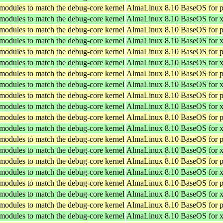
 modules to match the debug-core kernel
AlmaLinux 8.10 BaseOS for p
 modules to match the debug-core kernel
AlmaLinux 8.10 BaseOS for 
 modules to match the debug-core kernel
AlmaLinux 8.10 BaseOS for p
 modules to match the debug-core kernel
AlmaLinux 8.10 BaseOS for 
 modules to match the debug-core kernel
AlmaLinux 8.10 BaseOS for p
 modules to match the debug-core kernel
AlmaLinux 8.10 BaseOS for 
 modules to match the debug-core kernel
AlmaLinux 8.10 BaseOS for p
 modules to match the debug-core kernel
AlmaLinux 8.10 BaseOS for 
 modules to match the debug-core kernel
AlmaLinux 8.10 BaseOS for p
 modules to match the debug-core kernel
AlmaLinux 8.10 BaseOS for 
 modules to match the debug-core kernel
AlmaLinux 8.10 BaseOS for p
 modules to match the debug-core kernel
AlmaLinux 8.10 BaseOS for 
 modules to match the debug-core kernel
AlmaLinux 8.10 BaseOS for p
 modules to match the debug-core kernel
AlmaLinux 8.10 BaseOS for 
 modules to match the debug-core kernel
AlmaLinux 8.10 BaseOS for p
 modules to match the debug-core kernel
AlmaLinux 8.10 BaseOS for 
 modules to match the debug-core kernel
AlmaLinux 8.10 BaseOS for p
 modules to match the debug-core kernel
AlmaLinux 8.10 BaseOS for 
 modules to match the debug-core kernel
AlmaLinux 8.10 BaseOS for p
 modules to match the debug-core kernel
AlmaLinux 8.10 BaseOS for 