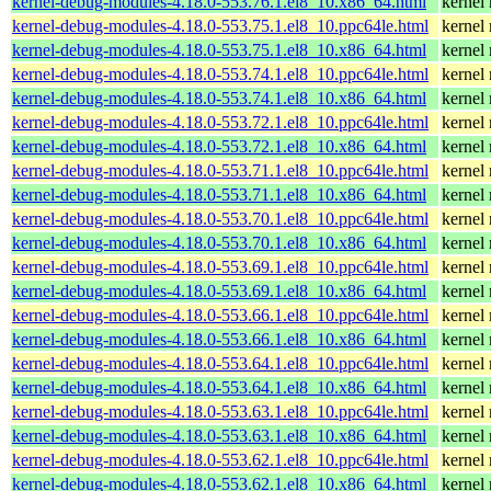
kernel-debug-modules-4.18.0-553.76.1.el8_10.x86_64.html
kernel
kernel-debug-modules-4.18.0-553.75.1.el8_10.ppc64le.html
kernel
kernel-debug-modules-4.18.0-553.75.1.el8_10.x86_64.html
kernel
kernel-debug-modules-4.18.0-553.74.1.el8_10.ppc64le.html
kernel
kernel-debug-modules-4.18.0-553.74.1.el8_10.x86_64.html
kernel
kernel-debug-modules-4.18.0-553.72.1.el8_10.ppc64le.html
kernel
kernel-debug-modules-4.18.0-553.72.1.el8_10.x86_64.html
kernel
kernel-debug-modules-4.18.0-553.71.1.el8_10.ppc64le.html
kernel
kernel-debug-modules-4.18.0-553.71.1.el8_10.x86_64.html
kernel
kernel-debug-modules-4.18.0-553.70.1.el8_10.ppc64le.html
kernel
kernel-debug-modules-4.18.0-553.70.1.el8_10.x86_64.html
kernel
kernel-debug-modules-4.18.0-553.69.1.el8_10.ppc64le.html
kernel
kernel-debug-modules-4.18.0-553.69.1.el8_10.x86_64.html
kernel
kernel-debug-modules-4.18.0-553.66.1.el8_10.ppc64le.html
kernel
kernel-debug-modules-4.18.0-553.66.1.el8_10.x86_64.html
kernel
kernel-debug-modules-4.18.0-553.64.1.el8_10.ppc64le.html
kernel
kernel-debug-modules-4.18.0-553.64.1.el8_10.x86_64.html
kernel
kernel-debug-modules-4.18.0-553.63.1.el8_10.ppc64le.html
kernel
kernel-debug-modules-4.18.0-553.63.1.el8_10.x86_64.html
kernel
kernel-debug-modules-4.18.0-553.62.1.el8_10.ppc64le.html
kernel
kernel-debug-modules-4.18.0-553.62.1.el8_10.x86_64.html
kernel