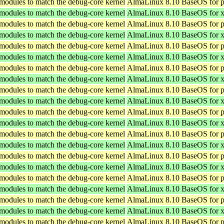
 modules to match the debug-core kernel
AlmaLinux 8.10 BaseOS for p
 modules to match the debug-core kernel
AlmaLinux 8.10 BaseOS for 
 modules to match the debug-core kernel
AlmaLinux 8.10 BaseOS for p
 modules to match the debug-core kernel
AlmaLinux 8.10 BaseOS for 
 modules to match the debug-core kernel
AlmaLinux 8.10 BaseOS for p
 modules to match the debug-core kernel
AlmaLinux 8.10 BaseOS for 
 modules to match the debug-core kernel
AlmaLinux 8.10 BaseOS for p
 modules to match the debug-core kernel
AlmaLinux 8.10 BaseOS for 
 modules to match the debug-core kernel
AlmaLinux 8.10 BaseOS for p
 modules to match the debug-core kernel
AlmaLinux 8.10 BaseOS for 
 modules to match the debug-core kernel
AlmaLinux 8.10 BaseOS for p
 modules to match the debug-core kernel
AlmaLinux 8.10 BaseOS for 
 modules to match the debug-core kernel
AlmaLinux 8.10 BaseOS for p
 modules to match the debug-core kernel
AlmaLinux 8.10 BaseOS for 
 modules to match the debug-core kernel
AlmaLinux 8.10 BaseOS for p
 modules to match the debug-core kernel
AlmaLinux 8.10 BaseOS for 
 modules to match the debug-core kernel
AlmaLinux 8.10 BaseOS for p
 modules to match the debug-core kernel
AlmaLinux 8.10 BaseOS for 
 modules to match the debug-core kernel
AlmaLinux 8.10 BaseOS for p
 modules to match the debug-core kernel
AlmaLinux 8.10 BaseOS for 
 modules to match the debug-core kernel
AlmaLinux 8.10 BaseOS for p