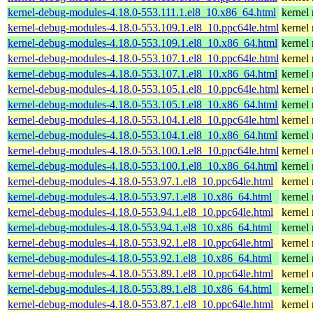
kernel-debug-modules-4.18.0-553.111.1.el8_10.x86_64.html
kernel
kernel-debug-modules-4.18.0-553.109.1.el8_10.ppc64le.html
kernel
kernel-debug-modules-4.18.0-553.109.1.el8_10.x86_64.html
kernel
kernel-debug-modules-4.18.0-553.107.1.el8_10.ppc64le.html
kernel
kernel-debug-modules-4.18.0-553.107.1.el8_10.x86_64.html
kernel
kernel-debug-modules-4.18.0-553.105.1.el8_10.ppc64le.html
kernel
kernel-debug-modules-4.18.0-553.105.1.el8_10.x86_64.html
kernel
kernel-debug-modules-4.18.0-553.104.1.el8_10.ppc64le.html
kernel
kernel-debug-modules-4.18.0-553.104.1.el8_10.x86_64.html
kernel
kernel-debug-modules-4.18.0-553.100.1.el8_10.ppc64le.html
kernel
kernel-debug-modules-4.18.0-553.100.1.el8_10.x86_64.html
kernel
kernel-debug-modules-4.18.0-553.97.1.el8_10.ppc64le.html
kernel
kernel-debug-modules-4.18.0-553.97.1.el8_10.x86_64.html
kernel
kernel-debug-modules-4.18.0-553.94.1.el8_10.ppc64le.html
kernel
kernel-debug-modules-4.18.0-553.94.1.el8_10.x86_64.html
kernel
kernel-debug-modules-4.18.0-553.92.1.el8_10.ppc64le.html
kernel
kernel-debug-modules-4.18.0-553.92.1.el8_10.x86_64.html
kernel
kernel-debug-modules-4.18.0-553.89.1.el8_10.ppc64le.html
kernel
kernel-debug-modules-4.18.0-553.89.1.el8_10.x86_64.html
kernel
kernel-debug-modules-4.18.0-553.87.1.el8_10.ppc64le.html
kernel