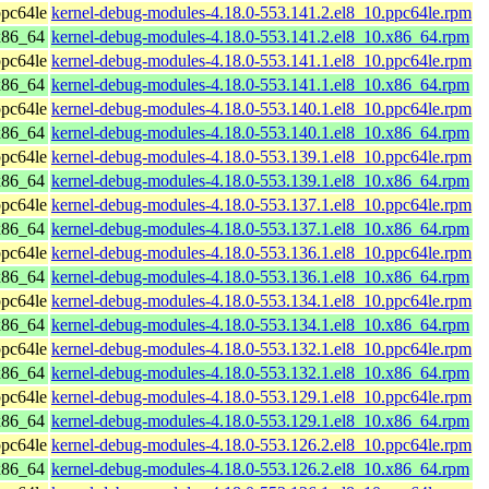
pc64le
kernel-debug-modules-4.18.0-553.141.2.el8_10.ppc64le.rpm
x86_64
kernel-debug-modules-4.18.0-553.141.2.el8_10.x86_64.rpm
pc64le
kernel-debug-modules-4.18.0-553.141.1.el8_10.ppc64le.rpm
x86_64
kernel-debug-modules-4.18.0-553.141.1.el8_10.x86_64.rpm
pc64le
kernel-debug-modules-4.18.0-553.140.1.el8_10.ppc64le.rpm
x86_64
kernel-debug-modules-4.18.0-553.140.1.el8_10.x86_64.rpm
pc64le
kernel-debug-modules-4.18.0-553.139.1.el8_10.ppc64le.rpm
x86_64
kernel-debug-modules-4.18.0-553.139.1.el8_10.x86_64.rpm
pc64le
kernel-debug-modules-4.18.0-553.137.1.el8_10.ppc64le.rpm
x86_64
kernel-debug-modules-4.18.0-553.137.1.el8_10.x86_64.rpm
pc64le
kernel-debug-modules-4.18.0-553.136.1.el8_10.ppc64le.rpm
x86_64
kernel-debug-modules-4.18.0-553.136.1.el8_10.x86_64.rpm
pc64le
kernel-debug-modules-4.18.0-553.134.1.el8_10.ppc64le.rpm
x86_64
kernel-debug-modules-4.18.0-553.134.1.el8_10.x86_64.rpm
pc64le
kernel-debug-modules-4.18.0-553.132.1.el8_10.ppc64le.rpm
x86_64
kernel-debug-modules-4.18.0-553.132.1.el8_10.x86_64.rpm
pc64le
kernel-debug-modules-4.18.0-553.129.1.el8_10.ppc64le.rpm
x86_64
kernel-debug-modules-4.18.0-553.129.1.el8_10.x86_64.rpm
pc64le
kernel-debug-modules-4.18.0-553.126.2.el8_10.ppc64le.rpm
x86_64
kernel-debug-modules-4.18.0-553.126.2.el8_10.x86_64.rpm