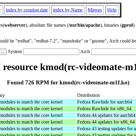
r
index by creation date
index by Name
Mirrors
Help
es(
webserver
), absolute file names (
/usr/bin/apache
), binaries (
gprof
)
could be "redhat", "redhat-7.2", "mandrake" or "gnome", Arch could be 
System
Arch
resource kmod(rc-videomate-m1
Found 726 RPM for kmod(rc-videomate-m1f.ko)
ry
Distribution
 modules to match the core kernel
Fedora Rawhide for aarch64
 modules to match the core kernel
Fedora Rawhide for x86_64
 modules to match the core kernel
Fedora 44 updates for aarch64
 modules to match the core kernel
Fedora 44 updates for x86_64
 modules to match the core kernel
Fedora 43 testing updates for 
 modules to match the core kernel
Fedora 43 testing updates for