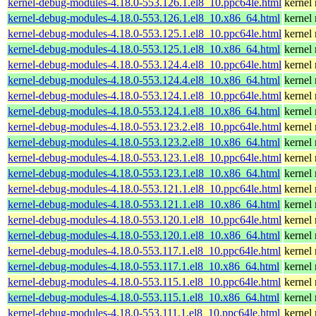
kernel-debug-modules-4.18.0-553.126.1.el8_10.ppc64le.html
kernel
kernel-debug-modules-4.18.0-553.126.1.el8_10.x86_64.html
kernel
kernel-debug-modules-4.18.0-553.125.1.el8_10.ppc64le.html
kernel
kernel-debug-modules-4.18.0-553.125.1.el8_10.x86_64.html
kernel
kernel-debug-modules-4.18.0-553.124.4.el8_10.ppc64le.html
kernel
kernel-debug-modules-4.18.0-553.124.4.el8_10.x86_64.html
kernel
kernel-debug-modules-4.18.0-553.124.1.el8_10.ppc64le.html
kernel
kernel-debug-modules-4.18.0-553.124.1.el8_10.x86_64.html
kernel
kernel-debug-modules-4.18.0-553.123.2.el8_10.ppc64le.html
kernel
kernel-debug-modules-4.18.0-553.123.2.el8_10.x86_64.html
kernel
kernel-debug-modules-4.18.0-553.123.1.el8_10.ppc64le.html
kernel
kernel-debug-modules-4.18.0-553.123.1.el8_10.x86_64.html
kernel
kernel-debug-modules-4.18.0-553.121.1.el8_10.ppc64le.html
kernel
kernel-debug-modules-4.18.0-553.121.1.el8_10.x86_64.html
kernel
kernel-debug-modules-4.18.0-553.120.1.el8_10.ppc64le.html
kernel
kernel-debug-modules-4.18.0-553.120.1.el8_10.x86_64.html
kernel
kernel-debug-modules-4.18.0-553.117.1.el8_10.ppc64le.html
kernel
kernel-debug-modules-4.18.0-553.117.1.el8_10.x86_64.html
kernel
kernel-debug-modules-4.18.0-553.115.1.el8_10.ppc64le.html
kernel
kernel-debug-modules-4.18.0-553.115.1.el8_10.x86_64.html
kernel
kernel-debug-modules-4.18.0-553.111.1.el8_10.ppc64le.html
kernel