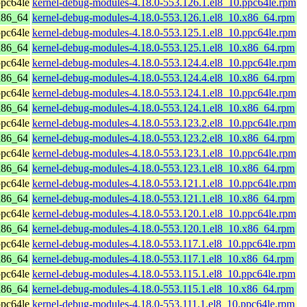
pc64le
kernel-debug-modules-4.18.0-553.126.1.el8_10.ppc64le.rpm
x86_64
kernel-debug-modules-4.18.0-553.126.1.el8_10.x86_64.rpm
pc64le
kernel-debug-modules-4.18.0-553.125.1.el8_10.ppc64le.rpm
x86_64
kernel-debug-modules-4.18.0-553.125.1.el8_10.x86_64.rpm
pc64le
kernel-debug-modules-4.18.0-553.124.4.el8_10.ppc64le.rpm
x86_64
kernel-debug-modules-4.18.0-553.124.4.el8_10.x86_64.rpm
pc64le
kernel-debug-modules-4.18.0-553.124.1.el8_10.ppc64le.rpm
x86_64
kernel-debug-modules-4.18.0-553.124.1.el8_10.x86_64.rpm
pc64le
kernel-debug-modules-4.18.0-553.123.2.el8_10.ppc64le.rpm
x86_64
kernel-debug-modules-4.18.0-553.123.2.el8_10.x86_64.rpm
pc64le
kernel-debug-modules-4.18.0-553.123.1.el8_10.ppc64le.rpm
x86_64
kernel-debug-modules-4.18.0-553.123.1.el8_10.x86_64.rpm
pc64le
kernel-debug-modules-4.18.0-553.121.1.el8_10.ppc64le.rpm
x86_64
kernel-debug-modules-4.18.0-553.121.1.el8_10.x86_64.rpm
pc64le
kernel-debug-modules-4.18.0-553.120.1.el8_10.ppc64le.rpm
x86_64
kernel-debug-modules-4.18.0-553.120.1.el8_10.x86_64.rpm
pc64le
kernel-debug-modules-4.18.0-553.117.1.el8_10.ppc64le.rpm
x86_64
kernel-debug-modules-4.18.0-553.117.1.el8_10.x86_64.rpm
pc64le
kernel-debug-modules-4.18.0-553.115.1.el8_10.ppc64le.rpm
x86_64
kernel-debug-modules-4.18.0-553.115.1.el8_10.x86_64.rpm
pc64le
kernel-debug-modules-4.18.0-553.111.1.el8_10.ppc64le.rpm