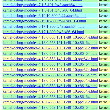
kernel-debug-modules-7.1.5-101.fc43.aarch64.html
kernel
kernel-debug-modules-7.1.5-101.fc43.x86_64.html
kernel
kernel-debug-modules-6.19.10-300.fc44.aarch64.html
kernel
kernel-debug-modules-6.19.10-300.fc44.x86_64.html
kernel
kernel-debug-modules-6.17.1-300.fc43.aarch64.html
kernel
kernel-debug-modules-6.17.1-300.fc43.x86_64.html
kernel
kernel-debug-modules-4.18.0-553.151.1.el8_10.ppc64le.html
kernel
kernel-debug-modules-4.18.0-553.151.1.el8_10.x86_64.html
kernel
kernel-debug-modules-4.18.0-553.150.1.el8_10.ppc64le.html
kernel
kernel-debug-modules-4.18.0-553.150.1.el8_10.x86_64.html
kernel
kernel-debug-modules-4.18.0-553.148.1.el8_10.ppc64le.html
kernel
kernel-debug-modules-4.18.0-553.148.1.el8_10.x86_64.html
kernel
kernel-debug-modules-4.18.0-553.147.1.el8_10.ppc64le.html
kernel
kernel-debug-modules-4.18.0-553.147.1.el8_10.x86_64.html
kernel
kernel-debug-modules-4.18.0-553.146.1.el8_10.ppc64le.html
kernel
kernel-debug-modules-4.18.0-553.146.1.el8_10.x86_64.html
kernel
kernel-debug-modules-4.18.0-553.144.1.el8_10.ppc64le.html
kernel
kernel-debug-modules-4.18.0-553.144.1.el8_10.x86_64.html
kernel
kernel-debug-modules-4.18.0-553.143.1.el8_10.ppc64le.html
kernel
kernel-debug-modules-4.18.0-553.143.1.el8_10.x86_64.html
kernel