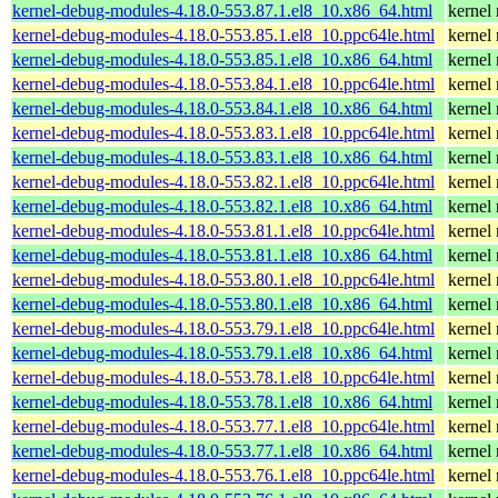
kernel-debug-modules-4.18.0-553.87.1.el8_10.x86_64.html
kernel
kernel-debug-modules-4.18.0-553.85.1.el8_10.ppc64le.html
kernel
kernel-debug-modules-4.18.0-553.85.1.el8_10.x86_64.html
kernel
kernel-debug-modules-4.18.0-553.84.1.el8_10.ppc64le.html
kernel
kernel-debug-modules-4.18.0-553.84.1.el8_10.x86_64.html
kernel
kernel-debug-modules-4.18.0-553.83.1.el8_10.ppc64le.html
kernel
kernel-debug-modules-4.18.0-553.83.1.el8_10.x86_64.html
kernel
kernel-debug-modules-4.18.0-553.82.1.el8_10.ppc64le.html
kernel
kernel-debug-modules-4.18.0-553.82.1.el8_10.x86_64.html
kernel
kernel-debug-modules-4.18.0-553.81.1.el8_10.ppc64le.html
kernel
kernel-debug-modules-4.18.0-553.81.1.el8_10.x86_64.html
kernel
kernel-debug-modules-4.18.0-553.80.1.el8_10.ppc64le.html
kernel
kernel-debug-modules-4.18.0-553.80.1.el8_10.x86_64.html
kernel
kernel-debug-modules-4.18.0-553.79.1.el8_10.ppc64le.html
kernel
kernel-debug-modules-4.18.0-553.79.1.el8_10.x86_64.html
kernel
kernel-debug-modules-4.18.0-553.78.1.el8_10.ppc64le.html
kernel
kernel-debug-modules-4.18.0-553.78.1.el8_10.x86_64.html
kernel
kernel-debug-modules-4.18.0-553.77.1.el8_10.ppc64le.html
kernel
kernel-debug-modules-4.18.0-553.77.1.el8_10.x86_64.html
kernel
kernel-debug-modules-4.18.0-553.76.1.el8_10.ppc64le.html
kernel