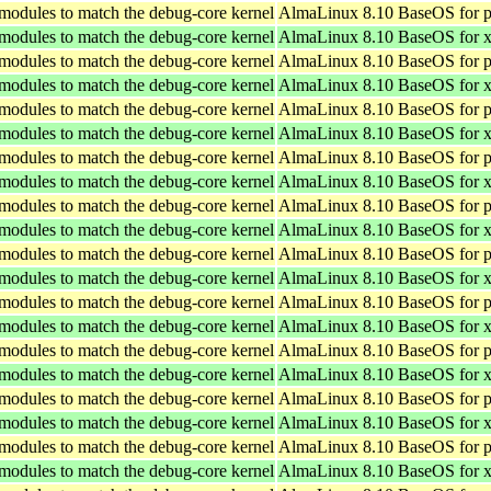
 modules to match the debug-core kernel
AlmaLinux 8.10 BaseOS for p
 modules to match the debug-core kernel
AlmaLinux 8.10 BaseOS for 
 modules to match the debug-core kernel
AlmaLinux 8.10 BaseOS for p
 modules to match the debug-core kernel
AlmaLinux 8.10 BaseOS for 
 modules to match the debug-core kernel
AlmaLinux 8.10 BaseOS for p
 modules to match the debug-core kernel
AlmaLinux 8.10 BaseOS for 
 modules to match the debug-core kernel
AlmaLinux 8.10 BaseOS for p
 modules to match the debug-core kernel
AlmaLinux 8.10 BaseOS for 
 modules to match the debug-core kernel
AlmaLinux 8.10 BaseOS for p
 modules to match the debug-core kernel
AlmaLinux 8.10 BaseOS for 
 modules to match the debug-core kernel
AlmaLinux 8.10 BaseOS for p
 modules to match the debug-core kernel
AlmaLinux 8.10 BaseOS for 
 modules to match the debug-core kernel
AlmaLinux 8.10 BaseOS for p
 modules to match the debug-core kernel
AlmaLinux 8.10 BaseOS for 
 modules to match the debug-core kernel
AlmaLinux 8.10 BaseOS for p
 modules to match the debug-core kernel
AlmaLinux 8.10 BaseOS for 
 modules to match the debug-core kernel
AlmaLinux 8.10 BaseOS for p
 modules to match the debug-core kernel
AlmaLinux 8.10 BaseOS for 
 modules to match the debug-core kernel
AlmaLinux 8.10 BaseOS for p
 modules to match the debug-core kernel
AlmaLinux 8.10 BaseOS for 