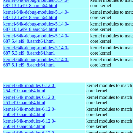
kernel-64k-debug-modules-5.14.0-
kernel modules to mat
687.13.1.el9_8.aarch64.html
core kernel
kernel-64k-debug-modules-5.14.0-
kernel modules to mat
687.12.1.el9_8.aarch64.html
core kernel
kernel-64k-debug-modules-5.14.0-
kernel modules to mat
687.10.1.el9_8.aarch64.html
core kernel
kernel-64k-debug-modules-5.14.0-
kernel modules to mat
687.5.4.el9_8.aarch64.html
core kernel
kernel-64k-debug-modules-5.14.0-
kernel modules to mat
687.5.3.el9_8.aarch64.html
core kernel
kernel-64k-debug-modules-5.14.0-
kernel modules to mat
687.5.1.el9_8.aarch64.html
core kernel
kernel-64k-modules-6.12.0-
kernel modules to match
254.el10.aarch64.html
core kernel
kernel-64k-modules-6.12.0-
kernel modules to match
251.el10.aarch64.html
core kernel
kernel-64k-modules-6.12.0-
kernel modules to match
250.el10.aarch64.html
core kernel
kernel-64k-modules-6.12.0-
kernel modules to match
250.el10.aarch64.html
core kernel
kernel-64k-modules-6.12.0-
kernel modules to match