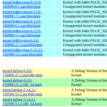
kernel-64kb-extra-6.12.0-
Kernel with 64kb PAGE_SI
160000.8.1.aarch64.html
Unsupported kernel modules
kernel-64kb-extra-6.12.0-
Kernel with 64kb PAGE_SI
160000.7.1.aarch64.html
Unsupported kernel modules
kernel-64kb-extra-6.12.0-
Kernel with 64kb PAGE_SI
160000.6.1.aarch64.html
Unsupported kernel modules
kernel-64kb-extra-6.12.0-
Kernel with 64kb PAGE_SI
160000.5.1.aarch64.html
Unsupported kernel modules
kernel-64kb-extra-6.4.0-
Kernel with 64kb PAGE_SI
150600.21.2.aarch64.html
Unsupported kernel modules
kernel-64kb-extra-5.14.21-
Kernel with 64kb PAGE_SI
150500.53.2.aarch64.html
Unsupported kernel modules
kernel-debug-6.4.0-
A Debug Version of the
150600.21.2.ppc64le.html
Kernel
kernel-debug-6.4.0-
A Debug Version of the
150600.21.2.x86_64.html
Kernel
kernel-debug-5.14.21-
A Debug Version of the
150500.53.2.ppc64le.html
Kernel
kernel-debug-5.14.21-
A Debug Version of the
150500.53.2.x86_64.html
Kernel