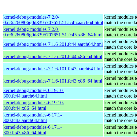
kernel-debug-modules-7.2.0-
kernel modules t
0.rc6.260806g0d8395707651.51.fc45.aarch64.html
match the core k
kernel-debug-modules-7.2.0-
kernel modules t
0.rc6.260806g0d8395707651.51.fc45.x86_64.html
match the core k
kernel modules t
kernel-debug-modules-7.1.6-201.fc44.aarch64.html
match the core k
kernel modules t
kernel-debug-modules-7.1.6-201.fc44.x86_64.html
match the core k
kernel modules t
kernel-debug-modules-7.1.6-101.fc43.aarch64.html
match the core k
kernel modules t
kernel-debug-modules-7.1.6-101.fc43.x86_64.html
match the core k
kernel-debug-modules-6.19.10-
kernel modules t
300.fc44.aarch64.html
match the core k
kernel-debug-modules-6.19.10-
kernel modules t
300.fc44.x86_64.html
match the core k
kernel-debug-modules-6.17.1-
kernel modules t
300.fc43.aarch64.html
match the core k
kernel-debug-modules-6.17.1-
kernel modules t
300.fc43.x86_64.html
match the core k