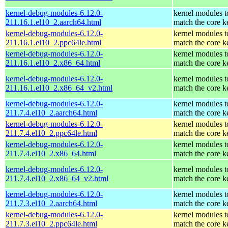
kernel-debug-modules-6.12.0-
kernel modules t
211.16.1.el10_2.aarch64.html
match the core k
kernel-debug-modules-6.12.0-
kernel modules t
211.16.1.el10_2.ppc64le.html
match the core k
kernel-debug-modules-6.12.0-
kernel modules t
211.16.1.el10_2.x86_64.html
match the core k
kernel-debug-modules-6.12.0-
kernel modules t
211.16.1.el10_2.x86_64_v2.html
match the core k
kernel-debug-modules-6.12.0-
kernel modules t
211.7.4.el10_2.aarch64.html
match the core k
kernel-debug-modules-6.12.0-
kernel modules t
211.7.4.el10_2.ppc64le.html
match the core k
kernel-debug-modules-6.12.0-
kernel modules t
211.7.4.el10_2.x86_64.html
match the core k
kernel-debug-modules-6.12.0-
kernel modules t
211.7.4.el10_2.x86_64_v2.html
match the core k
kernel-debug-modules-6.12.0-
kernel modules t
211.7.3.el10_2.aarch64.html
match the core k
kernel-debug-modules-6.12.0-
kernel modules t
211.7.3.el10_2.ppc64le.html
match the core k