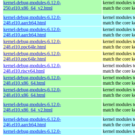
kernel-debug-modules-6.12.0-
kernel modules t
250.el10.x86_64_v2.html
match the core k
kernel-debug-modules-6.12.0-
kernel modules t
248.el10.aarch64.html
match the core k
kernel-debug-modules-6.12.0-
kernel modules t
248.el10.aarch64.html
match the core k
kernel-debug-modules-6.12.0-
kernel modules t
248.el10.ppc64le.html
match the core k
kernel-debug-modules-6.12.0-
kernel modules t
248.el10.ppc64le.html
match the core k
kernel-debug-modules-6.12.0-
kernel modules t
248.el10.riscv64.html
match the core k
kernel-debug-modules-6.12.0-
kernel modules t
248.el10.x86_64.html
match the core k
kernel-debug-modules-6.12.0-
kernel modules t
248.el10.x86_64.html
match the core k
kernel-debug-modules-6.12.0-
kernel modules t
248.el10.x86_64_v2.html
match the core k
kernel-debug-modules-6.12.0-
kernel modules t
246.el10.aarch64.html
match the core k
kernel-debug-modules-6.12.0-
kernel modules t