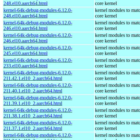
248.el10.aarch64.html
core kernel
kernel-64k-debug-modules-6.12.0-
kernel modules to mat
248.el10.aarch64.html
core kernel
kernel-64k-debug-modules-6.12.0-
kernel modules to mat
246.el10.aarch64.html
core kernel
kernel-64k-debug-modules-6.12.0-
kernel modules to mat
246.el10.aarch64.html
core kernel
kernel-64k-debug-modules-6.12.0-
kernel modules to mat
245.el10.aarch64.html
core kernel
kernel-64k-debug-modules-6.12.0-
kernel modules to mat
233.el10.aarch64.html
core kernel
kernel-64k-debug-modules-6.12.0-
kernel modules to mat
211.42.1.el10_2.aarch64.html
core kernel
kernel-64k-debug-modules-6.12.0-
kernel modules to mat
211.40.1.el10_2.aarch64.html
core kernel
kernel-64k-debug-modules-6.12.0-
kernel modules to mat
211.39.1.el10_2.aarch64.html
core kernel
kernel-64k-debug-modules-6.12.0-
kernel modules to mat
211.38.1.el10_2.aarch64.html
core kernel
kernel-64k-debug-modules-6.12.0-
kernel modules to mat
211.37.1.el10_2.aarch64.html
core kernel
kernel-64k-debug-modules-6.12.0-
kernel modules to mat