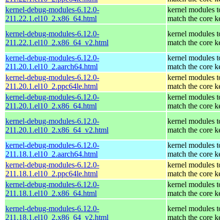
kernel-debug-modules-6.12.0-
kernel modules t
211.22.1.el10_2.x86_64.html
match the core k
kernel-debug-modules-6.12.0-
kernel modules t
211.22.1.el10_2.x86_64_v2.html
match the core k
kernel-debug-modules-6.12.0-
kernel modules t
211.20.1.el10_2.aarch64.html
match the core k
kernel-debug-modules-6.12.0-
kernel modules t
211.20.1.el10_2.ppc64le.html
match the core k
kernel-debug-modules-6.12.0-
kernel modules t
211.20.1.el10_2.x86_64.html
match the core k
kernel-debug-modules-6.12.0-
kernel modules t
211.20.1.el10_2.x86_64_v2.html
match the core k
kernel-debug-modules-6.12.0-
kernel modules t
211.18.1.el10_2.aarch64.html
match the core k
kernel-debug-modules-6.12.0-
kernel modules t
211.18.1.el10_2.ppc64le.html
match the core k
kernel-debug-modules-6.12.0-
kernel modules t
211.18.1.el10_2.x86_64.html
match the core k
kernel-debug-modules-6.12.0-
kernel modules t
211.18.1.el10_2.x86_64_v2.html
match the core k