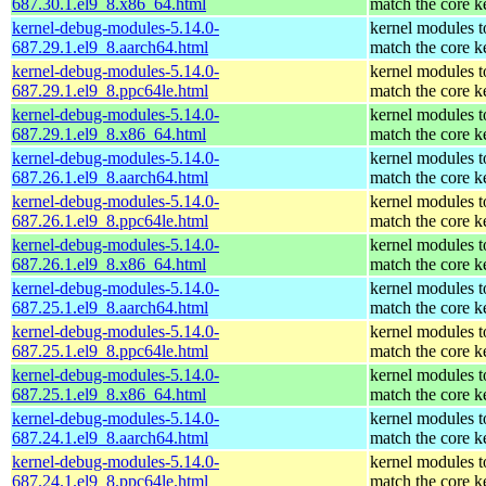
687.30.1.el9_8.x86_64.html
match the core k
kernel-debug-modules-5.14.0-
kernel modules t
687.29.1.el9_8.aarch64.html
match the core k
kernel-debug-modules-5.14.0-
kernel modules t
687.29.1.el9_8.ppc64le.html
match the core k
kernel-debug-modules-5.14.0-
kernel modules t
687.29.1.el9_8.x86_64.html
match the core k
kernel-debug-modules-5.14.0-
kernel modules t
687.26.1.el9_8.aarch64.html
match the core k
kernel-debug-modules-5.14.0-
kernel modules t
687.26.1.el9_8.ppc64le.html
match the core k
kernel-debug-modules-5.14.0-
kernel modules t
687.26.1.el9_8.x86_64.html
match the core k
kernel-debug-modules-5.14.0-
kernel modules t
687.25.1.el9_8.aarch64.html
match the core k
kernel-debug-modules-5.14.0-
kernel modules t
687.25.1.el9_8.ppc64le.html
match the core k
kernel-debug-modules-5.14.0-
kernel modules t
687.25.1.el9_8.x86_64.html
match the core k
kernel-debug-modules-5.14.0-
kernel modules t
687.24.1.el9_8.aarch64.html
match the core k
kernel-debug-modules-5.14.0-
kernel modules t
687.24.1.el9_8.ppc64le.html
match the core k