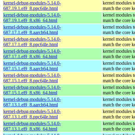
kernel-debug-modules-5.14.0-
kernel modules t
687.19.1.el9_8.ppc64le.html
match the core k
kernel-debug-modules-5.14.0-
kernel modules t
687.19.1.el9_8.x86_64.html
match the core k
kernel-debug-modules-5.14.0-
kernel modules t
687.17.1.el9_8.aarch64.html
match the core k
kernel-debug-modules-5.14.0-
kernel modules t
687.17.1.el9_8.ppc64le.html
match the core k
kernel-debug-modules-5.14.0-
kernel modules t
687.17.1.el9_8.x86_64.html
match the core k
kernel-debug-modules-5.14.0-
kernel modules t
687.15.1.el9_8.aarch64.html
match the core k
kernel-debug-modules-5.14.0-
kernel modules t
687.15.1.el9_8.ppc64le.html
match the core k
kernel-debug-modules-5.14.0-
kernel modules t
687.15.1.el9_8.x86_64.html
match the core k
kernel-debug-modules-5.14.0-
kernel modules t
687.13.1.el9_8.aarch64.html
match the core k
kernel-debug-modules-5.14.0-
kernel modules t
687.13.1.el9_8.ppc64le.html
match the core k
kernel-debug-modules-5.14.0-
kernel modules t
687.13.1.el9_8.x86_64.html
match the core k