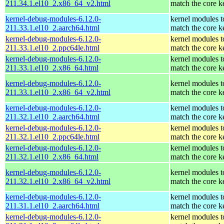
211.34.1.el10_2.x86_64_v2.html
match the core k
kernel-debug-modules-6.12.0-
kernel modules t
211.33.1.el10_2.aarch64.html
match the core k
kernel-debug-modules-6.12.0-
kernel modules t
211.33.1.el10_2.ppc64le.html
match the core k
kernel-debug-modules-6.12.0-
kernel modules t
211.33.1.el10_2.x86_64.html
match the core k
kernel-debug-modules-6.12.0-
kernel modules t
211.33.1.el10_2.x86_64_v2.html
match the core k
kernel-debug-modules-6.12.0-
kernel modules t
211.32.1.el10_2.aarch64.html
match the core k
kernel-debug-modules-6.12.0-
kernel modules t
211.32.1.el10_2.ppc64le.html
match the core k
kernel-debug-modules-6.12.0-
kernel modules t
211.32.1.el10_2.x86_64.html
match the core k
kernel-debug-modules-6.12.0-
kernel modules t
211.32.1.el10_2.x86_64_v2.html
match the core k
kernel-debug-modules-6.12.0-
kernel modules t
211.31.1.el10_2.aarch64.html
match the core k
kernel-debug-modules-6.12.0-
kernel modules t