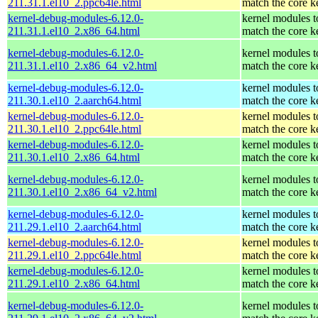
211.31.1.el10_2.ppc64le.html
match the core k
kernel-debug-modules-6.12.0-
kernel modules t
211.31.1.el10_2.x86_64.html
match the core k
kernel-debug-modules-6.12.0-
kernel modules t
211.31.1.el10_2.x86_64_v2.html
match the core k
kernel-debug-modules-6.12.0-
kernel modules t
211.30.1.el10_2.aarch64.html
match the core k
kernel-debug-modules-6.12.0-
kernel modules t
211.30.1.el10_2.ppc64le.html
match the core k
kernel-debug-modules-6.12.0-
kernel modules t
211.30.1.el10_2.x86_64.html
match the core k
kernel-debug-modules-6.12.0-
kernel modules t
211.30.1.el10_2.x86_64_v2.html
match the core k
kernel-debug-modules-6.12.0-
kernel modules t
211.29.1.el10_2.aarch64.html
match the core k
kernel-debug-modules-6.12.0-
kernel modules t
211.29.1.el10_2.ppc64le.html
match the core k
kernel-debug-modules-6.12.0-
kernel modules t
211.29.1.el10_2.x86_64.html
match the core k
kernel-debug-modules-6.12.0-
kernel modules t