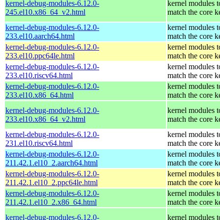
kernel-debug-modules-6.12.0-
kernel modules t
245.el10.x86_64_v2.html
match the core k
kernel-debug-modules-6.12.0-
kernel modules t
233.el10.aarch64.html
match the core k
kernel-debug-modules-6.12.0-
kernel modules t
233.el10.ppc64le.html
match the core k
kernel-debug-modules-6.12.0-
kernel modules t
233.el10.riscv64.html
match the core k
kernel-debug-modules-6.12.0-
kernel modules t
233.el10.x86_64.html
match the core k
kernel-debug-modules-6.12.0-
kernel modules t
233.el10.x86_64_v2.html
match the core k
kernel-debug-modules-6.12.0-
kernel modules t
231.el10.riscv64.html
match the core k
kernel-debug-modules-6.12.0-
kernel modules t
211.42.1.el10_2.aarch64.html
match the core k
kernel-debug-modules-6.12.0-
kernel modules t
211.42.1.el10_2.ppc64le.html
match the core k
kernel-debug-modules-6.12.0-
kernel modules t
211.42.1.el10_2.x86_64.html
match the core k
kernel-debug-modules-6.12.0-
kernel modules t