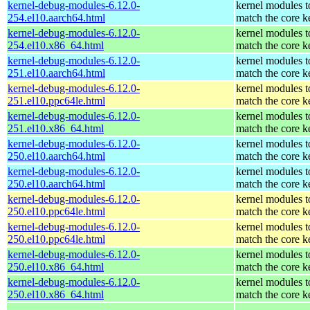
kernel-debug-modules-6.12.0-
kernel modules t
254.el10.aarch64.html
match the core k
kernel-debug-modules-6.12.0-
kernel modules t
254.el10.x86_64.html
match the core k
kernel-debug-modules-6.12.0-
kernel modules t
251.el10.aarch64.html
match the core k
kernel-debug-modules-6.12.0-
kernel modules t
251.el10.ppc64le.html
match the core k
kernel-debug-modules-6.12.0-
kernel modules t
251.el10.x86_64.html
match the core k
kernel-debug-modules-6.12.0-
kernel modules t
250.el10.aarch64.html
match the core k
kernel-debug-modules-6.12.0-
kernel modules t
250.el10.aarch64.html
match the core k
kernel-debug-modules-6.12.0-
kernel modules t
250.el10.ppc64le.html
match the core k
kernel-debug-modules-6.12.0-
kernel modules t
250.el10.ppc64le.html
match the core k
kernel-debug-modules-6.12.0-
kernel modules t
250.el10.x86_64.html
match the core k
kernel-debug-modules-6.12.0-
kernel modules t
250.el10.x86_64.html
match the core k