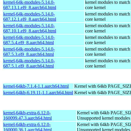
kernel-64k-modules-5.14.0-
kernel modules to match
687.13.1.el9_8.aarch64.html
core kernel
kernel-64k-modules-5.14.0-
kernel modules to match
687.12.1.el9_8.aarch64.html
core kernel
kernel-64k-modules-5.14.0-
kernel modules to match
687.10.1.el9_8.aarch64.html
core kernel
kernel-64k-modules-5.14.0-
kernel modules to match
687.5.4.el9_8.aarch64.html
core kernel
kernel-64k-modules-5.14.0-
kernel modules to match
687.5.3.el9_8.aarch64.html
core kernel
kernel-64k-modules-5.14.0-
kernel modules to match
687.5.1.el9_8.aarch64.html
core kernel
kernel-64kb-7.1.4-1.1.aarch64.html
Kernel with 64kb PAGE_SIZ
kernel-64kb-6.19.11-1.1.aarch64.html
Kernel with 64kb PAGE_SIZ
kernel-64kb-extra-6.12.0-
Kernel with 64kb PAGE_SI
160099.47.3.aarch64.html
Unsupported kernel modules
kernel-64kb-extra-6.12.0-
Kernel with 64kb PAGE_SI
160000.36.1.aarch64.html
Unsupported kernel modules