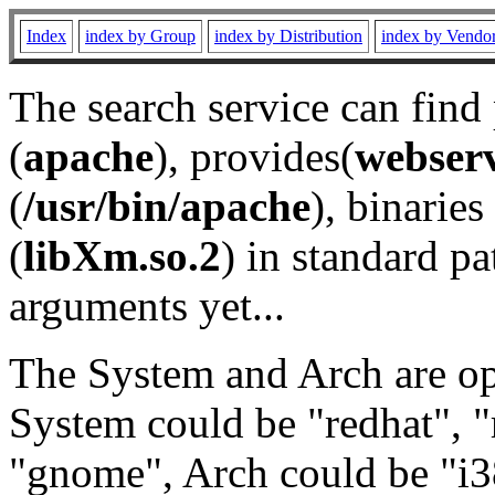
Index
index by Group
index by Distribution
index by Vendo
The search service can find
(
apache
), provides(
webser
(
/usr/bin/apache
), binaries 
(
libXm.so.2
) in standard pa
arguments yet...
The System and Arch are opt
System could be "redhat", "
"gnome", Arch could be "i38