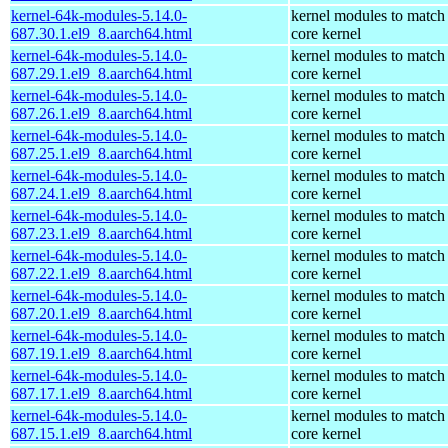
kernel-64k-modules-5.14.0-
kernel modules to match
687.30.1.el9_8.aarch64.html
core kernel
kernel-64k-modules-5.14.0-
kernel modules to match
687.29.1.el9_8.aarch64.html
core kernel
kernel-64k-modules-5.14.0-
kernel modules to match
687.26.1.el9_8.aarch64.html
core kernel
kernel-64k-modules-5.14.0-
kernel modules to match
687.25.1.el9_8.aarch64.html
core kernel
kernel-64k-modules-5.14.0-
kernel modules to match
687.24.1.el9_8.aarch64.html
core kernel
kernel-64k-modules-5.14.0-
kernel modules to match
687.23.1.el9_8.aarch64.html
core kernel
kernel-64k-modules-5.14.0-
kernel modules to match
687.22.1.el9_8.aarch64.html
core kernel
kernel-64k-modules-5.14.0-
kernel modules to match
687.20.1.el9_8.aarch64.html
core kernel
kernel-64k-modules-5.14.0-
kernel modules to match
687.19.1.el9_8.aarch64.html
core kernel
kernel-64k-modules-5.14.0-
kernel modules to match
687.17.1.el9_8.aarch64.html
core kernel
kernel-64k-modules-5.14.0-
kernel modules to match
687.15.1.el9_8.aarch64.html
core kernel