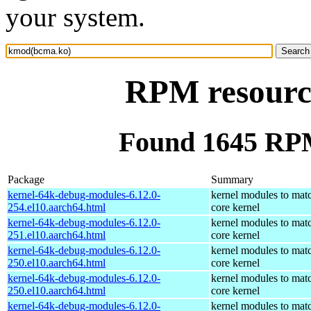
your system.
RPM resourc
Found 1645 RP
Package
Summary
kernel-64k-debug-modules-6.12.0-
kernel modules to mat
254.el10.aarch64.html
core kernel
kernel-64k-debug-modules-6.12.0-
kernel modules to mat
251.el10.aarch64.html
core kernel
kernel-64k-debug-modules-6.12.0-
kernel modules to mat
250.el10.aarch64.html
core kernel
kernel-64k-debug-modules-6.12.0-
kernel modules to mat
250.el10.aarch64.html
core kernel
kernel-64k-debug-modules-6.12.0-
kernel modules to mat