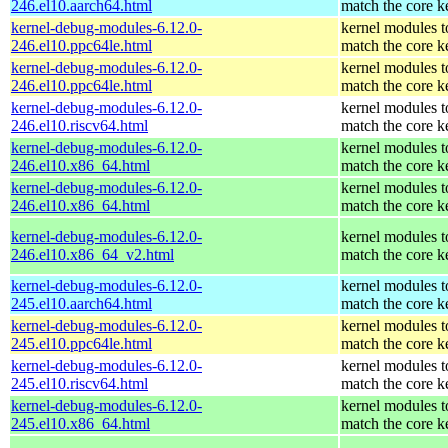
246.el10.aarch64.html
match the core k
kernel-debug-modules-6.12.0-
kernel modules t
246.el10.ppc64le.html
match the core k
kernel-debug-modules-6.12.0-
kernel modules t
246.el10.ppc64le.html
match the core k
kernel-debug-modules-6.12.0-
kernel modules t
246.el10.riscv64.html
match the core k
kernel-debug-modules-6.12.0-
kernel modules t
246.el10.x86_64.html
match the core k
kernel-debug-modules-6.12.0-
kernel modules t
246.el10.x86_64.html
match the core k
kernel-debug-modules-6.12.0-
kernel modules t
246.el10.x86_64_v2.html
match the core k
kernel-debug-modules-6.12.0-
kernel modules t
245.el10.aarch64.html
match the core k
kernel-debug-modules-6.12.0-
kernel modules t
245.el10.ppc64le.html
match the core k
kernel-debug-modules-6.12.0-
kernel modules t
245.el10.riscv64.html
match the core k
kernel-debug-modules-6.12.0-
kernel modules t
245.el10.x86_64.html
match the core k