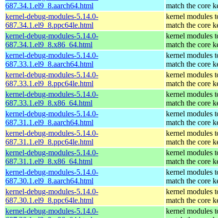
687.34.1.el9_8.aarch64.html
match the core k
kernel-debug-modules-5.14.0-
kernel modules t
687.34.1.el9_8.ppc64le.html
match the core k
kernel-debug-modules-5.14.0-
kernel modules t
687.34.1.el9_8.x86_64.html
match the core k
kernel-debug-modules-5.14.0-
kernel modules t
687.33.1.el9_8.aarch64.html
match the core k
kernel-debug-modules-5.14.0-
kernel modules t
687.33.1.el9_8.ppc64le.html
match the core k
kernel-debug-modules-5.14.0-
kernel modules t
687.33.1.el9_8.x86_64.html
match the core k
kernel-debug-modules-5.14.0-
kernel modules t
687.31.1.el9_8.aarch64.html
match the core k
kernel-debug-modules-5.14.0-
kernel modules t
687.31.1.el9_8.ppc64le.html
match the core k
kernel-debug-modules-5.14.0-
kernel modules t
687.31.1.el9_8.x86_64.html
match the core k
kernel-debug-modules-5.14.0-
kernel modules t
687.30.1.el9_8.aarch64.html
match the core k
kernel-debug-modules-5.14.0-
kernel modules t
687.30.1.el9_8.ppc64le.html
match the core k
kernel-debug-modules-5.14.0-
kernel modules t