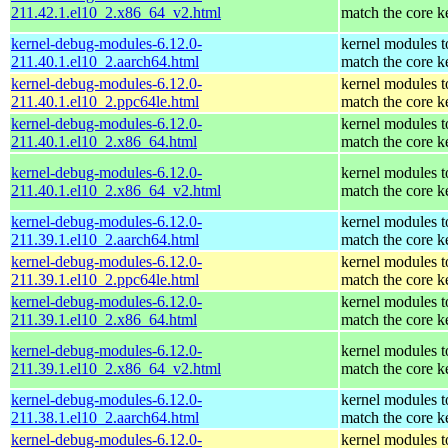
211.42.1.el10_2.x86_64_v2.html
match the core k
kernel-debug-modules-6.12.0-
kernel modules t
211.40.1.el10_2.aarch64.html
match the core k
kernel-debug-modules-6.12.0-
kernel modules t
211.40.1.el10_2.ppc64le.html
match the core k
kernel-debug-modules-6.12.0-
kernel modules t
211.40.1.el10_2.x86_64.html
match the core k
kernel-debug-modules-6.12.0-
kernel modules t
211.40.1.el10_2.x86_64_v2.html
match the core k
kernel-debug-modules-6.12.0-
kernel modules t
211.39.1.el10_2.aarch64.html
match the core k
kernel-debug-modules-6.12.0-
kernel modules t
211.39.1.el10_2.ppc64le.html
match the core k
kernel-debug-modules-6.12.0-
kernel modules t
211.39.1.el10_2.x86_64.html
match the core k
kernel-debug-modules-6.12.0-
kernel modules t
211.39.1.el10_2.x86_64_v2.html
match the core k
kernel-debug-modules-6.12.0-
kernel modules t
211.38.1.el10_2.aarch64.html
match the core k
kernel-debug-modules-6.12.0-
kernel modules t