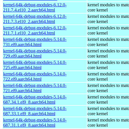
kernel-64k-debug-modules-6.12.0-
kernel modules to mat
211.7.4.el10_2.aarch64.html
core kernel
kernel-64k-debug-modules-6.12.0-
kernel modules to mat
211.7.3.el10_2.aarch64.html
core kernel
kernel-64k-debug-modules-6.12.0-
kernel modules to mat
211.7.1.el10_2.aarch64.html
core kernel
kernel-64k-debug-modules-5.14.0-
kernel modules to mat
731.el9.aarch64.html
core kernel
kernel-64k-debug-modules-5.14.0-
kernel modules to mat
729.el9.aarch64.html
core kernel
kernel-64k-debug-modules-5.14.0-
kernel modules to mat
725.el9.aarch64.html
core kernel
kernel-64k-debug-modules-5.14.0-
kernel modules to mat
722.el9.aarch64.html
core kernel
kernel-64k-debug-modules-5.14.0-
kernel modules to mat
721.el9.aarch64.html
core kernel
kernel-64k-debug-modules-5.14.0-
kernel modules to mat
687.34.1.el9_8.aarch64.html
core kernel
kernel-64k-debug-modules-5.14.0-
kernel modules to mat
687.33.1.el9_8.aarch64.html
core kernel
kernel-64k-debug-modules-5.14.0-
kernel modules to mat
687.31.1.el9_8.aarch64.html
core kernel