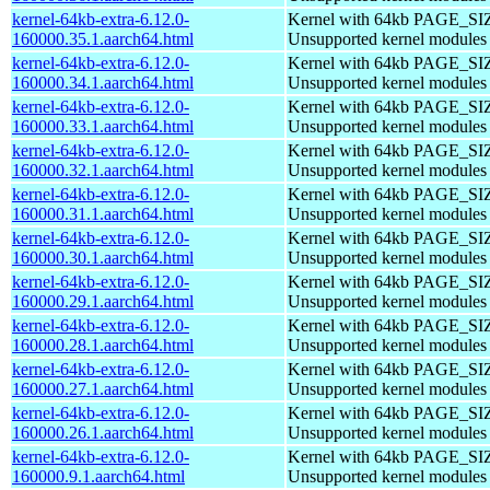
kernel-64kb-extra-6.12.0-
Kernel with 64kb PAGE_SI
160000.35.1.aarch64.html
Unsupported kernel modules
kernel-64kb-extra-6.12.0-
Kernel with 64kb PAGE_SI
160000.34.1.aarch64.html
Unsupported kernel modules
kernel-64kb-extra-6.12.0-
Kernel with 64kb PAGE_SI
160000.33.1.aarch64.html
Unsupported kernel modules
kernel-64kb-extra-6.12.0-
Kernel with 64kb PAGE_SI
160000.32.1.aarch64.html
Unsupported kernel modules
kernel-64kb-extra-6.12.0-
Kernel with 64kb PAGE_SI
160000.31.1.aarch64.html
Unsupported kernel modules
kernel-64kb-extra-6.12.0-
Kernel with 64kb PAGE_SI
160000.30.1.aarch64.html
Unsupported kernel modules
kernel-64kb-extra-6.12.0-
Kernel with 64kb PAGE_SI
160000.29.1.aarch64.html
Unsupported kernel modules
kernel-64kb-extra-6.12.0-
Kernel with 64kb PAGE_SI
160000.28.1.aarch64.html
Unsupported kernel modules
kernel-64kb-extra-6.12.0-
Kernel with 64kb PAGE_SI
160000.27.1.aarch64.html
Unsupported kernel modules
kernel-64kb-extra-6.12.0-
Kernel with 64kb PAGE_SI
160000.26.1.aarch64.html
Unsupported kernel modules
kernel-64kb-extra-6.12.0-
Kernel with 64kb PAGE_SI
160000.9.1.aarch64.html
Unsupported kernel modules