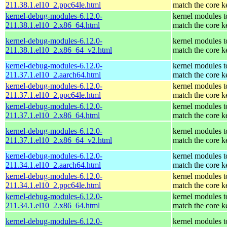
211.38.1.el10_2.ppc64le.html
match the core k
kernel-debug-modules-6.12.0-
kernel modules t
211.38.1.el10_2.x86_64.html
match the core k
kernel-debug-modules-6.12.0-
kernel modules t
211.38.1.el10_2.x86_64_v2.html
match the core k
kernel-debug-modules-6.12.0-
kernel modules t
211.37.1.el10_2.aarch64.html
match the core k
kernel-debug-modules-6.12.0-
kernel modules t
211.37.1.el10_2.ppc64le.html
match the core k
kernel-debug-modules-6.12.0-
kernel modules t
211.37.1.el10_2.x86_64.html
match the core k
kernel-debug-modules-6.12.0-
kernel modules t
211.37.1.el10_2.x86_64_v2.html
match the core k
kernel-debug-modules-6.12.0-
kernel modules t
211.34.1.el10_2.aarch64.html
match the core k
kernel-debug-modules-6.12.0-
kernel modules t
211.34.1.el10_2.ppc64le.html
match the core k
kernel-debug-modules-6.12.0-
kernel modules t
211.34.1.el10_2.x86_64.html
match the core k
kernel-debug-modules-6.12.0-
kernel modules t