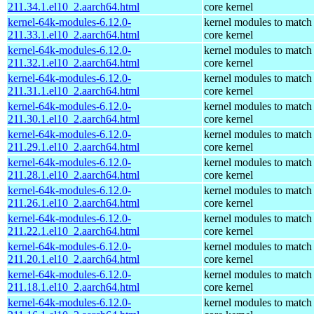
211.34.1.el10_2.aarch64.html
core kernel
kernel-64k-modules-6.12.0-
kernel modules to match
211.33.1.el10_2.aarch64.html
core kernel
kernel-64k-modules-6.12.0-
kernel modules to match
211.32.1.el10_2.aarch64.html
core kernel
kernel-64k-modules-6.12.0-
kernel modules to match
211.31.1.el10_2.aarch64.html
core kernel
kernel-64k-modules-6.12.0-
kernel modules to match
211.30.1.el10_2.aarch64.html
core kernel
kernel-64k-modules-6.12.0-
kernel modules to match
211.29.1.el10_2.aarch64.html
core kernel
kernel-64k-modules-6.12.0-
kernel modules to match
211.28.1.el10_2.aarch64.html
core kernel
kernel-64k-modules-6.12.0-
kernel modules to match
211.26.1.el10_2.aarch64.html
core kernel
kernel-64k-modules-6.12.0-
kernel modules to match
211.22.1.el10_2.aarch64.html
core kernel
kernel-64k-modules-6.12.0-
kernel modules to match
211.20.1.el10_2.aarch64.html
core kernel
kernel-64k-modules-6.12.0-
kernel modules to match
211.18.1.el10_2.aarch64.html
core kernel
kernel-64k-modules-6.12.0-
kernel modules to match