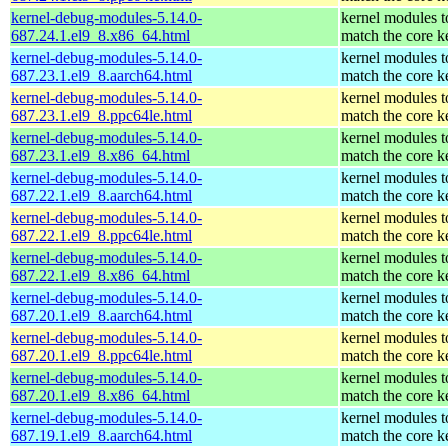
kernel-debug-modules-5.14.0-
kernel modules t
687.24.1.el9_8.x86_64.html
match the core k
kernel-debug-modules-5.14.0-
kernel modules t
687.23.1.el9_8.aarch64.html
match the core k
kernel-debug-modules-5.14.0-
kernel modules t
687.23.1.el9_8.ppc64le.html
match the core k
kernel-debug-modules-5.14.0-
kernel modules t
687.23.1.el9_8.x86_64.html
match the core k
kernel-debug-modules-5.14.0-
kernel modules t
687.22.1.el9_8.aarch64.html
match the core k
kernel-debug-modules-5.14.0-
kernel modules t
687.22.1.el9_8.ppc64le.html
match the core k
kernel-debug-modules-5.14.0-
kernel modules t
687.22.1.el9_8.x86_64.html
match the core k
kernel-debug-modules-5.14.0-
kernel modules t
687.20.1.el9_8.aarch64.html
match the core k
kernel-debug-modules-5.14.0-
kernel modules t
687.20.1.el9_8.ppc64le.html
match the core k
kernel-debug-modules-5.14.0-
kernel modules t
687.20.1.el9_8.x86_64.html
match the core k
kernel-debug-modules-5.14.0-
kernel modules t
687.19.1.el9_8.aarch64.html
match the core k