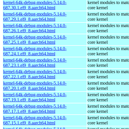
kernel-64k-debug-modules-5.14.0-
kernel modules to mat
687.30.1.el9_8.aarch64.html
core kernel
kernel-64k-debug-modules-5.14.0-
kernel modules to mat
687.29.1.el9_8.aarch64.html
core kernel
kernel-64k-debug-modules-5.14.0-
kernel modules to mat
687.26.1.el9_8.aarch64.html
core kernel
kernel-64k-debug-modules-5.14.0-
kernel modules to mat
687.25.1.el9_8.aarch64.html
core kernel
kernel-64k-debug-modules-5.14.0-
kernel modules to mat
687.24.1.el9_8.aarch64.html
core kernel
kernel-64k-debug-modules-5.14.0-
kernel modules to mat
687.23.1.el9_8.aarch64.html
core kernel
kernel-64k-debug-modules-5.14.0-
kernel modules to mat
687.22.1.el9_8.aarch64.html
core kernel
kernel-64k-debug-modules-5.14.0-
kernel modules to mat
687.20.1.el9_8.aarch64.html
core kernel
kernel-64k-debug-modules-5.14.0-
kernel modules to mat
687.19.1.el9_8.aarch64.html
core kernel
kernel-64k-debug-modules-5.14.0-
kernel modules to mat
687.17.1.el9_8.aarch64.html
core kernel
kernel-64k-debug-modules-5.14.0-
kernel modules to mat
687.15.1.el9_8.aarch64.html
core kernel