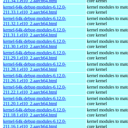
211.34.1.el10_2.aarch64.html
core kernel
kernel-64k-debug-modules-6.12.0-
kernel modules to mat
211.33.1.el10_2.aarch64.html
core kernel
kernel-64k-debug-modules-6.12.0-
kernel modules to mat
211.32.1.el10_2.aarch64.html
core kernel
kernel-64k-debug-modules-6.12.0-
kernel modules to mat
211.31.1.el10_2.aarch64.html
core kernel
kernel-64k-debug-modules-6.12.0-
kernel modules to mat
211.30.1.el10_2.aarch64.html
core kernel
kernel-64k-debug-modules-6.12.0-
kernel modules to mat
211.29.1.el10_2.aarch64.html
core kernel
kernel-64k-debug-modules-6.12.0-
kernel modules to mat
211.28.1.el10_2.aarch64.html
core kernel
kernel-64k-debug-modules-6.12.0-
kernel modules to mat
211.26.1.el10_2.aarch64.html
core kernel
kernel-64k-debug-modules-6.12.0-
kernel modules to mat
211.22.1.el10_2.aarch64.html
core kernel
kernel-64k-debug-modules-6.12.0-
kernel modules to mat
211.20.1.el10_2.aarch64.html
core kernel
kernel-64k-debug-modules-6.12.0-
kernel modules to mat
211.18.1.el10_2.aarch64.html
core kernel
kernel-64k-debug-modules-6.12.0-
kernel modules to mat
211.16.1.el10_2.aarch64.html
core kernel