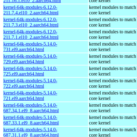
211.16.1.el10_2.aarch64.html
core kernel
kernel-64k-modules-6.12.0-
kernel modules to match
211.7.4.el10_2.aarch64.html
core kernel
kernel-64k-modules-6.12.0-
kernel modules to match
211.7.3.el10_2.aarch64.html
core kernel
kernel-64k-modules-6.12.0-
kernel modules to match
211.7.1.el10_2.aarch64.html
core kernel
kernel-64k-modules-5.14.0-
kernel modules to match
731.el9.aarch64.html
core kernel
kernel-64k-modules-5.14.0-
kernel modules to match
729.el9.aarch64.html
core kernel
kernel-64k-modules-5.14.0-
kernel modules to match
725.el9.aarch64.html
core kernel
kernel-64k-modules-5.14.0-
kernel modules to match
722.el9.aarch64.html
core kernel
kernel-64k-modules-5.14.0-
kernel modules to match
721.el9.aarch64.html
core kernel
kernel-64k-modules-5.14.0-
kernel modules to match
687.34.1.el9_8.aarch64.html
core kernel
kernel-64k-modules-5.14.0-
kernel modules to match
687.33.1.el9_8.aarch64.html
core kernel
kernel-64k-modules-5.14.0-
kernel modules to match
687.31.1.el9_8.aarch64.html
core kernel