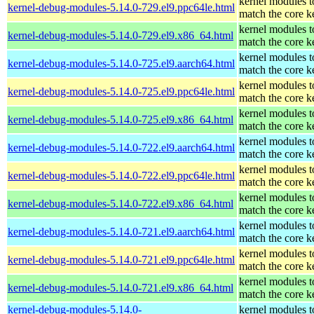
kernel modules t
kernel-debug-modules-5.14.0-729.el9.ppc64le.html
match the core k
kernel modules t
kernel-debug-modules-5.14.0-729.el9.x86_64.html
match the core k
kernel modules t
kernel-debug-modules-5.14.0-725.el9.aarch64.html
match the core k
kernel modules t
kernel-debug-modules-5.14.0-725.el9.ppc64le.html
match the core k
kernel modules t
kernel-debug-modules-5.14.0-725.el9.x86_64.html
match the core k
kernel modules t
kernel-debug-modules-5.14.0-722.el9.aarch64.html
match the core k
kernel modules t
kernel-debug-modules-5.14.0-722.el9.ppc64le.html
match the core k
kernel modules t
kernel-debug-modules-5.14.0-722.el9.x86_64.html
match the core k
kernel modules t
kernel-debug-modules-5.14.0-721.el9.aarch64.html
match the core k
kernel modules t
kernel-debug-modules-5.14.0-721.el9.ppc64le.html
match the core k
kernel modules t
kernel-debug-modules-5.14.0-721.el9.x86_64.html
match the core k
kernel-debug-modules-5.14.0-
kernel modules t