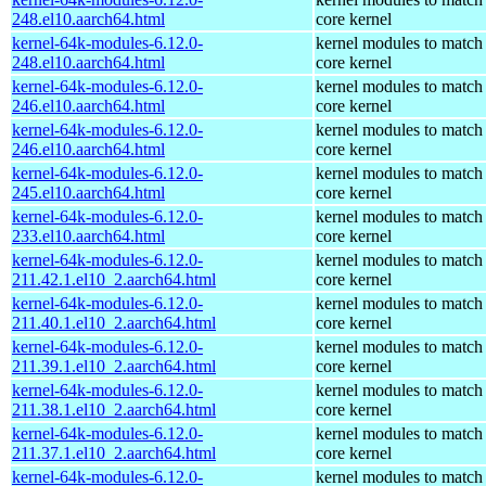
248.el10.aarch64.html
core kernel
kernel-64k-modules-6.12.0-
kernel modules to match
248.el10.aarch64.html
core kernel
kernel-64k-modules-6.12.0-
kernel modules to match
246.el10.aarch64.html
core kernel
kernel-64k-modules-6.12.0-
kernel modules to match
246.el10.aarch64.html
core kernel
kernel-64k-modules-6.12.0-
kernel modules to match
245.el10.aarch64.html
core kernel
kernel-64k-modules-6.12.0-
kernel modules to match
233.el10.aarch64.html
core kernel
kernel-64k-modules-6.12.0-
kernel modules to match
211.42.1.el10_2.aarch64.html
core kernel
kernel-64k-modules-6.12.0-
kernel modules to match
211.40.1.el10_2.aarch64.html
core kernel
kernel-64k-modules-6.12.0-
kernel modules to match
211.39.1.el10_2.aarch64.html
core kernel
kernel-64k-modules-6.12.0-
kernel modules to match
211.38.1.el10_2.aarch64.html
core kernel
kernel-64k-modules-6.12.0-
kernel modules to match
211.37.1.el10_2.aarch64.html
core kernel
kernel-64k-modules-6.12.0-
kernel modules to match