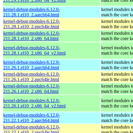
211.29.1.el10_2.x86_64_v2.html
match the core k
kernel-debug-modules-6.12.0-
kernel modules t
211.28.1.el10_2.aarch64.html
match the core k
kernel-debug-modules-6.12.0-
kernel modules t
211.28.1.el10_2.ppc64le.html
match the core k
kernel-debug-modules-6.12.0-
kernel modules t
211.28.1.el10_2.x86_64.html
match the core k
kernel-debug-modules-6.12.0-
kernel modules t
211.28.1.el10_2.x86_64_v2.html
match the core k
kernel-debug-modules-6.12.0-
kernel modules t
211.26.1.el10_2.aarch64.html
match the core k
kernel-debug-modules-6.12.0-
kernel modules t
211.26.1.el10_2.ppc64le.html
match the core k
kernel-debug-modules-6.12.0-
kernel modules t
211.26.1.el10_2.x86_64.html
match the core k
kernel-debug-modules-6.12.0-
kernel modules t
211.26.1.el10_2.x86_64_v2.html
match the core k
kernel-debug-modules-6.12.0-
kernel modules t
211.22.1.el10_2.aarch64.html
match the core k
kernel-debug-modules-6.12.0-
kernel modules t
211.22.1.el10_2.ppc64le.html
match the core k