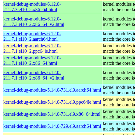
kernel-debug-modules-6.12.0-
kernel modules t
211.7.3.el10_2.x86_64.html
match the core k
kernel-debug-modules-6.12.0-
kernel modules t
211.7.3.el10_2.x86_64_v2.html
match the core k
kernel-debug-modules-6.12.0-
kernel modules t
211.7.1.el10_2.aarch64.html
match the core k
kernel-debug-modules-6.12.0-
kernel modules t
211.7.1.el10_2.ppc64le.html
match the core k
kernel-debug-modules-6.12.0-
kernel modules t
211.7.1.el10_2.x86_64.html
match the core k
kernel-debug-modules-6.12.0-
kernel modules t
211.7.1.el10_2.x86_64_v2.html
match the core k
kernel modules t
kernel-debug-modules-5.14.0-731.el9.aarch64.html
match the core k
kernel modules t
kernel-debug-modules-5.14.0-731.el9.ppc64le.html
match the core k
kernel modules t
kernel-debug-modules-5.14.0-731.el9.x86_64.html
match the core k
kernel modules t
kernel-debug-modules-5.14.0-729.el9.aarch64.html
match the core k