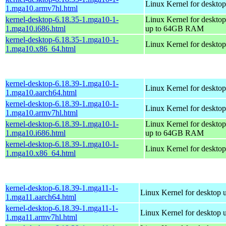
Linux Kernel for desktop
1.mga10.armv7hl.html
kernel-desktop-6.18.35-1.mga10-1-
Linux Kernel for desktop
1.mga10.i686.html
up to 64GB RAM
kernel-desktop-6.18.35-1.mga10-1-
Linux Kernel for deskto
1.mga10.x86_64.html
kernel-desktop-6.18.39-1.mga10-1-
Linux Kernel for desktop
1.mga10.aarch64.html
kernel-desktop-6.18.39-1.mga10-1-
Linux Kernel for desktop
1.mga10.armv7hl.html
kernel-desktop-6.18.39-1.mga10-1-
Linux Kernel for desktop
1.mga10.i686.html
up to 64GB RAM
kernel-desktop-6.18.39-1.mga10-1-
Linux Kernel for deskto
1.mga10.x86_64.html
kernel-desktop-6.18.39-1.mga11-1-
Linux Kernel for desktop 
1.mga11.aarch64.html
kernel-desktop-6.18.39-1.mga11-1-
Linux Kernel for desktop 
1.mga11.armv7hl.html