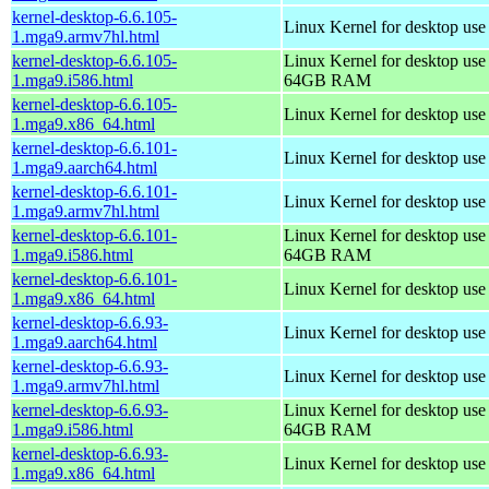
kernel-desktop-6.6.105-
Linux Kernel for desktop use
1.mga9.armv7hl.html
kernel-desktop-6.6.105-
Linux Kernel for desktop use
1.mga9.i586.html
64GB RAM
kernel-desktop-6.6.105-
Linux Kernel for desktop us
1.mga9.x86_64.html
kernel-desktop-6.6.101-
Linux Kernel for desktop use
1.mga9.aarch64.html
kernel-desktop-6.6.101-
Linux Kernel for desktop use
1.mga9.armv7hl.html
kernel-desktop-6.6.101-
Linux Kernel for desktop use
1.mga9.i586.html
64GB RAM
kernel-desktop-6.6.101-
Linux Kernel for desktop us
1.mga9.x86_64.html
kernel-desktop-6.6.93-
Linux Kernel for desktop use
1.mga9.aarch64.html
kernel-desktop-6.6.93-
Linux Kernel for desktop use
1.mga9.armv7hl.html
kernel-desktop-6.6.93-
Linux Kernel for desktop use
1.mga9.i586.html
64GB RAM
kernel-desktop-6.6.93-
Linux Kernel for desktop us
1.mga9.x86_64.html