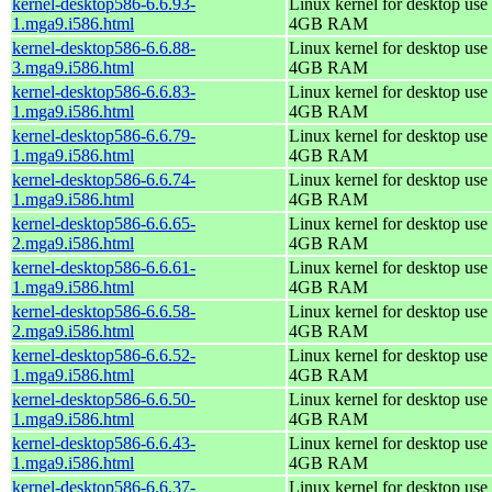
kernel-desktop586-6.6.93-
Linux kernel for desktop use 
1.mga9.i586.html
4GB RAM
kernel-desktop586-6.6.88-
Linux kernel for desktop use 
3.mga9.i586.html
4GB RAM
kernel-desktop586-6.6.83-
Linux kernel for desktop use 
1.mga9.i586.html
4GB RAM
kernel-desktop586-6.6.79-
Linux kernel for desktop use 
1.mga9.i586.html
4GB RAM
kernel-desktop586-6.6.74-
Linux kernel for desktop use 
1.mga9.i586.html
4GB RAM
kernel-desktop586-6.6.65-
Linux kernel for desktop use 
2.mga9.i586.html
4GB RAM
kernel-desktop586-6.6.61-
Linux kernel for desktop use 
1.mga9.i586.html
4GB RAM
kernel-desktop586-6.6.58-
Linux kernel for desktop use 
2.mga9.i586.html
4GB RAM
kernel-desktop586-6.6.52-
Linux kernel for desktop use 
1.mga9.i586.html
4GB RAM
kernel-desktop586-6.6.50-
Linux kernel for desktop use 
1.mga9.i586.html
4GB RAM
kernel-desktop586-6.6.43-
Linux kernel for desktop use 
1.mga9.i586.html
4GB RAM
kernel-desktop586-6.6.37-
Linux kernel for desktop use 