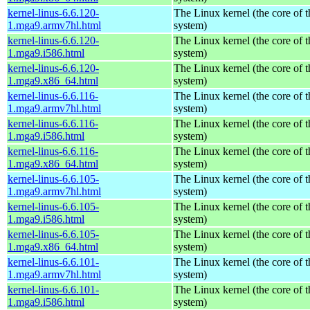
kernel-linus-6.6.120-
The Linux kernel (the core of 
1.mga9.armv7hl.html
system)
kernel-linus-6.6.120-
The Linux kernel (the core of 
1.mga9.i586.html
system)
kernel-linus-6.6.120-
The Linux kernel (the core of 
1.mga9.x86_64.html
system)
kernel-linus-6.6.116-
The Linux kernel (the core of 
1.mga9.armv7hl.html
system)
kernel-linus-6.6.116-
The Linux kernel (the core of 
1.mga9.i586.html
system)
kernel-linus-6.6.116-
The Linux kernel (the core of 
1.mga9.x86_64.html
system)
kernel-linus-6.6.105-
The Linux kernel (the core of 
1.mga9.armv7hl.html
system)
kernel-linus-6.6.105-
The Linux kernel (the core of 
1.mga9.i586.html
system)
kernel-linus-6.6.105-
The Linux kernel (the core of 
1.mga9.x86_64.html
system)
kernel-linus-6.6.101-
The Linux kernel (the core of 
1.mga9.armv7hl.html
system)
kernel-linus-6.6.101-
The Linux kernel (the core of 
1.mga9.i586.html
system)