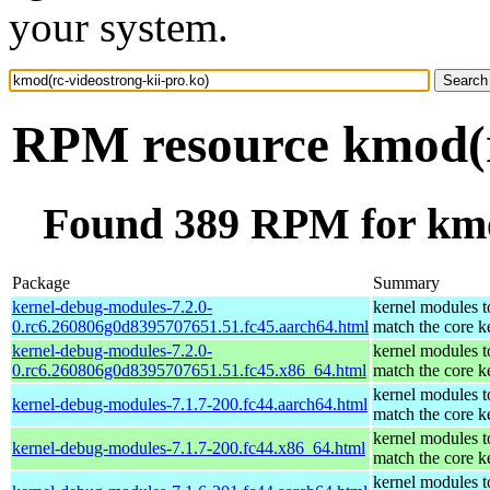
your system.
RPM resource kmod(rc
Found 389 RPM for kmod
Package
Summary
kernel-debug-modules-7.2.0-
kernel modules t
0.rc6.260806g0d8395707651.51.fc45.aarch64.html
match the core k
kernel-debug-modules-7.2.0-
kernel modules t
0.rc6.260806g0d8395707651.51.fc45.x86_64.html
match the core k
kernel modules t
kernel-debug-modules-7.1.7-200.fc44.aarch64.html
match the core k
kernel modules t
kernel-debug-modules-7.1.7-200.fc44.x86_64.html
match the core k
kernel modules t