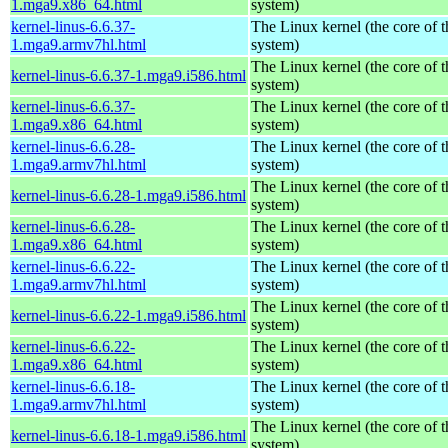
1.mga9.x86_64.html
system)
kernel-linus-6.6.37-
The Linux kernel (the core of 
1.mga9.armv7hl.html
system)
The Linux kernel (the core of 
kernel-linus-6.6.37-1.mga9.i586.html
system)
kernel-linus-6.6.37-
The Linux kernel (the core of 
1.mga9.x86_64.html
system)
kernel-linus-6.6.28-
The Linux kernel (the core of 
1.mga9.armv7hl.html
system)
The Linux kernel (the core of 
kernel-linus-6.6.28-1.mga9.i586.html
system)
kernel-linus-6.6.28-
The Linux kernel (the core of 
1.mga9.x86_64.html
system)
kernel-linus-6.6.22-
The Linux kernel (the core of 
1.mga9.armv7hl.html
system)
The Linux kernel (the core of 
kernel-linus-6.6.22-1.mga9.i586.html
system)
kernel-linus-6.6.22-
The Linux kernel (the core of 
1.mga9.x86_64.html
system)
kernel-linus-6.6.18-
The Linux kernel (the core of 
1.mga9.armv7hl.html
system)
The Linux kernel (the core of 
kernel-linus-6.6.18-1.mga9.i586.html
system)