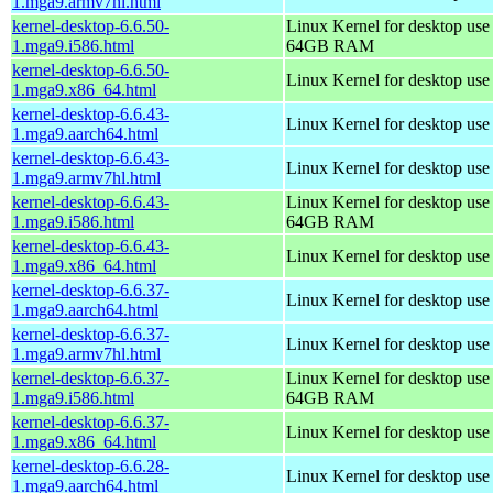
1.mga9.armv7hl.html
kernel-desktop-6.6.50-
Linux Kernel for desktop use
1.mga9.i586.html
64GB RAM
kernel-desktop-6.6.50-
Linux Kernel for desktop us
1.mga9.x86_64.html
kernel-desktop-6.6.43-
Linux Kernel for desktop use
1.mga9.aarch64.html
kernel-desktop-6.6.43-
Linux Kernel for desktop use
1.mga9.armv7hl.html
kernel-desktop-6.6.43-
Linux Kernel for desktop use
1.mga9.i586.html
64GB RAM
kernel-desktop-6.6.43-
Linux Kernel for desktop us
1.mga9.x86_64.html
kernel-desktop-6.6.37-
Linux Kernel for desktop use
1.mga9.aarch64.html
kernel-desktop-6.6.37-
Linux Kernel for desktop use
1.mga9.armv7hl.html
kernel-desktop-6.6.37-
Linux Kernel for desktop use
1.mga9.i586.html
64GB RAM
kernel-desktop-6.6.37-
Linux Kernel for desktop us
1.mga9.x86_64.html
kernel-desktop-6.6.28-
Linux Kernel for desktop use
1.mga9.aarch64.html