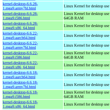
kernel-desktop-6.6.28-
Linux Kernel for desktop use
1.mga9.armv7hl.html
kernel-desktop-6.6.28-
Linux Kernel for desktop use
1.mga9.i586.html
64GB RAM
kernel-desktop-6.6.28-
Linux Kernel for desktop us
1.mga9.x86_64.html
kernel-desktop-6.6.22-
Linux Kernel for desktop use
1.mga9.aarch64.html
kernel-desktop-6.6.22-
Linux Kernel for desktop use
1.mga9.armv7hl.html
kernel-desktop-6.6.22-
Linux Kernel for desktop use
1.mga9.i586.html
64GB RAM
kernel-desktop-6.6.22-
Linux Kernel for desktop us
1.mga9.x86_64.html
kernel-desktop-6.6.18-
Linux Kernel for desktop use
1.mga9.aarch64.html
kernel-desktop-6.6.18-
Linux Kernel for desktop use
1.mga9.armv7hl.html
kernel-desktop-6.6.18-
Linux Kernel for desktop use
1.mga9.i586.html
64GB RAM
kernel-desktop-6.6.18-
Linux Kernel for desktop us
1.mga9.x86_64.html