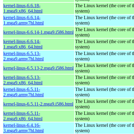
kernel-linus-6.6.18-
The Linux kernel (the core of 
1.mga9.x86_64.html
system)
kernel-linus-6.6.14-
The Linux kernel (the core of 
1.mga9.armv7hl.html
system)
The Linux kernel (the core of 
kernel-linus-6.6.14-1.mga9.i586.html
system)
kernel-linus-6.6.14-
The Linux kernel (the core of 
1.mga9.x86_64.html
system)
kernel-linus-6.5.13-
The Linux kernel (the core of 
2.mga9.armv7hl.html
system)
The Linux kernel (the core of 
kernel-linus-6.5.13-2.mga9.i586.html
system)
kernel-linus-6.5.13-
The Linux kernel (the core of 
2.mga9.x86_64.html
system)
kernel-linus-6.5.11-
The Linux kernel (the core of 
2.mga9.armv7hl.html
system)
The Linux kernel (the core of 
kernel-linus-6.5.11-2.mga9.i586.html
system)
kernel-linus-6.5.11-
The Linux kernel (the core of 
2.mga9.x86_64.html
system)
kernel-linus-6.4.16-
The Linux kernel (the core of 
3.mga9.armv7hl.html
system)