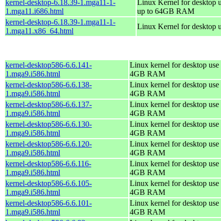
kernel-desktop-6.18.39-1.mga11-1-
Linux Kernel for desktop 
1.mga11.i686.html
up to 64GB RAM
kernel-desktop-6.18.39-1.mga11-1-
Linux Kernel for desktop 
1.mga11.x86_64.html
kernel-desktop586-6.6.141-
Linux kernel for desktop use 
1.mga9.i586.html
4GB RAM
kernel-desktop586-6.6.138-
Linux kernel for desktop use 
1.mga9.i586.html
4GB RAM
kernel-desktop586-6.6.137-
Linux kernel for desktop use 
1.mga9.i586.html
4GB RAM
kernel-desktop586-6.6.130-
Linux kernel for desktop use 
1.mga9.i586.html
4GB RAM
kernel-desktop586-6.6.120-
Linux kernel for desktop use 
1.mga9.i586.html
4GB RAM
kernel-desktop586-6.6.116-
Linux kernel for desktop use 
1.mga9.i586.html
4GB RAM
kernel-desktop586-6.6.105-
Linux kernel for desktop use 
1.mga9.i586.html
4GB RAM
kernel-desktop586-6.6.101-
Linux kernel for desktop use 
1.mga9.i586.html
4GB RAM