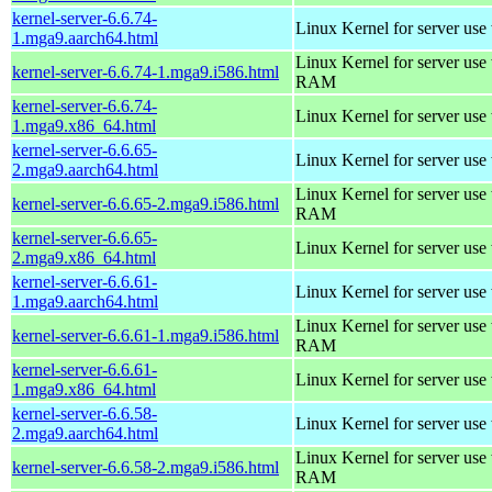
kernel-server-6.6.74-
Linux Kernel for server use
1.mga9.aarch64.html
Linux Kernel for server us
kernel-server-6.6.74-1.mga9.i586.html
RAM
kernel-server-6.6.74-
Linux Kernel for server use
1.mga9.x86_64.html
kernel-server-6.6.65-
Linux Kernel for server use
2.mga9.aarch64.html
Linux Kernel for server us
kernel-server-6.6.65-2.mga9.i586.html
RAM
kernel-server-6.6.65-
Linux Kernel for server use
2.mga9.x86_64.html
kernel-server-6.6.61-
Linux Kernel for server use
1.mga9.aarch64.html
Linux Kernel for server us
kernel-server-6.6.61-1.mga9.i586.html
RAM
kernel-server-6.6.61-
Linux Kernel for server use
1.mga9.x86_64.html
kernel-server-6.6.58-
Linux Kernel for server use
2.mga9.aarch64.html
Linux Kernel for server us
kernel-server-6.6.58-2.mga9.i586.html
RAM