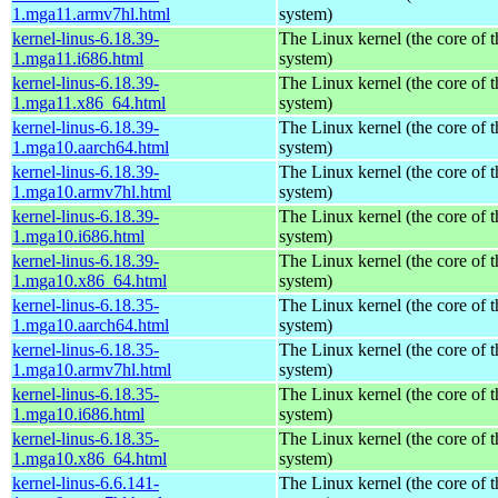
1.mga11.armv7hl.html
system)
kernel-linus-6.18.39-
The Linux kernel (the core of 
1.mga11.i686.html
system)
kernel-linus-6.18.39-
The Linux kernel (the core of 
1.mga11.x86_64.html
system)
kernel-linus-6.18.39-
The Linux kernel (the core of 
1.mga10.aarch64.html
system)
kernel-linus-6.18.39-
The Linux kernel (the core of 
1.mga10.armv7hl.html
system)
kernel-linus-6.18.39-
The Linux kernel (the core of 
1.mga10.i686.html
system)
kernel-linus-6.18.39-
The Linux kernel (the core of 
1.mga10.x86_64.html
system)
kernel-linus-6.18.35-
The Linux kernel (the core of 
1.mga10.aarch64.html
system)
kernel-linus-6.18.35-
The Linux kernel (the core of 
1.mga10.armv7hl.html
system)
kernel-linus-6.18.35-
The Linux kernel (the core of 
1.mga10.i686.html
system)
kernel-linus-6.18.35-
The Linux kernel (the core of 
1.mga10.x86_64.html
system)
kernel-linus-6.6.141-
The Linux kernel (the core of 