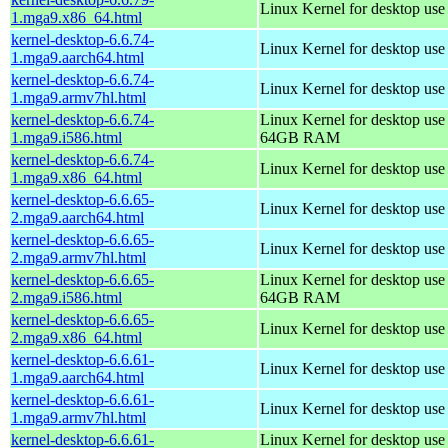
Linux Kernel for desktop us
1.mga9.x86_64.html
kernel-desktop-6.6.74-
Linux Kernel for desktop use
1.mga9.aarch64.html
kernel-desktop-6.6.74-
Linux Kernel for desktop use
1.mga9.armv7hl.html
kernel-desktop-6.6.74-
Linux Kernel for desktop use
1.mga9.i586.html
64GB RAM
kernel-desktop-6.6.74-
Linux Kernel for desktop us
1.mga9.x86_64.html
kernel-desktop-6.6.65-
Linux Kernel for desktop use
2.mga9.aarch64.html
kernel-desktop-6.6.65-
Linux Kernel for desktop use
2.mga9.armv7hl.html
kernel-desktop-6.6.65-
Linux Kernel for desktop use
2.mga9.i586.html
64GB RAM
kernel-desktop-6.6.65-
Linux Kernel for desktop us
2.mga9.x86_64.html
kernel-desktop-6.6.61-
Linux Kernel for desktop use
1.mga9.aarch64.html
kernel-desktop-6.6.61-
Linux Kernel for desktop use
1.mga9.armv7hl.html
kernel-desktop-6.6.61-
Linux Kernel for desktop use