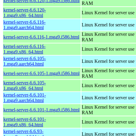
kernel-server-6.6.120-1.mga9.i586.html
RAM
kernel-server-6.6.120-
Linux Kernel for server use
1.mga9.x86_64.html
kernel-server-6.6.116-
Linux Kernel for server use
1.mga9.aarch64.html
Linux Kernel for server us
kernel-server-6.6.116-1.mga9.i586.html
RAM
kernel-server-6.6.116-
Linux Kernel for server use
1.mga9.x86_64.html
kernel-server-6.6.105-
Linux Kernel for server use
1.mga9.aarch64.html
Linux Kernel for server us
kernel-server-6.6.105-1.mga9.i586.html
RAM
kernel-server-6.6.105-
Linux Kernel for server use
1.mga9.x86_64.html
kernel-server-6.6.101-
Linux Kernel for server use
1.mga9.aarch64.html
Linux Kernel for server us
kernel-server-6.6.101-1.mga9.i586.html
RAM
kernel-server-6.6.101-
Linux Kernel for server use
1.mga9.x86_64.html
kernel-server-6.6.93-
Linux Kernel for server use