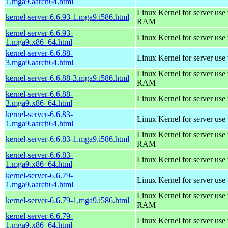
1.mga9.aarch64.html
Linux Kernel for server us
kernel-server-6.6.93-1.mga9.i586.html
RAM
kernel-server-6.6.93-
Linux Kernel for server use
1.mga9.x86_64.html
kernel-server-6.6.88-
Linux Kernel for server use
3.mga9.aarch64.html
Linux Kernel for server us
kernel-server-6.6.88-3.mga9.i586.html
RAM
kernel-server-6.6.88-
Linux Kernel for server use
3.mga9.x86_64.html
kernel-server-6.6.83-
Linux Kernel for server use
1.mga9.aarch64.html
Linux Kernel for server us
kernel-server-6.6.83-1.mga9.i586.html
RAM
kernel-server-6.6.83-
Linux Kernel for server use
1.mga9.x86_64.html
kernel-server-6.6.79-
Linux Kernel for server use
1.mga9.aarch64.html
Linux Kernel for server us
kernel-server-6.6.79-1.mga9.i586.html
RAM
kernel-server-6.6.79-
Linux Kernel for server use
1.mga9.x86_64.html