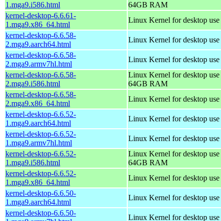
1.mga9.i586.html
64GB RAM
kernel-desktop-6.6.61-
Linux Kernel for desktop us
1.mga9.x86_64.html
kernel-desktop-6.6.58-
Linux Kernel for desktop use
2.mga9.aarch64.html
kernel-desktop-6.6.58-
Linux Kernel for desktop use
2.mga9.armv7hl.html
kernel-desktop-6.6.58-
Linux Kernel for desktop use
2.mga9.i586.html
64GB RAM
kernel-desktop-6.6.58-
Linux Kernel for desktop us
2.mga9.x86_64.html
kernel-desktop-6.6.52-
Linux Kernel for desktop use
1.mga9.aarch64.html
kernel-desktop-6.6.52-
Linux Kernel for desktop use
1.mga9.armv7hl.html
kernel-desktop-6.6.52-
Linux Kernel for desktop use
1.mga9.i586.html
64GB RAM
kernel-desktop-6.6.52-
Linux Kernel for desktop us
1.mga9.x86_64.html
kernel-desktop-6.6.50-
Linux Kernel for desktop use
1.mga9.aarch64.html
kernel-desktop-6.6.50-
Linux Kernel for desktop use