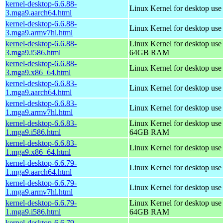
kernel-desktop-6.6.88-
Linux Kernel for desktop use
3.mga9.aarch64.html
kernel-desktop-6.6.88-
Linux Kernel for desktop use
3.mga9.armv7hl.html
kernel-desktop-6.6.88-
Linux Kernel for desktop use
3.mga9.i586.html
64GB RAM
kernel-desktop-6.6.88-
Linux Kernel for desktop us
3.mga9.x86_64.html
kernel-desktop-6.6.83-
Linux Kernel for desktop use
1.mga9.aarch64.html
kernel-desktop-6.6.83-
Linux Kernel for desktop use
1.mga9.armv7hl.html
kernel-desktop-6.6.83-
Linux Kernel for desktop use
1.mga9.i586.html
64GB RAM
kernel-desktop-6.6.83-
Linux Kernel for desktop us
1.mga9.x86_64.html
kernel-desktop-6.6.79-
Linux Kernel for desktop use
1.mga9.aarch64.html
kernel-desktop-6.6.79-
Linux Kernel for desktop use
1.mga9.armv7hl.html
kernel-desktop-6.6.79-
Linux Kernel for desktop use
1.mga9.i586.html
64GB RAM
kernel-desktop-6.6.79-