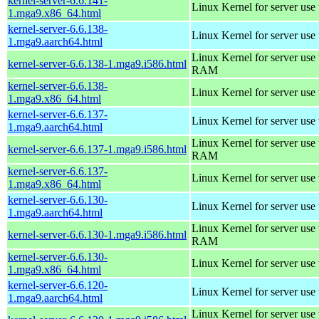
kernel-server-6.6.141-
Linux Kernel for server use
1.mga9.x86_64.html
kernel-server-6.6.138-
Linux Kernel for server use
1.mga9.aarch64.html
Linux Kernel for server us
kernel-server-6.6.138-1.mga9.i586.html
RAM
kernel-server-6.6.138-
Linux Kernel for server use
1.mga9.x86_64.html
kernel-server-6.6.137-
Linux Kernel for server use
1.mga9.aarch64.html
Linux Kernel for server us
kernel-server-6.6.137-1.mga9.i586.html
RAM
kernel-server-6.6.137-
Linux Kernel for server use
1.mga9.x86_64.html
kernel-server-6.6.130-
Linux Kernel for server use
1.mga9.aarch64.html
Linux Kernel for server us
kernel-server-6.6.130-1.mga9.i586.html
RAM
kernel-server-6.6.130-
Linux Kernel for server use
1.mga9.x86_64.html
kernel-server-6.6.120-
Linux Kernel for server use
1.mga9.aarch64.html
Linux Kernel for server us