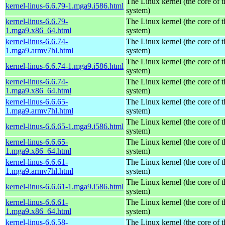
The Linux kernel (the core of 
kernel-linus-6.6.79-1.mga9.i586.html
system)
kernel-linus-6.6.79-
The Linux kernel (the core of 
1.mga9.x86_64.html
system)
kernel-linus-6.6.74-
The Linux kernel (the core of 
1.mga9.armv7hl.html
system)
The Linux kernel (the core of 
kernel-linus-6.6.74-1.mga9.i586.html
system)
kernel-linus-6.6.74-
The Linux kernel (the core of 
1.mga9.x86_64.html
system)
kernel-linus-6.6.65-
The Linux kernel (the core of 
1.mga9.armv7hl.html
system)
The Linux kernel (the core of 
kernel-linus-6.6.65-1.mga9.i586.html
system)
kernel-linus-6.6.65-
The Linux kernel (the core of 
1.mga9.x86_64.html
system)
kernel-linus-6.6.61-
The Linux kernel (the core of 
1.mga9.armv7hl.html
system)
The Linux kernel (the core of 
kernel-linus-6.6.61-1.mga9.i586.html
system)
kernel-linus-6.6.61-
The Linux kernel (the core of 
1.mga9.x86_64.html
system)
kernel-linus-6.6.58-
The Linux kernel (the core of 