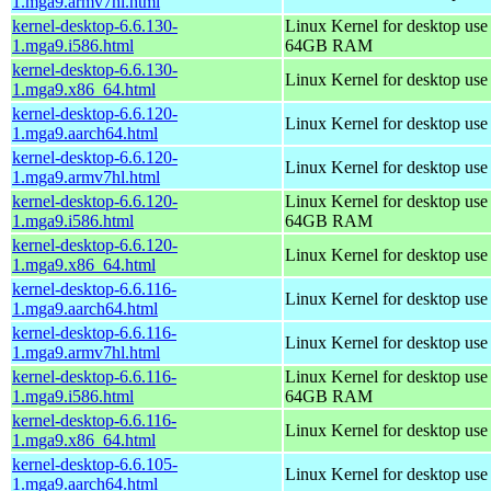
1.mga9.armv7hl.html
kernel-desktop-6.6.130-
Linux Kernel for desktop use
1.mga9.i586.html
64GB RAM
kernel-desktop-6.6.130-
Linux Kernel for desktop us
1.mga9.x86_64.html
kernel-desktop-6.6.120-
Linux Kernel for desktop use
1.mga9.aarch64.html
kernel-desktop-6.6.120-
Linux Kernel for desktop use
1.mga9.armv7hl.html
kernel-desktop-6.6.120-
Linux Kernel for desktop use
1.mga9.i586.html
64GB RAM
kernel-desktop-6.6.120-
Linux Kernel for desktop us
1.mga9.x86_64.html
kernel-desktop-6.6.116-
Linux Kernel for desktop use
1.mga9.aarch64.html
kernel-desktop-6.6.116-
Linux Kernel for desktop use
1.mga9.armv7hl.html
kernel-desktop-6.6.116-
Linux Kernel for desktop use
1.mga9.i586.html
64GB RAM
kernel-desktop-6.6.116-
Linux Kernel for desktop us
1.mga9.x86_64.html
kernel-desktop-6.6.105-
Linux Kernel for desktop use
1.mga9.aarch64.html