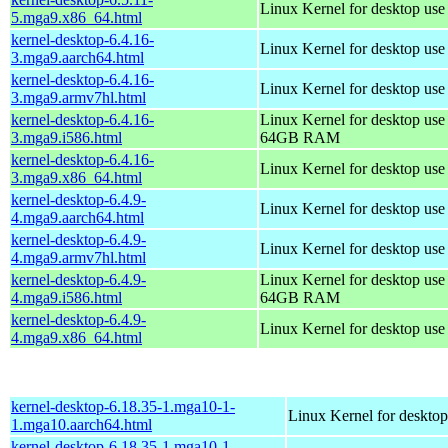
Linux Kernel for desktop us
5.mga9.x86_64.html
kernel-desktop-6.4.16-
Linux Kernel for desktop use
3.mga9.aarch64.html
kernel-desktop-6.4.16-
Linux Kernel for desktop use
3.mga9.armv7hl.html
kernel-desktop-6.4.16-
Linux Kernel for desktop use
3.mga9.i586.html
64GB RAM
kernel-desktop-6.4.16-
Linux Kernel for desktop us
3.mga9.x86_64.html
kernel-desktop-6.4.9-
Linux Kernel for desktop use
4.mga9.aarch64.html
kernel-desktop-6.4.9-
Linux Kernel for desktop use
4.mga9.armv7hl.html
kernel-desktop-6.4.9-
Linux Kernel for desktop use
4.mga9.i586.html
64GB RAM
kernel-desktop-6.4.9-
Linux Kernel for desktop us
4.mga9.x86_64.html
kernel-desktop-6.18.35-1.mga10-1-
Linux Kernel for desktop
1.mga10.aarch64.html
kernel-desktop-6.18.35-1.mga10-1-