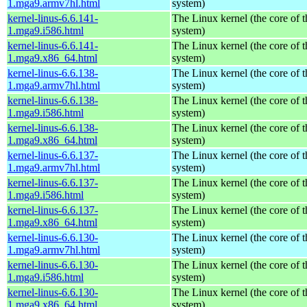
1.mga9.armv7hl.html
system)
kernel-linus-6.6.141-
The Linux kernel (the core of 
1.mga9.i586.html
system)
kernel-linus-6.6.141-
The Linux kernel (the core of 
1.mga9.x86_64.html
system)
kernel-linus-6.6.138-
The Linux kernel (the core of 
1.mga9.armv7hl.html
system)
kernel-linus-6.6.138-
The Linux kernel (the core of 
1.mga9.i586.html
system)
kernel-linus-6.6.138-
The Linux kernel (the core of 
1.mga9.x86_64.html
system)
kernel-linus-6.6.137-
The Linux kernel (the core of 
1.mga9.armv7hl.html
system)
kernel-linus-6.6.137-
The Linux kernel (the core of 
1.mga9.i586.html
system)
kernel-linus-6.6.137-
The Linux kernel (the core of 
1.mga9.x86_64.html
system)
kernel-linus-6.6.130-
The Linux kernel (the core of 
1.mga9.armv7hl.html
system)
kernel-linus-6.6.130-
The Linux kernel (the core of 
1.mga9.i586.html
system)
kernel-linus-6.6.130-
The Linux kernel (the core of 
1.mga9.x86_64.html
system)