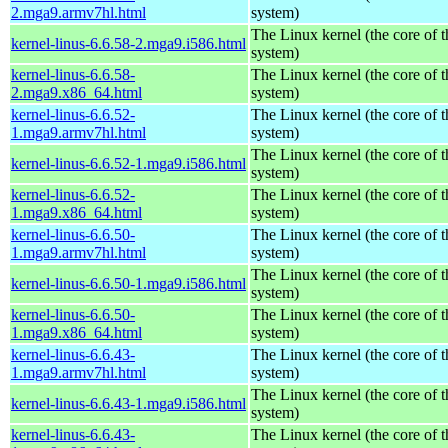
2.mga9.armv7hl.html
system)
The Linux kernel (the core of 
kernel-linus-6.6.58-2.mga9.i586.html
system)
kernel-linus-6.6.58-
The Linux kernel (the core of 
2.mga9.x86_64.html
system)
kernel-linus-6.6.52-
The Linux kernel (the core of 
1.mga9.armv7hl.html
system)
The Linux kernel (the core of 
kernel-linus-6.6.52-1.mga9.i586.html
system)
kernel-linus-6.6.52-
The Linux kernel (the core of 
1.mga9.x86_64.html
system)
kernel-linus-6.6.50-
The Linux kernel (the core of 
1.mga9.armv7hl.html
system)
The Linux kernel (the core of 
kernel-linus-6.6.50-1.mga9.i586.html
system)
kernel-linus-6.6.50-
The Linux kernel (the core of 
1.mga9.x86_64.html
system)
kernel-linus-6.6.43-
The Linux kernel (the core of 
1.mga9.armv7hl.html
system)
The Linux kernel (the core of 
kernel-linus-6.6.43-1.mga9.i586.html
system)
kernel-linus-6.6.43-
The Linux kernel (the core of 