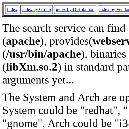
Index
index by Group
index by Distribution
index by Vendo
The search service can find
(
apache
), provides(
webser
(
/usr/bin/apache
), binaries 
(
libXm.so.2
) in standard pa
arguments yet...
The System and Arch are opt
System could be "redhat", "
"gnome", Arch could be "i38