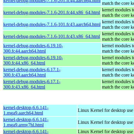
kernel-debug-modules-7.1.6-201.fc44.aarch64.html
match the core k
kernel modules t
kernel-debug-modules-7.1.6-201.fc44.x86_64.html
match the core k
kernel modules t
kernel-debug-modules-7.1.6-101.fc43.aarch64.html
match the core k
kernel modules t
kernel-debug-modules-7.1.6-101.fc43.x86_64.html
match the core k
kernel-debug-modules-6.19.10-
kernel modules t
300.fc44.aarch64.html
match the core k
kernel-debug-modules-6.19.10-
kernel modules t
300.fc44.x86_64.html
match the core k
kernel-debug-modules-6.17.1-
kernel modules t
300.fc43.aarch64.html
match the core k
kernel-debug-modules-6.17.1-
kernel modules t
300.fc43.x86_64.html
match the core k
kernel-desktop-6.6.141-
Linux Kernel for desktop use
1.mga9.aarch64.html
kernel-desktop-6.6.141-
Linux Kernel for desktop use
1.mga9.armv7hl.html
kernel-desktop-6.6.141-
Linux Kernel for desktop use