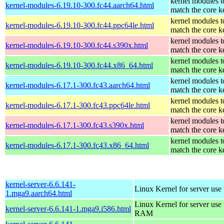
kernel modules t
kernel-modules-6.19.10-300.fc44.aarch64.html
match the core k
kernel modules t
kernel-modules-6.19.10-300.fc44.ppc64le.html
match the core k
kernel modules t
kernel-modules-6.19.10-300.fc44.s390x.html
match the core k
kernel modules t
kernel-modules-6.19.10-300.fc44.x86_64.html
match the core k
kernel modules t
kernel-modules-6.17.1-300.fc43.aarch64.html
match the core k
kernel modules t
kernel-modules-6.17.1-300.fc43.ppc64le.html
match the core k
kernel modules t
kernel-modules-6.17.1-300.fc43.s390x.html
match the core k
kernel modules t
kernel-modules-6.17.1-300.fc43.x86_64.html
match the core k
kernel-server-6.6.141-
Linux Kernel for server use
1.mga9.aarch64.html
Linux Kernel for server us
kernel-server-6.6.141-1.mga9.i586.html
RAM