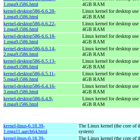
1.mga9.i586.html
4GB RAM
kernel-desktop586-6.6.28-
Linux kernel for desktop use 
1.mga9.i586.html
4GB RAM
kernel-desktop586-6.6.22-
Linux kernel for desktop use 
1.mga9.i586.html
4GB RAM
kernel-desktop586-6.6.18-
Linux kernel for desktop use 
1.mga9.i586.html
4GB RAM
kernel-desktop586-6.6.14-
Linux kernel for desktop use 
2.mga9.i586.html
4GB RAM
kernel-desktop586-6.5.13-
Linux kernel for desktop use 
6.mga9.i586.html
4GB RAM
kernel-desktop586-6.5.11-
Linux kernel for desktop use 
5.mga9.i586.html
4GB RAM
kernel-desktop586-6.4.16-
Linux kernel for desktop use 
3.mga9.i586.html
4GB RAM
kernel-desktop586-6.4.9-
Linux kernel for desktop use 
4.mga9.i586.html
4GB RAM
kernel-linus-6.18.39-
The Linux kernel (the core of 
1.mga11.aarch64.html
system)
kernel-linus-6.18.39-
The Linux kernel (the core of 