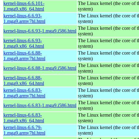
kernel-linus-6.6.101-
The Linux kernel (the core of 
1.mga9.x86_64.html
system)
kernel-linus-6.6.93-
The Linux kernel (the core of 
1.mga9.armv7hl.html
system)
The Linux kernel (the core of 
kernel-linus-6.6.93-1.mga9.i586.html
system)
kernel-linus-6.6.93-
The Linux kernel (the core of 
1.mga9.x86_64.html
system)
kernel-linus-6.6.88-
The Linux kernel (the core of 
1.mga9.armv7hl.html
system)
The Linux kernel (the core of 
kernel-linus-6.6.88-1.mga9.i586.html
system)
kernel-linus-6.6.88-
The Linux kernel (the core of 
1.mga9.x86_64.html
system)
kernel-linus-6.6.83-
The Linux kernel (the core of 
1.mga9.armv7hl.html
system)
The Linux kernel (the core of 
kernel-linus-6.6.83-1.mga9.i586.html
system)
kernel-linus-6.6.83-
The Linux kernel (the core of 
1.mga9.x86_64.html
system)
kernel-linus-6.6.79-
The Linux kernel (the core of 
1.mga9.armv7hl.html
system)