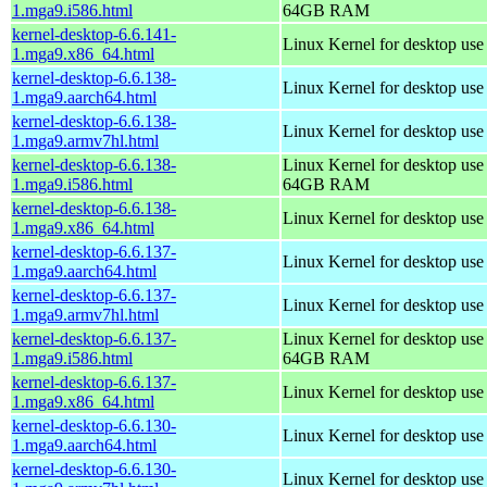
1.mga9.i586.html
64GB RAM
kernel-desktop-6.6.141-
Linux Kernel for desktop us
1.mga9.x86_64.html
kernel-desktop-6.6.138-
Linux Kernel for desktop use
1.mga9.aarch64.html
kernel-desktop-6.6.138-
Linux Kernel for desktop use
1.mga9.armv7hl.html
kernel-desktop-6.6.138-
Linux Kernel for desktop use
1.mga9.i586.html
64GB RAM
kernel-desktop-6.6.138-
Linux Kernel for desktop us
1.mga9.x86_64.html
kernel-desktop-6.6.137-
Linux Kernel for desktop use
1.mga9.aarch64.html
kernel-desktop-6.6.137-
Linux Kernel for desktop use
1.mga9.armv7hl.html
kernel-desktop-6.6.137-
Linux Kernel for desktop use
1.mga9.i586.html
64GB RAM
kernel-desktop-6.6.137-
Linux Kernel for desktop us
1.mga9.x86_64.html
kernel-desktop-6.6.130-
Linux Kernel for desktop use
1.mga9.aarch64.html
kernel-desktop-6.6.130-
Linux Kernel for desktop use