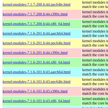
kernel modules t
kernel-modules-7.1.7-200.fc44.ppc64le.html
match the core k
kernel modules t
kernel-modules-7.1.7-200.fc44.s390x.html
match the core k
kernel modules t
kernel-modules-7.1.7-200.fc44.x86_64.html
match the core k
kernel modules t
kernel-modules-7.1.6-201.fc44.aarch64.html
match the core k
kernel modules t
kernel-modules-7.1.6-201.fc44.ppc64le.html
match the core k
kernel modules t
kernel-modules-7.1.6-201.fc44.s390x.html
match the core k
kernel modules t
kernel-modules-7.1.6-201.fc44.x86_64.html
match the core k
kernel modules t
kernel-modules-7.1.6-101.fc43.aarch64.html
match the core k
kernel modules t
kernel-modules-7.1.6-101.fc43.ppc64le.html
match the core k
kernel modules t
kernel-modules-7.1.6-101.fc43.s390x.html
match the core k
kernel modules t
kernel-modules-7.1.6-101.fc43.x86_64.html
match the core k