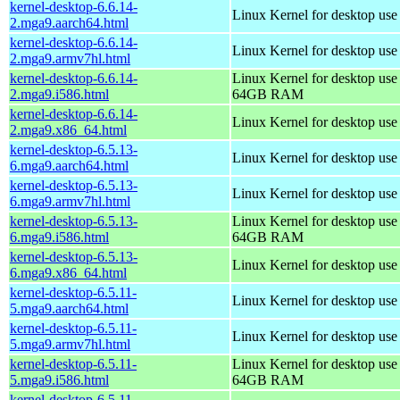
kernel-desktop-6.6.14-
Linux Kernel for desktop use
2.mga9.aarch64.html
kernel-desktop-6.6.14-
Linux Kernel for desktop use
2.mga9.armv7hl.html
kernel-desktop-6.6.14-
Linux Kernel for desktop use
2.mga9.i586.html
64GB RAM
kernel-desktop-6.6.14-
Linux Kernel for desktop us
2.mga9.x86_64.html
kernel-desktop-6.5.13-
Linux Kernel for desktop use
6.mga9.aarch64.html
kernel-desktop-6.5.13-
Linux Kernel for desktop use
6.mga9.armv7hl.html
kernel-desktop-6.5.13-
Linux Kernel for desktop use
6.mga9.i586.html
64GB RAM
kernel-desktop-6.5.13-
Linux Kernel for desktop us
6.mga9.x86_64.html
kernel-desktop-6.5.11-
Linux Kernel for desktop use
5.mga9.aarch64.html
kernel-desktop-6.5.11-
Linux Kernel for desktop use
5.mga9.armv7hl.html
kernel-desktop-6.5.11-
Linux Kernel for desktop use
5.mga9.i586.html
64GB RAM
kernel-desktop-6.5.11-