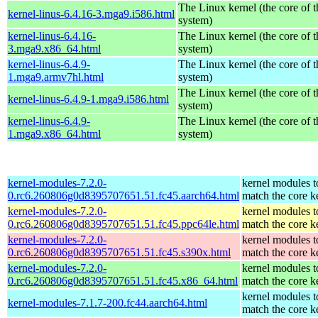
The Linux kernel (the core of 
kernel-linus-6.4.16-3.mga9.i586.html
system)
kernel-linus-6.4.16-
The Linux kernel (the core of 
3.mga9.x86_64.html
system)
kernel-linus-6.4.9-
The Linux kernel (the core of 
1.mga9.armv7hl.html
system)
The Linux kernel (the core of 
kernel-linus-6.4.9-1.mga9.i586.html
system)
kernel-linus-6.4.9-
The Linux kernel (the core of 
1.mga9.x86_64.html
system)
kernel-modules-7.2.0-
kernel modules t
0.rc6.260806g0d8395707651.51.fc45.aarch64.html
match the core k
kernel-modules-7.2.0-
kernel modules t
0.rc6.260806g0d8395707651.51.fc45.ppc64le.html
match the core k
kernel-modules-7.2.0-
kernel modules t
0.rc6.260806g0d8395707651.51.fc45.s390x.html
match the core k
kernel-modules-7.2.0-
kernel modules t
0.rc6.260806g0d8395707651.51.fc45.x86_64.html
match the core k
kernel modules t
kernel-modules-7.1.7-200.fc44.aarch64.html
match the core k