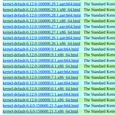
kernel-default-6.12.0-160000.29.1.aarch64.html
The Standard Kern
kernel-default-6.12.0-160000.29.1.x86_64.html
The Standard Kern
kernel-default-6.12.0-160000.28.1.aarch64.html
The Standard Kern
kernel-default-6.12.0-160000.28.1.x86_64.html
The Standard Kern
kernel-default-6.12.0-160000.27.1.aarch64.html
The Standard Kern
kernel-default-6.12.0-160000.27.1.x86_64.html
The Standard Kern
kernel-default-6.12.0-160000.26.1.aarch64.html
The Standard Kern
kernel-default-6.12.0-160000.26.1.x86_64.html
The Standard Kern
kernel-default-6.12.0-160000.9.1.aarch64.html
The Standard Kern
kernel-default-6.12.0-160000.9.1.x86_64.html
The Standard Kern
kernel-default-6.12.0-160000.8.1.aarch64.html
The Standard Kern
kernel-default-6.12.0-160000.8.1.x86_64.html
The Standard Kern
kernel-default-6.12.0-160000.7.1.aarch64.html
The Standard Kern
kernel-default-6.12.0-160000.7.1.x86_64.html
The Standard Kern
kernel-default-6.12.0-160000.6.1.aarch64.html
The Standard Kern
kernel-default-6.12.0-160000.6.1.x86_64.html
The Standard Kern
kernel-default-6.12.0-160000.5.1.aarch64.html
The Standard Kern
kernel-default-6.12.0-160000.5.1.x86_64.html
The Standard Kern
kernel-default-6.4.0-150600.21.3.aarch64.html
The Standard Kern
kernel-default-6.4.0-150600.21.3.x86_64.html
The Standard Kern