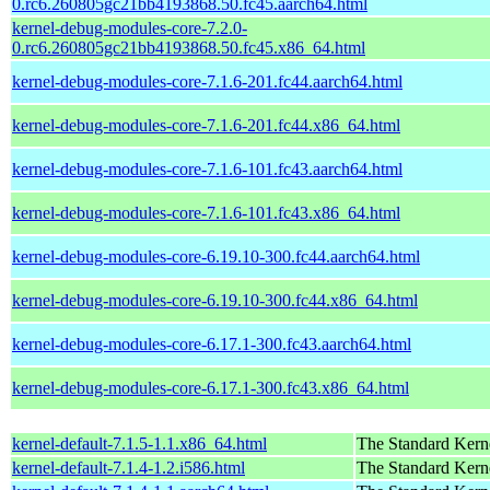
0.rc6.260805gc21bb4193868.50.fc45.aarch64.html
kernel-debug-modules-core-7.2.0-
0.rc6.260805gc21bb4193868.50.fc45.x86_64.html
kernel-debug-modules-core-7.1.6-201.fc44.aarch64.html
kernel-debug-modules-core-7.1.6-201.fc44.x86_64.html
kernel-debug-modules-core-7.1.6-101.fc43.aarch64.html
kernel-debug-modules-core-7.1.6-101.fc43.x86_64.html
kernel-debug-modules-core-6.19.10-300.fc44.aarch64.html
kernel-debug-modules-core-6.19.10-300.fc44.x86_64.html
kernel-debug-modules-core-6.17.1-300.fc43.aarch64.html
kernel-debug-modules-core-6.17.1-300.fc43.x86_64.html
kernel-default-7.1.5-1.1.x86_64.html
The Standard Kern
kernel-default-7.1.4-1.2.i586.html
The Standard Kern