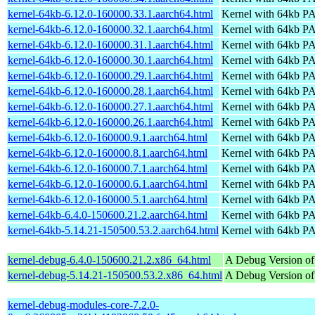
kernel-64kb-6.12.0-160000.33.1.aarch64.html
Kernel with 64kb 
kernel-64kb-6.12.0-160000.32.1.aarch64.html
Kernel with 64kb 
kernel-64kb-6.12.0-160000.31.1.aarch64.html
Kernel with 64kb 
kernel-64kb-6.12.0-160000.30.1.aarch64.html
Kernel with 64kb 
kernel-64kb-6.12.0-160000.29.1.aarch64.html
Kernel with 64kb 
kernel-64kb-6.12.0-160000.28.1.aarch64.html
Kernel with 64kb 
kernel-64kb-6.12.0-160000.27.1.aarch64.html
Kernel with 64kb 
kernel-64kb-6.12.0-160000.26.1.aarch64.html
Kernel with 64kb 
kernel-64kb-6.12.0-160000.9.1.aarch64.html
Kernel with 64kb 
kernel-64kb-6.12.0-160000.8.1.aarch64.html
Kernel with 64kb 
kernel-64kb-6.12.0-160000.7.1.aarch64.html
Kernel with 64kb 
kernel-64kb-6.12.0-160000.6.1.aarch64.html
Kernel with 64kb 
kernel-64kb-6.12.0-160000.5.1.aarch64.html
Kernel with 64kb 
kernel-64kb-6.4.0-150600.21.2.aarch64.html
Kernel with 64kb 
kernel-64kb-5.14.21-150500.53.2.aarch64.html
Kernel with 64kb 
kernel-debug-6.4.0-150600.21.2.x86_64.html
A Debug Version of
kernel-debug-5.14.21-150500.53.2.x86_64.html
A Debug Version of
kernel-debug-modules-core-7.2.0-