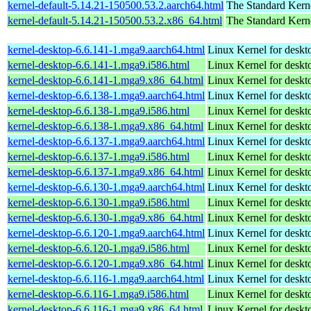
kernel-default-5.14.21-150500.53.2.aarch64.html
The Standard Kern
kernel-default-5.14.21-150500.53.2.x86_64.html
The Standard Kern
kernel-desktop-6.6.141-1.mga9.aarch64.html
Linux Kernel for deskt
kernel-desktop-6.6.141-1.mga9.i586.html
Linux Kernel for desk
kernel-desktop-6.6.141-1.mga9.x86_64.html
Linux Kernel for deskt
kernel-desktop-6.6.138-1.mga9.aarch64.html
Linux Kernel for deskt
kernel-desktop-6.6.138-1.mga9.i586.html
Linux Kernel for desk
kernel-desktop-6.6.138-1.mga9.x86_64.html
Linux Kernel for deskt
kernel-desktop-6.6.137-1.mga9.aarch64.html
Linux Kernel for deskt
kernel-desktop-6.6.137-1.mga9.i586.html
Linux Kernel for desk
kernel-desktop-6.6.137-1.mga9.x86_64.html
Linux Kernel for deskt
kernel-desktop-6.6.130-1.mga9.aarch64.html
Linux Kernel for deskt
kernel-desktop-6.6.130-1.mga9.i586.html
Linux Kernel for desk
kernel-desktop-6.6.130-1.mga9.x86_64.html
Linux Kernel for deskt
kernel-desktop-6.6.120-1.mga9.aarch64.html
Linux Kernel for deskt
kernel-desktop-6.6.120-1.mga9.i586.html
Linux Kernel for desk
kernel-desktop-6.6.120-1.mga9.x86_64.html
Linux Kernel for deskt
kernel-desktop-6.6.116-1.mga9.aarch64.html
Linux Kernel for deskt
kernel-desktop-6.6.116-1.mga9.i586.html
Linux Kernel for desk
kernel-desktop-6.6.116-1.mga9.x86_64.html
Linux Kernel for deskt