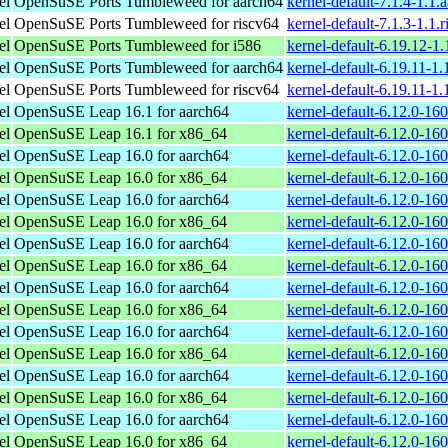
el
OpenSuSE Ports Tumbleweed for aarch64
kernel-default-7.1.4-1.1
el
OpenSuSE Ports Tumbleweed for riscv64
kernel-default-7.1.3-1.1.
el
OpenSuSE Ports Tumbleweed for i586
kernel-default-6.19.12-1
el
OpenSuSE Ports Tumbleweed for aarch64
kernel-default-6.19.11-1
el
OpenSuSE Ports Tumbleweed for riscv64
kernel-default-6.19.11-1.
el
OpenSuSE Leap 16.1 for aarch64
kernel-default-6.12.0-16
el
OpenSuSE Leap 16.1 for x86_64
kernel-default-6.12.0-1
el
OpenSuSE Leap 16.0 for aarch64
kernel-default-6.12.0-16
el
OpenSuSE Leap 16.0 for x86_64
kernel-default-6.12.0-1
el
OpenSuSE Leap 16.0 for aarch64
kernel-default-6.12.0-16
el
OpenSuSE Leap 16.0 for x86_64
kernel-default-6.12.0-1
el
OpenSuSE Leap 16.0 for aarch64
kernel-default-6.12.0-16
el
OpenSuSE Leap 16.0 for x86_64
kernel-default-6.12.0-1
el
OpenSuSE Leap 16.0 for aarch64
kernel-default-6.12.0-16
el
OpenSuSE Leap 16.0 for x86_64
kernel-default-6.12.0-1
el
OpenSuSE Leap 16.0 for aarch64
kernel-default-6.12.0-16
el
OpenSuSE Leap 16.0 for x86_64
kernel-default-6.12.0-1
el
OpenSuSE Leap 16.0 for aarch64
kernel-default-6.12.0-16
el
OpenSuSE Leap 16.0 for x86_64
kernel-default-6.12.0-1
el
OpenSuSE Leap 16.0 for aarch64
kernel-default-6.12.0-16
el
OpenSuSE Leap 16.0 for x86_64
kernel-default-6.12.0-1