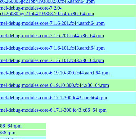
rc6.260805gc21bb4193868.50.fc45.aarch64.rpm
rnel-debug-modules-core-7.2.0-
rc6.260805gc21bb4193868.50.fc45.x86_64.rpm
rnel-debug-modules-core-7.1.6-201.fc44.aarch64.rpm
rnel-debug-modules-core-7.1.6-201.fc44.x86_64.rpm
rnel-debug-modules-core-7.1.6-101.fc43.aarch64.rpm
rnel-debug-modules-core-7.1.6-101.fc43.x86_64.rpm
rnel-debug-modules-core-6.19.10-300.fc44.aarch64.rpm
rnel-debug-modules-core-6.19.10-300.fc44.x86_64.rpm
rnel-debug-modules-core-6.17.1-300.fc43.aarch64.rpm
rnel-debug-modules-core-6.17.1-300.fc43.x86_64.rpm
.x86_64.rpm
i586.rpm