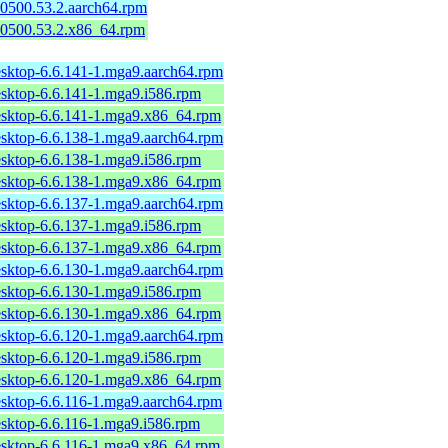
50500.53.2.aarch64.rpm
150500.53.2.x86_64.rpm
esktop-6.6.141-1.mga9.aarch64.rpm
esktop-6.6.141-1.mga9.i586.rpm
esktop-6.6.141-1.mga9.x86_64.rpm
esktop-6.6.138-1.mga9.aarch64.rpm
esktop-6.6.138-1.mga9.i586.rpm
esktop-6.6.138-1.mga9.x86_64.rpm
esktop-6.6.137-1.mga9.aarch64.rpm
esktop-6.6.137-1.mga9.i586.rpm
esktop-6.6.137-1.mga9.x86_64.rpm
esktop-6.6.130-1.mga9.aarch64.rpm
esktop-6.6.130-1.mga9.i586.rpm
esktop-6.6.130-1.mga9.x86_64.rpm
esktop-6.6.120-1.mga9.aarch64.rpm
esktop-6.6.120-1.mga9.i586.rpm
esktop-6.6.120-1.mga9.x86_64.rpm
esktop-6.6.116-1.mga9.aarch64.rpm
esktop-6.6.116-1.mga9.i586.rpm
esktop-6.6.116-1.mga9.x86_64.rpm