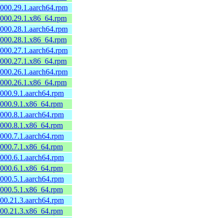
0000.29.1.aarch64.rpm
60000.29.1.x86_64.rpm
0000.28.1.aarch64.rpm
60000.28.1.x86_64.rpm
0000.27.1.aarch64.rpm
60000.27.1.x86_64.rpm
0000.26.1.aarch64.rpm
60000.26.1.x86_64.rpm
0000.9.1.aarch64.rpm
60000.9.1.x86_64.rpm
0000.8.1.aarch64.rpm
60000.8.1.x86_64.rpm
0000.7.1.aarch64.rpm
60000.7.1.x86_64.rpm
0000.6.1.aarch64.rpm
60000.6.1.x86_64.rpm
0000.5.1.aarch64.rpm
60000.5.1.x86_64.rpm
600.21.3.aarch64.rpm
0600.21.3.x86_64.rpm