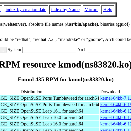
r
index by creation date
index by Name
Mirrors
Help
es(
webserver
), absolute file names (
/usr/bin/apache
), binaries (
gprof
)
could be "redhat", "redhat-7.2", "mandrake" or "gnome", Arch could be 
System
Arch
RPM resource kmod(ns83820.ko
Found 435 RPM for kmod(ns83820.ko)
Distribution
Download
PAGE_SIZE
OpenSuSE Ports Tumbleweed for aarch64
kernel-64kb-7.1
PAGE_SIZE
OpenSuSE Ports Tumbleweed for aarch64
kernel-64kb-6.1
PAGE_SIZE
OpenSuSE Leap 16.1 for aarch64
kernel-64kb-6.1
PAGE_SIZE
OpenSuSE Leap 16.0 for aarch64
kernel-64kb-6.1
PAGE_SIZE
OpenSuSE Leap 16.0 for aarch64
kernel-64kb-6.1
PAGE_SIZE
OpenSuSE Leap 16.0 for aarch64
kernel-64kb-6.1