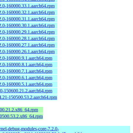
2.0-160000.33.1.aarch64.rpm
2.0-160000.32.1.aarch64.rpm
2.0-160000.31.1.aarch64.rpm
2.0-160000.30.1.aarch64.rpm
2.0-160000.29.1.aarch64.rpm
2.0-160000.28.1.aarch64.rpm
2.0-160000.27.1.aarch64.rpm
2.0-160000.26.1.aarch64.rpm
2.0-160000.9.1.aarch64.rpm
2.0-160000.8.1.aarch64.rpm
2.0-160000.7.1.aarch64.rpm
2.0-160000.6.1.aarch64.rpm
2.0-160000.5.1.aarch64.rpm
.0-150600.21.2.aarch64.rpm
4.21-150500.53.2.aarch64.rpm
600.21.2.x86_64.rpm
50500.53.2.x86_64.rpm
rnel-debug-modules-core-7.2.0-