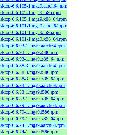
esktop-6.6.105-1.mga9.aarch64.rpm
esktop-6.6.105-1.mga9.i586.rpm
esktop-6.6.105-1.mga9.x86_64.rpm
esktop-6.6.101-1.mga9.aarch64.rpm
esktop-6.6.101-1.mga9.i586.rpm
esktop-6.6.101-1.mga9.x86_64.rpm
esktop-6.6.93-1.mga9.aarch64.rpm
esktop-6.6.93-1.mga9.i586.rpm
esktop-6.6.93-1.mga9.x86_64.rpm
esktop-6.6.88-3.mga9.aarch64.rpm
esktop-6.6.88-3.mga9.i586.rpm
esktop-6.6.88-3.mga9.x86_64.rpm
esktop-6.6.83-1.mga9.aarch64.rpm
esktop-6.6.83-1.mga9.i586.rpm
esktop-6.6.83-1.mga9.x86_64.rpm
esktop-6.6.79-1.mga9.aarch64.rpm
esktop-6.6.79-1.mga9.i586.rpm
esktop-6.6.79-1.mga9.x86_64.rpm
esktop-6.6.74-1.mga9.aarch64.rpm
esktop-6.6.74-1.mga9.i586.rpm