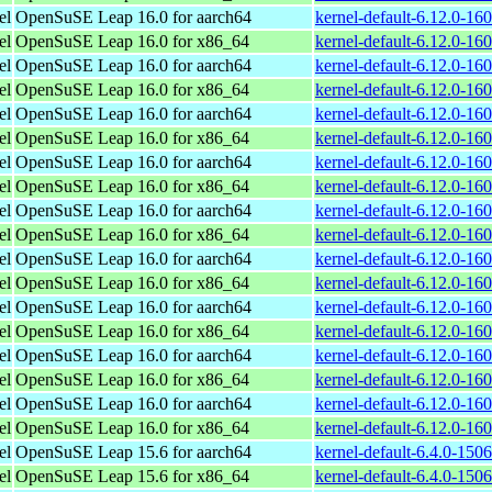
el
OpenSuSE Leap 16.0 for aarch64
kernel-default-6.12.0-16
el
OpenSuSE Leap 16.0 for x86_64
kernel-default-6.12.0-1
el
OpenSuSE Leap 16.0 for aarch64
kernel-default-6.12.0-16
el
OpenSuSE Leap 16.0 for x86_64
kernel-default-6.12.0-1
el
OpenSuSE Leap 16.0 for aarch64
kernel-default-6.12.0-16
el
OpenSuSE Leap 16.0 for x86_64
kernel-default-6.12.0-1
el
OpenSuSE Leap 16.0 for aarch64
kernel-default-6.12.0-16
el
OpenSuSE Leap 16.0 for x86_64
kernel-default-6.12.0-1
el
OpenSuSE Leap 16.0 for aarch64
kernel-default-6.12.0-16
el
OpenSuSE Leap 16.0 for x86_64
kernel-default-6.12.0-1
el
OpenSuSE Leap 16.0 for aarch64
kernel-default-6.12.0-16
el
OpenSuSE Leap 16.0 for x86_64
kernel-default-6.12.0-1
el
OpenSuSE Leap 16.0 for aarch64
kernel-default-6.12.0-16
el
OpenSuSE Leap 16.0 for x86_64
kernel-default-6.12.0-1
el
OpenSuSE Leap 16.0 for aarch64
kernel-default-6.12.0-16
el
OpenSuSE Leap 16.0 for x86_64
kernel-default-6.12.0-1
el
OpenSuSE Leap 16.0 for aarch64
kernel-default-6.12.0-16
el
OpenSuSE Leap 16.0 for x86_64
kernel-default-6.12.0-1
el
OpenSuSE Leap 15.6 for aarch64
kernel-default-6.4.0-150
el
OpenSuSE Leap 15.6 for x86_64
kernel-default-6.4.0-15