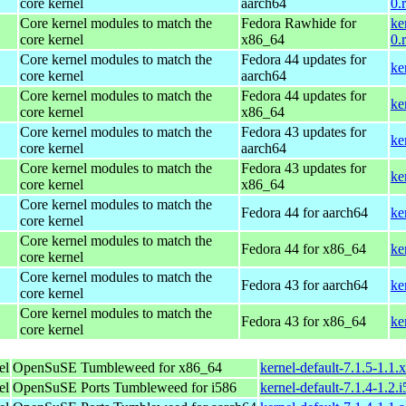
core kernel
aarch64
0.
Core kernel modules to match the
Fedora Rawhide for
ke
core kernel
x86_64
0.
Core kernel modules to match the
Fedora 44 updates for
ke
core kernel
aarch64
Core kernel modules to match the
Fedora 44 updates for
ke
core kernel
x86_64
Core kernel modules to match the
Fedora 43 updates for
ke
core kernel
aarch64
Core kernel modules to match the
Fedora 43 updates for
ke
core kernel
x86_64
Core kernel modules to match the
Fedora 44 for aarch64
ke
core kernel
Core kernel modules to match the
Fedora 44 for x86_64
ke
core kernel
Core kernel modules to match the
Fedora 43 for aarch64
ke
core kernel
Core kernel modules to match the
Fedora 43 for x86_64
ke
core kernel
el
OpenSuSE Tumbleweed for x86_64
kernel-default-7.1.5-1.1
el
OpenSuSE Ports Tumbleweed for i586
kernel-default-7.1.4-1.2.