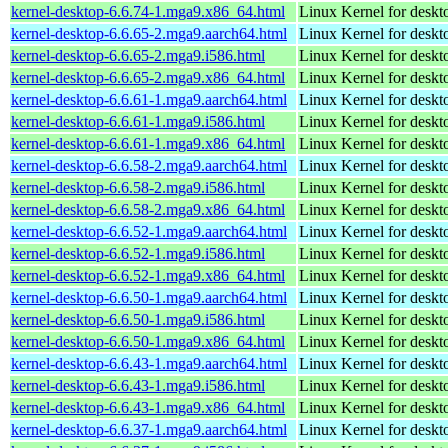
kernel-desktop-6.6.74-1.mga9.x86_64.html
Linux Kernel for deskt
kernel-desktop-6.6.65-2.mga9.aarch64.html
Linux Kernel for deskt
kernel-desktop-6.6.65-2.mga9.i586.html
Linux Kernel for desk
kernel-desktop-6.6.65-2.mga9.x86_64.html
Linux Kernel for deskt
kernel-desktop-6.6.61-1.mga9.aarch64.html
Linux Kernel for deskt
kernel-desktop-6.6.61-1.mga9.i586.html
Linux Kernel for desk
kernel-desktop-6.6.61-1.mga9.x86_64.html
Linux Kernel for deskt
kernel-desktop-6.6.58-2.mga9.aarch64.html
Linux Kernel for deskt
kernel-desktop-6.6.58-2.mga9.i586.html
Linux Kernel for desk
kernel-desktop-6.6.58-2.mga9.x86_64.html
Linux Kernel for deskt
kernel-desktop-6.6.52-1.mga9.aarch64.html
Linux Kernel for deskt
kernel-desktop-6.6.52-1.mga9.i586.html
Linux Kernel for desk
kernel-desktop-6.6.52-1.mga9.x86_64.html
Linux Kernel for deskt
kernel-desktop-6.6.50-1.mga9.aarch64.html
Linux Kernel for deskt
kernel-desktop-6.6.50-1.mga9.i586.html
Linux Kernel for desk
kernel-desktop-6.6.50-1.mga9.x86_64.html
Linux Kernel for deskt
kernel-desktop-6.6.43-1.mga9.aarch64.html
Linux Kernel for deskt
kernel-desktop-6.6.43-1.mga9.i586.html
Linux Kernel for desk
kernel-desktop-6.6.43-1.mga9.x86_64.html
Linux Kernel for deskt
kernel-desktop-6.6.37-1.mga9.aarch64.html
Linux Kernel for deskt