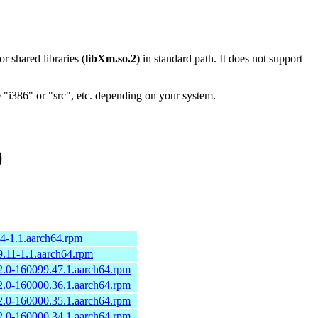
 or shared libraries (
libXm.so.2
) in standard path. It does not support
"i386" or "src", etc. depending on your system.
)
.4-1.1.aarch64.rpm
9.11-1.1.aarch64.rpm
2.0-160099.47.1.aarch64.rpm
2.0-160000.36.1.aarch64.rpm
2.0-160000.35.1.aarch64.rpm
2.0-160000.34.1.aarch64.rpm