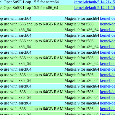
el
OpenSuSE Leap 15.5 for aarch64
kernel-default-5.14.21-1
el
OpenSuSE Leap 15.5 for x86_64
kernel-default-5.14.21-
op use with aarch64
Mageia 9 for aarch64
kernel-d
top use with i686 and up to 64GB RAM
Mageia 9 for i586
kernel-d
op use with x86_64
Mageia 9 for x86_64
kernel-d
op use with aarch64
Mageia 9 for aarch64
kernel-d
top use with i686 and up to 64GB RAM
Mageia 9 for i586
kernel-d
op use with x86_64
Mageia 9 for x86_64
kernel-d
op use with aarch64
Mageia 9 for aarch64
kernel-d
top use with i686 and up to 64GB RAM
Mageia 9 for i586
kernel-d
op use with x86_64
Mageia 9 for x86_64
kernel-d
op use with aarch64
Mageia 9 for aarch64
kernel-d
top use with i686 and up to 64GB RAM
Mageia 9 for i586
kernel-d
op use with x86_64
Mageia 9 for x86_64
kernel-d
op use with aarch64
Mageia 9 for aarch64
kernel-d
top use with i686 and up to 64GB RAM
Mageia 9 for i586
kernel-d
op use with x86_64
Mageia 9 for x86_64
kernel-d
op use with aarch64
Mageia 9 for aarch64
kernel-d
top use with i686 and up to 64GB RAM
Mageia 9 for i586
kernel-d
op use with x86_64
Mageia 9 for x86_64
kernel-d