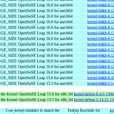
PAGE_SIZE
OpenSuSE Leap 16.0 for aarch64
kernel-64kb-6.1
PAGE_SIZE
OpenSuSE Leap 16.0 for aarch64
kernel-64kb-6.1
PAGE_SIZE
OpenSuSE Leap 16.0 for aarch64
kernel-64kb-6.1
PAGE_SIZE
OpenSuSE Leap 16.0 for aarch64
kernel-64kb-6.1
PAGE_SIZE
OpenSuSE Leap 16.0 for aarch64
kernel-64kb-6.1
PAGE_SIZE
OpenSuSE Leap 16.0 for aarch64
kernel-64kb-6.1
PAGE_SIZE
OpenSuSE Leap 16.0 for aarch64
kernel-64kb-6.1
PAGE_SIZE
OpenSuSE Leap 16.0 for aarch64
kernel-64kb-6.1
PAGE_SIZE
OpenSuSE Leap 16.0 for aarch64
kernel-64kb-6.1
PAGE_SIZE
OpenSuSE Leap 16.0 for aarch64
kernel-64kb-6.1
PAGE_SIZE
OpenSuSE Leap 16.0 for aarch64
kernel-64kb-6.1
PAGE_SIZE
OpenSuSE Leap 16.0 for aarch64
kernel-64kb-6.1
PAGE_SIZE
OpenSuSE Leap 16.0 for aarch64
kernel-64kb-6.1
PAGE_SIZE
OpenSuSE Leap 15.6 for aarch64
kernel-64kb-6.4
PAGE_SIZE
OpenSuSE Leap 15.5 for aarch64
kernel-64kb-5.1
 the Kernel
OpenSuSE Leap 15.6 for x86_64
kernel-debug-6.4.0-150
 the Kernel
OpenSuSE Leap 15.5 for x86_64
kernel-debug-5.14.21-1
Core kernel modules to match the
Fedora Rawhide for
ke