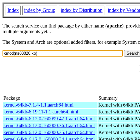
Index
index by Group
index by Distribution
index by Vendo
The search service can find package by either name (
apache
), provid
multiple arguments yet...
The System and Arch are optional added filters, for example System 
Package
Summary
kernel-64kb-7.1.4-1.1.aarch64.html
Kernel with 64kb 
kernel-64kb-6.19.11-1.1.aarch64.html
Kernel with 64kb 
kernel-64kb-6.12.0-160099.47.1.aarch64.html
Kernel with 64kb 
kernel-64kb-6.12.0-160000.36.1.aarch64.html
Kernel with 64kb 
kernel-64kb-6.12.0-160000.35.1.aarch64.html
Kernel with 64kb 
kernel-64kb-6.12.0-160000.34.1.aarch64.html
Kernel with 64kb 