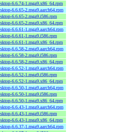
esktop-6.6.74-1.mga9.x86_64.rpm
esktop-6.6.65-2.mga9.aarch64.rpm
esktop-6.6.65-2.mga9.i586.rpm
esktop-6.6.65-2.mga9.x86_64.rpm
esktop-6.6.61-1.mga9.aarch64.rpm
esktop-6.6.61-1.mga9.i586.rpm
esktop-6.6.61-1.mga9.x86_64.rpm
esktop-6.6.58-2.mga9.aarch64.rpm
esktop-6.6.58-2.mga9.i586.rpm
esktop-6.6.58-2.mga9.x86_64.rpm
esktop-6.6.52-1.mga9.aarch64.rpm
esktop-6.6.52-1.mga9.i586.rpm
esktop-6.6.52-1.mga9.x86_64.rpm
esktop-6.6.50-1.mga9.aarch64.rpm
esktop-6.6.50-1.mga9.i586.rpm
esktop-6.6.50-1.mga9.x86_64.rpm
esktop-6.6.43-1.mga9.aarch64.rpm
esktop-6.6.43-1.mga9.i586.rpm
esktop-6.6.43-1.mga9.x86_64.rpm
esktop-6.6.37-1.mga9.aarch64.rpm