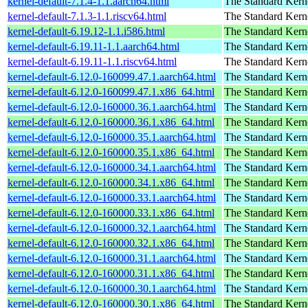
kernel-default-7.1.4-1.1.aarch64.html
The Standard Kern
kernel-default-7.1.3-1.1.riscv64.html
The Standard Kern
kernel-default-6.19.12-1.1.i586.html
The Standard Kern
kernel-default-6.19.11-1.1.aarch64.html
The Standard Kern
kernel-default-6.19.11-1.1.riscv64.html
The Standard Kern
kernel-default-6.12.0-160099.47.1.aarch64.html
The Standard Kern
kernel-default-6.12.0-160099.47.1.x86_64.html
The Standard Kern
kernel-default-6.12.0-160000.36.1.aarch64.html
The Standard Kern
kernel-default-6.12.0-160000.36.1.x86_64.html
The Standard Kern
kernel-default-6.12.0-160000.35.1.aarch64.html
The Standard Kern
kernel-default-6.12.0-160000.35.1.x86_64.html
The Standard Kern
kernel-default-6.12.0-160000.34.1.aarch64.html
The Standard Kern
kernel-default-6.12.0-160000.34.1.x86_64.html
The Standard Kern
kernel-default-6.12.0-160000.33.1.aarch64.html
The Standard Kern
kernel-default-6.12.0-160000.33.1.x86_64.html
The Standard Kern
kernel-default-6.12.0-160000.32.1.aarch64.html
The Standard Kern
kernel-default-6.12.0-160000.32.1.x86_64.html
The Standard Kern
kernel-default-6.12.0-160000.31.1.aarch64.html
The Standard Kern
kernel-default-6.12.0-160000.31.1.x86_64.html
The Standard Kern
kernel-default-6.12.0-160000.30.1.aarch64.html
The Standard Kern
kernel-default-6.12.0-160000.30.1.x86_64.html
The Standard Kern