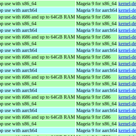
op use with x86_64
Mageia 9 for x86_64
kernel-d
op use with aarch64
Mageia 9 for aarch64
kernel-d
top use with i686 and up to 64GB RAM
Mageia 9 for i586
kernel-d
op use with x86_64
Mageia 9 for x86_64
kernel-d
op use with aarch64
Mageia 9 for aarch64
kernel-d
top use with i686 and up to 64GB RAM
Mageia 9 for i586
kernel-d
op use with x86_64
Mageia 9 for x86_64
kernel-d
op use with aarch64
Mageia 9 for aarch64
kernel-d
top use with i686 and up to 64GB RAM
Mageia 9 for i586
kernel-d
op use with x86_64
Mageia 9 for x86_64
kernel-d
op use with aarch64
Mageia 9 for aarch64
kernel-d
top use with i686 and up to 64GB RAM
Mageia 9 for i586
kernel-d
op use with x86_64
Mageia 9 for x86_64
kernel-d
op use with aarch64
Mageia 9 for aarch64
kernel-d
top use with i686 and up to 64GB RAM
Mageia 9 for i586
kernel-d
op use with x86_64
Mageia 9 for x86_64
kernel-d
op use with aarch64
Mageia 9 for aarch64
kernel-d
top use with i686 and up to 64GB RAM
Mageia 9 for i586
kernel-d
op use with x86_64
Mageia 9 for x86_64
kernel-d
op use with aarch64
Mageia 9 for aarch64
kernel-d