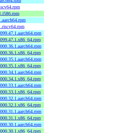
.aarch64.rpm
riscv64.rpm
.1.i586.rpm
.1.aarch64.rpm
1.riscv64.rpm
0099.47.1.aarch64.rpm
60099.47.1.x86_64.rpm
0000.36.1.aarch64.rpm
60000.36.1.x86_64.rpm
0000.35.1.aarch64.rpm
60000.35.1.x86_64.rpm
0000.34.1.aarch64.rpm
60000.34.1.x86_64.rpm
0000.33.1.aarch64.rpm
60000.33.1.x86_64.rpm
0000.32.1.aarch64.rpm
60000.32.1.x86_64.rpm
0000.31.1.aarch64.rpm
60000.31.1.x86_64.rpm
0000.30.1.aarch64.rpm
60000.30.1.x86_64.rpm