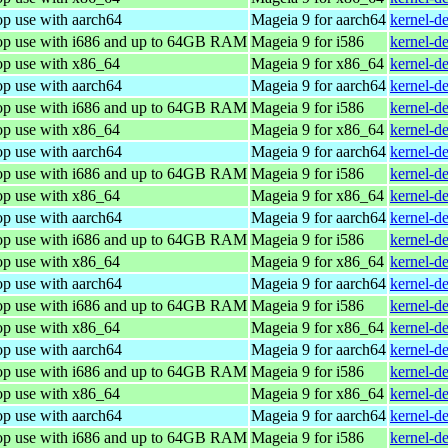
op use with aarch64
Mageia 9 for aarch64
kernel-d
top use with i686 and up to 64GB RAM
Mageia 9 for i586
kernel-d
op use with x86_64
Mageia 9 for x86_64
kernel-d
op use with aarch64
Mageia 9 for aarch64
kernel-d
top use with i686 and up to 64GB RAM
Mageia 9 for i586
kernel-d
op use with x86_64
Mageia 9 for x86_64
kernel-d
op use with aarch64
Mageia 9 for aarch64
kernel-d
top use with i686 and up to 64GB RAM
Mageia 9 for i586
kernel-d
op use with x86_64
Mageia 9 for x86_64
kernel-d
op use with aarch64
Mageia 9 for aarch64
kernel-d
top use with i686 and up to 64GB RAM
Mageia 9 for i586
kernel-d
op use with x86_64
Mageia 9 for x86_64
kernel-d
op use with aarch64
Mageia 9 for aarch64
kernel-d
top use with i686 and up to 64GB RAM
Mageia 9 for i586
kernel-d
op use with x86_64
Mageia 9 for x86_64
kernel-d
op use with aarch64
Mageia 9 for aarch64
kernel-d
top use with i686 and up to 64GB RAM
Mageia 9 for i586
kernel-d
op use with x86_64
Mageia 9 for x86_64
kernel-d
op use with aarch64
Mageia 9 for aarch64
kernel-d
top use with i686 and up to 64GB RAM
Mageia 9 for i586
kernel-d