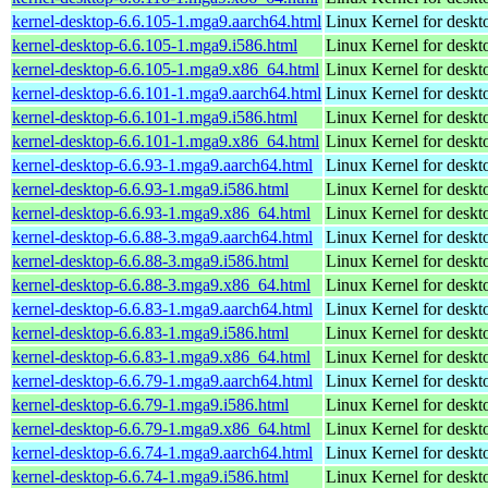
kernel-desktop-6.6.105-1.mga9.aarch64.html
Linux Kernel for deskt
kernel-desktop-6.6.105-1.mga9.i586.html
Linux Kernel for desk
kernel-desktop-6.6.105-1.mga9.x86_64.html
Linux Kernel for deskt
kernel-desktop-6.6.101-1.mga9.aarch64.html
Linux Kernel for deskt
kernel-desktop-6.6.101-1.mga9.i586.html
Linux Kernel for desk
kernel-desktop-6.6.101-1.mga9.x86_64.html
Linux Kernel for deskt
kernel-desktop-6.6.93-1.mga9.aarch64.html
Linux Kernel for deskt
kernel-desktop-6.6.93-1.mga9.i586.html
Linux Kernel for desk
kernel-desktop-6.6.93-1.mga9.x86_64.html
Linux Kernel for deskt
kernel-desktop-6.6.88-3.mga9.aarch64.html
Linux Kernel for deskt
kernel-desktop-6.6.88-3.mga9.i586.html
Linux Kernel for desk
kernel-desktop-6.6.88-3.mga9.x86_64.html
Linux Kernel for deskt
kernel-desktop-6.6.83-1.mga9.aarch64.html
Linux Kernel for deskt
kernel-desktop-6.6.83-1.mga9.i586.html
Linux Kernel for desk
kernel-desktop-6.6.83-1.mga9.x86_64.html
Linux Kernel for deskt
kernel-desktop-6.6.79-1.mga9.aarch64.html
Linux Kernel for deskt
kernel-desktop-6.6.79-1.mga9.i586.html
Linux Kernel for desk
kernel-desktop-6.6.79-1.mga9.x86_64.html
Linux Kernel for deskt
kernel-desktop-6.6.74-1.mga9.aarch64.html
Linux Kernel for deskt
kernel-desktop-6.6.74-1.mga9.i586.html
Linux Kernel for desk