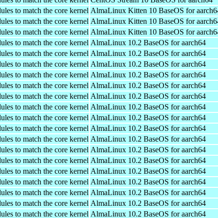
ules to match the core kernel
AlmaLinux Kitten 10 BaseOS for aarch6
ules to match the core kernel
AlmaLinux Kitten 10 BaseOS for aarch6
ules to match the core kernel
AlmaLinux Kitten 10 BaseOS for aarch6
ules to match the core kernel
AlmaLinux 10.2 BaseOS for aarch64
ules to match the core kernel
AlmaLinux 10.2 BaseOS for aarch64
ules to match the core kernel
AlmaLinux 10.2 BaseOS for aarch64
ules to match the core kernel
AlmaLinux 10.2 BaseOS for aarch64
ules to match the core kernel
AlmaLinux 10.2 BaseOS for aarch64
ules to match the core kernel
AlmaLinux 10.2 BaseOS for aarch64
ules to match the core kernel
AlmaLinux 10.2 BaseOS for aarch64
ules to match the core kernel
AlmaLinux 10.2 BaseOS for aarch64
ules to match the core kernel
AlmaLinux 10.2 BaseOS for aarch64
ules to match the core kernel
AlmaLinux 10.2 BaseOS for aarch64
ules to match the core kernel
AlmaLinux 10.2 BaseOS for aarch64
ules to match the core kernel
AlmaLinux 10.2 BaseOS for aarch64
ules to match the core kernel
AlmaLinux 10.2 BaseOS for aarch64
ules to match the core kernel
AlmaLinux 10.2 BaseOS for aarch64
ules to match the core kernel
AlmaLinux 10.2 BaseOS for aarch64
ules to match the core kernel
AlmaLinux 10.2 BaseOS for aarch64
ules to match the core kernel
AlmaLinux 10.2 BaseOS for aarch64