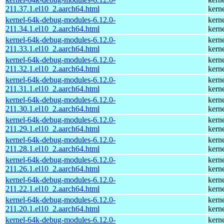
211.37.1.el10_2.aarch64.html
kern
kernel-64k-debug-modules-6.12.0-
kern
211.34.1.el10_2.aarch64.html
kern
kernel-64k-debug-modules-6.12.0-
kern
211.33.1.el10_2.aarch64.html
kern
kernel-64k-debug-modules-6.12.0-
kern
211.32.1.el10_2.aarch64.html
kern
kernel-64k-debug-modules-6.12.0-
kern
211.31.1.el10_2.aarch64.html
kern
kernel-64k-debug-modules-6.12.0-
kern
211.30.1.el10_2.aarch64.html
kern
kernel-64k-debug-modules-6.12.0-
kern
211.29.1.el10_2.aarch64.html
kern
kernel-64k-debug-modules-6.12.0-
kern
211.28.1.el10_2.aarch64.html
kern
kernel-64k-debug-modules-6.12.0-
kern
211.26.1.el10_2.aarch64.html
kern
kernel-64k-debug-modules-6.12.0-
kern
211.22.1.el10_2.aarch64.html
kern
kernel-64k-debug-modules-6.12.0-
kern
211.20.1.el10_2.aarch64.html
kern
kernel-64k-debug-modules-6.12.0-
kern