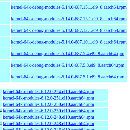
kernel-64k-debug-modules-5.14.0-687.15.1.el9_8.aarch64.rpm
kernel-64k-debug-modules-5.14.0-687.13.1.el9_8.aarch64.rpm
kernel-64k-debug-modules-5.14.0-687.12.1.el9_8.aarch64.rpm
kernel-64k-debug-modules-5.14.0-687.10.1.el9_8.aarch64.rpm
kernel-64k-debug-modules-5.14.0-687.5.4.el9_8.aarch64.rpm
kernel-64k-debug-modules-5.14.0-687.5.3.el9_8.aarch64.rpm
kernel-64k-debug-modules-5.14.0-687.5.1.el9_8.aarch64.rpm
kernel-64k-modules-6.12.0-254.el10.aarch64.rpm
kernel-64k-modules-6.12.0-251.el10.aarch64.rpm
kernel-64k-modules-6.12.0-250.el10.aarch64.rpm
4
kernel-64k-modules-6.12.0-250.el10.aarch64.rpm
kernel-64k-modules-6.12.0-248.el10.aarch64.rpm
4
kernel-64k-modules-6.12.0-248.el10.aarch64.rpm
kernel-64k-modules-6.12.0-246.el10.aarch64.rpm