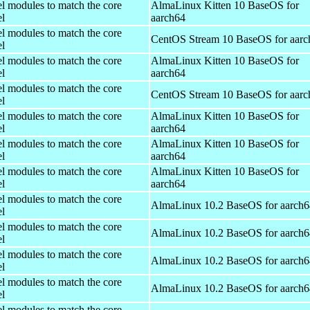
el modules to match the core
AlmaLinux Kitten 10 BaseOS for
el
aarch64
el modules to match the core
CentOS Stream 10 BaseOS for aarc
el
el modules to match the core
AlmaLinux Kitten 10 BaseOS for
el
aarch64
el modules to match the core
CentOS Stream 10 BaseOS for aarc
el
el modules to match the core
AlmaLinux Kitten 10 BaseOS for
el
aarch64
el modules to match the core
AlmaLinux Kitten 10 BaseOS for
el
aarch64
el modules to match the core
AlmaLinux Kitten 10 BaseOS for
el
aarch64
el modules to match the core
AlmaLinux 10.2 BaseOS for aarch6
el
el modules to match the core
AlmaLinux 10.2 BaseOS for aarch6
el
el modules to match the core
AlmaLinux 10.2 BaseOS for aarch6
el
el modules to match the core
AlmaLinux 10.2 BaseOS for aarch6
el
el modules to match the core