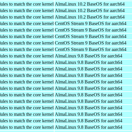
ules to match the core kernel
AlmaLinux 10.2 BaseOS for aarch64
ules to match the core kernel
AlmaLinux 10.2 BaseOS for aarch64
ules to match the core kernel
AlmaLinux 10.2 BaseOS for aarch64
ules to match the core kernel
CentOS Stream 9 BaseOS for aarch64
ules to match the core kernel
CentOS Stream 9 BaseOS for aarch64
ules to match the core kernel
CentOS Stream 9 BaseOS for aarch64
ules to match the core kernel
CentOS Stream 9 BaseOS for aarch64
ules to match the core kernel
CentOS Stream 9 BaseOS for aarch64
ules to match the core kernel
AlmaLinux 9.8 BaseOS for aarch64
ules to match the core kernel
AlmaLinux 9.8 BaseOS for aarch64
ules to match the core kernel
AlmaLinux 9.8 BaseOS for aarch64
ules to match the core kernel
AlmaLinux 9.8 BaseOS for aarch64
ules to match the core kernel
AlmaLinux 9.8 BaseOS for aarch64
ules to match the core kernel
AlmaLinux 9.8 BaseOS for aarch64
ules to match the core kernel
AlmaLinux 9.8 BaseOS for aarch64
ules to match the core kernel
AlmaLinux 9.8 BaseOS for aarch64
ules to match the core kernel
AlmaLinux 9.8 BaseOS for aarch64
ules to match the core kernel
AlmaLinux 9.8 BaseOS for aarch64
ules to match the core kernel
AlmaLinux 9.8 BaseOS for aarch64
ules to match the core kernel
AlmaLinux 9.8 BaseOS for aarch64