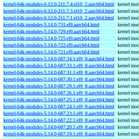
kernel-64k-modules-6.12.0-211.7.4.el10_2.aarch64.html
kernel mod
kernel-64k-modules-6.12.0-211.7.3.el10_2.aarch64.html
kernel mod
kernel-64k-modules-6.12.0-211.7.1.el10_2.aarch64.html
kernel mod
kernel-64k-modules-5.14.0-731.el9.aarch64.html
kernel mod
kernel-64k-modules-5.14.0-729.el9.aarch64.html
kernel mod
kernel-64k-modules-5.14.0-725.el9.aarch64.html
kernel mod
kernel-64k-modules-5.14.0-722.el9.aarch64.html
kernel mod
kernel-64k-modules-5.14.0-721.el9.aarch64.html
kernel mod
kernel-64k-modules-5.14.0-687.34.1.el9_8.aarch64.html
kernel mod
kernel-64k-modules-5.14.0-687.33.1.el9_8.aarch64.html
kernel mod
kernel-64k-modules-5.14.0-687.31.1.el9_8.aarch64.html
kernel mod
kernel-64k-modules-5.14.0-687.30.1.el9_8.aarch64.html
kernel mod
kernel-64k-modules-5.14.0-687.29.1.el9_8.aarch64.html
kernel mod
kernel-64k-modules-5.14.0-687.26.1.el9_8.aarch64.html
kernel mod
kernel-64k-modules-5.14.0-687.25.1.el9_8.aarch64.html
kernel mod
kernel-64k-modules-5.14.0-687.24.1.el9_8.aarch64.html
kernel mod
kernel-64k-modules-5.14.0-687.23.1.el9_8.aarch64.html
kernel mod
kernel-64k-modules-5.14.0-687.22.1.el9_8.aarch64.html
kernel mod
kernel-64k-modules-5.14.0-687.20.1.el9_8.aarch64.html
kernel mod
kernel-64k-modules-5.14.0-687.19.1.el9_8.aarch64.html
kernel mod