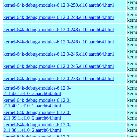
kern
kernel-64k-debug-modules-6.12.0-250.el10.aarch64.html
kern
kern
kernel-64k-debug-modules-6.12.0-248.el10.aarch64.html
kern
kern
kernel-64k-debug-modules-6.12.0-248.el10.aarch64.html
kern
kern
kernel-64k-debug-modules-6.12.0-246.el10.aarch64.html
kern
kern
kernel-64k-debug-modules-6.12.0-246.el10.aarch64.html
kern
kern
kernel-64k-debug-modules-6.12.0-245.el10.aarch64.html
kern
kern
kernel-64k-debug-modules-6.12.0-233.el10.aarch64.html
kern
kernel-64k-debug-modules-6.12.0-
kern
211.42.1.el10_2.aarch64.html
kern
kernel-64k-debug-modules-6.12.0-
kern
211.40.1.el10_2.aarch64.html
kern
kernel-64k-debug-modules-6.12.0-
kern
211.39.1.el10_2.aarch64.html
kern
kernel-64k-debug-modules-6.12.0-
kern
211.38.1.el10_2.aarch64.html
kern
kernel-64k-debug-modules-6.12.0-
kern