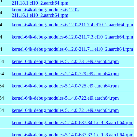
4
211.18.1.el10_2.aarch64.rpm
kernel-64k-debug-modules-6.12.0-
4
211.16.1.el10_2.aarch64.rpm
4
kernel-64k-debug-modules-6.12.0-211.7.4.el10_2.aarch64.rpm
4
kernel-64k-debug-modules-6.12.0-211.7.3.el10_2.aarch64.rpm
4
kernel-64k-debug-modules-6.12.0-211.7.1.el10_2.aarch64.rpm
64
kernel-64k-debug-modules-5.14.0-731.el9.aarch64.rpm
64
kernel-64k-debug-modules-5.14.0-729.el9.aarch64.rpm
64
kernel-64k-debug-modules-5.14.0-725.el9.aarch64.rpm
64
kernel-64k-debug-modules-5.14.0-722.el9.aarch64.rpm
64
kernel-64k-debug-modules-5.14.0-721.el9.aarch64.rpm
kernel-64k-debug-modules-5.14.0-687.34.1.el9_8.aarch64.rpm
kernel-64k-debug-modules-5.14.0-687.33.1.el9_8.aarch64.rpm