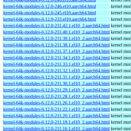
kernel-64k-modules-6.12.0-246.el10.aarch64.html
kernel mod
kernel-64k-modules-6.12.0-245.el10.aarch64.html
kernel mod
kernel-64k-modules-6.12.0-233.el10.aarch64.html
kernel mod
kernel-64k-modules-6.12.0-211.42.1.el10_2.aarch64.html
kernel mod
kernel-64k-modules-6.12.0-211.40.1.el10_2.aarch64.html
kernel mod
kernel-64k-modules-6.12.0-211.39.1.el10_2.aarch64.html
kernel mod
kernel-64k-modules-6.12.0-211.38.1.el10_2.aarch64.html
kernel mod
kernel-64k-modules-6.12.0-211.37.1.el10_2.aarch64.html
kernel mod
kernel-64k-modules-6.12.0-211.34.1.el10_2.aarch64.html
kernel mod
kernel-64k-modules-6.12.0-211.33.1.el10_2.aarch64.html
kernel mod
kernel-64k-modules-6.12.0-211.32.1.el10_2.aarch64.html
kernel mod
kernel-64k-modules-6.12.0-211.31.1.el10_2.aarch64.html
kernel mod
kernel-64k-modules-6.12.0-211.30.1.el10_2.aarch64.html
kernel mod
kernel-64k-modules-6.12.0-211.29.1.el10_2.aarch64.html
kernel mod
kernel-64k-modules-6.12.0-211.28.1.el10_2.aarch64.html
kernel mod
kernel-64k-modules-6.12.0-211.26.1.el10_2.aarch64.html
kernel mod
kernel-64k-modules-6.12.0-211.22.1.el10_2.aarch64.html
kernel mod
kernel-64k-modules-6.12.0-211.20.1.el10_2.aarch64.html
kernel mod
kernel-64k-modules-6.12.0-211.18.1.el10_2.aarch64.html
kernel mod
kernel-64k-modules-6.12.0-211.16.1.el10_2.aarch64.html
kernel mod