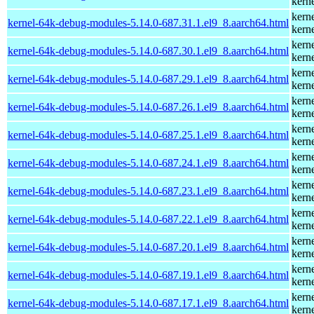
kern
kern
kernel-64k-debug-modules-5.14.0-687.31.1.el9_8.aarch64.html
kern
kern
kernel-64k-debug-modules-5.14.0-687.30.1.el9_8.aarch64.html
kern
kern
kernel-64k-debug-modules-5.14.0-687.29.1.el9_8.aarch64.html
kern
kern
kernel-64k-debug-modules-5.14.0-687.26.1.el9_8.aarch64.html
kern
kern
kernel-64k-debug-modules-5.14.0-687.25.1.el9_8.aarch64.html
kern
kern
kernel-64k-debug-modules-5.14.0-687.24.1.el9_8.aarch64.html
kern
kern
kernel-64k-debug-modules-5.14.0-687.23.1.el9_8.aarch64.html
kern
kern
kernel-64k-debug-modules-5.14.0-687.22.1.el9_8.aarch64.html
kern
kern
kernel-64k-debug-modules-5.14.0-687.20.1.el9_8.aarch64.html
kern
kern
kernel-64k-debug-modules-5.14.0-687.19.1.el9_8.aarch64.html
kern
kern
kernel-64k-debug-modules-5.14.0-687.17.1.el9_8.aarch64.html
kern