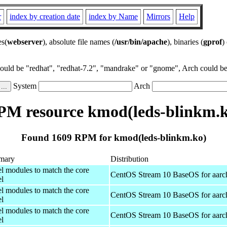
r
index by creation date
index by Name
Mirrors
Help
es(
webserver
), absolute file names (
/usr/bin/apache
), binaries (
gprof
)
could be "redhat", "redhat-7.2", "mandrake" or "gnome", Arch could be 
System
Arch
PM resource kmod(leds-blinkm.k
Found 1609 RPM for kmod(leds-blinkm.ko)
mary
Distribution
el modules to match the core
CentOS Stream 10 BaseOS for aarc
el
el modules to match the core
CentOS Stream 10 BaseOS for aarc
el
el modules to match the core
CentOS Stream 10 BaseOS for aarc
el