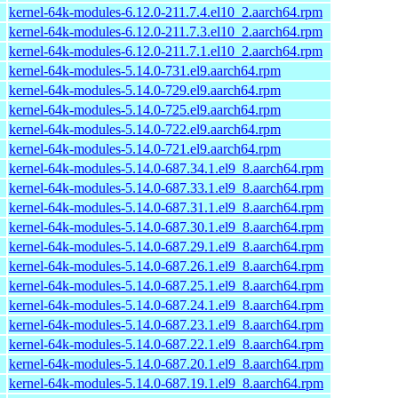
kernel-64k-modules-6.12.0-211.7.4.el10_2.aarch64.rpm
kernel-64k-modules-6.12.0-211.7.3.el10_2.aarch64.rpm
kernel-64k-modules-6.12.0-211.7.1.el10_2.aarch64.rpm
kernel-64k-modules-5.14.0-731.el9.aarch64.rpm
kernel-64k-modules-5.14.0-729.el9.aarch64.rpm
kernel-64k-modules-5.14.0-725.el9.aarch64.rpm
kernel-64k-modules-5.14.0-722.el9.aarch64.rpm
kernel-64k-modules-5.14.0-721.el9.aarch64.rpm
kernel-64k-modules-5.14.0-687.34.1.el9_8.aarch64.rpm
kernel-64k-modules-5.14.0-687.33.1.el9_8.aarch64.rpm
kernel-64k-modules-5.14.0-687.31.1.el9_8.aarch64.rpm
kernel-64k-modules-5.14.0-687.30.1.el9_8.aarch64.rpm
kernel-64k-modules-5.14.0-687.29.1.el9_8.aarch64.rpm
kernel-64k-modules-5.14.0-687.26.1.el9_8.aarch64.rpm
kernel-64k-modules-5.14.0-687.25.1.el9_8.aarch64.rpm
kernel-64k-modules-5.14.0-687.24.1.el9_8.aarch64.rpm
kernel-64k-modules-5.14.0-687.23.1.el9_8.aarch64.rpm
kernel-64k-modules-5.14.0-687.22.1.el9_8.aarch64.rpm
kernel-64k-modules-5.14.0-687.20.1.el9_8.aarch64.rpm
kernel-64k-modules-5.14.0-687.19.1.el9_8.aarch64.rpm