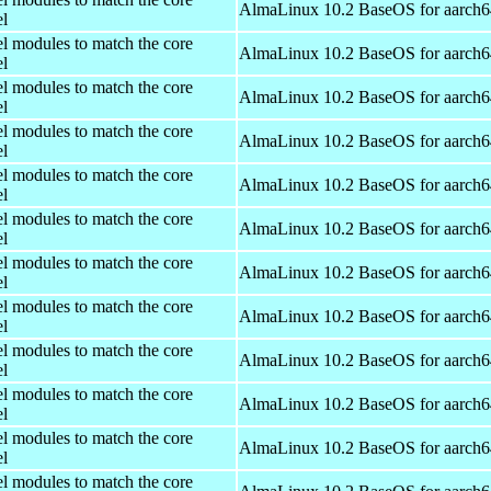
AlmaLinux 10.2 BaseOS for aarch6
el
el modules to match the core
AlmaLinux 10.2 BaseOS for aarch6
el
el modules to match the core
AlmaLinux 10.2 BaseOS for aarch6
el
el modules to match the core
AlmaLinux 10.2 BaseOS for aarch6
el
el modules to match the core
AlmaLinux 10.2 BaseOS for aarch6
el
el modules to match the core
AlmaLinux 10.2 BaseOS for aarch6
el
el modules to match the core
AlmaLinux 10.2 BaseOS for aarch6
el
el modules to match the core
AlmaLinux 10.2 BaseOS for aarch6
el
el modules to match the core
AlmaLinux 10.2 BaseOS for aarch6
el
el modules to match the core
AlmaLinux 10.2 BaseOS for aarch6
el
el modules to match the core
AlmaLinux 10.2 BaseOS for aarch6
el
el modules to match the core