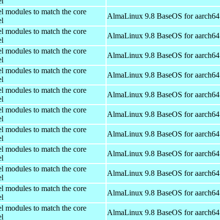
el
el modules to match the core
AlmaLinux 9.8 BaseOS for aarch64
el
el modules to match the core
AlmaLinux 9.8 BaseOS for aarch64
el
el modules to match the core
AlmaLinux 9.8 BaseOS for aarch64
el
el modules to match the core
AlmaLinux 9.8 BaseOS for aarch64
el
el modules to match the core
AlmaLinux 9.8 BaseOS for aarch64
el
el modules to match the core
AlmaLinux 9.8 BaseOS for aarch64
el
el modules to match the core
AlmaLinux 9.8 BaseOS for aarch64
el
el modules to match the core
AlmaLinux 9.8 BaseOS for aarch64
el
el modules to match the core
AlmaLinux 9.8 BaseOS for aarch64
el
el modules to match the core
AlmaLinux 9.8 BaseOS for aarch64
el
el modules to match the core
AlmaLinux 9.8 BaseOS for aarch64
el