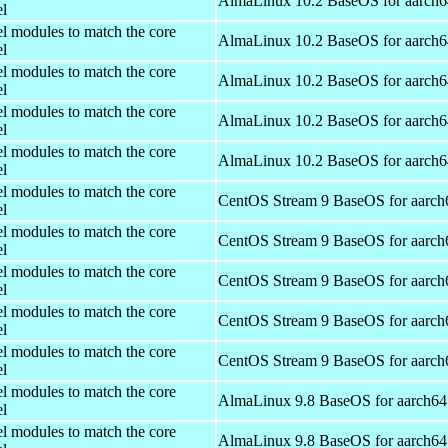
AlmaLinux 10.2 BaseOS for aarch6
el
el modules to match the core
AlmaLinux 10.2 BaseOS for aarch6
el
el modules to match the core
AlmaLinux 10.2 BaseOS for aarch6
el
el modules to match the core
AlmaLinux 10.2 BaseOS for aarch6
el
el modules to match the core
AlmaLinux 10.2 BaseOS for aarch6
el
el modules to match the core
CentOS Stream 9 BaseOS for aarch
el
el modules to match the core
CentOS Stream 9 BaseOS for aarch
el
el modules to match the core
CentOS Stream 9 BaseOS for aarch
el
el modules to match the core
CentOS Stream 9 BaseOS for aarch
el
el modules to match the core
CentOS Stream 9 BaseOS for aarch
el
el modules to match the core
AlmaLinux 9.8 BaseOS for aarch64
el
el modules to match the core
AlmaLinux 9.8 BaseOS for aarch64