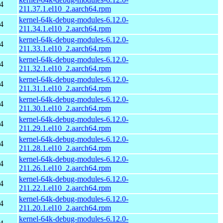
4
211.37.1.el10_2.aarch64.rpm
kernel-64k-debug-modules-6.12.0-
4
211.34.1.el10_2.aarch64.rpm
kernel-64k-debug-modules-6.12.0-
4
211.33.1.el10_2.aarch64.rpm
kernel-64k-debug-modules-6.12.0-
4
211.32.1.el10_2.aarch64.rpm
kernel-64k-debug-modules-6.12.0-
4
211.31.1.el10_2.aarch64.rpm
kernel-64k-debug-modules-6.12.0-
4
211.30.1.el10_2.aarch64.rpm
kernel-64k-debug-modules-6.12.0-
4
211.29.1.el10_2.aarch64.rpm
kernel-64k-debug-modules-6.12.0-
4
211.28.1.el10_2.aarch64.rpm
kernel-64k-debug-modules-6.12.0-
4
211.26.1.el10_2.aarch64.rpm
kernel-64k-debug-modules-6.12.0-
4
211.22.1.el10_2.aarch64.rpm
kernel-64k-debug-modules-6.12.0-
4
211.20.1.el10_2.aarch64.rpm
kernel-64k-debug-modules-6.12.0-