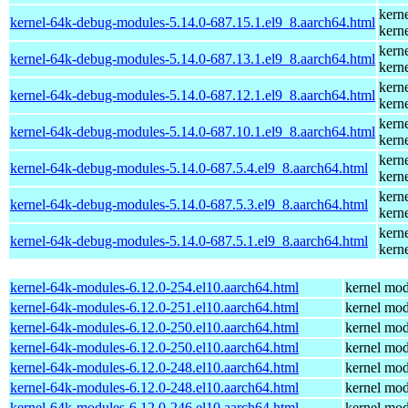
kern
kernel-64k-debug-modules-5.14.0-687.15.1.el9_8.aarch64.html
kern
kern
kernel-64k-debug-modules-5.14.0-687.13.1.el9_8.aarch64.html
kern
kern
kernel-64k-debug-modules-5.14.0-687.12.1.el9_8.aarch64.html
kern
kern
kernel-64k-debug-modules-5.14.0-687.10.1.el9_8.aarch64.html
kern
kern
kernel-64k-debug-modules-5.14.0-687.5.4.el9_8.aarch64.html
kern
kern
kernel-64k-debug-modules-5.14.0-687.5.3.el9_8.aarch64.html
kern
kern
kernel-64k-debug-modules-5.14.0-687.5.1.el9_8.aarch64.html
kern
kernel-64k-modules-6.12.0-254.el10.aarch64.html
kernel mod
kernel-64k-modules-6.12.0-251.el10.aarch64.html
kernel mod
kernel-64k-modules-6.12.0-250.el10.aarch64.html
kernel mod
kernel-64k-modules-6.12.0-250.el10.aarch64.html
kernel mod
kernel-64k-modules-6.12.0-248.el10.aarch64.html
kernel mod
kernel-64k-modules-6.12.0-248.el10.aarch64.html
kernel mod
kernel-64k-modules-6.12.0-246.el10.aarch64.html
kernel mod