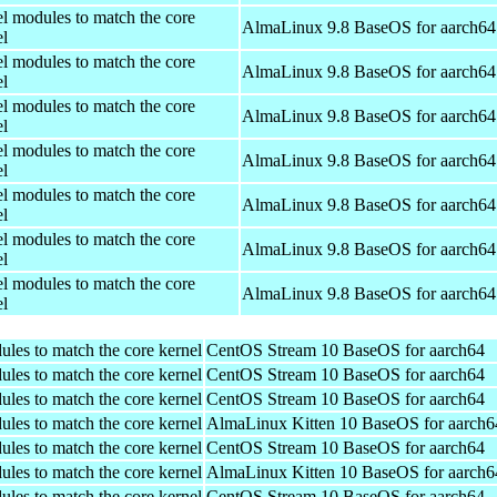
el modules to match the core
AlmaLinux 9.8 BaseOS for aarch64
el
el modules to match the core
AlmaLinux 9.8 BaseOS for aarch64
el
el modules to match the core
AlmaLinux 9.8 BaseOS for aarch64
el
el modules to match the core
AlmaLinux 9.8 BaseOS for aarch64
el
el modules to match the core
AlmaLinux 9.8 BaseOS for aarch64
el
el modules to match the core
AlmaLinux 9.8 BaseOS for aarch64
el
el modules to match the core
AlmaLinux 9.8 BaseOS for aarch64
el
ules to match the core kernel
CentOS Stream 10 BaseOS for aarch64
ules to match the core kernel
CentOS Stream 10 BaseOS for aarch64
ules to match the core kernel
CentOS Stream 10 BaseOS for aarch64
ules to match the core kernel
AlmaLinux Kitten 10 BaseOS for aarch6
ules to match the core kernel
CentOS Stream 10 BaseOS for aarch64
ules to match the core kernel
AlmaLinux Kitten 10 BaseOS for aarch6
ules to match the core kernel
CentOS Stream 10 BaseOS for aarch64