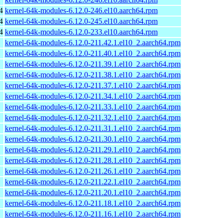
4
kernel-64k-modules-6.12.0-246.el10.aarch64.rpm
4
kernel-64k-modules-6.12.0-245.el10.aarch64.rpm
4
kernel-64k-modules-6.12.0-233.el10.aarch64.rpm
kernel-64k-modules-6.12.0-211.42.1.el10_2.aarch64.rpm
kernel-64k-modules-6.12.0-211.40.1.el10_2.aarch64.rpm
kernel-64k-modules-6.12.0-211.39.1.el10_2.aarch64.rpm
kernel-64k-modules-6.12.0-211.38.1.el10_2.aarch64.rpm
kernel-64k-modules-6.12.0-211.37.1.el10_2.aarch64.rpm
kernel-64k-modules-6.12.0-211.34.1.el10_2.aarch64.rpm
kernel-64k-modules-6.12.0-211.33.1.el10_2.aarch64.rpm
kernel-64k-modules-6.12.0-211.32.1.el10_2.aarch64.rpm
kernel-64k-modules-6.12.0-211.31.1.el10_2.aarch64.rpm
kernel-64k-modules-6.12.0-211.30.1.el10_2.aarch64.rpm
kernel-64k-modules-6.12.0-211.29.1.el10_2.aarch64.rpm
kernel-64k-modules-6.12.0-211.28.1.el10_2.aarch64.rpm
kernel-64k-modules-6.12.0-211.26.1.el10_2.aarch64.rpm
kernel-64k-modules-6.12.0-211.22.1.el10_2.aarch64.rpm
kernel-64k-modules-6.12.0-211.20.1.el10_2.aarch64.rpm
kernel-64k-modules-6.12.0-211.18.1.el10_2.aarch64.rpm
kernel-64k-modules-6.12.0-211.16.1.el10_2.aarch64.rpm