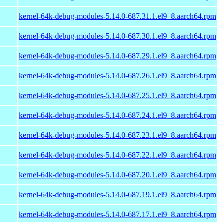
kernel-64k-debug-modules-5.14.0-687.31.1.el9_8.aarch64.rpm
kernel-64k-debug-modules-5.14.0-687.30.1.el9_8.aarch64.rpm
kernel-64k-debug-modules-5.14.0-687.29.1.el9_8.aarch64.rpm
kernel-64k-debug-modules-5.14.0-687.26.1.el9_8.aarch64.rpm
kernel-64k-debug-modules-5.14.0-687.25.1.el9_8.aarch64.rpm
kernel-64k-debug-modules-5.14.0-687.24.1.el9_8.aarch64.rpm
kernel-64k-debug-modules-5.14.0-687.23.1.el9_8.aarch64.rpm
kernel-64k-debug-modules-5.14.0-687.22.1.el9_8.aarch64.rpm
kernel-64k-debug-modules-5.14.0-687.20.1.el9_8.aarch64.rpm
kernel-64k-debug-modules-5.14.0-687.19.1.el9_8.aarch64.rpm
kernel-64k-debug-modules-5.14.0-687.17.1.el9_8.aarch64.rpm