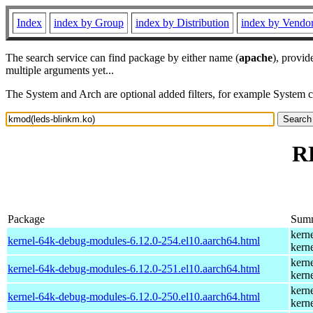
Index
index by Group
index by Distribution
index by Vendo
The search service can find package by either name (
apache
), provid
multiple arguments yet...
The System and Arch are optional added filters, for example System 
R
Package
Sum
kern
kernel-64k-debug-modules-6.12.0-254.el10.aarch64.html
kern
kern
kernel-64k-debug-modules-6.12.0-251.el10.aarch64.html
kern
kern
kernel-64k-debug-modules-6.12.0-250.el10.aarch64.html
kern