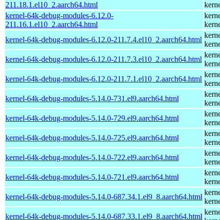
211.18.1.el10_2.aarch64.html
kern
kernel-64k-debug-modules-6.12.0-
kern
211.16.1.el10_2.aarch64.html
kern
kern
kernel-64k-debug-modules-6.12.0-211.7.4.el10_2.aarch64.html
kern
kern
kernel-64k-debug-modules-6.12.0-211.7.3.el10_2.aarch64.html
kern
kern
kernel-64k-debug-modules-6.12.0-211.7.1.el10_2.aarch64.html
kern
kern
kernel-64k-debug-modules-5.14.0-731.el9.aarch64.html
kern
kern
kernel-64k-debug-modules-5.14.0-729.el9.aarch64.html
kern
kern
kernel-64k-debug-modules-5.14.0-725.el9.aarch64.html
kern
kern
kernel-64k-debug-modules-5.14.0-722.el9.aarch64.html
kern
kern
kernel-64k-debug-modules-5.14.0-721.el9.aarch64.html
kern
kern
kernel-64k-debug-modules-5.14.0-687.34.1.el9_8.aarch64.html
kern
kern
kernel-64k-debug-modules-5.14.0-687.33.1.el9_8.aarch64.html