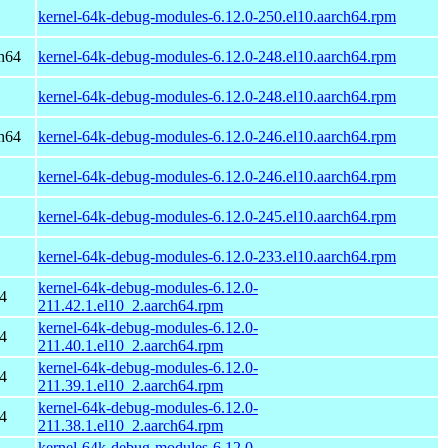
kernel-64k-debug-modules-6.12.0-250.el10.aarch64.rpm
h64
kernel-64k-debug-modules-6.12.0-248.el10.aarch64.rpm
kernel-64k-debug-modules-6.12.0-248.el10.aarch64.rpm
h64
kernel-64k-debug-modules-6.12.0-246.el10.aarch64.rpm
kernel-64k-debug-modules-6.12.0-246.el10.aarch64.rpm
kernel-64k-debug-modules-6.12.0-245.el10.aarch64.rpm
kernel-64k-debug-modules-6.12.0-233.el10.aarch64.rpm
kernel-64k-debug-modules-6.12.0-
4
211.42.1.el10_2.aarch64.rpm
kernel-64k-debug-modules-6.12.0-
4
211.40.1.el10_2.aarch64.rpm
kernel-64k-debug-modules-6.12.0-
4
211.39.1.el10_2.aarch64.rpm
kernel-64k-debug-modules-6.12.0-
4
211.38.1.el10_2.aarch64.rpm
kernel-64k-debug-modules-6.12.0-