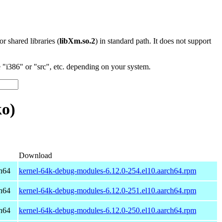
 or shared libraries (
libXm.so.2
) in standard path. It does not support
"i386" or "src", etc. depending on your system.
o)
Download
h64
kernel-64k-debug-modules-6.12.0-254.el10.aarch64.rpm
h64
kernel-64k-debug-modules-6.12.0-251.el10.aarch64.rpm
h64
kernel-64k-debug-modules-6.12.0-250.el10.aarch64.rpm