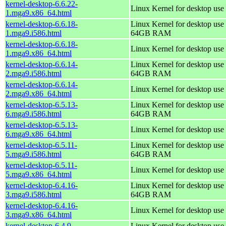
kernel-desktop-6.6.22-
Linux Kernel for desktop use
1.mga9.x86_64.html
kernel-desktop-6.6.18-
Linux Kernel for desktop use 
1.mga9.i586.html
64GB RAM
kernel-desktop-6.6.18-
Linux Kernel for desktop use
1.mga9.x86_64.html
kernel-desktop-6.6.14-
Linux Kernel for desktop use 
2.mga9.i586.html
64GB RAM
kernel-desktop-6.6.14-
Linux Kernel for desktop use
2.mga9.x86_64.html
kernel-desktop-6.5.13-
Linux Kernel for desktop use 
6.mga9.i586.html
64GB RAM
kernel-desktop-6.5.13-
Linux Kernel for desktop use
6.mga9.x86_64.html
kernel-desktop-6.5.11-
Linux Kernel for desktop use 
5.mga9.i586.html
64GB RAM
kernel-desktop-6.5.11-
Linux Kernel for desktop use
5.mga9.x86_64.html
kernel-desktop-6.4.16-
Linux Kernel for desktop use 
3.mga9.i586.html
64GB RAM
kernel-desktop-6.4.16-
Linux Kernel for desktop use
3.mga9.x86_64.html
kernel-desktop-6.4.9-
Linux Kernel for desktop use 