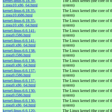
kernel-linus-6.18.39-
The Linux kernel (the core of 
1.mga10.x86_64.html
system)
kernel-linus-6.18.35-
The Linux kernel (the core of 
1.mga10.i686.html
system)
kernel-linus-6.18.35-
The Linux kernel (the core of 
1.mga10.x86_64.html
system)
kernel-linus-6.6.141-
The Linux kernel (the core of 
1.mga9.i586.html
system)
kernel-linus-6.6.141-
The Linux kernel (the core of 
1.mga9.x86_64.html
system)
kernel-linus-6.6.138-
The Linux kernel (the core of 
1.mga9.i586.html
system)
kernel-linus-6.6.138-
The Linux kernel (the core of 
1.mga9.x86_64.html
system)
kernel-linus-6.6.137-
The Linux kernel (the core of 
1.mga9.i586.html
system)
kernel-linus-6.6.137-
The Linux kernel (the core of 
1.mga9.x86_64.html
system)
kernel-linus-6.6.130-
The Linux kernel (the core of 
1.mga9.i586.html
system)
kernel-linus-6.6.130-
The Linux kernel (the core of 
1.mga9.x86_64.html
system)
kernel-linus-6.6.120-
The Linux kernel (the core of 