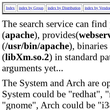
Index
index by Group
index by Distribution
index by Vendo
The search service can find
(
apache
), provides(
webser
(
/usr/bin/apache
), binaries 
(
libXm.so.2
) in standard pa
arguments yet...
The System and Arch are opt
System could be "redhat", "
"gnome", Arch could be "i38