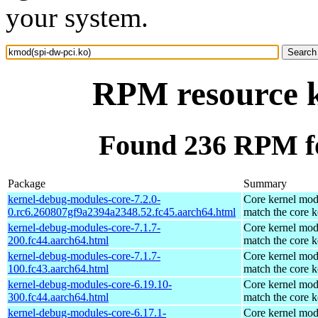
your system.
RPM resource k
Found 236 RPM fo
Package
Summary
kernel-debug-modules-core-7.2.0-
Core kernel mod
0.rc6.260807gf9a2394a2348.52.fc45.aarch64.html
match the core k
kernel-debug-modules-core-7.1.7-
Core kernel mod
200.fc44.aarch64.html
match the core k
kernel-debug-modules-core-7.1.7-
Core kernel mod
100.fc43.aarch64.html
match the core k
kernel-debug-modules-core-6.19.10-
Core kernel mod
300.fc44.aarch64.html
match the core k
kernel-debug-modules-core-6.17.1-
Core kernel mod