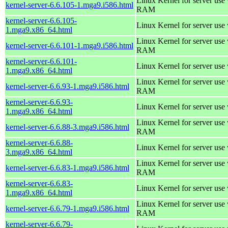
Linux Kernel for server us
kernel-server-6.6.105-1.mga9.i586.html
RAM
kernel-server-6.6.105-
Linux Kernel for server use
1.mga9.x86_64.html
Linux Kernel for server us
kernel-server-6.6.101-1.mga9.i586.html
RAM
kernel-server-6.6.101-
Linux Kernel for server use
1.mga9.x86_64.html
Linux Kernel for server us
kernel-server-6.6.93-1.mga9.i586.html
RAM
kernel-server-6.6.93-
Linux Kernel for server use
1.mga9.x86_64.html
Linux Kernel for server us
kernel-server-6.6.88-3.mga9.i586.html
RAM
kernel-server-6.6.88-
Linux Kernel for server use
3.mga9.x86_64.html
Linux Kernel for server us
kernel-server-6.6.83-1.mga9.i586.html
RAM
kernel-server-6.6.83-
Linux Kernel for server use
1.mga9.x86_64.html
Linux Kernel for server us
kernel-server-6.6.79-1.mga9.i586.html
RAM
kernel-server-6.6.79-