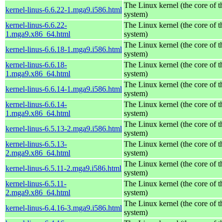
The Linux kernel (the core of 
kernel-linus-6.6.22-1.mga9.i586.html
system)
kernel-linus-6.6.22-
The Linux kernel (the core of 
1.mga9.x86_64.html
system)
The Linux kernel (the core of 
kernel-linus-6.6.18-1.mga9.i586.html
system)
kernel-linus-6.6.18-
The Linux kernel (the core of 
1.mga9.x86_64.html
system)
The Linux kernel (the core of 
kernel-linus-6.6.14-1.mga9.i586.html
system)
kernel-linus-6.6.14-
The Linux kernel (the core of 
1.mga9.x86_64.html
system)
The Linux kernel (the core of 
kernel-linus-6.5.13-2.mga9.i586.html
system)
kernel-linus-6.5.13-
The Linux kernel (the core of 
2.mga9.x86_64.html
system)
The Linux kernel (the core of 
kernel-linus-6.5.11-2.mga9.i586.html
system)
kernel-linus-6.5.11-
The Linux kernel (the core of 
2.mga9.x86_64.html
system)
The Linux kernel (the core of 
kernel-linus-6.4.16-3.mga9.i586.html
system)