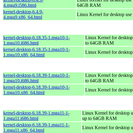
4.mga9.i586.html
64GB RAM
kernel-desktop-6.4.9-
Linux Kernel for desktop use
4.mga9.x86_64.html
kernel-desktop-6.18.35-1.mga10-1-
Linux Kernel for desktop
1.mga10.i686.html
to 64GB RAM
kernel-desktop-6.18.35-1.mga10-1-
Linux Kernel for deskto
1.mga10.x86_64.html
kernel-desktop-6.18.39-1.mga10-1-
Linux Kernel for desktop
1.mga10.i686.html
to 64GB RAM
kernel-desktop-6.18.39-1.mga10-1-
Linux Kernel for deskto
1.mga10.x86_64.html
kernel-desktop-6.18.39-1.mga11-1-
Linux Kernel for desktop u
1.mga11.i686.html
up to 64GB RAM
kernel-desktop-6.18.39-1.mga11-1-
Linux Kernel for desktop 
1.mga11.x86_64.html