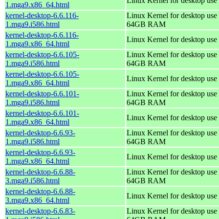
Linux Kernel for desktop use
1.mga9.x86_64.html
kernel-desktop-6.6.116-
Linux Kernel for desktop use 
1.mga9.i586.html
64GB RAM
kernel-desktop-6.6.116-
Linux Kernel for desktop use
1.mga9.x86_64.html
kernel-desktop-6.6.105-
Linux Kernel for desktop use 
1.mga9.i586.html
64GB RAM
kernel-desktop-6.6.105-
Linux Kernel for desktop use
1.mga9.x86_64.html
kernel-desktop-6.6.101-
Linux Kernel for desktop use 
1.mga9.i586.html
64GB RAM
kernel-desktop-6.6.101-
Linux Kernel for desktop use
1.mga9.x86_64.html
kernel-desktop-6.6.93-
Linux Kernel for desktop use 
1.mga9.i586.html
64GB RAM
kernel-desktop-6.6.93-
Linux Kernel for desktop use
1.mga9.x86_64.html
kernel-desktop-6.6.88-
Linux Kernel for desktop use 
3.mga9.i586.html
64GB RAM
kernel-desktop-6.6.88-
Linux Kernel for desktop use
3.mga9.x86_64.html
kernel-desktop-6.6.83-
Linux Kernel for desktop use 