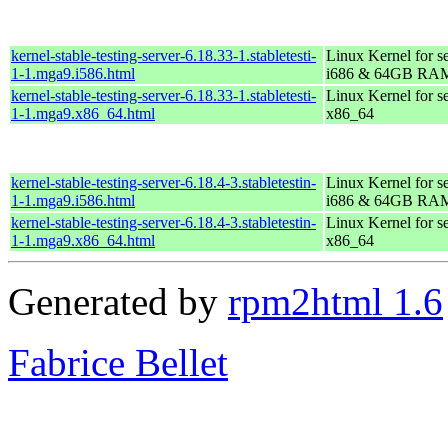
kernel-stable-testing-server-6.18.33-1.stabletesti-
Linux Kernel for s
1-1.mga9.i586.html
i686 & 64GB RA
kernel-stable-testing-server-6.18.33-1.stabletesti-
Linux Kernel for s
1-1.mga9.x86_64.html
x86_64
kernel-stable-testing-server-6.18.4-3.stabletestin-
Linux Kernel for s
1-1.mga9.i586.html
i686 & 64GB RA
kernel-stable-testing-server-6.18.4-3.stabletestin-
Linux Kernel for s
1-1.mga9.x86_64.html
x86_64
Generated by
rpm2html 1.6
Fabrice Bellet