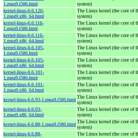
1.mga9.i586.html
system)
kernel-linus-6.6.120-
The Linux kernel (the core of 
1.mga9.x86_64.html
system)
kernel-linus-6.6.116-
The Linux kernel (the core of 
1.mga9.i586.html
system)
kernel-linus-6.6.116-
The Linux kernel (the core of 
1.mga9.x86_64.html
system)
kernel-linus-6.6.105-
The Linux kernel (the core of 
1.mga9.i586.html
system)
kernel-linus-6.6.105-
The Linux kernel (the core of 
1.mga9.x86_64.html
system)
kernel-linus-6.6.101-
The Linux kernel (the core of 
1.mga9.i586.html
system)
kernel-linus-6.6.101-
The Linux kernel (the core of 
1.mga9.x86_64.html
system)
The Linux kernel (the core of 
kernel-linus-6.6.93-1.mga9.i586.html
system)
kernel-linus-6.6.93-
The Linux kernel (the core of 
1.mga9.x86_64.html
system)
The Linux kernel (the core of 
kernel-linus-6.6.88-1.mga9.i586.html
system)
kernel-linus-6.6.88-
The Linux kernel (the core of 