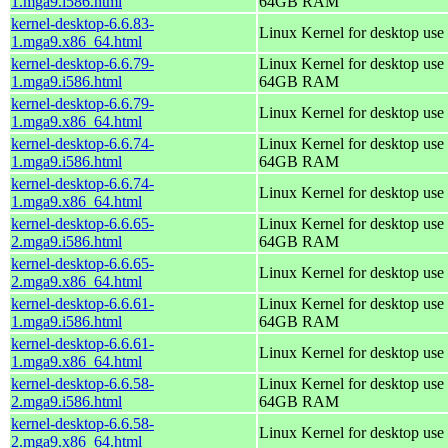
1.mga9.i586.html
64GB RAM
kernel-desktop-6.6.83-
Linux Kernel for desktop use
1.mga9.x86_64.html
kernel-desktop-6.6.79-
Linux Kernel for desktop use 
1.mga9.i586.html
64GB RAM
kernel-desktop-6.6.79-
Linux Kernel for desktop use
1.mga9.x86_64.html
kernel-desktop-6.6.74-
Linux Kernel for desktop use 
1.mga9.i586.html
64GB RAM
kernel-desktop-6.6.74-
Linux Kernel for desktop use
1.mga9.x86_64.html
kernel-desktop-6.6.65-
Linux Kernel for desktop use 
2.mga9.i586.html
64GB RAM
kernel-desktop-6.6.65-
Linux Kernel for desktop use
2.mga9.x86_64.html
kernel-desktop-6.6.61-
Linux Kernel for desktop use 
1.mga9.i586.html
64GB RAM
kernel-desktop-6.6.61-
Linux Kernel for desktop use
1.mga9.x86_64.html
kernel-desktop-6.6.58-
Linux Kernel for desktop use 
2.mga9.i586.html
64GB RAM
kernel-desktop-6.6.58-
Linux Kernel for desktop use
2.mga9.x86_64.html