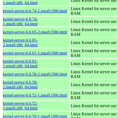
Linux Kernel for server use
1.mga9.x86_64.html
Linux Kernel for server us
kernel-server-6.6.74-1.mga9.i586.html
RAM
kernel-server-6.6.74-
Linux Kernel for server use
1.mga9.x86_64.html
Linux Kernel for server us
kernel-server-6.6.65-2.mga9.i586.html
RAM
kernel-server-6.6.65-
Linux Kernel for server use
2.mga9.x86_64.html
Linux Kernel for server us
kernel-server-6.6.61-1.mga9.i586.html
RAM
kernel-server-6.6.61-
Linux Kernel for server use
1.mga9.x86_64.html
Linux Kernel for server us
kernel-server-6.6.58-2.mga9.i586.html
RAM
kernel-server-6.6.58-
Linux Kernel for server use
2.mga9.x86_64.html
Linux Kernel for server us
kernel-server-6.6.52-1.mga9.i586.html
RAM
kernel-server-6.6.52-
Linux Kernel for server use
1.mga9.x86_64.html
Linux Kernel for server us
kernel-server-6.6.50-1.mga9.i586.html