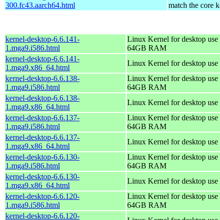
300.fc43.aarch64.html
match the core k
kernel-desktop-6.6.141-
Linux Kernel for desktop use 
1.mga9.i586.html
64GB RAM
kernel-desktop-6.6.141-
Linux Kernel for desktop use
1.mga9.x86_64.html
kernel-desktop-6.6.138-
Linux Kernel for desktop use 
1.mga9.i586.html
64GB RAM
kernel-desktop-6.6.138-
Linux Kernel for desktop use
1.mga9.x86_64.html
kernel-desktop-6.6.137-
Linux Kernel for desktop use 
1.mga9.i586.html
64GB RAM
kernel-desktop-6.6.137-
Linux Kernel for desktop use
1.mga9.x86_64.html
kernel-desktop-6.6.130-
Linux Kernel for desktop use 
1.mga9.i586.html
64GB RAM
kernel-desktop-6.6.130-
Linux Kernel for desktop use
1.mga9.x86_64.html
kernel-desktop-6.6.120-
Linux Kernel for desktop use 
1.mga9.i586.html
64GB RAM
kernel-desktop-6.6.120-