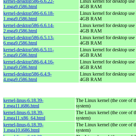
kernel-desktop586-6.6.22-
Linux kernel for desktop use 
1.mga9.i586.html
4GB RAM
kernel-desktop586-6.6.18-
Linux kernel for desktop use 
1.mga9.i586.html
4GB RAM
kernel-desktop586-6.6.14-
Linux kernel for desktop use 
2.mga9.i586.html
4GB RAM
kernel-desktop586-6.5.13-
Linux kernel for desktop use 
6.mga9.i586.html
4GB RAM
kernel-desktop586-6.5.11-
Linux kernel for desktop use 
5.mga9.i586.html
4GB RAM
kernel-desktop586-6.4.16-
Linux kernel for desktop use 
3.mga9.i586.html
4GB RAM
kernel-desktop586-6.4.9-
Linux kernel for desktop use 
4.mga9.i586.html
4GB RAM
kernel-linus-6.18.39-
The Linux kernel (the core of 
1.mga11.i686.html
system)
kernel-linus-6.18.39-
The Linux kernel (the core of 
1.mga11.x86_64.html
system)
kernel-linus-6.18.39-
The Linux kernel (the core of 
1.mga10.i686.html
system)