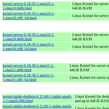
kernel-server-6.18.35-1.mga10-1-
Linux Kernel for server
1.mga10.i686.html
64GB RAM
kernel-server-6.18.35-1.mga10-1-
Linux Kernel for serve
1.mga10.x86_64.html
kernel-server-6.18.39-1.mga10-1-
Linux Kernel for server
1.mga10.i686.html
64GB RAM
kernel-server-6.18.39-1.mga10-1-
Linux Kernel for serve
1.mga10.x86_64.html
kernel-server-6.18.39-1.mga11-1-
Linux Kernel for server 
1.mga11.i686.html
64GB RAM
kernel-server-6.18.39-1.mga11-1-
Linux Kernel for server 
1.mga11.x86_64.html
kernel-stable-desktop-6.12.60-1.stable.mga9-
Linux Kernel for desk
1-1.mga9.i586.html
and up to 64GB RA
kernel-stable-desktop-6.12.60-1.stable.mga9-
Linux Kernel for des