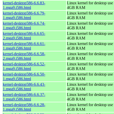
kernel-desktop586-6.6.83-
Linux kernel for desktop use 
1.mga9.i586.html
4GB RAM
kernel-desktop586-6.6.79-
Linux kernel for desktop use 
1.mga9.i586.html
4GB RAM
kernel-desktop586-6.6.74-
Linux kernel for desktop use 
1.mga9.i586.html
4GB RAM
kernel-desktop586-6.6.65-
Linux kernel for desktop use 
2.mga9.i586.html
4GB RAM
kernel-desktop586-6.6.61-
Linux kernel for desktop use 
1.mga9.i586.html
4GB RAM
kernel-desktop586-6.6.58-
Linux kernel for desktop use 
2.mga9.i586.html
4GB RAM
kernel-desktop586-6.6.52-
Linux kernel for desktop use 
1.mga9.i586.html
4GB RAM
kernel-desktop586-6.6.50-
Linux kernel for desktop use 
1.mga9.i586.html
4GB RAM
kernel-desktop586-6.6.43-
Linux kernel for desktop use 
1.mga9.i586.html
4GB RAM
kernel-desktop586-6.6.37-
Linux kernel for desktop use 
1.mga9.i586.html
4GB RAM
kernel-desktop586-6.6.28-
Linux kernel for desktop use 
1.mga9.i586.html
4GB RAM