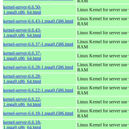
RAM
kernel-server-6.6.50-
Linux Kernel for server use
1.mga9.x86_64.html
Linux Kernel for server us
kernel-server-6.6.43-1.mga9.i586.html
RAM
kernel-server-6.6.43-
Linux Kernel for server use
1.mga9.x86_64.html
Linux Kernel for server us
kernel-server-6.6.37-1.mga9.i586.html
RAM
kernel-server-6.6.37-
Linux Kernel for server use
1.mga9.x86_64.html
Linux Kernel for server us
kernel-server-6.6.28-1.mga9.i586.html
RAM
kernel-server-6.6.28-
Linux Kernel for server use
1.mga9.x86_64.html
Linux Kernel for server us
kernel-server-6.6.22-1.mga9.i586.html
RAM
kernel-server-6.6.22-
Linux Kernel for server use
1.mga9.x86_64.html
Linux Kernel for server us
kernel-server-6.6.18-1.mga9.i586.html
RAM
kernel-server-6.6.18-
Linux Kernel for server use
1.mga9.x86_64.html