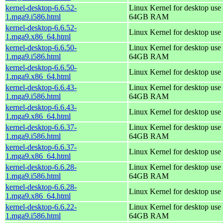
kernel-desktop-6.6.52-
Linux Kernel for desktop use 
1.mga9.i586.html
64GB RAM
kernel-desktop-6.6.52-
Linux Kernel for desktop use
1.mga9.x86_64.html
kernel-desktop-6.6.50-
Linux Kernel for desktop use 
1.mga9.i586.html
64GB RAM
kernel-desktop-6.6.50-
Linux Kernel for desktop use
1.mga9.x86_64.html
kernel-desktop-6.6.43-
Linux Kernel for desktop use 
1.mga9.i586.html
64GB RAM
kernel-desktop-6.6.43-
Linux Kernel for desktop use
1.mga9.x86_64.html
kernel-desktop-6.6.37-
Linux Kernel for desktop use 
1.mga9.i586.html
64GB RAM
kernel-desktop-6.6.37-
Linux Kernel for desktop use
1.mga9.x86_64.html
kernel-desktop-6.6.28-
Linux Kernel for desktop use 
1.mga9.i586.html
64GB RAM
kernel-desktop-6.6.28-
Linux Kernel for desktop use
1.mga9.x86_64.html
kernel-desktop-6.6.22-
Linux Kernel for desktop use 
1.mga9.i586.html
64GB RAM