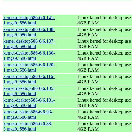
kernel-desktop586-6.6.141-
Linux kernel for desktop use 
1.mga9.i586.html
4GB RAM
kernel-desktop586-6.6.138-
Linux kernel for desktop use 
1.mga9.i586.html
4GB RAM
kernel-desktop586-6.6.137-
Linux kernel for desktop use 
1.mga9.i586.html
4GB RAM
kernel-desktop586-6.6.130-
Linux kernel for desktop use 
1.mga9.i586.html
4GB RAM
kernel-desktop586-6.6.120-
Linux kernel for desktop use 
1.mga9.i586.html
4GB RAM
kernel-desktop586-6.6.116-
Linux kernel for desktop use 
1.mga9.i586.html
4GB RAM
kernel-desktop586-6.6.105-
Linux kernel for desktop use 
1.mga9.i586.html
4GB RAM
kernel-desktop586-6.6.101-
Linux kernel for desktop use 
1.mga9.i586.html
4GB RAM
kernel-desktop586-6.6.93-
Linux kernel for desktop use 
1.mga9.i586.html
4GB RAM
kernel-desktop586-6.6.88-
Linux kernel for desktop use 
3.mga9.i586.html
4GB RAM