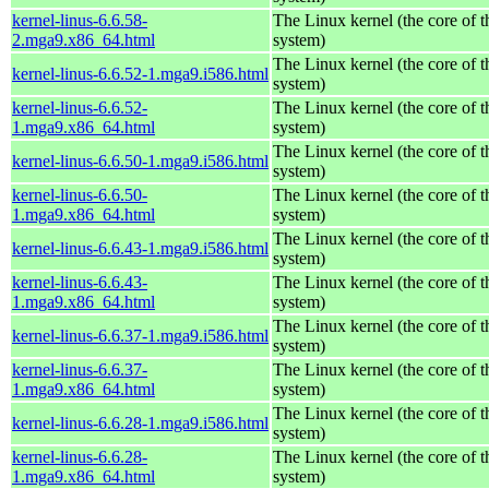
kernel-linus-6.6.58-
The Linux kernel (the core of 
2.mga9.x86_64.html
system)
The Linux kernel (the core of 
kernel-linus-6.6.52-1.mga9.i586.html
system)
kernel-linus-6.6.52-
The Linux kernel (the core of 
1.mga9.x86_64.html
system)
The Linux kernel (the core of 
kernel-linus-6.6.50-1.mga9.i586.html
system)
kernel-linus-6.6.50-
The Linux kernel (the core of 
1.mga9.x86_64.html
system)
The Linux kernel (the core of 
kernel-linus-6.6.43-1.mga9.i586.html
system)
kernel-linus-6.6.43-
The Linux kernel (the core of 
1.mga9.x86_64.html
system)
The Linux kernel (the core of 
kernel-linus-6.6.37-1.mga9.i586.html
system)
kernel-linus-6.6.37-
The Linux kernel (the core of 
1.mga9.x86_64.html
system)
The Linux kernel (the core of 
kernel-linus-6.6.28-1.mga9.i586.html
system)
kernel-linus-6.6.28-
The Linux kernel (the core of 
1.mga9.x86_64.html
system)