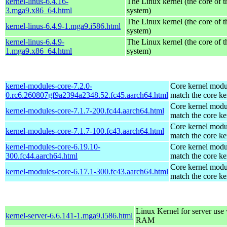
kernel-linus-6.4.16-
The Linux kernel (the core of 
3.mga9.x86_64.html
system)
The Linux kernel (the core of 
kernel-linus-6.4.9-1.mga9.i586.html
system)
kernel-linus-6.4.9-
The Linux kernel (the core of 
1.mga9.x86_64.html
system)
kernel-modules-core-7.2.0-
Core kernel modu
0.rc6.260807gf9a2394a2348.52.fc45.aarch64.html
match the core ke
Core kernel modu
kernel-modules-core-7.1.7-200.fc44.aarch64.html
match the core ke
Core kernel modu
kernel-modules-core-7.1.7-100.fc43.aarch64.html
match the core ke
kernel-modules-core-6.19.10-
Core kernel modu
300.fc44.aarch64.html
match the core ke
Core kernel modu
kernel-modules-core-6.17.1-300.fc43.aarch64.html
match the core ke
Linux Kernel for server us
kernel-server-6.6.141-1.mga9.i586.html
RAM