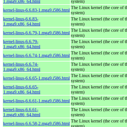
1.mga9.x86_64.html
system)
The Linux kernel (the core of 
kernel-linus-6.6.83-1.mga9.i586.html
system)
kernel-linus-6.6.83-
The Linux kernel (the core of 
1.mga9.x86_64.html
system)
The Linux kernel (the core of 
kernel-linus-6.6.79-1.mga9.i586.html
system)
kernel-linus-6.6.79-
The Linux kernel (the core of 
1.mga9.x86_64.html
system)
The Linux kernel (the core of 
kernel-linus-6.6.74-1.mga9.i586.html
system)
kernel-linus-6.6.74-
The Linux kernel (the core of 
1.mga9.x86_64.html
system)
The Linux kernel (the core of 
kernel-linus-6.6.65-1.mga9.i586.html
system)
kernel-linus-6.6.65-
The Linux kernel (the core of 
1.mga9.x86_64.html
system)
The Linux kernel (the core of 
kernel-linus-6.6.61-1.mga9.i586.html
system)
kernel-linus-6.6.61-
The Linux kernel (the core of 
1.mga9.x86_64.html
system)
The Linux kernel (the core of 
kernel-linus-6.6.58-2.mga9.i586.html
system)