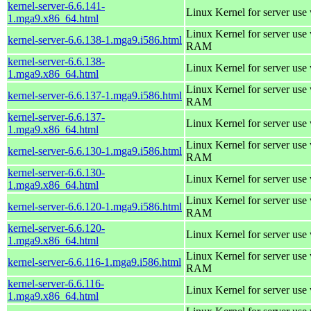
kernel-server-6.6.141-
Linux Kernel for server use
1.mga9.x86_64.html
Linux Kernel for server us
kernel-server-6.6.138-1.mga9.i586.html
RAM
kernel-server-6.6.138-
Linux Kernel for server use
1.mga9.x86_64.html
Linux Kernel for server us
kernel-server-6.6.137-1.mga9.i586.html
RAM
kernel-server-6.6.137-
Linux Kernel for server use
1.mga9.x86_64.html
Linux Kernel for server us
kernel-server-6.6.130-1.mga9.i586.html
RAM
kernel-server-6.6.130-
Linux Kernel for server use
1.mga9.x86_64.html
Linux Kernel for server us
kernel-server-6.6.120-1.mga9.i586.html
RAM
kernel-server-6.6.120-
Linux Kernel for server use
1.mga9.x86_64.html
Linux Kernel for server us
kernel-server-6.6.116-1.mga9.i586.html
RAM
kernel-server-6.6.116-
Linux Kernel for server use
1.mga9.x86_64.html