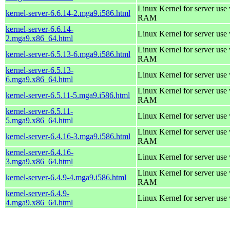
Linux Kernel for server us
kernel-server-6.6.14-2.mga9.i586.html
RAM
kernel-server-6.6.14-
Linux Kernel for server use
2.mga9.x86_64.html
Linux Kernel for server us
kernel-server-6.5.13-6.mga9.i586.html
RAM
kernel-server-6.5.13-
Linux Kernel for server use
6.mga9.x86_64.html
Linux Kernel for server us
kernel-server-6.5.11-5.mga9.i586.html
RAM
kernel-server-6.5.11-
Linux Kernel for server use
5.mga9.x86_64.html
Linux Kernel for server us
kernel-server-6.4.16-3.mga9.i586.html
RAM
kernel-server-6.4.16-
Linux Kernel for server use
3.mga9.x86_64.html
Linux Kernel for server us
kernel-server-6.4.9-4.mga9.i586.html
RAM
kernel-server-6.4.9-
Linux Kernel for server use
4.mga9.x86_64.html