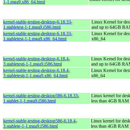
1-1.mga9.x86_64.html
kernel-stable-testing-desktop-6.18.33-
Linux Kernel for des
1.stabletest-1-1.mga9.i586.html
and up to 64GB R
kernel-stable-testing-desktop-6.18.33-
Linux Kernel for des
1.stabletest-1-1.mga9.x86_64.html
x86_64
kernel-stable-testing-desktop-6.18.4-
Linux Kernel for des
3.stabletesti-1-1.mga9.i586.html
and up to 64GB R
kernel-stable-testing-desktop-6.18.4-
Linux Kernel for des
3.stabletesti-1-1.mga9.x86_64.html
x86_64
kernel-stable-testing-desktop586-6.18.33-
Linux kernel for des
1.stablet-1-1.mga9.i586.html
less than 4GB RAM
kernel-stable-testing-desktop586-6.18.4-
Linux kernel for des
3.stablete-1-1.mga9.i586.html
less than 4GB RAM