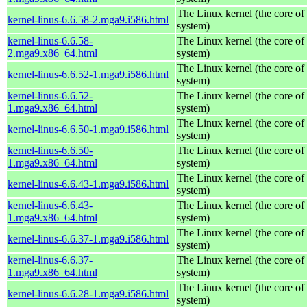
The Linux kernel (the core of
kernel-linus-6.6.58-2.mga9.i586.html
system)
kernel-linus-6.6.58-
The Linux kernel (the core of
2.mga9.x86_64.html
system)
The Linux kernel (the core of
kernel-linus-6.6.52-1.mga9.i586.html
system)
kernel-linus-6.6.52-
The Linux kernel (the core of
1.mga9.x86_64.html
system)
The Linux kernel (the core of
kernel-linus-6.6.50-1.mga9.i586.html
system)
kernel-linus-6.6.50-
The Linux kernel (the core of
1.mga9.x86_64.html
system)
The Linux kernel (the core of
kernel-linus-6.6.43-1.mga9.i586.html
system)
kernel-linus-6.6.43-
The Linux kernel (the core of
1.mga9.x86_64.html
system)
The Linux kernel (the core of
kernel-linus-6.6.37-1.mga9.i586.html
system)
kernel-linus-6.6.37-
The Linux kernel (the core of
1.mga9.x86_64.html
system)
The Linux kernel (the core of
kernel-linus-6.6.28-1.mga9.i586.html
system)