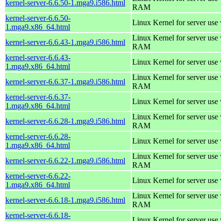
kernel-server-6.6.50-1.mga9.i586.html
RAM
kernel-server-6.6.50-
Linux Kernel for server use
1.mga9.x86_64.html
Linux Kernel for server us
kernel-server-6.6.43-1.mga9.i586.html
RAM
kernel-server-6.6.43-
Linux Kernel for server use
1.mga9.x86_64.html
Linux Kernel for server us
kernel-server-6.6.37-1.mga9.i586.html
RAM
kernel-server-6.6.37-
Linux Kernel for server use
1.mga9.x86_64.html
Linux Kernel for server us
kernel-server-6.6.28-1.mga9.i586.html
RAM
kernel-server-6.6.28-
Linux Kernel for server use
1.mga9.x86_64.html
Linux Kernel for server us
kernel-server-6.6.22-1.mga9.i586.html
RAM
kernel-server-6.6.22-
Linux Kernel for server use
1.mga9.x86_64.html
Linux Kernel for server us
kernel-server-6.6.18-1.mga9.i586.html
RAM
kernel-server-6.6.18-
Linux Kernel for server use