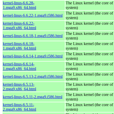
kernel-linus-6.6.28-
The Linux kernel (the core of
1.mga9.x86_64.html
system)
The Linux kernel (the core of
kernel-linus-6.6.22-1.mga9.i586.html
system)
kernel-linus-6.6.22-
The Linux kernel (the core of
1.mga9.x86_64.html
system)
The Linux kernel (the core of
kernel-linus-6.6.18-1.mga9.i586.html
system)
kernel-linus-6.6.18-
The Linux kernel (the core of
1.mga9.x86_64.html
system)
The Linux kernel (the core of
kernel-linus-6.6.14-1.mga9.i586.html
system)
kernel-linus-6.6.14-
The Linux kernel (the core of
1.mga9.x86_64.html
system)
The Linux kernel (the core of
kernel-linus-6.5.13-2.mga9.i586.html
system)
kernel-linus-6.5.13-
The Linux kernel (the core of
2.mga9.x86_64.html
system)
The Linux kernel (the core of
kernel-linus-6.5.11-2.mga9.i586.html
system)
kernel-linus-6.5.11-
The Linux kernel (the core of
2.mga9.x86_64.html
system)