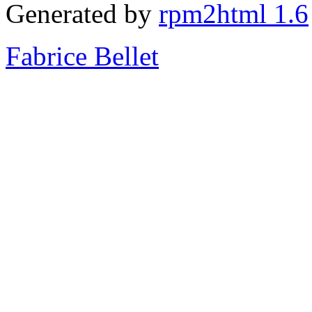
Generated by
rpm2html 1.6
Fabrice Bellet