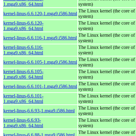
1.mga9.x86_64.html
system)
The Linux kernel (the core of
kernel-linus-6.6.120-1.mga9.i586.html
system)
kernel-linus-6.6.120-
The Linux kernel (the core of
1.mga9.x86_64.html
system)
The Linux kernel (the core of
kernel-linus-6.6.116-1.mga9.i586.html
system)
kernel-linus-6.6.116-
The Linux kernel (the core of
1.mga9.x86_64.html
system)
The Linux kernel (the core of
kernel-linus-6.6.105-1.mga9.i586.html
system)
kernel-linus-6.6.105-
The Linux kernel (the core of
1.mga9.x86_64.html
system)
The Linux kernel (the core of
kernel-linus-6.6.101-1.mga9.i586.html
system)
kernel-linus-6.6.101-
The Linux kernel (the core of
1.mga9.x86_64.html
system)
The Linux kernel (the core of
kernel-linus-6.6.93-1.mga9.i586.html
system)
kernel-linus-6.6.93-
The Linux kernel (the core of
1.mga9.x86_64.html
system)
The Linux kernel (the core of
kernel-linus-6.6.88-1.mga9.i586.html