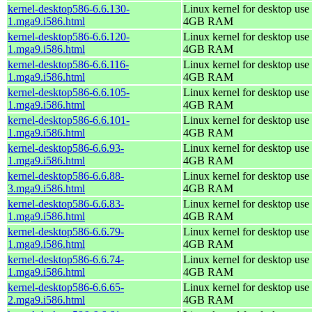
kernel-desktop586-6.6.130-
Linux kernel for desktop use 
1.mga9.i586.html
4GB RAM
kernel-desktop586-6.6.120-
Linux kernel for desktop use 
1.mga9.i586.html
4GB RAM
kernel-desktop586-6.6.116-
Linux kernel for desktop use 
1.mga9.i586.html
4GB RAM
kernel-desktop586-6.6.105-
Linux kernel for desktop use 
1.mga9.i586.html
4GB RAM
kernel-desktop586-6.6.101-
Linux kernel for desktop use 
1.mga9.i586.html
4GB RAM
kernel-desktop586-6.6.93-
Linux kernel for desktop use 
1.mga9.i586.html
4GB RAM
kernel-desktop586-6.6.88-
Linux kernel for desktop use 
3.mga9.i586.html
4GB RAM
kernel-desktop586-6.6.83-
Linux kernel for desktop use 
1.mga9.i586.html
4GB RAM
kernel-desktop586-6.6.79-
Linux kernel for desktop use 
1.mga9.i586.html
4GB RAM
kernel-desktop586-6.6.74-
Linux kernel for desktop use 
1.mga9.i586.html
4GB RAM
kernel-desktop586-6.6.65-
Linux kernel for desktop use 
2.mga9.i586.html
4GB RAM