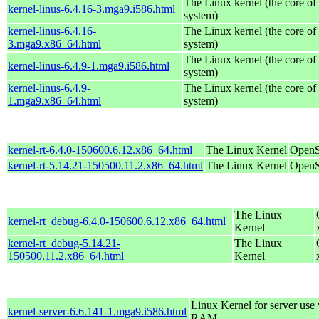
The Linux kernel (the core of
kernel-linus-6.4.16-3.mga9.i586.html
system)
kernel-linus-6.4.16-
The Linux kernel (the core of
3.mga9.x86_64.html
system)
The Linux kernel (the core of
kernel-linus-6.4.9-1.mga9.i586.html
system)
kernel-linus-6.4.9-
The Linux kernel (the core of
1.mga9.x86_64.html
system)
kernel-rt-6.4.0-150600.6.12.x86_64.html
The Linux Kernel
OpenS
kernel-rt-5.14.21-150500.11.2.x86_64.html
The Linux Kernel
OpenS
The Linux
kernel-rt_debug-6.4.0-150600.6.12.x86_64.html
Kernel
kernel-rt_debug-5.14.21-
The Linux
150500.11.2.x86_64.html
Kernel
Linux Kernel for server us
kernel-server-6.6.141-1.mga9.i586.html
RAM