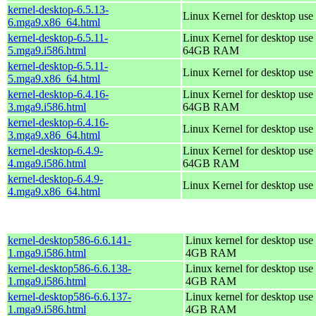
kernel-desktop-6.5.13-
Linux Kernel for desktop use
6.mga9.x86_64.html
kernel-desktop-6.5.11-
Linux Kernel for desktop use 
5.mga9.i586.html
64GB RAM
kernel-desktop-6.5.11-
Linux Kernel for desktop use
5.mga9.x86_64.html
kernel-desktop-6.4.16-
Linux Kernel for desktop use 
3.mga9.i586.html
64GB RAM
kernel-desktop-6.4.16-
Linux Kernel for desktop use
3.mga9.x86_64.html
kernel-desktop-6.4.9-
Linux Kernel for desktop use 
4.mga9.i586.html
64GB RAM
kernel-desktop-6.4.9-
Linux Kernel for desktop use
4.mga9.x86_64.html
kernel-desktop586-6.6.141-
Linux kernel for desktop use 
1.mga9.i586.html
4GB RAM
kernel-desktop586-6.6.138-
Linux kernel for desktop use 
1.mga9.i586.html
4GB RAM
kernel-desktop586-6.6.137-
Linux kernel for desktop use 
1.mga9.i586.html
4GB RAM