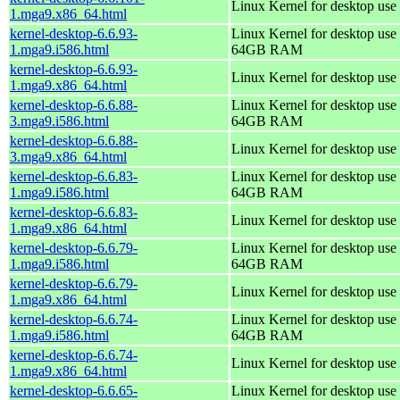
Linux Kernel for desktop use
1.mga9.x86_64.html
kernel-desktop-6.6.93-
Linux Kernel for desktop use 
1.mga9.i586.html
64GB RAM
kernel-desktop-6.6.93-
Linux Kernel for desktop use
1.mga9.x86_64.html
kernel-desktop-6.6.88-
Linux Kernel for desktop use 
3.mga9.i586.html
64GB RAM
kernel-desktop-6.6.88-
Linux Kernel for desktop use
3.mga9.x86_64.html
kernel-desktop-6.6.83-
Linux Kernel for desktop use 
1.mga9.i586.html
64GB RAM
kernel-desktop-6.6.83-
Linux Kernel for desktop use
1.mga9.x86_64.html
kernel-desktop-6.6.79-
Linux Kernel for desktop use 
1.mga9.i586.html
64GB RAM
kernel-desktop-6.6.79-
Linux Kernel for desktop use
1.mga9.x86_64.html
kernel-desktop-6.6.74-
Linux Kernel for desktop use 
1.mga9.i586.html
64GB RAM
kernel-desktop-6.6.74-
Linux Kernel for desktop use
1.mga9.x86_64.html
kernel-desktop-6.6.65-
Linux Kernel for desktop use 