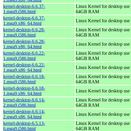
kernel-desktop-6.6.37-
Linux Kernel for desktop use 
1.mga9.i586.html
64GB RAM
kernel-desktop-6.6.37-
Linux Kernel for desktop use
1.mga9.x86_64.html
kernel-desktop-6.6.28-
Linux Kernel for desktop use 
1.mga9.i586.html
64GB RAM
kernel-desktop-6.6.28-
Linux Kernel for desktop use
1.mga9.x86_64.html
kernel-desktop-6.6.22-
Linux Kernel for desktop use 
1.mga9.i586.html
64GB RAM
kernel-desktop-6.6.22-
Linux Kernel for desktop use
1.mga9.x86_64.html
kernel-desktop-6.6.18-
Linux Kernel for desktop use 
1.mga9.i586.html
64GB RAM
kernel-desktop-6.6.18-
Linux Kernel for desktop use
1.mga9.x86_64.html
kernel-desktop-6.6.14-
Linux Kernel for desktop use 
2.mga9.i586.html
64GB RAM
kernel-desktop-6.6.14-
Linux Kernel for desktop use
2.mga9.x86_64.html
kernel-desktop-6.5.13-
Linux Kernel for desktop use 
6.mga9.i586.html
64GB RAM