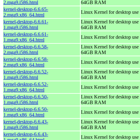
2.mga9.i586.html
64GB RAM
kernel-desktop-6.6.65-
Linux Kernel for desktop use
2.mga9.x86_64.html
kernel-desktop-6.6.61-
Linux Kernel for desktop use 
1.mga9.i586.html
64GB RAM
kernel-desktop-6.6.61-
Linux Kernel for desktop use
1.mga9.x86_64.html
kernel-desktop-6.6.58-
Linux Kernel for desktop use 
2.mga9.i586.html
64GB RAM
kernel-desktop-6.6.58-
Linux Kernel for desktop use
2.mga9.x86_64.html
kernel-desktop-6.6.52-
Linux Kernel for desktop use 
1.mga9.i586.html
64GB RAM
kernel-desktop-6.6.52-
Linux Kernel for desktop use
1.mga9.x86_64.html
kernel-desktop-6.6.50-
Linux Kernel for desktop use 
1.mga9.i586.html
64GB RAM
kernel-desktop-6.6.50-
Linux Kernel for desktop use
1.mga9.x86_64.html
kernel-desktop-6.6.43-
Linux Kernel for desktop use 
1.mga9.i586.html
64GB RAM
kernel-desktop-6.6.43-
Linux Kernel for desktop use
1.mga9.x86_64.html