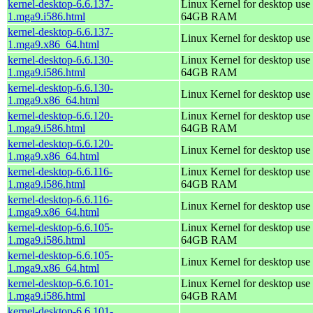
kernel-desktop-6.6.137-
Linux Kernel for desktop use 
1.mga9.i586.html
64GB RAM
kernel-desktop-6.6.137-
Linux Kernel for desktop use
1.mga9.x86_64.html
kernel-desktop-6.6.130-
Linux Kernel for desktop use 
1.mga9.i586.html
64GB RAM
kernel-desktop-6.6.130-
Linux Kernel for desktop use
1.mga9.x86_64.html
kernel-desktop-6.6.120-
Linux Kernel for desktop use 
1.mga9.i586.html
64GB RAM
kernel-desktop-6.6.120-
Linux Kernel for desktop use
1.mga9.x86_64.html
kernel-desktop-6.6.116-
Linux Kernel for desktop use 
1.mga9.i586.html
64GB RAM
kernel-desktop-6.6.116-
Linux Kernel for desktop use
1.mga9.x86_64.html
kernel-desktop-6.6.105-
Linux Kernel for desktop use 
1.mga9.i586.html
64GB RAM
kernel-desktop-6.6.105-
Linux Kernel for desktop use
1.mga9.x86_64.html
kernel-desktop-6.6.101-
Linux Kernel for desktop use 
1.mga9.i586.html
64GB RAM
kernel-desktop-6.6.101-