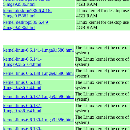
5.mga9.i586.html
4GB RAM
kernel-desktop586-6.4.16-
Linux kernel for desktop use 
3.mga9.i586.html
4GB RAM
kernel-desktop586-6.4.9-
Linux kernel for desktop use 
4.mga9.i586.html
4GB RAM
The Linux kernel (the core of
kernel-linus-6.6.141-1.mga9.i586.html
system)
kernel-linus-6.6.141-
The Linux kernel (the core of
1.mga9.x86_64.html
system)
The Linux kernel (the core of
kernel-linus-6.6.138-1.mga9.i586.html
system)
kernel-linus-6.6.138-
The Linux kernel (the core of
1.mga9.x86_64.html
system)
The Linux kernel (the core of
kernel-linus-6.6.137-1.mga9.i586.html
system)
kernel-linus-6.6.137-
The Linux kernel (the core of
1.mga9.x86_64.html
system)
The Linux kernel (the core of
kernel-linus-6.6.130-1.mga9.i586.html
system)
kernel-linus-6.6.130-
The Linux kernel (the core of