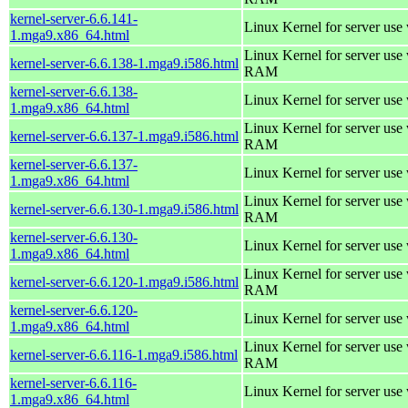
kernel-server-6.6.141-
Linux Kernel for server use
1.mga9.x86_64.html
Linux Kernel for server us
kernel-server-6.6.138-1.mga9.i586.html
RAM
kernel-server-6.6.138-
Linux Kernel for server use
1.mga9.x86_64.html
Linux Kernel for server us
kernel-server-6.6.137-1.mga9.i586.html
RAM
kernel-server-6.6.137-
Linux Kernel for server use
1.mga9.x86_64.html
Linux Kernel for server us
kernel-server-6.6.130-1.mga9.i586.html
RAM
kernel-server-6.6.130-
Linux Kernel for server use
1.mga9.x86_64.html
Linux Kernel for server us
kernel-server-6.6.120-1.mga9.i586.html
RAM
kernel-server-6.6.120-
Linux Kernel for server use
1.mga9.x86_64.html
Linux Kernel for server us
kernel-server-6.6.116-1.mga9.i586.html
RAM
kernel-server-6.6.116-
Linux Kernel for server use
1.mga9.x86_64.html