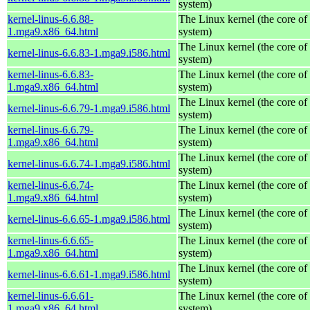
system)
kernel-linus-6.6.88-
The Linux kernel (the core of
1.mga9.x86_64.html
system)
The Linux kernel (the core of
kernel-linus-6.6.83-1.mga9.i586.html
system)
kernel-linus-6.6.83-
The Linux kernel (the core of
1.mga9.x86_64.html
system)
The Linux kernel (the core of
kernel-linus-6.6.79-1.mga9.i586.html
system)
kernel-linus-6.6.79-
The Linux kernel (the core of
1.mga9.x86_64.html
system)
The Linux kernel (the core of
kernel-linus-6.6.74-1.mga9.i586.html
system)
kernel-linus-6.6.74-
The Linux kernel (the core of
1.mga9.x86_64.html
system)
The Linux kernel (the core of
kernel-linus-6.6.65-1.mga9.i586.html
system)
kernel-linus-6.6.65-
The Linux kernel (the core of
1.mga9.x86_64.html
system)
The Linux kernel (the core of
kernel-linus-6.6.61-1.mga9.i586.html
system)
kernel-linus-6.6.61-
The Linux kernel (the core of
1.mga9.x86_64.html
system)