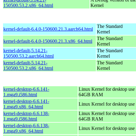
150500.53.2.x86_64.html
Kernel
The Standard
kernel-default-6.4.0-150600.21.3.aarch64.html
Kernel
The Standard
kernel-default-6.4.0-150600.21.3.x86_64.html
Kernel
kernel-default-5.14.21-
The Standard
150500.53.2.aarch64.html
Kernel
kernel-default-5.14.21-
The Standard
150500.53.2.x86_64.html
Kernel
kernel-desktop-6.6.141-
Linux Kernel for desktop use 
1.mga9.i586.html
64GB RAM
kernel-desktop-6.6.141-
Linux Kernel for desktop use
1.mga9.x86_64.html
kernel-desktop-6.6.138-
Linux Kernel for desktop use 
1.mga9.i586.html
64GB RAM
kernel-desktop-6.6.138-
Linux Kernel for desktop use
1.mga9.x86_64.html