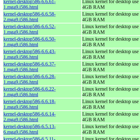
kernel-desktop586-6.6.61-
Linux kernel for desktop use 
1.mga9.i586.html
4GB RAM
kernel-desktop586-6.6.58-
Linux kernel for desktop use 
2.mga9.i586.html
4GB RAM
kernel-desktop586-6.6.52-
Linux kernel for desktop use 
1.mga9.i586.html
4GB RAM
kernel-desktop586-6.6.50-
Linux kernel for desktop use 
1.mga9.i586.html
4GB RAM
kernel-desktop586-6.6.43-
Linux kernel for desktop use 
1.mga9.i586.html
4GB RAM
kernel-desktop586-6.6.37-
Linux kernel for desktop use 
1.mga9.i586.html
4GB RAM
kernel-desktop586-6.6.28-
Linux kernel for desktop use 
1.mga9.i586.html
4GB RAM
kernel-desktop586-6.6.22-
Linux kernel for desktop use 
1.mga9.i586.html
4GB RAM
kernel-desktop586-6.6.18-
Linux kernel for desktop use 
1.mga9.i586.html
4GB RAM
kernel-desktop586-6.6.14-
Linux kernel for desktop use 
2.mga9.i586.html
4GB RAM
kernel-desktop586-6.5.13-
Linux kernel for desktop use 
6.mga9.i586.html
4GB RAM
kernel-desktop586-6.5.11-
Linux kernel for desktop use 