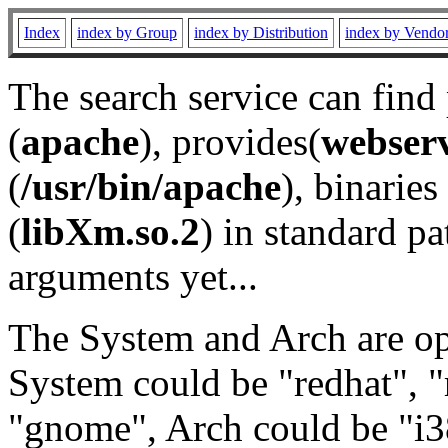
Index
index by Group
index by Distribution
index by Vendo
The search service can find
(
apache
), provides(
webser
(
/usr/bin/apache
), binaries 
(
libXm.so.2
) in standard pa
arguments yet...
The System and Arch are opt
System could be "redhat", "
"gnome", Arch could be "i38