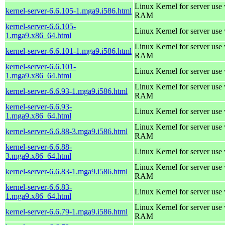
Linux Kernel for server us
kernel-server-6.6.105-1.mga9.i586.html
RAM
kernel-server-6.6.105-
Linux Kernel for server use
1.mga9.x86_64.html
Linux Kernel for server us
kernel-server-6.6.101-1.mga9.i586.html
RAM
kernel-server-6.6.101-
Linux Kernel for server use
1.mga9.x86_64.html
Linux Kernel for server us
kernel-server-6.6.93-1.mga9.i586.html
RAM
kernel-server-6.6.93-
Linux Kernel for server use
1.mga9.x86_64.html
Linux Kernel for server us
kernel-server-6.6.88-3.mga9.i586.html
RAM
kernel-server-6.6.88-
Linux Kernel for server use
3.mga9.x86_64.html
Linux Kernel for server us
kernel-server-6.6.83-1.mga9.i586.html
RAM
kernel-server-6.6.83-
Linux Kernel for server use
1.mga9.x86_64.html
Linux Kernel for server us
kernel-server-6.6.79-1.mga9.i586.html
RAM