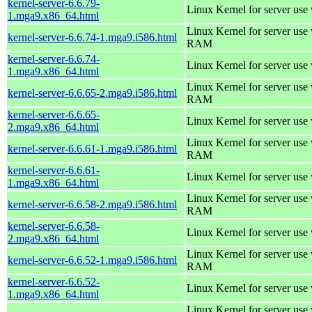
kernel-server-6.6.79-
Linux Kernel for server use
1.mga9.x86_64.html
Linux Kernel for server us
kernel-server-6.6.74-1.mga9.i586.html
RAM
kernel-server-6.6.74-
Linux Kernel for server use
1.mga9.x86_64.html
Linux Kernel for server us
kernel-server-6.6.65-2.mga9.i586.html
RAM
kernel-server-6.6.65-
Linux Kernel for server use
2.mga9.x86_64.html
Linux Kernel for server us
kernel-server-6.6.61-1.mga9.i586.html
RAM
kernel-server-6.6.61-
Linux Kernel for server use
1.mga9.x86_64.html
Linux Kernel for server us
kernel-server-6.6.58-2.mga9.i586.html
RAM
kernel-server-6.6.58-
Linux Kernel for server use
2.mga9.x86_64.html
Linux Kernel for server us
kernel-server-6.6.52-1.mga9.i586.html
RAM
kernel-server-6.6.52-
Linux Kernel for server use
1.mga9.x86_64.html
Linux Kernel for server us