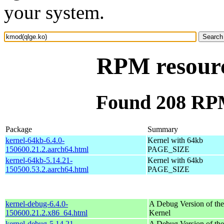
your system.
RPM resourc
Found 208 RPM
Package
Summary
kernel-64kb-6.4.0-
Kernel with 64kb
150600.21.2.aarch64.html
PAGE_SIZE
kernel-64kb-5.14.21-
Kernel with 64kb
150500.53.2.aarch64.html
PAGE_SIZE
kernel-debug-6.4.0-
A Debug Version of the
150600.21.2.x86_64.html
Kernel
kernel-debug-5.14.21-
A Debug Version of the