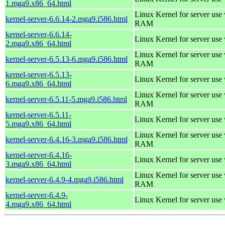
1.mga9.x86_64.html
Linux Kernel for server us
kernel-server-6.6.14-2.mga9.i586.html
RAM
kernel-server-6.6.14-
Linux Kernel for server use
2.mga9.x86_64.html
Linux Kernel for server us
kernel-server-6.5.13-6.mga9.i586.html
RAM
kernel-server-6.5.13-
Linux Kernel for server use
6.mga9.x86_64.html
Linux Kernel for server us
kernel-server-6.5.11-5.mga9.i586.html
RAM
kernel-server-6.5.11-
Linux Kernel for server use
5.mga9.x86_64.html
Linux Kernel for server us
kernel-server-6.4.16-3.mga9.i586.html
RAM
kernel-server-6.4.16-
Linux Kernel for server use
3.mga9.x86_64.html
Linux Kernel for server us
kernel-server-6.4.9-4.mga9.i586.html
RAM
kernel-server-6.4.9-
Linux Kernel for server use
4.mga9.x86_64.html