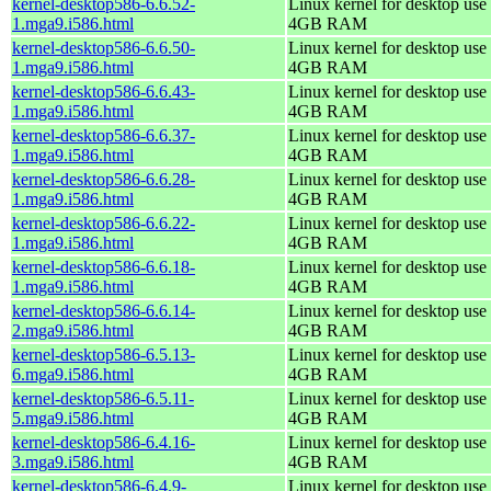
kernel-desktop586-6.6.52-
Linux kernel for desktop use 
1.mga9.i586.html
4GB RAM
kernel-desktop586-6.6.50-
Linux kernel for desktop use 
1.mga9.i586.html
4GB RAM
kernel-desktop586-6.6.43-
Linux kernel for desktop use 
1.mga9.i586.html
4GB RAM
kernel-desktop586-6.6.37-
Linux kernel for desktop use 
1.mga9.i586.html
4GB RAM
kernel-desktop586-6.6.28-
Linux kernel for desktop use 
1.mga9.i586.html
4GB RAM
kernel-desktop586-6.6.22-
Linux kernel for desktop use 
1.mga9.i586.html
4GB RAM
kernel-desktop586-6.6.18-
Linux kernel for desktop use 
1.mga9.i586.html
4GB RAM
kernel-desktop586-6.6.14-
Linux kernel for desktop use 
2.mga9.i586.html
4GB RAM
kernel-desktop586-6.5.13-
Linux kernel for desktop use 
6.mga9.i586.html
4GB RAM
kernel-desktop586-6.5.11-
Linux kernel for desktop use 
5.mga9.i586.html
4GB RAM
kernel-desktop586-6.4.16-
Linux kernel for desktop use 
3.mga9.i586.html
4GB RAM
kernel-desktop586-6.4.9-
Linux kernel for desktop use 