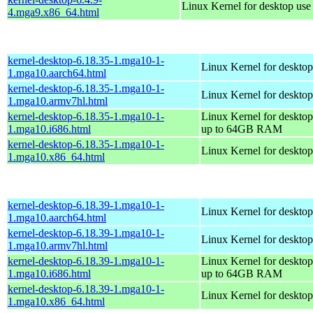
Linux Kernel for desktop us
4.mga9.x86_64.html
kernel-desktop-6.18.35-1.mga10-1-
Linux Kernel for desktop
1.mga10.aarch64.html
kernel-desktop-6.18.35-1.mga10-1-
Linux Kernel for desktop
1.mga10.armv7hl.html
kernel-desktop-6.18.35-1.mga10-1-
Linux Kernel for desktop
1.mga10.i686.html
up to 64GB RAM
kernel-desktop-6.18.35-1.mga10-1-
Linux Kernel for deskto
1.mga10.x86_64.html
kernel-desktop-6.18.39-1.mga10-1-
Linux Kernel for desktop
1.mga10.aarch64.html
kernel-desktop-6.18.39-1.mga10-1-
Linux Kernel for desktop
1.mga10.armv7hl.html
kernel-desktop-6.18.39-1.mga10-1-
Linux Kernel for desktop
1.mga10.i686.html
up to 64GB RAM
kernel-desktop-6.18.39-1.mga10-1-
Linux Kernel for deskto
1.mga10.x86_64.html