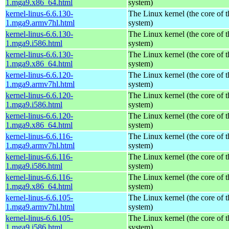
1.mga9.x86_64.html
system)
kernel-linus-6.6.130-
The Linux kernel (the core of 
1.mga9.armv7hl.html
system)
kernel-linus-6.6.130-
The Linux kernel (the core of 
1.mga9.i586.html
system)
kernel-linus-6.6.130-
The Linux kernel (the core of 
1.mga9.x86_64.html
system)
kernel-linus-6.6.120-
The Linux kernel (the core of 
1.mga9.armv7hl.html
system)
kernel-linus-6.6.120-
The Linux kernel (the core of 
1.mga9.i586.html
system)
kernel-linus-6.6.120-
The Linux kernel (the core of 
1.mga9.x86_64.html
system)
kernel-linus-6.6.116-
The Linux kernel (the core of 
1.mga9.armv7hl.html
system)
kernel-linus-6.6.116-
The Linux kernel (the core of 
1.mga9.i586.html
system)
kernel-linus-6.6.116-
The Linux kernel (the core of 
1.mga9.x86_64.html
system)
kernel-linus-6.6.105-
The Linux kernel (the core of 
1.mga9.armv7hl.html
system)
kernel-linus-6.6.105-
The Linux kernel (the core of 
1.mga9.i586.html
system)