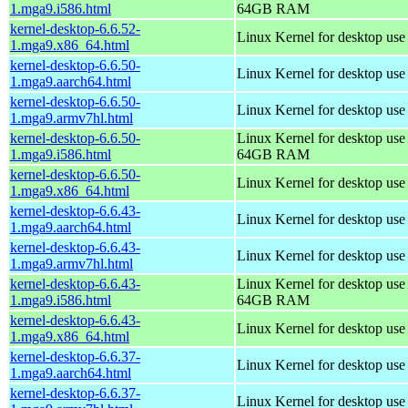
1.mga9.i586.html
64GB RAM
kernel-desktop-6.6.52-
Linux Kernel for desktop us
1.mga9.x86_64.html
kernel-desktop-6.6.50-
Linux Kernel for desktop use
1.mga9.aarch64.html
kernel-desktop-6.6.50-
Linux Kernel for desktop use
1.mga9.armv7hl.html
kernel-desktop-6.6.50-
Linux Kernel for desktop use
1.mga9.i586.html
64GB RAM
kernel-desktop-6.6.50-
Linux Kernel for desktop us
1.mga9.x86_64.html
kernel-desktop-6.6.43-
Linux Kernel for desktop use
1.mga9.aarch64.html
kernel-desktop-6.6.43-
Linux Kernel for desktop use
1.mga9.armv7hl.html
kernel-desktop-6.6.43-
Linux Kernel for desktop use
1.mga9.i586.html
64GB RAM
kernel-desktop-6.6.43-
Linux Kernel for desktop us
1.mga9.x86_64.html
kernel-desktop-6.6.37-
Linux Kernel for desktop use
1.mga9.aarch64.html
kernel-desktop-6.6.37-
Linux Kernel for desktop use