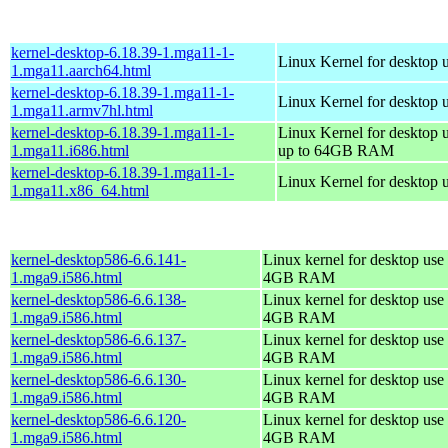
kernel-desktop-6.18.39-1.mga11-1-
Linux Kernel for desktop 
1.mga11.aarch64.html
kernel-desktop-6.18.39-1.mga11-1-
Linux Kernel for desktop 
1.mga11.armv7hl.html
kernel-desktop-6.18.39-1.mga11-1-
Linux Kernel for desktop 
1.mga11.i686.html
up to 64GB RAM
kernel-desktop-6.18.39-1.mga11-1-
Linux Kernel for desktop 
1.mga11.x86_64.html
kernel-desktop586-6.6.141-
Linux kernel for desktop use 
1.mga9.i586.html
4GB RAM
kernel-desktop586-6.6.138-
Linux kernel for desktop use 
1.mga9.i586.html
4GB RAM
kernel-desktop586-6.6.137-
Linux kernel for desktop use 
1.mga9.i586.html
4GB RAM
kernel-desktop586-6.6.130-
Linux kernel for desktop use 
1.mga9.i586.html
4GB RAM
kernel-desktop586-6.6.120-
Linux kernel for desktop use 
1.mga9.i586.html
4GB RAM