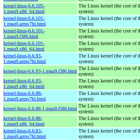
kernel-linus-6.6.105-
The Linux kernel (the core of 
1.mga9.x86_64.html
system)
kernel-linus-6.6.101-
The Linux kernel (the core of 
1.mga9.armv7hl.html
system)
kernel-linus-6.6.101-
The Linux kernel (the core of 
1.mga9.i586.html
system)
kernel-linus-6.6.101-
The Linux kernel (the core of 
1.mga9.x86_64.html
system)
kernel-linus-6.6.93-
The Linux kernel (the core of 
1.mga9.armv7hl.html
system)
The Linux kernel (the core of 
kernel-linus-6.6.93-1.mga9.i586.html
system)
kernel-linus-6.6.93-
The Linux kernel (the core of 
1.mga9.x86_64.html
system)
kernel-linus-6.6.88-
The Linux kernel (the core of 
1.mga9.armv7hl.html
system)
The Linux kernel (the core of 
kernel-linus-6.6.88-1.mga9.i586.html
system)
kernel-linus-6.6.88-
The Linux kernel (the core of 
1.mga9.x86_64.html
system)
kernel-linus-6.6.83-
The Linux kernel (the core of 
1.mga9.armv7hl.html
system)