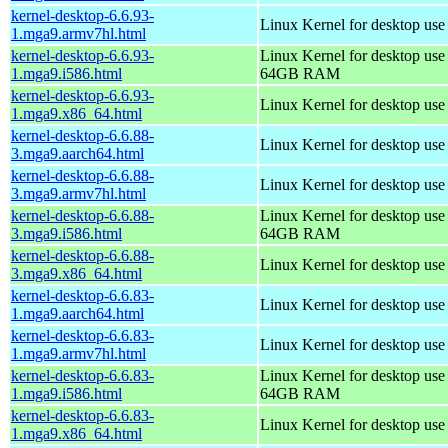
kernel-desktop-6.6.93-
Linux Kernel for desktop use
1.mga9.armv7hl.html
kernel-desktop-6.6.93-
Linux Kernel for desktop use
1.mga9.i586.html
64GB RAM
kernel-desktop-6.6.93-
Linux Kernel for desktop us
1.mga9.x86_64.html
kernel-desktop-6.6.88-
Linux Kernel for desktop use
3.mga9.aarch64.html
kernel-desktop-6.6.88-
Linux Kernel for desktop use
3.mga9.armv7hl.html
kernel-desktop-6.6.88-
Linux Kernel for desktop use
3.mga9.i586.html
64GB RAM
kernel-desktop-6.6.88-
Linux Kernel for desktop us
3.mga9.x86_64.html
kernel-desktop-6.6.83-
Linux Kernel for desktop use
1.mga9.aarch64.html
kernel-desktop-6.6.83-
Linux Kernel for desktop use
1.mga9.armv7hl.html
kernel-desktop-6.6.83-
Linux Kernel for desktop use
1.mga9.i586.html
64GB RAM
kernel-desktop-6.6.83-
Linux Kernel for desktop us
1.mga9.x86_64.html