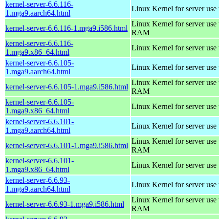
kernel-server-6.6.116-
Linux Kernel for server use
1.mga9.aarch64.html
Linux Kernel for server us
kernel-server-6.6.116-1.mga9.i586.html
RAM
kernel-server-6.6.116-
Linux Kernel for server use
1.mga9.x86_64.html
kernel-server-6.6.105-
Linux Kernel for server use
1.mga9.aarch64.html
Linux Kernel for server us
kernel-server-6.6.105-1.mga9.i586.html
RAM
kernel-server-6.6.105-
Linux Kernel for server use
1.mga9.x86_64.html
kernel-server-6.6.101-
Linux Kernel for server use
1.mga9.aarch64.html
Linux Kernel for server us
kernel-server-6.6.101-1.mga9.i586.html
RAM
kernel-server-6.6.101-
Linux Kernel for server use
1.mga9.x86_64.html
kernel-server-6.6.93-
Linux Kernel for server use
1.mga9.aarch64.html
Linux Kernel for server us
kernel-server-6.6.93-1.mga9.i586.html
RAM