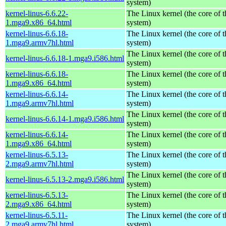
system)
kernel-linus-6.6.22-
The Linux kernel (the core of 
1.mga9.x86_64.html
system)
kernel-linus-6.6.18-
The Linux kernel (the core of 
1.mga9.armv7hl.html
system)
The Linux kernel (the core of 
kernel-linus-6.6.18-1.mga9.i586.html
system)
kernel-linus-6.6.18-
The Linux kernel (the core of 
1.mga9.x86_64.html
system)
kernel-linus-6.6.14-
The Linux kernel (the core of 
1.mga9.armv7hl.html
system)
The Linux kernel (the core of 
kernel-linus-6.6.14-1.mga9.i586.html
system)
kernel-linus-6.6.14-
The Linux kernel (the core of 
1.mga9.x86_64.html
system)
kernel-linus-6.5.13-
The Linux kernel (the core of 
2.mga9.armv7hl.html
system)
The Linux kernel (the core of 
kernel-linus-6.5.13-2.mga9.i586.html
system)
kernel-linus-6.5.13-
The Linux kernel (the core of 
2.mga9.x86_64.html
system)
kernel-linus-6.5.11-
The Linux kernel (the core of 
2.mga9.armv7hl.html
system)