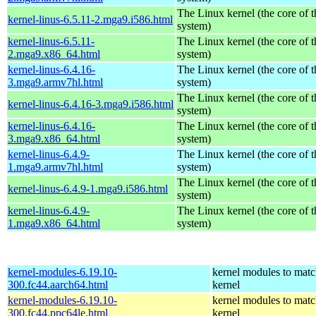
The Linux kernel (the core of 
kernel-linus-6.5.11-2.mga9.i586.html
system)
kernel-linus-6.5.11-
The Linux kernel (the core of 
2.mga9.x86_64.html
system)
kernel-linus-6.4.16-
The Linux kernel (the core of 
3.mga9.armv7hl.html
system)
The Linux kernel (the core of 
kernel-linus-6.4.16-3.mga9.i586.html
system)
kernel-linus-6.4.16-
The Linux kernel (the core of 
3.mga9.x86_64.html
system)
kernel-linus-6.4.9-
The Linux kernel (the core of 
1.mga9.armv7hl.html
system)
The Linux kernel (the core of 
kernel-linus-6.4.9-1.mga9.i586.html
system)
kernel-linus-6.4.9-
The Linux kernel (the core of 
1.mga9.x86_64.html
system)
kernel-modules-6.19.10-
kernel modules to matc
300.fc44.aarch64.html
kernel
kernel-modules-6.19.10-
kernel modules to matc
300.fc44.ppc64le.html
kernel