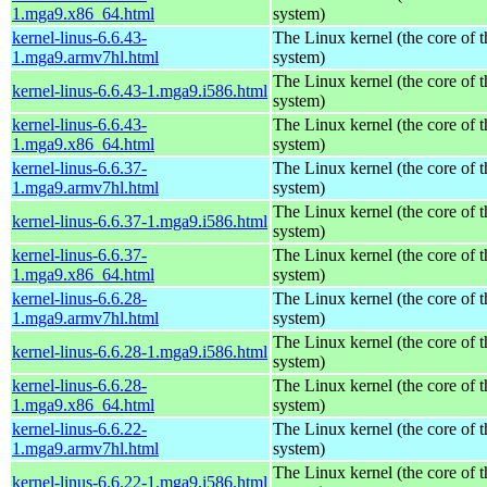
1.mga9.x86_64.html
system)
kernel-linus-6.6.43-
The Linux kernel (the core of 
1.mga9.armv7hl.html
system)
The Linux kernel (the core of 
kernel-linus-6.6.43-1.mga9.i586.html
system)
kernel-linus-6.6.43-
The Linux kernel (the core of 
1.mga9.x86_64.html
system)
kernel-linus-6.6.37-
The Linux kernel (the core of 
1.mga9.armv7hl.html
system)
The Linux kernel (the core of 
kernel-linus-6.6.37-1.mga9.i586.html
system)
kernel-linus-6.6.37-
The Linux kernel (the core of 
1.mga9.x86_64.html
system)
kernel-linus-6.6.28-
The Linux kernel (the core of 
1.mga9.armv7hl.html
system)
The Linux kernel (the core of 
kernel-linus-6.6.28-1.mga9.i586.html
system)
kernel-linus-6.6.28-
The Linux kernel (the core of 
1.mga9.x86_64.html
system)
kernel-linus-6.6.22-
The Linux kernel (the core of 
1.mga9.armv7hl.html
system)
The Linux kernel (the core of 
kernel-linus-6.6.22-1.mga9.i586.html