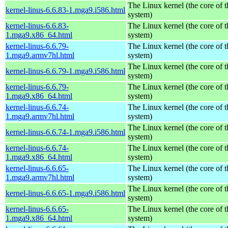
The Linux kernel (the core of 
kernel-linus-6.6.83-1.mga9.i586.html
system)
kernel-linus-6.6.83-
The Linux kernel (the core of 
1.mga9.x86_64.html
system)
kernel-linus-6.6.79-
The Linux kernel (the core of 
1.mga9.armv7hl.html
system)
The Linux kernel (the core of 
kernel-linus-6.6.79-1.mga9.i586.html
system)
kernel-linus-6.6.79-
The Linux kernel (the core of 
1.mga9.x86_64.html
system)
kernel-linus-6.6.74-
The Linux kernel (the core of 
1.mga9.armv7hl.html
system)
The Linux kernel (the core of 
kernel-linus-6.6.74-1.mga9.i586.html
system)
kernel-linus-6.6.74-
The Linux kernel (the core of 
1.mga9.x86_64.html
system)
kernel-linus-6.6.65-
The Linux kernel (the core of 
1.mga9.armv7hl.html
system)
The Linux kernel (the core of 
kernel-linus-6.6.65-1.mga9.i586.html
system)
kernel-linus-6.6.65-
The Linux kernel (the core of 
1.mga9.x86_64.html
system)