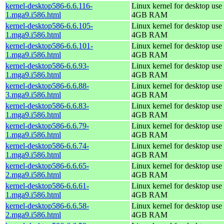
kernel-desktop586-6.6.116-
Linux kernel for desktop use 
1.mga9.i586.html
4GB RAM
kernel-desktop586-6.6.105-
Linux kernel for desktop use 
1.mga9.i586.html
4GB RAM
kernel-desktop586-6.6.101-
Linux kernel for desktop use 
1.mga9.i586.html
4GB RAM
kernel-desktop586-6.6.93-
Linux kernel for desktop use 
1.mga9.i586.html
4GB RAM
kernel-desktop586-6.6.88-
Linux kernel for desktop use 
3.mga9.i586.html
4GB RAM
kernel-desktop586-6.6.83-
Linux kernel for desktop use 
1.mga9.i586.html
4GB RAM
kernel-desktop586-6.6.79-
Linux kernel for desktop use 
1.mga9.i586.html
4GB RAM
kernel-desktop586-6.6.74-
Linux kernel for desktop use 
1.mga9.i586.html
4GB RAM
kernel-desktop586-6.6.65-
Linux kernel for desktop use 
2.mga9.i586.html
4GB RAM
kernel-desktop586-6.6.61-
Linux kernel for desktop use 
1.mga9.i586.html
4GB RAM
kernel-desktop586-6.6.58-
Linux kernel for desktop use 
2.mga9.i586.html
4GB RAM