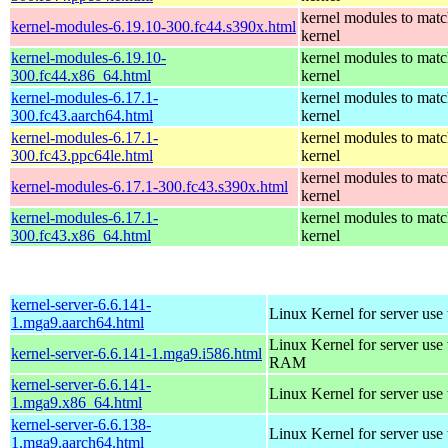
kernel modules to matc
kernel-modules-6.19.10-300.fc44.s390x.html
kernel
kernel-modules-6.19.10-
kernel modules to matc
300.fc44.x86_64.html
kernel
kernel-modules-6.17.1-
kernel modules to matc
300.fc43.aarch64.html
kernel
kernel-modules-6.17.1-
kernel modules to matc
300.fc43.ppc64le.html
kernel
kernel modules to matc
kernel-modules-6.17.1-300.fc43.s390x.html
kernel
kernel-modules-6.17.1-
kernel modules to matc
300.fc43.x86_64.html
kernel
kernel-server-6.6.141-
Linux Kernel for server use
1.mga9.aarch64.html
Linux Kernel for server us
kernel-server-6.6.141-1.mga9.i586.html
RAM
kernel-server-6.6.141-
Linux Kernel for server use
1.mga9.x86_64.html
kernel-server-6.6.138-
Linux Kernel for server use
1.mga9.aarch64.html