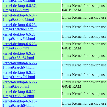
1.mga9.armv7hl.html
kernel-desktop-6.6.37-
Linux Kernel for desktop use
1.mga9.i586.html
64GB RAM
kernel-desktop-6.6.37-
Linux Kernel for desktop us
1.mga9.x86_64.html
kernel-desktop-6.6.28-
Linux Kernel for desktop use
1.mga9.aarch64.html
kernel-desktop-6.6.28-
Linux Kernel for desktop use
1.mga9.armv7hl.html
kernel-desktop-6.6.28-
Linux Kernel for desktop use
1.mga9.i586.html
64GB RAM
kernel-desktop-6.6.28-
Linux Kernel for desktop us
1.mga9.x86_64.html
kernel-desktop-6.6.22-
Linux Kernel for desktop use
1.mga9.aarch64.html
kernel-desktop-6.6.22-
Linux Kernel for desktop use
1.mga9.armv7hl.html
kernel-desktop-6.6.22-
Linux Kernel for desktop use
1.mga9.i586.html
64GB RAM
kernel-desktop-6.6.22-
Linux Kernel for desktop us
1.mga9.x86_64.html
kernel-desktop-6.6.18-
Linux Kernel for desktop use
1.mga9.aarch64.html