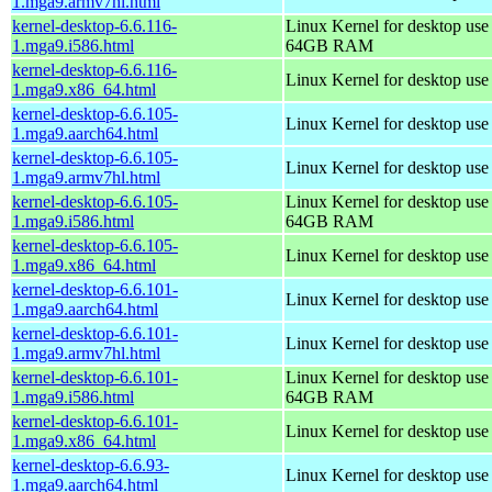
1.mga9.armv7hl.html
kernel-desktop-6.6.116-
Linux Kernel for desktop use
1.mga9.i586.html
64GB RAM
kernel-desktop-6.6.116-
Linux Kernel for desktop us
1.mga9.x86_64.html
kernel-desktop-6.6.105-
Linux Kernel for desktop use
1.mga9.aarch64.html
kernel-desktop-6.6.105-
Linux Kernel for desktop use
1.mga9.armv7hl.html
kernel-desktop-6.6.105-
Linux Kernel for desktop use
1.mga9.i586.html
64GB RAM
kernel-desktop-6.6.105-
Linux Kernel for desktop us
1.mga9.x86_64.html
kernel-desktop-6.6.101-
Linux Kernel for desktop use
1.mga9.aarch64.html
kernel-desktop-6.6.101-
Linux Kernel for desktop use
1.mga9.armv7hl.html
kernel-desktop-6.6.101-
Linux Kernel for desktop use
1.mga9.i586.html
64GB RAM
kernel-desktop-6.6.101-
Linux Kernel for desktop us
1.mga9.x86_64.html
kernel-desktop-6.6.93-
Linux Kernel for desktop use
1.mga9.aarch64.html