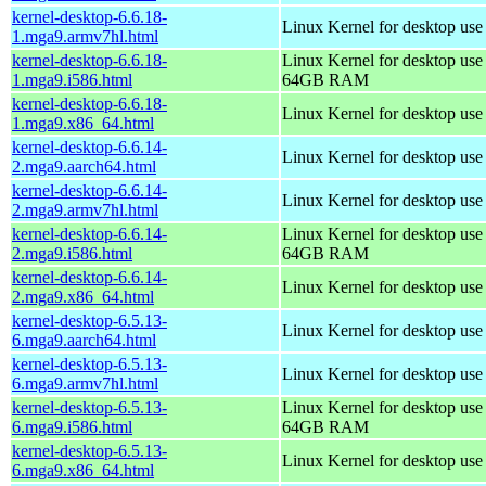
kernel-desktop-6.6.18-
Linux Kernel for desktop use
1.mga9.armv7hl.html
kernel-desktop-6.6.18-
Linux Kernel for desktop use
1.mga9.i586.html
64GB RAM
kernel-desktop-6.6.18-
Linux Kernel for desktop us
1.mga9.x86_64.html
kernel-desktop-6.6.14-
Linux Kernel for desktop use
2.mga9.aarch64.html
kernel-desktop-6.6.14-
Linux Kernel for desktop use
2.mga9.armv7hl.html
kernel-desktop-6.6.14-
Linux Kernel for desktop use
2.mga9.i586.html
64GB RAM
kernel-desktop-6.6.14-
Linux Kernel for desktop us
2.mga9.x86_64.html
kernel-desktop-6.5.13-
Linux Kernel for desktop use
6.mga9.aarch64.html
kernel-desktop-6.5.13-
Linux Kernel for desktop use
6.mga9.armv7hl.html
kernel-desktop-6.5.13-
Linux Kernel for desktop use
6.mga9.i586.html
64GB RAM
kernel-desktop-6.5.13-
Linux Kernel for desktop us
6.mga9.x86_64.html