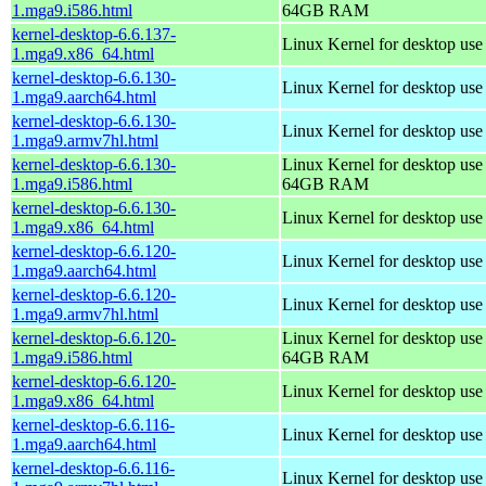
1.mga9.i586.html
64GB RAM
kernel-desktop-6.6.137-
Linux Kernel for desktop us
1.mga9.x86_64.html
kernel-desktop-6.6.130-
Linux Kernel for desktop use
1.mga9.aarch64.html
kernel-desktop-6.6.130-
Linux Kernel for desktop use
1.mga9.armv7hl.html
kernel-desktop-6.6.130-
Linux Kernel for desktop use
1.mga9.i586.html
64GB RAM
kernel-desktop-6.6.130-
Linux Kernel for desktop us
1.mga9.x86_64.html
kernel-desktop-6.6.120-
Linux Kernel for desktop use
1.mga9.aarch64.html
kernel-desktop-6.6.120-
Linux Kernel for desktop use
1.mga9.armv7hl.html
kernel-desktop-6.6.120-
Linux Kernel for desktop use
1.mga9.i586.html
64GB RAM
kernel-desktop-6.6.120-
Linux Kernel for desktop us
1.mga9.x86_64.html
kernel-desktop-6.6.116-
Linux Kernel for desktop use
1.mga9.aarch64.html
kernel-desktop-6.6.116-
Linux Kernel for desktop use