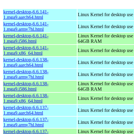
kernel-desktop-6.6.141-
Linux Kernel for desktop use
1.mga9.aarch64.html
kernel-desktop-6.6.141-
Linux Kernel for desktop use
1.mga9.armv7hl.html
kernel-desktop-6.6.141-
Linux Kernel for desktop use
1.mga9.i586.html
64GB RAM
kernel-desktop-6.6.141-
Linux Kernel for desktop us
1.mga9.x86_64.html
kernel-desktop-6.6.138-
Linux Kernel for desktop use
1.mga9.aarch64.html
kernel-desktop-6.6.138-
Linux Kernel for desktop use
1.mga9.armv7hl.html
kernel-desktop-6.6.138-
Linux Kernel for desktop use
1.mga9.i586.html
64GB RAM
kernel-desktop-6.6.138-
Linux Kernel for desktop us
1.mga9.x86_64.html
kernel-desktop-6.6.137-
Linux Kernel for desktop use
1.mga9.aarch64.html
kernel-desktop-6.6.137-
Linux Kernel for desktop use
1.mga9.armv7hl.html
kernel-desktop-6.6.137-
Linux Kernel for desktop use