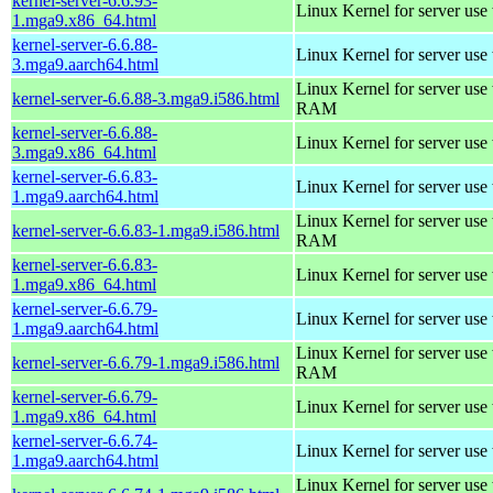
kernel-server-6.6.93-
Linux Kernel for server use
1.mga9.x86_64.html
kernel-server-6.6.88-
Linux Kernel for server use
3.mga9.aarch64.html
Linux Kernel for server us
kernel-server-6.6.88-3.mga9.i586.html
RAM
kernel-server-6.6.88-
Linux Kernel for server use
3.mga9.x86_64.html
kernel-server-6.6.83-
Linux Kernel for server use
1.mga9.aarch64.html
Linux Kernel for server us
kernel-server-6.6.83-1.mga9.i586.html
RAM
kernel-server-6.6.83-
Linux Kernel for server use
1.mga9.x86_64.html
kernel-server-6.6.79-
Linux Kernel for server use
1.mga9.aarch64.html
Linux Kernel for server us
kernel-server-6.6.79-1.mga9.i586.html
RAM
kernel-server-6.6.79-
Linux Kernel for server use
1.mga9.x86_64.html
kernel-server-6.6.74-
Linux Kernel for server use
1.mga9.aarch64.html
Linux Kernel for server us