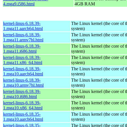
4.mga9.i586.html
4GB RAM
kernel-linus-6.18.39-
The Linux kernel (the core of 
1.mga11.aarch64.html
system)
kernel-linus-6.18.39-
The Linux kernel (the core of 
1.mga11.armv7hl.html
system)
kernel-linus-6.18.39-
The Linux kernel (the core of 
1.mga11.i686.html
system)
kernel-linus-6.18.39-
The Linux kernel (the core of 
1.mga11.x86_64.html
system)
kernel-linus-6.18.39-
The Linux kernel (the core of 
1.mga10.aarch64.html
system)
kernel-linus-6.18.39-
The Linux kernel (the core of 
1.mga10.armv7hl.html
system)
kernel-linus-6.18.39-
The Linux kernel (the core of 
1.mga10.i686.html
system)
kernel-linus-6.18.39-
The Linux kernel (the core of 
1.mga10.x86_64.html
system)
kernel-linus-6.18.35-
The Linux kernel (the core of 
1.mga10.aarch64.html
system)
kernel-linus-6.18.35-
The Linux kernel (the core of 