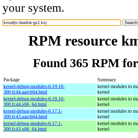
your system.
RPM resource kmo
Found 365 RPM for 
Package
Summary
kernel-debug-modules-6.19.10-
kernel modules to ma
300.fc44.aarch64.html
kernel
kernel-debug-modules-6.19.10-
kernel modules to ma
300.fc44.x86_64.html
kernel
kernel-debug-modules-6.17.1-
kernel modules to ma
300.fc43.aarch64.html
kernel
kernel-debug-modules-6.17.1-
kernel modules to ma
300.fc43.x86_64.html
kernel