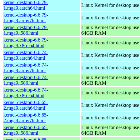
kernel-desktop-6.6.79-
Linux Kernel for desktop use
1.mga9.aarch64.html
kernel-desktop-6.6.79-
Linux Kernel for desktop use
1.mga9.armv7hl.html
kernel-desktop-6.6.79-
Linux Kernel for desktop use
1.mga9.i586.html
64GB RAM
kernel-desktop-6.6.79-
Linux Kernel for desktop us
1.mga9.x86_64.html
kernel-desktop-6.6.74-
Linux Kernel for desktop use
1.mga9.aarch64.html
kernel-desktop-6.6.74-
Linux Kernel for desktop use
1.mga9.armv7hl.html
kernel-desktop-6.6.74-
Linux Kernel for desktop use
1.mga9.i586.html
64GB RAM
kernel-desktop-6.6.74-
Linux Kernel for desktop us
1.mga9.x86_64.html
kernel-desktop-6.6.65-
Linux Kernel for desktop use
2.mga9.aarch64.html
kernel-desktop-6.6.65-
Linux Kernel for desktop use
2.mga9.armv7hl.html
kernel-desktop-6.6.65-
Linux Kernel for desktop use
2.mga9.i586.html
64GB RAM
kernel-desktop-6.6.65-