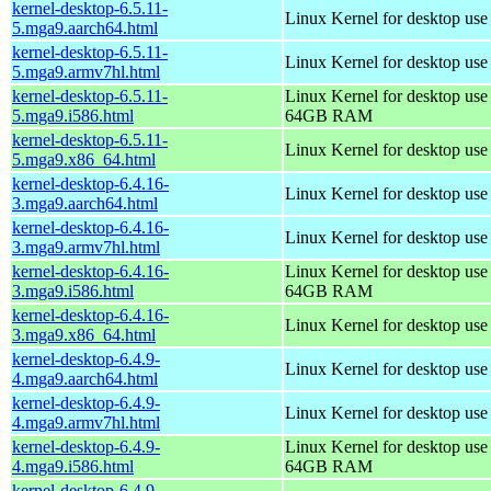
kernel-desktop-6.5.11-
Linux Kernel for desktop use
5.mga9.aarch64.html
kernel-desktop-6.5.11-
Linux Kernel for desktop use
5.mga9.armv7hl.html
kernel-desktop-6.5.11-
Linux Kernel for desktop use
5.mga9.i586.html
64GB RAM
kernel-desktop-6.5.11-
Linux Kernel for desktop us
5.mga9.x86_64.html
kernel-desktop-6.4.16-
Linux Kernel for desktop use
3.mga9.aarch64.html
kernel-desktop-6.4.16-
Linux Kernel for desktop use
3.mga9.armv7hl.html
kernel-desktop-6.4.16-
Linux Kernel for desktop use
3.mga9.i586.html
64GB RAM
kernel-desktop-6.4.16-
Linux Kernel for desktop us
3.mga9.x86_64.html
kernel-desktop-6.4.9-
Linux Kernel for desktop use
4.mga9.aarch64.html
kernel-desktop-6.4.9-
Linux Kernel for desktop use
4.mga9.armv7hl.html
kernel-desktop-6.4.9-
Linux Kernel for desktop use
4.mga9.i586.html
64GB RAM
kernel-desktop-6.4.9-