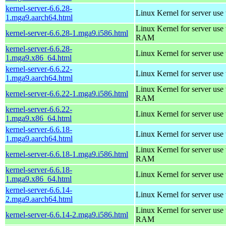
kernel-server-6.6.28-
Linux Kernel for server use
1.mga9.aarch64.html
Linux Kernel for server us
kernel-server-6.6.28-1.mga9.i586.html
RAM
kernel-server-6.6.28-
Linux Kernel for server use
1.mga9.x86_64.html
kernel-server-6.6.22-
Linux Kernel for server use
1.mga9.aarch64.html
Linux Kernel for server us
kernel-server-6.6.22-1.mga9.i586.html
RAM
kernel-server-6.6.22-
Linux Kernel for server use
1.mga9.x86_64.html
kernel-server-6.6.18-
Linux Kernel for server use
1.mga9.aarch64.html
Linux Kernel for server us
kernel-server-6.6.18-1.mga9.i586.html
RAM
kernel-server-6.6.18-
Linux Kernel for server use
1.mga9.x86_64.html
kernel-server-6.6.14-
Linux Kernel for server use
2.mga9.aarch64.html
Linux Kernel for server us
kernel-server-6.6.14-2.mga9.i586.html
RAM