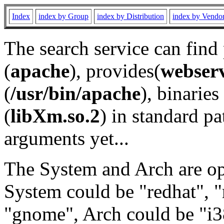
Index
index by Group
index by Distribution
index by Vendo
The search service can find
(
apache
), provides(
webser
(
/usr/bin/apache
), binaries 
(
libXm.so.2
) in standard pa
arguments yet...
The System and Arch are opt
System could be "redhat", "
"gnome", Arch could be "i38