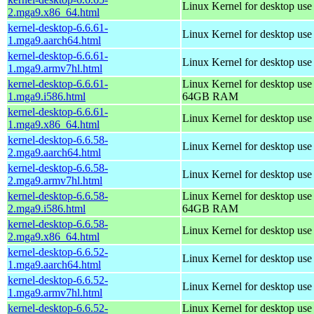
Linux Kernel for desktop us
2.mga9.x86_64.html
kernel-desktop-6.6.61-
Linux Kernel for desktop use
1.mga9.aarch64.html
kernel-desktop-6.6.61-
Linux Kernel for desktop use
1.mga9.armv7hl.html
kernel-desktop-6.6.61-
Linux Kernel for desktop use
1.mga9.i586.html
64GB RAM
kernel-desktop-6.6.61-
Linux Kernel for desktop us
1.mga9.x86_64.html
kernel-desktop-6.6.58-
Linux Kernel for desktop use
2.mga9.aarch64.html
kernel-desktop-6.6.58-
Linux Kernel for desktop use
2.mga9.armv7hl.html
kernel-desktop-6.6.58-
Linux Kernel for desktop use
2.mga9.i586.html
64GB RAM
kernel-desktop-6.6.58-
Linux Kernel for desktop us
2.mga9.x86_64.html
kernel-desktop-6.6.52-
Linux Kernel for desktop use
1.mga9.aarch64.html
kernel-desktop-6.6.52-
Linux Kernel for desktop use
1.mga9.armv7hl.html
kernel-desktop-6.6.52-
Linux Kernel for desktop use