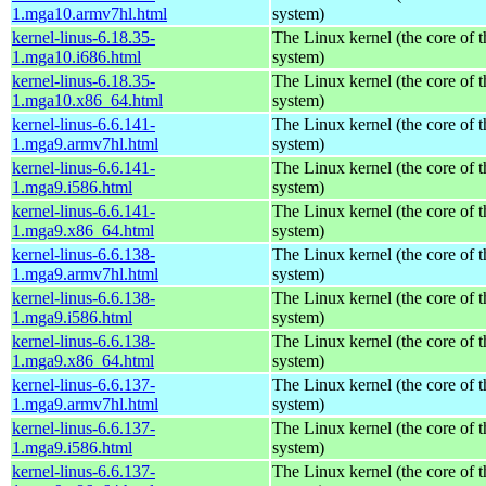
1.mga10.armv7hl.html
system)
kernel-linus-6.18.35-
The Linux kernel (the core of 
1.mga10.i686.html
system)
kernel-linus-6.18.35-
The Linux kernel (the core of 
1.mga10.x86_64.html
system)
kernel-linus-6.6.141-
The Linux kernel (the core of 
1.mga9.armv7hl.html
system)
kernel-linus-6.6.141-
The Linux kernel (the core of 
1.mga9.i586.html
system)
kernel-linus-6.6.141-
The Linux kernel (the core of 
1.mga9.x86_64.html
system)
kernel-linus-6.6.138-
The Linux kernel (the core of 
1.mga9.armv7hl.html
system)
kernel-linus-6.6.138-
The Linux kernel (the core of 
1.mga9.i586.html
system)
kernel-linus-6.6.138-
The Linux kernel (the core of 
1.mga9.x86_64.html
system)
kernel-linus-6.6.137-
The Linux kernel (the core of 
1.mga9.armv7hl.html
system)
kernel-linus-6.6.137-
The Linux kernel (the core of 
1.mga9.i586.html
system)
kernel-linus-6.6.137-
The Linux kernel (the core of 