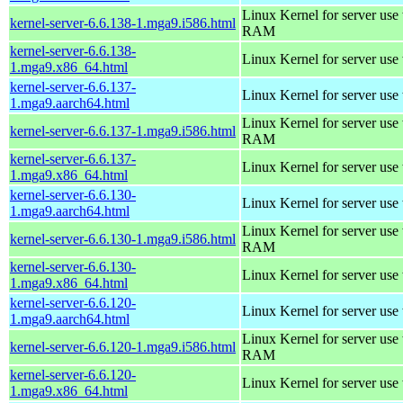
Linux Kernel for server us
kernel-server-6.6.138-1.mga9.i586.html
RAM
kernel-server-6.6.138-
Linux Kernel for server use
1.mga9.x86_64.html
kernel-server-6.6.137-
Linux Kernel for server use
1.mga9.aarch64.html
Linux Kernel for server us
kernel-server-6.6.137-1.mga9.i586.html
RAM
kernel-server-6.6.137-
Linux Kernel for server use
1.mga9.x86_64.html
kernel-server-6.6.130-
Linux Kernel for server use
1.mga9.aarch64.html
Linux Kernel for server us
kernel-server-6.6.130-1.mga9.i586.html
RAM
kernel-server-6.6.130-
Linux Kernel for server use
1.mga9.x86_64.html
kernel-server-6.6.120-
Linux Kernel for server use
1.mga9.aarch64.html
Linux Kernel for server us
kernel-server-6.6.120-1.mga9.i586.html
RAM
kernel-server-6.6.120-
Linux Kernel for server use
1.mga9.x86_64.html