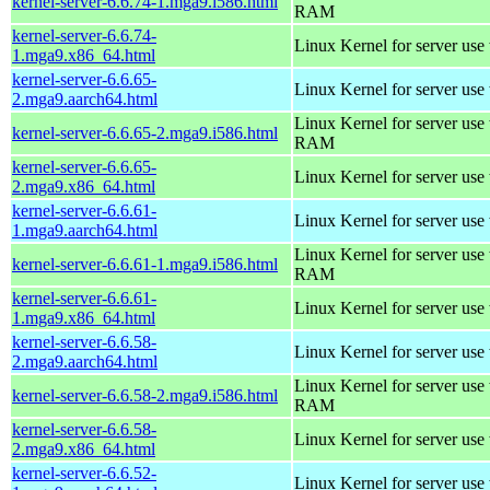
kernel-server-6.6.74-1.mga9.i586.html
RAM
kernel-server-6.6.74-
Linux Kernel for server use
1.mga9.x86_64.html
kernel-server-6.6.65-
Linux Kernel for server use
2.mga9.aarch64.html
Linux Kernel for server us
kernel-server-6.6.65-2.mga9.i586.html
RAM
kernel-server-6.6.65-
Linux Kernel for server use
2.mga9.x86_64.html
kernel-server-6.6.61-
Linux Kernel for server use
1.mga9.aarch64.html
Linux Kernel for server us
kernel-server-6.6.61-1.mga9.i586.html
RAM
kernel-server-6.6.61-
Linux Kernel for server use
1.mga9.x86_64.html
kernel-server-6.6.58-
Linux Kernel for server use
2.mga9.aarch64.html
Linux Kernel for server us
kernel-server-6.6.58-2.mga9.i586.html
RAM
kernel-server-6.6.58-
Linux Kernel for server use
2.mga9.x86_64.html
kernel-server-6.6.52-
Linux Kernel for server use