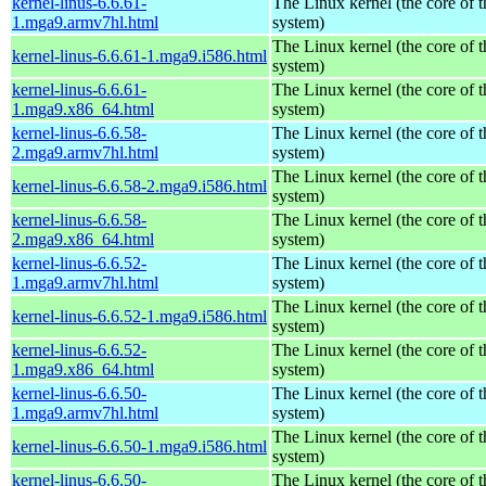
kernel-linus-6.6.61-
The Linux kernel (the core of 
1.mga9.armv7hl.html
system)
The Linux kernel (the core of 
kernel-linus-6.6.61-1.mga9.i586.html
system)
kernel-linus-6.6.61-
The Linux kernel (the core of 
1.mga9.x86_64.html
system)
kernel-linus-6.6.58-
The Linux kernel (the core of 
2.mga9.armv7hl.html
system)
The Linux kernel (the core of 
kernel-linus-6.6.58-2.mga9.i586.html
system)
kernel-linus-6.6.58-
The Linux kernel (the core of 
2.mga9.x86_64.html
system)
kernel-linus-6.6.52-
The Linux kernel (the core of 
1.mga9.armv7hl.html
system)
The Linux kernel (the core of 
kernel-linus-6.6.52-1.mga9.i586.html
system)
kernel-linus-6.6.52-
The Linux kernel (the core of 
1.mga9.x86_64.html
system)
kernel-linus-6.6.50-
The Linux kernel (the core of 
1.mga9.armv7hl.html
system)
The Linux kernel (the core of 
kernel-linus-6.6.50-1.mga9.i586.html
system)
kernel-linus-6.6.50-
The Linux kernel (the core of 