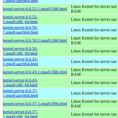
1.mga9.aarch64.html
Linux Kernel for server us
kernel-server-6.6.52-1.mga9.i586.html
RAM
kernel-server-6.6.52-
Linux Kernel for server use
1.mga9.x86_64.html
kernel-server-6.6.50-
Linux Kernel for server use
1.mga9.aarch64.html
Linux Kernel for server us
kernel-server-6.6.50-1.mga9.i586.html
RAM
kernel-server-6.6.50-
Linux Kernel for server use
1.mga9.x86_64.html
kernel-server-6.6.43-
Linux Kernel for server use
1.mga9.aarch64.html
Linux Kernel for server us
kernel-server-6.6.43-1.mga9.i586.html
RAM
kernel-server-6.6.43-
Linux Kernel for server use
1.mga9.x86_64.html
kernel-server-6.6.37-
Linux Kernel for server use
1.mga9.aarch64.html
Linux Kernel for server us
kernel-server-6.6.37-1.mga9.i586.html
RAM
kernel-server-6.6.37-
Linux Kernel for server use
1.mga9.x86_64.html