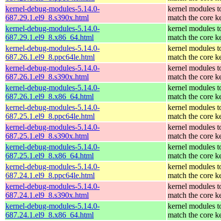
kernel-debug-modules-5.14.0-
kernel modules t
687.29.1.el9_8.s390x.html
match the core k
kernel-debug-modules-5.14.0-
kernel modules t
687.29.1.el9_8.x86_64.html
match the core k
kernel-debug-modules-5.14.0-
kernel modules t
687.26.1.el9_8.ppc64le.html
match the core k
kernel-debug-modules-5.14.0-
kernel modules t
687.26.1.el9_8.s390x.html
match the core k
kernel-debug-modules-5.14.0-
kernel modules t
687.26.1.el9_8.x86_64.html
match the core k
kernel-debug-modules-5.14.0-
kernel modules t
687.25.1.el9_8.ppc64le.html
match the core k
kernel-debug-modules-5.14.0-
kernel modules t
687.25.1.el9_8.s390x.html
match the core k
kernel-debug-modules-5.14.0-
kernel modules t
687.25.1.el9_8.x86_64.html
match the core k
kernel-debug-modules-5.14.0-
kernel modules t
687.24.1.el9_8.ppc64le.html
match the core k
kernel-debug-modules-5.14.0-
kernel modules t
687.24.1.el9_8.s390x.html
match the core k
kernel-debug-modules-5.14.0-
kernel modules t
687.24.1.el9_8.x86_64.html
match the core k