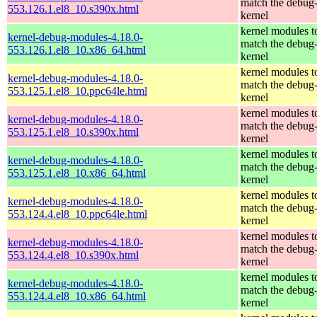
match the debug
553.126.1.el8_10.s390x.html
kernel
kernel modules t
kernel-debug-modules-4.18.0-
match the debug
553.126.1.el8_10.x86_64.html
kernel
kernel modules t
kernel-debug-modules-4.18.0-
match the debug
553.125.1.el8_10.ppc64le.html
kernel
kernel modules t
kernel-debug-modules-4.18.0-
match the debug
553.125.1.el8_10.s390x.html
kernel
kernel modules t
kernel-debug-modules-4.18.0-
match the debug
553.125.1.el8_10.x86_64.html
kernel
kernel modules t
kernel-debug-modules-4.18.0-
match the debug
553.124.4.el8_10.ppc64le.html
kernel
kernel modules t
kernel-debug-modules-4.18.0-
match the debug
553.124.4.el8_10.s390x.html
kernel
kernel modules t
kernel-debug-modules-4.18.0-
match the debug
553.124.4.el8_10.x86_64.html
kernel