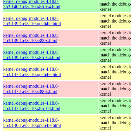
kernel-debug-modules-4.18.0-
match the debug
553.140.1.el8_10.x86_64.html
kernel
kernel modules t
kernel-debug-modules-4.18.0-
match the debug
553.139.1.el8_10.ppc64le.html
kernel
kernel modules t
kernel-debug-modules-4.18.0-
match the debug
553.139.1.el8_10.s390x.html
kernel
kernel modules t
kernel-debug-modules-4.18.0-
match the debug
553.139.1.el8_10.x86_64.html
kernel
kernel modules t
kernel-debug-modules-4.18.0-
match the debug
553.137.1.el8_10.ppc64le.html
kernel
kernel modules t
kernel-debug-modules-4.18.0-
match the debug
553.137.1.el8_10.s390x.html
kernel
kernel modules t
kernel-debug-modules-4.18.0-
match the debug
553.137.1.el8_10.x86_64.html
kernel
kernel modules t
kernel-debug-modules-4.18.0-
match the debug
553.136.1.el8_10.ppc64le.html
kernel