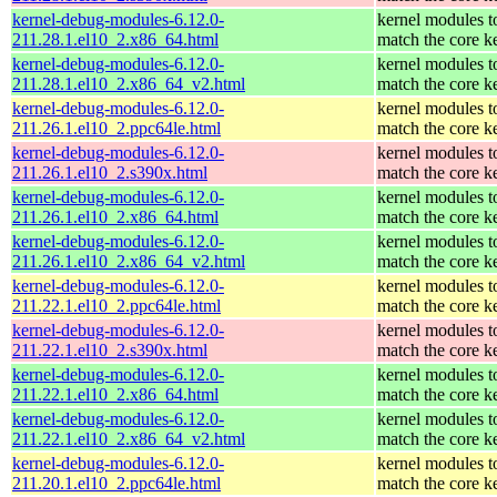
kernel-debug-modules-6.12.0-
kernel modules t
211.28.1.el10_2.x86_64.html
match the core k
kernel-debug-modules-6.12.0-
kernel modules t
211.28.1.el10_2.x86_64_v2.html
match the core k
kernel-debug-modules-6.12.0-
kernel modules t
211.26.1.el10_2.ppc64le.html
match the core k
kernel-debug-modules-6.12.0-
kernel modules t
211.26.1.el10_2.s390x.html
match the core k
kernel-debug-modules-6.12.0-
kernel modules t
211.26.1.el10_2.x86_64.html
match the core k
kernel-debug-modules-6.12.0-
kernel modules t
211.26.1.el10_2.x86_64_v2.html
match the core k
kernel-debug-modules-6.12.0-
kernel modules t
211.22.1.el10_2.ppc64le.html
match the core k
kernel-debug-modules-6.12.0-
kernel modules t
211.22.1.el10_2.s390x.html
match the core k
kernel-debug-modules-6.12.0-
kernel modules t
211.22.1.el10_2.x86_64.html
match the core k
kernel-debug-modules-6.12.0-
kernel modules t
211.22.1.el10_2.x86_64_v2.html
match the core k
kernel-debug-modules-6.12.0-
kernel modules t
211.20.1.el10_2.ppc64le.html
match the core k