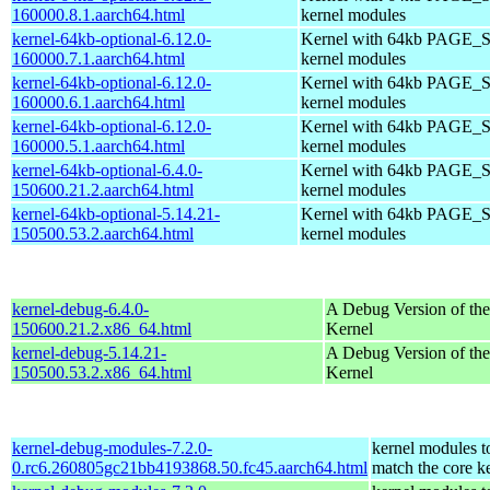
160000.8.1.aarch64.html
kernel modules
kernel-64kb-optional-6.12.0-
Kernel with 64kb PAGE_S
160000.7.1.aarch64.html
kernel modules
kernel-64kb-optional-6.12.0-
Kernel with 64kb PAGE_S
160000.6.1.aarch64.html
kernel modules
kernel-64kb-optional-6.12.0-
Kernel with 64kb PAGE_S
160000.5.1.aarch64.html
kernel modules
kernel-64kb-optional-6.4.0-
Kernel with 64kb PAGE_S
150600.21.2.aarch64.html
kernel modules
kernel-64kb-optional-5.14.21-
Kernel with 64kb PAGE_S
150500.53.2.aarch64.html
kernel modules
kernel-debug-6.4.0-
A Debug Version of the
150600.21.2.x86_64.html
Kernel
kernel-debug-5.14.21-
A Debug Version of the
150500.53.2.x86_64.html
Kernel
kernel-debug-modules-7.2.0-
kernel modules t
0.rc6.260805gc21bb4193868.50.fc45.aarch64.html
match the core k