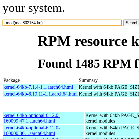
your system.
RPM resource 
Found 1485 RPM f
Package
Summary
kernel-64kb-7.1.4-1.1.aarch64.html
Kernel with 64kb PAGE_SIZ
kernel-64kb-6.19.11-1.1.aarch64.html
Kernel with 64kb PAGE_SIZ
kernel-64kb-optional-6.12.0-
Kernel with 64kb PAGE_S
160099.47.1.aarch64.html
kernel modules
kernel-64kb-optional-6.12.0-
Kernel with 64kb PAGE_S
160000.36.1.aarch64.html
kernel modules