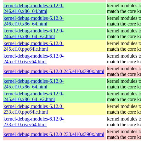
kernel-debug-modules-6.12.0-
kernel modules t
246.el10.x86_64.html
match the core k
kernel-debug-modules-6.12.0-
kernel modules t
246.el10.x86_64.html
match the core k
kernel-debug-modules-6.12.0-
kernel modules t
246.el10.x86_64_v2.html
match the core k
kernel-debug-modules-6.12.0-
kernel modules t
245.el10.ppc64le.html
match the core k
kernel-debug-modules-6.12.0-
kernel modules t
245.el10.riscv64.html
match the core k
kernel modules t
kernel-debug-modules-6.12.0-245.el10.s390x.html
match the core k
kernel-debug-modules-6.12.0-
kernel modules t
245.el10.x86_64.html
match the core k
kernel-debug-modules-6.12.0-
kernel modules t
245.el10.x86_64_v2.html
match the core k
kernel-debug-modules-6.12.0-
kernel modules t
233.el10.ppc64le.html
match the core k
kernel-debug-modules-6.12.0-
kernel modules t
233.el10.riscv64.html
match the core k
kernel modules t
kernel-debug-modules-6.12.0-233.el10.s390x.html
match the core k