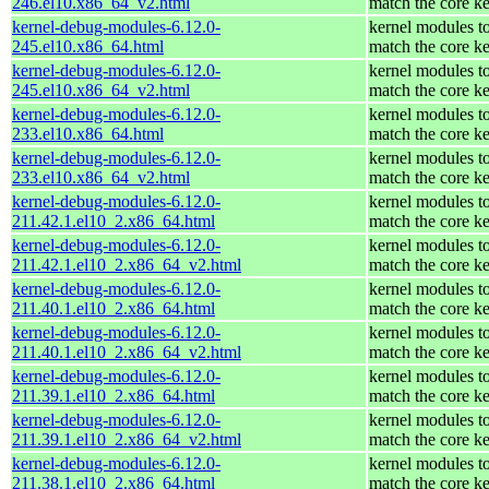
246.el10.x86_64_v2.html
match the core ke
kernel-debug-modules-6.12.0-
kernel modules t
245.el10.x86_64.html
match the core ke
kernel-debug-modules-6.12.0-
kernel modules t
245.el10.x86_64_v2.html
match the core ke
kernel-debug-modules-6.12.0-
kernel modules t
233.el10.x86_64.html
match the core ke
kernel-debug-modules-6.12.0-
kernel modules t
233.el10.x86_64_v2.html
match the core ke
kernel-debug-modules-6.12.0-
kernel modules t
211.42.1.el10_2.x86_64.html
match the core ke
kernel-debug-modules-6.12.0-
kernel modules t
211.42.1.el10_2.x86_64_v2.html
match the core ke
kernel-debug-modules-6.12.0-
kernel modules t
211.40.1.el10_2.x86_64.html
match the core ke
kernel-debug-modules-6.12.0-
kernel modules t
211.40.1.el10_2.x86_64_v2.html
match the core ke
kernel-debug-modules-6.12.0-
kernel modules t
211.39.1.el10_2.x86_64.html
match the core ke
kernel-debug-modules-6.12.0-
kernel modules t
211.39.1.el10_2.x86_64_v2.html
match the core ke
kernel-debug-modules-6.12.0-
kernel modules t
211.38.1.el10_2.x86_64.html
match the core ke