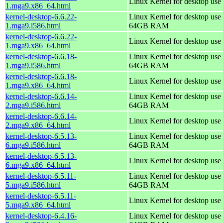
Linux Kernel for desktop use
1.mga9.x86_64.html
kernel-desktop-6.6.22-
Linux Kernel for desktop use 
1.mga9.i586.html
64GB RAM
kernel-desktop-6.6.22-
Linux Kernel for desktop use
1.mga9.x86_64.html
kernel-desktop-6.6.18-
Linux Kernel for desktop use 
1.mga9.i586.html
64GB RAM
kernel-desktop-6.6.18-
Linux Kernel for desktop use
1.mga9.x86_64.html
kernel-desktop-6.6.14-
Linux Kernel for desktop use 
2.mga9.i586.html
64GB RAM
kernel-desktop-6.6.14-
Linux Kernel for desktop use
2.mga9.x86_64.html
kernel-desktop-6.5.13-
Linux Kernel for desktop use 
6.mga9.i586.html
64GB RAM
kernel-desktop-6.5.13-
Linux Kernel for desktop use
6.mga9.x86_64.html
kernel-desktop-6.5.11-
Linux Kernel for desktop use 
5.mga9.i586.html
64GB RAM
kernel-desktop-6.5.11-
Linux Kernel for desktop use
5.mga9.x86_64.html
kernel-desktop-6.4.16-
Linux Kernel for desktop use 