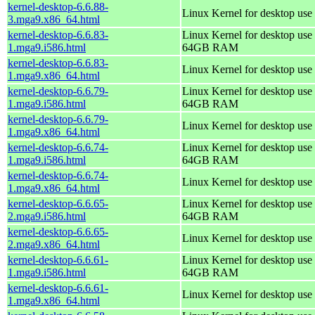
kernel-desktop-6.6.88-
Linux Kernel for desktop use
3.mga9.x86_64.html
kernel-desktop-6.6.83-
Linux Kernel for desktop use 
1.mga9.i586.html
64GB RAM
kernel-desktop-6.6.83-
Linux Kernel for desktop use
1.mga9.x86_64.html
kernel-desktop-6.6.79-
Linux Kernel for desktop use 
1.mga9.i586.html
64GB RAM
kernel-desktop-6.6.79-
Linux Kernel for desktop use
1.mga9.x86_64.html
kernel-desktop-6.6.74-
Linux Kernel for desktop use 
1.mga9.i586.html
64GB RAM
kernel-desktop-6.6.74-
Linux Kernel for desktop use
1.mga9.x86_64.html
kernel-desktop-6.6.65-
Linux Kernel for desktop use 
2.mga9.i586.html
64GB RAM
kernel-desktop-6.6.65-
Linux Kernel for desktop use
2.mga9.x86_64.html
kernel-desktop-6.6.61-
Linux Kernel for desktop use 
1.mga9.i586.html
64GB RAM
kernel-desktop-6.6.61-
Linux Kernel for desktop use
1.mga9.x86_64.html