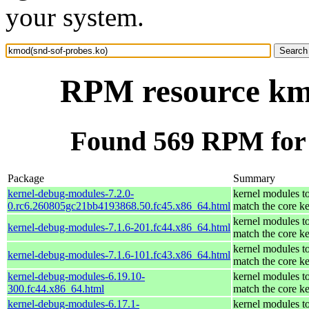
your system.
RPM resource kmo
Found 569 RPM for 
Package
Summary
kernel-debug-modules-7.2.0-
kernel modules t
0.rc6.260805gc21bb4193868.50.fc45.x86_64.html
match the core ke
kernel modules t
kernel-debug-modules-7.1.6-201.fc44.x86_64.html
match the core ke
kernel modules t
kernel-debug-modules-7.1.6-101.fc43.x86_64.html
match the core ke
kernel-debug-modules-6.19.10-
kernel modules t
300.fc44.x86_64.html
match the core ke
kernel-debug-modules-6.17.1-
kernel modules t