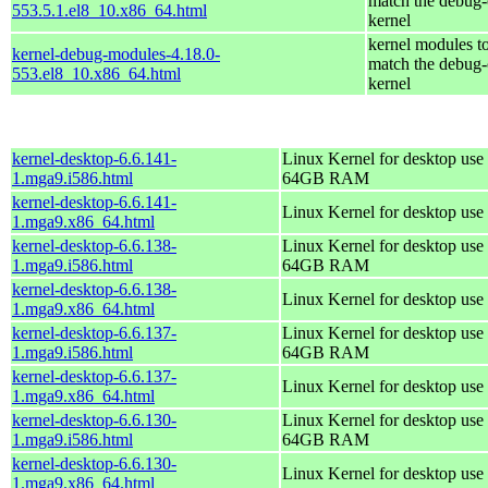
match the debug-
553.5.1.el8_10.x86_64.html
kernel
kernel modules t
kernel-debug-modules-4.18.0-
match the debug-
553.el8_10.x86_64.html
kernel
kernel-desktop-6.6.141-
Linux Kernel for desktop use 
1.mga9.i586.html
64GB RAM
kernel-desktop-6.6.141-
Linux Kernel for desktop use
1.mga9.x86_64.html
kernel-desktop-6.6.138-
Linux Kernel for desktop use 
1.mga9.i586.html
64GB RAM
kernel-desktop-6.6.138-
Linux Kernel for desktop use
1.mga9.x86_64.html
kernel-desktop-6.6.137-
Linux Kernel for desktop use 
1.mga9.i586.html
64GB RAM
kernel-desktop-6.6.137-
Linux Kernel for desktop use
1.mga9.x86_64.html
kernel-desktop-6.6.130-
Linux Kernel for desktop use 
1.mga9.i586.html
64GB RAM
kernel-desktop-6.6.130-
Linux Kernel for desktop use
1.mga9.x86_64.html