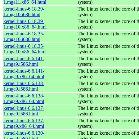
1.mga11.x86_64.html
system)
kernel-linus-6.18.39-
The Linux kernel (the core of 
1.mga10.i686.html
system)
kernel-linus-6.18.39-
The Linux kernel (the core of 
1.mga10.x86_64.html
system)
kernel-linus-6.18.35-
The Linux kernel (the core of 
1.mga10.i686.html
system)
kernel-linus-6.18.35-
The Linux kernel (the core of 
1.mga10.x86_64.html
system)
kernel-linus-6.6.141-
The Linux kernel (the core of 
1.mga9.i586.html
system)
kernel-linus-6.6.141-
The Linux kernel (the core of 
1.mga9.x86_64.html
system)
kernel-linus-6.6.138-
The Linux kernel (the core of 
1.mga9.i586.html
system)
kernel-linus-6.6.138-
The Linux kernel (the core of 
1.mga9.x86_64.html
system)
kernel-linus-6.6.137-
The Linux kernel (the core of 
1.mga9.i586.html
system)
kernel-linus-6.6.137-
The Linux kernel (the core of 
1.mga9.x86_64.html
system)
kernel-linus-6.6.130-
The Linux kernel (the core of 
1.mga9.i586.html
system)