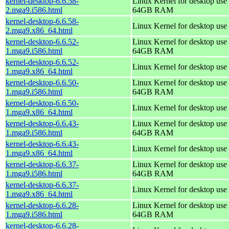
kernel-desktop-6.6.58-
Linux Kernel for desktop use 
2.mga9.i586.html
64GB RAM
kernel-desktop-6.6.58-
Linux Kernel for desktop use
2.mga9.x86_64.html
kernel-desktop-6.6.52-
Linux Kernel for desktop use 
1.mga9.i586.html
64GB RAM
kernel-desktop-6.6.52-
Linux Kernel for desktop use
1.mga9.x86_64.html
kernel-desktop-6.6.50-
Linux Kernel for desktop use 
1.mga9.i586.html
64GB RAM
kernel-desktop-6.6.50-
Linux Kernel for desktop use
1.mga9.x86_64.html
kernel-desktop-6.6.43-
Linux Kernel for desktop use 
1.mga9.i586.html
64GB RAM
kernel-desktop-6.6.43-
Linux Kernel for desktop use
1.mga9.x86_64.html
kernel-desktop-6.6.37-
Linux Kernel for desktop use 
1.mga9.i586.html
64GB RAM
kernel-desktop-6.6.37-
Linux Kernel for desktop use
1.mga9.x86_64.html
kernel-desktop-6.6.28-
Linux Kernel for desktop use 
1.mga9.i586.html
64GB RAM
kernel-desktop-6.6.28-