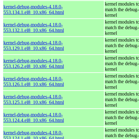
kernel modules t
kernel-debug-modules-4.18.0-
match the debug-
553.134.1.el8_10.x86_64.html
kernel
kernel modules t
kernel-debug-modules-4.18.0-
match the debug-
553.132.1.el8_10.x86_64.html
kernel
kernel modules t
kernel-debug-modules-4.18.0-
match the debug-
553.129.1.el8_10.x86_64.html
kernel
kernel modules t
kernel-debug-modules-4.18.0-
match the debug-
553.126.2.el8_10.x86_64.html
kernel
kernel modules t
kernel-debug-modules-4.18.0-
match the debug-
553.126.1.el8_10.x86_64.html
kernel
kernel modules t
kernel-debug-modules-4.18.0-
match the debug-
553.125.1.el8_10.x86_64.html
kernel
kernel modules t
kernel-debug-modules-4.18.0-
match the debug-
553.124.4.el8_10.x86_64.html
kernel
kernel modules t
kernel-debug-modules-4.18.0-
match the debug-
553.124.1.el8_10.x86_64.html