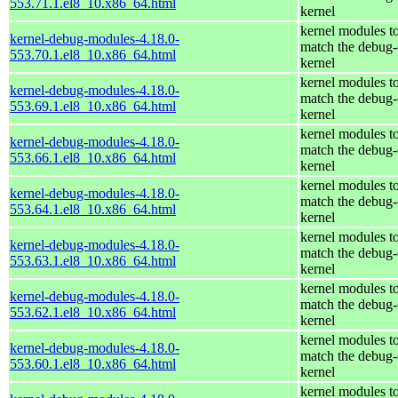
553.71.1.el8_10.x86_64.html
kernel
kernel modules t
kernel-debug-modules-4.18.0-
match the debug-
553.70.1.el8_10.x86_64.html
kernel
kernel modules t
kernel-debug-modules-4.18.0-
match the debug-
553.69.1.el8_10.x86_64.html
kernel
kernel modules t
kernel-debug-modules-4.18.0-
match the debug-
553.66.1.el8_10.x86_64.html
kernel
kernel modules t
kernel-debug-modules-4.18.0-
match the debug-
553.64.1.el8_10.x86_64.html
kernel
kernel modules t
kernel-debug-modules-4.18.0-
match the debug-
553.63.1.el8_10.x86_64.html
kernel
kernel modules t
kernel-debug-modules-4.18.0-
match the debug-
553.62.1.el8_10.x86_64.html
kernel
kernel modules t
kernel-debug-modules-4.18.0-
match the debug-
553.60.1.el8_10.x86_64.html
kernel
kernel modules t