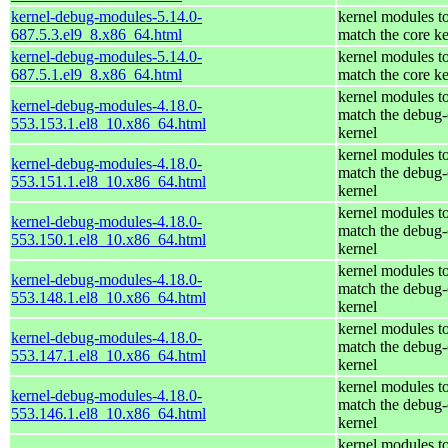
kernel-debug-modules-5.14.0-
kernel modules t
687.5.3.el9_8.x86_64.html
match the core ke
kernel-debug-modules-5.14.0-
kernel modules t
687.5.1.el9_8.x86_64.html
match the core ke
kernel modules t
kernel-debug-modules-4.18.0-
match the debug-
553.153.1.el8_10.x86_64.html
kernel
kernel modules t
kernel-debug-modules-4.18.0-
match the debug-
553.151.1.el8_10.x86_64.html
kernel
kernel modules t
kernel-debug-modules-4.18.0-
match the debug-
553.150.1.el8_10.x86_64.html
kernel
kernel modules t
kernel-debug-modules-4.18.0-
match the debug-
553.148.1.el8_10.x86_64.html
kernel
kernel modules t
kernel-debug-modules-4.18.0-
match the debug-
553.147.1.el8_10.x86_64.html
kernel
kernel modules t
kernel-debug-modules-4.18.0-
match the debug-
553.146.1.el8_10.x86_64.html
kernel
kernel modules t