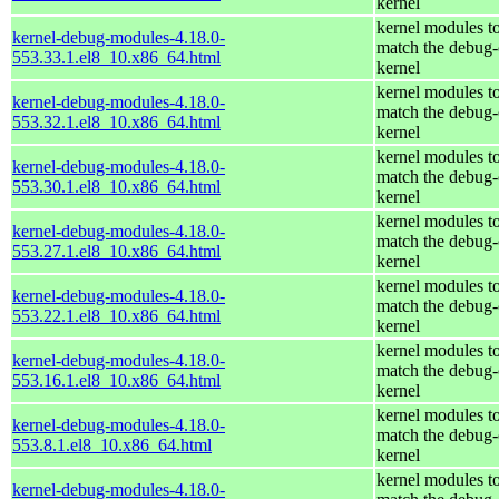
kernel
kernel modules t
kernel-debug-modules-4.18.0-
match the debug-
553.33.1.el8_10.x86_64.html
kernel
kernel modules t
kernel-debug-modules-4.18.0-
match the debug-
553.32.1.el8_10.x86_64.html
kernel
kernel modules t
kernel-debug-modules-4.18.0-
match the debug-
553.30.1.el8_10.x86_64.html
kernel
kernel modules t
kernel-debug-modules-4.18.0-
match the debug-
553.27.1.el8_10.x86_64.html
kernel
kernel modules t
kernel-debug-modules-4.18.0-
match the debug-
553.22.1.el8_10.x86_64.html
kernel
kernel modules t
kernel-debug-modules-4.18.0-
match the debug-
553.16.1.el8_10.x86_64.html
kernel
kernel modules t
kernel-debug-modules-4.18.0-
match the debug-
553.8.1.el8_10.x86_64.html
kernel
kernel modules t
kernel-debug-modules-4.18.0-