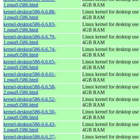
1.mga9.i586.html
4GB RAM
kernel-desktop586-6.6.88-
Linux kernel for desktop use 
3.mga9.i586.html
4GB RAM
kernel-desktop586-6.6.83-
Linux kernel for desktop use 
1.mga9.i586.html
4GB RAM
kernel-desktop586-6.6.79-
Linux kernel for desktop use 
1.mga9.i586.html
4GB RAM
kernel-desktop586-6.6.74-
Linux kernel for desktop use 
1.mga9.i586.html
4GB RAM
kernel-desktop586-6.6.65-
Linux kernel for desktop use 
2.mga9.i586.html
4GB RAM
kernel-desktop586-6.6.61-
Linux kernel for desktop use 
1.mga9.i586.html
4GB RAM
kernel-desktop586-6.6.58-
Linux kernel for desktop use 
2.mga9.i586.html
4GB RAM
kernel-desktop586-6.6.52-
Linux kernel for desktop use 
1.mga9.i586.html
4GB RAM
kernel-desktop586-6.6.50-
Linux kernel for desktop use 
1.mga9.i586.html
4GB RAM
kernel-desktop586-6.6.43-
Linux kernel for desktop use 
1.mga9.i586.html
4GB RAM
kernel-desktop586-6.6.37-
Linux kernel for desktop use 