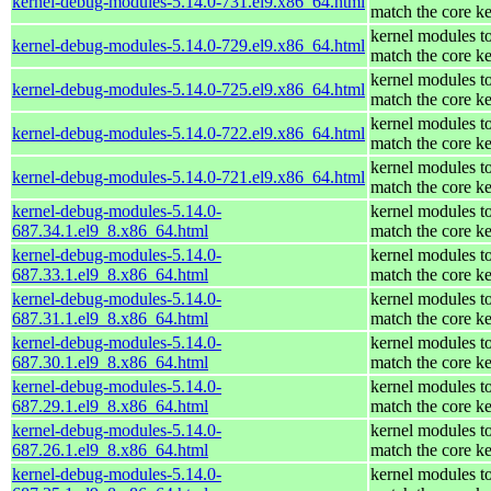
kernel-debug-modules-5.14.0-731.el9.x86_64.html
match the core ke
kernel modules t
kernel-debug-modules-5.14.0-729.el9.x86_64.html
match the core ke
kernel modules t
kernel-debug-modules-5.14.0-725.el9.x86_64.html
match the core ke
kernel modules t
kernel-debug-modules-5.14.0-722.el9.x86_64.html
match the core ke
kernel modules t
kernel-debug-modules-5.14.0-721.el9.x86_64.html
match the core ke
kernel-debug-modules-5.14.0-
kernel modules t
687.34.1.el9_8.x86_64.html
match the core ke
kernel-debug-modules-5.14.0-
kernel modules t
687.33.1.el9_8.x86_64.html
match the core ke
kernel-debug-modules-5.14.0-
kernel modules t
687.31.1.el9_8.x86_64.html
match the core ke
kernel-debug-modules-5.14.0-
kernel modules t
687.30.1.el9_8.x86_64.html
match the core ke
kernel-debug-modules-5.14.0-
kernel modules t
687.29.1.el9_8.x86_64.html
match the core ke
kernel-debug-modules-5.14.0-
kernel modules t
687.26.1.el9_8.x86_64.html
match the core ke
kernel-debug-modules-5.14.0-
kernel modules t