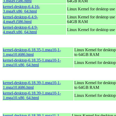
3.mga9.i586.html
64GB RAM
kernel-desktop-6.4.16-
Linux Kernel for desktop use
3.mga9.x86_64.html
kernel-desktop-6.4.9-
Linux Kernel for desktop use 
4.mga9.i586.html
64GB RAM
kernel-desktop-6.4.9-
Linux Kernel for desktop use
4.mga9.x86_64.html
kernel-desktop-6.18.35-1.mga10-1-
Linux Kernel for desktop
1.mga10.i686.html
to 64GB RAM
kernel-desktop-6.18.35-1.mga10-1-
Linux Kernel for deskto
1.mga10.x86_64.html
kernel-desktop-6.18.39-1.mga10-1-
Linux Kernel for desktop
1.mga10.i686.html
to 64GB RAM
kernel-desktop-6.18.39-1.mga10-1-
Linux Kernel for deskto
1.mga10.x86_64.html
kernel-desktop-6.18.39-1.mga11-1-
Linux Kernel for desktop u