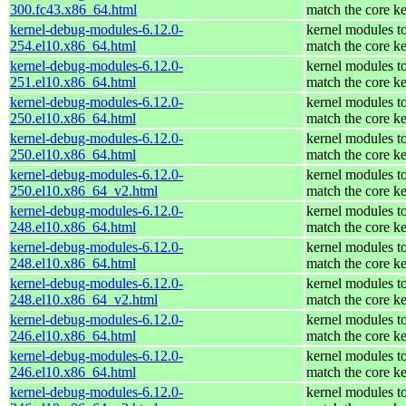
300.fc43.x86_64.html
match the core ke
kernel-debug-modules-6.12.0-
kernel modules t
254.el10.x86_64.html
match the core ke
kernel-debug-modules-6.12.0-
kernel modules t
251.el10.x86_64.html
match the core ke
kernel-debug-modules-6.12.0-
kernel modules t
250.el10.x86_64.html
match the core ke
kernel-debug-modules-6.12.0-
kernel modules t
250.el10.x86_64.html
match the core ke
kernel-debug-modules-6.12.0-
kernel modules t
250.el10.x86_64_v2.html
match the core ke
kernel-debug-modules-6.12.0-
kernel modules t
248.el10.x86_64.html
match the core ke
kernel-debug-modules-6.12.0-
kernel modules t
248.el10.x86_64.html
match the core ke
kernel-debug-modules-6.12.0-
kernel modules t
248.el10.x86_64_v2.html
match the core ke
kernel-debug-modules-6.12.0-
kernel modules t
246.el10.x86_64.html
match the core ke
kernel-debug-modules-6.12.0-
kernel modules t
246.el10.x86_64.html
match the core ke
kernel-debug-modules-6.12.0-
kernel modules t