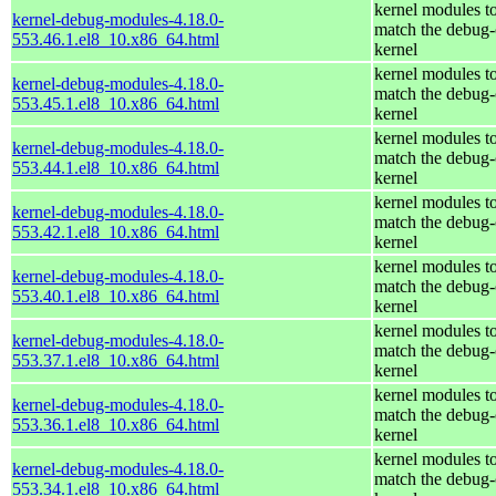
kernel modules t
kernel-debug-modules-4.18.0-
match the debug-
553.46.1.el8_10.x86_64.html
kernel
kernel modules t
kernel-debug-modules-4.18.0-
match the debug-
553.45.1.el8_10.x86_64.html
kernel
kernel modules t
kernel-debug-modules-4.18.0-
match the debug-
553.44.1.el8_10.x86_64.html
kernel
kernel modules t
kernel-debug-modules-4.18.0-
match the debug-
553.42.1.el8_10.x86_64.html
kernel
kernel modules t
kernel-debug-modules-4.18.0-
match the debug-
553.40.1.el8_10.x86_64.html
kernel
kernel modules t
kernel-debug-modules-4.18.0-
match the debug-
553.37.1.el8_10.x86_64.html
kernel
kernel modules t
kernel-debug-modules-4.18.0-
match the debug-
553.36.1.el8_10.x86_64.html
kernel
kernel modules t
kernel-debug-modules-4.18.0-
match the debug-
553.34.1.el8_10.x86_64.html