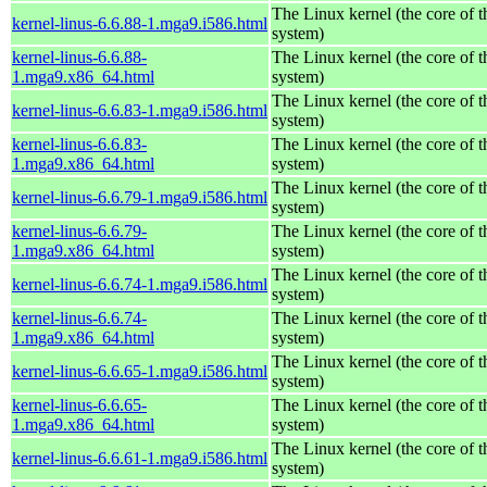
The Linux kernel (the core of 
kernel-linus-6.6.88-1.mga9.i586.html
system)
kernel-linus-6.6.88-
The Linux kernel (the core of 
1.mga9.x86_64.html
system)
The Linux kernel (the core of 
kernel-linus-6.6.83-1.mga9.i586.html
system)
kernel-linus-6.6.83-
The Linux kernel (the core of 
1.mga9.x86_64.html
system)
The Linux kernel (the core of 
kernel-linus-6.6.79-1.mga9.i586.html
system)
kernel-linus-6.6.79-
The Linux kernel (the core of 
1.mga9.x86_64.html
system)
The Linux kernel (the core of 
kernel-linus-6.6.74-1.mga9.i586.html
system)
kernel-linus-6.6.74-
The Linux kernel (the core of 
1.mga9.x86_64.html
system)
The Linux kernel (the core of 
kernel-linus-6.6.65-1.mga9.i586.html
system)
kernel-linus-6.6.65-
The Linux kernel (the core of 
1.mga9.x86_64.html
system)
The Linux kernel (the core of 
kernel-linus-6.6.61-1.mga9.i586.html
system)