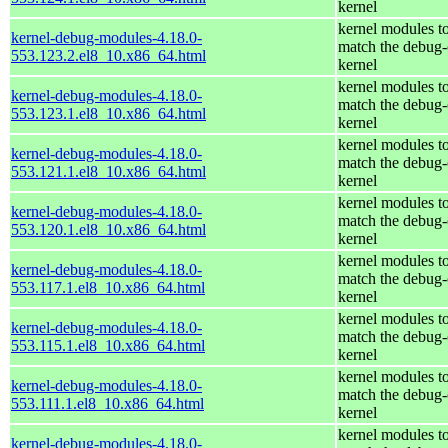
kernel
kernel modules t
kernel-debug-modules-4.18.0-
match the debug-
553.123.2.el8_10.x86_64.html
kernel
kernel modules t
kernel-debug-modules-4.18.0-
match the debug-
553.123.1.el8_10.x86_64.html
kernel
kernel modules t
kernel-debug-modules-4.18.0-
match the debug-
553.121.1.el8_10.x86_64.html
kernel
kernel modules t
kernel-debug-modules-4.18.0-
match the debug-
553.120.1.el8_10.x86_64.html
kernel
kernel modules t
kernel-debug-modules-4.18.0-
match the debug-
553.117.1.el8_10.x86_64.html
kernel
kernel modules t
kernel-debug-modules-4.18.0-
match the debug-
553.115.1.el8_10.x86_64.html
kernel
kernel modules t
kernel-debug-modules-4.18.0-
match the debug-
553.111.1.el8_10.x86_64.html
kernel
kernel modules t
kernel-debug-modules-4.18.0-