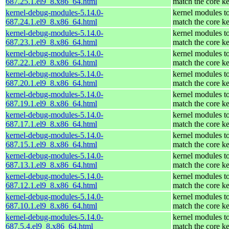
687.25.1.el9_8.x86_64.html
match the core ke
kernel-debug-modules-5.14.0-
kernel modules t
687.24.1.el9_8.x86_64.html
match the core ke
kernel-debug-modules-5.14.0-
kernel modules t
687.23.1.el9_8.x86_64.html
match the core ke
kernel-debug-modules-5.14.0-
kernel modules t
687.22.1.el9_8.x86_64.html
match the core ke
kernel-debug-modules-5.14.0-
kernel modules t
687.20.1.el9_8.x86_64.html
match the core ke
kernel-debug-modules-5.14.0-
kernel modules t
687.19.1.el9_8.x86_64.html
match the core ke
kernel-debug-modules-5.14.0-
kernel modules t
687.17.1.el9_8.x86_64.html
match the core ke
kernel-debug-modules-5.14.0-
kernel modules t
687.15.1.el9_8.x86_64.html
match the core ke
kernel-debug-modules-5.14.0-
kernel modules t
687.13.1.el9_8.x86_64.html
match the core ke
kernel-debug-modules-5.14.0-
kernel modules t
687.12.1.el9_8.x86_64.html
match the core ke
kernel-debug-modules-5.14.0-
kernel modules t
687.10.1.el9_8.x86_64.html
match the core ke
kernel-debug-modules-5.14.0-
kernel modules t
687.5.4.el9_8.x86_64.html
match the core ke