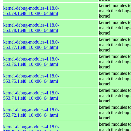
kernel modules t
kernel-debug-modules-4.18.0-
match the debug-
553.79.1.el8_10.x86_64.html
kernel
kernel modules t
kernel-debug-modules-4.18.0-
match the debug-
553.78.1.el8_10.x86_64.html
kernel
kernel modules t
kernel-debug-modules-4.18.0-
match the debug-
553.77.1.el8_10.x86_64.html
kernel
kernel modules t
kernel-debug-modules-4.18.0-
match the debug-
553.76.1.el8_10.x86_64.html
kernel
kernel modules t
kernel-debug-modules-4.18.0-
match the debug-
553.75.1.el8_10.x86_64.html
kernel
kernel modules t
kernel-debug-modules-4.18.0-
match the debug-
553.74.1.el8_10.x86_64.html
kernel
kernel modules t
kernel-debug-modules-4.18.0-
match the debug-
553.72.1.el8_10.x86_64.html
kernel
kernel modules t
kernel-debug-modules-4.18.0-
match the debug-