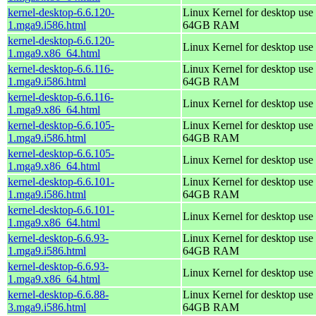
kernel-desktop-6.6.120-
Linux Kernel for desktop use 
1.mga9.i586.html
64GB RAM
kernel-desktop-6.6.120-
Linux Kernel for desktop use
1.mga9.x86_64.html
kernel-desktop-6.6.116-
Linux Kernel for desktop use 
1.mga9.i586.html
64GB RAM
kernel-desktop-6.6.116-
Linux Kernel for desktop use
1.mga9.x86_64.html
kernel-desktop-6.6.105-
Linux Kernel for desktop use 
1.mga9.i586.html
64GB RAM
kernel-desktop-6.6.105-
Linux Kernel for desktop use
1.mga9.x86_64.html
kernel-desktop-6.6.101-
Linux Kernel for desktop use 
1.mga9.i586.html
64GB RAM
kernel-desktop-6.6.101-
Linux Kernel for desktop use
1.mga9.x86_64.html
kernel-desktop-6.6.93-
Linux Kernel for desktop use 
1.mga9.i586.html
64GB RAM
kernel-desktop-6.6.93-
Linux Kernel for desktop use
1.mga9.x86_64.html
kernel-desktop-6.6.88-
Linux Kernel for desktop use 
3.mga9.i586.html
64GB RAM