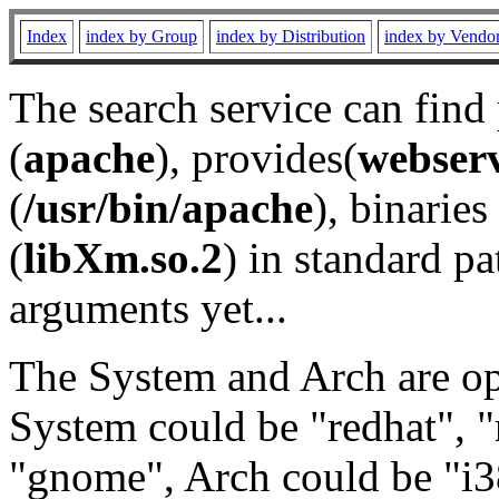
Index
index by Group
index by Distribution
index by Vendo
The search service can find
(
apache
), provides(
webser
(
/usr/bin/apache
), binaries 
(
libXm.so.2
) in standard pa
arguments yet...
The System and Arch are opt
System could be "redhat", "
"gnome", Arch could be "i38