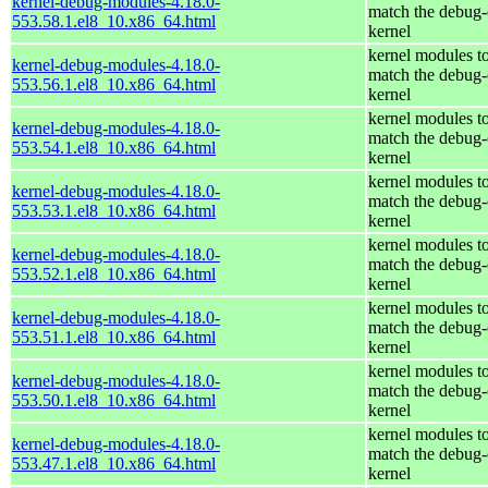
kernel-debug-modules-4.18.0-
match the debug-
553.58.1.el8_10.x86_64.html
kernel
kernel modules t
kernel-debug-modules-4.18.0-
match the debug-
553.56.1.el8_10.x86_64.html
kernel
kernel modules t
kernel-debug-modules-4.18.0-
match the debug-
553.54.1.el8_10.x86_64.html
kernel
kernel modules t
kernel-debug-modules-4.18.0-
match the debug-
553.53.1.el8_10.x86_64.html
kernel
kernel modules t
kernel-debug-modules-4.18.0-
match the debug-
553.52.1.el8_10.x86_64.html
kernel
kernel modules t
kernel-debug-modules-4.18.0-
match the debug-
553.51.1.el8_10.x86_64.html
kernel
kernel modules t
kernel-debug-modules-4.18.0-
match the debug-
553.50.1.el8_10.x86_64.html
kernel
kernel modules t
kernel-debug-modules-4.18.0-
match the debug-
553.47.1.el8_10.x86_64.html
kernel