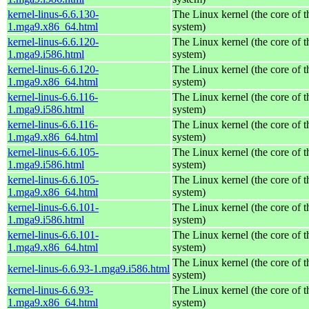
kernel-linus-6.6.130-
The Linux kernel (the core of 
1.mga9.x86_64.html
system)
kernel-linus-6.6.120-
The Linux kernel (the core of 
1.mga9.i586.html
system)
kernel-linus-6.6.120-
The Linux kernel (the core of 
1.mga9.x86_64.html
system)
kernel-linus-6.6.116-
The Linux kernel (the core of 
1.mga9.i586.html
system)
kernel-linus-6.6.116-
The Linux kernel (the core of 
1.mga9.x86_64.html
system)
kernel-linus-6.6.105-
The Linux kernel (the core of 
1.mga9.i586.html
system)
kernel-linus-6.6.105-
The Linux kernel (the core of 
1.mga9.x86_64.html
system)
kernel-linus-6.6.101-
The Linux kernel (the core of 
1.mga9.i586.html
system)
kernel-linus-6.6.101-
The Linux kernel (the core of 
1.mga9.x86_64.html
system)
The Linux kernel (the core of 
kernel-linus-6.6.93-1.mga9.i586.html
system)
kernel-linus-6.6.93-
The Linux kernel (the core of 
1.mga9.x86_64.html
system)