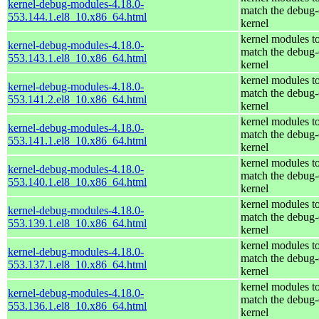
kernel-debug-modules-4.18.0-
match the debug-
553.144.1.el8_10.x86_64.html
kernel
kernel modules t
kernel-debug-modules-4.18.0-
match the debug-
553.143.1.el8_10.x86_64.html
kernel
kernel modules t
kernel-debug-modules-4.18.0-
match the debug-
553.141.2.el8_10.x86_64.html
kernel
kernel modules t
kernel-debug-modules-4.18.0-
match the debug-
553.141.1.el8_10.x86_64.html
kernel
kernel modules t
kernel-debug-modules-4.18.0-
match the debug-
553.140.1.el8_10.x86_64.html
kernel
kernel modules t
kernel-debug-modules-4.18.0-
match the debug-
553.139.1.el8_10.x86_64.html
kernel
kernel modules t
kernel-debug-modules-4.18.0-
match the debug-
553.137.1.el8_10.x86_64.html
kernel
kernel modules t
kernel-debug-modules-4.18.0-
match the debug-
553.136.1.el8_10.x86_64.html
kernel