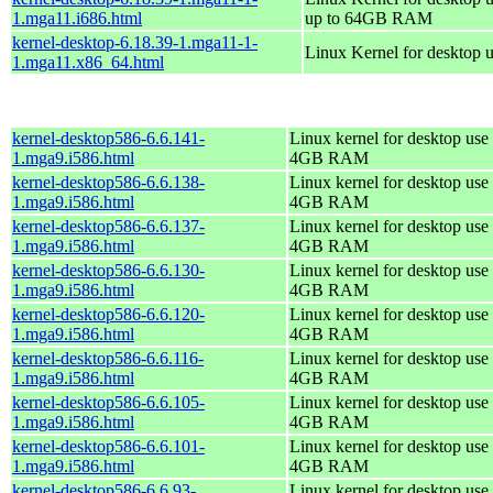
1.mga11.i686.html
up to 64GB RAM
kernel-desktop-6.18.39-1.mga11-1-
Linux Kernel for desktop 
1.mga11.x86_64.html
kernel-desktop586-6.6.141-
Linux kernel for desktop use 
1.mga9.i586.html
4GB RAM
kernel-desktop586-6.6.138-
Linux kernel for desktop use 
1.mga9.i586.html
4GB RAM
kernel-desktop586-6.6.137-
Linux kernel for desktop use 
1.mga9.i586.html
4GB RAM
kernel-desktop586-6.6.130-
Linux kernel for desktop use 
1.mga9.i586.html
4GB RAM
kernel-desktop586-6.6.120-
Linux kernel for desktop use 
1.mga9.i586.html
4GB RAM
kernel-desktop586-6.6.116-
Linux kernel for desktop use 
1.mga9.i586.html
4GB RAM
kernel-desktop586-6.6.105-
Linux kernel for desktop use 
1.mga9.i586.html
4GB RAM
kernel-desktop586-6.6.101-
Linux kernel for desktop use 
1.mga9.i586.html
4GB RAM
kernel-desktop586-6.6.93-
Linux kernel for desktop use 