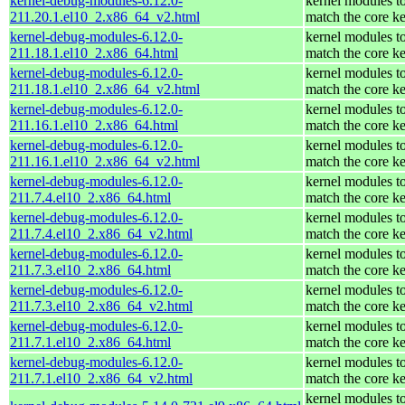
kernel-debug-modules-6.12.0-
kernel modules t
211.20.1.el10_2.x86_64_v2.html
match the core ke
kernel-debug-modules-6.12.0-
kernel modules t
211.18.1.el10_2.x86_64.html
match the core ke
kernel-debug-modules-6.12.0-
kernel modules t
211.18.1.el10_2.x86_64_v2.html
match the core ke
kernel-debug-modules-6.12.0-
kernel modules t
211.16.1.el10_2.x86_64.html
match the core ke
kernel-debug-modules-6.12.0-
kernel modules t
211.16.1.el10_2.x86_64_v2.html
match the core ke
kernel-debug-modules-6.12.0-
kernel modules t
211.7.4.el10_2.x86_64.html
match the core ke
kernel-debug-modules-6.12.0-
kernel modules t
211.7.4.el10_2.x86_64_v2.html
match the core ke
kernel-debug-modules-6.12.0-
kernel modules t
211.7.3.el10_2.x86_64.html
match the core ke
kernel-debug-modules-6.12.0-
kernel modules t
211.7.3.el10_2.x86_64_v2.html
match the core ke
kernel-debug-modules-6.12.0-
kernel modules t
211.7.1.el10_2.x86_64.html
match the core ke
kernel-debug-modules-6.12.0-
kernel modules t
211.7.1.el10_2.x86_64_v2.html
match the core ke
kernel modules t