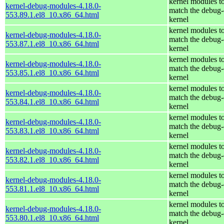
kernel modules t
kernel-debug-modules-4.18.0-
match the debug-
553.89.1.el8_10.x86_64.html
kernel
kernel modules t
kernel-debug-modules-4.18.0-
match the debug-
553.87.1.el8_10.x86_64.html
kernel
kernel modules t
kernel-debug-modules-4.18.0-
match the debug-
553.85.1.el8_10.x86_64.html
kernel
kernel modules t
kernel-debug-modules-4.18.0-
match the debug-
553.84.1.el8_10.x86_64.html
kernel
kernel modules t
kernel-debug-modules-4.18.0-
match the debug-
553.83.1.el8_10.x86_64.html
kernel
kernel modules t
kernel-debug-modules-4.18.0-
match the debug-
553.82.1.el8_10.x86_64.html
kernel
kernel modules t
kernel-debug-modules-4.18.0-
match the debug-
553.81.1.el8_10.x86_64.html
kernel
kernel modules t
kernel-debug-modules-4.18.0-
match the debug-
553.80.1.el8_10.x86_64.html
kernel