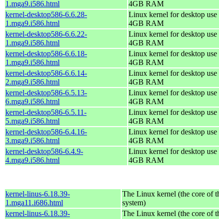
1.mga9.i586.html
4GB RAM
kernel-desktop586-6.6.28-
Linux kernel for desktop use 
1.mga9.i586.html
4GB RAM
kernel-desktop586-6.6.22-
Linux kernel for desktop use 
1.mga9.i586.html
4GB RAM
kernel-desktop586-6.6.18-
Linux kernel for desktop use 
1.mga9.i586.html
4GB RAM
kernel-desktop586-6.6.14-
Linux kernel for desktop use 
2.mga9.i586.html
4GB RAM
kernel-desktop586-6.5.13-
Linux kernel for desktop use 
6.mga9.i586.html
4GB RAM
kernel-desktop586-6.5.11-
Linux kernel for desktop use 
5.mga9.i586.html
4GB RAM
kernel-desktop586-6.4.16-
Linux kernel for desktop use 
3.mga9.i586.html
4GB RAM
kernel-desktop586-6.4.9-
Linux kernel for desktop use 
4.mga9.i586.html
4GB RAM
kernel-linus-6.18.39-
The Linux kernel (the core of 
1.mga11.i686.html
system)
kernel-linus-6.18.39-
The Linux kernel (the core of 