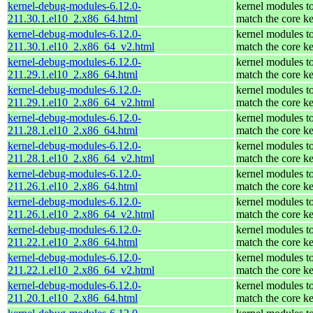
kernel-debug-modules-6.12.0-
kernel modules t
211.30.1.el10_2.x86_64.html
match the core ke
kernel-debug-modules-6.12.0-
kernel modules t
211.30.1.el10_2.x86_64_v2.html
match the core ke
kernel-debug-modules-6.12.0-
kernel modules t
211.29.1.el10_2.x86_64.html
match the core ke
kernel-debug-modules-6.12.0-
kernel modules t
211.29.1.el10_2.x86_64_v2.html
match the core ke
kernel-debug-modules-6.12.0-
kernel modules t
211.28.1.el10_2.x86_64.html
match the core ke
kernel-debug-modules-6.12.0-
kernel modules t
211.28.1.el10_2.x86_64_v2.html
match the core ke
kernel-debug-modules-6.12.0-
kernel modules t
211.26.1.el10_2.x86_64.html
match the core ke
kernel-debug-modules-6.12.0-
kernel modules t
211.26.1.el10_2.x86_64_v2.html
match the core ke
kernel-debug-modules-6.12.0-
kernel modules t
211.22.1.el10_2.x86_64.html
match the core ke
kernel-debug-modules-6.12.0-
kernel modules t
211.22.1.el10_2.x86_64_v2.html
match the core ke
kernel-debug-modules-6.12.0-
kernel modules t
211.20.1.el10_2.x86_64.html
match the core ke