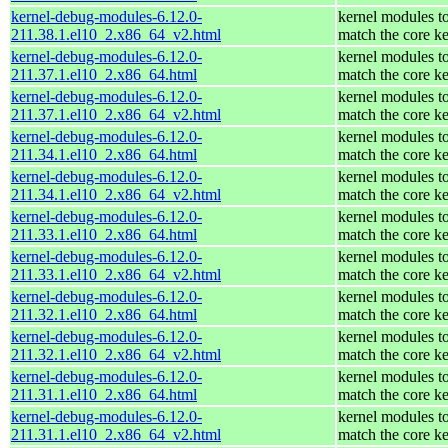
kernel-debug-modules-6.12.0-
kernel modules t
211.38.1.el10_2.x86_64_v2.html
match the core ke
kernel-debug-modules-6.12.0-
kernel modules t
211.37.1.el10_2.x86_64.html
match the core ke
kernel-debug-modules-6.12.0-
kernel modules t
211.37.1.el10_2.x86_64_v2.html
match the core ke
kernel-debug-modules-6.12.0-
kernel modules t
211.34.1.el10_2.x86_64.html
match the core ke
kernel-debug-modules-6.12.0-
kernel modules t
211.34.1.el10_2.x86_64_v2.html
match the core ke
kernel-debug-modules-6.12.0-
kernel modules t
211.33.1.el10_2.x86_64.html
match the core ke
kernel-debug-modules-6.12.0-
kernel modules t
211.33.1.el10_2.x86_64_v2.html
match the core ke
kernel-debug-modules-6.12.0-
kernel modules t
211.32.1.el10_2.x86_64.html
match the core ke
kernel-debug-modules-6.12.0-
kernel modules t
211.32.1.el10_2.x86_64_v2.html
match the core ke
kernel-debug-modules-6.12.0-
kernel modules t
211.31.1.el10_2.x86_64.html
match the core ke
kernel-debug-modules-6.12.0-
kernel modules t
211.31.1.el10_2.x86_64_v2.html
match the core ke