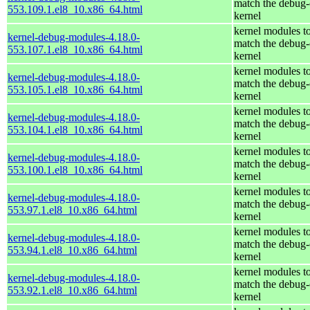
match the debug-
553.109.1.el8_10.x86_64.html
kernel
kernel modules t
kernel-debug-modules-4.18.0-
match the debug-
553.107.1.el8_10.x86_64.html
kernel
kernel modules t
kernel-debug-modules-4.18.0-
match the debug-
553.105.1.el8_10.x86_64.html
kernel
kernel modules t
kernel-debug-modules-4.18.0-
match the debug-
553.104.1.el8_10.x86_64.html
kernel
kernel modules t
kernel-debug-modules-4.18.0-
match the debug-
553.100.1.el8_10.x86_64.html
kernel
kernel modules t
kernel-debug-modules-4.18.0-
match the debug-
553.97.1.el8_10.x86_64.html
kernel
kernel modules t
kernel-debug-modules-4.18.0-
match the debug-
553.94.1.el8_10.x86_64.html
kernel
kernel modules t
kernel-debug-modules-4.18.0-
match the debug-
553.92.1.el8_10.x86_64.html
kernel