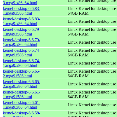
Linux Kernel for desktop use
3.mga9.x86_64.html
kernel-desktop-6.6.83-
Linux Kernel for desktop use 
1.mga9.i586.html
64GB RAM
kernel-desktop-6.6.83-
Linux Kernel for desktop use
1.mga9.x86_64.html
kernel-desktop-6.6.79-
Linux Kernel for desktop use 
1.mga9.i586.html
64GB RAM
kernel-desktop-6.6.79-
Linux Kernel for desktop use
1.mga9.x86_64.html
kernel-desktop-6.6.74-
Linux Kernel for desktop use 
1.mga9.i586.html
64GB RAM
kernel-desktop-6.6.74-
Linux Kernel for desktop use
1.mga9.x86_64.html
kernel-desktop-6.6.65-
Linux Kernel for desktop use 
2.mga9.i586.html
64GB RAM
kernel-desktop-6.6.65-
Linux Kernel for desktop use
2.mga9.x86_64.html
kernel-desktop-6.6.61-
Linux Kernel for desktop use 
1.mga9.i586.html
64GB RAM
kernel-desktop-6.6.61-
Linux Kernel for desktop use
1.mga9.x86_64.html
kernel-desktop-6.6.58-
Linux Kernel for desktop use 