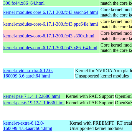
300.fc44.x86_64.html
match the core k
Core kernel modu
kernel-modules-core-6.17.1-300.fc43.aarch64.html
match the core k
Core kernel modu
kernel-modules-core-6.17.1-300.fc43.ppc64le.html
match the core k
Core kernel modu
kernel-modules-core-6.17.1-300.fc43.s390x.html
match the core k
Core kernel modu
kernel-modules-core-6.17.1-300.fc43.x86_64.html
match the core k
kernel-nvidia-extra-6.12.0-
Kernel for NVIDIA Arm platfo
160099.3.6.aarch64.html
Unsupported kernel modules
kernel-pae-7.1.4-1.2.i686.html
Kernel with PAE Support
OpenSuS
kernel-pae-6.19.12-1.1.i686.html
Kernel with PAE Support
OpenSuS
kernel-rt-extra-6.12.0-
Kernel with PREEMPT_RT (realt
160099.47.3.aarch64.html
Unsupported kernel modules