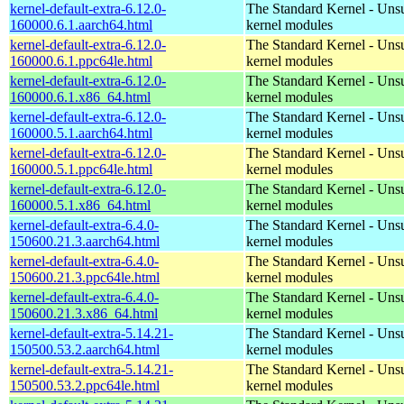
kernel-default-extra-6.12.0-
The Standard Kernel - Uns
160000.6.1.aarch64.html
kernel modules
kernel-default-extra-6.12.0-
The Standard Kernel - Uns
160000.6.1.ppc64le.html
kernel modules
kernel-default-extra-6.12.0-
The Standard Kernel - Uns
160000.6.1.x86_64.html
kernel modules
kernel-default-extra-6.12.0-
The Standard Kernel - Uns
160000.5.1.aarch64.html
kernel modules
kernel-default-extra-6.12.0-
The Standard Kernel - Uns
160000.5.1.ppc64le.html
kernel modules
kernel-default-extra-6.12.0-
The Standard Kernel - Uns
160000.5.1.x86_64.html
kernel modules
kernel-default-extra-6.4.0-
The Standard Kernel - Uns
150600.21.3.aarch64.html
kernel modules
kernel-default-extra-6.4.0-
The Standard Kernel - Uns
150600.21.3.ppc64le.html
kernel modules
kernel-default-extra-6.4.0-
The Standard Kernel - Uns
150600.21.3.x86_64.html
kernel modules
kernel-default-extra-5.14.21-
The Standard Kernel - Uns
150500.53.2.aarch64.html
kernel modules
kernel-default-extra-5.14.21-
The Standard Kernel - Uns
150500.53.2.ppc64le.html
kernel modules