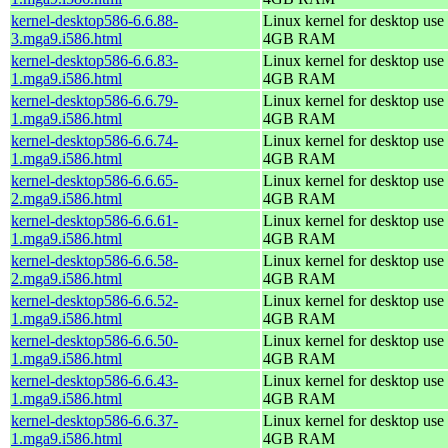
kernel-desktop586-6.6.88-
Linux kernel for desktop use 
3.mga9.i586.html
4GB RAM
kernel-desktop586-6.6.83-
Linux kernel for desktop use 
1.mga9.i586.html
4GB RAM
kernel-desktop586-6.6.79-
Linux kernel for desktop use 
1.mga9.i586.html
4GB RAM
kernel-desktop586-6.6.74-
Linux kernel for desktop use 
1.mga9.i586.html
4GB RAM
kernel-desktop586-6.6.65-
Linux kernel for desktop use 
2.mga9.i586.html
4GB RAM
kernel-desktop586-6.6.61-
Linux kernel for desktop use 
1.mga9.i586.html
4GB RAM
kernel-desktop586-6.6.58-
Linux kernel for desktop use 
2.mga9.i586.html
4GB RAM
kernel-desktop586-6.6.52-
Linux kernel for desktop use 
1.mga9.i586.html
4GB RAM
kernel-desktop586-6.6.50-
Linux kernel for desktop use 
1.mga9.i586.html
4GB RAM
kernel-desktop586-6.6.43-
Linux kernel for desktop use 
1.mga9.i586.html
4GB RAM
kernel-desktop586-6.6.37-
Linux kernel for desktop use 
1.mga9.i586.html
4GB RAM