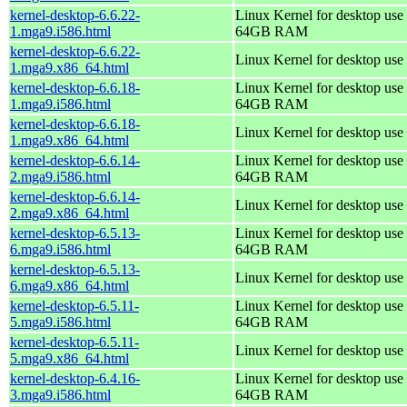
kernel-desktop-6.6.22-
Linux Kernel for desktop use 
1.mga9.i586.html
64GB RAM
kernel-desktop-6.6.22-
Linux Kernel for desktop use
1.mga9.x86_64.html
kernel-desktop-6.6.18-
Linux Kernel for desktop use 
1.mga9.i586.html
64GB RAM
kernel-desktop-6.6.18-
Linux Kernel for desktop use
1.mga9.x86_64.html
kernel-desktop-6.6.14-
Linux Kernel for desktop use 
2.mga9.i586.html
64GB RAM
kernel-desktop-6.6.14-
Linux Kernel for desktop use
2.mga9.x86_64.html
kernel-desktop-6.5.13-
Linux Kernel for desktop use 
6.mga9.i586.html
64GB RAM
kernel-desktop-6.5.13-
Linux Kernel for desktop use
6.mga9.x86_64.html
kernel-desktop-6.5.11-
Linux Kernel for desktop use 
5.mga9.i586.html
64GB RAM
kernel-desktop-6.5.11-
Linux Kernel for desktop use
5.mga9.x86_64.html
kernel-desktop-6.4.16-
Linux Kernel for desktop use 
3.mga9.i586.html
64GB RAM