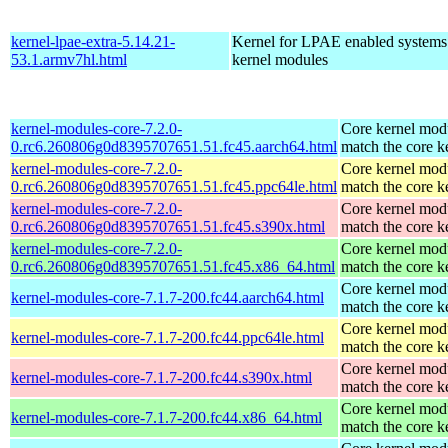
kernel-lpae-extra-5.14.21-
Kernel for LPAE enabled systems
53.1.armv7hl.html
kernel modules
kernel-modules-core-7.2.0-
Core kernel modu
0.rc6.260806g0d8395707651.51.fc45.aarch64.html
match the core k
kernel-modules-core-7.2.0-
Core kernel modu
0.rc6.260806g0d8395707651.51.fc45.ppc64le.html
match the core k
kernel-modules-core-7.2.0-
Core kernel modu
0.rc6.260806g0d8395707651.51.fc45.s390x.html
match the core k
kernel-modules-core-7.2.0-
Core kernel modu
0.rc6.260806g0d8395707651.51.fc45.x86_64.html
match the core k
Core kernel modu
kernel-modules-core-7.1.7-200.fc44.aarch64.html
match the core k
Core kernel modu
kernel-modules-core-7.1.7-200.fc44.ppc64le.html
match the core k
Core kernel modu
kernel-modules-core-7.1.7-200.fc44.s390x.html
match the core k
Core kernel modu
kernel-modules-core-7.1.7-200.fc44.x86_64.html
match the core k