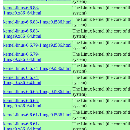
system)
kernel-linus-6.6.88-
The Linux kernel (the core of 
1.mga9.x86_64.html
system)
The Linux kernel (the core of 
kernel-linus-6.6.83-1.mga9.i586.html
system)
kernel-linus-6.6.83-
The Linux kernel (the core of 
1.mga9.x86_64.html
system)
The Linux kernel (the core of 
kernel-linus-6.6.79-1.mga9.i586.html
system)
kernel-linus-6.6.79-
The Linux kernel (the core of 
1.mga9.x86_64.html
system)
The Linux kernel (the core of 
kernel-linus-6.6.74-1.mga9.i586.html
system)
kernel-linus-6.6.74-
The Linux kernel (the core of 
1.mga9.x86_64.html
system)
The Linux kernel (the core of 
kernel-linus-6.6.65-1.mga9.i586.html
system)
kernel-linus-6.6.65-
The Linux kernel (the core of 
1.mga9.x86_64.html
system)
The Linux kernel (the core of 
kernel-linus-6.6.61-1.mga9.i586.html
system)
kernel-linus-6.6.61-
The Linux kernel (the core of 
1.mga9.x86_64.html
system)