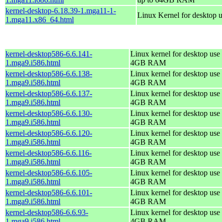
kernel-desktop-6.18.39-1.mga11-1-
Linux Kernel for desktop 
1.mga11.x86_64.html
kernel-desktop586-6.6.141-
Linux kernel for desktop use 
1.mga9.i586.html
4GB RAM
kernel-desktop586-6.6.138-
Linux kernel for desktop use 
1.mga9.i586.html
4GB RAM
kernel-desktop586-6.6.137-
Linux kernel for desktop use 
1.mga9.i586.html
4GB RAM
kernel-desktop586-6.6.130-
Linux kernel for desktop use 
1.mga9.i586.html
4GB RAM
kernel-desktop586-6.6.120-
Linux kernel for desktop use 
1.mga9.i586.html
4GB RAM
kernel-desktop586-6.6.116-
Linux kernel for desktop use 
1.mga9.i586.html
4GB RAM
kernel-desktop586-6.6.105-
Linux kernel for desktop use 
1.mga9.i586.html
4GB RAM
kernel-desktop586-6.6.101-
Linux kernel for desktop use 
1.mga9.i586.html
4GB RAM
kernel-desktop586-6.6.93-
Linux kernel for desktop use 
1.mga9.i586.html
4GB RAM