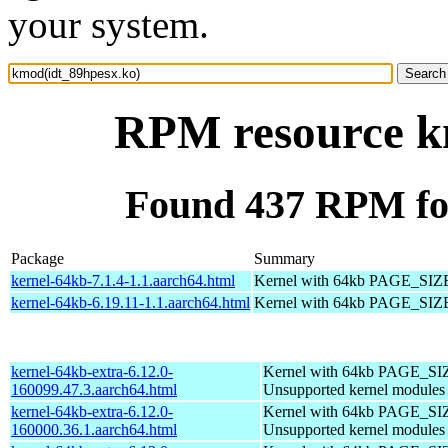
your system.
RPM resource k
Found 437 RPM fo
Package
Summary
kernel-64kb-7.1.4-1.1.aarch64.html
Kernel with 64kb PAGE_SIZ
kernel-64kb-6.19.11-1.1.aarch64.html
Kernel with 64kb PAGE_SIZ
kernel-64kb-extra-6.12.0-
Kernel with 64kb PAGE_SI
160099.47.3.aarch64.html
Unsupported kernel modules
kernel-64kb-extra-6.12.0-
Kernel with 64kb PAGE_SI
160000.36.1.aarch64.html
Unsupported kernel modules