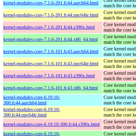
Core kernel modu
kernel-modules-core-7.1.6-201.fc44.aarch64.html
match the core k
Core kernel modu
kernel-modules-core-7.1.6-201.fc44.ppc64le.html
match the core k
Core kernel modu
kernel-modules-core-7.1.6-201.fc44.s390x.html
match the core k
Core kernel modu
kernel-modules-core-7.1.6-201.fc44.x86_64.html
match the core k
Core kernel modu
kernel-modules-core-7.1.6-101.fc43.aarch64.html
match the core k
Core kernel modu
kernel-modules-core-7.1.6-101.fc43.ppc64le.html
match the core k
Core kernel modu
kernel-modules-core-7.1.6-101.fc43.s390x.html
match the core k
Core kernel modu
kernel-modules-core-7.1.6-101.fc43.x86_64.html
match the core k
kernel-modules-core-6.19.10-
Core kernel modu
300.fc44.aarch64.html
match the core k
kernel-modules-core-6.19.10-
Core kernel modu
300.fc44.ppc64le.html
match the core k
Core kernel modu
kernel-modules-core-6.19.10-300.fc44.s390x.html
match the core k
kernel-modules-core-6.19.10-
Core kernel modu