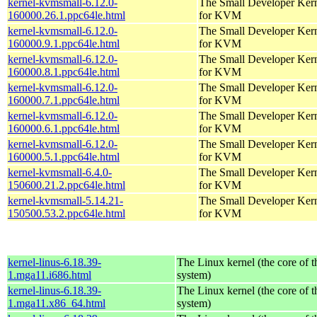
kernel-kvmsmall-6.12.0-
The Small Developer Ker
160000.26.1.ppc64le.html
for KVM
kernel-kvmsmall-6.12.0-
The Small Developer Ker
160000.9.1.ppc64le.html
for KVM
kernel-kvmsmall-6.12.0-
The Small Developer Ker
160000.8.1.ppc64le.html
for KVM
kernel-kvmsmall-6.12.0-
The Small Developer Ker
160000.7.1.ppc64le.html
for KVM
kernel-kvmsmall-6.12.0-
The Small Developer Ker
160000.6.1.ppc64le.html
for KVM
kernel-kvmsmall-6.12.0-
The Small Developer Ker
160000.5.1.ppc64le.html
for KVM
kernel-kvmsmall-6.4.0-
The Small Developer Ker
150600.21.2.ppc64le.html
for KVM
kernel-kvmsmall-5.14.21-
The Small Developer Ker
150500.53.2.ppc64le.html
for KVM
kernel-linus-6.18.39-
The Linux kernel (the core of 
1.mga11.i686.html
system)
kernel-linus-6.18.39-
The Linux kernel (the core of 
1.mga11.x86_64.html
system)