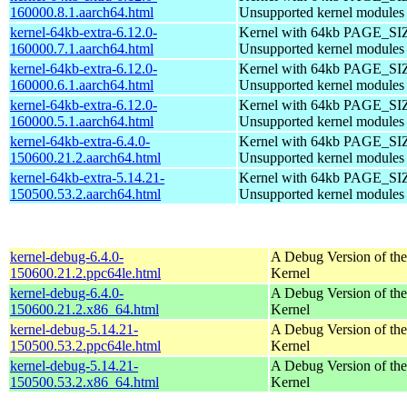
160000.8.1.aarch64.html
Unsupported kernel modules
kernel-64kb-extra-6.12.0-
Kernel with 64kb PAGE_SI
160000.7.1.aarch64.html
Unsupported kernel modules
kernel-64kb-extra-6.12.0-
Kernel with 64kb PAGE_SI
160000.6.1.aarch64.html
Unsupported kernel modules
kernel-64kb-extra-6.12.0-
Kernel with 64kb PAGE_SI
160000.5.1.aarch64.html
Unsupported kernel modules
kernel-64kb-extra-6.4.0-
Kernel with 64kb PAGE_SI
150600.21.2.aarch64.html
Unsupported kernel modules
kernel-64kb-extra-5.14.21-
Kernel with 64kb PAGE_SI
150500.53.2.aarch64.html
Unsupported kernel modules
kernel-debug-6.4.0-
A Debug Version of the
150600.21.2.ppc64le.html
Kernel
kernel-debug-6.4.0-
A Debug Version of the
150600.21.2.x86_64.html
Kernel
kernel-debug-5.14.21-
A Debug Version of the
150500.53.2.ppc64le.html
Kernel
kernel-debug-5.14.21-
A Debug Version of the
150500.53.2.x86_64.html
Kernel