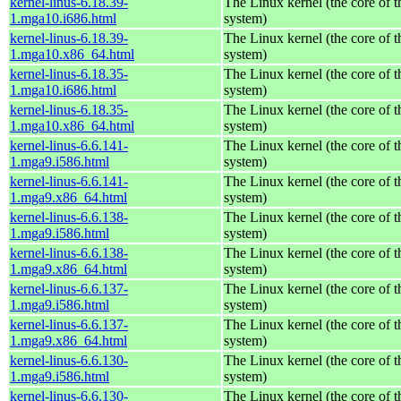
kernel-linus-6.18.39-
The Linux kernel (the core of 
1.mga10.i686.html
system)
kernel-linus-6.18.39-
The Linux kernel (the core of 
1.mga10.x86_64.html
system)
kernel-linus-6.18.35-
The Linux kernel (the core of 
1.mga10.i686.html
system)
kernel-linus-6.18.35-
The Linux kernel (the core of 
1.mga10.x86_64.html
system)
kernel-linus-6.6.141-
The Linux kernel (the core of 
1.mga9.i586.html
system)
kernel-linus-6.6.141-
The Linux kernel (the core of 
1.mga9.x86_64.html
system)
kernel-linus-6.6.138-
The Linux kernel (the core of 
1.mga9.i586.html
system)
kernel-linus-6.6.138-
The Linux kernel (the core of 
1.mga9.x86_64.html
system)
kernel-linus-6.6.137-
The Linux kernel (the core of 
1.mga9.i586.html
system)
kernel-linus-6.6.137-
The Linux kernel (the core of 
1.mga9.x86_64.html
system)
kernel-linus-6.6.130-
The Linux kernel (the core of 
1.mga9.i586.html
system)
kernel-linus-6.6.130-
The Linux kernel (the core of 