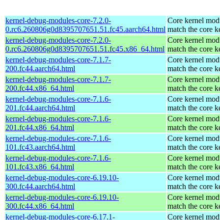
kernel-debug-modules-core-7.2.0-
Core kernel modu
0.rc6.260806g0d8395707651.51.fc45.aarch64.html
match the core k
kernel-debug-modules-core-7.2.0-
Core kernel modu
0.rc6.260806g0d8395707651.51.fc45.x86_64.html
match the core k
kernel-debug-modules-core-7.1.7-
Core kernel modu
200.fc44.aarch64.html
match the core k
kernel-debug-modules-core-7.1.7-
Core kernel modu
200.fc44.x86_64.html
match the core k
kernel-debug-modules-core-7.1.6-
Core kernel modu
201.fc44.aarch64.html
match the core k
kernel-debug-modules-core-7.1.6-
Core kernel modu
201.fc44.x86_64.html
match the core k
kernel-debug-modules-core-7.1.6-
Core kernel modu
101.fc43.aarch64.html
match the core k
kernel-debug-modules-core-7.1.6-
Core kernel modu
101.fc43.x86_64.html
match the core k
kernel-debug-modules-core-6.19.10-
Core kernel modu
300.fc44.aarch64.html
match the core k
kernel-debug-modules-core-6.19.10-
Core kernel modu
300.fc44.x86_64.html
match the core k
kernel-debug-modules-core-6.17.1-
Core kernel modu