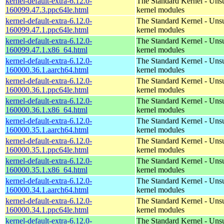
kernel-default-extra-6.12.0-
The Standard Kernel - Uns
160099.47.3.ppc64le.html
kernel modules
kernel-default-extra-6.12.0-
The Standard Kernel - Uns
160099.47.1.ppc64le.html
kernel modules
kernel-default-extra-6.12.0-
The Standard Kernel - Uns
160099.47.1.x86_64.html
kernel modules
kernel-default-extra-6.12.0-
The Standard Kernel - Uns
160000.36.1.aarch64.html
kernel modules
kernel-default-extra-6.12.0-
The Standard Kernel - Uns
160000.36.1.ppc64le.html
kernel modules
kernel-default-extra-6.12.0-
The Standard Kernel - Uns
160000.36.1.x86_64.html
kernel modules
kernel-default-extra-6.12.0-
The Standard Kernel - Uns
160000.35.1.aarch64.html
kernel modules
kernel-default-extra-6.12.0-
The Standard Kernel - Uns
160000.35.1.ppc64le.html
kernel modules
kernel-default-extra-6.12.0-
The Standard Kernel - Uns
160000.35.1.x86_64.html
kernel modules
kernel-default-extra-6.12.0-
The Standard Kernel - Uns
160000.34.1.aarch64.html
kernel modules
kernel-default-extra-6.12.0-
The Standard Kernel - Uns
160000.34.1.ppc64le.html
kernel modules
kernel-default-extra-6.12.0-
The Standard Kernel - Uns