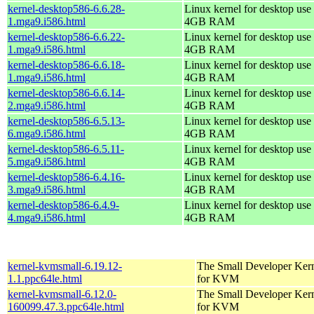
kernel-desktop586-6.6.28-
Linux kernel for desktop use 
1.mga9.i586.html
4GB RAM
kernel-desktop586-6.6.22-
Linux kernel for desktop use 
1.mga9.i586.html
4GB RAM
kernel-desktop586-6.6.18-
Linux kernel for desktop use 
1.mga9.i586.html
4GB RAM
kernel-desktop586-6.6.14-
Linux kernel for desktop use 
2.mga9.i586.html
4GB RAM
kernel-desktop586-6.5.13-
Linux kernel for desktop use 
6.mga9.i586.html
4GB RAM
kernel-desktop586-6.5.11-
Linux kernel for desktop use 
5.mga9.i586.html
4GB RAM
kernel-desktop586-6.4.16-
Linux kernel for desktop use 
3.mga9.i586.html
4GB RAM
kernel-desktop586-6.4.9-
Linux kernel for desktop use 
4.mga9.i586.html
4GB RAM
kernel-kvmsmall-6.19.12-
The Small Developer Ker
1.1.ppc64le.html
for KVM
kernel-kvmsmall-6.12.0-
The Small Developer Ker
160099.47.3.ppc64le.html
for KVM