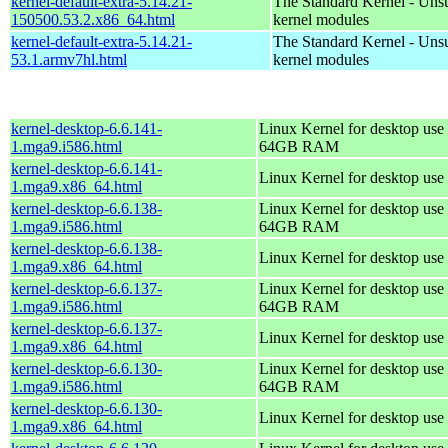
kernel-default-extra-5.14.21-
The Standard Kernel - Uns
150500.53.2.x86_64.html
kernel modules
kernel-default-extra-5.14.21-
The Standard Kernel - Uns
53.1.armv7hl.html
kernel modules
kernel-desktop-6.6.141-
Linux Kernel for desktop use 
1.mga9.i586.html
64GB RAM
kernel-desktop-6.6.141-
Linux Kernel for desktop use
1.mga9.x86_64.html
kernel-desktop-6.6.138-
Linux Kernel for desktop use 
1.mga9.i586.html
64GB RAM
kernel-desktop-6.6.138-
Linux Kernel for desktop use
1.mga9.x86_64.html
kernel-desktop-6.6.137-
Linux Kernel for desktop use 
1.mga9.i586.html
64GB RAM
kernel-desktop-6.6.137-
Linux Kernel for desktop use
1.mga9.x86_64.html
kernel-desktop-6.6.130-
Linux Kernel for desktop use 
1.mga9.i586.html
64GB RAM
kernel-desktop-6.6.130-
Linux Kernel for desktop use
1.mga9.x86_64.html