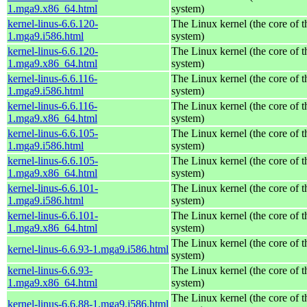
1.mga9.x86_64.html
system)
kernel-linus-6.6.120-
The Linux kernel (the core of 
1.mga9.i586.html
system)
kernel-linus-6.6.120-
The Linux kernel (the core of 
1.mga9.x86_64.html
system)
kernel-linus-6.6.116-
The Linux kernel (the core of 
1.mga9.i586.html
system)
kernel-linus-6.6.116-
The Linux kernel (the core of 
1.mga9.x86_64.html
system)
kernel-linus-6.6.105-
The Linux kernel (the core of 
1.mga9.i586.html
system)
kernel-linus-6.6.105-
The Linux kernel (the core of 
1.mga9.x86_64.html
system)
kernel-linus-6.6.101-
The Linux kernel (the core of 
1.mga9.i586.html
system)
kernel-linus-6.6.101-
The Linux kernel (the core of 
1.mga9.x86_64.html
system)
The Linux kernel (the core of 
kernel-linus-6.6.93-1.mga9.i586.html
system)
kernel-linus-6.6.93-
The Linux kernel (the core of 
1.mga9.x86_64.html
system)
The Linux kernel (the core of 
kernel-linus-6.6.88-1.mga9.i586.html