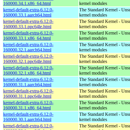
160000.34.1.x86_64.html
kernel modules
kernel-default-extra-6.12.0-
The Standard Kernel - Uns
160000.33.1.aarch64.html
kernel modules
kernel-default-extra-6.12.0-
The Standard Kernel - Uns
160000.33.1.ppc64le.html
kernel modules
kernel-default-extra-6.12.0-
The Standard Kernel - Uns
160000.33.1.x86_64.html
kernel modules
kernel-default-extra-6.12.0-
The Standard Kernel - Uns
160000.32.1.aarch64.html
kernel modules
kernel-default-extra-6.12.0-
The Standard Kernel - Uns
160000.32.1.ppc64le.html
kernel modules
kernel-default-extra-6.12.0-
The Standard Kernel - Uns
160000.32.1.x86_64.html
kernel modules
kernel-default-extra-6.12.0-
The Standard Kernel - Uns
160000.31.1.aarch64.html
kernel modules
kernel-default-extra-6.12.0-
The Standard Kernel - Uns
160000.31.1.ppc64le.html
kernel modules
kernel-default-extra-6.12.0-
The Standard Kernel - Uns
160000.31.1.x86_64.html
kernel modules
kernel-default-extra-6.12.0-
The Standard Kernel - Uns
160000.30.1.aarch64.html
kernel modules
kernel-default-extra-6.12.0-
The Standard Kernel - Uns