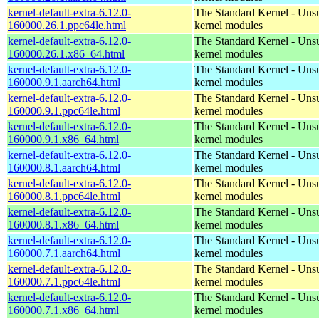
kernel-default-extra-6.12.0-
The Standard Kernel - Uns
160000.26.1.ppc64le.html
kernel modules
kernel-default-extra-6.12.0-
The Standard Kernel - Uns
160000.26.1.x86_64.html
kernel modules
kernel-default-extra-6.12.0-
The Standard Kernel - Uns
160000.9.1.aarch64.html
kernel modules
kernel-default-extra-6.12.0-
The Standard Kernel - Uns
160000.9.1.ppc64le.html
kernel modules
kernel-default-extra-6.12.0-
The Standard Kernel - Uns
160000.9.1.x86_64.html
kernel modules
kernel-default-extra-6.12.0-
The Standard Kernel - Uns
160000.8.1.aarch64.html
kernel modules
kernel-default-extra-6.12.0-
The Standard Kernel - Uns
160000.8.1.ppc64le.html
kernel modules
kernel-default-extra-6.12.0-
The Standard Kernel - Uns
160000.8.1.x86_64.html
kernel modules
kernel-default-extra-6.12.0-
The Standard Kernel - Uns
160000.7.1.aarch64.html
kernel modules
kernel-default-extra-6.12.0-
The Standard Kernel - Uns
160000.7.1.ppc64le.html
kernel modules
kernel-default-extra-6.12.0-
The Standard Kernel - Uns
160000.7.1.x86_64.html
kernel modules