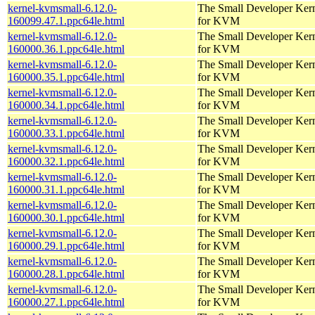
kernel-kvmsmall-6.12.0-
The Small Developer Ker
160099.47.1.ppc64le.html
for KVM
kernel-kvmsmall-6.12.0-
The Small Developer Ker
160000.36.1.ppc64le.html
for KVM
kernel-kvmsmall-6.12.0-
The Small Developer Ker
160000.35.1.ppc64le.html
for KVM
kernel-kvmsmall-6.12.0-
The Small Developer Ker
160000.34.1.ppc64le.html
for KVM
kernel-kvmsmall-6.12.0-
The Small Developer Ker
160000.33.1.ppc64le.html
for KVM
kernel-kvmsmall-6.12.0-
The Small Developer Ker
160000.32.1.ppc64le.html
for KVM
kernel-kvmsmall-6.12.0-
The Small Developer Ker
160000.31.1.ppc64le.html
for KVM
kernel-kvmsmall-6.12.0-
The Small Developer Ker
160000.30.1.ppc64le.html
for KVM
kernel-kvmsmall-6.12.0-
The Small Developer Ker
160000.29.1.ppc64le.html
for KVM
kernel-kvmsmall-6.12.0-
The Small Developer Ker
160000.28.1.ppc64le.html
for KVM
kernel-kvmsmall-6.12.0-
The Small Developer Ker
160000.27.1.ppc64le.html
for KVM