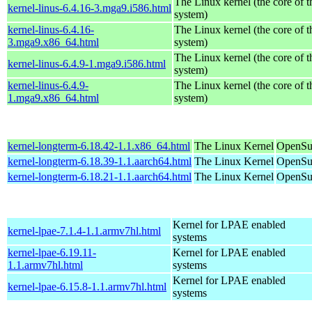
The Linux kernel (the core of 
kernel-linus-6.4.16-3.mga9.i586.html
system)
kernel-linus-6.4.16-
The Linux kernel (the core of 
3.mga9.x86_64.html
system)
The Linux kernel (the core of 
kernel-linus-6.4.9-1.mga9.i586.html
system)
kernel-linus-6.4.9-
The Linux kernel (the core of 
1.mga9.x86_64.html
system)
kernel-longterm-6.18.42-1.1.x86_64.html
The Linux Kernel
OpenSu
kernel-longterm-6.18.39-1.1.aarch64.html
The Linux Kernel
OpenSuS
kernel-longterm-6.18.21-1.1.aarch64.html
The Linux Kernel
OpenSuS
Kernel for LPAE enabled
kernel-lpae-7.1.4-1.1.armv7hl.html
systems
kernel-lpae-6.19.11-
Kernel for LPAE enabled
1.1.armv7hl.html
systems
Kernel for LPAE enabled
kernel-lpae-6.15.8-1.1.armv7hl.html
systems