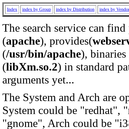
Index
index by Group
index by Distribution
index by Vendo
The search service can find
(
apache
), provides(
webser
(
/usr/bin/apache
), binaries 
(
libXm.so.2
) in standard pa
arguments yet...
The System and Arch are opt
System could be "redhat", "
"gnome", Arch could be "i38