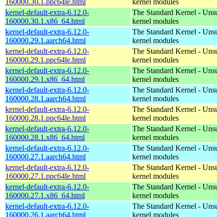
160000.30.1.ppc64le.html
kernel modules
kernel-default-extra-6.12.0-
The Standard Kernel - Uns
160000.30.1.x86_64.html
kernel modules
kernel-default-extra-6.12.0-
The Standard Kernel - Uns
160000.29.1.aarch64.html
kernel modules
kernel-default-extra-6.12.0-
The Standard Kernel - Uns
160000.29.1.ppc64le.html
kernel modules
kernel-default-extra-6.12.0-
The Standard Kernel - Uns
160000.29.1.x86_64.html
kernel modules
kernel-default-extra-6.12.0-
The Standard Kernel - Uns
160000.28.1.aarch64.html
kernel modules
kernel-default-extra-6.12.0-
The Standard Kernel - Uns
160000.28.1.ppc64le.html
kernel modules
kernel-default-extra-6.12.0-
The Standard Kernel - Uns
160000.28.1.x86_64.html
kernel modules
kernel-default-extra-6.12.0-
The Standard Kernel - Uns
160000.27.1.aarch64.html
kernel modules
kernel-default-extra-6.12.0-
The Standard Kernel - Uns
160000.27.1.ppc64le.html
kernel modules
kernel-default-extra-6.12.0-
The Standard Kernel - Uns
160000.27.1.x86_64.html
kernel modules
kernel-default-extra-6.12.0-
The Standard Kernel - Uns
160000.26.1.aarch64.html
kernel modules