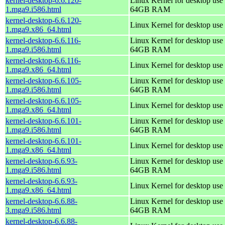
kernel-desktop-6.6.120-
Linux Kernel for desktop use 
1.mga9.i586.html
64GB RAM
kernel-desktop-6.6.120-
Linux Kernel for desktop use
1.mga9.x86_64.html
kernel-desktop-6.6.116-
Linux Kernel for desktop use 
1.mga9.i586.html
64GB RAM
kernel-desktop-6.6.116-
Linux Kernel for desktop use
1.mga9.x86_64.html
kernel-desktop-6.6.105-
Linux Kernel for desktop use 
1.mga9.i586.html
64GB RAM
kernel-desktop-6.6.105-
Linux Kernel for desktop use
1.mga9.x86_64.html
kernel-desktop-6.6.101-
Linux Kernel for desktop use 
1.mga9.i586.html
64GB RAM
kernel-desktop-6.6.101-
Linux Kernel for desktop use
1.mga9.x86_64.html
kernel-desktop-6.6.93-
Linux Kernel for desktop use 
1.mga9.i586.html
64GB RAM
kernel-desktop-6.6.93-
Linux Kernel for desktop use
1.mga9.x86_64.html
kernel-desktop-6.6.88-
Linux Kernel for desktop use 
3.mga9.i586.html
64GB RAM
kernel-desktop-6.6.88-