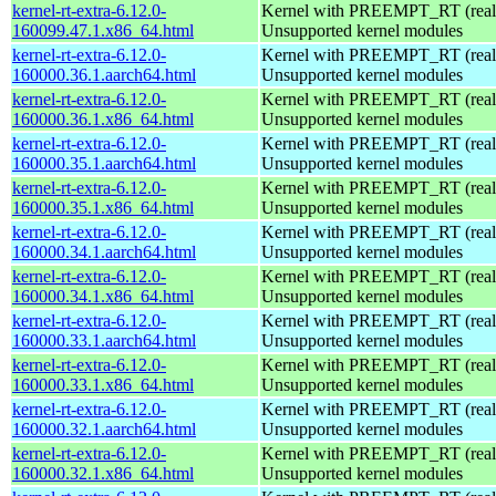
kernel-rt-extra-6.12.0-
Kernel with PREEMPT_RT (realt
160099.47.1.x86_64.html
Unsupported kernel modules
kernel-rt-extra-6.12.0-
Kernel with PREEMPT_RT (realt
160000.36.1.aarch64.html
Unsupported kernel modules
kernel-rt-extra-6.12.0-
Kernel with PREEMPT_RT (realt
160000.36.1.x86_64.html
Unsupported kernel modules
kernel-rt-extra-6.12.0-
Kernel with PREEMPT_RT (realt
160000.35.1.aarch64.html
Unsupported kernel modules
kernel-rt-extra-6.12.0-
Kernel with PREEMPT_RT (realt
160000.35.1.x86_64.html
Unsupported kernel modules
kernel-rt-extra-6.12.0-
Kernel with PREEMPT_RT (realt
160000.34.1.aarch64.html
Unsupported kernel modules
kernel-rt-extra-6.12.0-
Kernel with PREEMPT_RT (realt
160000.34.1.x86_64.html
Unsupported kernel modules
kernel-rt-extra-6.12.0-
Kernel with PREEMPT_RT (realt
160000.33.1.aarch64.html
Unsupported kernel modules
kernel-rt-extra-6.12.0-
Kernel with PREEMPT_RT (realt
160000.33.1.x86_64.html
Unsupported kernel modules
kernel-rt-extra-6.12.0-
Kernel with PREEMPT_RT (realt
160000.32.1.aarch64.html
Unsupported kernel modules
kernel-rt-extra-6.12.0-
Kernel with PREEMPT_RT (realt
160000.32.1.x86_64.html
Unsupported kernel modules