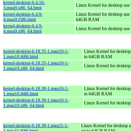
kernel-desktop-6.4.16-
Linux Kernel for desktop use
3.mga9.x86_64.html
kernel-desktop-6.4.9-
Linux Kernel for desktop use 
4.mga9.i586.html
64GB RAM
kernel-desktop-6.4.9-
Linux Kernel for desktop use
4.mga9.x86_64.html
kernel-desktop-6.18.35-1.mga10-1-
Linux Kernel for desktop
1.mga10.i686.html
to 64GB RAM
kernel-desktop-6.18.35-1.mga10-1-
Linux Kernel for deskto
1.mga10.x86_64.html
kernel-desktop-6.18.39-1.mga10-1-
Linux Kernel for desktop
1.mga10.i686.html
to 64GB RAM
kernel-desktop-6.18.39-1.mga10-1-
Linux Kernel for deskto
1.mga10.x86_64.html
kernel-desktop-6.18.39-1.mga11-1-
Linux Kernel for desktop u
1.mga11.i686.html
up to 64GB RAM