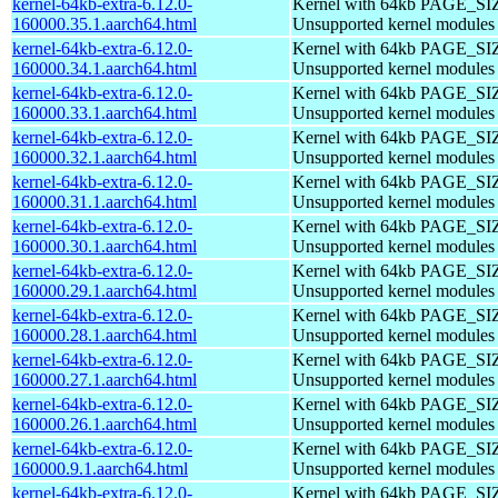
kernel-64kb-extra-6.12.0-
Kernel with 64kb PAGE_SI
160000.35.1.aarch64.html
Unsupported kernel modules
kernel-64kb-extra-6.12.0-
Kernel with 64kb PAGE_SI
160000.34.1.aarch64.html
Unsupported kernel modules
kernel-64kb-extra-6.12.0-
Kernel with 64kb PAGE_SI
160000.33.1.aarch64.html
Unsupported kernel modules
kernel-64kb-extra-6.12.0-
Kernel with 64kb PAGE_SI
160000.32.1.aarch64.html
Unsupported kernel modules
kernel-64kb-extra-6.12.0-
Kernel with 64kb PAGE_SI
160000.31.1.aarch64.html
Unsupported kernel modules
kernel-64kb-extra-6.12.0-
Kernel with 64kb PAGE_SI
160000.30.1.aarch64.html
Unsupported kernel modules
kernel-64kb-extra-6.12.0-
Kernel with 64kb PAGE_SI
160000.29.1.aarch64.html
Unsupported kernel modules
kernel-64kb-extra-6.12.0-
Kernel with 64kb PAGE_SI
160000.28.1.aarch64.html
Unsupported kernel modules
kernel-64kb-extra-6.12.0-
Kernel with 64kb PAGE_SI
160000.27.1.aarch64.html
Unsupported kernel modules
kernel-64kb-extra-6.12.0-
Kernel with 64kb PAGE_SI
160000.26.1.aarch64.html
Unsupported kernel modules
kernel-64kb-extra-6.12.0-
Kernel with 64kb PAGE_SI
160000.9.1.aarch64.html
Unsupported kernel modules
kernel-64kb-extra-6.12.0-
Kernel with 64kb PAGE_SI