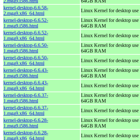
2.mga9.i586.html
64GB RAM
kernel-desktop-6.6.58-
Linux Kernel for desktop use
2.mga9.x86_64.html
kernel-desktop-6.6.52-
Linux Kernel for desktop use 
1.mga9.i586.html
64GB RAM
kernel-desktop-6.6.52-
Linux Kernel for desktop use
1.mga9.x86_64.html
kernel-desktop-6.6.50-
Linux Kernel for desktop use 
1.mga9.i586.html
64GB RAM
kernel-desktop-6.6.50-
Linux Kernel for desktop use
1.mga9.x86_64.html
kernel-desktop-6.6.43-
Linux Kernel for desktop use 
1.mga9.i586.html
64GB RAM
kernel-desktop-6.6.43-
Linux Kernel for desktop use
1.mga9.x86_64.html
kernel-desktop-6.6.37-
Linux Kernel for desktop use 
1.mga9.i586.html
64GB RAM
kernel-desktop-6.6.37-
Linux Kernel for desktop use
1.mga9.x86_64.html
kernel-desktop-6.6.28-
Linux Kernel for desktop use 
1.mga9.i586.html
64GB RAM
kernel-desktop-6.6.28-
Linux Kernel for desktop use
1.mga9.x86_64.html