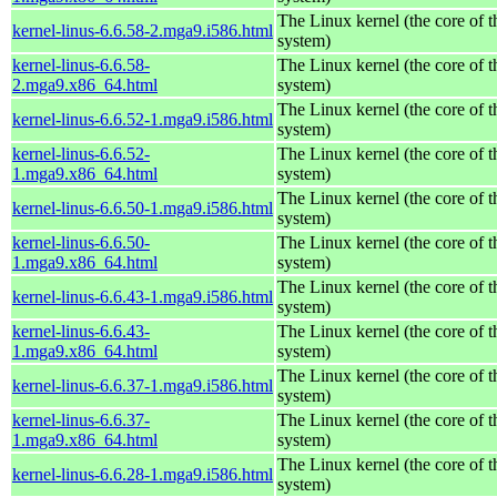
The Linux kernel (the core of 
kernel-linus-6.6.58-2.mga9.i586.html
system)
kernel-linus-6.6.58-
The Linux kernel (the core of 
2.mga9.x86_64.html
system)
The Linux kernel (the core of 
kernel-linus-6.6.52-1.mga9.i586.html
system)
kernel-linus-6.6.52-
The Linux kernel (the core of 
1.mga9.x86_64.html
system)
The Linux kernel (the core of 
kernel-linus-6.6.50-1.mga9.i586.html
system)
kernel-linus-6.6.50-
The Linux kernel (the core of 
1.mga9.x86_64.html
system)
The Linux kernel (the core of 
kernel-linus-6.6.43-1.mga9.i586.html
system)
kernel-linus-6.6.43-
The Linux kernel (the core of 
1.mga9.x86_64.html
system)
The Linux kernel (the core of 
kernel-linus-6.6.37-1.mga9.i586.html
system)
kernel-linus-6.6.37-
The Linux kernel (the core of 
1.mga9.x86_64.html
system)
The Linux kernel (the core of 
kernel-linus-6.6.28-1.mga9.i586.html
system)