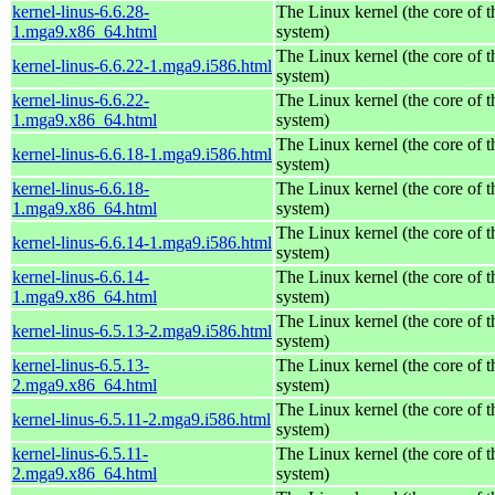
kernel-linus-6.6.28-
The Linux kernel (the core of 
1.mga9.x86_64.html
system)
The Linux kernel (the core of 
kernel-linus-6.6.22-1.mga9.i586.html
system)
kernel-linus-6.6.22-
The Linux kernel (the core of 
1.mga9.x86_64.html
system)
The Linux kernel (the core of 
kernel-linus-6.6.18-1.mga9.i586.html
system)
kernel-linus-6.6.18-
The Linux kernel (the core of 
1.mga9.x86_64.html
system)
The Linux kernel (the core of 
kernel-linus-6.6.14-1.mga9.i586.html
system)
kernel-linus-6.6.14-
The Linux kernel (the core of 
1.mga9.x86_64.html
system)
The Linux kernel (the core of 
kernel-linus-6.5.13-2.mga9.i586.html
system)
kernel-linus-6.5.13-
The Linux kernel (the core of 
2.mga9.x86_64.html
system)
The Linux kernel (the core of 
kernel-linus-6.5.11-2.mga9.i586.html
system)
kernel-linus-6.5.11-
The Linux kernel (the core of 
2.mga9.x86_64.html
system)