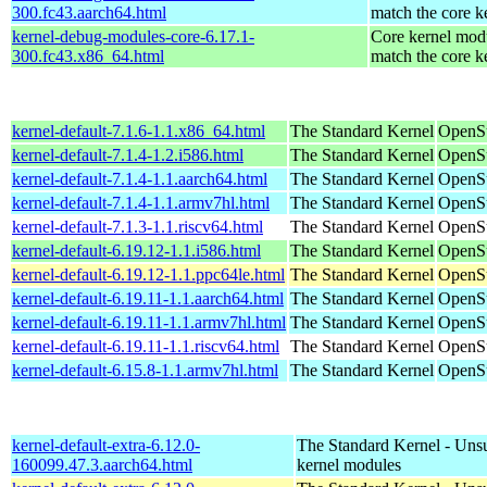
300.fc43.aarch64.html
match the core k
kernel-debug-modules-core-6.17.1-
Core kernel modu
300.fc43.x86_64.html
match the core k
kernel-default-7.1.6-1.1.x86_64.html
The Standard Kernel
OpenS
kernel-default-7.1.4-1.2.i586.html
The Standard Kernel
OpenSu
kernel-default-7.1.4-1.1.aarch64.html
The Standard Kernel
OpenSu
kernel-default-7.1.4-1.1.armv7hl.html
The Standard Kernel
OpenSu
kernel-default-7.1.3-1.1.riscv64.html
The Standard Kernel
OpenSu
kernel-default-6.19.12-1.1.i586.html
The Standard Kernel
OpenSu
kernel-default-6.19.12-1.1.ppc64le.html
The Standard Kernel
OpenSu
kernel-default-6.19.11-1.1.aarch64.html
The Standard Kernel
OpenSu
kernel-default-6.19.11-1.1.armv7hl.html
The Standard Kernel
OpenSu
kernel-default-6.19.11-1.1.riscv64.html
The Standard Kernel
OpenSu
kernel-default-6.15.8-1.1.armv7hl.html
The Standard Kernel
OpenSu
kernel-default-extra-6.12.0-
The Standard Kernel - Uns
160099.47.3.aarch64.html
kernel modules