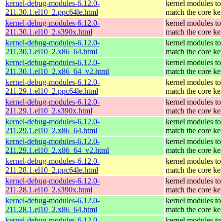
kernel-debug-modules-6.12.0-
kernel modules to
211.30.1.el10_2.ppc64le.html
match the core ke
kernel-debug-modules-6.12.0-
kernel modules to
211.30.1.el10_2.s390x.html
match the core ke
kernel-debug-modules-6.12.0-
kernel modules to
211.30.1.el10_2.x86_64.html
match the core ke
kernel-debug-modules-6.12.0-
kernel modules to
211.30.1.el10_2.x86_64_v2.html
match the core ke
kernel-debug-modules-6.12.0-
kernel modules to
211.29.1.el10_2.ppc64le.html
match the core ke
kernel-debug-modules-6.12.0-
kernel modules to
211.29.1.el10_2.s390x.html
match the core ke
kernel-debug-modules-6.12.0-
kernel modules to
211.29.1.el10_2.x86_64.html
match the core ke
kernel-debug-modules-6.12.0-
kernel modules to
211.29.1.el10_2.x86_64_v2.html
match the core ke
kernel-debug-modules-6.12.0-
kernel modules to
211.28.1.el10_2.ppc64le.html
match the core ke
kernel-debug-modules-6.12.0-
kernel modules to
211.28.1.el10_2.s390x.html
match the core ke
kernel-debug-modules-6.12.0-
kernel modules to
211.28.1.el10_2.x86_64.html
match the core ke
kernel-debug-modules-6.12.0-
kernel modules to