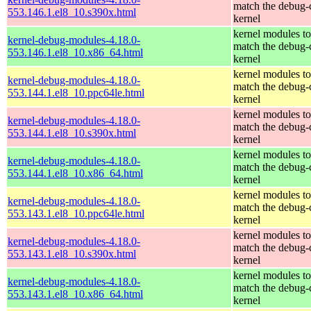
match the debug-
553.146.1.el8_10.s390x.html
kernel
kernel modules to
kernel-debug-modules-4.18.0-
match the debug-
553.146.1.el8_10.x86_64.html
kernel
kernel modules to
kernel-debug-modules-4.18.0-
match the debug-
553.144.1.el8_10.ppc64le.html
kernel
kernel modules to
kernel-debug-modules-4.18.0-
match the debug-
553.144.1.el8_10.s390x.html
kernel
kernel modules to
kernel-debug-modules-4.18.0-
match the debug-
553.144.1.el8_10.x86_64.html
kernel
kernel modules to
kernel-debug-modules-4.18.0-
match the debug-
553.143.1.el8_10.ppc64le.html
kernel
kernel modules to
kernel-debug-modules-4.18.0-
match the debug-
553.143.1.el8_10.s390x.html
kernel
kernel modules to
kernel-debug-modules-4.18.0-
match the debug-
553.143.1.el8_10.x86_64.html
kernel