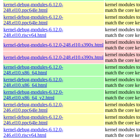
kernel-debug-modules-6.12.0-
kernel modules to
248.el10.ppc64le.html
match the core ke
kernel-debug-modules-6.12.0-
kernel modules to
248.el10.ppc64le.html
match the core ke
kernel-debug-modules-6.12.0-
kernel modules to
248.el10.riscv64.html
match the core ke
kernel modules to
kernel-debug-modules-6.12.0-248.el10.s390x.html
match the core ke
kernel modules to
kernel-debug-modules-6.12.0-248.el10.s390x.html
match the core ke
kernel-debug-modules-6.12.0-
kernel modules to
248.el10.x86_64.html
match the core ke
kernel-debug-modules-6.12.0-
kernel modules to
248.el10.x86_64.html
match the core ke
kernel-debug-modules-6.12.0-
kernel modules to
248.el10.x86_64_v2.html
match the core ke
kernel-debug-modules-6.12.0-
kernel modules to
246.el10.ppc64le.html
match the core ke
kernel-debug-modules-6.12.0-
kernel modules to
246.el10.ppc64le.html
match the core ke
kernel-debug-modules-6.12.0-
kernel modules to
246.el10.riscv64.html
match the core ke