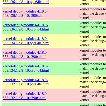
553.136.1.el8_10.ppc64le.html
kernel
kernel modules to
kernel-debug-modules-4.18.0-
match the debug-
553.136.1.el8_10.s390x.html
kernel
kernel modules to
kernel-debug-modules-4.18.0-
match the debug-
553.136.1.el8_10.x86_64.html
kernel
kernel modules to
kernel-debug-modules-4.18.0-
match the debug-
553.134.1.el8_10.ppc64le.html
kernel
kernel modules to
kernel-debug-modules-4.18.0-
match the debug-
553.134.1.el8_10.s390x.html
kernel
kernel modules to
kernel-debug-modules-4.18.0-
match the debug-
553.134.1.el8_10.x86_64.html
kernel
kernel modules to
kernel-debug-modules-4.18.0-
match the debug-
553.132.1.el8_10.ppc64le.html
kernel
kernel modules to
kernel-debug-modules-4.18.0-
match the debug-
553.132.1.el8_10.s390x.html
kernel
kernel modules to