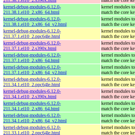
211.38.1.el10_2.s390x.html
match the core ke
kernel-debug-modules-6.12.0-
kernel modules to
211.38.1.el10_2.x86_64.html
match the core ke
kernel-debug-modules-6.12.0-
kernel modules to
211.38.1.el10_2.x86_64_v2.html
match the core ke
kernel-debug-modules-6.12.0-
kernel modules to
211.37.1.el10_2.ppc64le.html
match the core ke
kernel-debug-modules-6.12.0-
kernel modules to
211.37.1.el10_2.s390x.html
match the core ke
kernel-debug-modules-6.12.0-
kernel modules to
211.37.1.el10_2.x86_64.html
match the core ke
kernel-debug-modules-6.12.0-
kernel modules to
211.37.1.el10_2.x86_64_v2.html
match the core ke
kernel-debug-modules-6.12.0-
kernel modules to
211.34.1.el10_2.ppc64le.html
match the core ke
kernel-debug-modules-6.12.0-
kernel modules to
211.34.1.el10_2.s390x.html
match the core ke
kernel-debug-modules-6.12.0-
kernel modules to
211.34.1.el10_2.x86_64.html
match the core ke
kernel-debug-modules-6.12.0-
kernel modules to
211.34.1.el10_2.x86_64_v2.html
match the core ke
kernel-debug-modules-6.12.0-
kernel modules to
211.33.1.el10_2.ppc64le.html
match the core ke