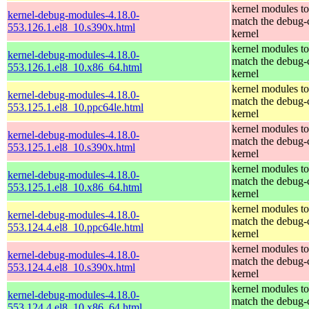
kernel modules to
kernel-debug-modules-4.18.0-
match the debug-
553.126.1.el8_10.s390x.html
kernel
kernel modules to
kernel-debug-modules-4.18.0-
match the debug-
553.126.1.el8_10.x86_64.html
kernel
kernel modules to
kernel-debug-modules-4.18.0-
match the debug-
553.125.1.el8_10.ppc64le.html
kernel
kernel modules to
kernel-debug-modules-4.18.0-
match the debug-
553.125.1.el8_10.s390x.html
kernel
kernel modules to
kernel-debug-modules-4.18.0-
match the debug-
553.125.1.el8_10.x86_64.html
kernel
kernel modules to
kernel-debug-modules-4.18.0-
match the debug-
553.124.4.el8_10.ppc64le.html
kernel
kernel modules to
kernel-debug-modules-4.18.0-
match the debug-
553.124.4.el8_10.s390x.html
kernel
kernel modules to
kernel-debug-modules-4.18.0-
match the debug-
553.124.4.el8_10.x86_64.html