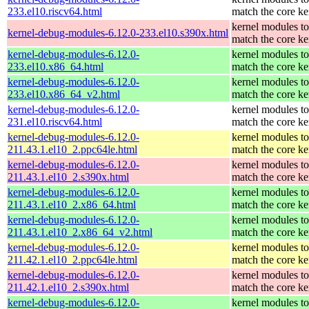
233.el10.riscv64.html
match the core ke
kernel modules to
kernel-debug-modules-6.12.0-233.el10.s390x.html
match the core ke
kernel-debug-modules-6.12.0-
kernel modules to
233.el10.x86_64.html
match the core ke
kernel-debug-modules-6.12.0-
kernel modules to
233.el10.x86_64_v2.html
match the core ke
kernel-debug-modules-6.12.0-
kernel modules to
231.el10.riscv64.html
match the core ke
kernel-debug-modules-6.12.0-
kernel modules to
211.43.1.el10_2.ppc64le.html
match the core ke
kernel-debug-modules-6.12.0-
kernel modules to
211.43.1.el10_2.s390x.html
match the core ke
kernel-debug-modules-6.12.0-
kernel modules to
211.43.1.el10_2.x86_64.html
match the core ke
kernel-debug-modules-6.12.0-
kernel modules to
211.43.1.el10_2.x86_64_v2.html
match the core ke
kernel-debug-modules-6.12.0-
kernel modules to
211.42.1.el10_2.ppc64le.html
match the core ke
kernel-debug-modules-6.12.0-
kernel modules to
211.42.1.el10_2.s390x.html
match the core ke
kernel-debug-modules-6.12.0-
kernel modules to