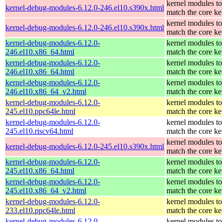
kernel modules to
kernel-debug-modules-6.12.0-246.el10.s390x.html
match the core ke
kernel modules to
kernel-debug-modules-6.12.0-246.el10.s390x.html
match the core ke
kernel-debug-modules-6.12.0-
kernel modules to
246.el10.x86_64.html
match the core ke
kernel-debug-modules-6.12.0-
kernel modules to
246.el10.x86_64.html
match the core ke
kernel-debug-modules-6.12.0-
kernel modules to
246.el10.x86_64_v2.html
match the core ke
kernel-debug-modules-6.12.0-
kernel modules to
245.el10.ppc64le.html
match the core ke
kernel-debug-modules-6.12.0-
kernel modules to
245.el10.riscv64.html
match the core ke
kernel modules to
kernel-debug-modules-6.12.0-245.el10.s390x.html
match the core ke
kernel-debug-modules-6.12.0-
kernel modules to
245.el10.x86_64.html
match the core ke
kernel-debug-modules-6.12.0-
kernel modules to
245.el10.x86_64_v2.html
match the core ke
kernel-debug-modules-6.12.0-
kernel modules to
233.el10.ppc64le.html
match the core ke
kernel-debug-modules-6.12.0-
kernel modules to