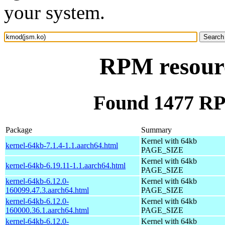
your system.
RPM resour
Found 1477 RP
Package
Summary
Kernel with 64kb
kernel-64kb-7.1.4-1.1.aarch64.html
PAGE_SIZE
Kernel with 64kb
kernel-64kb-6.19.11-1.1.aarch64.html
PAGE_SIZE
kernel-64kb-6.12.0-
Kernel with 64kb
160099.47.3.aarch64.html
PAGE_SIZE
kernel-64kb-6.12.0-
Kernel with 64kb
160000.36.1.aarch64.html
PAGE_SIZE
kernel-64kb-6.12.0-
Kernel with 64kb