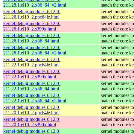
211.28.1.el10_2.x86_64_v2.html
match the core ke
kernel-debug-modules-6.12.0-
kernel modules to
211.26.1.el10_2.ppc64le.html
match the core ke
kernel-debug-modules-6.12.0-
kernel modules to
211.26.1.el10_2.s390x.html
match the core ke
kernel-debug-modules-6.12.0-
kernel modules to
211.26.1.el10_2.x86_64.html
match the core ke
kernel-debug-modules-6.12.0-
kernel modules to
211.26.1.el10_2.x86_64_v2.html
match the core ke
kernel-debug-modules-6.12.0-
kernel modules to
211.22.1.el10_2.ppc64le.html
match the core ke
kernel-debug-modules-6.12.0-
kernel modules to
211.22.1.el10_2.s390x.html
match the core ke
kernel-debug-modules-6.12.0-
kernel modules to
211.22.1.el10_2.x86_64.html
match the core ke
kernel-debug-modules-6.12.0-
kernel modules to
211.22.1.el10_2.x86_64_v2.html
match the core ke
kernel-debug-modules-6.12.0-
kernel modules to
211.20.1.el10_2.ppc64le.html
match the core ke
kernel-debug-modules-6.12.0-
kernel modules to
211.20.1.el10_2.s390x.html
match the core ke
kernel-debug-modules-6.12.0-
kernel modules to