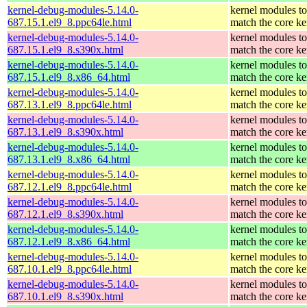
kernel-debug-modules-5.14.0-
kernel modules to
687.15.1.el9_8.ppc64le.html
match the core ke
kernel-debug-modules-5.14.0-
kernel modules to
687.15.1.el9_8.s390x.html
match the core ke
kernel-debug-modules-5.14.0-
kernel modules to
687.15.1.el9_8.x86_64.html
match the core ke
kernel-debug-modules-5.14.0-
kernel modules to
687.13.1.el9_8.ppc64le.html
match the core ke
kernel-debug-modules-5.14.0-
kernel modules to
687.13.1.el9_8.s390x.html
match the core ke
kernel-debug-modules-5.14.0-
kernel modules to
687.13.1.el9_8.x86_64.html
match the core ke
kernel-debug-modules-5.14.0-
kernel modules to
687.12.1.el9_8.ppc64le.html
match the core ke
kernel-debug-modules-5.14.0-
kernel modules to
687.12.1.el9_8.s390x.html
match the core ke
kernel-debug-modules-5.14.0-
kernel modules to
687.12.1.el9_8.x86_64.html
match the core ke
kernel-debug-modules-5.14.0-
kernel modules to
687.10.1.el9_8.ppc64le.html
match the core ke
kernel-debug-modules-5.14.0-
kernel modules to
687.10.1.el9_8.s390x.html
match the core ke