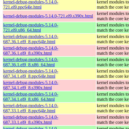
kernel-debug-modules-5.14.0-
kernel modules to
721.el9.ppc64le.html
match the core ke
kernel modules to
kernel-debug-modules-5.14.0-721.el9.s390x.html
match the core ke
kernel-debug-modules-5.14.0-
kernel modules to
721.el9.x86_64.html
match the core ke
kernel-debug-modules-5.14.0-
kernel modules to
687.36.1.el9_8.ppc64le.html
match the core ke
kernel-debug-modules-5.14.0-
kernel modules to
687.36.1.el9_8.s390x.html
match the core ke
kernel-debug-modules-5.14.0-
kernel modules to
687.36.1.el9_8.x86_64.html
match the core ke
kernel-debug-modules-5.14.0-
kernel modules to
687.34.1.el9_8.ppc64le.html
match the core ke
kernel-debug-modules-5.14.0-
kernel modules to
687.34.1.el9_8.s390x.html
match the core ke
kernel-debug-modules-5.14.0-
kernel modules to
687.34.1.el9_8.x86_64.html
match the core ke
kernel-debug-modules-5.14.0-
kernel modules to
687.33.1.el9_8.ppc64le.html
match the core ke
kernel-debug-modules-5.14.0-
kernel modules to
687.33.1.el9_8.s390x.html
match the core ke
kernel-debug-modules-5.14.0-
kernel modules to