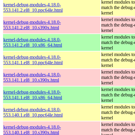
kernel modules to
kernel-debug-modules-4.18.0-
match the debug-
553.141.2.el8_10.ppc64le.html
kernel
kernel modules to
kernel-debug-modules-4.18.0-
match the debug-
553.141.2.el8_10.s390x.html
kernel
kernel modules to
kernel-debug-modules-4.18.0-
match the debug-
553.141.2.el8_10.x86_64.html
kernel
kernel modules to
kernel-debug-modules-4.18.0-
match the debug-
553.141.1.el8_10.ppc64le.html
kernel
kernel modules to
kernel-debug-modules-4.18.0-
match the debug-
553.141.1.el8_10.s390x.html
kernel
kernel modules to
kernel-debug-modules-4.18.0-
match the debug-
553.141.1.el8_10.x86_64.html
kernel
kernel modules to
kernel-debug-modules-4.18.0-
match the debug-
553.140.1.el8_10.ppc64le.html
kernel
kernel modules to
kernel-debug-modules-4.18.0-
match the debug-
553.140.1.el8_10.s390x.html