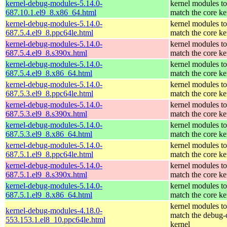
kernel-debug-modules-5.14.0-
kernel modules to
687.10.1.el9_8.x86_64.html
match the core ke
kernel-debug-modules-5.14.0-
kernel modules to
687.5.4.el9_8.ppc64le.html
match the core ke
kernel-debug-modules-5.14.0-
kernel modules to
687.5.4.el9_8.s390x.html
match the core ke
kernel-debug-modules-5.14.0-
kernel modules to
687.5.4.el9_8.x86_64.html
match the core ke
kernel-debug-modules-5.14.0-
kernel modules to
687.5.3.el9_8.ppc64le.html
match the core ke
kernel-debug-modules-5.14.0-
kernel modules to
687.5.3.el9_8.s390x.html
match the core ke
kernel-debug-modules-5.14.0-
kernel modules to
687.5.3.el9_8.x86_64.html
match the core ke
kernel-debug-modules-5.14.0-
kernel modules to
687.5.1.el9_8.ppc64le.html
match the core ke
kernel-debug-modules-5.14.0-
kernel modules to
687.5.1.el9_8.s390x.html
match the core ke
kernel-debug-modules-5.14.0-
kernel modules to
687.5.1.el9_8.x86_64.html
match the core ke
kernel modules to
kernel-debug-modules-4.18.0-
match the debug-
553.153.1.el8_10.ppc64le.html
kernel