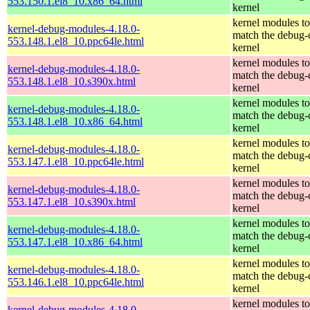
553.150.1.el8_10.x86_64.html
kernel
kernel modules to
kernel-debug-modules-4.18.0-
match the debug-
553.148.1.el8_10.ppc64le.html
kernel
kernel modules to
kernel-debug-modules-4.18.0-
match the debug-
553.148.1.el8_10.s390x.html
kernel
kernel modules to
kernel-debug-modules-4.18.0-
match the debug-
553.148.1.el8_10.x86_64.html
kernel
kernel modules to
kernel-debug-modules-4.18.0-
match the debug-
553.147.1.el8_10.ppc64le.html
kernel
kernel modules to
kernel-debug-modules-4.18.0-
match the debug-
553.147.1.el8_10.s390x.html
kernel
kernel modules to
kernel-debug-modules-4.18.0-
match the debug-
553.147.1.el8_10.x86_64.html
kernel
kernel modules to
kernel-debug-modules-4.18.0-
match the debug-
553.146.1.el8_10.ppc64le.html
kernel
kernel modules to
kernel-debug-modules-4.18.0-