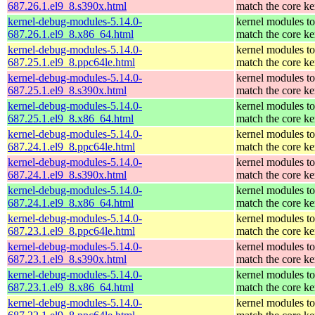
687.26.1.el9_8.s390x.html
match the core ke
kernel-debug-modules-5.14.0-
kernel modules to
687.26.1.el9_8.x86_64.html
match the core ke
kernel-debug-modules-5.14.0-
kernel modules to
687.25.1.el9_8.ppc64le.html
match the core ke
kernel-debug-modules-5.14.0-
kernel modules to
687.25.1.el9_8.s390x.html
match the core ke
kernel-debug-modules-5.14.0-
kernel modules to
687.25.1.el9_8.x86_64.html
match the core ke
kernel-debug-modules-5.14.0-
kernel modules to
687.24.1.el9_8.ppc64le.html
match the core ke
kernel-debug-modules-5.14.0-
kernel modules to
687.24.1.el9_8.s390x.html
match the core ke
kernel-debug-modules-5.14.0-
kernel modules to
687.24.1.el9_8.x86_64.html
match the core ke
kernel-debug-modules-5.14.0-
kernel modules to
687.23.1.el9_8.ppc64le.html
match the core ke
kernel-debug-modules-5.14.0-
kernel modules to
687.23.1.el9_8.s390x.html
match the core ke
kernel-debug-modules-5.14.0-
kernel modules to
687.23.1.el9_8.x86_64.html
match the core ke
kernel-debug-modules-5.14.0-
kernel modules to