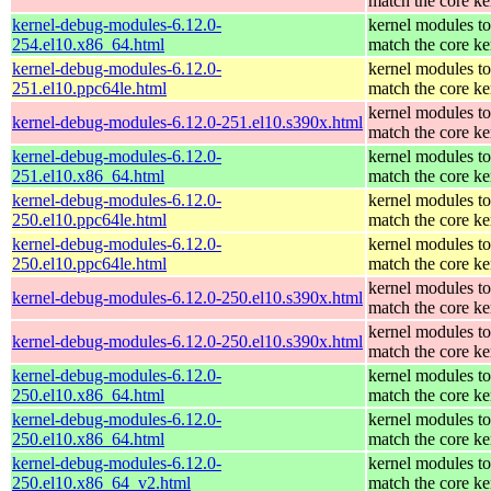
match the core ke
kernel-debug-modules-6.12.0-
kernel modules to
254.el10.x86_64.html
match the core ke
kernel-debug-modules-6.12.0-
kernel modules to
251.el10.ppc64le.html
match the core ke
kernel modules to
kernel-debug-modules-6.12.0-251.el10.s390x.html
match the core ke
kernel-debug-modules-6.12.0-
kernel modules to
251.el10.x86_64.html
match the core ke
kernel-debug-modules-6.12.0-
kernel modules to
250.el10.ppc64le.html
match the core ke
kernel-debug-modules-6.12.0-
kernel modules to
250.el10.ppc64le.html
match the core ke
kernel modules to
kernel-debug-modules-6.12.0-250.el10.s390x.html
match the core ke
kernel modules to
kernel-debug-modules-6.12.0-250.el10.s390x.html
match the core ke
kernel-debug-modules-6.12.0-
kernel modules to
250.el10.x86_64.html
match the core ke
kernel-debug-modules-6.12.0-
kernel modules to
250.el10.x86_64.html
match the core ke
kernel-debug-modules-6.12.0-
kernel modules to
250.el10.x86_64_v2.html
match the core ke