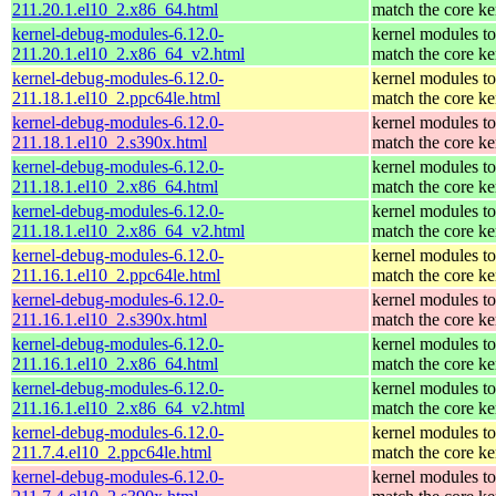
211.20.1.el10_2.x86_64.html
match the core ke
kernel-debug-modules-6.12.0-
kernel modules to
211.20.1.el10_2.x86_64_v2.html
match the core ke
kernel-debug-modules-6.12.0-
kernel modules to
211.18.1.el10_2.ppc64le.html
match the core ke
kernel-debug-modules-6.12.0-
kernel modules to
211.18.1.el10_2.s390x.html
match the core ke
kernel-debug-modules-6.12.0-
kernel modules to
211.18.1.el10_2.x86_64.html
match the core ke
kernel-debug-modules-6.12.0-
kernel modules to
211.18.1.el10_2.x86_64_v2.html
match the core ke
kernel-debug-modules-6.12.0-
kernel modules to
211.16.1.el10_2.ppc64le.html
match the core ke
kernel-debug-modules-6.12.0-
kernel modules to
211.16.1.el10_2.s390x.html
match the core ke
kernel-debug-modules-6.12.0-
kernel modules to
211.16.1.el10_2.x86_64.html
match the core ke
kernel-debug-modules-6.12.0-
kernel modules to
211.16.1.el10_2.x86_64_v2.html
match the core ke
kernel-debug-modules-6.12.0-
kernel modules to
211.7.4.el10_2.ppc64le.html
match the core ke
kernel-debug-modules-6.12.0-
kernel modules to