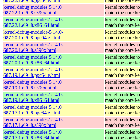
687.22.1.el9_8.ppc64le.html
match the core ke
kernel-debug-modules-5.14.0-
kernel modules to
687.22.1.el9_8.s390x.html
match the core ke
kernel-debug-modules-5.14.0-
kernel modules to
687.22.1.el9_8.x86_64.html
match the core ke
kernel-debug-modules-5.14.0-
kernel modules to
687.20.1.el9_8.ppc64le.html
match the core ke
kernel-debug-modules-5.14.0-
kernel modules to
687.20.1.el9_8.s390x.html
match the core ke
kernel-debug-modules-5.14.0-
kernel modules to
687.20.1.el9_8.x86_64.html
match the core ke
kernel-debug-modules-5.14.0-
kernel modules to
687.19.1.el9_8.ppc64le.html
match the core ke
kernel-debug-modules-5.14.0-
kernel modules to
687.19.1.el9_8.s390x.html
match the core ke
kernel-debug-modules-5.14.0-
kernel modules to
687.19.1.el9_8.x86_64.html
match the core ke
kernel-debug-modules-5.14.0-
kernel modules to
687.17.1.el9_8.ppc64le.html
match the core ke
kernel-debug-modules-5.14.0-
kernel modules to
687.17.1.el9_8.s390x.html
match the core ke
kernel-debug-modules-5.14.0-
kernel modules to
687.17.1.el9_8.x86_64.html
match the core ke