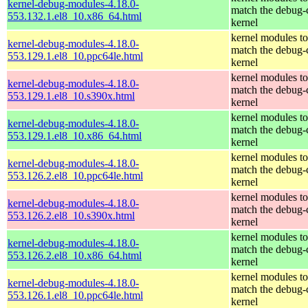
kernel-debug-modules-4.18.0-
match the debug-
553.132.1.el8_10.x86_64.html
kernel
kernel modules to
kernel-debug-modules-4.18.0-
match the debug-
553.129.1.el8_10.ppc64le.html
kernel
kernel modules to
kernel-debug-modules-4.18.0-
match the debug-
553.129.1.el8_10.s390x.html
kernel
kernel modules to
kernel-debug-modules-4.18.0-
match the debug-
553.129.1.el8_10.x86_64.html
kernel
kernel modules to
kernel-debug-modules-4.18.0-
match the debug-
553.126.2.el8_10.ppc64le.html
kernel
kernel modules to
kernel-debug-modules-4.18.0-
match the debug-
553.126.2.el8_10.s390x.html
kernel
kernel modules to
kernel-debug-modules-4.18.0-
match the debug-
553.126.2.el8_10.x86_64.html
kernel
kernel modules to
kernel-debug-modules-4.18.0-
match the debug-
553.126.1.el8_10.ppc64le.html
kernel