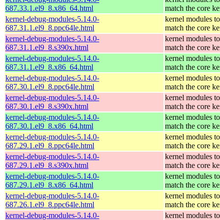
687.33.1.el9_8.x86_64.html
match the core ke
kernel-debug-modules-5.14.0-
kernel modules to
687.31.1.el9_8.ppc64le.html
match the core ke
kernel-debug-modules-5.14.0-
kernel modules to
687.31.1.el9_8.s390x.html
match the core ke
kernel-debug-modules-5.14.0-
kernel modules to
687.31.1.el9_8.x86_64.html
match the core ke
kernel-debug-modules-5.14.0-
kernel modules to
687.30.1.el9_8.ppc64le.html
match the core ke
kernel-debug-modules-5.14.0-
kernel modules to
687.30.1.el9_8.s390x.html
match the core ke
kernel-debug-modules-5.14.0-
kernel modules to
687.30.1.el9_8.x86_64.html
match the core ke
kernel-debug-modules-5.14.0-
kernel modules to
687.29.1.el9_8.ppc64le.html
match the core ke
kernel-debug-modules-5.14.0-
kernel modules to
687.29.1.el9_8.s390x.html
match the core ke
kernel-debug-modules-5.14.0-
kernel modules to
687.29.1.el9_8.x86_64.html
match the core ke
kernel-debug-modules-5.14.0-
kernel modules to
687.26.1.el9_8.ppc64le.html
match the core ke
kernel-debug-modules-5.14.0-
kernel modules to