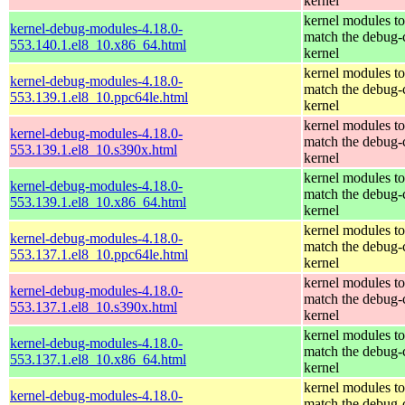
kernel
kernel modules to
kernel-debug-modules-4.18.0-
match the debug-
553.140.1.el8_10.x86_64.html
kernel
kernel modules to
kernel-debug-modules-4.18.0-
match the debug-
553.139.1.el8_10.ppc64le.html
kernel
kernel modules to
kernel-debug-modules-4.18.0-
match the debug-
553.139.1.el8_10.s390x.html
kernel
kernel modules to
kernel-debug-modules-4.18.0-
match the debug-
553.139.1.el8_10.x86_64.html
kernel
kernel modules to
kernel-debug-modules-4.18.0-
match the debug-
553.137.1.el8_10.ppc64le.html
kernel
kernel modules to
kernel-debug-modules-4.18.0-
match the debug-
553.137.1.el8_10.s390x.html
kernel
kernel modules to
kernel-debug-modules-4.18.0-
match the debug-
553.137.1.el8_10.x86_64.html
kernel
kernel modules to
kernel-debug-modules-4.18.0-
match the debug-