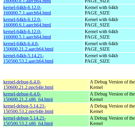
160000.8.1.aarch64.html
PAGE_SIZE
kernel-64kb-6.12.0-
Kernel with 64kb
160000.7.1.aarch64.html
PAGE_SIZE
kernel-64kb-6.12.0-
Kernel with 64kb
160000.6.1.aarch64.html
PAGE_SIZE
kernel-64kb-6.12.0-
Kernel with 64kb
160000.5.1.aarch64.html
PAGE_SIZE
kernel-64kb-6.4.0-
Kernel with 64kb
150600.21.2.aarch64.html
PAGE_SIZE
kernel-64kb-5.14.21-
Kernel with 64kb
150500.53.2.aarch64.html
PAGE_SIZE
kernel-debug-6.4.0-
A Debug Version of the
150600.21.2.ppc64le.html
Kernel
kernel-debug-6.4.0-
A Debug Version of the
150600.21.2.x86_64.html
Kernel
kernel-debug-5.14.21-
A Debug Version of the
150500.53.2.ppc64le.html
Kernel
kernel-debug-5.14.21-
A Debug Version of the
150500.53.2.x86_64.html
Kernel