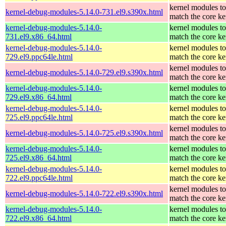
kernel modules to
kernel-debug-modules-5.14.0-731.el9.s390x.html
match the core ke
kernel-debug-modules-5.14.0-
kernel modules to
731.el9.x86_64.html
match the core ke
kernel-debug-modules-5.14.0-
kernel modules to
729.el9.ppc64le.html
match the core ke
kernel modules to
kernel-debug-modules-5.14.0-729.el9.s390x.html
match the core ke
kernel-debug-modules-5.14.0-
kernel modules to
729.el9.x86_64.html
match the core ke
kernel-debug-modules-5.14.0-
kernel modules to
725.el9.ppc64le.html
match the core ke
kernel modules to
kernel-debug-modules-5.14.0-725.el9.s390x.html
match the core ke
kernel-debug-modules-5.14.0-
kernel modules to
725.el9.x86_64.html
match the core ke
kernel-debug-modules-5.14.0-
kernel modules to
722.el9.ppc64le.html
match the core ke
kernel modules to
kernel-debug-modules-5.14.0-722.el9.s390x.html
match the core ke
kernel-debug-modules-5.14.0-
kernel modules to
722.el9.x86_64.html
match the core ke