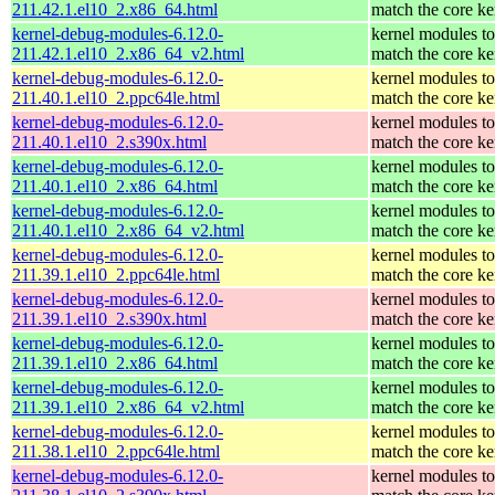
211.42.1.el10_2.x86_64.html
match the core ke
kernel-debug-modules-6.12.0-
kernel modules to
211.42.1.el10_2.x86_64_v2.html
match the core ke
kernel-debug-modules-6.12.0-
kernel modules to
211.40.1.el10_2.ppc64le.html
match the core ke
kernel-debug-modules-6.12.0-
kernel modules to
211.40.1.el10_2.s390x.html
match the core ke
kernel-debug-modules-6.12.0-
kernel modules to
211.40.1.el10_2.x86_64.html
match the core ke
kernel-debug-modules-6.12.0-
kernel modules to
211.40.1.el10_2.x86_64_v2.html
match the core ke
kernel-debug-modules-6.12.0-
kernel modules to
211.39.1.el10_2.ppc64le.html
match the core ke
kernel-debug-modules-6.12.0-
kernel modules to
211.39.1.el10_2.s390x.html
match the core ke
kernel-debug-modules-6.12.0-
kernel modules to
211.39.1.el10_2.x86_64.html
match the core ke
kernel-debug-modules-6.12.0-
kernel modules to
211.39.1.el10_2.x86_64_v2.html
match the core ke
kernel-debug-modules-6.12.0-
kernel modules to
211.38.1.el10_2.ppc64le.html
match the core ke
kernel-debug-modules-6.12.0-
kernel modules to