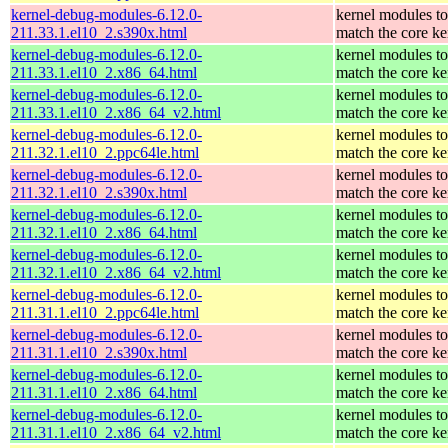
kernel-debug-modules-6.12.0-
kernel modules to
211.33.1.el10_2.s390x.html
match the core ke
kernel-debug-modules-6.12.0-
kernel modules to
211.33.1.el10_2.x86_64.html
match the core ke
kernel-debug-modules-6.12.0-
kernel modules to
211.33.1.el10_2.x86_64_v2.html
match the core ke
kernel-debug-modules-6.12.0-
kernel modules to
211.32.1.el10_2.ppc64le.html
match the core ke
kernel-debug-modules-6.12.0-
kernel modules to
211.32.1.el10_2.s390x.html
match the core ke
kernel-debug-modules-6.12.0-
kernel modules to
211.32.1.el10_2.x86_64.html
match the core ke
kernel-debug-modules-6.12.0-
kernel modules to
211.32.1.el10_2.x86_64_v2.html
match the core ke
kernel-debug-modules-6.12.0-
kernel modules to
211.31.1.el10_2.ppc64le.html
match the core ke
kernel-debug-modules-6.12.0-
kernel modules to
211.31.1.el10_2.s390x.html
match the core ke
kernel-debug-modules-6.12.0-
kernel modules to
211.31.1.el10_2.x86_64.html
match the core ke
kernel-debug-modules-6.12.0-
kernel modules to
211.31.1.el10_2.x86_64_v2.html
match the core ke