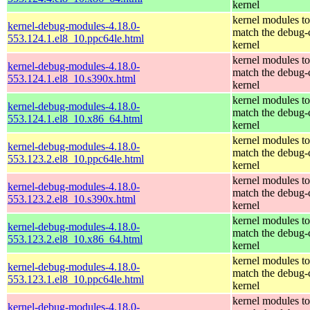
kernel
kernel modules to
kernel-debug-modules-4.18.0-
match the debug-
553.124.1.el8_10.ppc64le.html
kernel
kernel modules to
kernel-debug-modules-4.18.0-
match the debug-
553.124.1.el8_10.s390x.html
kernel
kernel modules to
kernel-debug-modules-4.18.0-
match the debug-
553.124.1.el8_10.x86_64.html
kernel
kernel modules to
kernel-debug-modules-4.18.0-
match the debug-
553.123.2.el8_10.ppc64le.html
kernel
kernel modules to
kernel-debug-modules-4.18.0-
match the debug-
553.123.2.el8_10.s390x.html
kernel
kernel modules to
kernel-debug-modules-4.18.0-
match the debug-
553.123.2.el8_10.x86_64.html
kernel
kernel modules to
kernel-debug-modules-4.18.0-
match the debug-
553.123.1.el8_10.ppc64le.html
kernel
kernel modules to
kernel-debug-modules-4.18.0-