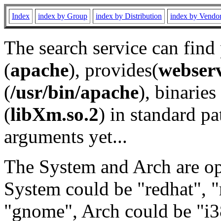
Index
index by Group
index by Distribution
index by Vendo
The search service can find
(
apache
), provides(
webser
(
/usr/bin/apache
), binaries 
(
libXm.so.2
) in standard pa
arguments yet...
The System and Arch are opt
System could be "redhat", "
"gnome", Arch could be "i38