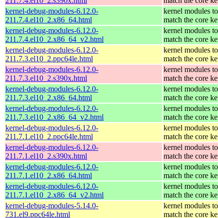
211.7.4.el10_2.s390x.html
match the core ke
kernel-debug-modules-6.12.0-
kernel modules to
211.7.4.el10_2.x86_64.html
match the core ke
kernel-debug-modules-6.12.0-
kernel modules to
211.7.4.el10_2.x86_64_v2.html
match the core ke
kernel-debug-modules-6.12.0-
kernel modules to
211.7.3.el10_2.ppc64le.html
match the core ke
kernel-debug-modules-6.12.0-
kernel modules to
211.7.3.el10_2.s390x.html
match the core ke
kernel-debug-modules-6.12.0-
kernel modules to
211.7.3.el10_2.x86_64.html
match the core ke
kernel-debug-modules-6.12.0-
kernel modules to
211.7.3.el10_2.x86_64_v2.html
match the core ke
kernel-debug-modules-6.12.0-
kernel modules to
211.7.1.el10_2.ppc64le.html
match the core ke
kernel-debug-modules-6.12.0-
kernel modules to
211.7.1.el10_2.s390x.html
match the core ke
kernel-debug-modules-6.12.0-
kernel modules to
211.7.1.el10_2.x86_64.html
match the core ke
kernel-debug-modules-6.12.0-
kernel modules to
211.7.1.el10_2.x86_64_v2.html
match the core ke
kernel-debug-modules-5.14.0-
kernel modules to
731.el9.ppc64le.html
match the core ke