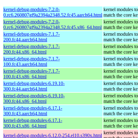
kernel-debug-modules-7.2.0-
kernel modules to
0.rc6.260807gf9a2394a2348.52.fc45.aarch64.html
match the core ke
kernel-debug-modules-7.2.0-
kernel modules to
0.rc6.260807gf9a2394a2348.52.fc45.x86_64.html
match the core ke
kernel-debug-modules-7.1.7-
kernel modules to
200.fc44.aarch64.html
match the core ke
kernel-debug-modules-7.1.7-
kernel modules to
200.fc44.x86_64.html
match the core ke
kernel-debug-modules-7.1.7-
kernel modules to
100.fc43.aarch64.html
match the core ke
kernel-debug-modules-7.1.7-
kernel modules to
100.fc43.x86_64.html
match the core ke
kernel-debug-modules-6.19.10-
kernel modules to
300.fc44.aarch64.html
match the core ke
kernel-debug-modules-6.19.10-
kernel modules to
300.fc44.x86_64.html
match the core ke
kernel-debug-modules-6.17.1-
kernel modules to
300.fc43.aarch64.html
match the core ke
kernel-debug-modules-6.17.1-
kernel modules to
300.fc43.x86_64.html
match the core ke
kernel modules to
kernel-debug-modules-6.12.0-254.el10.s390x.html