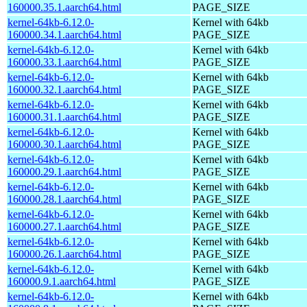
160000.35.1.aarch64.html
PAGE_SIZE
kernel-64kb-6.12.0-
Kernel with 64kb
160000.34.1.aarch64.html
PAGE_SIZE
kernel-64kb-6.12.0-
Kernel with 64kb
160000.33.1.aarch64.html
PAGE_SIZE
kernel-64kb-6.12.0-
Kernel with 64kb
160000.32.1.aarch64.html
PAGE_SIZE
kernel-64kb-6.12.0-
Kernel with 64kb
160000.31.1.aarch64.html
PAGE_SIZE
kernel-64kb-6.12.0-
Kernel with 64kb
160000.30.1.aarch64.html
PAGE_SIZE
kernel-64kb-6.12.0-
Kernel with 64kb
160000.29.1.aarch64.html
PAGE_SIZE
kernel-64kb-6.12.0-
Kernel with 64kb
160000.28.1.aarch64.html
PAGE_SIZE
kernel-64kb-6.12.0-
Kernel with 64kb
160000.27.1.aarch64.html
PAGE_SIZE
kernel-64kb-6.12.0-
Kernel with 64kb
160000.26.1.aarch64.html
PAGE_SIZE
kernel-64kb-6.12.0-
Kernel with 64kb
160000.9.1.aarch64.html
PAGE_SIZE
kernel-64kb-6.12.0-
Kernel with 64kb