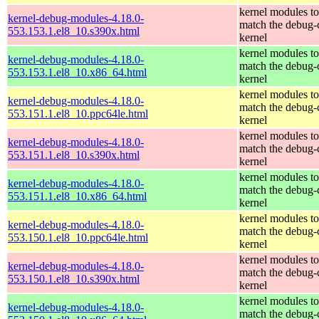
kernel modules to
kernel-debug-modules-4.18.0-
match the debug-
553.153.1.el8_10.s390x.html
kernel
kernel modules to
kernel-debug-modules-4.18.0-
match the debug-
553.153.1.el8_10.x86_64.html
kernel
kernel modules to
kernel-debug-modules-4.18.0-
match the debug-
553.151.1.el8_10.ppc64le.html
kernel
kernel modules to
kernel-debug-modules-4.18.0-
match the debug-
553.151.1.el8_10.s390x.html
kernel
kernel modules to
kernel-debug-modules-4.18.0-
match the debug-
553.151.1.el8_10.x86_64.html
kernel
kernel modules to
kernel-debug-modules-4.18.0-
match the debug-
553.150.1.el8_10.ppc64le.html
kernel
kernel modules to
kernel-debug-modules-4.18.0-
match the debug-
553.150.1.el8_10.s390x.html
kernel
kernel modules to
kernel-debug-modules-4.18.0-
match the debug-