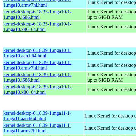
Linux Kernel for desktop
1.mga10.armv7hl.html
kernel-desktop-6.18.35-1.mga10-1-
Linux Kernel for desktop
1.mga10.i686.html
up to 64GB RAM
kernel-desktop-6.18.35-1.mga10-1-
Linux Kernel for deskto
1.mga10.x86_64.html
kernel-desktop-6.18.39-1.mga10-1-
Linux Kernel for desktop
1.mga10.aarch64.html
kernel-desktop-6.18.39-1.mga10-1-
Linux Kernel for desktop
1.mga10.armv7hl.html
kernel-desktop-6.18.39-1.mga10-1-
Linux Kernel for desktop
1.mga10.i686.html
up to 64GB RAM
kernel-desktop-6.18.39-1.mga10-1-
Linux Kernel for deskto
1.mga10.x86_64.html
kernel-desktop-6.18.39-1.mga11-1-
Linux Kernel for desktop 
1.mga11.aarch64.html
kernel-desktop-6.18.39-1.mga11-1-
Linux Kernel for desktop 
1.mga11.armv7hl.html