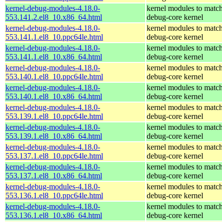
kernel-debug-modules-4.18.0-
kernel modules to match
553.141.2.el8_10.x86_64.html
debug-core kernel
kernel-debug-modules-4.18.0-
kernel modules to match
553.141.1.el8_10.ppc64le.html
debug-core kernel
kernel-debug-modules-4.18.0-
kernel modules to match
553.141.1.el8_10.x86_64.html
debug-core kernel
kernel-debug-modules-4.18.0-
kernel modules to match
553.140.1.el8_10.ppc64le.html
debug-core kernel
kernel-debug-modules-4.18.0-
kernel modules to match
553.140.1.el8_10.x86_64.html
debug-core kernel
kernel-debug-modules-4.18.0-
kernel modules to match
553.139.1.el8_10.ppc64le.html
debug-core kernel
kernel-debug-modules-4.18.0-
kernel modules to match
553.139.1.el8_10.x86_64.html
debug-core kernel
kernel-debug-modules-4.18.0-
kernel modules to match
553.137.1.el8_10.ppc64le.html
debug-core kernel
kernel-debug-modules-4.18.0-
kernel modules to match
553.137.1.el8_10.x86_64.html
debug-core kernel
kernel-debug-modules-4.18.0-
kernel modules to match
553.136.1.el8_10.ppc64le.html
debug-core kernel
kernel-debug-modules-4.18.0-
kernel modules to match
553.136.1.el8_10.x86_64.html
debug-core kernel