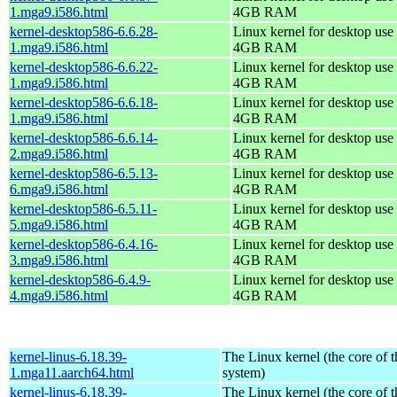
1.mga9.i586.html
4GB RAM
kernel-desktop586-6.6.28-
Linux kernel for desktop use 
1.mga9.i586.html
4GB RAM
kernel-desktop586-6.6.22-
Linux kernel for desktop use 
1.mga9.i586.html
4GB RAM
kernel-desktop586-6.6.18-
Linux kernel for desktop use 
1.mga9.i586.html
4GB RAM
kernel-desktop586-6.6.14-
Linux kernel for desktop use 
2.mga9.i586.html
4GB RAM
kernel-desktop586-6.5.13-
Linux kernel for desktop use 
6.mga9.i586.html
4GB RAM
kernel-desktop586-6.5.11-
Linux kernel for desktop use 
5.mga9.i586.html
4GB RAM
kernel-desktop586-6.4.16-
Linux kernel for desktop use 
3.mga9.i586.html
4GB RAM
kernel-desktop586-6.4.9-
Linux kernel for desktop use 
4.mga9.i586.html
4GB RAM
kernel-linus-6.18.39-
The Linux kernel (the core of 
1.mga11.aarch64.html
system)
kernel-linus-6.18.39-
The Linux kernel (the core of 