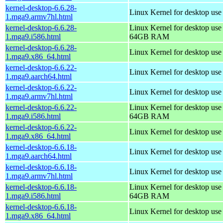
kernel-desktop-6.6.28-
Linux Kernel for desktop use
1.mga9.armv7hl.html
kernel-desktop-6.6.28-
Linux Kernel for desktop use
1.mga9.i586.html
64GB RAM
kernel-desktop-6.6.28-
Linux Kernel for desktop us
1.mga9.x86_64.html
kernel-desktop-6.6.22-
Linux Kernel for desktop use
1.mga9.aarch64.html
kernel-desktop-6.6.22-
Linux Kernel for desktop use
1.mga9.armv7hl.html
kernel-desktop-6.6.22-
Linux Kernel for desktop use
1.mga9.i586.html
64GB RAM
kernel-desktop-6.6.22-
Linux Kernel for desktop us
1.mga9.x86_64.html
kernel-desktop-6.6.18-
Linux Kernel for desktop use
1.mga9.aarch64.html
kernel-desktop-6.6.18-
Linux Kernel for desktop use
1.mga9.armv7hl.html
kernel-desktop-6.6.18-
Linux Kernel for desktop use
1.mga9.i586.html
64GB RAM
kernel-desktop-6.6.18-
Linux Kernel for desktop us
1.mga9.x86_64.html