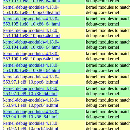
553.107.1.el8_10.x86_64.html
debug-core kernel
kernel-debug-modules-4.18.0-
kernel modules to match
553.105.1.el8_10.ppc64le.html
debug-core kernel
kernel-debug-modules-4.18.0-
kernel modules to match
553.105.1.el8_10.x86_64.html
debug-core kernel
kernel-debug-modules-4.18.0-
kernel modules to match
553.104.1.el8_10.ppc64le.html
debug-core kernel
kernel-debug-modules-4.18.0-
kernel modules to match
553.104.1.el8_10.x86_64.html
debug-core kernel
kernel-debug-modules-4.18.0-
kernel modules to match
553.100.1.el8_10.ppc64le.html
debug-core kernel
kernel-debug-modules-4.18.0-
kernel modules to match
553.100.1.el8_10.x86_64.html
debug-core kernel
kernel-debug-modules-4.18.0-
kernel modules to match
553.97.1.el8_10.ppc64le.html
debug-core kernel
kernel-debug-modules-4.18.0-
kernel modules to match
553.97.1.el8_10.x86_64.html
debug-core kernel
kernel-debug-modules-4.18.0-
kernel modules to match
553.94.1.el8_10.ppc64le.html
debug-core kernel
kernel-debug-modules-4.18.0-
kernel modules to match
553.94.1.el8_10.x86_64.html
debug-core kernel
kernel-debug-modules-4.18.0-
kernel modules to match
553.92.1.el8_10.ppc64le.html
debug-core kernel