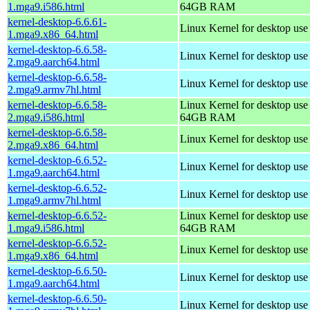
1.mga9.i586.html
64GB RAM
kernel-desktop-6.6.61-
Linux Kernel for desktop us
1.mga9.x86_64.html
kernel-desktop-6.6.58-
Linux Kernel for desktop use
2.mga9.aarch64.html
kernel-desktop-6.6.58-
Linux Kernel for desktop use
2.mga9.armv7hl.html
kernel-desktop-6.6.58-
Linux Kernel for desktop use
2.mga9.i586.html
64GB RAM
kernel-desktop-6.6.58-
Linux Kernel for desktop us
2.mga9.x86_64.html
kernel-desktop-6.6.52-
Linux Kernel for desktop use
1.mga9.aarch64.html
kernel-desktop-6.6.52-
Linux Kernel for desktop use
1.mga9.armv7hl.html
kernel-desktop-6.6.52-
Linux Kernel for desktop use
1.mga9.i586.html
64GB RAM
kernel-desktop-6.6.52-
Linux Kernel for desktop us
1.mga9.x86_64.html
kernel-desktop-6.6.50-
Linux Kernel for desktop use
1.mga9.aarch64.html
kernel-desktop-6.6.50-
Linux Kernel for desktop use