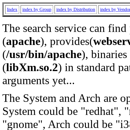
Index
index by Group
index by Distribution
index by Vendo
The search service can find
(
apache
), provides(
webser
(
/usr/bin/apache
), binaries 
(
libXm.so.2
) in standard pa
arguments yet...
The System and Arch are opt
System could be "redhat", "
"gnome", Arch could be "i38