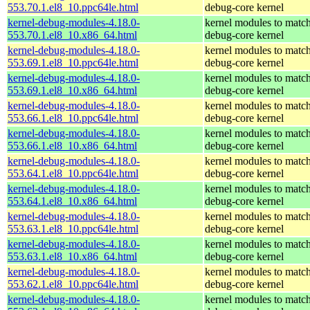
553.70.1.el8_10.ppc64le.html
debug-core kernel
kernel-debug-modules-4.18.0-
kernel modules to match
553.70.1.el8_10.x86_64.html
debug-core kernel
kernel-debug-modules-4.18.0-
kernel modules to match
553.69.1.el8_10.ppc64le.html
debug-core kernel
kernel-debug-modules-4.18.0-
kernel modules to match
553.69.1.el8_10.x86_64.html
debug-core kernel
kernel-debug-modules-4.18.0-
kernel modules to match
553.66.1.el8_10.ppc64le.html
debug-core kernel
kernel-debug-modules-4.18.0-
kernel modules to match
553.66.1.el8_10.x86_64.html
debug-core kernel
kernel-debug-modules-4.18.0-
kernel modules to match
553.64.1.el8_10.ppc64le.html
debug-core kernel
kernel-debug-modules-4.18.0-
kernel modules to match
553.64.1.el8_10.x86_64.html
debug-core kernel
kernel-debug-modules-4.18.0-
kernel modules to match
553.63.1.el8_10.ppc64le.html
debug-core kernel
kernel-debug-modules-4.18.0-
kernel modules to match
553.63.1.el8_10.x86_64.html
debug-core kernel
kernel-debug-modules-4.18.0-
kernel modules to match
553.62.1.el8_10.ppc64le.html
debug-core kernel
kernel-debug-modules-4.18.0-
kernel modules to match