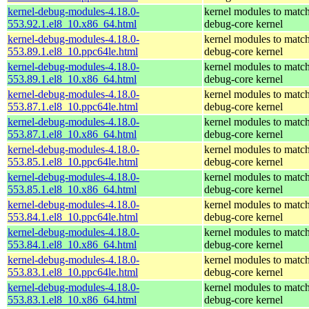
kernel-debug-modules-4.18.0-
kernel modules to match
553.92.1.el8_10.x86_64.html
debug-core kernel
kernel-debug-modules-4.18.0-
kernel modules to match
553.89.1.el8_10.ppc64le.html
debug-core kernel
kernel-debug-modules-4.18.0-
kernel modules to match
553.89.1.el8_10.x86_64.html
debug-core kernel
kernel-debug-modules-4.18.0-
kernel modules to match
553.87.1.el8_10.ppc64le.html
debug-core kernel
kernel-debug-modules-4.18.0-
kernel modules to match
553.87.1.el8_10.x86_64.html
debug-core kernel
kernel-debug-modules-4.18.0-
kernel modules to match
553.85.1.el8_10.ppc64le.html
debug-core kernel
kernel-debug-modules-4.18.0-
kernel modules to match
553.85.1.el8_10.x86_64.html
debug-core kernel
kernel-debug-modules-4.18.0-
kernel modules to match
553.84.1.el8_10.ppc64le.html
debug-core kernel
kernel-debug-modules-4.18.0-
kernel modules to match
553.84.1.el8_10.x86_64.html
debug-core kernel
kernel-debug-modules-4.18.0-
kernel modules to match
553.83.1.el8_10.ppc64le.html
debug-core kernel
kernel-debug-modules-4.18.0-
kernel modules to match
553.83.1.el8_10.x86_64.html
debug-core kernel