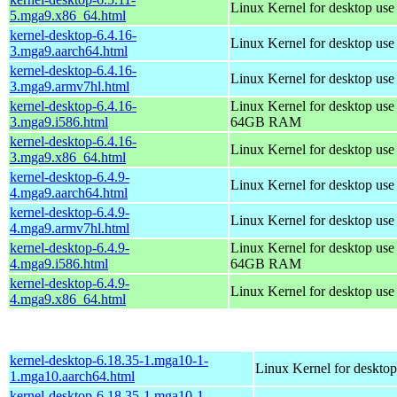
Linux Kernel for desktop us
5.mga9.x86_64.html
kernel-desktop-6.4.16-
Linux Kernel for desktop use
3.mga9.aarch64.html
kernel-desktop-6.4.16-
Linux Kernel for desktop use
3.mga9.armv7hl.html
kernel-desktop-6.4.16-
Linux Kernel for desktop use
3.mga9.i586.html
64GB RAM
kernel-desktop-6.4.16-
Linux Kernel for desktop us
3.mga9.x86_64.html
kernel-desktop-6.4.9-
Linux Kernel for desktop use
4.mga9.aarch64.html
kernel-desktop-6.4.9-
Linux Kernel for desktop use
4.mga9.armv7hl.html
kernel-desktop-6.4.9-
Linux Kernel for desktop use
4.mga9.i586.html
64GB RAM
kernel-desktop-6.4.9-
Linux Kernel for desktop us
4.mga9.x86_64.html
kernel-desktop-6.18.35-1.mga10-1-
Linux Kernel for desktop
1.mga10.aarch64.html
kernel-desktop-6.18.35-1.mga10-1-