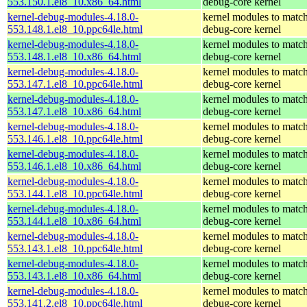
553.150.1.el8_10.x86_64.html
debug-core kernel
kernel-debug-modules-4.18.0-
kernel modules to match
553.148.1.el8_10.ppc64le.html
debug-core kernel
kernel-debug-modules-4.18.0-
kernel modules to match
553.148.1.el8_10.x86_64.html
debug-core kernel
kernel-debug-modules-4.18.0-
kernel modules to match
553.147.1.el8_10.ppc64le.html
debug-core kernel
kernel-debug-modules-4.18.0-
kernel modules to match
553.147.1.el8_10.x86_64.html
debug-core kernel
kernel-debug-modules-4.18.0-
kernel modules to match
553.146.1.el8_10.ppc64le.html
debug-core kernel
kernel-debug-modules-4.18.0-
kernel modules to match
553.146.1.el8_10.x86_64.html
debug-core kernel
kernel-debug-modules-4.18.0-
kernel modules to match
553.144.1.el8_10.ppc64le.html
debug-core kernel
kernel-debug-modules-4.18.0-
kernel modules to match
553.144.1.el8_10.x86_64.html
debug-core kernel
kernel-debug-modules-4.18.0-
kernel modules to match
553.143.1.el8_10.ppc64le.html
debug-core kernel
kernel-debug-modules-4.18.0-
kernel modules to match
553.143.1.el8_10.x86_64.html
debug-core kernel
kernel-debug-modules-4.18.0-
kernel modules to match
553.141.2.el8_10.ppc64le.html
debug-core kernel