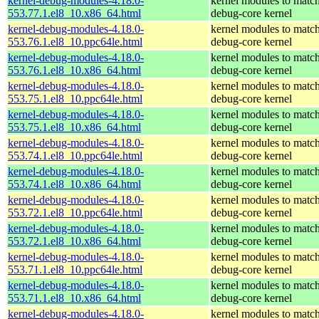
kernel-debug-modules-4.18.0-
kernel modules to match
553.77.1.el8_10.x86_64.html
debug-core kernel
kernel-debug-modules-4.18.0-
kernel modules to match
553.76.1.el8_10.ppc64le.html
debug-core kernel
kernel-debug-modules-4.18.0-
kernel modules to match
553.76.1.el8_10.x86_64.html
debug-core kernel
kernel-debug-modules-4.18.0-
kernel modules to match
553.75.1.el8_10.ppc64le.html
debug-core kernel
kernel-debug-modules-4.18.0-
kernel modules to match
553.75.1.el8_10.x86_64.html
debug-core kernel
kernel-debug-modules-4.18.0-
kernel modules to match
553.74.1.el8_10.ppc64le.html
debug-core kernel
kernel-debug-modules-4.18.0-
kernel modules to match
553.74.1.el8_10.x86_64.html
debug-core kernel
kernel-debug-modules-4.18.0-
kernel modules to match
553.72.1.el8_10.ppc64le.html
debug-core kernel
kernel-debug-modules-4.18.0-
kernel modules to match
553.72.1.el8_10.x86_64.html
debug-core kernel
kernel-debug-modules-4.18.0-
kernel modules to match
553.71.1.el8_10.ppc64le.html
debug-core kernel
kernel-debug-modules-4.18.0-
kernel modules to match
553.71.1.el8_10.x86_64.html
debug-core kernel
kernel-debug-modules-4.18.0-
kernel modules to match