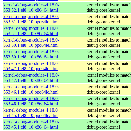
kernel-debug-modules-4.18.0-
kernel modules to match
553.52.1.el8_10.x86_64.html
debug-core kernel
kernel-debug-modules-4.18.0-
kernel modules to match
553.51.1.el8_10.ppc64le.html
debug-core kernel
kernel-debug-modules-4.18.0-
kernel modules to match
553.51.1.el8_10.x86_64.html
debug-core kernel
kernel-debug-modules-4.18.0-
kernel modules to match
553.50.1.el8_10.ppc64le.html
debug-core kernel
kernel-debug-modules-4.18.0-
kernel modules to match
553.50.1.el8_10.x86_64.html
debug-core kernel
kernel-debug-modules-4.18.0-
kernel modules to match
553.47.1.el8_10.ppc64le.html
debug-core kernel
kernel-debug-modules-4.18.0-
kernel modules to match
553.47.1.el8_10.x86_64.html
debug-core kernel
kernel-debug-modules-4.18.0-
kernel modules to match
553.46.1.el8_10.ppc64le.html
debug-core kernel
kernel-debug-modules-4.18.0-
kernel modules to match
553.46.1.el8_10.x86_64.html
debug-core kernel
kernel-debug-modules-4.18.0-
kernel modules to match
553.45.1.el8_10.ppc64le.html
debug-core kernel
kernel-debug-modules-4.18.0-
kernel modules to match
553.45.1.el8_10.x86_64.html
debug-core kernel