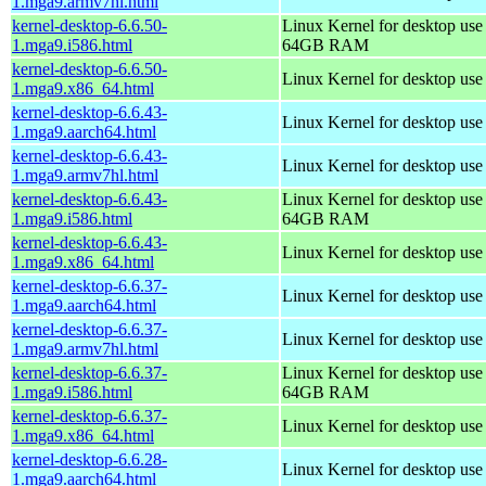
1.mga9.armv7hl.html
kernel-desktop-6.6.50-
Linux Kernel for desktop use
1.mga9.i586.html
64GB RAM
kernel-desktop-6.6.50-
Linux Kernel for desktop us
1.mga9.x86_64.html
kernel-desktop-6.6.43-
Linux Kernel for desktop use
1.mga9.aarch64.html
kernel-desktop-6.6.43-
Linux Kernel for desktop use
1.mga9.armv7hl.html
kernel-desktop-6.6.43-
Linux Kernel for desktop use
1.mga9.i586.html
64GB RAM
kernel-desktop-6.6.43-
Linux Kernel for desktop us
1.mga9.x86_64.html
kernel-desktop-6.6.37-
Linux Kernel for desktop use
1.mga9.aarch64.html
kernel-desktop-6.6.37-
Linux Kernel for desktop use
1.mga9.armv7hl.html
kernel-desktop-6.6.37-
Linux Kernel for desktop use
1.mga9.i586.html
64GB RAM
kernel-desktop-6.6.37-
Linux Kernel for desktop us
1.mga9.x86_64.html
kernel-desktop-6.6.28-
Linux Kernel for desktop use
1.mga9.aarch64.html