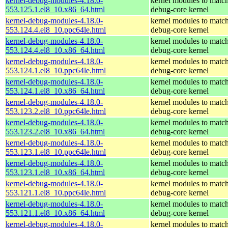
kernel-debug-modules-4.18.0-
kernel modules to match
553.125.1.el8_10.x86_64.html
debug-core kernel
kernel-debug-modules-4.18.0-
kernel modules to match
553.124.4.el8_10.ppc64le.html
debug-core kernel
kernel-debug-modules-4.18.0-
kernel modules to match
553.124.4.el8_10.x86_64.html
debug-core kernel
kernel-debug-modules-4.18.0-
kernel modules to match
553.124.1.el8_10.ppc64le.html
debug-core kernel
kernel-debug-modules-4.18.0-
kernel modules to match
553.124.1.el8_10.x86_64.html
debug-core kernel
kernel-debug-modules-4.18.0-
kernel modules to match
553.123.2.el8_10.ppc64le.html
debug-core kernel
kernel-debug-modules-4.18.0-
kernel modules to match
553.123.2.el8_10.x86_64.html
debug-core kernel
kernel-debug-modules-4.18.0-
kernel modules to match
553.123.1.el8_10.ppc64le.html
debug-core kernel
kernel-debug-modules-4.18.0-
kernel modules to match
553.123.1.el8_10.x86_64.html
debug-core kernel
kernel-debug-modules-4.18.0-
kernel modules to match
553.121.1.el8_10.ppc64le.html
debug-core kernel
kernel-debug-modules-4.18.0-
kernel modules to match
553.121.1.el8_10.x86_64.html
debug-core kernel
kernel-debug-modules-4.18.0-
kernel modules to match