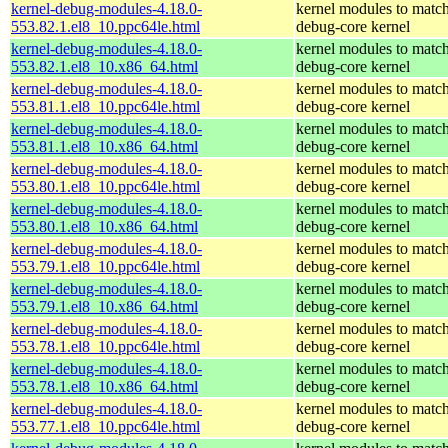
kernel-debug-modules-4.18.0-
kernel modules to match
553.82.1.el8_10.ppc64le.html
debug-core kernel
kernel-debug-modules-4.18.0-
kernel modules to match
553.82.1.el8_10.x86_64.html
debug-core kernel
kernel-debug-modules-4.18.0-
kernel modules to match
553.81.1.el8_10.ppc64le.html
debug-core kernel
kernel-debug-modules-4.18.0-
kernel modules to match
553.81.1.el8_10.x86_64.html
debug-core kernel
kernel-debug-modules-4.18.0-
kernel modules to match
553.80.1.el8_10.ppc64le.html
debug-core kernel
kernel-debug-modules-4.18.0-
kernel modules to match
553.80.1.el8_10.x86_64.html
debug-core kernel
kernel-debug-modules-4.18.0-
kernel modules to match
553.79.1.el8_10.ppc64le.html
debug-core kernel
kernel-debug-modules-4.18.0-
kernel modules to match
553.79.1.el8_10.x86_64.html
debug-core kernel
kernel-debug-modules-4.18.0-
kernel modules to match
553.78.1.el8_10.ppc64le.html
debug-core kernel
kernel-debug-modules-4.18.0-
kernel modules to match
553.78.1.el8_10.x86_64.html
debug-core kernel
kernel-debug-modules-4.18.0-
kernel modules to match
553.77.1.el8_10.ppc64le.html
debug-core kernel