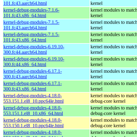
101.fc43.aarch64.html
kernel
kernel-debug-modules-7.1.6-
kernel modules to match
101.fc43.x86_64.html
kernel
kernel-debug-modules-7.1.5-
kernel modules to match
101.fc43.aarch64.html
kernel
kernel-debug-modules-7.1.5-
kernel modules to match
101.fc43.x86_64.html
kernel
kernel-debug-modules-6.19.10-
kernel modules to match
300.fc44.aarch64.html
kernel
kernel-debug-modules-6.19.10-
kernel modules to match
300.fc44.x86_64.html
kernel
kernel-debug-modules-6.17.1-
kernel modules to match
300.fc43.aarch64.html
kernel
kernel-debug-modules-6.17.1-
kernel modules to match
300.fc43.x86_64.html
kernel
kernel-debug-modules-4.18.0-
kernel modules to match
553.151.1.el8_10.ppc64le.html
debug-core kernel
kernel-debug-modules-4.18.0-
kernel modules to match
553.151.1.el8_10.x86_64.html
debug-core kernel
kernel-debug-modules-4.18.0-
kernel modules to match
553.150.1.el8_10.ppc64le.html
debug-core kernel
kernel-debug-modules-4.18.0-
kernel modules to match