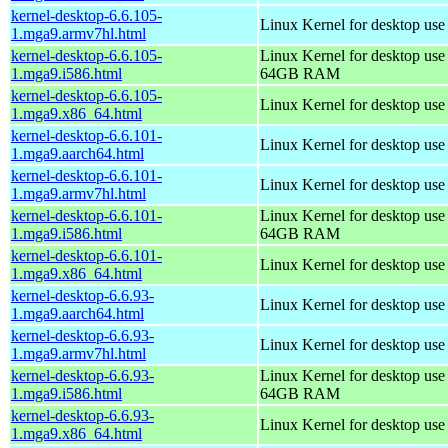
kernel-desktop-6.6.105-
Linux Kernel for desktop use
1.mga9.armv7hl.html
kernel-desktop-6.6.105-
Linux Kernel for desktop use
1.mga9.i586.html
64GB RAM
kernel-desktop-6.6.105-
Linux Kernel for desktop us
1.mga9.x86_64.html
kernel-desktop-6.6.101-
Linux Kernel for desktop use
1.mga9.aarch64.html
kernel-desktop-6.6.101-
Linux Kernel for desktop use
1.mga9.armv7hl.html
kernel-desktop-6.6.101-
Linux Kernel for desktop use
1.mga9.i586.html
64GB RAM
kernel-desktop-6.6.101-
Linux Kernel for desktop us
1.mga9.x86_64.html
kernel-desktop-6.6.93-
Linux Kernel for desktop use
1.mga9.aarch64.html
kernel-desktop-6.6.93-
Linux Kernel for desktop use
1.mga9.armv7hl.html
kernel-desktop-6.6.93-
Linux Kernel for desktop use
1.mga9.i586.html
64GB RAM
kernel-desktop-6.6.93-
Linux Kernel for desktop us
1.mga9.x86_64.html