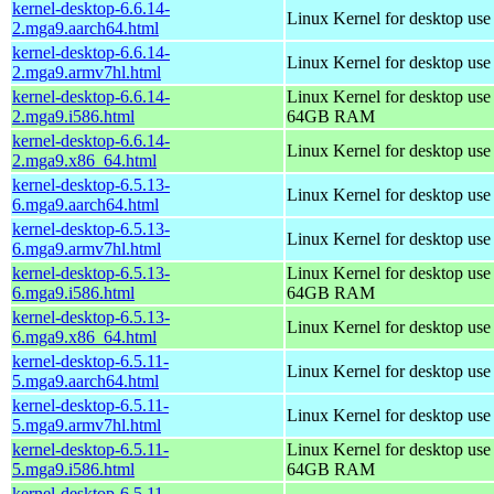
kernel-desktop-6.6.14-
Linux Kernel for desktop use
2.mga9.aarch64.html
kernel-desktop-6.6.14-
Linux Kernel for desktop use
2.mga9.armv7hl.html
kernel-desktop-6.6.14-
Linux Kernel for desktop use
2.mga9.i586.html
64GB RAM
kernel-desktop-6.6.14-
Linux Kernel for desktop us
2.mga9.x86_64.html
kernel-desktop-6.5.13-
Linux Kernel for desktop use
6.mga9.aarch64.html
kernel-desktop-6.5.13-
Linux Kernel for desktop use
6.mga9.armv7hl.html
kernel-desktop-6.5.13-
Linux Kernel for desktop use
6.mga9.i586.html
64GB RAM
kernel-desktop-6.5.13-
Linux Kernel for desktop us
6.mga9.x86_64.html
kernel-desktop-6.5.11-
Linux Kernel for desktop use
5.mga9.aarch64.html
kernel-desktop-6.5.11-
Linux Kernel for desktop use
5.mga9.armv7hl.html
kernel-desktop-6.5.11-
Linux Kernel for desktop use
5.mga9.i586.html
64GB RAM
kernel-desktop-6.5.11-