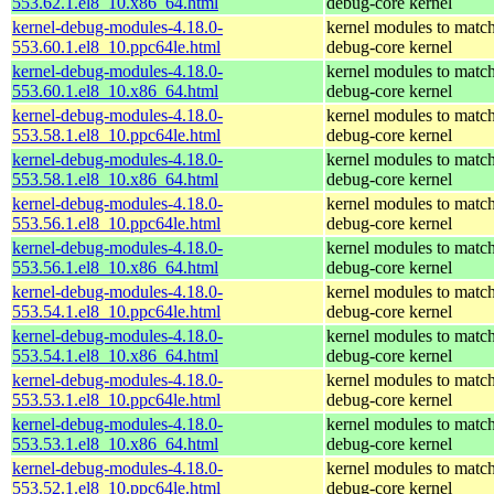
553.62.1.el8_10.x86_64.html
debug-core kernel
kernel-debug-modules-4.18.0-
kernel modules to match
553.60.1.el8_10.ppc64le.html
debug-core kernel
kernel-debug-modules-4.18.0-
kernel modules to match
553.60.1.el8_10.x86_64.html
debug-core kernel
kernel-debug-modules-4.18.0-
kernel modules to match
553.58.1.el8_10.ppc64le.html
debug-core kernel
kernel-debug-modules-4.18.0-
kernel modules to match
553.58.1.el8_10.x86_64.html
debug-core kernel
kernel-debug-modules-4.18.0-
kernel modules to match
553.56.1.el8_10.ppc64le.html
debug-core kernel
kernel-debug-modules-4.18.0-
kernel modules to match
553.56.1.el8_10.x86_64.html
debug-core kernel
kernel-debug-modules-4.18.0-
kernel modules to match
553.54.1.el8_10.ppc64le.html
debug-core kernel
kernel-debug-modules-4.18.0-
kernel modules to match
553.54.1.el8_10.x86_64.html
debug-core kernel
kernel-debug-modules-4.18.0-
kernel modules to match
553.53.1.el8_10.ppc64le.html
debug-core kernel
kernel-debug-modules-4.18.0-
kernel modules to match
553.53.1.el8_10.x86_64.html
debug-core kernel
kernel-debug-modules-4.18.0-
kernel modules to match
553.52.1.el8_10.ppc64le.html
debug-core kernel