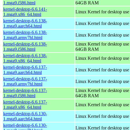
1.mga9.i586.html
64GB RAM
kernel-desktop-6.6.141-
Linux Kernel for desktop us
1.mga9.x86_64.html
kernel-desktop-6.6.138-
Linux Kernel for desktop use
1.mga9.aarch64.html
kernel-desktop-6.6.138-
Linux Kernel for desktop use
1.mga9.armv7hl.html
kernel-desktop-6.6.138-
Linux Kernel for desktop use
1.mga9.i586.html
64GB RAM
kernel-desktop-6.6.138-
Linux Kernel for desktop us
1.mga9.x86_64.html
kernel-desktop-6.6.137-
Linux Kernel for desktop use
1.mga9.aarch64.html
kernel-desktop-6.6.137-
Linux Kernel for desktop use
1.mga9.armv7hl.html
kernel-desktop-6.6.137-
Linux Kernel for desktop use
1.mga9.i586.html
64GB RAM
kernel-desktop-6.6.137-
Linux Kernel for desktop us
1.mga9.x86_64.html
kernel-desktop-6.6.130-
Linux Kernel for desktop use
1.mga9.aarch64.html
kernel-desktop-6.6.130-
Linux Kernel for desktop use