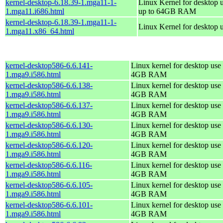
kernel-desktop-6.18.39-1.mga11-1-
Linux Kernel for desktop 
1.mga11.i686.html
up to 64GB RAM
kernel-desktop-6.18.39-1.mga11-1-
Linux Kernel for desktop 
1.mga11.x86_64.html
kernel-desktop586-6.6.141-
Linux kernel for desktop use 
1.mga9.i586.html
4GB RAM
kernel-desktop586-6.6.138-
Linux kernel for desktop use 
1.mga9.i586.html
4GB RAM
kernel-desktop586-6.6.137-
Linux kernel for desktop use 
1.mga9.i586.html
4GB RAM
kernel-desktop586-6.6.130-
Linux kernel for desktop use 
1.mga9.i586.html
4GB RAM
kernel-desktop586-6.6.120-
Linux kernel for desktop use 
1.mga9.i586.html
4GB RAM
kernel-desktop586-6.6.116-
Linux kernel for desktop use 
1.mga9.i586.html
4GB RAM
kernel-desktop586-6.6.105-
Linux kernel for desktop use 
1.mga9.i586.html
4GB RAM
kernel-desktop586-6.6.101-
Linux kernel for desktop use 
1.mga9.i586.html
4GB RAM