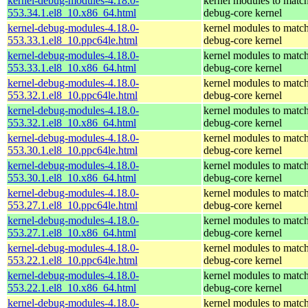
kernel-debug-modules-4.18.0-
kernel modules to match
553.34.1.el8_10.x86_64.html
debug-core kernel
kernel-debug-modules-4.18.0-
kernel modules to match
553.33.1.el8_10.ppc64le.html
debug-core kernel
kernel-debug-modules-4.18.0-
kernel modules to match
553.33.1.el8_10.x86_64.html
debug-core kernel
kernel-debug-modules-4.18.0-
kernel modules to match
553.32.1.el8_10.ppc64le.html
debug-core kernel
kernel-debug-modules-4.18.0-
kernel modules to match
553.32.1.el8_10.x86_64.html
debug-core kernel
kernel-debug-modules-4.18.0-
kernel modules to match
553.30.1.el8_10.ppc64le.html
debug-core kernel
kernel-debug-modules-4.18.0-
kernel modules to match
553.30.1.el8_10.x86_64.html
debug-core kernel
kernel-debug-modules-4.18.0-
kernel modules to match
553.27.1.el8_10.ppc64le.html
debug-core kernel
kernel-debug-modules-4.18.0-
kernel modules to match
553.27.1.el8_10.x86_64.html
debug-core kernel
kernel-debug-modules-4.18.0-
kernel modules to match
553.22.1.el8_10.ppc64le.html
debug-core kernel
kernel-debug-modules-4.18.0-
kernel modules to match
553.22.1.el8_10.x86_64.html
debug-core kernel
kernel-debug-modules-4.18.0-
kernel modules to match