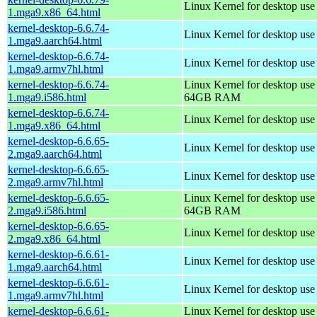
Linux Kernel for desktop us
1.mga9.x86_64.html
kernel-desktop-6.6.74-
Linux Kernel for desktop use
1.mga9.aarch64.html
kernel-desktop-6.6.74-
Linux Kernel for desktop use
1.mga9.armv7hl.html
kernel-desktop-6.6.74-
Linux Kernel for desktop use
1.mga9.i586.html
64GB RAM
kernel-desktop-6.6.74-
Linux Kernel for desktop us
1.mga9.x86_64.html
kernel-desktop-6.6.65-
Linux Kernel for desktop use
2.mga9.aarch64.html
kernel-desktop-6.6.65-
Linux Kernel for desktop use
2.mga9.armv7hl.html
kernel-desktop-6.6.65-
Linux Kernel for desktop use
2.mga9.i586.html
64GB RAM
kernel-desktop-6.6.65-
Linux Kernel for desktop us
2.mga9.x86_64.html
kernel-desktop-6.6.61-
Linux Kernel for desktop use
1.mga9.aarch64.html
kernel-desktop-6.6.61-
Linux Kernel for desktop use
1.mga9.armv7hl.html
kernel-desktop-6.6.61-
Linux Kernel for desktop use