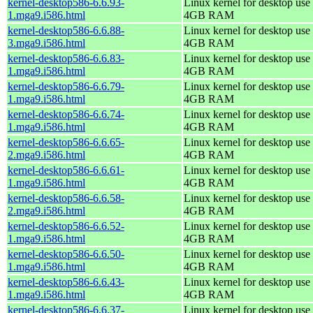
kernel-desktop586-6.6.93-
Linux kernel for desktop use 
1.mga9.i586.html
4GB RAM
kernel-desktop586-6.6.88-
Linux kernel for desktop use 
3.mga9.i586.html
4GB RAM
kernel-desktop586-6.6.83-
Linux kernel for desktop use 
1.mga9.i586.html
4GB RAM
kernel-desktop586-6.6.79-
Linux kernel for desktop use 
1.mga9.i586.html
4GB RAM
kernel-desktop586-6.6.74-
Linux kernel for desktop use 
1.mga9.i586.html
4GB RAM
kernel-desktop586-6.6.65-
Linux kernel for desktop use 
2.mga9.i586.html
4GB RAM
kernel-desktop586-6.6.61-
Linux kernel for desktop use 
1.mga9.i586.html
4GB RAM
kernel-desktop586-6.6.58-
Linux kernel for desktop use 
2.mga9.i586.html
4GB RAM
kernel-desktop586-6.6.52-
Linux kernel for desktop use 
1.mga9.i586.html
4GB RAM
kernel-desktop586-6.6.50-
Linux kernel for desktop use 
1.mga9.i586.html
4GB RAM
kernel-desktop586-6.6.43-
Linux kernel for desktop use 
1.mga9.i586.html
4GB RAM
kernel-desktop586-6.6.37-
Linux kernel for desktop use 