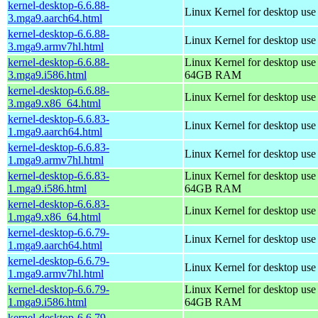
kernel-desktop-6.6.88-
Linux Kernel for desktop use
3.mga9.aarch64.html
kernel-desktop-6.6.88-
Linux Kernel for desktop use
3.mga9.armv7hl.html
kernel-desktop-6.6.88-
Linux Kernel for desktop use
3.mga9.i586.html
64GB RAM
kernel-desktop-6.6.88-
Linux Kernel for desktop us
3.mga9.x86_64.html
kernel-desktop-6.6.83-
Linux Kernel for desktop use
1.mga9.aarch64.html
kernel-desktop-6.6.83-
Linux Kernel for desktop use
1.mga9.armv7hl.html
kernel-desktop-6.6.83-
Linux Kernel for desktop use
1.mga9.i586.html
64GB RAM
kernel-desktop-6.6.83-
Linux Kernel for desktop us
1.mga9.x86_64.html
kernel-desktop-6.6.79-
Linux Kernel for desktop use
1.mga9.aarch64.html
kernel-desktop-6.6.79-
Linux Kernel for desktop use
1.mga9.armv7hl.html
kernel-desktop-6.6.79-
Linux Kernel for desktop use
1.mga9.i586.html
64GB RAM
kernel-desktop-6.6.79-