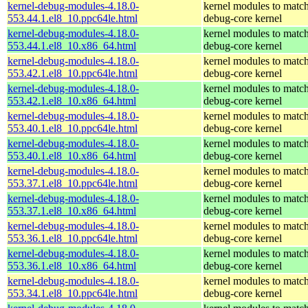
kernel-debug-modules-4.18.0-
kernel modules to match
553.44.1.el8_10.ppc64le.html
debug-core kernel
kernel-debug-modules-4.18.0-
kernel modules to match
553.44.1.el8_10.x86_64.html
debug-core kernel
kernel-debug-modules-4.18.0-
kernel modules to match
553.42.1.el8_10.ppc64le.html
debug-core kernel
kernel-debug-modules-4.18.0-
kernel modules to match
553.42.1.el8_10.x86_64.html
debug-core kernel
kernel-debug-modules-4.18.0-
kernel modules to match
553.40.1.el8_10.ppc64le.html
debug-core kernel
kernel-debug-modules-4.18.0-
kernel modules to match
553.40.1.el8_10.x86_64.html
debug-core kernel
kernel-debug-modules-4.18.0-
kernel modules to match
553.37.1.el8_10.ppc64le.html
debug-core kernel
kernel-debug-modules-4.18.0-
kernel modules to match
553.37.1.el8_10.x86_64.html
debug-core kernel
kernel-debug-modules-4.18.0-
kernel modules to match
553.36.1.el8_10.ppc64le.html
debug-core kernel
kernel-debug-modules-4.18.0-
kernel modules to match
553.36.1.el8_10.x86_64.html
debug-core kernel
kernel-debug-modules-4.18.0-
kernel modules to match
553.34.1.el8_10.ppc64le.html
debug-core kernel