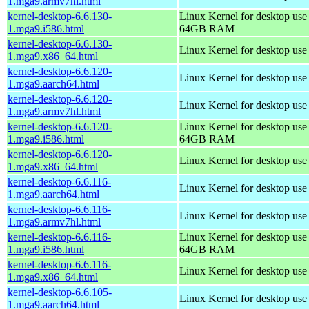
1.mga9.armv7hl.html
kernel-desktop-6.6.130-
Linux Kernel for desktop use
1.mga9.i586.html
64GB RAM
kernel-desktop-6.6.130-
Linux Kernel for desktop us
1.mga9.x86_64.html
kernel-desktop-6.6.120-
Linux Kernel for desktop use
1.mga9.aarch64.html
kernel-desktop-6.6.120-
Linux Kernel for desktop use
1.mga9.armv7hl.html
kernel-desktop-6.6.120-
Linux Kernel for desktop use
1.mga9.i586.html
64GB RAM
kernel-desktop-6.6.120-
Linux Kernel for desktop us
1.mga9.x86_64.html
kernel-desktop-6.6.116-
Linux Kernel for desktop use
1.mga9.aarch64.html
kernel-desktop-6.6.116-
Linux Kernel for desktop use
1.mga9.armv7hl.html
kernel-desktop-6.6.116-
Linux Kernel for desktop use
1.mga9.i586.html
64GB RAM
kernel-desktop-6.6.116-
Linux Kernel for desktop us
1.mga9.x86_64.html
kernel-desktop-6.6.105-
Linux Kernel for desktop use
1.mga9.aarch64.html