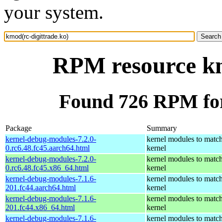
your system.
RPM resource km
Found 726 RPM for
Package
Summary
kernel-debug-modules-7.2.0-
kernel modules to match
0.rc6.48.fc45.aarch64.html
kernel
kernel-debug-modules-7.2.0-
kernel modules to match
0.rc6.48.fc45.x86_64.html
kernel
kernel-debug-modules-7.1.6-
kernel modules to match
201.fc44.aarch64.html
kernel
kernel-debug-modules-7.1.6-
kernel modules to match
201.fc44.x86_64.html
kernel
kernel-debug-modules-7.1.6-
kernel modules to match