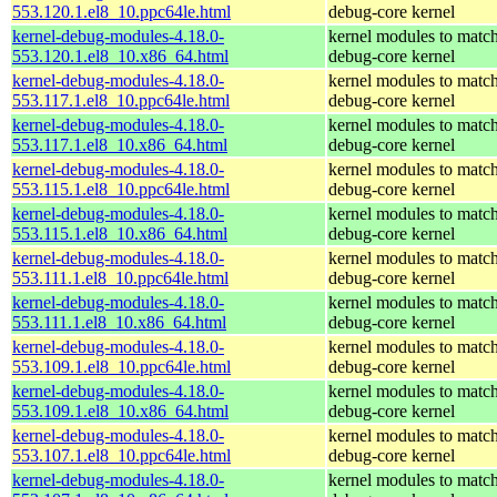
553.120.1.el8_10.ppc64le.html
debug-core kernel
kernel-debug-modules-4.18.0-
kernel modules to match
553.120.1.el8_10.x86_64.html
debug-core kernel
kernel-debug-modules-4.18.0-
kernel modules to match
553.117.1.el8_10.ppc64le.html
debug-core kernel
kernel-debug-modules-4.18.0-
kernel modules to match
553.117.1.el8_10.x86_64.html
debug-core kernel
kernel-debug-modules-4.18.0-
kernel modules to match
553.115.1.el8_10.ppc64le.html
debug-core kernel
kernel-debug-modules-4.18.0-
kernel modules to match
553.115.1.el8_10.x86_64.html
debug-core kernel
kernel-debug-modules-4.18.0-
kernel modules to match
553.111.1.el8_10.ppc64le.html
debug-core kernel
kernel-debug-modules-4.18.0-
kernel modules to match
553.111.1.el8_10.x86_64.html
debug-core kernel
kernel-debug-modules-4.18.0-
kernel modules to match
553.109.1.el8_10.ppc64le.html
debug-core kernel
kernel-debug-modules-4.18.0-
kernel modules to match
553.109.1.el8_10.x86_64.html
debug-core kernel
kernel-debug-modules-4.18.0-
kernel modules to match
553.107.1.el8_10.ppc64le.html
debug-core kernel
kernel-debug-modules-4.18.0-
kernel modules to match