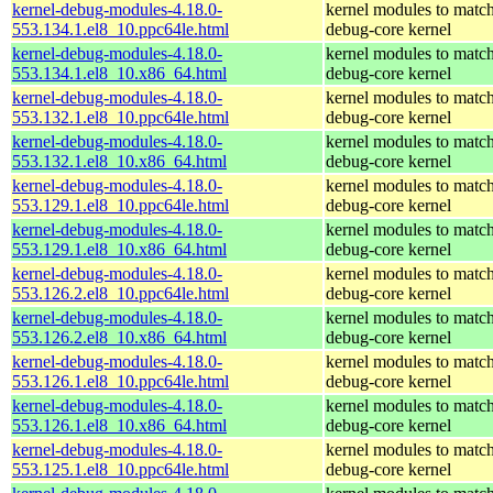
kernel-debug-modules-4.18.0-
kernel modules to match
553.134.1.el8_10.ppc64le.html
debug-core kernel
kernel-debug-modules-4.18.0-
kernel modules to match
553.134.1.el8_10.x86_64.html
debug-core kernel
kernel-debug-modules-4.18.0-
kernel modules to match
553.132.1.el8_10.ppc64le.html
debug-core kernel
kernel-debug-modules-4.18.0-
kernel modules to match
553.132.1.el8_10.x86_64.html
debug-core kernel
kernel-debug-modules-4.18.0-
kernel modules to match
553.129.1.el8_10.ppc64le.html
debug-core kernel
kernel-debug-modules-4.18.0-
kernel modules to match
553.129.1.el8_10.x86_64.html
debug-core kernel
kernel-debug-modules-4.18.0-
kernel modules to match
553.126.2.el8_10.ppc64le.html
debug-core kernel
kernel-debug-modules-4.18.0-
kernel modules to match
553.126.2.el8_10.x86_64.html
debug-core kernel
kernel-debug-modules-4.18.0-
kernel modules to match
553.126.1.el8_10.ppc64le.html
debug-core kernel
kernel-debug-modules-4.18.0-
kernel modules to match
553.126.1.el8_10.x86_64.html
debug-core kernel
kernel-debug-modules-4.18.0-
kernel modules to match
553.125.1.el8_10.ppc64le.html
debug-core kernel