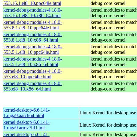
553.16.1.el8_10.ppc64le.html
debug-core kernel
kernel-debug-modules-4.18.0-
kernel modules to match
553.16.1.el8_10.x86_64.html
debug-core kernel
kernel-debug-modules-4.18.0-
kernel modules to match
553.8.1.el8_10.ppc64le.html
debug-core kernel
kernel-debug-modules-4.18.0-
kernel modules to match
553.8.1.el8_10.x86_64.html
debug-core kernel
kernel-debug-modules-4.18.0-
kernel modules to match
553.5.1.el8_10.ppc64le.html
debug-core kernel
kernel-debug-modules-4.18.0-
kernel modules to match
553.5.1.el8_10.x86_64.html
debug-core kernel
kernel-debug-modules-4.18.0-
kernel modules to match
553.el8_10.ppc64le.html
debug-core kernel
kernel-debug-modules-4.18.0-
kernel modules to match
553.el8_10.x86_64.html
debug-core kernel
kernel-desktop-6.6.141-
Linux Kernel for desktop use
1.mga9.aarch64.html
kernel-desktop-6.6.141-
Linux Kernel for desktop use
1.mga9.armv7hl.html
kernel-desktop-6.6.141-
Linux Kernel for desktop use