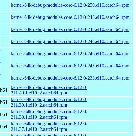
r
kernel-64k-debug-modules-core-6.12.0-250.el10.aarch64.rpm
kernel-64k-debug-modules-core-6.12.0-248.el10.aarch64.rpm
r
kernel-64k-debug-modules-core-6.12.0-248.el10.aarch64.rpm
kernel-64k-debug-modules-core-6.12.0-246.el10.aarch64.rpm
r
kernel-64k-debug-modules-core-6.12.0-246.el10.aarch64.rpm
r
kernel-64k-debug-modules-core-6.12.0-245.el10.aarch64.rpm
r
kernel-64k-debug-modules-core-6.12.0-233.el10.aarch64.rpm
kernel-64k-debug-modules-core-6.12.0-
ch64
211.40.1.el10_2.aarch64.rpm
kernel-64k-debug-modules-core-6.12.0-
ch64
211.39.1.el10_2.aarch64.rpm
kernel-64k-debug-modules-core-6.12.0-
ch64
211.38.1.el10_2.aarch64.rpm
kernel-64k-debug-modules-core-6.12.0-
ch64
211.37.1.el10_2.aarch64.rpm
kernel-64k-debug-modules-core-6.12.0-