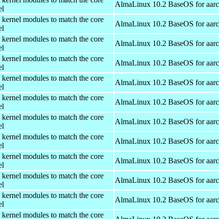
AlmaLinux 10.2 BaseOS for aar
el
 kernel modules to match the core
AlmaLinux 10.2 BaseOS for aar
el
 kernel modules to match the core
AlmaLinux 10.2 BaseOS for aar
el
 kernel modules to match the core
AlmaLinux 10.2 BaseOS for aar
el
 kernel modules to match the core
AlmaLinux 10.2 BaseOS for aar
el
 kernel modules to match the core
AlmaLinux 10.2 BaseOS for aar
el
 kernel modules to match the core
AlmaLinux 10.2 BaseOS for aar
el
 kernel modules to match the core
AlmaLinux 10.2 BaseOS for aar
el
 kernel modules to match the core
AlmaLinux 10.2 BaseOS for aar
el
 kernel modules to match the core
AlmaLinux 10.2 BaseOS for aar
el
 kernel modules to match the core
AlmaLinux 10.2 BaseOS for aar
el
 kernel modules to match the core