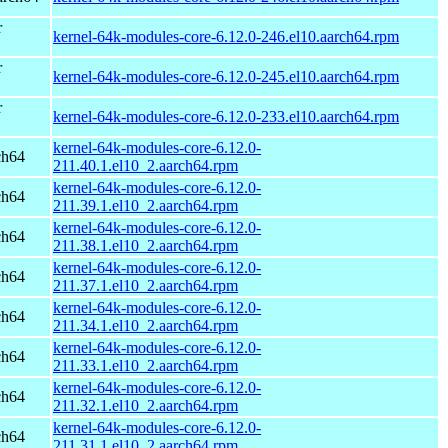
r
kernel-64k-modules-core-6.12.0-246.el10.aarch64.rpm
r
kernel-64k-modules-core-6.12.0-245.el10.aarch64.rpm
r
kernel-64k-modules-core-6.12.0-233.el10.aarch64.rpm
kernel-64k-modules-core-6.12.0-
ch64
211.40.1.el10_2.aarch64.rpm
kernel-64k-modules-core-6.12.0-
ch64
211.39.1.el10_2.aarch64.rpm
kernel-64k-modules-core-6.12.0-
ch64
211.38.1.el10_2.aarch64.rpm
kernel-64k-modules-core-6.12.0-
ch64
211.37.1.el10_2.aarch64.rpm
kernel-64k-modules-core-6.12.0-
ch64
211.34.1.el10_2.aarch64.rpm
kernel-64k-modules-core-6.12.0-
ch64
211.33.1.el10_2.aarch64.rpm
kernel-64k-modules-core-6.12.0-
ch64
211.32.1.el10_2.aarch64.rpm
kernel-64k-modules-core-6.12.0-
ch64
211.31.1.el10_2.aarch64.rpm