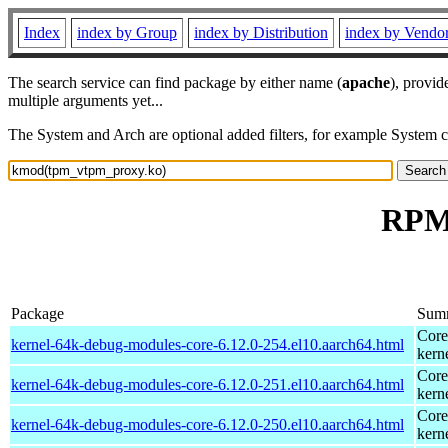
Index
index by Group
index by Distribution
index by Vendo
The search service can find package by either name (
apache
), provid
multiple arguments yet...
The System and Arch are optional added filters, for example System 
RPM 
Package
Sum
Core
kernel-64k-debug-modules-core-6.12.0-254.el10.aarch64.html
kern
Core
kernel-64k-debug-modules-core-6.12.0-251.el10.aarch64.html
kern
Core
kernel-64k-debug-modules-core-6.12.0-250.el10.aarch64.html
kern