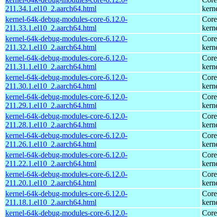
211.34.1.el10_2.aarch64.html
kern
kernel-64k-debug-modules-core-6.12.0-
Core
211.33.1.el10_2.aarch64.html
kern
kernel-64k-debug-modules-core-6.12.0-
Core
211.32.1.el10_2.aarch64.html
kern
kernel-64k-debug-modules-core-6.12.0-
Core
211.31.1.el10_2.aarch64.html
kern
kernel-64k-debug-modules-core-6.12.0-
Core
211.30.1.el10_2.aarch64.html
kern
kernel-64k-debug-modules-core-6.12.0-
Core
211.29.1.el10_2.aarch64.html
kern
kernel-64k-debug-modules-core-6.12.0-
Core
211.28.1.el10_2.aarch64.html
kern
kernel-64k-debug-modules-core-6.12.0-
Core
211.26.1.el10_2.aarch64.html
kern
kernel-64k-debug-modules-core-6.12.0-
Core
211.22.1.el10_2.aarch64.html
kern
kernel-64k-debug-modules-core-6.12.0-
Core
211.20.1.el10_2.aarch64.html
kern
kernel-64k-debug-modules-core-6.12.0-
Core
211.18.1.el10_2.aarch64.html
kern
kernel-64k-debug-modules-core-6.12.0-
Core