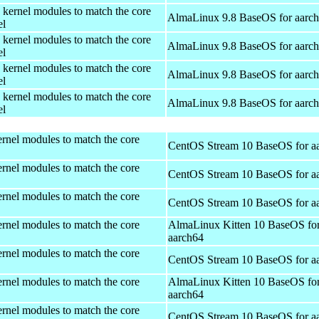
 kernel modules to match the core
AlmaLinux 9.8 BaseOS for aarc
el
 kernel modules to match the core
AlmaLinux 9.8 BaseOS for aarc
el
 kernel modules to match the core
AlmaLinux 9.8 BaseOS for aarc
el
 kernel modules to match the core
AlmaLinux 9.8 BaseOS for aarc
el
rnel modules to match the core
CentOS Stream 10 BaseOS for a
rnel modules to match the core
CentOS Stream 10 BaseOS for a
rnel modules to match the core
CentOS Stream 10 BaseOS for a
rnel modules to match the core
AlmaLinux Kitten 10 BaseOS fo
aarch64
rnel modules to match the core
CentOS Stream 10 BaseOS for a
rnel modules to match the core
AlmaLinux Kitten 10 BaseOS fo
aarch64
rnel modules to match the core
CentOS Stream 10 BaseOS for a