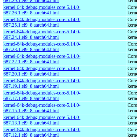
687.29.1.el9_8.aarch64.html
kern
kernel-64k-debug-modules-core-5.14.0-
Core
687.26.1.el9_8.aarch64.html
kern
kernel-64k-debug-modules-core-5.14.0-
Core
687.25.1.el9_8.aarch64.html
kern
kernel-64k-debug-modules-core-5.14.0-
Core
687.24.1.el9_8.aarch64.html
kern
kernel-64k-debug-modules-core-5.14.0-
Core
687.23.1.el9_8.aarch64.html
kern
kernel-64k-debug-modules-core-5.14.0-
Core
687.22.1.el9_8.aarch64.html
kern
kernel-64k-debug-modules-core-5.14.0-
Core
687.20.1.el9_8.aarch64.html
kern
kernel-64k-debug-modules-core-5.14.0-
Core
687.19.1.el9_8.aarch64.html
kern
kernel-64k-debug-modules-core-5.14.0-
Core
687.17.1.el9_8.aarch64.html
kern
kernel-64k-debug-modules-core-5.14.0-
Core
687.15.1.el9_8.aarch64.html
kern
kernel-64k-debug-modules-core-5.14.0-
Core
687.13.1.el9_8.aarch64.html
kern
kernel-64k-debug-modules-core-5.14.0-
Core
687.12.1.el9_8.aarch64.html
kern