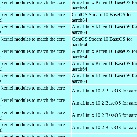
 kernel modules to match the core
AlmaLinux Kitten 10 BaseOS fo
el
aarch64
 kernel modules to match the core
CentOS Stream 10 BaseOS for
el
aarch64
 kernel modules to match the core
AlmaLinux Kitten 10 BaseOS fo
el
aarch64
 kernel modules to match the core
CentOS Stream 10 BaseOS for
el
aarch64
 kernel modules to match the core
AlmaLinux Kitten 10 BaseOS fo
el
aarch64
 kernel modules to match the core
AlmaLinux Kitten 10 BaseOS fo
el
aarch64
 kernel modules to match the core
AlmaLinux Kitten 10 BaseOS fo
el
aarch64
 kernel modules to match the core
AlmaLinux 10.2 BaseOS for aar
el
 kernel modules to match the core
AlmaLinux 10.2 BaseOS for aar
el
 kernel modules to match the core
AlmaLinux 10.2 BaseOS for aar
el
 kernel modules to match the core
AlmaLinux 10.2 BaseOS for aar
el
 kernel modules to match the core