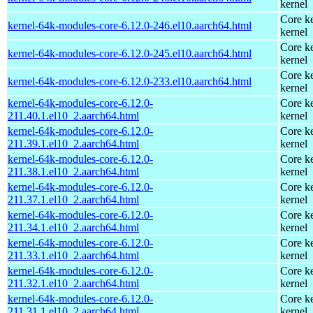
kernel
Core ke
kernel-64k-modules-core-6.12.0-246.el10.aarch64.html
kernel
Core ke
kernel-64k-modules-core-6.12.0-245.el10.aarch64.html
kernel
Core ke
kernel-64k-modules-core-6.12.0-233.el10.aarch64.html
kernel
kernel-64k-modules-core-6.12.0-
Core ke
211.40.1.el10_2.aarch64.html
kernel
kernel-64k-modules-core-6.12.0-
Core ke
211.39.1.el10_2.aarch64.html
kernel
kernel-64k-modules-core-6.12.0-
Core ke
211.38.1.el10_2.aarch64.html
kernel
kernel-64k-modules-core-6.12.0-
Core ke
211.37.1.el10_2.aarch64.html
kernel
kernel-64k-modules-core-6.12.0-
Core ke
211.34.1.el10_2.aarch64.html
kernel
kernel-64k-modules-core-6.12.0-
Core ke
211.33.1.el10_2.aarch64.html
kernel
kernel-64k-modules-core-6.12.0-
Core ke
211.32.1.el10_2.aarch64.html
kernel
kernel-64k-modules-core-6.12.0-
Core ke
211.31.1.el10_2.aarch64.html
kernel