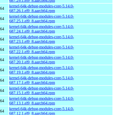
687.29.1.el9_8.aarch64.rpm
kernel-64k-debug-modules-core-5.14.0-
h64
687.26.1.el9_8.aarch64.rpm
kernel-64k-debug-modules-core-5.14.0-
h64
687.25.1.el9_8.aarch64.rpm
kernel-64k-debug-modules-core-5.14.0-
h64
687.24.1.el9_8.aarch64.rpm
kernel-64k-debug-modules-core-5.14.0-
h64
687.23.1.el9_8.aarch64.rpm
kernel-64k-debug-modules-core-5.14.0-
h64
687.22.1.el9_8.aarch64.rpm
kernel-64k-debug-modules-core-5.14.0-
h64
687.20.1.el9_8.aarch64.rpm
kernel-64k-debug-modules-core-5.14.0-
h64
687.19.1.el9_8.aarch64.rpm
kernel-64k-debug-modules-core-5.14.0-
h64
687.17.1.el9_8.aarch64.rpm
kernel-64k-debug-modules-core-5.14.0-
h64
687.15.1.el9_8.aarch64.rpm
kernel-64k-debug-modules-core-5.14.0-
h64
687.13.1.el9_8.aarch64.rpm
kernel-64k-debug-modules-core-5.14.0-
h64
687.12.1.el9_8.aarch64.rpm