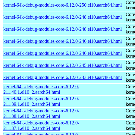
Core
kernel-64k-debug-modules-core-6.12.0-250.el10.aarch64.html
kern
Core
kernel-64k-debug-modules-core-6.12.0-248.el10.aarch64.html
kern
Core
kernel-64k-debug-modules-core-6.12.0-248.el10.aarch64.html
kern
Core
kernel-64k-debug-modules-core-6.12.0-246.el10.aarch64.html
kern
Core
kernel-64k-debug-modules-core-6.12.0-246.el10.aarch64.html
kern
Core
kernel-64k-debug-modules-core-6.12.0-245.el10.aarch64.html
kern
Core
kernel-64k-debug-modules-core-6.12.0-233.el10.aarch64.html
kern
kernel-64k-debug-modules-core-6.12.0-
Core
211.40.1.el10_2.aarch64.html
kern
kernel-64k-debug-modules-core-6.12.0-
Core
211.39.1.el10_2.aarch64.html
kern
kernel-64k-debug-modules-core-6.12.0-
Core
211.38.1.el10_2.aarch64.html
kern
kernel-64k-debug-modules-core-6.12.0-
Core
211.37.1.el10_2.aarch64.html
kern
kernel-64k-debug-modules-core-6.12.0-
Core