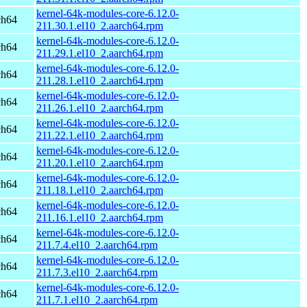
kernel-64k-modules-core-6.12.0-
ch64
211.30.1.el10_2.aarch64.rpm
kernel-64k-modules-core-6.12.0-
ch64
211.29.1.el10_2.aarch64.rpm
kernel-64k-modules-core-6.12.0-
ch64
211.28.1.el10_2.aarch64.rpm
kernel-64k-modules-core-6.12.0-
ch64
211.26.1.el10_2.aarch64.rpm
kernel-64k-modules-core-6.12.0-
ch64
211.22.1.el10_2.aarch64.rpm
kernel-64k-modules-core-6.12.0-
ch64
211.20.1.el10_2.aarch64.rpm
kernel-64k-modules-core-6.12.0-
ch64
211.18.1.el10_2.aarch64.rpm
kernel-64k-modules-core-6.12.0-
ch64
211.16.1.el10_2.aarch64.rpm
kernel-64k-modules-core-6.12.0-
ch64
211.7.4.el10_2.aarch64.rpm
kernel-64k-modules-core-6.12.0-
ch64
211.7.3.el10_2.aarch64.rpm
kernel-64k-modules-core-6.12.0-
ch64
211.7.1.el10_2.aarch64.rpm