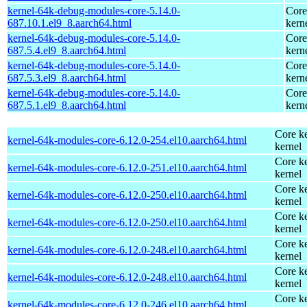
kernel-64k-debug-modules-core-5.14.0-
Core
687.10.1.el9_8.aarch64.html
kern
kernel-64k-debug-modules-core-5.14.0-
Core
687.5.4.el9_8.aarch64.html
kern
kernel-64k-debug-modules-core-5.14.0-
Core
687.5.3.el9_8.aarch64.html
kern
kernel-64k-debug-modules-core-5.14.0-
Core
687.5.1.el9_8.aarch64.html
kern
Core ke
kernel-64k-modules-core-6.12.0-254.el10.aarch64.html
kernel
Core ke
kernel-64k-modules-core-6.12.0-251.el10.aarch64.html
kernel
Core ke
kernel-64k-modules-core-6.12.0-250.el10.aarch64.html
kernel
Core ke
kernel-64k-modules-core-6.12.0-250.el10.aarch64.html
kernel
Core ke
kernel-64k-modules-core-6.12.0-248.el10.aarch64.html
kernel
Core ke
kernel-64k-modules-core-6.12.0-248.el10.aarch64.html
kernel
Core ke
kernel-64k-modules-core-6.12.0-246.el10.aarch64.html