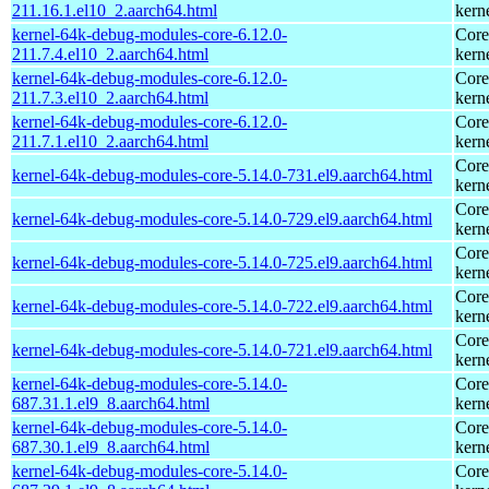
211.16.1.el10_2.aarch64.html
kern
kernel-64k-debug-modules-core-6.12.0-
Core
211.7.4.el10_2.aarch64.html
kern
kernel-64k-debug-modules-core-6.12.0-
Core
211.7.3.el10_2.aarch64.html
kern
kernel-64k-debug-modules-core-6.12.0-
Core
211.7.1.el10_2.aarch64.html
kern
Core
kernel-64k-debug-modules-core-5.14.0-731.el9.aarch64.html
kern
Core
kernel-64k-debug-modules-core-5.14.0-729.el9.aarch64.html
kern
Core
kernel-64k-debug-modules-core-5.14.0-725.el9.aarch64.html
kern
Core
kernel-64k-debug-modules-core-5.14.0-722.el9.aarch64.html
kern
Core
kernel-64k-debug-modules-core-5.14.0-721.el9.aarch64.html
kern
kernel-64k-debug-modules-core-5.14.0-
Core
687.31.1.el9_8.aarch64.html
kern
kernel-64k-debug-modules-core-5.14.0-
Core
687.30.1.el9_8.aarch64.html
kern
kernel-64k-debug-modules-core-5.14.0-
Core