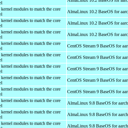
AlmaLinux 10.2 BaseOS for aar
el
 kernel modules to match the core
AlmaLinux 10.2 BaseOS for aar
el
 kernel modules to match the core
AlmaLinux 10.2 BaseOS for aar
el
 kernel modules to match the core
AlmaLinux 10.2 BaseOS for aar
el
 kernel modules to match the core
CentOS Stream 9 BaseOS for aa
el
 kernel modules to match the core
CentOS Stream 9 BaseOS for aa
el
 kernel modules to match the core
CentOS Stream 9 BaseOS for aa
el
 kernel modules to match the core
CentOS Stream 9 BaseOS for aa
el
 kernel modules to match the core
CentOS Stream 9 BaseOS for aa
el
 kernel modules to match the core
AlmaLinux 9.8 BaseOS for aarc
el
 kernel modules to match the core
AlmaLinux 9.8 BaseOS for aarc
el
 kernel modules to match the core
AlmaLinux 9.8 BaseOS for aarc