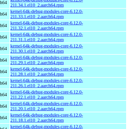
ch64
211.34.1.el10_2.aarch64.rpm
kernel-64k-debug-modules-core-6.12.0-
ch64
211.33.1.el10_2.aarch64.rpm
kernel-64k-debug-modules-core-6.12.0-
ch64
211.32.1.el10_2.aarch64.rpm
kernel-64k-debug-modules-core-6.12.0-
ch64
211.31.1.el10_2.aarch64.rpm
kernel-64k-debug-modules-core-6.12.0-
ch64
211.30.1.el10_2.aarch64.rpm
kernel-64k-debug-modules-core-6.12.0-
ch64
211.29.1.el10_2.aarch64.rpm
kernel-64k-debug-modules-core-6.12.0-
ch64
211.28.1.el10_2.aarch64.rpm
kernel-64k-debug-modules-core-6.12.0-
ch64
211.26.1.el10_2.aarch64.rpm
kernel-64k-debug-modules-core-6.12.0-
ch64
211.22.1.el10_2.aarch64.rpm
kernel-64k-debug-modules-core-6.12.0-
ch64
211.20.1.el10_2.aarch64.rpm
kernel-64k-debug-modules-core-6.12.0-
ch64
211.18.1.el10_2.aarch64.rpm
kernel-64k-debug-modules-core-6.12.0-