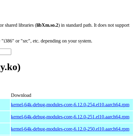
 or shared libraries (
libXm.so.2
) in standard path. It does not support
"i386" or "src", etc. depending on your system.
y.ko)
Download
kernel-64k-debug-modules-core-6.12.0-254.el10.aarch64.rpm
kernel-64k-debug-modules-core-6.12.0-251.el10.aarch64.rpm
kernel-64k-debug-modules-core-6.12.0-250.el10.aarch64.rpm