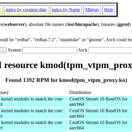
r
index by creation date
index by Name
Mirrors
Help
es(
webserver
), absolute file names (
/usr/bin/apache
), binaries (
gprof
)
could be "redhat", "redhat-7.2", "mandrake" or "gnome", Arch could be 
System
Arch
resource kmod(tpm_vtpm_prox
Found 1392 RPM for kmod(tpm_vtpm_proxy.ko)
mary
Distribution
 kernel modules to match the core
CentOS Stream 10 BaseOS for
el
aarch64
 kernel modules to match the core
CentOS Stream 10 BaseOS for
el
aarch64
 kernel modules to match the core
CentOS Stream 10 BaseOS for
el
aarch64