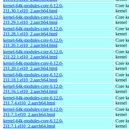
kernel-64k-modules-core-6.12.0-
Core ke
211.30.1.el10_2.aarch64.html
kernel
kernel-64k-modules-core-6.12.0-
Core ke
211.29.1.el10_2.aarch64.html
kernel
kernel-64k-modules-core-6.12.0-
Core ke
211.28.1.el10_2.aarch64.html
kernel
kernel-64k-modules-core-6.12.0-
Core ke
211.26.1.el10_2.aarch64.html
kernel
kernel-64k-modules-core-6.12.0-
Core ke
211.22.1.el10_2.aarch64.html
kernel
kernel-64k-modules-core-6.12.0-
Core ke
211.20.1.el10_2.aarch64.html
kernel
kernel-64k-modules-core-6.12.0-
Core ke
211.18.1.el10_2.aarch64.html
kernel
kernel-64k-modules-core-6.12.0-
Core ke
211.16.1.el10_2.aarch64.html
kernel
kernel-64k-modules-core-6.12.0-
Core ke
211.7.4.el10_2.aarch64.html
kernel
kernel-64k-modules-core-6.12.0-
Core ke
211.7.3.el10_2.aarch64.html
kernel
kernel-64k-modules-core-6.12.0-
Core ke
211.7.1.el10_2.aarch64.html
kernel