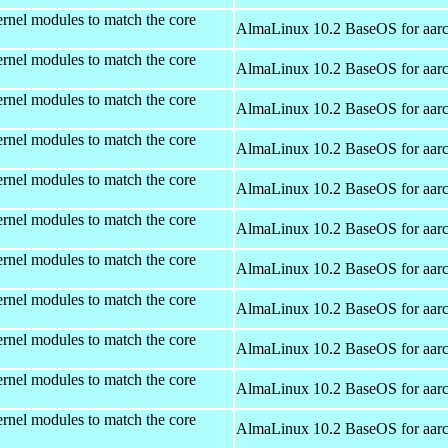
rnel modules to match the core
AlmaLinux 10.2 BaseOS for aar
rnel modules to match the core
AlmaLinux 10.2 BaseOS for aar
rnel modules to match the core
AlmaLinux 10.2 BaseOS for aar
rnel modules to match the core
AlmaLinux 10.2 BaseOS for aar
rnel modules to match the core
AlmaLinux 10.2 BaseOS for aar
rnel modules to match the core
AlmaLinux 10.2 BaseOS for aar
rnel modules to match the core
AlmaLinux 10.2 BaseOS for aar
rnel modules to match the core
AlmaLinux 10.2 BaseOS for aar
rnel modules to match the core
AlmaLinux 10.2 BaseOS for aar
rnel modules to match the core
AlmaLinux 10.2 BaseOS for aar
rnel modules to match the core
AlmaLinux 10.2 BaseOS for aar