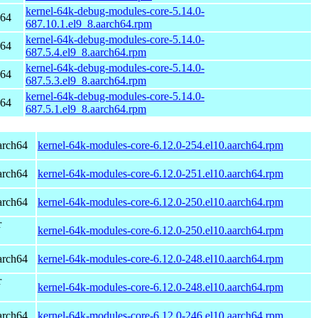
kernel-64k-debug-modules-core-5.14.0-
h64
687.10.1.el9_8.aarch64.rpm
kernel-64k-debug-modules-core-5.14.0-
h64
687.5.4.el9_8.aarch64.rpm
kernel-64k-debug-modules-core-5.14.0-
h64
687.5.3.el9_8.aarch64.rpm
kernel-64k-debug-modules-core-5.14.0-
h64
687.5.1.el9_8.aarch64.rpm
arch64
kernel-64k-modules-core-6.12.0-254.el10.aarch64.rpm
arch64
kernel-64k-modules-core-6.12.0-251.el10.aarch64.rpm
arch64
kernel-64k-modules-core-6.12.0-250.el10.aarch64.rpm
r
kernel-64k-modules-core-6.12.0-250.el10.aarch64.rpm
arch64
kernel-64k-modules-core-6.12.0-248.el10.aarch64.rpm
r
kernel-64k-modules-core-6.12.0-248.el10.aarch64.rpm
arch64
kernel-64k-modules-core-6.12.0-246.el10.aarch64.rpm