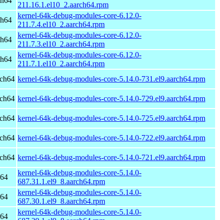
ch64
211.16.1.el10_2.aarch64.rpm
kernel-64k-debug-modules-core-6.12.0-
ch64
211.7.4.el10_2.aarch64.rpm
kernel-64k-debug-modules-core-6.12.0-
ch64
211.7.3.el10_2.aarch64.rpm
kernel-64k-debug-modules-core-6.12.0-
ch64
211.7.1.el10_2.aarch64.rpm
rch64
kernel-64k-debug-modules-core-5.14.0-731.el9.aarch64.rpm
rch64
kernel-64k-debug-modules-core-5.14.0-729.el9.aarch64.rpm
rch64
kernel-64k-debug-modules-core-5.14.0-725.el9.aarch64.rpm
rch64
kernel-64k-debug-modules-core-5.14.0-722.el9.aarch64.rpm
rch64
kernel-64k-debug-modules-core-5.14.0-721.el9.aarch64.rpm
kernel-64k-debug-modules-core-5.14.0-
h64
687.31.1.el9_8.aarch64.rpm
kernel-64k-debug-modules-core-5.14.0-
h64
687.30.1.el9_8.aarch64.rpm
kernel-64k-debug-modules-core-5.14.0-
h64