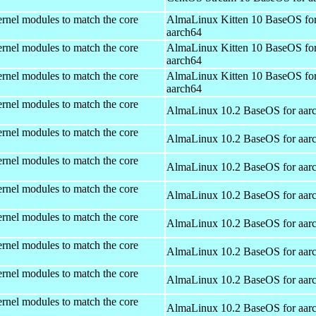
rnel modules to match the core
AlmaLinux Kitten 10 BaseOS fo
aarch64
rnel modules to match the core
AlmaLinux Kitten 10 BaseOS fo
aarch64
rnel modules to match the core
AlmaLinux Kitten 10 BaseOS fo
aarch64
rnel modules to match the core
AlmaLinux 10.2 BaseOS for aar
rnel modules to match the core
AlmaLinux 10.2 BaseOS for aar
rnel modules to match the core
AlmaLinux 10.2 BaseOS for aar
rnel modules to match the core
AlmaLinux 10.2 BaseOS for aar
rnel modules to match the core
AlmaLinux 10.2 BaseOS for aar
rnel modules to match the core
AlmaLinux 10.2 BaseOS for aar
rnel modules to match the core
AlmaLinux 10.2 BaseOS for aar
rnel modules to match the core
AlmaLinux 10.2 BaseOS for aar