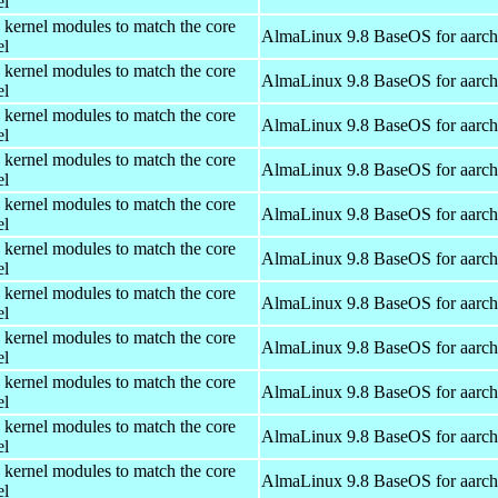
el
 kernel modules to match the core
AlmaLinux 9.8 BaseOS for aarc
el
 kernel modules to match the core
AlmaLinux 9.8 BaseOS for aarc
el
 kernel modules to match the core
AlmaLinux 9.8 BaseOS for aarc
el
 kernel modules to match the core
AlmaLinux 9.8 BaseOS for aarc
el
 kernel modules to match the core
AlmaLinux 9.8 BaseOS for aarc
el
 kernel modules to match the core
AlmaLinux 9.8 BaseOS for aarc
el
 kernel modules to match the core
AlmaLinux 9.8 BaseOS for aarc
el
 kernel modules to match the core
AlmaLinux 9.8 BaseOS for aarc
el
 kernel modules to match the core
AlmaLinux 9.8 BaseOS for aarc
el
 kernel modules to match the core
AlmaLinux 9.8 BaseOS for aarc
el
 kernel modules to match the core
AlmaLinux 9.8 BaseOS for aarc
el