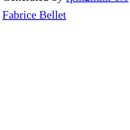
Fabrice Bellet