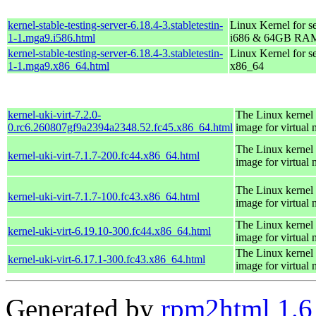
kernel-stable-testing-server-6.18.4-3.stabletestin-
Linux Kernel for s
1-1.mga9.i586.html
i686 & 64GB RA
kernel-stable-testing-server-6.18.4-3.stabletestin-
Linux Kernel for s
1-1.mga9.x86_64.html
x86_64
kernel-uki-virt-7.2.0-
The Linux kernel 
0.rc6.260807gf9a2394a2348.52.fc45.x86_64.html
image for virtual
The Linux kernel 
kernel-uki-virt-7.1.7-200.fc44.x86_64.html
image for virtual
The Linux kernel 
kernel-uki-virt-7.1.7-100.fc43.x86_64.html
image for virtual
The Linux kernel 
kernel-uki-virt-6.19.10-300.fc44.x86_64.html
image for virtual
The Linux kernel 
kernel-uki-virt-6.17.1-300.fc43.x86_64.html
image for virtual
Generated by
rpm2html 1.6