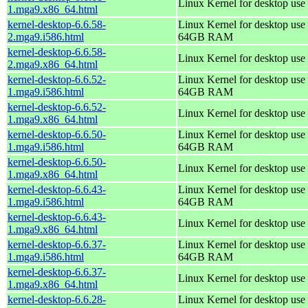
Linux Kernel for desktop use
1.mga9.x86_64.html
kernel-desktop-6.6.58-
Linux Kernel for desktop use 
2.mga9.i586.html
64GB RAM
kernel-desktop-6.6.58-
Linux Kernel for desktop use
2.mga9.x86_64.html
kernel-desktop-6.6.52-
Linux Kernel for desktop use 
1.mga9.i586.html
64GB RAM
kernel-desktop-6.6.52-
Linux Kernel for desktop use
1.mga9.x86_64.html
kernel-desktop-6.6.50-
Linux Kernel for desktop use 
1.mga9.i586.html
64GB RAM
kernel-desktop-6.6.50-
Linux Kernel for desktop use
1.mga9.x86_64.html
kernel-desktop-6.6.43-
Linux Kernel for desktop use 
1.mga9.i586.html
64GB RAM
kernel-desktop-6.6.43-
Linux Kernel for desktop use
1.mga9.x86_64.html
kernel-desktop-6.6.37-
Linux Kernel for desktop use 
1.mga9.i586.html
64GB RAM
kernel-desktop-6.6.37-
Linux Kernel for desktop use
1.mga9.x86_64.html
kernel-desktop-6.6.28-
Linux Kernel for desktop use 