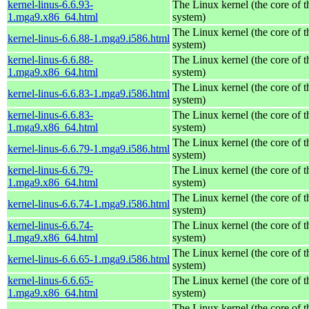
kernel-linus-6.6.93-
The Linux kernel (the core of 
1.mga9.x86_64.html
system)
The Linux kernel (the core of 
kernel-linus-6.6.88-1.mga9.i586.html
system)
kernel-linus-6.6.88-
The Linux kernel (the core of 
1.mga9.x86_64.html
system)
The Linux kernel (the core of 
kernel-linus-6.6.83-1.mga9.i586.html
system)
kernel-linus-6.6.83-
The Linux kernel (the core of 
1.mga9.x86_64.html
system)
The Linux kernel (the core of 
kernel-linus-6.6.79-1.mga9.i586.html
system)
kernel-linus-6.6.79-
The Linux kernel (the core of 
1.mga9.x86_64.html
system)
The Linux kernel (the core of 
kernel-linus-6.6.74-1.mga9.i586.html
system)
kernel-linus-6.6.74-
The Linux kernel (the core of 
1.mga9.x86_64.html
system)
The Linux kernel (the core of 
kernel-linus-6.6.65-1.mga9.i586.html
system)
kernel-linus-6.6.65-
The Linux kernel (the core of 
1.mga9.x86_64.html
system)
The Linux kernel (the core of 