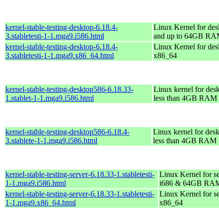
kernel-stable-testing-desktop-6.18.4-
Linux Kernel for des
3.stabletesti-1-1.mga9.i586.html
and up to 64GB R
kernel-stable-testing-desktop-6.18.4-
Linux Kernel for des
3.stabletesti-1-1.mga9.x86_64.html
x86_64
kernel-stable-testing-desktop586-6.18.33-
Linux kernel for des
1.stablet-1-1.mga9.i586.html
less than 4GB RAM
kernel-stable-testing-desktop586-6.18.4-
Linux kernel for des
3.stablete-1-1.mga9.i586.html
less than 4GB RAM
kernel-stable-testing-server-6.18.33-1.stabletesti-
Linux Kernel for s
1-1.mga9.i586.html
i686 & 64GB RA
kernel-stable-testing-server-6.18.33-1.stabletesti-
Linux Kernel for s
1-1.mga9.x86_64.html
x86_64