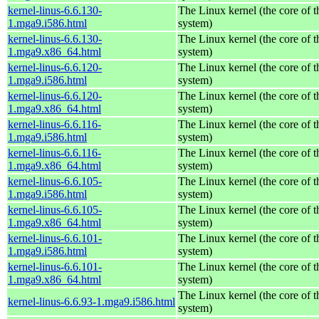
kernel-linus-6.6.130-
The Linux kernel (the core of 
1.mga9.i586.html
system)
kernel-linus-6.6.130-
The Linux kernel (the core of 
1.mga9.x86_64.html
system)
kernel-linus-6.6.120-
The Linux kernel (the core of 
1.mga9.i586.html
system)
kernel-linus-6.6.120-
The Linux kernel (the core of 
1.mga9.x86_64.html
system)
kernel-linus-6.6.116-
The Linux kernel (the core of 
1.mga9.i586.html
system)
kernel-linus-6.6.116-
The Linux kernel (the core of 
1.mga9.x86_64.html
system)
kernel-linus-6.6.105-
The Linux kernel (the core of 
1.mga9.i586.html
system)
kernel-linus-6.6.105-
The Linux kernel (the core of 
1.mga9.x86_64.html
system)
kernel-linus-6.6.101-
The Linux kernel (the core of 
1.mga9.i586.html
system)
kernel-linus-6.6.101-
The Linux kernel (the core of 
1.mga9.x86_64.html
system)
The Linux kernel (the core of 
kernel-linus-6.6.93-1.mga9.i586.html
system)