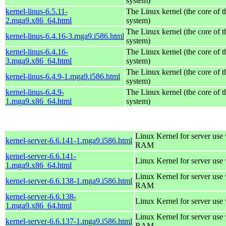
system)
kernel-linus-6.5.11-
The Linux kernel (the core of 
2.mga9.x86_64.html
system)
The Linux kernel (the core of 
kernel-linus-6.4.16-3.mga9.i586.html
system)
kernel-linus-6.4.16-
The Linux kernel (the core of 
3.mga9.x86_64.html
system)
The Linux kernel (the core of 
kernel-linus-6.4.9-1.mga9.i586.html
system)
kernel-linus-6.4.9-
The Linux kernel (the core of 
1.mga9.x86_64.html
system)
Linux Kernel for server us
kernel-server-6.6.141-1.mga9.i586.html
RAM
kernel-server-6.6.141-
Linux Kernel for server use
1.mga9.x86_64.html
Linux Kernel for server us
kernel-server-6.6.138-1.mga9.i586.html
RAM
kernel-server-6.6.138-
Linux Kernel for server use
1.mga9.x86_64.html
Linux Kernel for server us
kernel-server-6.6.137-1.mga9.i586.html
RAM