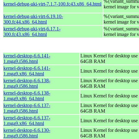
%{variant_summa
kernel-debug-uki-virt-7.1.7-100.fc43.x86_64.html
kernel image for 
kernel-debug-uki-virt-6.19.10-
%{variant_summa
300.fc44.x86_64.html
kernel image for 
kernel-debug-uki-virt-6.17.1-
%{variant_summa
300.fc43.x86_64.html
kernel image for 
kernel-desktop-6.6.141-
Linux Kernel for desktop use 
1.mga9.i586.html
64GB RAM
kernel-desktop-6.6.141-
Linux Kernel for desktop use
1.mga9.x86_64.html
kernel-desktop-6.6.138-
Linux Kernel for desktop use 
1.mga9.i586.html
64GB RAM
kernel-desktop-6.6.138-
Linux Kernel for desktop use
1.mga9.x86_64.html
kernel-desktop-6.6.137-
Linux Kernel for desktop use 
1.mga9.i586.html
64GB RAM
kernel-desktop-6.6.137-
Linux Kernel for desktop use
1.mga9.x86_64.html
kernel-desktop-6.6.130-
Linux Kernel for desktop use 
1.mga9.i586.html
64GB RAM