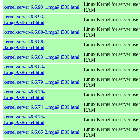
Linux Kernel for server us
kernel-server-6.6.93-1.mga9.i586.html
RAM
kernel-server-6.6.93-
Linux Kernel for server use
1.mga9.x86_64.html
Linux Kernel for server us
kernel-server-6.6.88-3.mga9.i586.html
RAM
kernel-server-6.6.88-
Linux Kernel for server use
3.mga9.x86_64.html
Linux Kernel for server us
kernel-server-6.6.83-1.mga9.i586.html
RAM
kernel-server-6.6.83-
Linux Kernel for server use
1.mga9.x86_64.html
Linux Kernel for server us
kernel-server-6.6.79-1.mga9.i586.html
RAM
kernel-server-6.6.79-
Linux Kernel for server use
1.mga9.x86_64.html
Linux Kernel for server us
kernel-server-6.6.74-1.mga9.i586.html
RAM
kernel-server-6.6.74-
Linux Kernel for server use
1.mga9.x86_64.html
Linux Kernel for server us
kernel-server-6.6.65-2.mga9.i586.html
RAM