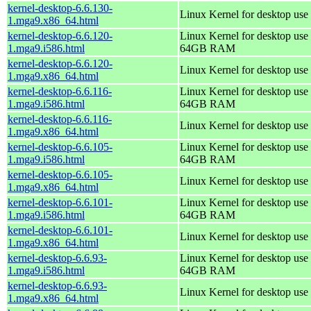
kernel-desktop-6.6.130-
Linux Kernel for desktop use
1.mga9.x86_64.html
kernel-desktop-6.6.120-
Linux Kernel for desktop use 
1.mga9.i586.html
64GB RAM
kernel-desktop-6.6.120-
Linux Kernel for desktop use
1.mga9.x86_64.html
kernel-desktop-6.6.116-
Linux Kernel for desktop use 
1.mga9.i586.html
64GB RAM
kernel-desktop-6.6.116-
Linux Kernel for desktop use
1.mga9.x86_64.html
kernel-desktop-6.6.105-
Linux Kernel for desktop use 
1.mga9.i586.html
64GB RAM
kernel-desktop-6.6.105-
Linux Kernel for desktop use
1.mga9.x86_64.html
kernel-desktop-6.6.101-
Linux Kernel for desktop use 
1.mga9.i586.html
64GB RAM
kernel-desktop-6.6.101-
Linux Kernel for desktop use
1.mga9.x86_64.html
kernel-desktop-6.6.93-
Linux Kernel for desktop use 
1.mga9.i586.html
64GB RAM
kernel-desktop-6.6.93-
Linux Kernel for desktop use
1.mga9.x86_64.html