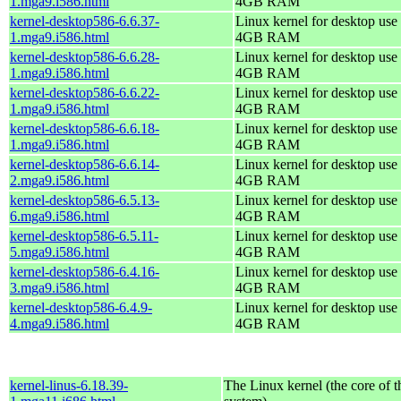
1.mga9.i586.html
4GB RAM
kernel-desktop586-6.6.37-
Linux kernel for desktop use 
1.mga9.i586.html
4GB RAM
kernel-desktop586-6.6.28-
Linux kernel for desktop use 
1.mga9.i586.html
4GB RAM
kernel-desktop586-6.6.22-
Linux kernel for desktop use 
1.mga9.i586.html
4GB RAM
kernel-desktop586-6.6.18-
Linux kernel for desktop use 
1.mga9.i586.html
4GB RAM
kernel-desktop586-6.6.14-
Linux kernel for desktop use 
2.mga9.i586.html
4GB RAM
kernel-desktop586-6.5.13-
Linux kernel for desktop use 
6.mga9.i586.html
4GB RAM
kernel-desktop586-6.5.11-
Linux kernel for desktop use 
5.mga9.i586.html
4GB RAM
kernel-desktop586-6.4.16-
Linux kernel for desktop use 
3.mga9.i586.html
4GB RAM
kernel-desktop586-6.4.9-
Linux kernel for desktop use 
4.mga9.i586.html
4GB RAM
kernel-linus-6.18.39-
The Linux kernel (the core of 