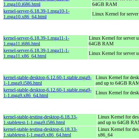
1.mga10.i686.html
64GB RAM
kernel-server-6.18.39-1.mga10-1-
Linux Kernel for serve
1.mga10.x86_64.html
kernel-server-6.18.39-1.mga11-1-
Linux Kernel for server 
1.mga11.i686.html
64GB RAM
kernel-server-6.18.39-1.mga11-1-
Linux Kernel for server 
1.mga11.x86_64.html
kernel-stable-desktop-6.12.60-1.stable.mga9-
Linux Kernel for desk
1-1.mga9.i586.html
and up to 64GB RA
kernel-stable-desktop-6.12.60-1.stable.mga9-
Linux Kernel for des
1-1.mga9.x86_64.html
kernel-stable-testing-desktop-6.18.33-
Linux Kernel for des
1.stabletest-1-1.mga9.i586.html
and up to 64GB R
kernel-stable-testing-desktop-6.18.33-
Linux Kernel for des
1.stabletest-1-1.mga9.x86_64.html
x86_64