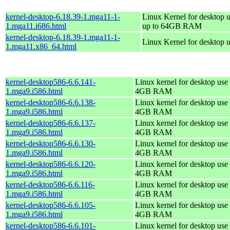
kernel-desktop-6.18.39-1.mga11-1-
Linux Kernel for desktop u
1.mga11.i686.html
up to 64GB RAM
kernel-desktop-6.18.39-1.mga11-1-
Linux Kernel for desktop 
1.mga11.x86_64.html
kernel-desktop586-6.6.141-
Linux kernel for desktop use 
1.mga9.i586.html
4GB RAM
kernel-desktop586-6.6.138-
Linux kernel for desktop use 
1.mga9.i586.html
4GB RAM
kernel-desktop586-6.6.137-
Linux kernel for desktop use 
1.mga9.i586.html
4GB RAM
kernel-desktop586-6.6.130-
Linux kernel for desktop use 
1.mga9.i586.html
4GB RAM
kernel-desktop586-6.6.120-
Linux kernel for desktop use 
1.mga9.i586.html
4GB RAM
kernel-desktop586-6.6.116-
Linux kernel for desktop use 
1.mga9.i586.html
4GB RAM
kernel-desktop586-6.6.105-
Linux kernel for desktop use 
1.mga9.i586.html
4GB RAM
kernel-desktop586-6.6.101-
Linux kernel for desktop use 