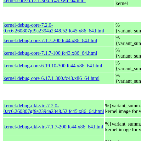
kernel-core-6.17.1-300.fc43.x86_64.html
kernel
kernel-debug-core-7.2.0-
%
0.rc6.260807gf9a2394a2348.52.fc45.x86_64.html
{variant_su
%
kernel-debug-core-7.1.7-200.fc44.x86_64.html
{variant_su
%
kernel-debug-core-7.1.7-100.fc43.x86_64.html
{variant_su
%
kernel-debug-core-6.19.10-300.fc44.x86_64.html
{variant_su
%
kernel-debug-core-6.17.1-300.fc43.x86_64.html
{variant_su
kernel-debug-uki-virt-7.2.0-
%{variant_summa
0.rc6.260807gf9a2394a2348.52.fc45.x86_64.html
kernel image for 
%{variant_summa
kernel-debug-uki-virt-7.1.7-200.fc44.x86_64.html
kernel image for 