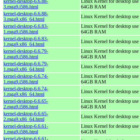
kernel-desktop-6.6.88-
Linux Kernel for desktop use 
3.mga9.i586.html
64GB RAM
kernel-desktop-6.6.88-
Linux Kernel for desktop use
3.mga9.x86_64.html
kernel-desktop-6.6.83-
Linux Kernel for desktop use 
1.mga9.i586.html
64GB RAM
kernel-desktop-6.6.83-
Linux Kernel for desktop use
1.mga9.x86_64.html
kernel-desktop-6.6.79-
Linux Kernel for desktop use 
1.mga9.i586.html
64GB RAM
kernel-desktop-6.6.79-
Linux Kernel for desktop use
1.mga9.x86_64.html
kernel-desktop-6.6.74-
Linux Kernel for desktop use 
1.mga9.i586.html
64GB RAM
kernel-desktop-6.6.74-
Linux Kernel for desktop use
1.mga9.x86_64.html
kernel-desktop-6.6.65-
Linux Kernel for desktop use 
2.mga9.i586.html
64GB RAM
kernel-desktop-6.6.65-
Linux Kernel for desktop use
2.mga9.x86_64.html
kernel-desktop-6.6.61-
Linux Kernel for desktop use 
1.mga9.i586.html
64GB RAM
kernel-desktop-6.6.61-