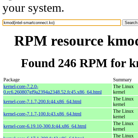
your system.
RPM resource kmod(
Found 246 RPM for km
Package
Summary
kernel-core-7.2.0-
The Linux
0.rc6.260807gf9a2394a2348.52.fc45.x86_64.html
kernel
The Linux
kernel-core-7.1.7-200.fc44.x86_64.html
kernel
The Linux
kernel-core-7.1.7-100.fc43.x86_64.html
kernel
The Linux
kernel-core-6.19.10-300.fc44.x86_64.html
kernel
The Linux