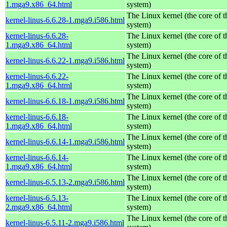
1.mga9.x86_64.html
system)
The Linux kernel (the core of 
kernel-linus-6.6.28-1.mga9.i586.html
system)
kernel-linus-6.6.28-
The Linux kernel (the core of 
1.mga9.x86_64.html
system)
The Linux kernel (the core of 
kernel-linus-6.6.22-1.mga9.i586.html
system)
kernel-linus-6.6.22-
The Linux kernel (the core of 
1.mga9.x86_64.html
system)
The Linux kernel (the core of 
kernel-linus-6.6.18-1.mga9.i586.html
system)
kernel-linus-6.6.18-
The Linux kernel (the core of 
1.mga9.x86_64.html
system)
The Linux kernel (the core of 
kernel-linus-6.6.14-1.mga9.i586.html
system)
kernel-linus-6.6.14-
The Linux kernel (the core of 
1.mga9.x86_64.html
system)
The Linux kernel (the core of 
kernel-linus-6.5.13-2.mga9.i586.html
system)
kernel-linus-6.5.13-
The Linux kernel (the core of 
2.mga9.x86_64.html
system)
The Linux kernel (the core of 
kernel-linus-6.5.11-2.mga9.i586.html