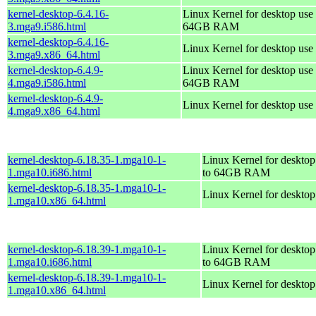
kernel-desktop-6.4.16-
Linux Kernel for desktop use 
3.mga9.i586.html
64GB RAM
kernel-desktop-6.4.16-
Linux Kernel for desktop use
3.mga9.x86_64.html
kernel-desktop-6.4.9-
Linux Kernel for desktop use 
4.mga9.i586.html
64GB RAM
kernel-desktop-6.4.9-
Linux Kernel for desktop use
4.mga9.x86_64.html
kernel-desktop-6.18.35-1.mga10-1-
Linux Kernel for desktop
1.mga10.i686.html
to 64GB RAM
kernel-desktop-6.18.35-1.mga10-1-
Linux Kernel for deskto
1.mga10.x86_64.html
kernel-desktop-6.18.39-1.mga10-1-
Linux Kernel for desktop
1.mga10.i686.html
to 64GB RAM
kernel-desktop-6.18.39-1.mga10-1-
Linux Kernel for deskto
1.mga10.x86_64.html