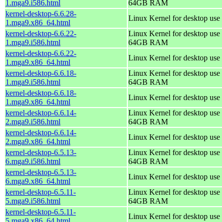
1.mga9.i586.html
64GB RAM
kernel-desktop-6.6.28-
Linux Kernel for desktop use
1.mga9.x86_64.html
kernel-desktop-6.6.22-
Linux Kernel for desktop use 
1.mga9.i586.html
64GB RAM
kernel-desktop-6.6.22-
Linux Kernel for desktop use
1.mga9.x86_64.html
kernel-desktop-6.6.18-
Linux Kernel for desktop use 
1.mga9.i586.html
64GB RAM
kernel-desktop-6.6.18-
Linux Kernel for desktop use
1.mga9.x86_64.html
kernel-desktop-6.6.14-
Linux Kernel for desktop use 
2.mga9.i586.html
64GB RAM
kernel-desktop-6.6.14-
Linux Kernel for desktop use
2.mga9.x86_64.html
kernel-desktop-6.5.13-
Linux Kernel for desktop use 
6.mga9.i586.html
64GB RAM
kernel-desktop-6.5.13-
Linux Kernel for desktop use
6.mga9.x86_64.html
kernel-desktop-6.5.11-
Linux Kernel for desktop use 
5.mga9.i586.html
64GB RAM
kernel-desktop-6.5.11-
Linux Kernel for desktop use
5.mga9.x86_64.html