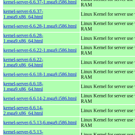
kernel-server-6.6.37-1.mga9.i586.html
RAM
kernel-server-6.6.37-
Linux Kernel for server use
1.mga9.x86_64.html
Linux Kernel for server us
kernel-server-6.6.28-1.mga9.i586.html
RAM
kernel-server-6.6.28-
Linux Kernel for server use
1.mga9.x86_64.html
Linux Kernel for server us
kernel-server-6.6.22-1.mga9.i586.html
RAM
kernel-server-6.6.22-
Linux Kernel for server use
1.mga9.x86_64.html
Linux Kernel for server us
kernel-server-6.6.18-1.mga9.i586.html
RAM
kernel-server-6.6.18-
Linux Kernel for server use
1.mga9.x86_64.html
Linux Kernel for server us
kernel-server-6.6.14-2.mga9.i586.html
RAM
kernel-server-6.6.14-
Linux Kernel for server use
2.mga9.x86_64.html
Linux Kernel for server us
kernel-server-6.5.13-6.mga9.i586.html
RAM
kernel-server-6.5.13-
Linux Kernel for server use