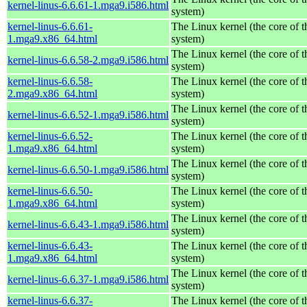
kernel-linus-6.6.61-1.mga9.i586.html
system)
kernel-linus-6.6.61-
The Linux kernel (the core of 
1.mga9.x86_64.html
system)
The Linux kernel (the core of 
kernel-linus-6.6.58-2.mga9.i586.html
system)
kernel-linus-6.6.58-
The Linux kernel (the core of 
2.mga9.x86_64.html
system)
The Linux kernel (the core of 
kernel-linus-6.6.52-1.mga9.i586.html
system)
kernel-linus-6.6.52-
The Linux kernel (the core of 
1.mga9.x86_64.html
system)
The Linux kernel (the core of 
kernel-linus-6.6.50-1.mga9.i586.html
system)
kernel-linus-6.6.50-
The Linux kernel (the core of 
1.mga9.x86_64.html
system)
The Linux kernel (the core of 
kernel-linus-6.6.43-1.mga9.i586.html
system)
kernel-linus-6.6.43-
The Linux kernel (the core of 
1.mga9.x86_64.html
system)
The Linux kernel (the core of 
kernel-linus-6.6.37-1.mga9.i586.html
system)
kernel-linus-6.6.37-
The Linux kernel (the core of 