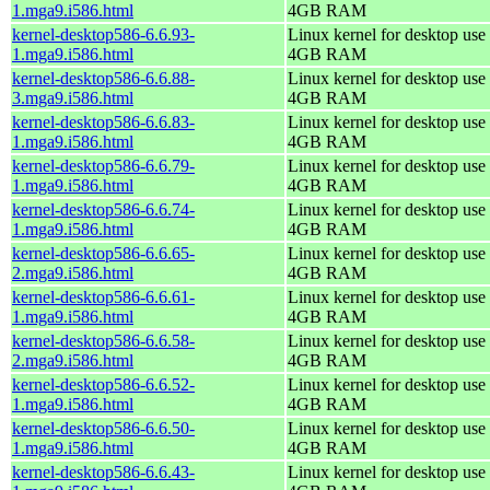
1.mga9.i586.html
4GB RAM
kernel-desktop586-6.6.93-
Linux kernel for desktop use 
1.mga9.i586.html
4GB RAM
kernel-desktop586-6.6.88-
Linux kernel for desktop use 
3.mga9.i586.html
4GB RAM
kernel-desktop586-6.6.83-
Linux kernel for desktop use 
1.mga9.i586.html
4GB RAM
kernel-desktop586-6.6.79-
Linux kernel for desktop use 
1.mga9.i586.html
4GB RAM
kernel-desktop586-6.6.74-
Linux kernel for desktop use 
1.mga9.i586.html
4GB RAM
kernel-desktop586-6.6.65-
Linux kernel for desktop use 
2.mga9.i586.html
4GB RAM
kernel-desktop586-6.6.61-
Linux kernel for desktop use 
1.mga9.i586.html
4GB RAM
kernel-desktop586-6.6.58-
Linux kernel for desktop use 
2.mga9.i586.html
4GB RAM
kernel-desktop586-6.6.52-
Linux kernel for desktop use 
1.mga9.i586.html
4GB RAM
kernel-desktop586-6.6.50-
Linux kernel for desktop use 
1.mga9.i586.html
4GB RAM
kernel-desktop586-6.6.43-
Linux kernel for desktop use 