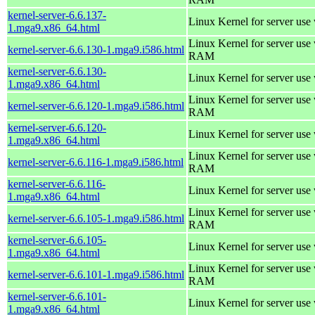
kernel-server-6.6.137-
Linux Kernel for server use
1.mga9.x86_64.html
Linux Kernel for server us
kernel-server-6.6.130-1.mga9.i586.html
RAM
kernel-server-6.6.130-
Linux Kernel for server use
1.mga9.x86_64.html
Linux Kernel for server us
kernel-server-6.6.120-1.mga9.i586.html
RAM
kernel-server-6.6.120-
Linux Kernel for server use
1.mga9.x86_64.html
Linux Kernel for server us
kernel-server-6.6.116-1.mga9.i586.html
RAM
kernel-server-6.6.116-
Linux Kernel for server use
1.mga9.x86_64.html
Linux Kernel for server us
kernel-server-6.6.105-1.mga9.i586.html
RAM
kernel-server-6.6.105-
Linux Kernel for server use
1.mga9.x86_64.html
Linux Kernel for server us
kernel-server-6.6.101-1.mga9.i586.html
RAM
kernel-server-6.6.101-
Linux Kernel for server use
1.mga9.x86_64.html