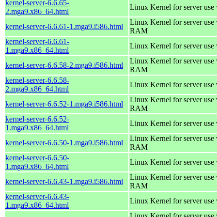
kernel-server-6.6.65-
Linux Kernel for server use
2.mga9.x86_64.html
Linux Kernel for server us
kernel-server-6.6.61-1.mga9.i586.html
RAM
kernel-server-6.6.61-
Linux Kernel for server use
1.mga9.x86_64.html
Linux Kernel for server us
kernel-server-6.6.58-2.mga9.i586.html
RAM
kernel-server-6.6.58-
Linux Kernel for server use
2.mga9.x86_64.html
Linux Kernel for server us
kernel-server-6.6.52-1.mga9.i586.html
RAM
kernel-server-6.6.52-
Linux Kernel for server use
1.mga9.x86_64.html
Linux Kernel for server us
kernel-server-6.6.50-1.mga9.i586.html
RAM
kernel-server-6.6.50-
Linux Kernel for server use
1.mga9.x86_64.html
Linux Kernel for server us
kernel-server-6.6.43-1.mga9.i586.html
RAM
kernel-server-6.6.43-
Linux Kernel for server use
1.mga9.x86_64.html
Linux Kernel for server us