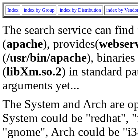
Index
index by Group
index by Distribution
index by Vendo
The search service can find
(
apache
), provides(
webser
(
/usr/bin/apache
), binaries 
(
libXm.so.2
) in standard pa
arguments yet...
The System and Arch are opt
System could be "redhat", "
"gnome", Arch could be "i38