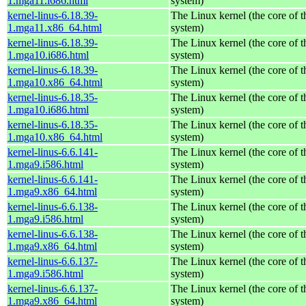
1.mga11.i686.html
system)
kernel-linus-6.18.39-
The Linux kernel (the core of 
1.mga11.x86_64.html
system)
kernel-linus-6.18.39-
The Linux kernel (the core of 
1.mga10.i686.html
system)
kernel-linus-6.18.39-
The Linux kernel (the core of 
1.mga10.x86_64.html
system)
kernel-linus-6.18.35-
The Linux kernel (the core of 
1.mga10.i686.html
system)
kernel-linus-6.18.35-
The Linux kernel (the core of 
1.mga10.x86_64.html
system)
kernel-linus-6.6.141-
The Linux kernel (the core of 
1.mga9.i586.html
system)
kernel-linus-6.6.141-
The Linux kernel (the core of 
1.mga9.x86_64.html
system)
kernel-linus-6.6.138-
The Linux kernel (the core of 
1.mga9.i586.html
system)
kernel-linus-6.6.138-
The Linux kernel (the core of 
1.mga9.x86_64.html
system)
kernel-linus-6.6.137-
The Linux kernel (the core of 
1.mga9.i586.html
system)
kernel-linus-6.6.137-
The Linux kernel (the core of 
1.mga9.x86_64.html
system)