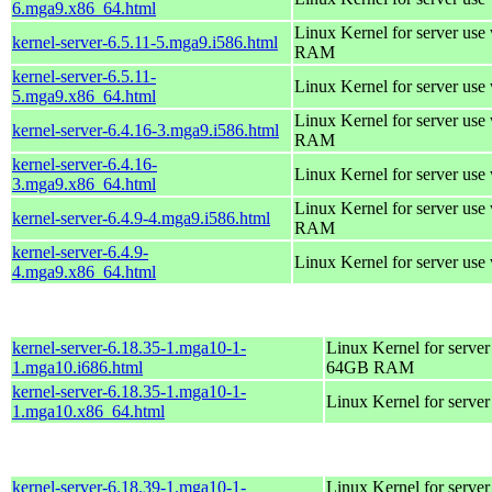
6.mga9.x86_64.html
Linux Kernel for server us
kernel-server-6.5.11-5.mga9.i586.html
RAM
kernel-server-6.5.11-
Linux Kernel for server use
5.mga9.x86_64.html
Linux Kernel for server us
kernel-server-6.4.16-3.mga9.i586.html
RAM
kernel-server-6.4.16-
Linux Kernel for server use
3.mga9.x86_64.html
Linux Kernel for server us
kernel-server-6.4.9-4.mga9.i586.html
RAM
kernel-server-6.4.9-
Linux Kernel for server use
4.mga9.x86_64.html
kernel-server-6.18.35-1.mga10-1-
Linux Kernel for server
1.mga10.i686.html
64GB RAM
kernel-server-6.18.35-1.mga10-1-
Linux Kernel for serve
1.mga10.x86_64.html
kernel-server-6.18.39-1.mga10-1-
Linux Kernel for server