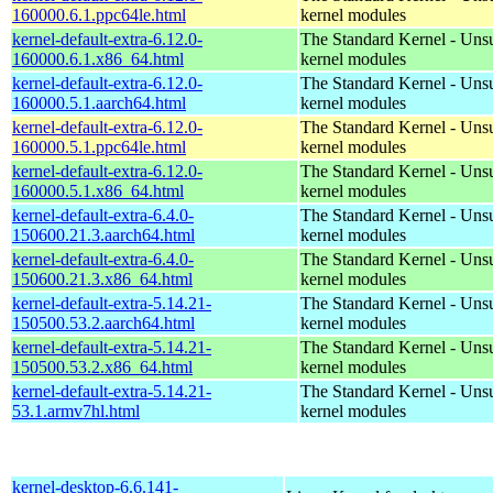
160000.6.1.ppc64le.html
kernel modules
kernel-default-extra-6.12.0-
The Standard Kernel - Uns
160000.6.1.x86_64.html
kernel modules
kernel-default-extra-6.12.0-
The Standard Kernel - Uns
160000.5.1.aarch64.html
kernel modules
kernel-default-extra-6.12.0-
The Standard Kernel - Uns
160000.5.1.ppc64le.html
kernel modules
kernel-default-extra-6.12.0-
The Standard Kernel - Uns
160000.5.1.x86_64.html
kernel modules
kernel-default-extra-6.4.0-
The Standard Kernel - Uns
150600.21.3.aarch64.html
kernel modules
kernel-default-extra-6.4.0-
The Standard Kernel - Uns
150600.21.3.x86_64.html
kernel modules
kernel-default-extra-5.14.21-
The Standard Kernel - Uns
150500.53.2.aarch64.html
kernel modules
kernel-default-extra-5.14.21-
The Standard Kernel - Uns
150500.53.2.x86_64.html
kernel modules
kernel-default-extra-5.14.21-
The Standard Kernel - Uns
53.1.armv7hl.html
kernel modules
kernel-desktop-6.6.141-