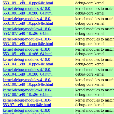
553.109.1.el8_10.ppc64le.html
debug-core kernel
kernel-debug-modules-4.18.0-
kernel modules to match
553.109.1.el8_10.x86_64.html
debug-core kernel
kernel-debug-modules-4.18.0-
kernel modules to match
553.107.1.el8_10.ppc64le.html
debug-core kernel
kernel-debug-modules-4.18.0-
kernel modules to match
553.107.1.el8_10.x86_64.html
debug-core kernel
kernel-debug-modules-4.18.0-
kernel modules to match
553.105.1.el8_10.ppc64le.html
debug-core kernel
kernel-debug-modules-4.18.0-
kernel modules to match
553.105.1.el8_10.x86_64.html
debug-core kernel
kernel-debug-modules-4.18.0-
kernel modules to match
553.104.1.el8_10.ppc64le.html
debug-core kernel
kernel-debug-modules-4.18.0-
kernel modules to match
553.104.1.el8_10.x86_64.html
debug-core kernel
kernel-debug-modules-4.18.0-
kernel modules to match
553.100.1.el8_10.ppc64le.html
debug-core kernel
kernel-debug-modules-4.18.0-
kernel modules to match
553.100.1.el8_10.x86_64.html
debug-core kernel
kernel-debug-modules-4.18.0-
kernel modules to match
553.97.1.el8_10.ppc64le.html
debug-core kernel
kernel-debug-modules-4.18.0-
kernel modules to match