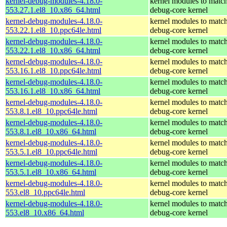
kernel-debug-modules-4.18.0-
kernel modules to match
553.27.1.el8_10.x86_64.html
debug-core kernel
kernel-debug-modules-4.18.0-
kernel modules to match
553.22.1.el8_10.ppc64le.html
debug-core kernel
kernel-debug-modules-4.18.0-
kernel modules to match
553.22.1.el8_10.x86_64.html
debug-core kernel
kernel-debug-modules-4.18.0-
kernel modules to match
553.16.1.el8_10.ppc64le.html
debug-core kernel
kernel-debug-modules-4.18.0-
kernel modules to match
553.16.1.el8_10.x86_64.html
debug-core kernel
kernel-debug-modules-4.18.0-
kernel modules to match
553.8.1.el8_10.ppc64le.html
debug-core kernel
kernel-debug-modules-4.18.0-
kernel modules to match
553.8.1.el8_10.x86_64.html
debug-core kernel
kernel-debug-modules-4.18.0-
kernel modules to match
553.5.1.el8_10.ppc64le.html
debug-core kernel
kernel-debug-modules-4.18.0-
kernel modules to match
553.5.1.el8_10.x86_64.html
debug-core kernel
kernel-debug-modules-4.18.0-
kernel modules to match
553.el8_10.ppc64le.html
debug-core kernel
kernel-debug-modules-4.18.0-
kernel modules to match
553.el8_10.x86_64.html
debug-core kernel