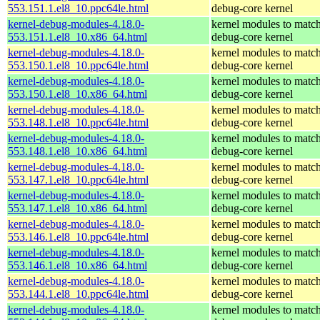
553.151.1.el8_10.ppc64le.html
debug-core kernel
kernel-debug-modules-4.18.0-
kernel modules to match
553.151.1.el8_10.x86_64.html
debug-core kernel
kernel-debug-modules-4.18.0-
kernel modules to match
553.150.1.el8_10.ppc64le.html
debug-core kernel
kernel-debug-modules-4.18.0-
kernel modules to match
553.150.1.el8_10.x86_64.html
debug-core kernel
kernel-debug-modules-4.18.0-
kernel modules to match
553.148.1.el8_10.ppc64le.html
debug-core kernel
kernel-debug-modules-4.18.0-
kernel modules to match
553.148.1.el8_10.x86_64.html
debug-core kernel
kernel-debug-modules-4.18.0-
kernel modules to match
553.147.1.el8_10.ppc64le.html
debug-core kernel
kernel-debug-modules-4.18.0-
kernel modules to match
553.147.1.el8_10.x86_64.html
debug-core kernel
kernel-debug-modules-4.18.0-
kernel modules to match
553.146.1.el8_10.ppc64le.html
debug-core kernel
kernel-debug-modules-4.18.0-
kernel modules to match
553.146.1.el8_10.x86_64.html
debug-core kernel
kernel-debug-modules-4.18.0-
kernel modules to match
553.144.1.el8_10.ppc64le.html
debug-core kernel
kernel-debug-modules-4.18.0-
kernel modules to match