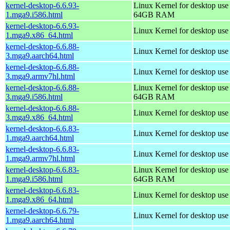
kernel-desktop-6.6.93-
Linux Kernel for desktop use
1.mga9.i586.html
64GB RAM
kernel-desktop-6.6.93-
Linux Kernel for desktop us
1.mga9.x86_64.html
kernel-desktop-6.6.88-
Linux Kernel for desktop use
3.mga9.aarch64.html
kernel-desktop-6.6.88-
Linux Kernel for desktop use
3.mga9.armv7hl.html
kernel-desktop-6.6.88-
Linux Kernel for desktop use
3.mga9.i586.html
64GB RAM
kernel-desktop-6.6.88-
Linux Kernel for desktop us
3.mga9.x86_64.html
kernel-desktop-6.6.83-
Linux Kernel for desktop use
1.mga9.aarch64.html
kernel-desktop-6.6.83-
Linux Kernel for desktop use
1.mga9.armv7hl.html
kernel-desktop-6.6.83-
Linux Kernel for desktop use
1.mga9.i586.html
64GB RAM
kernel-desktop-6.6.83-
Linux Kernel for desktop us
1.mga9.x86_64.html
kernel-desktop-6.6.79-
Linux Kernel for desktop use
1.mga9.aarch64.html