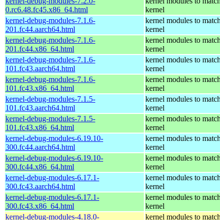
kernel-debug-modules-7.2.0-
kernel modules to match
0.rc6.48.fc45.x86_64.html
kernel
kernel-debug-modules-7.1.6-
kernel modules to match
201.fc44.aarch64.html
kernel
kernel-debug-modules-7.1.6-
kernel modules to match
201.fc44.x86_64.html
kernel
kernel-debug-modules-7.1.6-
kernel modules to match
101.fc43.aarch64.html
kernel
kernel-debug-modules-7.1.6-
kernel modules to match
101.fc43.x86_64.html
kernel
kernel-debug-modules-7.1.5-
kernel modules to match
101.fc43.aarch64.html
kernel
kernel-debug-modules-7.1.5-
kernel modules to match
101.fc43.x86_64.html
kernel
kernel-debug-modules-6.19.10-
kernel modules to match
300.fc44.aarch64.html
kernel
kernel-debug-modules-6.19.10-
kernel modules to match
300.fc44.x86_64.html
kernel
kernel-debug-modules-6.17.1-
kernel modules to match
300.fc43.aarch64.html
kernel
kernel-debug-modules-6.17.1-
kernel modules to match
300.fc43.x86_64.html
kernel
kernel-debug-modules-4.18.0-
kernel modules to match