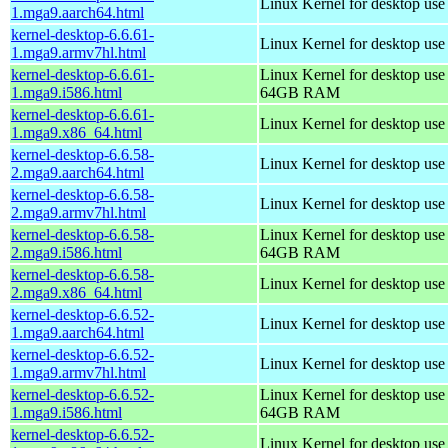
Linux Kernel for desktop use
1.mga9.aarch64.html
kernel-desktop-6.6.61-
Linux Kernel for desktop use
1.mga9.armv7hl.html
kernel-desktop-6.6.61-
Linux Kernel for desktop use
1.mga9.i586.html
64GB RAM
kernel-desktop-6.6.61-
Linux Kernel for desktop us
1.mga9.x86_64.html
kernel-desktop-6.6.58-
Linux Kernel for desktop use
2.mga9.aarch64.html
kernel-desktop-6.6.58-
Linux Kernel for desktop use
2.mga9.armv7hl.html
kernel-desktop-6.6.58-
Linux Kernel for desktop use
2.mga9.i586.html
64GB RAM
kernel-desktop-6.6.58-
Linux Kernel for desktop us
2.mga9.x86_64.html
kernel-desktop-6.6.52-
Linux Kernel for desktop use
1.mga9.aarch64.html
kernel-desktop-6.6.52-
Linux Kernel for desktop use
1.mga9.armv7hl.html
kernel-desktop-6.6.52-
Linux Kernel for desktop use
1.mga9.i586.html
64GB RAM
kernel-desktop-6.6.52-
Linux Kernel for desktop us