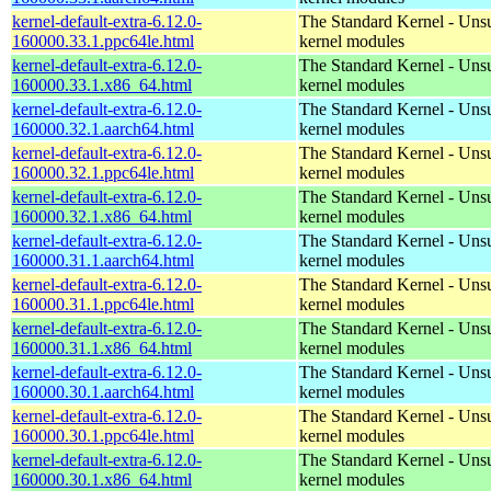
kernel-default-extra-6.12.0-
The Standard Kernel - Uns
160000.33.1.ppc64le.html
kernel modules
kernel-default-extra-6.12.0-
The Standard Kernel - Uns
160000.33.1.x86_64.html
kernel modules
kernel-default-extra-6.12.0-
The Standard Kernel - Uns
160000.32.1.aarch64.html
kernel modules
kernel-default-extra-6.12.0-
The Standard Kernel - Uns
160000.32.1.ppc64le.html
kernel modules
kernel-default-extra-6.12.0-
The Standard Kernel - Uns
160000.32.1.x86_64.html
kernel modules
kernel-default-extra-6.12.0-
The Standard Kernel - Uns
160000.31.1.aarch64.html
kernel modules
kernel-default-extra-6.12.0-
The Standard Kernel - Uns
160000.31.1.ppc64le.html
kernel modules
kernel-default-extra-6.12.0-
The Standard Kernel - Uns
160000.31.1.x86_64.html
kernel modules
kernel-default-extra-6.12.0-
The Standard Kernel - Uns
160000.30.1.aarch64.html
kernel modules
kernel-default-extra-6.12.0-
The Standard Kernel - Uns
160000.30.1.ppc64le.html
kernel modules
kernel-default-extra-6.12.0-
The Standard Kernel - Uns
160000.30.1.x86_64.html
kernel modules