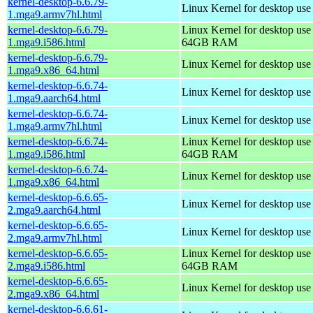
kernel-desktop-6.6.79-
Linux Kernel for desktop use
1.mga9.armv7hl.html
kernel-desktop-6.6.79-
Linux Kernel for desktop use
1.mga9.i586.html
64GB RAM
kernel-desktop-6.6.79-
Linux Kernel for desktop us
1.mga9.x86_64.html
kernel-desktop-6.6.74-
Linux Kernel for desktop use
1.mga9.aarch64.html
kernel-desktop-6.6.74-
Linux Kernel for desktop use
1.mga9.armv7hl.html
kernel-desktop-6.6.74-
Linux Kernel for desktop use
1.mga9.i586.html
64GB RAM
kernel-desktop-6.6.74-
Linux Kernel for desktop us
1.mga9.x86_64.html
kernel-desktop-6.6.65-
Linux Kernel for desktop use
2.mga9.aarch64.html
kernel-desktop-6.6.65-
Linux Kernel for desktop use
2.mga9.armv7hl.html
kernel-desktop-6.6.65-
Linux Kernel for desktop use
2.mga9.i586.html
64GB RAM
kernel-desktop-6.6.65-
Linux Kernel for desktop us
2.mga9.x86_64.html
kernel-desktop-6.6.61-