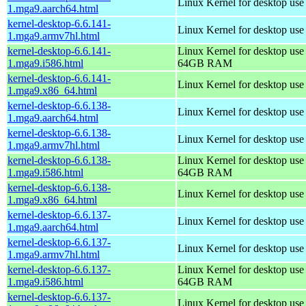
Linux Kernel for desktop use
1.mga9.aarch64.html
kernel-desktop-6.6.141-
Linux Kernel for desktop use
1.mga9.armv7hl.html
kernel-desktop-6.6.141-
Linux Kernel for desktop use
1.mga9.i586.html
64GB RAM
kernel-desktop-6.6.141-
Linux Kernel for desktop us
1.mga9.x86_64.html
kernel-desktop-6.6.138-
Linux Kernel for desktop use
1.mga9.aarch64.html
kernel-desktop-6.6.138-
Linux Kernel for desktop use
1.mga9.armv7hl.html
kernel-desktop-6.6.138-
Linux Kernel for desktop use
1.mga9.i586.html
64GB RAM
kernel-desktop-6.6.138-
Linux Kernel for desktop us
1.mga9.x86_64.html
kernel-desktop-6.6.137-
Linux Kernel for desktop use
1.mga9.aarch64.html
kernel-desktop-6.6.137-
Linux Kernel for desktop use
1.mga9.armv7hl.html
kernel-desktop-6.6.137-
Linux Kernel for desktop use
1.mga9.i586.html
64GB RAM
kernel-desktop-6.6.137-
Linux Kernel for desktop us