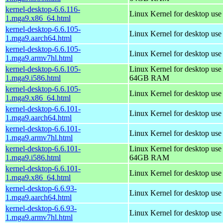
kernel-desktop-6.6.116-
Linux Kernel for desktop us
1.mga9.x86_64.html
kernel-desktop-6.6.105-
Linux Kernel for desktop use
1.mga9.aarch64.html
kernel-desktop-6.6.105-
Linux Kernel for desktop use
1.mga9.armv7hl.html
kernel-desktop-6.6.105-
Linux Kernel for desktop use
1.mga9.i586.html
64GB RAM
kernel-desktop-6.6.105-
Linux Kernel for desktop us
1.mga9.x86_64.html
kernel-desktop-6.6.101-
Linux Kernel for desktop use
1.mga9.aarch64.html
kernel-desktop-6.6.101-
Linux Kernel for desktop use
1.mga9.armv7hl.html
kernel-desktop-6.6.101-
Linux Kernel for desktop use
1.mga9.i586.html
64GB RAM
kernel-desktop-6.6.101-
Linux Kernel for desktop us
1.mga9.x86_64.html
kernel-desktop-6.6.93-
Linux Kernel for desktop use
1.mga9.aarch64.html
kernel-desktop-6.6.93-
Linux Kernel for desktop use
1.mga9.armv7hl.html