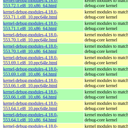
kernel-debug-modules-4.18.0-
kernel modules to match
553.72.1.el8_10.x86_64.html
debug-core kernel
kernel-debug-modules-4.18.0-
kernel modules to match
553.71.1.el8_10.ppc64le.html
debug-core kernel
kernel-debug-modules-4.18.0-
kernel modules to match
553.71.1.el8_10.x86_64.html
debug-core kernel
kernel-debug-modules-4.18.0-
kernel modules to match
553.70.1.el8_10.ppc64le.html
debug-core kernel
kernel-debug-modules-4.18.0-
kernel modules to match
553.70.1.el8_10.x86_64.html
debug-core kernel
kernel-debug-modules-4.18.0-
kernel modules to match
553.69.1.el8_10.ppc64le.html
debug-core kernel
kernel-debug-modules-4.18.0-
kernel modules to match
553.69.1.el8_10.x86_64.html
debug-core kernel
kernel-debug-modules-4.18.0-
kernel modules to match
553.66.1.el8_10.ppc64le.html
debug-core kernel
kernel-debug-modules-4.18.0-
kernel modules to match
553.66.1.el8_10.x86_64.html
debug-core kernel
kernel-debug-modules-4.18.0-
kernel modules to match
553.64.1.el8_10.ppc64le.html
debug-core kernel
kernel-debug-modules-4.18.0-
kernel modules to match
553.64.1.el8_10.x86_64.html
debug-core kernel
kernel-debug-modules-4.18.0-
kernel modules to match