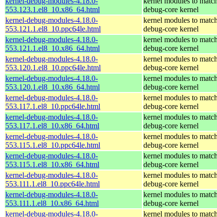
kernel-debug-modules-4.18.0-
kernel modules to match
553.123.1.el8_10.x86_64.html
debug-core kernel
kernel-debug-modules-4.18.0-
kernel modules to match
553.121.1.el8_10.ppc64le.html
debug-core kernel
kernel-debug-modules-4.18.0-
kernel modules to match
553.121.1.el8_10.x86_64.html
debug-core kernel
kernel-debug-modules-4.18.0-
kernel modules to match
553.120.1.el8_10.ppc64le.html
debug-core kernel
kernel-debug-modules-4.18.0-
kernel modules to match
553.120.1.el8_10.x86_64.html
debug-core kernel
kernel-debug-modules-4.18.0-
kernel modules to match
553.117.1.el8_10.ppc64le.html
debug-core kernel
kernel-debug-modules-4.18.0-
kernel modules to match
553.117.1.el8_10.x86_64.html
debug-core kernel
kernel-debug-modules-4.18.0-
kernel modules to match
553.115.1.el8_10.ppc64le.html
debug-core kernel
kernel-debug-modules-4.18.0-
kernel modules to match
553.115.1.el8_10.x86_64.html
debug-core kernel
kernel-debug-modules-4.18.0-
kernel modules to match
553.111.1.el8_10.ppc64le.html
debug-core kernel
kernel-debug-modules-4.18.0-
kernel modules to match
553.111.1.el8_10.x86_64.html
debug-core kernel
kernel-debug-modules-4.18.0-
kernel modules to match