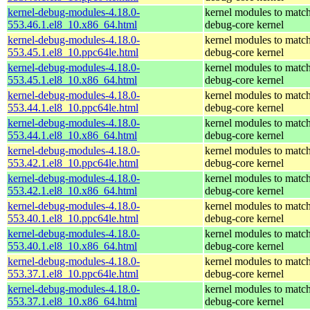
kernel-debug-modules-4.18.0-
kernel modules to match
553.46.1.el8_10.x86_64.html
debug-core kernel
kernel-debug-modules-4.18.0-
kernel modules to match
553.45.1.el8_10.ppc64le.html
debug-core kernel
kernel-debug-modules-4.18.0-
kernel modules to match
553.45.1.el8_10.x86_64.html
debug-core kernel
kernel-debug-modules-4.18.0-
kernel modules to match
553.44.1.el8_10.ppc64le.html
debug-core kernel
kernel-debug-modules-4.18.0-
kernel modules to match
553.44.1.el8_10.x86_64.html
debug-core kernel
kernel-debug-modules-4.18.0-
kernel modules to match
553.42.1.el8_10.ppc64le.html
debug-core kernel
kernel-debug-modules-4.18.0-
kernel modules to match
553.42.1.el8_10.x86_64.html
debug-core kernel
kernel-debug-modules-4.18.0-
kernel modules to match
553.40.1.el8_10.ppc64le.html
debug-core kernel
kernel-debug-modules-4.18.0-
kernel modules to match
553.40.1.el8_10.x86_64.html
debug-core kernel
kernel-debug-modules-4.18.0-
kernel modules to match
553.37.1.el8_10.ppc64le.html
debug-core kernel
kernel-debug-modules-4.18.0-
kernel modules to match
553.37.1.el8_10.x86_64.html
debug-core kernel