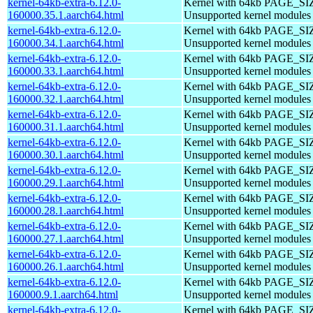
kernel-64kb-extra-6.12.0-
Kernel with 64kb PAGE_SI
160000.35.1.aarch64.html
Unsupported kernel modules
kernel-64kb-extra-6.12.0-
Kernel with 64kb PAGE_SI
160000.34.1.aarch64.html
Unsupported kernel modules
kernel-64kb-extra-6.12.0-
Kernel with 64kb PAGE_SI
160000.33.1.aarch64.html
Unsupported kernel modules
kernel-64kb-extra-6.12.0-
Kernel with 64kb PAGE_SI
160000.32.1.aarch64.html
Unsupported kernel modules
kernel-64kb-extra-6.12.0-
Kernel with 64kb PAGE_SI
160000.31.1.aarch64.html
Unsupported kernel modules
kernel-64kb-extra-6.12.0-
Kernel with 64kb PAGE_SI
160000.30.1.aarch64.html
Unsupported kernel modules
kernel-64kb-extra-6.12.0-
Kernel with 64kb PAGE_SI
160000.29.1.aarch64.html
Unsupported kernel modules
kernel-64kb-extra-6.12.0-
Kernel with 64kb PAGE_SI
160000.28.1.aarch64.html
Unsupported kernel modules
kernel-64kb-extra-6.12.0-
Kernel with 64kb PAGE_SI
160000.27.1.aarch64.html
Unsupported kernel modules
kernel-64kb-extra-6.12.0-
Kernel with 64kb PAGE_SI
160000.26.1.aarch64.html
Unsupported kernel modules
kernel-64kb-extra-6.12.0-
Kernel with 64kb PAGE_SI
160000.9.1.aarch64.html
Unsupported kernel modules
kernel-64kb-extra-6.12.0-
Kernel with 64kb PAGE_SI