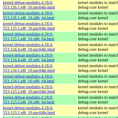
kernel-debug-modules-4.18.0-
kernel modules to match
553.126.1.el8_10.ppc64le.html
debug-core kernel
kernel-debug-modules-4.18.0-
kernel modules to match
553.126.1.el8_10.x86_64.html
debug-core kernel
kernel-debug-modules-4.18.0-
kernel modules to match
553.125.1.el8_10.ppc64le.html
debug-core kernel
kernel-debug-modules-4.18.0-
kernel modules to match
553.125.1.el8_10.x86_64.html
debug-core kernel
kernel-debug-modules-4.18.0-
kernel modules to match
553.124.4.el8_10.ppc64le.html
debug-core kernel
kernel-debug-modules-4.18.0-
kernel modules to match
553.124.4.el8_10.x86_64.html
debug-core kernel
kernel-debug-modules-4.18.0-
kernel modules to match
553.124.1.el8_10.ppc64le.html
debug-core kernel
kernel-debug-modules-4.18.0-
kernel modules to match
553.124.1.el8_10.x86_64.html
debug-core kernel
kernel-debug-modules-4.18.0-
kernel modules to match
553.123.2.el8_10.ppc64le.html
debug-core kernel
kernel-debug-modules-4.18.0-
kernel modules to match
553.123.2.el8_10.x86_64.html
debug-core kernel
kernel-debug-modules-4.18.0-
kernel modules to match
553.123.1.el8_10.ppc64le.html
debug-core kernel