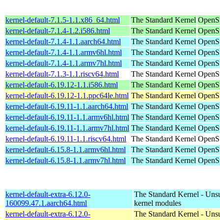
kernel-default-7.1.5-1.1.x86_64.html
The Standard Kernel
OpenS
kernel-default-7.1.4-1.2.i586.html
The Standard Kernel
OpenSu
kernel-default-7.1.4-1.1.aarch64.html
The Standard Kernel
OpenSu
kernel-default-7.1.4-1.1.armv6hl.html
The Standard Kernel
OpenSu
kernel-default-7.1.4-1.1.armv7hl.html
The Standard Kernel
OpenSu
kernel-default-7.1.3-1.1.riscv64.html
The Standard Kernel
OpenSu
kernel-default-6.19.12-1.1.i586.html
The Standard Kernel
OpenSu
kernel-default-6.19.12-1.1.ppc64le.html
The Standard Kernel
OpenSu
kernel-default-6.19.11-1.1.aarch64.html
The Standard Kernel
OpenSu
kernel-default-6.19.11-1.1.armv6hl.html
The Standard Kernel
OpenSu
kernel-default-6.19.11-1.1.armv7hl.html
The Standard Kernel
OpenSu
kernel-default-6.19.11-1.1.riscv64.html
The Standard Kernel
OpenSu
kernel-default-6.15.8-1.1.armv6hl.html
The Standard Kernel
OpenSu
kernel-default-6.15.8-1.1.armv7hl.html
The Standard Kernel
OpenSu
kernel-default-extra-6.12.0-
The Standard Kernel - Uns
160099.47.1.aarch64.html
kernel modules
kernel-default-extra-6.12.0-
The Standard Kernel - Uns