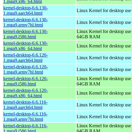
1.mga9.x86_64.html
kernel-desktop-6.6.130-
Linux Kernel for desktop use
1.mga9.aarch64.html
kernel-desktop-6.6.130-
Linux Kernel for desktop use
1.mga9.armv7hl.html
kernel-desktop-6.6.130-
Linux Kernel for desktop use
1.mga9.i586.html
64GB RAM
kernel-desktop-6.6.130-
Linux Kernel for desktop us
1.mga9.x86_64.html
kernel-desktop-6.6.120-
Linux Kernel for desktop use
1.mga9.aarch64.html
kernel-desktop-6.6.120-
Linux Kernel for desktop use
1.mga9.armv7hl.html
kernel-desktop-6.6.120-
Linux Kernel for desktop use
1.mga9.i586.html
64GB RAM
kernel-desktop-6.6.120-
Linux Kernel for desktop us
1.mga9.x86_64.html
kernel-desktop-6.6.116-
Linux Kernel for desktop use
1.mga9.aarch64.html
kernel-desktop-6.6.116-
Linux Kernel for desktop use
1.mga9.armv7hl.html
kernel-desktop-6.6.116-
Linux Kernel for desktop use
1.mga9.i586.html
64GB RAM