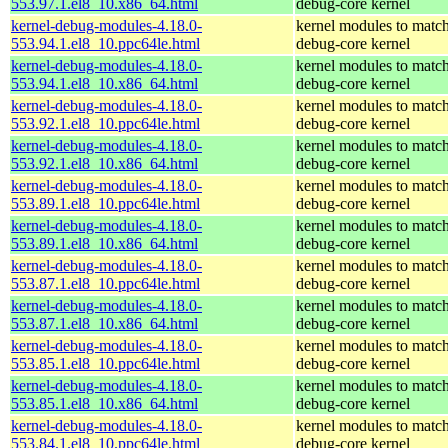
553.97.1.el8_10.x86_64.html
debug-core kernel
kernel-debug-modules-4.18.0-
kernel modules to match
553.94.1.el8_10.ppc64le.html
debug-core kernel
kernel-debug-modules-4.18.0-
kernel modules to match
553.94.1.el8_10.x86_64.html
debug-core kernel
kernel-debug-modules-4.18.0-
kernel modules to match
553.92.1.el8_10.ppc64le.html
debug-core kernel
kernel-debug-modules-4.18.0-
kernel modules to match
553.92.1.el8_10.x86_64.html
debug-core kernel
kernel-debug-modules-4.18.0-
kernel modules to match
553.89.1.el8_10.ppc64le.html
debug-core kernel
kernel-debug-modules-4.18.0-
kernel modules to match
553.89.1.el8_10.x86_64.html
debug-core kernel
kernel-debug-modules-4.18.0-
kernel modules to match
553.87.1.el8_10.ppc64le.html
debug-core kernel
kernel-debug-modules-4.18.0-
kernel modules to match
553.87.1.el8_10.x86_64.html
debug-core kernel
kernel-debug-modules-4.18.0-
kernel modules to match
553.85.1.el8_10.ppc64le.html
debug-core kernel
kernel-debug-modules-4.18.0-
kernel modules to match
553.85.1.el8_10.x86_64.html
debug-core kernel
kernel-debug-modules-4.18.0-
kernel modules to match
553.84.1.el8_10.ppc64le.html
debug-core kernel