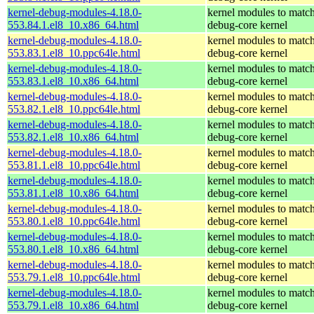
kernel-debug-modules-4.18.0-
kernel modules to match
553.84.1.el8_10.x86_64.html
debug-core kernel
kernel-debug-modules-4.18.0-
kernel modules to match
553.83.1.el8_10.ppc64le.html
debug-core kernel
kernel-debug-modules-4.18.0-
kernel modules to match
553.83.1.el8_10.x86_64.html
debug-core kernel
kernel-debug-modules-4.18.0-
kernel modules to match
553.82.1.el8_10.ppc64le.html
debug-core kernel
kernel-debug-modules-4.18.0-
kernel modules to match
553.82.1.el8_10.x86_64.html
debug-core kernel
kernel-debug-modules-4.18.0-
kernel modules to match
553.81.1.el8_10.ppc64le.html
debug-core kernel
kernel-debug-modules-4.18.0-
kernel modules to match
553.81.1.el8_10.x86_64.html
debug-core kernel
kernel-debug-modules-4.18.0-
kernel modules to match
553.80.1.el8_10.ppc64le.html
debug-core kernel
kernel-debug-modules-4.18.0-
kernel modules to match
553.80.1.el8_10.x86_64.html
debug-core kernel
kernel-debug-modules-4.18.0-
kernel modules to match
553.79.1.el8_10.ppc64le.html
debug-core kernel
kernel-debug-modules-4.18.0-
kernel modules to match
553.79.1.el8_10.x86_64.html
debug-core kernel