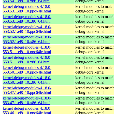
553.54.1.el8_10.x86_64.html
debug-core kernel
kernel-debug-modules-4.18.0-
kernel modules to match
553.53.1.el8_10.ppc64le.html
debug-core kernel
kernel-debug-modules-4.18.0-
kernel modules to match
553.53.1.el8_10.x86_64.html
debug-core kernel
kernel-debug-modules-4.18.0-
kernel modules to match
553.52.1.el8_10.ppc64le.html
debug-core kernel
kernel-debug-modules-4.18.0-
kernel modules to match
553.52.1.el8_10.x86_64.html
debug-core kernel
kernel-debug-modules-4.18.0-
kernel modules to match
553.51.1.el8_10.ppc64le.html
debug-core kernel
kernel-debug-modules-4.18.0-
kernel modules to match
553.51.1.el8_10.x86_64.html
debug-core kernel
kernel-debug-modules-4.18.0-
kernel modules to match
553.50.1.el8_10.ppc64le.html
debug-core kernel
kernel-debug-modules-4.18.0-
kernel modules to match
553.50.1.el8_10.x86_64.html
debug-core kernel
kernel-debug-modules-4.18.0-
kernel modules to match
553.47.1.el8_10.ppc64le.html
debug-core kernel
kernel-debug-modules-4.18.0-
kernel modules to match
553.47.1.el8_10.x86_64.html
debug-core kernel
kernel-debug-modules-4.18.0-
kernel modules to match
553.46.1.el8_10.ppc64le.html
debug-core kernel