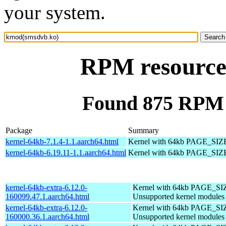
your system.
RPM resource
Found 875 RPM 
Package
Summary
kernel-64kb-7.1.4-1.1.aarch64.html
Kernel with 64kb PAGE_SIZ
kernel-64kb-6.19.11-1.1.aarch64.html
Kernel with 64kb PAGE_SIZ
kernel-64kb-extra-6.12.0-
Kernel with 64kb PAGE_SI
160099.47.1.aarch64.html
Unsupported kernel modules
kernel-64kb-extra-6.12.0-
Kernel with 64kb PAGE_SI
160000.36.1.aarch64.html
Unsupported kernel modules