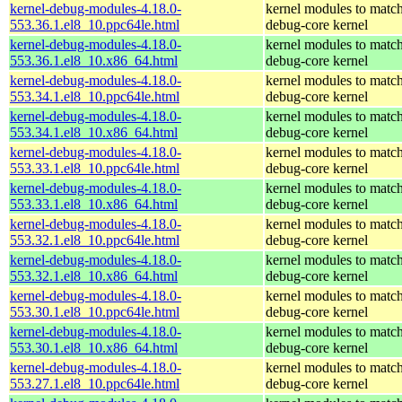
kernel-debug-modules-4.18.0-
kernel modules to match
553.36.1.el8_10.ppc64le.html
debug-core kernel
kernel-debug-modules-4.18.0-
kernel modules to match
553.36.1.el8_10.x86_64.html
debug-core kernel
kernel-debug-modules-4.18.0-
kernel modules to match
553.34.1.el8_10.ppc64le.html
debug-core kernel
kernel-debug-modules-4.18.0-
kernel modules to match
553.34.1.el8_10.x86_64.html
debug-core kernel
kernel-debug-modules-4.18.0-
kernel modules to match
553.33.1.el8_10.ppc64le.html
debug-core kernel
kernel-debug-modules-4.18.0-
kernel modules to match
553.33.1.el8_10.x86_64.html
debug-core kernel
kernel-debug-modules-4.18.0-
kernel modules to match
553.32.1.el8_10.ppc64le.html
debug-core kernel
kernel-debug-modules-4.18.0-
kernel modules to match
553.32.1.el8_10.x86_64.html
debug-core kernel
kernel-debug-modules-4.18.0-
kernel modules to match
553.30.1.el8_10.ppc64le.html
debug-core kernel
kernel-debug-modules-4.18.0-
kernel modules to match
553.30.1.el8_10.x86_64.html
debug-core kernel
kernel-debug-modules-4.18.0-
kernel modules to match
553.27.1.el8_10.ppc64le.html
debug-core kernel