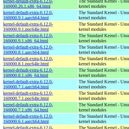
kernel-default-extra-6.12.0-
The Standard Kernel - Uns
160000.26.1.x86_64.html
kernel modules
kernel-default-extra-6.12.0-
The Standard Kernel - Uns
160000.9.1.aarch64.html
kernel modules
kernel-default-extra-6.12.0-
The Standard Kernel - Uns
160000.9.1.ppc64le.html
kernel modules
kernel-default-extra-6.12.0-
The Standard Kernel - Uns
160000.9.1.x86_64.html
kernel modules
kernel-default-extra-6.12.0-
The Standard Kernel - Uns
160000.8.1.aarch64.html
kernel modules
kernel-default-extra-6.12.0-
The Standard Kernel - Uns
160000.8.1.ppc64le.html
kernel modules
kernel-default-extra-6.12.0-
The Standard Kernel - Uns
160000.8.1.x86_64.html
kernel modules
kernel-default-extra-6.12.0-
The Standard Kernel - Uns
160000.7.1.aarch64.html
kernel modules
kernel-default-extra-6.12.0-
The Standard Kernel - Uns
160000.7.1.ppc64le.html
kernel modules
kernel-default-extra-6.12.0-
The Standard Kernel - Uns
160000.7.1.x86_64.html
kernel modules
kernel-default-extra-6.12.0-
The Standard Kernel - Uns
160000.6.1.aarch64.html
kernel modules
kernel-default-extra-6.12.0-
The Standard Kernel - Uns