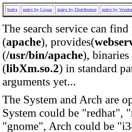
Index
index by Group
index by Distribution
index by Vendo
The search service can find
(
apache
), provides(
webser
(
/usr/bin/apache
), binaries 
(
libXm.so.2
) in standard pa
arguments yet...
The System and Arch are opt
System could be "redhat", "
"gnome", Arch could be "i38