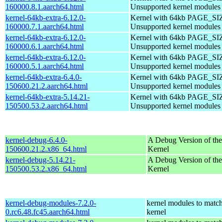
160000.8.1.aarch64.html
Unsupported kernel modules
kernel-64kb-extra-6.12.0-
Kernel with 64kb PAGE_SI
160000.7.1.aarch64.html
Unsupported kernel modules
kernel-64kb-extra-6.12.0-
Kernel with 64kb PAGE_SI
160000.6.1.aarch64.html
Unsupported kernel modules
kernel-64kb-extra-6.12.0-
Kernel with 64kb PAGE_SI
160000.5.1.aarch64.html
Unsupported kernel modules
kernel-64kb-extra-6.4.0-
Kernel with 64kb PAGE_SI
150600.21.2.aarch64.html
Unsupported kernel modules
kernel-64kb-extra-5.14.21-
Kernel with 64kb PAGE_SI
150500.53.2.aarch64.html
Unsupported kernel modules
kernel-debug-6.4.0-
A Debug Version of the
150600.21.2.x86_64.html
Kernel
kernel-debug-5.14.21-
A Debug Version of the
150500.53.2.x86_64.html
Kernel
kernel-debug-modules-7.2.0-
kernel modules to match
0.rc6.48.fc45.aarch64.html
kernel