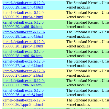
kernel-default-extra-6.12.0-
The Standard Kernel - Uns
160000.29.1.aarch64.html
kernel modules
kernel-default-extra-6.12.0-
The Standard Kernel - Uns
160000.29.1.ppc64le.html
kernel modules
kernel-default-extra-6.12.0-
The Standard Kernel - Uns
160000.29.1.x86_64.html
kernel modules
kernel-default-extra-6.12.0-
The Standard Kernel - Uns
160000.28.1.aarch64.html
kernel modules
kernel-default-extra-6.12.0-
The Standard Kernel - Uns
160000.28.1.ppc64le.html
kernel modules
kernel-default-extra-6.12.0-
The Standard Kernel - Uns
160000.28.1.x86_64.html
kernel modules
kernel-default-extra-6.12.0-
The Standard Kernel - Uns
160000.27.1.aarch64.html
kernel modules
kernel-default-extra-6.12.0-
The Standard Kernel - Uns
160000.27.1.ppc64le.html
kernel modules
kernel-default-extra-6.12.0-
The Standard Kernel - Uns
160000.27.1.x86_64.html
kernel modules
kernel-default-extra-6.12.0-
The Standard Kernel - Uns
160000.26.1.aarch64.html
kernel modules
kernel-default-extra-6.12.0-
The Standard Kernel - Uns
160000.26.1.ppc64le.html
kernel modules