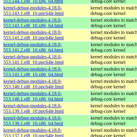
553.144.1.el8_10.x86_64.html
debug-core kernel
kernel-debug-modules-4.18.0-
kernel modules to match
553.143.1.el8_10.ppc64le.html
debug-core kernel
kernel-debug-modules-4.18.0-
kernel modules to match
553.143.1.el8_10.x86_64.html
debug-core kernel
kernel-debug-modules-4.18.0-
kernel modules to match
553.141.2.el8_10.ppc64le.html
debug-core kernel
kernel-debug-modules-4.18.0-
kernel modules to match
553.141.2.el8_10.x86_64.html
debug-core kernel
kernel-debug-modules-4.18.0-
kernel modules to match
553.141.1.el8_10.ppc64le.html
debug-core kernel
kernel-debug-modules-4.18.0-
kernel modules to match
553.141.1.el8_10.x86_64.html
debug-core kernel
kernel-debug-modules-4.18.0-
kernel modules to match
553.140.1.el8_10.ppc64le.html
debug-core kernel
kernel-debug-modules-4.18.0-
kernel modules to match
553.140.1.el8_10.x86_64.html
debug-core kernel
kernel-debug-modules-4.18.0-
kernel modules to match
553.139.1.el8_10.ppc64le.html
debug-core kernel
kernel-debug-modules-4.18.0-
kernel modules to match
553.139.1.el8_10.x86_64.html
debug-core kernel
kernel-debug-modules-4.18.0-
kernel modules to match
553.137.1.el8_10.ppc64le.html
debug-core kernel