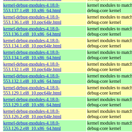
kernel-debug-modules-4.18.0-
kernel modules to match
553.137.1.el8_10.x86_64.html
debug-core kernel
kernel-debug-modules-4.18.0-
kernel modules to match
553.136.1.el8_10.ppc64le.html
debug-core kernel
kernel-debug-modules-4.18.0-
kernel modules to match
553.136.1.el8_10.x86_64.html
debug-core kernel
kernel-debug-modules-4.18.0-
kernel modules to match
553.134.1.el8_10.ppc64le.html
debug-core kernel
kernel-debug-modules-4.18.0-
kernel modules to match
553.134.1.el8_10.x86_64.html
debug-core kernel
kernel-debug-modules-4.18.0-
kernel modules to match
553.132.1.el8_10.ppc64le.html
debug-core kernel
kernel-debug-modules-4.18.0-
kernel modules to match
553.132.1.el8_10.x86_64.html
debug-core kernel
kernel-debug-modules-4.18.0-
kernel modules to match
553.129.1.el8_10.ppc64le.html
debug-core kernel
kernel-debug-modules-4.18.0-
kernel modules to match
553.129.1.el8_10.x86_64.html
debug-core kernel
kernel-debug-modules-4.18.0-
kernel modules to match
553.126.2.el8_10.ppc64le.html
debug-core kernel
kernel-debug-modules-4.18.0-
kernel modules to match
553.126.2.el8_10.x86_64.html
debug-core kernel