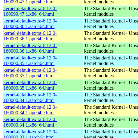
160099.47.1.ppc64le.html
kernel modules
kernel-default-extra-6.12.0-
The Standard Kernel - Uns
160099.47.1.x86_64.html
kernel modules
kernel-default-extra-6.12.0-
The Standard Kernel - Uns
160000.36.1.aarch64.html
kernel modules
kernel-default-extra-6.12.0-
The Standard Kernel - Uns
160000.36.1.ppc64le.html
kernel modules
kernel-default-extra-6.12.0-
The Standard Kernel - Uns
160000.36.1.x86_64.html
kernel modules
kernel-default-extra-6.12.0-
The Standard Kernel - Uns
160000.35.1.aarch64.html
kernel modules
kernel-default-extra-6.12.0-
The Standard Kernel - Uns
160000.35.1.ppc64le.html
kernel modules
kernel-default-extra-6.12.0-
The Standard Kernel - Uns
160000.35.1.x86_64.html
kernel modules
kernel-default-extra-6.12.0-
The Standard Kernel - Uns
160000.34.1.aarch64.html
kernel modules
kernel-default-extra-6.12.0-
The Standard Kernel - Uns
160000.34.1.ppc64le.html
kernel modules
kernel-default-extra-6.12.0-
The Standard Kernel - Uns
160000.34.1.x86_64.html
kernel modules
kernel-default-extra-6.12.0-
The Standard Kernel - Uns
160000.33.1.aarch64.html
kernel modules