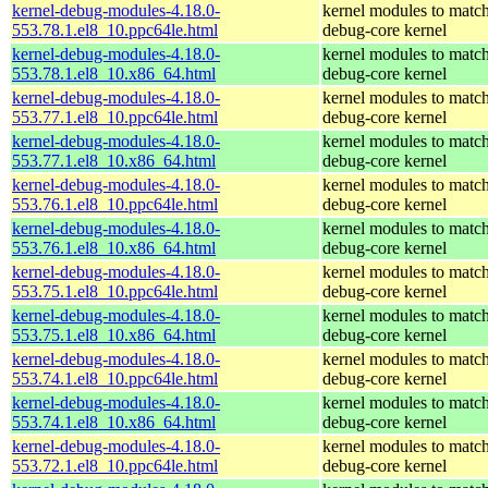
kernel-debug-modules-4.18.0-
kernel modules to match
553.78.1.el8_10.ppc64le.html
debug-core kernel
kernel-debug-modules-4.18.0-
kernel modules to match
553.78.1.el8_10.x86_64.html
debug-core kernel
kernel-debug-modules-4.18.0-
kernel modules to match
553.77.1.el8_10.ppc64le.html
debug-core kernel
kernel-debug-modules-4.18.0-
kernel modules to match
553.77.1.el8_10.x86_64.html
debug-core kernel
kernel-debug-modules-4.18.0-
kernel modules to match
553.76.1.el8_10.ppc64le.html
debug-core kernel
kernel-debug-modules-4.18.0-
kernel modules to match
553.76.1.el8_10.x86_64.html
debug-core kernel
kernel-debug-modules-4.18.0-
kernel modules to match
553.75.1.el8_10.ppc64le.html
debug-core kernel
kernel-debug-modules-4.18.0-
kernel modules to match
553.75.1.el8_10.x86_64.html
debug-core kernel
kernel-debug-modules-4.18.0-
kernel modules to match
553.74.1.el8_10.ppc64le.html
debug-core kernel
kernel-debug-modules-4.18.0-
kernel modules to match
553.74.1.el8_10.x86_64.html
debug-core kernel
kernel-debug-modules-4.18.0-
kernel modules to match
553.72.1.el8_10.ppc64le.html
debug-core kernel