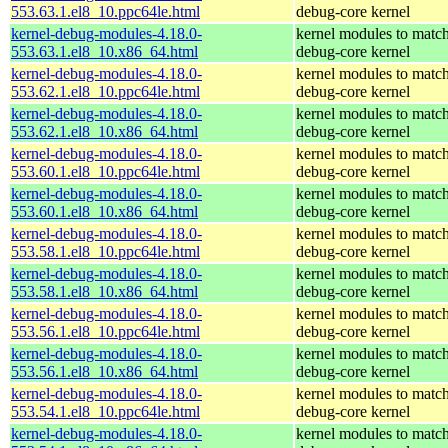
553.63.1.el8_10.ppc64le.html
debug-core kernel
kernel-debug-modules-4.18.0-
kernel modules to match
553.63.1.el8_10.x86_64.html
debug-core kernel
kernel-debug-modules-4.18.0-
kernel modules to match
553.62.1.el8_10.ppc64le.html
debug-core kernel
kernel-debug-modules-4.18.0-
kernel modules to match
553.62.1.el8_10.x86_64.html
debug-core kernel
kernel-debug-modules-4.18.0-
kernel modules to match
553.60.1.el8_10.ppc64le.html
debug-core kernel
kernel-debug-modules-4.18.0-
kernel modules to match
553.60.1.el8_10.x86_64.html
debug-core kernel
kernel-debug-modules-4.18.0-
kernel modules to match
553.58.1.el8_10.ppc64le.html
debug-core kernel
kernel-debug-modules-4.18.0-
kernel modules to match
553.58.1.el8_10.x86_64.html
debug-core kernel
kernel-debug-modules-4.18.0-
kernel modules to match
553.56.1.el8_10.ppc64le.html
debug-core kernel
kernel-debug-modules-4.18.0-
kernel modules to match
553.56.1.el8_10.x86_64.html
debug-core kernel
kernel-debug-modules-4.18.0-
kernel modules to match
553.54.1.el8_10.ppc64le.html
debug-core kernel
kernel-debug-modules-4.18.0-
kernel modules to match