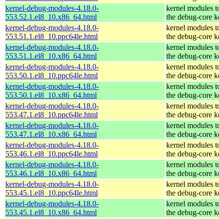
kernel-debug-modules-4.18.0-
kernel modules t
553.52.1.el8_10.x86_64.html
the debug-core k
kernel-debug-modules-4.18.0-
kernel modules t
553.51.1.el8_10.ppc64le.html
the debug-core k
kernel-debug-modules-4.18.0-
kernel modules t
553.51.1.el8_10.x86_64.html
the debug-core k
kernel-debug-modules-4.18.0-
kernel modules t
553.50.1.el8_10.ppc64le.html
the debug-core k
kernel-debug-modules-4.18.0-
kernel modules t
553.50.1.el8_10.x86_64.html
the debug-core k
kernel-debug-modules-4.18.0-
kernel modules t
553.47.1.el8_10.ppc64le.html
the debug-core k
kernel-debug-modules-4.18.0-
kernel modules t
553.47.1.el8_10.x86_64.html
the debug-core k
kernel-debug-modules-4.18.0-
kernel modules t
553.46.1.el8_10.ppc64le.html
the debug-core k
kernel-debug-modules-4.18.0-
kernel modules t
553.46.1.el8_10.x86_64.html
the debug-core k
kernel-debug-modules-4.18.0-
kernel modules t
553.45.1.el8_10.ppc64le.html
the debug-core k
kernel-debug-modules-4.18.0-
kernel modules t
553.45.1.el8_10.x86_64.html
the debug-core k