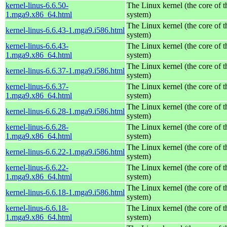
kernel-linus-6.6.50-
The Linux kernel (the core of 
1.mga9.x86_64.html
system)
The Linux kernel (the core of 
kernel-linus-6.6.43-1.mga9.i586.html
system)
kernel-linus-6.6.43-
The Linux kernel (the core of 
1.mga9.x86_64.html
system)
The Linux kernel (the core of 
kernel-linus-6.6.37-1.mga9.i586.html
system)
kernel-linus-6.6.37-
The Linux kernel (the core of 
1.mga9.x86_64.html
system)
The Linux kernel (the core of 
kernel-linus-6.6.28-1.mga9.i586.html
system)
kernel-linus-6.6.28-
The Linux kernel (the core of 
1.mga9.x86_64.html
system)
The Linux kernel (the core of 
kernel-linus-6.6.22-1.mga9.i586.html
system)
kernel-linus-6.6.22-
The Linux kernel (the core of 
1.mga9.x86_64.html
system)
The Linux kernel (the core of 
kernel-linus-6.6.18-1.mga9.i586.html
system)
kernel-linus-6.6.18-
The Linux kernel (the core of 
1.mga9.x86_64.html
system)