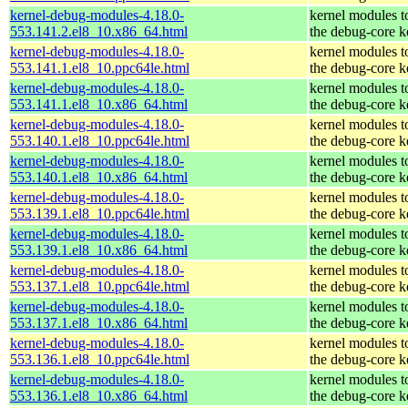
kernel-debug-modules-4.18.0-
kernel modules t
553.141.2.el8_10.x86_64.html
the debug-core k
kernel-debug-modules-4.18.0-
kernel modules t
553.141.1.el8_10.ppc64le.html
the debug-core k
kernel-debug-modules-4.18.0-
kernel modules t
553.141.1.el8_10.x86_64.html
the debug-core k
kernel-debug-modules-4.18.0-
kernel modules t
553.140.1.el8_10.ppc64le.html
the debug-core k
kernel-debug-modules-4.18.0-
kernel modules t
553.140.1.el8_10.x86_64.html
the debug-core k
kernel-debug-modules-4.18.0-
kernel modules t
553.139.1.el8_10.ppc64le.html
the debug-core k
kernel-debug-modules-4.18.0-
kernel modules t
553.139.1.el8_10.x86_64.html
the debug-core k
kernel-debug-modules-4.18.0-
kernel modules t
553.137.1.el8_10.ppc64le.html
the debug-core k
kernel-debug-modules-4.18.0-
kernel modules t
553.137.1.el8_10.x86_64.html
the debug-core k
kernel-debug-modules-4.18.0-
kernel modules t
553.136.1.el8_10.ppc64le.html
the debug-core k
kernel-debug-modules-4.18.0-
kernel modules t
553.136.1.el8_10.x86_64.html
the debug-core k