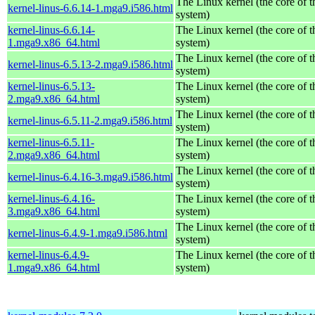
The Linux kernel (the core of 
kernel-linus-6.6.14-1.mga9.i586.html
system)
kernel-linus-6.6.14-
The Linux kernel (the core of 
1.mga9.x86_64.html
system)
The Linux kernel (the core of 
kernel-linus-6.5.13-2.mga9.i586.html
system)
kernel-linus-6.5.13-
The Linux kernel (the core of 
2.mga9.x86_64.html
system)
The Linux kernel (the core of 
kernel-linus-6.5.11-2.mga9.i586.html
system)
kernel-linus-6.5.11-
The Linux kernel (the core of 
2.mga9.x86_64.html
system)
The Linux kernel (the core of 
kernel-linus-6.4.16-3.mga9.i586.html
system)
kernel-linus-6.4.16-
The Linux kernel (the core of 
3.mga9.x86_64.html
system)
The Linux kernel (the core of 
kernel-linus-6.4.9-1.mga9.i586.html
system)
kernel-linus-6.4.9-
The Linux kernel (the core of 
1.mga9.x86_64.html
system)