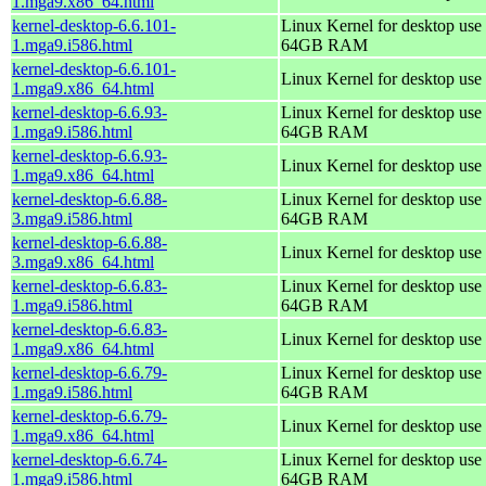
1.mga9.x86_64.html
kernel-desktop-6.6.101-
Linux Kernel for desktop use 
1.mga9.i586.html
64GB RAM
kernel-desktop-6.6.101-
Linux Kernel for desktop use
1.mga9.x86_64.html
kernel-desktop-6.6.93-
Linux Kernel for desktop use 
1.mga9.i586.html
64GB RAM
kernel-desktop-6.6.93-
Linux Kernel for desktop use
1.mga9.x86_64.html
kernel-desktop-6.6.88-
Linux Kernel for desktop use 
3.mga9.i586.html
64GB RAM
kernel-desktop-6.6.88-
Linux Kernel for desktop use
3.mga9.x86_64.html
kernel-desktop-6.6.83-
Linux Kernel for desktop use 
1.mga9.i586.html
64GB RAM
kernel-desktop-6.6.83-
Linux Kernel for desktop use
1.mga9.x86_64.html
kernel-desktop-6.6.79-
Linux Kernel for desktop use 
1.mga9.i586.html
64GB RAM
kernel-desktop-6.6.79-
Linux Kernel for desktop use
1.mga9.x86_64.html
kernel-desktop-6.6.74-
Linux Kernel for desktop use 
1.mga9.i586.html
64GB RAM