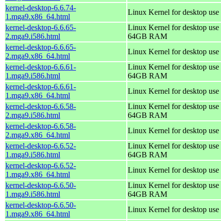
kernel-desktop-6.6.74-
Linux Kernel for desktop use
1.mga9.x86_64.html
kernel-desktop-6.6.65-
Linux Kernel for desktop use 
2.mga9.i586.html
64GB RAM
kernel-desktop-6.6.65-
Linux Kernel for desktop use
2.mga9.x86_64.html
kernel-desktop-6.6.61-
Linux Kernel for desktop use 
1.mga9.i586.html
64GB RAM
kernel-desktop-6.6.61-
Linux Kernel for desktop use
1.mga9.x86_64.html
kernel-desktop-6.6.58-
Linux Kernel for desktop use 
2.mga9.i586.html
64GB RAM
kernel-desktop-6.6.58-
Linux Kernel for desktop use
2.mga9.x86_64.html
kernel-desktop-6.6.52-
Linux Kernel for desktop use 
1.mga9.i586.html
64GB RAM
kernel-desktop-6.6.52-
Linux Kernel for desktop use
1.mga9.x86_64.html
kernel-desktop-6.6.50-
Linux Kernel for desktop use 
1.mga9.i586.html
64GB RAM
kernel-desktop-6.6.50-
Linux Kernel for desktop use
1.mga9.x86_64.html