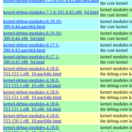
kernel-debug-modules-7.1.6-101.fc43.aarch64.html
the core kernel
kernel modules t
kernel-debug-modules-7.1.6-101.fc43.x86_64.html
the core kernel
kernel-debug-modules-6.19.10-
kernel modules t
300.fc44.aarch64.html
the core kernel
kernel-debug-modules-6.19.10-
kernel modules t
300.fc44.x86_64.html
the core kernel
kernel-debug-modules-6.17.1-
kernel modules t
300.fc43.aarch64.html
the core kernel
kernel-debug-modules-6.17.1-
kernel modules t
300.fc43.x86_64.html
the core kernel
kernel-debug-modules-4.18.0-
kernel modules t
553.153.1.el8_10.ppc64le.html
the debug-core k
kernel-debug-modules-4.18.0-
kernel modules t
553.153.1.el8_10.x86_64.html
the debug-core k
kernel-debug-modules-4.18.0-
kernel modules t
553.151.1.el8_10.ppc64le.html
the debug-core k
kernel-debug-modules-4.18.0-
kernel modules t
553.151.1.el8_10.x86_64.html
the debug-core k
kernel-debug-modules-4.18.0-
kernel modules t
553.150.1.el8_10.ppc64le.html
the debug-core k
kernel-debug-modules-4.18.0-
kernel modules t