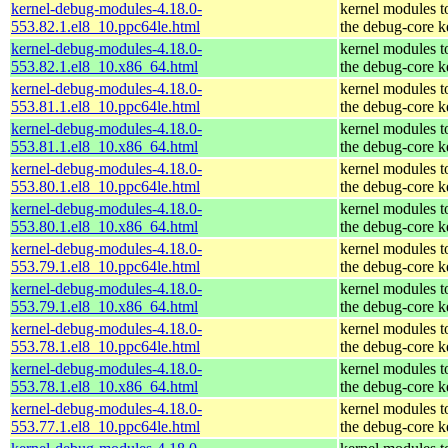
kernel-debug-modules-4.18.0-
kernel modules t
553.82.1.el8_10.ppc64le.html
the debug-core k
kernel-debug-modules-4.18.0-
kernel modules t
553.82.1.el8_10.x86_64.html
the debug-core k
kernel-debug-modules-4.18.0-
kernel modules t
553.81.1.el8_10.ppc64le.html
the debug-core k
kernel-debug-modules-4.18.0-
kernel modules t
553.81.1.el8_10.x86_64.html
the debug-core k
kernel-debug-modules-4.18.0-
kernel modules t
553.80.1.el8_10.ppc64le.html
the debug-core k
kernel-debug-modules-4.18.0-
kernel modules t
553.80.1.el8_10.x86_64.html
the debug-core k
kernel-debug-modules-4.18.0-
kernel modules t
553.79.1.el8_10.ppc64le.html
the debug-core k
kernel-debug-modules-4.18.0-
kernel modules t
553.79.1.el8_10.x86_64.html
the debug-core k
kernel-debug-modules-4.18.0-
kernel modules t
553.78.1.el8_10.ppc64le.html
the debug-core k
kernel-debug-modules-4.18.0-
kernel modules t
553.78.1.el8_10.x86_64.html
the debug-core k
kernel-debug-modules-4.18.0-
kernel modules t
553.77.1.el8_10.ppc64le.html
the debug-core k