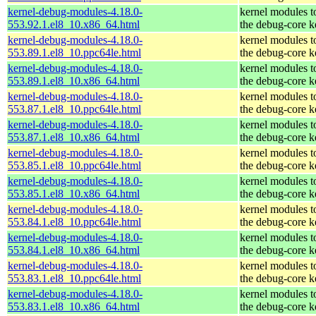
kernel-debug-modules-4.18.0-
kernel modules t
553.92.1.el8_10.x86_64.html
the debug-core k
kernel-debug-modules-4.18.0-
kernel modules t
553.89.1.el8_10.ppc64le.html
the debug-core k
kernel-debug-modules-4.18.0-
kernel modules t
553.89.1.el8_10.x86_64.html
the debug-core k
kernel-debug-modules-4.18.0-
kernel modules t
553.87.1.el8_10.ppc64le.html
the debug-core k
kernel-debug-modules-4.18.0-
kernel modules t
553.87.1.el8_10.x86_64.html
the debug-core k
kernel-debug-modules-4.18.0-
kernel modules t
553.85.1.el8_10.ppc64le.html
the debug-core k
kernel-debug-modules-4.18.0-
kernel modules t
553.85.1.el8_10.x86_64.html
the debug-core k
kernel-debug-modules-4.18.0-
kernel modules t
553.84.1.el8_10.ppc64le.html
the debug-core k
kernel-debug-modules-4.18.0-
kernel modules t
553.84.1.el8_10.x86_64.html
the debug-core k
kernel-debug-modules-4.18.0-
kernel modules t
553.83.1.el8_10.ppc64le.html
the debug-core k
kernel-debug-modules-4.18.0-
kernel modules t
553.83.1.el8_10.x86_64.html
the debug-core k