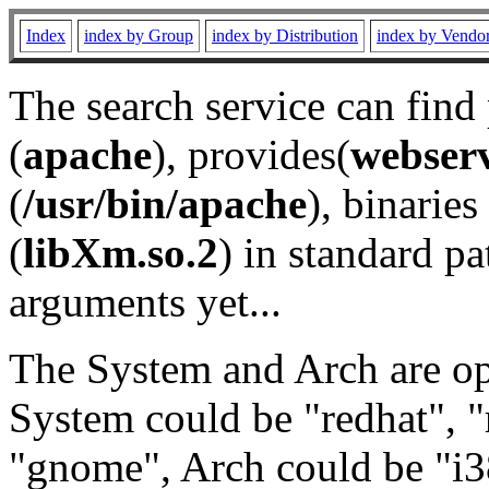
Index
index by Group
index by Distribution
index by Vendo
The search service can find
(
apache
), provides(
webser
(
/usr/bin/apache
), binaries 
(
libXm.so.2
) in standard pa
arguments yet...
The System and Arch are opt
System could be "redhat", "
"gnome", Arch could be "i38