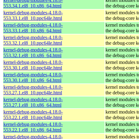
kernel-debug-modules-4.18.0-
kernel modules t
553.34.1.el8_10.x86_64.html
the debug-core k
kernel-debug-modules-4.18.0-
kernel modules t
553.33.1.el8_10.ppc64le.html
the debug-core k
kernel-debug-modules-4.18.0-
kernel modules t
553.33.1.el8_10.x86_64.html
the debug-core k
kernel-debug-modules-4.18.0-
kernel modules t
553.32.1.el8_10.ppc64le.html
the debug-core k
kernel-debug-modules-4.18.0-
kernel modules t
553.32.1.el8_10.x86_64.html
the debug-core k
kernel-debug-modules-4.18.0-
kernel modules t
553.30.1.el8_10.ppc64le.html
the debug-core k
kernel-debug-modules-4.18.0-
kernel modules t
553.30.1.el8_10.x86_64.html
the debug-core k
kernel-debug-modules-4.18.0-
kernel modules t
553.27.1.el8_10.ppc64le.html
the debug-core k
kernel-debug-modules-4.18.0-
kernel modules t
553.27.1.el8_10.x86_64.html
the debug-core k
kernel-debug-modules-4.18.0-
kernel modules t
553.22.1.el8_10.ppc64le.html
the debug-core k
kernel-debug-modules-4.18.0-
kernel modules t
553.22.1.el8_10.x86_64.html
the debug-core k
kernel-debug-modules-4.18.0-
kernel modules t