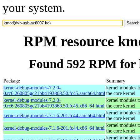
your system.
RPM resource kmo
Found 592 RPM for 
Package
Summary
kernel-debug-modules-7.2.0-
kernel modules t
0.rc6.260805gc21bb4193868.50.fc45.aarch64.html
the core kernel
kernel-debug-modules-7.2.0-
kernel modules t
0.rc6.260805gc21bb4193868.50.fc45.x86_64.html
the core kernel
kernel modules t
kernel-debug-modules-7.1.6-201.fc44.aarch64.html
the core kernel
kernel modules t
kernel-debug-modules-7.1.6-201.fc44.x86_64.html
the core kernel
kernel modules t