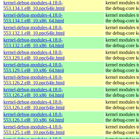
kernel-debug-modules-4.18.0-
kernel modules t
553.134.1.el8_10.ppc64le.html
the debug-core k
kernel-debug-modules-4.18.0-
kernel modules t
553.134.1.el8_10.x86_64.html
the debug-core k
kernel-debug-modules-4.18.0-
kernel modules t
553.132.1.el8_10.ppc64le.html
the debug-core k
kernel-debug-modules-4.18.0-
kernel modules t
553.132.1.el8_10.x86_64.html
the debug-core k
kernel-debug-modules-4.18.0-
kernel modules t
553.129.1.el8_10.ppc64le.html
the debug-core k
kernel-debug-modules-4.18.0-
kernel modules t
553.129.1.el8_10.x86_64.html
the debug-core k
kernel-debug-modules-4.18.0-
kernel modules t
553.126.2.el8_10.ppc64le.html
the debug-core k
kernel-debug-modules-4.18.0-
kernel modules t
553.126.2.el8_10.x86_64.html
the debug-core k
kernel-debug-modules-4.18.0-
kernel modules t
553.126.1.el8_10.ppc64le.html
the debug-core k
kernel-debug-modules-4.18.0-
kernel modules t
553.126.1.el8_10.x86_64.html
the debug-core k
kernel-debug-modules-4.18.0-
kernel modules t
553.125.1.el8_10.ppc64le.html
the debug-core k