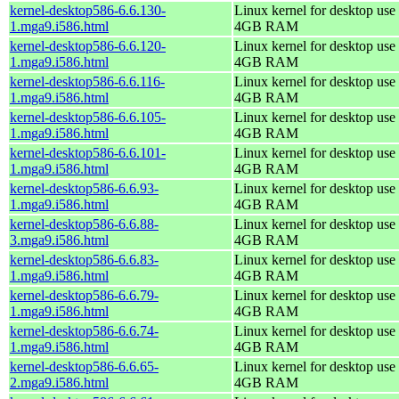
kernel-desktop586-6.6.130-
Linux kernel for desktop use 
1.mga9.i586.html
4GB RAM
kernel-desktop586-6.6.120-
Linux kernel for desktop use 
1.mga9.i586.html
4GB RAM
kernel-desktop586-6.6.116-
Linux kernel for desktop use 
1.mga9.i586.html
4GB RAM
kernel-desktop586-6.6.105-
Linux kernel for desktop use 
1.mga9.i586.html
4GB RAM
kernel-desktop586-6.6.101-
Linux kernel for desktop use 
1.mga9.i586.html
4GB RAM
kernel-desktop586-6.6.93-
Linux kernel for desktop use 
1.mga9.i586.html
4GB RAM
kernel-desktop586-6.6.88-
Linux kernel for desktop use 
3.mga9.i586.html
4GB RAM
kernel-desktop586-6.6.83-
Linux kernel for desktop use 
1.mga9.i586.html
4GB RAM
kernel-desktop586-6.6.79-
Linux kernel for desktop use 
1.mga9.i586.html
4GB RAM
kernel-desktop586-6.6.74-
Linux kernel for desktop use 
1.mga9.i586.html
4GB RAM
kernel-desktop586-6.6.65-
Linux kernel for desktop use 
2.mga9.i586.html
4GB RAM