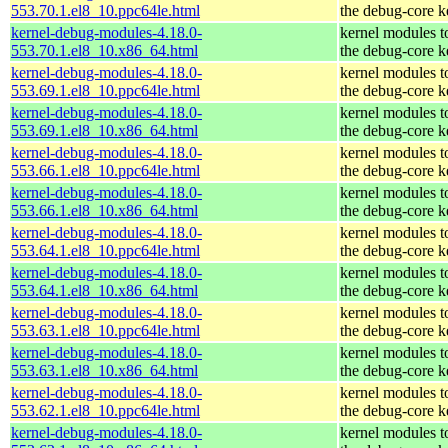
553.70.1.el8_10.ppc64le.html
the debug-core k
kernel-debug-modules-4.18.0-
kernel modules t
553.70.1.el8_10.x86_64.html
the debug-core k
kernel-debug-modules-4.18.0-
kernel modules t
553.69.1.el8_10.ppc64le.html
the debug-core k
kernel-debug-modules-4.18.0-
kernel modules t
553.69.1.el8_10.x86_64.html
the debug-core k
kernel-debug-modules-4.18.0-
kernel modules t
553.66.1.el8_10.ppc64le.html
the debug-core k
kernel-debug-modules-4.18.0-
kernel modules t
553.66.1.el8_10.x86_64.html
the debug-core k
kernel-debug-modules-4.18.0-
kernel modules t
553.64.1.el8_10.ppc64le.html
the debug-core k
kernel-debug-modules-4.18.0-
kernel modules t
553.64.1.el8_10.x86_64.html
the debug-core k
kernel-debug-modules-4.18.0-
kernel modules t
553.63.1.el8_10.ppc64le.html
the debug-core k
kernel-debug-modules-4.18.0-
kernel modules t
553.63.1.el8_10.x86_64.html
the debug-core k
kernel-debug-modules-4.18.0-
kernel modules t
553.62.1.el8_10.ppc64le.html
the debug-core k
kernel-debug-modules-4.18.0-
kernel modules t