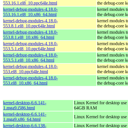
553.16.1.el8_10.ppc64le.html
the debug-core k
kernel-debug-modules-4.18.0-
kernel modules t
553.16.1.el8_10.x86_64.html
the debug-core k
kernel-debug-modules-4.18.0-
kernel modules t
553.8.1.el8_10.ppc64le.html
the debug-core k
kernel-debug-modules-4.18.0-
kernel modules t
553.8.1.el8_10.x86_64.html
the debug-core k
kernel-debug-modules-4.18.0-
kernel modules t
553.5.1.el8_10.ppc64le.html
the debug-core k
kernel-debug-modules-4.18.0-
kernel modules t
553.5.1.el8_10.x86_64.html
the debug-core k
kernel-debug-modules-4.18.0-
kernel modules t
553.el8_10.ppc64le.html
the debug-core k
kernel-debug-modules-4.18.0-
kernel modules t
553.el8_10.x86_64.html
the debug-core k
kernel-desktop-6.6.141-
Linux Kernel for desktop use 
1.mga9.i586.html
64GB RAM
kernel-desktop-6.6.141-
Linux Kernel for desktop use
1.mga9.x86_64.html
kernel-desktop-6.6.138-
Linux Kernel for desktop use 