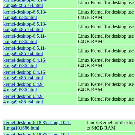
Linux Kernel for desktop use
2.mga9.x86_64.html
kernel-desktop-6.5.13-
Linux Kernel for desktop use 
6.mga9.i586.html
64GB RAM
kernel-desktop-6.5.13-
Linux Kernel for desktop use
6.mga9.x86_64.html
kernel-desktop-6.5.11-
Linux Kernel for desktop use 
5.mga9.i586.html
64GB RAM
kernel-desktop-6.5.11-
Linux Kernel for desktop use
5.mga9.x86_64.html
kernel-desktop-6.4.16-
Linux Kernel for desktop use 
3.mga9.i586.html
64GB RAM
kernel-desktop-6.4.16-
Linux Kernel for desktop use
3.mga9.x86_64.html
kernel-desktop-6.4.9-
Linux Kernel for desktop use 
4.mga9.i586.html
64GB RAM
kernel-desktop-6.4.9-
Linux Kernel for desktop use
4.mga9.x86_64.html
kernel-desktop-6.18.35-1.mga10-1-
Linux Kernel for desktop
1.mga10.i686.html
to 64GB RAM
kernel-desktop-6.18.35-1.mga10-1-