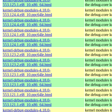
kernel-debug-modules-4.18.0-
kernel modules t
553.125.1.el8_10.x86_64.html
the debug-core k
kernel-debug-modules-4.18.0-
kernel modules t
553.124.4.el8_10.ppc64le.html
the debug-core k
kernel-debug-modules-4.18.0-
kernel modules t
553.124.4.el8_10.x86_64.html
the debug-core k
kernel-debug-modules-4.18.0-
kernel modules t
553.124.1.el8_10.ppc64le.html
the debug-core k
kernel-debug-modules-4.18.0-
kernel modules t
553.124.1.el8_10.x86_64.html
the debug-core k
kernel-debug-modules-4.18.0-
kernel modules t
553.123.2.el8_10.ppc64le.html
the debug-core k
kernel-debug-modules-4.18.0-
kernel modules t
553.123.2.el8_10.x86_64.html
the debug-core k
kernel-debug-modules-4.18.0-
kernel modules t
553.123.1.el8_10.ppc64le.html
the debug-core k
kernel-debug-modules-4.18.0-
kernel modules t
553.123.1.el8_10.x86_64.html
the debug-core k
kernel-debug-modules-4.18.0-
kernel modules t
553.121.1.el8_10.ppc64le.html
the debug-core k
kernel-debug-modules-4.18.0-
kernel modules t
553.121.1.el8_10.x86_64.html
the debug-core k
kernel-debug-modules-4.18.0-
kernel modules t