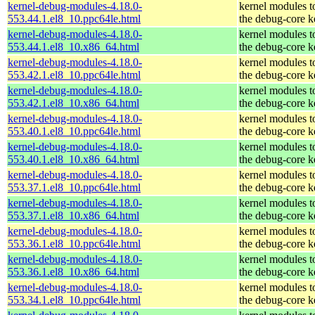
kernel-debug-modules-4.18.0-
kernel modules t
553.44.1.el8_10.ppc64le.html
the debug-core k
kernel-debug-modules-4.18.0-
kernel modules t
553.44.1.el8_10.x86_64.html
the debug-core k
kernel-debug-modules-4.18.0-
kernel modules t
553.42.1.el8_10.ppc64le.html
the debug-core k
kernel-debug-modules-4.18.0-
kernel modules t
553.42.1.el8_10.x86_64.html
the debug-core k
kernel-debug-modules-4.18.0-
kernel modules t
553.40.1.el8_10.ppc64le.html
the debug-core k
kernel-debug-modules-4.18.0-
kernel modules t
553.40.1.el8_10.x86_64.html
the debug-core k
kernel-debug-modules-4.18.0-
kernel modules t
553.37.1.el8_10.ppc64le.html
the debug-core k
kernel-debug-modules-4.18.0-
kernel modules t
553.37.1.el8_10.x86_64.html
the debug-core k
kernel-debug-modules-4.18.0-
kernel modules t
553.36.1.el8_10.ppc64le.html
the debug-core k
kernel-debug-modules-4.18.0-
kernel modules t
553.36.1.el8_10.x86_64.html
the debug-core k
kernel-debug-modules-4.18.0-
kernel modules t
553.34.1.el8_10.ppc64le.html
the debug-core k