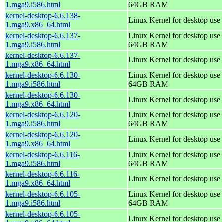
1.mga9.i586.html
64GB RAM
kernel-desktop-6.6.138-
Linux Kernel for desktop use
1.mga9.x86_64.html
kernel-desktop-6.6.137-
Linux Kernel for desktop use 
1.mga9.i586.html
64GB RAM
kernel-desktop-6.6.137-
Linux Kernel for desktop use
1.mga9.x86_64.html
kernel-desktop-6.6.130-
Linux Kernel for desktop use 
1.mga9.i586.html
64GB RAM
kernel-desktop-6.6.130-
Linux Kernel for desktop use
1.mga9.x86_64.html
kernel-desktop-6.6.120-
Linux Kernel for desktop use 
1.mga9.i586.html
64GB RAM
kernel-desktop-6.6.120-
Linux Kernel for desktop use
1.mga9.x86_64.html
kernel-desktop-6.6.116-
Linux Kernel for desktop use 
1.mga9.i586.html
64GB RAM
kernel-desktop-6.6.116-
Linux Kernel for desktop use
1.mga9.x86_64.html
kernel-desktop-6.6.105-
Linux Kernel for desktop use 
1.mga9.i586.html
64GB RAM
kernel-desktop-6.6.105-
Linux Kernel for desktop use