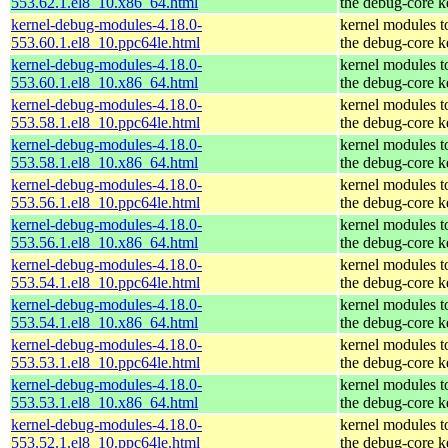
553.62.1.el8_10.x86_64.html
the debug-core k
kernel-debug-modules-4.18.0-
kernel modules t
553.60.1.el8_10.ppc64le.html
the debug-core k
kernel-debug-modules-4.18.0-
kernel modules t
553.60.1.el8_10.x86_64.html
the debug-core k
kernel-debug-modules-4.18.0-
kernel modules t
553.58.1.el8_10.ppc64le.html
the debug-core k
kernel-debug-modules-4.18.0-
kernel modules t
553.58.1.el8_10.x86_64.html
the debug-core k
kernel-debug-modules-4.18.0-
kernel modules t
553.56.1.el8_10.ppc64le.html
the debug-core k
kernel-debug-modules-4.18.0-
kernel modules t
553.56.1.el8_10.x86_64.html
the debug-core k
kernel-debug-modules-4.18.0-
kernel modules t
553.54.1.el8_10.ppc64le.html
the debug-core k
kernel-debug-modules-4.18.0-
kernel modules t
553.54.1.el8_10.x86_64.html
the debug-core k
kernel-debug-modules-4.18.0-
kernel modules t
553.53.1.el8_10.ppc64le.html
the debug-core k
kernel-debug-modules-4.18.0-
kernel modules t
553.53.1.el8_10.x86_64.html
the debug-core k
kernel-debug-modules-4.18.0-
kernel modules t
553.52.1.el8_10.ppc64le.html
the debug-core k