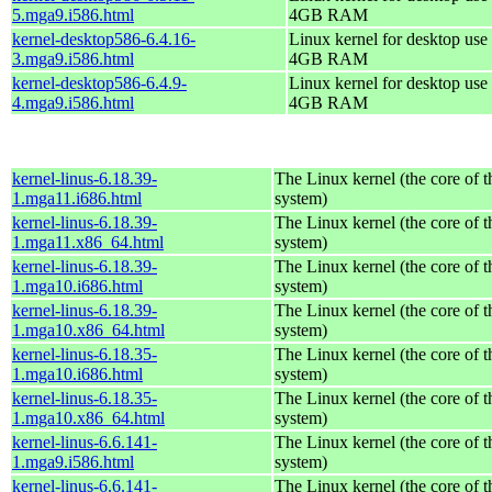
5.mga9.i586.html
4GB RAM
kernel-desktop586-6.4.16-
Linux kernel for desktop use 
3.mga9.i586.html
4GB RAM
kernel-desktop586-6.4.9-
Linux kernel for desktop use 
4.mga9.i586.html
4GB RAM
kernel-linus-6.18.39-
The Linux kernel (the core of 
1.mga11.i686.html
system)
kernel-linus-6.18.39-
The Linux kernel (the core of 
1.mga11.x86_64.html
system)
kernel-linus-6.18.39-
The Linux kernel (the core of 
1.mga10.i686.html
system)
kernel-linus-6.18.39-
The Linux kernel (the core of 
1.mga10.x86_64.html
system)
kernel-linus-6.18.35-
The Linux kernel (the core of 
1.mga10.i686.html
system)
kernel-linus-6.18.35-
The Linux kernel (the core of 
1.mga10.x86_64.html
system)
kernel-linus-6.6.141-
The Linux kernel (the core of 
1.mga9.i586.html
system)
kernel-linus-6.6.141-
The Linux kernel (the core of 