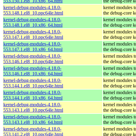
553.150.1.el8_10.x86_64.html
the debug-core k
kernel-debug-modules-4.18.0-
kernel modules t
553.148.1.el8_10.ppc64le.html
the debug-core k
kernel-debug-modules-4.18.0-
kernel modules t
553.148.1.el8_10.x86_64.html
the debug-core k
kernel-debug-modules-4.18.0-
kernel modules t
553.147.1.el8_10.ppc64le.html
the debug-core k
kernel-debug-modules-4.18.0-
kernel modules t
553.147.1.el8_10.x86_64.html
the debug-core k
kernel-debug-modules-4.18.0-
kernel modules t
553.146.1.el8_10.ppc64le.html
the debug-core k
kernel-debug-modules-4.18.0-
kernel modules t
553.146.1.el8_10.x86_64.html
the debug-core k
kernel-debug-modules-4.18.0-
kernel modules t
553.144.1.el8_10.ppc64le.html
the debug-core k
kernel-debug-modules-4.18.0-
kernel modules t
553.144.1.el8_10.x86_64.html
the debug-core k
kernel-debug-modules-4.18.0-
kernel modules t
553.143.1.el8_10.ppc64le.html
the debug-core k
kernel-debug-modules-4.18.0-
kernel modules t
553.143.1.el8_10.x86_64.html
the debug-core k
kernel-debug-modules-4.18.0-
kernel modules t
553.141.2.el8_10.ppc64le.html
the debug-core k