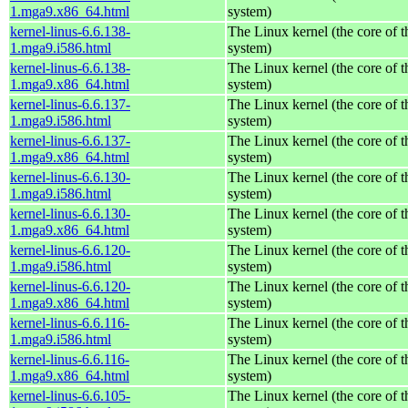
1.mga9.x86_64.html
system)
kernel-linus-6.6.138-
The Linux kernel (the core of 
1.mga9.i586.html
system)
kernel-linus-6.6.138-
The Linux kernel (the core of 
1.mga9.x86_64.html
system)
kernel-linus-6.6.137-
The Linux kernel (the core of 
1.mga9.i586.html
system)
kernel-linus-6.6.137-
The Linux kernel (the core of 
1.mga9.x86_64.html
system)
kernel-linus-6.6.130-
The Linux kernel (the core of 
1.mga9.i586.html
system)
kernel-linus-6.6.130-
The Linux kernel (the core of 
1.mga9.x86_64.html
system)
kernel-linus-6.6.120-
The Linux kernel (the core of 
1.mga9.i586.html
system)
kernel-linus-6.6.120-
The Linux kernel (the core of 
1.mga9.x86_64.html
system)
kernel-linus-6.6.116-
The Linux kernel (the core of 
1.mga9.i586.html
system)
kernel-linus-6.6.116-
The Linux kernel (the core of 
1.mga9.x86_64.html
system)
kernel-linus-6.6.105-
The Linux kernel (the core of 