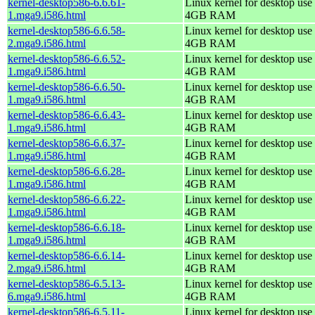
kernel-desktop586-6.6.61-
Linux kernel for desktop use 
1.mga9.i586.html
4GB RAM
kernel-desktop586-6.6.58-
Linux kernel for desktop use 
2.mga9.i586.html
4GB RAM
kernel-desktop586-6.6.52-
Linux kernel for desktop use 
1.mga9.i586.html
4GB RAM
kernel-desktop586-6.6.50-
Linux kernel for desktop use 
1.mga9.i586.html
4GB RAM
kernel-desktop586-6.6.43-
Linux kernel for desktop use 
1.mga9.i586.html
4GB RAM
kernel-desktop586-6.6.37-
Linux kernel for desktop use 
1.mga9.i586.html
4GB RAM
kernel-desktop586-6.6.28-
Linux kernel for desktop use 
1.mga9.i586.html
4GB RAM
kernel-desktop586-6.6.22-
Linux kernel for desktop use 
1.mga9.i586.html
4GB RAM
kernel-desktop586-6.6.18-
Linux kernel for desktop use 
1.mga9.i586.html
4GB RAM
kernel-desktop586-6.6.14-
Linux kernel for desktop use 
2.mga9.i586.html
4GB RAM
kernel-desktop586-6.5.13-
Linux kernel for desktop use 
6.mga9.i586.html
4GB RAM
kernel-desktop586-6.5.11-
Linux kernel for desktop use 