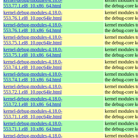
kernel-debug-modules-4.18.0-
kernel modules t
553.77.1.el8_10.x86_64.html
the debug-core k
kernel-debug-modules-4.18.0-
kernel modules t
553.76.1.el8_10.ppc64le.html
the debug-core k
kernel-debug-modules-4.18.0-
kernel modules t
553.76.1.el8_10.x86_64.html
the debug-core k
kernel-debug-modules-4.18.0-
kernel modules t
553.75.1.el8_10.ppc64le.html
the debug-core k
kernel-debug-modules-4.18.0-
kernel modules t
553.75.1.el8_10.x86_64.html
the debug-core k
kernel-debug-modules-4.18.0-
kernel modules t
553.74.1.el8_10.ppc64le.html
the debug-core k
kernel-debug-modules-4.18.0-
kernel modules t
553.74.1.el8_10.x86_64.html
the debug-core k
kernel-debug-modules-4.18.0-
kernel modules t
553.72.1.el8_10.ppc64le.html
the debug-core k
kernel-debug-modules-4.18.0-
kernel modules t
553.72.1.el8_10.x86_64.html
the debug-core k
kernel-debug-modules-4.18.0-
kernel modules t
553.71.1.el8_10.ppc64le.html
the debug-core k
kernel-debug-modules-4.18.0-
kernel modules t
553.71.1.el8_10.x86_64.html
the debug-core k
kernel-debug-modules-4.18.0-
kernel modules t