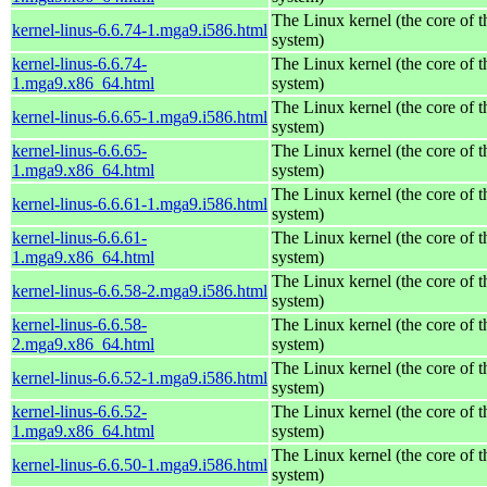
The Linux kernel (the core of 
kernel-linus-6.6.74-1.mga9.i586.html
system)
kernel-linus-6.6.74-
The Linux kernel (the core of 
1.mga9.x86_64.html
system)
The Linux kernel (the core of 
kernel-linus-6.6.65-1.mga9.i586.html
system)
kernel-linus-6.6.65-
The Linux kernel (the core of 
1.mga9.x86_64.html
system)
The Linux kernel (the core of 
kernel-linus-6.6.61-1.mga9.i586.html
system)
kernel-linus-6.6.61-
The Linux kernel (the core of 
1.mga9.x86_64.html
system)
The Linux kernel (the core of 
kernel-linus-6.6.58-2.mga9.i586.html
system)
kernel-linus-6.6.58-
The Linux kernel (the core of 
2.mga9.x86_64.html
system)
The Linux kernel (the core of 
kernel-linus-6.6.52-1.mga9.i586.html
system)
kernel-linus-6.6.52-
The Linux kernel (the core of 
1.mga9.x86_64.html
system)
The Linux kernel (the core of 
kernel-linus-6.6.50-1.mga9.i586.html
system)