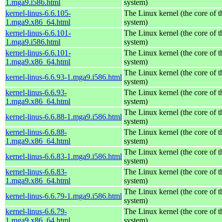
1.mga9.i586.html
system)
kernel-linus-6.6.105-
The Linux kernel (the core of 
1.mga9.x86_64.html
system)
kernel-linus-6.6.101-
The Linux kernel (the core of 
1.mga9.i586.html
system)
kernel-linus-6.6.101-
The Linux kernel (the core of 
1.mga9.x86_64.html
system)
The Linux kernel (the core of 
kernel-linus-6.6.93-1.mga9.i586.html
system)
kernel-linus-6.6.93-
The Linux kernel (the core of 
1.mga9.x86_64.html
system)
The Linux kernel (the core of 
kernel-linus-6.6.88-1.mga9.i586.html
system)
kernel-linus-6.6.88-
The Linux kernel (the core of 
1.mga9.x86_64.html
system)
The Linux kernel (the core of 
kernel-linus-6.6.83-1.mga9.i586.html
system)
kernel-linus-6.6.83-
The Linux kernel (the core of 
1.mga9.x86_64.html
system)
The Linux kernel (the core of 
kernel-linus-6.6.79-1.mga9.i586.html
system)
kernel-linus-6.6.79-
The Linux kernel (the core of 
1.mga9.x86_64.html
system)