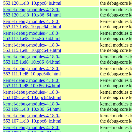
553.120.1.el8_10.ppc64le.html
the debug-core k
kernel-debug-modules-4.18.0-
kernel modules t
553.120.1.el8_10.x86_64.html
the debug-core k
kernel-debug-modules-4.18.0-
kernel modules t
553.117.1.el8_10.ppc64le.html
the debug-core k
kernel-debug-modules-4.18.0-
kernel modules t
553.117.1.el8_10.x86_64.html
the debug-core k
kernel-debug-modules-4.18.0-
kernel modules t
553.115.1.el8_10.ppc64le.html
the debug-core k
kernel-debug-modules-4.18.0-
kernel modules t
553.115.1.el8_10.x86_64.html
the debug-core k
kernel-debug-modules-4.18.0-
kernel modules t
553.111.1.el8_10.ppc64le.html
the debug-core k
kernel-debug-modules-4.18.0-
kernel modules t
553.111.1.el8_10.x86_64.html
the debug-core k
kernel-debug-modules-4.18.0-
kernel modules t
553.109.1.el8_10.ppc64le.html
the debug-core k
kernel-debug-modules-4.18.0-
kernel modules t
553.109.1.el8_10.x86_64.html
the debug-core k
kernel-debug-modules-4.18.0-
kernel modules t
553.107.1.el8_10.ppc64le.html
the debug-core k
kernel-debug-modules-4.18.0-
kernel modules t