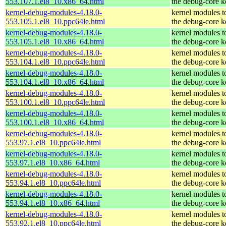
553.107.1.el8_10.x86_64.html
the debug-core k
kernel-debug-modules-4.18.0-
kernel modules t
553.105.1.el8_10.ppc64le.html
the debug-core k
kernel-debug-modules-4.18.0-
kernel modules t
553.105.1.el8_10.x86_64.html
the debug-core k
kernel-debug-modules-4.18.0-
kernel modules t
553.104.1.el8_10.ppc64le.html
the debug-core k
kernel-debug-modules-4.18.0-
kernel modules t
553.104.1.el8_10.x86_64.html
the debug-core k
kernel-debug-modules-4.18.0-
kernel modules t
553.100.1.el8_10.ppc64le.html
the debug-core k
kernel-debug-modules-4.18.0-
kernel modules t
553.100.1.el8_10.x86_64.html
the debug-core k
kernel-debug-modules-4.18.0-
kernel modules t
553.97.1.el8_10.ppc64le.html
the debug-core k
kernel-debug-modules-4.18.0-
kernel modules t
553.97.1.el8_10.x86_64.html
the debug-core k
kernel-debug-modules-4.18.0-
kernel modules t
553.94.1.el8_10.ppc64le.html
the debug-core k
kernel-debug-modules-4.18.0-
kernel modules t
553.94.1.el8_10.x86_64.html
the debug-core k
kernel-debug-modules-4.18.0-
kernel modules t
553.92.1.el8_10.ppc64le.html
the debug-core k