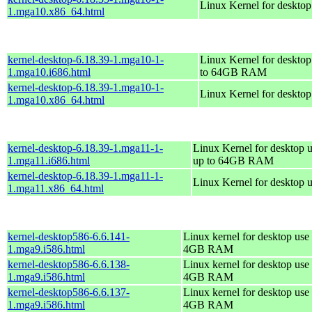
Linux Kernel for deskto
1.mga10.x86_64.html
kernel-desktop-6.18.39-1.mga10-1-
Linux Kernel for desktop
1.mga10.i686.html
to 64GB RAM
kernel-desktop-6.18.39-1.mga10-1-
Linux Kernel for deskto
1.mga10.x86_64.html
kernel-desktop-6.18.39-1.mga11-1-
Linux Kernel for desktop u
1.mga11.i686.html
up to 64GB RAM
kernel-desktop-6.18.39-1.mga11-1-
Linux Kernel for desktop 
1.mga11.x86_64.html
kernel-desktop586-6.6.141-
Linux kernel for desktop use 
1.mga9.i586.html
4GB RAM
kernel-desktop586-6.6.138-
Linux kernel for desktop use 
1.mga9.i586.html
4GB RAM
kernel-desktop586-6.6.137-
Linux kernel for desktop use 
1.mga9.i586.html
4GB RAM