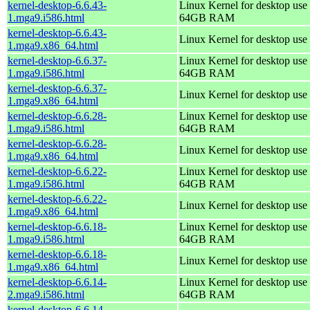
kernel-desktop-6.6.43-
Linux Kernel for desktop use 
1.mga9.i586.html
64GB RAM
kernel-desktop-6.6.43-
Linux Kernel for desktop use
1.mga9.x86_64.html
kernel-desktop-6.6.37-
Linux Kernel for desktop use 
1.mga9.i586.html
64GB RAM
kernel-desktop-6.6.37-
Linux Kernel for desktop use
1.mga9.x86_64.html
kernel-desktop-6.6.28-
Linux Kernel for desktop use 
1.mga9.i586.html
64GB RAM
kernel-desktop-6.6.28-
Linux Kernel for desktop use
1.mga9.x86_64.html
kernel-desktop-6.6.22-
Linux Kernel for desktop use 
1.mga9.i586.html
64GB RAM
kernel-desktop-6.6.22-
Linux Kernel for desktop use
1.mga9.x86_64.html
kernel-desktop-6.6.18-
Linux Kernel for desktop use 
1.mga9.i586.html
64GB RAM
kernel-desktop-6.6.18-
Linux Kernel for desktop use
1.mga9.x86_64.html
kernel-desktop-6.6.14-
Linux Kernel for desktop use 
2.mga9.i586.html
64GB RAM
kernel-desktop-6.6.14-