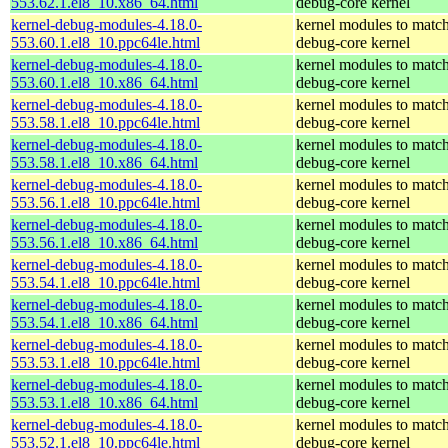
553.62.1.el8_10.x86_64.html
debug-core kernel
kernel-debug-modules-4.18.0-
kernel modules to match
553.60.1.el8_10.ppc64le.html
debug-core kernel
kernel-debug-modules-4.18.0-
kernel modules to match
553.60.1.el8_10.x86_64.html
debug-core kernel
kernel-debug-modules-4.18.0-
kernel modules to match
553.58.1.el8_10.ppc64le.html
debug-core kernel
kernel-debug-modules-4.18.0-
kernel modules to match
553.58.1.el8_10.x86_64.html
debug-core kernel
kernel-debug-modules-4.18.0-
kernel modules to match
553.56.1.el8_10.ppc64le.html
debug-core kernel
kernel-debug-modules-4.18.0-
kernel modules to match
553.56.1.el8_10.x86_64.html
debug-core kernel
kernel-debug-modules-4.18.0-
kernel modules to match
553.54.1.el8_10.ppc64le.html
debug-core kernel
kernel-debug-modules-4.18.0-
kernel modules to match
553.54.1.el8_10.x86_64.html
debug-core kernel
kernel-debug-modules-4.18.0-
kernel modules to match
553.53.1.el8_10.ppc64le.html
debug-core kernel
kernel-debug-modules-4.18.0-
kernel modules to match
553.53.1.el8_10.x86_64.html
debug-core kernel
kernel-debug-modules-4.18.0-
kernel modules to match
553.52.1.el8_10.ppc64le.html
debug-core kernel