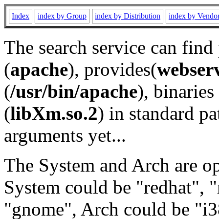
Index
index by Group
index by Distribution
index by Vendo
The search service can find
(
apache
), provides(
webser
(
/usr/bin/apache
), binaries 
(
libXm.so.2
) in standard pa
arguments yet...
The System and Arch are opt
System could be "redhat", "
"gnome", Arch could be "i38