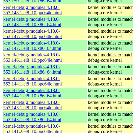
553.150.1.el8_10.x86_64.html
debug-core kernel
kernel-debug-modules-4.18.0-
kernel modules to match
553.148.1.el8_10.ppc64le.html
debug-core kernel
kernel-debug-modules-4.18.0-
kernel modules to match
553.148.1.el8_10.x86_64.html
debug-core kernel
kernel-debug-modules-4.18.0-
kernel modules to match
553.147.1.el8_10.ppc64le.html
debug-core kernel
kernel-debug-modules-4.18.0-
kernel modules to match
553.147.1.el8_10.x86_64.html
debug-core kernel
kernel-debug-modules-4.18.0-
kernel modules to match
553.146.1.el8_10.ppc64le.html
debug-core kernel
kernel-debug-modules-4.18.0-
kernel modules to match
553.146.1.el8_10.x86_64.html
debug-core kernel
kernel-debug-modules-4.18.0-
kernel modules to match
553.144.1.el8_10.ppc64le.html
debug-core kernel
kernel-debug-modules-4.18.0-
kernel modules to match
553.144.1.el8_10.x86_64.html
debug-core kernel
kernel-debug-modules-4.18.0-
kernel modules to match
553.143.1.el8_10.ppc64le.html
debug-core kernel
kernel-debug-modules-4.18.0-
kernel modules to match
553.143.1.el8_10.x86_64.html
debug-core kernel
kernel-debug-modules-4.18.0-
kernel modules to match
553.141.2.el8_10.ppc64le.html
debug-core kernel