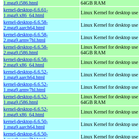
1.mga9.i586.html
64GB RAM
kernel-desktop-6.6.61-
Linux Kernel for desktop us
1.mga9.x86_64.html
kernel-desktop-6.6.58-
Linux Kernel for desktop use
2.mga9.aarch64.html
kernel-desktop-6.6.58-
Linux Kernel for desktop use
2.mga9.armv7hl.html
kernel-desktop-6.6.58-
Linux Kernel for desktop use
2.mga9.i586.html
64GB RAM
kernel-desktop-6.6.58-
Linux Kernel for desktop us
2.mga9.x86_64.html
kernel-desktop-6.6.52-
Linux Kernel for desktop use
1.mga9.aarch64.html
kernel-desktop-6.6.52-
Linux Kernel for desktop use
1.mga9.armv7hl.html
kernel-desktop-6.6.52-
Linux Kernel for desktop use
1.mga9.i586.html
64GB RAM
kernel-desktop-6.6.52-
Linux Kernel for desktop us
1.mga9.x86_64.html
kernel-desktop-6.6.50-
Linux Kernel for desktop use
1.mga9.aarch64.html
kernel-desktop-6.6.50-
Linux Kernel for desktop use