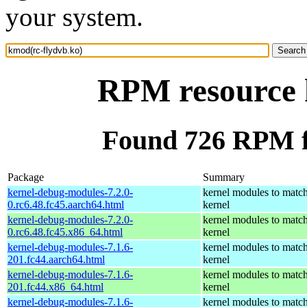
your system.
RPM resource 
Found 726 RPM f
Package
Summary
kernel-debug-modules-7.2.0-
kernel modules to match
0.rc6.48.fc45.aarch64.html
kernel
kernel-debug-modules-7.2.0-
kernel modules to match
0.rc6.48.fc45.x86_64.html
kernel
kernel-debug-modules-7.1.6-
kernel modules to match
201.fc44.aarch64.html
kernel
kernel-debug-modules-7.1.6-
kernel modules to match
201.fc44.x86_64.html
kernel
kernel-debug-modules-7.1.6-
kernel modules to match