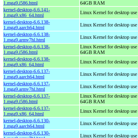
1.mga9.i586.html
64GB RAM
kernel-desktop-6.6.141-
Linux Kernel for desktop us
1.mga9.x86_64.html
kernel-desktop-6.6.138-
Linux Kernel for desktop use
1.mga9.aarch64.html
kernel-desktop-6.6.138-
Linux Kernel for desktop use
1.mga9.armv7hl.html
kernel-desktop-6.6.138-
Linux Kernel for desktop use
1.mga9.i586.html
64GB RAM
kernel-desktop-6.6.138-
Linux Kernel for desktop us
1.mga9.x86_64.html
kernel-desktop-6.6.137-
Linux Kernel for desktop use
1.mga9.aarch64.html
kernel-desktop-6.6.137-
Linux Kernel for desktop use
1.mga9.armv7hl.html
kernel-desktop-6.6.137-
Linux Kernel for desktop use
1.mga9.i586.html
64GB RAM
kernel-desktop-6.6.137-
Linux Kernel for desktop us
1.mga9.x86_64.html
kernel-desktop-6.6.130-
Linux Kernel for desktop use
1.mga9.aarch64.html
kernel-desktop-6.6.130-
Linux Kernel for desktop use