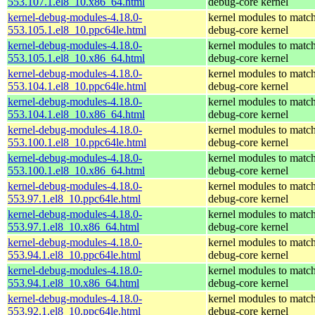
553.107.1.el8_10.x86_64.html
debug-core kernel
kernel-debug-modules-4.18.0-
kernel modules to match
553.105.1.el8_10.ppc64le.html
debug-core kernel
kernel-debug-modules-4.18.0-
kernel modules to match
553.105.1.el8_10.x86_64.html
debug-core kernel
kernel-debug-modules-4.18.0-
kernel modules to match
553.104.1.el8_10.ppc64le.html
debug-core kernel
kernel-debug-modules-4.18.0-
kernel modules to match
553.104.1.el8_10.x86_64.html
debug-core kernel
kernel-debug-modules-4.18.0-
kernel modules to match
553.100.1.el8_10.ppc64le.html
debug-core kernel
kernel-debug-modules-4.18.0-
kernel modules to match
553.100.1.el8_10.x86_64.html
debug-core kernel
kernel-debug-modules-4.18.0-
kernel modules to match
553.97.1.el8_10.ppc64le.html
debug-core kernel
kernel-debug-modules-4.18.0-
kernel modules to match
553.97.1.el8_10.x86_64.html
debug-core kernel
kernel-debug-modules-4.18.0-
kernel modules to match
553.94.1.el8_10.ppc64le.html
debug-core kernel
kernel-debug-modules-4.18.0-
kernel modules to match
553.94.1.el8_10.x86_64.html
debug-core kernel
kernel-debug-modules-4.18.0-
kernel modules to match
553.92.1.el8_10.ppc64le.html
debug-core kernel