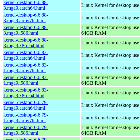
kernel-desktop-6.6.88-
Linux Kernel for desktop use
3.mga9.aarch64.html
kernel-desktop-6.6.88-
Linux Kernel for desktop use
3.mga9.armv7hl.html
kernel-desktop-6.6.88-
Linux Kernel for desktop use
3.mga9.i586.html
64GB RAM
kernel-desktop-6.6.88-
Linux Kernel for desktop us
3.mga9.x86_64.html
kernel-desktop-6.6.83-
Linux Kernel for desktop use
1.mga9.aarch64.html
kernel-desktop-6.6.83-
Linux Kernel for desktop use
1.mga9.armv7hl.html
kernel-desktop-6.6.83-
Linux Kernel for desktop use
1.mga9.i586.html
64GB RAM
kernel-desktop-6.6.83-
Linux Kernel for desktop us
1.mga9.x86_64.html
kernel-desktop-6.6.79-
Linux Kernel for desktop use
1.mga9.aarch64.html
kernel-desktop-6.6.79-
Linux Kernel for desktop use
1.mga9.armv7hl.html
kernel-desktop-6.6.79-
Linux Kernel for desktop use
1.mga9.i586.html
64GB RAM
kernel-desktop-6.6.79-