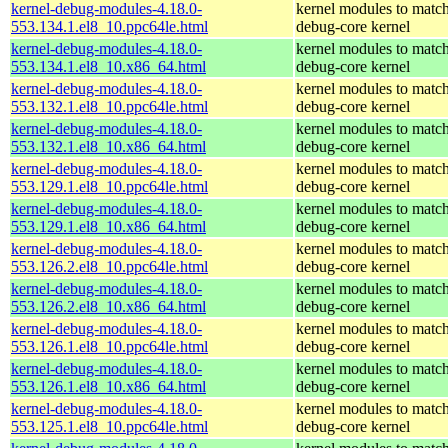
kernel-debug-modules-4.18.0-
kernel modules to match
553.134.1.el8_10.ppc64le.html
debug-core kernel
kernel-debug-modules-4.18.0-
kernel modules to match
553.134.1.el8_10.x86_64.html
debug-core kernel
kernel-debug-modules-4.18.0-
kernel modules to match
553.132.1.el8_10.ppc64le.html
debug-core kernel
kernel-debug-modules-4.18.0-
kernel modules to match
553.132.1.el8_10.x86_64.html
debug-core kernel
kernel-debug-modules-4.18.0-
kernel modules to match
553.129.1.el8_10.ppc64le.html
debug-core kernel
kernel-debug-modules-4.18.0-
kernel modules to match
553.129.1.el8_10.x86_64.html
debug-core kernel
kernel-debug-modules-4.18.0-
kernel modules to match
553.126.2.el8_10.ppc64le.html
debug-core kernel
kernel-debug-modules-4.18.0-
kernel modules to match
553.126.2.el8_10.x86_64.html
debug-core kernel
kernel-debug-modules-4.18.0-
kernel modules to match
553.126.1.el8_10.ppc64le.html
debug-core kernel
kernel-debug-modules-4.18.0-
kernel modules to match
553.126.1.el8_10.x86_64.html
debug-core kernel
kernel-debug-modules-4.18.0-
kernel modules to match
553.125.1.el8_10.ppc64le.html
debug-core kernel