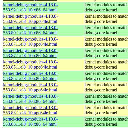
kernel-debug-modules-4.18.0-
kernel modules to match
553.92.1.el8_10.x86_64.html
debug-core kernel
kernel-debug-modules-4.18.0-
kernel modules to match
553.89.1.el8_10.ppc64le.html
debug-core kernel
kernel-debug-modules-4.18.0-
kernel modules to match
553.89.1.el8_10.x86_64.html
debug-core kernel
kernel-debug-modules-4.18.0-
kernel modules to match
553.87.1.el8_10.ppc64le.html
debug-core kernel
kernel-debug-modules-4.18.0-
kernel modules to match
553.87.1.el8_10.x86_64.html
debug-core kernel
kernel-debug-modules-4.18.0-
kernel modules to match
553.85.1.el8_10.ppc64le.html
debug-core kernel
kernel-debug-modules-4.18.0-
kernel modules to match
553.85.1.el8_10.x86_64.html
debug-core kernel
kernel-debug-modules-4.18.0-
kernel modules to match
553.84.1.el8_10.ppc64le.html
debug-core kernel
kernel-debug-modules-4.18.0-
kernel modules to match
553.84.1.el8_10.x86_64.html
debug-core kernel
kernel-debug-modules-4.18.0-
kernel modules to match
553.83.1.el8_10.ppc64le.html
debug-core kernel
kernel-debug-modules-4.18.0-
kernel modules to match
553.83.1.el8_10.x86_64.html
debug-core kernel