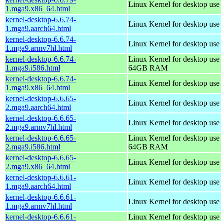
Linux Kernel for desktop us
1.mga9.x86_64.html
kernel-desktop-6.6.74-
Linux Kernel for desktop use
1.mga9.aarch64.html
kernel-desktop-6.6.74-
Linux Kernel for desktop use
1.mga9.armv7hl.html
kernel-desktop-6.6.74-
Linux Kernel for desktop use
1.mga9.i586.html
64GB RAM
kernel-desktop-6.6.74-
Linux Kernel for desktop us
1.mga9.x86_64.html
kernel-desktop-6.6.65-
Linux Kernel for desktop use
2.mga9.aarch64.html
kernel-desktop-6.6.65-
Linux Kernel for desktop use
2.mga9.armv7hl.html
kernel-desktop-6.6.65-
Linux Kernel for desktop use
2.mga9.i586.html
64GB RAM
kernel-desktop-6.6.65-
Linux Kernel for desktop us
2.mga9.x86_64.html
kernel-desktop-6.6.61-
Linux Kernel for desktop use
1.mga9.aarch64.html
kernel-desktop-6.6.61-
Linux Kernel for desktop use
1.mga9.armv7hl.html
kernel-desktop-6.6.61-
Linux Kernel for desktop use