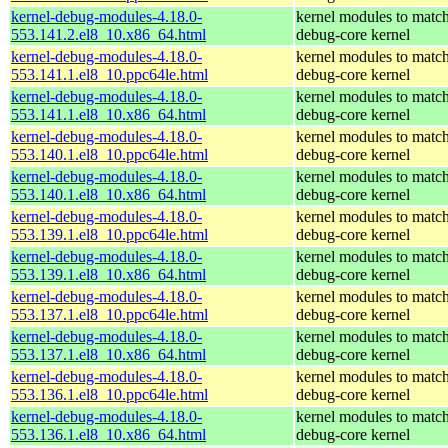
kernel-debug-modules-4.18.0-
kernel modules to match
553.141.2.el8_10.x86_64.html
debug-core kernel
kernel-debug-modules-4.18.0-
kernel modules to match
553.141.1.el8_10.ppc64le.html
debug-core kernel
kernel-debug-modules-4.18.0-
kernel modules to match
553.141.1.el8_10.x86_64.html
debug-core kernel
kernel-debug-modules-4.18.0-
kernel modules to match
553.140.1.el8_10.ppc64le.html
debug-core kernel
kernel-debug-modules-4.18.0-
kernel modules to match
553.140.1.el8_10.x86_64.html
debug-core kernel
kernel-debug-modules-4.18.0-
kernel modules to match
553.139.1.el8_10.ppc64le.html
debug-core kernel
kernel-debug-modules-4.18.0-
kernel modules to match
553.139.1.el8_10.x86_64.html
debug-core kernel
kernel-debug-modules-4.18.0-
kernel modules to match
553.137.1.el8_10.ppc64le.html
debug-core kernel
kernel-debug-modules-4.18.0-
kernel modules to match
553.137.1.el8_10.x86_64.html
debug-core kernel
kernel-debug-modules-4.18.0-
kernel modules to match
553.136.1.el8_10.ppc64le.html
debug-core kernel
kernel-debug-modules-4.18.0-
kernel modules to match
553.136.1.el8_10.x86_64.html
debug-core kernel