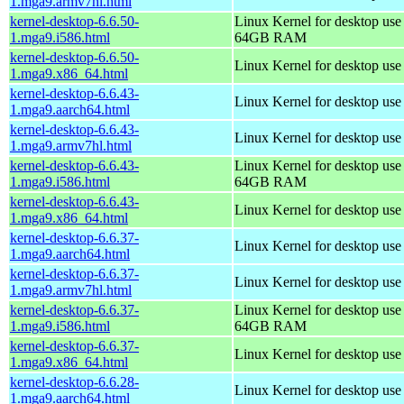
1.mga9.armv7hl.html
kernel-desktop-6.6.50-
Linux Kernel for desktop use
1.mga9.i586.html
64GB RAM
kernel-desktop-6.6.50-
Linux Kernel for desktop us
1.mga9.x86_64.html
kernel-desktop-6.6.43-
Linux Kernel for desktop use
1.mga9.aarch64.html
kernel-desktop-6.6.43-
Linux Kernel for desktop use
1.mga9.armv7hl.html
kernel-desktop-6.6.43-
Linux Kernel for desktop use
1.mga9.i586.html
64GB RAM
kernel-desktop-6.6.43-
Linux Kernel for desktop us
1.mga9.x86_64.html
kernel-desktop-6.6.37-
Linux Kernel for desktop use
1.mga9.aarch64.html
kernel-desktop-6.6.37-
Linux Kernel for desktop use
1.mga9.armv7hl.html
kernel-desktop-6.6.37-
Linux Kernel for desktop use
1.mga9.i586.html
64GB RAM
kernel-desktop-6.6.37-
Linux Kernel for desktop us
1.mga9.x86_64.html
kernel-desktop-6.6.28-
Linux Kernel for desktop use
1.mga9.aarch64.html