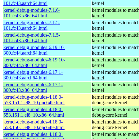
101.fc43.aarch64.html
kernel
kernel-debug-modules-7.1.6-
kernel modules to match
101.fc43.x86_64.html
kernel
kernel-debug-modules-7.1.5-
kernel modules to match
101.fc43.aarch64.html
kernel
kernel-debug-modules-7.1.5-
kernel modules to match
101.fc43.x86_64.html
kernel
kernel-debug-modules-6.19.10-
kernel modules to match
300.fc44.aarch64.html
kernel
kernel-debug-modules-6.19.10-
kernel modules to match
300.fc44.x86_64.html
kernel
kernel-debug-modules-6.17.1-
kernel modules to match
300.fc43.aarch64.html
kernel
kernel-debug-modules-6.17.1-
kernel modules to match
300.fc43.x86_64.html
kernel
kernel-debug-modules-4.18.0-
kernel modules to match
553.151.1.el8_10.ppc64le.html
debug-core kernel
kernel-debug-modules-4.18.0-
kernel modules to match
553.151.1.el8_10.x86_64.html
debug-core kernel
kernel-debug-modules-4.18.0-
kernel modules to match
553.150.1.el8_10.ppc64le.html
debug-core kernel
kernel-debug-modules-4.18.0-
kernel modules to match