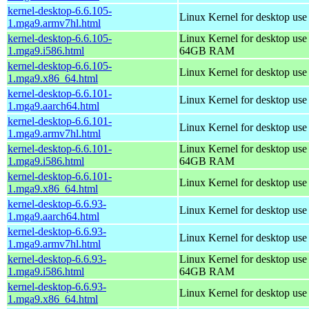
kernel-desktop-6.6.105-
Linux Kernel for desktop use
1.mga9.armv7hl.html
kernel-desktop-6.6.105-
Linux Kernel for desktop use
1.mga9.i586.html
64GB RAM
kernel-desktop-6.6.105-
Linux Kernel for desktop us
1.mga9.x86_64.html
kernel-desktop-6.6.101-
Linux Kernel for desktop use
1.mga9.aarch64.html
kernel-desktop-6.6.101-
Linux Kernel for desktop use
1.mga9.armv7hl.html
kernel-desktop-6.6.101-
Linux Kernel for desktop use
1.mga9.i586.html
64GB RAM
kernel-desktop-6.6.101-
Linux Kernel for desktop us
1.mga9.x86_64.html
kernel-desktop-6.6.93-
Linux Kernel for desktop use
1.mga9.aarch64.html
kernel-desktop-6.6.93-
Linux Kernel for desktop use
1.mga9.armv7hl.html
kernel-desktop-6.6.93-
Linux Kernel for desktop use
1.mga9.i586.html
64GB RAM
kernel-desktop-6.6.93-
Linux Kernel for desktop us
1.mga9.x86_64.html