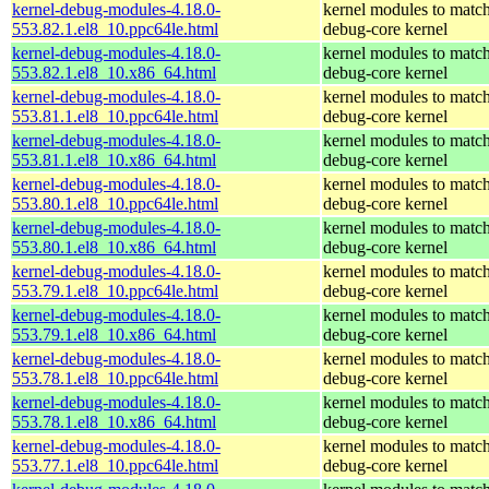
kernel-debug-modules-4.18.0-
kernel modules to match
553.82.1.el8_10.ppc64le.html
debug-core kernel
kernel-debug-modules-4.18.0-
kernel modules to match
553.82.1.el8_10.x86_64.html
debug-core kernel
kernel-debug-modules-4.18.0-
kernel modules to match
553.81.1.el8_10.ppc64le.html
debug-core kernel
kernel-debug-modules-4.18.0-
kernel modules to match
553.81.1.el8_10.x86_64.html
debug-core kernel
kernel-debug-modules-4.18.0-
kernel modules to match
553.80.1.el8_10.ppc64le.html
debug-core kernel
kernel-debug-modules-4.18.0-
kernel modules to match
553.80.1.el8_10.x86_64.html
debug-core kernel
kernel-debug-modules-4.18.0-
kernel modules to match
553.79.1.el8_10.ppc64le.html
debug-core kernel
kernel-debug-modules-4.18.0-
kernel modules to match
553.79.1.el8_10.x86_64.html
debug-core kernel
kernel-debug-modules-4.18.0-
kernel modules to match
553.78.1.el8_10.ppc64le.html
debug-core kernel
kernel-debug-modules-4.18.0-
kernel modules to match
553.78.1.el8_10.x86_64.html
debug-core kernel
kernel-debug-modules-4.18.0-
kernel modules to match
553.77.1.el8_10.ppc64le.html
debug-core kernel