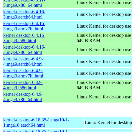
Linux Kernel for desktop us
5.mga9.x86_64.html
kernel-desktop-6.4.16-
Linux Kernel for desktop use
3.mga9.aarch64.html
kernel-desktop-6.4.16-
Linux Kernel for desktop use
3.mga9.armv7hl.html
kernel-desktop-6.4.16-
Linux Kernel for desktop use
3.mga9.i586.html
64GB RAM
kernel-desktop-6.4.16-
Linux Kernel for desktop us
3.mga9.x86_64.html
kernel-desktop-6.4.9-
Linux Kernel for desktop use
4.mga9.aarch64.html
kernel-desktop-6.4.9-
Linux Kernel for desktop use
4.mga9.armv7hl.html
kernel-desktop-6.4.9-
Linux Kernel for desktop use
4.mga9.i586.html
64GB RAM
kernel-desktop-6.4.9-
Linux Kernel for desktop us
4.mga9.x86_64.html
kernel-desktop-6.18.35-1.mga10-1-
Linux Kernel for desktop
1.mga10.aarch64.html
kernel-desktop-6.18.35-1.mga10-1-