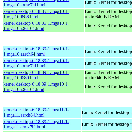
Linux Kernel for desktop
1.mga10.armv7hl.html
kernel-desktop-6.18.35-1.mga10-1-
Linux Kernel for desktop
1.mga10.i686.html
up to 64GB RAM
kernel-desktop-6.18.35-1.mga10-1-
Linux Kernel for deskto
1.mga10.x86_64.html
kernel-desktop-6.18.39-1.mga10-1-
Linux Kernel for desktop
1.mga10.aarch64.html
kernel-desktop-6.18.39-1.mga10-1-
Linux Kernel for desktop
1.mga10.armv7hl.html
kernel-desktop-6.18.39-1.mga10-1-
Linux Kernel for desktop
1.mga10.i686.html
up to 64GB RAM
kernel-desktop-6.18.39-1.mga10-1-
Linux Kernel for deskto
1.mga10.x86_64.html
kernel-desktop-6.18.39-1.mga11-1-
Linux Kernel for desktop 
1.mga11.aarch64.html
kernel-desktop-6.18.39-1.mga11-1-
Linux Kernel for desktop 
1.mga11.armv7hl.html