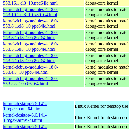
553.16.1.el8_10.ppc64le.html
debug-core kernel
kernel-debug-modules-4.18.0-
kernel modules to match
553.16.1.el8_10.x86_64.html
debug-core kernel
kernel-debug-modules-4.18.0-
kernel modules to match
553.8.1.el8_10.ppc64le.html
debug-core kernel
kernel-debug-modules-4.18.0-
kernel modules to match
553.8.1.el8_10.x86_64.html
debug-core kernel
kernel-debug-modules-4.18.0-
kernel modules to match
553.5.1.el8_10.ppc64le.html
debug-core kernel
kernel-debug-modules-4.18.0-
kernel modules to match
553.5.1.el8_10.x86_64.html
debug-core kernel
kernel-debug-modules-4.18.0-
kernel modules to match
553.el8_10.ppc64le.html
debug-core kernel
kernel-debug-modules-4.18.0-
kernel modules to match
553.el8_10.x86_64.html
debug-core kernel
kernel-desktop-6.6.141-
Linux Kernel for desktop use
1.mga9.aarch64.html
kernel-desktop-6.6.141-
Linux Kernel for desktop use
1.mga9.armv7hl.html
kernel-desktop-6.6.141-
Linux Kernel for desktop use