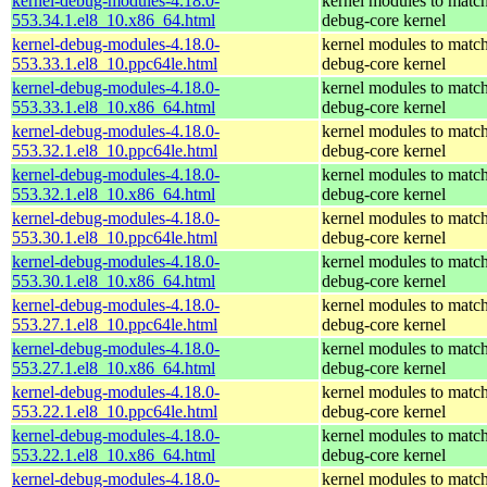
kernel-debug-modules-4.18.0-
kernel modules to match
553.34.1.el8_10.x86_64.html
debug-core kernel
kernel-debug-modules-4.18.0-
kernel modules to match
553.33.1.el8_10.ppc64le.html
debug-core kernel
kernel-debug-modules-4.18.0-
kernel modules to match
553.33.1.el8_10.x86_64.html
debug-core kernel
kernel-debug-modules-4.18.0-
kernel modules to match
553.32.1.el8_10.ppc64le.html
debug-core kernel
kernel-debug-modules-4.18.0-
kernel modules to match
553.32.1.el8_10.x86_64.html
debug-core kernel
kernel-debug-modules-4.18.0-
kernel modules to match
553.30.1.el8_10.ppc64le.html
debug-core kernel
kernel-debug-modules-4.18.0-
kernel modules to match
553.30.1.el8_10.x86_64.html
debug-core kernel
kernel-debug-modules-4.18.0-
kernel modules to match
553.27.1.el8_10.ppc64le.html
debug-core kernel
kernel-debug-modules-4.18.0-
kernel modules to match
553.27.1.el8_10.x86_64.html
debug-core kernel
kernel-debug-modules-4.18.0-
kernel modules to match
553.22.1.el8_10.ppc64le.html
debug-core kernel
kernel-debug-modules-4.18.0-
kernel modules to match
553.22.1.el8_10.x86_64.html
debug-core kernel
kernel-debug-modules-4.18.0-
kernel modules to match