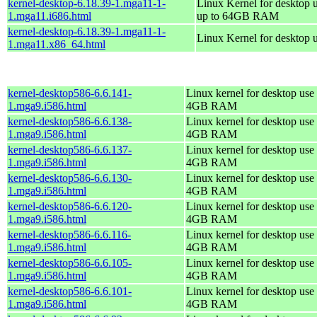
kernel-desktop-6.18.39-1.mga11-1-
Linux Kernel for desktop 
1.mga11.i686.html
up to 64GB RAM
kernel-desktop-6.18.39-1.mga11-1-
Linux Kernel for desktop 
1.mga11.x86_64.html
kernel-desktop586-6.6.141-
Linux kernel for desktop use 
1.mga9.i586.html
4GB RAM
kernel-desktop586-6.6.138-
Linux kernel for desktop use 
1.mga9.i586.html
4GB RAM
kernel-desktop586-6.6.137-
Linux kernel for desktop use 
1.mga9.i586.html
4GB RAM
kernel-desktop586-6.6.130-
Linux kernel for desktop use 
1.mga9.i586.html
4GB RAM
kernel-desktop586-6.6.120-
Linux kernel for desktop use 
1.mga9.i586.html
4GB RAM
kernel-desktop586-6.6.116-
Linux kernel for desktop use 
1.mga9.i586.html
4GB RAM
kernel-desktop586-6.6.105-
Linux kernel for desktop use 
1.mga9.i586.html
4GB RAM
kernel-desktop586-6.6.101-
Linux kernel for desktop use 
1.mga9.i586.html
4GB RAM