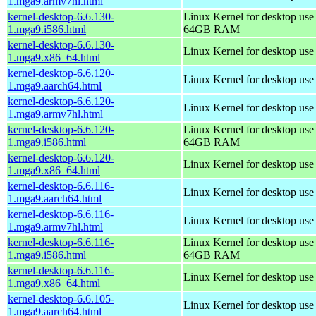
1.mga9.armv7hl.html
kernel-desktop-6.6.130-
Linux Kernel for desktop use
1.mga9.i586.html
64GB RAM
kernel-desktop-6.6.130-
Linux Kernel for desktop us
1.mga9.x86_64.html
kernel-desktop-6.6.120-
Linux Kernel for desktop use
1.mga9.aarch64.html
kernel-desktop-6.6.120-
Linux Kernel for desktop use
1.mga9.armv7hl.html
kernel-desktop-6.6.120-
Linux Kernel for desktop use
1.mga9.i586.html
64GB RAM
kernel-desktop-6.6.120-
Linux Kernel for desktop us
1.mga9.x86_64.html
kernel-desktop-6.6.116-
Linux Kernel for desktop use
1.mga9.aarch64.html
kernel-desktop-6.6.116-
Linux Kernel for desktop use
1.mga9.armv7hl.html
kernel-desktop-6.6.116-
Linux Kernel for desktop use
1.mga9.i586.html
64GB RAM
kernel-desktop-6.6.116-
Linux Kernel for desktop us
1.mga9.x86_64.html
kernel-desktop-6.6.105-
Linux Kernel for desktop use
1.mga9.aarch64.html