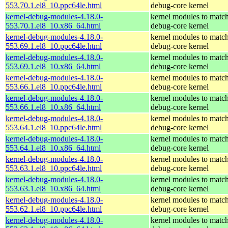
553.70.1.el8_10.ppc64le.html
debug-core kernel
kernel-debug-modules-4.18.0-
kernel modules to match
553.70.1.el8_10.x86_64.html
debug-core kernel
kernel-debug-modules-4.18.0-
kernel modules to match
553.69.1.el8_10.ppc64le.html
debug-core kernel
kernel-debug-modules-4.18.0-
kernel modules to match
553.69.1.el8_10.x86_64.html
debug-core kernel
kernel-debug-modules-4.18.0-
kernel modules to match
553.66.1.el8_10.ppc64le.html
debug-core kernel
kernel-debug-modules-4.18.0-
kernel modules to match
553.66.1.el8_10.x86_64.html
debug-core kernel
kernel-debug-modules-4.18.0-
kernel modules to match
553.64.1.el8_10.ppc64le.html
debug-core kernel
kernel-debug-modules-4.18.0-
kernel modules to match
553.64.1.el8_10.x86_64.html
debug-core kernel
kernel-debug-modules-4.18.0-
kernel modules to match
553.63.1.el8_10.ppc64le.html
debug-core kernel
kernel-debug-modules-4.18.0-
kernel modules to match
553.63.1.el8_10.x86_64.html
debug-core kernel
kernel-debug-modules-4.18.0-
kernel modules to match
553.62.1.el8_10.ppc64le.html
debug-core kernel
kernel-debug-modules-4.18.0-
kernel modules to match