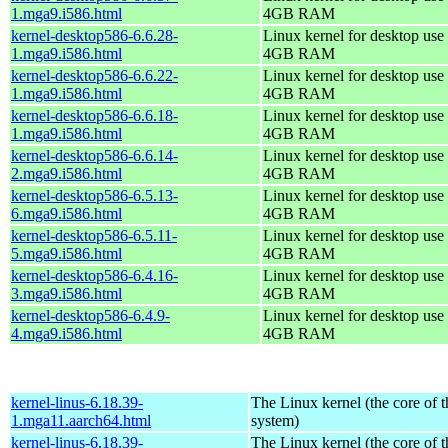
1.mga9.i586.html
4GB RAM
kernel-desktop586-6.6.28-
Linux kernel for desktop use 
1.mga9.i586.html
4GB RAM
kernel-desktop586-6.6.22-
Linux kernel for desktop use 
1.mga9.i586.html
4GB RAM
kernel-desktop586-6.6.18-
Linux kernel for desktop use 
1.mga9.i586.html
4GB RAM
kernel-desktop586-6.6.14-
Linux kernel for desktop use 
2.mga9.i586.html
4GB RAM
kernel-desktop586-6.5.13-
Linux kernel for desktop use 
6.mga9.i586.html
4GB RAM
kernel-desktop586-6.5.11-
Linux kernel for desktop use 
5.mga9.i586.html
4GB RAM
kernel-desktop586-6.4.16-
Linux kernel for desktop use 
3.mga9.i586.html
4GB RAM
kernel-desktop586-6.4.9-
Linux kernel for desktop use 
4.mga9.i586.html
4GB RAM
kernel-linus-6.18.39-
The Linux kernel (the core of 
1.mga11.aarch64.html
system)
kernel-linus-6.18.39-
The Linux kernel (the core of 