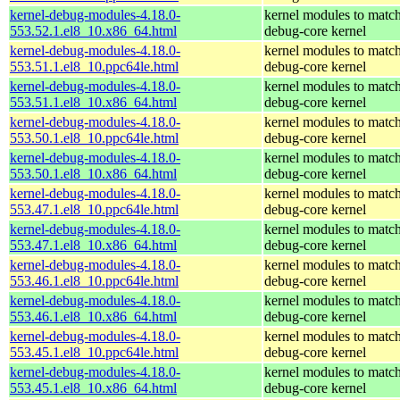
kernel-debug-modules-4.18.0-
kernel modules to match
553.52.1.el8_10.x86_64.html
debug-core kernel
kernel-debug-modules-4.18.0-
kernel modules to match
553.51.1.el8_10.ppc64le.html
debug-core kernel
kernel-debug-modules-4.18.0-
kernel modules to match
553.51.1.el8_10.x86_64.html
debug-core kernel
kernel-debug-modules-4.18.0-
kernel modules to match
553.50.1.el8_10.ppc64le.html
debug-core kernel
kernel-debug-modules-4.18.0-
kernel modules to match
553.50.1.el8_10.x86_64.html
debug-core kernel
kernel-debug-modules-4.18.0-
kernel modules to match
553.47.1.el8_10.ppc64le.html
debug-core kernel
kernel-debug-modules-4.18.0-
kernel modules to match
553.47.1.el8_10.x86_64.html
debug-core kernel
kernel-debug-modules-4.18.0-
kernel modules to match
553.46.1.el8_10.ppc64le.html
debug-core kernel
kernel-debug-modules-4.18.0-
kernel modules to match
553.46.1.el8_10.x86_64.html
debug-core kernel
kernel-debug-modules-4.18.0-
kernel modules to match
553.45.1.el8_10.ppc64le.html
debug-core kernel
kernel-debug-modules-4.18.0-
kernel modules to match
553.45.1.el8_10.x86_64.html
debug-core kernel