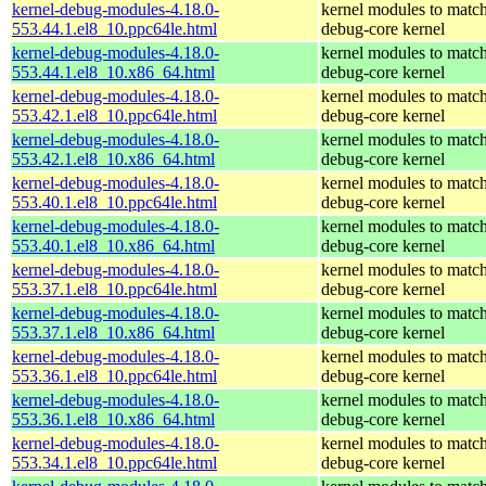
kernel-debug-modules-4.18.0-
kernel modules to match
553.44.1.el8_10.ppc64le.html
debug-core kernel
kernel-debug-modules-4.18.0-
kernel modules to match
553.44.1.el8_10.x86_64.html
debug-core kernel
kernel-debug-modules-4.18.0-
kernel modules to match
553.42.1.el8_10.ppc64le.html
debug-core kernel
kernel-debug-modules-4.18.0-
kernel modules to match
553.42.1.el8_10.x86_64.html
debug-core kernel
kernel-debug-modules-4.18.0-
kernel modules to match
553.40.1.el8_10.ppc64le.html
debug-core kernel
kernel-debug-modules-4.18.0-
kernel modules to match
553.40.1.el8_10.x86_64.html
debug-core kernel
kernel-debug-modules-4.18.0-
kernel modules to match
553.37.1.el8_10.ppc64le.html
debug-core kernel
kernel-debug-modules-4.18.0-
kernel modules to match
553.37.1.el8_10.x86_64.html
debug-core kernel
kernel-debug-modules-4.18.0-
kernel modules to match
553.36.1.el8_10.ppc64le.html
debug-core kernel
kernel-debug-modules-4.18.0-
kernel modules to match
553.36.1.el8_10.x86_64.html
debug-core kernel
kernel-debug-modules-4.18.0-
kernel modules to match
553.34.1.el8_10.ppc64le.html
debug-core kernel