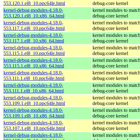
553.120.1.el8_10.ppc64le.html
debug-core kernel
kernel-debug-modules-4.18.0-
kernel modules to match
553.120.1.el8_10.x86_64.html
debug-core kernel
kernel-debug-modules-4.18.0-
kernel modules to match
553.117.1.el8_10.ppc64le.html
debug-core kernel
kernel-debug-modules-4.18.0-
kernel modules to match
553.117.1.el8_10.x86_64.html
debug-core kernel
kernel-debug-modules-4.18.0-
kernel modules to match
553.115.1.el8_10.ppc64le.html
debug-core kernel
kernel-debug-modules-4.18.0-
kernel modules to match
553.115.1.el8_10.x86_64.html
debug-core kernel
kernel-debug-modules-4.18.0-
kernel modules to match
553.111.1.el8_10.ppc64le.html
debug-core kernel
kernel-debug-modules-4.18.0-
kernel modules to match
553.111.1.el8_10.x86_64.html
debug-core kernel
kernel-debug-modules-4.18.0-
kernel modules to match
553.109.1.el8_10.ppc64le.html
debug-core kernel
kernel-debug-modules-4.18.0-
kernel modules to match
553.109.1.el8_10.x86_64.html
debug-core kernel
kernel-debug-modules-4.18.0-
kernel modules to match
553.107.1.el8_10.ppc64le.html
debug-core kernel
kernel-debug-modules-4.18.0-
kernel modules to match