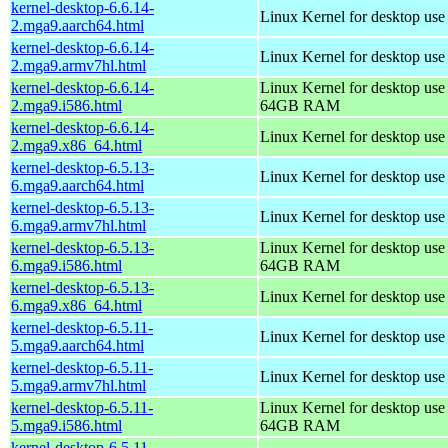
kernel-desktop-6.6.14-
Linux Kernel for desktop use
2.mga9.aarch64.html
kernel-desktop-6.6.14-
Linux Kernel for desktop use
2.mga9.armv7hl.html
kernel-desktop-6.6.14-
Linux Kernel for desktop use
2.mga9.i586.html
64GB RAM
kernel-desktop-6.6.14-
Linux Kernel for desktop us
2.mga9.x86_64.html
kernel-desktop-6.5.13-
Linux Kernel for desktop use
6.mga9.aarch64.html
kernel-desktop-6.5.13-
Linux Kernel for desktop use
6.mga9.armv7hl.html
kernel-desktop-6.5.13-
Linux Kernel for desktop use
6.mga9.i586.html
64GB RAM
kernel-desktop-6.5.13-
Linux Kernel for desktop us
6.mga9.x86_64.html
kernel-desktop-6.5.11-
Linux Kernel for desktop use
5.mga9.aarch64.html
kernel-desktop-6.5.11-
Linux Kernel for desktop use
5.mga9.armv7hl.html
kernel-desktop-6.5.11-
Linux Kernel for desktop use
5.mga9.i586.html
64GB RAM
kernel-desktop-6.5.11-