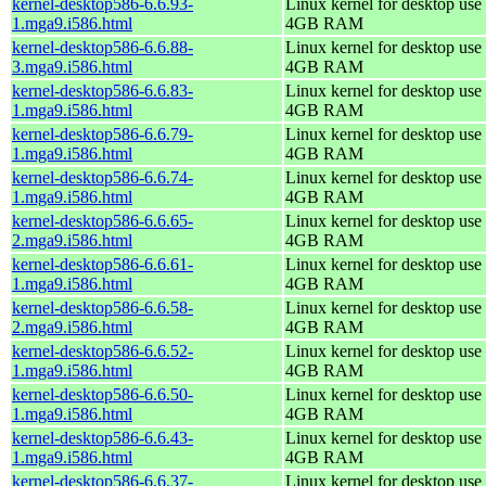
kernel-desktop586-6.6.93-
Linux kernel for desktop use 
1.mga9.i586.html
4GB RAM
kernel-desktop586-6.6.88-
Linux kernel for desktop use 
3.mga9.i586.html
4GB RAM
kernel-desktop586-6.6.83-
Linux kernel for desktop use 
1.mga9.i586.html
4GB RAM
kernel-desktop586-6.6.79-
Linux kernel for desktop use 
1.mga9.i586.html
4GB RAM
kernel-desktop586-6.6.74-
Linux kernel for desktop use 
1.mga9.i586.html
4GB RAM
kernel-desktop586-6.6.65-
Linux kernel for desktop use 
2.mga9.i586.html
4GB RAM
kernel-desktop586-6.6.61-
Linux kernel for desktop use 
1.mga9.i586.html
4GB RAM
kernel-desktop586-6.6.58-
Linux kernel for desktop use 
2.mga9.i586.html
4GB RAM
kernel-desktop586-6.6.52-
Linux kernel for desktop use 
1.mga9.i586.html
4GB RAM
kernel-desktop586-6.6.50-
Linux kernel for desktop use 
1.mga9.i586.html
4GB RAM
kernel-desktop586-6.6.43-
Linux kernel for desktop use 
1.mga9.i586.html
4GB RAM
kernel-desktop586-6.6.37-
Linux kernel for desktop use 