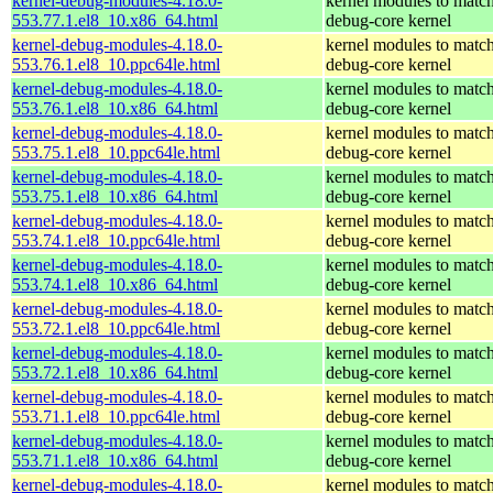
kernel-debug-modules-4.18.0-
kernel modules to match
553.77.1.el8_10.x86_64.html
debug-core kernel
kernel-debug-modules-4.18.0-
kernel modules to match
553.76.1.el8_10.ppc64le.html
debug-core kernel
kernel-debug-modules-4.18.0-
kernel modules to match
553.76.1.el8_10.x86_64.html
debug-core kernel
kernel-debug-modules-4.18.0-
kernel modules to match
553.75.1.el8_10.ppc64le.html
debug-core kernel
kernel-debug-modules-4.18.0-
kernel modules to match
553.75.1.el8_10.x86_64.html
debug-core kernel
kernel-debug-modules-4.18.0-
kernel modules to match
553.74.1.el8_10.ppc64le.html
debug-core kernel
kernel-debug-modules-4.18.0-
kernel modules to match
553.74.1.el8_10.x86_64.html
debug-core kernel
kernel-debug-modules-4.18.0-
kernel modules to match
553.72.1.el8_10.ppc64le.html
debug-core kernel
kernel-debug-modules-4.18.0-
kernel modules to match
553.72.1.el8_10.x86_64.html
debug-core kernel
kernel-debug-modules-4.18.0-
kernel modules to match
553.71.1.el8_10.ppc64le.html
debug-core kernel
kernel-debug-modules-4.18.0-
kernel modules to match
553.71.1.el8_10.x86_64.html
debug-core kernel
kernel-debug-modules-4.18.0-
kernel modules to match