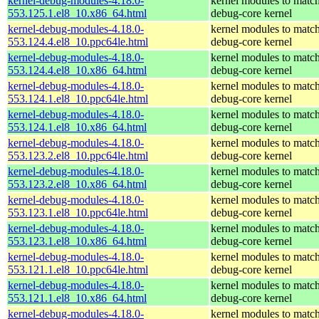
kernel-debug-modules-4.18.0-
kernel modules to match
553.125.1.el8_10.x86_64.html
debug-core kernel
kernel-debug-modules-4.18.0-
kernel modules to match
553.124.4.el8_10.ppc64le.html
debug-core kernel
kernel-debug-modules-4.18.0-
kernel modules to match
553.124.4.el8_10.x86_64.html
debug-core kernel
kernel-debug-modules-4.18.0-
kernel modules to match
553.124.1.el8_10.ppc64le.html
debug-core kernel
kernel-debug-modules-4.18.0-
kernel modules to match
553.124.1.el8_10.x86_64.html
debug-core kernel
kernel-debug-modules-4.18.0-
kernel modules to match
553.123.2.el8_10.ppc64le.html
debug-core kernel
kernel-debug-modules-4.18.0-
kernel modules to match
553.123.2.el8_10.x86_64.html
debug-core kernel
kernel-debug-modules-4.18.0-
kernel modules to match
553.123.1.el8_10.ppc64le.html
debug-core kernel
kernel-debug-modules-4.18.0-
kernel modules to match
553.123.1.el8_10.x86_64.html
debug-core kernel
kernel-debug-modules-4.18.0-
kernel modules to match
553.121.1.el8_10.ppc64le.html
debug-core kernel
kernel-debug-modules-4.18.0-
kernel modules to match
553.121.1.el8_10.x86_64.html
debug-core kernel
kernel-debug-modules-4.18.0-
kernel modules to match