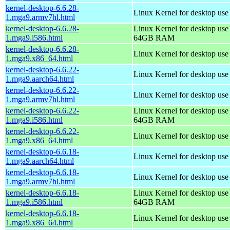
kernel-desktop-6.6.28-
Linux Kernel for desktop use
1.mga9.armv7hl.html
kernel-desktop-6.6.28-
Linux Kernel for desktop use
1.mga9.i586.html
64GB RAM
kernel-desktop-6.6.28-
Linux Kernel for desktop us
1.mga9.x86_64.html
kernel-desktop-6.6.22-
Linux Kernel for desktop use
1.mga9.aarch64.html
kernel-desktop-6.6.22-
Linux Kernel for desktop use
1.mga9.armv7hl.html
kernel-desktop-6.6.22-
Linux Kernel for desktop use
1.mga9.i586.html
64GB RAM
kernel-desktop-6.6.22-
Linux Kernel for desktop us
1.mga9.x86_64.html
kernel-desktop-6.6.18-
Linux Kernel for desktop use
1.mga9.aarch64.html
kernel-desktop-6.6.18-
Linux Kernel for desktop use
1.mga9.armv7hl.html
kernel-desktop-6.6.18-
Linux Kernel for desktop use
1.mga9.i586.html
64GB RAM
kernel-desktop-6.6.18-
Linux Kernel for desktop us
1.mga9.x86_64.html