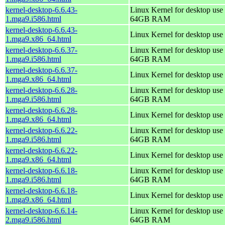
kernel-desktop-6.6.43-
Linux Kernel for desktop use 
1.mga9.i586.html
64GB RAM
kernel-desktop-6.6.43-
Linux Kernel for desktop use
1.mga9.x86_64.html
kernel-desktop-6.6.37-
Linux Kernel for desktop use 
1.mga9.i586.html
64GB RAM
kernel-desktop-6.6.37-
Linux Kernel for desktop use
1.mga9.x86_64.html
kernel-desktop-6.6.28-
Linux Kernel for desktop use 
1.mga9.i586.html
64GB RAM
kernel-desktop-6.6.28-
Linux Kernel for desktop use
1.mga9.x86_64.html
kernel-desktop-6.6.22-
Linux Kernel for desktop use 
1.mga9.i586.html
64GB RAM
kernel-desktop-6.6.22-
Linux Kernel for desktop use
1.mga9.x86_64.html
kernel-desktop-6.6.18-
Linux Kernel for desktop use 
1.mga9.i586.html
64GB RAM
kernel-desktop-6.6.18-
Linux Kernel for desktop use
1.mga9.x86_64.html
kernel-desktop-6.6.14-
Linux Kernel for desktop use 
2.mga9.i586.html
64GB RAM