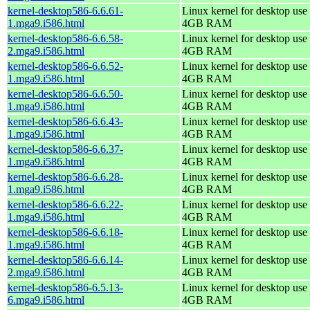
kernel-desktop586-6.6.61-
Linux kernel for desktop use 
1.mga9.i586.html
4GB RAM
kernel-desktop586-6.6.58-
Linux kernel for desktop use 
2.mga9.i586.html
4GB RAM
kernel-desktop586-6.6.52-
Linux kernel for desktop use 
1.mga9.i586.html
4GB RAM
kernel-desktop586-6.6.50-
Linux kernel for desktop use 
1.mga9.i586.html
4GB RAM
kernel-desktop586-6.6.43-
Linux kernel for desktop use 
1.mga9.i586.html
4GB RAM
kernel-desktop586-6.6.37-
Linux kernel for desktop use 
1.mga9.i586.html
4GB RAM
kernel-desktop586-6.6.28-
Linux kernel for desktop use 
1.mga9.i586.html
4GB RAM
kernel-desktop586-6.6.22-
Linux kernel for desktop use 
1.mga9.i586.html
4GB RAM
kernel-desktop586-6.6.18-
Linux kernel for desktop use 
1.mga9.i586.html
4GB RAM
kernel-desktop586-6.6.14-
Linux kernel for desktop use 
2.mga9.i586.html
4GB RAM
kernel-desktop586-6.5.13-
Linux kernel for desktop use 
6.mga9.i586.html
4GB RAM