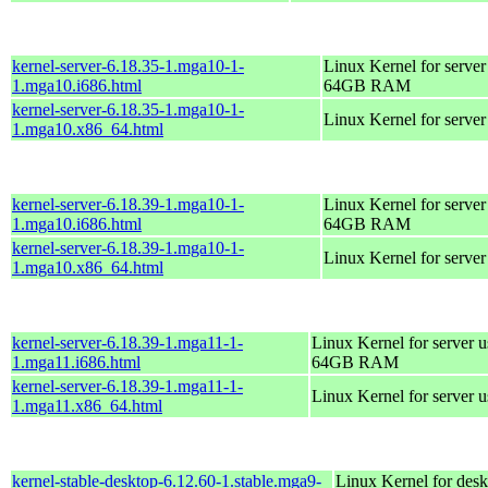
kernel-server-6.18.35-1.mga10-1-
Linux Kernel for server
1.mga10.i686.html
64GB RAM
kernel-server-6.18.35-1.mga10-1-
Linux Kernel for serve
1.mga10.x86_64.html
kernel-server-6.18.39-1.mga10-1-
Linux Kernel for server
1.mga10.i686.html
64GB RAM
kernel-server-6.18.39-1.mga10-1-
Linux Kernel for serve
1.mga10.x86_64.html
kernel-server-6.18.39-1.mga11-1-
Linux Kernel for server 
1.mga11.i686.html
64GB RAM
kernel-server-6.18.39-1.mga11-1-
Linux Kernel for server 
1.mga11.x86_64.html
kernel-stable-desktop-6.12.60-1.stable.mga9-
Linux Kernel for desk