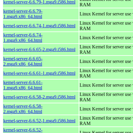
kernel-server-6.6.79-1.mga9.i586.html
RAM
kernel-server-6.6.79-
Linux Kernel for server use
1.mga9.x86_64.html
Linux Kernel for server us
kernel-server-6.6.74-1.mga9.i586.html
RAM
kernel-server-6.6.74-
Linux Kernel for server use
1.mga9.x86_64.html
Linux Kernel for server us
kernel-server-6.6.65-2.mga9.i586.html
RAM
kernel-server-6.6.65-
Linux Kernel for server use
2.mga9.x86_64.html
Linux Kernel for server us
kernel-server-6.6.61-1.mga9.i586.html
RAM
kernel-server-6.6.61-
Linux Kernel for server use
1.mga9.x86_64.html
Linux Kernel for server us
kernel-server-6.6.58-2.mga9.i586.html
RAM
kernel-server-6.6.58-
Linux Kernel for server use
2.mga9.x86_64.html
Linux Kernel for server us
kernel-server-6.6.52-1.mga9.i586.html
RAM
kernel-server-6.6.52-
Linux Kernel for server use