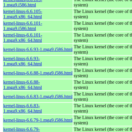
1.mga9.i586.html
system)
kernel-linus-6.6.105-
The Linux kernel (the core of 
1.mga9.x86_64.html
system)
kernel-linus-6.6.101-
The Linux kernel (the core of 
1.mga9.i586.html
system)
kernel-linus-6.6.101-
The Linux kernel (the core of 
1.mga9.x86_64.html
system)
The Linux kernel (the core of 
kernel-linus-6.6.93-1.mga9.i586.html
system)
kernel-linus-6.6.93-
The Linux kernel (the core of 
1.mga9.x86_64.html
system)
The Linux kernel (the core of 
kernel-linus-6.6.88-1.mga9.i586.html
system)
kernel-linus-6.6.88-
The Linux kernel (the core of 
1.mga9.x86_64.html
system)
The Linux kernel (the core of 
kernel-linus-6.6.83-1.mga9.i586.html
system)
kernel-linus-6.6.83-
The Linux kernel (the core of 
1.mga9.x86_64.html
system)
The Linux kernel (the core of 
kernel-linus-6.6.79-1.mga9.i586.html
system)
kernel-linus-6.6.79-
The Linux kernel (the core of 