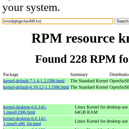
your system.
RPM resource km
Found 228 RPM for
Package
Summary
Distributi
kernel-default-7.1.4-1.2.i586.html
The Standard Kernel
OpenSuSE 
kernel-default-6.19.12-1.1.i586.html
The Standard Kernel
OpenSuSE 
kernel-desktop-6.6.141-
Linux Kernel for desktop use 
1.mga9.i586.html
64GB RAM
kernel-desktop-6.6.141-
Linux Kernel for desktop use
1.mga9.x86_64.html