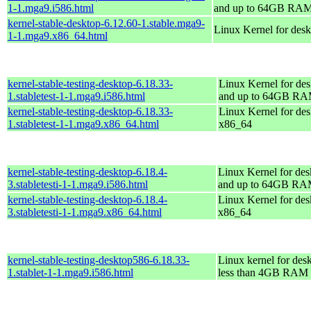
1-1.mga9.i586.html
and up to 64GB RA
kernel-stable-desktop-6.12.60-1.stable.mga9-
Linux Kernel for des
1-1.mga9.x86_64.html
kernel-stable-testing-desktop-6.18.33-
Linux Kernel for des
1.stabletest-1-1.mga9.i586.html
and up to 64GB R
kernel-stable-testing-desktop-6.18.33-
Linux Kernel for des
1.stabletest-1-1.mga9.x86_64.html
x86_64
kernel-stable-testing-desktop-6.18.4-
Linux Kernel for des
3.stabletesti-1-1.mga9.i586.html
and up to 64GB R
kernel-stable-testing-desktop-6.18.4-
Linux Kernel for des
3.stabletesti-1-1.mga9.x86_64.html
x86_64
kernel-stable-testing-desktop586-6.18.33-
Linux kernel for des
1.stablet-1-1.mga9.i586.html
less than 4GB RAM