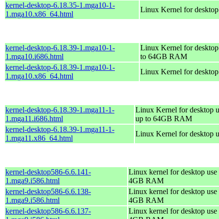
kernel-desktop-6.18.35-1.mga10-1-
Linux Kernel for deskto
1.mga10.x86_64.html
kernel-desktop-6.18.39-1.mga10-1-
Linux Kernel for desktop
1.mga10.i686.html
to 64GB RAM
kernel-desktop-6.18.39-1.mga10-1-
Linux Kernel for deskto
1.mga10.x86_64.html
kernel-desktop-6.18.39-1.mga11-1-
Linux Kernel for desktop u
1.mga11.i686.html
up to 64GB RAM
kernel-desktop-6.18.39-1.mga11-1-
Linux Kernel for desktop 
1.mga11.x86_64.html
kernel-desktop586-6.6.141-
Linux kernel for desktop use 
1.mga9.i586.html
4GB RAM
kernel-desktop586-6.6.138-
Linux kernel for desktop use 
1.mga9.i586.html
4GB RAM
kernel-desktop586-6.6.137-
Linux kernel for desktop use 