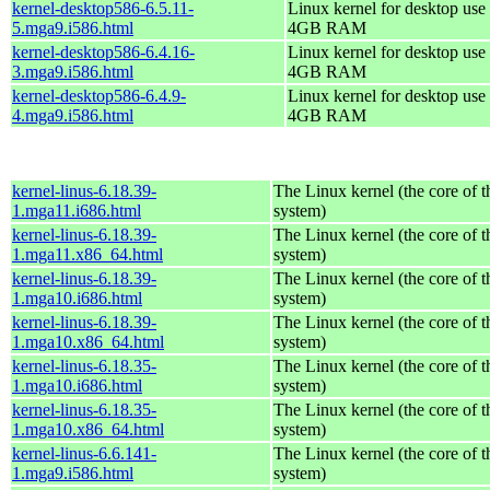
kernel-desktop586-6.5.11-
Linux kernel for desktop use 
5.mga9.i586.html
4GB RAM
kernel-desktop586-6.4.16-
Linux kernel for desktop use 
3.mga9.i586.html
4GB RAM
kernel-desktop586-6.4.9-
Linux kernel for desktop use 
4.mga9.i586.html
4GB RAM
kernel-linus-6.18.39-
The Linux kernel (the core of 
1.mga11.i686.html
system)
kernel-linus-6.18.39-
The Linux kernel (the core of 
1.mga11.x86_64.html
system)
kernel-linus-6.18.39-
The Linux kernel (the core of 
1.mga10.i686.html
system)
kernel-linus-6.18.39-
The Linux kernel (the core of 
1.mga10.x86_64.html
system)
kernel-linus-6.18.35-
The Linux kernel (the core of 
1.mga10.i686.html
system)
kernel-linus-6.18.35-
The Linux kernel (the core of 
1.mga10.x86_64.html
system)
kernel-linus-6.6.141-
The Linux kernel (the core of 
1.mga9.i586.html
system)