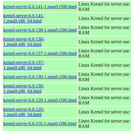
Linux Kernel for server us
kernel-server-6.6.141-1.mga9.i586.html
RAM
kernel-server-6.6.141-
Linux Kernel for server use
1.mga9.x86_64.html
Linux Kernel for server us
kernel-server-6.6.138-1.mga9.i586.html
RAM
kernel-server-6.6.138-
Linux Kernel for server use
1.mga9.x86_64.html
Linux Kernel for server us
kernel-server-6.6.137-1.mga9.i586.html
RAM
kernel-server-6.6.137-
Linux Kernel for server use
1.mga9.x86_64.html
Linux Kernel for server us
kernel-server-6.6.130-1.mga9.i586.html
RAM
kernel-server-6.6.130-
Linux Kernel for server use
1.mga9.x86_64.html
Linux Kernel for server us
kernel-server-6.6.120-1.mga9.i586.html
RAM
kernel-server-6.6.120-
Linux Kernel for server use
1.mga9.x86_64.html
Linux Kernel for server us
kernel-server-6.6.116-1.mga9.i586.html
RAM