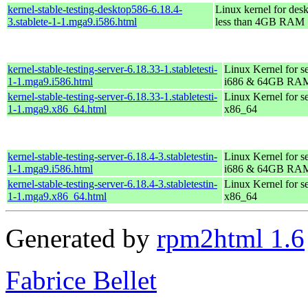
kernel-stable-testing-desktop586-6.18.4-
Linux kernel for des
3.stablete-1-1.mga9.i586.html
less than 4GB RAM
kernel-stable-testing-server-6.18.33-1.stabletesti-
Linux Kernel for s
1-1.mga9.i586.html
i686 & 64GB RA
kernel-stable-testing-server-6.18.33-1.stabletesti-
Linux Kernel for s
1-1.mga9.x86_64.html
x86_64
kernel-stable-testing-server-6.18.4-3.stabletestin-
Linux Kernel for s
1-1.mga9.i586.html
i686 & 64GB RA
kernel-stable-testing-server-6.18.4-3.stabletestin-
Linux Kernel for s
1-1.mga9.x86_64.html
x86_64
Generated by
rpm2html 1.6
Fabrice Bellet