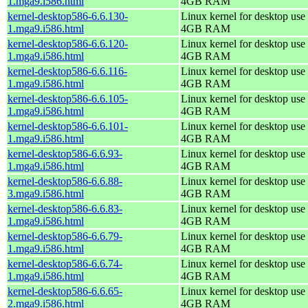
1.mga9.i586.html
4GB RAM
kernel-desktop586-6.6.130-
Linux kernel for desktop use 
1.mga9.i586.html
4GB RAM
kernel-desktop586-6.6.120-
Linux kernel for desktop use 
1.mga9.i586.html
4GB RAM
kernel-desktop586-6.6.116-
Linux kernel for desktop use 
1.mga9.i586.html
4GB RAM
kernel-desktop586-6.6.105-
Linux kernel for desktop use 
1.mga9.i586.html
4GB RAM
kernel-desktop586-6.6.101-
Linux kernel for desktop use 
1.mga9.i586.html
4GB RAM
kernel-desktop586-6.6.93-
Linux kernel for desktop use 
1.mga9.i586.html
4GB RAM
kernel-desktop586-6.6.88-
Linux kernel for desktop use 
3.mga9.i586.html
4GB RAM
kernel-desktop586-6.6.83-
Linux kernel for desktop use 
1.mga9.i586.html
4GB RAM
kernel-desktop586-6.6.79-
Linux kernel for desktop use 
1.mga9.i586.html
4GB RAM
kernel-desktop586-6.6.74-
Linux kernel for desktop use 
1.mga9.i586.html
4GB RAM
kernel-desktop586-6.6.65-
Linux kernel for desktop use 
2.mga9.i586.html
4GB RAM