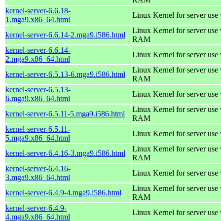
kernel-server-6.6.18-
Linux Kernel for server use
1.mga9.x86_64.html
Linux Kernel for server us
kernel-server-6.6.14-2.mga9.i586.html
RAM
kernel-server-6.6.14-
Linux Kernel for server use
2.mga9.x86_64.html
Linux Kernel for server us
kernel-server-6.5.13-6.mga9.i586.html
RAM
kernel-server-6.5.13-
Linux Kernel for server use
6.mga9.x86_64.html
Linux Kernel for server us
kernel-server-6.5.11-5.mga9.i586.html
RAM
kernel-server-6.5.11-
Linux Kernel for server use
5.mga9.x86_64.html
Linux Kernel for server us
kernel-server-6.4.16-3.mga9.i586.html
RAM
kernel-server-6.4.16-
Linux Kernel for server use
3.mga9.x86_64.html
Linux Kernel for server us
kernel-server-6.4.9-4.mga9.i586.html
RAM
kernel-server-6.4.9-
Linux Kernel for server use
4.mga9.x86_64.html