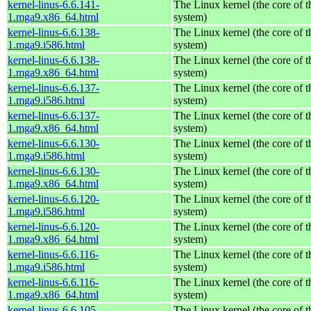
kernel-linus-6.6.141-
The Linux kernel (the core of 
1.mga9.x86_64.html
system)
kernel-linus-6.6.138-
The Linux kernel (the core of 
1.mga9.i586.html
system)
kernel-linus-6.6.138-
The Linux kernel (the core of 
1.mga9.x86_64.html
system)
kernel-linus-6.6.137-
The Linux kernel (the core of 
1.mga9.i586.html
system)
kernel-linus-6.6.137-
The Linux kernel (the core of 
1.mga9.x86_64.html
system)
kernel-linus-6.6.130-
The Linux kernel (the core of 
1.mga9.i586.html
system)
kernel-linus-6.6.130-
The Linux kernel (the core of 
1.mga9.x86_64.html
system)
kernel-linus-6.6.120-
The Linux kernel (the core of 
1.mga9.i586.html
system)
kernel-linus-6.6.120-
The Linux kernel (the core of 
1.mga9.x86_64.html
system)
kernel-linus-6.6.116-
The Linux kernel (the core of 
1.mga9.i586.html
system)
kernel-linus-6.6.116-
The Linux kernel (the core of 
1.mga9.x86_64.html
system)
kernel-linus-6.6.105-
The Linux kernel (the core of 