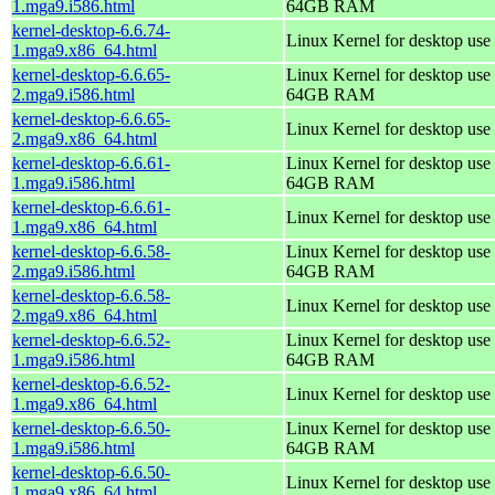
1.mga9.i586.html
64GB RAM
kernel-desktop-6.6.74-
Linux Kernel for desktop use
1.mga9.x86_64.html
kernel-desktop-6.6.65-
Linux Kernel for desktop use 
2.mga9.i586.html
64GB RAM
kernel-desktop-6.6.65-
Linux Kernel for desktop use
2.mga9.x86_64.html
kernel-desktop-6.6.61-
Linux Kernel for desktop use 
1.mga9.i586.html
64GB RAM
kernel-desktop-6.6.61-
Linux Kernel for desktop use
1.mga9.x86_64.html
kernel-desktop-6.6.58-
Linux Kernel for desktop use 
2.mga9.i586.html
64GB RAM
kernel-desktop-6.6.58-
Linux Kernel for desktop use
2.mga9.x86_64.html
kernel-desktop-6.6.52-
Linux Kernel for desktop use 
1.mga9.i586.html
64GB RAM
kernel-desktop-6.6.52-
Linux Kernel for desktop use
1.mga9.x86_64.html
kernel-desktop-6.6.50-
Linux Kernel for desktop use 
1.mga9.i586.html
64GB RAM
kernel-desktop-6.6.50-
Linux Kernel for desktop use
1.mga9.x86_64.html