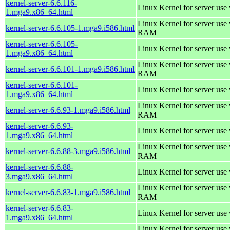
kernel-server-6.6.116-
Linux Kernel for server use
1.mga9.x86_64.html
Linux Kernel for server us
kernel-server-6.6.105-1.mga9.i586.html
RAM
kernel-server-6.6.105-
Linux Kernel for server use
1.mga9.x86_64.html
Linux Kernel for server us
kernel-server-6.6.101-1.mga9.i586.html
RAM
kernel-server-6.6.101-
Linux Kernel for server use
1.mga9.x86_64.html
Linux Kernel for server us
kernel-server-6.6.93-1.mga9.i586.html
RAM
kernel-server-6.6.93-
Linux Kernel for server use
1.mga9.x86_64.html
Linux Kernel for server us
kernel-server-6.6.88-3.mga9.i586.html
RAM
kernel-server-6.6.88-
Linux Kernel for server use
3.mga9.x86_64.html
Linux Kernel for server us
kernel-server-6.6.83-1.mga9.i586.html
RAM
kernel-server-6.6.83-
Linux Kernel for server use
1.mga9.x86_64.html
Linux Kernel for server us