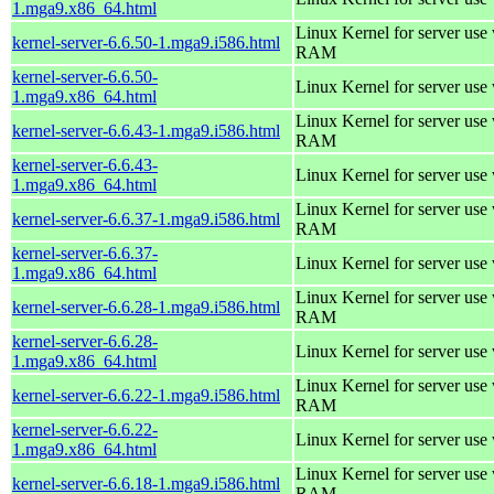
1.mga9.x86_64.html
Linux Kernel for server us
kernel-server-6.6.50-1.mga9.i586.html
RAM
kernel-server-6.6.50-
Linux Kernel for server use
1.mga9.x86_64.html
Linux Kernel for server us
kernel-server-6.6.43-1.mga9.i586.html
RAM
kernel-server-6.6.43-
Linux Kernel for server use
1.mga9.x86_64.html
Linux Kernel for server us
kernel-server-6.6.37-1.mga9.i586.html
RAM
kernel-server-6.6.37-
Linux Kernel for server use
1.mga9.x86_64.html
Linux Kernel for server us
kernel-server-6.6.28-1.mga9.i586.html
RAM
kernel-server-6.6.28-
Linux Kernel for server use
1.mga9.x86_64.html
Linux Kernel for server us
kernel-server-6.6.22-1.mga9.i586.html
RAM
kernel-server-6.6.22-
Linux Kernel for server use
1.mga9.x86_64.html
Linux Kernel for server us
kernel-server-6.6.18-1.mga9.i586.html
RAM