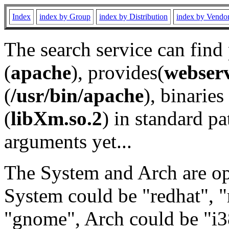
Index
index by Group
index by Distribution
index by Vendo
The search service can find
(
apache
), provides(
webser
(
/usr/bin/apache
), binaries 
(
libXm.so.2
) in standard pa
arguments yet...
The System and Arch are opt
System could be "redhat", "
"gnome", Arch could be "i38