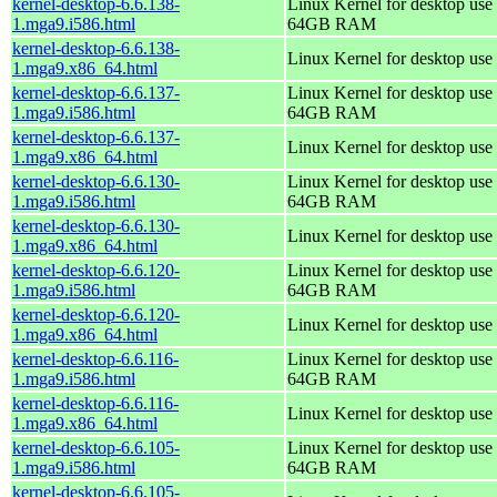
kernel-desktop-6.6.138-
Linux Kernel for desktop use 
1.mga9.i586.html
64GB RAM
kernel-desktop-6.6.138-
Linux Kernel for desktop use
1.mga9.x86_64.html
kernel-desktop-6.6.137-
Linux Kernel for desktop use 
1.mga9.i586.html
64GB RAM
kernel-desktop-6.6.137-
Linux Kernel for desktop use
1.mga9.x86_64.html
kernel-desktop-6.6.130-
Linux Kernel for desktop use 
1.mga9.i586.html
64GB RAM
kernel-desktop-6.6.130-
Linux Kernel for desktop use
1.mga9.x86_64.html
kernel-desktop-6.6.120-
Linux Kernel for desktop use 
1.mga9.i586.html
64GB RAM
kernel-desktop-6.6.120-
Linux Kernel for desktop use
1.mga9.x86_64.html
kernel-desktop-6.6.116-
Linux Kernel for desktop use 
1.mga9.i586.html
64GB RAM
kernel-desktop-6.6.116-
Linux Kernel for desktop use
1.mga9.x86_64.html
kernel-desktop-6.6.105-
Linux Kernel for desktop use 
1.mga9.i586.html
64GB RAM
kernel-desktop-6.6.105-