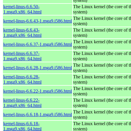
system)
kernel-linus-6.6.50-
The Linux kernel (the core of 
1.mga9.x86_64.html
system)
The Linux kernel (the core of 
kernel-linus-6.6.43-1.mga9.i586.html
system)
kernel-linus-6.6.43-
The Linux kernel (the core of 
1.mga9.x86_64.html
system)
The Linux kernel (the core of 
kernel-linus-6.6.37-1.mga9.i586.html
system)
kernel-linus-6.6.37-
The Linux kernel (the core of 
1.mga9.x86_64.html
system)
The Linux kernel (the core of 
kernel-linus-6.6.28-1.mga9.i586.html
system)
kernel-linus-6.6.28-
The Linux kernel (the core of 
1.mga9.x86_64.html
system)
The Linux kernel (the core of 
kernel-linus-6.6.22-1.mga9.i586.html
system)
kernel-linus-6.6.22-
The Linux kernel (the core of 
1.mga9.x86_64.html
system)
The Linux kernel (the core of 
kernel-linus-6.6.18-1.mga9.i586.html
system)
kernel-linus-6.6.18-
The Linux kernel (the core of 
1.mga9.x86_64.html
system)