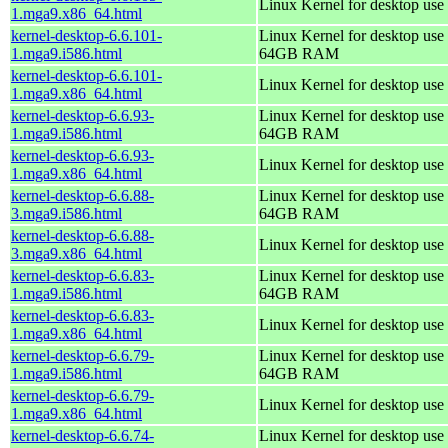
Linux Kernel for desktop use
1.mga9.x86_64.html
kernel-desktop-6.6.101-
Linux Kernel for desktop use 
1.mga9.i586.html
64GB RAM
kernel-desktop-6.6.101-
Linux Kernel for desktop use
1.mga9.x86_64.html
kernel-desktop-6.6.93-
Linux Kernel for desktop use 
1.mga9.i586.html
64GB RAM
kernel-desktop-6.6.93-
Linux Kernel for desktop use
1.mga9.x86_64.html
kernel-desktop-6.6.88-
Linux Kernel for desktop use 
3.mga9.i586.html
64GB RAM
kernel-desktop-6.6.88-
Linux Kernel for desktop use
3.mga9.x86_64.html
kernel-desktop-6.6.83-
Linux Kernel for desktop use 
1.mga9.i586.html
64GB RAM
kernel-desktop-6.6.83-
Linux Kernel for desktop use
1.mga9.x86_64.html
kernel-desktop-6.6.79-
Linux Kernel for desktop use 
1.mga9.i586.html
64GB RAM
kernel-desktop-6.6.79-
Linux Kernel for desktop use
1.mga9.x86_64.html
kernel-desktop-6.6.74-
Linux Kernel for desktop use 