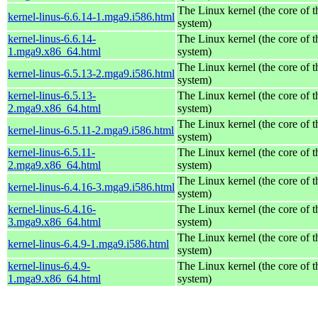
The Linux kernel (the core of 
kernel-linus-6.6.14-1.mga9.i586.html
system)
kernel-linus-6.6.14-
The Linux kernel (the core of 
1.mga9.x86_64.html
system)
The Linux kernel (the core of 
kernel-linus-6.5.13-2.mga9.i586.html
system)
kernel-linus-6.5.13-
The Linux kernel (the core of 
2.mga9.x86_64.html
system)
The Linux kernel (the core of 
kernel-linus-6.5.11-2.mga9.i586.html
system)
kernel-linus-6.5.11-
The Linux kernel (the core of 
2.mga9.x86_64.html
system)
The Linux kernel (the core of 
kernel-linus-6.4.16-3.mga9.i586.html
system)
kernel-linus-6.4.16-
The Linux kernel (the core of 
3.mga9.x86_64.html
system)
The Linux kernel (the core of 
kernel-linus-6.4.9-1.mga9.i586.html
system)
kernel-linus-6.4.9-
The Linux kernel (the core of 
1.mga9.x86_64.html
system)