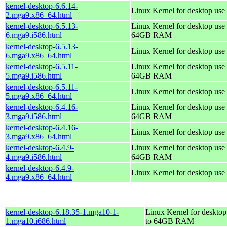
kernel-desktop-6.6.14-
Linux Kernel for desktop use
2.mga9.x86_64.html
kernel-desktop-6.5.13-
Linux Kernel for desktop use 
6.mga9.i586.html
64GB RAM
kernel-desktop-6.5.13-
Linux Kernel for desktop use
6.mga9.x86_64.html
kernel-desktop-6.5.11-
Linux Kernel for desktop use 
5.mga9.i586.html
64GB RAM
kernel-desktop-6.5.11-
Linux Kernel for desktop use
5.mga9.x86_64.html
kernel-desktop-6.4.16-
Linux Kernel for desktop use 
3.mga9.i586.html
64GB RAM
kernel-desktop-6.4.16-
Linux Kernel for desktop use
3.mga9.x86_64.html
kernel-desktop-6.4.9-
Linux Kernel for desktop use 
4.mga9.i586.html
64GB RAM
kernel-desktop-6.4.9-
Linux Kernel for desktop use
4.mga9.x86_64.html
kernel-desktop-6.18.35-1.mga10-1-
Linux Kernel for desktop
1.mga10.i686.html
to 64GB RAM