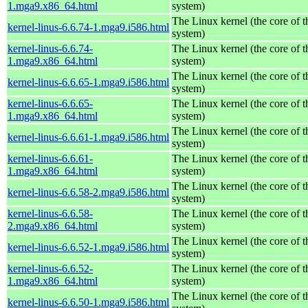
1.mga9.x86_64.html
system)
The Linux kernel (the core of 
kernel-linus-6.6.74-1.mga9.i586.html
system)
kernel-linus-6.6.74-
The Linux kernel (the core of 
1.mga9.x86_64.html
system)
The Linux kernel (the core of 
kernel-linus-6.6.65-1.mga9.i586.html
system)
kernel-linus-6.6.65-
The Linux kernel (the core of 
1.mga9.x86_64.html
system)
The Linux kernel (the core of 
kernel-linus-6.6.61-1.mga9.i586.html
system)
kernel-linus-6.6.61-
The Linux kernel (the core of 
1.mga9.x86_64.html
system)
The Linux kernel (the core of 
kernel-linus-6.6.58-2.mga9.i586.html
system)
kernel-linus-6.6.58-
The Linux kernel (the core of 
2.mga9.x86_64.html
system)
The Linux kernel (the core of 
kernel-linus-6.6.52-1.mga9.i586.html
system)
kernel-linus-6.6.52-
The Linux kernel (the core of 
1.mga9.x86_64.html
system)
The Linux kernel (the core of 
kernel-linus-6.6.50-1.mga9.i586.html