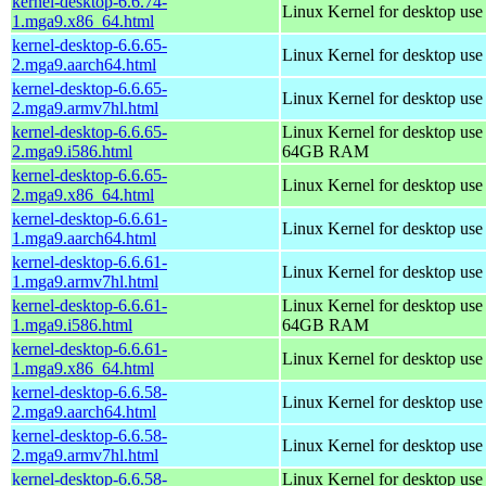
kernel-desktop-6.6.74-
Linux Kernel for desktop us
1.mga9.x86_64.html
kernel-desktop-6.6.65-
Linux Kernel for desktop use
2.mga9.aarch64.html
kernel-desktop-6.6.65-
Linux Kernel for desktop use
2.mga9.armv7hl.html
kernel-desktop-6.6.65-
Linux Kernel for desktop use
2.mga9.i586.html
64GB RAM
kernel-desktop-6.6.65-
Linux Kernel for desktop us
2.mga9.x86_64.html
kernel-desktop-6.6.61-
Linux Kernel for desktop use
1.mga9.aarch64.html
kernel-desktop-6.6.61-
Linux Kernel for desktop use
1.mga9.armv7hl.html
kernel-desktop-6.6.61-
Linux Kernel for desktop use
1.mga9.i586.html
64GB RAM
kernel-desktop-6.6.61-
Linux Kernel for desktop us
1.mga9.x86_64.html
kernel-desktop-6.6.58-
Linux Kernel for desktop use
2.mga9.aarch64.html
kernel-desktop-6.6.58-
Linux Kernel for desktop use
2.mga9.armv7hl.html
kernel-desktop-6.6.58-
Linux Kernel for desktop use