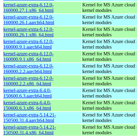
kernel-azure-extra-6.12.0-
Kernel for MS Azure cloud 
160000.27.1.x86_64.html
kernel modules
kernel-azure-extra-6.12.0-
Kernel for MS Azure cloud 
160000.26.1.aarch64.html
kernel modules
kernel-azure-extra-6.12.0-
Kernel for MS Azure cloud 
160000.26.1.x86_64.html
kernel modules
kernel-azure-extra-6.12.0-
Kernel for MS Azure cloud 
160000.9.1.aarch64.html
kernel modules
kernel-azure-extra-6.12.0-
Kernel for MS Azure cloud 
160000.9.1.x86_64.html
kernel modules
kernel-azure-extra-6.12.0-
Kernel for MS Azure cloud 
160000.2.2.aarch64.html
kernel modules
kernel-azure-extra-6.12.0-
Kernel for MS Azure cloud 
160000.2.2.x86_64.html
kernel modules
kernel-azure-extra-6.4.0-
Kernel for MS Azure cloud 
150600.6.3.aarch64.html
kernel modules
kernel-azure-extra-6.4.0-
Kernel for MS Azure cloud 
150600.6.3.x86_64.html
kernel modules
kernel-azure-extra-5.14.21-
Kernel for MS Azure cloud 
150500.31.4.aarch64.html
kernel modules
kernel-azure-extra-5.14.21-
Kernel for MS Azure cloud 
150500.31.4.x86_64.html
kernel modules