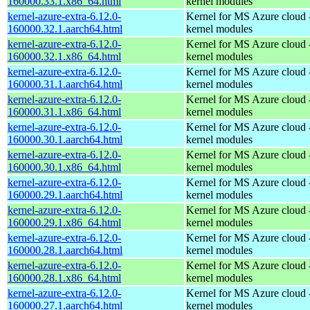
160000.33.1.x86_64.html
kernel modules
kernel-azure-extra-6.12.0-
Kernel for MS Azure cloud 
160000.32.1.aarch64.html
kernel modules
kernel-azure-extra-6.12.0-
Kernel for MS Azure cloud 
160000.32.1.x86_64.html
kernel modules
kernel-azure-extra-6.12.0-
Kernel for MS Azure cloud 
160000.31.1.aarch64.html
kernel modules
kernel-azure-extra-6.12.0-
Kernel for MS Azure cloud 
160000.31.1.x86_64.html
kernel modules
kernel-azure-extra-6.12.0-
Kernel for MS Azure cloud 
160000.30.1.aarch64.html
kernel modules
kernel-azure-extra-6.12.0-
Kernel for MS Azure cloud 
160000.30.1.x86_64.html
kernel modules
kernel-azure-extra-6.12.0-
Kernel for MS Azure cloud 
160000.29.1.aarch64.html
kernel modules
kernel-azure-extra-6.12.0-
Kernel for MS Azure cloud 
160000.29.1.x86_64.html
kernel modules
kernel-azure-extra-6.12.0-
Kernel for MS Azure cloud 
160000.28.1.aarch64.html
kernel modules
kernel-azure-extra-6.12.0-
Kernel for MS Azure cloud 
160000.28.1.x86_64.html
kernel modules
kernel-azure-extra-6.12.0-
Kernel for MS Azure cloud 
160000.27.1.aarch64.html
kernel modules