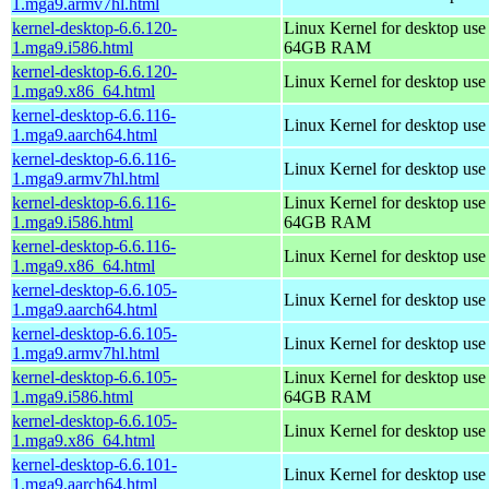
1.mga9.armv7hl.html
kernel-desktop-6.6.120-
Linux Kernel for desktop use
1.mga9.i586.html
64GB RAM
kernel-desktop-6.6.120-
Linux Kernel for desktop us
1.mga9.x86_64.html
kernel-desktop-6.6.116-
Linux Kernel for desktop use
1.mga9.aarch64.html
kernel-desktop-6.6.116-
Linux Kernel for desktop use
1.mga9.armv7hl.html
kernel-desktop-6.6.116-
Linux Kernel for desktop use
1.mga9.i586.html
64GB RAM
kernel-desktop-6.6.116-
Linux Kernel for desktop us
1.mga9.x86_64.html
kernel-desktop-6.6.105-
Linux Kernel for desktop use
1.mga9.aarch64.html
kernel-desktop-6.6.105-
Linux Kernel for desktop use
1.mga9.armv7hl.html
kernel-desktop-6.6.105-
Linux Kernel for desktop use
1.mga9.i586.html
64GB RAM
kernel-desktop-6.6.105-
Linux Kernel for desktop us
1.mga9.x86_64.html
kernel-desktop-6.6.101-
Linux Kernel for desktop use
1.mga9.aarch64.html