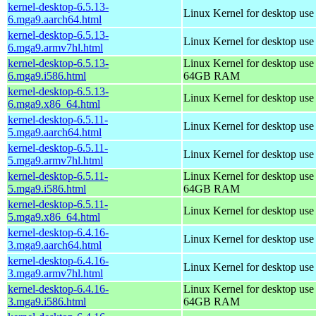
kernel-desktop-6.5.13-
Linux Kernel for desktop use
6.mga9.aarch64.html
kernel-desktop-6.5.13-
Linux Kernel for desktop use
6.mga9.armv7hl.html
kernel-desktop-6.5.13-
Linux Kernel for desktop use
6.mga9.i586.html
64GB RAM
kernel-desktop-6.5.13-
Linux Kernel for desktop us
6.mga9.x86_64.html
kernel-desktop-6.5.11-
Linux Kernel for desktop use
5.mga9.aarch64.html
kernel-desktop-6.5.11-
Linux Kernel for desktop use
5.mga9.armv7hl.html
kernel-desktop-6.5.11-
Linux Kernel for desktop use
5.mga9.i586.html
64GB RAM
kernel-desktop-6.5.11-
Linux Kernel for desktop us
5.mga9.x86_64.html
kernel-desktop-6.4.16-
Linux Kernel for desktop use
3.mga9.aarch64.html
kernel-desktop-6.4.16-
Linux Kernel for desktop use
3.mga9.armv7hl.html
kernel-desktop-6.4.16-
Linux Kernel for desktop use
3.mga9.i586.html
64GB RAM