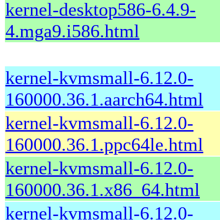
kernel-desktop586-6.4.9-
4.mga9.i586.html
kernel-kvmsmall-6.12.0-
160000.36.1.aarch64.html
kernel-kvmsmall-6.12.0-
160000.36.1.ppc64le.html
kernel-kvmsmall-6.12.0-
160000.36.1.x86_64.html
kernel-kvmsmall-6.12.0-