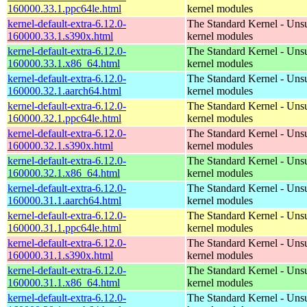
160000.33.1.ppc64le.html
kernel modules
kernel-default-extra-6.12.0-
The Standard Kernel - Uns
160000.33.1.s390x.html
kernel modules
kernel-default-extra-6.12.0-
The Standard Kernel - Uns
160000.33.1.x86_64.html
kernel modules
kernel-default-extra-6.12.0-
The Standard Kernel - Uns
160000.32.1.aarch64.html
kernel modules
kernel-default-extra-6.12.0-
The Standard Kernel - Uns
160000.32.1.ppc64le.html
kernel modules
kernel-default-extra-6.12.0-
The Standard Kernel - Uns
160000.32.1.s390x.html
kernel modules
kernel-default-extra-6.12.0-
The Standard Kernel - Uns
160000.32.1.x86_64.html
kernel modules
kernel-default-extra-6.12.0-
The Standard Kernel - Uns
160000.31.1.aarch64.html
kernel modules
kernel-default-extra-6.12.0-
The Standard Kernel - Uns
160000.31.1.ppc64le.html
kernel modules
kernel-default-extra-6.12.0-
The Standard Kernel - Uns
160000.31.1.s390x.html
kernel modules
kernel-default-extra-6.12.0-
The Standard Kernel - Uns
160000.31.1.x86_64.html
kernel modules
kernel-default-extra-6.12.0-
The Standard Kernel - Uns