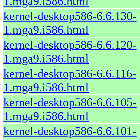
1.mga9.i586.html
kernel-desktop586-6.6.130-
1.mga9.i586.html
kernel-desktop586-6.6.120-
1.mga9.i586.html
kernel-desktop586-6.6.116-
1.mga9.i586.html
kernel-desktop586-6.6.105-
1.mga9.i586.html
kernel-desktop586-6.6.101-