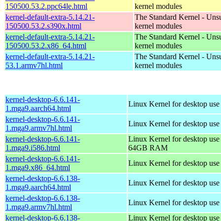
150500.53.2.ppc64le.html
kernel modules
kernel-default-extra-5.14.21-
The Standard Kernel - Uns
150500.53.2.s390x.html
kernel modules
kernel-default-extra-5.14.21-
The Standard Kernel - Uns
150500.53.2.x86_64.html
kernel modules
kernel-default-extra-5.14.21-
The Standard Kernel - Uns
53.1.armv7hl.html
kernel modules
kernel-desktop-6.6.141-
Linux Kernel for desktop use
1.mga9.aarch64.html
kernel-desktop-6.6.141-
Linux Kernel for desktop use
1.mga9.armv7hl.html
kernel-desktop-6.6.141-
Linux Kernel for desktop use
1.mga9.i586.html
64GB RAM
kernel-desktop-6.6.141-
Linux Kernel for desktop us
1.mga9.x86_64.html
kernel-desktop-6.6.138-
Linux Kernel for desktop use
1.mga9.aarch64.html
kernel-desktop-6.6.138-
Linux Kernel for desktop use
1.mga9.armv7hl.html
kernel-desktop-6.6.138-
Linux Kernel for desktop use