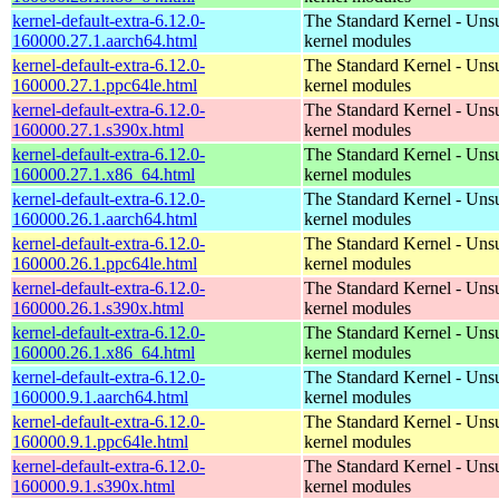
kernel-default-extra-6.12.0-
The Standard Kernel - Uns
160000.27.1.aarch64.html
kernel modules
kernel-default-extra-6.12.0-
The Standard Kernel - Uns
160000.27.1.ppc64le.html
kernel modules
kernel-default-extra-6.12.0-
The Standard Kernel - Uns
160000.27.1.s390x.html
kernel modules
kernel-default-extra-6.12.0-
The Standard Kernel - Uns
160000.27.1.x86_64.html
kernel modules
kernel-default-extra-6.12.0-
The Standard Kernel - Uns
160000.26.1.aarch64.html
kernel modules
kernel-default-extra-6.12.0-
The Standard Kernel - Uns
160000.26.1.ppc64le.html
kernel modules
kernel-default-extra-6.12.0-
The Standard Kernel - Uns
160000.26.1.s390x.html
kernel modules
kernel-default-extra-6.12.0-
The Standard Kernel - Uns
160000.26.1.x86_64.html
kernel modules
kernel-default-extra-6.12.0-
The Standard Kernel - Uns
160000.9.1.aarch64.html
kernel modules
kernel-default-extra-6.12.0-
The Standard Kernel - Uns
160000.9.1.ppc64le.html
kernel modules
kernel-default-extra-6.12.0-
The Standard Kernel - Uns
160000.9.1.s390x.html
kernel modules