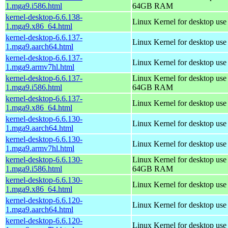
1.mga9.i586.html
64GB RAM
kernel-desktop-6.6.138-
Linux Kernel for desktop us
1.mga9.x86_64.html
kernel-desktop-6.6.137-
Linux Kernel for desktop use
1.mga9.aarch64.html
kernel-desktop-6.6.137-
Linux Kernel for desktop use
1.mga9.armv7hl.html
kernel-desktop-6.6.137-
Linux Kernel for desktop use
1.mga9.i586.html
64GB RAM
kernel-desktop-6.6.137-
Linux Kernel for desktop us
1.mga9.x86_64.html
kernel-desktop-6.6.130-
Linux Kernel for desktop use
1.mga9.aarch64.html
kernel-desktop-6.6.130-
Linux Kernel for desktop use
1.mga9.armv7hl.html
kernel-desktop-6.6.130-
Linux Kernel for desktop use
1.mga9.i586.html
64GB RAM
kernel-desktop-6.6.130-
Linux Kernel for desktop us
1.mga9.x86_64.html
kernel-desktop-6.6.120-
Linux Kernel for desktop use
1.mga9.aarch64.html
kernel-desktop-6.6.120-
Linux Kernel for desktop use