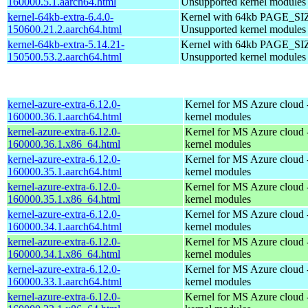
160000.5.1.aarch64.html
Unsupported kernel modules
kernel-64kb-extra-6.4.0-
Kernel with 64kb PAGE_SI
150600.21.2.aarch64.html
Unsupported kernel modules
kernel-64kb-extra-5.14.21-
Kernel with 64kb PAGE_SI
150500.53.2.aarch64.html
Unsupported kernel modules
kernel-azure-extra-6.12.0-
Kernel for MS Azure cloud 
160000.36.1.aarch64.html
kernel modules
kernel-azure-extra-6.12.0-
Kernel for MS Azure cloud 
160000.36.1.x86_64.html
kernel modules
kernel-azure-extra-6.12.0-
Kernel for MS Azure cloud 
160000.35.1.aarch64.html
kernel modules
kernel-azure-extra-6.12.0-
Kernel for MS Azure cloud 
160000.35.1.x86_64.html
kernel modules
kernel-azure-extra-6.12.0-
Kernel for MS Azure cloud 
160000.34.1.aarch64.html
kernel modules
kernel-azure-extra-6.12.0-
Kernel for MS Azure cloud 
160000.34.1.x86_64.html
kernel modules
kernel-azure-extra-6.12.0-
Kernel for MS Azure cloud 
160000.33.1.aarch64.html
kernel modules
kernel-azure-extra-6.12.0-
Kernel for MS Azure cloud 