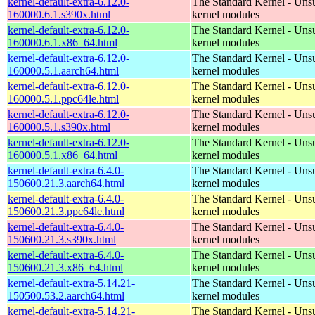
kernel-default-extra-6.12.0-
The Standard Kernel - Uns
160000.6.1.s390x.html
kernel modules
kernel-default-extra-6.12.0-
The Standard Kernel - Uns
160000.6.1.x86_64.html
kernel modules
kernel-default-extra-6.12.0-
The Standard Kernel - Uns
160000.5.1.aarch64.html
kernel modules
kernel-default-extra-6.12.0-
The Standard Kernel - Uns
160000.5.1.ppc64le.html
kernel modules
kernel-default-extra-6.12.0-
The Standard Kernel - Uns
160000.5.1.s390x.html
kernel modules
kernel-default-extra-6.12.0-
The Standard Kernel - Uns
160000.5.1.x86_64.html
kernel modules
kernel-default-extra-6.4.0-
The Standard Kernel - Uns
150600.21.3.aarch64.html
kernel modules
kernel-default-extra-6.4.0-
The Standard Kernel - Uns
150600.21.3.ppc64le.html
kernel modules
kernel-default-extra-6.4.0-
The Standard Kernel - Uns
150600.21.3.s390x.html
kernel modules
kernel-default-extra-6.4.0-
The Standard Kernel - Uns
150600.21.3.x86_64.html
kernel modules
kernel-default-extra-5.14.21-
The Standard Kernel - Uns
150500.53.2.aarch64.html
kernel modules
kernel-default-extra-5.14.21-
The Standard Kernel - Uns