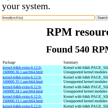
your system.
RPM resourc
Found 540 RPM
Package
Summary
kernel-64kb-extra-6.12.0-
Kernel with 64kb PAGE_SI
160000.36.1.aarch64.html
Unsupported kernel modules
kernel-64kb-extra-6.12.0-
Kernel with 64kb PAGE_SI
160000.35.1.aarch64.html
Unsupported kernel modules
kernel-64kb-extra-6.12.0-
Kernel with 64kb PAGE_SI
160000.34.1.aarch64.html
Unsupported kernel modules
kernel-64kb-extra-6.12.0-
Kernel with 64kb PAGE_SI
160000.33.1.aarch64.html
Unsupported kernel modules
kernel-64kb-extra-6.12.0-
Kernel with 64kb PAGE_SI