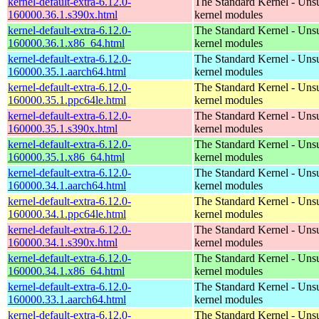
kernel-default-extra-6.12.0-
The Standard Kernel - Uns
160000.36.1.s390x.html
kernel modules
kernel-default-extra-6.12.0-
The Standard Kernel - Uns
160000.36.1.x86_64.html
kernel modules
kernel-default-extra-6.12.0-
The Standard Kernel - Uns
160000.35.1.aarch64.html
kernel modules
kernel-default-extra-6.12.0-
The Standard Kernel - Uns
160000.35.1.ppc64le.html
kernel modules
kernel-default-extra-6.12.0-
The Standard Kernel - Uns
160000.35.1.s390x.html
kernel modules
kernel-default-extra-6.12.0-
The Standard Kernel - Uns
160000.35.1.x86_64.html
kernel modules
kernel-default-extra-6.12.0-
The Standard Kernel - Uns
160000.34.1.aarch64.html
kernel modules
kernel-default-extra-6.12.0-
The Standard Kernel - Uns
160000.34.1.ppc64le.html
kernel modules
kernel-default-extra-6.12.0-
The Standard Kernel - Uns
160000.34.1.s390x.html
kernel modules
kernel-default-extra-6.12.0-
The Standard Kernel - Uns
160000.34.1.x86_64.html
kernel modules
kernel-default-extra-6.12.0-
The Standard Kernel - Uns
160000.33.1.aarch64.html
kernel modules
kernel-default-extra-6.12.0-
The Standard Kernel - Uns