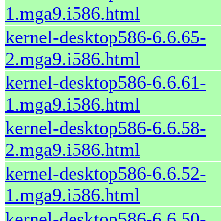
1.mga9.i586.html
kernel-desktop586-6.6.65-
2.mga9.i586.html
kernel-desktop586-6.6.61-
1.mga9.i586.html
kernel-desktop586-6.6.58-
2.mga9.i586.html
kernel-desktop586-6.6.52-
1.mga9.i586.html
kernel-desktop586-6.6.50-