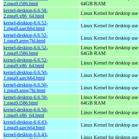
2.mga9.i586.html
64GB RAM
kernel-desktop-6.6.58-
Linux Kernel for desktop us
2.mga9.x86_64.html
kernel-desktop-6.6.52-
Linux Kernel for desktop use
1.mga9.aarch64.html
kernel-desktop-6.6.52-
Linux Kernel for desktop use
1.mga9.armv7hl.html
kernel-desktop-6.6.52-
Linux Kernel for desktop use
1.mga9.i586.html
64GB RAM
kernel-desktop-6.6.52-
Linux Kernel for desktop us
1.mga9.x86_64.html
kernel-desktop-6.6.50-
Linux Kernel for desktop use
1.mga9.aarch64.html
kernel-desktop-6.6.50-
Linux Kernel for desktop use
1.mga9.armv7hl.html
kernel-desktop-6.6.50-
Linux Kernel for desktop use
1.mga9.i586.html
64GB RAM
kernel-desktop-6.6.50-
Linux Kernel for desktop us
1.mga9.x86_64.html
kernel-desktop-6.6.43-
Linux Kernel for desktop use
1.mga9.aarch64.html
kernel-desktop-6.6.43-
Linux Kernel for desktop use