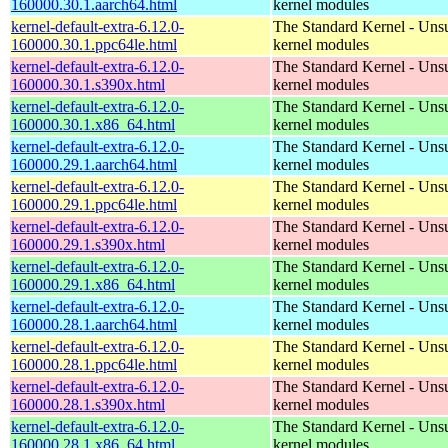
160000.30.1.aarch64.html
kernel modules
kernel-default-extra-6.12.0-
The Standard Kernel - Uns
160000.30.1.ppc64le.html
kernel modules
kernel-default-extra-6.12.0-
The Standard Kernel - Uns
160000.30.1.s390x.html
kernel modules
kernel-default-extra-6.12.0-
The Standard Kernel - Uns
160000.30.1.x86_64.html
kernel modules
kernel-default-extra-6.12.0-
The Standard Kernel - Uns
160000.29.1.aarch64.html
kernel modules
kernel-default-extra-6.12.0-
The Standard Kernel - Uns
160000.29.1.ppc64le.html
kernel modules
kernel-default-extra-6.12.0-
The Standard Kernel - Uns
160000.29.1.s390x.html
kernel modules
kernel-default-extra-6.12.0-
The Standard Kernel - Uns
160000.29.1.x86_64.html
kernel modules
kernel-default-extra-6.12.0-
The Standard Kernel - Uns
160000.28.1.aarch64.html
kernel modules
kernel-default-extra-6.12.0-
The Standard Kernel - Uns
160000.28.1.ppc64le.html
kernel modules
kernel-default-extra-6.12.0-
The Standard Kernel - Uns
160000.28.1.s390x.html
kernel modules
kernel-default-extra-6.12.0-
The Standard Kernel - Uns
160000.28.1.x86_64.html
kernel modules