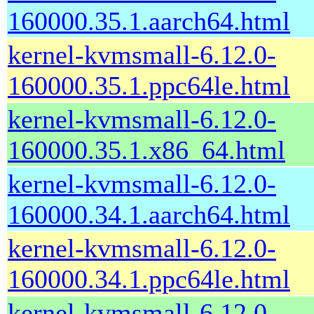
160000.35.1.aarch64.html
kernel-kvmsmall-6.12.0-
160000.35.1.ppc64le.html
kernel-kvmsmall-6.12.0-
160000.35.1.x86_64.html
kernel-kvmsmall-6.12.0-
160000.34.1.aarch64.html
kernel-kvmsmall-6.12.0-
160000.34.1.ppc64le.html
kernel-kvmsmall-6.12.0-