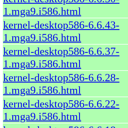
1.mga9.i586.html
kernel-desktop586-6.6.43-
1.mga9.i586.html
kernel-desktop586-6.6.37-
1.mga9.i586.html
kernel-desktop586-6.6.28-
1.mga9.i586.html
kernel-desktop586-6.6.22-
1.mga9.i586.html