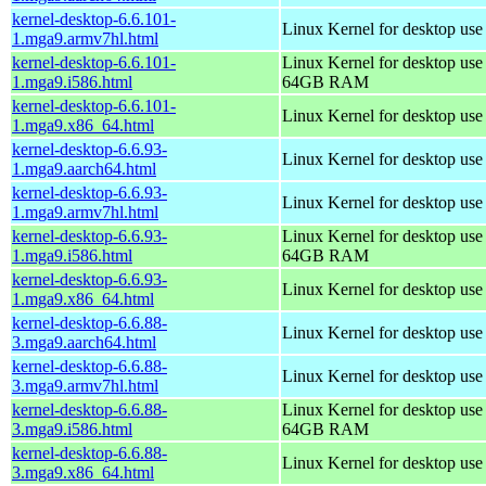
kernel-desktop-6.6.101-
Linux Kernel for desktop use
1.mga9.armv7hl.html
kernel-desktop-6.6.101-
Linux Kernel for desktop use
1.mga9.i586.html
64GB RAM
kernel-desktop-6.6.101-
Linux Kernel for desktop us
1.mga9.x86_64.html
kernel-desktop-6.6.93-
Linux Kernel for desktop use
1.mga9.aarch64.html
kernel-desktop-6.6.93-
Linux Kernel for desktop use
1.mga9.armv7hl.html
kernel-desktop-6.6.93-
Linux Kernel for desktop use
1.mga9.i586.html
64GB RAM
kernel-desktop-6.6.93-
Linux Kernel for desktop us
1.mga9.x86_64.html
kernel-desktop-6.6.88-
Linux Kernel for desktop use
3.mga9.aarch64.html
kernel-desktop-6.6.88-
Linux Kernel for desktop use
3.mga9.armv7hl.html
kernel-desktop-6.6.88-
Linux Kernel for desktop use
3.mga9.i586.html
64GB RAM
kernel-desktop-6.6.88-
Linux Kernel for desktop us
3.mga9.x86_64.html