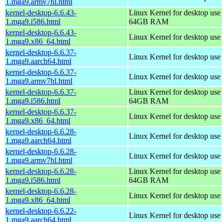
1.mga9.armv7hl.html
kernel-desktop-6.6.43-
Linux Kernel for desktop use
1.mga9.i586.html
64GB RAM
kernel-desktop-6.6.43-
Linux Kernel for desktop us
1.mga9.x86_64.html
kernel-desktop-6.6.37-
Linux Kernel for desktop use
1.mga9.aarch64.html
kernel-desktop-6.6.37-
Linux Kernel for desktop use
1.mga9.armv7hl.html
kernel-desktop-6.6.37-
Linux Kernel for desktop use
1.mga9.i586.html
64GB RAM
kernel-desktop-6.6.37-
Linux Kernel for desktop us
1.mga9.x86_64.html
kernel-desktop-6.6.28-
Linux Kernel for desktop use
1.mga9.aarch64.html
kernel-desktop-6.6.28-
Linux Kernel for desktop use
1.mga9.armv7hl.html
kernel-desktop-6.6.28-
Linux Kernel for desktop use
1.mga9.i586.html
64GB RAM
kernel-desktop-6.6.28-
Linux Kernel for desktop us
1.mga9.x86_64.html
kernel-desktop-6.6.22-
Linux Kernel for desktop use
1.mga9.aarch64.html