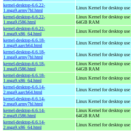
kernel-desktop-6.6.22-
Linux Kernel for desktop use
1.mga9.armv7hl.html
kernel-desktop-6.6.22-
Linux Kernel for desktop use
1.mga9.i586.html
64GB RAM
kernel-desktop-6.6.22-
Linux Kernel for desktop us
1.mga9.x86_64.html
kernel-desktop-6.6.18-
Linux Kernel for desktop use
1.mga9.aarch64.html
kernel-desktop-6.6.18-
Linux Kernel for desktop use
1.mga9.armv7hl.html
kernel-desktop-6.6.18-
Linux Kernel for desktop use
1.mga9.i586.html
64GB RAM
kernel-desktop-6.6.18-
Linux Kernel for desktop us
1.mga9.x86_64.html
kernel-desktop-6.6.14-
Linux Kernel for desktop use
2.mga9.aarch64.html
kernel-desktop-6.6.14-
Linux Kernel for desktop use
2.mga9.armv7hl.html
kernel-desktop-6.6.14-
Linux Kernel for desktop use
2.mga9.i586.html
64GB RAM
kernel-desktop-6.6.14-
Linux Kernel for desktop us
2.mga9.x86_64.html