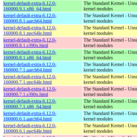
kernel-default-extra-6.12.0-
The Standard Kernel - Uns
160000.9.1.x86_64.html
kernel modules
kernel-default-extra-6.12.0-
The Standard Kernel - Uns
160000.8.1.aarch64.html
kernel modules
kernel-default-extra-6.12.0-
The Standard Kernel - Uns
160000.8.1.ppc64le.html
kernel modules
kernel-default-extra-6.12.0-
The Standard Kernel - Uns
160000.8.1.s390x.html
kernel modules
kernel-default-extra-6.12.0-
The Standard Kernel - Uns
160000.8.1.x86_64.html
kernel modules
kernel-default-extra-6.12.0-
The Standard Kernel - Uns
160000.7.1.aarch64.html
kernel modules
kernel-default-extra-6.12.0-
The Standard Kernel - Uns
160000.7.1.ppc64le.html
kernel modules
kernel-default-extra-6.12.0-
The Standard Kernel - Uns
160000.7.1.s390x.html
kernel modules
kernel-default-extra-6.12.0-
The Standard Kernel - Uns
160000.7.1.x86_64.html
kernel modules
kernel-default-extra-6.12.0-
The Standard Kernel - Uns
160000.6.1.aarch64.html
kernel modules
kernel-default-extra-6.12.0-
The Standard Kernel - Uns
160000.6.1.ppc64le.html
kernel modules