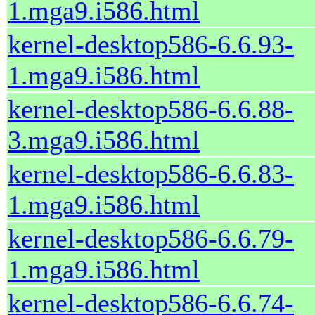
1.mga9.i586.html
kernel-desktop586-6.6.93-
1.mga9.i586.html
kernel-desktop586-6.6.88-
3.mga9.i586.html
kernel-desktop586-6.6.83-
1.mga9.i586.html
kernel-desktop586-6.6.79-
1.mga9.i586.html
kernel-desktop586-6.6.74-