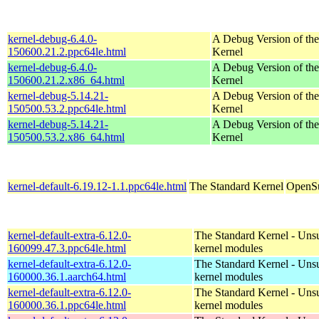
kernel-debug-6.4.0-
A Debug Version of the
150600.21.2.ppc64le.html
Kernel
kernel-debug-6.4.0-
A Debug Version of the
150600.21.2.x86_64.html
Kernel
kernel-debug-5.14.21-
A Debug Version of the
150500.53.2.ppc64le.html
Kernel
kernel-debug-5.14.21-
A Debug Version of the
150500.53.2.x86_64.html
Kernel
kernel-default-6.19.12-1.1.ppc64le.html
The Standard Kernel
OpenSu
kernel-default-extra-6.12.0-
The Standard Kernel - Uns
160099.47.3.ppc64le.html
kernel modules
kernel-default-extra-6.12.0-
The Standard Kernel - Uns
160000.36.1.aarch64.html
kernel modules
kernel-default-extra-6.12.0-
The Standard Kernel - Uns
160000.36.1.ppc64le.html
kernel modules