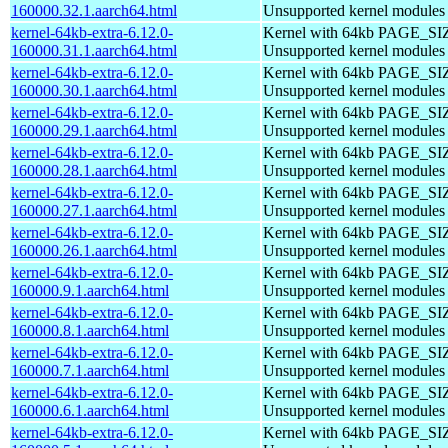
160000.32.1.aarch64.html
Unsupported kernel modules
kernel-64kb-extra-6.12.0-
Kernel with 64kb PAGE_SI
160000.31.1.aarch64.html
Unsupported kernel modules
kernel-64kb-extra-6.12.0-
Kernel with 64kb PAGE_SI
160000.30.1.aarch64.html
Unsupported kernel modules
kernel-64kb-extra-6.12.0-
Kernel with 64kb PAGE_SI
160000.29.1.aarch64.html
Unsupported kernel modules
kernel-64kb-extra-6.12.0-
Kernel with 64kb PAGE_SI
160000.28.1.aarch64.html
Unsupported kernel modules
kernel-64kb-extra-6.12.0-
Kernel with 64kb PAGE_SI
160000.27.1.aarch64.html
Unsupported kernel modules
kernel-64kb-extra-6.12.0-
Kernel with 64kb PAGE_SI
160000.26.1.aarch64.html
Unsupported kernel modules
kernel-64kb-extra-6.12.0-
Kernel with 64kb PAGE_SI
160000.9.1.aarch64.html
Unsupported kernel modules
kernel-64kb-extra-6.12.0-
Kernel with 64kb PAGE_SI
160000.8.1.aarch64.html
Unsupported kernel modules
kernel-64kb-extra-6.12.0-
Kernel with 64kb PAGE_SI
160000.7.1.aarch64.html
Unsupported kernel modules
kernel-64kb-extra-6.12.0-
Kernel with 64kb PAGE_SI
160000.6.1.aarch64.html
Unsupported kernel modules
kernel-64kb-extra-6.12.0-
Kernel with 64kb PAGE_SI