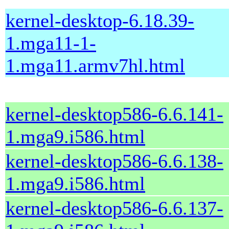
kernel-desktop-6.18.39-
1.mga11-1-
1.mga11.armv7hl.html
kernel-desktop586-6.6.141-
1.mga9.i586.html
kernel-desktop586-6.6.138-
1.mga9.i586.html
kernel-desktop586-6.6.137-