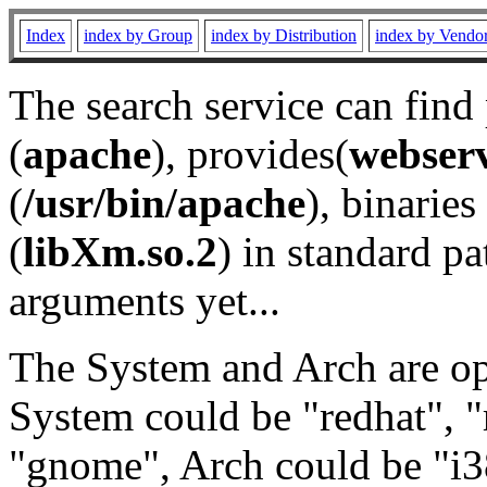
Index
index by Group
index by Distribution
index by Vendo
The search service can find
(
apache
), provides(
webser
(
/usr/bin/apache
), binaries 
(
libXm.so.2
) in standard pa
arguments yet...
The System and Arch are opt
System could be "redhat", "
"gnome", Arch could be "i38