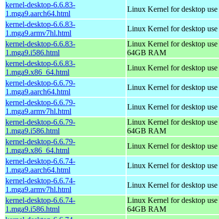
kernel-desktop-6.6.83-
Linux Kernel for desktop use
1.mga9.aarch64.html
kernel-desktop-6.6.83-
Linux Kernel for desktop use
1.mga9.armv7hl.html
kernel-desktop-6.6.83-
Linux Kernel for desktop use
1.mga9.i586.html
64GB RAM
kernel-desktop-6.6.83-
Linux Kernel for desktop us
1.mga9.x86_64.html
kernel-desktop-6.6.79-
Linux Kernel for desktop use
1.mga9.aarch64.html
kernel-desktop-6.6.79-
Linux Kernel for desktop use
1.mga9.armv7hl.html
kernel-desktop-6.6.79-
Linux Kernel for desktop use
1.mga9.i586.html
64GB RAM
kernel-desktop-6.6.79-
Linux Kernel for desktop us
1.mga9.x86_64.html
kernel-desktop-6.6.74-
Linux Kernel for desktop use
1.mga9.aarch64.html
kernel-desktop-6.6.74-
Linux Kernel for desktop use
1.mga9.armv7hl.html
kernel-desktop-6.6.74-
Linux Kernel for desktop use
1.mga9.i586.html
64GB RAM