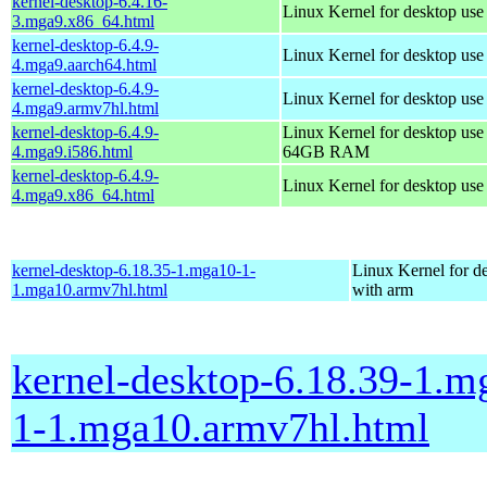
kernel-desktop-6.4.16-
Linux Kernel for desktop us
3.mga9.x86_64.html
kernel-desktop-6.4.9-
Linux Kernel for desktop use
4.mga9.aarch64.html
kernel-desktop-6.4.9-
Linux Kernel for desktop use
4.mga9.armv7hl.html
kernel-desktop-6.4.9-
Linux Kernel for desktop use
4.mga9.i586.html
64GB RAM
kernel-desktop-6.4.9-
Linux Kernel for desktop us
4.mga9.x86_64.html
kernel-desktop-6.18.35-1.mga10-1-
Linux Kernel for d
1.mga10.armv7hl.html
with arm
kernel-desktop-6.18.39-1.m
1-1.mga10.armv7hl.html