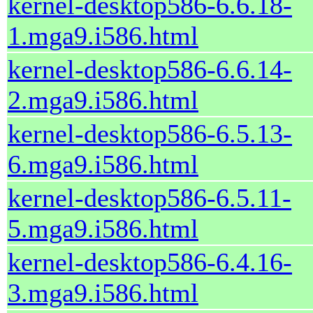
kernel-desktop586-6.6.18-
1.mga9.i586.html
kernel-desktop586-6.6.14-
2.mga9.i586.html
kernel-desktop586-6.5.13-
6.mga9.i586.html
kernel-desktop586-6.5.11-
5.mga9.i586.html
kernel-desktop586-6.4.16-
3.mga9.i586.html