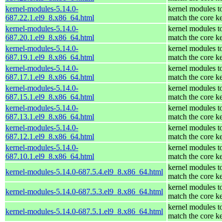
kernel-modules-5.14.0-
kernel modules t
687.22.1.el9_8.x86_64.html
match the core k
kernel-modules-5.14.0-
kernel modules t
687.20.1.el9_8.x86_64.html
match the core k
kernel-modules-5.14.0-
kernel modules t
687.19.1.el9_8.x86_64.html
match the core k
kernel-modules-5.14.0-
kernel modules t
687.17.1.el9_8.x86_64.html
match the core k
kernel-modules-5.14.0-
kernel modules t
687.15.1.el9_8.x86_64.html
match the core k
kernel-modules-5.14.0-
kernel modules t
687.13.1.el9_8.x86_64.html
match the core k
kernel-modules-5.14.0-
kernel modules t
687.12.1.el9_8.x86_64.html
match the core k
kernel-modules-5.14.0-
kernel modules t
687.10.1.el9_8.x86_64.html
match the core k
kernel modules t
kernel-modules-5.14.0-687.5.4.el9_8.x86_64.html
match the core k
kernel modules t
kernel-modules-5.14.0-687.5.3.el9_8.x86_64.html
match the core k
kernel modules t
kernel-modules-5.14.0-687.5.1.el9_8.x86_64.html
match the core k