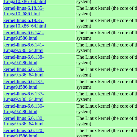
1.mga10.x86_64.html
system)
kernel-linus-6.18.35-
The Linux kernel (the core of 
1.mga10.i686.html
system)
kernel-linus-6.18.35-
The Linux kernel (the core of 
1.mga10.x86_64.html
system)
kernel-linus-6.6.141-
The Linux kernel (the core of 
1.mga9.i586.html
system)
kernel-linus-6.6.141-
The Linux kernel (the core of 
1.mga9.x86_64.html
system)
kernel-linus-6.6.138-
The Linux kernel (the core of 
1.mga9.i586.html
system)
kernel-linus-6.6.138-
The Linux kernel (the core of 
1.mga9.x86_64.html
system)
kernel-linus-6.6.137-
The Linux kernel (the core of 
1.mga9.i586.html
system)
kernel-linus-6.6.137-
The Linux kernel (the core of 
1.mga9.x86_64.html
system)
kernel-linus-6.6.130-
The Linux kernel (the core of 
1.mga9.i586.html
system)
kernel-linus-6.6.130-
The Linux kernel (the core of 
1.mga9.x86_64.html
system)
kernel-linus-6.6.120-
The Linux kernel (the core of 
1.mga9.i586.html
system)