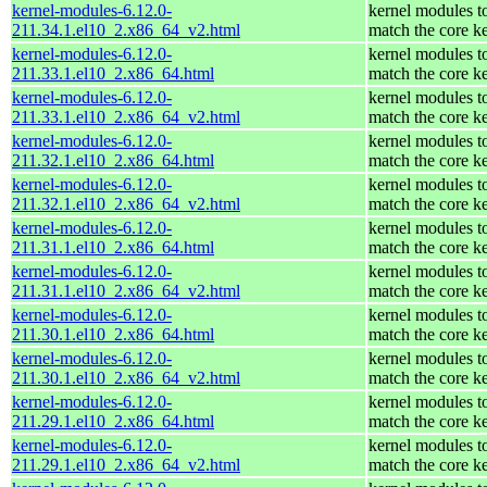
kernel-modules-6.12.0-
kernel modules t
211.34.1.el10_2.x86_64_v2.html
match the core k
kernel-modules-6.12.0-
kernel modules t
211.33.1.el10_2.x86_64.html
match the core k
kernel-modules-6.12.0-
kernel modules t
211.33.1.el10_2.x86_64_v2.html
match the core k
kernel-modules-6.12.0-
kernel modules t
211.32.1.el10_2.x86_64.html
match the core k
kernel-modules-6.12.0-
kernel modules t
211.32.1.el10_2.x86_64_v2.html
match the core k
kernel-modules-6.12.0-
kernel modules t
211.31.1.el10_2.x86_64.html
match the core k
kernel-modules-6.12.0-
kernel modules t
211.31.1.el10_2.x86_64_v2.html
match the core k
kernel-modules-6.12.0-
kernel modules t
211.30.1.el10_2.x86_64.html
match the core k
kernel-modules-6.12.0-
kernel modules t
211.30.1.el10_2.x86_64_v2.html
match the core k
kernel-modules-6.12.0-
kernel modules t
211.29.1.el10_2.x86_64.html
match the core k
kernel-modules-6.12.0-
kernel modules t
211.29.1.el10_2.x86_64_v2.html
match the core k