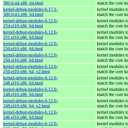
300.fc44.x86_64.html
match the core k
kernel-debug-modules-6.17.1-
kernel modules t
300.fc43.x86_64.html
match the core k
kernel-debug-modules-6.12.0-
kernel modules t
254.el10.x86_64.html
match the core k
kernel-debug-modules-6.12.0-
kernel modules t
251.el10.x86_64.html
match the core k
kernel-debug-modules-6.12.0-
kernel modules t
250.el10.x86_64.html
match the core k
kernel-debug-modules-6.12.0-
kernel modules t
250.el10.x86_64.html
match the core k
kernel-debug-modules-6.12.0-
kernel modules t
250.el10.x86_64_v2.html
match the core k
kernel-debug-modules-6.12.0-
kernel modules t
248.el10.x86_64.html
match the core k
kernel-debug-modules-6.12.0-
kernel modules t
248.el10.x86_64.html
match the core k
kernel-debug-modules-6.12.0-
kernel modules t
248.el10.x86_64_v2.html
match the core k
kernel-debug-modules-6.12.0-
kernel modules t
246.el10.x86_64.html
match the core k
kernel-debug-modules-6.12.0-
kernel modules t