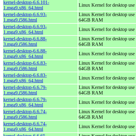
kernel-desktop-6.6.101-
Linux Kernel for desktop use
1.mga9.x86_64.html
kernel-desktop-6.6.93-
Linux Kernel for desktop use 
1.mga9.i586.html
64GB RAM
kernel-desktop-6.6.93-
Linux Kernel for desktop use
1.mga9.x86_64.html
kernel-desktop-6.6.88-
Linux Kernel for desktop use 
3.mga9.i586.html
64GB RAM
kernel-desktop-6.6.88-
Linux Kernel for desktop use
3.mga9.x86_64.html
kernel-desktop-6.6.83-
Linux Kernel for desktop use 
1.mga9.i586.html
64GB RAM
kernel-desktop-6.6.83-
Linux Kernel for desktop use
1.mga9.x86_64.html
kernel-desktop-6.6.79-
Linux Kernel for desktop use 
1.mga9.i586.html
64GB RAM
kernel-desktop-6.6.79-
Linux Kernel for desktop use
1.mga9.x86_64.html
kernel-desktop-6.6.74-
Linux Kernel for desktop use 
1.mga9.i586.html
64GB RAM
kernel-desktop-6.6.74-
Linux Kernel for desktop use
1.mga9.x86_64.html
kernel-desktop-6.6.65-
Linux Kernel for desktop use 