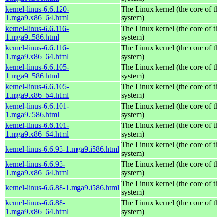
kernel-linus-6.6.120-
The Linux kernel (the core of 
1.mga9.x86_64.html
system)
kernel-linus-6.6.116-
The Linux kernel (the core of 
1.mga9.i586.html
system)
kernel-linus-6.6.116-
The Linux kernel (the core of 
1.mga9.x86_64.html
system)
kernel-linus-6.6.105-
The Linux kernel (the core of 
1.mga9.i586.html
system)
kernel-linus-6.6.105-
The Linux kernel (the core of 
1.mga9.x86_64.html
system)
kernel-linus-6.6.101-
The Linux kernel (the core of 
1.mga9.i586.html
system)
kernel-linus-6.6.101-
The Linux kernel (the core of 
1.mga9.x86_64.html
system)
The Linux kernel (the core of 
kernel-linus-6.6.93-1.mga9.i586.html
system)
kernel-linus-6.6.93-
The Linux kernel (the core of 
1.mga9.x86_64.html
system)
The Linux kernel (the core of 
kernel-linus-6.6.88-1.mga9.i586.html
system)
kernel-linus-6.6.88-
The Linux kernel (the core of 
1.mga9.x86_64.html
system)