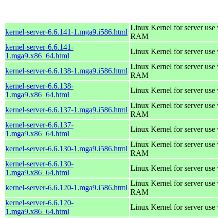
Linux Kernel for server us
kernel-server-6.6.141-1.mga9.i586.html
RAM
kernel-server-6.6.141-
Linux Kernel for server use
1.mga9.x86_64.html
Linux Kernel for server us
kernel-server-6.6.138-1.mga9.i586.html
RAM
kernel-server-6.6.138-
Linux Kernel for server use
1.mga9.x86_64.html
Linux Kernel for server us
kernel-server-6.6.137-1.mga9.i586.html
RAM
kernel-server-6.6.137-
Linux Kernel for server use
1.mga9.x86_64.html
Linux Kernel for server us
kernel-server-6.6.130-1.mga9.i586.html
RAM
kernel-server-6.6.130-
Linux Kernel for server use
1.mga9.x86_64.html
Linux Kernel for server us
kernel-server-6.6.120-1.mga9.i586.html
RAM
kernel-server-6.6.120-
Linux Kernel for server use
1.mga9.x86_64.html