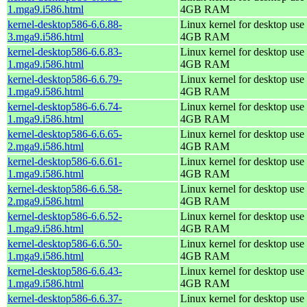
1.mga9.i586.html
4GB RAM
kernel-desktop586-6.6.88-
Linux kernel for desktop use 
3.mga9.i586.html
4GB RAM
kernel-desktop586-6.6.83-
Linux kernel for desktop use 
1.mga9.i586.html
4GB RAM
kernel-desktop586-6.6.79-
Linux kernel for desktop use 
1.mga9.i586.html
4GB RAM
kernel-desktop586-6.6.74-
Linux kernel for desktop use 
1.mga9.i586.html
4GB RAM
kernel-desktop586-6.6.65-
Linux kernel for desktop use 
2.mga9.i586.html
4GB RAM
kernel-desktop586-6.6.61-
Linux kernel for desktop use 
1.mga9.i586.html
4GB RAM
kernel-desktop586-6.6.58-
Linux kernel for desktop use 
2.mga9.i586.html
4GB RAM
kernel-desktop586-6.6.52-
Linux kernel for desktop use 
1.mga9.i586.html
4GB RAM
kernel-desktop586-6.6.50-
Linux kernel for desktop use 
1.mga9.i586.html
4GB RAM
kernel-desktop586-6.6.43-
Linux kernel for desktop use 
1.mga9.i586.html
4GB RAM
kernel-desktop586-6.6.37-
Linux kernel for desktop use 