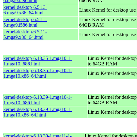
6.mga9.i586.html
64GB RAM
kernel-desktop-6.5.13-
Linux Kernel for desktop use
6.mga9.x86_64.html
kernel-desktop-6.5.11-
Linux Kernel for desktop use 
5.mga9.i586.html
64GB RAM
kernel-desktop-6.5.11-
Linux Kernel for desktop use
5.mga9.x86_64.html
kernel-desktop-6.18.35-1.mga10-1-
Linux Kernel for desktop
1.mga10.i686.html
to 64GB RAM
kernel-desktop-6.18.35-1.mga10-1-
Linux Kernel for deskto
1.mga10.x86_64.html
kernel-desktop-6.18.39-1.mga10-1-
Linux Kernel for desktop
1.mga10.i686.html
to 64GB RAM
kernel-desktop-6.18.39-1.mga10-1-
Linux Kernel for deskto
1.mga10.x86_64.html
kernel-desktop-6.18.39-1.mga11-1-
Linux Kernel for desktop u