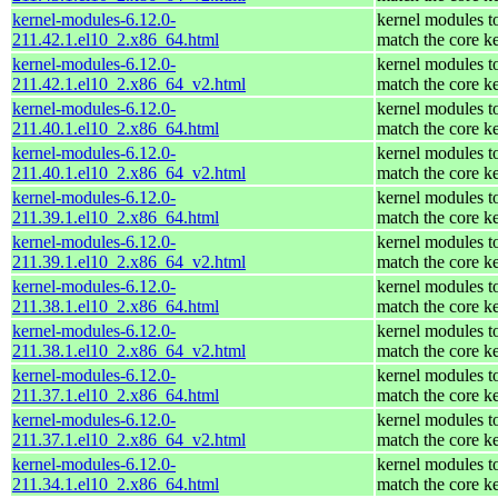
kernel-modules-6.12.0-
kernel modules t
211.42.1.el10_2.x86_64.html
match the core k
kernel-modules-6.12.0-
kernel modules t
211.42.1.el10_2.x86_64_v2.html
match the core k
kernel-modules-6.12.0-
kernel modules t
211.40.1.el10_2.x86_64.html
match the core k
kernel-modules-6.12.0-
kernel modules t
211.40.1.el10_2.x86_64_v2.html
match the core k
kernel-modules-6.12.0-
kernel modules t
211.39.1.el10_2.x86_64.html
match the core k
kernel-modules-6.12.0-
kernel modules t
211.39.1.el10_2.x86_64_v2.html
match the core k
kernel-modules-6.12.0-
kernel modules t
211.38.1.el10_2.x86_64.html
match the core k
kernel-modules-6.12.0-
kernel modules t
211.38.1.el10_2.x86_64_v2.html
match the core k
kernel-modules-6.12.0-
kernel modules t
211.37.1.el10_2.x86_64.html
match the core k
kernel-modules-6.12.0-
kernel modules t
211.37.1.el10_2.x86_64_v2.html
match the core k
kernel-modules-6.12.0-
kernel modules t
211.34.1.el10_2.x86_64.html
match the core k