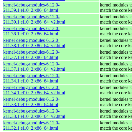
kernel-debug-modules-6.12.0-
kernel modules t
211.39.1.el10_2.x86_64.html
match the core k
kernel-debug-modules-6.12.0-
kernel modules t
211.39.1.el10_2.x86_64_v2.html
match the core k
kernel-debug-modules-6.12.0-
kernel modules t
211.38.1.el10_2.x86_64.html
match the core k
kernel-debug-modules-6.12.0-
kernel modules t
211.38.1.el10_2.x86_64_v2.html
match the core k
kernel-debug-modules-6.12.0-
kernel modules t
211.37.1.el10_2.x86_64.html
match the core k
kernel-debug-modules-6.12.0-
kernel modules t
211.37.1.el10_2.x86_64_v2.html
match the core k
kernel-debug-modules-6.12.0-
kernel modules t
211.34.1.el10_2.x86_64.html
match the core k
kernel-debug-modules-6.12.0-
kernel modules t
211.34.1.el10_2.x86_64_v2.html
match the core k
kernel-debug-modules-6.12.0-
kernel modules t
211.33.1.el10_2.x86_64.html
match the core k
kernel-debug-modules-6.12.0-
kernel modules t
211.33.1.el10_2.x86_64_v2.html
match the core k
kernel-debug-modules-6.12.0-
kernel modules t
211.32.1.el10_2.x86_64.html
match the core k