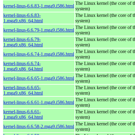
The Linux kernel (the core of 
kernel-linus-6.6.83-1.mga9.i586.html
system)
kernel-linus-6.6.83-
The Linux kernel (the core of 
1.mga9.x86_64.html
system)
The Linux kernel (the core of 
kernel-linus-6.6.79-1.mga9.i586.html
system)
kernel-linus-6.6.79-
The Linux kernel (the core of 
1.mga9.x86_64.html
system)
The Linux kernel (the core of 
kernel-linus-6.6.74-1.mga9.i586.html
system)
kernel-linus-6.6.74-
The Linux kernel (the core of 
1.mga9.x86_64.html
system)
The Linux kernel (the core of 
kernel-linus-6.6.65-1.mga9.i586.html
system)
kernel-linus-6.6.65-
The Linux kernel (the core of 
1.mga9.x86_64.html
system)
The Linux kernel (the core of 
kernel-linus-6.6.61-1.mga9.i586.html
system)
kernel-linus-6.6.61-
The Linux kernel (the core of 
1.mga9.x86_64.html
system)
The Linux kernel (the core of 
kernel-linus-6.6.58-2.mga9.i586.html
system)