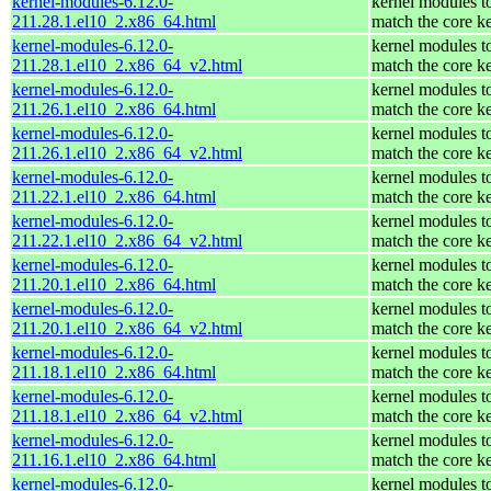
kernel-modules-6.12.0-
kernel modules t
211.28.1.el10_2.x86_64.html
match the core k
kernel-modules-6.12.0-
kernel modules t
211.28.1.el10_2.x86_64_v2.html
match the core k
kernel-modules-6.12.0-
kernel modules t
211.26.1.el10_2.x86_64.html
match the core k
kernel-modules-6.12.0-
kernel modules t
211.26.1.el10_2.x86_64_v2.html
match the core k
kernel-modules-6.12.0-
kernel modules t
211.22.1.el10_2.x86_64.html
match the core k
kernel-modules-6.12.0-
kernel modules t
211.22.1.el10_2.x86_64_v2.html
match the core k
kernel-modules-6.12.0-
kernel modules t
211.20.1.el10_2.x86_64.html
match the core k
kernel-modules-6.12.0-
kernel modules t
211.20.1.el10_2.x86_64_v2.html
match the core k
kernel-modules-6.12.0-
kernel modules t
211.18.1.el10_2.x86_64.html
match the core k
kernel-modules-6.12.0-
kernel modules t
211.18.1.el10_2.x86_64_v2.html
match the core k
kernel-modules-6.12.0-
kernel modules t
211.16.1.el10_2.x86_64.html
match the core k
kernel-modules-6.12.0-
kernel modules t