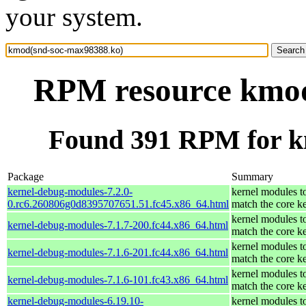
your system.
RPM resource kmod
Found 391 RPM for k
Package
Summary
kernel-debug-modules-7.2.0-
kernel modules t
0.rc6.260806g0d8395707651.51.fc45.x86_64.html
match the core k
kernel modules t
kernel-debug-modules-7.1.7-200.fc44.x86_64.html
match the core k
kernel modules t
kernel-debug-modules-7.1.6-201.fc44.x86_64.html
match the core k
kernel modules t
kernel-debug-modules-7.1.6-101.fc43.x86_64.html
match the core k
kernel-debug-modules-6.19.10-
kernel modules t