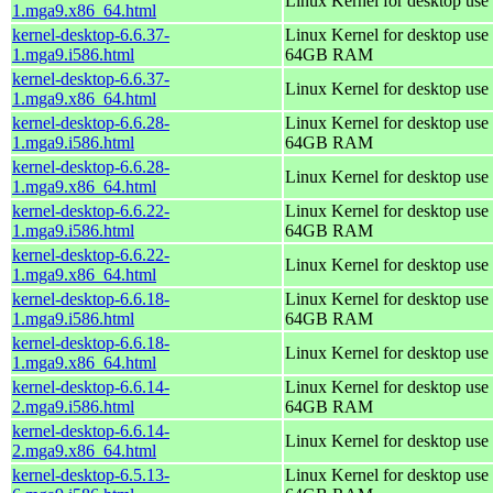
Linux Kernel for desktop use
1.mga9.x86_64.html
kernel-desktop-6.6.37-
Linux Kernel for desktop use 
1.mga9.i586.html
64GB RAM
kernel-desktop-6.6.37-
Linux Kernel for desktop use
1.mga9.x86_64.html
kernel-desktop-6.6.28-
Linux Kernel for desktop use 
1.mga9.i586.html
64GB RAM
kernel-desktop-6.6.28-
Linux Kernel for desktop use
1.mga9.x86_64.html
kernel-desktop-6.6.22-
Linux Kernel for desktop use 
1.mga9.i586.html
64GB RAM
kernel-desktop-6.6.22-
Linux Kernel for desktop use
1.mga9.x86_64.html
kernel-desktop-6.6.18-
Linux Kernel for desktop use 
1.mga9.i586.html
64GB RAM
kernel-desktop-6.6.18-
Linux Kernel for desktop use
1.mga9.x86_64.html
kernel-desktop-6.6.14-
Linux Kernel for desktop use 
2.mga9.i586.html
64GB RAM
kernel-desktop-6.6.14-
Linux Kernel for desktop use
2.mga9.x86_64.html
kernel-desktop-6.5.13-
Linux Kernel for desktop use 