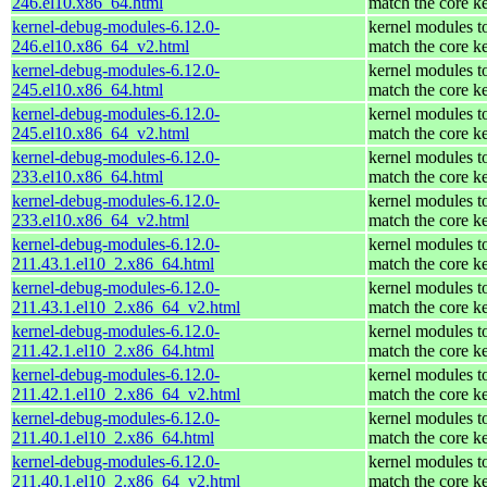
246.el10.x86_64.html
match the core k
kernel-debug-modules-6.12.0-
kernel modules t
246.el10.x86_64_v2.html
match the core k
kernel-debug-modules-6.12.0-
kernel modules t
245.el10.x86_64.html
match the core k
kernel-debug-modules-6.12.0-
kernel modules t
245.el10.x86_64_v2.html
match the core k
kernel-debug-modules-6.12.0-
kernel modules t
233.el10.x86_64.html
match the core k
kernel-debug-modules-6.12.0-
kernel modules t
233.el10.x86_64_v2.html
match the core k
kernel-debug-modules-6.12.0-
kernel modules t
211.43.1.el10_2.x86_64.html
match the core k
kernel-debug-modules-6.12.0-
kernel modules t
211.43.1.el10_2.x86_64_v2.html
match the core k
kernel-debug-modules-6.12.0-
kernel modules t
211.42.1.el10_2.x86_64.html
match the core k
kernel-debug-modules-6.12.0-
kernel modules t
211.42.1.el10_2.x86_64_v2.html
match the core k
kernel-debug-modules-6.12.0-
kernel modules t
211.40.1.el10_2.x86_64.html
match the core k
kernel-debug-modules-6.12.0-
kernel modules t
211.40.1.el10_2.x86_64_v2.html
match the core k