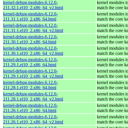
kernel-debug-modules-6.12.0-
kernel modules t
211.32.1.el10_2.x86_64_v2.html
match the core k
kernel-debug-modules-6.12.0-
kernel modules t
211.31.1.el10_2.x86_64.html
match the core k
kernel-debug-modules-6.12.0-
kernel modules t
211.31.1.el10_2.x86_64_v2.html
match the core k
kernel-debug-modules-6.12.0-
kernel modules t
211.30.1.el10_2.x86_64.html
match the core k
kernel-debug-modules-6.12.0-
kernel modules t
211.30.1.el10_2.x86_64_v2.html
match the core k
kernel-debug-modules-6.12.0-
kernel modules t
211.29.1.el10_2.x86_64.html
match the core k
kernel-debug-modules-6.12.0-
kernel modules t
211.29.1.el10_2.x86_64_v2.html
match the core k
kernel-debug-modules-6.12.0-
kernel modules t
211.28.1.el10_2.x86_64.html
match the core k
kernel-debug-modules-6.12.0-
kernel modules t
211.28.1.el10_2.x86_64_v2.html
match the core k
kernel-debug-modules-6.12.0-
kernel modules t
211.26.1.el10_2.x86_64.html
match the core k
kernel-debug-modules-6.12.0-
kernel modules t
211.26.1.el10_2.x86_64_v2.html
match the core k