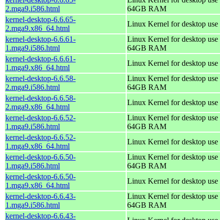
2.mga9.i586.html
64GB RAM
kernel-desktop-6.6.65-
Linux Kernel for desktop use
2.mga9.x86_64.html
kernel-desktop-6.6.61-
Linux Kernel for desktop use 
1.mga9.i586.html
64GB RAM
kernel-desktop-6.6.61-
Linux Kernel for desktop use
1.mga9.x86_64.html
kernel-desktop-6.6.58-
Linux Kernel for desktop use 
2.mga9.i586.html
64GB RAM
kernel-desktop-6.6.58-
Linux Kernel for desktop use
2.mga9.x86_64.html
kernel-desktop-6.6.52-
Linux Kernel for desktop use 
1.mga9.i586.html
64GB RAM
kernel-desktop-6.6.52-
Linux Kernel for desktop use
1.mga9.x86_64.html
kernel-desktop-6.6.50-
Linux Kernel for desktop use 
1.mga9.i586.html
64GB RAM
kernel-desktop-6.6.50-
Linux Kernel for desktop use
1.mga9.x86_64.html
kernel-desktop-6.6.43-
Linux Kernel for desktop use 
1.mga9.i586.html
64GB RAM
kernel-desktop-6.6.43-