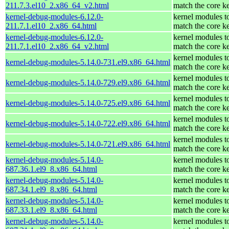
211.7.3.el10_2.x86_64_v2.html
match the core k
kernel-debug-modules-6.12.0-
kernel modules t
211.7.1.el10_2.x86_64.html
match the core k
kernel-debug-modules-6.12.0-
kernel modules t
211.7.1.el10_2.x86_64_v2.html
match the core k
kernel modules t
kernel-debug-modules-5.14.0-731.el9.x86_64.html
match the core k
kernel modules t
kernel-debug-modules-5.14.0-729.el9.x86_64.html
match the core k
kernel modules t
kernel-debug-modules-5.14.0-725.el9.x86_64.html
match the core k
kernel modules t
kernel-debug-modules-5.14.0-722.el9.x86_64.html
match the core k
kernel modules t
kernel-debug-modules-5.14.0-721.el9.x86_64.html
match the core k
kernel-debug-modules-5.14.0-
kernel modules t
687.36.1.el9_8.x86_64.html
match the core k
kernel-debug-modules-5.14.0-
kernel modules t
687.34.1.el9_8.x86_64.html
match the core k
kernel-debug-modules-5.14.0-
kernel modules t
687.33.1.el9_8.x86_64.html
match the core k
kernel-debug-modules-5.14.0-
kernel modules t