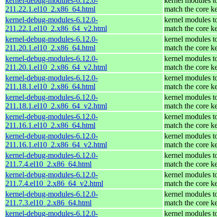
kernel-debug-modules-6.12.0-
kernel modules t
211.22.1.el10_2.x86_64.html
match the core k
kernel-debug-modules-6.12.0-
kernel modules t
211.22.1.el10_2.x86_64_v2.html
match the core k
kernel-debug-modules-6.12.0-
kernel modules t
211.20.1.el10_2.x86_64.html
match the core k
kernel-debug-modules-6.12.0-
kernel modules t
211.20.1.el10_2.x86_64_v2.html
match the core k
kernel-debug-modules-6.12.0-
kernel modules t
211.18.1.el10_2.x86_64.html
match the core k
kernel-debug-modules-6.12.0-
kernel modules t
211.18.1.el10_2.x86_64_v2.html
match the core k
kernel-debug-modules-6.12.0-
kernel modules t
211.16.1.el10_2.x86_64.html
match the core k
kernel-debug-modules-6.12.0-
kernel modules t
211.16.1.el10_2.x86_64_v2.html
match the core k
kernel-debug-modules-6.12.0-
kernel modules t
211.7.4.el10_2.x86_64.html
match the core k
kernel-debug-modules-6.12.0-
kernel modules t
211.7.4.el10_2.x86_64_v2.html
match the core k
kernel-debug-modules-6.12.0-
kernel modules t
211.7.3.el10_2.x86_64.html
match the core k
kernel-debug-modules-6.12.0-
kernel modules t