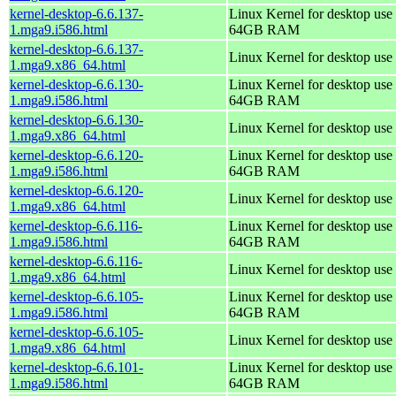
kernel-desktop-6.6.137-
Linux Kernel for desktop use 
1.mga9.i586.html
64GB RAM
kernel-desktop-6.6.137-
Linux Kernel for desktop use
1.mga9.x86_64.html
kernel-desktop-6.6.130-
Linux Kernel for desktop use 
1.mga9.i586.html
64GB RAM
kernel-desktop-6.6.130-
Linux Kernel for desktop use
1.mga9.x86_64.html
kernel-desktop-6.6.120-
Linux Kernel for desktop use 
1.mga9.i586.html
64GB RAM
kernel-desktop-6.6.120-
Linux Kernel for desktop use
1.mga9.x86_64.html
kernel-desktop-6.6.116-
Linux Kernel for desktop use 
1.mga9.i586.html
64GB RAM
kernel-desktop-6.6.116-
Linux Kernel for desktop use
1.mga9.x86_64.html
kernel-desktop-6.6.105-
Linux Kernel for desktop use 
1.mga9.i586.html
64GB RAM
kernel-desktop-6.6.105-
Linux Kernel for desktop use
1.mga9.x86_64.html
kernel-desktop-6.6.101-
Linux Kernel for desktop use 
1.mga9.i586.html
64GB RAM