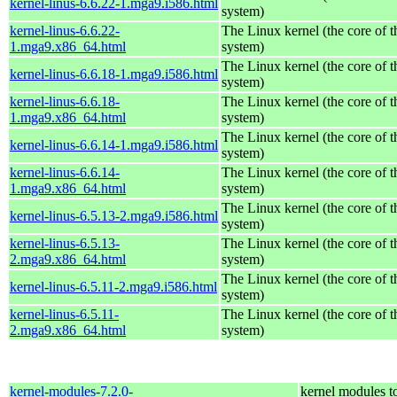
kernel-linus-6.6.22-1.mga9.i586.html
system)
kernel-linus-6.6.22-
The Linux kernel (the core of 
1.mga9.x86_64.html
system)
The Linux kernel (the core of 
kernel-linus-6.6.18-1.mga9.i586.html
system)
kernel-linus-6.6.18-
The Linux kernel (the core of 
1.mga9.x86_64.html
system)
The Linux kernel (the core of 
kernel-linus-6.6.14-1.mga9.i586.html
system)
kernel-linus-6.6.14-
The Linux kernel (the core of 
1.mga9.x86_64.html
system)
The Linux kernel (the core of 
kernel-linus-6.5.13-2.mga9.i586.html
system)
kernel-linus-6.5.13-
The Linux kernel (the core of 
2.mga9.x86_64.html
system)
The Linux kernel (the core of 
kernel-linus-6.5.11-2.mga9.i586.html
system)
kernel-linus-6.5.11-
The Linux kernel (the core of 
2.mga9.x86_64.html
system)
kernel-modules-7.2.0-
kernel modules t