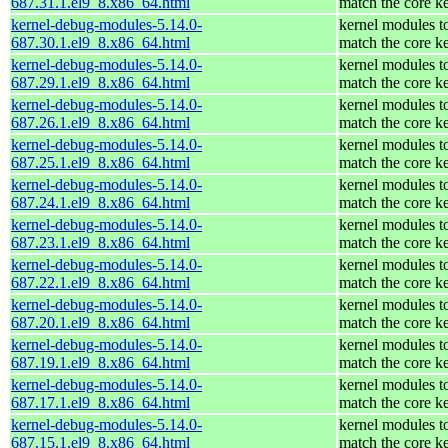
687.31.1.el9_8.x86_64.html
match the core k
kernel-debug-modules-5.14.0-
kernel modules t
687.30.1.el9_8.x86_64.html
match the core k
kernel-debug-modules-5.14.0-
kernel modules t
687.29.1.el9_8.x86_64.html
match the core k
kernel-debug-modules-5.14.0-
kernel modules t
687.26.1.el9_8.x86_64.html
match the core k
kernel-debug-modules-5.14.0-
kernel modules t
687.25.1.el9_8.x86_64.html
match the core k
kernel-debug-modules-5.14.0-
kernel modules t
687.24.1.el9_8.x86_64.html
match the core k
kernel-debug-modules-5.14.0-
kernel modules t
687.23.1.el9_8.x86_64.html
match the core k
kernel-debug-modules-5.14.0-
kernel modules t
687.22.1.el9_8.x86_64.html
match the core k
kernel-debug-modules-5.14.0-
kernel modules t
687.20.1.el9_8.x86_64.html
match the core k
kernel-debug-modules-5.14.0-
kernel modules t
687.19.1.el9_8.x86_64.html
match the core k
kernel-debug-modules-5.14.0-
kernel modules t
687.17.1.el9_8.x86_64.html
match the core k
kernel-debug-modules-5.14.0-
kernel modules t
687.15.1.el9_8.x86_64.html
match the core k