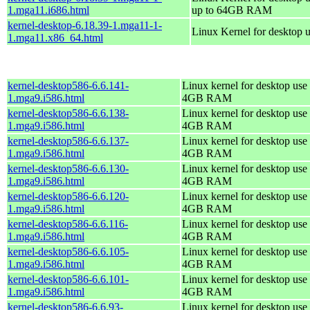
1.mga11.i686.html
up to 64GB RAM
kernel-desktop-6.18.39-1.mga11-1-
Linux Kernel for desktop 
1.mga11.x86_64.html
kernel-desktop586-6.6.141-
Linux kernel for desktop use 
1.mga9.i586.html
4GB RAM
kernel-desktop586-6.6.138-
Linux kernel for desktop use 
1.mga9.i586.html
4GB RAM
kernel-desktop586-6.6.137-
Linux kernel for desktop use 
1.mga9.i586.html
4GB RAM
kernel-desktop586-6.6.130-
Linux kernel for desktop use 
1.mga9.i586.html
4GB RAM
kernel-desktop586-6.6.120-
Linux kernel for desktop use 
1.mga9.i586.html
4GB RAM
kernel-desktop586-6.6.116-
Linux kernel for desktop use 
1.mga9.i586.html
4GB RAM
kernel-desktop586-6.6.105-
Linux kernel for desktop use 
1.mga9.i586.html
4GB RAM
kernel-desktop586-6.6.101-
Linux kernel for desktop use 
1.mga9.i586.html
4GB RAM
kernel-desktop586-6.6.93-
Linux kernel for desktop use 