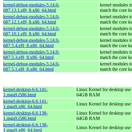
kernel-debug-modules-5.14.0-
kernel modules t
687.13.1.el9_8.x86_64.html
match the core k
kernel-debug-modules-5.14.0-
kernel modules t
687.12.1.el9_8.x86_64.html
match the core k
kernel-debug-modules-5.14.0-
kernel modules t
687.10.1.el9_8.x86_64.html
match the core k
kernel-debug-modules-5.14.0-
kernel modules t
687.5.4.el9_8.x86_64.html
match the core k
kernel-debug-modules-5.14.0-
kernel modules t
687.5.3.el9_8.x86_64.html
match the core k
kernel-debug-modules-5.14.0-
kernel modules t
687.5.1.el9_8.x86_64.html
match the core k
kernel-desktop-6.6.141-
Linux Kernel for desktop use 
1.mga9.i586.html
64GB RAM
kernel-desktop-6.6.141-
Linux Kernel for desktop use
1.mga9.x86_64.html
kernel-desktop-6.6.138-
Linux Kernel for desktop use 
1.mga9.i586.html
64GB RAM
kernel-desktop-6.6.138-
Linux Kernel for desktop use
1.mga9.x86_64.html