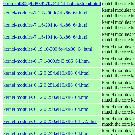
0.rc6.260806g0d8395707651.51.fc45.x86_64.html
match the core k
kernel modules t
kernel-modules-7.1.7-200.fc44.x86_64.html
match the core k
kernel modules t
kernel-modules-7.1.6-201.fc44.x86_64.html
match the core k
kernel modules t
kernel-modules-7.1.6-101.fc43.x86_64.html
match the core k
kernel modules t
kernel-modules-6.19.10-300.fc44.x86_64.html
match the core k
kernel modules t
kernel-modules-6.17.1-300.fc43.x86_64.html
match the core k
kernel modules t
kernel-modules-6.12.0-254.el10.x86_64.html
match the core k
kernel modules t
kernel-modules-6.12.0-251.el10.x86_64.html
match the core k
kernel modules t
kernel-modules-6.12.0-250.el10.x86_64.html
match the core k
kernel modules t
kernel-modules-6.12.0-250.el10.x86_64.html
match the core k
kernel modules t
kernel-modules-6.12.0-250.el10.x86_64_v2.html
match the core k
kernel modules t
kernel-modules-6.12.0-248.el10.x86_64.html