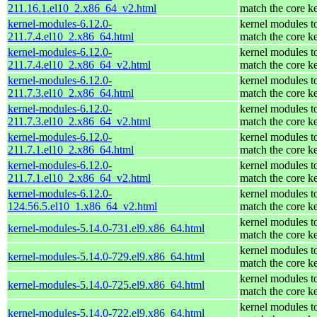
211.16.1.el10_2.x86_64_v2.html
match the core k
kernel-modules-6.12.0-
kernel modules t
211.7.4.el10_2.x86_64.html
match the core k
kernel-modules-6.12.0-
kernel modules t
211.7.4.el10_2.x86_64_v2.html
match the core k
kernel-modules-6.12.0-
kernel modules t
211.7.3.el10_2.x86_64.html
match the core k
kernel-modules-6.12.0-
kernel modules t
211.7.3.el10_2.x86_64_v2.html
match the core k
kernel-modules-6.12.0-
kernel modules t
211.7.1.el10_2.x86_64.html
match the core k
kernel-modules-6.12.0-
kernel modules t
211.7.1.el10_2.x86_64_v2.html
match the core k
kernel-modules-6.12.0-
kernel modules t
124.56.5.el10_1.x86_64_v2.html
match the core k
kernel modules t
kernel-modules-5.14.0-731.el9.x86_64.html
match the core k
kernel modules t
kernel-modules-5.14.0-729.el9.x86_64.html
match the core k
kernel modules t
kernel-modules-5.14.0-725.el9.x86_64.html
match the core k
kernel modules t
kernel-modules-5.14.0-722.el9.x86_64.html