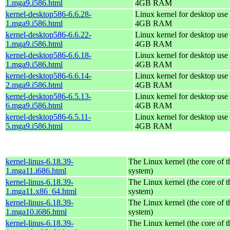
1.mga9.i586.html
4GB RAM
kernel-desktop586-6.6.28-
Linux kernel for desktop use 
1.mga9.i586.html
4GB RAM
kernel-desktop586-6.6.22-
Linux kernel for desktop use 
1.mga9.i586.html
4GB RAM
kernel-desktop586-6.6.18-
Linux kernel for desktop use 
1.mga9.i586.html
4GB RAM
kernel-desktop586-6.6.14-
Linux kernel for desktop use 
2.mga9.i586.html
4GB RAM
kernel-desktop586-6.5.13-
Linux kernel for desktop use 
6.mga9.i586.html
4GB RAM
kernel-desktop586-6.5.11-
Linux kernel for desktop use 
5.mga9.i586.html
4GB RAM
kernel-linus-6.18.39-
The Linux kernel (the core of 
1.mga11.i686.html
system)
kernel-linus-6.18.39-
The Linux kernel (the core of 
1.mga11.x86_64.html
system)
kernel-linus-6.18.39-
The Linux kernel (the core of 
1.mga10.i686.html
system)
kernel-linus-6.18.39-
The Linux kernel (the core of 