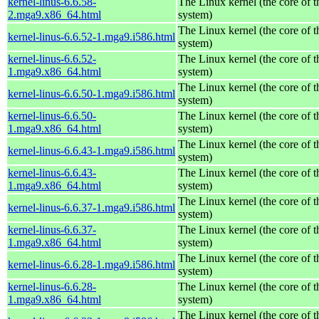
kernel-linus-6.6.58-
The Linux kernel (the core of 
2.mga9.x86_64.html
system)
The Linux kernel (the core of 
kernel-linus-6.6.52-1.mga9.i586.html
system)
kernel-linus-6.6.52-
The Linux kernel (the core of 
1.mga9.x86_64.html
system)
The Linux kernel (the core of 
kernel-linus-6.6.50-1.mga9.i586.html
system)
kernel-linus-6.6.50-
The Linux kernel (the core of 
1.mga9.x86_64.html
system)
The Linux kernel (the core of 
kernel-linus-6.6.43-1.mga9.i586.html
system)
kernel-linus-6.6.43-
The Linux kernel (the core of 
1.mga9.x86_64.html
system)
The Linux kernel (the core of 
kernel-linus-6.6.37-1.mga9.i586.html
system)
kernel-linus-6.6.37-
The Linux kernel (the core of 
1.mga9.x86_64.html
system)
The Linux kernel (the core of 
kernel-linus-6.6.28-1.mga9.i586.html
system)
kernel-linus-6.6.28-
The Linux kernel (the core of 
1.mga9.x86_64.html
system)
The Linux kernel (the core of 