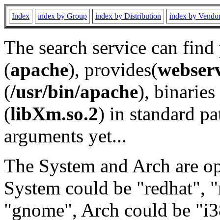
Index
index by Group
index by Distribution
index by Vendo
The search service can find
(
apache
), provides(
webser
(
/usr/bin/apache
), binaries 
(
libXm.so.2
) in standard pa
arguments yet...
The System and Arch are opt
System could be "redhat", "
"gnome", Arch could be "i38