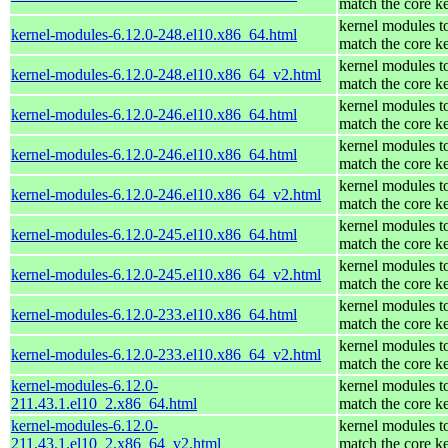
match the core k
kernel modules t
kernel-modules-6.12.0-248.el10.x86_64.html
match the core k
kernel modules t
kernel-modules-6.12.0-248.el10.x86_64_v2.html
match the core k
kernel modules t
kernel-modules-6.12.0-246.el10.x86_64.html
match the core k
kernel modules t
kernel-modules-6.12.0-246.el10.x86_64.html
match the core k
kernel modules t
kernel-modules-6.12.0-246.el10.x86_64_v2.html
match the core k
kernel modules t
kernel-modules-6.12.0-245.el10.x86_64.html
match the core k
kernel modules t
kernel-modules-6.12.0-245.el10.x86_64_v2.html
match the core k
kernel modules t
kernel-modules-6.12.0-233.el10.x86_64.html
match the core k
kernel modules t
kernel-modules-6.12.0-233.el10.x86_64_v2.html
match the core k
kernel-modules-6.12.0-
kernel modules t
211.43.1.el10_2.x86_64.html
match the core k
kernel-modules-6.12.0-
kernel modules t
211.43.1.el10_2.x86_64_v2.html
match the core k