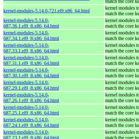
match the core k
kernel modules t
kernel-modules-5.14.0-721.el9.x86_64.html
match the core k
kernel-modules-5.14.0-
kernel modules t
687.36.1.el9_8.x86_64.html
match the core k
kernel-modules-5.14.0-
kernel modules t
687.34.1.el9_8.x86_64.html
match the core k
kernel-modules-5.14.0-
kernel modules t
687.33.1.el9_8.x86_64.html
match the core k
kernel-modules-5.14.0-
kernel modules t
687.31.1.el9_8.x86_64.html
match the core k
kernel-modules-5.14.0-
kernel modules t
687.30.1.el9_8.x86_64.html
match the core k
kernel-modules-5.14.0-
kernel modules t
687.29.1.el9_8.x86_64.html
match the core k
kernel-modules-5.14.0-
kernel modules t
687.26.1.el9_8.x86_64.html
match the core k
kernel-modules-5.14.0-
kernel modules t
687.25.1.el9_8.x86_64.html
match the core k
kernel-modules-5.14.0-
kernel modules t
687.24.1.el9_8.x86_64.html
match the core k
kernel-modules-5.14.0-
kernel modules t
687.23.1.el9_8.x86_64.html
match the core k