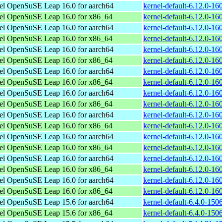
el
OpenSuSE Leap 16.0 for aarch64
kernel-default-6.12.0-1
el
OpenSuSE Leap 16.0 for x86_64
kernel-default-6.12.0-1
el
OpenSuSE Leap 16.0 for aarch64
kernel-default-6.12.0-1
el
OpenSuSE Leap 16.0 for x86_64
kernel-default-6.12.0-1
el
OpenSuSE Leap 16.0 for aarch64
kernel-default-6.12.0-1
el
OpenSuSE Leap 16.0 for x86_64
kernel-default-6.12.0-1
el
OpenSuSE Leap 16.0 for aarch64
kernel-default-6.12.0-1
el
OpenSuSE Leap 16.0 for x86_64
kernel-default-6.12.0-1
el
OpenSuSE Leap 16.0 for aarch64
kernel-default-6.12.0-1
el
OpenSuSE Leap 16.0 for x86_64
kernel-default-6.12.0-1
el
OpenSuSE Leap 16.0 for aarch64
kernel-default-6.12.0-1
el
OpenSuSE Leap 16.0 for x86_64
kernel-default-6.12.0-1
el
OpenSuSE Leap 16.0 for aarch64
kernel-default-6.12.0-1
el
OpenSuSE Leap 16.0 for x86_64
kernel-default-6.12.0-1
el
OpenSuSE Leap 16.0 for aarch64
kernel-default-6.12.0-1
el
OpenSuSE Leap 16.0 for x86_64
kernel-default-6.12.0-1
el
OpenSuSE Leap 16.0 for aarch64
kernel-default-6.12.0-1
el
OpenSuSE Leap 16.0 for x86_64
kernel-default-6.12.0-1
el
OpenSuSE Leap 15.6 for aarch64
kernel-default-6.4.0-15
el
OpenSuSE Leap 15.6 for x86_64
kernel-default-6.4.0-15