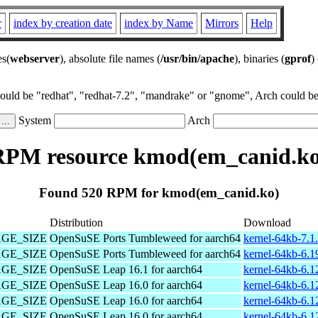
r
index by creation date
index by Name
Mirrors
Help
es(
webserver
), absolute file names (
/usr/bin/apache
), binaries (
gprof
)
could be "redhat", "redhat-7.2", "mandrake" or "gnome", Arch could be 
System
Arch
RPM resource kmod(em_canid.ko
Found 520 RPM for kmod(em_canid.ko)
Distribution
Download
PAGE_SIZE
OpenSuSE Ports Tumbleweed for aarch64
kernel-64kb-7.1
PAGE_SIZE
OpenSuSE Ports Tumbleweed for aarch64
kernel-64kb-6.1
PAGE_SIZE
OpenSuSE Leap 16.1 for aarch64
kernel-64kb-6.1
PAGE_SIZE
OpenSuSE Leap 16.0 for aarch64
kernel-64kb-6.1
PAGE_SIZE
OpenSuSE Leap 16.0 for aarch64
kernel-64kb-6.1
PAGE_SIZE
OpenSuSE Leap 16.0 for aarch64
kernel-64kb-6.1