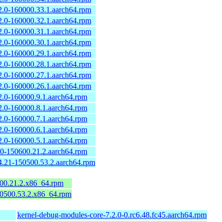
2.0-160000.33.1.aarch64.rpm
2.0-160000.32.1.aarch64.rpm
2.0-160000.31.1.aarch64.rpm
2.0-160000.30.1.aarch64.rpm
2.0-160000.29.1.aarch64.rpm
2.0-160000.28.1.aarch64.rpm
2.0-160000.27.1.aarch64.rpm
2.0-160000.26.1.aarch64.rpm
2.0-160000.9.1.aarch64.rpm
2.0-160000.8.1.aarch64.rpm
2.0-160000.7.1.aarch64.rpm
2.0-160000.6.1.aarch64.rpm
2.0-160000.5.1.aarch64.rpm
.0-150600.21.2.aarch64.rpm
4.21-150500.53.2.aarch64.rpm
600.21.2.x86_64.rpm
50500.53.2.x86_64.rpm
kernel-debug-modules-core-7.2.0-0.rc6.48.fc45.aarch64.rpm