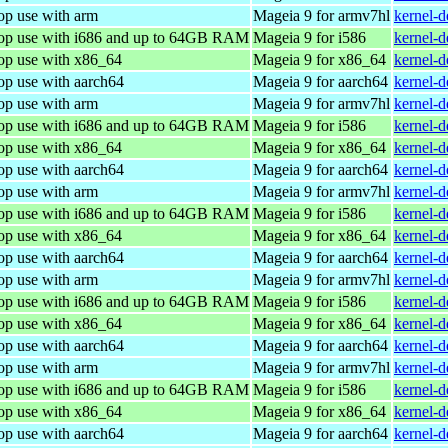
op use with arm
Mageia 9 for armv7hl
kernel-
top use with i686 and up to 64GB RAM
Mageia 9 for i586
kernel-
top use with x86_64
Mageia 9 for x86_64
kernel-
op use with aarch64
Mageia 9 for aarch64
kernel-
op use with arm
Mageia 9 for armv7hl
kernel-
top use with i686 and up to 64GB RAM
Mageia 9 for i586
kernel-
top use with x86_64
Mageia 9 for x86_64
kernel-
op use with aarch64
Mageia 9 for aarch64
kernel-
op use with arm
Mageia 9 for armv7hl
kernel-
top use with i686 and up to 64GB RAM
Mageia 9 for i586
kernel-
top use with x86_64
Mageia 9 for x86_64
kernel-
op use with aarch64
Mageia 9 for aarch64
kernel-
op use with arm
Mageia 9 for armv7hl
kernel-
top use with i686 and up to 64GB RAM
Mageia 9 for i586
kernel-
top use with x86_64
Mageia 9 for x86_64
kernel-
op use with aarch64
Mageia 9 for aarch64
kernel-
op use with arm
Mageia 9 for armv7hl
kernel-
top use with i686 and up to 64GB RAM
Mageia 9 for i586
kernel-
top use with x86_64
Mageia 9 for x86_64
kernel-
op use with aarch64
Mageia 9 for aarch64
kernel-