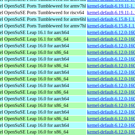
el
OpenSuSE Ports Tumbleweed for armv7hl
kernel-default-6.19.11-1
el
OpenSuSE Ports Tumbleweed for riscv64
kernel-default-6.19.11-1
el
OpenSuSE Ports Tumbleweed for armv6hl
kernel-default-6.15.8-1.
el
OpenSuSE Ports Tumbleweed for armv7hl
kernel-default-6.15.8-1.
el
OpenSuSE Leap 16.1 for aarch64
kernel-default-6.12.0-1
el
OpenSuSE Leap 16.1 for x86_64
kernel-default-6.12.0-1
el
OpenSuSE Leap 16.0 for aarch64
kernel-default-6.12.0-1
el
OpenSuSE Leap 16.0 for x86_64
kernel-default-6.12.0-1
el
OpenSuSE Leap 16.0 for aarch64
kernel-default-6.12.0-1
el
OpenSuSE Leap 16.0 for x86_64
kernel-default-6.12.0-1
el
OpenSuSE Leap 16.0 for aarch64
kernel-default-6.12.0-1
el
OpenSuSE Leap 16.0 for x86_64
kernel-default-6.12.0-1
el
OpenSuSE Leap 16.0 for aarch64
kernel-default-6.12.0-1
el
OpenSuSE Leap 16.0 for x86_64
kernel-default-6.12.0-1
el
OpenSuSE Leap 16.0 for aarch64
kernel-default-6.12.0-1
el
OpenSuSE Leap 16.0 for x86_64
kernel-default-6.12.0-1
el
OpenSuSE Leap 16.0 for aarch64
kernel-default-6.12.0-1
el
OpenSuSE Leap 16.0 for x86_64
kernel-default-6.12.0-1
el
OpenSuSE Leap 16.0 for aarch64
kernel-default-6.12.0-1
el
OpenSuSE Leap 16.0 for x86_64
kernel-default-6.12.0-1