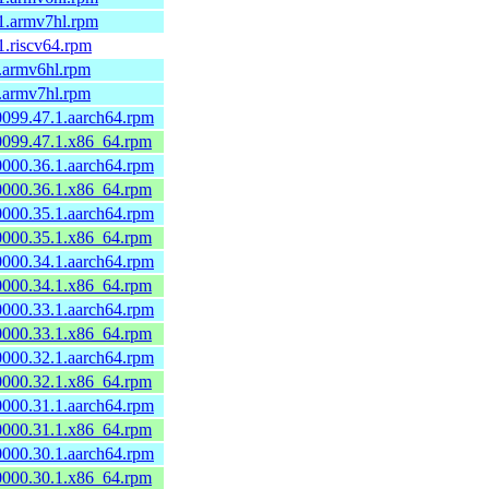
.1.armv7hl.rpm
.1.riscv64.rpm
1.armv6hl.rpm
1.armv7hl.rpm
60099.47.1.aarch64.rpm
60099.47.1.x86_64.rpm
60000.36.1.aarch64.rpm
60000.36.1.x86_64.rpm
60000.35.1.aarch64.rpm
60000.35.1.x86_64.rpm
60000.34.1.aarch64.rpm
60000.34.1.x86_64.rpm
60000.33.1.aarch64.rpm
60000.33.1.x86_64.rpm
60000.32.1.aarch64.rpm
60000.32.1.x86_64.rpm
60000.31.1.aarch64.rpm
60000.31.1.x86_64.rpm
60000.30.1.aarch64.rpm
60000.30.1.x86_64.rpm