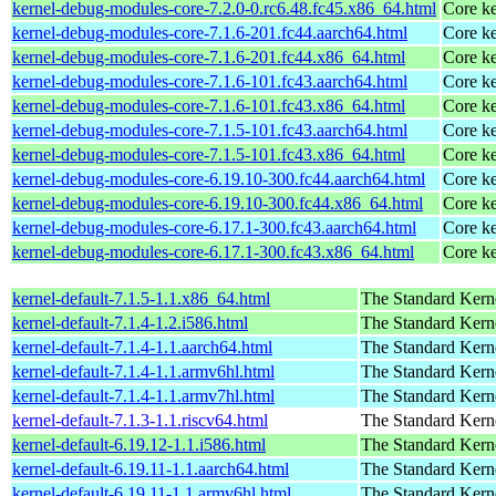
kernel-debug-modules-core-7.2.0-0.rc6.48.fc45.x86_64.html
Core ke
kernel-debug-modules-core-7.1.6-201.fc44.aarch64.html
Core ke
kernel-debug-modules-core-7.1.6-201.fc44.x86_64.html
Core ke
kernel-debug-modules-core-7.1.6-101.fc43.aarch64.html
Core ke
kernel-debug-modules-core-7.1.6-101.fc43.x86_64.html
Core ke
kernel-debug-modules-core-7.1.5-101.fc43.aarch64.html
Core ke
kernel-debug-modules-core-7.1.5-101.fc43.x86_64.html
Core ke
kernel-debug-modules-core-6.19.10-300.fc44.aarch64.html
Core ke
kernel-debug-modules-core-6.19.10-300.fc44.x86_64.html
Core ke
kernel-debug-modules-core-6.17.1-300.fc43.aarch64.html
Core ke
kernel-debug-modules-core-6.17.1-300.fc43.x86_64.html
Core ke
kernel-default-7.1.5-1.1.x86_64.html
The Standard Kern
kernel-default-7.1.4-1.2.i586.html
The Standard Kern
kernel-default-7.1.4-1.1.aarch64.html
The Standard Kern
kernel-default-7.1.4-1.1.armv6hl.html
The Standard Kern
kernel-default-7.1.4-1.1.armv7hl.html
The Standard Kern
kernel-default-7.1.3-1.1.riscv64.html
The Standard Kern
kernel-default-6.19.12-1.1.i586.html
The Standard Kern
kernel-default-6.19.11-1.1.aarch64.html
The Standard Kern
kernel-default-6.19.11-1.1.armv6hl.html
The Standard Kern