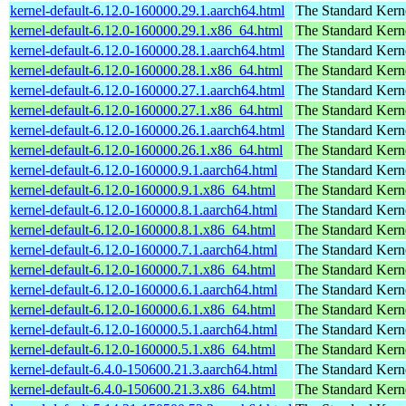
kernel-default-6.12.0-160000.29.1.aarch64.html
The Standard Kern
kernel-default-6.12.0-160000.29.1.x86_64.html
The Standard Kern
kernel-default-6.12.0-160000.28.1.aarch64.html
The Standard Kern
kernel-default-6.12.0-160000.28.1.x86_64.html
The Standard Kern
kernel-default-6.12.0-160000.27.1.aarch64.html
The Standard Kern
kernel-default-6.12.0-160000.27.1.x86_64.html
The Standard Kern
kernel-default-6.12.0-160000.26.1.aarch64.html
The Standard Kern
kernel-default-6.12.0-160000.26.1.x86_64.html
The Standard Kern
kernel-default-6.12.0-160000.9.1.aarch64.html
The Standard Kern
kernel-default-6.12.0-160000.9.1.x86_64.html
The Standard Kern
kernel-default-6.12.0-160000.8.1.aarch64.html
The Standard Kern
kernel-default-6.12.0-160000.8.1.x86_64.html
The Standard Kern
kernel-default-6.12.0-160000.7.1.aarch64.html
The Standard Kern
kernel-default-6.12.0-160000.7.1.x86_64.html
The Standard Kern
kernel-default-6.12.0-160000.6.1.aarch64.html
The Standard Kern
kernel-default-6.12.0-160000.6.1.x86_64.html
The Standard Kern
kernel-default-6.12.0-160000.5.1.aarch64.html
The Standard Kern
kernel-default-6.12.0-160000.5.1.x86_64.html
The Standard Kern
kernel-default-6.4.0-150600.21.3.aarch64.html
The Standard Kern
kernel-default-6.4.0-150600.21.3.x86_64.html
The Standard Kern