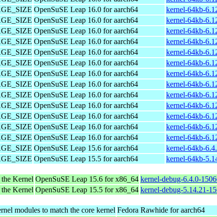
PAGE_SIZE
OpenSuSE Leap 16.0 for aarch64
kernel-64kb-6.1
PAGE_SIZE
OpenSuSE Leap 16.0 for aarch64
kernel-64kb-6.1
PAGE_SIZE
OpenSuSE Leap 16.0 for aarch64
kernel-64kb-6.1
PAGE_SIZE
OpenSuSE Leap 16.0 for aarch64
kernel-64kb-6.1
PAGE_SIZE
OpenSuSE Leap 16.0 for aarch64
kernel-64kb-6.1
PAGE_SIZE
OpenSuSE Leap 16.0 for aarch64
kernel-64kb-6.1
PAGE_SIZE
OpenSuSE Leap 16.0 for aarch64
kernel-64kb-6.1
PAGE_SIZE
OpenSuSE Leap 16.0 for aarch64
kernel-64kb-6.1
PAGE_SIZE
OpenSuSE Leap 16.0 for aarch64
kernel-64kb-6.1
PAGE_SIZE
OpenSuSE Leap 16.0 for aarch64
kernel-64kb-6.1
PAGE_SIZE
OpenSuSE Leap 16.0 for aarch64
kernel-64kb-6.1
PAGE_SIZE
OpenSuSE Leap 16.0 for aarch64
kernel-64kb-6.1
PAGE_SIZE
OpenSuSE Leap 16.0 for aarch64
kernel-64kb-6.1
PAGE_SIZE
OpenSuSE Leap 15.6 for aarch64
kernel-64kb-6.4
PAGE_SIZE
OpenSuSE Leap 15.5 for aarch64
kernel-64kb-5.1
 the Kernel
OpenSuSE Leap 15.6 for x86_64
kernel-debug-6.4.0-150
 the Kernel
OpenSuSE Leap 15.5 for x86_64
kernel-debug-5.14.21-1
rnel modules to match the core kernel
Fedora Rawhide for aarch64