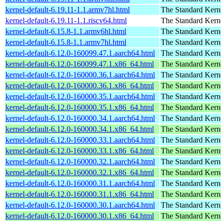
kernel-default-6.19.11-1.1.armv7hl.html
The Standard Kern
kernel-default-6.19.11-1.1.riscv64.html
The Standard Kern
kernel-default-6.15.8-1.1.armv6hl.html
The Standard Kern
kernel-default-6.15.8-1.1.armv7hl.html
The Standard Kern
kernel-default-6.12.0-160099.47.1.aarch64.html
The Standard Kern
kernel-default-6.12.0-160099.47.1.x86_64.html
The Standard Kern
kernel-default-6.12.0-160000.36.1.aarch64.html
The Standard Kern
kernel-default-6.12.0-160000.36.1.x86_64.html
The Standard Kern
kernel-default-6.12.0-160000.35.1.aarch64.html
The Standard Kern
kernel-default-6.12.0-160000.35.1.x86_64.html
The Standard Kern
kernel-default-6.12.0-160000.34.1.aarch64.html
The Standard Kern
kernel-default-6.12.0-160000.34.1.x86_64.html
The Standard Kern
kernel-default-6.12.0-160000.33.1.aarch64.html
The Standard Kern
kernel-default-6.12.0-160000.33.1.x86_64.html
The Standard Kern
kernel-default-6.12.0-160000.32.1.aarch64.html
The Standard Kern
kernel-default-6.12.0-160000.32.1.x86_64.html
The Standard Kern
kernel-default-6.12.0-160000.31.1.aarch64.html
The Standard Kern
kernel-default-6.12.0-160000.31.1.x86_64.html
The Standard Kern
kernel-default-6.12.0-160000.30.1.aarch64.html
The Standard Kern
kernel-default-6.12.0-160000.30.1.x86_64.html
The Standard Kern