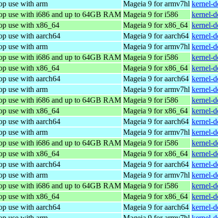
op use with arm
Mageia 9 for armv7hl
kernel-
top use with i686 and up to 64GB RAM
Mageia 9 for i586
kernel-
top use with x86_64
Mageia 9 for x86_64
kernel-
op use with aarch64
Mageia 9 for aarch64
kernel-
op use with arm
Mageia 9 for armv7hl
kernel-
top use with i686 and up to 64GB RAM
Mageia 9 for i586
kernel-
top use with x86_64
Mageia 9 for x86_64
kernel-
op use with aarch64
Mageia 9 for aarch64
kernel-
op use with arm
Mageia 9 for armv7hl
kernel-
top use with i686 and up to 64GB RAM
Mageia 9 for i586
kernel-
top use with x86_64
Mageia 9 for x86_64
kernel-
op use with aarch64
Mageia 9 for aarch64
kernel-
op use with arm
Mageia 9 for armv7hl
kernel-
top use with i686 and up to 64GB RAM
Mageia 9 for i586
kernel-
top use with x86_64
Mageia 9 for x86_64
kernel-
op use with aarch64
Mageia 9 for aarch64
kernel-
op use with arm
Mageia 9 for armv7hl
kernel-
top use with i686 and up to 64GB RAM
Mageia 9 for i586
kernel-
top use with x86_64
Mageia 9 for x86_64
kernel-
op use with aarch64
Mageia 9 for aarch64
kernel-
op use with arm
Mageia 9 for armv7hl
kernel-