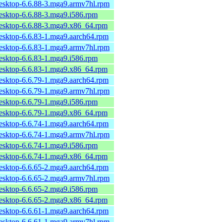
desktop-6.6.88-3.mga9.armv7hl.rpm
desktop-6.6.88-3.mga9.i586.rpm
desktop-6.6.88-3.mga9.x86_64.rpm
desktop-6.6.83-1.mga9.aarch64.rpm
desktop-6.6.83-1.mga9.armv7hl.rpm
desktop-6.6.83-1.mga9.i586.rpm
desktop-6.6.83-1.mga9.x86_64.rpm
desktop-6.6.79-1.mga9.aarch64.rpm
desktop-6.6.79-1.mga9.armv7hl.rpm
desktop-6.6.79-1.mga9.i586.rpm
desktop-6.6.79-1.mga9.x86_64.rpm
desktop-6.6.74-1.mga9.aarch64.rpm
desktop-6.6.74-1.mga9.armv7hl.rpm
desktop-6.6.74-1.mga9.i586.rpm
desktop-6.6.74-1.mga9.x86_64.rpm
desktop-6.6.65-2.mga9.aarch64.rpm
desktop-6.6.65-2.mga9.armv7hl.rpm
desktop-6.6.65-2.mga9.i586.rpm
desktop-6.6.65-2.mga9.x86_64.rpm
desktop-6.6.61-1.mga9.aarch64.rpm
desktop-6.6.61-1.mga9.armv7hl.rpm