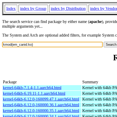
Index
index by Group
index by Distribution
index by Vendo
The search service can find package by either name (
apache
), provid
multiple arguments yet...
The System and Arch are optional added filters, for example System 
Package
Summary
kernel-64kb-7.1.4-1.1.aarch64.html
Kernel with 64kb 
kernel-64kb-6.19.11-1.1.aarch64.html
Kernel with 64kb 
kernel-64kb-6.12.0-160099.47.1.aarch64.html
Kernel with 64kb 
kernel-64kb-6.12.0-160000.36.1.aarch64.html
Kernel with 64kb 
kernel-64kb-6.12.0-160000.35.1.aarch64.html
Kernel with 64kb 
kernel-64kb-6.12.0-160000.34.1.aarch64.html
Kernel with 64kb 