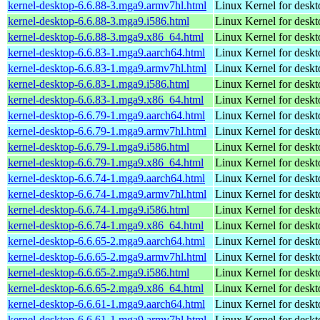
kernel-desktop-6.6.88-3.mga9.armv7hl.html
Linux Kernel for deskt
kernel-desktop-6.6.88-3.mga9.i586.html
Linux Kernel for desk
kernel-desktop-6.6.88-3.mga9.x86_64.html
Linux Kernel for desk
kernel-desktop-6.6.83-1.mga9.aarch64.html
Linux Kernel for deskt
kernel-desktop-6.6.83-1.mga9.armv7hl.html
Linux Kernel for deskt
kernel-desktop-6.6.83-1.mga9.i586.html
Linux Kernel for desk
kernel-desktop-6.6.83-1.mga9.x86_64.html
Linux Kernel for desk
kernel-desktop-6.6.79-1.mga9.aarch64.html
Linux Kernel for deskt
kernel-desktop-6.6.79-1.mga9.armv7hl.html
Linux Kernel for deskt
kernel-desktop-6.6.79-1.mga9.i586.html
Linux Kernel for desk
kernel-desktop-6.6.79-1.mga9.x86_64.html
Linux Kernel for desk
kernel-desktop-6.6.74-1.mga9.aarch64.html
Linux Kernel for deskt
kernel-desktop-6.6.74-1.mga9.armv7hl.html
Linux Kernel for deskt
kernel-desktop-6.6.74-1.mga9.i586.html
Linux Kernel for desk
kernel-desktop-6.6.74-1.mga9.x86_64.html
Linux Kernel for desk
kernel-desktop-6.6.65-2.mga9.aarch64.html
Linux Kernel for deskt
kernel-desktop-6.6.65-2.mga9.armv7hl.html
Linux Kernel for deskt
kernel-desktop-6.6.65-2.mga9.i586.html
Linux Kernel for desk
kernel-desktop-6.6.65-2.mga9.x86_64.html
Linux Kernel for desk
kernel-desktop-6.6.61-1.mga9.aarch64.html
Linux Kernel for deskt
kernel-desktop-6.6.61-1.mga9.armv7hl.html
Linux Kernel for deskt