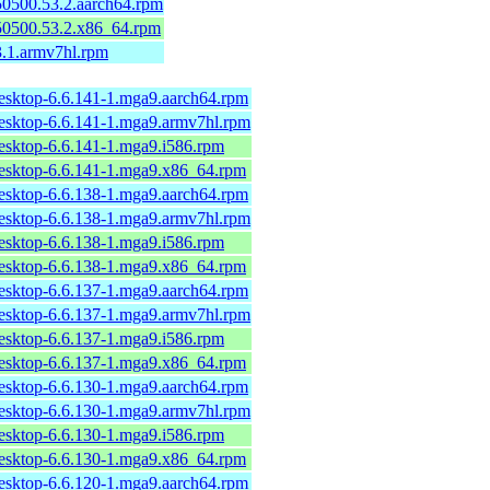
150500.53.2.aarch64.rpm
150500.53.2.x86_64.rpm
3.1.armv7hl.rpm
desktop-6.6.141-1.mga9.aarch64.rpm
desktop-6.6.141-1.mga9.armv7hl.rpm
desktop-6.6.141-1.mga9.i586.rpm
desktop-6.6.141-1.mga9.x86_64.rpm
desktop-6.6.138-1.mga9.aarch64.rpm
desktop-6.6.138-1.mga9.armv7hl.rpm
desktop-6.6.138-1.mga9.i586.rpm
desktop-6.6.138-1.mga9.x86_64.rpm
desktop-6.6.137-1.mga9.aarch64.rpm
desktop-6.6.137-1.mga9.armv7hl.rpm
desktop-6.6.137-1.mga9.i586.rpm
desktop-6.6.137-1.mga9.x86_64.rpm
desktop-6.6.130-1.mga9.aarch64.rpm
desktop-6.6.130-1.mga9.armv7hl.rpm
desktop-6.6.130-1.mga9.i586.rpm
desktop-6.6.130-1.mga9.x86_64.rpm
desktop-6.6.120-1.mga9.aarch64.rpm