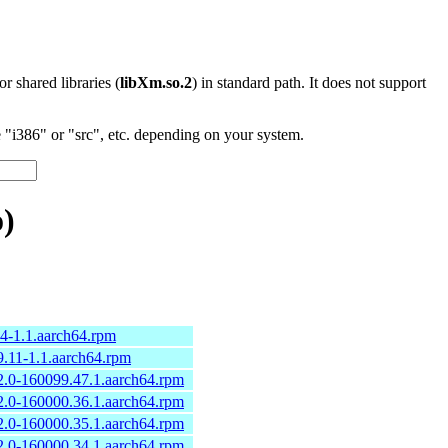
 or shared libraries (
libXm.so.2
) in standard path. It does not support
"i386" or "src", etc. depending on your system.
)
.4-1.1.aarch64.rpm
9.11-1.1.aarch64.rpm
2.0-160099.47.1.aarch64.rpm
2.0-160000.36.1.aarch64.rpm
2.0-160000.35.1.aarch64.rpm
2.0-160000.34.1.aarch64.rpm