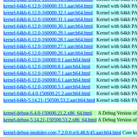
kernel-64kb-6.12.0-160000.33.1.aarch64.html
Kernel with 64kb 
kernel-64kb-6.12.0-160000.32.1.aarch64.html
Kernel with 64kb 
kernel-64kb-6.12.0-160000.31.1.aarch64.html
Kernel with 64kb 
kernel-64kb-6.12.0-160000.30.1.aarch64.html
Kernel with 64kb 
kernel-64kb-6.12.0-160000.29.1.aarch64.html
Kernel with 64kb 
kernel-64kb-6.12.0-160000.28.1.aarch64.html
Kernel with 64kb 
kernel-64kb-6.12.0-160000.27.1.aarch64.html
Kernel with 64kb 
kernel-64kb-6.12.0-160000.26.1.aarch64.html
Kernel with 64kb 
kernel-64kb-6.12.0-160000.9.1.aarch64.html
Kernel with 64kb 
kernel-64kb-6.12.0-160000.8.1.aarch64.html
Kernel with 64kb 
kernel-64kb-6.12.0-160000.7.1.aarch64.html
Kernel with 64kb 
kernel-64kb-6.12.0-160000.6.1.aarch64.html
Kernel with 64kb 
kernel-64kb-6.12.0-160000.5.1.aarch64.html
Kernel with 64kb 
kernel-64kb-6.4.0-150600.21.2.aarch64.html
Kernel with 64kb 
kernel-64kb-5.14.21-150500.53.2.aarch64.html
Kernel with 64kb 
kernel-debug-6.4.0-150600.21.2.x86_64.html
A Debug Version of
kernel-debug-5.14.21-150500.53.2.x86_64.html
A Debug Version of
kernel-debug-modules-core-7.2.0-0.rc6.48.fc45.aarch64.html
Core ke