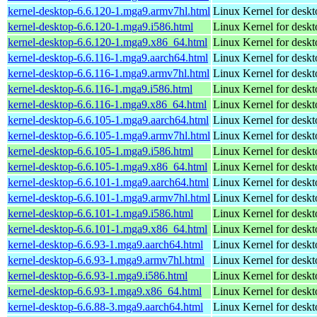
kernel-desktop-6.6.120-1.mga9.armv7hl.html
Linux Kernel for deskt
kernel-desktop-6.6.120-1.mga9.i586.html
Linux Kernel for desk
kernel-desktop-6.6.120-1.mga9.x86_64.html
Linux Kernel for desk
kernel-desktop-6.6.116-1.mga9.aarch64.html
Linux Kernel for deskt
kernel-desktop-6.6.116-1.mga9.armv7hl.html
Linux Kernel for deskt
kernel-desktop-6.6.116-1.mga9.i586.html
Linux Kernel for desk
kernel-desktop-6.6.116-1.mga9.x86_64.html
Linux Kernel for desk
kernel-desktop-6.6.105-1.mga9.aarch64.html
Linux Kernel for deskt
kernel-desktop-6.6.105-1.mga9.armv7hl.html
Linux Kernel for deskt
kernel-desktop-6.6.105-1.mga9.i586.html
Linux Kernel for desk
kernel-desktop-6.6.105-1.mga9.x86_64.html
Linux Kernel for desk
kernel-desktop-6.6.101-1.mga9.aarch64.html
Linux Kernel for deskt
kernel-desktop-6.6.101-1.mga9.armv7hl.html
Linux Kernel for deskt
kernel-desktop-6.6.101-1.mga9.i586.html
Linux Kernel for desk
kernel-desktop-6.6.101-1.mga9.x86_64.html
Linux Kernel for desk
kernel-desktop-6.6.93-1.mga9.aarch64.html
Linux Kernel for deskt
kernel-desktop-6.6.93-1.mga9.armv7hl.html
Linux Kernel for deskt
kernel-desktop-6.6.93-1.mga9.i586.html
Linux Kernel for desk
kernel-desktop-6.6.93-1.mga9.x86_64.html
Linux Kernel for desk
kernel-desktop-6.6.88-3.mga9.aarch64.html
Linux Kernel for deskt