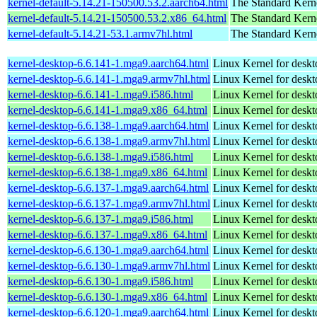
kernel-default-5.14.21-150500.53.2.aarch64.html
The Standard Kern
kernel-default-5.14.21-150500.53.2.x86_64.html
The Standard Kern
kernel-default-5.14.21-53.1.armv7hl.html
The Standard Kern
kernel-desktop-6.6.141-1.mga9.aarch64.html
Linux Kernel for deskt
kernel-desktop-6.6.141-1.mga9.armv7hl.html
Linux Kernel for deskt
kernel-desktop-6.6.141-1.mga9.i586.html
Linux Kernel for desk
kernel-desktop-6.6.141-1.mga9.x86_64.html
Linux Kernel for desk
kernel-desktop-6.6.138-1.mga9.aarch64.html
Linux Kernel for deskt
kernel-desktop-6.6.138-1.mga9.armv7hl.html
Linux Kernel for deskt
kernel-desktop-6.6.138-1.mga9.i586.html
Linux Kernel for desk
kernel-desktop-6.6.138-1.mga9.x86_64.html
Linux Kernel for desk
kernel-desktop-6.6.137-1.mga9.aarch64.html
Linux Kernel for deskt
kernel-desktop-6.6.137-1.mga9.armv7hl.html
Linux Kernel for deskt
kernel-desktop-6.6.137-1.mga9.i586.html
Linux Kernel for desk
kernel-desktop-6.6.137-1.mga9.x86_64.html
Linux Kernel for desk
kernel-desktop-6.6.130-1.mga9.aarch64.html
Linux Kernel for deskt
kernel-desktop-6.6.130-1.mga9.armv7hl.html
Linux Kernel for deskt
kernel-desktop-6.6.130-1.mga9.i586.html
Linux Kernel for desk
kernel-desktop-6.6.130-1.mga9.x86_64.html
Linux Kernel for desk
kernel-desktop-6.6.120-1.mga9.aarch64.html
Linux Kernel for deskt