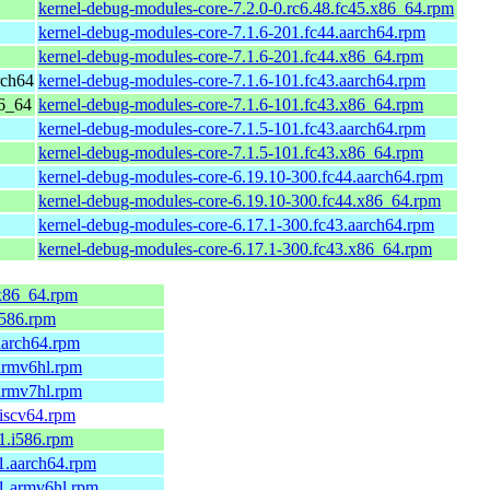
kernel-debug-modules-core-7.2.0-0.rc6.48.fc45.x86_64.rpm
kernel-debug-modules-core-7.1.6-201.fc44.aarch64.rpm
kernel-debug-modules-core-7.1.6-201.fc44.x86_64.rpm
rch64
kernel-debug-modules-core-7.1.6-101.fc43.aarch64.rpm
86_64
kernel-debug-modules-core-7.1.6-101.fc43.x86_64.rpm
kernel-debug-modules-core-7.1.5-101.fc43.aarch64.rpm
kernel-debug-modules-core-7.1.5-101.fc43.x86_64.rpm
kernel-debug-modules-core-6.19.10-300.fc44.aarch64.rpm
kernel-debug-modules-core-6.19.10-300.fc44.x86_64.rpm
kernel-debug-modules-core-6.17.1-300.fc43.aarch64.rpm
kernel-debug-modules-core-6.17.1-300.fc43.x86_64.rpm
.x86_64.rpm
.i586.rpm
.aarch64.rpm
.armv6hl.rpm
.armv7hl.rpm
riscv64.rpm
.1.i586.rpm
.1.aarch64.rpm
.1.armv6hl.rpm