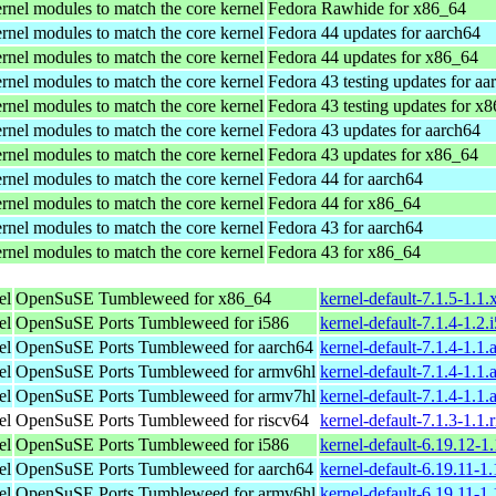
rnel modules to match the core kernel
Fedora Rawhide for x86_64
rnel modules to match the core kernel
Fedora 44 updates for aarch64
rnel modules to match the core kernel
Fedora 44 updates for x86_64
rnel modules to match the core kernel
Fedora 43 testing updates for aa
rnel modules to match the core kernel
Fedora 43 testing updates for x
rnel modules to match the core kernel
Fedora 43 updates for aarch64
rnel modules to match the core kernel
Fedora 43 updates for x86_64
rnel modules to match the core kernel
Fedora 44 for aarch64
rnel modules to match the core kernel
Fedora 44 for x86_64
rnel modules to match the core kernel
Fedora 43 for aarch64
rnel modules to match the core kernel
Fedora 43 for x86_64
el
OpenSuSE Tumbleweed for x86_64
kernel-default-7.1.5-1.1
el
OpenSuSE Ports Tumbleweed for i586
kernel-default-7.1.4-1.2
el
OpenSuSE Ports Tumbleweed for aarch64
kernel-default-7.1.4-1.1
el
OpenSuSE Ports Tumbleweed for armv6hl
kernel-default-7.1.4-1.1
el
OpenSuSE Ports Tumbleweed for armv7hl
kernel-default-7.1.4-1.1
el
OpenSuSE Ports Tumbleweed for riscv64
kernel-default-7.1.3-1.1.
el
OpenSuSE Ports Tumbleweed for i586
kernel-default-6.19.12-1
el
OpenSuSE Ports Tumbleweed for aarch64
kernel-default-6.19.11-1
el
OpenSuSE Ports Tumbleweed for armv6hl
kernel-default-6.19.11-1