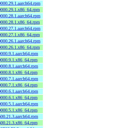
60000.29.1.aarch64.rpm
60000.29.1.x86_64.rpm
60000.28.1.aarch64.rpm
60000.28.1.x86_64.rpm
60000.27.1.aarch64.rpm
60000.27.1.x86_64.rpm
60000.26.1.aarch64.rpm
60000.26.1.x86_64.rpm
60000.9.1.aarch64.rpm
60000.9.1.x86_64.rpm
60000.8.1.aarch64.rpm
60000.8.1.x86_64.rpm
60000.7.1.aarch64.rpm
60000.7.1.x86_64.rpm
60000.6.1.aarch64.rpm
60000.6.1.x86_64.rpm
60000.5.1.aarch64.rpm
60000.5.1.x86_64.rpm
0600.21.3.aarch64.rpm
0600.21.3.x86_64.rpm