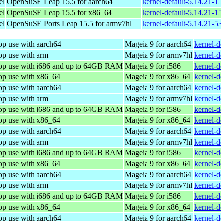
el
OpenSuSE Leap 15.5 for aarch64
kernel-default-5.14.21-
el
OpenSuSE Leap 15.5 for x86_64
kernel-default-5.14.21-
el
OpenSuSE Ports Leap 15.5 for armv7hl
kernel-default-5.14.21-5
op use with aarch64
Mageia 9 for aarch64
kernel-
op use with arm
Mageia 9 for armv7hl
kernel-
top use with i686 and up to 64GB RAM
Mageia 9 for i586
kernel-
top use with x86_64
Mageia 9 for x86_64
kernel-
op use with aarch64
Mageia 9 for aarch64
kernel-
op use with arm
Mageia 9 for armv7hl
kernel-
top use with i686 and up to 64GB RAM
Mageia 9 for i586
kernel-
top use with x86_64
Mageia 9 for x86_64
kernel-
op use with aarch64
Mageia 9 for aarch64
kernel-
op use with arm
Mageia 9 for armv7hl
kernel-
top use with i686 and up to 64GB RAM
Mageia 9 for i586
kernel-
top use with x86_64
Mageia 9 for x86_64
kernel-
op use with aarch64
Mageia 9 for aarch64
kernel-
op use with arm
Mageia 9 for armv7hl
kernel-
top use with i686 and up to 64GB RAM
Mageia 9 for i586
kernel-
top use with x86_64
Mageia 9 for x86_64
kernel-
op use with aarch64
Mageia 9 for aarch64
kernel-