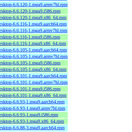
desktop-6.6.120-1.mga9.armv7hl.rpm
desktop-6.6.120-1.mga9.i586.rpm
desktop-6.6.120-1.mga9.x86_64.rpm
desktop-6.6.116-1.mga9.aarch64.rpm
desktop-6.6.116-1.mga9.armv7hl.rpm
desktop-6.6.116-1.mga9.i586.rpm
desktop-6.6.116-1.mga9.x86_64.rpm
desktop-6.6.105-1.mga9.aarch64.rpm
desktop-6.6.105-1.mga9.armv7hl.rpm
desktop-6.6.105-1.mga9.i586.rpm
desktop-6.6.105-1.mga9.x86_64.rpm
desktop-6.6.101-1.mga9.aarch64.rpm
desktop-6.6.101-1.mga9.armv7hl.rpm
desktop-6.6.101-1.mga9.i586.rpm
desktop-6.6.101-1.mga9.x86_64.rpm
desktop-6.6.93-1.mga9.aarch64.rpm
desktop-6.6.93-1.mga9.armv7hl.rpm
desktop-6.6.93-1.mga9.i586.rpm
desktop-6.6.93-1.mga9.x86_64.rpm
desktop-6.6.88-3.mga9.aarch64.rpm