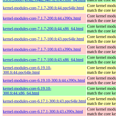
Core kernel modu
kernel-modules-core-7.1.7-200.fc44.ppc64le.html
match the core ke
Core kernel modu
kernel-modules-core-7.1.7-200.fc44.s390x.html
match the core ke
Core kernel modu
kernel-modules-core-7.1.7-200.fc44.x86_64.html
match the core ke
Core kernel modu
kernel-modules-core-7.1.7-100.fc43.ppc64le.html
match the core ke
Core kernel modu
kernel-modules-core-7.1.7-100.fc43.s390x.html
match the core ke
Core kernel modu
kernel-modules-core-7.1.7-100.fc43.x86_64.html
match the core ke
kernel-modules-core-6.19.10-
Core kernel modu
300.fc44.ppc64le.html
match the core ke
Core kernel modu
kernel-modules-core-6.19.10-300.fc44.s390x.html
match the core ke
kernel-modules-core-6.19.10-
Core kernel modu
300.fc44.x86_64.html
match the core ke
Core kernel modu
kernel-modules-core-6.17.1-300.fc43.ppc64le.html
match the core ke
Core kernel modu
kernel-modules-core-6.17.1-300.fc43.s390x.html
match the core ke