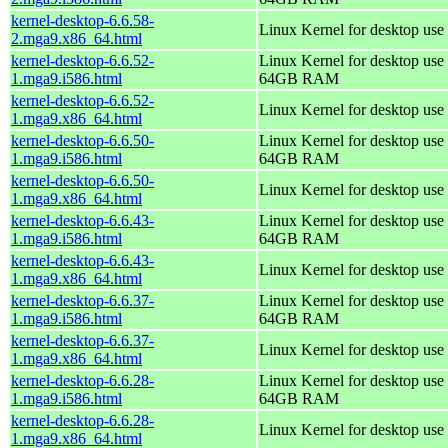
kernel-desktop-6.6.58-
Linux Kernel for desktop use
2.mga9.x86_64.html
kernel-desktop-6.6.52-
Linux Kernel for desktop use 
1.mga9.i586.html
64GB RAM
kernel-desktop-6.6.52-
Linux Kernel for desktop use
1.mga9.x86_64.html
kernel-desktop-6.6.50-
Linux Kernel for desktop use 
1.mga9.i586.html
64GB RAM
kernel-desktop-6.6.50-
Linux Kernel for desktop use
1.mga9.x86_64.html
kernel-desktop-6.6.43-
Linux Kernel for desktop use 
1.mga9.i586.html
64GB RAM
kernel-desktop-6.6.43-
Linux Kernel for desktop use
1.mga9.x86_64.html
kernel-desktop-6.6.37-
Linux Kernel for desktop use 
1.mga9.i586.html
64GB RAM
kernel-desktop-6.6.37-
Linux Kernel for desktop use
1.mga9.x86_64.html
kernel-desktop-6.6.28-
Linux Kernel for desktop use 
1.mga9.i586.html
64GB RAM
kernel-desktop-6.6.28-
Linux Kernel for desktop use
1.mga9.x86_64.html