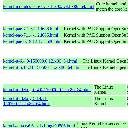
Core kernel modu
kernel-modules-core-6.17.1-300.fc43.x86_64.html
match the core ke
kernel-pae-7.1.6-1.1.i686.html
Kernel with PAE Support
OpenSuS
kernel-pae-7.1.4-1.2.i686.html
Kernel with PAE Support
OpenSuS
kernel-pae-6.19.12-1.1.i686.html
Kernel with PAE Support
OpenSuS
kernel-rt-6.4.0-150600.6.12.x86_64.html
The Linux Kernel
OpenS
kernel-rt-5.14.21-150500.11.2.x86_64.html
The Linux Kernel
OpenS
The Linux
kernel-rt_debug-6.4.0-150600.6.12.x86_64.html
Kernel
kernel-rt_debug-5.14.21-
The Linux
150500.11.2.x86_64.html
Kernel
Linux Kernel for server us
kernel-server-6.6.141-1.mga9.i586.html