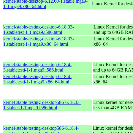
kernel-stable-desktop-6.12.60-1.stable.mga9-
Linux Kernel for des
1-1.mga9.x86_64.html
kernel-stable-testing-desktop-6.18.33-
Linux Kernel for des
1.stabletest-1-1.mga9.i586.html
and up to 64GB R
kernel-stable-testing-desktop-6.18.33-
Linux Kernel for des
1.stabletest-1-1.mga9.x86_64.html
x86_64
kernel-stable-testing-desktop-6.18.4-
Linux Kernel for des
3.stabletesti-1-1.mga9.i586.html
and up to 64GB R
kernel-stable-testing-desktop-6.18.4-
Linux Kernel for des
3.stabletesti-1-1.mga9.x86_64.html
x86_64
kernel-stable-testing-desktop586-6.18.33-
Linux kernel for des
1.stablet-1-1.mga9.i586.html
less than 4GB RAM
kernel-stable-testing-desktop586-6.18.4-
Linux kernel for des