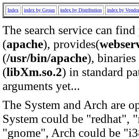
Index
index by Group
index by Distribution
index by Vendo
The search service can find
(
apache
), provides(
webser
(
/usr/bin/apache
), binaries 
(
libXm.so.2
) in standard pa
arguments yet...
The System and Arch are opt
System could be "redhat", "
"gnome", Arch could be "i38