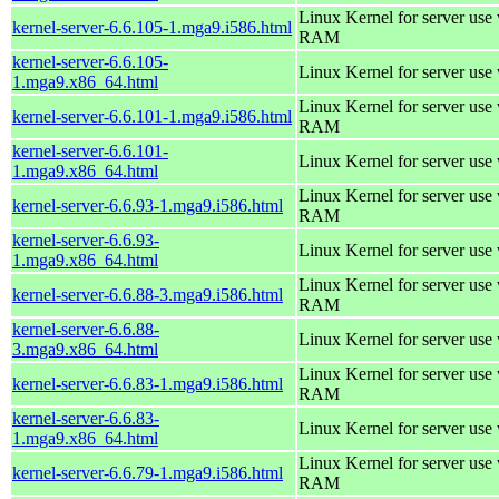
Linux Kernel for server us
kernel-server-6.6.105-1.mga9.i586.html
RAM
kernel-server-6.6.105-
Linux Kernel for server use
1.mga9.x86_64.html
Linux Kernel for server us
kernel-server-6.6.101-1.mga9.i586.html
RAM
kernel-server-6.6.101-
Linux Kernel for server use
1.mga9.x86_64.html
Linux Kernel for server us
kernel-server-6.6.93-1.mga9.i586.html
RAM
kernel-server-6.6.93-
Linux Kernel for server use
1.mga9.x86_64.html
Linux Kernel for server us
kernel-server-6.6.88-3.mga9.i586.html
RAM
kernel-server-6.6.88-
Linux Kernel for server use
3.mga9.x86_64.html
Linux Kernel for server us
kernel-server-6.6.83-1.mga9.i586.html
RAM
kernel-server-6.6.83-
Linux Kernel for server use
1.mga9.x86_64.html
Linux Kernel for server us
kernel-server-6.6.79-1.mga9.i586.html
RAM