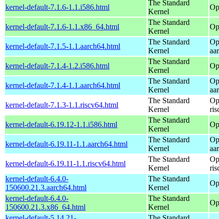
The Standard
kernel-default-7.1.6-1.1.i586.html
Op
Kernel
The Standard
kernel-default-7.1.6-1.1.x86_64.html
Op
Kernel
The Standard
Op
kernel-default-7.1.5-1.1.aarch64.html
Kernel
aa
The Standard
kernel-default-7.1.4-1.2.i586.html
Op
Kernel
The Standard
Op
kernel-default-7.1.4-1.1.aarch64.html
Kernel
aa
The Standard
Op
kernel-default-7.1.3-1.1.riscv64.html
Kernel
ri
The Standard
kernel-default-6.19.12-1.1.i586.html
Op
Kernel
The Standard
Op
kernel-default-6.19.11-1.1.aarch64.html
Kernel
aa
The Standard
Op
kernel-default-6.19.11-1.1.riscv64.html
Kernel
ri
kernel-default-6.4.0-
The Standard
Op
150600.21.3.aarch64.html
Kernel
kernel-default-6.4.0-
The Standard
Op
150600.21.3.x86_64.html
Kernel
kernel-default-5.14.21-
The Standard