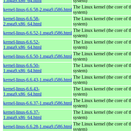
1.mga9.x86_64.html
system)
The Linux kernel (the core of 
kernel-linus-6.6.58-2.mga9.i586.html
system)
kernel-linus-6.6.58-
The Linux kernel (the core of 
2.mga9.x86_64.html
system)
The Linux kernel (the core of 
kernel-linus-6.6.52-1.mga9.i586.html
system)
kernel-linus-6.6.52-
The Linux kernel (the core of 
1.mga9.x86_64.html
system)
The Linux kernel (the core of 
kernel-linus-6.6.50-1.mga9.i586.html
system)
kernel-linus-6.6.50-
The Linux kernel (the core of 
1.mga9.x86_64.html
system)
The Linux kernel (the core of 
kernel-linus-6.6.43-1.mga9.i586.html
system)
kernel-linus-6.6.43-
The Linux kernel (the core of 
1.mga9.x86_64.html
system)
The Linux kernel (the core of 
kernel-linus-6.6.37-1.mga9.i586.html
system)
kernel-linus-6.6.37-
The Linux kernel (the core of 
1.mga9.x86_64.html
system)
The Linux kernel (the core of 
kernel-linus-6.6.28-1.mga9.i586.html
system)