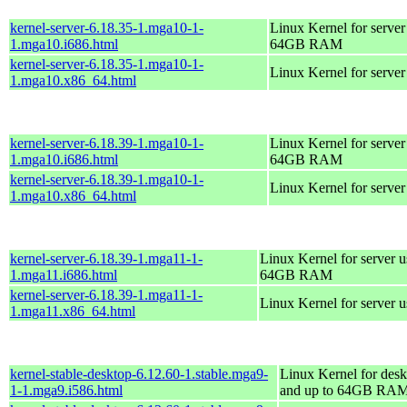
kernel-server-6.18.35-1.mga10-1-
Linux Kernel for server
1.mga10.i686.html
64GB RAM
kernel-server-6.18.35-1.mga10-1-
Linux Kernel for serve
1.mga10.x86_64.html
kernel-server-6.18.39-1.mga10-1-
Linux Kernel for server
1.mga10.i686.html
64GB RAM
kernel-server-6.18.39-1.mga10-1-
Linux Kernel for serve
1.mga10.x86_64.html
kernel-server-6.18.39-1.mga11-1-
Linux Kernel for server 
1.mga11.i686.html
64GB RAM
kernel-server-6.18.39-1.mga11-1-
Linux Kernel for server 
1.mga11.x86_64.html
kernel-stable-desktop-6.12.60-1.stable.mga9-
Linux Kernel for desk
1-1.mga9.i586.html
and up to 64GB RA