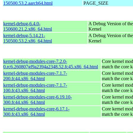
150500.53.2.aarch64.html
PAGE_SIZE
kernel-debug-6.4.0-
A Debug Version of the
150600.21.2.x86_64.html
Kernel
kernel-debug-5.14.21-
A Debug Version of the
150500.53.2.x86_64.html
Kernel
kernel-debug-modules-core-7.2.0-
Core kernel mod
0.rc6.260807gf9a2394a2348.52.fc45.x86_64.html
match the core k
kernel-debug-modules-core-7.1.7-
Core kernel mod
200.fc44.x86_64.html
match the core k
kernel-debug-modules-core-7.1.7-
Core kernel mod
100.fc43.x86_64.html
match the core k
kernel-debug-modules-core-6.19.10-
Core kernel mod
300.fc44.x86_64.html
match the core k
kernel-debug-modules-core-6.17.1-
Core kernel mod
300.fc43.x86_64.html
match the core k