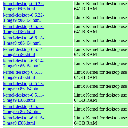
kernel-desktop-6.6.22-
Linux Kernel for desktop use 
1.mga9.i586.html
64GB RAM
kernel-desktop-6.6.22-
Linux Kernel for desktop use
1.mga9.x86_64.html
kernel-desktop-6.6.18-
Linux Kernel for desktop use 
1.mga9.i586.html
64GB RAM
kernel-desktop-6.6.18-
Linux Kernel for desktop use
1.mga9.x86_64.html
kernel-desktop-6.6.14-
Linux Kernel for desktop use 
2.mga9.i586.html
64GB RAM
kernel-desktop-6.6.14-
Linux Kernel for desktop use
2.mga9.x86_64.html
kernel-desktop-6.5.13-
Linux Kernel for desktop use 
6.mga9.i586.html
64GB RAM
kernel-desktop-6.5.13-
Linux Kernel for desktop use
6.mga9.x86_64.html
kernel-desktop-6.5.11-
Linux Kernel for desktop use 
5.mga9.i586.html
64GB RAM
kernel-desktop-6.5.11-
Linux Kernel for desktop use
5.mga9.x86_64.html
kernel-desktop-6.4.16-
Linux Kernel for desktop use 
3.mga9.i586.html
64GB RAM