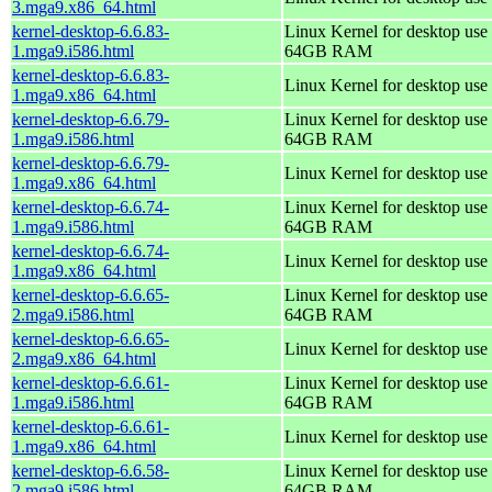
3.mga9.x86_64.html
kernel-desktop-6.6.83-
Linux Kernel for desktop use 
1.mga9.i586.html
64GB RAM
kernel-desktop-6.6.83-
Linux Kernel for desktop use
1.mga9.x86_64.html
kernel-desktop-6.6.79-
Linux Kernel for desktop use 
1.mga9.i586.html
64GB RAM
kernel-desktop-6.6.79-
Linux Kernel for desktop use
1.mga9.x86_64.html
kernel-desktop-6.6.74-
Linux Kernel for desktop use 
1.mga9.i586.html
64GB RAM
kernel-desktop-6.6.74-
Linux Kernel for desktop use
1.mga9.x86_64.html
kernel-desktop-6.6.65-
Linux Kernel for desktop use 
2.mga9.i586.html
64GB RAM
kernel-desktop-6.6.65-
Linux Kernel for desktop use
2.mga9.x86_64.html
kernel-desktop-6.6.61-
Linux Kernel for desktop use 
1.mga9.i586.html
64GB RAM
kernel-desktop-6.6.61-
Linux Kernel for desktop use
1.mga9.x86_64.html
kernel-desktop-6.6.58-
Linux Kernel for desktop use 
2.mga9.i586.html
64GB RAM