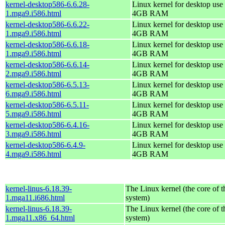
kernel-desktop586-6.6.28-
Linux kernel for desktop use 
1.mga9.i586.html
4GB RAM
kernel-desktop586-6.6.22-
Linux kernel for desktop use 
1.mga9.i586.html
4GB RAM
kernel-desktop586-6.6.18-
Linux kernel for desktop use 
1.mga9.i586.html
4GB RAM
kernel-desktop586-6.6.14-
Linux kernel for desktop use 
2.mga9.i586.html
4GB RAM
kernel-desktop586-6.5.13-
Linux kernel for desktop use 
6.mga9.i586.html
4GB RAM
kernel-desktop586-6.5.11-
Linux kernel for desktop use 
5.mga9.i586.html
4GB RAM
kernel-desktop586-6.4.16-
Linux kernel for desktop use 
3.mga9.i586.html
4GB RAM
kernel-desktop586-6.4.9-
Linux kernel for desktop use 
4.mga9.i586.html
4GB RAM
kernel-linus-6.18.39-
The Linux kernel (the core of 
1.mga11.i686.html
system)
kernel-linus-6.18.39-
The Linux kernel (the core of 
1.mga11.x86_64.html
system)