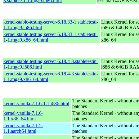
3.stablete-1-1.mga9.i586.html
less than 4GB RAM
kernel-stable-testing-server-6.18.33-1.stabletesti-
Linux Kernel for s
1-1.mga9.i586.html
i686 & 64GB RA
kernel-stable-testing-server-6.18.33-1.stabletesti-
Linux Kernel for s
1-1.mga9.x86_64.html
x86_64
kernel-stable-testing-server-6.18.4-3.stabletestin-
Linux Kernel for s
1-1.mga9.i586.html
i686 & 64GB RA
kernel-stable-testing-server-6.18.4-3.stabletestin-
Linux Kernel for s
1-1.mga9.x86_64.html
x86_64
The Standard Kernel - without 
kernel-vanilla-7.1.6-1.1.i686.html
patches
kernel-vanilla-7.1.6-
The Standard Kernel - without 
1.1.x86_64.html
patches
kernel-vanilla-7.1.5-
The Standard Kernel - without 
1.1.aarch64.html
patches
The Standard Kernel - without 