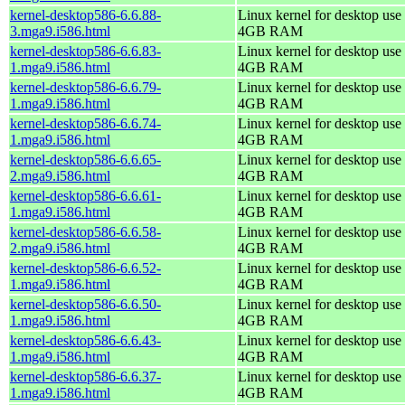
kernel-desktop586-6.6.88-
Linux kernel for desktop use 
3.mga9.i586.html
4GB RAM
kernel-desktop586-6.6.83-
Linux kernel for desktop use 
1.mga9.i586.html
4GB RAM
kernel-desktop586-6.6.79-
Linux kernel for desktop use 
1.mga9.i586.html
4GB RAM
kernel-desktop586-6.6.74-
Linux kernel for desktop use 
1.mga9.i586.html
4GB RAM
kernel-desktop586-6.6.65-
Linux kernel for desktop use 
2.mga9.i586.html
4GB RAM
kernel-desktop586-6.6.61-
Linux kernel for desktop use 
1.mga9.i586.html
4GB RAM
kernel-desktop586-6.6.58-
Linux kernel for desktop use 
2.mga9.i586.html
4GB RAM
kernel-desktop586-6.6.52-
Linux kernel for desktop use 
1.mga9.i586.html
4GB RAM
kernel-desktop586-6.6.50-
Linux kernel for desktop use 
1.mga9.i586.html
4GB RAM
kernel-desktop586-6.6.43-
Linux kernel for desktop use 
1.mga9.i586.html
4GB RAM
kernel-desktop586-6.6.37-
Linux kernel for desktop use 
1.mga9.i586.html
4GB RAM