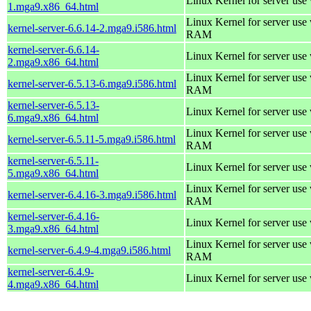
Linux Kernel for server use
1.mga9.x86_64.html
Linux Kernel for server us
kernel-server-6.6.14-2.mga9.i586.html
RAM
kernel-server-6.6.14-
Linux Kernel for server use
2.mga9.x86_64.html
Linux Kernel for server us
kernel-server-6.5.13-6.mga9.i586.html
RAM
kernel-server-6.5.13-
Linux Kernel for server use
6.mga9.x86_64.html
Linux Kernel for server us
kernel-server-6.5.11-5.mga9.i586.html
RAM
kernel-server-6.5.11-
Linux Kernel for server use
5.mga9.x86_64.html
Linux Kernel for server us
kernel-server-6.4.16-3.mga9.i586.html
RAM
kernel-server-6.4.16-
Linux Kernel for server use
3.mga9.x86_64.html
Linux Kernel for server us
kernel-server-6.4.9-4.mga9.i586.html
RAM
kernel-server-6.4.9-
Linux Kernel for server use
4.mga9.x86_64.html