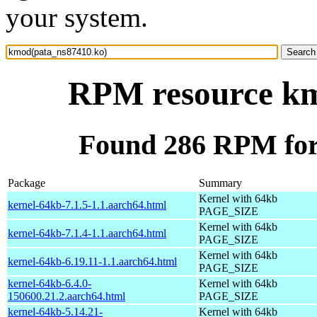
your system.
RPM resource km
Found 286 RPM for
Package
Summary
Kernel with 64kb
kernel-64kb-7.1.5-1.1.aarch64.html
PAGE_SIZE
Kernel with 64kb
kernel-64kb-7.1.4-1.1.aarch64.html
PAGE_SIZE
Kernel with 64kb
kernel-64kb-6.19.11-1.1.aarch64.html
PAGE_SIZE
kernel-64kb-6.4.0-
Kernel with 64kb
150600.21.2.aarch64.html
PAGE_SIZE
kernel-64kb-5.14.21-
Kernel with 64kb