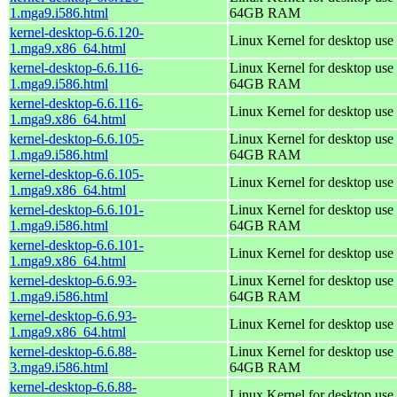
1.mga9.i586.html
64GB RAM
kernel-desktop-6.6.120-
Linux Kernel for desktop use
1.mga9.x86_64.html
kernel-desktop-6.6.116-
Linux Kernel for desktop use 
1.mga9.i586.html
64GB RAM
kernel-desktop-6.6.116-
Linux Kernel for desktop use
1.mga9.x86_64.html
kernel-desktop-6.6.105-
Linux Kernel for desktop use 
1.mga9.i586.html
64GB RAM
kernel-desktop-6.6.105-
Linux Kernel for desktop use
1.mga9.x86_64.html
kernel-desktop-6.6.101-
Linux Kernel for desktop use 
1.mga9.i586.html
64GB RAM
kernel-desktop-6.6.101-
Linux Kernel for desktop use
1.mga9.x86_64.html
kernel-desktop-6.6.93-
Linux Kernel for desktop use 
1.mga9.i586.html
64GB RAM
kernel-desktop-6.6.93-
Linux Kernel for desktop use
1.mga9.x86_64.html
kernel-desktop-6.6.88-
Linux Kernel for desktop use 
3.mga9.i586.html
64GB RAM
kernel-desktop-6.6.88-
Linux Kernel for desktop use