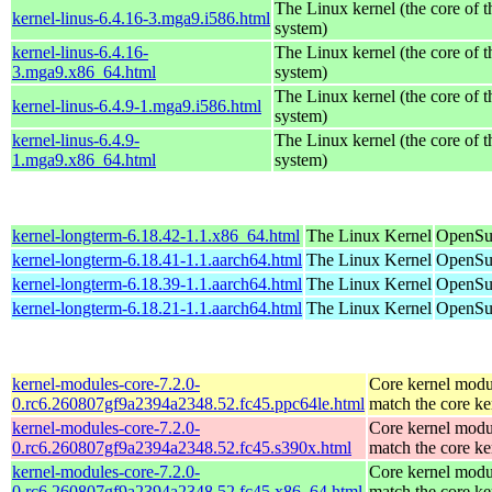
The Linux kernel (the core of 
kernel-linus-6.4.16-3.mga9.i586.html
system)
kernel-linus-6.4.16-
The Linux kernel (the core of 
3.mga9.x86_64.html
system)
The Linux kernel (the core of 
kernel-linus-6.4.9-1.mga9.i586.html
system)
kernel-linus-6.4.9-
The Linux kernel (the core of 
1.mga9.x86_64.html
system)
kernel-longterm-6.18.42-1.1.x86_64.html
The Linux Kernel
OpenSu
kernel-longterm-6.18.41-1.1.aarch64.html
The Linux Kernel
OpenSuS
kernel-longterm-6.18.39-1.1.aarch64.html
The Linux Kernel
OpenSuS
kernel-longterm-6.18.21-1.1.aarch64.html
The Linux Kernel
OpenSuS
kernel-modules-core-7.2.0-
Core kernel modu
0.rc6.260807gf9a2394a2348.52.fc45.ppc64le.html
match the core ke
kernel-modules-core-7.2.0-
Core kernel modu
0.rc6.260807gf9a2394a2348.52.fc45.s390x.html
match the core ke
kernel-modules-core-7.2.0-
Core kernel modu
0.rc6.260807gf9a2394a2348.52.fc45.x86_64.html
match the core ke