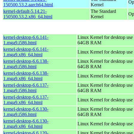
Op
150500.53.2.aarch64.html
Kernel
kernel-default-5.14.21-
The Standard
Op
150500.53.2.x86_64.html
Kernel
kernel-desktop-6.6.141-
Linux Kernel for desktop use 
1.mga9.i586.html
64GB RAM
kernel-desktop-6.6.141-
Linux Kernel for desktop use
1.mga9.x86_64.html
kernel-desktop-6.6.138-
Linux Kernel for desktop use 
1.mga9.i586.html
64GB RAM
kernel-desktop-6.6.138-
Linux Kernel for desktop use
1.mga9.x86_64.html
kernel-desktop-6.6.137-
Linux Kernel for desktop use 
1.mga9.i586.html
64GB RAM
kernel-desktop-6.6.137-
Linux Kernel for desktop use
1.mga9.x86_64.html
kernel-desktop-6.6.130-
Linux Kernel for desktop use 
1.mga9.i586.html
64GB RAM
kernel-desktop-6.6.130-
Linux Kernel for desktop use
1.mga9.x86_64.html
kernel-desktop-6.6.120-
Linux Kernel for desktop use 