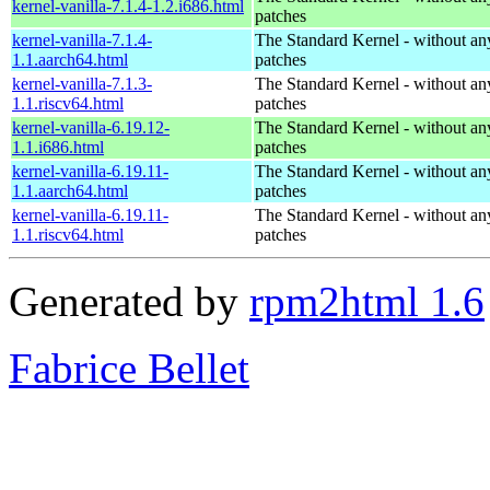
kernel-vanilla-7.1.4-1.2.i686.html
patches
kernel-vanilla-7.1.4-
The Standard Kernel - without 
1.1.aarch64.html
patches
kernel-vanilla-7.1.3-
The Standard Kernel - without 
1.1.riscv64.html
patches
kernel-vanilla-6.19.12-
The Standard Kernel - without 
1.1.i686.html
patches
kernel-vanilla-6.19.11-
The Standard Kernel - without 
1.1.aarch64.html
patches
kernel-vanilla-6.19.11-
The Standard Kernel - without 
1.1.riscv64.html
patches
Generated by
rpm2html 1.6
Fabrice Bellet