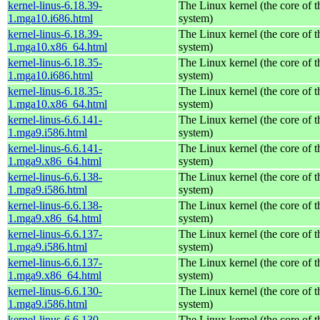
kernel-linus-6.18.39-
The Linux kernel (the core of 
1.mga10.i686.html
system)
kernel-linus-6.18.39-
The Linux kernel (the core of 
1.mga10.x86_64.html
system)
kernel-linus-6.18.35-
The Linux kernel (the core of 
1.mga10.i686.html
system)
kernel-linus-6.18.35-
The Linux kernel (the core of 
1.mga10.x86_64.html
system)
kernel-linus-6.6.141-
The Linux kernel (the core of 
1.mga9.i586.html
system)
kernel-linus-6.6.141-
The Linux kernel (the core of 
1.mga9.x86_64.html
system)
kernel-linus-6.6.138-
The Linux kernel (the core of 
1.mga9.i586.html
system)
kernel-linus-6.6.138-
The Linux kernel (the core of 
1.mga9.x86_64.html
system)
kernel-linus-6.6.137-
The Linux kernel (the core of 
1.mga9.i586.html
system)
kernel-linus-6.6.137-
The Linux kernel (the core of 
1.mga9.x86_64.html
system)
kernel-linus-6.6.130-
The Linux kernel (the core of 
1.mga9.i586.html
system)
kernel-linus-6.6.130-
The Linux kernel (the core of 