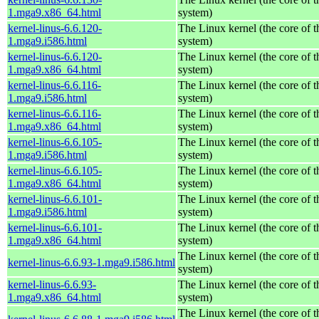
1.mga9.x86_64.html
system)
kernel-linus-6.6.120-
The Linux kernel (the core of 
1.mga9.i586.html
system)
kernel-linus-6.6.120-
The Linux kernel (the core of 
1.mga9.x86_64.html
system)
kernel-linus-6.6.116-
The Linux kernel (the core of 
1.mga9.i586.html
system)
kernel-linus-6.6.116-
The Linux kernel (the core of 
1.mga9.x86_64.html
system)
kernel-linus-6.6.105-
The Linux kernel (the core of 
1.mga9.i586.html
system)
kernel-linus-6.6.105-
The Linux kernel (the core of 
1.mga9.x86_64.html
system)
kernel-linus-6.6.101-
The Linux kernel (the core of 
1.mga9.i586.html
system)
kernel-linus-6.6.101-
The Linux kernel (the core of 
1.mga9.x86_64.html
system)
The Linux kernel (the core of 
kernel-linus-6.6.93-1.mga9.i586.html
system)
kernel-linus-6.6.93-
The Linux kernel (the core of 
1.mga9.x86_64.html
system)
The Linux kernel (the core of 