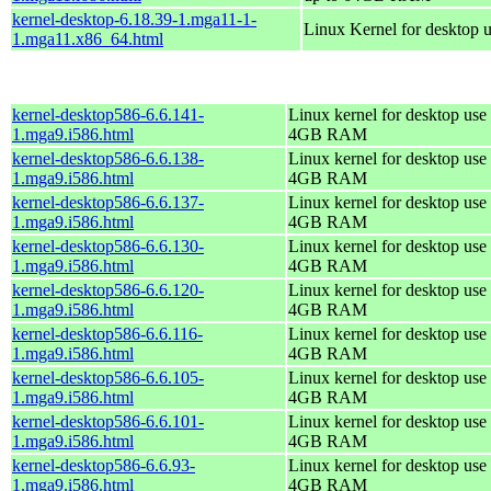
kernel-desktop-6.18.39-1.mga11-1-
Linux Kernel for desktop 
1.mga11.x86_64.html
kernel-desktop586-6.6.141-
Linux kernel for desktop use 
1.mga9.i586.html
4GB RAM
kernel-desktop586-6.6.138-
Linux kernel for desktop use 
1.mga9.i586.html
4GB RAM
kernel-desktop586-6.6.137-
Linux kernel for desktop use 
1.mga9.i586.html
4GB RAM
kernel-desktop586-6.6.130-
Linux kernel for desktop use 
1.mga9.i586.html
4GB RAM
kernel-desktop586-6.6.120-
Linux kernel for desktop use 
1.mga9.i586.html
4GB RAM
kernel-desktop586-6.6.116-
Linux kernel for desktop use 
1.mga9.i586.html
4GB RAM
kernel-desktop586-6.6.105-
Linux kernel for desktop use 
1.mga9.i586.html
4GB RAM
kernel-desktop586-6.6.101-
Linux kernel for desktop use 
1.mga9.i586.html
4GB RAM
kernel-desktop586-6.6.93-
Linux kernel for desktop use 
1.mga9.i586.html
4GB RAM