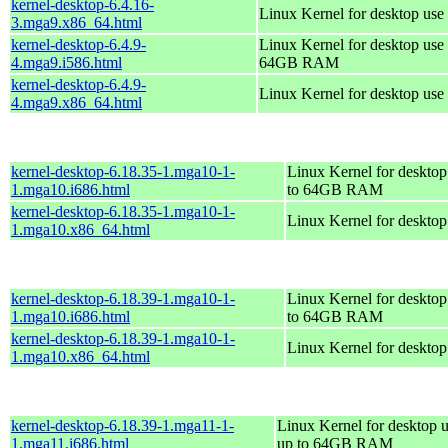
kernel-desktop-6.4.16-
Linux Kernel for desktop use
3.mga9.x86_64.html
kernel-desktop-6.4.9-
Linux Kernel for desktop use 
4.mga9.i586.html
64GB RAM
kernel-desktop-6.4.9-
Linux Kernel for desktop use
4.mga9.x86_64.html
kernel-desktop-6.18.35-1.mga10-1-
Linux Kernel for desktop
1.mga10.i686.html
to 64GB RAM
kernel-desktop-6.18.35-1.mga10-1-
Linux Kernel for deskto
1.mga10.x86_64.html
kernel-desktop-6.18.39-1.mga10-1-
Linux Kernel for desktop
1.mga10.i686.html
to 64GB RAM
kernel-desktop-6.18.39-1.mga10-1-
Linux Kernel for deskto
1.mga10.x86_64.html
kernel-desktop-6.18.39-1.mga11-1-
Linux Kernel for desktop u
1.mga11.i686.html
up to 64GB RAM