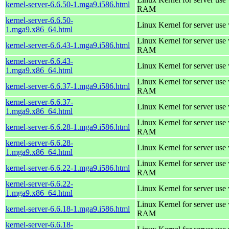
kernel-server-6.6.50-1.mga9.i586.html
RAM
kernel-server-6.6.50-
Linux Kernel for server use
1.mga9.x86_64.html
Linux Kernel for server us
kernel-server-6.6.43-1.mga9.i586.html
RAM
kernel-server-6.6.43-
Linux Kernel for server use
1.mga9.x86_64.html
Linux Kernel for server us
kernel-server-6.6.37-1.mga9.i586.html
RAM
kernel-server-6.6.37-
Linux Kernel for server use
1.mga9.x86_64.html
Linux Kernel for server us
kernel-server-6.6.28-1.mga9.i586.html
RAM
kernel-server-6.6.28-
Linux Kernel for server use
1.mga9.x86_64.html
Linux Kernel for server us
kernel-server-6.6.22-1.mga9.i586.html
RAM
kernel-server-6.6.22-
Linux Kernel for server use
1.mga9.x86_64.html
Linux Kernel for server us
kernel-server-6.6.18-1.mga9.i586.html
RAM
kernel-server-6.6.18-