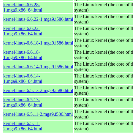
kernel-linus-6.6.28-
The Linux kernel (the core of 
1.mga9.x86_64.html
system)
The Linux kernel (the core of 
kernel-linus-6.6.22-1.mga9.i586.html
system)
kernel-linus-6.6.22-
The Linux kernel (the core of 
1.mga9.x86_64.html
system)
The Linux kernel (the core of 
kernel-linus-6.6.18-1.mga9.i586.html
system)
kernel-linus-6.6.18-
The Linux kernel (the core of 
1.mga9.x86_64.html
system)
The Linux kernel (the core of 
kernel-linus-6.6.14-1.mga9.i586.html
system)
kernel-linus-6.6.14-
The Linux kernel (the core of 
1.mga9.x86_64.html
system)
The Linux kernel (the core of 
kernel-linus-6.5.13-2.mga9.i586.html
system)
kernel-linus-6.5.13-
The Linux kernel (the core of 
2.mga9.x86_64.html
system)
The Linux kernel (the core of 
kernel-linus-6.5.11-2.mga9.i586.html
system)
kernel-linus-6.5.11-
The Linux kernel (the core of 
2.mga9.x86_64.html
system)