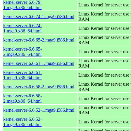
kernel-server-6.6.79-
Linux Kernel for server use
1.mga9.x86_64.html
Linux Kernel for server us
kernel-server-6.6.74-1.mga9.i586.html
RAM
kernel-server-6.6.74-
Linux Kernel for server use
1.mga9.x86_64.html
Linux Kernel for server us
kernel-server-6.6.65-2.mga9.i586.html
RAM
kernel-server-6.6.65-
Linux Kernel for server use
2.mga9.x86_64.html
Linux Kernel for server us
kernel-server-6.6.61-1.mga9.i586.html
RAM
kernel-server-6.6.61-
Linux Kernel for server use
1.mga9.x86_64.html
Linux Kernel for server us
kernel-server-6.6.58-2.mga9.i586.html
RAM
kernel-server-6.6.58-
Linux Kernel for server use
2.mga9.x86_64.html
Linux Kernel for server us
kernel-server-6.6.52-1.mga9.i586.html
RAM
kernel-server-6.6.52-
Linux Kernel for server use
1.mga9.x86_64.html
Linux Kernel for server us