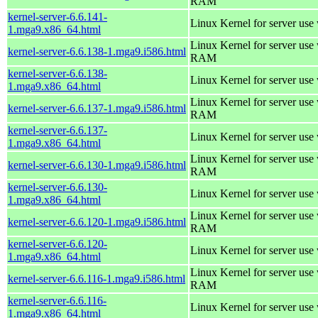
RAM
kernel-server-6.6.141-
Linux Kernel for server use
1.mga9.x86_64.html
Linux Kernel for server us
kernel-server-6.6.138-1.mga9.i586.html
RAM
kernel-server-6.6.138-
Linux Kernel for server use
1.mga9.x86_64.html
Linux Kernel for server us
kernel-server-6.6.137-1.mga9.i586.html
RAM
kernel-server-6.6.137-
Linux Kernel for server use
1.mga9.x86_64.html
Linux Kernel for server us
kernel-server-6.6.130-1.mga9.i586.html
RAM
kernel-server-6.6.130-
Linux Kernel for server use
1.mga9.x86_64.html
Linux Kernel for server us
kernel-server-6.6.120-1.mga9.i586.html
RAM
kernel-server-6.6.120-
Linux Kernel for server use
1.mga9.x86_64.html
Linux Kernel for server us
kernel-server-6.6.116-1.mga9.i586.html
RAM
kernel-server-6.6.116-
Linux Kernel for server use
1.mga9.x86_64.html