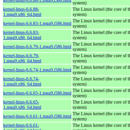
kernel-linus-6.6.88-1.mga9.i586.html
system)
kernel-linus-6.6.88-
The Linux kernel (the core of 
1.mga9.x86_64.html
system)
The Linux kernel (the core of 
kernel-linus-6.6.83-1.mga9.i586.html
system)
kernel-linus-6.6.83-
The Linux kernel (the core of 
1.mga9.x86_64.html
system)
The Linux kernel (the core of 
kernel-linus-6.6.79-1.mga9.i586.html
system)
kernel-linus-6.6.79-
The Linux kernel (the core of 
1.mga9.x86_64.html
system)
The Linux kernel (the core of 
kernel-linus-6.6.74-1.mga9.i586.html
system)
kernel-linus-6.6.74-
The Linux kernel (the core of 
1.mga9.x86_64.html
system)
The Linux kernel (the core of 
kernel-linus-6.6.65-1.mga9.i586.html
system)
kernel-linus-6.6.65-
The Linux kernel (the core of 
1.mga9.x86_64.html
system)
The Linux kernel (the core of 
kernel-linus-6.6.61-1.mga9.i586.html
system)
kernel-linus-6.6.61-
The Linux kernel (the core of 