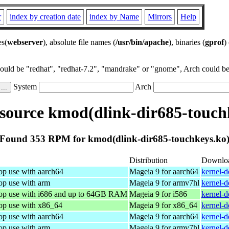
r
index by creation date
index by Name
Mirrors
Help
es(
webserver
), absolute file names (
/usr/bin/apache
), binaries (
gprof
)
could be "redhat", "redhat-7.2", "mandrake" or "gnome", Arch could be 
System
Arch
ource kmod(dlink-dir685-touch
Found 353 RPM for kmod(dlink-dir685-touchkeys.ko
Distribution
Downlo
op use with aarch64
Mageia 9 for aarch64
kernel-
op use with arm
Mageia 9 for armv7hl
kernel-
top use with i686 and up to 64GB RAM
Mageia 9 for i586
kernel-
top use with x86_64
Mageia 9 for x86_64
kernel-
op use with aarch64
Mageia 9 for aarch64
kernel-
op use with arm
Mageia 9 for armv7hl
kernel-