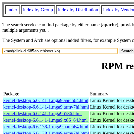
Index
index by Group
index by Distribution
index by Vendo
The search service can find package by either name (
apache
), provid
multiple arguments yet...
The System and Arch are optional added filters, for example System 
RPM res
Package
Summary
kernel-desktop-6.6.141-1.mga9.aarch64.html
Linux Kernel for deskt
kernel-desktop-6.6.141-1.mga9.armv7hl.html
Linux Kernel for deskt
kernel-desktop-6.6.141-1.mga9.i586.html
Linux Kernel for desk
kernel-desktop-6.6.141-1.mga9.x86_64.html
Linux Kernel for desk
kernel-desktop-6.6.138-1.mga9.aarch64.html
Linux Kernel for deskt
kernel-desktop-6.6.138-1.mga9.armv7hl.html
Linux Kernel for deskt