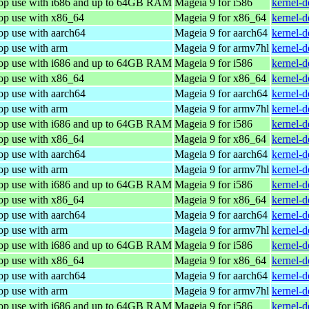
top use with i686 and up to 64GB RAM
Mageia 9 for i586
kernel-
top use with x86_64
Mageia 9 for x86_64
kernel-
op use with aarch64
Mageia 9 for aarch64
kernel-
op use with arm
Mageia 9 for armv7hl
kernel-
top use with i686 and up to 64GB RAM
Mageia 9 for i586
kernel-
top use with x86_64
Mageia 9 for x86_64
kernel-
op use with aarch64
Mageia 9 for aarch64
kernel-
op use with arm
Mageia 9 for armv7hl
kernel-
top use with i686 and up to 64GB RAM
Mageia 9 for i586
kernel-
top use with x86_64
Mageia 9 for x86_64
kernel-
op use with aarch64
Mageia 9 for aarch64
kernel-
op use with arm
Mageia 9 for armv7hl
kernel-
top use with i686 and up to 64GB RAM
Mageia 9 for i586
kernel-
top use with x86_64
Mageia 9 for x86_64
kernel-
op use with aarch64
Mageia 9 for aarch64
kernel-
op use with arm
Mageia 9 for armv7hl
kernel-
top use with i686 and up to 64GB RAM
Mageia 9 for i586
kernel-
top use with x86_64
Mageia 9 for x86_64
kernel-
op use with aarch64
Mageia 9 for aarch64
kernel-
op use with arm
Mageia 9 for armv7hl
kernel-
top use with i686 and up to 64GB RAM
Mageia 9 for i586
kernel-