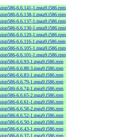
sktop586-6.6.141-1.mga9.i586.rpm
sktop586-6.6.138-1.mga9.i586.rpm
sktop586-6.6.137-1.mga9.i586.rpm
sktop586-6.6.130-1.mga9.i586.rpm
sktop586-6.6.120-1.mga9.i586.rpm
sktop586-6.6.116-1.mga9.i586.rpm
sktop586-6.6.105-1.mga9.i586.rpm
sktop586-6.6.101-1.mga9.i586.rpm
sktop586-6.6.93-1.mga9.i586.rpm
sktop586-6.6.88-3.mga9.i586.rpm
sktop586-6.6.83-1.mga9.i586.rpm
sktop586-6.6.79-1.mga9.i586.rpm
sktop586-6.6.74-1.mga9.i586.rpm
sktop586-6.6.65-2.mga9.i586.rpm
sktop586-6.6.61-1.mga9.i586.rpm
sktop586-6.6.58-2.mga9.i586.rpm
sktop586-6.6.52-1.mga9.i586.rpm
sktop586-6.6.50-1.mga9.i586.rpm
sktop586-6.6.43-1.mga9.i586.rpm
sktop586-6.6.37-1.mga9.i586.rpm