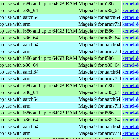
top use with i686 and up to 64GB RAM
Mageia 9 for i586
kernel-
top use with x86_64
Mageia 9 for x86_64
kernel-
op use with aarch64
Mageia 9 for aarch64
kernel-
op use with arm
Mageia 9 for armv7hl
kernel-
top use with i686 and up to 64GB RAM
Mageia 9 for i586
kernel-
top use with x86_64
Mageia 9 for x86_64
kernel-
op use with aarch64
Mageia 9 for aarch64
kernel-
op use with arm
Mageia 9 for armv7hl
kernel-
top use with i686 and up to 64GB RAM
Mageia 9 for i586
kernel-
top use with x86_64
Mageia 9 for x86_64
kernel-
op use with aarch64
Mageia 9 for aarch64
kernel-
op use with arm
Mageia 9 for armv7hl
kernel-
top use with i686 and up to 64GB RAM
Mageia 9 for i586
kernel-
top use with x86_64
Mageia 9 for x86_64
kernel-
op use with aarch64
Mageia 9 for aarch64
kernel-
op use with arm
Mageia 9 for armv7hl
kernel-
top use with i686 and up to 64GB RAM
Mageia 9 for i586
kernel-
top use with x86_64
Mageia 9 for x86_64
kernel-
op use with aarch64
Mageia 9 for aarch64
kernel-
op use with arm
Mageia 9 for armv7hl
kernel-