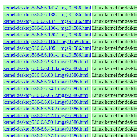
kernel-desktop586-6.6.141-1.mga9.i586.html
Linux kernel for desk
kernel-desktop586-6.6.138-1.mga9.i586.html
Linux kernel for desk
kernel-desktop586-6.6.137-1.mga9.i586.html
Linux kernel for desk
kernel-desktop586-6.6.130-1.mga9.i586.html
Linux kernel for desk
kernel-desktop586-6.6.120-1.mga9.i586.html
Linux kernel for desk
kernel-desktop586-6.6.116-1.mga9.i586.html
Linux kernel for desk
kernel-desktop586-6.6.105-1.mga9.i586.html
Linux kernel for desk
kernel-desktop586-6.6.101-1.mga9.i586.html
Linux kernel for desk
kernel-desktop586-6.6.93-1.mga9.i586.html
Linux kernel for desk
kernel-desktop586-6.6.88-3.mga9.i586.html
Linux kernel for desk
kernel-desktop586-6.6.83-1.mga9.i586.html
Linux kernel for desk
kernel-desktop586-6.6.79-1.mga9.i586.html
Linux kernel for desk
kernel-desktop586-6.6.74-1.mga9.i586.html
Linux kernel for desk
kernel-desktop586-6.6.65-2.mga9.i586.html
Linux kernel for desk
kernel-desktop586-6.6.61-1.mga9.i586.html
Linux kernel for desk
kernel-desktop586-6.6.58-2.mga9.i586.html
Linux kernel for desk
kernel-desktop586-6.6.52-1.mga9.i586.html
Linux kernel for desk
kernel-desktop586-6.6.50-1.mga9.i586.html
Linux kernel for desk
kernel-desktop586-6.6.43-1.mga9.i586.html
Linux kernel for desk
kernel-desktop586-6.6.37-1.mga9.i586.html
Linux kernel for desk