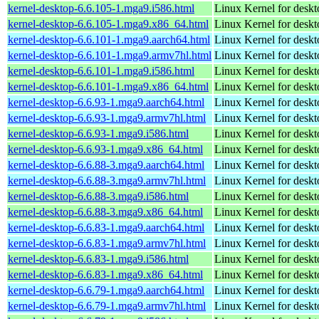
kernel-desktop-6.6.105-1.mga9.i586.html
Linux Kernel for desk
kernel-desktop-6.6.105-1.mga9.x86_64.html
Linux Kernel for desk
kernel-desktop-6.6.101-1.mga9.aarch64.html
Linux Kernel for deskt
kernel-desktop-6.6.101-1.mga9.armv7hl.html
Linux Kernel for deskt
kernel-desktop-6.6.101-1.mga9.i586.html
Linux Kernel for desk
kernel-desktop-6.6.101-1.mga9.x86_64.html
Linux Kernel for desk
kernel-desktop-6.6.93-1.mga9.aarch64.html
Linux Kernel for deskt
kernel-desktop-6.6.93-1.mga9.armv7hl.html
Linux Kernel for deskt
kernel-desktop-6.6.93-1.mga9.i586.html
Linux Kernel for desk
kernel-desktop-6.6.93-1.mga9.x86_64.html
Linux Kernel for desk
kernel-desktop-6.6.88-3.mga9.aarch64.html
Linux Kernel for deskt
kernel-desktop-6.6.88-3.mga9.armv7hl.html
Linux Kernel for deskt
kernel-desktop-6.6.88-3.mga9.i586.html
Linux Kernel for desk
kernel-desktop-6.6.88-3.mga9.x86_64.html
Linux Kernel for desk
kernel-desktop-6.6.83-1.mga9.aarch64.html
Linux Kernel for deskt
kernel-desktop-6.6.83-1.mga9.armv7hl.html
Linux Kernel for deskt
kernel-desktop-6.6.83-1.mga9.i586.html
Linux Kernel for desk
kernel-desktop-6.6.83-1.mga9.x86_64.html
Linux Kernel for desk
kernel-desktop-6.6.79-1.mga9.aarch64.html
Linux Kernel for deskt
kernel-desktop-6.6.79-1.mga9.armv7hl.html
Linux Kernel for deskt