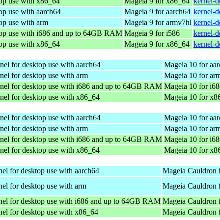
top use with x86_64
Mageia 9 for x86_64
kernel-
op use with aarch64
Mageia 9 for aarch64
kernel-
op use with arm
Mageia 9 for armv7hl
kernel-
top use with i686 and up to 64GB RAM
Mageia 9 for i586
kernel-d
top use with x86_64
Mageia 9 for x86_64
kernel-
nel for desktop use with aarch64
Mageia 10 for aa
nel for desktop use with arm
Mageia 10 for ar
nel for desktop use with i686 and up to 64GB RAM
Mageia 10 for i6
nel for desktop use with x86_64
Mageia 10 for x8
nel for desktop use with aarch64
Mageia 10 for aa
nel for desktop use with arm
Mageia 10 for ar
nel for desktop use with i686 and up to 64GB RAM
Mageia 10 for i6
nel for desktop use with x86_64
Mageia 10 for x8
el for desktop use with aarch64
Mageia Cauldron 
el for desktop use with arm
Mageia Cauldron 
nel for desktop use with i686 and up to 64GB RAM
Mageia Cauldron f
el for desktop use with x86_64
Mageia Cauldron 