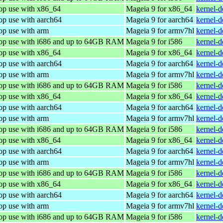
top use with x86_64
Mageia 9 for x86_64
kernel-
op use with aarch64
Mageia 9 for aarch64
kernel-
op use with arm
Mageia 9 for armv7hl
kernel-
top use with i686 and up to 64GB RAM
Mageia 9 for i586
kernel-
top use with x86_64
Mageia 9 for x86_64
kernel-
op use with aarch64
Mageia 9 for aarch64
kernel-
op use with arm
Mageia 9 for armv7hl
kernel-
top use with i686 and up to 64GB RAM
Mageia 9 for i586
kernel-
top use with x86_64
Mageia 9 for x86_64
kernel-
op use with aarch64
Mageia 9 for aarch64
kernel-
op use with arm
Mageia 9 for armv7hl
kernel-
top use with i686 and up to 64GB RAM
Mageia 9 for i586
kernel-
top use with x86_64
Mageia 9 for x86_64
kernel-
op use with aarch64
Mageia 9 for aarch64
kernel-
op use with arm
Mageia 9 for armv7hl
kernel-
top use with i686 and up to 64GB RAM
Mageia 9 for i586
kernel-
top use with x86_64
Mageia 9 for x86_64
kernel-
op use with aarch64
Mageia 9 for aarch64
kernel-
op use with arm
Mageia 9 for armv7hl
kernel-
top use with i686 and up to 64GB RAM
Mageia 9 for i586
kernel-