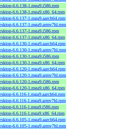
desktop-6.6.138-1.mga9.i586.rpm
desktop-6.6.138-1.mga9.x86_64.rpm
desktop-6.6.137-1.mga9.aarch64.rpm
desktop-6.6.137-1.mga9.armv7hl.rpm
desktop-6.6.137-1.mga9.i586.rpm
desktop-6.6.137-1.mga9.x86_64.rpm
desktop-6.6.130-1.mga9.aarch64.rpm
desktop-6.6.130-1.mga9.armv7hl.rpm
desktop-6.6.130-1.mga9.i586.rpm
desktop-6.6.130-1.mga9.x86_64.rpm
desktop-6.6.120-1.mga9.aarch64.rpm
desktop-6.6.120-1.mga9.armv7hl.rpm
desktop-6.6.120-1.mga9.i586.rpm
desktop-6.6.120-1.mga9.x86_64.rpm
desktop-6.6.116-1.mga9.aarch64.rpm
desktop-6.6.116-1.mga9.armv7hl.rpm
desktop-6.6.116-1.mga9.i586.rpm
desktop-6.6.116-1.mga9.x86_64.rpm
desktop-6.6.105-1.mga9.aarch64.rpm
desktop-6.6.105-1.mga9.armv7hl.rpm