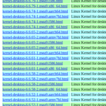
kernel-desktop-6.6.79-1.mga9.i586.html
Linux Kernel for desk
kernel-desktop-6.6.79-1.mga9.x86_64.html
Linux Kernel for desk
kernel-desktop-6.6.74-1.mga9.aarch64.html
Linux Kernel for deskt
kernel-desktop-6.6.74-1.mga9.armv7hl.html
Linux Kernel for deskt
kernel-desktop-6.6.74-1.mga9.i586.html
Linux Kernel for desk
kernel-desktop-6.6.74-1.mga9.x86_64.html
Linux Kernel for desk
kernel-desktop-6.6.65-2.mga9.aarch64.html
Linux Kernel for deskt
kernel-desktop-6.6.65-2.mga9.armv7hl.html
Linux Kernel for deskt
kernel-desktop-6.6.65-2.mga9.i586.html
Linux Kernel for desk
kernel-desktop-6.6.65-2.mga9.x86_64.html
Linux Kernel for desk
kernel-desktop-6.6.61-1.mga9.aarch64.html
Linux Kernel for deskt
kernel-desktop-6.6.61-1.mga9.armv7hl.html
Linux Kernel for deskt
kernel-desktop-6.6.61-1.mga9.i586.html
Linux Kernel for desk
kernel-desktop-6.6.61-1.mga9.x86_64.html
Linux Kernel for desk
kernel-desktop-6.6.58-2.mga9.aarch64.html
Linux Kernel for deskt
kernel-desktop-6.6.58-2.mga9.armv7hl.html
Linux Kernel for deskt
kernel-desktop-6.6.58-2.mga9.i586.html
Linux Kernel for desk
kernel-desktop-6.6.58-2.mga9.x86_64.html
Linux Kernel for desk
kernel-desktop-6.6.52-1.mga9.aarch64.html
Linux Kernel for deskt
kernel-desktop-6.6.52-1.mga9.armv7hl.html
Linux Kernel for deskt
kernel-desktop-6.6.52-1.mga9.i586.html
Linux Kernel for desk