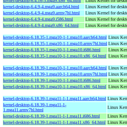
kernel-desktop-6.4.16-3.mga9.x86_64.html
Linux Kernel for desk
kernel-desktop-6.4.9-4.mga9.aarch64.html
Linux Kernel for deskt
kernel-desktop-6.4.9-4.mga9.armv7hl.html
Linux Kernel for deskt
kernel-desktop-6.4.9-4.mga9.i586.html
Linux Kernel for desk
kernel-desktop-6.4.9-4.mga9.x86_64.html
Linux Kernel for desk
kernel-desktop-6.18.35-1.mga10-1-1.mga10.aarch64.html
Linux Ker
kernel-desktop-6.18.35-1.mga10-1-1.mga10.armv7hl.html
Linux Ker
kernel-desktop-6.18.35-1.mga10-1-1.mga10.i686.html
Linux Ker
kernel-desktop-6.18.35-1.mga10-1-1.mga10.x86_64.html
Linux Ker
kernel-desktop-6.18.39-1.mga10-1-1.mga10.aarch64.html
Linux Ker
kernel-desktop-6.18.39-1.mga10-1-1.mga10.armv7hl.html
Linux Ker
kernel-desktop-6.18.39-1.mga10-1-1.mga10.i686.html
Linux Ker
kernel-desktop-6.18.39-1.mga10-1-1.mga10.x86_64.html
Linux Ker
kernel-desktop-6.18.39-1.mga11-1-1.mga11.aarch64.html
Linux Kern
kernel-desktop-6.18.39-1.mga11-1-
Linux Kern
1.mga11.armv7hl.html
kernel-desktop-6.18.39-1.mga11-1-1.mga11.i686.html
Linux Ker
kernel-desktop-6.18.39-1.mga11-1-1.mga11.x86_64.html
Linux Kern