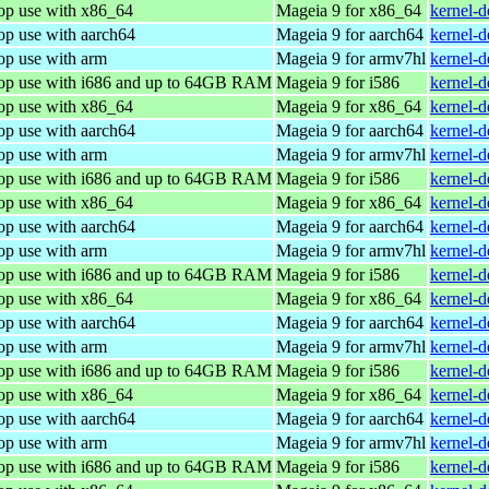
top use with x86_64
Mageia 9 for x86_64
kernel-
op use with aarch64
Mageia 9 for aarch64
kernel-
op use with arm
Mageia 9 for armv7hl
kernel-
top use with i686 and up to 64GB RAM
Mageia 9 for i586
kernel-
top use with x86_64
Mageia 9 for x86_64
kernel-
op use with aarch64
Mageia 9 for aarch64
kernel-
op use with arm
Mageia 9 for armv7hl
kernel-
top use with i686 and up to 64GB RAM
Mageia 9 for i586
kernel-
top use with x86_64
Mageia 9 for x86_64
kernel-
op use with aarch64
Mageia 9 for aarch64
kernel-
op use with arm
Mageia 9 for armv7hl
kernel-
top use with i686 and up to 64GB RAM
Mageia 9 for i586
kernel-
top use with x86_64
Mageia 9 for x86_64
kernel-
op use with aarch64
Mageia 9 for aarch64
kernel-
op use with arm
Mageia 9 for armv7hl
kernel-
top use with i686 and up to 64GB RAM
Mageia 9 for i586
kernel-
top use with x86_64
Mageia 9 for x86_64
kernel-
op use with aarch64
Mageia 9 for aarch64
kernel-
op use with arm
Mageia 9 for armv7hl
kernel-
top use with i686 and up to 64GB RAM
Mageia 9 for i586
kernel-