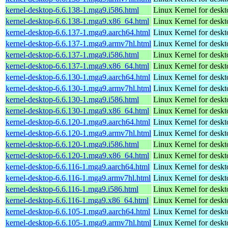
kernel-desktop-6.6.138-1.mga9.i586.html
Linux Kernel for desk
kernel-desktop-6.6.138-1.mga9.x86_64.html
Linux Kernel for desk
kernel-desktop-6.6.137-1.mga9.aarch64.html
Linux Kernel for deskt
kernel-desktop-6.6.137-1.mga9.armv7hl.html
Linux Kernel for deskt
kernel-desktop-6.6.137-1.mga9.i586.html
Linux Kernel for desk
kernel-desktop-6.6.137-1.mga9.x86_64.html
Linux Kernel for desk
kernel-desktop-6.6.130-1.mga9.aarch64.html
Linux Kernel for deskt
kernel-desktop-6.6.130-1.mga9.armv7hl.html
Linux Kernel for deskt
kernel-desktop-6.6.130-1.mga9.i586.html
Linux Kernel for desk
kernel-desktop-6.6.130-1.mga9.x86_64.html
Linux Kernel for desk
kernel-desktop-6.6.120-1.mga9.aarch64.html
Linux Kernel for deskt
kernel-desktop-6.6.120-1.mga9.armv7hl.html
Linux Kernel for deskt
kernel-desktop-6.6.120-1.mga9.i586.html
Linux Kernel for desk
kernel-desktop-6.6.120-1.mga9.x86_64.html
Linux Kernel for desk
kernel-desktop-6.6.116-1.mga9.aarch64.html
Linux Kernel for deskt
kernel-desktop-6.6.116-1.mga9.armv7hl.html
Linux Kernel for deskt
kernel-desktop-6.6.116-1.mga9.i586.html
Linux Kernel for desk
kernel-desktop-6.6.116-1.mga9.x86_64.html
Linux Kernel for desk
kernel-desktop-6.6.105-1.mga9.aarch64.html
Linux Kernel for deskt
kernel-desktop-6.6.105-1.mga9.armv7hl.html
Linux Kernel for deskt