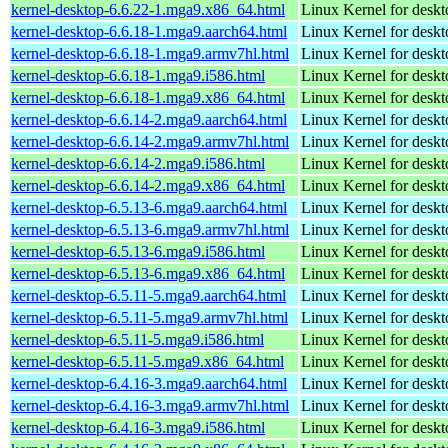
kernel-desktop-6.6.22-1.mga9.x86_64.html
Linux Kernel for desk
kernel-desktop-6.6.18-1.mga9.aarch64.html
Linux Kernel for deskt
kernel-desktop-6.6.18-1.mga9.armv7hl.html
Linux Kernel for deskt
kernel-desktop-6.6.18-1.mga9.i586.html
Linux Kernel for desk
kernel-desktop-6.6.18-1.mga9.x86_64.html
Linux Kernel for desk
kernel-desktop-6.6.14-2.mga9.aarch64.html
Linux Kernel for deskt
kernel-desktop-6.6.14-2.mga9.armv7hl.html
Linux Kernel for deskt
kernel-desktop-6.6.14-2.mga9.i586.html
Linux Kernel for desk
kernel-desktop-6.6.14-2.mga9.x86_64.html
Linux Kernel for desk
kernel-desktop-6.5.13-6.mga9.aarch64.html
Linux Kernel for deskt
kernel-desktop-6.5.13-6.mga9.armv7hl.html
Linux Kernel for deskt
kernel-desktop-6.5.13-6.mga9.i586.html
Linux Kernel for desk
kernel-desktop-6.5.13-6.mga9.x86_64.html
Linux Kernel for desk
kernel-desktop-6.5.11-5.mga9.aarch64.html
Linux Kernel for deskt
kernel-desktop-6.5.11-5.mga9.armv7hl.html
Linux Kernel for deskt
kernel-desktop-6.5.11-5.mga9.i586.html
Linux Kernel for desk
kernel-desktop-6.5.11-5.mga9.x86_64.html
Linux Kernel for desk
kernel-desktop-6.4.16-3.mga9.aarch64.html
Linux Kernel for deskt
kernel-desktop-6.4.16-3.mga9.armv7hl.html
Linux Kernel for deskt
kernel-desktop-6.4.16-3.mga9.i586.html
Linux Kernel for desk