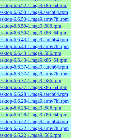
desktop-6.6.52-1.mga9.x86_64.rpm
desktop-6.6.50-1.mga9.aarch64.rpm
desktop-6.6.50-1.mga9.armv7hl.rpm
desktop-6.6.50-1.mga9.i586.rpm
desktop-6.6.50-1.mga9.x86_64.rpm
desktop-6.6.43-1.mga9.aarch64.rpm
desktop-6.6.43-1.mga9.armv7hl.rpm
desktop-6.6.43-1.mga9.i586.rpm
desktop-6.6.43-1.mga9.x86_64.rpm
desktop-6.6.37-1.mga9.aarch64.rpm
desktop-6.6.37-1.mga9.armv7hl.rpm
desktop-6.6.37-1.mga9.i586.rpm
desktop-6.6.37-1.mga9.x86_64.rpm
desktop-6.6.28-1.mga9.aarch64.rpm
desktop-6.6.28-1.mga9.armv7hl.rpm
desktop-6.6.28-1.mga9.i586.rpm
desktop-6.6.28-1.mga9.x86_64.rpm
desktop-6.6.22-1.mga9.aarch64.rpm
desktop-6.6.22-1.mga9.armv7hl.rpm
desktop-6.6.22-1.mga9.i586.rpm