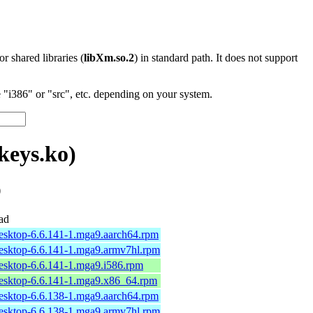
 or shared libraries (
libXm.so.2
) in standard path. It does not support
"i386" or "src", etc. depending on your system.
keys.ko)
)
ad
desktop-6.6.141-1.mga9.aarch64.rpm
desktop-6.6.141-1.mga9.armv7hl.rpm
desktop-6.6.141-1.mga9.i586.rpm
desktop-6.6.141-1.mga9.x86_64.rpm
desktop-6.6.138-1.mga9.aarch64.rpm
desktop-6.6.138-1.mga9.armv7hl.rpm