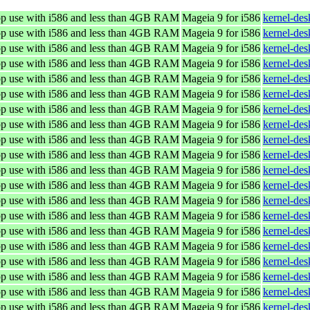
top use with i586 and less than 4GB RAM
Mageia 9 for i586
kernel-de
top use with i586 and less than 4GB RAM
Mageia 9 for i586
kernel-de
top use with i586 and less than 4GB RAM
Mageia 9 for i586
kernel-de
top use with i586 and less than 4GB RAM
Mageia 9 for i586
kernel-de
top use with i586 and less than 4GB RAM
Mageia 9 for i586
kernel-de
top use with i586 and less than 4GB RAM
Mageia 9 for i586
kernel-de
top use with i586 and less than 4GB RAM
Mageia 9 for i586
kernel-de
top use with i586 and less than 4GB RAM
Mageia 9 for i586
kernel-de
top use with i586 and less than 4GB RAM
Mageia 9 for i586
kernel-de
top use with i586 and less than 4GB RAM
Mageia 9 for i586
kernel-de
top use with i586 and less than 4GB RAM
Mageia 9 for i586
kernel-de
top use with i586 and less than 4GB RAM
Mageia 9 for i586
kernel-de
top use with i586 and less than 4GB RAM
Mageia 9 for i586
kernel-de
top use with i586 and less than 4GB RAM
Mageia 9 for i586
kernel-de
top use with i586 and less than 4GB RAM
Mageia 9 for i586
kernel-de
top use with i586 and less than 4GB RAM
Mageia 9 for i586
kernel-de
top use with i586 and less than 4GB RAM
Mageia 9 for i586
kernel-de
top use with i586 and less than 4GB RAM
Mageia 9 for i586
kernel-de
top use with i586 and less than 4GB RAM
Mageia 9 for i586
kernel-de
top use with i586 and less than 4GB RAM
Mageia 9 for i586
kernel-de