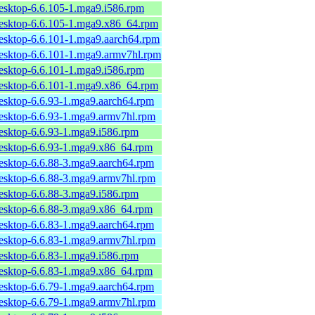
desktop-6.6.105-1.mga9.i586.rpm
desktop-6.6.105-1.mga9.x86_64.rpm
desktop-6.6.101-1.mga9.aarch64.rpm
desktop-6.6.101-1.mga9.armv7hl.rpm
desktop-6.6.101-1.mga9.i586.rpm
desktop-6.6.101-1.mga9.x86_64.rpm
desktop-6.6.93-1.mga9.aarch64.rpm
desktop-6.6.93-1.mga9.armv7hl.rpm
desktop-6.6.93-1.mga9.i586.rpm
desktop-6.6.93-1.mga9.x86_64.rpm
desktop-6.6.88-3.mga9.aarch64.rpm
desktop-6.6.88-3.mga9.armv7hl.rpm
desktop-6.6.88-3.mga9.i586.rpm
desktop-6.6.88-3.mga9.x86_64.rpm
desktop-6.6.83-1.mga9.aarch64.rpm
desktop-6.6.83-1.mga9.armv7hl.rpm
desktop-6.6.83-1.mga9.i586.rpm
desktop-6.6.83-1.mga9.x86_64.rpm
desktop-6.6.79-1.mga9.aarch64.rpm
desktop-6.6.79-1.mga9.armv7hl.rpm