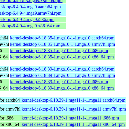
desktop-6.4.16-3.mga9.x86_64.rpm
desktop-6.4.9-4.mga9.aarch64.rpm
desktop-6.4.9-4.mga9.armv7hl.rpm
esktop-6.4.9-4.mga9.i586.rpm
desktop-6.4.9-4.mga9.x86_64.rpm
rch64
kernel-desktop-6.18.35-1.mga10-1-1.mga10.aarch64.rpm
mv7hl
kernel-desktop-6.18.35-1.mga10-1-1.mga10.armv7hl.rpm
86
kernel-desktop-6.18.35-1.mga10-1-1.mga10.i686.rpm
6_64
kernel-desktop-6.18.35-1.mga10-1-1.mga10.x86_64.rpm
rch64
kernel-desktop-6.18.39-1.mga10-1-1.mga10.aarch64.rpm
mv7hl
kernel-desktop-6.18.39-1.mga10-1-1.mga10.armv7hl.rpm
86
kernel-desktop-6.18.39-1.mga10-1-1.mga10.i686.rpm
6_64
kernel-desktop-6.18.39-1.mga10-1-1.mga10.x86_64.rpm
for aarch64
kernel-desktop-6.18.39-1.mga11-1-1.mga11.aarch64.rpm
for armv7hl
kernel-desktop-6.18.39-1.mga11-1-1.mga11.armv7hl.rpm
or i686
kernel-desktop-6.18.39-1.mga11-1-1.mga11.i686.rpm
for x86_64
kernel-desktop-6.18.39-1.mga11-1-1.mga11.x86_64.rpm