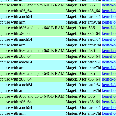
top use with i686 and up to 64GB RAM
Mageia 9 for i586
kernel-
top use with x86_64
Mageia 9 for x86_64
kernel-
op use with aarch64
Mageia 9 for aarch64
kernel-
op use with arm
Mageia 9 for armv7hl
kernel-
top use with i686 and up to 64GB RAM
Mageia 9 for i586
kernel-
top use with x86_64
Mageia 9 for x86_64
kernel-
op use with aarch64
Mageia 9 for aarch64
kernel-
op use with arm
Mageia 9 for armv7hl
kernel-
top use with i686 and up to 64GB RAM
Mageia 9 for i586
kernel-
top use with x86_64
Mageia 9 for x86_64
kernel-
op use with aarch64
Mageia 9 for aarch64
kernel-
op use with arm
Mageia 9 for armv7hl
kernel-
top use with i686 and up to 64GB RAM
Mageia 9 for i586
kernel-
top use with x86_64
Mageia 9 for x86_64
kernel-
op use with aarch64
Mageia 9 for aarch64
kernel-
op use with arm
Mageia 9 for armv7hl
kernel-
top use with i686 and up to 64GB RAM
Mageia 9 for i586
kernel-
top use with x86_64
Mageia 9 for x86_64
kernel-
op use with aarch64
Mageia 9 for aarch64
kernel-
op use with arm
Mageia 9 for armv7hl
kernel-