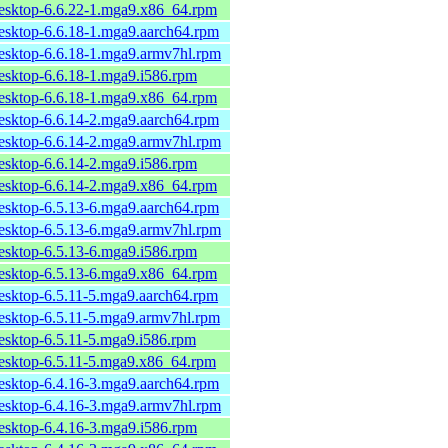
desktop-6.6.22-1.mga9.x86_64.rpm
desktop-6.6.18-1.mga9.aarch64.rpm
desktop-6.6.18-1.mga9.armv7hl.rpm
desktop-6.6.18-1.mga9.i586.rpm
desktop-6.6.18-1.mga9.x86_64.rpm
desktop-6.6.14-2.mga9.aarch64.rpm
desktop-6.6.14-2.mga9.armv7hl.rpm
desktop-6.6.14-2.mga9.i586.rpm
desktop-6.6.14-2.mga9.x86_64.rpm
desktop-6.5.13-6.mga9.aarch64.rpm
desktop-6.5.13-6.mga9.armv7hl.rpm
desktop-6.5.13-6.mga9.i586.rpm
desktop-6.5.13-6.mga9.x86_64.rpm
desktop-6.5.11-5.mga9.aarch64.rpm
desktop-6.5.11-5.mga9.armv7hl.rpm
desktop-6.5.11-5.mga9.i586.rpm
desktop-6.5.11-5.mga9.x86_64.rpm
desktop-6.4.16-3.mga9.aarch64.rpm
desktop-6.4.16-3.mga9.armv7hl.rpm
desktop-6.4.16-3.mga9.i586.rpm