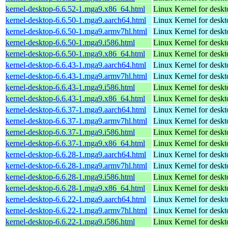
kernel-desktop-6.6.52-1.mga9.x86_64.html
Linux Kernel for desk
kernel-desktop-6.6.50-1.mga9.aarch64.html
Linux Kernel for deskt
kernel-desktop-6.6.50-1.mga9.armv7hl.html
Linux Kernel for deskt
kernel-desktop-6.6.50-1.mga9.i586.html
Linux Kernel for desk
kernel-desktop-6.6.50-1.mga9.x86_64.html
Linux Kernel for desk
kernel-desktop-6.6.43-1.mga9.aarch64.html
Linux Kernel for deskt
kernel-desktop-6.6.43-1.mga9.armv7hl.html
Linux Kernel for deskt
kernel-desktop-6.6.43-1.mga9.i586.html
Linux Kernel for desk
kernel-desktop-6.6.43-1.mga9.x86_64.html
Linux Kernel for desk
kernel-desktop-6.6.37-1.mga9.aarch64.html
Linux Kernel for deskt
kernel-desktop-6.6.37-1.mga9.armv7hl.html
Linux Kernel for deskt
kernel-desktop-6.6.37-1.mga9.i586.html
Linux Kernel for desk
kernel-desktop-6.6.37-1.mga9.x86_64.html
Linux Kernel for desk
kernel-desktop-6.6.28-1.mga9.aarch64.html
Linux Kernel for deskt
kernel-desktop-6.6.28-1.mga9.armv7hl.html
Linux Kernel for deskt
kernel-desktop-6.6.28-1.mga9.i586.html
Linux Kernel for desk
kernel-desktop-6.6.28-1.mga9.x86_64.html
Linux Kernel for desk
kernel-desktop-6.6.22-1.mga9.aarch64.html
Linux Kernel for deskt
kernel-desktop-6.6.22-1.mga9.armv7hl.html
Linux Kernel for deskt
kernel-desktop-6.6.22-1.mga9.i586.html
Linux Kernel for desk