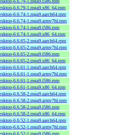
desktop-6.6.79-1.mga9.i586.rpm
desktop-6.6.79-1.mga9.x86_64.rpm
desktop-6.6.74-1.mga9.aarch64.rpm
desktop-6.6.74-1.mga9.armv7hl.rpm
desktop-6.6.74-1.mga9.i586.rpm
desktop-6.6.74-1.mga9.x86_64.rpm
desktop-6.6.65-2.mga9.aarch64.rpm
desktop-6.6.65-2.mga9.armv7hl.rpm
desktop-6.6.65-2.mga9.i586.rpm
desktop-6.6.65-2.mga9.x86_64.rpm
desktop-6.6.61-1.mga9.aarch64.rpm
desktop-6.6.61-1.mga9.armv7hl.rpm
desktop-6.6.61-1.mga9.i586.rpm
desktop-6.6.61-1.mga9.x86_64.rpm
desktop-6.6.58-2.mga9.aarch64.rpm
desktop-6.6.58-2.mga9.armv7hl.rpm
desktop-6.6.58-2.mga9.i586.rpm
desktop-6.6.58-2.mga9.x86_64.rpm
desktop-6.6.52-1.mga9.aarch64.rpm
desktop-6.6.52-1.mga9.armv7hl.rpm
desktop-6.6.52-1.mga9.i586.rpm