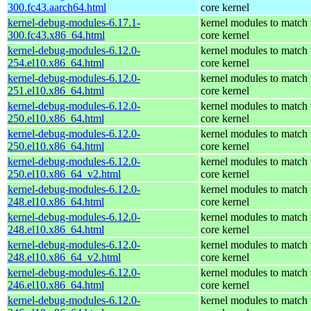
300.fc43.aarch64.html
core kernel
kernel-debug-modules-6.17.1-
kernel modules to match 
300.fc43.x86_64.html
core kernel
kernel-debug-modules-6.12.0-
kernel modules to match 
254.el10.x86_64.html
core kernel
kernel-debug-modules-6.12.0-
kernel modules to match 
251.el10.x86_64.html
core kernel
kernel-debug-modules-6.12.0-
kernel modules to match 
250.el10.x86_64.html
core kernel
kernel-debug-modules-6.12.0-
kernel modules to match 
250.el10.x86_64.html
core kernel
kernel-debug-modules-6.12.0-
kernel modules to match 
250.el10.x86_64_v2.html
core kernel
kernel-debug-modules-6.12.0-
kernel modules to match 
248.el10.x86_64.html
core kernel
kernel-debug-modules-6.12.0-
kernel modules to match 
248.el10.x86_64.html
core kernel
kernel-debug-modules-6.12.0-
kernel modules to match 
248.el10.x86_64_v2.html
core kernel
kernel-debug-modules-6.12.0-
kernel modules to match 
246.el10.x86_64.html
core kernel
kernel-debug-modules-6.12.0-
kernel modules to match 