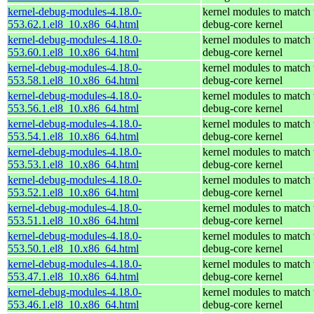
kernel-debug-modules-4.18.0-
kernel modules to match 
553.62.1.el8_10.x86_64.html
debug-core kernel
kernel-debug-modules-4.18.0-
kernel modules to match 
553.60.1.el8_10.x86_64.html
debug-core kernel
kernel-debug-modules-4.18.0-
kernel modules to match 
553.58.1.el8_10.x86_64.html
debug-core kernel
kernel-debug-modules-4.18.0-
kernel modules to match 
553.56.1.el8_10.x86_64.html
debug-core kernel
kernel-debug-modules-4.18.0-
kernel modules to match 
553.54.1.el8_10.x86_64.html
debug-core kernel
kernel-debug-modules-4.18.0-
kernel modules to match 
553.53.1.el8_10.x86_64.html
debug-core kernel
kernel-debug-modules-4.18.0-
kernel modules to match 
553.52.1.el8_10.x86_64.html
debug-core kernel
kernel-debug-modules-4.18.0-
kernel modules to match 
553.51.1.el8_10.x86_64.html
debug-core kernel
kernel-debug-modules-4.18.0-
kernel modules to match 
553.50.1.el8_10.x86_64.html
debug-core kernel
kernel-debug-modules-4.18.0-
kernel modules to match 
553.47.1.el8_10.x86_64.html
debug-core kernel
kernel-debug-modules-4.18.0-
kernel modules to match 
553.46.1.el8_10.x86_64.html
debug-core kernel