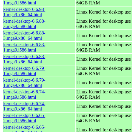
1.mga9.i586.html
64GB RAM
kernel-desktop-6.6.93-
Linux Kernel for desktop use
1.mga9.x86_64.html
kernel-desktop-6.6.88-
Linux Kernel for desktop use 
3.mga9.i586.html
64GB RAM
kernel-desktop-6.6.88-
Linux Kernel for desktop use
3.mga9.x86_64.html
kernel-desktop-6.6.83-
Linux Kernel for desktop use 
1.mga9.i586.html
64GB RAM
kernel-desktop-6.6.83-
Linux Kernel for desktop use
1.mga9.x86_64.html
kernel-desktop-6.6.79-
Linux Kernel for desktop use 
1.mga9.i586.html
64GB RAM
kernel-desktop-6.6.79-
Linux Kernel for desktop use
1.mga9.x86_64.html
kernel-desktop-6.6.74-
Linux Kernel for desktop use 
1.mga9.i586.html
64GB RAM
kernel-desktop-6.6.74-
Linux Kernel for desktop use
1.mga9.x86_64.html
kernel-desktop-6.6.65-
Linux Kernel for desktop use 
2.mga9.i586.html
64GB RAM
kernel-desktop-6.6.65-
Linux Kernel for desktop use