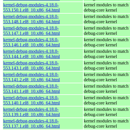
kernel-debug-modules-4.18.0-
kernel modules to match 
553.150.1.el8_10.x86_64.html
debug-core kernel
kernel-debug-modules-4.18.0-
kernel modules to match 
553.148.1.el8_10.x86_64.html
debug-core kernel
kernel-debug-modules-4.18.0-
kernel modules to match 
553.147.1.el8_10.x86_64.html
debug-core kernel
kernel-debug-modules-4.18.0-
kernel modules to match 
553.146.1.el8_10.x86_64.html
debug-core kernel
kernel-debug-modules-4.18.0-
kernel modules to match 
553.144.1.el8_10.x86_64.html
debug-core kernel
kernel-debug-modules-4.18.0-
kernel modules to match 
553.143.1.el8_10.x86_64.html
debug-core kernel
kernel-debug-modules-4.18.0-
kernel modules to match 
553.141.2.el8_10.x86_64.html
debug-core kernel
kernel-debug-modules-4.18.0-
kernel modules to match 
553.141.1.el8_10.x86_64.html
debug-core kernel
kernel-debug-modules-4.18.0-
kernel modules to match 
553.140.1.el8_10.x86_64.html
debug-core kernel
kernel-debug-modules-4.18.0-
kernel modules to match 
553.139.1.el8_10.x86_64.html
debug-core kernel
kernel-debug-modules-4.18.0-
kernel modules to match 
553.137.1.el8_10.x86_64.html
debug-core kernel