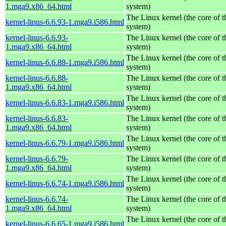
1.mga9.x86_64.html
system)
The Linux kernel (the core of 
kernel-linus-6.6.93-1.mga9.i586.html
system)
kernel-linus-6.6.93-
The Linux kernel (the core of 
1.mga9.x86_64.html
system)
The Linux kernel (the core of 
kernel-linus-6.6.88-1.mga9.i586.html
system)
kernel-linus-6.6.88-
The Linux kernel (the core of 
1.mga9.x86_64.html
system)
The Linux kernel (the core of 
kernel-linus-6.6.83-1.mga9.i586.html
system)
kernel-linus-6.6.83-
The Linux kernel (the core of 
1.mga9.x86_64.html
system)
The Linux kernel (the core of 
kernel-linus-6.6.79-1.mga9.i586.html
system)
kernel-linus-6.6.79-
The Linux kernel (the core of 
1.mga9.x86_64.html
system)
The Linux kernel (the core of 
kernel-linus-6.6.74-1.mga9.i586.html
system)
kernel-linus-6.6.74-
The Linux kernel (the core of 
1.mga9.x86_64.html
system)
The Linux kernel (the core of 
kernel-linus-6.6.65-1.mga9.i586.html