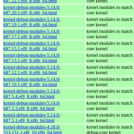
687.22.1.el9_8.x86_64.html
core kernel
kernel-debug-modules-5.14.0-
kernel modules to match 
687.20.1.el9_8.x86_64.html
core kernel
kernel-debug-modules-5.14.0-
kernel modules to match 
687.19.1.el9_8.x86_64.html
core kernel
kernel-debug-modules-5.14.0-
kernel modules to match 
687.17.1.el9_8.x86_64.html
core kernel
kernel-debug-modules-5.14.0-
kernel modules to match 
687.15.1.el9_8.x86_64.html
core kernel
kernel-debug-modules-5.14.0-
kernel modules to match 
687.13.1.el9_8.x86_64.html
core kernel
kernel-debug-modules-5.14.0-
kernel modules to match 
687.12.1.el9_8.x86_64.html
core kernel
kernel-debug-modules-5.14.0-
kernel modules to match 
687.10.1.el9_8.x86_64.html
core kernel
kernel-debug-modules-5.14.0-
kernel modules to match 
687.5.4.el9_8.x86_64.html
core kernel
kernel-debug-modules-5.14.0-
kernel modules to match 
687.5.3.el9_8.x86_64.html
core kernel
kernel-debug-modules-5.14.0-
kernel modules to match 
687.5.1.el9_8.x86_64.html
core kernel
kernel-debug-modules-4.18.0-
kernel modules to match 
553.151.1.el8_10.x86_64.html
debug-core kernel