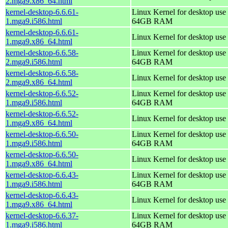
2.mga9.x86_64.html
kernel-desktop-6.6.61-
Linux Kernel for desktop use 
1.mga9.i586.html
64GB RAM
kernel-desktop-6.6.61-
Linux Kernel for desktop use
1.mga9.x86_64.html
kernel-desktop-6.6.58-
Linux Kernel for desktop use 
2.mga9.i586.html
64GB RAM
kernel-desktop-6.6.58-
Linux Kernel for desktop use
2.mga9.x86_64.html
kernel-desktop-6.6.52-
Linux Kernel for desktop use 
1.mga9.i586.html
64GB RAM
kernel-desktop-6.6.52-
Linux Kernel for desktop use
1.mga9.x86_64.html
kernel-desktop-6.6.50-
Linux Kernel for desktop use 
1.mga9.i586.html
64GB RAM
kernel-desktop-6.6.50-
Linux Kernel for desktop use
1.mga9.x86_64.html
kernel-desktop-6.6.43-
Linux Kernel for desktop use 
1.mga9.i586.html
64GB RAM
kernel-desktop-6.6.43-
Linux Kernel for desktop use
1.mga9.x86_64.html
kernel-desktop-6.6.37-
Linux Kernel for desktop use 
1.mga9.i586.html
64GB RAM