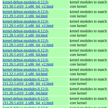
kernel-debug-modules-6.12.0-
kernel modules to match 
211.30.1.el10_2.x86_64_v2.html
core kernel
kernel-debug-modules-6.12.0-
kernel modules to match 
211.29.1.el10_2.x86_64.html
core kernel
kernel-debug-modules-6.12.0-
kernel modules to match 
211.29.1.el10_2.x86_64_v2.html
core kernel
kernel-debug-modules-6.12.0-
kernel modules to match 
211.28.1.el10_2.x86_64.html
core kernel
kernel-debug-modules-6.12.0-
kernel modules to match 
211.28.1.el10_2.x86_64_v2.html
core kernel
kernel-debug-modules-6.12.0-
kernel modules to match 
211.26.1.el10_2.x86_64.html
core kernel
kernel-debug-modules-6.12.0-
kernel modules to match 
211.26.1.el10_2.x86_64_v2.html
core kernel
kernel-debug-modules-6.12.0-
kernel modules to match 
211.22.1.el10_2.x86_64.html
core kernel
kernel-debug-modules-6.12.0-
kernel modules to match 
211.22.1.el10_2.x86_64_v2.html
core kernel
kernel-debug-modules-6.12.0-
kernel modules to match 
211.20.1.el10_2.x86_64.html
core kernel
kernel-debug-modules-6.12.0-
kernel modules to match 
211.20.1.el10_2.x86_64_v2.html
core kernel