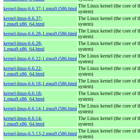
The Linux kernel (the core of 
kernel-linus-6.6.37-1.mga9.i586.html
system)
kernel-linus-6.6.37-
The Linux kernel (the core of 
1.mga9.x86_64.html
system)
The Linux kernel (the core of 
kernel-linus-6.6.28-1.mga9.i586.html
system)
kernel-linus-6.6.28-
The Linux kernel (the core of 
1.mga9.x86_64.html
system)
The Linux kernel (the core of 
kernel-linus-6.6.22-1.mga9.i586.html
system)
kernel-linus-6.6.22-
The Linux kernel (the core of 
1.mga9.x86_64.html
system)
The Linux kernel (the core of 
kernel-linus-6.6.18-1.mga9.i586.html
system)
kernel-linus-6.6.18-
The Linux kernel (the core of 
1.mga9.x86_64.html
system)
The Linux kernel (the core of 
kernel-linus-6.6.14-1.mga9.i586.html
system)
kernel-linus-6.6.14-
The Linux kernel (the core of 
1.mga9.x86_64.html
system)
The Linux kernel (the core of 
kernel-linus-6.5.13-2.mga9.i586.html
system)