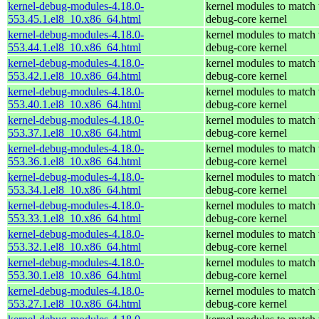
kernel-debug-modules-4.18.0-
kernel modules to match 
553.45.1.el8_10.x86_64.html
debug-core kernel
kernel-debug-modules-4.18.0-
kernel modules to match 
553.44.1.el8_10.x86_64.html
debug-core kernel
kernel-debug-modules-4.18.0-
kernel modules to match 
553.42.1.el8_10.x86_64.html
debug-core kernel
kernel-debug-modules-4.18.0-
kernel modules to match 
553.40.1.el8_10.x86_64.html
debug-core kernel
kernel-debug-modules-4.18.0-
kernel modules to match 
553.37.1.el8_10.x86_64.html
debug-core kernel
kernel-debug-modules-4.18.0-
kernel modules to match 
553.36.1.el8_10.x86_64.html
debug-core kernel
kernel-debug-modules-4.18.0-
kernel modules to match 
553.34.1.el8_10.x86_64.html
debug-core kernel
kernel-debug-modules-4.18.0-
kernel modules to match 
553.33.1.el8_10.x86_64.html
debug-core kernel
kernel-debug-modules-4.18.0-
kernel modules to match 
553.32.1.el8_10.x86_64.html
debug-core kernel
kernel-debug-modules-4.18.0-
kernel modules to match 
553.30.1.el8_10.x86_64.html
debug-core kernel
kernel-debug-modules-4.18.0-
kernel modules to match 
553.27.1.el8_10.x86_64.html
debug-core kernel