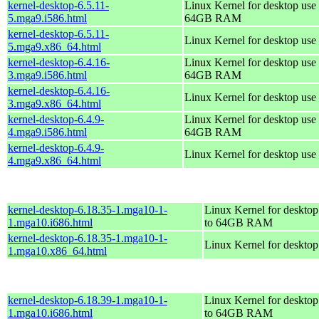
kernel-desktop-6.5.11-
Linux Kernel for desktop use 
5.mga9.i586.html
64GB RAM
kernel-desktop-6.5.11-
Linux Kernel for desktop use
5.mga9.x86_64.html
kernel-desktop-6.4.16-
Linux Kernel for desktop use 
3.mga9.i586.html
64GB RAM
kernel-desktop-6.4.16-
Linux Kernel for desktop use
3.mga9.x86_64.html
kernel-desktop-6.4.9-
Linux Kernel for desktop use 
4.mga9.i586.html
64GB RAM
kernel-desktop-6.4.9-
Linux Kernel for desktop use
4.mga9.x86_64.html
kernel-desktop-6.18.35-1.mga10-1-
Linux Kernel for desktop
1.mga10.i686.html
to 64GB RAM
kernel-desktop-6.18.35-1.mga10-1-
Linux Kernel for deskto
1.mga10.x86_64.html
kernel-desktop-6.18.39-1.mga10-1-
Linux Kernel for desktop
1.mga10.i686.html
to 64GB RAM