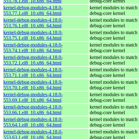
553.78.1.el8_10.x86_64.html
debug-core kernel
kernel-debug-modules-4.18.0-
kernel modules to match 
553.77.1.el8_10.x86_64.html
debug-core kernel
kernel-debug-modules-4.18.0-
kernel modules to match 
553.76.1.el8_10.x86_64.html
debug-core kernel
kernel-debug-modules-4.18.0-
kernel modules to match 
553.75.1.el8_10.x86_64.html
debug-core kernel
kernel-debug-modules-4.18.0-
kernel modules to match 
553.74.1.el8_10.x86_64.html
debug-core kernel
kernel-debug-modules-4.18.0-
kernel modules to match 
553.72.1.el8_10.x86_64.html
debug-core kernel
kernel-debug-modules-4.18.0-
kernel modules to match 
553.71.1.el8_10.x86_64.html
debug-core kernel
kernel-debug-modules-4.18.0-
kernel modules to match 
553.70.1.el8_10.x86_64.html
debug-core kernel
kernel-debug-modules-4.18.0-
kernel modules to match 
553.69.1.el8_10.x86_64.html
debug-core kernel
kernel-debug-modules-4.18.0-
kernel modules to match 
553.66.1.el8_10.x86_64.html
debug-core kernel
kernel-debug-modules-4.18.0-
kernel modules to match 
553.64.1.el8_10.x86_64.html
debug-core kernel
kernel-debug-modules-4.18.0-
kernel modules to match 
553.63.1.el8_10.x86_64.html
debug-core kernel