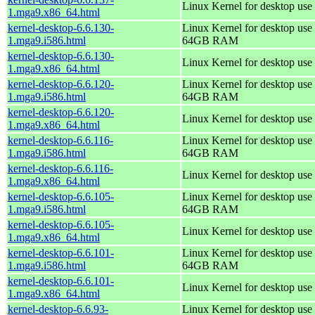
Linux Kernel for desktop use
1.mga9.x86_64.html
kernel-desktop-6.6.130-
Linux Kernel for desktop use 
1.mga9.i586.html
64GB RAM
kernel-desktop-6.6.130-
Linux Kernel for desktop use
1.mga9.x86_64.html
kernel-desktop-6.6.120-
Linux Kernel for desktop use 
1.mga9.i586.html
64GB RAM
kernel-desktop-6.6.120-
Linux Kernel for desktop use
1.mga9.x86_64.html
kernel-desktop-6.6.116-
Linux Kernel for desktop use 
1.mga9.i586.html
64GB RAM
kernel-desktop-6.6.116-
Linux Kernel for desktop use
1.mga9.x86_64.html
kernel-desktop-6.6.105-
Linux Kernel for desktop use 
1.mga9.i586.html
64GB RAM
kernel-desktop-6.6.105-
Linux Kernel for desktop use
1.mga9.x86_64.html
kernel-desktop-6.6.101-
Linux Kernel for desktop use 
1.mga9.i586.html
64GB RAM
kernel-desktop-6.6.101-
Linux Kernel for desktop use
1.mga9.x86_64.html
kernel-desktop-6.6.93-
Linux Kernel for desktop use 