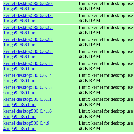
kernel-desktop586-6.6.50-
Linux kernel for desktop use 
1.mga9.i586.html
4GB RAM
kernel-desktop586-6.6.43-
Linux kernel for desktop use 
1.mga9.i586.html
4GB RAM
kernel-desktop586-6.6.37-
Linux kernel for desktop use 
1.mga9.i586.html
4GB RAM
kernel-desktop586-6.6.28-
Linux kernel for desktop use 
1.mga9.i586.html
4GB RAM
kernel-desktop586-6.6.22-
Linux kernel for desktop use 
1.mga9.i586.html
4GB RAM
kernel-desktop586-6.6.18-
Linux kernel for desktop use 
1.mga9.i586.html
4GB RAM
kernel-desktop586-6.6.14-
Linux kernel for desktop use 
2.mga9.i586.html
4GB RAM
kernel-desktop586-6.5.13-
Linux kernel for desktop use 
6.mga9.i586.html
4GB RAM
kernel-desktop586-6.5.11-
Linux kernel for desktop use 
5.mga9.i586.html
4GB RAM
kernel-desktop586-6.4.16-
Linux kernel for desktop use 
3.mga9.i586.html
4GB RAM
kernel-desktop586-6.4.9-
Linux kernel for desktop use 
4.mga9.i586.html
4GB RAM