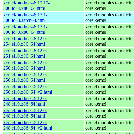
kernel-modules-6.19.10-
kernel modules to match 
300.fc44.x86_64.html
core kernel
kernel-modules-6.17.1-
kernel modules to match 
300.fc43.aarch64.html
core kernel
kernel-modules-6.17.1-
kernel modules to match 
300.fc43.x86_64.html
core kernel
kernel-modules-6.12.0-
kernel modules to match 
254.el10.x86_64.html
core kernel
kernel-modules-6.12.0-
kernel modules to match 
251.el10.x86_64.html
core kernel
kernel-modules-6.12.0-
kernel modules to match 
250.el10.x86_64.html
core kernel
kernel-modules-6.12.0-
kernel modules to match 
250.el10.x86_64.html
core kernel
kernel-modules-6.12.0-
kernel modules to match 
250.el10.x86_64_v2.html
core kernel
kernel-modules-6.12.0-
kernel modules to match 
248.el10.x86_64.html
core kernel
kernel-modules-6.12.0-
kernel modules to match 
248.el10.x86_64.html
core kernel
kernel-modules-6.12.0-
kernel modules to match 
248.el10.x86_64_v2.html
core kernel