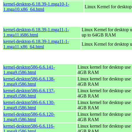
kernel-desktop-6.18.39-1.mga10-1-
Linux Kernel for deskto
1.mga10.x86_64.html
kernel-desktop-6.18.39-1.mga11-1-
Linux Kernel for desktop u
1.mga11.i686.html
up to 64GB RAM
kernel-desktop-6.18.39-1.mga11-1-
Linux Kernel for desktop 
1.mga11.x86_64.html
kernel-desktop586-6.6.141-
Linux kernel for desktop use 
1.mga9.i586.html
4GB RAM
kernel-desktop586-6.6.138-
Linux kernel for desktop use 
1.mga9.i586.html
4GB RAM
kernel-desktop586-6.6.137-
Linux kernel for desktop use 
1.mga9.i586.html
4GB RAM
kernel-desktop586-6.6.130-
Linux kernel for desktop use 
1.mga9.i586.html
4GB RAM
kernel-desktop586-6.6.120-
Linux kernel for desktop use 
1.mga9.i586.html
4GB RAM
kernel-desktop586-6.6.116-
Linux kernel for desktop use 
1.mga9.i586.html
4GB RAM