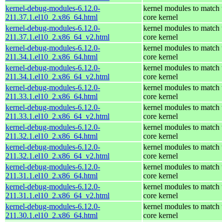
kernel-debug-modules-6.12.0-
kernel modules to match 
211.37.1.el10_2.x86_64.html
core kernel
kernel-debug-modules-6.12.0-
kernel modules to match 
211.37.1.el10_2.x86_64_v2.html
core kernel
kernel-debug-modules-6.12.0-
kernel modules to match 
211.34.1.el10_2.x86_64.html
core kernel
kernel-debug-modules-6.12.0-
kernel modules to match 
211.34.1.el10_2.x86_64_v2.html
core kernel
kernel-debug-modules-6.12.0-
kernel modules to match 
211.33.1.el10_2.x86_64.html
core kernel
kernel-debug-modules-6.12.0-
kernel modules to match 
211.33.1.el10_2.x86_64_v2.html
core kernel
kernel-debug-modules-6.12.0-
kernel modules to match 
211.32.1.el10_2.x86_64.html
core kernel
kernel-debug-modules-6.12.0-
kernel modules to match 
211.32.1.el10_2.x86_64_v2.html
core kernel
kernel-debug-modules-6.12.0-
kernel modules to match 
211.31.1.el10_2.x86_64.html
core kernel
kernel-debug-modules-6.12.0-
kernel modules to match 
211.31.1.el10_2.x86_64_v2.html
core kernel
kernel-debug-modules-6.12.0-
kernel modules to match 
211.30.1.el10_2.x86_64.html
core kernel