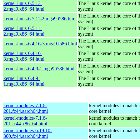
kernel-linus-6.5.13-
The Linux kernel (the core of 
2.mga9.x86_64.html
system)
The Linux kernel (the core of 
kernel-linus-6.5.11-2.mga9.i586.html
system)
kernel-linus-6.5.11-
The Linux kernel (the core of 
2.mga9.x86_64.html
system)
The Linux kernel (the core of 
kernel-linus-6.4.16-3.mga9.i586.html
system)
kernel-linus-6.4.16-
The Linux kernel (the core of 
3.mga9.x86_64.html
system)
The Linux kernel (the core of 
kernel-linus-6.4.9-1.mga9.i586.html
system)
kernel-linus-6.4.9-
The Linux kernel (the core of 
1.mga9.x86_64.html
system)
kernel-modules-7.1.6-
kernel modules to match 
201.fc44.aarch64.html
core kernel
kernel-modules-7.1.6-
kernel modules to match 
201.fc44.x86_64.html
core kernel
kernel-modules-6.19.10-
kernel modules to match 
300.fc44.aarch64.html
core kernel