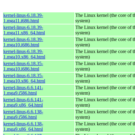
kernel-linus-6.18.39-
The Linux kernel (the core of 
1.mga11.i686.html
system)
kernel-linus-6.18.39-
The Linux kernel (the core of 
1.mga11.x86_64.html
system)
kernel-linus-6.18.39-
The Linux kernel (the core of 
1.mga10.i686.html
system)
kernel-linus-6.18.39-
The Linux kernel (the core of 
1.mga10.x86_64.html
system)
kernel-linus-6.18.35-
The Linux kernel (the core of 
1.mga10.i686.html
system)
kernel-linus-6.18.35-
The Linux kernel (the core of 
1.mga10.x86_64.html
system)
kernel-linus-6.6.141-
The Linux kernel (the core of 
1.mga9.i586.html
system)
kernel-linus-6.6.141-
The Linux kernel (the core of 
1.mga9.x86_64.html
system)
kernel-linus-6.6.138-
The Linux kernel (the core of 
1.mga9.i586.html
system)
kernel-linus-6.6.138-
The Linux kernel (the core of 
1.mga9.x86_64.html
system)