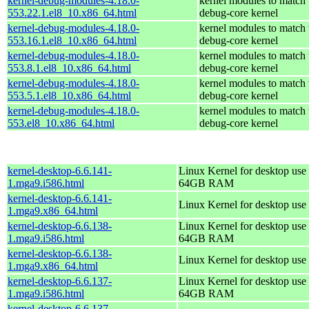
kernel-debug-modules-4.18.0-
kernel modules to match 
553.22.1.el8_10.x86_64.html
debug-core kernel
kernel-debug-modules-4.18.0-
kernel modules to match 
553.16.1.el8_10.x86_64.html
debug-core kernel
kernel-debug-modules-4.18.0-
kernel modules to match 
553.8.1.el8_10.x86_64.html
debug-core kernel
kernel-debug-modules-4.18.0-
kernel modules to match 
553.5.1.el8_10.x86_64.html
debug-core kernel
kernel-debug-modules-4.18.0-
kernel modules to match 
553.el8_10.x86_64.html
debug-core kernel
kernel-desktop-6.6.141-
Linux Kernel for desktop use 
1.mga9.i586.html
64GB RAM
kernel-desktop-6.6.141-
Linux Kernel for desktop use
1.mga9.x86_64.html
kernel-desktop-6.6.138-
Linux Kernel for desktop use 
1.mga9.i586.html
64GB RAM
kernel-desktop-6.6.138-
Linux Kernel for desktop use
1.mga9.x86_64.html
kernel-desktop-6.6.137-
Linux Kernel for desktop use 
1.mga9.i586.html
64GB RAM
kernel-desktop-6.6.137-