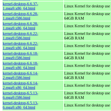
kernel-desktop-6.6.37-
Linux Kernel for desktop use
1.mga9.x86_64.html
kernel-desktop-6.6.28-
Linux Kernel for desktop use 
1.mga9.i586.html
64GB RAM
kernel-desktop-6.6.28-
Linux Kernel for desktop use
1.mga9.x86_64.html
kernel-desktop-6.6.22-
Linux Kernel for desktop use 
1.mga9.i586.html
64GB RAM
kernel-desktop-6.6.22-
Linux Kernel for desktop use
1.mga9.x86_64.html
kernel-desktop-6.6.18-
Linux Kernel for desktop use 
1.mga9.i586.html
64GB RAM
kernel-desktop-6.6.18-
Linux Kernel for desktop use
1.mga9.x86_64.html
kernel-desktop-6.6.14-
Linux Kernel for desktop use 
2.mga9.i586.html
64GB RAM
kernel-desktop-6.6.14-
Linux Kernel for desktop use
2.mga9.x86_64.html
kernel-desktop-6.5.13-
Linux Kernel for desktop use 
6.mga9.i586.html
64GB RAM
kernel-desktop-6.5.13-
Linux Kernel for desktop use
6.mga9.x86_64.html