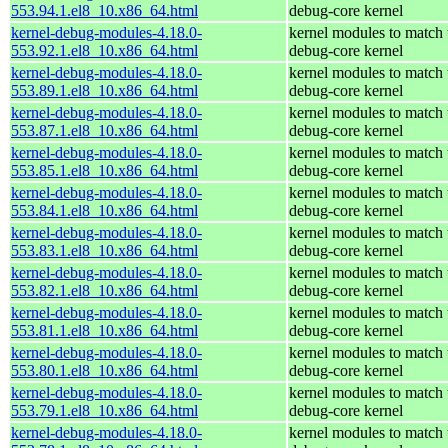
553.94.1.el8_10.x86_64.html
debug-core kernel
kernel-debug-modules-4.18.0-
kernel modules to match 
553.92.1.el8_10.x86_64.html
debug-core kernel
kernel-debug-modules-4.18.0-
kernel modules to match 
553.89.1.el8_10.x86_64.html
debug-core kernel
kernel-debug-modules-4.18.0-
kernel modules to match 
553.87.1.el8_10.x86_64.html
debug-core kernel
kernel-debug-modules-4.18.0-
kernel modules to match 
553.85.1.el8_10.x86_64.html
debug-core kernel
kernel-debug-modules-4.18.0-
kernel modules to match 
553.84.1.el8_10.x86_64.html
debug-core kernel
kernel-debug-modules-4.18.0-
kernel modules to match 
553.83.1.el8_10.x86_64.html
debug-core kernel
kernel-debug-modules-4.18.0-
kernel modules to match 
553.82.1.el8_10.x86_64.html
debug-core kernel
kernel-debug-modules-4.18.0-
kernel modules to match 
553.81.1.el8_10.x86_64.html
debug-core kernel
kernel-debug-modules-4.18.0-
kernel modules to match 
553.80.1.el8_10.x86_64.html
debug-core kernel
kernel-debug-modules-4.18.0-
kernel modules to match 
553.79.1.el8_10.x86_64.html
debug-core kernel
kernel-debug-modules-4.18.0-
kernel modules to match 