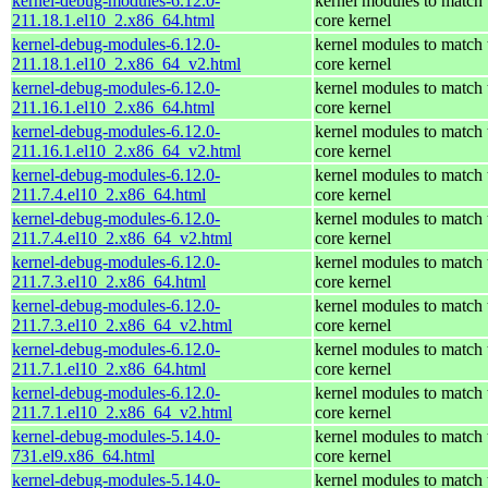
kernel-debug-modules-6.12.0-
kernel modules to match 
211.18.1.el10_2.x86_64.html
core kernel
kernel-debug-modules-6.12.0-
kernel modules to match 
211.18.1.el10_2.x86_64_v2.html
core kernel
kernel-debug-modules-6.12.0-
kernel modules to match 
211.16.1.el10_2.x86_64.html
core kernel
kernel-debug-modules-6.12.0-
kernel modules to match 
211.16.1.el10_2.x86_64_v2.html
core kernel
kernel-debug-modules-6.12.0-
kernel modules to match 
211.7.4.el10_2.x86_64.html
core kernel
kernel-debug-modules-6.12.0-
kernel modules to match 
211.7.4.el10_2.x86_64_v2.html
core kernel
kernel-debug-modules-6.12.0-
kernel modules to match 
211.7.3.el10_2.x86_64.html
core kernel
kernel-debug-modules-6.12.0-
kernel modules to match 
211.7.3.el10_2.x86_64_v2.html
core kernel
kernel-debug-modules-6.12.0-
kernel modules to match 
211.7.1.el10_2.x86_64.html
core kernel
kernel-debug-modules-6.12.0-
kernel modules to match 
211.7.1.el10_2.x86_64_v2.html
core kernel
kernel-debug-modules-5.14.0-
kernel modules to match 
731.el9.x86_64.html
core kernel
kernel-debug-modules-5.14.0-
kernel modules to match 