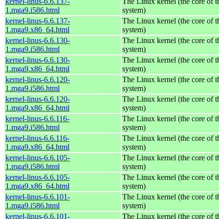
kernel-linus-6.6.137-
The Linux kernel (the core of 
1.mga9.i586.html
system)
kernel-linus-6.6.137-
The Linux kernel (the core of 
1.mga9.x86_64.html
system)
kernel-linus-6.6.130-
The Linux kernel (the core of 
1.mga9.i586.html
system)
kernel-linus-6.6.130-
The Linux kernel (the core of 
1.mga9.x86_64.html
system)
kernel-linus-6.6.120-
The Linux kernel (the core of 
1.mga9.i586.html
system)
kernel-linus-6.6.120-
The Linux kernel (the core of 
1.mga9.x86_64.html
system)
kernel-linus-6.6.116-
The Linux kernel (the core of 
1.mga9.i586.html
system)
kernel-linus-6.6.116-
The Linux kernel (the core of 
1.mga9.x86_64.html
system)
kernel-linus-6.6.105-
The Linux kernel (the core of 
1.mga9.i586.html
system)
kernel-linus-6.6.105-
The Linux kernel (the core of 
1.mga9.x86_64.html
system)
kernel-linus-6.6.101-
The Linux kernel (the core of 
1.mga9.i586.html
system)
kernel-linus-6.6.101-
The Linux kernel (the core of 