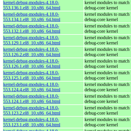
kernel-debug-modules-4.18.0-
kernel modules to match 
553.136.1.el8_10.x86_64.html
debug-core kernel
kernel-debug-modules-4.18.0-
kernel modules to match 
553.134.1.el8_10.x86_64.html
debug-core kernel
kernel-debug-modules-4.18.0-
kernel modules to match 
553.132.1.el8_10.x86_64.html
debug-core kernel
kernel-debug-modules-4.18.0-
kernel modules to match 
553.129.1.el8_10.x86_64.html
debug-core kernel
kernel-debug-modules-4.18.0-
kernel modules to match 
553.126.2.el8_10.x86_64.html
debug-core kernel
kernel-debug-modules-4.18.0-
kernel modules to match 
553.126.1.el8_10.x86_64.html
debug-core kernel
kernel-debug-modules-4.18.0-
kernel modules to match 
553.125.1.el8_10.x86_64.html
debug-core kernel
kernel-debug-modules-4.18.0-
kernel modules to match 
553.124.4.el8_10.x86_64.html
debug-core kernel
kernel-debug-modules-4.18.0-
kernel modules to match 
553.124.1.el8_10.x86_64.html
debug-core kernel
kernel-debug-modules-4.18.0-
kernel modules to match 
553.123.2.el8_10.x86_64.html
debug-core kernel
kernel-debug-modules-4.18.0-
kernel modules to match 
553.123.1.el8_10.x86_64.html
debug-core kernel