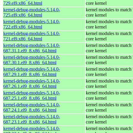
729.el9.x86_64.html
core kernel
kernel-debug-modules-5.14.0-
kernel modules to match 
725.el9.x86_64.html
core kernel
kernel-debug-modules-5.14.0-
kernel modules to match 
722.el9.x86_64.html
core kernel
kernel-debug-modules-5.14.0-
kernel modules to match 
721.el9.x86_64.html
core kernel
kernel-debug-modules-5.14.0-
kernel modules to match 
687.31.1.el9_8.x86_64.html
core kernel
kernel-debug-modules-5.14.0-
kernel modules to match 
687.30.1.el9_8.x86_64.html
core kernel
kernel-debug-modules-5.14.0-
kernel modules to match 
687.29.1.el9_8.x86_64.html
core kernel
kernel-debug-modules-5.14.0-
kernel modules to match 
687.26.1.el9_8.x86_64.html
core kernel
kernel-debug-modules-5.14.0-
kernel modules to match 
687.25.1.el9_8.x86_64.html
core kernel
kernel-debug-modules-5.14.0-
kernel modules to match 
687.24.1.el9_8.x86_64.html
core kernel
kernel-debug-modules-5.14.0-
kernel modules to match 
687.23.1.el9_8.x86_64.html
core kernel
kernel-debug-modules-5.14.0-
kernel modules to match 