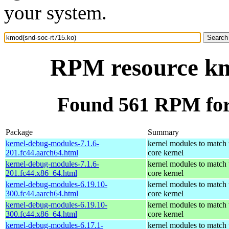
your system.
RPM resource km
Found 561 RPM for
Package
Summary
kernel-debug-modules-7.1.6-
kernel modules to match 
201.fc44.aarch64.html
core kernel
kernel-debug-modules-7.1.6-
kernel modules to match 
201.fc44.x86_64.html
core kernel
kernel-debug-modules-6.19.10-
kernel modules to match 
300.fc44.aarch64.html
core kernel
kernel-debug-modules-6.19.10-
kernel modules to match 
300.fc44.x86_64.html
core kernel
kernel-debug-modules-6.17.1-
kernel modules to match 