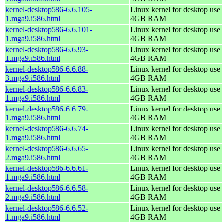
kernel-desktop586-6.6.105-
Linux kernel for desktop use 
1.mga9.i586.html
4GB RAM
kernel-desktop586-6.6.101-
Linux kernel for desktop use 
1.mga9.i586.html
4GB RAM
kernel-desktop586-6.6.93-
Linux kernel for desktop use 
1.mga9.i586.html
4GB RAM
kernel-desktop586-6.6.88-
Linux kernel for desktop use 
3.mga9.i586.html
4GB RAM
kernel-desktop586-6.6.83-
Linux kernel for desktop use 
1.mga9.i586.html
4GB RAM
kernel-desktop586-6.6.79-
Linux kernel for desktop use 
1.mga9.i586.html
4GB RAM
kernel-desktop586-6.6.74-
Linux kernel for desktop use 
1.mga9.i586.html
4GB RAM
kernel-desktop586-6.6.65-
Linux kernel for desktop use 
2.mga9.i586.html
4GB RAM
kernel-desktop586-6.6.61-
Linux kernel for desktop use 
1.mga9.i586.html
4GB RAM
kernel-desktop586-6.6.58-
Linux kernel for desktop use 
2.mga9.i586.html
4GB RAM
kernel-desktop586-6.6.52-
Linux kernel for desktop use 
1.mga9.i586.html
4GB RAM