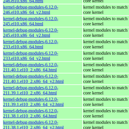
246.el10.x86_64.html
core kernel
kernel-debug-modules-6.12.0-
kernel modules to match 
246.el10.x86_64_v2.html
core kernel
kernel-debug-modules-6.12.0-
kernel modules to match 
245.el10.x86_64.html
core kernel
kernel-debug-modules-6.12.0-
kernel modules to match 
245.el10.x86_64_v2.html
core kernel
kernel-debug-modules-6.12.0-
kernel modules to match 
233.el10.x86_64.html
core kernel
kernel-debug-modules-6.12.0-
kernel modules to match 
233.el10.x86_64_v2.html
core kernel
kernel-debug-modules-6.12.0-
kernel modules to match 
211.40.1.el10_2.x86_64.html
core kernel
kernel-debug-modules-6.12.0-
kernel modules to match 
211.40.1.el10_2.x86_64_v2.html
core kernel
kernel-debug-modules-6.12.0-
kernel modules to match 
211.39.1.el10_2.x86_64.html
core kernel
kernel-debug-modules-6.12.0-
kernel modules to match 
211.39.1.el10_2.x86_64_v2.html
core kernel
kernel-debug-modules-6.12.0-
kernel modules to match 
211.38.1.el10_2.x86_64.html
core kernel
kernel-debug-modules-6.12.0-
kernel modules to match 
211.38.1.el10_2.x86_64_v2.html
core kernel