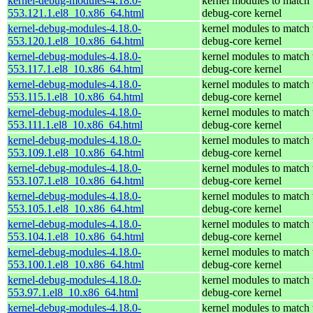
kernel-debug-modules-4.18.0-
kernel modules to match 
553.121.1.el8_10.x86_64.html
debug-core kernel
kernel-debug-modules-4.18.0-
kernel modules to match 
553.120.1.el8_10.x86_64.html
debug-core kernel
kernel-debug-modules-4.18.0-
kernel modules to match 
553.117.1.el8_10.x86_64.html
debug-core kernel
kernel-debug-modules-4.18.0-
kernel modules to match 
553.115.1.el8_10.x86_64.html
debug-core kernel
kernel-debug-modules-4.18.0-
kernel modules to match 
553.111.1.el8_10.x86_64.html
debug-core kernel
kernel-debug-modules-4.18.0-
kernel modules to match 
553.109.1.el8_10.x86_64.html
debug-core kernel
kernel-debug-modules-4.18.0-
kernel modules to match 
553.107.1.el8_10.x86_64.html
debug-core kernel
kernel-debug-modules-4.18.0-
kernel modules to match 
553.105.1.el8_10.x86_64.html
debug-core kernel
kernel-debug-modules-4.18.0-
kernel modules to match 
553.104.1.el8_10.x86_64.html
debug-core kernel
kernel-debug-modules-4.18.0-
kernel modules to match 
553.100.1.el8_10.x86_64.html
debug-core kernel
kernel-debug-modules-4.18.0-
kernel modules to match 
553.97.1.el8_10.x86_64.html
debug-core kernel
kernel-debug-modules-4.18.0-
kernel modules to match 