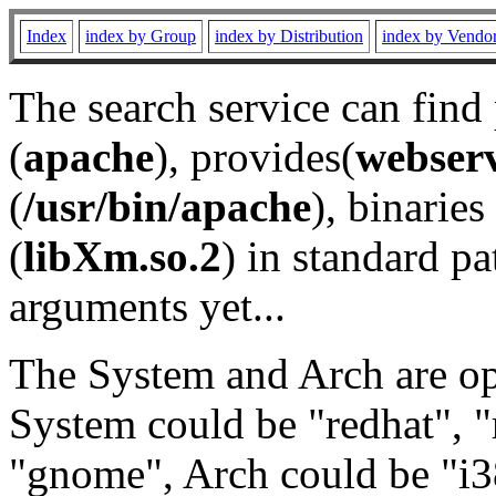
Index
index by Group
index by Distribution
index by Vendo
The search service can find
(
apache
), provides(
webser
(
/usr/bin/apache
), binaries 
(
libXm.so.2
) in standard pa
arguments yet...
The System and Arch are opt
System could be "redhat", "
"gnome", Arch could be "i38