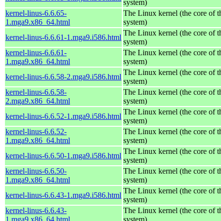
system)
kernel-linus-6.6.65-
The Linux kernel (the core of 
1.mga9.x86_64.html
system)
The Linux kernel (the core of 
kernel-linus-6.6.61-1.mga9.i586.html
system)
kernel-linus-6.6.61-
The Linux kernel (the core of 
1.mga9.x86_64.html
system)
The Linux kernel (the core of 
kernel-linus-6.6.58-2.mga9.i586.html
system)
kernel-linus-6.6.58-
The Linux kernel (the core of 
2.mga9.x86_64.html
system)
The Linux kernel (the core of 
kernel-linus-6.6.52-1.mga9.i586.html
system)
kernel-linus-6.6.52-
The Linux kernel (the core of 
1.mga9.x86_64.html
system)
The Linux kernel (the core of 
kernel-linus-6.6.50-1.mga9.i586.html
system)
kernel-linus-6.6.50-
The Linux kernel (the core of 
1.mga9.x86_64.html
system)
The Linux kernel (the core of 
kernel-linus-6.6.43-1.mga9.i586.html
system)
kernel-linus-6.6.43-
The Linux kernel (the core of 
1.mga9.x86_64.html
system)