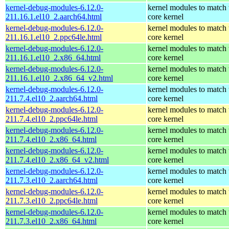
kernel-debug-modules-6.12.0-
kernel modules to match 
211.16.1.el10_2.aarch64.html
core kernel
kernel-debug-modules-6.12.0-
kernel modules to match 
211.16.1.el10_2.ppc64le.html
core kernel
kernel-debug-modules-6.12.0-
kernel modules to match 
211.16.1.el10_2.x86_64.html
core kernel
kernel-debug-modules-6.12.0-
kernel modules to match 
211.16.1.el10_2.x86_64_v2.html
core kernel
kernel-debug-modules-6.12.0-
kernel modules to match 
211.7.4.el10_2.aarch64.html
core kernel
kernel-debug-modules-6.12.0-
kernel modules to match 
211.7.4.el10_2.ppc64le.html
core kernel
kernel-debug-modules-6.12.0-
kernel modules to match 
211.7.4.el10_2.x86_64.html
core kernel
kernel-debug-modules-6.12.0-
kernel modules to match 
211.7.4.el10_2.x86_64_v2.html
core kernel
kernel-debug-modules-6.12.0-
kernel modules to match 
211.7.3.el10_2.aarch64.html
core kernel
kernel-debug-modules-6.12.0-
kernel modules to match 
211.7.3.el10_2.ppc64le.html
core kernel
kernel-debug-modules-6.12.0-
kernel modules to match 
211.7.3.el10_2.x86_64.html
core kernel