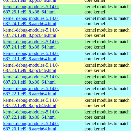
687.25.1.el9_8.ppc64le.html
core kernel
kernel-debug-modules-5.14.0-
kernel modules to match 
687.25.1.el9_8.x86_64.html
core kernel
kernel-debug-modules-5.14.0-
kernel modules to match 
687.24.1.el9_8.aarch64.html
core kernel
kernel-debug-modules-5.14.0-
kernel modules to match 
687.24.1.el9_8.ppc64le.html
core kernel
kernel-debug-modules-5.14.0-
kernel modules to match 
687.24.1.el9_8.x86_64.html
core kernel
kernel-debug-modules-5.14.0-
kernel modules to match 
687.23.1.el9_8.aarch64.html
core kernel
kernel-debug-modules-5.14.0-
kernel modules to match 
687.23.1.el9_8.ppc64le.html
core kernel
kernel-debug-modules-5.14.0-
kernel modules to match 
687.23.1.el9_8.x86_64.html
core kernel
kernel-debug-modules-5.14.0-
kernel modules to match 
687.22.1.el9_8.aarch64.html
core kernel
kernel-debug-modules-5.14.0-
kernel modules to match 
687.22.1.el9_8.ppc64le.html
core kernel
kernel-debug-modules-5.14.0-
kernel modules to match 
687.22.1.el9_8.x86_64.html
core kernel
kernel-debug-modules-5.14.0-
kernel modules to match 
687.20.1.el9_8.aarch64.html
core kernel