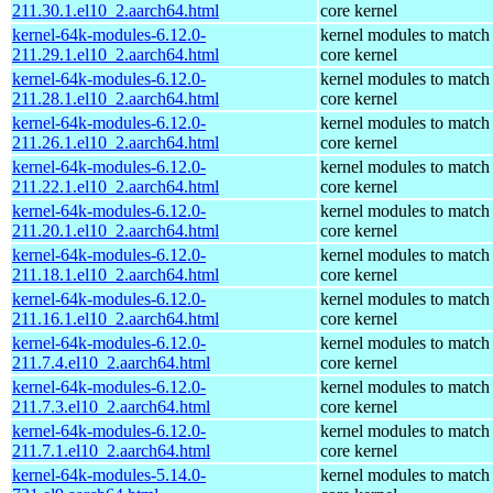
211.30.1.el10_2.aarch64.html
core kernel
kernel-64k-modules-6.12.0-
kernel modules to match
211.29.1.el10_2.aarch64.html
core kernel
kernel-64k-modules-6.12.0-
kernel modules to match
211.28.1.el10_2.aarch64.html
core kernel
kernel-64k-modules-6.12.0-
kernel modules to match
211.26.1.el10_2.aarch64.html
core kernel
kernel-64k-modules-6.12.0-
kernel modules to match
211.22.1.el10_2.aarch64.html
core kernel
kernel-64k-modules-6.12.0-
kernel modules to match
211.20.1.el10_2.aarch64.html
core kernel
kernel-64k-modules-6.12.0-
kernel modules to match
211.18.1.el10_2.aarch64.html
core kernel
kernel-64k-modules-6.12.0-
kernel modules to match
211.16.1.el10_2.aarch64.html
core kernel
kernel-64k-modules-6.12.0-
kernel modules to match
211.7.4.el10_2.aarch64.html
core kernel
kernel-64k-modules-6.12.0-
kernel modules to match
211.7.3.el10_2.aarch64.html
core kernel
kernel-64k-modules-6.12.0-
kernel modules to match
211.7.1.el10_2.aarch64.html
core kernel
kernel-64k-modules-5.14.0-
kernel modules to match