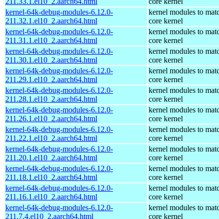
211.33.1.el10_2.aarch64.html
core kernel
kernel-64k-debug-modules-6.12.0-
kernel modules to mat
211.32.1.el10_2.aarch64.html
core kernel
kernel-64k-debug-modules-6.12.0-
kernel modules to mat
211.31.1.el10_2.aarch64.html
core kernel
kernel-64k-debug-modules-6.12.0-
kernel modules to mat
211.30.1.el10_2.aarch64.html
core kernel
kernel-64k-debug-modules-6.12.0-
kernel modules to mat
211.29.1.el10_2.aarch64.html
core kernel
kernel-64k-debug-modules-6.12.0-
kernel modules to mat
211.28.1.el10_2.aarch64.html
core kernel
kernel-64k-debug-modules-6.12.0-
kernel modules to mat
211.26.1.el10_2.aarch64.html
core kernel
kernel-64k-debug-modules-6.12.0-
kernel modules to mat
211.22.1.el10_2.aarch64.html
core kernel
kernel-64k-debug-modules-6.12.0-
kernel modules to mat
211.20.1.el10_2.aarch64.html
core kernel
kernel-64k-debug-modules-6.12.0-
kernel modules to mat
211.18.1.el10_2.aarch64.html
core kernel
kernel-64k-debug-modules-6.12.0-
kernel modules to mat
211.16.1.el10_2.aarch64.html
core kernel
kernel-64k-debug-modules-6.12.0-
kernel modules to mat
211.7.4.el10_2.aarch64.html
core kernel