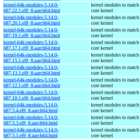
kernel-64k-modules-5.14.0-
kernel modules to match
687.22.1.el9_8.aarch64.html
core kernel
kernel-64k-modules-5.14.0-
kernel modules to match
687.20.1.el9_8.aarch64.html
core kernel
kernel-64k-modules-5.14.0-
kernel modules to match
687.19.1.el9_8.aarch64.html
core kernel
kernel-64k-modules-5.14.0-
kernel modules to match
687.17.1.el9_8.aarch64.html
core kernel
kernel-64k-modules-5.14.0-
kernel modules to match
687.15.1.el9_8.aarch64.html
core kernel
kernel-64k-modules-5.14.0-
kernel modules to match
687.13.1.el9_8.aarch64.html
core kernel
kernel-64k-modules-5.14.0-
kernel modules to match
687.12.1.el9_8.aarch64.html
core kernel
kernel-64k-modules-5.14.0-
kernel modules to match
687.10.1.el9_8.aarch64.html
core kernel
kernel-64k-modules-5.14.0-
kernel modules to match
687.5.4.el9_8.aarch64.html
core kernel
kernel-64k-modules-5.14.0-
kernel modules to match
687.5.3.el9_8.aarch64.html
core kernel
kernel-64k-modules-5.14.0-
kernel modules to match
687.5.1.el9_8.aarch64.html
core kernel