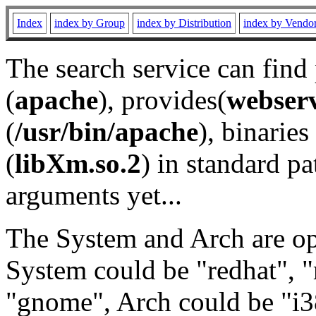
Index
index by Group
index by Distribution
index by Vendo
The search service can find
(
apache
), provides(
webser
(
/usr/bin/apache
), binaries 
(
libXm.so.2
) in standard pa
arguments yet...
The System and Arch are opt
System could be "redhat", "
"gnome", Arch could be "i38