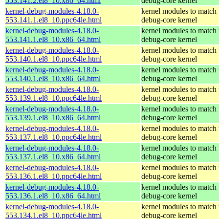
553.141.2.el8_10.x86_64.html
debug-core kernel
kernel-debug-modules-4.18.0-
kernel modules to match 
553.141.1.el8_10.ppc64le.html
debug-core kernel
kernel-debug-modules-4.18.0-
kernel modules to match 
553.141.1.el8_10.x86_64.html
debug-core kernel
kernel-debug-modules-4.18.0-
kernel modules to match 
553.140.1.el8_10.ppc64le.html
debug-core kernel
kernel-debug-modules-4.18.0-
kernel modules to match 
553.140.1.el8_10.x86_64.html
debug-core kernel
kernel-debug-modules-4.18.0-
kernel modules to match 
553.139.1.el8_10.ppc64le.html
debug-core kernel
kernel-debug-modules-4.18.0-
kernel modules to match 
553.139.1.el8_10.x86_64.html
debug-core kernel
kernel-debug-modules-4.18.0-
kernel modules to match 
553.137.1.el8_10.ppc64le.html
debug-core kernel
kernel-debug-modules-4.18.0-
kernel modules to match 
553.137.1.el8_10.x86_64.html
debug-core kernel
kernel-debug-modules-4.18.0-
kernel modules to match 
553.136.1.el8_10.ppc64le.html
debug-core kernel
kernel-debug-modules-4.18.0-
kernel modules to match 
553.136.1.el8_10.x86_64.html
debug-core kernel
kernel-debug-modules-4.18.0-
kernel modules to match 
553.134.1.el8_10.ppc64le.html
debug-core kernel