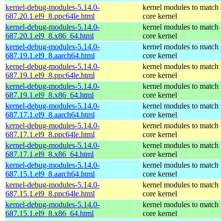
kernel-debug-modules-5.14.0-
kernel modules to match 
687.20.1.el9_8.ppc64le.html
core kernel
kernel-debug-modules-5.14.0-
kernel modules to match 
687.20.1.el9_8.x86_64.html
core kernel
kernel-debug-modules-5.14.0-
kernel modules to match 
687.19.1.el9_8.aarch64.html
core kernel
kernel-debug-modules-5.14.0-
kernel modules to match 
687.19.1.el9_8.ppc64le.html
core kernel
kernel-debug-modules-5.14.0-
kernel modules to match 
687.19.1.el9_8.x86_64.html
core kernel
kernel-debug-modules-5.14.0-
kernel modules to match 
687.17.1.el9_8.aarch64.html
core kernel
kernel-debug-modules-5.14.0-
kernel modules to match 
687.17.1.el9_8.ppc64le.html
core kernel
kernel-debug-modules-5.14.0-
kernel modules to match 
687.17.1.el9_8.x86_64.html
core kernel
kernel-debug-modules-5.14.0-
kernel modules to match 
687.15.1.el9_8.aarch64.html
core kernel
kernel-debug-modules-5.14.0-
kernel modules to match 
687.15.1.el9_8.ppc64le.html
core kernel
kernel-debug-modules-5.14.0-
kernel modules to match 
687.15.1.el9_8.x86_64.html
core kernel