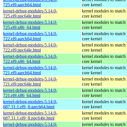
725.el9.aarch64.html
core kernel
kernel-debug-modules-5.14.0-
kernel modules to match 
725.el9.ppc64le.html
core kernel
kernel-debug-modules-5.14.0-
kernel modules to match 
725.el9.x86_64.html
core kernel
kernel-debug-modules-5.14.0-
kernel modules to match 
722.el9.aarch64.html
core kernel
kernel-debug-modules-5.14.0-
kernel modules to match 
722.el9.ppc64le.html
core kernel
kernel-debug-modules-5.14.0-
kernel modules to match 
722.el9.x86_64.html
core kernel
kernel-debug-modules-5.14.0-
kernel modules to match 
721.el9.aarch64.html
core kernel
kernel-debug-modules-5.14.0-
kernel modules to match 
721.el9.ppc64le.html
core kernel
kernel-debug-modules-5.14.0-
kernel modules to match 
721.el9.x86_64.html
core kernel
kernel-debug-modules-5.14.0-
kernel modules to match 
687.31.1.el9_8.aarch64.html
core kernel
kernel-debug-modules-5.14.0-
kernel modules to match 
687.31.1.el9_8.ppc64le.html
core kernel
kernel-debug-modules-5.14.0-
kernel modules to match 