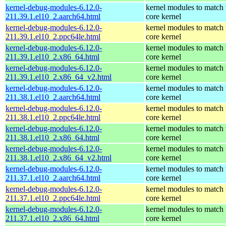
kernel-debug-modules-6.12.0-
kernel modules to match 
211.39.1.el10_2.aarch64.html
core kernel
kernel-debug-modules-6.12.0-
kernel modules to match 
211.39.1.el10_2.ppc64le.html
core kernel
kernel-debug-modules-6.12.0-
kernel modules to match 
211.39.1.el10_2.x86_64.html
core kernel
kernel-debug-modules-6.12.0-
kernel modules to match 
211.39.1.el10_2.x86_64_v2.html
core kernel
kernel-debug-modules-6.12.0-
kernel modules to match 
211.38.1.el10_2.aarch64.html
core kernel
kernel-debug-modules-6.12.0-
kernel modules to match 
211.38.1.el10_2.ppc64le.html
core kernel
kernel-debug-modules-6.12.0-
kernel modules to match 
211.38.1.el10_2.x86_64.html
core kernel
kernel-debug-modules-6.12.0-
kernel modules to match 
211.38.1.el10_2.x86_64_v2.html
core kernel
kernel-debug-modules-6.12.0-
kernel modules to match 
211.37.1.el10_2.aarch64.html
core kernel
kernel-debug-modules-6.12.0-
kernel modules to match 
211.37.1.el10_2.ppc64le.html
core kernel
kernel-debug-modules-6.12.0-
kernel modules to match 
211.37.1.el10_2.x86_64.html
core kernel