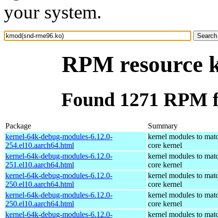
your system.
RPM resource 
Found 1271 RPM f
Package
Summary
kernel-64k-debug-modules-6.12.0-
kernel modules to mat
254.el10.aarch64.html
core kernel
kernel-64k-debug-modules-6.12.0-
kernel modules to mat
251.el10.aarch64.html
core kernel
kernel-64k-debug-modules-6.12.0-
kernel modules to mat
250.el10.aarch64.html
core kernel
kernel-64k-debug-modules-6.12.0-
kernel modules to mat
250.el10.aarch64.html
core kernel
kernel-64k-debug-modules-6.12.0-
kernel modules to mat