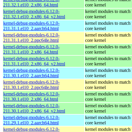
211.32.1.el10_2.x86_64.html
core kernel
kernel-debug-modules-6.12.0-
kernel modules to match 
211.32.1.el10_2.x86_64_v2.html
core kernel
kernel-debug-modules-6.12.0-
kernel modules to match 
211.31.1.el10_2.aarch64.html
core kernel
kernel-debug-modules-6.12.0-
kernel modules to match 
211.31.1.el10_2.ppc64le.html
core kernel
kernel-debug-modules-6.12.0-
kernel modules to match 
211.31.1.el10_2.x86_64.html
core kernel
kernel-debug-modules-6.12.0-
kernel modules to match 
211.31.1.el10_2.x86_64_v2.html
core kernel
kernel-debug-modules-6.12.0-
kernel modules to match 
211.30.1.el10_2.aarch64.html
core kernel
kernel-debug-modules-6.12.0-
kernel modules to match 
211.30.1.el10_2.ppc64le.html
core kernel
kernel-debug-modules-6.12.0-
kernel modules to match 
211.30.1.el10_2.x86_64.html
core kernel
kernel-debug-modules-6.12.0-
kernel modules to match 
211.30.1.el10_2.x86_64_v2.html
core kernel
kernel-debug-modules-6.12.0-
kernel modules to match 
211.29.1.el10_2.aarch64.html
core kernel
kernel-debug-modules-6.12.0-
kernel modules to match 