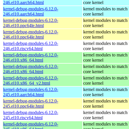
246.el10.aarch64.html
core kernel
kernel-debug-modules-6.12.0-
kernel modules to match 
246.el10.aarch64.html
core kernel
kernel-debug-modules-6.12.0-
kernel modules to match 
246.el10.ppc64le.html
core kernel
kernel-debug-modules-6.12.0-
kernel modules to match 
246.el10.ppc64le.html
core kernel
kernel-debug-modules-6.12.0-
kernel modules to match 
246.el10.riscv64.html
core kernel
kernel-debug-modules-6.12.0-
kernel modules to match 
246.el10.x86_64.html
core kernel
kernel-debug-modules-6.12.0-
kernel modules to match 
246.el10.x86_64.html
core kernel
kernel-debug-modules-6.12.0-
kernel modules to match 
246.el10.x86_64_v2.html
core kernel
kernel-debug-modules-6.12.0-
kernel modules to match 
245.el10.aarch64.html
core kernel
kernel-debug-modules-6.12.0-
kernel modules to match 
245.el10.ppc64le.html
core kernel
kernel-debug-modules-6.12.0-
kernel modules to match 
245.el10.riscv64.html
core kernel
kernel-debug-modules-6.12.0-
kernel modules to match 