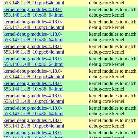
553.148.1.el8_10.ppc64le.html
debug-core kernel
kernel-debug-modules-4.18.0-
kernel modules to match 
553.148.1.el8_10.x86_64.html
debug-core kernel
kernel-debug-modules-4.18.0-
kernel modules to match 
553.147.1.el8_10.ppc64le.html
debug-core kernel
kernel-debug-modules-4.18.0-
kernel modules to match 
553.147.1.el8_10.x86_64.html
debug-core kernel
kernel-debug-modules-4.18.0-
kernel modules to match 
553.146.1.el8_10.ppc64le.html
debug-core kernel
kernel-debug-modules-4.18.0-
kernel modules to match 
553.146.1.el8_10.x86_64.html
debug-core kernel
kernel-debug-modules-4.18.0-
kernel modules to match 
553.144.1.el8_10.ppc64le.html
debug-core kernel
kernel-debug-modules-4.18.0-
kernel modules to match 
553.144.1.el8_10.x86_64.html
debug-core kernel
kernel-debug-modules-4.18.0-
kernel modules to match 
553.143.1.el8_10.ppc64le.html
debug-core kernel
kernel-debug-modules-4.18.0-
kernel modules to match 
553.143.1.el8_10.x86_64.html
debug-core kernel
kernel-debug-modules-4.18.0-
kernel modules to match 
553.141.2.el8_10.ppc64le.html
debug-core kernel
kernel-debug-modules-4.18.0-
kernel modules to match 