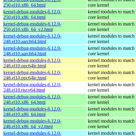
250.el10.x86_64.html
core kernel
kernel-debug-modules-6.12.0-
kernel modules to match 
250.el10.x86_64.html
core kernel
kernel-debug-modules-6.12.0-
kernel modules to match 
250.el10.x86_64_v2.html
core kernel
kernel-debug-modules-6.12.0-
kernel modules to match 
248.el10.aarch64.html
core kernel
kernel-debug-modules-6.12.0-
kernel modules to match 
248.el10.aarch64.html
core kernel
kernel-debug-modules-6.12.0-
kernel modules to match 
248.el10.ppc64le.html
core kernel
kernel-debug-modules-6.12.0-
kernel modules to match 
248.el10.ppc64le.html
core kernel
kernel-debug-modules-6.12.0-
kernel modules to match 
248.el10.riscv64.html
core kernel
kernel-debug-modules-6.12.0-
kernel modules to match 
248.el10.x86_64.html
core kernel
kernel-debug-modules-6.12.0-
kernel modules to match 
248.el10.x86_64.html
core kernel
kernel-debug-modules-6.12.0-
kernel modules to match 
248.el10.x86_64_v2.html
core kernel
kernel-debug-modules-6.12.0-
kernel modules to match 