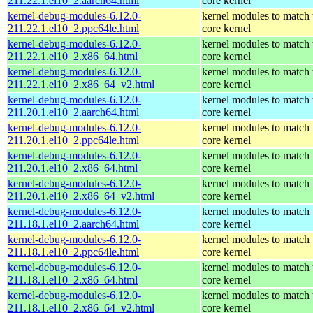
211.22.1.el10_2.aarch64.html
core kernel
kernel-debug-modules-6.12.0-
kernel modules to match 
211.22.1.el10_2.ppc64le.html
core kernel
kernel-debug-modules-6.12.0-
kernel modules to match 
211.22.1.el10_2.x86_64.html
core kernel
kernel-debug-modules-6.12.0-
kernel modules to match 
211.22.1.el10_2.x86_64_v2.html
core kernel
kernel-debug-modules-6.12.0-
kernel modules to match 
211.20.1.el10_2.aarch64.html
core kernel
kernel-debug-modules-6.12.0-
kernel modules to match 
211.20.1.el10_2.ppc64le.html
core kernel
kernel-debug-modules-6.12.0-
kernel modules to match 
211.20.1.el10_2.x86_64.html
core kernel
kernel-debug-modules-6.12.0-
kernel modules to match 
211.20.1.el10_2.x86_64_v2.html
core kernel
kernel-debug-modules-6.12.0-
kernel modules to match 
211.18.1.el10_2.aarch64.html
core kernel
kernel-debug-modules-6.12.0-
kernel modules to match 
211.18.1.el10_2.ppc64le.html
core kernel
kernel-debug-modules-6.12.0-
kernel modules to match 
211.18.1.el10_2.x86_64.html
core kernel
kernel-debug-modules-6.12.0-
kernel modules to match 
211.18.1.el10_2.x86_64_v2.html
core kernel