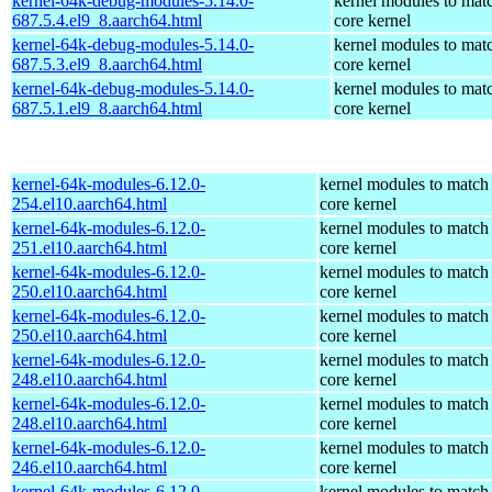
kernel-64k-debug-modules-5.14.0-
kernel modules to mat
687.5.4.el9_8.aarch64.html
core kernel
kernel-64k-debug-modules-5.14.0-
kernel modules to mat
687.5.3.el9_8.aarch64.html
core kernel
kernel-64k-debug-modules-5.14.0-
kernel modules to mat
687.5.1.el9_8.aarch64.html
core kernel
kernel-64k-modules-6.12.0-
kernel modules to match
254.el10.aarch64.html
core kernel
kernel-64k-modules-6.12.0-
kernel modules to match
251.el10.aarch64.html
core kernel
kernel-64k-modules-6.12.0-
kernel modules to match
250.el10.aarch64.html
core kernel
kernel-64k-modules-6.12.0-
kernel modules to match
250.el10.aarch64.html
core kernel
kernel-64k-modules-6.12.0-
kernel modules to match
248.el10.aarch64.html
core kernel
kernel-64k-modules-6.12.0-
kernel modules to match
248.el10.aarch64.html
core kernel
kernel-64k-modules-6.12.0-
kernel modules to match
246.el10.aarch64.html
core kernel
kernel-64k-modules-6.12.0-
kernel modules to match