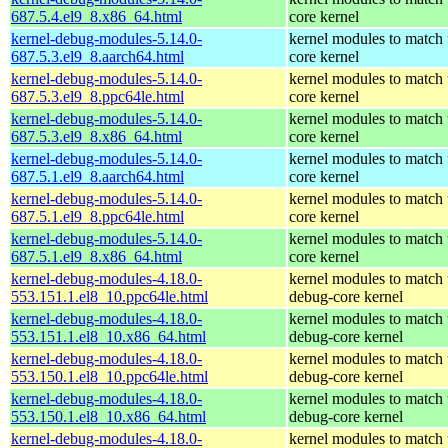
687.5.4.el9_8.x86_64.html
core kernel
kernel-debug-modules-5.14.0-
kernel modules to match 
687.5.3.el9_8.aarch64.html
core kernel
kernel-debug-modules-5.14.0-
kernel modules to match 
687.5.3.el9_8.ppc64le.html
core kernel
kernel-debug-modules-5.14.0-
kernel modules to match 
687.5.3.el9_8.x86_64.html
core kernel
kernel-debug-modules-5.14.0-
kernel modules to match 
687.5.1.el9_8.aarch64.html
core kernel
kernel-debug-modules-5.14.0-
kernel modules to match 
687.5.1.el9_8.ppc64le.html
core kernel
kernel-debug-modules-5.14.0-
kernel modules to match 
687.5.1.el9_8.x86_64.html
core kernel
kernel-debug-modules-4.18.0-
kernel modules to match 
553.151.1.el8_10.ppc64le.html
debug-core kernel
kernel-debug-modules-4.18.0-
kernel modules to match 
553.151.1.el8_10.x86_64.html
debug-core kernel
kernel-debug-modules-4.18.0-
kernel modules to match 
553.150.1.el8_10.ppc64le.html
debug-core kernel
kernel-debug-modules-4.18.0-
kernel modules to match 
553.150.1.el8_10.x86_64.html
debug-core kernel
kernel-debug-modules-4.18.0-
kernel modules to match 