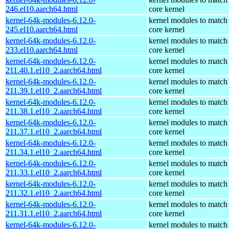
246.el10.aarch64.html
core kernel
kernel-64k-modules-6.12.0-
kernel modules to match
245.el10.aarch64.html
core kernel
kernel-64k-modules-6.12.0-
kernel modules to match
233.el10.aarch64.html
core kernel
kernel-64k-modules-6.12.0-
kernel modules to match
211.40.1.el10_2.aarch64.html
core kernel
kernel-64k-modules-6.12.0-
kernel modules to match
211.39.1.el10_2.aarch64.html
core kernel
kernel-64k-modules-6.12.0-
kernel modules to match
211.38.1.el10_2.aarch64.html
core kernel
kernel-64k-modules-6.12.0-
kernel modules to match
211.37.1.el10_2.aarch64.html
core kernel
kernel-64k-modules-6.12.0-
kernel modules to match
211.34.1.el10_2.aarch64.html
core kernel
kernel-64k-modules-6.12.0-
kernel modules to match
211.33.1.el10_2.aarch64.html
core kernel
kernel-64k-modules-6.12.0-
kernel modules to match
211.32.1.el10_2.aarch64.html
core kernel
kernel-64k-modules-6.12.0-
kernel modules to match
211.31.1.el10_2.aarch64.html
core kernel
kernel-64k-modules-6.12.0-
kernel modules to match