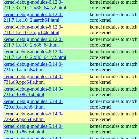
kernel-debug-modules-6.12.0-
kernel modules to match 
211.7.3.el10_2.x86_64_v2.html
core kernel
kernel-debug-modules-6.12.0-
kernel modules to match 
211.7.1.el10_2.aarch64.html
core kernel
kernel-debug-modules-6.12.0-
kernel modules to match 
211.7.1.el10_2.ppc64le.html
core kernel
kernel-debug-modules-6.12.0-
kernel modules to match 
211.7.1.el10_2.x86_64.html
core kernel
kernel-debug-modules-6.12.0-
kernel modules to match 
211.7.1.el10_2.x86_64_v2.html
core kernel
kernel-debug-modules-5.14.0-
kernel modules to match 
731.el9.aarch64.html
core kernel
kernel-debug-modules-5.14.0-
kernel modules to match 
731.el9.ppc64le.html
core kernel
kernel-debug-modules-5.14.0-
kernel modules to match 
731.el9.x86_64.html
core kernel
kernel-debug-modules-5.14.0-
kernel modules to match 
729.el9.aarch64.html
core kernel
kernel-debug-modules-5.14.0-
kernel modules to match 
729.el9.ppc64le.html
core kernel
kernel-debug-modules-5.14.0-
kernel modules to match 
729.el9.x86_64.html
core kernel
kernel-debug-modules-5.14.0-
kernel modules to match 