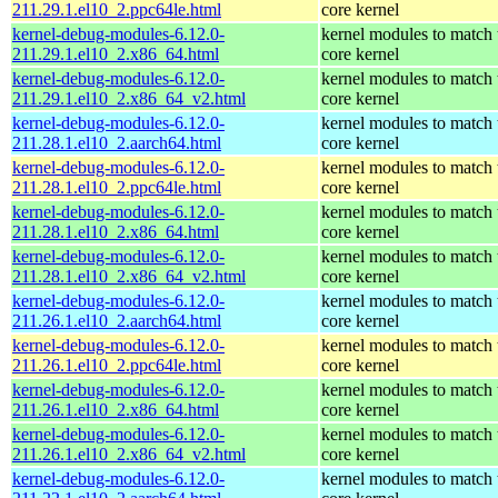
211.29.1.el10_2.ppc64le.html
core kernel
kernel-debug-modules-6.12.0-
kernel modules to match 
211.29.1.el10_2.x86_64.html
core kernel
kernel-debug-modules-6.12.0-
kernel modules to match 
211.29.1.el10_2.x86_64_v2.html
core kernel
kernel-debug-modules-6.12.0-
kernel modules to match 
211.28.1.el10_2.aarch64.html
core kernel
kernel-debug-modules-6.12.0-
kernel modules to match 
211.28.1.el10_2.ppc64le.html
core kernel
kernel-debug-modules-6.12.0-
kernel modules to match 
211.28.1.el10_2.x86_64.html
core kernel
kernel-debug-modules-6.12.0-
kernel modules to match 
211.28.1.el10_2.x86_64_v2.html
core kernel
kernel-debug-modules-6.12.0-
kernel modules to match 
211.26.1.el10_2.aarch64.html
core kernel
kernel-debug-modules-6.12.0-
kernel modules to match 
211.26.1.el10_2.ppc64le.html
core kernel
kernel-debug-modules-6.12.0-
kernel modules to match 
211.26.1.el10_2.x86_64.html
core kernel
kernel-debug-modules-6.12.0-
kernel modules to match 
211.26.1.el10_2.x86_64_v2.html
core kernel
kernel-debug-modules-6.12.0-
kernel modules to match 