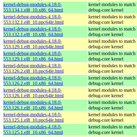
kernel-debug-modules-4.18.0-
kernel modules to match 
553.134.1.el8_10.x86_64.html
debug-core kernel
kernel-debug-modules-4.18.0-
kernel modules to match 
553.132.1.el8_10.ppc64le.html
debug-core kernel
kernel-debug-modules-4.18.0-
kernel modules to match 
553.132.1.el8_10.x86_64.html
debug-core kernel
kernel-debug-modules-4.18.0-
kernel modules to match 
553.129.1.el8_10.ppc64le.html
debug-core kernel
kernel-debug-modules-4.18.0-
kernel modules to match 
553.129.1.el8_10.x86_64.html
debug-core kernel
kernel-debug-modules-4.18.0-
kernel modules to match 
553.126.2.el8_10.ppc64le.html
debug-core kernel
kernel-debug-modules-4.18.0-
kernel modules to match 
553.126.2.el8_10.x86_64.html
debug-core kernel
kernel-debug-modules-4.18.0-
kernel modules to match 
553.126.1.el8_10.ppc64le.html
debug-core kernel
kernel-debug-modules-4.18.0-
kernel modules to match 
553.126.1.el8_10.x86_64.html
debug-core kernel
kernel-debug-modules-4.18.0-
kernel modules to match 
553.125.1.el8_10.ppc64le.html
debug-core kernel
kernel-debug-modules-4.18.0-
kernel modules to match 
553.125.1.el8_10.x86_64.html
debug-core kernel