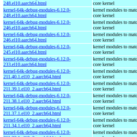
248.el10.aarch64.html
core kernel
kernel-64k-debug-modules-6.12.0-
kernel modules to mat
248.el10.aarch64.html
core kernel
kernel-64k-debug-modules-6.12.0-
kernel modules to mat
246.el10.aarch64.html
core kernel
kernel-64k-debug-modules-6.12.0-
kernel modules to mat
246.el10.aarch64.html
core kernel
kernel-64k-debug-modules-6.12.0-
kernel modules to mat
245.el10.aarch64.html
core kernel
kernel-64k-debug-modules-6.12.0-
kernel modules to mat
233.el10.aarch64.html
core kernel
kernel-64k-debug-modules-6.12.0-
kernel modules to mat
211.40.1.el10_2.aarch64.html
core kernel
kernel-64k-debug-modules-6.12.0-
kernel modules to mat
211.39.1.el10_2.aarch64.html
core kernel
kernel-64k-debug-modules-6.12.0-
kernel modules to mat
211.38.1.el10_2.aarch64.html
core kernel
kernel-64k-debug-modules-6.12.0-
kernel modules to mat
211.37.1.el10_2.aarch64.html
core kernel
kernel-64k-debug-modules-6.12.0-
kernel modules to mat
211.34.1.el10_2.aarch64.html
core kernel
kernel-64k-debug-modules-6.12.0-
kernel modules to mat