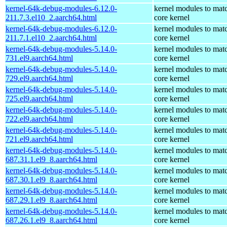
kernel-64k-debug-modules-6.12.0-
kernel modules to mat
211.7.3.el10_2.aarch64.html
core kernel
kernel-64k-debug-modules-6.12.0-
kernel modules to mat
211.7.1.el10_2.aarch64.html
core kernel
kernel-64k-debug-modules-5.14.0-
kernel modules to mat
731.el9.aarch64.html
core kernel
kernel-64k-debug-modules-5.14.0-
kernel modules to mat
729.el9.aarch64.html
core kernel
kernel-64k-debug-modules-5.14.0-
kernel modules to mat
725.el9.aarch64.html
core kernel
kernel-64k-debug-modules-5.14.0-
kernel modules to mat
722.el9.aarch64.html
core kernel
kernel-64k-debug-modules-5.14.0-
kernel modules to mat
721.el9.aarch64.html
core kernel
kernel-64k-debug-modules-5.14.0-
kernel modules to mat
687.31.1.el9_8.aarch64.html
core kernel
kernel-64k-debug-modules-5.14.0-
kernel modules to mat
687.30.1.el9_8.aarch64.html
core kernel
kernel-64k-debug-modules-5.14.0-
kernel modules to mat
687.29.1.el9_8.aarch64.html
core kernel
kernel-64k-debug-modules-5.14.0-
kernel modules to mat
687.26.1.el9_8.aarch64.html
core kernel