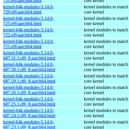
731.el9.aarch64.html
core kernel
kernel-64k-modules-5.14.0-
kernel modules to match
729.el9.aarch64.html
core kernel
kernel-64k-modules-5.14.0-
kernel modules to match
725.el9.aarch64.html
core kernel
kernel-64k-modules-5.14.0-
kernel modules to match
722.el9.aarch64.html
core kernel
kernel-64k-modules-5.14.0-
kernel modules to match
721.el9.aarch64.html
core kernel
kernel-64k-modules-5.14.0-
kernel modules to match
687.31.1.el9_8.aarch64.html
core kernel
kernel-64k-modules-5.14.0-
kernel modules to match
687.30.1.el9_8.aarch64.html
core kernel
kernel-64k-modules-5.14.0-
kernel modules to match
687.29.1.el9_8.aarch64.html
core kernel
kernel-64k-modules-5.14.0-
kernel modules to match
687.26.1.el9_8.aarch64.html
core kernel
kernel-64k-modules-5.14.0-
kernel modules to match
687.25.1.el9_8.aarch64.html
core kernel
kernel-64k-modules-5.14.0-
kernel modules to match
687.24.1.el9_8.aarch64.html
core kernel
kernel-64k-modules-5.14.0-
kernel modules to match
687.23.1.el9_8.aarch64.html
core kernel