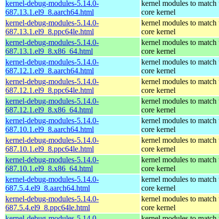
kernel-debug-modules-5.14.0-
kernel modules to match 
687.13.1.el9_8.aarch64.html
core kernel
kernel-debug-modules-5.14.0-
kernel modules to match 
687.13.1.el9_8.ppc64le.html
core kernel
kernel-debug-modules-5.14.0-
kernel modules to match 
687.13.1.el9_8.x86_64.html
core kernel
kernel-debug-modules-5.14.0-
kernel modules to match 
687.12.1.el9_8.aarch64.html
core kernel
kernel-debug-modules-5.14.0-
kernel modules to match 
687.12.1.el9_8.ppc64le.html
core kernel
kernel-debug-modules-5.14.0-
kernel modules to match 
687.12.1.el9_8.x86_64.html
core kernel
kernel-debug-modules-5.14.0-
kernel modules to match 
687.10.1.el9_8.aarch64.html
core kernel
kernel-debug-modules-5.14.0-
kernel modules to match 
687.10.1.el9_8.ppc64le.html
core kernel
kernel-debug-modules-5.14.0-
kernel modules to match 
687.10.1.el9_8.x86_64.html
core kernel
kernel-debug-modules-5.14.0-
kernel modules to match 
687.5.4.el9_8.aarch64.html
core kernel
kernel-debug-modules-5.14.0-
kernel modules to match 
687.5.4.el9_8.ppc64le.html
core kernel
kernel-debug-modules-5.14.0-
kernel modules to match 