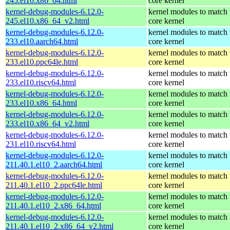
245.el10.x86_64.html
core kernel
kernel-debug-modules-6.12.0-
kernel modules to match 
245.el10.x86_64_v2.html
core kernel
kernel-debug-modules-6.12.0-
kernel modules to match 
233.el10.aarch64.html
core kernel
kernel-debug-modules-6.12.0-
kernel modules to match 
233.el10.ppc64le.html
core kernel
kernel-debug-modules-6.12.0-
kernel modules to match 
233.el10.riscv64.html
core kernel
kernel-debug-modules-6.12.0-
kernel modules to match 
233.el10.x86_64.html
core kernel
kernel-debug-modules-6.12.0-
kernel modules to match 
233.el10.x86_64_v2.html
core kernel
kernel-debug-modules-6.12.0-
kernel modules to match 
231.el10.riscv64.html
core kernel
kernel-debug-modules-6.12.0-
kernel modules to match 
211.40.1.el10_2.aarch64.html
core kernel
kernel-debug-modules-6.12.0-
kernel modules to match 
211.40.1.el10_2.ppc64le.html
core kernel
kernel-debug-modules-6.12.0-
kernel modules to match 
211.40.1.el10_2.x86_64.html
core kernel
kernel-debug-modules-6.12.0-
kernel modules to match 
211.40.1.el10_2.x86_64_v2.html
core kernel