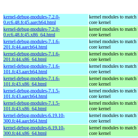
kernel-debug-modules-7.2.0-
kernel modules to match 
0.rc6.48.fc45.aarch64.html
core kernel
kernel-debug-modules-7.2.0-
kernel modules to match 
0.rc6.48.fc45.x86_64.html
core kernel
kernel-debug-modules-7.1.6-
kernel modules to match 
201.fc44.aarch64.html
core kernel
kernel-debug-modules-7.1.6-
kernel modules to match 
201.fc44.x86_64.html
core kernel
kernel-debug-modules-7.1.6-
kernel modules to match 
101.fc43.aarch64.html
core kernel
kernel-debug-modules-7.1.6-
kernel modules to match 
101.fc43.x86_64.html
core kernel
kernel-debug-modules-7.1.5-
kernel modules to match 
101.fc43.aarch64.html
core kernel
kernel-debug-modules-7.1.5-
kernel modules to match 
101.fc43.x86_64.html
core kernel
kernel-debug-modules-6.19.10-
kernel modules to match 
300.fc44.aarch64.html
core kernel
kernel-debug-modules-6.19.10-
kernel modules to match 
300.fc44.x86_64.html
core kernel