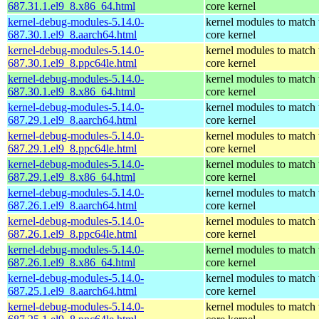
687.31.1.el9_8.x86_64.html
core kernel
kernel-debug-modules-5.14.0-
kernel modules to match 
687.30.1.el9_8.aarch64.html
core kernel
kernel-debug-modules-5.14.0-
kernel modules to match 
687.30.1.el9_8.ppc64le.html
core kernel
kernel-debug-modules-5.14.0-
kernel modules to match 
687.30.1.el9_8.x86_64.html
core kernel
kernel-debug-modules-5.14.0-
kernel modules to match 
687.29.1.el9_8.aarch64.html
core kernel
kernel-debug-modules-5.14.0-
kernel modules to match 
687.29.1.el9_8.ppc64le.html
core kernel
kernel-debug-modules-5.14.0-
kernel modules to match 
687.29.1.el9_8.x86_64.html
core kernel
kernel-debug-modules-5.14.0-
kernel modules to match 
687.26.1.el9_8.aarch64.html
core kernel
kernel-debug-modules-5.14.0-
kernel modules to match 
687.26.1.el9_8.ppc64le.html
core kernel
kernel-debug-modules-5.14.0-
kernel modules to match 
687.26.1.el9_8.x86_64.html
core kernel
kernel-debug-modules-5.14.0-
kernel modules to match 
687.25.1.el9_8.aarch64.html
core kernel
kernel-debug-modules-5.14.0-
kernel modules to match 