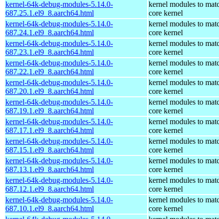
kernel-64k-debug-modules-5.14.0-
kernel modules to mat
687.25.1.el9_8.aarch64.html
core kernel
kernel-64k-debug-modules-5.14.0-
kernel modules to mat
687.24.1.el9_8.aarch64.html
core kernel
kernel-64k-debug-modules-5.14.0-
kernel modules to mat
687.23.1.el9_8.aarch64.html
core kernel
kernel-64k-debug-modules-5.14.0-
kernel modules to mat
687.22.1.el9_8.aarch64.html
core kernel
kernel-64k-debug-modules-5.14.0-
kernel modules to mat
687.20.1.el9_8.aarch64.html
core kernel
kernel-64k-debug-modules-5.14.0-
kernel modules to mat
687.19.1.el9_8.aarch64.html
core kernel
kernel-64k-debug-modules-5.14.0-
kernel modules to mat
687.17.1.el9_8.aarch64.html
core kernel
kernel-64k-debug-modules-5.14.0-
kernel modules to mat
687.15.1.el9_8.aarch64.html
core kernel
kernel-64k-debug-modules-5.14.0-
kernel modules to mat
687.13.1.el9_8.aarch64.html
core kernel
kernel-64k-debug-modules-5.14.0-
kernel modules to mat
687.12.1.el9_8.aarch64.html
core kernel
kernel-64k-debug-modules-5.14.0-
kernel modules to mat
687.10.1.el9_8.aarch64.html
core kernel