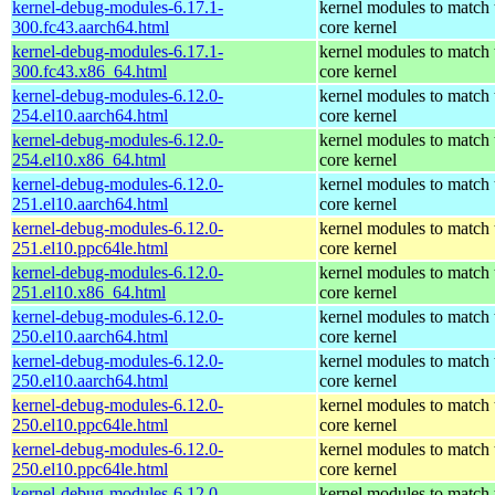
kernel-debug-modules-6.17.1-
kernel modules to match 
300.fc43.aarch64.html
core kernel
kernel-debug-modules-6.17.1-
kernel modules to match 
300.fc43.x86_64.html
core kernel
kernel-debug-modules-6.12.0-
kernel modules to match 
254.el10.aarch64.html
core kernel
kernel-debug-modules-6.12.0-
kernel modules to match 
254.el10.x86_64.html
core kernel
kernel-debug-modules-6.12.0-
kernel modules to match 
251.el10.aarch64.html
core kernel
kernel-debug-modules-6.12.0-
kernel modules to match 
251.el10.ppc64le.html
core kernel
kernel-debug-modules-6.12.0-
kernel modules to match 
251.el10.x86_64.html
core kernel
kernel-debug-modules-6.12.0-
kernel modules to match 
250.el10.aarch64.html
core kernel
kernel-debug-modules-6.12.0-
kernel modules to match 
250.el10.aarch64.html
core kernel
kernel-debug-modules-6.12.0-
kernel modules to match 
250.el10.ppc64le.html
core kernel
kernel-debug-modules-6.12.0-
kernel modules to match 
250.el10.ppc64le.html
core kernel
kernel-debug-modules-6.12.0-
kernel modules to match 