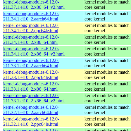
kernel-debug-modules-6.12.0-
kernel modules to match 
211.37.1.el10_2.x86_64_v2.html
core kernel
kernel-debug-modules-6.12.0-
kernel modules to match 
211.34.1.el10_2.aarch64.html
core kernel
kernel-debug-modules-6.12.0-
kernel modules to match 
211.34.1.el10_2.ppc64le.html
core kernel
kernel-debug-modules-6.12.0-
kernel modules to match 
211.34.1.el10_2.x86_64.html
core kernel
kernel-debug-modules-6.12.0-
kernel modules to match 
211.34.1.el10_2.x86_64_v2.html
core kernel
kernel-debug-modules-6.12.0-
kernel modules to match 
211.33.1.el10_2.aarch64.html
core kernel
kernel-debug-modules-6.12.0-
kernel modules to match 
211.33.1.el10_2.ppc64le.html
core kernel
kernel-debug-modules-6.12.0-
kernel modules to match 
211.33.1.el10_2.x86_64.html
core kernel
kernel-debug-modules-6.12.0-
kernel modules to match 
211.33.1.el10_2.x86_64_v2.html
core kernel
kernel-debug-modules-6.12.0-
kernel modules to match 
211.32.1.el10_2.aarch64.html
core kernel
kernel-debug-modules-6.12.0-
kernel modules to match 
211.32.1.el10_2.ppc64le.html
core kernel
kernel-debug-modules-6.12.0-
kernel modules to match 