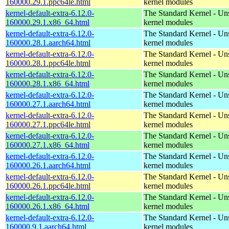
160000.29.1.ppc64le.html
kernel modules
kernel-default-extra-6.12.0-
The Standard Kernel - Un
160000.29.1.x86_64.html
kernel modules
kernel-default-extra-6.12.0-
The Standard Kernel - Un
160000.28.1.aarch64.html
kernel modules
kernel-default-extra-6.12.0-
The Standard Kernel - Un
160000.28.1.ppc64le.html
kernel modules
kernel-default-extra-6.12.0-
The Standard Kernel - Un
160000.28.1.x86_64.html
kernel modules
kernel-default-extra-6.12.0-
The Standard Kernel - Un
160000.27.1.aarch64.html
kernel modules
kernel-default-extra-6.12.0-
The Standard Kernel - Un
160000.27.1.ppc64le.html
kernel modules
kernel-default-extra-6.12.0-
The Standard Kernel - Un
160000.27.1.x86_64.html
kernel modules
kernel-default-extra-6.12.0-
The Standard Kernel - Un
160000.26.1.aarch64.html
kernel modules
kernel-default-extra-6.12.0-
The Standard Kernel - Un
160000.26.1.ppc64le.html
kernel modules
kernel-default-extra-6.12.0-
The Standard Kernel - Un
160000.26.1.x86_64.html
kernel modules
kernel-default-extra-6.12.0-
The Standard Kernel - Un
160000.9.1.aarch64.html
kernel modules