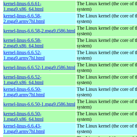
kernel-linus-6.6.61-
The Linux kernel (the core of 
1.mga9.x86_64.html
system)
kernel-linus-6.6.58-
The Linux kernel (the core of 
2.mga9.armv7hl.html
system)
The Linux kernel (the core of 
kernel-linus-6.6.58-2.mga9.i586.html
system)
kernel-linus-6.6.58-
The Linux kernel (the core of 
2.mga9.x86_64.html
system)
kernel-linus-6.6.52-
The Linux kernel (the core of 
1.mga9.armv7hl.html
system)
The Linux kernel (the core of 
kernel-linus-6.6.52-1.mga9.i586.html
system)
kernel-linus-6.6.52-
The Linux kernel (the core of 
1.mga9.x86_64.html
system)
kernel-linus-6.6.50-
The Linux kernel (the core of 
1.mga9.armv7hl.html
system)
The Linux kernel (the core of 
kernel-linus-6.6.50-1.mga9.i586.html
system)
kernel-linus-6.6.50-
The Linux kernel (the core of 
1.mga9.x86_64.html
system)
kernel-linus-6.6.43-
The Linux kernel (the core of 
1.mga9.armv7hl.html
system)