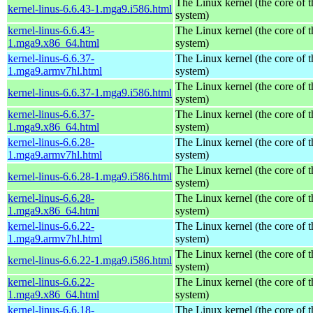
The Linux kernel (the core of 
kernel-linus-6.6.43-1.mga9.i586.html
system)
kernel-linus-6.6.43-
The Linux kernel (the core of 
1.mga9.x86_64.html
system)
kernel-linus-6.6.37-
The Linux kernel (the core of 
1.mga9.armv7hl.html
system)
The Linux kernel (the core of 
kernel-linus-6.6.37-1.mga9.i586.html
system)
kernel-linus-6.6.37-
The Linux kernel (the core of 
1.mga9.x86_64.html
system)
kernel-linus-6.6.28-
The Linux kernel (the core of 
1.mga9.armv7hl.html
system)
The Linux kernel (the core of 
kernel-linus-6.6.28-1.mga9.i586.html
system)
kernel-linus-6.6.28-
The Linux kernel (the core of 
1.mga9.x86_64.html
system)
kernel-linus-6.6.22-
The Linux kernel (the core of 
1.mga9.armv7hl.html
system)
The Linux kernel (the core of 
kernel-linus-6.6.22-1.mga9.i586.html
system)
kernel-linus-6.6.22-
The Linux kernel (the core of 
1.mga9.x86_64.html
system)
kernel-linus-6.6.18-
The Linux kernel (the core of 