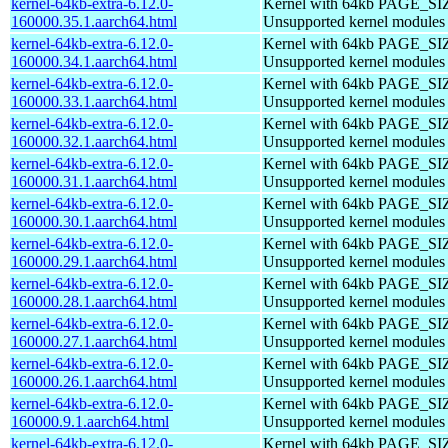
kernel-64kb-extra-6.12.0-
Kernel with 64kb PAGE_SI
160000.35.1.aarch64.html
Unsupported kernel modules
kernel-64kb-extra-6.12.0-
Kernel with 64kb PAGE_SI
160000.34.1.aarch64.html
Unsupported kernel modules
kernel-64kb-extra-6.12.0-
Kernel with 64kb PAGE_SI
160000.33.1.aarch64.html
Unsupported kernel modules
kernel-64kb-extra-6.12.0-
Kernel with 64kb PAGE_SI
160000.32.1.aarch64.html
Unsupported kernel modules
kernel-64kb-extra-6.12.0-
Kernel with 64kb PAGE_SI
160000.31.1.aarch64.html
Unsupported kernel modules
kernel-64kb-extra-6.12.0-
Kernel with 64kb PAGE_SI
160000.30.1.aarch64.html
Unsupported kernel modules
kernel-64kb-extra-6.12.0-
Kernel with 64kb PAGE_SI
160000.29.1.aarch64.html
Unsupported kernel modules
kernel-64kb-extra-6.12.0-
Kernel with 64kb PAGE_SI
160000.28.1.aarch64.html
Unsupported kernel modules
kernel-64kb-extra-6.12.0-
Kernel with 64kb PAGE_SI
160000.27.1.aarch64.html
Unsupported kernel modules
kernel-64kb-extra-6.12.0-
Kernel with 64kb PAGE_SI
160000.26.1.aarch64.html
Unsupported kernel modules
kernel-64kb-extra-6.12.0-
Kernel with 64kb PAGE_SI
160000.9.1.aarch64.html
Unsupported kernel modules
kernel-64kb-extra-6.12.0-
Kernel with 64kb PAGE_SI