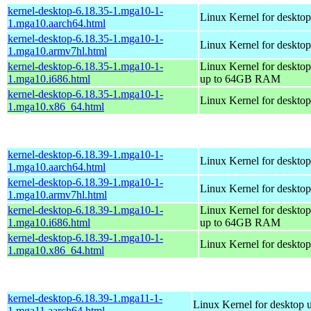
kernel-desktop-6.18.35-1.mga10-1-
Linux Kernel for desktop
1.mga10.aarch64.html
kernel-desktop-6.18.35-1.mga10-1-
Linux Kernel for desktop
1.mga10.armv7hl.html
kernel-desktop-6.18.35-1.mga10-1-
Linux Kernel for desktop
1.mga10.i686.html
up to 64GB RAM
kernel-desktop-6.18.35-1.mga10-1-
Linux Kernel for deskto
1.mga10.x86_64.html
kernel-desktop-6.18.39-1.mga10-1-
Linux Kernel for desktop
1.mga10.aarch64.html
kernel-desktop-6.18.39-1.mga10-1-
Linux Kernel for desktop
1.mga10.armv7hl.html
kernel-desktop-6.18.39-1.mga10-1-
Linux Kernel for desktop
1.mga10.i686.html
up to 64GB RAM
kernel-desktop-6.18.39-1.mga10-1-
Linux Kernel for deskto
1.mga10.x86_64.html
kernel-desktop-6.18.39-1.mga11-1-
Linux Kernel for desktop 
1.mga11.aarch64.html