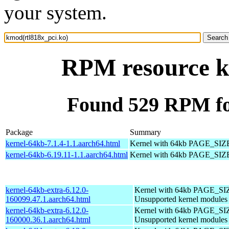
your system.
RPM resource k
Found 529 RPM fo
Package
Summary
kernel-64kb-7.1.4-1.1.aarch64.html
Kernel with 64kb PAGE_SIZ
kernel-64kb-6.19.11-1.1.aarch64.html
Kernel with 64kb PAGE_SIZ
kernel-64kb-extra-6.12.0-
Kernel with 64kb PAGE_SI
160099.47.1.aarch64.html
Unsupported kernel modules
kernel-64kb-extra-6.12.0-
Kernel with 64kb PAGE_SI
160000.36.1.aarch64.html
Unsupported kernel modules