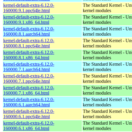
kernel-default-extra-6.12.0-
The Standard Kernel - Un
160000.9.1.ppc64le.html
kernel modules
kernel-default-extra-6.12.0-
The Standard Kernel - Un
160000.9.1.x86_64.html
kernel modules
kernel-default-extra-6.12.0-
The Standard Kernel - Un
160000.8.1.aarch64.html
kernel modules
kernel-default-extra-6.12.0-
The Standard Kernel - Un
160000.8.1.ppc64le.html
kernel modules
kernel-default-extra-6.12.0-
The Standard Kernel - Un
160000.8.1.x86_64.html
kernel modules
kernel-default-extra-6.12.0-
The Standard Kernel - Un
160000.7.1.aarch64.html
kernel modules
kernel-default-extra-6.12.0-
The Standard Kernel - Un
160000.7.1.ppc64le.html
kernel modules
kernel-default-extra-6.12.0-
The Standard Kernel - Un
160000.7.1.x86_64.html
kernel modules
kernel-default-extra-6.12.0-
The Standard Kernel - Un
160000.6.1.aarch64.html
kernel modules
kernel-default-extra-6.12.0-
The Standard Kernel - Un
160000.6.1.ppc64le.html
kernel modules
kernel-default-extra-6.12.0-
The Standard Kernel - Un
160000.6.1.x86_64.html
kernel modules