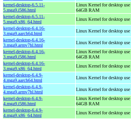
kernel-desktop-6.5.11-
Linux Kernel for desktop use
5.mga9.i586.html
64GB RAM
kernel-desktop-6.5.11-
Linux Kernel for desktop us
5.mga9.x86_64.html
kernel-desktop-6.4.16-
Linux Kernel for desktop use
3.mga9.aarch64.html
kernel-desktop-6.4.16-
Linux Kernel for desktop use
3.mga9.armv7hl.html
kernel-desktop-6.4.16-
Linux Kernel for desktop use
3.mga9.i586.html
64GB RAM
kernel-desktop-6.4.16-
Linux Kernel for desktop us
3.mga9.x86_64.html
kernel-desktop-6.4.9-
Linux Kernel for desktop use
4.mga9.aarch64.html
kernel-desktop-6.4.9-
Linux Kernel for desktop use
4.mga9.armv7hl.html
kernel-desktop-6.4.9-
Linux Kernel for desktop use
4.mga9.i586.html
64GB RAM
kernel-desktop-6.4.9-
Linux Kernel for desktop us
4.mga9.x86_64.html