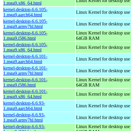
Linux Kernel for desktop us
1.mga9.x86_64.html
kernel-desktop-6.6.105-
Linux Kernel for desktop use
1.mga9.aarch64.html
kernel-desktop-6.6.105-
Linux Kernel for desktop use
1.mga9.armv7hl.html
kernel-desktop-6.6.105-
Linux Kernel for desktop use
1.mga9.i586.html
64GB RAM
kernel-desktop-6.6.105-
Linux Kernel for desktop us
1.mga9.x86_64.html
kernel-desktop-6.6.101-
Linux Kernel for desktop use
1.mga9.aarch64.html
kernel-desktop-6.6.101-
Linux Kernel for desktop use
1.mga9.armv7hl.html
kernel-desktop-6.6.101-
Linux Kernel for desktop use
1.mga9.i586.html
64GB RAM
kernel-desktop-6.6.101-
Linux Kernel for desktop us
1.mga9.x86_64.html
kernel-desktop-6.6.93-
Linux Kernel for desktop use
1.mga9.aarch64.html
kernel-desktop-6.6.93-
Linux Kernel for desktop use
1.mga9.armv7hl.html
kernel-desktop-6.6.93-
Linux Kernel for desktop use