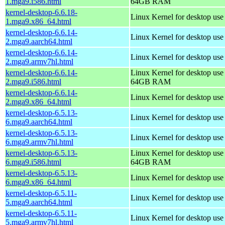
1.mga9.i586.html
64GB RAM
kernel-desktop-6.6.18-
Linux Kernel for desktop us
1.mga9.x86_64.html
kernel-desktop-6.6.14-
Linux Kernel for desktop use
2.mga9.aarch64.html
kernel-desktop-6.6.14-
Linux Kernel for desktop use
2.mga9.armv7hl.html
kernel-desktop-6.6.14-
Linux Kernel for desktop use
2.mga9.i586.html
64GB RAM
kernel-desktop-6.6.14-
Linux Kernel for desktop us
2.mga9.x86_64.html
kernel-desktop-6.5.13-
Linux Kernel for desktop use
6.mga9.aarch64.html
kernel-desktop-6.5.13-
Linux Kernel for desktop use
6.mga9.armv7hl.html
kernel-desktop-6.5.13-
Linux Kernel for desktop use
6.mga9.i586.html
64GB RAM
kernel-desktop-6.5.13-
Linux Kernel for desktop us
6.mga9.x86_64.html
kernel-desktop-6.5.11-
Linux Kernel for desktop use
5.mga9.aarch64.html
kernel-desktop-6.5.11-
Linux Kernel for desktop use
5.mga9.armv7hl.html