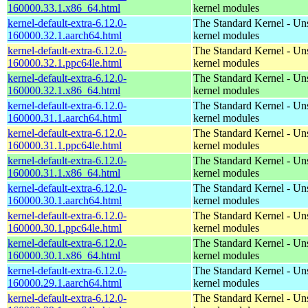
160000.33.1.x86_64.html
kernel modules
kernel-default-extra-6.12.0-
The Standard Kernel - Un
160000.32.1.aarch64.html
kernel modules
kernel-default-extra-6.12.0-
The Standard Kernel - Un
160000.32.1.ppc64le.html
kernel modules
kernel-default-extra-6.12.0-
The Standard Kernel - Un
160000.32.1.x86_64.html
kernel modules
kernel-default-extra-6.12.0-
The Standard Kernel - Un
160000.31.1.aarch64.html
kernel modules
kernel-default-extra-6.12.0-
The Standard Kernel - Un
160000.31.1.ppc64le.html
kernel modules
kernel-default-extra-6.12.0-
The Standard Kernel - Un
160000.31.1.x86_64.html
kernel modules
kernel-default-extra-6.12.0-
The Standard Kernel - Un
160000.30.1.aarch64.html
kernel modules
kernel-default-extra-6.12.0-
The Standard Kernel - Un
160000.30.1.ppc64le.html
kernel modules
kernel-default-extra-6.12.0-
The Standard Kernel - Un
160000.30.1.x86_64.html
kernel modules
kernel-default-extra-6.12.0-
The Standard Kernel - Un
160000.29.1.aarch64.html
kernel modules
kernel-default-extra-6.12.0-
The Standard Kernel - Un