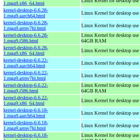
Linux Kernel for desktop us
1.mga9.x86_64.html
kernel-desktop-6.6.28-
Linux Kernel for desktop use
1.mga9.aarch64.html
kernel-desktop-6.6.28-
Linux Kernel for desktop use
1.mga9.armv7hl.html
kernel-desktop-6.6.28-
Linux Kernel for desktop use
1.mga9.i586.html
64GB RAM
kernel-desktop-6.6.28-
Linux Kernel for desktop us
1.mga9.x86_64.html
kernel-desktop-6.6.22-
Linux Kernel for desktop use
1.mga9.aarch64.html
kernel-desktop-6.6.22-
Linux Kernel for desktop use
1.mga9.armv7hl.html
kernel-desktop-6.6.22-
Linux Kernel for desktop use
1.mga9.i586.html
64GB RAM
kernel-desktop-6.6.22-
Linux Kernel for desktop us
1.mga9.x86_64.html
kernel-desktop-6.6.18-
Linux Kernel for desktop use
1.mga9.aarch64.html
kernel-desktop-6.6.18-
Linux Kernel for desktop use
1.mga9.armv7hl.html
kernel-desktop-6.6.18-
Linux Kernel for desktop use