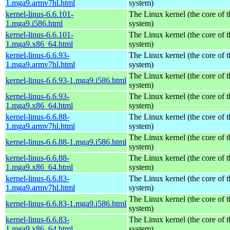
1.mga9.armv7hl.html
system)
kernel-linus-6.6.101-
The Linux kernel (the core of 
1.mga9.i586.html
system)
kernel-linus-6.6.101-
The Linux kernel (the core of 
1.mga9.x86_64.html
system)
kernel-linus-6.6.93-
The Linux kernel (the core of 
1.mga9.armv7hl.html
system)
The Linux kernel (the core of 
kernel-linus-6.6.93-1.mga9.i586.html
system)
kernel-linus-6.6.93-
The Linux kernel (the core of 
1.mga9.x86_64.html
system)
kernel-linus-6.6.88-
The Linux kernel (the core of 
1.mga9.armv7hl.html
system)
The Linux kernel (the core of 
kernel-linus-6.6.88-1.mga9.i586.html
system)
kernel-linus-6.6.88-
The Linux kernel (the core of 
1.mga9.x86_64.html
system)
kernel-linus-6.6.83-
The Linux kernel (the core of 
1.mga9.armv7hl.html
system)
The Linux kernel (the core of 
kernel-linus-6.6.83-1.mga9.i586.html
system)
kernel-linus-6.6.83-
The Linux kernel (the core of 
1.mga9.x86_64.html
system)