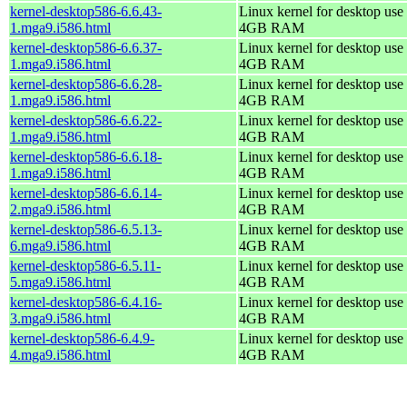
kernel-desktop586-6.6.43-
Linux kernel for desktop use 
1.mga9.i586.html
4GB RAM
kernel-desktop586-6.6.37-
Linux kernel for desktop use 
1.mga9.i586.html
4GB RAM
kernel-desktop586-6.6.28-
Linux kernel for desktop use 
1.mga9.i586.html
4GB RAM
kernel-desktop586-6.6.22-
Linux kernel for desktop use 
1.mga9.i586.html
4GB RAM
kernel-desktop586-6.6.18-
Linux kernel for desktop use 
1.mga9.i586.html
4GB RAM
kernel-desktop586-6.6.14-
Linux kernel for desktop use 
2.mga9.i586.html
4GB RAM
kernel-desktop586-6.5.13-
Linux kernel for desktop use 
6.mga9.i586.html
4GB RAM
kernel-desktop586-6.5.11-
Linux kernel for desktop use 
5.mga9.i586.html
4GB RAM
kernel-desktop586-6.4.16-
Linux kernel for desktop use 
3.mga9.i586.html
4GB RAM
kernel-desktop586-6.4.9-
Linux kernel for desktop use 
4.mga9.i586.html
4GB RAM