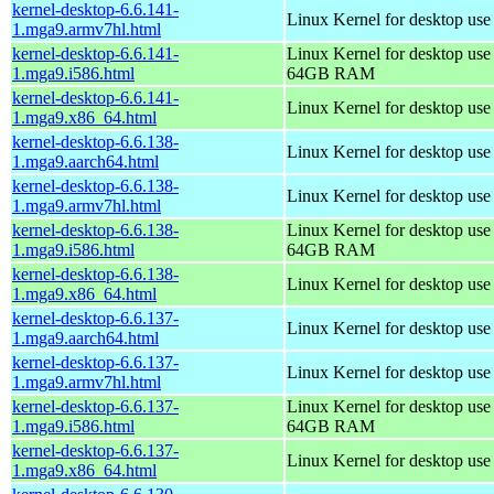
kernel-desktop-6.6.141-
Linux Kernel for desktop use
1.mga9.armv7hl.html
kernel-desktop-6.6.141-
Linux Kernel for desktop use
1.mga9.i586.html
64GB RAM
kernel-desktop-6.6.141-
Linux Kernel for desktop us
1.mga9.x86_64.html
kernel-desktop-6.6.138-
Linux Kernel for desktop use
1.mga9.aarch64.html
kernel-desktop-6.6.138-
Linux Kernel for desktop use
1.mga9.armv7hl.html
kernel-desktop-6.6.138-
Linux Kernel for desktop use
1.mga9.i586.html
64GB RAM
kernel-desktop-6.6.138-
Linux Kernel for desktop us
1.mga9.x86_64.html
kernel-desktop-6.6.137-
Linux Kernel for desktop use
1.mga9.aarch64.html
kernel-desktop-6.6.137-
Linux Kernel for desktop use
1.mga9.armv7hl.html
kernel-desktop-6.6.137-
Linux Kernel for desktop use
1.mga9.i586.html
64GB RAM
kernel-desktop-6.6.137-
Linux Kernel for desktop us
1.mga9.x86_64.html