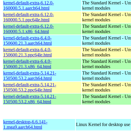
kernel-default-extra-6.12.0-
The Standard Kernel - Un
160000.5.1.aarch64.html
kernel modules
kernel-default-extra-6.12.0-
The Standard Kernel - Un
160000.5.1.ppc64le.html
kernel modules
kernel-default-extra-6.12.0-
The Standard Kernel - Un
160000.5.1.x86_64.html
kernel modules
kernel-default-extra-6.4.0-
The Standard Kernel - Un
150600.21.3.aarch64.html
kernel modules
kernel-default-extra-6.4.0-
The Standard Kernel - Un
150600.21.3.ppc64le.html
kernel modules
kernel-default-extra-6.4.0-
The Standard Kernel - Un
150600.21.3.x86_64.html
kernel modules
kernel-default-extra-5.14.21-
The Standard Kernel - Un
150500.53.2.aarch64.html
kernel modules
kernel-default-extra-5.14.21-
The Standard Kernel - Un
150500.53.2.ppc64le.html
kernel modules
kernel-default-extra-5.14.21-
The Standard Kernel - Un
150500.53.2.x86_64.html
kernel modules
kernel-desktop-6.6.141-
Linux Kernel for desktop use
1.mga9.aarch64.html