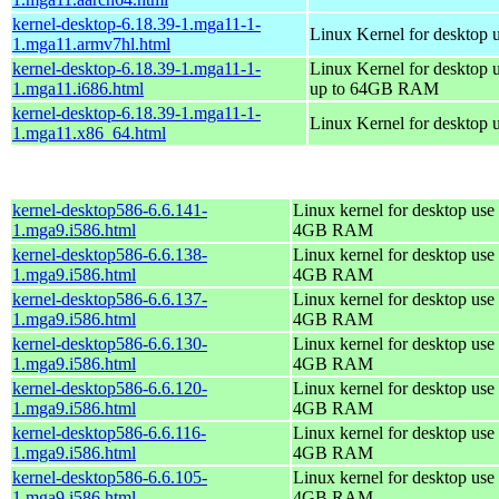
kernel-desktop-6.18.39-1.mga11-1-
Linux Kernel for desktop 
1.mga11.armv7hl.html
kernel-desktop-6.18.39-1.mga11-1-
Linux Kernel for desktop 
1.mga11.i686.html
up to 64GB RAM
kernel-desktop-6.18.39-1.mga11-1-
Linux Kernel for desktop 
1.mga11.x86_64.html
kernel-desktop586-6.6.141-
Linux kernel for desktop use 
1.mga9.i586.html
4GB RAM
kernel-desktop586-6.6.138-
Linux kernel for desktop use 
1.mga9.i586.html
4GB RAM
kernel-desktop586-6.6.137-
Linux kernel for desktop use 
1.mga9.i586.html
4GB RAM
kernel-desktop586-6.6.130-
Linux kernel for desktop use 
1.mga9.i586.html
4GB RAM
kernel-desktop586-6.6.120-
Linux kernel for desktop use 
1.mga9.i586.html
4GB RAM
kernel-desktop586-6.6.116-
Linux kernel for desktop use 
1.mga9.i586.html
4GB RAM
kernel-desktop586-6.6.105-
Linux kernel for desktop use 
1.mga9.i586.html
4GB RAM