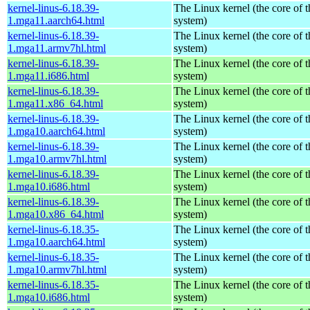
kernel-linus-6.18.39-
The Linux kernel (the core of 
1.mga11.aarch64.html
system)
kernel-linus-6.18.39-
The Linux kernel (the core of 
1.mga11.armv7hl.html
system)
kernel-linus-6.18.39-
The Linux kernel (the core of 
1.mga11.i686.html
system)
kernel-linus-6.18.39-
The Linux kernel (the core of 
1.mga11.x86_64.html
system)
kernel-linus-6.18.39-
The Linux kernel (the core of 
1.mga10.aarch64.html
system)
kernel-linus-6.18.39-
The Linux kernel (the core of 
1.mga10.armv7hl.html
system)
kernel-linus-6.18.39-
The Linux kernel (the core of 
1.mga10.i686.html
system)
kernel-linus-6.18.39-
The Linux kernel (the core of 
1.mga10.x86_64.html
system)
kernel-linus-6.18.35-
The Linux kernel (the core of 
1.mga10.aarch64.html
system)
kernel-linus-6.18.35-
The Linux kernel (the core of 
1.mga10.armv7hl.html
system)
kernel-linus-6.18.35-
The Linux kernel (the core of 
1.mga10.i686.html
system)