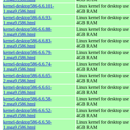
kernel-desktop586-6.6.101-
Linux kernel for desktop use 
1.mga9.i586.html
4GB RAM
kernel-desktop586-6.6.93-
Linux kernel for desktop use 
1.mga9.i586.html
4GB RAM
kernel-desktop586-6.6.88-
Linux kernel for desktop use 
3.mga9.i586.html
4GB RAM
kernel-desktop586-6.6.83-
Linux kernel for desktop use 
1.mga9.i586.html
4GB RAM
kernel-desktop586-6.6.79-
Linux kernel for desktop use 
1.mga9.i586.html
4GB RAM
kernel-desktop586-6.6.74-
Linux kernel for desktop use 
1.mga9.i586.html
4GB RAM
kernel-desktop586-6.6.65-
Linux kernel for desktop use 
2.mga9.i586.html
4GB RAM
kernel-desktop586-6.6.61-
Linux kernel for desktop use 
1.mga9.i586.html
4GB RAM
kernel-desktop586-6.6.58-
Linux kernel for desktop use 
2.mga9.i586.html
4GB RAM
kernel-desktop586-6.6.52-
Linux kernel for desktop use 
1.mga9.i586.html
4GB RAM
kernel-desktop586-6.6.50-
Linux kernel for desktop use 
1.mga9.i586.html
4GB RAM