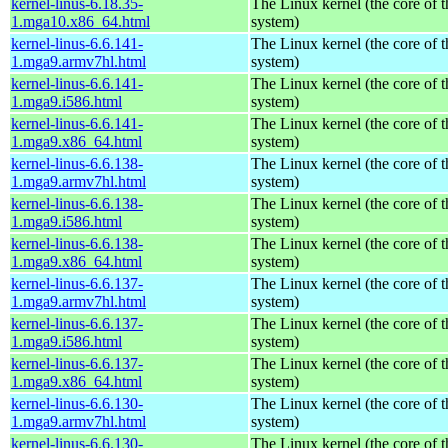
kernel-linus-6.18.35-
The Linux kernel (the core of 
1.mga10.x86_64.html
system)
kernel-linus-6.6.141-
The Linux kernel (the core of 
1.mga9.armv7hl.html
system)
kernel-linus-6.6.141-
The Linux kernel (the core of 
1.mga9.i586.html
system)
kernel-linus-6.6.141-
The Linux kernel (the core of 
1.mga9.x86_64.html
system)
kernel-linus-6.6.138-
The Linux kernel (the core of 
1.mga9.armv7hl.html
system)
kernel-linus-6.6.138-
The Linux kernel (the core of 
1.mga9.i586.html
system)
kernel-linus-6.6.138-
The Linux kernel (the core of 
1.mga9.x86_64.html
system)
kernel-linus-6.6.137-
The Linux kernel (the core of 
1.mga9.armv7hl.html
system)
kernel-linus-6.6.137-
The Linux kernel (the core of 
1.mga9.i586.html
system)
kernel-linus-6.6.137-
The Linux kernel (the core of 
1.mga9.x86_64.html
system)
kernel-linus-6.6.130-
The Linux kernel (the core of 
1.mga9.armv7hl.html
system)
kernel-linus-6.6.130-
The Linux kernel (the core of 