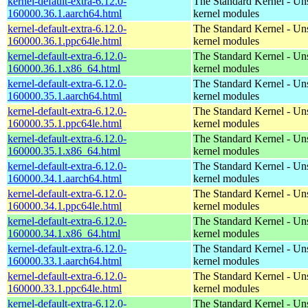
kernel-default-extra-6.12.0-
The Standard Kernel - Un
160000.36.1.aarch64.html
kernel modules
kernel-default-extra-6.12.0-
The Standard Kernel - Un
160000.36.1.ppc64le.html
kernel modules
kernel-default-extra-6.12.0-
The Standard Kernel - Un
160000.36.1.x86_64.html
kernel modules
kernel-default-extra-6.12.0-
The Standard Kernel - Un
160000.35.1.aarch64.html
kernel modules
kernel-default-extra-6.12.0-
The Standard Kernel - Un
160000.35.1.ppc64le.html
kernel modules
kernel-default-extra-6.12.0-
The Standard Kernel - Un
160000.35.1.x86_64.html
kernel modules
kernel-default-extra-6.12.0-
The Standard Kernel - Un
160000.34.1.aarch64.html
kernel modules
kernel-default-extra-6.12.0-
The Standard Kernel - Un
160000.34.1.ppc64le.html
kernel modules
kernel-default-extra-6.12.0-
The Standard Kernel - Un
160000.34.1.x86_64.html
kernel modules
kernel-default-extra-6.12.0-
The Standard Kernel - Un
160000.33.1.aarch64.html
kernel modules
kernel-default-extra-6.12.0-
The Standard Kernel - Un
160000.33.1.ppc64le.html
kernel modules
kernel-default-extra-6.12.0-
The Standard Kernel - Un