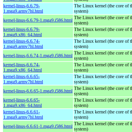
kernel-linus-6.6.79-
The Linux kernel (the core of 
1.mga9.armv7hl.html
system)
The Linux kernel (the core of 
kernel-linus-6.6.79-1.mga9.i586.html
system)
kernel-linus-6.6.79-
The Linux kernel (the core of 
1.mga9.x86_64.html
system)
kernel-linus-6.6.74-
The Linux kernel (the core of 
1.mga9.armv7hl.html
system)
The Linux kernel (the core of 
kernel-linus-6.6.74-1.mga9.i586.html
system)
kernel-linus-6.6.74-
The Linux kernel (the core of 
1.mga9.x86_64.html
system)
kernel-linus-6.6.65-
The Linux kernel (the core of 
1.mga9.armv7hl.html
system)
The Linux kernel (the core of 
kernel-linus-6.6.65-1.mga9.i586.html
system)
kernel-linus-6.6.65-
The Linux kernel (the core of 
1.mga9.x86_64.html
system)
kernel-linus-6.6.61-
The Linux kernel (the core of 
1.mga9.armv7hl.html
system)
The Linux kernel (the core of 
kernel-linus-6.6.61-1.mga9.i586.html
system)