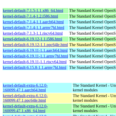
kernel-default-7.1.5-1.1.x86_64.html
The Standard Kernel
OpenS
kernel-default-7.1.4-1.2.i586.html
The Standard Kernel
OpenSu
kernel-default-7.1.4-1.1.aarch64.html
The Standard Kernel
OpenSu
kernel-default-7.1.4-1.1.armv7hl.html
The Standard Kernel
OpenSu
kernel-default-7.1.3-1.1.riscv64.html
The Standard Kernel
OpenSu
kernel-default-6.19.12-1.1.i586.html
The Standard Kernel
OpenSu
kernel-default-6.19.12-1.1.ppc64le.html
The Standard Kernel
OpenSu
kernel-default-6.19.11-1.1.aarch64.html
The Standard Kernel
OpenSu
kernel-default-6.19.11-1.1.armv7hl.html
The Standard Kernel
OpenSu
kernel-default-6.19.11-1.1.riscv64.html
The Standard Kernel
OpenSu
kernel-default-6.15.8-1.1.armv7hl.html
The Standard Kernel
OpenSu
kernel-default-extra-6.12.0-
The Standard Kernel - Un
160099.47.1.aarch64.html
kernel modules
kernel-default-extra-6.12.0-
The Standard Kernel - Un
160099.47.1.ppc64le.html
kernel modules
kernel-default-extra-6.12.0-
The Standard Kernel - Un
160099.47.1.x86_64.html
kernel modules