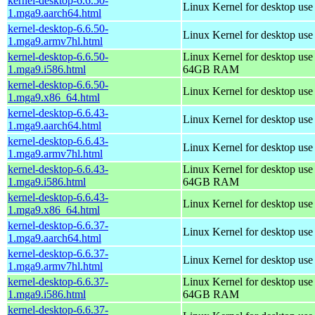
kernel-desktop-6.6.50-
Linux Kernel for desktop use
1.mga9.aarch64.html
kernel-desktop-6.6.50-
Linux Kernel for desktop use
1.mga9.armv7hl.html
kernel-desktop-6.6.50-
Linux Kernel for desktop use
1.mga9.i586.html
64GB RAM
kernel-desktop-6.6.50-
Linux Kernel for desktop us
1.mga9.x86_64.html
kernel-desktop-6.6.43-
Linux Kernel for desktop use
1.mga9.aarch64.html
kernel-desktop-6.6.43-
Linux Kernel for desktop use
1.mga9.armv7hl.html
kernel-desktop-6.6.43-
Linux Kernel for desktop use
1.mga9.i586.html
64GB RAM
kernel-desktop-6.6.43-
Linux Kernel for desktop us
1.mga9.x86_64.html
kernel-desktop-6.6.37-
Linux Kernel for desktop use
1.mga9.aarch64.html
kernel-desktop-6.6.37-
Linux Kernel for desktop use
1.mga9.armv7hl.html
kernel-desktop-6.6.37-
Linux Kernel for desktop use
1.mga9.i586.html
64GB RAM
kernel-desktop-6.6.37-