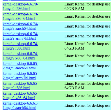
kernel-desktop-6.6.79-
Linux Kernel for desktop use
1.mga9.i586.html
64GB RAM
kernel-desktop-6.6.79-
Linux Kernel for desktop us
1.mga9.x86_64.html
kernel-desktop-6.6.74-
Linux Kernel for desktop use
1.mga9.aarch64.html
kernel-desktop-6.6.74-
Linux Kernel for desktop use
1.mga9.armv7hl.html
kernel-desktop-6.6.74-
Linux Kernel for desktop use
1.mga9.i586.html
64GB RAM
kernel-desktop-6.6.74-
Linux Kernel for desktop us
1.mga9.x86_64.html
kernel-desktop-6.6.65-
Linux Kernel for desktop use
2.mga9.aarch64.html
kernel-desktop-6.6.65-
Linux Kernel for desktop use
2.mga9.armv7hl.html
kernel-desktop-6.6.65-
Linux Kernel for desktop use
2.mga9.i586.html
64GB RAM
kernel-desktop-6.6.65-
Linux Kernel for desktop us
2.mga9.x86_64.html
kernel-desktop-6.6.61-
Linux Kernel for desktop use
1.mga9.aarch64.html