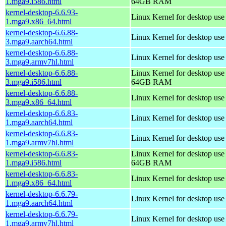
1.mga9.i586.html
64GB RAM
kernel-desktop-6.6.93-
Linux Kernel for desktop us
1.mga9.x86_64.html
kernel-desktop-6.6.88-
Linux Kernel for desktop use
3.mga9.aarch64.html
kernel-desktop-6.6.88-
Linux Kernel for desktop use
3.mga9.armv7hl.html
kernel-desktop-6.6.88-
Linux Kernel for desktop use
3.mga9.i586.html
64GB RAM
kernel-desktop-6.6.88-
Linux Kernel for desktop us
3.mga9.x86_64.html
kernel-desktop-6.6.83-
Linux Kernel for desktop use
1.mga9.aarch64.html
kernel-desktop-6.6.83-
Linux Kernel for desktop use
1.mga9.armv7hl.html
kernel-desktop-6.6.83-
Linux Kernel for desktop use
1.mga9.i586.html
64GB RAM
kernel-desktop-6.6.83-
Linux Kernel for desktop us
1.mga9.x86_64.html
kernel-desktop-6.6.79-
Linux Kernel for desktop use
1.mga9.aarch64.html
kernel-desktop-6.6.79-
Linux Kernel for desktop use
1.mga9.armv7hl.html