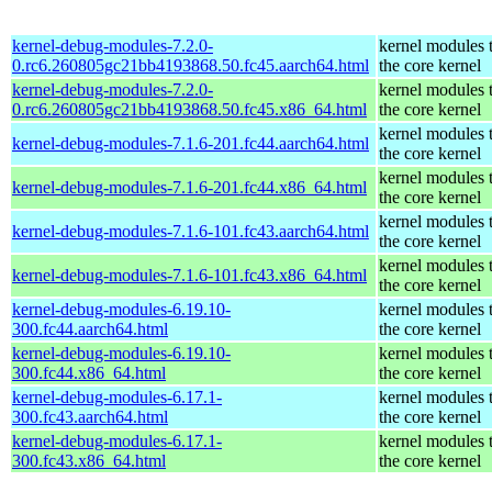
kernel-debug-modules-7.2.0-
kernel modules 
0.rc6.260805gc21bb4193868.50.fc45.aarch64.html
the core kernel
kernel-debug-modules-7.2.0-
kernel modules 
0.rc6.260805gc21bb4193868.50.fc45.x86_64.html
the core kernel
kernel modules 
kernel-debug-modules-7.1.6-201.fc44.aarch64.html
the core kernel
kernel modules 
kernel-debug-modules-7.1.6-201.fc44.x86_64.html
the core kernel
kernel modules 
kernel-debug-modules-7.1.6-101.fc43.aarch64.html
the core kernel
kernel modules 
kernel-debug-modules-7.1.6-101.fc43.x86_64.html
the core kernel
kernel-debug-modules-6.19.10-
kernel modules 
300.fc44.aarch64.html
the core kernel
kernel-debug-modules-6.19.10-
kernel modules 
300.fc44.x86_64.html
the core kernel
kernel-debug-modules-6.17.1-
kernel modules 
300.fc43.aarch64.html
the core kernel
kernel-debug-modules-6.17.1-
kernel modules 
300.fc43.x86_64.html
the core kernel