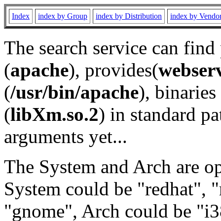
Index
index by Group
index by Distribution
index by Vendo
The search service can find
(
apache
), provides(
webser
(
/usr/bin/apache
), binaries 
(
libXm.so.2
) in standard pa
arguments yet...
The System and Arch are opt
System could be "redhat", "
"gnome", Arch could be "i38