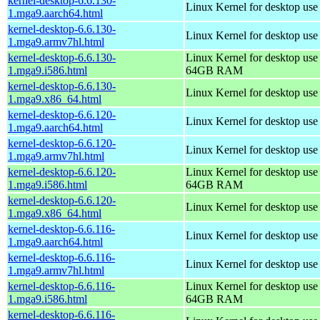
kernel-desktop-6.6.130-
Linux Kernel for desktop use
1.mga9.aarch64.html
kernel-desktop-6.6.130-
Linux Kernel for desktop use
1.mga9.armv7hl.html
kernel-desktop-6.6.130-
Linux Kernel for desktop use
1.mga9.i586.html
64GB RAM
kernel-desktop-6.6.130-
Linux Kernel for desktop us
1.mga9.x86_64.html
kernel-desktop-6.6.120-
Linux Kernel for desktop use
1.mga9.aarch64.html
kernel-desktop-6.6.120-
Linux Kernel for desktop use
1.mga9.armv7hl.html
kernel-desktop-6.6.120-
Linux Kernel for desktop use
1.mga9.i586.html
64GB RAM
kernel-desktop-6.6.120-
Linux Kernel for desktop us
1.mga9.x86_64.html
kernel-desktop-6.6.116-
Linux Kernel for desktop use
1.mga9.aarch64.html
kernel-desktop-6.6.116-
Linux Kernel for desktop use
1.mga9.armv7hl.html
kernel-desktop-6.6.116-
Linux Kernel for desktop use
1.mga9.i586.html
64GB RAM
kernel-desktop-6.6.116-