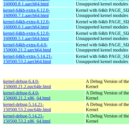
160000.8.1.aarch64.html
Unsupported kernel modules
kernel-64kb-extra-6.12.0-
Kernel with 64kb PAGE_SI
160000.7.1.aarch64.html
Unsupported kernel modules
kernel-64kb-extra-6.12.0-
Kernel with 64kb PAGE_SI
160000.6.1.aarch64.html
Unsupported kernel modules
kernel-64kb-extra-6.12.0-
Kernel with 64kb PAGE_SI
160000.5.1.aarch64.html
Unsupported kernel modules
kernel-64kb-extra-6.4.0-
Kernel with 64kb PAGE_SI
150600.21.2.aarch64.html
Unsupported kernel modules
kernel-64kb-extra-5.14.21-
Kernel with 64kb PAGE_SI
150500.53.2.aarch64.html
Unsupported kernel modules
kernel-debug-6.4.0-
A Debug Version of the
150600.21.2.ppc64le.html
Kernel
kernel-debug-6.4.0-
A Debug Version of the
150600.21.2.x86_64.html
Kernel
kernel-debug-5.14.21-
A Debug Version of the
150500.53.2.ppc64le.html
Kernel
kernel-debug-5.14.21-
A Debug Version of the
150500.53.2.x86_64.html
Kernel