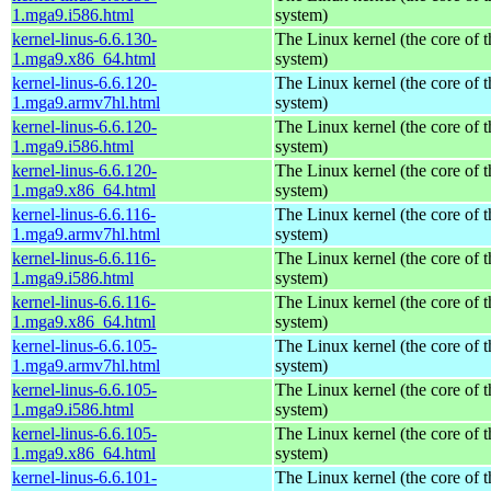
1.mga9.i586.html
system)
kernel-linus-6.6.130-
The Linux kernel (the core of 
1.mga9.x86_64.html
system)
kernel-linus-6.6.120-
The Linux kernel (the core of 
1.mga9.armv7hl.html
system)
kernel-linus-6.6.120-
The Linux kernel (the core of 
1.mga9.i586.html
system)
kernel-linus-6.6.120-
The Linux kernel (the core of 
1.mga9.x86_64.html
system)
kernel-linus-6.6.116-
The Linux kernel (the core of 
1.mga9.armv7hl.html
system)
kernel-linus-6.6.116-
The Linux kernel (the core of 
1.mga9.i586.html
system)
kernel-linus-6.6.116-
The Linux kernel (the core of 
1.mga9.x86_64.html
system)
kernel-linus-6.6.105-
The Linux kernel (the core of 
1.mga9.armv7hl.html
system)
kernel-linus-6.6.105-
The Linux kernel (the core of 
1.mga9.i586.html
system)
kernel-linus-6.6.105-
The Linux kernel (the core of 
1.mga9.x86_64.html
system)
kernel-linus-6.6.101-
The Linux kernel (the core of 