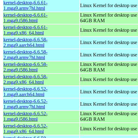
kernel-desktop-6.6.61-
Linux Kernel for desktop use
1.mga9.armv7hl.html
kernel-desktop-6.6.61-
Linux Kernel for desktop use
1.mga9.i586.html
64GB RAM
kernel-desktop-6.6.61-
Linux Kernel for desktop us
1.mga9.x86_64.html
kernel-desktop-6.6.58-
Linux Kernel for desktop use
2.mga9.aarch64.html
kernel-desktop-6.6.58-
Linux Kernel for desktop use
2.mga9.armv7hl.html
kernel-desktop-6.6.58-
Linux Kernel for desktop use
2.mga9.i586.html
64GB RAM
kernel-desktop-6.6.58-
Linux Kernel for desktop us
2.mga9.x86_64.html
kernel-desktop-6.6.52-
Linux Kernel for desktop use
1.mga9.aarch64.html
kernel-desktop-6.6.52-
Linux Kernel for desktop use
1.mga9.armv7hl.html
kernel-desktop-6.6.52-
Linux Kernel for desktop use
1.mga9.i586.html
64GB RAM
kernel-desktop-6.6.52-
Linux Kernel for desktop us
1.mga9.x86_64.html