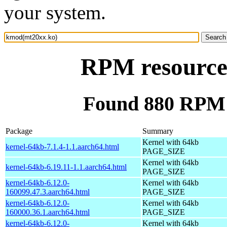
your system.
RPM resource
Found 880 RPM 
Package
Summary
Kernel with 64kb
kernel-64kb-7.1.4-1.1.aarch64.html
PAGE_SIZE
Kernel with 64kb
kernel-64kb-6.19.11-1.1.aarch64.html
PAGE_SIZE
kernel-64kb-6.12.0-
Kernel with 64kb
160099.47.3.aarch64.html
PAGE_SIZE
kernel-64kb-6.12.0-
Kernel with 64kb
160000.36.1.aarch64.html
PAGE_SIZE
kernel-64kb-6.12.0-
Kernel with 64kb