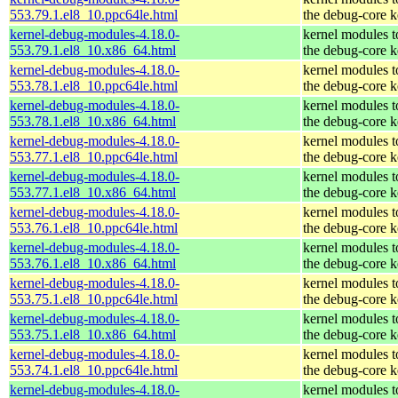
553.79.1.el8_10.ppc64le.html
the debug-core k
kernel-debug-modules-4.18.0-
kernel modules 
553.79.1.el8_10.x86_64.html
the debug-core k
kernel-debug-modules-4.18.0-
kernel modules 
553.78.1.el8_10.ppc64le.html
the debug-core k
kernel-debug-modules-4.18.0-
kernel modules 
553.78.1.el8_10.x86_64.html
the debug-core k
kernel-debug-modules-4.18.0-
kernel modules 
553.77.1.el8_10.ppc64le.html
the debug-core k
kernel-debug-modules-4.18.0-
kernel modules 
553.77.1.el8_10.x86_64.html
the debug-core k
kernel-debug-modules-4.18.0-
kernel modules 
553.76.1.el8_10.ppc64le.html
the debug-core k
kernel-debug-modules-4.18.0-
kernel modules 
553.76.1.el8_10.x86_64.html
the debug-core k
kernel-debug-modules-4.18.0-
kernel modules 
553.75.1.el8_10.ppc64le.html
the debug-core k
kernel-debug-modules-4.18.0-
kernel modules 
553.75.1.el8_10.x86_64.html
the debug-core k
kernel-debug-modules-4.18.0-
kernel modules 
553.74.1.el8_10.ppc64le.html
the debug-core k
kernel-debug-modules-4.18.0-
kernel modules 