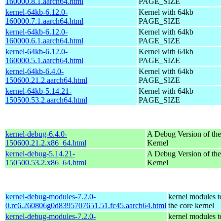
160000.8.1.aarch64.html
PAGE_SIZE
kernel-64kb-6.12.0-
Kernel with 64kb
160000.7.1.aarch64.html
PAGE_SIZE
kernel-64kb-6.12.0-
Kernel with 64kb
160000.6.1.aarch64.html
PAGE_SIZE
kernel-64kb-6.12.0-
Kernel with 64kb
160000.5.1.aarch64.html
PAGE_SIZE
kernel-64kb-6.4.0-
Kernel with 64kb
150600.21.2.aarch64.html
PAGE_SIZE
kernel-64kb-5.14.21-
Kernel with 64kb
150500.53.2.aarch64.html
PAGE_SIZE
kernel-debug-6.4.0-
A Debug Version of the
150600.21.2.x86_64.html
Kernel
kernel-debug-5.14.21-
A Debug Version of the
150500.53.2.x86_64.html
Kernel
kernel-debug-modules-7.2.0-
kernel modules 
0.rc6.260806g0d8395707651.51.fc45.aarch64.html
the core kernel
kernel-debug-modules-7.2.0-
kernel modules 