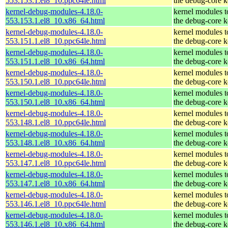
553.153.1.el8_10.ppc64le.html
the debug-core k
kernel-debug-modules-4.18.0-
kernel modules 
553.153.1.el8_10.x86_64.html
the debug-core k
kernel-debug-modules-4.18.0-
kernel modules 
553.151.1.el8_10.ppc64le.html
the debug-core k
kernel-debug-modules-4.18.0-
kernel modules 
553.151.1.el8_10.x86_64.html
the debug-core k
kernel-debug-modules-4.18.0-
kernel modules 
553.150.1.el8_10.ppc64le.html
the debug-core k
kernel-debug-modules-4.18.0-
kernel modules 
553.150.1.el8_10.x86_64.html
the debug-core k
kernel-debug-modules-4.18.0-
kernel modules 
553.148.1.el8_10.ppc64le.html
the debug-core k
kernel-debug-modules-4.18.0-
kernel modules 
553.148.1.el8_10.x86_64.html
the debug-core k
kernel-debug-modules-4.18.0-
kernel modules 
553.147.1.el8_10.ppc64le.html
the debug-core k
kernel-debug-modules-4.18.0-
kernel modules 
553.147.1.el8_10.x86_64.html
the debug-core k
kernel-debug-modules-4.18.0-
kernel modules 
553.146.1.el8_10.ppc64le.html
the debug-core k
kernel-debug-modules-4.18.0-
kernel modules 
553.146.1.el8_10.x86_64.html
the debug-core k