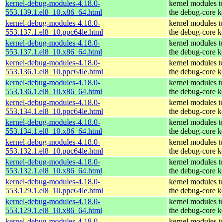
kernel-debug-modules-4.18.0-
kernel modules 
553.139.1.el8_10.x86_64.html
the debug-core k
kernel-debug-modules-4.18.0-
kernel modules 
553.137.1.el8_10.ppc64le.html
the debug-core k
kernel-debug-modules-4.18.0-
kernel modules 
553.137.1.el8_10.x86_64.html
the debug-core k
kernel-debug-modules-4.18.0-
kernel modules 
553.136.1.el8_10.ppc64le.html
the debug-core k
kernel-debug-modules-4.18.0-
kernel modules 
553.136.1.el8_10.x86_64.html
the debug-core k
kernel-debug-modules-4.18.0-
kernel modules 
553.134.1.el8_10.ppc64le.html
the debug-core k
kernel-debug-modules-4.18.0-
kernel modules 
553.134.1.el8_10.x86_64.html
the debug-core k
kernel-debug-modules-4.18.0-
kernel modules 
553.132.1.el8_10.ppc64le.html
the debug-core k
kernel-debug-modules-4.18.0-
kernel modules 
553.132.1.el8_10.x86_64.html
the debug-core k
kernel-debug-modules-4.18.0-
kernel modules 
553.129.1.el8_10.ppc64le.html
the debug-core k
kernel-debug-modules-4.18.0-
kernel modules 
553.129.1.el8_10.x86_64.html
the debug-core k
kernel-debug-modules-4.18.0-
kernel modules 