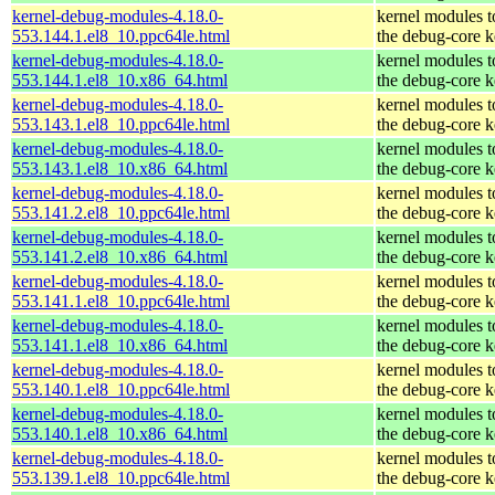
kernel-debug-modules-4.18.0-
kernel modules 
553.144.1.el8_10.ppc64le.html
the debug-core k
kernel-debug-modules-4.18.0-
kernel modules 
553.144.1.el8_10.x86_64.html
the debug-core k
kernel-debug-modules-4.18.0-
kernel modules 
553.143.1.el8_10.ppc64le.html
the debug-core k
kernel-debug-modules-4.18.0-
kernel modules 
553.143.1.el8_10.x86_64.html
the debug-core k
kernel-debug-modules-4.18.0-
kernel modules 
553.141.2.el8_10.ppc64le.html
the debug-core k
kernel-debug-modules-4.18.0-
kernel modules 
553.141.2.el8_10.x86_64.html
the debug-core k
kernel-debug-modules-4.18.0-
kernel modules 
553.141.1.el8_10.ppc64le.html
the debug-core k
kernel-debug-modules-4.18.0-
kernel modules 
553.141.1.el8_10.x86_64.html
the debug-core k
kernel-debug-modules-4.18.0-
kernel modules 
553.140.1.el8_10.ppc64le.html
the debug-core k
kernel-debug-modules-4.18.0-
kernel modules 
553.140.1.el8_10.x86_64.html
the debug-core k
kernel-debug-modules-4.18.0-
kernel modules 
553.139.1.el8_10.ppc64le.html
the debug-core k