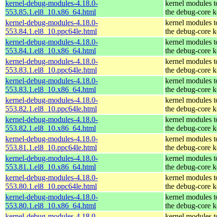
kernel-debug-modules-4.18.0-
kernel modules 
553.85.1.el8_10.x86_64.html
the debug-core k
kernel-debug-modules-4.18.0-
kernel modules 
553.84.1.el8_10.ppc64le.html
the debug-core k
kernel-debug-modules-4.18.0-
kernel modules 
553.84.1.el8_10.x86_64.html
the debug-core k
kernel-debug-modules-4.18.0-
kernel modules 
553.83.1.el8_10.ppc64le.html
the debug-core k
kernel-debug-modules-4.18.0-
kernel modules 
553.83.1.el8_10.x86_64.html
the debug-core k
kernel-debug-modules-4.18.0-
kernel modules 
553.82.1.el8_10.ppc64le.html
the debug-core k
kernel-debug-modules-4.18.0-
kernel modules 
553.82.1.el8_10.x86_64.html
the debug-core k
kernel-debug-modules-4.18.0-
kernel modules 
553.81.1.el8_10.ppc64le.html
the debug-core k
kernel-debug-modules-4.18.0-
kernel modules 
553.81.1.el8_10.x86_64.html
the debug-core k
kernel-debug-modules-4.18.0-
kernel modules 
553.80.1.el8_10.ppc64le.html
the debug-core k
kernel-debug-modules-4.18.0-
kernel modules 
553.80.1.el8_10.x86_64.html
the debug-core k
kernel-debug-modules-4.18.0-
kernel modules 