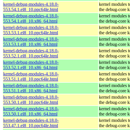
kernel-debug-modules-4.18.0-
kernel modules 
553.54.1.el8_10.ppc64le.html
the debug-core k
kernel-debug-modules-4.18.0-
kernel modules 
553.54.1.el8_10.x86_64.html
the debug-core k
kernel-debug-modules-4.18.0-
kernel modules 
553.53.1.el8_10.ppc64le.html
the debug-core k
kernel-debug-modules-4.18.0-
kernel modules 
553.53.1.el8_10.x86_64.html
the debug-core k
kernel-debug-modules-4.18.0-
kernel modules 
553.52.1.el8_10.ppc64le.html
the debug-core k
kernel-debug-modules-4.18.0-
kernel modules 
553.52.1.el8_10.x86_64.html
the debug-core k
kernel-debug-modules-4.18.0-
kernel modules 
553.51.1.el8_10.ppc64le.html
the debug-core k
kernel-debug-modules-4.18.0-
kernel modules 
553.51.1.el8_10.x86_64.html
the debug-core k
kernel-debug-modules-4.18.0-
kernel modules 
553.50.1.el8_10.ppc64le.html
the debug-core k
kernel-debug-modules-4.18.0-
kernel modules 
553.50.1.el8_10.x86_64.html
the debug-core k
kernel-debug-modules-4.18.0-
kernel modules 
553.47.1.el8_10.ppc64le.html
the debug-core k