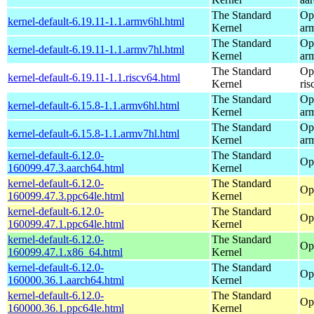
The Standard
Op
kernel-default-6.19.11-1.1.armv6hl.html
Kernel
ar
The Standard
Op
kernel-default-6.19.11-1.1.armv7hl.html
Kernel
ar
The Standard
Op
kernel-default-6.19.11-1.1.riscv64.html
Kernel
ris
The Standard
Op
kernel-default-6.15.8-1.1.armv6hl.html
Kernel
ar
The Standard
Op
kernel-default-6.15.8-1.1.armv7hl.html
Kernel
ar
kernel-default-6.12.0-
The Standard
Op
160099.47.3.aarch64.html
Kernel
kernel-default-6.12.0-
The Standard
Op
160099.47.3.ppc64le.html
Kernel
kernel-default-6.12.0-
The Standard
Op
160099.47.1.ppc64le.html
Kernel
kernel-default-6.12.0-
The Standard
Op
160099.47.1.x86_64.html
Kernel
kernel-default-6.12.0-
The Standard
Op
160000.36.1.aarch64.html
Kernel
kernel-default-6.12.0-
The Standard
Op
160000.36.1.ppc64le.html
Kernel