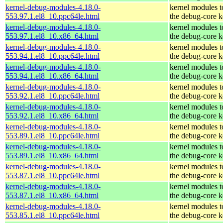
kernel-debug-modules-4.18.0-
kernel modules 
553.97.1.el8_10.ppc64le.html
the debug-core k
kernel-debug-modules-4.18.0-
kernel modules 
553.97.1.el8_10.x86_64.html
the debug-core k
kernel-debug-modules-4.18.0-
kernel modules 
553.94.1.el8_10.ppc64le.html
the debug-core k
kernel-debug-modules-4.18.0-
kernel modules 
553.94.1.el8_10.x86_64.html
the debug-core k
kernel-debug-modules-4.18.0-
kernel modules 
553.92.1.el8_10.ppc64le.html
the debug-core k
kernel-debug-modules-4.18.0-
kernel modules 
553.92.1.el8_10.x86_64.html
the debug-core k
kernel-debug-modules-4.18.0-
kernel modules 
553.89.1.el8_10.ppc64le.html
the debug-core k
kernel-debug-modules-4.18.0-
kernel modules 
553.89.1.el8_10.x86_64.html
the debug-core k
kernel-debug-modules-4.18.0-
kernel modules 
553.87.1.el8_10.ppc64le.html
the debug-core k
kernel-debug-modules-4.18.0-
kernel modules 
553.87.1.el8_10.x86_64.html
the debug-core k
kernel-debug-modules-4.18.0-
kernel modules 
553.85.1.el8_10.ppc64le.html
the debug-core k