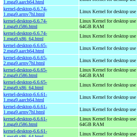
1.mga9.aarch64.html
kernel-desktop-6.6.74-
Linux Kernel for desktop use
1.mga9.armv7hl.html
kernel-desktop-6.6.74-
Linux Kernel for desktop use
1.mga9.i586.html
64GB RAM
kernel-desktop-6.6.74-
Linux Kernel for desktop us
1.mga9.x86_64.html
kernel-desktop-6.6.65-
Linux Kernel for desktop use
2.mga9.aarch64.html
kernel-desktop-6.6.65-
Linux Kernel for desktop use
2.mga9.armv7hl.html
kernel-desktop-6.6.65-
Linux Kernel for desktop use
2.mga9.i586.html
64GB RAM
kernel-desktop-6.6.65-
Linux Kernel for desktop us
2.mga9.x86_64.html
kernel-desktop-6.6.61-
Linux Kernel for desktop use
1.mga9.aarch64.html
kernel-desktop-6.6.61-
Linux Kernel for desktop use
1.mga9.armv7hl.html
kernel-desktop-6.6.61-
Linux Kernel for desktop use
1.mga9.i586.html
64GB RAM
kernel-desktop-6.6.61-
Linux Kernel for desktop us
1.mga9.x86_64.html