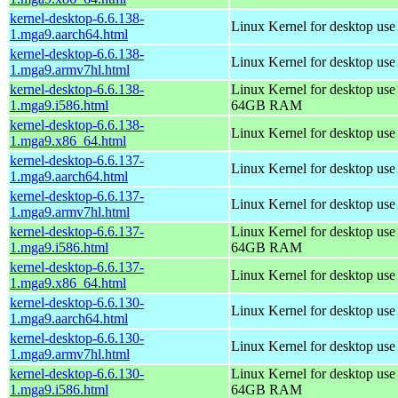
kernel-desktop-6.6.138-
Linux Kernel for desktop use
1.mga9.aarch64.html
kernel-desktop-6.6.138-
Linux Kernel for desktop use
1.mga9.armv7hl.html
kernel-desktop-6.6.138-
Linux Kernel for desktop use
1.mga9.i586.html
64GB RAM
kernel-desktop-6.6.138-
Linux Kernel for desktop us
1.mga9.x86_64.html
kernel-desktop-6.6.137-
Linux Kernel for desktop use
1.mga9.aarch64.html
kernel-desktop-6.6.137-
Linux Kernel for desktop use
1.mga9.armv7hl.html
kernel-desktop-6.6.137-
Linux Kernel for desktop use
1.mga9.i586.html
64GB RAM
kernel-desktop-6.6.137-
Linux Kernel for desktop us
1.mga9.x86_64.html
kernel-desktop-6.6.130-
Linux Kernel for desktop use
1.mga9.aarch64.html
kernel-desktop-6.6.130-
Linux Kernel for desktop use
1.mga9.armv7hl.html
kernel-desktop-6.6.130-
Linux Kernel for desktop use
1.mga9.i586.html
64GB RAM