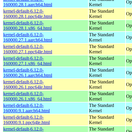
Op
160000.28.1.aarch64.html
Kernel
kernel-default-6.12.0-
The Standard
Op
160000.28.1.ppc64le.html
Kernel
kernel-default-6.12.0-
The Standard
Op
160000.28.1.x86_64.html
Kernel
kernel-default-6.12.0-
The Standard
Op
160000.27.1.aarch64.html
Kernel
kernel-default-6.12.0-
The Standard
Op
160000.27.1.ppc64le.html
Kernel
kernel-default-6.12.0-
The Standard
Op
160000.27.1.x86_64.html
Kernel
kernel-default-6.12.0-
The Standard
Op
160000.26.1.aarch64.html
Kernel
kernel-default-6.12.0-
The Standard
Op
160000.26.1.ppc64le.html
Kernel
kernel-default-6.12.0-
The Standard
Op
160000.26.1.x86_64.html
Kernel
kernel-default-6.12.0-
The Standard
Op
160000.9.1.aarch64.html
Kernel
kernel-default-6.12.0-
The Standard
Op
160000.9.1.ppc64le.html
Kernel
kernel-default-6.12.0-
The Standard
Op