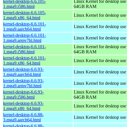
kernel-desktop-6.6.105-
Linux Kernel for desktop use
1.mga9.i586.html
64GB RAM
kernel-desktop-6.6.105-
Linux Kernel for desktop us
1.mga9.x86_64.html
kernel-desktop-6.6.101-
Linux Kernel for desktop use
1.mga9.aarch64.html
kernel-desktop-6.6.101-
Linux Kernel for desktop use
1.mga9.armv7hl.html
kernel-desktop-6.6.101-
Linux Kernel for desktop use
1.mga9.i586.html
64GB RAM
kernel-desktop-6.6.101-
Linux Kernel for desktop us
1.mga9.x86_64.html
kernel-desktop-6.6.93-
Linux Kernel for desktop use
1.mga9.aarch64.html
kernel-desktop-6.6.93-
Linux Kernel for desktop use
1.mga9.armv7hl.html
kernel-desktop-6.6.93-
Linux Kernel for desktop use
1.mga9.i586.html
64GB RAM
kernel-desktop-6.6.93-
Linux Kernel for desktop us
1.mga9.x86_64.html
kernel-desktop-6.6.88-
Linux Kernel for desktop use
3.mga9.aarch64.html
kernel-desktop-6.6.88-