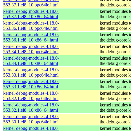
553.37.1.el8_10.ppc64le.html
the debug-core k
kernel-debug-modules-4.18.0-
kernel modules 
553.37.1.el8_10.x86_64.html
the debug-core k
kernel-debug-modules-4.18.0-
kernel modules 
553.36.1.el8_10.ppc64le.html
the debug-core k
kernel-debug-modules-4.18.0-
kernel modules 
553.36.1.el8_10.x86_64.html
the debug-core k
kernel-debug-modules-4.18.0-
kernel modules 
553.34.1.el8_10.ppc64le.html
the debug-core k
kernel-debug-modules-4.18.0-
kernel modules 
553.34.1.el8_10.x86_64.html
the debug-core k
kernel-debug-modules-4.18.0-
kernel modules 
553.33.1.el8_10.ppc64le.html
the debug-core k
kernel-debug-modules-4.18.0-
kernel modules 
553.33.1.el8_10.x86_64.html
the debug-core k
kernel-debug-modules-4.18.0-
kernel modules 
553.32.1.el8_10.ppc64le.html
the debug-core k
kernel-debug-modules-4.18.0-
kernel modules 
553.32.1.el8_10.x86_64.html
the debug-core k
kernel-debug-modules-4.18.0-
kernel modules 
553.30.1.el8_10.ppc64le.html
the debug-core k
kernel-debug-modules-4.18.0-
kernel modules 