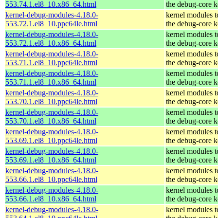
553.74.1.el8_10.x86_64.html
the debug-core k
kernel-debug-modules-4.18.0-
kernel modules 
553.72.1.el8_10.ppc64le.html
the debug-core k
kernel-debug-modules-4.18.0-
kernel modules 
553.72.1.el8_10.x86_64.html
the debug-core k
kernel-debug-modules-4.18.0-
kernel modules 
553.71.1.el8_10.ppc64le.html
the debug-core k
kernel-debug-modules-4.18.0-
kernel modules 
553.71.1.el8_10.x86_64.html
the debug-core k
kernel-debug-modules-4.18.0-
kernel modules 
553.70.1.el8_10.ppc64le.html
the debug-core k
kernel-debug-modules-4.18.0-
kernel modules 
553.70.1.el8_10.x86_64.html
the debug-core k
kernel-debug-modules-4.18.0-
kernel modules 
553.69.1.el8_10.ppc64le.html
the debug-core k
kernel-debug-modules-4.18.0-
kernel modules 
553.69.1.el8_10.x86_64.html
the debug-core k
kernel-debug-modules-4.18.0-
kernel modules 
553.66.1.el8_10.ppc64le.html
the debug-core k
kernel-debug-modules-4.18.0-
kernel modules 
553.66.1.el8_10.x86_64.html
the debug-core k
kernel-debug-modules-4.18.0-
kernel modules 