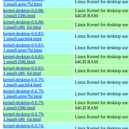
Linux Kernel for desktop use
3.mga9.armv7hl.html
kernel-desktop-6.6.88-
Linux Kernel for desktop use
3.mga9.i586.html
64GB RAM
kernel-desktop-6.6.88-
Linux Kernel for desktop us
3.mga9.x86_64.html
kernel-desktop-6.6.83-
Linux Kernel for desktop use
1.mga9.aarch64.html
kernel-desktop-6.6.83-
Linux Kernel for desktop use
1.mga9.armv7hl.html
kernel-desktop-6.6.83-
Linux Kernel for desktop use
1.mga9.i586.html
64GB RAM
kernel-desktop-6.6.83-
Linux Kernel for desktop us
1.mga9.x86_64.html
kernel-desktop-6.6.79-
Linux Kernel for desktop use
1.mga9.aarch64.html
kernel-desktop-6.6.79-
Linux Kernel for desktop use
1.mga9.armv7hl.html
kernel-desktop-6.6.79-
Linux Kernel for desktop use
1.mga9.i586.html
64GB RAM
kernel-desktop-6.6.79-
Linux Kernel for desktop us
1.mga9.x86_64.html
kernel-desktop-6.6.74-
Linux Kernel for desktop use