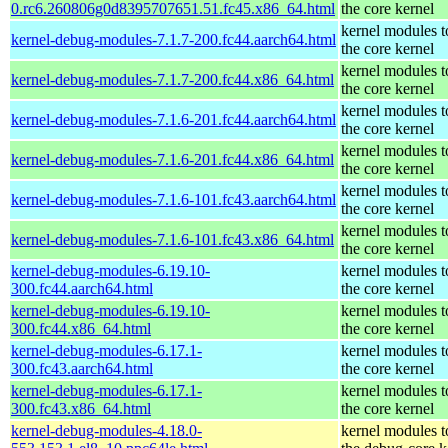
0.rc6.260806g0d8395707651.51.fc45.x86_64.html
the core kernel
kernel modules 
kernel-debug-modules-7.1.7-200.fc44.aarch64.html
the core kernel
kernel modules 
kernel-debug-modules-7.1.7-200.fc44.x86_64.html
the core kernel
kernel modules 
kernel-debug-modules-7.1.6-201.fc44.aarch64.html
the core kernel
kernel modules 
kernel-debug-modules-7.1.6-201.fc44.x86_64.html
the core kernel
kernel modules 
kernel-debug-modules-7.1.6-101.fc43.aarch64.html
the core kernel
kernel modules 
kernel-debug-modules-7.1.6-101.fc43.x86_64.html
the core kernel
kernel-debug-modules-6.19.10-
kernel modules 
300.fc44.aarch64.html
the core kernel
kernel-debug-modules-6.19.10-
kernel modules 
300.fc44.x86_64.html
the core kernel
kernel-debug-modules-6.17.1-
kernel modules 
300.fc43.aarch64.html
the core kernel
kernel-debug-modules-6.17.1-
kernel modules 
300.fc43.x86_64.html
the core kernel
kernel-debug-modules-4.18.0-
kernel modules 