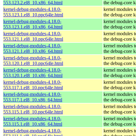
553.123.2.el8_10.x86_64.html
the debug-core k
kernel-debug-modules-4.18.0-
kernel modules 
553.123.1.el8_10.ppc64le.html
the debug-core k
kernel-debug-modules-4.18.0-
kernel modules 
553.123.1.el8_10.x86_64.html
the debug-core k
kernel-debug-modules-4.18.0-
kernel modules 
553.121.1.el8_10.ppc64le.html
the debug-core k
kernel-debug-modules-4.18.0-
kernel modules 
553.121.1.el8_10.x86_64.html
the debug-core k
kernel-debug-modules-4.18.0-
kernel modules 
553.120.1.el8_10.ppc64le.html
the debug-core k
kernel-debug-modules-4.18.0-
kernel modules 
553.120.1.el8_10.x86_64.html
the debug-core k
kernel-debug-modules-4.18.0-
kernel modules 
553.117.1.el8_10.ppc64le.html
the debug-core k
kernel-debug-modules-4.18.0-
kernel modules 
553.117.1.el8_10.x86_64.html
the debug-core k
kernel-debug-modules-4.18.0-
kernel modules 
553.115.1.el8_10.ppc64le.html
the debug-core k
kernel-debug-modules-4.18.0-
kernel modules 
553.115.1.el8_10.x86_64.html
the debug-core k
kernel-debug-modules-4.18.0-
kernel modules 