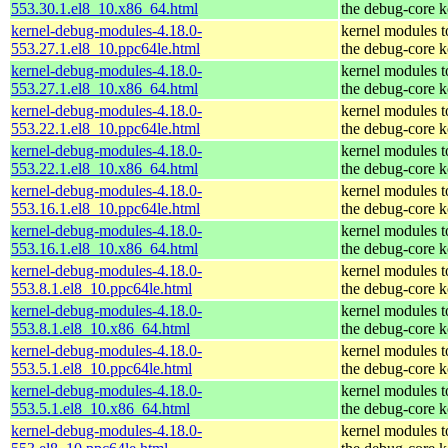
553.30.1.el8_10.x86_64.html
the debug-core k
kernel-debug-modules-4.18.0-
kernel modules 
553.27.1.el8_10.ppc64le.html
the debug-core k
kernel-debug-modules-4.18.0-
kernel modules 
553.27.1.el8_10.x86_64.html
the debug-core k
kernel-debug-modules-4.18.0-
kernel modules 
553.22.1.el8_10.ppc64le.html
the debug-core k
kernel-debug-modules-4.18.0-
kernel modules 
553.22.1.el8_10.x86_64.html
the debug-core k
kernel-debug-modules-4.18.0-
kernel modules 
553.16.1.el8_10.ppc64le.html
the debug-core k
kernel-debug-modules-4.18.0-
kernel modules 
553.16.1.el8_10.x86_64.html
the debug-core k
kernel-debug-modules-4.18.0-
kernel modules 
553.8.1.el8_10.ppc64le.html
the debug-core k
kernel-debug-modules-4.18.0-
kernel modules 
553.8.1.el8_10.x86_64.html
the debug-core k
kernel-debug-modules-4.18.0-
kernel modules 
553.5.1.el8_10.ppc64le.html
the debug-core k
kernel-debug-modules-4.18.0-
kernel modules 
553.5.1.el8_10.x86_64.html
the debug-core k
kernel-debug-modules-4.18.0-
kernel modules 