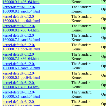
160000.9.1.x86_64.html
Kernel
kernel-default-6.12.0-
The Standard
Op
160000.8.1.aarch64.html
Kernel
kernel-default-6.12.0-
The Standard
Op
160000.8.1.ppc64le.html
Kernel
kernel-default-6.12.0-
The Standard
Op
160000.8.1.x86_64.html
Kernel
kernel-default-6.12.0-
The Standard
Op
160000.7.1.aarch64.html
Kernel
kernel-default-6.12.0-
The Standard
Op
160000.7.1.ppc64le.html
Kernel
kernel-default-6.12.0-
The Standard
Op
160000.7.1.x86_64.html
Kernel
kernel-default-6.12.0-
The Standard
Op
160000.6.1.aarch64.html
Kernel
kernel-default-6.12.0-
The Standard
Op
160000.6.1.ppc64le.html
Kernel
kernel-default-6.12.0-
The Standard
Op
160000.6.1.x86_64.html
Kernel
kernel-default-6.12.0-
The Standard
Op
160000.5.1.aarch64.html
Kernel
kernel-default-6.12.0-
The Standard
Op
160000.5.1.ppc64le.html
Kernel