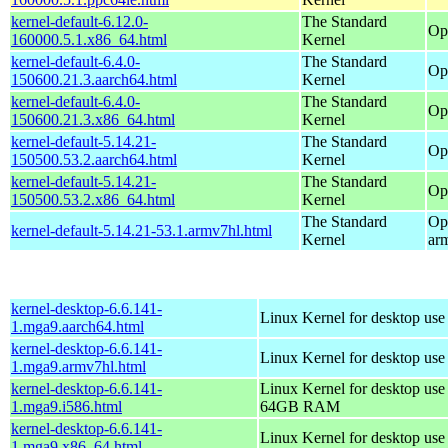
kernel-default-6.12.0-
The Standard
Op
160000.5.1.x86_64.html
Kernel
kernel-default-6.4.0-
The Standard
Op
150600.21.3.aarch64.html
Kernel
kernel-default-6.4.0-
The Standard
Op
150600.21.3.x86_64.html
Kernel
kernel-default-5.14.21-
The Standard
Op
150500.53.2.aarch64.html
Kernel
kernel-default-5.14.21-
The Standard
Op
150500.53.2.x86_64.html
Kernel
The Standard
Op
kernel-default-5.14.21-53.1.armv7hl.html
Kernel
ar
kernel-desktop-6.6.141-
Linux Kernel for desktop use
1.mga9.aarch64.html
kernel-desktop-6.6.141-
Linux Kernel for desktop use
1.mga9.armv7hl.html
kernel-desktop-6.6.141-
Linux Kernel for desktop use
1.mga9.i586.html
64GB RAM
kernel-desktop-6.6.141-
Linux Kernel for desktop us
1.mga9.x86_64.html