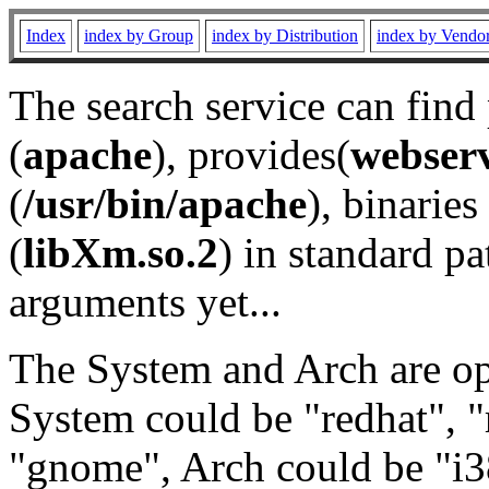
Index
index by Group
index by Distribution
index by Vendo
The search service can find
(
apache
), provides(
webser
(
/usr/bin/apache
), binaries 
(
libXm.so.2
) in standard pa
arguments yet...
The System and Arch are opt
System could be "redhat", "
"gnome", Arch could be "i38