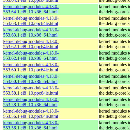
553.64.1.el8_10.ppc64le.html
the debug-core k
kernel-debug-modules-4.18.0-
kernel modules 
553.64.1.el8_10.x86_64.html
the debug-core k
kernel-debug-modules-4.18.0-
kernel modules 
553.63.1.el8_10.ppc64le.html
the debug-core k
kernel-debug-modules-4.18.0-
kernel modules 
553.63.1.el8_10.x86_64.html
the debug-core k
kernel-debug-modules-4.18.0-
kernel modules 
553.62.1.el8_10.ppc64le.html
the debug-core k
kernel-debug-modules-4.18.0-
kernel modules 
553.62.1.el8_10.x86_64.html
the debug-core k
kernel-debug-modules-4.18.0-
kernel modules 
553.60.1.el8_10.ppc64le.html
the debug-core k
kernel-debug-modules-4.18.0-
kernel modules 
553.60.1.el8_10.x86_64.html
the debug-core k
kernel-debug-modules-4.18.0-
kernel modules 
553.58.1.el8_10.ppc64le.html
the debug-core k
kernel-debug-modules-4.18.0-
kernel modules 
553.58.1.el8_10.x86_64.html
the debug-core k
kernel-debug-modules-4.18.0-
kernel modules 
553.56.1.el8_10.ppc64le.html
the debug-core k
kernel-debug-modules-4.18.0-
kernel modules 
553.56.1.el8_10.x86_64.html
the debug-core k