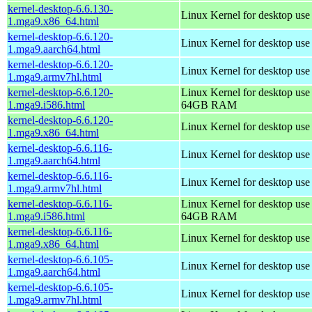
kernel-desktop-6.6.130-
Linux Kernel for desktop us
1.mga9.x86_64.html
kernel-desktop-6.6.120-
Linux Kernel for desktop use
1.mga9.aarch64.html
kernel-desktop-6.6.120-
Linux Kernel for desktop use
1.mga9.armv7hl.html
kernel-desktop-6.6.120-
Linux Kernel for desktop use
1.mga9.i586.html
64GB RAM
kernel-desktop-6.6.120-
Linux Kernel for desktop us
1.mga9.x86_64.html
kernel-desktop-6.6.116-
Linux Kernel for desktop use
1.mga9.aarch64.html
kernel-desktop-6.6.116-
Linux Kernel for desktop use
1.mga9.armv7hl.html
kernel-desktop-6.6.116-
Linux Kernel for desktop use
1.mga9.i586.html
64GB RAM
kernel-desktop-6.6.116-
Linux Kernel for desktop us
1.mga9.x86_64.html
kernel-desktop-6.6.105-
Linux Kernel for desktop use
1.mga9.aarch64.html
kernel-desktop-6.6.105-
Linux Kernel for desktop use
1.mga9.armv7hl.html