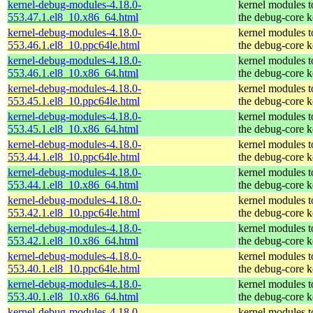
kernel-debug-modules-4.18.0-
kernel modules 
553.47.1.el8_10.x86_64.html
the debug-core k
kernel-debug-modules-4.18.0-
kernel modules 
553.46.1.el8_10.ppc64le.html
the debug-core k
kernel-debug-modules-4.18.0-
kernel modules 
553.46.1.el8_10.x86_64.html
the debug-core k
kernel-debug-modules-4.18.0-
kernel modules 
553.45.1.el8_10.ppc64le.html
the debug-core k
kernel-debug-modules-4.18.0-
kernel modules 
553.45.1.el8_10.x86_64.html
the debug-core k
kernel-debug-modules-4.18.0-
kernel modules 
553.44.1.el8_10.ppc64le.html
the debug-core k
kernel-debug-modules-4.18.0-
kernel modules 
553.44.1.el8_10.x86_64.html
the debug-core k
kernel-debug-modules-4.18.0-
kernel modules 
553.42.1.el8_10.ppc64le.html
the debug-core k
kernel-debug-modules-4.18.0-
kernel modules 
553.42.1.el8_10.x86_64.html
the debug-core k
kernel-debug-modules-4.18.0-
kernel modules 
553.40.1.el8_10.ppc64le.html
the debug-core k
kernel-debug-modules-4.18.0-
kernel modules 
553.40.1.el8_10.x86_64.html
the debug-core k
kernel-debug-modules-4.18.0-
kernel modules 