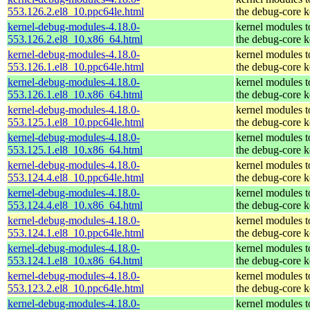
553.126.2.el8_10.ppc64le.html
the debug-core k
kernel-debug-modules-4.18.0-
kernel modules 
553.126.2.el8_10.x86_64.html
the debug-core k
kernel-debug-modules-4.18.0-
kernel modules 
553.126.1.el8_10.ppc64le.html
the debug-core k
kernel-debug-modules-4.18.0-
kernel modules 
553.126.1.el8_10.x86_64.html
the debug-core k
kernel-debug-modules-4.18.0-
kernel modules 
553.125.1.el8_10.ppc64le.html
the debug-core k
kernel-debug-modules-4.18.0-
kernel modules 
553.125.1.el8_10.x86_64.html
the debug-core k
kernel-debug-modules-4.18.0-
kernel modules 
553.124.4.el8_10.ppc64le.html
the debug-core k
kernel-debug-modules-4.18.0-
kernel modules 
553.124.4.el8_10.x86_64.html
the debug-core k
kernel-debug-modules-4.18.0-
kernel modules 
553.124.1.el8_10.ppc64le.html
the debug-core k
kernel-debug-modules-4.18.0-
kernel modules 
553.124.1.el8_10.x86_64.html
the debug-core k
kernel-debug-modules-4.18.0-
kernel modules 
553.123.2.el8_10.ppc64le.html
the debug-core k
kernel-debug-modules-4.18.0-
kernel modules 