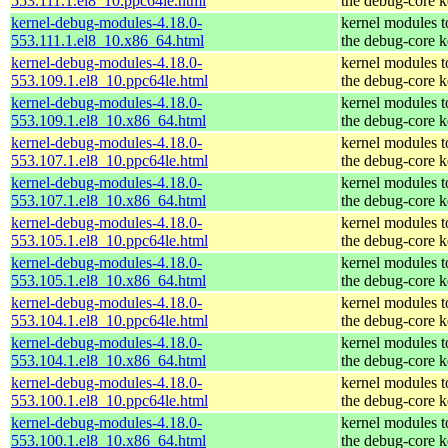
553.111.1.el8_10.ppc64le.html
the debug-core k
kernel-debug-modules-4.18.0-
kernel modules 
553.111.1.el8_10.x86_64.html
the debug-core k
kernel-debug-modules-4.18.0-
kernel modules 
553.109.1.el8_10.ppc64le.html
the debug-core k
kernel-debug-modules-4.18.0-
kernel modules 
553.109.1.el8_10.x86_64.html
the debug-core k
kernel-debug-modules-4.18.0-
kernel modules 
553.107.1.el8_10.ppc64le.html
the debug-core k
kernel-debug-modules-4.18.0-
kernel modules 
553.107.1.el8_10.x86_64.html
the debug-core k
kernel-debug-modules-4.18.0-
kernel modules 
553.105.1.el8_10.ppc64le.html
the debug-core k
kernel-debug-modules-4.18.0-
kernel modules 
553.105.1.el8_10.x86_64.html
the debug-core k
kernel-debug-modules-4.18.0-
kernel modules 
553.104.1.el8_10.ppc64le.html
the debug-core k
kernel-debug-modules-4.18.0-
kernel modules 
553.104.1.el8_10.x86_64.html
the debug-core k
kernel-debug-modules-4.18.0-
kernel modules 
553.100.1.el8_10.ppc64le.html
the debug-core k
kernel-debug-modules-4.18.0-
kernel modules 
553.100.1.el8_10.x86_64.html
the debug-core k