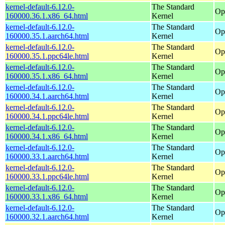
kernel-default-6.12.0-
The Standard
Op
160000.36.1.x86_64.html
Kernel
kernel-default-6.12.0-
The Standard
Op
160000.35.1.aarch64.html
Kernel
kernel-default-6.12.0-
The Standard
Op
160000.35.1.ppc64le.html
Kernel
kernel-default-6.12.0-
The Standard
Op
160000.35.1.x86_64.html
Kernel
kernel-default-6.12.0-
The Standard
Op
160000.34.1.aarch64.html
Kernel
kernel-default-6.12.0-
The Standard
Op
160000.34.1.ppc64le.html
Kernel
kernel-default-6.12.0-
The Standard
Op
160000.34.1.x86_64.html
Kernel
kernel-default-6.12.0-
The Standard
Op
160000.33.1.aarch64.html
Kernel
kernel-default-6.12.0-
The Standard
Op
160000.33.1.ppc64le.html
Kernel
kernel-default-6.12.0-
The Standard
Op
160000.33.1.x86_64.html
Kernel
kernel-default-6.12.0-
The Standard
Op
160000.32.1.aarch64.html
Kernel