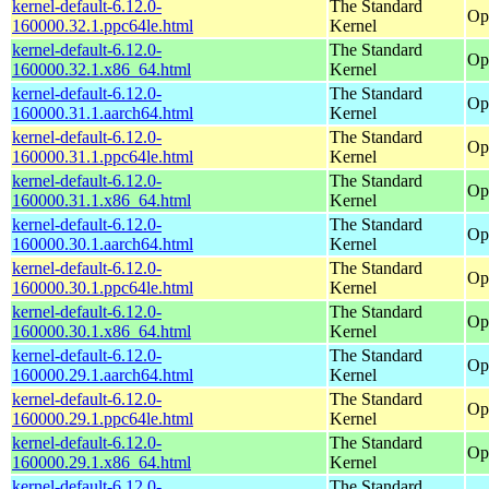
kernel-default-6.12.0-
The Standard
Op
160000.32.1.ppc64le.html
Kernel
kernel-default-6.12.0-
The Standard
Op
160000.32.1.x86_64.html
Kernel
kernel-default-6.12.0-
The Standard
Op
160000.31.1.aarch64.html
Kernel
kernel-default-6.12.0-
The Standard
Op
160000.31.1.ppc64le.html
Kernel
kernel-default-6.12.0-
The Standard
Op
160000.31.1.x86_64.html
Kernel
kernel-default-6.12.0-
The Standard
Op
160000.30.1.aarch64.html
Kernel
kernel-default-6.12.0-
The Standard
Op
160000.30.1.ppc64le.html
Kernel
kernel-default-6.12.0-
The Standard
Op
160000.30.1.x86_64.html
Kernel
kernel-default-6.12.0-
The Standard
Op
160000.29.1.aarch64.html
Kernel
kernel-default-6.12.0-
The Standard
Op
160000.29.1.ppc64le.html
Kernel
kernel-default-6.12.0-
The Standard
Op
160000.29.1.x86_64.html
Kernel
kernel-default-6.12.0-
The Standard