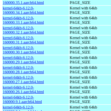
160000.35.1.aarch64.html
PAGE_SIZE
kernel-64kb-6.12.0-
Kernel with 64kb
160000.34.1.aarch64.html
PAGE_SIZE
kernel-64kb-6.12.0-
Kernel with 64kb
160000.33.1.aarch64.html
PAGE_SIZE
kernel-64kb-6.12.0-
Kernel with 64kb
160000.32.1.aarch64.html
PAGE_SIZE
kernel-64kb-6.12.0-
Kernel with 64kb
160000.31.1.aarch64.html
PAGE_SIZE
kernel-64kb-6.12.0-
Kernel with 64kb
160000.30.1.aarch64.html
PAGE_SIZE
kernel-64kb-6.12.0-
Kernel with 64kb
160000.29.1.aarch64.html
PAGE_SIZE
kernel-64kb-6.12.0-
Kernel with 64kb
160000.28.1.aarch64.html
PAGE_SIZE
kernel-64kb-6.12.0-
Kernel with 64kb
160000.27.1.aarch64.html
PAGE_SIZE
kernel-64kb-6.12.0-
Kernel with 64kb
160000.26.1.aarch64.html
PAGE_SIZE
kernel-64kb-6.12.0-
Kernel with 64kb
160000.9.1.aarch64.html
PAGE_SIZE
kernel-64kb-6.12.0-
Kernel with 64kb