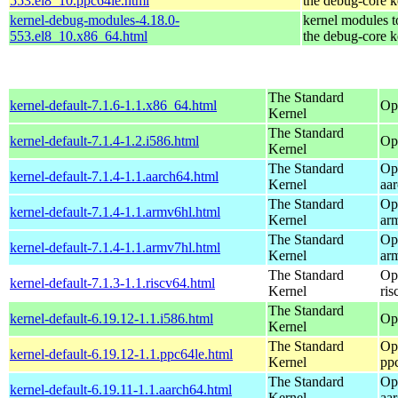
553.el8_10.ppc64le.html
the debug-core k
kernel-debug-modules-4.18.0-
kernel modules 
553.el8_10.x86_64.html
the debug-core k
The Standard
kernel-default-7.1.6-1.1.x86_64.html
Op
Kernel
The Standard
kernel-default-7.1.4-1.2.i586.html
Op
Kernel
The Standard
Op
kernel-default-7.1.4-1.1.aarch64.html
Kernel
aa
The Standard
Op
kernel-default-7.1.4-1.1.armv6hl.html
Kernel
ar
The Standard
Op
kernel-default-7.1.4-1.1.armv7hl.html
Kernel
ar
The Standard
Op
kernel-default-7.1.3-1.1.riscv64.html
Kernel
ris
The Standard
kernel-default-6.19.12-1.1.i586.html
Op
Kernel
The Standard
Op
kernel-default-6.19.12-1.1.ppc64le.html
Kernel
pp
The Standard
Op
kernel-default-6.19.11-1.1.aarch64.html
Kernel
aa