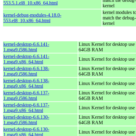
match the debug-
553.5.1.el8_10.x86_64.html
kernel
kernel modules t
kernel-debug-modules-4.18.0-
match the debug-
553.el8_10.x86_64.html
kernel
kernel-desktop-6.6.141-
Linux Kernel for desktop use 
1.mga9.i586.html
64GB RAM
kernel-desktop-6.6.141-
Linux Kernel for desktop use
1.mga9.x86_64.html
kernel-desktop-6.6.138-
Linux Kernel for desktop use 
1.mga9.i586.html
64GB RAM
kernel-desktop-6.6.138-
Linux Kernel for desktop use
1.mga9.x86_64.html
kernel-desktop-6.6.137-
Linux Kernel for desktop use 
1.mga9.i586.html
64GB RAM
kernel-desktop-6.6.137-
Linux Kernel for desktop use
1.mga9.x86_64.html
kernel-desktop-6.6.130-
Linux Kernel for desktop use 
1.mga9.i586.html
64GB RAM
kernel-desktop-6.6.130-
Linux Kernel for desktop use
1.mga9.x86_64.html