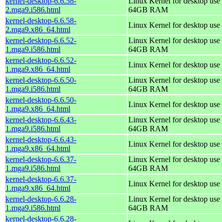
kernel-desktop-6.6.58-
Linux Kernel for desktop use 
2.mga9.i586.html
64GB RAM
kernel-desktop-6.6.58-
Linux Kernel for desktop use
2.mga9.x86_64.html
kernel-desktop-6.6.52-
Linux Kernel for desktop use 
1.mga9.i586.html
64GB RAM
kernel-desktop-6.6.52-
Linux Kernel for desktop use
1.mga9.x86_64.html
kernel-desktop-6.6.50-
Linux Kernel for desktop use 
1.mga9.i586.html
64GB RAM
kernel-desktop-6.6.50-
Linux Kernel for desktop use
1.mga9.x86_64.html
kernel-desktop-6.6.43-
Linux Kernel for desktop use 
1.mga9.i586.html
64GB RAM
kernel-desktop-6.6.43-
Linux Kernel for desktop use
1.mga9.x86_64.html
kernel-desktop-6.6.37-
Linux Kernel for desktop use 
1.mga9.i586.html
64GB RAM
kernel-desktop-6.6.37-
Linux Kernel for desktop use
1.mga9.x86_64.html
kernel-desktop-6.6.28-
Linux Kernel for desktop use 
1.mga9.i586.html
64GB RAM
kernel-desktop-6.6.28-