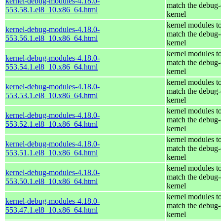
kernel-debug-modules-4.18.0-
match the debug-
553.58.1.el8_10.x86_64.html
kernel
kernel modules t
kernel-debug-modules-4.18.0-
match the debug-
553.56.1.el8_10.x86_64.html
kernel
kernel modules t
kernel-debug-modules-4.18.0-
match the debug-
553.54.1.el8_10.x86_64.html
kernel
kernel modules t
kernel-debug-modules-4.18.0-
match the debug-
553.53.1.el8_10.x86_64.html
kernel
kernel modules t
kernel-debug-modules-4.18.0-
match the debug-
553.52.1.el8_10.x86_64.html
kernel
kernel modules t
kernel-debug-modules-4.18.0-
match the debug-
553.51.1.el8_10.x86_64.html
kernel
kernel modules t
kernel-debug-modules-4.18.0-
match the debug-
553.50.1.el8_10.x86_64.html
kernel
kernel modules t
kernel-debug-modules-4.18.0-
match the debug-
553.47.1.el8_10.x86_64.html
kernel