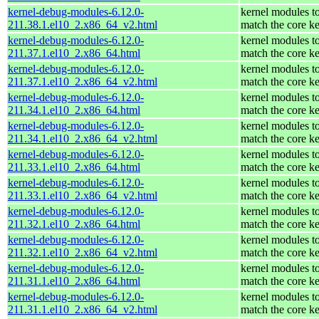
kernel-debug-modules-6.12.0-
kernel modules t
211.38.1.el10_2.x86_64_v2.html
match the core ke
kernel-debug-modules-6.12.0-
kernel modules t
211.37.1.el10_2.x86_64.html
match the core ke
kernel-debug-modules-6.12.0-
kernel modules t
211.37.1.el10_2.x86_64_v2.html
match the core ke
kernel-debug-modules-6.12.0-
kernel modules t
211.34.1.el10_2.x86_64.html
match the core ke
kernel-debug-modules-6.12.0-
kernel modules t
211.34.1.el10_2.x86_64_v2.html
match the core ke
kernel-debug-modules-6.12.0-
kernel modules t
211.33.1.el10_2.x86_64.html
match the core ke
kernel-debug-modules-6.12.0-
kernel modules t
211.33.1.el10_2.x86_64_v2.html
match the core ke
kernel-debug-modules-6.12.0-
kernel modules t
211.32.1.el10_2.x86_64.html
match the core ke
kernel-debug-modules-6.12.0-
kernel modules t
211.32.1.el10_2.x86_64_v2.html
match the core ke
kernel-debug-modules-6.12.0-
kernel modules t
211.31.1.el10_2.x86_64.html
match the core ke
kernel-debug-modules-6.12.0-
kernel modules t
211.31.1.el10_2.x86_64_v2.html
match the core ke