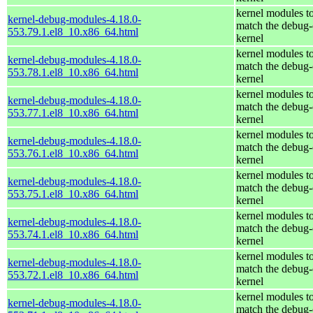
kernel modules t
kernel-debug-modules-4.18.0-
match the debug-
553.79.1.el8_10.x86_64.html
kernel
kernel modules t
kernel-debug-modules-4.18.0-
match the debug-
553.78.1.el8_10.x86_64.html
kernel
kernel modules t
kernel-debug-modules-4.18.0-
match the debug-
553.77.1.el8_10.x86_64.html
kernel
kernel modules t
kernel-debug-modules-4.18.0-
match the debug-
553.76.1.el8_10.x86_64.html
kernel
kernel modules t
kernel-debug-modules-4.18.0-
match the debug-
553.75.1.el8_10.x86_64.html
kernel
kernel modules t
kernel-debug-modules-4.18.0-
match the debug-
553.74.1.el8_10.x86_64.html
kernel
kernel modules t
kernel-debug-modules-4.18.0-
match the debug-
553.72.1.el8_10.x86_64.html
kernel
kernel modules t
kernel-debug-modules-4.18.0-
match the debug-