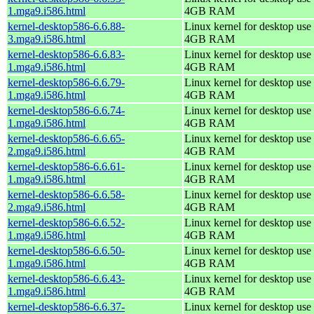
1.mga9.i586.html
4GB RAM
kernel-desktop586-6.6.88-
Linux kernel for desktop use 
3.mga9.i586.html
4GB RAM
kernel-desktop586-6.6.83-
Linux kernel for desktop use 
1.mga9.i586.html
4GB RAM
kernel-desktop586-6.6.79-
Linux kernel for desktop use 
1.mga9.i586.html
4GB RAM
kernel-desktop586-6.6.74-
Linux kernel for desktop use 
1.mga9.i586.html
4GB RAM
kernel-desktop586-6.6.65-
Linux kernel for desktop use 
2.mga9.i586.html
4GB RAM
kernel-desktop586-6.6.61-
Linux kernel for desktop use 
1.mga9.i586.html
4GB RAM
kernel-desktop586-6.6.58-
Linux kernel for desktop use 
2.mga9.i586.html
4GB RAM
kernel-desktop586-6.6.52-
Linux kernel for desktop use 
1.mga9.i586.html
4GB RAM
kernel-desktop586-6.6.50-
Linux kernel for desktop use 
1.mga9.i586.html
4GB RAM
kernel-desktop586-6.6.43-
Linux kernel for desktop use 
1.mga9.i586.html
4GB RAM
kernel-desktop586-6.6.37-
Linux kernel for desktop use 