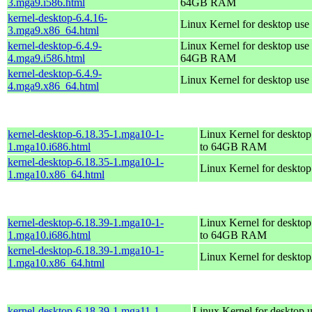
3.mga9.i586.html
64GB RAM
kernel-desktop-6.4.16-
Linux Kernel for desktop use
3.mga9.x86_64.html
kernel-desktop-6.4.9-
Linux Kernel for desktop use 
4.mga9.i586.html
64GB RAM
kernel-desktop-6.4.9-
Linux Kernel for desktop use
4.mga9.x86_64.html
kernel-desktop-6.18.35-1.mga10-1-
Linux Kernel for desktop
1.mga10.i686.html
to 64GB RAM
kernel-desktop-6.18.35-1.mga10-1-
Linux Kernel for deskto
1.mga10.x86_64.html
kernel-desktop-6.18.39-1.mga10-1-
Linux Kernel for desktop
1.mga10.i686.html
to 64GB RAM
kernel-desktop-6.18.39-1.mga10-1-
Linux Kernel for deskto
1.mga10.x86_64.html
kernel-desktop-6.18.39-1.mga11-1-
Linux Kernel for desktop u