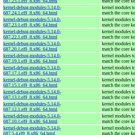
687.25.1.el9_8.x86_64.html
match the core ke
kernel-debug-modules-5.14.0-
kernel modules t
687.24.1.el9_8.x86_64.html
match the core ke
kernel-debug-modules-5.14.0-
kernel modules t
687.23.1.el9_8.x86_64.html
match the core ke
kernel-debug-modules-5.14.0-
kernel modules t
687.22.1.el9_8.x86_64.html
match the core ke
kernel-debug-modules-5.14.0-
kernel modules t
687.20.1.el9_8.x86_64.html
match the core ke
kernel-debug-modules-5.14.0-
kernel modules t
687.19.1.el9_8.x86_64.html
match the core ke
kernel-debug-modules-5.14.0-
kernel modules t
687.17.1.el9_8.x86_64.html
match the core ke
kernel-debug-modules-5.14.0-
kernel modules t
687.15.1.el9_8.x86_64.html
match the core ke
kernel-debug-modules-5.14.0-
kernel modules t
687.13.1.el9_8.x86_64.html
match the core ke
kernel-debug-modules-5.14.0-
kernel modules t
687.12.1.el9_8.x86_64.html
match the core ke
kernel-debug-modules-5.14.0-
kernel modules t
687.10.1.el9_8.x86_64.html
match the core ke
kernel-debug-modules-5.14.0-
kernel modules t
687.5.4.el9_8.x86_64.html
match the core ke