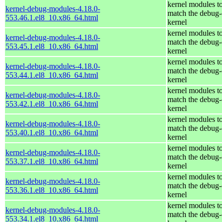
kernel modules t
kernel-debug-modules-4.18.0-
match the debug-
553.46.1.el8_10.x86_64.html
kernel
kernel modules t
kernel-debug-modules-4.18.0-
match the debug-
553.45.1.el8_10.x86_64.html
kernel
kernel modules t
kernel-debug-modules-4.18.0-
match the debug-
553.44.1.el8_10.x86_64.html
kernel
kernel modules t
kernel-debug-modules-4.18.0-
match the debug-
553.42.1.el8_10.x86_64.html
kernel
kernel modules t
kernel-debug-modules-4.18.0-
match the debug-
553.40.1.el8_10.x86_64.html
kernel
kernel modules t
kernel-debug-modules-4.18.0-
match the debug-
553.37.1.el8_10.x86_64.html
kernel
kernel modules t
kernel-debug-modules-4.18.0-
match the debug-
553.36.1.el8_10.x86_64.html
kernel
kernel modules t
kernel-debug-modules-4.18.0-
match the debug-
553.34.1.el8_10.x86_64.html