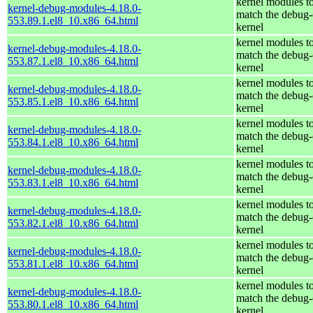
kernel modules t
kernel-debug-modules-4.18.0-
match the debug-
553.89.1.el8_10.x86_64.html
kernel
kernel modules t
kernel-debug-modules-4.18.0-
match the debug-
553.87.1.el8_10.x86_64.html
kernel
kernel modules t
kernel-debug-modules-4.18.0-
match the debug-
553.85.1.el8_10.x86_64.html
kernel
kernel modules t
kernel-debug-modules-4.18.0-
match the debug-
553.84.1.el8_10.x86_64.html
kernel
kernel modules t
kernel-debug-modules-4.18.0-
match the debug-
553.83.1.el8_10.x86_64.html
kernel
kernel modules t
kernel-debug-modules-4.18.0-
match the debug-
553.82.1.el8_10.x86_64.html
kernel
kernel modules t
kernel-debug-modules-4.18.0-
match the debug-
553.81.1.el8_10.x86_64.html
kernel
kernel modules t
kernel-debug-modules-4.18.0-
match the debug-
553.80.1.el8_10.x86_64.html
kernel