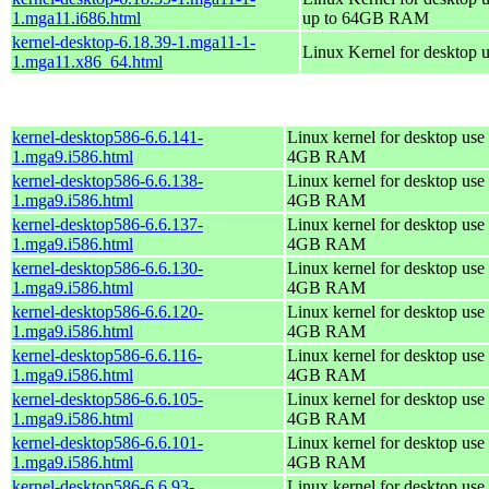
1.mga11.i686.html
up to 64GB RAM
kernel-desktop-6.18.39-1.mga11-1-
Linux Kernel for desktop 
1.mga11.x86_64.html
kernel-desktop586-6.6.141-
Linux kernel for desktop use 
1.mga9.i586.html
4GB RAM
kernel-desktop586-6.6.138-
Linux kernel for desktop use 
1.mga9.i586.html
4GB RAM
kernel-desktop586-6.6.137-
Linux kernel for desktop use 
1.mga9.i586.html
4GB RAM
kernel-desktop586-6.6.130-
Linux kernel for desktop use 
1.mga9.i586.html
4GB RAM
kernel-desktop586-6.6.120-
Linux kernel for desktop use 
1.mga9.i586.html
4GB RAM
kernel-desktop586-6.6.116-
Linux kernel for desktop use 
1.mga9.i586.html
4GB RAM
kernel-desktop586-6.6.105-
Linux kernel for desktop use 
1.mga9.i586.html
4GB RAM
kernel-desktop586-6.6.101-
Linux kernel for desktop use 
1.mga9.i586.html
4GB RAM
kernel-desktop586-6.6.93-
Linux kernel for desktop use 