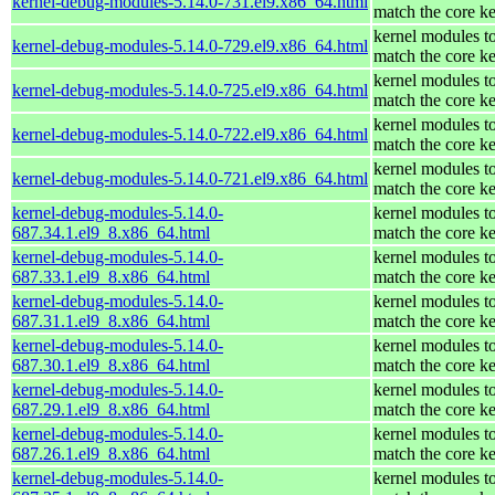
kernel-debug-modules-5.14.0-731.el9.x86_64.html
match the core ke
kernel modules t
kernel-debug-modules-5.14.0-729.el9.x86_64.html
match the core ke
kernel modules t
kernel-debug-modules-5.14.0-725.el9.x86_64.html
match the core ke
kernel modules t
kernel-debug-modules-5.14.0-722.el9.x86_64.html
match the core ke
kernel modules t
kernel-debug-modules-5.14.0-721.el9.x86_64.html
match the core ke
kernel-debug-modules-5.14.0-
kernel modules t
687.34.1.el9_8.x86_64.html
match the core ke
kernel-debug-modules-5.14.0-
kernel modules t
687.33.1.el9_8.x86_64.html
match the core ke
kernel-debug-modules-5.14.0-
kernel modules t
687.31.1.el9_8.x86_64.html
match the core ke
kernel-debug-modules-5.14.0-
kernel modules t
687.30.1.el9_8.x86_64.html
match the core ke
kernel-debug-modules-5.14.0-
kernel modules t
687.29.1.el9_8.x86_64.html
match the core ke
kernel-debug-modules-5.14.0-
kernel modules t
687.26.1.el9_8.x86_64.html
match the core ke
kernel-debug-modules-5.14.0-
kernel modules t