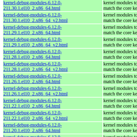
kernel-debug-modules-6.12.0-
kernel modules t
211.30.1.el10_2.x86_64.html
match the core ke
kernel-debug-modules-6.12.0-
kernel modules t
211.30.1.el10_2.x86_64_v2.html
match the core ke
kernel-debug-modules-6.12.0-
kernel modules t
211.29.1.el10_2.x86_64.html
match the core ke
kernel-debug-modules-6.12.0-
kernel modules t
211.29.1.el10_2.x86_64_v2.html
match the core ke
kernel-debug-modules-6.12.0-
kernel modules t
211.28.1.el10_2.x86_64.html
match the core ke
kernel-debug-modules-6.12.0-
kernel modules t
211.28.1.el10_2.x86_64_v2.html
match the core ke
kernel-debug-modules-6.12.0-
kernel modules t
211.26.1.el10_2.x86_64.html
match the core ke
kernel-debug-modules-6.12.0-
kernel modules t
211.26.1.el10_2.x86_64_v2.html
match the core ke
kernel-debug-modules-6.12.0-
kernel modules t
211.22.1.el10_2.x86_64.html
match the core ke
kernel-debug-modules-6.12.0-
kernel modules t
211.22.1.el10_2.x86_64_v2.html
match the core ke
kernel-debug-modules-6.12.0-
kernel modules t
211.20.1.el10_2.x86_64.html
match the core ke