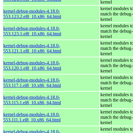
kernel
kernel modules t
kernel-debug-modules-4.18.0-
match the debug-
553.123.2.el8_10.x86_64.html
kernel
kernel modules t
kernel-debug-modules-4.18.0-
match the debug-
553.123.1.el8_10.x86_64.html
kernel
kernel modules t
kernel-debug-modules-4.18.0-
match the debug-
553.121.1.el8_10.x86_64.html
kernel
kernel modules t
kernel-debug-modules-4.18.0-
match the debug-
553.120.1.el8_10.x86_64.html
kernel
kernel modules t
kernel-debug-modules-4.18.0-
match the debug-
553.117.1.el8_10.x86_64.html
kernel
kernel modules t
kernel-debug-modules-4.18.0-
match the debug-
553.115.1.el8_10.x86_64.html
kernel
kernel modules t
kernel-debug-modules-4.18.0-
match the debug-
553.111.1.el8_10.x86_64.html
kernel
kernel modules t
kernel-debug-modules-4.18.0-