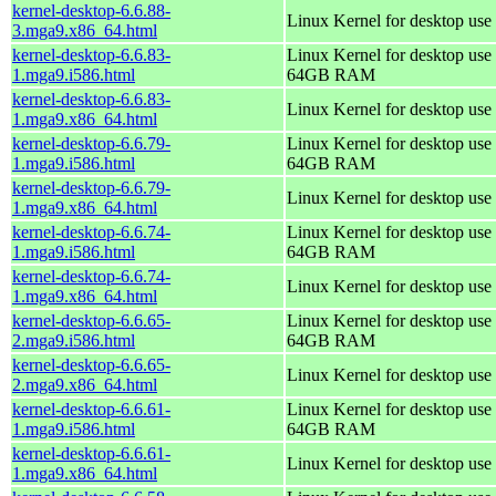
kernel-desktop-6.6.88-
Linux Kernel for desktop use
3.mga9.x86_64.html
kernel-desktop-6.6.83-
Linux Kernel for desktop use 
1.mga9.i586.html
64GB RAM
kernel-desktop-6.6.83-
Linux Kernel for desktop use
1.mga9.x86_64.html
kernel-desktop-6.6.79-
Linux Kernel for desktop use 
1.mga9.i586.html
64GB RAM
kernel-desktop-6.6.79-
Linux Kernel for desktop use
1.mga9.x86_64.html
kernel-desktop-6.6.74-
Linux Kernel for desktop use 
1.mga9.i586.html
64GB RAM
kernel-desktop-6.6.74-
Linux Kernel for desktop use
1.mga9.x86_64.html
kernel-desktop-6.6.65-
Linux Kernel for desktop use 
2.mga9.i586.html
64GB RAM
kernel-desktop-6.6.65-
Linux Kernel for desktop use
2.mga9.x86_64.html
kernel-desktop-6.6.61-
Linux Kernel for desktop use 
1.mga9.i586.html
64GB RAM
kernel-desktop-6.6.61-
Linux Kernel for desktop use
1.mga9.x86_64.html