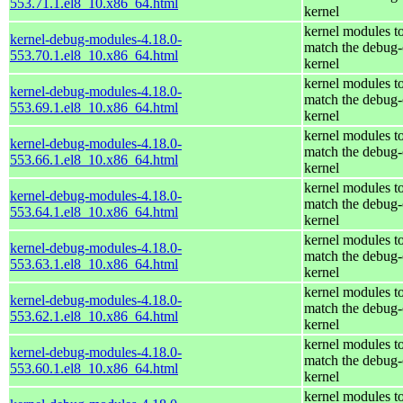
553.71.1.el8_10.x86_64.html
kernel
kernel modules t
kernel-debug-modules-4.18.0-
match the debug-
553.70.1.el8_10.x86_64.html
kernel
kernel modules t
kernel-debug-modules-4.18.0-
match the debug-
553.69.1.el8_10.x86_64.html
kernel
kernel modules t
kernel-debug-modules-4.18.0-
match the debug-
553.66.1.el8_10.x86_64.html
kernel
kernel modules t
kernel-debug-modules-4.18.0-
match the debug-
553.64.1.el8_10.x86_64.html
kernel
kernel modules t
kernel-debug-modules-4.18.0-
match the debug-
553.63.1.el8_10.x86_64.html
kernel
kernel modules t
kernel-debug-modules-4.18.0-
match the debug-
553.62.1.el8_10.x86_64.html
kernel
kernel modules t
kernel-debug-modules-4.18.0-
match the debug-
553.60.1.el8_10.x86_64.html
kernel
kernel modules t