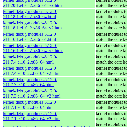
kernel-debug-modules-6.12.0-
kernel modules t
211.20.1.el10_2.x86_64_v2.html
match the core ke
kernel-debug-modules-6.12.0-
kernel modules t
211.18.1.el10_2.x86_64.html
match the core ke
kernel-debug-modules-6.12.0-
kernel modules t
211.18.1.el10_2.x86_64_v2.html
match the core ke
kernel-debug-modules-6.12.0-
kernel modules t
211.16.1.el10_2.x86_64.html
match the core ke
kernel-debug-modules-6.12.0-
kernel modules t
211.16.1.el10_2.x86_64_v2.html
match the core ke
kernel-debug-modules-6.12.0-
kernel modules t
211.7.4.el10_2.x86_64.html
match the core ke
kernel-debug-modules-6.12.0-
kernel modules t
211.7.4.el10_2.x86_64_v2.html
match the core ke
kernel-debug-modules-6.12.0-
kernel modules t
211.7.3.el10_2.x86_64.html
match the core ke
kernel-debug-modules-6.12.0-
kernel modules t
211.7.3.el10_2.x86_64_v2.html
match the core ke
kernel-debug-modules-6.12.0-
kernel modules t
211.7.1.el10_2.x86_64.html
match the core ke
kernel-debug-modules-6.12.0-
kernel modules t
211.7.1.el10_2.x86_64_v2.html
match the core ke
kernel modules t