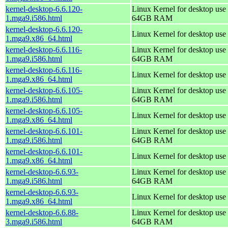
kernel-desktop-6.6.120-
Linux Kernel for desktop use 
1.mga9.i586.html
64GB RAM
kernel-desktop-6.6.120-
Linux Kernel for desktop use
1.mga9.x86_64.html
kernel-desktop-6.6.116-
Linux Kernel for desktop use 
1.mga9.i586.html
64GB RAM
kernel-desktop-6.6.116-
Linux Kernel for desktop use
1.mga9.x86_64.html
kernel-desktop-6.6.105-
Linux Kernel for desktop use 
1.mga9.i586.html
64GB RAM
kernel-desktop-6.6.105-
Linux Kernel for desktop use
1.mga9.x86_64.html
kernel-desktop-6.6.101-
Linux Kernel for desktop use 
1.mga9.i586.html
64GB RAM
kernel-desktop-6.6.101-
Linux Kernel for desktop use
1.mga9.x86_64.html
kernel-desktop-6.6.93-
Linux Kernel for desktop use 
1.mga9.i586.html
64GB RAM
kernel-desktop-6.6.93-
Linux Kernel for desktop use
1.mga9.x86_64.html
kernel-desktop-6.6.88-
Linux Kernel for desktop use 
3.mga9.i586.html
64GB RAM