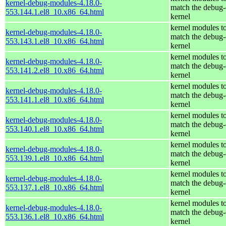
kernel-debug-modules-4.18.0-
match the debug-
553.144.1.el8_10.x86_64.html
kernel
kernel modules t
kernel-debug-modules-4.18.0-
match the debug-
553.143.1.el8_10.x86_64.html
kernel
kernel modules t
kernel-debug-modules-4.18.0-
match the debug-
553.141.2.el8_10.x86_64.html
kernel
kernel modules t
kernel-debug-modules-4.18.0-
match the debug-
553.141.1.el8_10.x86_64.html
kernel
kernel modules t
kernel-debug-modules-4.18.0-
match the debug-
553.140.1.el8_10.x86_64.html
kernel
kernel modules t
kernel-debug-modules-4.18.0-
match the debug-
553.139.1.el8_10.x86_64.html
kernel
kernel modules t
kernel-debug-modules-4.18.0-
match the debug-
553.137.1.el8_10.x86_64.html
kernel
kernel modules t
kernel-debug-modules-4.18.0-
match the debug-
553.136.1.el8_10.x86_64.html
kernel