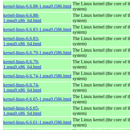
The Linux kernel (the core of 
kernel-linus-6.6.88-1.mga9.i586.html
system)
kernel-linus-6.6.88-
The Linux kernel (the core of 
1.mga9.x86_64.html
system)
The Linux kernel (the core of 
kernel-linus-6.6.83-1.mga9.i586.html
system)
kernel-linus-6.6.83-
The Linux kernel (the core of 
1.mga9.x86_64.html
system)
The Linux kernel (the core of 
kernel-linus-6.6.79-1.mga9.i586.html
system)
kernel-linus-6.6.79-
The Linux kernel (the core of 
1.mga9.x86_64.html
system)
The Linux kernel (the core of 
kernel-linus-6.6.74-1.mga9.i586.html
system)
kernel-linus-6.6.74-
The Linux kernel (the core of 
1.mga9.x86_64.html
system)
The Linux kernel (the core of 
kernel-linus-6.6.65-1.mga9.i586.html
system)
kernel-linus-6.6.65-
The Linux kernel (the core of 
1.mga9.x86_64.html
system)
The Linux kernel (the core of 
kernel-linus-6.6.61-1.mga9.i586.html
system)