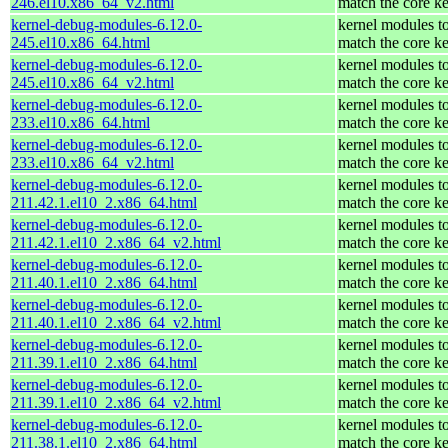
246.el10.x86_64_v2.html
match the core ke
kernel-debug-modules-6.12.0-
kernel modules t
245.el10.x86_64.html
match the core ke
kernel-debug-modules-6.12.0-
kernel modules t
245.el10.x86_64_v2.html
match the core ke
kernel-debug-modules-6.12.0-
kernel modules t
233.el10.x86_64.html
match the core ke
kernel-debug-modules-6.12.0-
kernel modules t
233.el10.x86_64_v2.html
match the core ke
kernel-debug-modules-6.12.0-
kernel modules t
211.42.1.el10_2.x86_64.html
match the core ke
kernel-debug-modules-6.12.0-
kernel modules t
211.42.1.el10_2.x86_64_v2.html
match the core ke
kernel-debug-modules-6.12.0-
kernel modules t
211.40.1.el10_2.x86_64.html
match the core ke
kernel-debug-modules-6.12.0-
kernel modules t
211.40.1.el10_2.x86_64_v2.html
match the core ke
kernel-debug-modules-6.12.0-
kernel modules t
211.39.1.el10_2.x86_64.html
match the core ke
kernel-debug-modules-6.12.0-
kernel modules t
211.39.1.el10_2.x86_64_v2.html
match the core ke
kernel-debug-modules-6.12.0-
kernel modules t
211.38.1.el10_2.x86_64.html
match the core ke