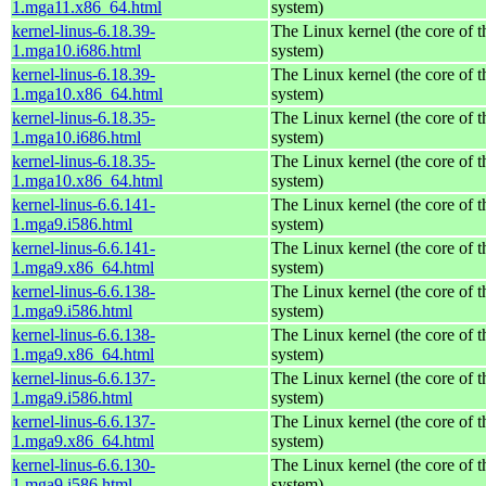
1.mga11.x86_64.html
system)
kernel-linus-6.18.39-
The Linux kernel (the core of 
1.mga10.i686.html
system)
kernel-linus-6.18.39-
The Linux kernel (the core of 
1.mga10.x86_64.html
system)
kernel-linus-6.18.35-
The Linux kernel (the core of 
1.mga10.i686.html
system)
kernel-linus-6.18.35-
The Linux kernel (the core of 
1.mga10.x86_64.html
system)
kernel-linus-6.6.141-
The Linux kernel (the core of 
1.mga9.i586.html
system)
kernel-linus-6.6.141-
The Linux kernel (the core of 
1.mga9.x86_64.html
system)
kernel-linus-6.6.138-
The Linux kernel (the core of 
1.mga9.i586.html
system)
kernel-linus-6.6.138-
The Linux kernel (the core of 
1.mga9.x86_64.html
system)
kernel-linus-6.6.137-
The Linux kernel (the core of 
1.mga9.i586.html
system)
kernel-linus-6.6.137-
The Linux kernel (the core of 
1.mga9.x86_64.html
system)
kernel-linus-6.6.130-
The Linux kernel (the core of 
1.mga9.i586.html
system)