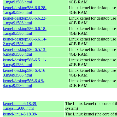
1.mga9.i586.html
4GB RAM
kernel-desktop586-6.6.28-
Linux kernel for desktop use 
1.mga9.i586.html
4GB RAM
kernel-desktop586-6.6.22-
Linux kernel for desktop use 
1.mga9.i586.html
4GB RAM
kernel-desktop586-6.6.18-
Linux kernel for desktop use 
1.mga9.i586.html
4GB RAM
kernel-desktop586-6.6.14-
Linux kernel for desktop use 
2.mga9.i586.html
4GB RAM
kernel-desktop586-6.5.13-
Linux kernel for desktop use 
6.mga9.i586.html
4GB RAM
kernel-desktop586-6.5.11-
Linux kernel for desktop use 
5.mga9.i586.html
4GB RAM
kernel-desktop586-6.4.16-
Linux kernel for desktop use 
3.mga9.i586.html
4GB RAM
kernel-desktop586-6.4.9-
Linux kernel for desktop use 
4.mga9.i586.html
4GB RAM
kernel-linus-6.18.39-
The Linux kernel (the core of 
1.mga11.i686.html
system)
kernel-linus-6.18.39-
The Linux kernel (the core of 