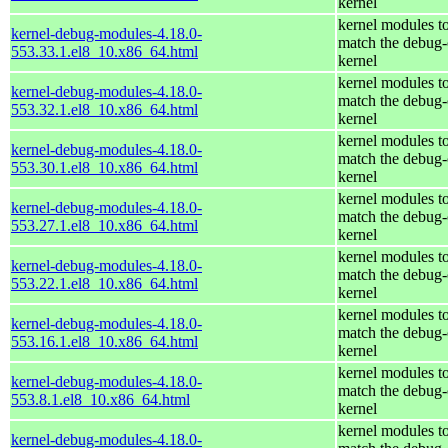
kernel
kernel modules t
kernel-debug-modules-4.18.0-
match the debug-
553.33.1.el8_10.x86_64.html
kernel
kernel modules t
kernel-debug-modules-4.18.0-
match the debug-
553.32.1.el8_10.x86_64.html
kernel
kernel modules t
kernel-debug-modules-4.18.0-
match the debug-
553.30.1.el8_10.x86_64.html
kernel
kernel modules t
kernel-debug-modules-4.18.0-
match the debug-
553.27.1.el8_10.x86_64.html
kernel
kernel modules t
kernel-debug-modules-4.18.0-
match the debug-
553.22.1.el8_10.x86_64.html
kernel
kernel modules t
kernel-debug-modules-4.18.0-
match the debug-
553.16.1.el8_10.x86_64.html
kernel
kernel modules t
kernel-debug-modules-4.18.0-
match the debug-
553.8.1.el8_10.x86_64.html
kernel
kernel modules t
kernel-debug-modules-4.18.0-