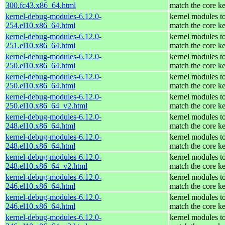
300.fc43.x86_64.html
match the core ke
kernel-debug-modules-6.12.0-
kernel modules t
254.el10.x86_64.html
match the core ke
kernel-debug-modules-6.12.0-
kernel modules t
251.el10.x86_64.html
match the core ke
kernel-debug-modules-6.12.0-
kernel modules t
250.el10.x86_64.html
match the core ke
kernel-debug-modules-6.12.0-
kernel modules t
250.el10.x86_64.html
match the core ke
kernel-debug-modules-6.12.0-
kernel modules t
250.el10.x86_64_v2.html
match the core ke
kernel-debug-modules-6.12.0-
kernel modules t
248.el10.x86_64.html
match the core ke
kernel-debug-modules-6.12.0-
kernel modules t
248.el10.x86_64.html
match the core ke
kernel-debug-modules-6.12.0-
kernel modules t
248.el10.x86_64_v2.html
match the core ke
kernel-debug-modules-6.12.0-
kernel modules t
246.el10.x86_64.html
match the core ke
kernel-debug-modules-6.12.0-
kernel modules t
246.el10.x86_64.html
match the core ke
kernel-debug-modules-6.12.0-
kernel modules t