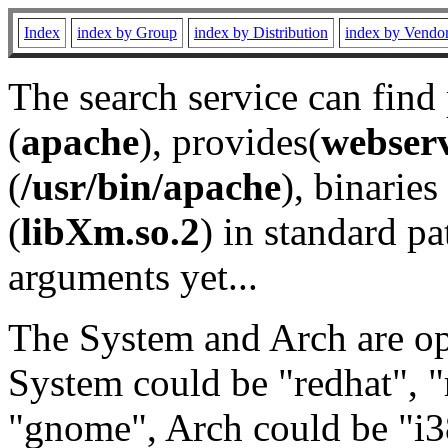
Index
index by Group
index by Distribution
index by Vendo
The search service can find
(
apache
), provides(
webser
(
/usr/bin/apache
), binaries 
(
libXm.so.2
) in standard pa
arguments yet...
The System and Arch are opt
System could be "redhat", "
"gnome", Arch could be "i38