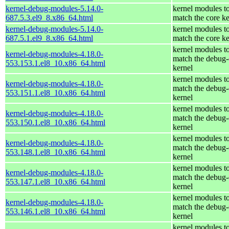
kernel-debug-modules-5.14.0-
kernel modules t
687.5.3.el9_8.x86_64.html
match the core ke
kernel-debug-modules-5.14.0-
kernel modules t
687.5.1.el9_8.x86_64.html
match the core ke
kernel modules t
kernel-debug-modules-4.18.0-
match the debug-
553.153.1.el8_10.x86_64.html
kernel
kernel modules t
kernel-debug-modules-4.18.0-
match the debug-
553.151.1.el8_10.x86_64.html
kernel
kernel modules t
kernel-debug-modules-4.18.0-
match the debug-
553.150.1.el8_10.x86_64.html
kernel
kernel modules t
kernel-debug-modules-4.18.0-
match the debug-
553.148.1.el8_10.x86_64.html
kernel
kernel modules t
kernel-debug-modules-4.18.0-
match the debug-
553.147.1.el8_10.x86_64.html
kernel
kernel modules t
kernel-debug-modules-4.18.0-
match the debug-
553.146.1.el8_10.x86_64.html
kernel
kernel modules t