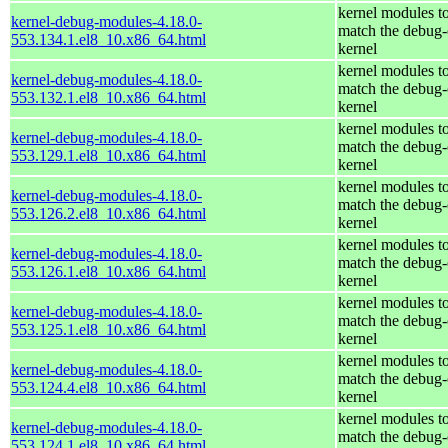
kernel modules t
kernel-debug-modules-4.18.0-
match the debug-
553.134.1.el8_10.x86_64.html
kernel
kernel modules t
kernel-debug-modules-4.18.0-
match the debug-
553.132.1.el8_10.x86_64.html
kernel
kernel modules t
kernel-debug-modules-4.18.0-
match the debug-
553.129.1.el8_10.x86_64.html
kernel
kernel modules t
kernel-debug-modules-4.18.0-
match the debug-
553.126.2.el8_10.x86_64.html
kernel
kernel modules t
kernel-debug-modules-4.18.0-
match the debug-
553.126.1.el8_10.x86_64.html
kernel
kernel modules t
kernel-debug-modules-4.18.0-
match the debug-
553.125.1.el8_10.x86_64.html
kernel
kernel modules t
kernel-debug-modules-4.18.0-
match the debug-
553.124.4.el8_10.x86_64.html
kernel
kernel modules t
kernel-debug-modules-4.18.0-
match the debug-
553.124.1.el8_10.x86_64.html