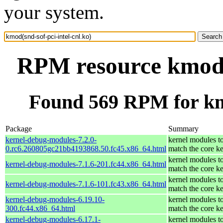
your system.
RPM resource kmod(s
Found 569 RPM for kmo
Package
Summary
kernel-debug-modules-7.2.0-
kernel modules t
0.rc6.260805gc21bb4193868.50.fc45.x86_64.html
match the core ke
kernel modules t
kernel-debug-modules-7.1.6-201.fc44.x86_64.html
match the core ke
kernel modules t
kernel-debug-modules-7.1.6-101.fc43.x86_64.html
match the core ke
kernel-debug-modules-6.19.10-
kernel modules t
300.fc44.x86_64.html
match the core ke
kernel-debug-modules-6.17.1-
kernel modules t