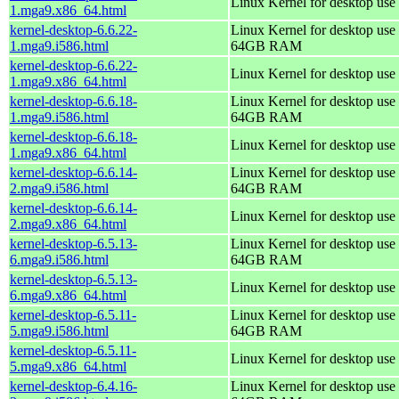
Linux Kernel for desktop use
1.mga9.x86_64.html
kernel-desktop-6.6.22-
Linux Kernel for desktop use 
1.mga9.i586.html
64GB RAM
kernel-desktop-6.6.22-
Linux Kernel for desktop use
1.mga9.x86_64.html
kernel-desktop-6.6.18-
Linux Kernel for desktop use 
1.mga9.i586.html
64GB RAM
kernel-desktop-6.6.18-
Linux Kernel for desktop use
1.mga9.x86_64.html
kernel-desktop-6.6.14-
Linux Kernel for desktop use 
2.mga9.i586.html
64GB RAM
kernel-desktop-6.6.14-
Linux Kernel for desktop use
2.mga9.x86_64.html
kernel-desktop-6.5.13-
Linux Kernel for desktop use 
6.mga9.i586.html
64GB RAM
kernel-desktop-6.5.13-
Linux Kernel for desktop use
6.mga9.x86_64.html
kernel-desktop-6.5.11-
Linux Kernel for desktop use 
5.mga9.i586.html
64GB RAM
kernel-desktop-6.5.11-
Linux Kernel for desktop use
5.mga9.x86_64.html
kernel-desktop-6.4.16-
Linux Kernel for desktop use 