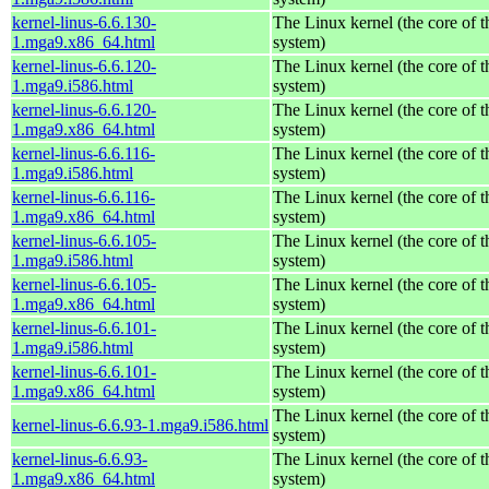
kernel-linus-6.6.130-
The Linux kernel (the core of 
1.mga9.x86_64.html
system)
kernel-linus-6.6.120-
The Linux kernel (the core of 
1.mga9.i586.html
system)
kernel-linus-6.6.120-
The Linux kernel (the core of 
1.mga9.x86_64.html
system)
kernel-linus-6.6.116-
The Linux kernel (the core of 
1.mga9.i586.html
system)
kernel-linus-6.6.116-
The Linux kernel (the core of 
1.mga9.x86_64.html
system)
kernel-linus-6.6.105-
The Linux kernel (the core of 
1.mga9.i586.html
system)
kernel-linus-6.6.105-
The Linux kernel (the core of 
1.mga9.x86_64.html
system)
kernel-linus-6.6.101-
The Linux kernel (the core of 
1.mga9.i586.html
system)
kernel-linus-6.6.101-
The Linux kernel (the core of 
1.mga9.x86_64.html
system)
The Linux kernel (the core of 
kernel-linus-6.6.93-1.mga9.i586.html
system)
kernel-linus-6.6.93-
The Linux kernel (the core of 
1.mga9.x86_64.html
system)