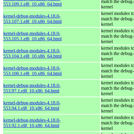
match the debug-
553.109.1.el8_10.x86_64.html
kernel
kernel modules t
kernel-debug-modules-4.18.0-
match the debug-
553.107.1.el8_10.x86_64.html
kernel
kernel modules t
kernel-debug-modules-4.18.0-
match the debug-
553.105.1.el8_10.x86_64.html
kernel
kernel modules t
kernel-debug-modules-4.18.0-
match the debug-
553.104.1.el8_10.x86_64.html
kernel
kernel modules t
kernel-debug-modules-4.18.0-
match the debug-
553.100.1.el8_10.x86_64.html
kernel
kernel modules t
kernel-debug-modules-4.18.0-
match the debug-
553.97.1.el8_10.x86_64.html
kernel
kernel modules t
kernel-debug-modules-4.18.0-
match the debug-
553.94.1.el8_10.x86_64.html
kernel
kernel modules t
kernel-debug-modules-4.18.0-
match the debug-
553.92.1.el8_10.x86_64.html
kernel