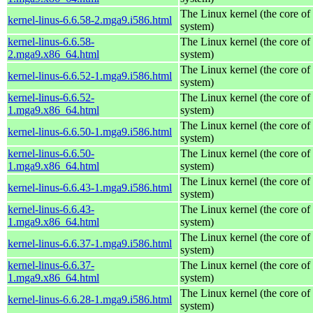
The Linux kernel (the core of
kernel-linus-6.6.58-2.mga9.i586.html
system)
kernel-linus-6.6.58-
The Linux kernel (the core of
2.mga9.x86_64.html
system)
The Linux kernel (the core of
kernel-linus-6.6.52-1.mga9.i586.html
system)
kernel-linus-6.6.52-
The Linux kernel (the core of
1.mga9.x86_64.html
system)
The Linux kernel (the core of
kernel-linus-6.6.50-1.mga9.i586.html
system)
kernel-linus-6.6.50-
The Linux kernel (the core of
1.mga9.x86_64.html
system)
The Linux kernel (the core of
kernel-linus-6.6.43-1.mga9.i586.html
system)
kernel-linus-6.6.43-
The Linux kernel (the core of
1.mga9.x86_64.html
system)
The Linux kernel (the core of
kernel-linus-6.6.37-1.mga9.i586.html
system)
kernel-linus-6.6.37-
The Linux kernel (the core of
1.mga9.x86_64.html
system)
The Linux kernel (the core of
kernel-linus-6.6.28-1.mga9.i586.html
system)