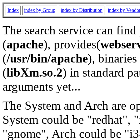
Index
index by Group
index by Distribution
index by Vendo
The search service can find
(
apache
), provides(
webser
(
/usr/bin/apache
), binaries 
(
libXm.so.2
) in standard pa
arguments yet...
The System and Arch are opt
System could be "redhat", "
"gnome", Arch could be "i38