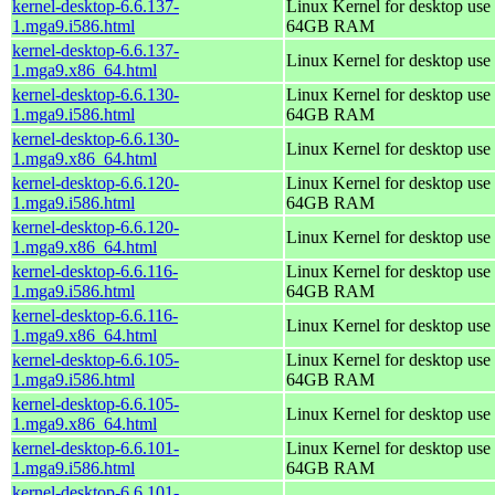
kernel-desktop-6.6.137-
Linux Kernel for desktop use 
1.mga9.i586.html
64GB RAM
kernel-desktop-6.6.137-
Linux Kernel for desktop use
1.mga9.x86_64.html
kernel-desktop-6.6.130-
Linux Kernel for desktop use 
1.mga9.i586.html
64GB RAM
kernel-desktop-6.6.130-
Linux Kernel for desktop use
1.mga9.x86_64.html
kernel-desktop-6.6.120-
Linux Kernel for desktop use 
1.mga9.i586.html
64GB RAM
kernel-desktop-6.6.120-
Linux Kernel for desktop use
1.mga9.x86_64.html
kernel-desktop-6.6.116-
Linux Kernel for desktop use 
1.mga9.i586.html
64GB RAM
kernel-desktop-6.6.116-
Linux Kernel for desktop use
1.mga9.x86_64.html
kernel-desktop-6.6.105-
Linux Kernel for desktop use 
1.mga9.i586.html
64GB RAM
kernel-desktop-6.6.105-
Linux Kernel for desktop use
1.mga9.x86_64.html
kernel-desktop-6.6.101-
Linux Kernel for desktop use 
1.mga9.i586.html
64GB RAM
kernel-desktop-6.6.101-