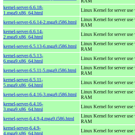
RAM
kernel-server-6.6.18-
Linux Kernel for server use
1.mga9.x86_64.html
Linux Kernel for server us
kernel-server-6.6.14-2.mga9.i586.html
RAM
kernel-server-6.6.14-
Linux Kernel for server use
2.mga9.x86_64.html
Linux Kernel for server us
kernel-server-6.5.13-6.mga9.i586.html
RAM
kernel-server-6.5.13-
Linux Kernel for server use
6.mga9.x86_64.html
Linux Kernel for server us
kernel-server-6.5.11-5.mga9.i586.html
RAM
kernel-server-6.5.11-
Linux Kernel for server use
5.mga9.x86_64.html
Linux Kernel for server us
kernel-server-6.4.16-3.mga9.i586.html
RAM
kernel-server-6.4.16-
Linux Kernel for server use
3.mga9.x86_64.html
Linux Kernel for server us
kernel-server-6.4.9-4.mga9.i586.html
RAM
kernel-server-6.4.9-
Linux Kernel for server use
4.mga9.x86_64.html