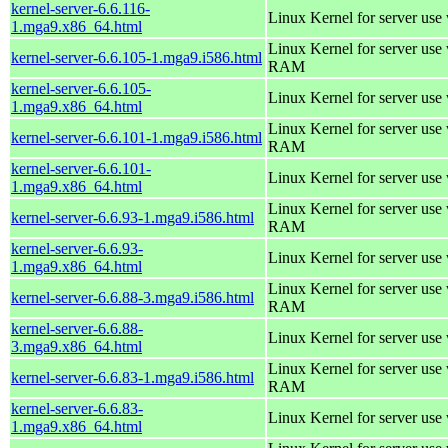
kernel-server-6.6.116-
Linux Kernel for server use
1.mga9.x86_64.html
Linux Kernel for server us
kernel-server-6.6.105-1.mga9.i586.html
RAM
kernel-server-6.6.105-
Linux Kernel for server use
1.mga9.x86_64.html
Linux Kernel for server us
kernel-server-6.6.101-1.mga9.i586.html
RAM
kernel-server-6.6.101-
Linux Kernel for server use
1.mga9.x86_64.html
Linux Kernel for server us
kernel-server-6.6.93-1.mga9.i586.html
RAM
kernel-server-6.6.93-
Linux Kernel for server use
1.mga9.x86_64.html
Linux Kernel for server us
kernel-server-6.6.88-3.mga9.i586.html
RAM
kernel-server-6.6.88-
Linux Kernel for server use
3.mga9.x86_64.html
Linux Kernel for server us
kernel-server-6.6.83-1.mga9.i586.html
RAM
kernel-server-6.6.83-
Linux Kernel for server use
1.mga9.x86_64.html