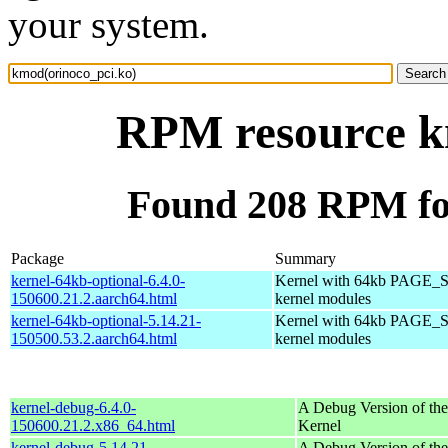
your system.
RPM resource k
Found 208 RPM fo
Package
Summary
kernel-64kb-optional-6.4.0-
Kernel with 64kb PAGE_S
150600.21.2.aarch64.html
kernel modules
kernel-64kb-optional-5.14.21-
Kernel with 64kb PAGE_S
150500.53.2.aarch64.html
kernel modules
kernel-debug-6.4.0-
A Debug Version of the
150600.21.2.x86_64.html
Kernel
kernel-debug-5.14.21-
A Debug Version of the