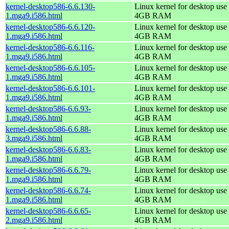
kernel-desktop586-6.6.130-
Linux kernel for desktop use 
1.mga9.i586.html
4GB RAM
kernel-desktop586-6.6.120-
Linux kernel for desktop use 
1.mga9.i586.html
4GB RAM
kernel-desktop586-6.6.116-
Linux kernel for desktop use 
1.mga9.i586.html
4GB RAM
kernel-desktop586-6.6.105-
Linux kernel for desktop use 
1.mga9.i586.html
4GB RAM
kernel-desktop586-6.6.101-
Linux kernel for desktop use 
1.mga9.i586.html
4GB RAM
kernel-desktop586-6.6.93-
Linux kernel for desktop use 
1.mga9.i586.html
4GB RAM
kernel-desktop586-6.6.88-
Linux kernel for desktop use 
3.mga9.i586.html
4GB RAM
kernel-desktop586-6.6.83-
Linux kernel for desktop use 
1.mga9.i586.html
4GB RAM
kernel-desktop586-6.6.79-
Linux kernel for desktop use 
1.mga9.i586.html
4GB RAM
kernel-desktop586-6.6.74-
Linux kernel for desktop use 
1.mga9.i586.html
4GB RAM
kernel-desktop586-6.6.65-
Linux kernel for desktop use 
2.mga9.i586.html
4GB RAM