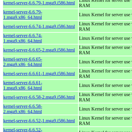
Linux Kernel for server us
kernel-server-6.6.79-1.mga9.i586.html
RAM
kernel-server-6.6.79-
Linux Kernel for server use
1.mga9.x86_64.html
Linux Kernel for server us
kernel-server-6.6.74-1.mga9.i586.html
RAM
kernel-server-6.6.74-
Linux Kernel for server use
1.mga9.x86_64.html
Linux Kernel for server us
kernel-server-6.6.65-2.mga9.i586.html
RAM
kernel-server-6.6.65-
Linux Kernel for server use
2.mga9.x86_64.html
Linux Kernel for server us
kernel-server-6.6.61-1.mga9.i586.html
RAM
kernel-server-6.6.61-
Linux Kernel for server use
1.mga9.x86_64.html
Linux Kernel for server us
kernel-server-6.6.58-2.mga9.i586.html
RAM
kernel-server-6.6.58-
Linux Kernel for server use
2.mga9.x86_64.html
Linux Kernel for server us
kernel-server-6.6.52-1.mga9.i586.html
RAM
kernel-server-6.6.52-