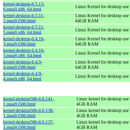
kernel-desktop-6.5.13-
Linux Kernel for desktop use
6.mga9.x86_64.html
kernel-desktop-6.5.11-
Linux Kernel for desktop use 
5.mga9.i586.html
64GB RAM
kernel-desktop-6.5.11-
Linux Kernel for desktop use
5.mga9.x86_64.html
kernel-desktop-6.4.16-
Linux Kernel for desktop use 
3.mga9.i586.html
64GB RAM
kernel-desktop-6.4.16-
Linux Kernel for desktop use
3.mga9.x86_64.html
kernel-desktop-6.4.9-
Linux Kernel for desktop use 
4.mga9.i586.html
64GB RAM
kernel-desktop-6.4.9-
Linux Kernel for desktop use
4.mga9.x86_64.html
kernel-desktop586-6.6.141-
Linux kernel for desktop use 
1.mga9.i586.html
4GB RAM
kernel-desktop586-6.6.138-
Linux kernel for desktop use 
1.mga9.i586.html
4GB RAM
kernel-desktop586-6.6.137-
Linux kernel for desktop use 
1.mga9.i586.html
4GB RAM