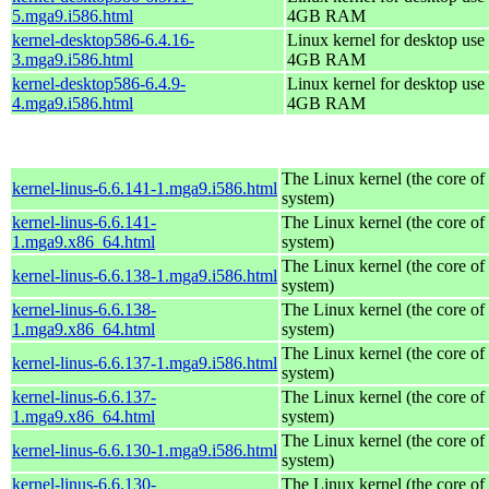
5.mga9.i586.html
4GB RAM
kernel-desktop586-6.4.16-
Linux kernel for desktop use 
3.mga9.i586.html
4GB RAM
kernel-desktop586-6.4.9-
Linux kernel for desktop use 
4.mga9.i586.html
4GB RAM
The Linux kernel (the core of
kernel-linus-6.6.141-1.mga9.i586.html
system)
kernel-linus-6.6.141-
The Linux kernel (the core of
1.mga9.x86_64.html
system)
The Linux kernel (the core of
kernel-linus-6.6.138-1.mga9.i586.html
system)
kernel-linus-6.6.138-
The Linux kernel (the core of
1.mga9.x86_64.html
system)
The Linux kernel (the core of
kernel-linus-6.6.137-1.mga9.i586.html
system)
kernel-linus-6.6.137-
The Linux kernel (the core of
1.mga9.x86_64.html
system)
The Linux kernel (the core of
kernel-linus-6.6.130-1.mga9.i586.html
system)
kernel-linus-6.6.130-
The Linux kernel (the core of