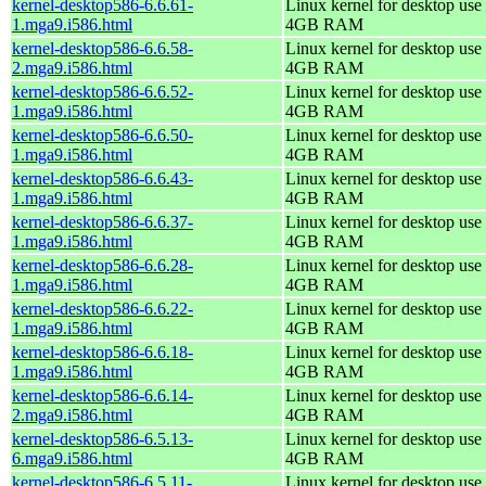
kernel-desktop586-6.6.61-
Linux kernel for desktop use 
1.mga9.i586.html
4GB RAM
kernel-desktop586-6.6.58-
Linux kernel for desktop use 
2.mga9.i586.html
4GB RAM
kernel-desktop586-6.6.52-
Linux kernel for desktop use 
1.mga9.i586.html
4GB RAM
kernel-desktop586-6.6.50-
Linux kernel for desktop use 
1.mga9.i586.html
4GB RAM
kernel-desktop586-6.6.43-
Linux kernel for desktop use 
1.mga9.i586.html
4GB RAM
kernel-desktop586-6.6.37-
Linux kernel for desktop use 
1.mga9.i586.html
4GB RAM
kernel-desktop586-6.6.28-
Linux kernel for desktop use 
1.mga9.i586.html
4GB RAM
kernel-desktop586-6.6.22-
Linux kernel for desktop use 
1.mga9.i586.html
4GB RAM
kernel-desktop586-6.6.18-
Linux kernel for desktop use 
1.mga9.i586.html
4GB RAM
kernel-desktop586-6.6.14-
Linux kernel for desktop use 
2.mga9.i586.html
4GB RAM
kernel-desktop586-6.5.13-
Linux kernel for desktop use 
6.mga9.i586.html
4GB RAM
kernel-desktop586-6.5.11-
Linux kernel for desktop use 