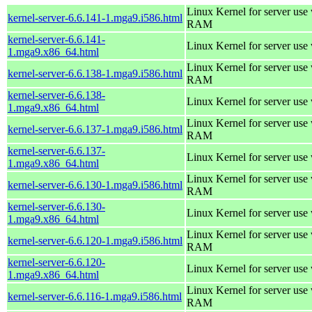
Linux Kernel for server us
kernel-server-6.6.141-1.mga9.i586.html
RAM
kernel-server-6.6.141-
Linux Kernel for server use
1.mga9.x86_64.html
Linux Kernel for server us
kernel-server-6.6.138-1.mga9.i586.html
RAM
kernel-server-6.6.138-
Linux Kernel for server use
1.mga9.x86_64.html
Linux Kernel for server us
kernel-server-6.6.137-1.mga9.i586.html
RAM
kernel-server-6.6.137-
Linux Kernel for server use
1.mga9.x86_64.html
Linux Kernel for server us
kernel-server-6.6.130-1.mga9.i586.html
RAM
kernel-server-6.6.130-
Linux Kernel for server use
1.mga9.x86_64.html
Linux Kernel for server us
kernel-server-6.6.120-1.mga9.i586.html
RAM
kernel-server-6.6.120-
Linux Kernel for server use
1.mga9.x86_64.html
Linux Kernel for server us
kernel-server-6.6.116-1.mga9.i586.html
RAM