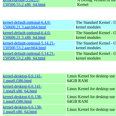
150500.53.2.x86_64.html
Kernel
kernel-default-optional-6.4.0-
The Standard Kernel - O
150600.21.3.aarch64.html
kernel modules
kernel-default-optional-6.4.0-
The Standard Kernel - O
150600.21.3.x86_64.html
kernel modules
kernel-default-optional-5.14.21-
The Standard Kernel - O
150500.53.2.aarch64.html
kernel modules
kernel-default-optional-5.14.21-
The Standard Kernel - O
150500.53.2.x86_64.html
kernel modules
kernel-desktop-6.6.141-
Linux Kernel for desktop use 
1.mga9.i586.html
64GB RAM
kernel-desktop-6.6.141-
Linux Kernel for desktop use
1.mga9.x86_64.html
kernel-desktop-6.6.138-
Linux Kernel for desktop use 
1.mga9.i586.html
64GB RAM
kernel-desktop-6.6.138-
Linux Kernel for desktop use
1.mga9.x86_64.html