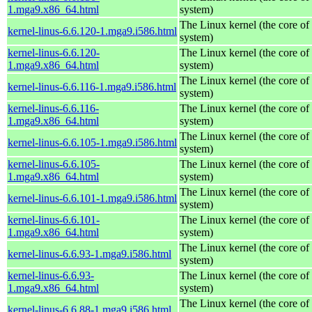
1.mga9.x86_64.html
system)
The Linux kernel (the core of
kernel-linus-6.6.120-1.mga9.i586.html
system)
kernel-linus-6.6.120-
The Linux kernel (the core of
1.mga9.x86_64.html
system)
The Linux kernel (the core of
kernel-linus-6.6.116-1.mga9.i586.html
system)
kernel-linus-6.6.116-
The Linux kernel (the core of
1.mga9.x86_64.html
system)
The Linux kernel (the core of
kernel-linus-6.6.105-1.mga9.i586.html
system)
kernel-linus-6.6.105-
The Linux kernel (the core of
1.mga9.x86_64.html
system)
The Linux kernel (the core of
kernel-linus-6.6.101-1.mga9.i586.html
system)
kernel-linus-6.6.101-
The Linux kernel (the core of
1.mga9.x86_64.html
system)
The Linux kernel (the core of
kernel-linus-6.6.93-1.mga9.i586.html
system)
kernel-linus-6.6.93-
The Linux kernel (the core of
1.mga9.x86_64.html
system)
The Linux kernel (the core of
kernel-linus-6.6.88-1.mga9.i586.html