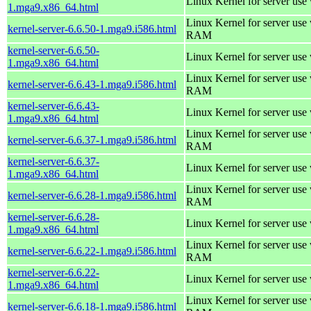
Linux Kernel for server use
1.mga9.x86_64.html
Linux Kernel for server us
kernel-server-6.6.50-1.mga9.i586.html
RAM
kernel-server-6.6.50-
Linux Kernel for server use
1.mga9.x86_64.html
Linux Kernel for server us
kernel-server-6.6.43-1.mga9.i586.html
RAM
kernel-server-6.6.43-
Linux Kernel for server use
1.mga9.x86_64.html
Linux Kernel for server us
kernel-server-6.6.37-1.mga9.i586.html
RAM
kernel-server-6.6.37-
Linux Kernel for server use
1.mga9.x86_64.html
Linux Kernel for server us
kernel-server-6.6.28-1.mga9.i586.html
RAM
kernel-server-6.6.28-
Linux Kernel for server use
1.mga9.x86_64.html
Linux Kernel for server us
kernel-server-6.6.22-1.mga9.i586.html
RAM
kernel-server-6.6.22-
Linux Kernel for server use
1.mga9.x86_64.html
Linux Kernel for server us
kernel-server-6.6.18-1.mga9.i586.html