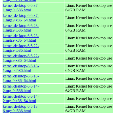
kernel-desktop-6.6.37-
Linux Kernel for desktop use 
1.mga9.i586.html
64GB RAM
kernel-desktop-6.6.37-
Linux Kernel for desktop use
1.mga9.x86_64.html
kernel-desktop-6.6.28-
Linux Kernel for desktop use 
1.mga9.i586.html
64GB RAM
kernel-desktop-6.6.28-
Linux Kernel for desktop use
1.mga9.x86_64.html
kernel-desktop-6.6.22-
Linux Kernel for desktop use 
1.mga9.i586.html
64GB RAM
kernel-desktop-6.6.22-
Linux Kernel for desktop use
1.mga9.x86_64.html
kernel-desktop-6.6.18-
Linux Kernel for desktop use 
1.mga9.i586.html
64GB RAM
kernel-desktop-6.6.18-
Linux Kernel for desktop use
1.mga9.x86_64.html
kernel-desktop-6.6.14-
Linux Kernel for desktop use 
2.mga9.i586.html
64GB RAM
kernel-desktop-6.6.14-
Linux Kernel for desktop use
2.mga9.x86_64.html
kernel-desktop-6.5.13-
Linux Kernel for desktop use 
6.mga9.i586.html
64GB RAM