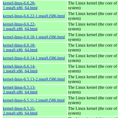
kernel-linus-6.6.28-
The Linux kernel (the core of
1.mga9.x86_64.html
system)
The Linux kernel (the core of
kernel-linus-6.6.22-1.mga9.i586.html
system)
kernel-linus-6.6.22-
The Linux kernel (the core of
1.mga9.x86_64.html
system)
The Linux kernel (the core of
kernel-linus-6.6.18-1.mga9.i586.html
system)
kernel-linus-6.6.18-
The Linux kernel (the core of
1.mga9.x86_64.html
system)
The Linux kernel (the core of
kernel-linus-6.6.14-1.mga9.i586.html
system)
kernel-linus-6.6.14-
The Linux kernel (the core of
1.mga9.x86_64.html
system)
The Linux kernel (the core of
kernel-linus-6.5.13-2.mga9.i586.html
system)
kernel-linus-6.5.13-
The Linux kernel (the core of
2.mga9.x86_64.html
system)
The Linux kernel (the core of
kernel-linus-6.5.11-2.mga9.i586.html
system)
kernel-linus-6.5.11-
The Linux kernel (the core of
2.mga9.x86_64.html
system)