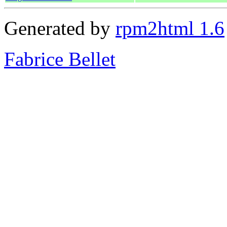
Generated by
rpm2html 1.6
Fabrice Bellet