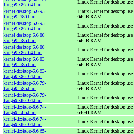
Linux Kernel for desktop use
1.mga9.x86_64.html
kernel-desktop-6.6.93-
Linux Kernel for desktop use 
1.mga9.i586.html
64GB RAM
kernel-desktop-6.6.93-
Linux Kernel for desktop use
1.mga9.x86_64.html
kernel-desktop-6.6.88-
Linux Kernel for desktop use 
3.mga9.i586.html
64GB RAM
kernel-desktop-6.6.88-
Linux Kernel for desktop use
3.mga9.x86_64.html
kernel-desktop-6.6.83-
Linux Kernel for desktop use 
1.mga9.i586.html
64GB RAM
kernel-desktop-6.6.83-
Linux Kernel for desktop use
1.mga9.x86_64.html
kernel-desktop-6.6.79-
Linux Kernel for desktop use 
1.mga9.i586.html
64GB RAM
kernel-desktop-6.6.79-
Linux Kernel for desktop use
1.mga9.x86_64.html
kernel-desktop-6.6.74-
Linux Kernel for desktop use 
1.mga9.i586.html
64GB RAM
kernel-desktop-6.6.74-
Linux Kernel for desktop use
1.mga9.x86_64.html
kernel-desktop-6.6.65-
Linux Kernel for desktop use 