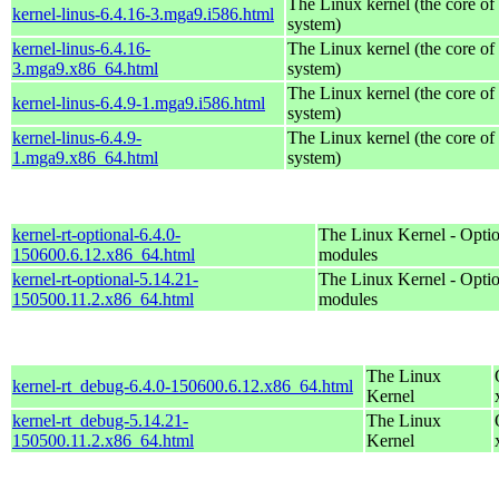
The Linux kernel (the core of
kernel-linus-6.4.16-3.mga9.i586.html
system)
kernel-linus-6.4.16-
The Linux kernel (the core of
3.mga9.x86_64.html
system)
The Linux kernel (the core of
kernel-linus-6.4.9-1.mga9.i586.html
system)
kernel-linus-6.4.9-
The Linux kernel (the core of
1.mga9.x86_64.html
system)
kernel-rt-optional-6.4.0-
The Linux Kernel - Optio
150600.6.12.x86_64.html
modules
kernel-rt-optional-5.14.21-
The Linux Kernel - Optio
150500.11.2.x86_64.html
modules
The Linux
kernel-rt_debug-6.4.0-150600.6.12.x86_64.html
Kernel
kernel-rt_debug-5.14.21-
The Linux
150500.11.2.x86_64.html
Kernel