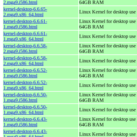
2.mga9.i586.html
64GB RAM
kernel-desktop-6.6.65-
Linux Kernel for desktop use
2.mga9.x86_64.html
kernel-desktop-6.6.61-
Linux Kernel for desktop use 
1.mga9.i586.html
64GB RAM
kernel-desktop-6.6.61-
Linux Kernel for desktop use
1.mga9.x86_64.html
kernel-desktop-6.6.58-
Linux Kernel for desktop use 
2.mga9.i586.html
64GB RAM
kernel-desktop-6.6.58-
Linux Kernel for desktop use
2.mga9.x86_64.html
kernel-desktop-6.6.52-
Linux Kernel for desktop use 
1.mga9.i586.html
64GB RAM
kernel-desktop-6.6.52-
Linux Kernel for desktop use
1.mga9.x86_64.html
kernel-desktop-6.6.50-
Linux Kernel for desktop use 
1.mga9.i586.html
64GB RAM
kernel-desktop-6.6.50-
Linux Kernel for desktop use
1.mga9.x86_64.html
kernel-desktop-6.6.43-
Linux Kernel for desktop use 
1.mga9.i586.html
64GB RAM
kernel-desktop-6.6.43-
Linux Kernel for desktop use
1.mga9.x86_64.html