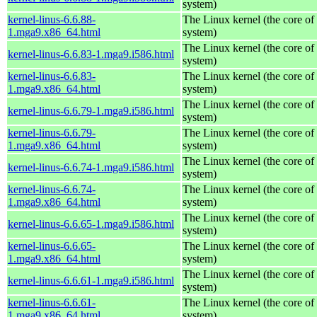
system)
kernel-linus-6.6.88-
The Linux kernel (the core of
1.mga9.x86_64.html
system)
The Linux kernel (the core of
kernel-linus-6.6.83-1.mga9.i586.html
system)
kernel-linus-6.6.83-
The Linux kernel (the core of
1.mga9.x86_64.html
system)
The Linux kernel (the core of
kernel-linus-6.6.79-1.mga9.i586.html
system)
kernel-linus-6.6.79-
The Linux kernel (the core of
1.mga9.x86_64.html
system)
The Linux kernel (the core of
kernel-linus-6.6.74-1.mga9.i586.html
system)
kernel-linus-6.6.74-
The Linux kernel (the core of
1.mga9.x86_64.html
system)
The Linux kernel (the core of
kernel-linus-6.6.65-1.mga9.i586.html
system)
kernel-linus-6.6.65-
The Linux kernel (the core of
1.mga9.x86_64.html
system)
The Linux kernel (the core of
kernel-linus-6.6.61-1.mga9.i586.html
system)
kernel-linus-6.6.61-
The Linux kernel (the core of
1.mga9.x86_64.html
system)