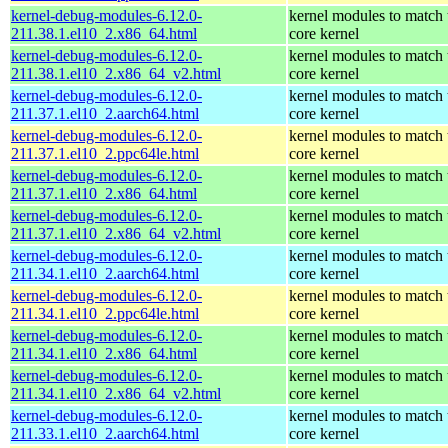
kernel-debug-modules-6.12.0-
kernel modules to match 
211.38.1.el10_2.x86_64.html
core kernel
kernel-debug-modules-6.12.0-
kernel modules to match 
211.38.1.el10_2.x86_64_v2.html
core kernel
kernel-debug-modules-6.12.0-
kernel modules to match 
211.37.1.el10_2.aarch64.html
core kernel
kernel-debug-modules-6.12.0-
kernel modules to match 
211.37.1.el10_2.ppc64le.html
core kernel
kernel-debug-modules-6.12.0-
kernel modules to match 
211.37.1.el10_2.x86_64.html
core kernel
kernel-debug-modules-6.12.0-
kernel modules to match 
211.37.1.el10_2.x86_64_v2.html
core kernel
kernel-debug-modules-6.12.0-
kernel modules to match 
211.34.1.el10_2.aarch64.html
core kernel
kernel-debug-modules-6.12.0-
kernel modules to match 
211.34.1.el10_2.ppc64le.html
core kernel
kernel-debug-modules-6.12.0-
kernel modules to match 
211.34.1.el10_2.x86_64.html
core kernel
kernel-debug-modules-6.12.0-
kernel modules to match 
211.34.1.el10_2.x86_64_v2.html
core kernel
kernel-debug-modules-6.12.0-
kernel modules to match 
211.33.1.el10_2.aarch64.html
core kernel