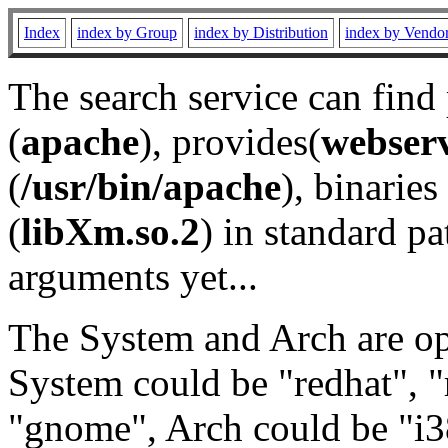
Index
index by Group
index by Distribution
index by Vendo
The search service can find
(
apache
), provides(
webser
(
/usr/bin/apache
), binaries 
(
libXm.so.2
) in standard pa
arguments yet...
The System and Arch are opt
System could be "redhat", "
"gnome", Arch could be "i38