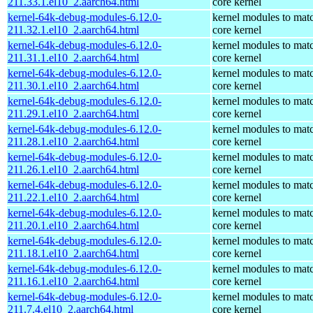
211.33.1.el10_2.aarch64.html
core kernel
kernel-64k-debug-modules-6.12.0-
kernel modules to mat
211.32.1.el10_2.aarch64.html
core kernel
kernel-64k-debug-modules-6.12.0-
kernel modules to mat
211.31.1.el10_2.aarch64.html
core kernel
kernel-64k-debug-modules-6.12.0-
kernel modules to mat
211.30.1.el10_2.aarch64.html
core kernel
kernel-64k-debug-modules-6.12.0-
kernel modules to mat
211.29.1.el10_2.aarch64.html
core kernel
kernel-64k-debug-modules-6.12.0-
kernel modules to mat
211.28.1.el10_2.aarch64.html
core kernel
kernel-64k-debug-modules-6.12.0-
kernel modules to mat
211.26.1.el10_2.aarch64.html
core kernel
kernel-64k-debug-modules-6.12.0-
kernel modules to mat
211.22.1.el10_2.aarch64.html
core kernel
kernel-64k-debug-modules-6.12.0-
kernel modules to mat
211.20.1.el10_2.aarch64.html
core kernel
kernel-64k-debug-modules-6.12.0-
kernel modules to mat
211.18.1.el10_2.aarch64.html
core kernel
kernel-64k-debug-modules-6.12.0-
kernel modules to mat
211.16.1.el10_2.aarch64.html
core kernel
kernel-64k-debug-modules-6.12.0-
kernel modules to mat
211.7.4.el10_2.aarch64.html
core kernel