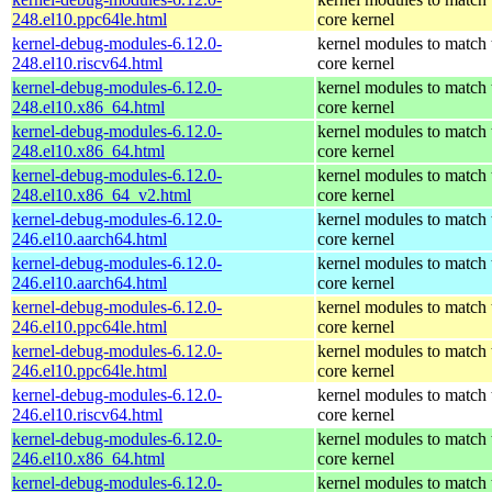
248.el10.ppc64le.html
core kernel
kernel-debug-modules-6.12.0-
kernel modules to match 
248.el10.riscv64.html
core kernel
kernel-debug-modules-6.12.0-
kernel modules to match 
248.el10.x86_64.html
core kernel
kernel-debug-modules-6.12.0-
kernel modules to match 
248.el10.x86_64.html
core kernel
kernel-debug-modules-6.12.0-
kernel modules to match 
248.el10.x86_64_v2.html
core kernel
kernel-debug-modules-6.12.0-
kernel modules to match 
246.el10.aarch64.html
core kernel
kernel-debug-modules-6.12.0-
kernel modules to match 
246.el10.aarch64.html
core kernel
kernel-debug-modules-6.12.0-
kernel modules to match 
246.el10.ppc64le.html
core kernel
kernel-debug-modules-6.12.0-
kernel modules to match 
246.el10.ppc64le.html
core kernel
kernel-debug-modules-6.12.0-
kernel modules to match 
246.el10.riscv64.html
core kernel
kernel-debug-modules-6.12.0-
kernel modules to match 
246.el10.x86_64.html
core kernel
kernel-debug-modules-6.12.0-
kernel modules to match 