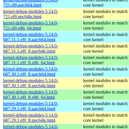
721.el9.aarch64.html
core kernel
kernel-debug-modules-5.14.0-
kernel modules to match 
721.el9.ppc64le.html
core kernel
kernel-debug-modules-5.14.0-
kernel modules to match 
721.el9.x86_64.html
core kernel
kernel-debug-modules-5.14.0-
kernel modules to match 
687.31.1.el9_8.aarch64.html
core kernel
kernel-debug-modules-5.14.0-
kernel modules to match 
687.31.1.el9_8.ppc64le.html
core kernel
kernel-debug-modules-5.14.0-
kernel modules to match 
687.31.1.el9_8.x86_64.html
core kernel
kernel-debug-modules-5.14.0-
kernel modules to match 
687.30.1.el9_8.aarch64.html
core kernel
kernel-debug-modules-5.14.0-
kernel modules to match 
687.30.1.el9_8.ppc64le.html
core kernel
kernel-debug-modules-5.14.0-
kernel modules to match 
687.30.1.el9_8.x86_64.html
core kernel
kernel-debug-modules-5.14.0-
kernel modules to match 
687.29.1.el9_8.aarch64.html
core kernel
kernel-debug-modules-5.14.0-
kernel modules to match 
687.29.1.el9_8.ppc64le.html
core kernel
kernel-debug-modules-5.14.0-
kernel modules to match 