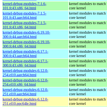
kernel-debug-modules-7.1.6-
kernel modules to match 
101.fc43.x86_64.html
core kernel
kernel-debug-modules-7.1.5-
kernel modules to match 
101.fc43.aarch64.html
core kernel
kernel-debug-modules-7.1.5-
kernel modules to match 
101.fc43.x86_64.html
core kernel
kernel-debug-modules-6.19.10-
kernel modules to match 
300.fc44.aarch64.html
core kernel
kernel-debug-modules-6.19.10-
kernel modules to match 
300.fc44.x86_64.html
core kernel
kernel-debug-modules-6.17.1-
kernel modules to match 
300.fc43.aarch64.html
core kernel
kernel-debug-modules-6.17.1-
kernel modules to match 
300.fc43.x86_64.html
core kernel
kernel-debug-modules-6.12.0-
kernel modules to match 
254.el10.aarch64.html
core kernel
kernel-debug-modules-6.12.0-
kernel modules to match 
254.el10.x86_64.html
core kernel
kernel-debug-modules-6.12.0-
kernel modules to match 
251.el10.aarch64.html
core kernel
kernel-debug-modules-6.12.0-
kernel modules to match 
251.el10.ppc64le.html
core kernel