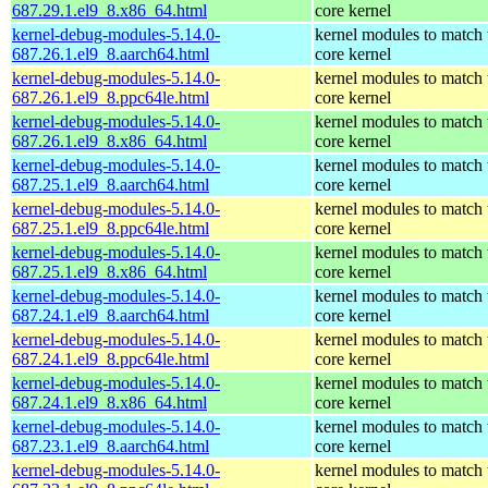
687.29.1.el9_8.x86_64.html
core kernel
kernel-debug-modules-5.14.0-
kernel modules to match 
687.26.1.el9_8.aarch64.html
core kernel
kernel-debug-modules-5.14.0-
kernel modules to match 
687.26.1.el9_8.ppc64le.html
core kernel
kernel-debug-modules-5.14.0-
kernel modules to match 
687.26.1.el9_8.x86_64.html
core kernel
kernel-debug-modules-5.14.0-
kernel modules to match 
687.25.1.el9_8.aarch64.html
core kernel
kernel-debug-modules-5.14.0-
kernel modules to match 
687.25.1.el9_8.ppc64le.html
core kernel
kernel-debug-modules-5.14.0-
kernel modules to match 
687.25.1.el9_8.x86_64.html
core kernel
kernel-debug-modules-5.14.0-
kernel modules to match 
687.24.1.el9_8.aarch64.html
core kernel
kernel-debug-modules-5.14.0-
kernel modules to match 
687.24.1.el9_8.ppc64le.html
core kernel
kernel-debug-modules-5.14.0-
kernel modules to match 
687.24.1.el9_8.x86_64.html
core kernel
kernel-debug-modules-5.14.0-
kernel modules to match 
687.23.1.el9_8.aarch64.html
core kernel
kernel-debug-modules-5.14.0-
kernel modules to match 