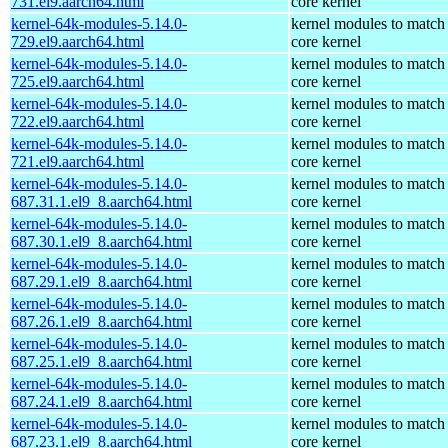
731.el9.aarch64.html
core kernel
kernel-64k-modules-5.14.0-
kernel modules to match
729.el9.aarch64.html
core kernel
kernel-64k-modules-5.14.0-
kernel modules to match
725.el9.aarch64.html
core kernel
kernel-64k-modules-5.14.0-
kernel modules to match
722.el9.aarch64.html
core kernel
kernel-64k-modules-5.14.0-
kernel modules to match
721.el9.aarch64.html
core kernel
kernel-64k-modules-5.14.0-
kernel modules to match
687.31.1.el9_8.aarch64.html
core kernel
kernel-64k-modules-5.14.0-
kernel modules to match
687.30.1.el9_8.aarch64.html
core kernel
kernel-64k-modules-5.14.0-
kernel modules to match
687.29.1.el9_8.aarch64.html
core kernel
kernel-64k-modules-5.14.0-
kernel modules to match
687.26.1.el9_8.aarch64.html
core kernel
kernel-64k-modules-5.14.0-
kernel modules to match
687.25.1.el9_8.aarch64.html
core kernel
kernel-64k-modules-5.14.0-
kernel modules to match
687.24.1.el9_8.aarch64.html
core kernel
kernel-64k-modules-5.14.0-
kernel modules to match
687.23.1.el9_8.aarch64.html
core kernel