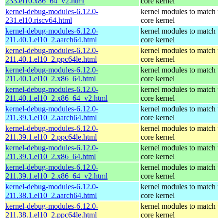
233.el10.x86_64_v2.html
core kernel
kernel-debug-modules-6.12.0-
kernel modules to match 
231.el10.riscv64.html
core kernel
kernel-debug-modules-6.12.0-
kernel modules to match 
211.40.1.el10_2.aarch64.html
core kernel
kernel-debug-modules-6.12.0-
kernel modules to match 
211.40.1.el10_2.ppc64le.html
core kernel
kernel-debug-modules-6.12.0-
kernel modules to match 
211.40.1.el10_2.x86_64.html
core kernel
kernel-debug-modules-6.12.0-
kernel modules to match 
211.40.1.el10_2.x86_64_v2.html
core kernel
kernel-debug-modules-6.12.0-
kernel modules to match 
211.39.1.el10_2.aarch64.html
core kernel
kernel-debug-modules-6.12.0-
kernel modules to match 
211.39.1.el10_2.ppc64le.html
core kernel
kernel-debug-modules-6.12.0-
kernel modules to match 
211.39.1.el10_2.x86_64.html
core kernel
kernel-debug-modules-6.12.0-
kernel modules to match 
211.39.1.el10_2.x86_64_v2.html
core kernel
kernel-debug-modules-6.12.0-
kernel modules to match 
211.38.1.el10_2.aarch64.html
core kernel
kernel-debug-modules-6.12.0-
kernel modules to match 
211.38.1.el10_2.ppc64le.html
core kernel