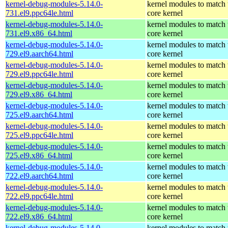
kernel-debug-modules-5.14.0-
kernel modules to match 
731.el9.ppc64le.html
core kernel
kernel-debug-modules-5.14.0-
kernel modules to match 
731.el9.x86_64.html
core kernel
kernel-debug-modules-5.14.0-
kernel modules to match 
729.el9.aarch64.html
core kernel
kernel-debug-modules-5.14.0-
kernel modules to match 
729.el9.ppc64le.html
core kernel
kernel-debug-modules-5.14.0-
kernel modules to match 
729.el9.x86_64.html
core kernel
kernel-debug-modules-5.14.0-
kernel modules to match 
725.el9.aarch64.html
core kernel
kernel-debug-modules-5.14.0-
kernel modules to match 
725.el9.ppc64le.html
core kernel
kernel-debug-modules-5.14.0-
kernel modules to match 
725.el9.x86_64.html
core kernel
kernel-debug-modules-5.14.0-
kernel modules to match 
722.el9.aarch64.html
core kernel
kernel-debug-modules-5.14.0-
kernel modules to match 
722.el9.ppc64le.html
core kernel
kernel-debug-modules-5.14.0-
kernel modules to match 
722.el9.x86_64.html
core kernel
kernel-debug-modules-5.14.0-
kernel modules to match 