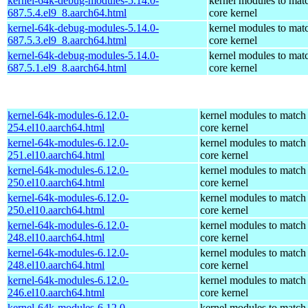
kernel-64k-debug-modules-5.14.0-
kernel modules to mat
687.5.4.el9_8.aarch64.html
core kernel
kernel-64k-debug-modules-5.14.0-
kernel modules to mat
687.5.3.el9_8.aarch64.html
core kernel
kernel-64k-debug-modules-5.14.0-
kernel modules to mat
687.5.1.el9_8.aarch64.html
core kernel
kernel-64k-modules-6.12.0-
kernel modules to match
254.el10.aarch64.html
core kernel
kernel-64k-modules-6.12.0-
kernel modules to match
251.el10.aarch64.html
core kernel
kernel-64k-modules-6.12.0-
kernel modules to match
250.el10.aarch64.html
core kernel
kernel-64k-modules-6.12.0-
kernel modules to match
250.el10.aarch64.html
core kernel
kernel-64k-modules-6.12.0-
kernel modules to match
248.el10.aarch64.html
core kernel
kernel-64k-modules-6.12.0-
kernel modules to match
248.el10.aarch64.html
core kernel
kernel-64k-modules-6.12.0-
kernel modules to match
246.el10.aarch64.html
core kernel
kernel-64k-modules-6.12.0-
kernel modules to match