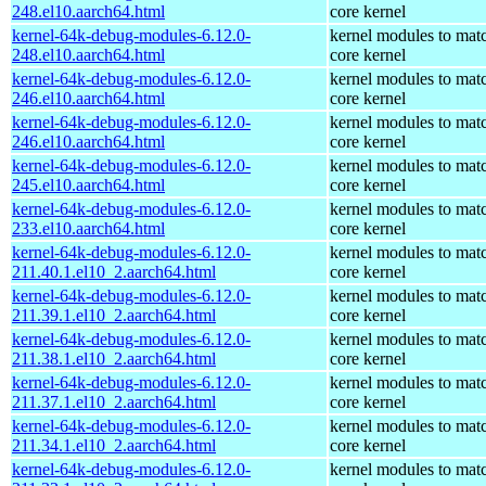
248.el10.aarch64.html
core kernel
kernel-64k-debug-modules-6.12.0-
kernel modules to mat
248.el10.aarch64.html
core kernel
kernel-64k-debug-modules-6.12.0-
kernel modules to mat
246.el10.aarch64.html
core kernel
kernel-64k-debug-modules-6.12.0-
kernel modules to mat
246.el10.aarch64.html
core kernel
kernel-64k-debug-modules-6.12.0-
kernel modules to mat
245.el10.aarch64.html
core kernel
kernel-64k-debug-modules-6.12.0-
kernel modules to mat
233.el10.aarch64.html
core kernel
kernel-64k-debug-modules-6.12.0-
kernel modules to mat
211.40.1.el10_2.aarch64.html
core kernel
kernel-64k-debug-modules-6.12.0-
kernel modules to mat
211.39.1.el10_2.aarch64.html
core kernel
kernel-64k-debug-modules-6.12.0-
kernel modules to mat
211.38.1.el10_2.aarch64.html
core kernel
kernel-64k-debug-modules-6.12.0-
kernel modules to mat
211.37.1.el10_2.aarch64.html
core kernel
kernel-64k-debug-modules-6.12.0-
kernel modules to mat
211.34.1.el10_2.aarch64.html
core kernel
kernel-64k-debug-modules-6.12.0-
kernel modules to mat