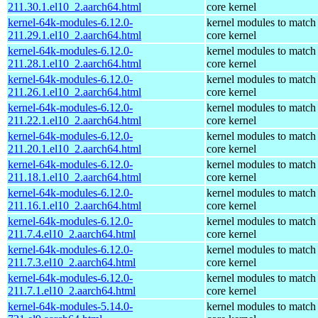
211.30.1.el10_2.aarch64.html
core kernel
kernel-64k-modules-6.12.0-
kernel modules to match
211.29.1.el10_2.aarch64.html
core kernel
kernel-64k-modules-6.12.0-
kernel modules to match
211.28.1.el10_2.aarch64.html
core kernel
kernel-64k-modules-6.12.0-
kernel modules to match
211.26.1.el10_2.aarch64.html
core kernel
kernel-64k-modules-6.12.0-
kernel modules to match
211.22.1.el10_2.aarch64.html
core kernel
kernel-64k-modules-6.12.0-
kernel modules to match
211.20.1.el10_2.aarch64.html
core kernel
kernel-64k-modules-6.12.0-
kernel modules to match
211.18.1.el10_2.aarch64.html
core kernel
kernel-64k-modules-6.12.0-
kernel modules to match
211.16.1.el10_2.aarch64.html
core kernel
kernel-64k-modules-6.12.0-
kernel modules to match
211.7.4.el10_2.aarch64.html
core kernel
kernel-64k-modules-6.12.0-
kernel modules to match
211.7.3.el10_2.aarch64.html
core kernel
kernel-64k-modules-6.12.0-
kernel modules to match
211.7.1.el10_2.aarch64.html
core kernel
kernel-64k-modules-5.14.0-
kernel modules to match