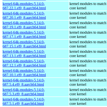
kernel-64k-modules-5.14.0-
kernel modules to match
687.22.1.el9_8.aarch64.html
core kernel
kernel-64k-modules-5.14.0-
kernel modules to match
687.20.1.el9_8.aarch64.html
core kernel
kernel-64k-modules-5.14.0-
kernel modules to match
687.19.1.el9_8.aarch64.html
core kernel
kernel-64k-modules-5.14.0-
kernel modules to match
687.17.1.el9_8.aarch64.html
core kernel
kernel-64k-modules-5.14.0-
kernel modules to match
687.15.1.el9_8.aarch64.html
core kernel
kernel-64k-modules-5.14.0-
kernel modules to match
687.13.1.el9_8.aarch64.html
core kernel
kernel-64k-modules-5.14.0-
kernel modules to match
687.12.1.el9_8.aarch64.html
core kernel
kernel-64k-modules-5.14.0-
kernel modules to match
687.10.1.el9_8.aarch64.html
core kernel
kernel-64k-modules-5.14.0-
kernel modules to match
687.5.4.el9_8.aarch64.html
core kernel
kernel-64k-modules-5.14.0-
kernel modules to match
687.5.3.el9_8.aarch64.html
core kernel
kernel-64k-modules-5.14.0-
kernel modules to match
687.5.1.el9_8.aarch64.html
core kernel