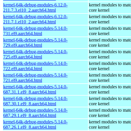
kernel-64k-debug-modules-6.12.0-
kernel modules to mat
211.7.3.el10_2.aarch64.html
core kernel
kernel-64k-debug-modules-6.12.0-
kernel modules to mat
211.7.1.el10_2.aarch64.html
core kernel
kernel-64k-debug-modules-5.14.0-
kernel modules to mat
731.el9.aarch64.html
core kernel
kernel-64k-debug-modules-5.14.0-
kernel modules to mat
729.el9.aarch64.html
core kernel
kernel-64k-debug-modules-5.14.0-
kernel modules to mat
725.el9.aarch64.html
core kernel
kernel-64k-debug-modules-5.14.0-
kernel modules to mat
722.el9.aarch64.html
core kernel
kernel-64k-debug-modules-5.14.0-
kernel modules to mat
721.el9.aarch64.html
core kernel
kernel-64k-debug-modules-5.14.0-
kernel modules to mat
687.31.1.el9_8.aarch64.html
core kernel
kernel-64k-debug-modules-5.14.0-
kernel modules to mat
687.30.1.el9_8.aarch64.html
core kernel
kernel-64k-debug-modules-5.14.0-
kernel modules to mat
687.29.1.el9_8.aarch64.html
core kernel
kernel-64k-debug-modules-5.14.0-
kernel modules to mat
687.26.1.el9_8.aarch64.html
core kernel