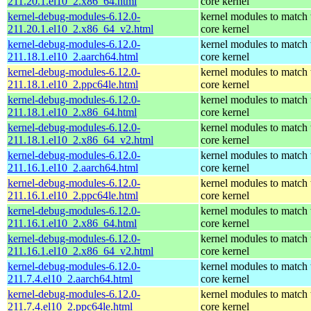
211.20.1.el10_2.x86_64.html
core kernel
kernel-debug-modules-6.12.0-
kernel modules to match 
211.20.1.el10_2.x86_64_v2.html
core kernel
kernel-debug-modules-6.12.0-
kernel modules to match 
211.18.1.el10_2.aarch64.html
core kernel
kernel-debug-modules-6.12.0-
kernel modules to match 
211.18.1.el10_2.ppc64le.html
core kernel
kernel-debug-modules-6.12.0-
kernel modules to match 
211.18.1.el10_2.x86_64.html
core kernel
kernel-debug-modules-6.12.0-
kernel modules to match 
211.18.1.el10_2.x86_64_v2.html
core kernel
kernel-debug-modules-6.12.0-
kernel modules to match 
211.16.1.el10_2.aarch64.html
core kernel
kernel-debug-modules-6.12.0-
kernel modules to match 
211.16.1.el10_2.ppc64le.html
core kernel
kernel-debug-modules-6.12.0-
kernel modules to match 
211.16.1.el10_2.x86_64.html
core kernel
kernel-debug-modules-6.12.0-
kernel modules to match 
211.16.1.el10_2.x86_64_v2.html
core kernel
kernel-debug-modules-6.12.0-
kernel modules to match 
211.7.4.el10_2.aarch64.html
core kernel
kernel-debug-modules-6.12.0-
kernel modules to match 
211.7.4.el10_2.ppc64le.html
core kernel