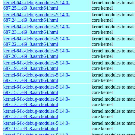
kernel-64k-debug-modules-5.14.0-
kernel modules to mat
687.25.1.el9_8.aarch64.html
core kernel
kernel-64k-debug-modules-5.14.0-
kernel modules to mat
687.24.1.el9_8.aarch64.html
core kernel
kernel-64k-debug-modules-5.14.0-
kernel modules to mat
687.23.1.el9_8.aarch64.html
core kernel
kernel-64k-debug-modules-5.14.0-
kernel modules to mat
687.22.1.el9_8.aarch64.html
core kernel
kernel-64k-debug-modules-5.14.0-
kernel modules to mat
687.20.1.el9_8.aarch64.html
core kernel
kernel-64k-debug-modules-5.14.0-
kernel modules to mat
687.19.1.el9_8.aarch64.html
core kernel
kernel-64k-debug-modules-5.14.0-
kernel modules to mat
687.17.1.el9_8.aarch64.html
core kernel
kernel-64k-debug-modules-5.14.0-
kernel modules to mat
687.15.1.el9_8.aarch64.html
core kernel
kernel-64k-debug-modules-5.14.0-
kernel modules to mat
687.13.1.el9_8.aarch64.html
core kernel
kernel-64k-debug-modules-5.14.0-
kernel modules to mat
687.12.1.el9_8.aarch64.html
core kernel
kernel-64k-debug-modules-5.14.0-
kernel modules to mat
687.10.1.el9_8.aarch64.html
core kernel