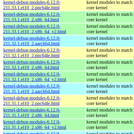
kernel-debug-modules-6.12.0-
kernel modules to match 
211.33.1.el10_2.ppc64le.html
core kernel
kernel-debug-modules-6.12.0-
kernel modules to match 
211.33.1.el10_2.x86_64.html
core kernel
kernel-debug-modules-6.12.0-
kernel modules to match 
211.33.1.el10_2.x86_64_v2.html
core kernel
kernel-debug-modules-6.12.0-
kernel modules to match 
211.32.1.el10_2.aarch64.html
core kernel
kernel-debug-modules-6.12.0-
kernel modules to match 
211.32.1.el10_2.ppc64le.html
core kernel
kernel-debug-modules-6.12.0-
kernel modules to match 
211.32.1.el10_2.x86_64.html
core kernel
kernel-debug-modules-6.12.0-
kernel modules to match 
211.32.1.el10_2.x86_64_v2.html
core kernel
kernel-debug-modules-6.12.0-
kernel modules to match 
211.31.1.el10_2.aarch64.html
core kernel
kernel-debug-modules-6.12.0-
kernel modules to match 
211.31.1.el10_2.ppc64le.html
core kernel
kernel-debug-modules-6.12.0-
kernel modules to match 
211.31.1.el10_2.x86_64.html
core kernel
kernel-debug-modules-6.12.0-
kernel modules to match 
211.31.1.el10_2.x86_64_v2.html
core kernel
kernel-debug-modules-6.12.0-
kernel modules to match 