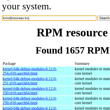
your system.
RPM resource
Found 1657 RPM 
Package
Summary
kernel-64k-debug-modules-6.12.0-
kernel modules to mat
254.el10.aarch64.html
core kernel
kernel-64k-debug-modules-6.12.0-
kernel modules to mat
251.el10.aarch64.html
core kernel
kernel-64k-debug-modules-6.12.0-
kernel modules to mat
250.el10.aarch64.html
core kernel
kernel-64k-debug-modules-6.12.0-
kernel modules to mat
250.el10.aarch64.html
core kernel
kernel-64k-debug-modules-6.12.0-
kernel modules to mat