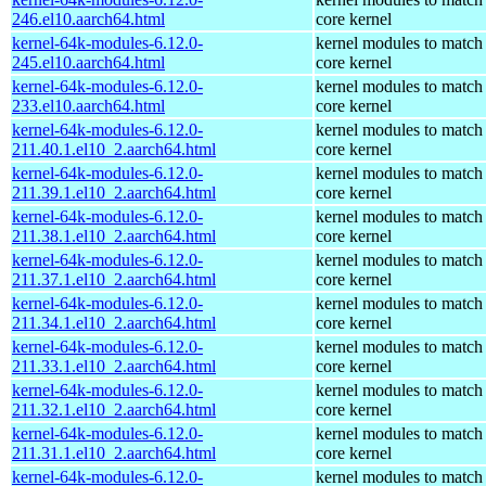
246.el10.aarch64.html
core kernel
kernel-64k-modules-6.12.0-
kernel modules to match
245.el10.aarch64.html
core kernel
kernel-64k-modules-6.12.0-
kernel modules to match
233.el10.aarch64.html
core kernel
kernel-64k-modules-6.12.0-
kernel modules to match
211.40.1.el10_2.aarch64.html
core kernel
kernel-64k-modules-6.12.0-
kernel modules to match
211.39.1.el10_2.aarch64.html
core kernel
kernel-64k-modules-6.12.0-
kernel modules to match
211.38.1.el10_2.aarch64.html
core kernel
kernel-64k-modules-6.12.0-
kernel modules to match
211.37.1.el10_2.aarch64.html
core kernel
kernel-64k-modules-6.12.0-
kernel modules to match
211.34.1.el10_2.aarch64.html
core kernel
kernel-64k-modules-6.12.0-
kernel modules to match
211.33.1.el10_2.aarch64.html
core kernel
kernel-64k-modules-6.12.0-
kernel modules to match
211.32.1.el10_2.aarch64.html
core kernel
kernel-64k-modules-6.12.0-
kernel modules to match
211.31.1.el10_2.aarch64.html
core kernel
kernel-64k-modules-6.12.0-
kernel modules to match