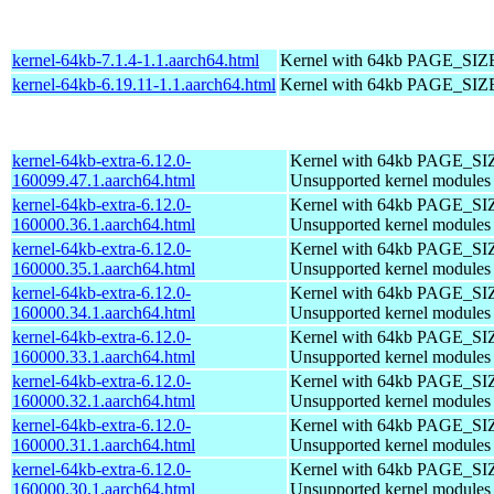
kernel-64kb-7.1.4-1.1.aarch64.html
Kernel with 64kb PAGE_SIZ
kernel-64kb-6.19.11-1.1.aarch64.html
Kernel with 64kb PAGE_SIZ
kernel-64kb-extra-6.12.0-
Kernel with 64kb PAGE_SI
160099.47.1.aarch64.html
Unsupported kernel modules
kernel-64kb-extra-6.12.0-
Kernel with 64kb PAGE_SI
160000.36.1.aarch64.html
Unsupported kernel modules
kernel-64kb-extra-6.12.0-
Kernel with 64kb PAGE_SI
160000.35.1.aarch64.html
Unsupported kernel modules
kernel-64kb-extra-6.12.0-
Kernel with 64kb PAGE_SI
160000.34.1.aarch64.html
Unsupported kernel modules
kernel-64kb-extra-6.12.0-
Kernel with 64kb PAGE_SI
160000.33.1.aarch64.html
Unsupported kernel modules
kernel-64kb-extra-6.12.0-
Kernel with 64kb PAGE_SI
160000.32.1.aarch64.html
Unsupported kernel modules
kernel-64kb-extra-6.12.0-
Kernel with 64kb PAGE_SI
160000.31.1.aarch64.html
Unsupported kernel modules
kernel-64kb-extra-6.12.0-
Kernel with 64kb PAGE_SI
160000.30.1.aarch64.html
Unsupported kernel modules