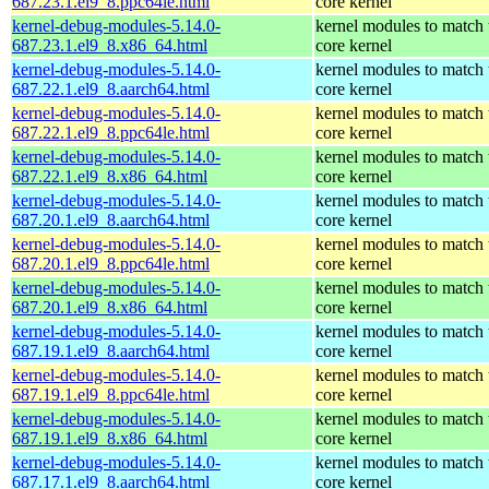
687.23.1.el9_8.ppc64le.html
core kernel
kernel-debug-modules-5.14.0-
kernel modules to match 
687.23.1.el9_8.x86_64.html
core kernel
kernel-debug-modules-5.14.0-
kernel modules to match 
687.22.1.el9_8.aarch64.html
core kernel
kernel-debug-modules-5.14.0-
kernel modules to match 
687.22.1.el9_8.ppc64le.html
core kernel
kernel-debug-modules-5.14.0-
kernel modules to match 
687.22.1.el9_8.x86_64.html
core kernel
kernel-debug-modules-5.14.0-
kernel modules to match 
687.20.1.el9_8.aarch64.html
core kernel
kernel-debug-modules-5.14.0-
kernel modules to match 
687.20.1.el9_8.ppc64le.html
core kernel
kernel-debug-modules-5.14.0-
kernel modules to match 
687.20.1.el9_8.x86_64.html
core kernel
kernel-debug-modules-5.14.0-
kernel modules to match 
687.19.1.el9_8.aarch64.html
core kernel
kernel-debug-modules-5.14.0-
kernel modules to match 
687.19.1.el9_8.ppc64le.html
core kernel
kernel-debug-modules-5.14.0-
kernel modules to match 
687.19.1.el9_8.x86_64.html
core kernel
kernel-debug-modules-5.14.0-
kernel modules to match 
687.17.1.el9_8.aarch64.html
core kernel