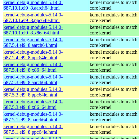
kernel-debug-modules-5.14.0-
kernel modules to match 
687.10.1.el9_8.aarch64.html
core kernel
kernel-debug-modules-5.14.0-
kernel modules to match 
687.10.1.el9_8.ppc64le.html
core kernel
kernel-debug-modules-5.14.0-
kernel modules to match 
687.10.1.el9_8.x86_64.html
core kernel
kernel-debug-modules-5.14.0-
kernel modules to match 
687.5.4.el9_8.aarch64.html
core kernel
kernel-debug-modules-5.14.0-
kernel modules to match 
687.5.4.el9_8.ppc64le.html
core kernel
kernel-debug-modules-5.14.0-
kernel modules to match 
687.5.4.el9_8.x86_64.html
core kernel
kernel-debug-modules-5.14.0-
kernel modules to match 
687.5.3.el9_8.aarch64.html
core kernel
kernel-debug-modules-5.14.0-
kernel modules to match 
687.5.3.el9_8.ppc64le.html
core kernel
kernel-debug-modules-5.14.0-
kernel modules to match 
687.5.3.el9_8.x86_64.html
core kernel
kernel-debug-modules-5.14.0-
kernel modules to match 
687.5.1.el9_8.aarch64.html
core kernel
kernel-debug-modules-5.14.0-
kernel modules to match 
687.5.1.el9_8.ppc64le.html
core kernel
kernel-debug-modules-5.14.0-
kernel modules to match 