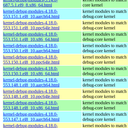
687.5.1.el9_8.x86_64.html
core kernel
kernel-debug-modules-4.18.0-
kernel modules to match 
553.151.1.el8_10.aarch64.html
debug-core kernel
kernel-debug-modules-4.18.0-
kernel modules to match 
553.151.1.el8_10.ppc64le.html
debug-core kernel
kernel-debug-modules-4.18.0-
kernel modules to match 
553.151.1.el8_10.x86_64.html
debug-core kernel
kernel-debug-modules-4.18.0-
kernel modules to match 
553.150.1.el8_10.aarch64.html
debug-core kernel
kernel-debug-modules-4.18.0-
kernel modules to match 
553.150.1.el8_10.ppc64le.html
debug-core kernel
kernel-debug-modules-4.18.0-
kernel modules to match 
553.150.1.el8_10.x86_64.html
debug-core kernel
kernel-debug-modules-4.18.0-
kernel modules to match 
553.148.1.el8_10.aarch64.html
debug-core kernel
kernel-debug-modules-4.18.0-
kernel modules to match 
553.148.1.el8_10.ppc64le.html
debug-core kernel
kernel-debug-modules-4.18.0-
kernel modules to match 
553.148.1.el8_10.x86_64.html
debug-core kernel
kernel-debug-modules-4.18.0-
kernel modules to match 
553.147.1.el8_10.aarch64.html
debug-core kernel
kernel-debug-modules-4.18.0-
kernel modules to match 