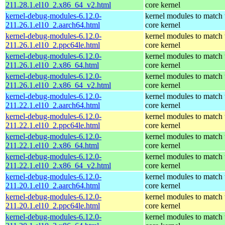
211.28.1.el10_2.x86_64_v2.html
core kernel
kernel-debug-modules-6.12.0-
kernel modules to match 
211.26.1.el10_2.aarch64.html
core kernel
kernel-debug-modules-6.12.0-
kernel modules to match 
211.26.1.el10_2.ppc64le.html
core kernel
kernel-debug-modules-6.12.0-
kernel modules to match 
211.26.1.el10_2.x86_64.html
core kernel
kernel-debug-modules-6.12.0-
kernel modules to match 
211.26.1.el10_2.x86_64_v2.html
core kernel
kernel-debug-modules-6.12.0-
kernel modules to match 
211.22.1.el10_2.aarch64.html
core kernel
kernel-debug-modules-6.12.0-
kernel modules to match 
211.22.1.el10_2.ppc64le.html
core kernel
kernel-debug-modules-6.12.0-
kernel modules to match 
211.22.1.el10_2.x86_64.html
core kernel
kernel-debug-modules-6.12.0-
kernel modules to match 
211.22.1.el10_2.x86_64_v2.html
core kernel
kernel-debug-modules-6.12.0-
kernel modules to match 
211.20.1.el10_2.aarch64.html
core kernel
kernel-debug-modules-6.12.0-
kernel modules to match 
211.20.1.el10_2.ppc64le.html
core kernel
kernel-debug-modules-6.12.0-
kernel modules to match 