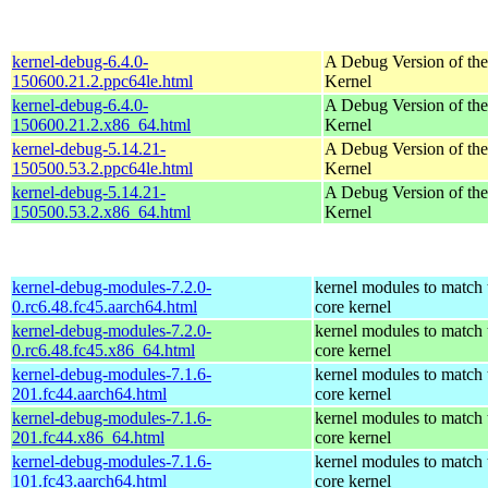
kernel-debug-6.4.0-
A Debug Version of the
150600.21.2.ppc64le.html
Kernel
kernel-debug-6.4.0-
A Debug Version of the
150600.21.2.x86_64.html
Kernel
kernel-debug-5.14.21-
A Debug Version of the
150500.53.2.ppc64le.html
Kernel
kernel-debug-5.14.21-
A Debug Version of the
150500.53.2.x86_64.html
Kernel
kernel-debug-modules-7.2.0-
kernel modules to match 
0.rc6.48.fc45.aarch64.html
core kernel
kernel-debug-modules-7.2.0-
kernel modules to match 
0.rc6.48.fc45.x86_64.html
core kernel
kernel-debug-modules-7.1.6-
kernel modules to match 
201.fc44.aarch64.html
core kernel
kernel-debug-modules-7.1.6-
kernel modules to match 
201.fc44.x86_64.html
core kernel
kernel-debug-modules-7.1.6-
kernel modules to match 
101.fc43.aarch64.html
core kernel