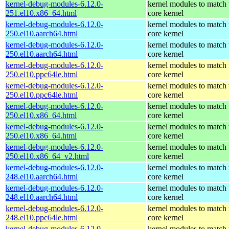
kernel-debug-modules-6.12.0-
kernel modules to match 
251.el10.x86_64.html
core kernel
kernel-debug-modules-6.12.0-
kernel modules to match 
250.el10.aarch64.html
core kernel
kernel-debug-modules-6.12.0-
kernel modules to match 
250.el10.aarch64.html
core kernel
kernel-debug-modules-6.12.0-
kernel modules to match 
250.el10.ppc64le.html
core kernel
kernel-debug-modules-6.12.0-
kernel modules to match 
250.el10.ppc64le.html
core kernel
kernel-debug-modules-6.12.0-
kernel modules to match 
250.el10.x86_64.html
core kernel
kernel-debug-modules-6.12.0-
kernel modules to match 
250.el10.x86_64.html
core kernel
kernel-debug-modules-6.12.0-
kernel modules to match 
250.el10.x86_64_v2.html
core kernel
kernel-debug-modules-6.12.0-
kernel modules to match 
248.el10.aarch64.html
core kernel
kernel-debug-modules-6.12.0-
kernel modules to match 
248.el10.aarch64.html
core kernel
kernel-debug-modules-6.12.0-
kernel modules to match 
248.el10.ppc64le.html
core kernel
kernel-debug-modules-6.12.0-
kernel modules to match 