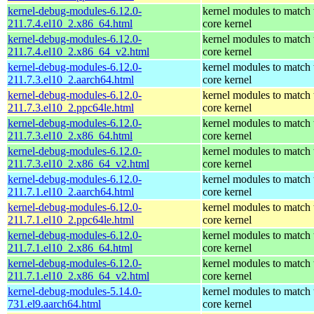
kernel-debug-modules-6.12.0-
kernel modules to match 
211.7.4.el10_2.x86_64.html
core kernel
kernel-debug-modules-6.12.0-
kernel modules to match 
211.7.4.el10_2.x86_64_v2.html
core kernel
kernel-debug-modules-6.12.0-
kernel modules to match 
211.7.3.el10_2.aarch64.html
core kernel
kernel-debug-modules-6.12.0-
kernel modules to match 
211.7.3.el10_2.ppc64le.html
core kernel
kernel-debug-modules-6.12.0-
kernel modules to match 
211.7.3.el10_2.x86_64.html
core kernel
kernel-debug-modules-6.12.0-
kernel modules to match 
211.7.3.el10_2.x86_64_v2.html
core kernel
kernel-debug-modules-6.12.0-
kernel modules to match 
211.7.1.el10_2.aarch64.html
core kernel
kernel-debug-modules-6.12.0-
kernel modules to match 
211.7.1.el10_2.ppc64le.html
core kernel
kernel-debug-modules-6.12.0-
kernel modules to match 
211.7.1.el10_2.x86_64.html
core kernel
kernel-debug-modules-6.12.0-
kernel modules to match 
211.7.1.el10_2.x86_64_v2.html
core kernel
kernel-debug-modules-5.14.0-
kernel modules to match 
731.el9.aarch64.html
core kernel