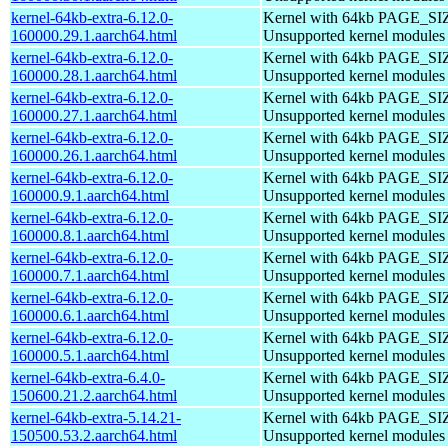
kernel-64kb-extra-6.12.0-
Kernel with 64kb PAGE_SI
160000.29.1.aarch64.html
Unsupported kernel modules
kernel-64kb-extra-6.12.0-
Kernel with 64kb PAGE_SI
160000.28.1.aarch64.html
Unsupported kernel modules
kernel-64kb-extra-6.12.0-
Kernel with 64kb PAGE_SI
160000.27.1.aarch64.html
Unsupported kernel modules
kernel-64kb-extra-6.12.0-
Kernel with 64kb PAGE_SI
160000.26.1.aarch64.html
Unsupported kernel modules
kernel-64kb-extra-6.12.0-
Kernel with 64kb PAGE_SI
160000.9.1.aarch64.html
Unsupported kernel modules
kernel-64kb-extra-6.12.0-
Kernel with 64kb PAGE_SI
160000.8.1.aarch64.html
Unsupported kernel modules
kernel-64kb-extra-6.12.0-
Kernel with 64kb PAGE_SI
160000.7.1.aarch64.html
Unsupported kernel modules
kernel-64kb-extra-6.12.0-
Kernel with 64kb PAGE_SI
160000.6.1.aarch64.html
Unsupported kernel modules
kernel-64kb-extra-6.12.0-
Kernel with 64kb PAGE_SI
160000.5.1.aarch64.html
Unsupported kernel modules
kernel-64kb-extra-6.4.0-
Kernel with 64kb PAGE_SI
150600.21.2.aarch64.html
Unsupported kernel modules
kernel-64kb-extra-5.14.21-
Kernel with 64kb PAGE_SI
150500.53.2.aarch64.html
Unsupported kernel modules