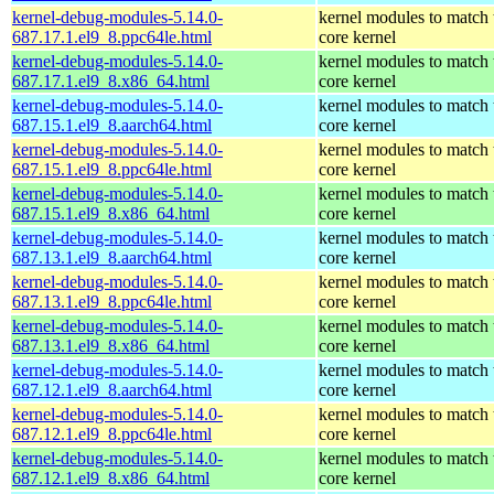
kernel-debug-modules-5.14.0-
kernel modules to match 
687.17.1.el9_8.ppc64le.html
core kernel
kernel-debug-modules-5.14.0-
kernel modules to match 
687.17.1.el9_8.x86_64.html
core kernel
kernel-debug-modules-5.14.0-
kernel modules to match 
687.15.1.el9_8.aarch64.html
core kernel
kernel-debug-modules-5.14.0-
kernel modules to match 
687.15.1.el9_8.ppc64le.html
core kernel
kernel-debug-modules-5.14.0-
kernel modules to match 
687.15.1.el9_8.x86_64.html
core kernel
kernel-debug-modules-5.14.0-
kernel modules to match 
687.13.1.el9_8.aarch64.html
core kernel
kernel-debug-modules-5.14.0-
kernel modules to match 
687.13.1.el9_8.ppc64le.html
core kernel
kernel-debug-modules-5.14.0-
kernel modules to match 
687.13.1.el9_8.x86_64.html
core kernel
kernel-debug-modules-5.14.0-
kernel modules to match 
687.12.1.el9_8.aarch64.html
core kernel
kernel-debug-modules-5.14.0-
kernel modules to match 
687.12.1.el9_8.ppc64le.html
core kernel
kernel-debug-modules-5.14.0-
kernel modules to match 
687.12.1.el9_8.x86_64.html
core kernel