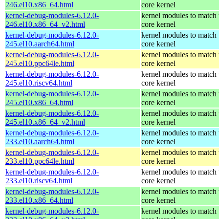
246.el10.x86_64.html
core kernel
kernel-debug-modules-6.12.0-
kernel modules to match 
246.el10.x86_64_v2.html
core kernel
kernel-debug-modules-6.12.0-
kernel modules to match 
245.el10.aarch64.html
core kernel
kernel-debug-modules-6.12.0-
kernel modules to match 
245.el10.ppc64le.html
core kernel
kernel-debug-modules-6.12.0-
kernel modules to match 
245.el10.riscv64.html
core kernel
kernel-debug-modules-6.12.0-
kernel modules to match 
245.el10.x86_64.html
core kernel
kernel-debug-modules-6.12.0-
kernel modules to match 
245.el10.x86_64_v2.html
core kernel
kernel-debug-modules-6.12.0-
kernel modules to match 
233.el10.aarch64.html
core kernel
kernel-debug-modules-6.12.0-
kernel modules to match 
233.el10.ppc64le.html
core kernel
kernel-debug-modules-6.12.0-
kernel modules to match 
233.el10.riscv64.html
core kernel
kernel-debug-modules-6.12.0-
kernel modules to match 
233.el10.x86_64.html
core kernel
kernel-debug-modules-6.12.0-
kernel modules to match 