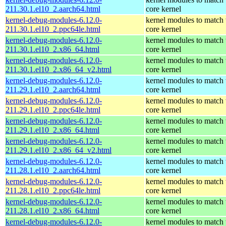
211.30.1.el10_2.aarch64.html
core kernel
kernel-debug-modules-6.12.0-
kernel modules to match 
211.30.1.el10_2.ppc64le.html
core kernel
kernel-debug-modules-6.12.0-
kernel modules to match 
211.30.1.el10_2.x86_64.html
core kernel
kernel-debug-modules-6.12.0-
kernel modules to match 
211.30.1.el10_2.x86_64_v2.html
core kernel
kernel-debug-modules-6.12.0-
kernel modules to match 
211.29.1.el10_2.aarch64.html
core kernel
kernel-debug-modules-6.12.0-
kernel modules to match 
211.29.1.el10_2.ppc64le.html
core kernel
kernel-debug-modules-6.12.0-
kernel modules to match 
211.29.1.el10_2.x86_64.html
core kernel
kernel-debug-modules-6.12.0-
kernel modules to match 
211.29.1.el10_2.x86_64_v2.html
core kernel
kernel-debug-modules-6.12.0-
kernel modules to match 
211.28.1.el10_2.aarch64.html
core kernel
kernel-debug-modules-6.12.0-
kernel modules to match 
211.28.1.el10_2.ppc64le.html
core kernel
kernel-debug-modules-6.12.0-
kernel modules to match 
211.28.1.el10_2.x86_64.html
core kernel
kernel-debug-modules-6.12.0-
kernel modules to match 