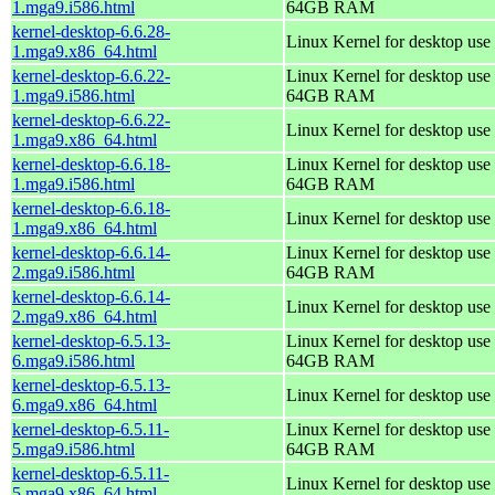
1.mga9.i586.html
64GB RAM
kernel-desktop-6.6.28-
Linux Kernel for desktop use
1.mga9.x86_64.html
kernel-desktop-6.6.22-
Linux Kernel for desktop use 
1.mga9.i586.html
64GB RAM
kernel-desktop-6.6.22-
Linux Kernel for desktop use
1.mga9.x86_64.html
kernel-desktop-6.6.18-
Linux Kernel for desktop use 
1.mga9.i586.html
64GB RAM
kernel-desktop-6.6.18-
Linux Kernel for desktop use
1.mga9.x86_64.html
kernel-desktop-6.6.14-
Linux Kernel for desktop use 
2.mga9.i586.html
64GB RAM
kernel-desktop-6.6.14-
Linux Kernel for desktop use
2.mga9.x86_64.html
kernel-desktop-6.5.13-
Linux Kernel for desktop use 
6.mga9.i586.html
64GB RAM
kernel-desktop-6.5.13-
Linux Kernel for desktop use
6.mga9.x86_64.html
kernel-desktop-6.5.11-
Linux Kernel for desktop use 
5.mga9.i586.html
64GB RAM
kernel-desktop-6.5.11-
Linux Kernel for desktop use
5.mga9.x86_64.html