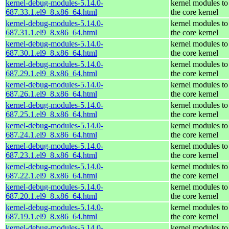
kernel-debug-modules-5.14.0-
kernel modules to
687.33.1.el9_8.x86_64.html
the core kernel
kernel-debug-modules-5.14.0-
kernel modules to
687.31.1.el9_8.x86_64.html
the core kernel
kernel-debug-modules-5.14.0-
kernel modules to
687.30.1.el9_8.x86_64.html
the core kernel
kernel-debug-modules-5.14.0-
kernel modules to
687.29.1.el9_8.x86_64.html
the core kernel
kernel-debug-modules-5.14.0-
kernel modules to
687.26.1.el9_8.x86_64.html
the core kernel
kernel-debug-modules-5.14.0-
kernel modules to
687.25.1.el9_8.x86_64.html
the core kernel
kernel-debug-modules-5.14.0-
kernel modules to
687.24.1.el9_8.x86_64.html
the core kernel
kernel-debug-modules-5.14.0-
kernel modules to
687.23.1.el9_8.x86_64.html
the core kernel
kernel-debug-modules-5.14.0-
kernel modules to
687.22.1.el9_8.x86_64.html
the core kernel
kernel-debug-modules-5.14.0-
kernel modules to
687.20.1.el9_8.x86_64.html
the core kernel
kernel-debug-modules-5.14.0-
kernel modules to
687.19.1.el9_8.x86_64.html
the core kernel
kernel-debug-modules-5.14.0-
kernel modules to