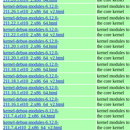
kernel-debug-modules-6.12.0-
kernel modules to
211.26.1.el10_2.x86_64_v2.html
the core kernel
kernel-debug-modules-6.12.0-
kernel modules to
211.22.1.el10_2.x86_64.html
the core kernel
kernel-debug-modules-6.12.0-
kernel modules to
211.22.1.el10_2.x86_64_v2.html
the core kernel
kernel-debug-modules-6.12.0-
kernel modules to
211.20.1.el10_2.x86_64.html
the core kernel
kernel-debug-modules-6.12.0-
kernel modules to
211.20.1.el10_2.x86_64_v2.html
the core kernel
kernel-debug-modules-6.12.0-
kernel modules to
211.18.1.el10_2.x86_64.html
the core kernel
kernel-debug-modules-6.12.0-
kernel modules to
211.18.1.el10_2.x86_64_v2.html
the core kernel
kernel-debug-modules-6.12.0-
kernel modules to
211.16.1.el10_2.x86_64.html
the core kernel
kernel-debug-modules-6.12.0-
kernel modules to
211.16.1.el10_2.x86_64_v2.html
the core kernel
kernel-debug-modules-6.12.0-
kernel modules to
211.7.4.el10_2.x86_64.html
the core kernel
kernel-debug-modules-6.12.0-
kernel modules to
211.7.4.el10_2.x86_64_v2.html
the core kernel