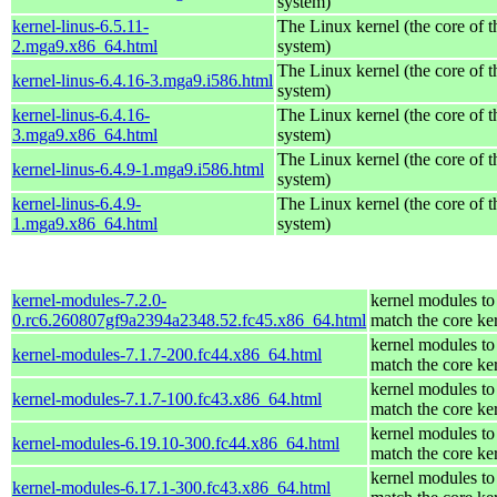
system)
kernel-linus-6.5.11-
The Linux kernel (the core of 
2.mga9.x86_64.html
system)
The Linux kernel (the core of 
kernel-linus-6.4.16-3.mga9.i586.html
system)
kernel-linus-6.4.16-
The Linux kernel (the core of 
3.mga9.x86_64.html
system)
The Linux kernel (the core of 
kernel-linus-6.4.9-1.mga9.i586.html
system)
kernel-linus-6.4.9-
The Linux kernel (the core of 
1.mga9.x86_64.html
system)
kernel-modules-7.2.0-
kernel modules to
0.rc6.260807gf9a2394a2348.52.fc45.x86_64.html
match the core ke
kernel modules to
kernel-modules-7.1.7-200.fc44.x86_64.html
match the core ke
kernel modules to
kernel-modules-7.1.7-100.fc43.x86_64.html
match the core ke
kernel modules to
kernel-modules-6.19.10-300.fc44.x86_64.html
match the core ke
kernel modules to
kernel-modules-6.17.1-300.fc43.x86_64.html