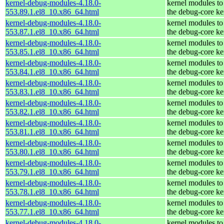
kernel-debug-modules-4.18.0-
kernel modules to
553.89.1.el8_10.x86_64.html
the debug-core ke
kernel-debug-modules-4.18.0-
kernel modules to
553.87.1.el8_10.x86_64.html
the debug-core ke
kernel-debug-modules-4.18.0-
kernel modules to
553.85.1.el8_10.x86_64.html
the debug-core ke
kernel-debug-modules-4.18.0-
kernel modules to
553.84.1.el8_10.x86_64.html
the debug-core ke
kernel-debug-modules-4.18.0-
kernel modules to
553.83.1.el8_10.x86_64.html
the debug-core ke
kernel-debug-modules-4.18.0-
kernel modules to
553.82.1.el8_10.x86_64.html
the debug-core ke
kernel-debug-modules-4.18.0-
kernel modules to
553.81.1.el8_10.x86_64.html
the debug-core ke
kernel-debug-modules-4.18.0-
kernel modules to
553.80.1.el8_10.x86_64.html
the debug-core ke
kernel-debug-modules-4.18.0-
kernel modules to
553.79.1.el8_10.x86_64.html
the debug-core ke
kernel-debug-modules-4.18.0-
kernel modules to
553.78.1.el8_10.x86_64.html
the debug-core ke
kernel-debug-modules-4.18.0-
kernel modules to
553.77.1.el8_10.x86_64.html
the debug-core ke
kernel-debug-modules-4.18.0-
kernel modules to