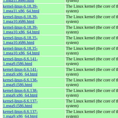
1.mga11.i686.html
system)
kernel-linus-6.18.39-
The Linux kernel (the core of 
1.mga11.x86_64.html
system)
kernel-linus-6.18.39-
The Linux kernel (the core of 
1.mga10.i686.html
system)
kernel-linus-6.18.39-
The Linux kernel (the core of 
1.mga10.x86_64.html
system)
kernel-linus-6.18.35-
The Linux kernel (the core of 
1.mga10.i686.html
system)
kernel-linus-6.18.35-
The Linux kernel (the core of 
1.mga10.x86_64.html
system)
kernel-linus-6.6.141-
The Linux kernel (the core of 
1.mga9.i586.html
system)
kernel-linus-6.6.141-
The Linux kernel (the core of 
1.mga9.x86_64.html
system)
kernel-linus-6.6.138-
The Linux kernel (the core of 
1.mga9.i586.html
system)
kernel-linus-6.6.138-
The Linux kernel (the core of 
1.mga9.x86_64.html
system)
kernel-linus-6.6.137-
The Linux kernel (the core of 
1.mga9.i586.html
system)
kernel-linus-6.6.137-
The Linux kernel (the core of 
1.mga9.x86_64.html
system)