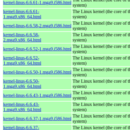
kernel-linus-6.6.61-1.mga9.i586.html
system)
kernel-linus-6.6.61-
The Linux kernel (the core of 
1.mga9.x86_64.html
system)
The Linux kernel (the core of 
kernel-linus-6.6.58-2.mga9.i586.html
system)
kernel-linus-6.6.58-
The Linux kernel (the core of 
2.mga9.x86_64.html
system)
The Linux kernel (the core of 
kernel-linus-6.6.52-1.mga9.i586.html
system)
kernel-linus-6.6.52-
The Linux kernel (the core of 
1.mga9.x86_64.html
system)
The Linux kernel (the core of 
kernel-linus-6.6.50-1.mga9.i586.html
system)
kernel-linus-6.6.50-
The Linux kernel (the core of 
1.mga9.x86_64.html
system)
The Linux kernel (the core of 
kernel-linus-6.6.43-1.mga9.i586.html
system)
kernel-linus-6.6.43-
The Linux kernel (the core of 
1.mga9.x86_64.html
system)
The Linux kernel (the core of 
kernel-linus-6.6.37-1.mga9.i586.html
system)
kernel-linus-6.6.37-
The Linux kernel (the core of 