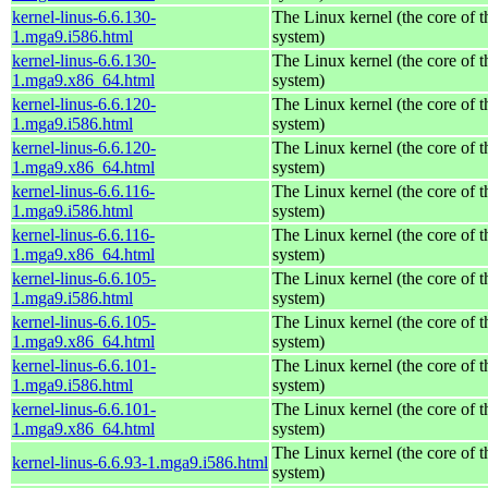
kernel-linus-6.6.130-
The Linux kernel (the core of 
1.mga9.i586.html
system)
kernel-linus-6.6.130-
The Linux kernel (the core of 
1.mga9.x86_64.html
system)
kernel-linus-6.6.120-
The Linux kernel (the core of 
1.mga9.i586.html
system)
kernel-linus-6.6.120-
The Linux kernel (the core of 
1.mga9.x86_64.html
system)
kernel-linus-6.6.116-
The Linux kernel (the core of 
1.mga9.i586.html
system)
kernel-linus-6.6.116-
The Linux kernel (the core of 
1.mga9.x86_64.html
system)
kernel-linus-6.6.105-
The Linux kernel (the core of 
1.mga9.i586.html
system)
kernel-linus-6.6.105-
The Linux kernel (the core of 
1.mga9.x86_64.html
system)
kernel-linus-6.6.101-
The Linux kernel (the core of 
1.mga9.i586.html
system)
kernel-linus-6.6.101-
The Linux kernel (the core of 
1.mga9.x86_64.html
system)
The Linux kernel (the core of 
kernel-linus-6.6.93-1.mga9.i586.html
system)