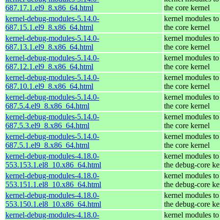
687.17.1.el9_8.x86_64.html
the core kernel
kernel-debug-modules-5.14.0-
kernel modules to
687.15.1.el9_8.x86_64.html
the core kernel
kernel-debug-modules-5.14.0-
kernel modules to
687.13.1.el9_8.x86_64.html
the core kernel
kernel-debug-modules-5.14.0-
kernel modules to
687.12.1.el9_8.x86_64.html
the core kernel
kernel-debug-modules-5.14.0-
kernel modules to
687.10.1.el9_8.x86_64.html
the core kernel
kernel-debug-modules-5.14.0-
kernel modules to
687.5.4.el9_8.x86_64.html
the core kernel
kernel-debug-modules-5.14.0-
kernel modules to
687.5.3.el9_8.x86_64.html
the core kernel
kernel-debug-modules-5.14.0-
kernel modules to
687.5.1.el9_8.x86_64.html
the core kernel
kernel-debug-modules-4.18.0-
kernel modules to
553.153.1.el8_10.x86_64.html
the debug-core ke
kernel-debug-modules-4.18.0-
kernel modules to
553.151.1.el8_10.x86_64.html
the debug-core ke
kernel-debug-modules-4.18.0-
kernel modules to
553.150.1.el8_10.x86_64.html
the debug-core ke
kernel-debug-modules-4.18.0-
kernel modules to