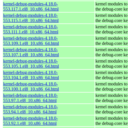
kernel-debug-modules-4.18.0-
kernel modules to
553.117.1.el8_10.x86_64.html
the debug-core ke
kernel-debug-modules-4.18.0-
kernel modules to
553.115.1.el8_10.x86_64.html
the debug-core ke
kernel-debug-modules-4.18.0-
kernel modules to
553.111.1.el8_10.x86_64.html
the debug-core ke
kernel-debug-modules-4.18.0-
kernel modules to
553.109.1.el8_10.x86_64.html
the debug-core ke
kernel-debug-modules-4.18.0-
kernel modules to
553.107.1.el8_10.x86_64.html
the debug-core ke
kernel-debug-modules-4.18.0-
kernel modules to
553.105.1.el8_10.x86_64.html
the debug-core ke
kernel-debug-modules-4.18.0-
kernel modules to
553.104.1.el8_10.x86_64.html
the debug-core ke
kernel-debug-modules-4.18.0-
kernel modules to
553.100.1.el8_10.x86_64.html
the debug-core ke
kernel-debug-modules-4.18.0-
kernel modules to
553.97.1.el8_10.x86_64.html
the debug-core ke
kernel-debug-modules-4.18.0-
kernel modules to
553.94.1.el8_10.x86_64.html
the debug-core ke
kernel-debug-modules-4.18.0-
kernel modules to
553.92.1.el8_10.x86_64.html
the debug-core ke