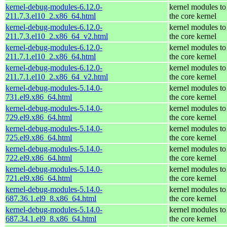
kernel-debug-modules-6.12.0-
kernel modules to
211.7.3.el10_2.x86_64.html
the core kernel
kernel-debug-modules-6.12.0-
kernel modules to
211.7.3.el10_2.x86_64_v2.html
the core kernel
kernel-debug-modules-6.12.0-
kernel modules to
211.7.1.el10_2.x86_64.html
the core kernel
kernel-debug-modules-6.12.0-
kernel modules to
211.7.1.el10_2.x86_64_v2.html
the core kernel
kernel-debug-modules-5.14.0-
kernel modules to
731.el9.x86_64.html
the core kernel
kernel-debug-modules-5.14.0-
kernel modules to
729.el9.x86_64.html
the core kernel
kernel-debug-modules-5.14.0-
kernel modules to
725.el9.x86_64.html
the core kernel
kernel-debug-modules-5.14.0-
kernel modules to
722.el9.x86_64.html
the core kernel
kernel-debug-modules-5.14.0-
kernel modules to
721.el9.x86_64.html
the core kernel
kernel-debug-modules-5.14.0-
kernel modules to
687.36.1.el9_8.x86_64.html
the core kernel
kernel-debug-modules-5.14.0-
kernel modules to
687.34.1.el9_8.x86_64.html
the core kernel