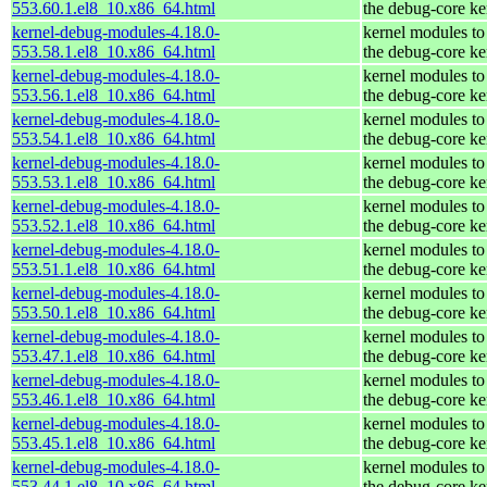
553.60.1.el8_10.x86_64.html
the debug-core ke
kernel-debug-modules-4.18.0-
kernel modules to
553.58.1.el8_10.x86_64.html
the debug-core ke
kernel-debug-modules-4.18.0-
kernel modules to
553.56.1.el8_10.x86_64.html
the debug-core ke
kernel-debug-modules-4.18.0-
kernel modules to
553.54.1.el8_10.x86_64.html
the debug-core ke
kernel-debug-modules-4.18.0-
kernel modules to
553.53.1.el8_10.x86_64.html
the debug-core ke
kernel-debug-modules-4.18.0-
kernel modules to
553.52.1.el8_10.x86_64.html
the debug-core ke
kernel-debug-modules-4.18.0-
kernel modules to
553.51.1.el8_10.x86_64.html
the debug-core ke
kernel-debug-modules-4.18.0-
kernel modules to
553.50.1.el8_10.x86_64.html
the debug-core ke
kernel-debug-modules-4.18.0-
kernel modules to
553.47.1.el8_10.x86_64.html
the debug-core ke
kernel-debug-modules-4.18.0-
kernel modules to
553.46.1.el8_10.x86_64.html
the debug-core ke
kernel-debug-modules-4.18.0-
kernel modules to
553.45.1.el8_10.x86_64.html
the debug-core ke
kernel-debug-modules-4.18.0-
kernel modules to
553.44.1.el8_10.x86_64.html
the debug-core ke