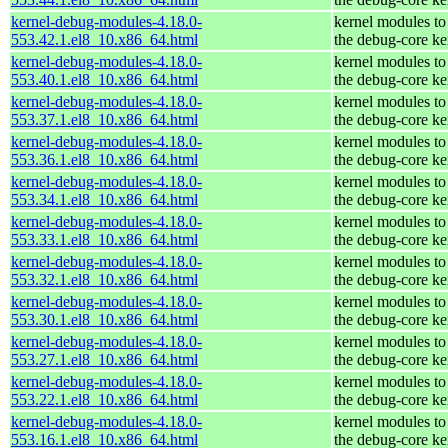
kernel-debug-modules-4.18.0-
kernel modules to
553.42.1.el8_10.x86_64.html
the debug-core ke
kernel-debug-modules-4.18.0-
kernel modules to
553.40.1.el8_10.x86_64.html
the debug-core ke
kernel-debug-modules-4.18.0-
kernel modules to
553.37.1.el8_10.x86_64.html
the debug-core ke
kernel-debug-modules-4.18.0-
kernel modules to
553.36.1.el8_10.x86_64.html
the debug-core ke
kernel-debug-modules-4.18.0-
kernel modules to
553.34.1.el8_10.x86_64.html
the debug-core ke
kernel-debug-modules-4.18.0-
kernel modules to
553.33.1.el8_10.x86_64.html
the debug-core ke
kernel-debug-modules-4.18.0-
kernel modules to
553.32.1.el8_10.x86_64.html
the debug-core ke
kernel-debug-modules-4.18.0-
kernel modules to
553.30.1.el8_10.x86_64.html
the debug-core ke
kernel-debug-modules-4.18.0-
kernel modules to
553.27.1.el8_10.x86_64.html
the debug-core ke
kernel-debug-modules-4.18.0-
kernel modules to
553.22.1.el8_10.x86_64.html
the debug-core ke
kernel-debug-modules-4.18.0-
kernel modules to
553.16.1.el8_10.x86_64.html
the debug-core ke