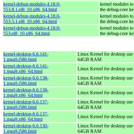
kernel-debug-modules-4.18.0-
kernel modules to
553.8.1.el8_10.x86_64.html
the debug-core ke
kernel-debug-modules-4.18.0-
kernel modules to
553.5.1.el8_10.x86_64.html
the debug-core ke
kernel-debug-modules-4.18.0-
kernel modules to
553.el8_10.x86_64.html
the debug-core ke
kernel-desktop-6.6.141-
Linux Kernel for desktop use 
1.mga9.i586.html
64GB RAM
kernel-desktop-6.6.141-
Linux Kernel for desktop use
1.mga9.x86_64.html
kernel-desktop-6.6.138-
Linux Kernel for desktop use 
1.mga9.i586.html
64GB RAM
kernel-desktop-6.6.138-
Linux Kernel for desktop use
1.mga9.x86_64.html
kernel-desktop-6.6.137-
Linux Kernel for desktop use 
1.mga9.i586.html
64GB RAM
kernel-desktop-6.6.137-
Linux Kernel for desktop use
1.mga9.x86_64.html
kernel-desktop-6.6.130-
Linux Kernel for desktop use 
1.mga9.i586.html
64GB RAM