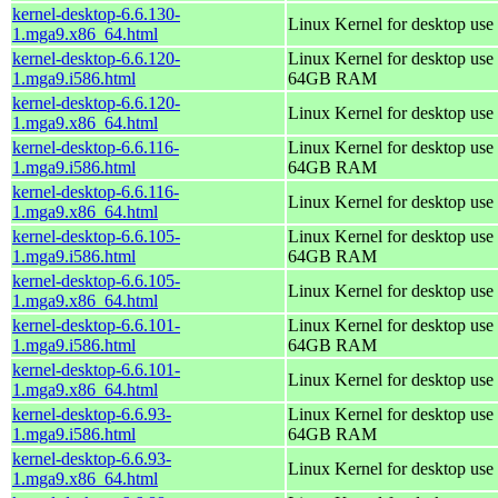
kernel-desktop-6.6.130-
Linux Kernel for desktop use
1.mga9.x86_64.html
kernel-desktop-6.6.120-
Linux Kernel for desktop use 
1.mga9.i586.html
64GB RAM
kernel-desktop-6.6.120-
Linux Kernel for desktop use
1.mga9.x86_64.html
kernel-desktop-6.6.116-
Linux Kernel for desktop use 
1.mga9.i586.html
64GB RAM
kernel-desktop-6.6.116-
Linux Kernel for desktop use
1.mga9.x86_64.html
kernel-desktop-6.6.105-
Linux Kernel for desktop use 
1.mga9.i586.html
64GB RAM
kernel-desktop-6.6.105-
Linux Kernel for desktop use
1.mga9.x86_64.html
kernel-desktop-6.6.101-
Linux Kernel for desktop use 
1.mga9.i586.html
64GB RAM
kernel-desktop-6.6.101-
Linux Kernel for desktop use
1.mga9.x86_64.html
kernel-desktop-6.6.93-
Linux Kernel for desktop use 
1.mga9.i586.html
64GB RAM
kernel-desktop-6.6.93-
Linux Kernel for desktop use
1.mga9.x86_64.html