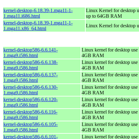
kernel-desktop-6.18.39-1.mga11-1-
Linux Kernel for desktop u
1.mga11.i686.html
up to 64GB RAM
kernel-desktop-6.18.39-1.mga11-1-
Linux Kernel for desktop 
1.mga11.x86_64.html
kernel-desktop586-6.6.141-
Linux kernel for desktop use 
1.mga9.i586.html
4GB RAM
kernel-desktop586-6.6.138-
Linux kernel for desktop use 
1.mga9.i586.html
4GB RAM
kernel-desktop586-6.6.137-
Linux kernel for desktop use 
1.mga9.i586.html
4GB RAM
kernel-desktop586-6.6.130-
Linux kernel for desktop use 
1.mga9.i586.html
4GB RAM
kernel-desktop586-6.6.120-
Linux kernel for desktop use 
1.mga9.i586.html
4GB RAM
kernel-desktop586-6.6.116-
Linux kernel for desktop use 
1.mga9.i586.html
4GB RAM
kernel-desktop586-6.6.105-
Linux kernel for desktop use 
1.mga9.i586.html
4GB RAM
kernel-desktop586-6.6.101-
Linux kernel for desktop use 