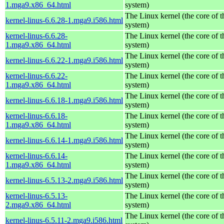
1.mga9.x86_64.html
system)
The Linux kernel (the core of 
kernel-linus-6.6.28-1.mga9.i586.html
system)
kernel-linus-6.6.28-
The Linux kernel (the core of 
1.mga9.x86_64.html
system)
The Linux kernel (the core of 
kernel-linus-6.6.22-1.mga9.i586.html
system)
kernel-linus-6.6.22-
The Linux kernel (the core of 
1.mga9.x86_64.html
system)
The Linux kernel (the core of 
kernel-linus-6.6.18-1.mga9.i586.html
system)
kernel-linus-6.6.18-
The Linux kernel (the core of 
1.mga9.x86_64.html
system)
The Linux kernel (the core of 
kernel-linus-6.6.14-1.mga9.i586.html
system)
kernel-linus-6.6.14-
The Linux kernel (the core of 
1.mga9.x86_64.html
system)
The Linux kernel (the core of 
kernel-linus-6.5.13-2.mga9.i586.html
system)
kernel-linus-6.5.13-
The Linux kernel (the core of 
2.mga9.x86_64.html
system)
The Linux kernel (the core of 
kernel-linus-6.5.11-2.mga9.i586.html