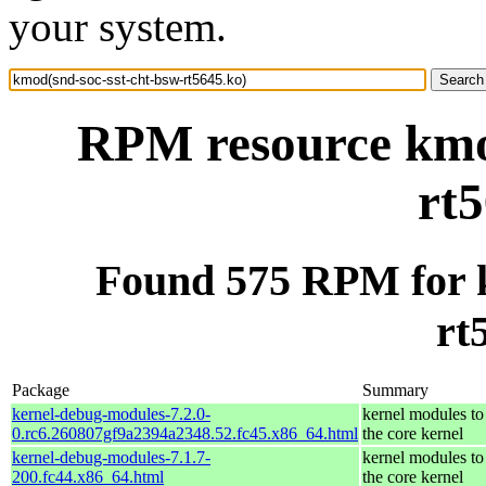
your system.
RPM resource kmod
rt5
Found 575 RPM for k
rt
Package
Summary
kernel-debug-modules-7.2.0-
kernel modules to
0.rc6.260807gf9a2394a2348.52.fc45.x86_64.html
the core kernel
kernel-debug-modules-7.1.7-
kernel modules to
200.fc44.x86_64.html
the core kernel