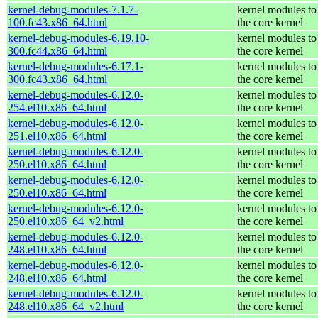
kernel-debug-modules-7.1.7-
kernel modules to
100.fc43.x86_64.html
the core kernel
kernel-debug-modules-6.19.10-
kernel modules to
300.fc44.x86_64.html
the core kernel
kernel-debug-modules-6.17.1-
kernel modules to
300.fc43.x86_64.html
the core kernel
kernel-debug-modules-6.12.0-
kernel modules to
254.el10.x86_64.html
the core kernel
kernel-debug-modules-6.12.0-
kernel modules to
251.el10.x86_64.html
the core kernel
kernel-debug-modules-6.12.0-
kernel modules to
250.el10.x86_64.html
the core kernel
kernel-debug-modules-6.12.0-
kernel modules to
250.el10.x86_64.html
the core kernel
kernel-debug-modules-6.12.0-
kernel modules to
250.el10.x86_64_v2.html
the core kernel
kernel-debug-modules-6.12.0-
kernel modules to
248.el10.x86_64.html
the core kernel
kernel-debug-modules-6.12.0-
kernel modules to
248.el10.x86_64.html
the core kernel
kernel-debug-modules-6.12.0-
kernel modules to
248.el10.x86_64_v2.html
the core kernel