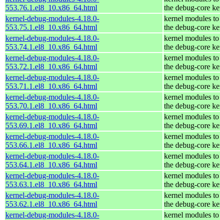
553.76.1.el8_10.x86_64.html
the debug-core ke
kernel-debug-modules-4.18.0-
kernel modules to
553.75.1.el8_10.x86_64.html
the debug-core ke
kernel-debug-modules-4.18.0-
kernel modules to
553.74.1.el8_10.x86_64.html
the debug-core ke
kernel-debug-modules-4.18.0-
kernel modules to
553.72.1.el8_10.x86_64.html
the debug-core ke
kernel-debug-modules-4.18.0-
kernel modules to
553.71.1.el8_10.x86_64.html
the debug-core ke
kernel-debug-modules-4.18.0-
kernel modules to
553.70.1.el8_10.x86_64.html
the debug-core ke
kernel-debug-modules-4.18.0-
kernel modules to
553.69.1.el8_10.x86_64.html
the debug-core ke
kernel-debug-modules-4.18.0-
kernel modules to
553.66.1.el8_10.x86_64.html
the debug-core ke
kernel-debug-modules-4.18.0-
kernel modules to
553.64.1.el8_10.x86_64.html
the debug-core ke
kernel-debug-modules-4.18.0-
kernel modules to
553.63.1.el8_10.x86_64.html
the debug-core ke
kernel-debug-modules-4.18.0-
kernel modules to
553.62.1.el8_10.x86_64.html
the debug-core ke
kernel-debug-modules-4.18.0-
kernel modules to