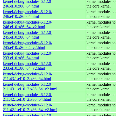
kernel-debug-modules-6.12.0-
kernel modules to
246.el10.x86_64.html
the core kernel
kernel-debug-modules-6.12.0-
kernel modules to
246.el10.x86_64.html
the core kernel
kernel-debug-modules-6.12.0-
kernel modules to
246.el10.x86_64_v2.html
the core kernel
kernel-debug-modules-6.12.0-
kernel modules to
245.el10.x86_64.html
the core kernel
kernel-debug-modules-6.12.0-
kernel modules to
245.el10.x86_64_v2.html
the core kernel
kernel-debug-modules-6.12.0-
kernel modules to
233.el10.x86_64.html
the core kernel
kernel-debug-modules-6.12.0-
kernel modules to
233.el10.x86_64_v2.html
the core kernel
kernel-debug-modules-6.12.0-
kernel modules to
211.43.1.el10_2.x86_64.html
the core kernel
kernel-debug-modules-6.12.0-
kernel modules to
211.43.1.el10_2.x86_64_v2.html
the core kernel
kernel-debug-modules-6.12.0-
kernel modules to
211.42.1.el10_2.x86_64.html
the core kernel
kernel-debug-modules-6.12.0-
kernel modules to
211.42.1.el10_2.x86_64_v2.html
the core kernel
kernel-debug-modules-6.12.0-
kernel modules to