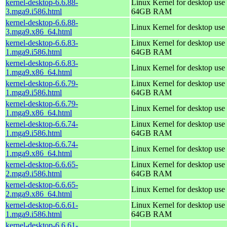
kernel-desktop-6.6.88-
Linux Kernel for desktop use 
3.mga9.i586.html
64GB RAM
kernel-desktop-6.6.88-
Linux Kernel for desktop use
3.mga9.x86_64.html
kernel-desktop-6.6.83-
Linux Kernel for desktop use 
1.mga9.i586.html
64GB RAM
kernel-desktop-6.6.83-
Linux Kernel for desktop use
1.mga9.x86_64.html
kernel-desktop-6.6.79-
Linux Kernel for desktop use 
1.mga9.i586.html
64GB RAM
kernel-desktop-6.6.79-
Linux Kernel for desktop use
1.mga9.x86_64.html
kernel-desktop-6.6.74-
Linux Kernel for desktop use 
1.mga9.i586.html
64GB RAM
kernel-desktop-6.6.74-
Linux Kernel for desktop use
1.mga9.x86_64.html
kernel-desktop-6.6.65-
Linux Kernel for desktop use 
2.mga9.i586.html
64GB RAM
kernel-desktop-6.6.65-
Linux Kernel for desktop use
2.mga9.x86_64.html
kernel-desktop-6.6.61-
Linux Kernel for desktop use 
1.mga9.i586.html
64GB RAM
kernel-desktop-6.6.61-