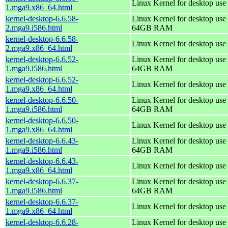
Linux Kernel for desktop use
1.mga9.x86_64.html
kernel-desktop-6.6.58-
Linux Kernel for desktop use 
2.mga9.i586.html
64GB RAM
kernel-desktop-6.6.58-
Linux Kernel for desktop use
2.mga9.x86_64.html
kernel-desktop-6.6.52-
Linux Kernel for desktop use 
1.mga9.i586.html
64GB RAM
kernel-desktop-6.6.52-
Linux Kernel for desktop use
1.mga9.x86_64.html
kernel-desktop-6.6.50-
Linux Kernel for desktop use 
1.mga9.i586.html
64GB RAM
kernel-desktop-6.6.50-
Linux Kernel for desktop use
1.mga9.x86_64.html
kernel-desktop-6.6.43-
Linux Kernel for desktop use 
1.mga9.i586.html
64GB RAM
kernel-desktop-6.6.43-
Linux Kernel for desktop use
1.mga9.x86_64.html
kernel-desktop-6.6.37-
Linux Kernel for desktop use 
1.mga9.i586.html
64GB RAM
kernel-desktop-6.6.37-
Linux Kernel for desktop use
1.mga9.x86_64.html
kernel-desktop-6.6.28-
Linux Kernel for desktop use 