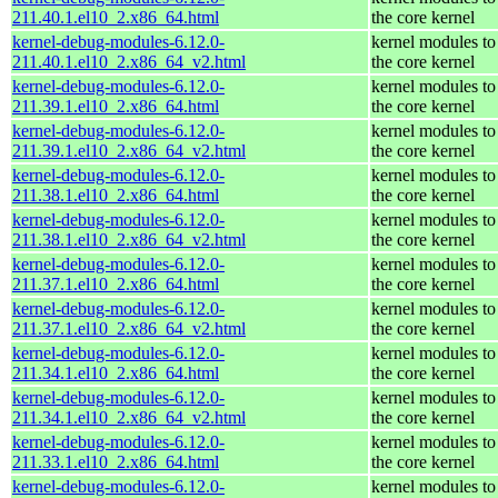
211.40.1.el10_2.x86_64.html
the core kernel
kernel-debug-modules-6.12.0-
kernel modules to
211.40.1.el10_2.x86_64_v2.html
the core kernel
kernel-debug-modules-6.12.0-
kernel modules to
211.39.1.el10_2.x86_64.html
the core kernel
kernel-debug-modules-6.12.0-
kernel modules to
211.39.1.el10_2.x86_64_v2.html
the core kernel
kernel-debug-modules-6.12.0-
kernel modules to
211.38.1.el10_2.x86_64.html
the core kernel
kernel-debug-modules-6.12.0-
kernel modules to
211.38.1.el10_2.x86_64_v2.html
the core kernel
kernel-debug-modules-6.12.0-
kernel modules to
211.37.1.el10_2.x86_64.html
the core kernel
kernel-debug-modules-6.12.0-
kernel modules to
211.37.1.el10_2.x86_64_v2.html
the core kernel
kernel-debug-modules-6.12.0-
kernel modules to
211.34.1.el10_2.x86_64.html
the core kernel
kernel-debug-modules-6.12.0-
kernel modules to
211.34.1.el10_2.x86_64_v2.html
the core kernel
kernel-debug-modules-6.12.0-
kernel modules to
211.33.1.el10_2.x86_64.html
the core kernel
kernel-debug-modules-6.12.0-
kernel modules to