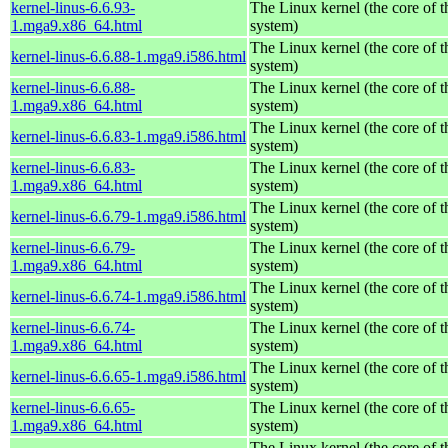
kernel-linus-6.6.93-
The Linux kernel (the core of 
1.mga9.x86_64.html
system)
The Linux kernel (the core of 
kernel-linus-6.6.88-1.mga9.i586.html
system)
kernel-linus-6.6.88-
The Linux kernel (the core of 
1.mga9.x86_64.html
system)
The Linux kernel (the core of 
kernel-linus-6.6.83-1.mga9.i586.html
system)
kernel-linus-6.6.83-
The Linux kernel (the core of 
1.mga9.x86_64.html
system)
The Linux kernel (the core of 
kernel-linus-6.6.79-1.mga9.i586.html
system)
kernel-linus-6.6.79-
The Linux kernel (the core of 
1.mga9.x86_64.html
system)
The Linux kernel (the core of 
kernel-linus-6.6.74-1.mga9.i586.html
system)
kernel-linus-6.6.74-
The Linux kernel (the core of 
1.mga9.x86_64.html
system)
The Linux kernel (the core of 
kernel-linus-6.6.65-1.mga9.i586.html
system)
kernel-linus-6.6.65-
The Linux kernel (the core of 
1.mga9.x86_64.html
system)
The Linux kernel (the core of 