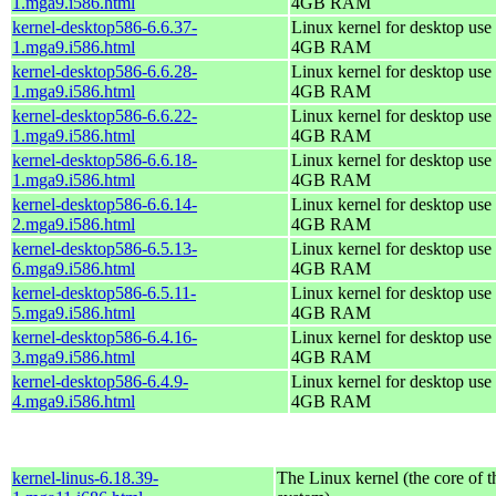
1.mga9.i586.html
4GB RAM
kernel-desktop586-6.6.37-
Linux kernel for desktop use 
1.mga9.i586.html
4GB RAM
kernel-desktop586-6.6.28-
Linux kernel for desktop use 
1.mga9.i586.html
4GB RAM
kernel-desktop586-6.6.22-
Linux kernel for desktop use 
1.mga9.i586.html
4GB RAM
kernel-desktop586-6.6.18-
Linux kernel for desktop use 
1.mga9.i586.html
4GB RAM
kernel-desktop586-6.6.14-
Linux kernel for desktop use 
2.mga9.i586.html
4GB RAM
kernel-desktop586-6.5.13-
Linux kernel for desktop use 
6.mga9.i586.html
4GB RAM
kernel-desktop586-6.5.11-
Linux kernel for desktop use 
5.mga9.i586.html
4GB RAM
kernel-desktop586-6.4.16-
Linux kernel for desktop use 
3.mga9.i586.html
4GB RAM
kernel-desktop586-6.4.9-
Linux kernel for desktop use 
4.mga9.i586.html
4GB RAM
kernel-linus-6.18.39-
The Linux kernel (the core of 