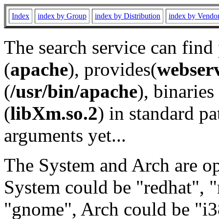
Index
index by Group
index by Distribution
index by Vendo
The search service can find
(
apache
), provides(
webser
(
/usr/bin/apache
), binaries 
(
libXm.so.2
) in standard pa
arguments yet...
The System and Arch are opt
System could be "redhat", "
"gnome", Arch could be "i38