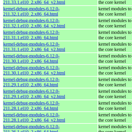
211.33.1.el10_2.x86_64_v2.html
the core kernel
kernel-debug-modules-6.12.0-
kernel modules to
211.32.1.el10_2.x86_64.html
the core kernel
kernel-debug-modules-6.12.0-
kernel modules to
211.32.1.el10_2.x86_64_v2.html
the core kernel
kernel-debug-modules-6.12.0-
kernel modules to
211.31.1.el10_2.x86_64.html
the core kernel
kernel-debug-modules-6.12.0-
kernel modules to
211.31.1.el10_2.x86_64_v2.html
the core kernel
kernel-debug-modules-6.12.0-
kernel modules to
211.30.1.el10_2.x86_64.html
the core kernel
kernel-debug-modules-6.12.0-
kernel modules to
211.30.1.el10_2.x86_64_v2.html
the core kernel
kernel-debug-modules-6.12.0-
kernel modules to
211.29.1.el10_2.x86_64.html
the core kernel
kernel-debug-modules-6.12.0-
kernel modules to
211.29.1.el10_2.x86_64_v2.html
the core kernel
kernel-debug-modules-6.12.0-
kernel modules to
211.28.1.el10_2.x86_64.html
the core kernel
kernel-debug-modules-6.12.0-
kernel modules to
211.28.1.el10_2.x86_64_v2.html
the core kernel
kernel-debug-modules-6.12.0-
kernel modules to
211.26.1.el10_2.x86_64.html
the core kernel