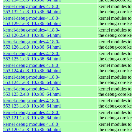
kernel-debug-modules-4.18.0-
kernel modules to
553.132.1.el8_10.x86_64.html
the debug-core ke
kernel-debug-modules-4.18.0-
kernel modules to
553.129.1.el8_10.x86_64.html
the debug-core ke
kernel-debug-modules-4.18.0-
kernel modules to
553.126.2.el8_10.x86_64.html
the debug-core ke
kernel-debug-modules-4.18.0-
kernel modules to
553.126.1.el8_10.x86_64.html
the debug-core ke
kernel-debug-modules-4.18.0-
kernel modules to
553.125.1.el8_10.x86_64.html
the debug-core ke
kernel-debug-modules-4.18.0-
kernel modules to
553.124.4.el8_10.x86_64.html
the debug-core ke
kernel-debug-modules-4.18.0-
kernel modules to
553.124.1.el8_10.x86_64.html
the debug-core ke
kernel-debug-modules-4.18.0-
kernel modules to
553.123.2.el8_10.x86_64.html
the debug-core ke
kernel-debug-modules-4.18.0-
kernel modules to
553.123.1.el8_10.x86_64.html
the debug-core ke
kernel-debug-modules-4.18.0-
kernel modules to
553.121.1.el8_10.x86_64.html
the debug-core ke
kernel-debug-modules-4.18.0-
kernel modules to
553.120.1.el8_10.x86_64.html
the debug-core ke