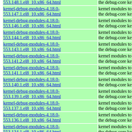
553.148.1.el8_10.x86_64.html
the debug-core ke
kernel-debug-modules-4.18.0-
kernel modules to
553.147.1.el8_10.x86_64.html
the debug-core ke
kernel-debug-modules-4.18.0-
kernel modules to
553.146.1.el8_10.x86_64.html
the debug-core ke
kernel-debug-modules-4.18.0-
kernel modules to
553.144.1.el8_10.x86_64.html
the debug-core ke
kernel-debug-modules-4.18.0-
kernel modules to
553.143.1.el8_10.x86_64.html
the debug-core ke
kernel-debug-modules-4.18.0-
kernel modules to
553.141.2.el8_10.x86_64.html
the debug-core ke
kernel-debug-modules-4.18.0-
kernel modules to
553.141.1.el8_10.x86_64.html
the debug-core ke
kernel-debug-modules-4.18.0-
kernel modules to
553.140.1.el8_10.x86_64.html
the debug-core ke
kernel-debug-modules-4.18.0-
kernel modules to
553.139.1.el8_10.x86_64.html
the debug-core ke
kernel-debug-modules-4.18.0-
kernel modules to
553.137.1.el8_10.x86_64.html
the debug-core ke
kernel-debug-modules-4.18.0-
kernel modules to
553.136.1.el8_10.x86_64.html
the debug-core ke
kernel-debug-modules-4.18.0-
kernel modules to
553.134.1.el8_10.x86_64.html
the debug-core ke