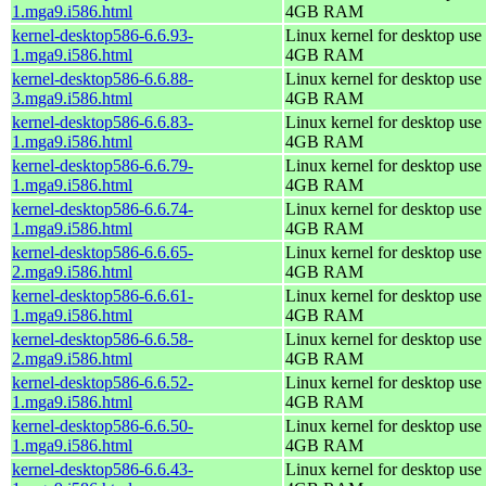
1.mga9.i586.html
4GB RAM
kernel-desktop586-6.6.93-
Linux kernel for desktop use 
1.mga9.i586.html
4GB RAM
kernel-desktop586-6.6.88-
Linux kernel for desktop use 
3.mga9.i586.html
4GB RAM
kernel-desktop586-6.6.83-
Linux kernel for desktop use 
1.mga9.i586.html
4GB RAM
kernel-desktop586-6.6.79-
Linux kernel for desktop use 
1.mga9.i586.html
4GB RAM
kernel-desktop586-6.6.74-
Linux kernel for desktop use 
1.mga9.i586.html
4GB RAM
kernel-desktop586-6.6.65-
Linux kernel for desktop use 
2.mga9.i586.html
4GB RAM
kernel-desktop586-6.6.61-
Linux kernel for desktop use 
1.mga9.i586.html
4GB RAM
kernel-desktop586-6.6.58-
Linux kernel for desktop use 
2.mga9.i586.html
4GB RAM
kernel-desktop586-6.6.52-
Linux kernel for desktop use 
1.mga9.i586.html
4GB RAM
kernel-desktop586-6.6.50-
Linux kernel for desktop use 
1.mga9.i586.html
4GB RAM
kernel-desktop586-6.6.43-
Linux kernel for desktop use 