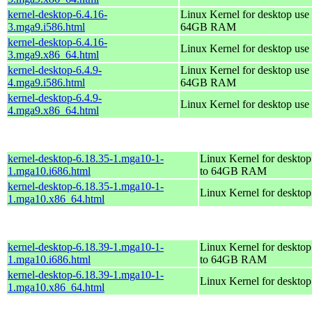
kernel-desktop-6.4.16-
Linux Kernel for desktop use 
3.mga9.i586.html
64GB RAM
kernel-desktop-6.4.16-
Linux Kernel for desktop use
3.mga9.x86_64.html
kernel-desktop-6.4.9-
Linux Kernel for desktop use 
4.mga9.i586.html
64GB RAM
kernel-desktop-6.4.9-
Linux Kernel for desktop use
4.mga9.x86_64.html
kernel-desktop-6.18.35-1.mga10-1-
Linux Kernel for desktop
1.mga10.i686.html
to 64GB RAM
kernel-desktop-6.18.35-1.mga10-1-
Linux Kernel for deskto
1.mga10.x86_64.html
kernel-desktop-6.18.39-1.mga10-1-
Linux Kernel for desktop
1.mga10.i686.html
to 64GB RAM
kernel-desktop-6.18.39-1.mga10-1-
Linux Kernel for deskto
1.mga10.x86_64.html