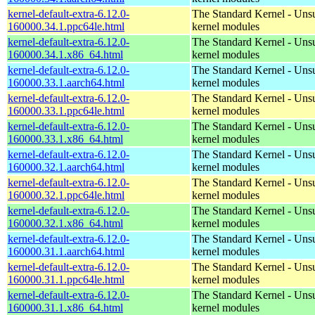
kernel-default-extra-6.12.0-
The Standard Kernel - Uns
160000.34.1.ppc64le.html
kernel modules
kernel-default-extra-6.12.0-
The Standard Kernel - Uns
160000.34.1.x86_64.html
kernel modules
kernel-default-extra-6.12.0-
The Standard Kernel - Uns
160000.33.1.aarch64.html
kernel modules
kernel-default-extra-6.12.0-
The Standard Kernel - Uns
160000.33.1.ppc64le.html
kernel modules
kernel-default-extra-6.12.0-
The Standard Kernel - Uns
160000.33.1.x86_64.html
kernel modules
kernel-default-extra-6.12.0-
The Standard Kernel - Uns
160000.32.1.aarch64.html
kernel modules
kernel-default-extra-6.12.0-
The Standard Kernel - Uns
160000.32.1.ppc64le.html
kernel modules
kernel-default-extra-6.12.0-
The Standard Kernel - Uns
160000.32.1.x86_64.html
kernel modules
kernel-default-extra-6.12.0-
The Standard Kernel - Uns
160000.31.1.aarch64.html
kernel modules
kernel-default-extra-6.12.0-
The Standard Kernel - Uns
160000.31.1.ppc64le.html
kernel modules
kernel-default-extra-6.12.0-
The Standard Kernel - Uns
160000.31.1.x86_64.html
kernel modules