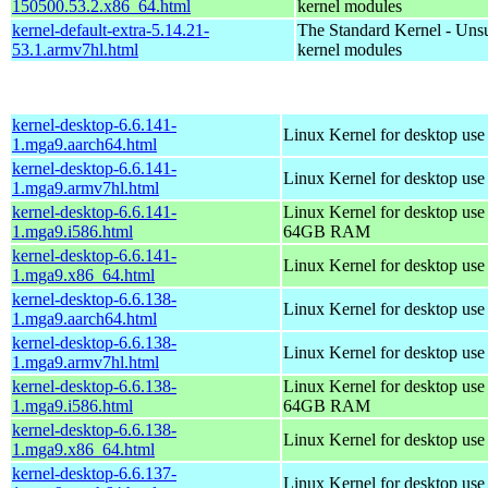
150500.53.2.x86_64.html
kernel modules
kernel-default-extra-5.14.21-
The Standard Kernel - Uns
53.1.armv7hl.html
kernel modules
kernel-desktop-6.6.141-
Linux Kernel for desktop use
1.mga9.aarch64.html
kernel-desktop-6.6.141-
Linux Kernel for desktop use
1.mga9.armv7hl.html
kernel-desktop-6.6.141-
Linux Kernel for desktop use
1.mga9.i586.html
64GB RAM
kernel-desktop-6.6.141-
Linux Kernel for desktop us
1.mga9.x86_64.html
kernel-desktop-6.6.138-
Linux Kernel for desktop use
1.mga9.aarch64.html
kernel-desktop-6.6.138-
Linux Kernel for desktop use
1.mga9.armv7hl.html
kernel-desktop-6.6.138-
Linux Kernel for desktop use
1.mga9.i586.html
64GB RAM
kernel-desktop-6.6.138-
Linux Kernel for desktop us
1.mga9.x86_64.html
kernel-desktop-6.6.137-
Linux Kernel for desktop use