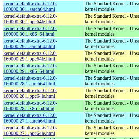
kernel-default-extra-6.12.0-
The Standard Kernel - Uns
160000.30.1.aarch64.html
kernel modules
kernel-default-extra-6.12.0-
The Standard Kernel - Uns
160000.30.1.ppc64le.html
kernel modules
kernel-default-extra-6.12.0-
The Standard Kernel - Uns
160000.30.1.x86_64.html
kernel modules
kernel-default-extra-6.12.0-
The Standard Kernel - Uns
160000.29.1.aarch64.html
kernel modules
kernel-default-extra-6.12.0-
The Standard Kernel - Uns
160000.29.1.ppc64le.html
kernel modules
kernel-default-extra-6.12.0-
The Standard Kernel - Uns
160000.29.1.x86_64.html
kernel modules
kernel-default-extra-6.12.0-
The Standard Kernel - Uns
160000.28.1.aarch64.html
kernel modules
kernel-default-extra-6.12.0-
The Standard Kernel - Uns
160000.28.1.ppc64le.html
kernel modules
kernel-default-extra-6.12.0-
The Standard Kernel - Uns
160000.28.1.x86_64.html
kernel modules
kernel-default-extra-6.12.0-
The Standard Kernel - Uns
160000.27.1.aarch64.html
kernel modules
kernel-default-extra-6.12.0-
The Standard Kernel - Uns
160000.27.1.ppc64le.html
kernel modules