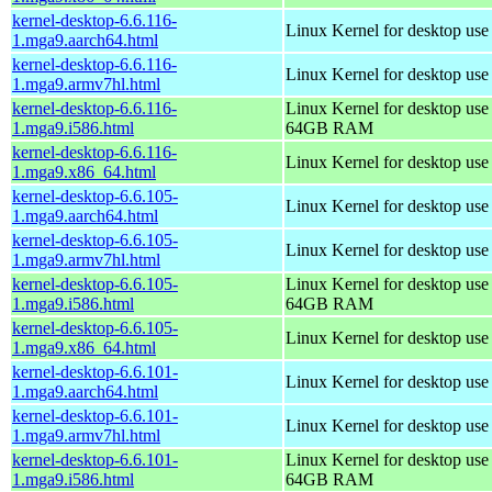
kernel-desktop-6.6.116-
Linux Kernel for desktop use
1.mga9.aarch64.html
kernel-desktop-6.6.116-
Linux Kernel for desktop use
1.mga9.armv7hl.html
kernel-desktop-6.6.116-
Linux Kernel for desktop use
1.mga9.i586.html
64GB RAM
kernel-desktop-6.6.116-
Linux Kernel for desktop us
1.mga9.x86_64.html
kernel-desktop-6.6.105-
Linux Kernel for desktop use
1.mga9.aarch64.html
kernel-desktop-6.6.105-
Linux Kernel for desktop use
1.mga9.armv7hl.html
kernel-desktop-6.6.105-
Linux Kernel for desktop use
1.mga9.i586.html
64GB RAM
kernel-desktop-6.6.105-
Linux Kernel for desktop us
1.mga9.x86_64.html
kernel-desktop-6.6.101-
Linux Kernel for desktop use
1.mga9.aarch64.html
kernel-desktop-6.6.101-
Linux Kernel for desktop use
1.mga9.armv7hl.html
kernel-desktop-6.6.101-
Linux Kernel for desktop use
1.mga9.i586.html
64GB RAM