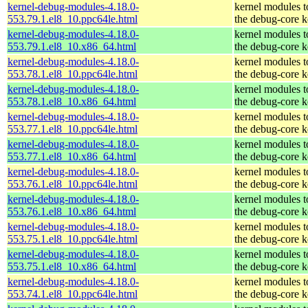
kernel-debug-modules-4.18.0-
kernel modules 
553.79.1.el8_10.ppc64le.html
the debug-core k
kernel-debug-modules-4.18.0-
kernel modules 
553.79.1.el8_10.x86_64.html
the debug-core k
kernel-debug-modules-4.18.0-
kernel modules 
553.78.1.el8_10.ppc64le.html
the debug-core k
kernel-debug-modules-4.18.0-
kernel modules 
553.78.1.el8_10.x86_64.html
the debug-core k
kernel-debug-modules-4.18.0-
kernel modules 
553.77.1.el8_10.ppc64le.html
the debug-core k
kernel-debug-modules-4.18.0-
kernel modules 
553.77.1.el8_10.x86_64.html
the debug-core k
kernel-debug-modules-4.18.0-
kernel modules 
553.76.1.el8_10.ppc64le.html
the debug-core k
kernel-debug-modules-4.18.0-
kernel modules 
553.76.1.el8_10.x86_64.html
the debug-core k
kernel-debug-modules-4.18.0-
kernel modules 
553.75.1.el8_10.ppc64le.html
the debug-core k
kernel-debug-modules-4.18.0-
kernel modules 
553.75.1.el8_10.x86_64.html
the debug-core k
kernel-debug-modules-4.18.0-
kernel modules 
553.74.1.el8_10.ppc64le.html
the debug-core k