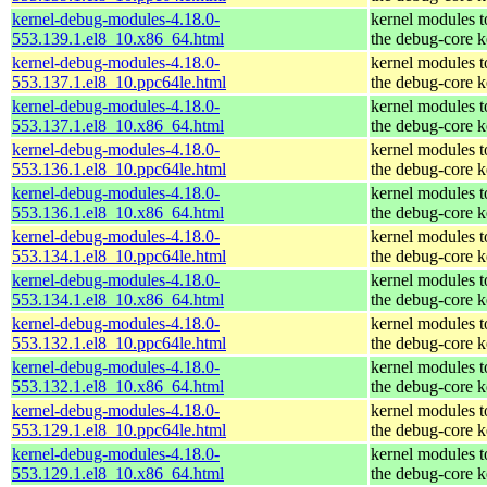
kernel-debug-modules-4.18.0-
kernel modules 
553.139.1.el8_10.x86_64.html
the debug-core k
kernel-debug-modules-4.18.0-
kernel modules 
553.137.1.el8_10.ppc64le.html
the debug-core k
kernel-debug-modules-4.18.0-
kernel modules 
553.137.1.el8_10.x86_64.html
the debug-core k
kernel-debug-modules-4.18.0-
kernel modules 
553.136.1.el8_10.ppc64le.html
the debug-core k
kernel-debug-modules-4.18.0-
kernel modules 
553.136.1.el8_10.x86_64.html
the debug-core k
kernel-debug-modules-4.18.0-
kernel modules 
553.134.1.el8_10.ppc64le.html
the debug-core k
kernel-debug-modules-4.18.0-
kernel modules 
553.134.1.el8_10.x86_64.html
the debug-core k
kernel-debug-modules-4.18.0-
kernel modules 
553.132.1.el8_10.ppc64le.html
the debug-core k
kernel-debug-modules-4.18.0-
kernel modules 
553.132.1.el8_10.x86_64.html
the debug-core k
kernel-debug-modules-4.18.0-
kernel modules 
553.129.1.el8_10.ppc64le.html
the debug-core k
kernel-debug-modules-4.18.0-
kernel modules 
553.129.1.el8_10.x86_64.html
the debug-core k