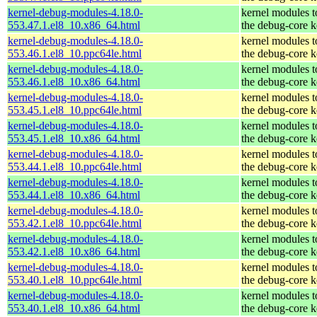
kernel-debug-modules-4.18.0-
kernel modules 
553.47.1.el8_10.x86_64.html
the debug-core k
kernel-debug-modules-4.18.0-
kernel modules 
553.46.1.el8_10.ppc64le.html
the debug-core k
kernel-debug-modules-4.18.0-
kernel modules 
553.46.1.el8_10.x86_64.html
the debug-core k
kernel-debug-modules-4.18.0-
kernel modules 
553.45.1.el8_10.ppc64le.html
the debug-core k
kernel-debug-modules-4.18.0-
kernel modules 
553.45.1.el8_10.x86_64.html
the debug-core k
kernel-debug-modules-4.18.0-
kernel modules 
553.44.1.el8_10.ppc64le.html
the debug-core k
kernel-debug-modules-4.18.0-
kernel modules 
553.44.1.el8_10.x86_64.html
the debug-core k
kernel-debug-modules-4.18.0-
kernel modules 
553.42.1.el8_10.ppc64le.html
the debug-core k
kernel-debug-modules-4.18.0-
kernel modules 
553.42.1.el8_10.x86_64.html
the debug-core k
kernel-debug-modules-4.18.0-
kernel modules 
553.40.1.el8_10.ppc64le.html
the debug-core k
kernel-debug-modules-4.18.0-
kernel modules 
553.40.1.el8_10.x86_64.html
the debug-core k