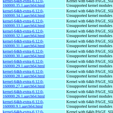
kernel-64kb-extra-6.12.0-
Kernel with 64kb PAGE_SI
160000.35.1.aarch64.html
Unsupported kernel modules
kernel-64kb-extra-6.12.0-
Kernel with 64kb PAGE_SI
160000.34.1.aarch64.html
Unsupported kernel modules
kernel-64kb-extra-6.12.0-
Kernel with 64kb PAGE_SI
160000.33.1.aarch64.html
Unsupported kernel modules
kernel-64kb-extra-6.12.0-
Kernel with 64kb PAGE_SI
160000.32.1.aarch64.html
Unsupported kernel modules
kernel-64kb-extra-6.12.0-
Kernel with 64kb PAGE_SI
160000.31.1.aarch64.html
Unsupported kernel modules
kernel-64kb-extra-6.12.0-
Kernel with 64kb PAGE_SI
160000.30.1.aarch64.html
Unsupported kernel modules
kernel-64kb-extra-6.12.0-
Kernel with 64kb PAGE_SI
160000.29.1.aarch64.html
Unsupported kernel modules
kernel-64kb-extra-6.12.0-
Kernel with 64kb PAGE_SI
160000.28.1.aarch64.html
Unsupported kernel modules
kernel-64kb-extra-6.12.0-
Kernel with 64kb PAGE_SI
160000.27.1.aarch64.html
Unsupported kernel modules
kernel-64kb-extra-6.12.0-
Kernel with 64kb PAGE_SI
160000.26.1.aarch64.html
Unsupported kernel modules
kernel-64kb-extra-6.12.0-
Kernel with 64kb PAGE_SI
160000.9.1.aarch64.html
Unsupported kernel modules
kernel-64kb-extra-6.12.0-
Kernel with 64kb PAGE_SI