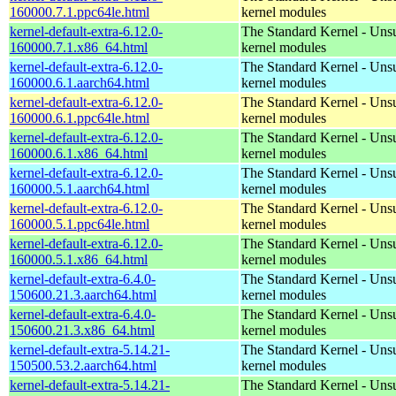
160000.7.1.ppc64le.html
kernel modules
kernel-default-extra-6.12.0-
The Standard Kernel - Uns
160000.7.1.x86_64.html
kernel modules
kernel-default-extra-6.12.0-
The Standard Kernel - Uns
160000.6.1.aarch64.html
kernel modules
kernel-default-extra-6.12.0-
The Standard Kernel - Uns
160000.6.1.ppc64le.html
kernel modules
kernel-default-extra-6.12.0-
The Standard Kernel - Uns
160000.6.1.x86_64.html
kernel modules
kernel-default-extra-6.12.0-
The Standard Kernel - Uns
160000.5.1.aarch64.html
kernel modules
kernel-default-extra-6.12.0-
The Standard Kernel - Uns
160000.5.1.ppc64le.html
kernel modules
kernel-default-extra-6.12.0-
The Standard Kernel - Uns
160000.5.1.x86_64.html
kernel modules
kernel-default-extra-6.4.0-
The Standard Kernel - Uns
150600.21.3.aarch64.html
kernel modules
kernel-default-extra-6.4.0-
The Standard Kernel - Uns
150600.21.3.x86_64.html
kernel modules
kernel-default-extra-5.14.21-
The Standard Kernel - Uns
150500.53.2.aarch64.html
kernel modules
kernel-default-extra-5.14.21-
The Standard Kernel - Uns