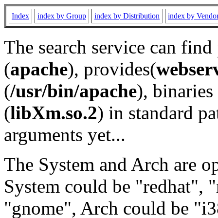
Index
index by Group
index by Distribution
index by Vendo
The search service can find
(
apache
), provides(
webser
(
/usr/bin/apache
), binaries 
(
libXm.so.2
) in standard pa
arguments yet...
The System and Arch are opt
System could be "redhat", "
"gnome", Arch could be "i38