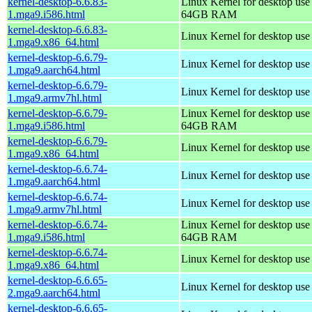
kernel-desktop-6.6.83-
Linux Kernel for desktop use
1.mga9.i586.html
64GB RAM
kernel-desktop-6.6.83-
Linux Kernel for desktop us
1.mga9.x86_64.html
kernel-desktop-6.6.79-
Linux Kernel for desktop use
1.mga9.aarch64.html
kernel-desktop-6.6.79-
Linux Kernel for desktop use
1.mga9.armv7hl.html
kernel-desktop-6.6.79-
Linux Kernel for desktop use
1.mga9.i586.html
64GB RAM
kernel-desktop-6.6.79-
Linux Kernel for desktop us
1.mga9.x86_64.html
kernel-desktop-6.6.74-
Linux Kernel for desktop use
1.mga9.aarch64.html
kernel-desktop-6.6.74-
Linux Kernel for desktop use
1.mga9.armv7hl.html
kernel-desktop-6.6.74-
Linux Kernel for desktop use
1.mga9.i586.html
64GB RAM
kernel-desktop-6.6.74-
Linux Kernel for desktop us
1.mga9.x86_64.html
kernel-desktop-6.6.65-
Linux Kernel for desktop use
2.mga9.aarch64.html
kernel-desktop-6.6.65-