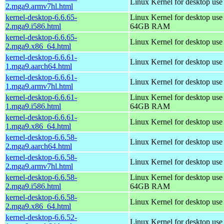
Linux Kernel for desktop use
2.mga9.armv7hl.html
kernel-desktop-6.6.65-
Linux Kernel for desktop use
2.mga9.i586.html
64GB RAM
kernel-desktop-6.6.65-
Linux Kernel for desktop us
2.mga9.x86_64.html
kernel-desktop-6.6.61-
Linux Kernel for desktop use
1.mga9.aarch64.html
kernel-desktop-6.6.61-
Linux Kernel for desktop use
1.mga9.armv7hl.html
kernel-desktop-6.6.61-
Linux Kernel for desktop use
1.mga9.i586.html
64GB RAM
kernel-desktop-6.6.61-
Linux Kernel for desktop us
1.mga9.x86_64.html
kernel-desktop-6.6.58-
Linux Kernel for desktop use
2.mga9.aarch64.html
kernel-desktop-6.6.58-
Linux Kernel for desktop use
2.mga9.armv7hl.html
kernel-desktop-6.6.58-
Linux Kernel for desktop use
2.mga9.i586.html
64GB RAM
kernel-desktop-6.6.58-
Linux Kernel for desktop us
2.mga9.x86_64.html
kernel-desktop-6.6.52-
Linux Kernel for desktop use