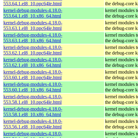
553.64.1.el8_10.ppc64le.html
the debug-core k
kernel-debug-modules-4.18.0-
kernel modules 
553.64.1.el8_10.x86_64.html
the debug-core k
kernel-debug-modules-4.18.0-
kernel modules 
553.63.1.el8_10.ppc64le.html
the debug-core k
kernel-debug-modules-4.18.0-
kernel modules 
553.63.1.el8_10.x86_64.html
the debug-core k
kernel-debug-modules-4.18.0-
kernel modules 
553.62.1.el8_10.ppc64le.html
the debug-core k
kernel-debug-modules-4.18.0-
kernel modules 
553.62.1.el8_10.x86_64.html
the debug-core k
kernel-debug-modules-4.18.0-
kernel modules 
553.60.1.el8_10.ppc64le.html
the debug-core k
kernel-debug-modules-4.18.0-
kernel modules 
553.60.1.el8_10.x86_64.html
the debug-core k
kernel-debug-modules-4.18.0-
kernel modules 
553.58.1.el8_10.ppc64le.html
the debug-core k
kernel-debug-modules-4.18.0-
kernel modules 
553.58.1.el8_10.x86_64.html
the debug-core k
kernel-debug-modules-4.18.0-
kernel modules 
553.56.1.el8_10.ppc64le.html
the debug-core k
kernel-debug-modules-4.18.0-
kernel modules 