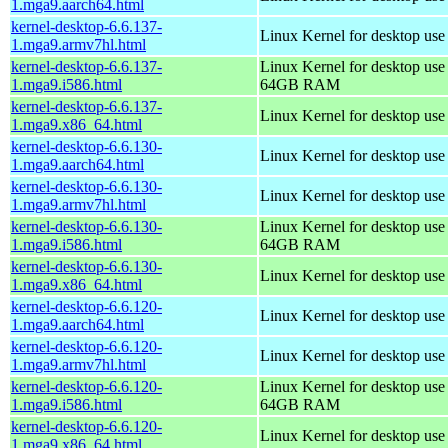
1.mga9.aarch64.html
kernel-desktop-6.6.137-
Linux Kernel for desktop use
1.mga9.armv7hl.html
kernel-desktop-6.6.137-
Linux Kernel for desktop use
1.mga9.i586.html
64GB RAM
kernel-desktop-6.6.137-
Linux Kernel for desktop us
1.mga9.x86_64.html
kernel-desktop-6.6.130-
Linux Kernel for desktop use
1.mga9.aarch64.html
kernel-desktop-6.6.130-
Linux Kernel for desktop use
1.mga9.armv7hl.html
kernel-desktop-6.6.130-
Linux Kernel for desktop use
1.mga9.i586.html
64GB RAM
kernel-desktop-6.6.130-
Linux Kernel for desktop us
1.mga9.x86_64.html
kernel-desktop-6.6.120-
Linux Kernel for desktop use
1.mga9.aarch64.html
kernel-desktop-6.6.120-
Linux Kernel for desktop use
1.mga9.armv7hl.html
kernel-desktop-6.6.120-
Linux Kernel for desktop use
1.mga9.i586.html
64GB RAM
kernel-desktop-6.6.120-
Linux Kernel for desktop us
1.mga9.x86_64.html