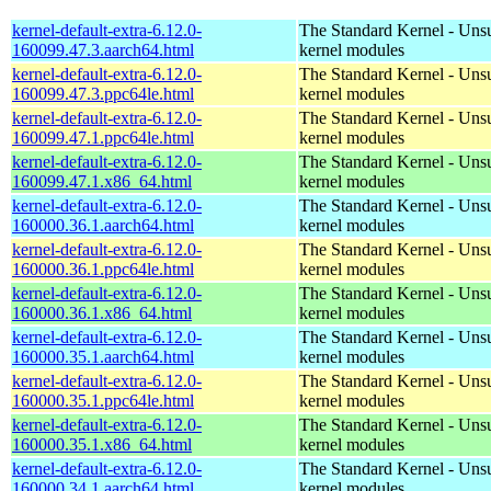
kernel-default-extra-6.12.0-
The Standard Kernel - Uns
160099.47.3.aarch64.html
kernel modules
kernel-default-extra-6.12.0-
The Standard Kernel - Uns
160099.47.3.ppc64le.html
kernel modules
kernel-default-extra-6.12.0-
The Standard Kernel - Uns
160099.47.1.ppc64le.html
kernel modules
kernel-default-extra-6.12.0-
The Standard Kernel - Uns
160099.47.1.x86_64.html
kernel modules
kernel-default-extra-6.12.0-
The Standard Kernel - Uns
160000.36.1.aarch64.html
kernel modules
kernel-default-extra-6.12.0-
The Standard Kernel - Uns
160000.36.1.ppc64le.html
kernel modules
kernel-default-extra-6.12.0-
The Standard Kernel - Uns
160000.36.1.x86_64.html
kernel modules
kernel-default-extra-6.12.0-
The Standard Kernel - Uns
160000.35.1.aarch64.html
kernel modules
kernel-default-extra-6.12.0-
The Standard Kernel - Uns
160000.35.1.ppc64le.html
kernel modules
kernel-default-extra-6.12.0-
The Standard Kernel - Uns
160000.35.1.x86_64.html
kernel modules
kernel-default-extra-6.12.0-
The Standard Kernel - Uns
160000.34.1.aarch64.html
kernel modules