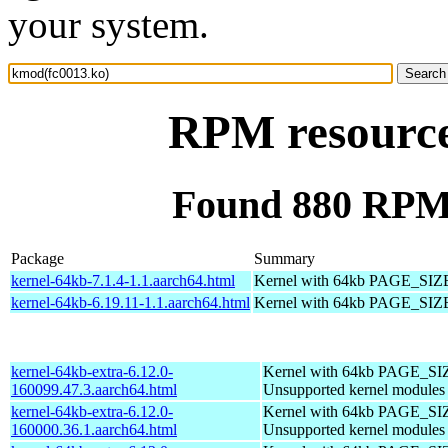
your system.
RPM resource
Found 880 RPM 
Package
Summary
kernel-64kb-7.1.4-1.1.aarch64.html
Kernel with 64kb PAGE_SIZ
kernel-64kb-6.19.11-1.1.aarch64.html
Kernel with 64kb PAGE_SIZ
kernel-64kb-extra-6.12.0-
Kernel with 64kb PAGE_SI
160099.47.3.aarch64.html
Unsupported kernel modules
kernel-64kb-extra-6.12.0-
Kernel with 64kb PAGE_SI
160000.36.1.aarch64.html
Unsupported kernel modules