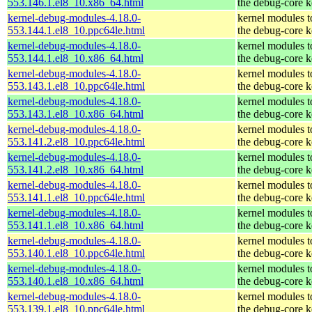
553.146.1.el8_10.x86_64.html
the debug-core k
kernel-debug-modules-4.18.0-
kernel modules 
553.144.1.el8_10.ppc64le.html
the debug-core k
kernel-debug-modules-4.18.0-
kernel modules 
553.144.1.el8_10.x86_64.html
the debug-core k
kernel-debug-modules-4.18.0-
kernel modules 
553.143.1.el8_10.ppc64le.html
the debug-core k
kernel-debug-modules-4.18.0-
kernel modules 
553.143.1.el8_10.x86_64.html
the debug-core k
kernel-debug-modules-4.18.0-
kernel modules 
553.141.2.el8_10.ppc64le.html
the debug-core k
kernel-debug-modules-4.18.0-
kernel modules 
553.141.2.el8_10.x86_64.html
the debug-core k
kernel-debug-modules-4.18.0-
kernel modules 
553.141.1.el8_10.ppc64le.html
the debug-core k
kernel-debug-modules-4.18.0-
kernel modules 
553.141.1.el8_10.x86_64.html
the debug-core k
kernel-debug-modules-4.18.0-
kernel modules 
553.140.1.el8_10.ppc64le.html
the debug-core k
kernel-debug-modules-4.18.0-
kernel modules 
553.140.1.el8_10.x86_64.html
the debug-core k
kernel-debug-modules-4.18.0-
kernel modules 
553.139.1.el8_10.ppc64le.html
the debug-core k