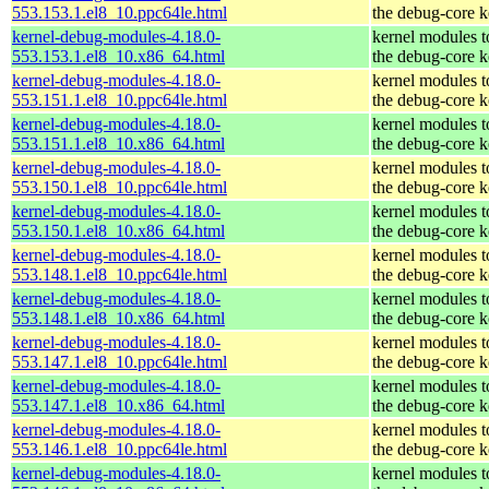
553.153.1.el8_10.ppc64le.html
the debug-core k
kernel-debug-modules-4.18.0-
kernel modules 
553.153.1.el8_10.x86_64.html
the debug-core k
kernel-debug-modules-4.18.0-
kernel modules 
553.151.1.el8_10.ppc64le.html
the debug-core k
kernel-debug-modules-4.18.0-
kernel modules 
553.151.1.el8_10.x86_64.html
the debug-core k
kernel-debug-modules-4.18.0-
kernel modules 
553.150.1.el8_10.ppc64le.html
the debug-core k
kernel-debug-modules-4.18.0-
kernel modules 
553.150.1.el8_10.x86_64.html
the debug-core k
kernel-debug-modules-4.18.0-
kernel modules 
553.148.1.el8_10.ppc64le.html
the debug-core k
kernel-debug-modules-4.18.0-
kernel modules 
553.148.1.el8_10.x86_64.html
the debug-core k
kernel-debug-modules-4.18.0-
kernel modules 
553.147.1.el8_10.ppc64le.html
the debug-core k
kernel-debug-modules-4.18.0-
kernel modules 
553.147.1.el8_10.x86_64.html
the debug-core k
kernel-debug-modules-4.18.0-
kernel modules 
553.146.1.el8_10.ppc64le.html
the debug-core k
kernel-debug-modules-4.18.0-
kernel modules 