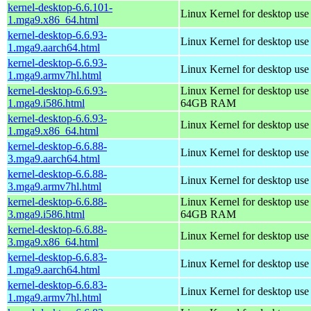
kernel-desktop-6.6.101-
Linux Kernel for desktop us
1.mga9.x86_64.html
kernel-desktop-6.6.93-
Linux Kernel for desktop use
1.mga9.aarch64.html
kernel-desktop-6.6.93-
Linux Kernel for desktop use
1.mga9.armv7hl.html
kernel-desktop-6.6.93-
Linux Kernel for desktop use
1.mga9.i586.html
64GB RAM
kernel-desktop-6.6.93-
Linux Kernel for desktop us
1.mga9.x86_64.html
kernel-desktop-6.6.88-
Linux Kernel for desktop use
3.mga9.aarch64.html
kernel-desktop-6.6.88-
Linux Kernel for desktop use
3.mga9.armv7hl.html
kernel-desktop-6.6.88-
Linux Kernel for desktop use
3.mga9.i586.html
64GB RAM
kernel-desktop-6.6.88-
Linux Kernel for desktop us
3.mga9.x86_64.html
kernel-desktop-6.6.83-
Linux Kernel for desktop use
1.mga9.aarch64.html
kernel-desktop-6.6.83-
Linux Kernel for desktop use
1.mga9.armv7hl.html