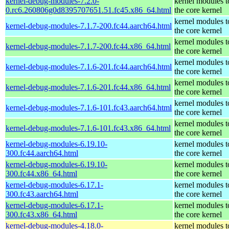
kernel-debug-modules-7.2.0-
kernel modules 
0.rc6.260806g0d8395707651.51.fc45.x86_64.html
the core kernel
kernel modules 
kernel-debug-modules-7.1.7-200.fc44.aarch64.html
the core kernel
kernel modules 
kernel-debug-modules-7.1.7-200.fc44.x86_64.html
the core kernel
kernel modules 
kernel-debug-modules-7.1.6-201.fc44.aarch64.html
the core kernel
kernel modules 
kernel-debug-modules-7.1.6-201.fc44.x86_64.html
the core kernel
kernel modules 
kernel-debug-modules-7.1.6-101.fc43.aarch64.html
the core kernel
kernel modules 
kernel-debug-modules-7.1.6-101.fc43.x86_64.html
the core kernel
kernel-debug-modules-6.19.10-
kernel modules 
300.fc44.aarch64.html
the core kernel
kernel-debug-modules-6.19.10-
kernel modules 
300.fc44.x86_64.html
the core kernel
kernel-debug-modules-6.17.1-
kernel modules 
300.fc43.aarch64.html
the core kernel
kernel-debug-modules-6.17.1-
kernel modules 
300.fc43.x86_64.html
the core kernel
kernel-debug-modules-4.18.0-
kernel modules 