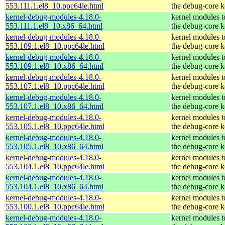
553.111.1.el8_10.ppc64le.html
the debug-core k
kernel-debug-modules-4.18.0-
kernel modules 
553.111.1.el8_10.x86_64.html
the debug-core k
kernel-debug-modules-4.18.0-
kernel modules 
553.109.1.el8_10.ppc64le.html
the debug-core k
kernel-debug-modules-4.18.0-
kernel modules 
553.109.1.el8_10.x86_64.html
the debug-core k
kernel-debug-modules-4.18.0-
kernel modules 
553.107.1.el8_10.ppc64le.html
the debug-core k
kernel-debug-modules-4.18.0-
kernel modules 
553.107.1.el8_10.x86_64.html
the debug-core k
kernel-debug-modules-4.18.0-
kernel modules 
553.105.1.el8_10.ppc64le.html
the debug-core k
kernel-debug-modules-4.18.0-
kernel modules 
553.105.1.el8_10.x86_64.html
the debug-core k
kernel-debug-modules-4.18.0-
kernel modules 
553.104.1.el8_10.ppc64le.html
the debug-core k
kernel-debug-modules-4.18.0-
kernel modules 
553.104.1.el8_10.x86_64.html
the debug-core k
kernel-debug-modules-4.18.0-
kernel modules 
553.100.1.el8_10.ppc64le.html
the debug-core k
kernel-debug-modules-4.18.0-
kernel modules 