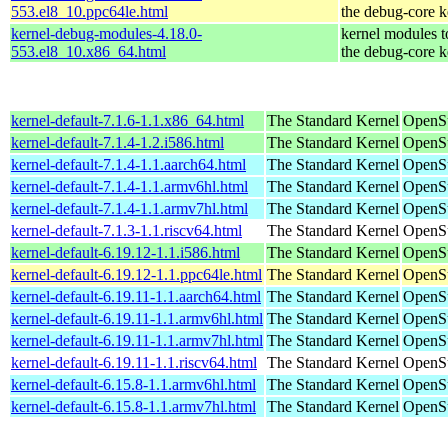
553.el8_10.ppc64le.html
the debug-core k
kernel-debug-modules-4.18.0-
kernel modules 
553.el8_10.x86_64.html
the debug-core k
kernel-default-7.1.6-1.1.x86_64.html
The Standard Kernel
OpenS
kernel-default-7.1.4-1.2.i586.html
The Standard Kernel
OpenSu
kernel-default-7.1.4-1.1.aarch64.html
The Standard Kernel
OpenSu
kernel-default-7.1.4-1.1.armv6hl.html
The Standard Kernel
OpenSu
kernel-default-7.1.4-1.1.armv7hl.html
The Standard Kernel
OpenSu
kernel-default-7.1.3-1.1.riscv64.html
The Standard Kernel
OpenSu
kernel-default-6.19.12-1.1.i586.html
The Standard Kernel
OpenSu
kernel-default-6.19.12-1.1.ppc64le.html
The Standard Kernel
OpenSu
kernel-default-6.19.11-1.1.aarch64.html
The Standard Kernel
OpenSu
kernel-default-6.19.11-1.1.armv6hl.html
The Standard Kernel
OpenSu
kernel-default-6.19.11-1.1.armv7hl.html
The Standard Kernel
OpenSu
kernel-default-6.19.11-1.1.riscv64.html
The Standard Kernel
OpenSu
kernel-default-6.15.8-1.1.armv6hl.html
The Standard Kernel
OpenSu
kernel-default-6.15.8-1.1.armv7hl.html
The Standard Kernel
OpenSu