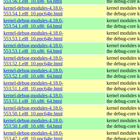
553.56.1.el8_10.x86_64.html
the debug-core k
kernel-debug-modules-4.18.0-
kernel modules 
553.54.1.el8_10.ppc64le.html
the debug-core k
kernel-debug-modules-4.18.0-
kernel modules 
553.54.1.el8_10.x86_64.html
the debug-core k
kernel-debug-modules-4.18.0-
kernel modules 
553.53.1.el8_10.ppc64le.html
the debug-core k
kernel-debug-modules-4.18.0-
kernel modules 
553.53.1.el8_10.x86_64.html
the debug-core k
kernel-debug-modules-4.18.0-
kernel modules 
553.52.1.el8_10.ppc64le.html
the debug-core k
kernel-debug-modules-4.18.0-
kernel modules 
553.52.1.el8_10.x86_64.html
the debug-core k
kernel-debug-modules-4.18.0-
kernel modules 
553.51.1.el8_10.ppc64le.html
the debug-core k
kernel-debug-modules-4.18.0-
kernel modules 
553.51.1.el8_10.x86_64.html
the debug-core k
kernel-debug-modules-4.18.0-
kernel modules 
553.50.1.el8_10.ppc64le.html
the debug-core k
kernel-debug-modules-4.18.0-
kernel modules 
553.50.1.el8_10.x86_64.html
the debug-core k
kernel-debug-modules-4.18.0-
kernel modules 
553.47.1.el8_10.ppc64le.html
the debug-core k