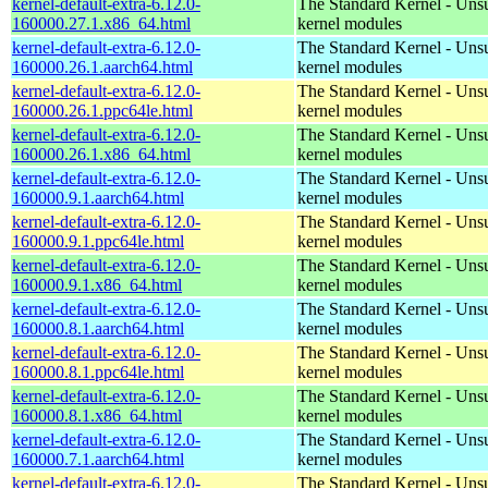
kernel-default-extra-6.12.0-
The Standard Kernel - Uns
160000.27.1.x86_64.html
kernel modules
kernel-default-extra-6.12.0-
The Standard Kernel - Uns
160000.26.1.aarch64.html
kernel modules
kernel-default-extra-6.12.0-
The Standard Kernel - Uns
160000.26.1.ppc64le.html
kernel modules
kernel-default-extra-6.12.0-
The Standard Kernel - Uns
160000.26.1.x86_64.html
kernel modules
kernel-default-extra-6.12.0-
The Standard Kernel - Uns
160000.9.1.aarch64.html
kernel modules
kernel-default-extra-6.12.0-
The Standard Kernel - Uns
160000.9.1.ppc64le.html
kernel modules
kernel-default-extra-6.12.0-
The Standard Kernel - Uns
160000.9.1.x86_64.html
kernel modules
kernel-default-extra-6.12.0-
The Standard Kernel - Uns
160000.8.1.aarch64.html
kernel modules
kernel-default-extra-6.12.0-
The Standard Kernel - Uns
160000.8.1.ppc64le.html
kernel modules
kernel-default-extra-6.12.0-
The Standard Kernel - Uns
160000.8.1.x86_64.html
kernel modules
kernel-default-extra-6.12.0-
The Standard Kernel - Uns
160000.7.1.aarch64.html
kernel modules
kernel-default-extra-6.12.0-
The Standard Kernel - Uns