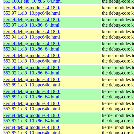
553.100.1.el8_10.x86_64.html
the debug-core k
kernel-debug-modules-4.18.0-
kernel modules 
553.97.1.el8_10.ppc64le.html
the debug-core k
kernel-debug-modules-4.18.0-
kernel modules 
553.97.1.el8_10.x86_64.html
the debug-core k
kernel-debug-modules-4.18.0-
kernel modules 
553.94.1.el8_10.ppc64le.html
the debug-core k
kernel-debug-modules-4.18.0-
kernel modules 
553.94.1.el8_10.x86_64.html
the debug-core k
kernel-debug-modules-4.18.0-
kernel modules 
553.92.1.el8_10.ppc64le.html
the debug-core k
kernel-debug-modules-4.18.0-
kernel modules 
553.92.1.el8_10.x86_64.html
the debug-core k
kernel-debug-modules-4.18.0-
kernel modules 
553.89.1.el8_10.ppc64le.html
the debug-core k
kernel-debug-modules-4.18.0-
kernel modules 
553.89.1.el8_10.x86_64.html
the debug-core k
kernel-debug-modules-4.18.0-
kernel modules 
553.87.1.el8_10.ppc64le.html
the debug-core k
kernel-debug-modules-4.18.0-
kernel modules 
553.87.1.el8_10.x86_64.html
the debug-core k
kernel-debug-modules-4.18.0-
kernel modules 
553.85.1.el8_10.ppc64le.html
the debug-core k