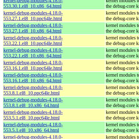
kernel-debug-modules-4.18.0-
kernel modules 
553.30.1.el8_10.x86_64.html
the debug-core k
kernel-debug-modules-4.18.0-
kernel modules 
553.27.1.el8_10.ppc64le.html
the debug-core k
kernel-debug-modules-4.18.0-
kernel modules 
553.27.1.el8_10.x86_64.html
the debug-core k
kernel-debug-modules-4.18.0-
kernel modules 
553.22.1.el8_10.ppc64le.html
the debug-core k
kernel-debug-modules-4.18.0-
kernel modules 
553.22.1.el8_10.x86_64.html
the debug-core k
kernel-debug-modules-4.18.0-
kernel modules 
553.16.1.el8_10.ppc64le.html
the debug-core k
kernel-debug-modules-4.18.0-
kernel modules 
553.16.1.el8_10.x86_64.html
the debug-core k
kernel-debug-modules-4.18.0-
kernel modules 
553.8.1.el8_10.ppc64le.html
the debug-core k
kernel-debug-modules-4.18.0-
kernel modules 
553.8.1.el8_10.x86_64.html
the debug-core k
kernel-debug-modules-4.18.0-
kernel modules 
553.5.1.el8_10.ppc64le.html
the debug-core k
kernel-debug-modules-4.18.0-
kernel modules 
553.5.1.el8_10.x86_64.html
the debug-core k
kernel-debug-modules-4.18.0-
kernel modules 