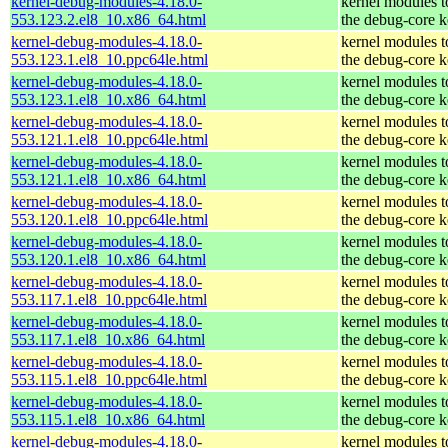
kernel-debug-modules-4.18.0-
kernel modules 
553.123.2.el8_10.x86_64.html
the debug-core k
kernel-debug-modules-4.18.0-
kernel modules 
553.123.1.el8_10.ppc64le.html
the debug-core k
kernel-debug-modules-4.18.0-
kernel modules 
553.123.1.el8_10.x86_64.html
the debug-core k
kernel-debug-modules-4.18.0-
kernel modules 
553.121.1.el8_10.ppc64le.html
the debug-core k
kernel-debug-modules-4.18.0-
kernel modules 
553.121.1.el8_10.x86_64.html
the debug-core k
kernel-debug-modules-4.18.0-
kernel modules 
553.120.1.el8_10.ppc64le.html
the debug-core k
kernel-debug-modules-4.18.0-
kernel modules 
553.120.1.el8_10.x86_64.html
the debug-core k
kernel-debug-modules-4.18.0-
kernel modules 
553.117.1.el8_10.ppc64le.html
the debug-core k
kernel-debug-modules-4.18.0-
kernel modules 
553.117.1.el8_10.x86_64.html
the debug-core k
kernel-debug-modules-4.18.0-
kernel modules 
553.115.1.el8_10.ppc64le.html
the debug-core k
kernel-debug-modules-4.18.0-
kernel modules 
553.115.1.el8_10.x86_64.html
the debug-core k
kernel-debug-modules-4.18.0-
kernel modules 