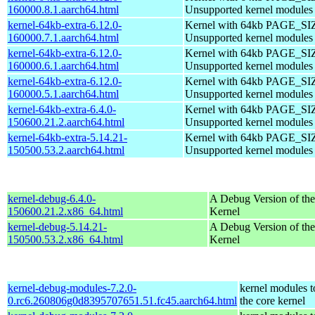
160000.8.1.aarch64.html
Unsupported kernel modules
kernel-64kb-extra-6.12.0-
Kernel with 64kb PAGE_SI
160000.7.1.aarch64.html
Unsupported kernel modules
kernel-64kb-extra-6.12.0-
Kernel with 64kb PAGE_SI
160000.6.1.aarch64.html
Unsupported kernel modules
kernel-64kb-extra-6.12.0-
Kernel with 64kb PAGE_SI
160000.5.1.aarch64.html
Unsupported kernel modules
kernel-64kb-extra-6.4.0-
Kernel with 64kb PAGE_SI
150600.21.2.aarch64.html
Unsupported kernel modules
kernel-64kb-extra-5.14.21-
Kernel with 64kb PAGE_SI
150500.53.2.aarch64.html
Unsupported kernel modules
kernel-debug-6.4.0-
A Debug Version of the
150600.21.2.x86_64.html
Kernel
kernel-debug-5.14.21-
A Debug Version of the
150500.53.2.x86_64.html
Kernel
kernel-debug-modules-7.2.0-
kernel modules 
0.rc6.260806g0d8395707651.51.fc45.aarch64.html
the core kernel