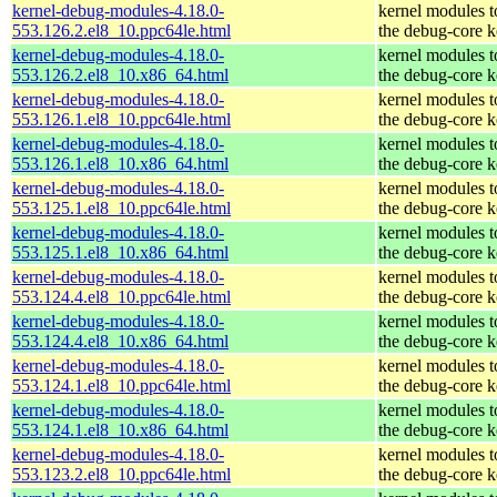
kernel-debug-modules-4.18.0-
kernel modules 
553.126.2.el8_10.ppc64le.html
the debug-core k
kernel-debug-modules-4.18.0-
kernel modules 
553.126.2.el8_10.x86_64.html
the debug-core k
kernel-debug-modules-4.18.0-
kernel modules 
553.126.1.el8_10.ppc64le.html
the debug-core k
kernel-debug-modules-4.18.0-
kernel modules 
553.126.1.el8_10.x86_64.html
the debug-core k
kernel-debug-modules-4.18.0-
kernel modules 
553.125.1.el8_10.ppc64le.html
the debug-core k
kernel-debug-modules-4.18.0-
kernel modules 
553.125.1.el8_10.x86_64.html
the debug-core k
kernel-debug-modules-4.18.0-
kernel modules 
553.124.4.el8_10.ppc64le.html
the debug-core k
kernel-debug-modules-4.18.0-
kernel modules 
553.124.4.el8_10.x86_64.html
the debug-core k
kernel-debug-modules-4.18.0-
kernel modules 
553.124.1.el8_10.ppc64le.html
the debug-core k
kernel-debug-modules-4.18.0-
kernel modules 
553.124.1.el8_10.x86_64.html
the debug-core k
kernel-debug-modules-4.18.0-
kernel modules 
553.123.2.el8_10.ppc64le.html
the debug-core k