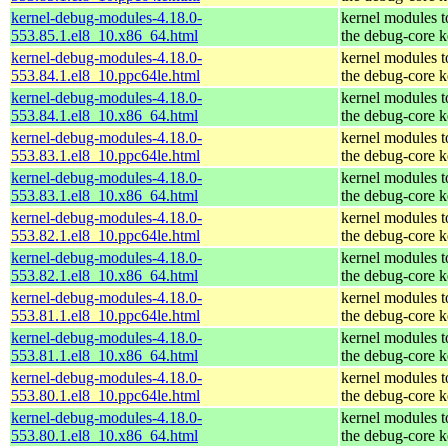
kernel-debug-modules-4.18.0-
kernel modules 
553.85.1.el8_10.x86_64.html
the debug-core k
kernel-debug-modules-4.18.0-
kernel modules 
553.84.1.el8_10.ppc64le.html
the debug-core k
kernel-debug-modules-4.18.0-
kernel modules 
553.84.1.el8_10.x86_64.html
the debug-core k
kernel-debug-modules-4.18.0-
kernel modules 
553.83.1.el8_10.ppc64le.html
the debug-core k
kernel-debug-modules-4.18.0-
kernel modules 
553.83.1.el8_10.x86_64.html
the debug-core k
kernel-debug-modules-4.18.0-
kernel modules 
553.82.1.el8_10.ppc64le.html
the debug-core k
kernel-debug-modules-4.18.0-
kernel modules 
553.82.1.el8_10.x86_64.html
the debug-core k
kernel-debug-modules-4.18.0-
kernel modules 
553.81.1.el8_10.ppc64le.html
the debug-core k
kernel-debug-modules-4.18.0-
kernel modules 
553.81.1.el8_10.x86_64.html
the debug-core k
kernel-debug-modules-4.18.0-
kernel modules 
553.80.1.el8_10.ppc64le.html
the debug-core k
kernel-debug-modules-4.18.0-
kernel modules 
553.80.1.el8_10.x86_64.html
the debug-core k