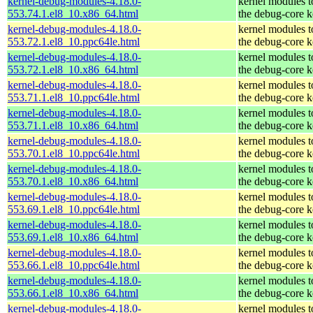
kernel-debug-modules-4.18.0-
kernel modules 
553.74.1.el8_10.x86_64.html
the debug-core k
kernel-debug-modules-4.18.0-
kernel modules 
553.72.1.el8_10.ppc64le.html
the debug-core k
kernel-debug-modules-4.18.0-
kernel modules 
553.72.1.el8_10.x86_64.html
the debug-core k
kernel-debug-modules-4.18.0-
kernel modules 
553.71.1.el8_10.ppc64le.html
the debug-core k
kernel-debug-modules-4.18.0-
kernel modules 
553.71.1.el8_10.x86_64.html
the debug-core k
kernel-debug-modules-4.18.0-
kernel modules 
553.70.1.el8_10.ppc64le.html
the debug-core k
kernel-debug-modules-4.18.0-
kernel modules 
553.70.1.el8_10.x86_64.html
the debug-core k
kernel-debug-modules-4.18.0-
kernel modules 
553.69.1.el8_10.ppc64le.html
the debug-core k
kernel-debug-modules-4.18.0-
kernel modules 
553.69.1.el8_10.x86_64.html
the debug-core k
kernel-debug-modules-4.18.0-
kernel modules 
553.66.1.el8_10.ppc64le.html
the debug-core k
kernel-debug-modules-4.18.0-
kernel modules 
553.66.1.el8_10.x86_64.html
the debug-core k
kernel-debug-modules-4.18.0-
kernel modules 