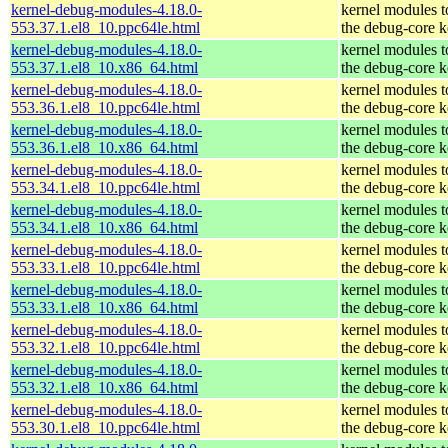
kernel-debug-modules-4.18.0-
kernel modules 
553.37.1.el8_10.ppc64le.html
the debug-core k
kernel-debug-modules-4.18.0-
kernel modules 
553.37.1.el8_10.x86_64.html
the debug-core k
kernel-debug-modules-4.18.0-
kernel modules 
553.36.1.el8_10.ppc64le.html
the debug-core k
kernel-debug-modules-4.18.0-
kernel modules 
553.36.1.el8_10.x86_64.html
the debug-core k
kernel-debug-modules-4.18.0-
kernel modules 
553.34.1.el8_10.ppc64le.html
the debug-core k
kernel-debug-modules-4.18.0-
kernel modules 
553.34.1.el8_10.x86_64.html
the debug-core k
kernel-debug-modules-4.18.0-
kernel modules 
553.33.1.el8_10.ppc64le.html
the debug-core k
kernel-debug-modules-4.18.0-
kernel modules 
553.33.1.el8_10.x86_64.html
the debug-core k
kernel-debug-modules-4.18.0-
kernel modules 
553.32.1.el8_10.ppc64le.html
the debug-core k
kernel-debug-modules-4.18.0-
kernel modules 
553.32.1.el8_10.x86_64.html
the debug-core k
kernel-debug-modules-4.18.0-
kernel modules 
553.30.1.el8_10.ppc64le.html
the debug-core k