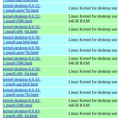
kernel-desktop-6.6.52-
Linux Kernel for desktop use
1.mga9.armv7hl.html
kernel-desktop-6.6.52-
Linux Kernel for desktop use
1.mga9.i586.html
64GB RAM
kernel-desktop-6.6.52-
Linux Kernel for desktop us
1.mga9.x86_64.html
kernel-desktop-6.6.50-
Linux Kernel for desktop use
1.mga9.aarch64.html
kernel-desktop-6.6.50-
Linux Kernel for desktop use
1.mga9.armv7hl.html
kernel-desktop-6.6.50-
Linux Kernel for desktop use
1.mga9.i586.html
64GB RAM
kernel-desktop-6.6.50-
Linux Kernel for desktop us
1.mga9.x86_64.html
kernel-desktop-6.6.43-
Linux Kernel for desktop use
1.mga9.aarch64.html
kernel-desktop-6.6.43-
Linux Kernel for desktop use
1.mga9.armv7hl.html
kernel-desktop-6.6.43-
Linux Kernel for desktop use
1.mga9.i586.html
64GB RAM
kernel-desktop-6.6.43-
Linux Kernel for desktop us
1.mga9.x86_64.html