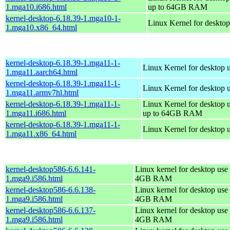
1.mga10.i686.html
up to 64GB RAM
kernel-desktop-6.18.39-1.mga10-1-
Linux Kernel for deskto
1.mga10.x86_64.html
kernel-desktop-6.18.39-1.mga11-1-
Linux Kernel for desktop 
1.mga11.aarch64.html
kernel-desktop-6.18.39-1.mga11-1-
Linux Kernel for desktop 
1.mga11.armv7hl.html
kernel-desktop-6.18.39-1.mga11-1-
Linux Kernel for desktop 
1.mga11.i686.html
up to 64GB RAM
kernel-desktop-6.18.39-1.mga11-1-
Linux Kernel for desktop 
1.mga11.x86_64.html
kernel-desktop586-6.6.141-
Linux kernel for desktop use 
1.mga9.i586.html
4GB RAM
kernel-desktop586-6.6.138-
Linux kernel for desktop use 
1.mga9.i586.html
4GB RAM
kernel-desktop586-6.6.137-
Linux kernel for desktop use 
1.mga9.i586.html
4GB RAM