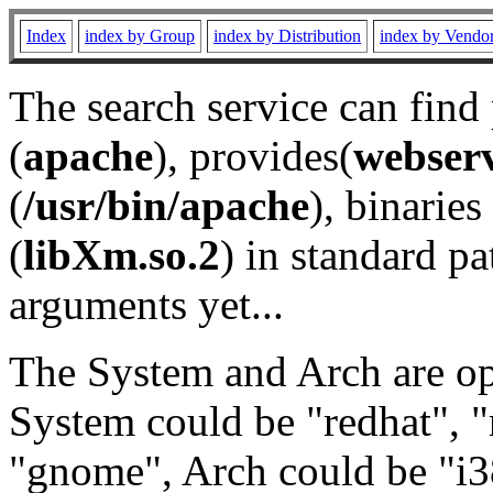
Index
index by Group
index by Distribution
index by Vendo
The search service can find
(
apache
), provides(
webser
(
/usr/bin/apache
), binaries 
(
libXm.so.2
) in standard pa
arguments yet...
The System and Arch are opt
System could be "redhat", "
"gnome", Arch could be "i38