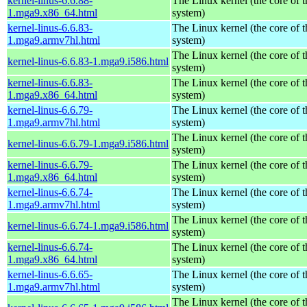
kernel-linus-6.6.88-
The Linux kernel (the core of 
1.mga9.x86_64.html
system)
kernel-linus-6.6.83-
The Linux kernel (the core of 
1.mga9.armv7hl.html
system)
The Linux kernel (the core of 
kernel-linus-6.6.83-1.mga9.i586.html
system)
kernel-linus-6.6.83-
The Linux kernel (the core of 
1.mga9.x86_64.html
system)
kernel-linus-6.6.79-
The Linux kernel (the core of 
1.mga9.armv7hl.html
system)
The Linux kernel (the core of 
kernel-linus-6.6.79-1.mga9.i586.html
system)
kernel-linus-6.6.79-
The Linux kernel (the core of 
1.mga9.x86_64.html
system)
kernel-linus-6.6.74-
The Linux kernel (the core of 
1.mga9.armv7hl.html
system)
The Linux kernel (the core of 
kernel-linus-6.6.74-1.mga9.i586.html
system)
kernel-linus-6.6.74-
The Linux kernel (the core of 
1.mga9.x86_64.html
system)
kernel-linus-6.6.65-
The Linux kernel (the core of 
1.mga9.armv7hl.html
system)
The Linux kernel (the core of 