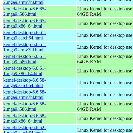
2.mga9.armv7hl.html
kernel-desktop-6.6.65-
Linux Kernel for desktop use
2.mga9.i586.html
64GB RAM
kernel-desktop-6.6.65-
Linux Kernel for desktop us
2.mga9.x86_64.html
kernel-desktop-6.6.61-
Linux Kernel for desktop use
1.mga9.aarch64.html
kernel-desktop-6.6.61-
Linux Kernel for desktop use
1.mga9.armv7hl.html
kernel-desktop-6.6.61-
Linux Kernel for desktop use
1.mga9.i586.html
64GB RAM
kernel-desktop-6.6.61-
Linux Kernel for desktop us
1.mga9.x86_64.html
kernel-desktop-6.6.58-
Linux Kernel for desktop use
2.mga9.aarch64.html
kernel-desktop-6.6.58-
Linux Kernel for desktop use
2.mga9.armv7hl.html
kernel-desktop-6.6.58-
Linux Kernel for desktop use
2.mga9.i586.html
64GB RAM
kernel-desktop-6.6.58-
Linux Kernel for desktop us
2.mga9.x86_64.html
kernel-desktop-6.6.52-
Linux Kernel for desktop use
1.mga9.aarch64.html