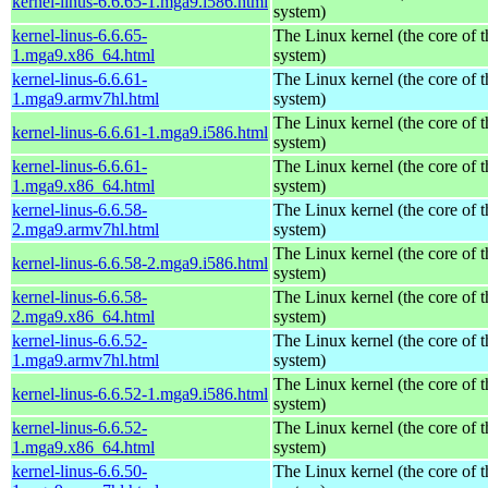
kernel-linus-6.6.65-1.mga9.i586.html
system)
kernel-linus-6.6.65-
The Linux kernel (the core of 
1.mga9.x86_64.html
system)
kernel-linus-6.6.61-
The Linux kernel (the core of 
1.mga9.armv7hl.html
system)
The Linux kernel (the core of 
kernel-linus-6.6.61-1.mga9.i586.html
system)
kernel-linus-6.6.61-
The Linux kernel (the core of 
1.mga9.x86_64.html
system)
kernel-linus-6.6.58-
The Linux kernel (the core of 
2.mga9.armv7hl.html
system)
The Linux kernel (the core of 
kernel-linus-6.6.58-2.mga9.i586.html
system)
kernel-linus-6.6.58-
The Linux kernel (the core of 
2.mga9.x86_64.html
system)
kernel-linus-6.6.52-
The Linux kernel (the core of 
1.mga9.armv7hl.html
system)
The Linux kernel (the core of 
kernel-linus-6.6.52-1.mga9.i586.html
system)
kernel-linus-6.6.52-
The Linux kernel (the core of 
1.mga9.x86_64.html
system)
kernel-linus-6.6.50-
The Linux kernel (the core of 