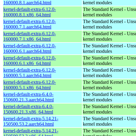
160000.8.1.aarch64.html
kernel modules
kernel-default-extra-6.12.0-
The Standard Kernel - Uns
160000.8.1.x86_64.html
kernel modules
kernel-default-extra-6.12.0-
The Standard Kernel - Uns
160000.7.1.aarch64.html
kernel modules
kernel-default-extra-6.12.0-
The Standard Kernel - Uns
160000.7.1.x86_64.html
kernel modules
kernel-default-extra-6.12.0-
The Standard Kernel - Uns
160000.6.1.aarch64.html
kernel modules
kernel-default-extra-6.12.0-
The Standard Kernel - Uns
160000.6.1.x86_64.html
kernel modules
kernel-default-extra-6.12.0-
The Standard Kernel - Uns
160000.5.1.aarch64.html
kernel modules
kernel-default-extra-6.12.0-
The Standard Kernel - Uns
160000.5.1.x86_64.html
kernel modules
kernel-default-extra-6.4.0-
The Standard Kernel - Uns
150600.21.3.aarch64.html
kernel modules
kernel-default-extra-6.4.0-
The Standard Kernel - Uns
150600.21.3.x86_64.html
kernel modules
kernel-default-extra-5.14.21-
The Standard Kernel - Uns
150500.53.2.aarch64.html
kernel modules
kernel-default-extra-5.14.21-
The Standard Kernel - Uns