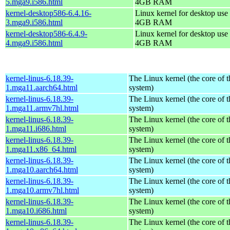
5.mga9.i586.html
4GB RAM
kernel-desktop586-6.4.16-
Linux kernel for desktop use 
3.mga9.i586.html
4GB RAM
kernel-desktop586-6.4.9-
Linux kernel for desktop use 
4.mga9.i586.html
4GB RAM
kernel-linus-6.18.39-
The Linux kernel (the core of 
1.mga11.aarch64.html
system)
kernel-linus-6.18.39-
The Linux kernel (the core of 
1.mga11.armv7hl.html
system)
kernel-linus-6.18.39-
The Linux kernel (the core of 
1.mga11.i686.html
system)
kernel-linus-6.18.39-
The Linux kernel (the core of 
1.mga11.x86_64.html
system)
kernel-linus-6.18.39-
The Linux kernel (the core of 
1.mga10.aarch64.html
system)
kernel-linus-6.18.39-
The Linux kernel (the core of 
1.mga10.armv7hl.html
system)
kernel-linus-6.18.39-
The Linux kernel (the core of 
1.mga10.i686.html
system)
kernel-linus-6.18.39-
The Linux kernel (the core of 