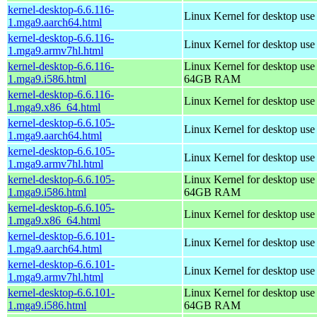
kernel-desktop-6.6.116-
Linux Kernel for desktop use
1.mga9.aarch64.html
kernel-desktop-6.6.116-
Linux Kernel for desktop use
1.mga9.armv7hl.html
kernel-desktop-6.6.116-
Linux Kernel for desktop use
1.mga9.i586.html
64GB RAM
kernel-desktop-6.6.116-
Linux Kernel for desktop us
1.mga9.x86_64.html
kernel-desktop-6.6.105-
Linux Kernel for desktop use
1.mga9.aarch64.html
kernel-desktop-6.6.105-
Linux Kernel for desktop use
1.mga9.armv7hl.html
kernel-desktop-6.6.105-
Linux Kernel for desktop use
1.mga9.i586.html
64GB RAM
kernel-desktop-6.6.105-
Linux Kernel for desktop us
1.mga9.x86_64.html
kernel-desktop-6.6.101-
Linux Kernel for desktop use
1.mga9.aarch64.html
kernel-desktop-6.6.101-
Linux Kernel for desktop use
1.mga9.armv7hl.html
kernel-desktop-6.6.101-
Linux Kernel for desktop use
1.mga9.i586.html
64GB RAM