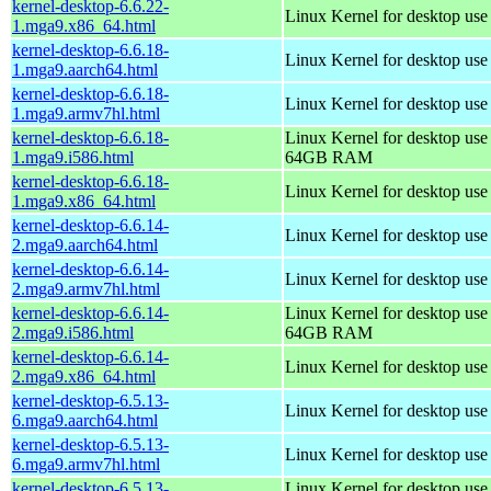
kernel-desktop-6.6.22-
Linux Kernel for desktop us
1.mga9.x86_64.html
kernel-desktop-6.6.18-
Linux Kernel for desktop use
1.mga9.aarch64.html
kernel-desktop-6.6.18-
Linux Kernel for desktop use
1.mga9.armv7hl.html
kernel-desktop-6.6.18-
Linux Kernel for desktop use
1.mga9.i586.html
64GB RAM
kernel-desktop-6.6.18-
Linux Kernel for desktop us
1.mga9.x86_64.html
kernel-desktop-6.6.14-
Linux Kernel for desktop use
2.mga9.aarch64.html
kernel-desktop-6.6.14-
Linux Kernel for desktop use
2.mga9.armv7hl.html
kernel-desktop-6.6.14-
Linux Kernel for desktop use
2.mga9.i586.html
64GB RAM
kernel-desktop-6.6.14-
Linux Kernel for desktop us
2.mga9.x86_64.html
kernel-desktop-6.5.13-
Linux Kernel for desktop use
6.mga9.aarch64.html
kernel-desktop-6.5.13-
Linux Kernel for desktop use
6.mga9.armv7hl.html
kernel-desktop-6.5.13-
Linux Kernel for desktop use