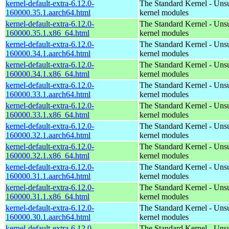
kernel-default-extra-6.12.0-
The Standard Kernel - Uns
160000.35.1.aarch64.html
kernel modules
kernel-default-extra-6.12.0-
The Standard Kernel - Uns
160000.35.1.x86_64.html
kernel modules
kernel-default-extra-6.12.0-
The Standard Kernel - Uns
160000.34.1.aarch64.html
kernel modules
kernel-default-extra-6.12.0-
The Standard Kernel - Uns
160000.34.1.x86_64.html
kernel modules
kernel-default-extra-6.12.0-
The Standard Kernel - Uns
160000.33.1.aarch64.html
kernel modules
kernel-default-extra-6.12.0-
The Standard Kernel - Uns
160000.33.1.x86_64.html
kernel modules
kernel-default-extra-6.12.0-
The Standard Kernel - Uns
160000.32.1.aarch64.html
kernel modules
kernel-default-extra-6.12.0-
The Standard Kernel - Uns
160000.32.1.x86_64.html
kernel modules
kernel-default-extra-6.12.0-
The Standard Kernel - Uns
160000.31.1.aarch64.html
kernel modules
kernel-default-extra-6.12.0-
The Standard Kernel - Uns
160000.31.1.x86_64.html
kernel modules
kernel-default-extra-6.12.0-
The Standard Kernel - Uns
160000.30.1.aarch64.html
kernel modules
kernel-default-extra-6.12.0-
The Standard Kernel - Uns