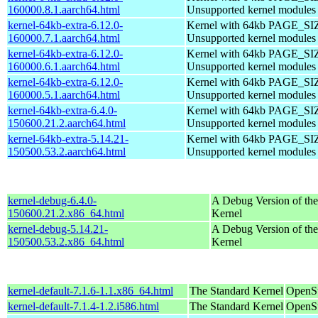
160000.8.1.aarch64.html
Unsupported kernel modules
kernel-64kb-extra-6.12.0-
Kernel with 64kb PAGE_SI
160000.7.1.aarch64.html
Unsupported kernel modules
kernel-64kb-extra-6.12.0-
Kernel with 64kb PAGE_SI
160000.6.1.aarch64.html
Unsupported kernel modules
kernel-64kb-extra-6.12.0-
Kernel with 64kb PAGE_SI
160000.5.1.aarch64.html
Unsupported kernel modules
kernel-64kb-extra-6.4.0-
Kernel with 64kb PAGE_SI
150600.21.2.aarch64.html
Unsupported kernel modules
kernel-64kb-extra-5.14.21-
Kernel with 64kb PAGE_SI
150500.53.2.aarch64.html
Unsupported kernel modules
kernel-debug-6.4.0-
A Debug Version of the
150600.21.2.x86_64.html
Kernel
kernel-debug-5.14.21-
A Debug Version of the
150500.53.2.x86_64.html
Kernel
kernel-default-7.1.6-1.1.x86_64.html
The Standard Kernel
OpenS
kernel-default-7.1.4-1.2.i586.html
The Standard Kernel
OpenSu