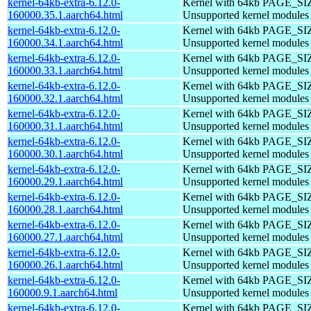
kernel-64kb-extra-6.12.0-
Kernel with 64kb PAGE_SI
160000.35.1.aarch64.html
Unsupported kernel modules
kernel-64kb-extra-6.12.0-
Kernel with 64kb PAGE_SI
160000.34.1.aarch64.html
Unsupported kernel modules
kernel-64kb-extra-6.12.0-
Kernel with 64kb PAGE_SI
160000.33.1.aarch64.html
Unsupported kernel modules
kernel-64kb-extra-6.12.0-
Kernel with 64kb PAGE_SI
160000.32.1.aarch64.html
Unsupported kernel modules
kernel-64kb-extra-6.12.0-
Kernel with 64kb PAGE_SI
160000.31.1.aarch64.html
Unsupported kernel modules
kernel-64kb-extra-6.12.0-
Kernel with 64kb PAGE_SI
160000.30.1.aarch64.html
Unsupported kernel modules
kernel-64kb-extra-6.12.0-
Kernel with 64kb PAGE_SI
160000.29.1.aarch64.html
Unsupported kernel modules
kernel-64kb-extra-6.12.0-
Kernel with 64kb PAGE_SI
160000.28.1.aarch64.html
Unsupported kernel modules
kernel-64kb-extra-6.12.0-
Kernel with 64kb PAGE_SI
160000.27.1.aarch64.html
Unsupported kernel modules
kernel-64kb-extra-6.12.0-
Kernel with 64kb PAGE_SI
160000.26.1.aarch64.html
Unsupported kernel modules
kernel-64kb-extra-6.12.0-
Kernel with 64kb PAGE_SI
160000.9.1.aarch64.html
Unsupported kernel modules
kernel-64kb-extra-6.12.0-
Kernel with 64kb PAGE_SI