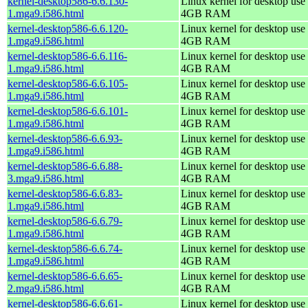
kernel-desktop586-6.6.130-
Linux kernel for desktop use 
1.mga9.i586.html
4GB RAM
kernel-desktop586-6.6.120-
Linux kernel for desktop use 
1.mga9.i586.html
4GB RAM
kernel-desktop586-6.6.116-
Linux kernel for desktop use 
1.mga9.i586.html
4GB RAM
kernel-desktop586-6.6.105-
Linux kernel for desktop use 
1.mga9.i586.html
4GB RAM
kernel-desktop586-6.6.101-
Linux kernel for desktop use 
1.mga9.i586.html
4GB RAM
kernel-desktop586-6.6.93-
Linux kernel for desktop use 
1.mga9.i586.html
4GB RAM
kernel-desktop586-6.6.88-
Linux kernel for desktop use 
3.mga9.i586.html
4GB RAM
kernel-desktop586-6.6.83-
Linux kernel for desktop use 
1.mga9.i586.html
4GB RAM
kernel-desktop586-6.6.79-
Linux kernel for desktop use 
1.mga9.i586.html
4GB RAM
kernel-desktop586-6.6.74-
Linux kernel for desktop use 
1.mga9.i586.html
4GB RAM
kernel-desktop586-6.6.65-
Linux kernel for desktop use 
2.mga9.i586.html
4GB RAM
kernel-desktop586-6.6.61-
Linux kernel for desktop use 