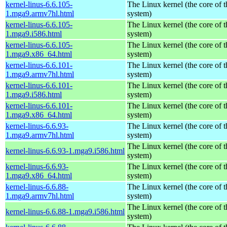
kernel-linus-6.6.105-
The Linux kernel (the core of 
1.mga9.armv7hl.html
system)
kernel-linus-6.6.105-
The Linux kernel (the core of 
1.mga9.i586.html
system)
kernel-linus-6.6.105-
The Linux kernel (the core of 
1.mga9.x86_64.html
system)
kernel-linus-6.6.101-
The Linux kernel (the core of 
1.mga9.armv7hl.html
system)
kernel-linus-6.6.101-
The Linux kernel (the core of 
1.mga9.i586.html
system)
kernel-linus-6.6.101-
The Linux kernel (the core of 
1.mga9.x86_64.html
system)
kernel-linus-6.6.93-
The Linux kernel (the core of 
1.mga9.armv7hl.html
system)
The Linux kernel (the core of 
kernel-linus-6.6.93-1.mga9.i586.html
system)
kernel-linus-6.6.93-
The Linux kernel (the core of 
1.mga9.x86_64.html
system)
kernel-linus-6.6.88-
The Linux kernel (the core of 
1.mga9.armv7hl.html
system)
The Linux kernel (the core of 
kernel-linus-6.6.88-1.mga9.i586.html
system)