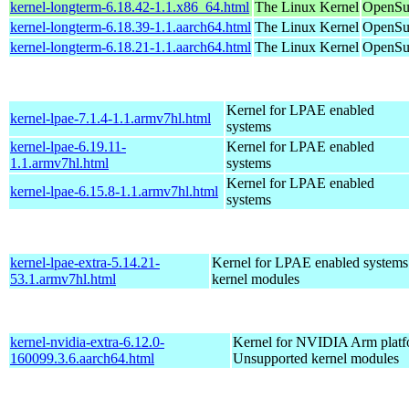
kernel-longterm-6.18.42-1.1.x86_64.html
The Linux Kernel
OpenSu
kernel-longterm-6.18.39-1.1.aarch64.html
The Linux Kernel
OpenSuS
kernel-longterm-6.18.21-1.1.aarch64.html
The Linux Kernel
OpenSuS
Kernel for LPAE enabled
kernel-lpae-7.1.4-1.1.armv7hl.html
systems
kernel-lpae-6.19.11-
Kernel for LPAE enabled
1.1.armv7hl.html
systems
Kernel for LPAE enabled
kernel-lpae-6.15.8-1.1.armv7hl.html
systems
kernel-lpae-extra-5.14.21-
Kernel for LPAE enabled systems
53.1.armv7hl.html
kernel modules
kernel-nvidia-extra-6.12.0-
Kernel for NVIDIA Arm platfo
160099.3.6.aarch64.html
Unsupported kernel modules