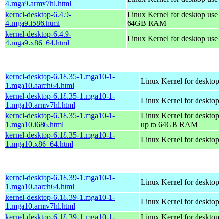
4.mga9.armv7hl.html
kernel-desktop-6.4.9-
Linux Kernel for desktop use
4.mga9.i586.html
64GB RAM
kernel-desktop-6.4.9-
Linux Kernel for desktop us
4.mga9.x86_64.html
kernel-desktop-6.18.35-1.mga10-1-
Linux Kernel for desktop
1.mga10.aarch64.html
kernel-desktop-6.18.35-1.mga10-1-
Linux Kernel for desktop
1.mga10.armv7hl.html
kernel-desktop-6.18.35-1.mga10-1-
Linux Kernel for desktop
1.mga10.i686.html
up to 64GB RAM
kernel-desktop-6.18.35-1.mga10-1-
Linux Kernel for deskto
1.mga10.x86_64.html
kernel-desktop-6.18.39-1.mga10-1-
Linux Kernel for desktop
1.mga10.aarch64.html
kernel-desktop-6.18.39-1.mga10-1-
Linux Kernel for desktop
1.mga10.armv7hl.html
kernel-desktop-6.18.39-1.mga10-1-
Linux Kernel for desktop