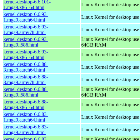
kernel-desktop-6.6.101-
Linux Kernel for desktop us
1.mga9.x86_64.html
kernel-desktop-6.6.93-
Linux Kernel for desktop use
1.mga9.aarch64.html
kernel-desktop-6.6.93-
Linux Kernel for desktop use
1.mga9.armv7hl.html
kernel-desktop-6.6.93-
Linux Kernel for desktop use
1.mga9.i586.html
64GB RAM
kernel-desktop-6.6.93-
Linux Kernel for desktop us
1.mga9.x86_64.html
kernel-desktop-6.6.88-
Linux Kernel for desktop use
3.mga9.aarch64.html
kernel-desktop-6.6.88-
Linux Kernel for desktop use
3.mga9.armv7hl.html
kernel-desktop-6.6.88-
Linux Kernel for desktop use
3.mga9.i586.html
64GB RAM
kernel-desktop-6.6.88-
Linux Kernel for desktop us
3.mga9.x86_64.html
kernel-desktop-6.6.83-
Linux Kernel for desktop use
1.mga9.aarch64.html
kernel-desktop-6.6.83-
Linux Kernel for desktop use
1.mga9.armv7hl.html
kernel-desktop-6.6.83-
Linux Kernel for desktop use