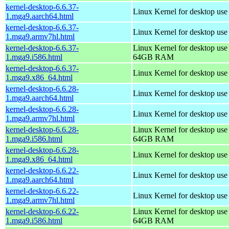
kernel-desktop-6.6.37-
Linux Kernel for desktop use
1.mga9.aarch64.html
kernel-desktop-6.6.37-
Linux Kernel for desktop use
1.mga9.armv7hl.html
kernel-desktop-6.6.37-
Linux Kernel for desktop use
1.mga9.i586.html
64GB RAM
kernel-desktop-6.6.37-
Linux Kernel for desktop us
1.mga9.x86_64.html
kernel-desktop-6.6.28-
Linux Kernel for desktop use
1.mga9.aarch64.html
kernel-desktop-6.6.28-
Linux Kernel for desktop use
1.mga9.armv7hl.html
kernel-desktop-6.6.28-
Linux Kernel for desktop use
1.mga9.i586.html
64GB RAM
kernel-desktop-6.6.28-
Linux Kernel for desktop us
1.mga9.x86_64.html
kernel-desktop-6.6.22-
Linux Kernel for desktop use
1.mga9.aarch64.html
kernel-desktop-6.6.22-
Linux Kernel for desktop use
1.mga9.armv7hl.html
kernel-desktop-6.6.22-
Linux Kernel for desktop use
1.mga9.i586.html
64GB RAM