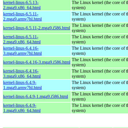
kernel-linus-6.5.13-
The Linux kernel (the core of 
2.mga9.x86_64.html
system)
kernel-linus-6.5.11-
The Linux kernel (the core of 
2.mga9.armv7hl.html
system)
The Linux kernel (the core of 
kernel-linus-6.5.11-2.mga9.i586.html
system)
kernel-linus-6.5.11-
The Linux kernel (the core of 
2.mga9.x86_64.html
system)
kernel-linus-6.4.16-
The Linux kernel (the core of 
3.mga9.armv7hl.html
system)
The Linux kernel (the core of 
kernel-linus-6.4.16-3.mga9.i586.html
system)
kernel-linus-6.4.16-
The Linux kernel (the core of 
3.mga9.x86_64.html
system)
kernel-linus-6.4.9-
The Linux kernel (the core of 
1.mga9.armv7hl.html
system)
The Linux kernel (the core of 
kernel-linus-6.4.9-1.mga9.i586.html
system)
kernel-linus-6.4.9-
The Linux kernel (the core of 
1.mga9.x86_64.html
system)