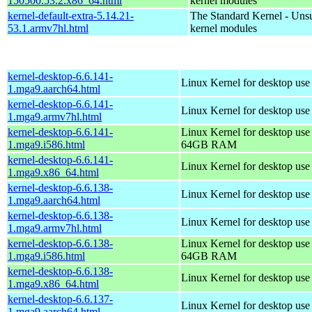
150500.53.2.x86_64.html
kernel modules
kernel-default-extra-5.14.21-
The Standard Kernel - Uns
53.1.armv7hl.html
kernel modules
kernel-desktop-6.6.141-
Linux Kernel for desktop use
1.mga9.aarch64.html
kernel-desktop-6.6.141-
Linux Kernel for desktop use
1.mga9.armv7hl.html
kernel-desktop-6.6.141-
Linux Kernel for desktop use
1.mga9.i586.html
64GB RAM
kernel-desktop-6.6.141-
Linux Kernel for desktop us
1.mga9.x86_64.html
kernel-desktop-6.6.138-
Linux Kernel for desktop use
1.mga9.aarch64.html
kernel-desktop-6.6.138-
Linux Kernel for desktop use
1.mga9.armv7hl.html
kernel-desktop-6.6.138-
Linux Kernel for desktop use
1.mga9.i586.html
64GB RAM
kernel-desktop-6.6.138-
Linux Kernel for desktop us
1.mga9.x86_64.html
kernel-desktop-6.6.137-
Linux Kernel for desktop use
1.mga9.aarch64.html