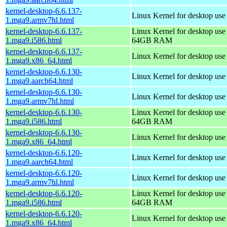
kernel-desktop-6.6.137-
Linux Kernel for desktop use
1.mga9.armv7hl.html
kernel-desktop-6.6.137-
Linux Kernel for desktop use
1.mga9.i586.html
64GB RAM
kernel-desktop-6.6.137-
Linux Kernel for desktop us
1.mga9.x86_64.html
kernel-desktop-6.6.130-
Linux Kernel for desktop use
1.mga9.aarch64.html
kernel-desktop-6.6.130-
Linux Kernel for desktop use
1.mga9.armv7hl.html
kernel-desktop-6.6.130-
Linux Kernel for desktop use
1.mga9.i586.html
64GB RAM
kernel-desktop-6.6.130-
Linux Kernel for desktop us
1.mga9.x86_64.html
kernel-desktop-6.6.120-
Linux Kernel for desktop use
1.mga9.aarch64.html
kernel-desktop-6.6.120-
Linux Kernel for desktop use
1.mga9.armv7hl.html
kernel-desktop-6.6.120-
Linux Kernel for desktop use
1.mga9.i586.html
64GB RAM
kernel-desktop-6.6.120-
Linux Kernel for desktop us
1.mga9.x86_64.html