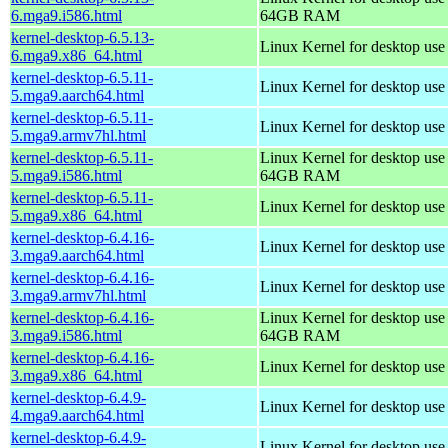
6.mga9.i586.html
64GB RAM
kernel-desktop-6.5.13-
Linux Kernel for desktop us
6.mga9.x86_64.html
kernel-desktop-6.5.11-
Linux Kernel for desktop use
5.mga9.aarch64.html
kernel-desktop-6.5.11-
Linux Kernel for desktop use
5.mga9.armv7hl.html
kernel-desktop-6.5.11-
Linux Kernel for desktop use
5.mga9.i586.html
64GB RAM
kernel-desktop-6.5.11-
Linux Kernel for desktop us
5.mga9.x86_64.html
kernel-desktop-6.4.16-
Linux Kernel for desktop use
3.mga9.aarch64.html
kernel-desktop-6.4.16-
Linux Kernel for desktop use
3.mga9.armv7hl.html
kernel-desktop-6.4.16-
Linux Kernel for desktop use
3.mga9.i586.html
64GB RAM
kernel-desktop-6.4.16-
Linux Kernel for desktop us
3.mga9.x86_64.html
kernel-desktop-6.4.9-
Linux Kernel for desktop use
4.mga9.aarch64.html
kernel-desktop-6.4.9-
Linux Kernel for desktop use