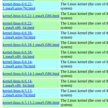
kernel-linus-6.6.22-
The Linux kernel (the core of 
1.mga9.armv7hl.html
system)
The Linux kernel (the core of 
kernel-linus-6.6.22-1.mga9.i586.html
system)
kernel-linus-6.6.22-
The Linux kernel (the core of 
1.mga9.x86_64.html
system)
kernel-linus-6.6.18-
The Linux kernel (the core of 
1.mga9.armv7hl.html
system)
The Linux kernel (the core of 
kernel-linus-6.6.18-1.mga9.i586.html
system)
kernel-linus-6.6.18-
The Linux kernel (the core of 
1.mga9.x86_64.html
system)
kernel-linus-6.6.14-
The Linux kernel (the core of 
1.mga9.armv7hl.html
system)
The Linux kernel (the core of 
kernel-linus-6.6.14-1.mga9.i586.html
system)
kernel-linus-6.6.14-
The Linux kernel (the core of 
1.mga9.x86_64.html
system)
kernel-linus-6.5.13-
The Linux kernel (the core of 
2.mga9.armv7hl.html
system)
The Linux kernel (the core of 
kernel-linus-6.5.13-2.mga9.i586.html
system)