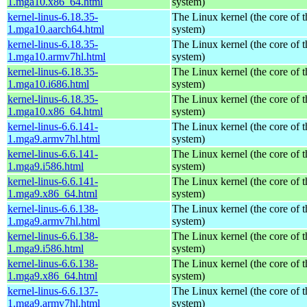
1.mga10.x86_64.html
system)
kernel-linus-6.18.35-
The Linux kernel (the core of 
1.mga10.aarch64.html
system)
kernel-linus-6.18.35-
The Linux kernel (the core of 
1.mga10.armv7hl.html
system)
kernel-linus-6.18.35-
The Linux kernel (the core of 
1.mga10.i686.html
system)
kernel-linus-6.18.35-
The Linux kernel (the core of 
1.mga10.x86_64.html
system)
kernel-linus-6.6.141-
The Linux kernel (the core of 
1.mga9.armv7hl.html
system)
kernel-linus-6.6.141-
The Linux kernel (the core of 
1.mga9.i586.html
system)
kernel-linus-6.6.141-
The Linux kernel (the core of 
1.mga9.x86_64.html
system)
kernel-linus-6.6.138-
The Linux kernel (the core of 
1.mga9.armv7hl.html
system)
kernel-linus-6.6.138-
The Linux kernel (the core of 
1.mga9.i586.html
system)
kernel-linus-6.6.138-
The Linux kernel (the core of 
1.mga9.x86_64.html
system)
kernel-linus-6.6.137-
The Linux kernel (the core of 
1.mga9.armv7hl.html
system)