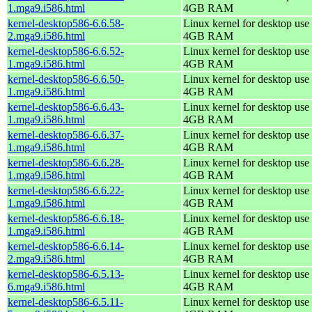
1.mga9.i586.html
4GB RAM
kernel-desktop586-6.6.58-
Linux kernel for desktop use 
2.mga9.i586.html
4GB RAM
kernel-desktop586-6.6.52-
Linux kernel for desktop use 
1.mga9.i586.html
4GB RAM
kernel-desktop586-6.6.50-
Linux kernel for desktop use 
1.mga9.i586.html
4GB RAM
kernel-desktop586-6.6.43-
Linux kernel for desktop use 
1.mga9.i586.html
4GB RAM
kernel-desktop586-6.6.37-
Linux kernel for desktop use 
1.mga9.i586.html
4GB RAM
kernel-desktop586-6.6.28-
Linux kernel for desktop use 
1.mga9.i586.html
4GB RAM
kernel-desktop586-6.6.22-
Linux kernel for desktop use 
1.mga9.i586.html
4GB RAM
kernel-desktop586-6.6.18-
Linux kernel for desktop use 
1.mga9.i586.html
4GB RAM
kernel-desktop586-6.6.14-
Linux kernel for desktop use 
2.mga9.i586.html
4GB RAM
kernel-desktop586-6.5.13-
Linux kernel for desktop use 
6.mga9.i586.html
4GB RAM
kernel-desktop586-6.5.11-
Linux kernel for desktop use 