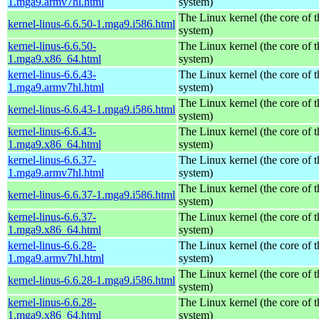
1.mga9.armv7hl.html
system)
The Linux kernel (the core of 
kernel-linus-6.6.50-1.mga9.i586.html
system)
kernel-linus-6.6.50-
The Linux kernel (the core of 
1.mga9.x86_64.html
system)
kernel-linus-6.6.43-
The Linux kernel (the core of 
1.mga9.armv7hl.html
system)
The Linux kernel (the core of 
kernel-linus-6.6.43-1.mga9.i586.html
system)
kernel-linus-6.6.43-
The Linux kernel (the core of 
1.mga9.x86_64.html
system)
kernel-linus-6.6.37-
The Linux kernel (the core of 
1.mga9.armv7hl.html
system)
The Linux kernel (the core of 
kernel-linus-6.6.37-1.mga9.i586.html
system)
kernel-linus-6.6.37-
The Linux kernel (the core of 
1.mga9.x86_64.html
system)
kernel-linus-6.6.28-
The Linux kernel (the core of 
1.mga9.armv7hl.html
system)
The Linux kernel (the core of 
kernel-linus-6.6.28-1.mga9.i586.html
system)
kernel-linus-6.6.28-
The Linux kernel (the core of 
1.mga9.x86_64.html
system)