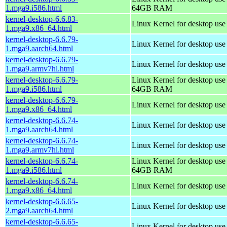
1.mga9.i586.html
64GB RAM
kernel-desktop-6.6.83-
Linux Kernel for desktop us
1.mga9.x86_64.html
kernel-desktop-6.6.79-
Linux Kernel for desktop use
1.mga9.aarch64.html
kernel-desktop-6.6.79-
Linux Kernel for desktop use
1.mga9.armv7hl.html
kernel-desktop-6.6.79-
Linux Kernel for desktop use
1.mga9.i586.html
64GB RAM
kernel-desktop-6.6.79-
Linux Kernel for desktop us
1.mga9.x86_64.html
kernel-desktop-6.6.74-
Linux Kernel for desktop use
1.mga9.aarch64.html
kernel-desktop-6.6.74-
Linux Kernel for desktop use
1.mga9.armv7hl.html
kernel-desktop-6.6.74-
Linux Kernel for desktop use
1.mga9.i586.html
64GB RAM
kernel-desktop-6.6.74-
Linux Kernel for desktop us
1.mga9.x86_64.html
kernel-desktop-6.6.65-
Linux Kernel for desktop use
2.mga9.aarch64.html
kernel-desktop-6.6.65-
Linux Kernel for desktop use