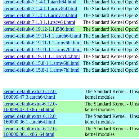
kernel-default-7.1.4-1.1.aarch64.html
The Standard Kernel
OpenSu
kernel-default-7.1.4-1.1.armv6hl.html
The Standard Kernel
OpenSu
kernel-default-7.1.4-1.1.armv7hl.html
The Standard Kernel
OpenSu
kernel-default-7.1.3-1.1.riscv64.html
The Standard Kernel
OpenSu
kernel-default-6.19.12-1.1.i586.html
The Standard Kernel
OpenSu
kernel-default-6.19.11-1.1.aarch64.html
The Standard Kernel
OpenSu
kernel-default-6.19.11-1.1.armv6hl.html
The Standard Kernel
OpenSu
kernel-default-6.19.11-1.1.armv7hl.html
The Standard Kernel
OpenSu
kernel-default-6.19.11-1.1.riscv64.html
The Standard Kernel
OpenSu
kernel-default-6.15.8-1.1.armv6hl.html
The Standard Kernel
OpenSu
kernel-default-6.15.8-1.1.armv7hl.html
The Standard Kernel
OpenSu
kernel-default-extra-6.12.0-
The Standard Kernel - Uns
160099.47.3.aarch64.html
kernel modules
kernel-default-extra-6.12.0-
The Standard Kernel - Uns
160099.47.3.x86_64.html
kernel modules
kernel-default-extra-6.12.0-
The Standard Kernel - Uns
160000.36.1.aarch64.html
kernel modules
kernel-default-extra-6.12.0-
The Standard Kernel - Uns
160000.36.1.x86_64.html
kernel modules