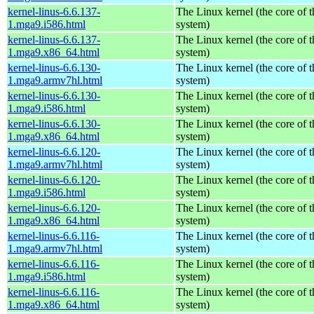
kernel-linus-6.6.137-
The Linux kernel (the core of 
1.mga9.i586.html
system)
kernel-linus-6.6.137-
The Linux kernel (the core of 
1.mga9.x86_64.html
system)
kernel-linus-6.6.130-
The Linux kernel (the core of 
1.mga9.armv7hl.html
system)
kernel-linus-6.6.130-
The Linux kernel (the core of 
1.mga9.i586.html
system)
kernel-linus-6.6.130-
The Linux kernel (the core of 
1.mga9.x86_64.html
system)
kernel-linus-6.6.120-
The Linux kernel (the core of 
1.mga9.armv7hl.html
system)
kernel-linus-6.6.120-
The Linux kernel (the core of 
1.mga9.i586.html
system)
kernel-linus-6.6.120-
The Linux kernel (the core of 
1.mga9.x86_64.html
system)
kernel-linus-6.6.116-
The Linux kernel (the core of 
1.mga9.armv7hl.html
system)
kernel-linus-6.6.116-
The Linux kernel (the core of 
1.mga9.i586.html
system)
kernel-linus-6.6.116-
The Linux kernel (the core of 
1.mga9.x86_64.html
system)