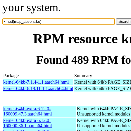
your system.
RPM resource k
Found 489 RPM fo
Package
Summary
kernel-64kb-7.1.4-1.1.aarch64.html
Kernel with 64kb PAGE_SIZ
kernel-64kb-6.19.11-1.1.aarch64.html
Kernel with 64kb PAGE_SIZ
kernel-64kb-extra-6.12.0-
Kernel with 64kb PAGE_SI
160099.47.3.aarch64.html
Unsupported kernel modules
kernel-64kb-extra-6.12.0-
Kernel with 64kb PAGE_SI
160000.36.1.aarch64.html
Unsupported kernel modules