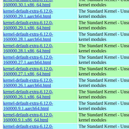
160000.30.1.x86_64.html
kernel modules
kernel-default-extra-6.12.0-
The Standard Kernel - Uns
160000.29.1.aarch64.html
kernel modules
kernel-default-extra-6.12.0-
The Standard Kernel - Uns
160000.29.1.x86_64.html
kernel modules
kernel-default-extra-6.12.0-
The Standard Kernel - Uns
160000.28.1.aarch64.html
kernel modules
kernel-default-extra-6.12.0-
The Standard Kernel - Uns
160000.28.1.x86_64.html
kernel modules
kernel-default-extra-6.12.0-
The Standard Kernel - Uns
160000.27.1.aarch64.html
kernel modules
kernel-default-extra-6.12.0-
The Standard Kernel - Uns
160000.27.1.x86_64.html
kernel modules
kernel-default-extra-6.12.0-
The Standard Kernel - Uns
160000.26.1.aarch64.html
kernel modules
kernel-default-extra-6.12.0-
The Standard Kernel - Uns
160000.26.1.x86_64.html
kernel modules
kernel-default-extra-6.12.0-
The Standard Kernel - Uns
160000.9.1.aarch64.html
kernel modules
kernel-default-extra-6.12.0-
The Standard Kernel - Uns
160000.9.1.x86_64.html
kernel modules
kernel-default-extra-6.12.0-
The Standard Kernel - Uns